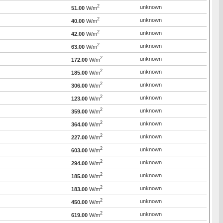
2
unknown
51.00
W/m
2
unknown
40.00
W/m
2
unknown
42.00
W/m
2
unknown
63.00
W/m
2
unknown
172.00
W/m
2
unknown
185.00
W/m
2
unknown
306.00
W/m
2
unknown
123.00
W/m
2
unknown
359.00
W/m
2
unknown
364.00
W/m
2
unknown
227.00
W/m
2
unknown
603.00
W/m
2
unknown
294.00
W/m
2
unknown
185.00
W/m
2
unknown
183.00
W/m
2
unknown
450.00
W/m
2
unknown
619.00
W/m