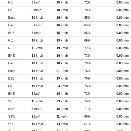
NE
3
km/h
15
km/h
72%
0.00
mm
ENE
6
km/h
18
km/h
70%
0.00
mm
East
10
km/h
16
km/h
65%
0.00
mm
East
5
km/h
16
km/h
65%
0.00
mm
ENE
5
km/h
15
km/h
65%
0.00
mm
NE
15
km/h
19
km/h
69%
0.00
mm
NE
11
km/h
19
km/h
72%
0.00
mm
ENE
13
km/h
16
km/h
73%
0.00
mm
East
10
km/h
18
km/h
79%
0.00
mm
East
10
km/h
21
km/h
76%
0.00
mm
ESE
13
km/h
19
km/h
76%
0.00
mm
ENE
19
km/h
24
km/h
74%
0.00
mm
ENE
8
km/h
18
km/h
73%
0.00
mm
SE
11
km/h
23
km/h
74%
0.00
mm
SSE
5
km/h
15
km/h
71%
0.00
mm
SSW
2
km/h
11
km/h
68%
0.00
mm
SSE
10
km/h
13
km/h
67%
0.00
mm