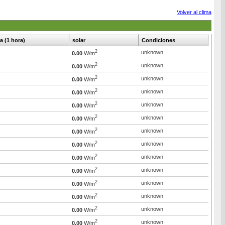
Volver al clima
ia (1 hora)
solar
Condiciones
2
unknown
0.00
W/m
2
unknown
0.00
W/m
2
unknown
0.00
W/m
2
unknown
0.00
W/m
2
unknown
0.00
W/m
2
unknown
0.00
W/m
2
unknown
0.00
W/m
2
unknown
0.00
W/m
2
unknown
0.00
W/m
2
unknown
0.00
W/m
2
unknown
0.00
W/m
2
unknown
0.00
W/m
2
unknown
0.00
W/m
2
unknown
0.00
W/m