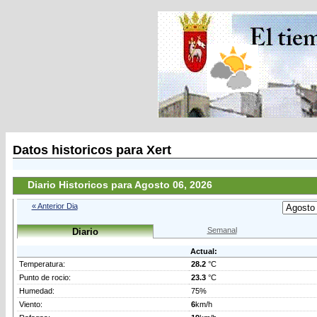
Datos historicos para Xert
Diario Historicos para Agosto 06, 2026
« Anterior Dia
Semanal
Diario
Actual:
Temperatura:
28.2
°C
Punto de rocio:
23.3
°C
Humedad:
75%
Viento:
6
km/h