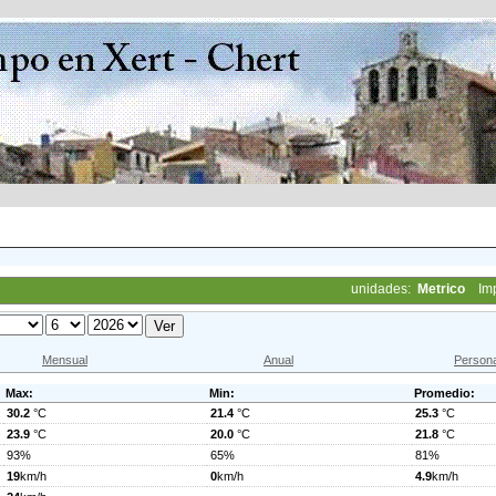
unidades:
Metrico
Im
Mensual
Anual
Persona
Max:
Min:
Promedio:
30.2
°C
21.4
°C
25.3
°C
23.9
°C
20.0
°C
21.8
°C
93%
65%
81%
19
km/h
0
km/h
4.9
km/h