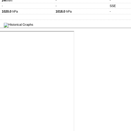
24
km/h
-
-
-
-
SSE
1020.0
hPa
1018.0
hPa
-