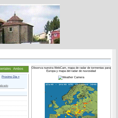
Observa nuestra WebCam, mapa de radar de tormentas para
periales
Ambos
Europa y mapa del radar de nuvosidad
Proximo Dia »
lizado