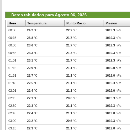
Datos tabulados para Agosto 06, 2026
Hora
Temperatura
Punto Rocio
Presion
00:00
24.2
°C
22.2
°C
1019.3
hPa
00:15
23.8
°C
21.7
°C
1019.3
hPa
00:30
23.6
°C
21.7
°C
1019.3
hPa
00:45
23.3
°C
21.7
°C
1019.3
hPa
01:01
23.1
°C
21.7
°C
1019.3
hPa
01:15
22.9
°C
21.1
°C
1019.0
hPa
01:31
22.7
°C
21.1
°C
1019.0
hPa
01:46
22.5
°C
21.1
°C
1019.3
hPa
02:01
22.4
°C
21.1
°C
1019.0
hPa
02:15
22.3
°C
20.6
°C
1019.3
hPa
02:30
22.3
°C
21.1
°C
1019.3
hPa
02:45
22.4
°C
21.1
°C
1019.0
hPa
03:00
22.2
°C
20.6
°C
1019.3
hPa
03:15
22.3
°C
21.1
°C
1019.0
hPa