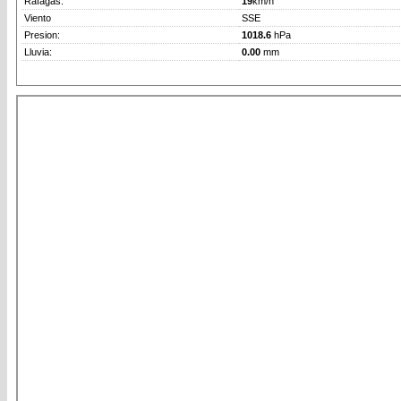
Rafagas:
19
km/h
Viento
SSE
Presion:
1018.6
hPa
Lluvia:
0.00
mm