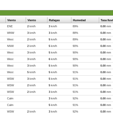
Viento
Viento
Rafagas
Humedad
Tasa lluv
ENE
2
km/h
3
km/h
89%
0.00
mm
WNW
3
km/h
3
km/h
88%
0.00
mm
West
2
km/h
5
km/h
89%
0.00
mm
NNW
2
km/h
5
km/h
90%
0.00
mm
West
3
km/h
5
km/h
90%
0.00
mm
West
3
km/h
6
km/h
90%
0.00
mm
West
3
km/h
5
km/h
90%
0.00
mm
West
5
km/h
5
km/h
91%
0.00
mm
WSW
3
km/h
5
km/h
91%
0.00
mm
WSW
2
km/h
5
km/h
91%
0.00
mm
WSW
2
km/h
3
km/h
91%
0.00
mm
Calm
3
km/h
92%
0.00
mm
Calm
5
km/h
91%
0.00
mm
WSW
2
km/h
3
km/h
92%
0.00
mm