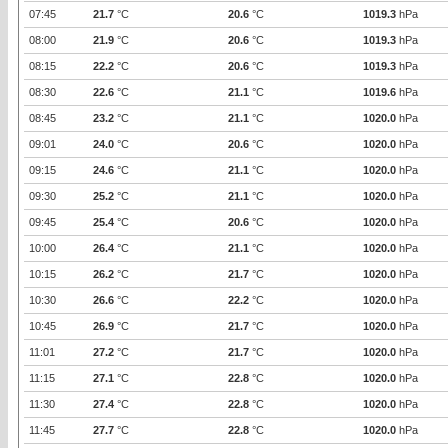
07:45
21.7
°C
20.6
°C
1019.3
hPa
08:00
21.9
°C
20.6
°C
1019.3
hPa
08:15
22.2
°C
20.6
°C
1019.3
hPa
08:30
22.6
°C
21.1
°C
1019.6
hPa
08:45
23.2
°C
21.1
°C
1020.0
hPa
09:01
24.0
°C
20.6
°C
1020.0
hPa
09:15
24.6
°C
21.1
°C
1020.0
hPa
09:30
25.2
°C
21.1
°C
1020.0
hPa
09:45
25.4
°C
20.6
°C
1020.0
hPa
10:00
26.4
°C
21.1
°C
1020.0
hPa
10:15
26.2
°C
21.7
°C
1020.0
hPa
10:30
26.6
°C
22.2
°C
1020.0
hPa
10:45
26.9
°C
21.7
°C
1020.0
hPa
11:01
27.2
°C
21.7
°C
1020.0
hPa
11:15
27.1
°C
22.8
°C
1020.0
hPa
11:30
27.4
°C
22.8
°C
1020.0
hPa
11:45
27.7
°C
22.8
°C
1020.0
hPa