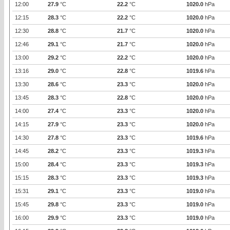
12:00
27.9
°C
22.2
°C
1020.0
hPa
12:15
28.3
°C
22.2
°C
1020.0
hPa
12:30
28.8
°C
21.7
°C
1020.0
hPa
12:46
29.1
°C
21.7
°C
1020.0
hPa
13:00
29.2
°C
22.2
°C
1020.0
hPa
13:16
29.0
°C
22.8
°C
1019.6
hPa
13:30
28.6
°C
23.3
°C
1020.0
hPa
13:45
28.3
°C
22.8
°C
1020.0
hPa
14:00
27.4
°C
23.3
°C
1020.0
hPa
14:15
27.9
°C
23.3
°C
1020.0
hPa
14:30
27.8
°C
23.3
°C
1019.6
hPa
14:45
28.2
°C
23.3
°C
1019.3
hPa
15:00
28.4
°C
23.3
°C
1019.3
hPa
15:15
28.3
°C
23.3
°C
1019.3
hPa
15:31
29.1
°C
23.3
°C
1019.0
hPa
15:45
29.8
°C
23.3
°C
1019.0
hPa
16:00
29.9
°C
23.3
°C
1019.0
hPa