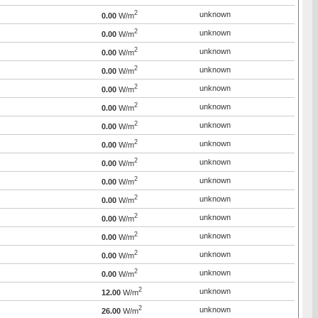
2
unknown
0.00
W/m
2
unknown
0.00
W/m
2
unknown
0.00
W/m
2
unknown
0.00
W/m
2
unknown
0.00
W/m
2
unknown
0.00
W/m
2
unknown
0.00
W/m
2
unknown
0.00
W/m
2
unknown
0.00
W/m
2
unknown
0.00
W/m
2
unknown
0.00
W/m
2
unknown
0.00
W/m
2
unknown
0.00
W/m
2
unknown
0.00
W/m
2
unknown
0.00
W/m
2
unknown
12.00
W/m
2
unknown
26.00
W/m