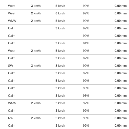
West
3
km/h
5
km/h
92%
0.00
mm
West
2
km/h
6
km/h
92%
0.00
mm
WNW
2
km/h
5
km/h
92%
0.00
mm
Calm
3
km/h
92%
0.00
mm
Calm
92%
0.00
mm
Calm
3
km/h
91%
0.00
mm
West
2
km/h
5
km/h
92%
0.00
mm
Calm
3
km/h
92%
0.00
mm
SW
3
km/h
3
km/h
92%
0.00
mm
Calm
3
km/h
92%
0.00
mm
Calm
5
km/h
92%
0.00
mm
Calm
3
km/h
93%
0.00
mm
Calm
3
km/h
93%
0.00
mm
WNW
2
km/h
3
km/h
92%
0.00
mm
Calm
3
km/h
92%
0.00
mm
NW
2
km/h
5
km/h
93%
0.00
mm
Calm
3
km/h
92%
0.00
mm