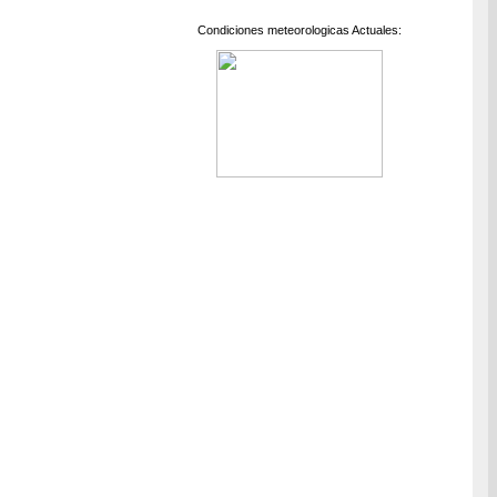
Condiciones meteorologicas Actuales: