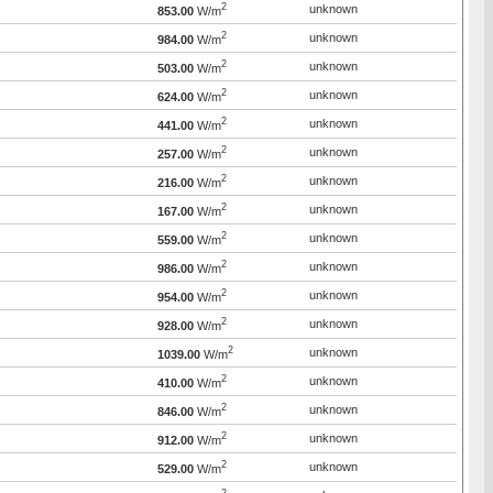
2
unknown
853.00
W/m
2
unknown
984.00
W/m
2
unknown
503.00
W/m
2
unknown
624.00
W/m
2
unknown
441.00
W/m
2
unknown
257.00
W/m
2
unknown
216.00
W/m
2
unknown
167.00
W/m
2
unknown
559.00
W/m
2
unknown
986.00
W/m
2
unknown
954.00
W/m
2
unknown
928.00
W/m
2
unknown
1039.00
W/m
2
unknown
410.00
W/m
2
unknown
846.00
W/m
2
unknown
912.00
W/m
2
unknown
529.00
W/m