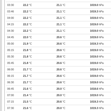
03:30
22.2
°C
21.1
°C
1019.0
hPa
03:46
22.2
°C
21.1
°C
1019.3
hPa
04:00
22.2
°C
21.1
°C
1019.0
hPa
04:15
22.2
°C
21.1
°C
1019.0
hPa
04:30
22.2
°C
21.1
°C
1019.0
hPa
04:45
22.0
°C
20.6
°C
1019.0
hPa
05:00
21.9
°C
20.6
°C
1019.3
hPa
05:15
21.8
°C
20.6
°C
1019.0
hPa
05:30
21.8
°C
20.6
°C
1019.0
hPa
05:45
21.8
°C
20.6
°C
1019.0
hPa
06:00
21.7
°C
20.6
°C
1019.0
hPa
06:15
21.7
°C
20.6
°C
1019.0
hPa
06:30
21.7
°C
20.6
°C
1019.0
hPa
06:45
21.6
°C
20.0
°C
1018.6
hPa
07:00
21.4
°C
20.0
°C
1019.0
hPa
07:15
21.5
°C
20.6
°C
1019.3
hPa
07:30
21.6
°C
20.0
°C
1019.3
hPa