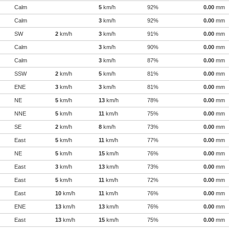
Calm
5
km/h
92%
0.00
mm
Calm
3
km/h
92%
0.00
mm
SW
2
km/h
3
km/h
91%
0.00
mm
Calm
3
km/h
90%
0.00
mm
Calm
3
km/h
87%
0.00
mm
SSW
2
km/h
5
km/h
81%
0.00
mm
ENE
3
km/h
3
km/h
81%
0.00
mm
NE
5
km/h
13
km/h
78%
0.00
mm
NNE
5
km/h
11
km/h
75%
0.00
mm
SE
2
km/h
8
km/h
73%
0.00
mm
East
5
km/h
11
km/h
77%
0.00
mm
NE
5
km/h
15
km/h
76%
0.00
mm
East
3
km/h
13
km/h
73%
0.00
mm
East
5
km/h
11
km/h
72%
0.00
mm
East
10
km/h
11
km/h
76%
0.00
mm
ENE
13
km/h
13
km/h
76%
0.00
mm
East
13
km/h
15
km/h
75%
0.00
mm