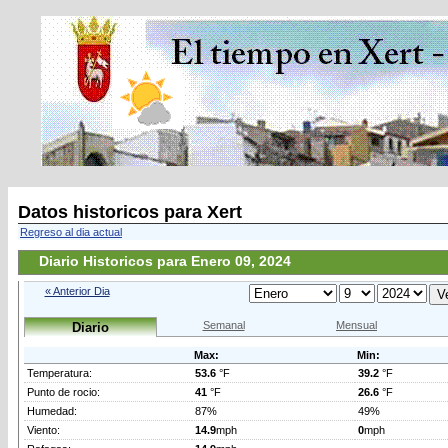
Datos historicos para Xert
Regreso al dia actual
Diario Historicos para Enero 09, 2024
« Anterior Dia
Semanal
Mensual
Diario
Max:
Min:
Temperatura:
53.6
°F
39.2
°F
Punto de rocio:
41
°F
26.6
°F
Humedad:
87%
49%
Viento:
14.9
mph
0
mph