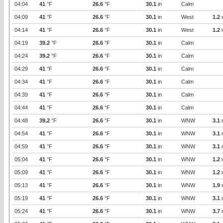
04:04
41
°F
26.6
°F
30.1
in
Calm
04:09
41
°F
26.6
°F
30.1
in
West
1.2
04:14
41
°F
26.6
°F
30.1
in
West
1.2
04:19
39.2
°F
26.6
°F
30.1
in
Calm
04:24
39.2
°F
26.6
°F
30.1
in
Calm
04:29
41
°F
26.6
°F
30.1
in
Calm
04:34
41
°F
26.6
°F
30.1
in
Calm
04:39
41
°F
26.6
°F
30.1
in
Calm
04:44
41
°F
26.6
°F
30.1
in
Calm
04:48
39.2
°F
26.6
°F
30.1
in
WNW
3.1
04:54
41
°F
26.6
°F
30.1
in
WNW
3.1
04:59
41
°F
26.6
°F
30.1
in
WNW
3.1
05:04
41
°F
26.6
°F
30.1
in
WNW
1.2
05:09
41
°F
26.6
°F
30.1
in
WNW
1.2
05:13
41
°F
26.6
°F
30.1
in
WNW
1.9
05:19
41
°F
26.6
°F
30.1
in
WNW
3.1
05:24
41
°F
26.6
°F
30.1
in
WNW
3.7