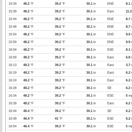
15:34
48.2
°F
39.2
°F
30.1
in
ENE
8.1
15:39
48.2
°F
39.2
°F
30.1
in
East
11.2
15:44
48.2
°F
39.2
°F
30.1
in
ENE
8.7
15:48
48.2
°F
39.2
°F
30.1
in
ENE
8.7
15:54
48.2
°F
39.2
°F
30.1
in
ENE
9.9
15:59
48.2
°F
39.2
°F
30.1
in
ENE
9.9
16:04
48.2
°F
39.2
°F
30.1
in
ESE
8.1
16:09
48.2
°F
39.2
°F
30.1
in
East
6.8
16:13
48.2
°F
39.2
°F
30.1
in
East
3.7
16:19
48.2
°F
39.2
°F
30.1
in
East
6.2
16:24
48.2
°F
39.2
°F
30.1
in
East
6.2
16:28
48.2
°F
39.2
°F
30.1
in
SE
6.2
16:34
48.2
°F
39.2
°F
30.1
in
ESE
5
m
16:39
48.2
°F
39.2
°F
30.1
in
East
6.2
16:44
46.4
°F
39.2
°F
30.1
in
SE
6.2
16:49
46.4
°F
41
°F
30.1
in
ESE
6.2
16:54
46.4
°F
39.2
°F
30.1
in
ESE
5
m