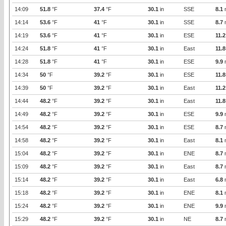
14:09
51.8
°F
37.4
°F
30.1
in
SSE
8.1
14:14
53.6
°F
41
°F
30.1
in
SSE
8.7
14:19
53.6
°F
41
°F
30.1
in
ESE
11.2
14:24
51.8
°F
41
°F
30.1
in
East
11.8
14:28
51.8
°F
41
°F
30.1
in
ESE
9.9
14:34
50
°F
39.2
°F
30.1
in
ESE
11.8
14:39
50
°F
39.2
°F
30.1
in
East
11.2
14:44
48.2
°F
39.2
°F
30.1
in
East
11.8
14:49
48.2
°F
39.2
°F
30.1
in
ESE
9.9
14:54
48.2
°F
39.2
°F
30.1
in
ESE
8.7
14:58
48.2
°F
39.2
°F
30.1
in
East
8.1
15:04
48.2
°F
39.2
°F
30.1
in
ENE
8.7
15:09
48.2
°F
39.2
°F
30.1
in
East
8.7
15:14
48.2
°F
39.2
°F
30.1
in
East
6.8
15:18
48.2
°F
39.2
°F
30.1
in
ENE
8.1
15:24
48.2
°F
39.2
°F
30.1
in
ENE
9.9
15:29
48.2
°F
39.2
°F
30.1
in
NE
8.7