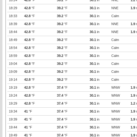
18:24
42.8
°F
39.2
°F
30.1
in
NNE
1.2
18:29
42.8
°F
39.2
°F
30.1
in
NNE
1.9
18:33
42.8
°F
39.2
°F
30.1
in
Calm
18:39
42.8
°F
39.2
°F
30.1
in
NNE
1.9
18:44
42.8
°F
39.2
°F
30.1
in
NNE
1.9
18:49
42.8
°F
39.2
°F
30.1
in
Calm
18:54
42.8
°F
39.2
°F
30.1
in
Calm
18:59
42.8
°F
39.2
°F
30.1
in
Calm
19:04
42.8
°F
39.2
°F
30.1
in
Calm
19:09
42.8
°F
39.2
°F
30.1
in
Calm
19:14
42.8
°F
39.2
°F
30.1
in
Calm
19:19
42.8
°F
37.4
°F
30.1
in
WNW
1.9
19:24
42.8
°F
37.4
°F
30.1
in
WNW
1.9
19:29
42.8
°F
37.4
°F
30.1
in
WNW
1.2
19:34
41
°F
37.4
°F
30.1
in
WNW
1.9
19:39
41
°F
37.4
°F
30.1
in
WNW
1.9
19:44
41
°F
37.4
°F
30.1
in
WNW
1.9
19:49
41
°F
37.4
°F
30.1
in
WNW
1.9