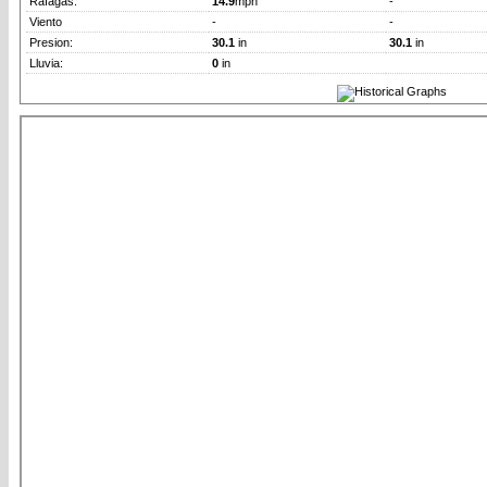
Rafagas:
14.9
mph
-
Viento
-
-
Presion:
30.1
in
30.1
in
Lluvia:
0
in