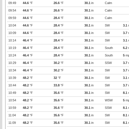
09:49
44.6
°F
26.6
°F
30.1
in
Calm
09:54
44.6
°F
26.6
°F
30.1
in
Calm
09:59
44.6
°F
28.4
°F
30.1
in
Calm
10:04
44.6
°F
28.4
°F
30.1
in
SW
3.1
10:09
44.6
°F
28.4
°F
30.1
in
SW
3.7
10:14
46.4
°F
28.4
°F
30.1
in
SW
3.1
10:19
46.4
°F
28.4
°F
30.1
in
South
6.2
10:24
46.4
°F
28.4
°F
30.1
in
South
5
m
10:29
46.4
°F
30.2
°F
30.1
in
SSW
3.7
10:34
46.4
°F
30.2
°F
30.1
in
SW
3.7
10:39
48.2
°F
32
°F
30.1
in
SW
3.1
10:44
48.2
°F
33.8
°F
30.1
in
SW
3.7
10:49
48.2
°F
35.6
°F
30.1
in
SW
8.1
10:54
48.2
°F
35.6
°F
30.1
in
WSW
5
m
10:59
48.2
°F
35.6
°F
30.1
in
SSW
8.1
11:04
48.2
°F
35.6
°F
30.1
in
SW
8.1
11:09
48.2
°F
35.6
°F
30.1
in
SW
8.1