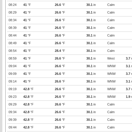
08:24
41
°F
26.6
°F
30.1
in
Calm
08:29
41
°F
26.6
°F
30.1
in
Calm
08:34
41
°F
26.6
°F
30.1
in
Calm
08:39
41
°F
26.6
°F
30.1
in
Calm
08:44
41
°F
26.6
°F
30.1
in
Calm
08:49
41
°F
26.6
°F
30.1
in
Calm
08:54
41
°F
28.4
°F
30.1
in
Calm
08:59
41
°F
26.6
°F
30.1
in
West
3.7
09:04
41
°F
26.6
°F
30.1
in
WNW
3.1
09:09
41
°F
26.6
°F
30.1
in
WNW
3.7
09:14
41
°F
26.6
°F
30.1
in
WNW
3.1
09:19
42.8
°F
26.6
°F
30.1
in
WNW
3.7
09:23
42.8
°F
26.6
°F
30.1
in
WNW
1.9
09:29
42.8
°F
26.6
°F
30.1
in
Calm
09:34
42.8
°F
26.6
°F
30.1
in
Calm
09:39
42.8
°F
26.6
°F
30.1
in
Calm
09:44
42.8
°F
26.6
°F
30.1
in
Calm