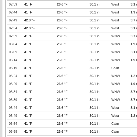
02:39
41
°F
26.6
°F
30.1
in
West
3.1
02:44
41
°F
26.6
°F
30.1
in
West
1.9
02:49
42.8
°F
26.6
°F
30.1
in
West
3.7
02:54
42.8
°F
26.6
°F
30.1
in
West
3.1
02:59
41
°F
26.6
°F
30.1
in
WNW
3.7
03:04
41
°F
26.6
°F
30.1
in
WNW
1.9
03:09
41
°F
26.6
°F
30.1
in
WNW
3.1
03:14
41
°F
26.6
°F
30.1
in
WNW
1.9
03:19
41
°F
26.6
°F
30.1
in
Calm
03:24
41
°F
26.6
°F
30.1
in
WNW
1.2
03:29
41
°F
26.6
°F
30.1
in
WNW
1.9
03:34
41
°F
26.6
°F
30.1
in
WNW
3.7
03:39
41
°F
26.6
°F
30.1
in
WNW
3.7
03:44
41
°F
26.6
°F
30.1
in
West
3.1
03:49
41
°F
26.6
°F
30.1
in
West
1.2
03:54
41
°F
26.6
°F
30.1
in
Calm
03:59
41
°F
26.6
°F
30.1
in
Calm