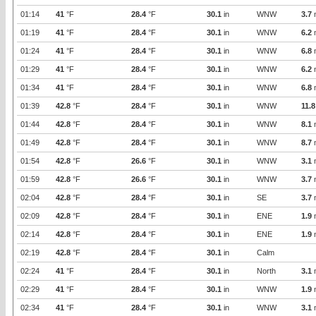
01:14
41
°F
28.4
°F
30.1
in
WNW
3.7
01:19
41
°F
28.4
°F
30.1
in
WNW
6.2
01:24
41
°F
28.4
°F
30.1
in
WNW
6.8
01:29
41
°F
28.4
°F
30.1
in
WNW
6.2
01:34
41
°F
28.4
°F
30.1
in
WNW
6.8
01:39
42.8
°F
28.4
°F
30.1
in
WNW
11.8
01:44
42.8
°F
28.4
°F
30.1
in
WNW
8.1
01:49
42.8
°F
28.4
°F
30.1
in
WNW
8.7
01:54
42.8
°F
26.6
°F
30.1
in
WNW
3.1
01:59
42.8
°F
26.6
°F
30.1
in
WNW
3.7
02:04
42.8
°F
28.4
°F
30.1
in
SE
3.7
02:09
42.8
°F
28.4
°F
30.1
in
ENE
1.9
02:14
42.8
°F
28.4
°F
30.1
in
ENE
1.9
02:19
42.8
°F
28.4
°F
30.1
in
Calm
02:24
41
°F
28.4
°F
30.1
in
North
3.1
02:29
41
°F
28.4
°F
30.1
in
WNW
1.9
02:34
41
°F
28.4
°F
30.1
in
WNW
3.1