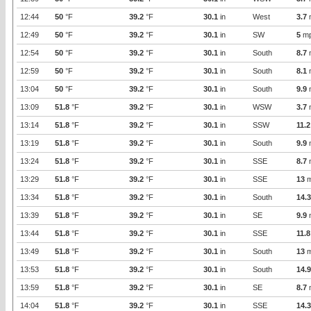
12:44
50
°F
39.2
°F
30.1
in
West
3.7
12:49
50
°F
39.2
°F
30.1
in
SW
5
m
12:54
50
°F
39.2
°F
30.1
in
South
8.7
12:59
50
°F
39.2
°F
30.1
in
South
8.1
13:04
50
°F
39.2
°F
30.1
in
South
9.9
13:09
51.8
°F
39.2
°F
30.1
in
WSW
3.7
13:14
51.8
°F
39.2
°F
30.1
in
SSW
11.2
13:19
51.8
°F
39.2
°F
30.1
in
South
9.9
13:24
51.8
°F
39.2
°F
30.1
in
SSE
8.7
13:29
51.8
°F
39.2
°F
30.1
in
SSE
13
m
13:34
51.8
°F
39.2
°F
30.1
in
South
14.3
13:39
51.8
°F
39.2
°F
30.1
in
SE
9.9
13:44
51.8
°F
39.2
°F
30.1
in
SSE
11.8
13:49
51.8
°F
39.2
°F
30.1
in
South
13
m
13:53
51.8
°F
39.2
°F
30.1
in
South
14.9
13:59
51.8
°F
39.2
°F
30.1
in
SE
8.7
14:04
51.8
°F
39.2
°F
30.1
in
SSE
14.3