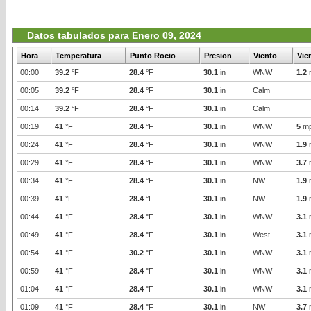
Datos tabulados para Enero 09, 2024
Hora
Temperatura
Punto Rocio
Presion
Viento
Vie
00:00
39.2
°F
28.4
°F
30.1
in
WNW
1.2
00:05
39.2
°F
28.4
°F
30.1
in
Calm
00:14
39.2
°F
28.4
°F
30.1
in
Calm
00:19
41
°F
28.4
°F
30.1
in
WNW
5
m
00:24
41
°F
28.4
°F
30.1
in
WNW
1.9
00:29
41
°F
28.4
°F
30.1
in
WNW
3.7
00:34
41
°F
28.4
°F
30.1
in
NW
1.9
00:39
41
°F
28.4
°F
30.1
in
NW
1.9
00:44
41
°F
28.4
°F
30.1
in
WNW
3.1
00:49
41
°F
28.4
°F
30.1
in
West
3.1
00:54
41
°F
30.2
°F
30.1
in
WNW
3.1
00:59
41
°F
28.4
°F
30.1
in
WNW
3.1
01:04
41
°F
28.4
°F
30.1
in
WNW
3.1
01:09
41
°F
28.4
°F
30.1
in
NW
3.7