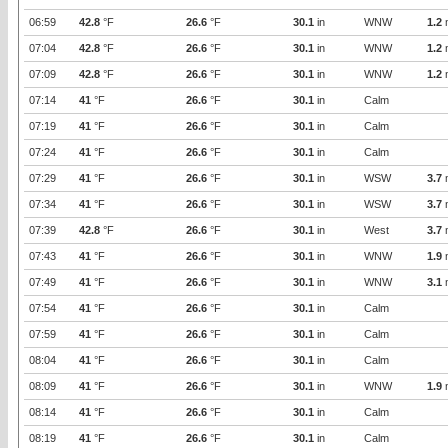
06:59
42.8
°F
26.6
°F
30.1
in
WNW
1.2
07:04
42.8
°F
26.6
°F
30.1
in
WNW
1.2
07:09
42.8
°F
26.6
°F
30.1
in
WNW
1.2
07:14
41
°F
26.6
°F
30.1
in
Calm
07:19
41
°F
26.6
°F
30.1
in
Calm
07:24
41
°F
26.6
°F
30.1
in
Calm
07:29
41
°F
26.6
°F
30.1
in
WSW
3.7
07:34
41
°F
26.6
°F
30.1
in
WSW
3.7
07:39
42.8
°F
26.6
°F
30.1
in
West
3.7
07:43
41
°F
26.6
°F
30.1
in
WNW
1.9
07:49
41
°F
26.6
°F
30.1
in
WNW
3.1
07:54
41
°F
26.6
°F
30.1
in
Calm
07:59
41
°F
26.6
°F
30.1
in
Calm
08:04
41
°F
26.6
°F
30.1
in
Calm
08:09
41
°F
26.6
°F
30.1
in
WNW
1.9
08:14
41
°F
26.6
°F
30.1
in
Calm
08:19
41
°F
26.6
°F
30.1
in
Calm