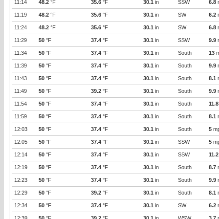
11:14
48.2
°F
35.6
°F
30.1
in
SSW
6.8
11:19
48.2
°F
35.6
°F
30.1
in
SW
6.2
11:24
48.2
°F
35.6
°F
30.1
in
SW
6.8
11:29
50
°F
37.4
°F
30.1
in
SSW
9.9
11:34
50
°F
37.4
°F
30.1
in
South
13
m
11:39
50
°F
37.4
°F
30.1
in
South
9.9
11:43
50
°F
37.4
°F
30.1
in
South
8.1
11:49
50
°F
39.2
°F
30.1
in
South
9.9
11:54
50
°F
37.4
°F
30.1
in
South
11.8
11:59
50
°F
37.4
°F
30.1
in
South
8.1
12:03
50
°F
37.4
°F
30.1
in
South
5
m
12:05
50
°F
37.4
°F
30.1
in
SSW
5
m
12:14
50
°F
37.4
°F
30.1
in
SSW
11.2
12:19
50
°F
37.4
°F
30.1
in
South
8.7
12:23
50
°F
37.4
°F
30.1
in
South
9.9
12:29
50
°F
39.2
°F
30.1
in
South
8.1
12:34
50
°F
37.4
°F
30.1
in
SW
6.2
12:39
50
°F
39.2
°F
30.1
in
WSW
3.7