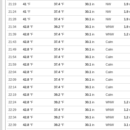
21:19
41
°F
37.4
°F
30.1
in
NW
1.9
21:24
41
°F
37.4
°F
30.1
in
NW
1.9
21:28
41
°F
37.4
°F
30.1
in
NW
1.9
21:34
42.8
°F
39.2
°F
30.1
in
WNW
1.9
21:39
42.8
°F
37.4
°F
30.1
in
WNW
1.2
21:43
42.8
°F
37.4
°F
30.1
in
Calm
21:49
42.8
°F
37.4
°F
30.1
in
Calm
21:54
42.8
°F
37.4
°F
30.1
in
Calm
21:59
42.8
°F
37.4
°F
30.1
in
Calm
22:04
42.8
°F
37.4
°F
30.1
in
Calm
22:09
42.8
°F
37.4
°F
30.1
in
Calm
22:14
42.8
°F
37.4
°F
30.1
in
Calm
22:19
42.8
°F
39.2
°F
30.1
in
Calm
22:24
42.8
°F
39.2
°F
30.1
in
WNW
1.2
22:29
42.8
°F
37.4
°F
30.1
in
WNW
1.2
22:34
42.8
°F
39.2
°F
30.1
in
WNW
1.2
22:39
42.8
°F
39.2
°F
30.1
in
WNW
3.1