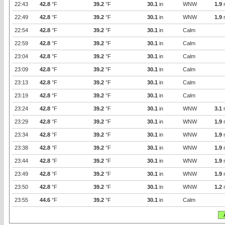
22:43
42.8
°F
39.2
°F
30.1
in
WNW
1.9
22:49
42.8
°F
39.2
°F
30.1
in
WNW
1.9
22:54
42.8
°F
39.2
°F
30.1
in
Calm
22:59
42.8
°F
39.2
°F
30.1
in
Calm
23:04
42.8
°F
39.2
°F
30.1
in
Calm
23:09
42.8
°F
39.2
°F
30.1
in
Calm
23:13
42.8
°F
39.2
°F
30.1
in
Calm
23:19
42.8
°F
39.2
°F
30.1
in
Calm
23:24
42.8
°F
39.2
°F
30.1
in
WNW
3.1
23:29
42.8
°F
39.2
°F
30.1
in
WNW
1.9
23:34
42.8
°F
39.2
°F
30.1
in
WNW
1.9
23:38
42.8
°F
39.2
°F
30.1
in
WNW
1.9
23:44
42.8
°F
39.2
°F
30.1
in
WNW
1.9
23:49
42.8
°F
39.2
°F
30.1
in
WNW
1.9
23:50
42.8
°F
39.2
°F
30.1
in
WNW
1.2
23:55
44.6
°F
39.2
°F
30.1
in
Calm