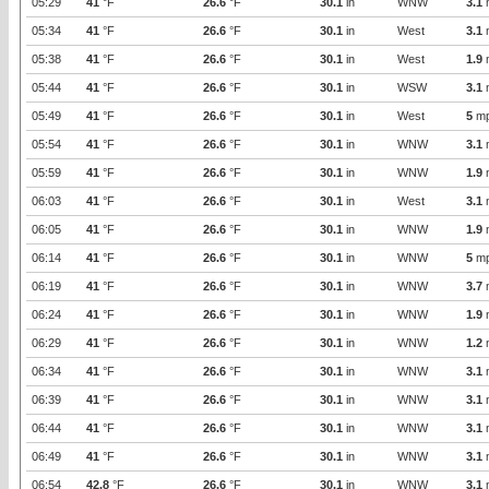
05:29
41
°F
26.6
°F
30.1
in
WNW
3.1
05:34
41
°F
26.6
°F
30.1
in
West
3.1
05:38
41
°F
26.6
°F
30.1
in
West
1.9
05:44
41
°F
26.6
°F
30.1
in
WSW
3.1
05:49
41
°F
26.6
°F
30.1
in
West
5
m
05:54
41
°F
26.6
°F
30.1
in
WNW
3.1
05:59
41
°F
26.6
°F
30.1
in
WNW
1.9
06:03
41
°F
26.6
°F
30.1
in
West
3.1
06:05
41
°F
26.6
°F
30.1
in
WNW
1.9
06:14
41
°F
26.6
°F
30.1
in
WNW
5
m
06:19
41
°F
26.6
°F
30.1
in
WNW
3.7
06:24
41
°F
26.6
°F
30.1
in
WNW
1.9
06:29
41
°F
26.6
°F
30.1
in
WNW
1.2
06:34
41
°F
26.6
°F
30.1
in
WNW
3.1
06:39
41
°F
26.6
°F
30.1
in
WNW
3.1
06:44
41
°F
26.6
°F
30.1
in
WNW
3.1
06:49
41
°F
26.6
°F
30.1
in
WNW
3.1
06:54
42.8
°F
26.6
°F
30.1
in
WNW
3.1