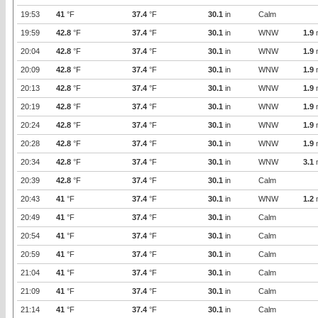
19:53
41
°F
37.4
°F
30.1
in
Calm
19:59
42.8
°F
37.4
°F
30.1
in
WNW
1.9
20:04
42.8
°F
37.4
°F
30.1
in
WNW
1.9
20:09
42.8
°F
37.4
°F
30.1
in
WNW
1.9
20:13
42.8
°F
37.4
°F
30.1
in
WNW
1.9
20:19
42.8
°F
37.4
°F
30.1
in
WNW
1.9
20:24
42.8
°F
37.4
°F
30.1
in
WNW
1.9
20:28
42.8
°F
37.4
°F
30.1
in
WNW
1.9
20:34
42.8
°F
37.4
°F
30.1
in
WNW
3.1
20:39
42.8
°F
37.4
°F
30.1
in
Calm
20:43
41
°F
37.4
°F
30.1
in
WNW
1.2
20:49
41
°F
37.4
°F
30.1
in
Calm
20:54
41
°F
37.4
°F
30.1
in
Calm
20:59
41
°F
37.4
°F
30.1
in
Calm
21:04
41
°F
37.4
°F
30.1
in
Calm
21:09
41
°F
37.4
°F
30.1
in
Calm
21:14
41
°F
37.4
°F
30.1
in
Calm