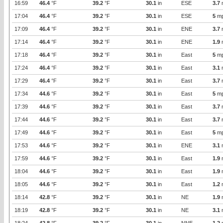
16:59
46.4
°F
39.2
°F
30.1
in
ESE
3.7
17:04
46.4
°F
39.2
°F
30.1
in
ESE
5
m
17:09
46.4
°F
39.2
°F
30.1
in
ENE
3.7
17:14
46.4
°F
39.2
°F
30.1
in
ENE
1.9
17:18
46.4
°F
39.2
°F
30.1
in
East
5
m
17:24
46.4
°F
39.2
°F
30.1
in
East
3.1
17:29
46.4
°F
39.2
°F
30.1
in
East
3.7
17:34
44.6
°F
39.2
°F
30.1
in
East
5
m
17:39
44.6
°F
39.2
°F
30.1
in
East
3.7
17:44
44.6
°F
39.2
°F
30.1
in
East
3.7
17:49
44.6
°F
39.2
°F
30.1
in
East
5
m
17:53
44.6
°F
39.2
°F
30.1
in
ENE
3.1
17:59
44.6
°F
39.2
°F
30.1
in
East
1.9
18:04
44.6
°F
39.2
°F
30.1
in
East
1.9
18:05
44.6
°F
39.2
°F
30.1
in
East
1.2
18:14
42.8
°F
39.2
°F
30.1
in
NE
1.9
18:19
42.8
°F
39.2
°F
30.1
in
NE
3.1