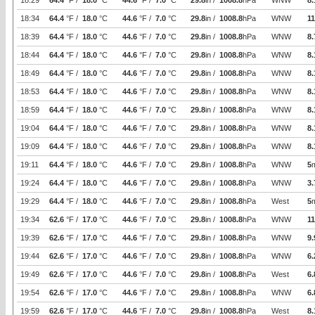
18:29
64.4
°F /
18.0
°C
44.6
°F /
7.0
°C
29.8
in /
1008.8
hPa
WNW
8.
18:34
64.4
°F /
18.0
°C
44.6
°F /
7.0
°C
29.8
in /
1008.8
hPa
WNW
11
18:39
64.4
°F /
18.0
°C
44.6
°F /
7.0
°C
29.8
in /
1008.8
hPa
WNW
8.
18:44
64.4
°F /
18.0
°C
44.6
°F /
7.0
°C
29.8
in /
1008.8
hPa
WNW
8.
18:49
64.4
°F /
18.0
°C
44.6
°F /
7.0
°C
29.8
in /
1008.8
hPa
WNW
8.
18:53
64.4
°F /
18.0
°C
44.6
°F /
7.0
°C
29.8
in /
1008.8
hPa
WNW
8.
18:59
64.4
°F /
18.0
°C
44.6
°F /
7.0
°C
29.8
in /
1008.8
hPa
WNW
8.
19:04
64.4
°F /
18.0
°C
44.6
°F /
7.0
°C
29.8
in /
1008.8
hPa
WNW
8.
19:09
64.4
°F /
18.0
°C
44.6
°F /
7.0
°C
29.8
in /
1008.8
hPa
WNW
8.
19:11
64.4
°F /
18.0
°C
44.6
°F /
7.0
°C
29.8
in /
1008.8
hPa
WNW
5
19:24
64.4
°F /
18.0
°C
44.6
°F /
7.0
°C
29.8
in /
1008.8
hPa
WNW
3.
19:29
64.4
°F /
18.0
°C
44.6
°F /
7.0
°C
29.8
in /
1008.8
hPa
West
5
19:34
62.6
°F /
17.0
°C
44.6
°F /
7.0
°C
29.8
in /
1008.8
hPa
WNW
11
19:39
62.6
°F /
17.0
°C
44.6
°F /
7.0
°C
29.8
in /
1008.8
hPa
WNW
9.
19:44
62.6
°F /
17.0
°C
44.6
°F /
7.0
°C
29.8
in /
1008.8
hPa
WNW
6.
19:49
62.6
°F /
17.0
°C
44.6
°F /
7.0
°C
29.8
in /
1008.8
hPa
West
6.
19:54
62.6
°F /
17.0
°C
44.6
°F /
7.0
°C
29.8
in /
1008.8
hPa
WNW
6.
19:59
62.6
°F /
17.0
°C
44.6
°F /
7.0
°C
29.8
in /
1008.8
hPa
West
8.