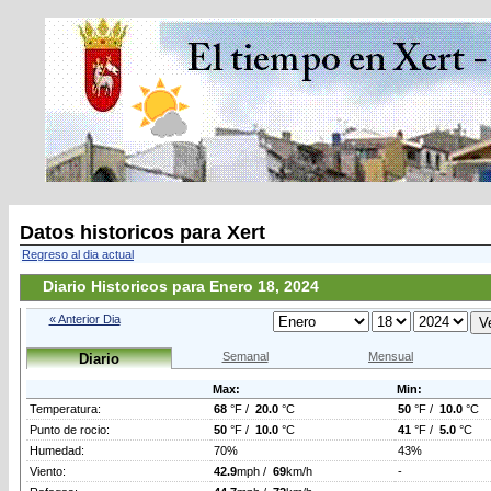
Datos historicos para Xert
Regreso al dia actual
Diario Historicos para Enero 18, 2024
« Anterior Dia
Semanal
Mensual
Diario
Max:
Min:
Temperatura:
68
°F /
20.0
°C
50
°F /
10.0
°C
Punto de rocio:
50
°F /
10.0
°C
41
°F /
5.0
°C
Humedad:
70%
43%
Viento:
42.9
mph /
69
km/h
-