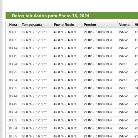
Datos tabulados para Enero 18, 2024
Hora
Temperatura
Punto Rocio
Presion
Viento
V
00:00
62.6
°F /
17.0
°C
42.8
°F /
6.0
°C
29.8
in /
1008.8
hPa
WNW
11
00:05
62.6
°F /
17.0
°C
42.8
°F /
6.0
°C
29.8
in /
1008.8
hPa
WNW
11
00:14
62.6
°F /
17.0
°C
42.8
°F /
6.0
°C
29.8
in /
1008.8
hPa
WNW
29
00:19
62.6
°F /
17.0
°C
42.8
°F /
6.0
°C
29.8
in /
1008.8
hPa
WNW
19
00:24
62.6
°F /
17.0
°C
42.8
°F /
6.0
°C
29.8
in /
1008.8
hPa
West
2
00:29
62.6
°F /
17.0
°C
42.8
°F /
6.0
°C
29.8
in /
1008.8
hPa
WNW
29
00:34
62.6
°F /
17.0
°C
42.8
°F /
6.0
°C
29.8
in /
1008.8
hPa
West
29
00:39
62.6
°F /
17.0
°C
42.8
°F /
6.0
°C
29.8
in /
1008.8
hPa
West
31
00:44
62.6
°F /
17.0
°C
42.8
°F /
6.0
°C
29.8
in /
1008.8
hPa
WNW
29
00:49
62.6
°F /
17.0
°C
42.8
°F /
6.0
°C
29.8
in /
1008.8
hPa
WNW
29
00:54
62.6
°F /
17.0
°C
42.8
°F /
6.0
°C
29.8
in /
1008.8
hPa
WNW
14
00:59
62.6
°F /
17.0
°C
42.8
°F /
6.0
°C
29.8
in /
1008.8
hPa
WNW
29
01:04
62.6
°F /
17.0
°C
42.8
°F /
6.0
°C
29.8
in /
1008.8
hPa
WNW
26
01:09
60.8
°F /
16.0
°C
42.8
°F /
6.0
°C
29.8
in /
1008.8
hPa
WNW
2