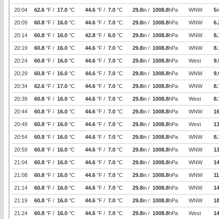
20:04
62.6
°F /
17.0
°C
44.6
°F /
7.0
°C
29.8
in /
1008.8
hPa
WNW
5
20:09
60.8
°F /
16.0
°C
44.6
°F /
7.0
°C
29.8
in /
1008.8
hPa
WNW
6.
20:14
60.8
°F /
16.0
°C
42.8
°F /
6.0
°C
29.8
in /
1008.8
hPa
WNW
8.
20:19
60.8
°F /
16.0
°C
44.6
°F /
7.0
°C
29.8
in /
1008.8
hPa
WNW
8.
20:24
60.8
°F /
16.0
°C
44.6
°F /
7.0
°C
29.8
in /
1008.8
hPa
West
9.
20:29
60.8
°F /
16.0
°C
44.6
°F /
7.0
°C
29.8
in /
1008.8
hPa
WNW
9.
20:34
62.6
°F /
17.0
°C
44.6
°F /
7.0
°C
29.8
in /
1008.8
hPa
WNW
8.
20:39
60.8
°F /
16.0
°C
44.6
°F /
7.0
°C
29.8
in /
1008.8
hPa
West
8.
20:44
60.8
°F /
16.0
°C
44.6
°F /
7.0
°C
29.8
in /
1008.8
hPa
WNW
16
20:49
60.8
°F /
16.0
°C
44.6
°F /
7.0
°C
29.8
in /
1008.8
hPa
West
1
20:54
60.8
°F /
16.0
°C
44.6
°F /
7.0
°C
29.8
in /
1008.8
hPa
WNW
8.
20:59
60.8
°F /
16.0
°C
44.6
°F /
7.0
°C
29.8
in /
1008.8
hPa
WNW
1
21:04
60.8
°F /
16.0
°C
44.6
°F /
7.0
°C
29.8
in /
1008.8
hPa
WNW
14
21:08
60.8
°F /
16.0
°C
44.6
°F /
7.0
°C
29.8
in /
1008.8
hPa
WNW
11
21:14
60.8
°F /
16.0
°C
44.6
°F /
7.0
°C
29.8
in /
1008.8
hPa
WNW
14
21:19
60.8
°F /
16.0
°C
44.6
°F /
7.0
°C
29.8
in /
1008.8
hPa
WNW
1
21:24
60.8
°F /
16.0
°C
44.6
°F /
7.0
°C
29.8
in /
1008.8
hPa
West
14