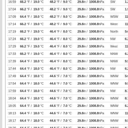
16:59
66.2
°F /
19.0
°C
48.2
°F /
9.0
°C
29.8
in /
1008.8
hPa
SW
1.
17:04
66.2
°F /
19.0
°C
48.2
°F /
9.0
°C
29.8
in /
1008.8
hPa
SW
1.
17:09
64.4
°F /
18.0
°C
48.2
°F /
9.0
°C
29.8
in /
1008.8
hPa
WSW
11
17:14
66.2
°F /
19.0
°C
48.2
°F /
9.0
°C
29.8
in /
1008.8
hPa
West
11
17:19
66.2
°F /
19.0
°C
46.4
°F /
8.0
°C
29.8
in /
1008.8
hPa
North
5
17:24
66.2
°F /
19.0
°C
46.4
°F /
8.0
°C
29.8
in /
1008.8
hPa
NW
6.
17:29
66.2
°F /
19.0
°C
46.4
°F /
8.0
°C
29.8
in /
1008.8
hPa
West
11
17:33
66.2
°F /
19.0
°C
46.4
°F /
8.0
°C
29.8
in /
1008.8
hPa
NNW
6.
17:39
64.4
°F /
18.0
°C
46.4
°F /
8.0
°C
29.8
in /
1008.8
hPa
NNW
9.
17:44
64.4
°F /
18.0
°C
46.4
°F /
8.0
°C
29.8
in /
1008.8
hPa
NW
6.
17:49
64.4
°F /
18.0
°C
44.6
°F /
7.0
°C
29.8
in /
1008.8
hPa
WNW
5
17:54
64.4
°F /
18.0
°C
44.6
°F /
7.0
°C
29.8
in /
1008.8
hPa
WNW
9.
17:59
64.4
°F /
18.0
°C
44.6
°F /
7.0
°C
29.8
in /
1008.8
hPa
NW
8.
18:04
64.4
°F /
18.0
°C
44.6
°F /
7.0
°C
29.8
in /
1008.8
hPa
WNW
8.
18:05
64.4
°F /
18.0
°C
44.6
°F /
7.0
°C
29.8
in /
1008.8
hPa
WNW
6.
18:13
64.4
°F /
18.0
°C
44.6
°F /
7.0
°C
29.8
in /
1008.8
hPa
WNW
11
18:17
64.4
°F /
18.0
°C
44.6
°F /
7.0
°C
29.8
in /
1008.8
hPa
WNW
9.