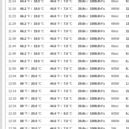
11:14
64.4
°F /
18.0
°C
44.6
°F /
7.0
°C
29.8
in /
1008.8
hPa
West
9.
11:19
66.2
°F /
19.0
°C
44.6
°F /
7.0
°C
29.8
in /
1008.8
hPa
WNW
11
11:23
66.2
°F /
19.0
°C
44.6
°F /
7.0
°C
29.8
in /
1008.8
hPa
West
1
11:29
66.2
°F /
19.0
°C
44.6
°F /
7.0
°C
29.8
in /
1008.8
hPa
WNW
1
11:34
66.2
°F /
19.0
°C
44.6
°F /
7.0
°C
29.8
in /
1008.8
hPa
West
11
11:39
66.2
°F /
19.0
°C
44.6
°F /
7.0
°C
29.8
in /
1008.8
hPa
WNW
11
11:44
66.2
°F /
19.0
°C
44.6
°F /
7.0
°C
29.8
in /
1008.8
hPa
West
11
11:49
66.2
°F /
19.0
°C
44.6
°F /
7.0
°C
29.8
in /
1008.8
hPa
West
9.
11:54
66.2
°F /
19.0
°C
44.6
°F /
7.0
°C
29.8
in /
1008.8
hPa
West
6.
11:59
68
°F /
20.0
°C
44.6
°F /
7.0
°C
29.8
in /
1008.8
hPa
WSW
8.
12:04
68
°F /
20.0
°C
44.6
°F /
7.0
°C
29.8
in /
1008.8
hPa
WSW
6.
12:05
68
°F /
20.0
°C
44.6
°F /
7.0
°C
29.8
in /
1008.8
hPa
WSW
1.
12:14
68
°F /
20.0
°C
44.6
°F /
7.0
°C
29.8
in /
1008.8
hPa
West
11
12:19
68
°F /
20.0
°C
44.6
°F /
7.0
°C
29.8
in /
1008.8
hPa
WSW
8.
12:24
68
°F /
20.0
°C
44.6
°F /
7.0
°C
29.8
in /
1008.8
hPa
West
9.
12:29
68
°F /
20.0
°C
46.4
°F /
8.0
°C
29.8
in /
1008.8
hPa
WSW
6.
12:34
68
°F /
20.0
°C
44.6
°F /
7.0
°C
29.8
in /
1008.8
hPa
WNW
11
12:39
68
°F /
20.0
°C
44.6
°F /
7.0
°C
29.8
in /
1008.8
hPa
SW
11