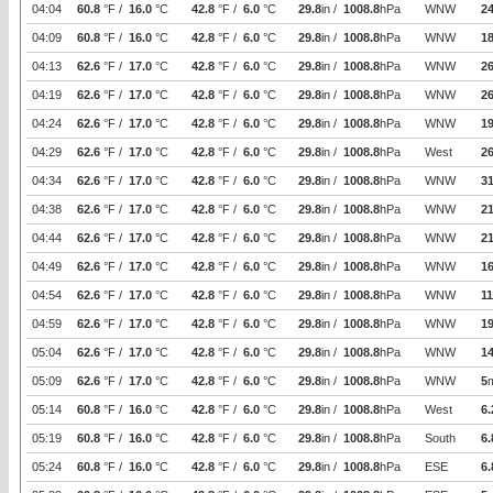
04:04
60.8
°F /
16.0
°C
42.8
°F /
6.0
°C
29.8
in /
1008.8
hPa
WNW
24
04:09
60.8
°F /
16.0
°C
42.8
°F /
6.0
°C
29.8
in /
1008.8
hPa
WNW
1
04:13
62.6
°F /
17.0
°C
42.8
°F /
6.0
°C
29.8
in /
1008.8
hPa
WNW
26
04:19
62.6
°F /
17.0
°C
42.8
°F /
6.0
°C
29.8
in /
1008.8
hPa
WNW
26
04:24
62.6
°F /
17.0
°C
42.8
°F /
6.0
°C
29.8
in /
1008.8
hPa
WNW
19
04:29
62.6
°F /
17.0
°C
42.8
°F /
6.0
°C
29.8
in /
1008.8
hPa
West
26
04:34
62.6
°F /
17.0
°C
42.8
°F /
6.0
°C
29.8
in /
1008.8
hPa
WNW
31
04:38
62.6
°F /
17.0
°C
42.8
°F /
6.0
°C
29.8
in /
1008.8
hPa
WNW
21
04:44
62.6
°F /
17.0
°C
42.8
°F /
6.0
°C
29.8
in /
1008.8
hPa
WNW
21
04:49
62.6
°F /
17.0
°C
42.8
°F /
6.0
°C
29.8
in /
1008.8
hPa
WNW
16
04:54
62.6
°F /
17.0
°C
42.8
°F /
6.0
°C
29.8
in /
1008.8
hPa
WNW
11
04:59
62.6
°F /
17.0
°C
42.8
°F /
6.0
°C
29.8
in /
1008.8
hPa
WNW
19
05:04
62.6
°F /
17.0
°C
42.8
°F /
6.0
°C
29.8
in /
1008.8
hPa
WNW
14
05:09
62.6
°F /
17.0
°C
42.8
°F /
6.0
°C
29.8
in /
1008.8
hPa
WNW
5
05:14
60.8
°F /
16.0
°C
42.8
°F /
6.0
°C
29.8
in /
1008.8
hPa
West
6.
05:19
60.8
°F /
16.0
°C
42.8
°F /
6.0
°C
29.8
in /
1008.8
hPa
South
6.
05:24
60.8
°F /
16.0
°C
42.8
°F /
6.0
°C
29.8
in /
1008.8
hPa
ESE
6.