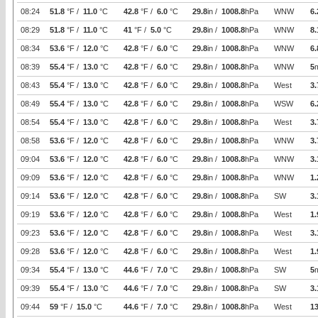
08:24
51.8
°F /
11.0
°C
42.8
°F /
6.0
°C
29.8
in /
1008.8
hPa
WNW
6.
08:29
51.8
°F /
11.0
°C
41
°F /
5.0
°C
29.8
in /
1008.8
hPa
WNW
8.
08:34
53.6
°F /
12.0
°C
42.8
°F /
6.0
°C
29.8
in /
1008.8
hPa
WNW
6.
08:39
55.4
°F /
13.0
°C
42.8
°F /
6.0
°C
29.8
in /
1008.8
hPa
WNW
5
08:43
55.4
°F /
13.0
°C
42.8
°F /
6.0
°C
29.8
in /
1008.8
hPa
West
3.
08:49
55.4
°F /
13.0
°C
42.8
°F /
6.0
°C
29.8
in /
1008.8
hPa
WSW
6.
08:54
55.4
°F /
13.0
°C
42.8
°F /
6.0
°C
29.8
in /
1008.8
hPa
West
3.
08:58
53.6
°F /
12.0
°C
42.8
°F /
6.0
°C
29.8
in /
1008.8
hPa
WNW
3.
09:04
53.6
°F /
12.0
°C
42.8
°F /
6.0
°C
29.8
in /
1008.8
hPa
WNW
3.
09:09
53.6
°F /
12.0
°C
42.8
°F /
6.0
°C
29.8
in /
1008.8
hPa
WNW
1.
09:14
53.6
°F /
12.0
°C
42.8
°F /
6.0
°C
29.8
in /
1008.8
hPa
SW
3.
09:19
53.6
°F /
12.0
°C
42.8
°F /
6.0
°C
29.8
in /
1008.8
hPa
West
1.
09:23
53.6
°F /
12.0
°C
42.8
°F /
6.0
°C
29.8
in /
1008.8
hPa
West
3.
09:28
53.6
°F /
12.0
°C
42.8
°F /
6.0
°C
29.8
in /
1008.8
hPa
West
1.
09:34
55.4
°F /
13.0
°C
44.6
°F /
7.0
°C
29.8
in /
1008.8
hPa
SW
5
09:39
55.4
°F /
13.0
°C
44.6
°F /
7.0
°C
29.8
in /
1008.8
hPa
SW
3.
09:44
59
°F /
15.0
°C
44.6
°F /
7.0
°C
29.8
in /
1008.8
hPa
West
1