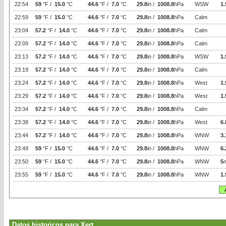
22:54
59
°F /
15.0
°C
44.6
°F /
7.0
°C
29.8
in /
1008.8
hPa
WSW
1.
22:59
59
°F /
15.0
°C
44.6
°F /
7.0
°C
29.8
in /
1008.8
hPa
Calm
23:04
57.2
°F /
14.0
°C
44.6
°F /
7.0
°C
29.8
in /
1008.8
hPa
Calm
23:09
57.2
°F /
14.0
°C
44.6
°F /
7.0
°C
29.8
in /
1008.8
hPa
Calm
23:13
57.2
°F /
14.0
°C
44.6
°F /
7.0
°C
29.8
in /
1008.8
hPa
WSW
1.
23:19
57.2
°F /
14.0
°C
44.6
°F /
7.0
°C
29.8
in /
1008.8
hPa
Calm
23:24
57.2
°F /
14.0
°C
44.6
°F /
7.0
°C
29.8
in /
1008.8
hPa
West
1.
23:29
57.2
°F /
14.0
°C
44.6
°F /
7.0
°C
29.8
in /
1008.8
hPa
West
1.
23:34
57.2
°F /
14.0
°C
44.6
°F /
7.0
°C
29.8
in /
1008.8
hPa
Calm
23:38
57.2
°F /
14.0
°C
44.6
°F /
7.0
°C
29.8
in /
1008.8
hPa
West
6.
23:44
57.2
°F /
14.0
°C
44.6
°F /
7.0
°C
29.8
in /
1008.8
hPa
WNW
3.
23:49
59
°F /
15.0
°C
44.6
°F /
7.0
°C
29.8
in /
1008.8
hPa
WNW
6.
23:50
59
°F /
15.0
°C
44.6
°F /
7.0
°C
29.8
in /
1008.8
hPa
WNW
5
23:55
59
°F /
15.0
°C
44.6
°F /
7.0
°C
29.8
in /
1008.8
hPa
WNW
1.
Datos historicos para Xert