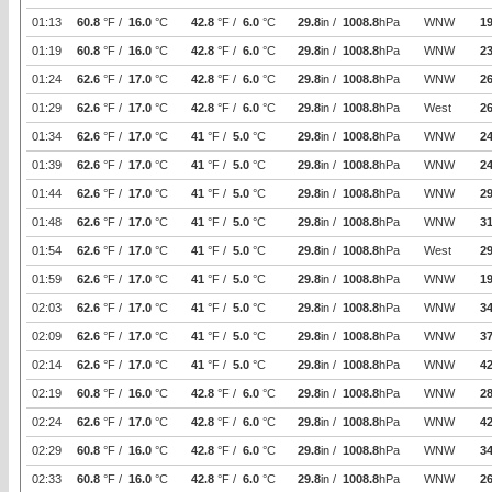
01:13
60.8
°F /
16.0
°C
42.8
°F /
6.0
°C
29.8
in /
1008.8
hPa
WNW
19
01:19
60.8
°F /
16.0
°C
42.8
°F /
6.0
°C
29.8
in /
1008.8
hPa
WNW
2
01:24
62.6
°F /
17.0
°C
42.8
°F /
6.0
°C
29.8
in /
1008.8
hPa
WNW
26
01:29
62.6
°F /
17.0
°C
42.8
°F /
6.0
°C
29.8
in /
1008.8
hPa
West
26
01:34
62.6
°F /
17.0
°C
41
°F /
5.0
°C
29.8
in /
1008.8
hPa
WNW
24
01:39
62.6
°F /
17.0
°C
41
°F /
5.0
°C
29.8
in /
1008.8
hPa
WNW
24
01:44
62.6
°F /
17.0
°C
41
°F /
5.0
°C
29.8
in /
1008.8
hPa
WNW
29
01:48
62.6
°F /
17.0
°C
41
°F /
5.0
°C
29.8
in /
1008.8
hPa
WNW
31
01:54
62.6
°F /
17.0
°C
41
°F /
5.0
°C
29.8
in /
1008.8
hPa
West
29
01:59
62.6
°F /
17.0
°C
41
°F /
5.0
°C
29.8
in /
1008.8
hPa
WNW
19
02:03
62.6
°F /
17.0
°C
41
°F /
5.0
°C
29.8
in /
1008.8
hPa
WNW
34
02:09
62.6
°F /
17.0
°C
41
°F /
5.0
°C
29.8
in /
1008.8
hPa
WNW
37
02:14
62.6
°F /
17.0
°C
41
°F /
5.0
°C
29.8
in /
1008.8
hPa
WNW
42
02:19
60.8
°F /
16.0
°C
42.8
°F /
6.0
°C
29.8
in /
1008.8
hPa
WNW
2
02:24
62.6
°F /
17.0
°C
42.8
°F /
6.0
°C
29.8
in /
1008.8
hPa
WNW
42
02:29
60.8
°F /
16.0
°C
42.8
°F /
6.0
°C
29.8
in /
1008.8
hPa
WNW
34
02:33
60.8
°F /
16.0
°C
42.8
°F /
6.0
°C
29.8
in /
1008.8
hPa
WNW
26