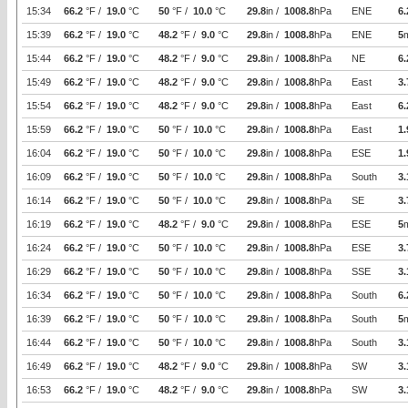
15:34
66.2
°F /
19.0
°C
50
°F /
10.0
°C
29.8
in /
1008.8
hPa
ENE
6.
15:39
66.2
°F /
19.0
°C
48.2
°F /
9.0
°C
29.8
in /
1008.8
hPa
ENE
5
15:44
66.2
°F /
19.0
°C
48.2
°F /
9.0
°C
29.8
in /
1008.8
hPa
NE
6.
15:49
66.2
°F /
19.0
°C
48.2
°F /
9.0
°C
29.8
in /
1008.8
hPa
East
3.
15:54
66.2
°F /
19.0
°C
48.2
°F /
9.0
°C
29.8
in /
1008.8
hPa
East
6.
15:59
66.2
°F /
19.0
°C
50
°F /
10.0
°C
29.8
in /
1008.8
hPa
East
1.
16:04
66.2
°F /
19.0
°C
50
°F /
10.0
°C
29.8
in /
1008.8
hPa
ESE
1.
16:09
66.2
°F /
19.0
°C
50
°F /
10.0
°C
29.8
in /
1008.8
hPa
South
3.
16:14
66.2
°F /
19.0
°C
50
°F /
10.0
°C
29.8
in /
1008.8
hPa
SE
3.
16:19
66.2
°F /
19.0
°C
48.2
°F /
9.0
°C
29.8
in /
1008.8
hPa
ESE
5
16:24
66.2
°F /
19.0
°C
50
°F /
10.0
°C
29.8
in /
1008.8
hPa
ESE
3.
16:29
66.2
°F /
19.0
°C
50
°F /
10.0
°C
29.8
in /
1008.8
hPa
SSE
3.
16:34
66.2
°F /
19.0
°C
50
°F /
10.0
°C
29.8
in /
1008.8
hPa
South
6.
16:39
66.2
°F /
19.0
°C
50
°F /
10.0
°C
29.8
in /
1008.8
hPa
South
5
16:44
66.2
°F /
19.0
°C
50
°F /
10.0
°C
29.8
in /
1008.8
hPa
South
3.
16:49
66.2
°F /
19.0
°C
48.2
°F /
9.0
°C
29.8
in /
1008.8
hPa
SW
3.
16:53
66.2
°F /
19.0
°C
48.2
°F /
9.0
°C
29.8
in /
1008.8
hPa
SW
3.