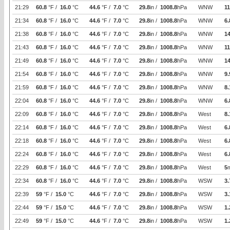
21:29
60.8
°F /
16.0
°C
44.6
°F /
7.0
°C
29.8
in /
1008.8
hPa
WNW
11
21:34
60.8
°F /
16.0
°C
44.6
°F /
7.0
°C
29.8
in /
1008.8
hPa
WNW
6.
21:38
60.8
°F /
16.0
°C
44.6
°F /
7.0
°C
29.8
in /
1008.8
hPa
WNW
14
21:43
60.8
°F /
16.0
°C
44.6
°F /
7.0
°C
29.8
in /
1008.8
hPa
WNW
11
21:49
60.8
°F /
16.0
°C
44.6
°F /
7.0
°C
29.8
in /
1008.8
hPa
WNW
14
21:54
60.8
°F /
16.0
°C
44.6
°F /
7.0
°C
29.8
in /
1008.8
hPa
WNW
9.
21:59
60.8
°F /
16.0
°C
44.6
°F /
7.0
°C
29.8
in /
1008.8
hPa
WNW
8.
22:04
60.8
°F /
16.0
°C
44.6
°F /
7.0
°C
29.8
in /
1008.8
hPa
WNW
6.
22:09
60.8
°F /
16.0
°C
44.6
°F /
7.0
°C
29.8
in /
1008.8
hPa
West
8.
22:14
60.8
°F /
16.0
°C
44.6
°F /
7.0
°C
29.8
in /
1008.8
hPa
West
6.
22:18
60.8
°F /
16.0
°C
44.6
°F /
7.0
°C
29.8
in /
1008.8
hPa
West
6.
22:24
60.8
°F /
16.0
°C
44.6
°F /
7.0
°C
29.8
in /
1008.8
hPa
West
6.
22:29
60.8
°F /
16.0
°C
44.6
°F /
7.0
°C
29.8
in /
1008.8
hPa
West
5
22:34
60.8
°F /
16.0
°C
44.6
°F /
7.0
°C
29.8
in /
1008.8
hPa
WSW
3.
22:39
59
°F /
15.0
°C
44.6
°F /
7.0
°C
29.8
in /
1008.8
hPa
WSW
3.
22:44
59
°F /
15.0
°C
44.6
°F /
7.0
°C
29.8
in /
1008.8
hPa
WSW
1.
22:49
59
°F /
15.0
°C
44.6
°F /
7.0
°C
29.8
in /
1008.8
hPa
WSW
1.