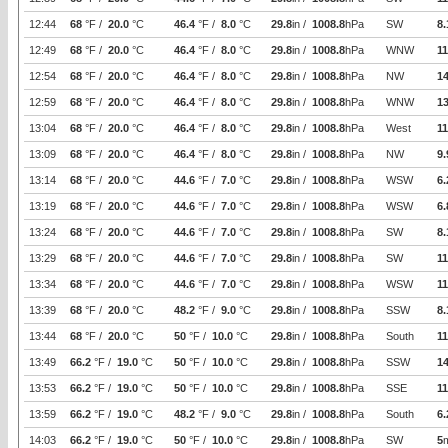
12:44
68
°F /
20.0
°C
46.4
°F /
8.0
°C
29.8
in /
1008.8
hPa
SW
8.
12:49
68
°F /
20.0
°C
46.4
°F /
8.0
°C
29.8
in /
1008.8
hPa
WNW
11
12:54
68
°F /
20.0
°C
46.4
°F /
8.0
°C
29.8
in /
1008.8
hPa
NW
14
12:59
68
°F /
20.0
°C
46.4
°F /
8.0
°C
29.8
in /
1008.8
hPa
WNW
1
13:04
68
°F /
20.0
°C
46.4
°F /
8.0
°C
29.8
in /
1008.8
hPa
West
11
13:09
68
°F /
20.0
°C
46.4
°F /
8.0
°C
29.8
in /
1008.8
hPa
NW
9.
13:14
68
°F /
20.0
°C
44.6
°F /
7.0
°C
29.8
in /
1008.8
hPa
WSW
6.
13:19
68
°F /
20.0
°C
44.6
°F /
7.0
°C
29.8
in /
1008.8
hPa
WSW
6.
13:24
68
°F /
20.0
°C
44.6
°F /
7.0
°C
29.8
in /
1008.8
hPa
SW
8.
13:29
68
°F /
20.0
°C
44.6
°F /
7.0
°C
29.8
in /
1008.8
hPa
SW
11
13:34
68
°F /
20.0
°C
44.6
°F /
7.0
°C
29.8
in /
1008.8
hPa
WSW
11
13:39
68
°F /
20.0
°C
48.2
°F /
9.0
°C
29.8
in /
1008.8
hPa
SSW
8.
13:44
68
°F /
20.0
°C
50
°F /
10.0
°C
29.8
in /
1008.8
hPa
South
11
13:49
66.2
°F /
19.0
°C
50
°F /
10.0
°C
29.8
in /
1008.8
hPa
SSW
14
13:53
66.2
°F /
19.0
°C
50
°F /
10.0
°C
29.8
in /
1008.8
hPa
SSE
11
13:59
66.2
°F /
19.0
°C
48.2
°F /
9.0
°C
29.8
in /
1008.8
hPa
South
6.
14:03
66.2
°F /
19.0
°C
50
°F /
10.0
°C
29.8
in /
1008.8
hPa
SW
5