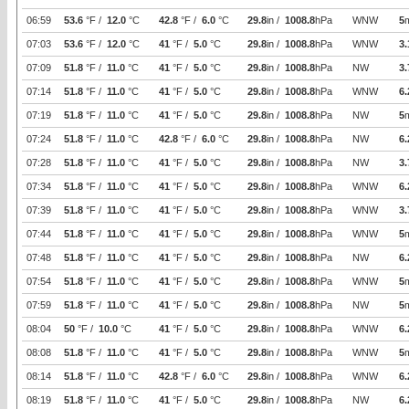
06:59
53.6
°F /
12.0
°C
42.8
°F /
6.0
°C
29.8
in /
1008.8
hPa
WNW
5
07:03
53.6
°F /
12.0
°C
41
°F /
5.0
°C
29.8
in /
1008.8
hPa
WNW
3.
07:09
51.8
°F /
11.0
°C
41
°F /
5.0
°C
29.8
in /
1008.8
hPa
NW
3.
07:14
51.8
°F /
11.0
°C
41
°F /
5.0
°C
29.8
in /
1008.8
hPa
WNW
6.
07:19
51.8
°F /
11.0
°C
41
°F /
5.0
°C
29.8
in /
1008.8
hPa
NW
5
07:24
51.8
°F /
11.0
°C
42.8
°F /
6.0
°C
29.8
in /
1008.8
hPa
NW
6.
07:28
51.8
°F /
11.0
°C
41
°F /
5.0
°C
29.8
in /
1008.8
hPa
NW
3.
07:34
51.8
°F /
11.0
°C
41
°F /
5.0
°C
29.8
in /
1008.8
hPa
WNW
6.
07:39
51.8
°F /
11.0
°C
41
°F /
5.0
°C
29.8
in /
1008.8
hPa
WNW
3.
07:44
51.8
°F /
11.0
°C
41
°F /
5.0
°C
29.8
in /
1008.8
hPa
WNW
5
07:48
51.8
°F /
11.0
°C
41
°F /
5.0
°C
29.8
in /
1008.8
hPa
NW
6.
07:54
51.8
°F /
11.0
°C
41
°F /
5.0
°C
29.8
in /
1008.8
hPa
WNW
5
07:59
51.8
°F /
11.0
°C
41
°F /
5.0
°C
29.8
in /
1008.8
hPa
NW
5
08:04
50
°F /
10.0
°C
41
°F /
5.0
°C
29.8
in /
1008.8
hPa
WNW
6.
08:08
51.8
°F /
11.0
°C
41
°F /
5.0
°C
29.8
in /
1008.8
hPa
WNW
5
08:14
51.8
°F /
11.0
°C
42.8
°F /
6.0
°C
29.8
in /
1008.8
hPa
WNW
6.
08:19
51.8
°F /
11.0
°C
41
°F /
5.0
°C
29.8
in /
1008.8
hPa
NW
6.