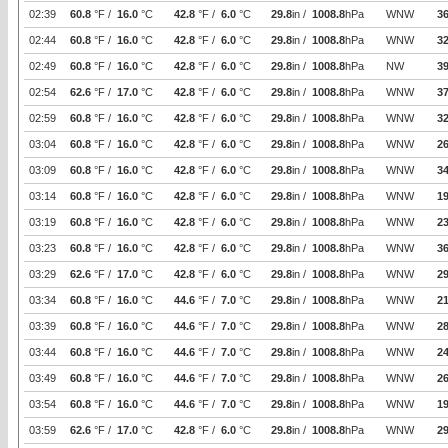
02:39
60.8
°F /
16.0
°C
42.8
°F /
6.0
°C
29.8
in /
1008.8
hPa
WNW
3
02:44
60.8
°F /
16.0
°C
42.8
°F /
6.0
°C
29.8
in /
1008.8
hPa
WNW
32
02:49
60.8
°F /
16.0
°C
42.8
°F /
6.0
°C
29.8
in /
1008.8
hPa
NW
39
02:54
62.6
°F /
17.0
°C
42.8
°F /
6.0
°C
29.8
in /
1008.8
hPa
WNW
37
02:59
60.8
°F /
16.0
°C
42.8
°F /
6.0
°C
29.8
in /
1008.8
hPa
WNW
32
03:04
60.8
°F /
16.0
°C
42.8
°F /
6.0
°C
29.8
in /
1008.8
hPa
WNW
26
03:09
60.8
°F /
16.0
°C
42.8
°F /
6.0
°C
29.8
in /
1008.8
hPa
WNW
34
03:14
60.8
°F /
16.0
°C
42.8
°F /
6.0
°C
29.8
in /
1008.8
hPa
WNW
19
03:19
60.8
°F /
16.0
°C
42.8
°F /
6.0
°C
29.8
in /
1008.8
hPa
WNW
2
03:23
60.8
°F /
16.0
°C
42.8
°F /
6.0
°C
29.8
in /
1008.8
hPa
WNW
3
03:29
62.6
°F /
17.0
°C
42.8
°F /
6.0
°C
29.8
in /
1008.8
hPa
WNW
29
03:34
60.8
°F /
16.0
°C
44.6
°F /
7.0
°C
29.8
in /
1008.8
hPa
WNW
21
03:39
60.8
°F /
16.0
°C
44.6
°F /
7.0
°C
29.8
in /
1008.8
hPa
WNW
2
03:44
60.8
°F /
16.0
°C
44.6
°F /
7.0
°C
29.8
in /
1008.8
hPa
WNW
24
03:49
60.8
°F /
16.0
°C
44.6
°F /
7.0
°C
29.8
in /
1008.8
hPa
WNW
26
03:54
60.8
°F /
16.0
°C
44.6
°F /
7.0
°C
29.8
in /
1008.8
hPa
WNW
19
03:59
62.6
°F /
17.0
°C
42.8
°F /
6.0
°C
29.8
in /
1008.8
hPa
WNW
29