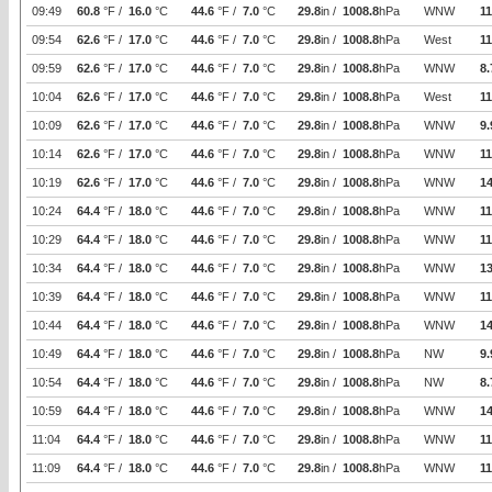
09:49
60.8
°F /
16.0
°C
44.6
°F /
7.0
°C
29.8
in /
1008.8
hPa
WNW
11
09:54
62.6
°F /
17.0
°C
44.6
°F /
7.0
°C
29.8
in /
1008.8
hPa
West
11
09:59
62.6
°F /
17.0
°C
44.6
°F /
7.0
°C
29.8
in /
1008.8
hPa
WNW
8.
10:04
62.6
°F /
17.0
°C
44.6
°F /
7.0
°C
29.8
in /
1008.8
hPa
West
11
10:09
62.6
°F /
17.0
°C
44.6
°F /
7.0
°C
29.8
in /
1008.8
hPa
WNW
9.
10:14
62.6
°F /
17.0
°C
44.6
°F /
7.0
°C
29.8
in /
1008.8
hPa
WNW
11
10:19
62.6
°F /
17.0
°C
44.6
°F /
7.0
°C
29.8
in /
1008.8
hPa
WNW
14
10:24
64.4
°F /
18.0
°C
44.6
°F /
7.0
°C
29.8
in /
1008.8
hPa
WNW
11
10:29
64.4
°F /
18.0
°C
44.6
°F /
7.0
°C
29.8
in /
1008.8
hPa
WNW
11
10:34
64.4
°F /
18.0
°C
44.6
°F /
7.0
°C
29.8
in /
1008.8
hPa
WNW
1
10:39
64.4
°F /
18.0
°C
44.6
°F /
7.0
°C
29.8
in /
1008.8
hPa
WNW
11
10:44
64.4
°F /
18.0
°C
44.6
°F /
7.0
°C
29.8
in /
1008.8
hPa
WNW
14
10:49
64.4
°F /
18.0
°C
44.6
°F /
7.0
°C
29.8
in /
1008.8
hPa
NW
9.
10:54
64.4
°F /
18.0
°C
44.6
°F /
7.0
°C
29.8
in /
1008.8
hPa
NW
8.
10:59
64.4
°F /
18.0
°C
44.6
°F /
7.0
°C
29.8
in /
1008.8
hPa
WNW
14
11:04
64.4
°F /
18.0
°C
44.6
°F /
7.0
°C
29.8
in /
1008.8
hPa
WNW
11
11:09
64.4
°F /
18.0
°C
44.6
°F /
7.0
°C
29.8
in /
1008.8
hPa
WNW
11