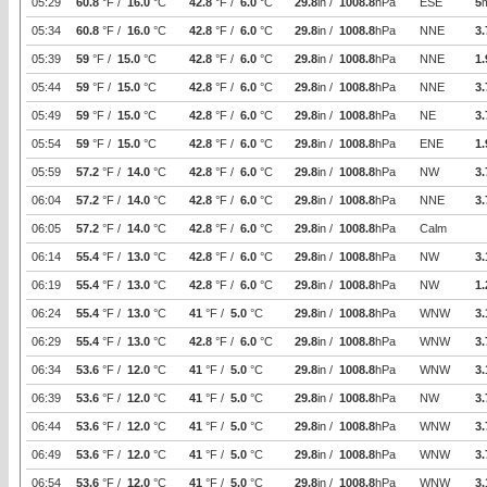
05:29
60.8
°F /
16.0
°C
42.8
°F /
6.0
°C
29.8
in /
1008.8
hPa
ESE
5
05:34
60.8
°F /
16.0
°C
42.8
°F /
6.0
°C
29.8
in /
1008.8
hPa
NNE
3.
05:39
59
°F /
15.0
°C
42.8
°F /
6.0
°C
29.8
in /
1008.8
hPa
NNE
1.
05:44
59
°F /
15.0
°C
42.8
°F /
6.0
°C
29.8
in /
1008.8
hPa
NNE
3.
05:49
59
°F /
15.0
°C
42.8
°F /
6.0
°C
29.8
in /
1008.8
hPa
NE
3.
05:54
59
°F /
15.0
°C
42.8
°F /
6.0
°C
29.8
in /
1008.8
hPa
ENE
1.
05:59
57.2
°F /
14.0
°C
42.8
°F /
6.0
°C
29.8
in /
1008.8
hPa
NW
3.
06:04
57.2
°F /
14.0
°C
42.8
°F /
6.0
°C
29.8
in /
1008.8
hPa
NNE
3.
06:05
57.2
°F /
14.0
°C
42.8
°F /
6.0
°C
29.8
in /
1008.8
hPa
Calm
06:14
55.4
°F /
13.0
°C
42.8
°F /
6.0
°C
29.8
in /
1008.8
hPa
NW
3.
06:19
55.4
°F /
13.0
°C
42.8
°F /
6.0
°C
29.8
in /
1008.8
hPa
NW
1.
06:24
55.4
°F /
13.0
°C
41
°F /
5.0
°C
29.8
in /
1008.8
hPa
WNW
3.
06:29
55.4
°F /
13.0
°C
42.8
°F /
6.0
°C
29.8
in /
1008.8
hPa
WNW
3.
06:34
53.6
°F /
12.0
°C
41
°F /
5.0
°C
29.8
in /
1008.8
hPa
WNW
3.
06:39
53.6
°F /
12.0
°C
41
°F /
5.0
°C
29.8
in /
1008.8
hPa
NW
3.
06:44
53.6
°F /
12.0
°C
41
°F /
5.0
°C
29.8
in /
1008.8
hPa
WNW
3.
06:49
53.6
°F /
12.0
°C
41
°F /
5.0
°C
29.8
in /
1008.8
hPa
WNW
3.
06:54
53.6
°F /
12.0
°C
41
°F /
5.0
°C
29.8
in /
1008.8
hPa
WNW
3.