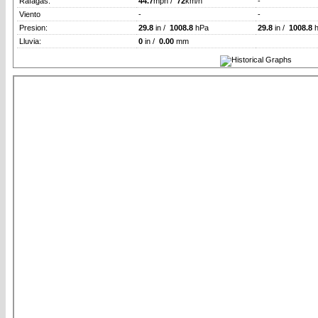
Rafagas:
44.7
mph /
72
km/h
-
Viento
-
-
Presion:
29.8
in /
1008.8
hPa
29.8
in /
1008.8
h
Lluvia:
0
in /
0.00
mm