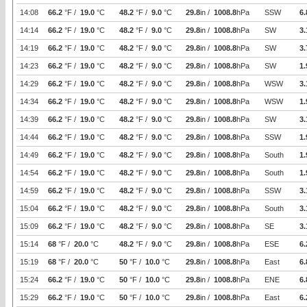
14:08
66.2
°F /
19.0
°C
48.2
°F /
9.0
°C
29.8
in /
1008.8
hPa
SSW
6.
14:14
66.2
°F /
19.0
°C
48.2
°F /
9.0
°C
29.8
in /
1008.8
hPa
SW
3.
14:19
66.2
°F /
19.0
°C
48.2
°F /
9.0
°C
29.8
in /
1008.8
hPa
SW
3.
14:23
66.2
°F /
19.0
°C
48.2
°F /
9.0
°C
29.8
in /
1008.8
hPa
SW
1.
14:29
66.2
°F /
19.0
°C
48.2
°F /
9.0
°C
29.8
in /
1008.8
hPa
WSW
3.
14:34
66.2
°F /
19.0
°C
48.2
°F /
9.0
°C
29.8
in /
1008.8
hPa
WSW
1.
14:39
66.2
°F /
19.0
°C
48.2
°F /
9.0
°C
29.8
in /
1008.8
hPa
SW
3.
14:44
66.2
°F /
19.0
°C
48.2
°F /
9.0
°C
29.8
in /
1008.8
hPa
SSW
1.
14:49
66.2
°F /
19.0
°C
48.2
°F /
9.0
°C
29.8
in /
1008.8
hPa
South
1.
14:54
66.2
°F /
19.0
°C
48.2
°F /
9.0
°C
29.8
in /
1008.8
hPa
South
1.
14:59
66.2
°F /
19.0
°C
48.2
°F /
9.0
°C
29.8
in /
1008.8
hPa
SSW
3.
15:04
66.2
°F /
19.0
°C
48.2
°F /
9.0
°C
29.8
in /
1008.8
hPa
South
3.
15:09
66.2
°F /
19.0
°C
48.2
°F /
9.0
°C
29.8
in /
1008.8
hPa
SE
3.
15:14
68
°F /
20.0
°C
48.2
°F /
9.0
°C
29.8
in /
1008.8
hPa
ESE
6.
15:19
68
°F /
20.0
°C
50
°F /
10.0
°C
29.8
in /
1008.8
hPa
East
6.
15:24
66.2
°F /
19.0
°C
50
°F /
10.0
°C
29.8
in /
1008.8
hPa
ENE
6.
15:29
66.2
°F /
19.0
°C
50
°F /
10.0
°C
29.8
in /
1008.8
hPa
East
6.