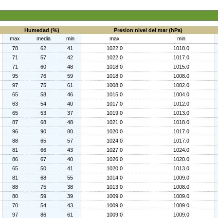
Humedad (%)
Presion nivel del mar (hPa)
max
media
min
max
min
78
62
41
1022.0
1018.0
71
57
42
1022.0
1017.0
71
60
48
1018.0
1015.0
95
76
59
1018.0
1008.0
97
75
61
1008.0
1002.0
65
58
46
1015.0
1004.0
63
54
40
1017.0
1012.0
65
53
37
1019.0
1013.0
87
68
48
1021.0
1018.0
96
90
80
1020.0
1017.0
88
65
57
1024.0
1017.0
81
66
43
1027.0
1024.0
86
67
40
1026.0
1020.0
65
50
41
1020.0
1013.0
81
68
55
1014.0
1009.0
88
75
38
1013.0
1008.0
80
59
39
1009.0
1009.0
70
54
43
1009.0
1009.0
97
86
61
1009.0
1009.0