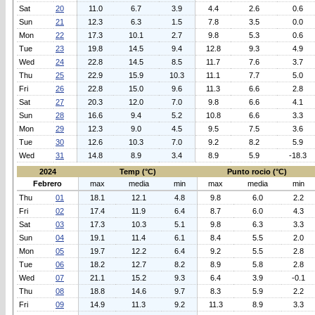
Sat
20
11.0
6.7
3.9
4.4
2.6
0.6
Sun
21
12.3
6.3
1.5
7.8
3.5
0.0
Mon
22
17.3
10.1
2.7
9.8
5.3
0.6
Tue
23
19.8
14.5
9.4
12.8
9.3
4.9
Wed
24
22.8
14.5
8.5
11.7
7.6
3.7
Thu
25
22.9
15.9
10.3
11.1
7.7
5.0
Fri
26
22.8
15.0
9.6
11.3
6.6
2.8
Sat
27
20.3
12.0
7.0
9.8
6.6
4.1
Sun
28
16.6
9.4
5.2
10.8
6.6
3.3
Mon
29
12.3
9.0
4.5
9.5
7.5
3.6
Tue
30
12.6
10.3
7.0
9.2
8.2
5.9
Wed
31
14.8
8.9
3.4
8.9
5.9
-18.3
2024
Temp (°C)
Punto rocio (°C)
Febrero
max
media
min
max
media
min
Thu
01
18.1
12.1
4.8
9.8
6.0
2.2
Fri
02
17.4
11.9
6.4
8.7
6.0
4.3
Sat
03
17.3
10.3
5.1
9.8
6.3
3.3
Sun
04
19.1
11.4
6.1
8.4
5.5
2.0
Mon
05
19.7
12.2
6.4
9.2
5.5
2.8
Tue
06
18.2
12.7
8.2
8.9
5.8
2.8
Wed
07
21.1
15.2
9.3
6.4
3.9
-0.1
Thu
08
18.8
14.6
9.7
8.3
5.9
2.2
Fri
09
14.9
11.3
9.2
11.3
8.9
3.3