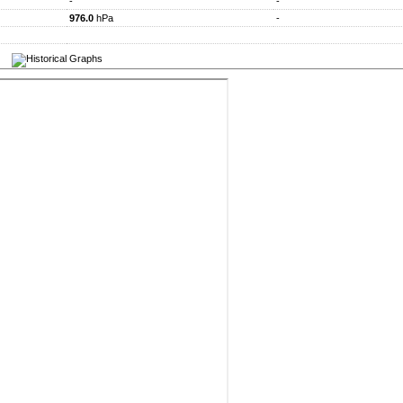
-
-
976.0
hPa
-