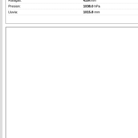
Rafagas:
410
km/h
Presion:
1038.0
hPa
Lluvia:
1015.8
mm