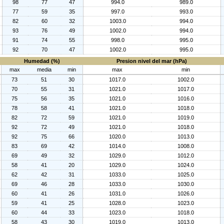
98
77
47
994.0
989.0
77
59
35
997.0
993.0
82
60
32
1003.0
994.0
93
76
49
1002.0
994.0
91
74
55
998.0
995.0
92
70
47
1002.0
995.0
Humedad (%)
Presion nivel del mar (hPa)
max
media
min
max
min
73
51
30
1017.0
1002.0
70
55
31
1021.0
1017.0
75
56
35
1021.0
1016.0
78
58
41
1021.0
1018.0
82
72
59
1021.0
1019.0
92
72
49
1021.0
1018.0
92
75
66
1020.0
1013.0
83
69
42
1014.0
1008.0
69
49
32
1029.0
1012.0
58
41
20
1029.0
1024.0
62
42
31
1033.0
1025.0
69
46
28
1033.0
1030.0
60
41
26
1031.0
1026.0
59
41
25
1028.0
1023.0
60
44
33
1023.0
1018.0
58
43
30
1019.0
1013.0