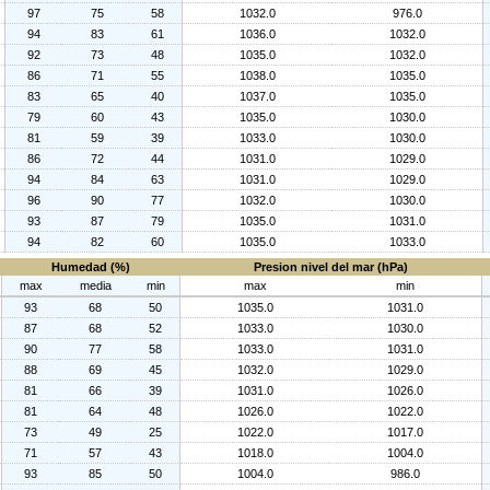
97
75
58
1032.0
976.0
94
83
61
1036.0
1032.0
92
73
48
1035.0
1032.0
86
71
55
1038.0
1035.0
83
65
40
1037.0
1035.0
79
60
43
1035.0
1030.0
81
59
39
1033.0
1030.0
86
72
44
1031.0
1029.0
94
84
63
1031.0
1029.0
96
90
77
1032.0
1030.0
93
87
79
1035.0
1031.0
94
82
60
1035.0
1033.0
Humedad (%)
Presion nivel del mar (hPa)
max
media
min
max
min
93
68
50
1035.0
1031.0
87
68
52
1033.0
1030.0
90
77
58
1033.0
1031.0
88
69
45
1032.0
1029.0
81
66
39
1031.0
1026.0
81
64
48
1026.0
1022.0
73
49
25
1022.0
1017.0
71
57
43
1018.0
1004.0
93
85
50
1004.0
986.0