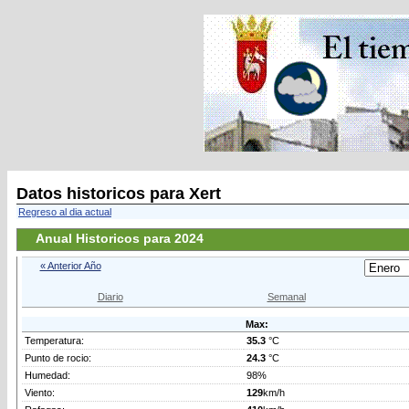
Datos historicos para Xert
Regreso al dia actual
Anual Historicos para 2024
« Anterior Año
Diario
Semanal
Max:
Temperatura:
35.3
°C
Punto de rocio:
24.3
°C
Humedad:
98%
Viento:
129
km/h