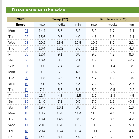
Datos anuales tabulados
2024
Temp (°C)
Punto rocio (°C)
Enero
max
media
min
max
media
min
Mon
01
14.4
8.8
3.2
3.9
1.7
-1.1
Tue
02
15.6
9.5
4.0
4.6
1.3
-1.1
Wed
03
20.2
16.6
10.5
10.2
8.7
2.2
Thu
04
16.4
12.2
7.6
11.2
8.0
4.3
Fri
05
12.4
9.1
6.8
9.5
4.7
0.6
Sat
06
10.4
8.3
7.1
1.7
0.5
-2.7
Sun
07
9.7
7.4
5.8
0.6
-1.4
-3.9
Mon
08
9.9
6.6
4.3
-0.6
-2.5
-6.2
Tue
09
11.8
6.8
4.1
4.7
1.0
-3.9
Wed
10
9.1
6.8
4.3
7.2
5.2
2.9
Thu
11
7.4
5.6
3.8
5.0
-0.5
-2.2
Fri
12
11.4
4.8
-1.5
1.7
-1.3
-4.5
Sat
13
14.8
7.1
0.5
7.8
1.1
-3.9
Sun
14
19.7
16.1
8.8
8.6
5.5
1.6
Mon
15
18.7
15.5
11.4
11.1
9.6
7.8
Tue
16
19.4
14.2
9.3
12.3
9.6
4.7
Wed
17
20.6
15.6
10.2
10.0
7.3
5.0
Thu
18
20.4
16.4
10.4
10.1
7.0
4.4
Fri
19
14.6
8.4
4.9
7.8
5.9
4.4