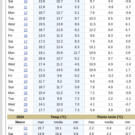
Sat
10
13.6
10.7
7.4
9.7
3.4
-0.6
Sun
11
12.8
9.4
5.3
1.2
-0.6
-1.7
Mon
12
18.7
12.7
5.1
7.6
4.0
-0.6
Tue
13
20.8
13.7
8.7
10.3
6.5
3.9
Wed
14
19.5
13.8
8.6
11.5
9.0
6.1
Thu
15
18.7
12.6
8.2
12.2
9.0
6.7
Fri
16
13.4
11.3
9.3
9.6
8.3
4.4
Sat
17
17.2
12.2
8.3
7.9
5.6
3.9
Sun
18
18.2
12.4
6.3
10.1
6.0
2.0
Mon
19
19.1
15.6
11.7
10.6
8.1
2.8
Tue
20
20.4
13.7
6.2
7.3
0.7
-5.1
Wed
21
17.4
11.2
4.5
10.0
4.9
-1.4
Thu
22
21.1
14.5
9.8
10.8
5.4
1.7
Fri
23
13.9
9.6
6.2
4.4
-0.2
-2.3
Sat
24
11.7
9.2
3.9
0.6
-0.6
-1.8
Sun
25
18.7
11.7
5.8
7.8
4.9
-1.1
Mon
26
15.4
12.2
7.9
7.2
3.8
-0.8
Tue
27
11.8
8.9
7.2
3.9
2.2
-1.1
Wed
28
14.1
10.0
7.0
4.1
1.1
-0.7
Thu
29
17.7
12.2
7.3
5.9
3.9
2.0
2024
Temp (°C)
Punto rocio (°C)
Marzo
max
media
min
max
media
min
Fri
01
15.7
10.1
6.6
2.2
0.4
-2.2
Sat
02
14.9
10.4
3.9
3.9
2.2
-0.7