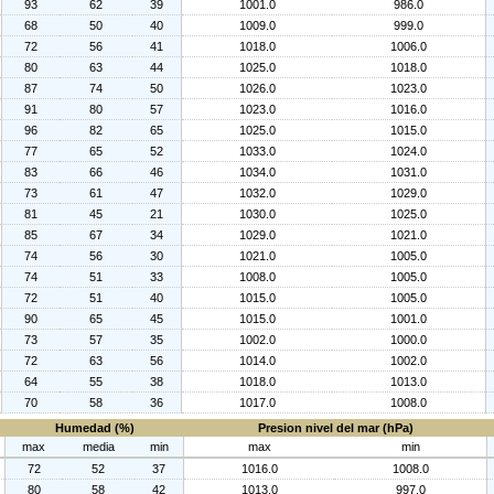
93
62
39
1001.0
986.0
68
50
40
1009.0
999.0
72
56
41
1018.0
1006.0
80
63
44
1025.0
1018.0
87
74
50
1026.0
1023.0
91
80
57
1023.0
1016.0
96
82
65
1025.0
1015.0
77
65
52
1033.0
1024.0
83
66
46
1034.0
1031.0
73
61
47
1032.0
1029.0
81
45
21
1030.0
1025.0
85
67
34
1029.0
1021.0
74
56
30
1021.0
1005.0
74
51
33
1008.0
1005.0
72
51
40
1015.0
1005.0
90
65
45
1015.0
1001.0
73
57
35
1002.0
1000.0
72
63
56
1014.0
1002.0
64
55
38
1018.0
1013.0
70
58
36
1017.0
1008.0
Humedad (%)
Presion nivel del mar (hPa)
max
media
min
max
min
72
52
37
1016.0
1008.0
80
58
42
1013.0
997.0