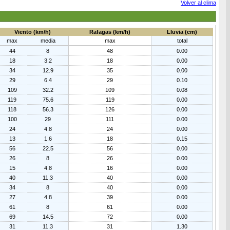
Volver al clima
Viento (km/h)
Rafagas (km/h)
Lluvia (cm)
max
media
max
total
44
8
48
0.00
18
3.2
18
0.00
34
12.9
35
0.00
29
6.4
29
0.10
109
32.2
109
0.08
119
75.6
119
0.00
118
56.3
126
0.00
100
29
111
0.00
24
4.8
24
0.00
13
1.6
18
0.15
56
22.5
56
0.00
26
8
26
0.00
15
4.8
16
0.00
40
11.3
40
0.00
34
8
40
0.00
27
4.8
39
0.00
61
8
61
0.00
69
14.5
72
0.00
31
11.3
31
1.30