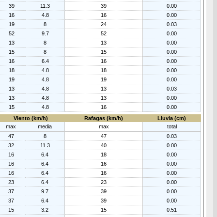
39
11.3
39
0.00
16
4.8
16
0.00
19
8
24
0.03
52
9.7
52
0.00
13
8
13
0.00
15
8
15
0.00
16
6.4
16
0.00
18
4.8
18
0.00
19
4.8
19
0.00
13
4.8
13
0.03
13
4.8
13
0.00
15
4.8
16
0.00
Viento (km/h)
Rafagas (km/h)
Lluvia (cm)
max
media
max
total
47
8
47
0.03
32
11.3
40
0.00
16
6.4
18
0.00
16
6.4
16
0.00
16
6.4
16
0.00
23
6.4
23
0.00
37
9.7
39
0.00
37
6.4
39
0.00
15
3.2
15
0.51