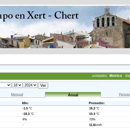
unidades:
Metrico
Im
Mensual
Persona
Anual
Min:
Promedio:
-1.5
°C
16.3
°C
-18.3
°C
10.3
°C
4%
70%
-
11.6
km/h