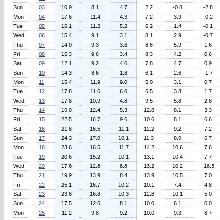
Sun
03
10.9
8.1
4.7
2.2
-0.8
-2.8
Mon
04
17.6
11.4
4.3
7.2
3.9
-0.2
Tue
05
16.1
11.2
5.2
6.2
1.4
-0.1
Wed
06
15.4
9.1
3.1
8.1
2.9
-0.7
Thu
07
14.0
9.3
3.6
8.6
5.9
1.6
Fri
08
15.3
9.6
3.4
8.3
4.2
0.6
Sat
09
12.1
9.2
4.6
7.8
4.7
0.9
Sun
10
14.3
8.6
1.8
6.1
2.6
-1.7
Mon
11
15.4
11.9
9.0
5.0
3.1
0.7
Tue
12
17.8
11.6
6.0
6.5
3.8
1.7
Wed
13
17.8
10.9
4.8
9.5
5.8
2.8
Thu
14
19.0
12.4
5.3
12.8
8.1
3.3
Fri
15
22.5
16.7
9.6
10.6
8.1
6.6
Sat
16
21.8
16.5
11.1
12.2
9.2
7.2
Sun
17
24.3
17.0
10.1
11.3
8.9
6.7
Mon
18
23.6
16.5
11.7
14.2
10.6
7.6
Tue
19
20.6
15.2
10.1
13.1
10.4
7.7
Wed
20
17.6
12.8
8.8
13.2
10.2
-18.3
Thu
21
19.9
13.9
8.4
13.9
10.5
7.0
Fri
22
25.1
16.7
10.2
10.1
7.4
4.8
Sat
23
23.6
16.8
10.3
12.8
10.1
5.0
Sun
24
17.5
12.6
8.1
10.0
6.1
0.0
Mon
25
11.2
9.8
9.2
10.0
9.3
8.7