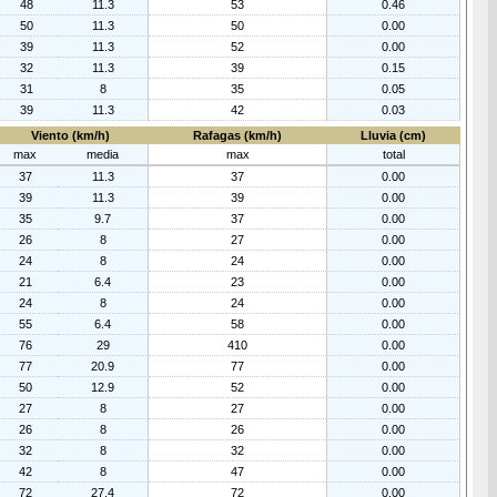
48
11.3
53
0.46
50
11.3
50
0.00
39
11.3
52
0.00
32
11.3
39
0.15
31
8
35
0.05
39
11.3
42
0.03
Viento (km/h)
Rafagas (km/h)
Lluvia (cm)
max
media
max
total
37
11.3
37
0.00
39
11.3
39
0.00
35
9.7
37
0.00
26
8
27
0.00
24
8
24
0.00
21
6.4
23
0.00
24
8
24
0.00
55
6.4
58
0.00
76
29
410
0.00
77
20.9
77
0.00
50
12.9
52
0.00
27
8
27
0.00
26
8
26
0.00
32
8
32
0.00
42
8
47
0.00
72
27.4
72
0.00