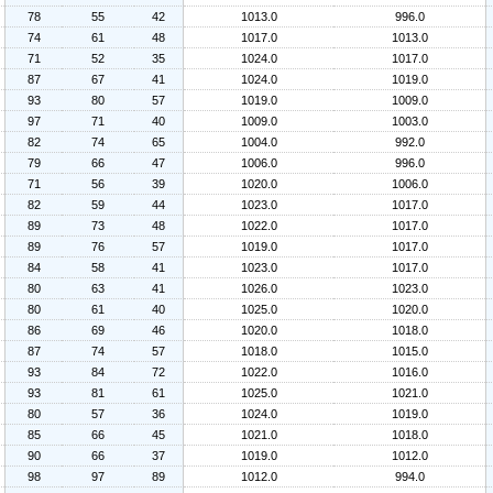
78
55
42
1013.0
996.0
74
61
48
1017.0
1013.0
71
52
35
1024.0
1017.0
87
67
41
1024.0
1019.0
93
80
57
1019.0
1009.0
97
71
40
1009.0
1003.0
82
74
65
1004.0
992.0
79
66
47
1006.0
996.0
71
56
39
1020.0
1006.0
82
59
44
1023.0
1017.0
89
73
48
1022.0
1017.0
89
76
57
1019.0
1017.0
84
58
41
1023.0
1017.0
80
63
41
1026.0
1023.0
80
61
40
1025.0
1020.0
86
69
46
1020.0
1018.0
87
74
57
1018.0
1015.0
93
84
72
1022.0
1016.0
93
81
61
1025.0
1021.0
80
57
36
1024.0
1019.0
85
66
45
1021.0
1018.0
90
66
37
1019.0
1012.0
98
97
89
1012.0
994.0