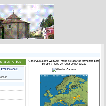
Observa nuestra WebCam, mapa de radar de tormentas para
periales
Ambos
Europa y mapa del radar de nuvosidad
Proximo Año »
lizado