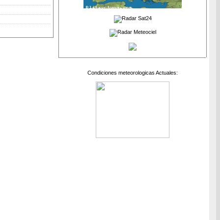
Condiciones meteorologicas Actuales: