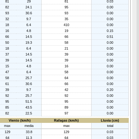
81
29
81
0.03
82
24.1
95
0.00
93
30.6
93
0.00
32
9.7
35
0.00
18
6.4
410
0.00
16
4.8
19
0.15
66
14.5
66
0.51
50
19.3
58
0.00
18
6.4
21
0.00
37
14.5
39
0.00
39
14.5
39
0.00
15
4.8
16
0.00
47
6.4
58
0.00
58
25.7
64
0.00
61
30.6
66
0.00
39
9.7
42
0.20
92
25.7
92
0.00
95
51.5
95
0.00
85
43.5
89
0.00
82
22.5
97
0.00
Viento (km/h)
Rafagas (km/h)
Lluvia (cm)
max
media
max
total
129
33.8
129
0.03
64
11.3
64
0.03