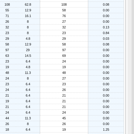
108
62.8
108
0.08
55
12.9
58
0.00
71
16.1
76
0.00
26
8
27
0.00
32
8
32
0.13
23
8
23
0.84
29
4.8
29
0.03
58
12.9
58
0.08
97
29
97
0.00
63
14.5
69
0.00
23
6.4
24
0.00
19
4.8
19
0.00
48
11.3
48
0.00
24
8
27
0.00
23
6.4
23
0.00
24
6.4
26
0.00
21
6.4
21
0.00
19
6.4
21
0.00
21
6.4
21
0.00
24
6.4
24
0.00
44
11.3
45
0.00
26
8
26
0.00
18
6.4
19
1.25