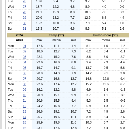
Tue
26
13.6
9.4
3.7
9.7
5.3
-1.7
Wed
27
18.7
12.2
4.6
8.9
4.0
0.0
Thu
28
21.1
15.3
8.0
10.6
7.0
3.3
Fri
29
20.0
13.2
7.7
12.9
8.8
4.4
Sat
30
15.2
10.0
3.6
7.9
5.4
1.0
Sun
31
15.3
10.7
4.6
8.3
5.1
1.6
2024
Temp (°C)
Punto rocio (°C)
Abril
max
media
min
max
media
min
Mon
01
17.6
11.7
4.4
5.1
1.5
-1.8
Tue
02
18.0
12.7
7.3
6.2
3.4
-1.1
Wed
03
22.1
15.2
7.6
8.8
6.0
2.7
Thu
04
22.6
16.0
8.8
9.4
7.3
4.4
Fri
05
19.7
14.7
9.1
13.7
9.5
5.6
Sat
06
20.9
14.3
7.9
14.2
9.1
3.8
Sun
07
20.7
16.6
12.7
14.8
12.0
9.4
Mon
08
22.6
17.4
12.7
15.2
11.6
6.7
Tue
09
16.2
12.2
8.8
6.9
1.4
-1.3
Wed
10
20.9
15.1
9.9
3.7
1.1
-3.3
Thu
11
20.6
15.5
9.4
5.3
2.5
-0.6
Fri
12
24.2
16.8
7.7
6.9
4.3
1.7
Sat
13
26.6
19.1
10.7
7.2
4.9
2.6
Sun
14
26.7
19.6
11.1
8.9
5.4
2.6
Mon
15
25.9
19.8
11.6
10.3
6.7
2.7
Tue
16
23.1
17.6
12.8
7.2
4.4
0.0