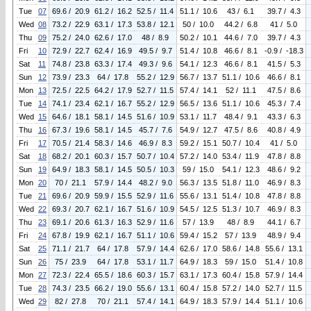
Tue
07
69.6 / 20.9
61.2 / 16.2
52.5 / 11.4
51.1 / 10.6
43 / 6.1
39.7 / 4.3
Wed
08
73.2 / 22.9
63.1 / 17.3
53.8 / 12.1
50 / 10.0
44.2 / 6.8
41 / 5.0
Thu
09
75.2 / 24.0
62.6 / 17.0
48 / 8.9
50.2 / 10.1
44.6 / 7.0
39.7 / 4.3
Fri
10
72.9 / 22.7
62.4 / 16.9
49.5 / 9.7
51.4 / 10.8
46.6 / 8.1
-0.9 / -18.3
Sat
11
74.8 / 23.8
63.3 / 17.4
49.3 / 9.6
54.1 / 12.3
46.6 / 8.1
41.5 / 5.3
Sun
12
73.9 / 23.3
64 / 17.8
55.2 / 12.9
56.7 / 13.7
51.1 / 10.6
46.6 / 8.1
Mon
13
72.5 / 22.5
64.2 / 17.9
52.7 / 11.5
57.4 / 14.1
52 / 11.1
47.5 / 8.6
Tue
14
74.1 / 23.4
62.1 / 16.7
55.2 / 12.9
56.5 / 13.6
51.1 / 10.6
45.3 / 7.4
Wed
15
64.6 / 18.1
58.1 / 14.5
51.6 / 10.9
53.1 / 11.7
48.4 / 9.1
43.3 / 6.3
Thu
16
67.3 / 19.6
58.1 / 14.5
45.7 / 7.6
54.9 / 12.7
47.5 / 8.6
40.8 / 4.9
Fri
17
70.5 / 21.4
58.3 / 14.6
46.9 / 8.3
59.2 / 15.1
50.7 / 10.4
41 / 5.0
Sat
18
68.2 / 20.1
60.3 / 15.7
50.7 / 10.4
57.2 / 14.0
53.4 / 11.9
47.8 / 8.8
Sun
19
64.9 / 18.3
58.1 / 14.5
50.5 / 10.3
59 / 15.0
54.1 / 12.3
48.6 / 9.2
Mon
20
70 / 21.1
57.9 / 14.4
48.2 / 9.0
56.3 / 13.5
51.8 / 11.0
46.9 / 8.3
Tue
21
69.6 / 20.9
59.9 / 15.5
52.9 / 11.6
55.6 / 13.1
51.4 / 10.8
47.8 / 8.8
Wed
22
69.3 / 20.7
62.1 / 16.7
51.6 / 10.9
54.5 / 12.5
51.3 / 10.7
46.9 / 8.3
Thu
23
69.1 / 20.6
61.3 / 16.3
52.9 / 11.6
57 / 13.9
48 / 8.9
44.1 / 6.7
Fri
24
67.8 / 19.9
62.1 / 16.7
51.1 / 10.6
59.4 / 15.2
57 / 13.9
48.9 / 9.4
Sat
25
71.1 / 21.7
64 / 17.8
57.9 / 14.4
62.6 / 17.0
58.6 / 14.8
55.6 / 13.1
Sun
26
75 / 23.9
64 / 17.8
53.1 / 11.7
64.9 / 18.3
59 / 15.0
51.4 / 10.8
Mon
27
72.3 / 22.4
65.5 / 18.6
60.3 / 15.7
63.1 / 17.3
60.4 / 15.8
57.9 / 14.4
Tue
28
74.3 / 23.5
66.2 / 19.0
55.6 / 13.1
60.4 / 15.8
57.2 / 14.0
52.7 / 11.5
Wed
29
82 / 27.8
70 / 21.1
57.4 / 14.1
64.9 / 18.3
57.9 / 14.4
51.1 / 10.6