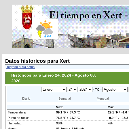
Datos historicos para Xert
Regreso al dia actual
Historicos para Enero 24, 2024 - Agosto 08,
2026
- TO -
Diario
Semanal
Mensual
Max:
Min:
Temperatura:
99.1
°F /
37.3
°C
29.1
°F /
-1.6
Punto de rocio:
76.5
°F /
24.7
°C
-0.9
°F /
-18.3
Humedad:
98%
4%
Viento:
83.3
mph /
134
km/h
-