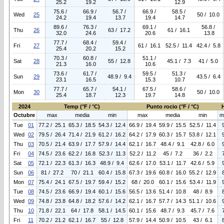
25.2
19.2
12.9
75.6 /
66.9 /
56.7 /
66.9 /
58.5 /
Wed
25
50 / 10.0
24.2
19.4
13.7
19.4
14.7
89.6 /
76.3 /
69.1 /
56.8 /
Thu
26
63 / 17.2
61 / 16.1
32.0
24.6
20.6
13.8
77.7 /
68.4 /
59.4 /
Fri
27
61 / 16.1
52.5 / 11.4
42.4 / 5.8
25.4
20.2
15.2
70.3 /
60.8 /
51.1 /
Sat
28
55 / 12.8
45.1 / 7.3
41 / 5.0
21.3
16.0
10.6
73.6 /
61.7 /
59.5 /
51.3 /
Sun
29
48.9 / 9.4
43.5 / 6.4
23.1
16.5
15.3
10.7
77.7 /
65.7 /
54.1 /
67.5 /
58.6 /
Mon
30
50 / 10.0
25.4
18.7
12.3
19.7
14.8
2024
Temp (°F / °C)
Punto rocio (°F / °C)
Octubre
max
media
min
max
media
min
m
Tue
01
77.2 / 25.1
65.3 / 18.5
54.3 / 12.4
66.9 / 19.4
59.9 / 15.5
52.5 / 11.4
Wed
02
79.5 / 26.4
71.4 / 21.9
61.2 / 16.2
64.2 / 17.9
60.3 / 15.7
53.8 / 12.1
Thu
03
70.5 / 21.4
63.9 / 17.7
57.9 / 14.4
62.1 / 16.7
48.4 / 9.1
42.8 / 6.0
Fri
04
74.5 / 23.6
62.2 / 16.8
52.3 / 11.3
52.2 / 11.2
45 / 7.2
36 / 2.2
Sat
05
72.1 / 22.3
61.3 / 16.3
48.9 / 9.4
62.6 / 17.0
53.1 / 11.7
42.6 / 5.9
Sun
06
81 / 27.2
70 / 21.1
60.4 / 15.8
67.3 / 19.6
60.8 / 16.0
55.2 / 12.9
Mon
07
75.4 / 24.1
67.5 / 19.7
59.4 / 15.2
68 / 20.0
60.1 / 15.6
53.4 / 11.9
Tue
08
74.5 / 23.6
66.9 / 19.4
60.1 / 15.6
56.5 / 13.6
51.4 / 10.8
48 / 8.9
Wed
09
74.8 / 23.8
64.8 / 18.2
57.6 / 14.2
62.1 / 16.7
57.7 / 14.3
51.1 / 10.6
Thu
10
71.8 / 22.1
64 / 17.8
58.1 / 14.5
60.1 / 15.6
48.7 / 9.3
45.7 / 7.6
Fri
11
70.2 / 21.2
62.1 / 16.7
55 / 12.8
57.9 / 14.4
50.9 / 10.5
43 / 6.1