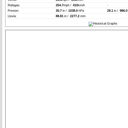
Rafagas:
254.7
mph /
410
km/h
-
Presion:
30.7
in /
1038.0
hPa
29.1
in /
986.0
Lluvia:
88.81
in /
2277.2
mm