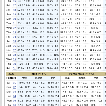
Thu
16
49.8 / 9.9
43.3 / 6.3
35.2 / 1.8
39.9 / 4.4
32.5 / 0.3
17.1 / -8.3
Fri
17
49.8 / 9.9
44.4 / 6.9
38.7 / 3.7
39.9 / 4.4
37.9 / 3.3
33.1 / 0.6
Sat
18
57.9 / 14.4
46.9 / 8.3
36.7 / 2.6
39 / 3.9
33.8 / 1.0
30 / -1.1
Sun
19
54.5 / 12.5
44.2 / 6.8
34.5 / 1.4
42.1 / 5.6
32.9 / 0.5
28 / -2.2
Mon
20
53.8 / 12.1
43.9 / 6.6
35.8 / 2.1
46 / 7.8
37.9 / 3.3
30.9 / -0.6
Tue
21
53.1 / 11.7
46.4 / 8.0
39.9 / 4.4
46.9 / 8.3
43.5 / 6.4
37.9 / 3.3
Wed
22
66.2 / 19.0
55.6 / 13.1
45.9 / 7.7
50 / 10.0
46.4 / 8.0
43 / 6.1
Thu
23
65.1 / 18.4
55.8 / 13.2
46.9 / 8.3
51.1 / 10.6
47.1 / 8.4
44.1 / 6.7
Fri
24
65.8 / 18.8
52.5 / 11.4
44.1 / 6.7
53.1 / 11.7
46.2 / 7.9
41 / 5.0
Sat
25
60.3 / 15.7
49.8 / 9.9
42.6 / 5.9
51.1 / 10.6
44.1 / 6.7
39 / 3.9
Sun
26
56.5 / 13.6
48.9 / 9.4
39.7 / 4.3
46.9 / 8.3
42.1 / 5.6
36 / 2.2
Mon
27
68.5 / 20.3
57.7 / 14.3
49.1 / 9.5
57 / 13.9
49.5 / 9.7
39.9 / 4.4
Tue
28
55.6 / 13.1
53.2 / 11.8
51.1 / 10.6
42.1 / 5.6
34.2 / 1.2
30 / -1.1
Wed
29
52.5 / 11.4
47.1 / 8.4
41.4 / 5.2
42.1 / 5.6
36.9 / 2.7
33.1 / 0.6
Thu
30
52 / 11.1
48 / 8.9
44.4 / 6.9
41 / 5.0
37.9 / 3.3
32 / 0.0
Fri
31
53.8 / 12.1
46.8 / 8.2
39.9 / 4.4
37.9 / 3.3
34.9 / 1.6
28.9 / -1.7
2025
Temp (°F / °C)
Punto rocio (°F / °C)
Febrero
max
media
min
max
media
min
m
Sat
01
49.6 / 9.8
43.2 / 6.2
36.9 / 2.7
42.1 / 5.6
34 / 1.1
23 / -5.0
Sun
02
54 / 12.2
45.3 / 7.4
37.6 / 3.1
42.1 / 5.6
36.3 / 2.4
34 / 1.1
Mon
03
58.3 / 14.6
47.7 / 8.7
38.8 / 3.8
43 / 6.1
37.6 / 3.1
34 / 1.1
Tue
04
59 / 15.0
46.2 / 7.9
36.3 / 2.4
44.1 / 6.7
37.6 / 3.1
32 / 0.0
Wed
05
61.2 / 16.2
49.8 / 9.9
39.6 / 4.2
46.9 / 8.3
36.7 / 2.6
30.9 / -0.6
Thu
06
57.6 / 14.2
44.2 / 6.8
35.8 / 2.1
46 / 7.8
37.4 / 3.0
30.9 / -0.6