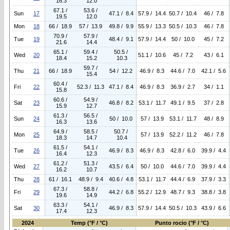
16.3
12.0
67.1 /
53.6 /
Sun
17
47.1 / 8.4
57.9 / 14.4
50.7 / 10.4
46 / 7.8
19.5
12.0
Mon
18
66 / 18.9
57 / 13.9
49.8 / 9.9
55.9 / 13.3
50.5 / 10.3
46 / 7.8
70.9 /
57.9 /
Tue
19
48.4 / 9.1
57.9 / 14.4
50 / 10.0
45 / 7.2
21.6
14.4
65.1 /
59.4 /
50.5 /
Wed
20
51.1 / 10.6
45 / 7.2
43 / 6.1
18.4
15.2
10.3
59.7 /
Thu
21
66 / 18.9
54 / 12.2
46.9 / 8.3
44.6 / 7.0
42.1 / 5.6
15.4
60.4 /
Fri
22
52.3 / 11.3
47.1 / 8.4
46.9 / 8.3
36.9 / 2.7
34 / 1.1
15.8
60.6 /
54.9 /
Sat
23
46.8 / 8.2
53.1 / 11.7
49.1 / 9.5
37 / 2.8
15.9
12.7
61.3 /
56.5 /
Sun
24
50 / 10.0
57 / 13.9
53.1 / 11.7
48 / 8.9
16.3
13.6
64.9 /
58.5 /
50.7 /
Mon
25
57 / 13.9
52.2 / 11.2
46 / 7.8
18.3
14.7
10.4
61.5 /
54.1 /
Tue
26
46.9 / 8.3
46.9 / 8.3
42.8 / 6.0
39.9 / 4.4
16.4
12.3
61.2 /
51.3 /
Wed
27
43.5 / 6.4
50 / 10.0
44.6 / 7.0
39.9 / 4.4
16.2
10.7
Thu
28
61 / 16.1
48.9 / 9.4
40.6 / 4.8
53.1 / 11.7
44.4 / 6.9
37.9 / 3.3
67.3 /
58.8 /
Fri
29
44.2 / 6.8
55.2 / 12.9
48.7 / 9.3
38.8 / 3.8
19.6
14.9
63.3 /
54.1 /
Sat
30
46.9 / 8.3
57.9 / 14.4
50.5 / 10.3
43.9 / 6.6
17.4
12.3
2024
Temp (°F / °C)
Punto rocio (°F / °C)