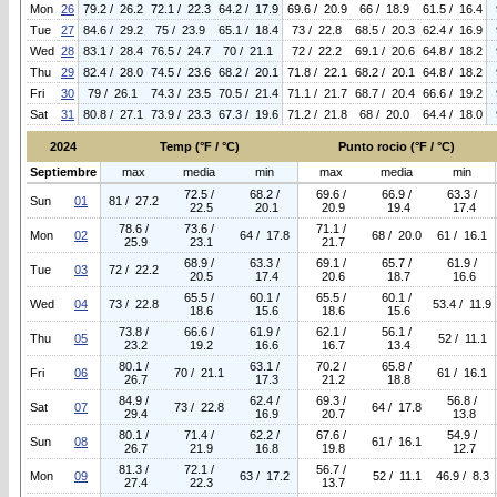
Mon
26
79.2 / 26.2
72.1 / 22.3
64.2 / 17.9
69.6 / 20.9
66 / 18.9
61.5 / 16.4
Tue
27
84.6 / 29.2
75 / 23.9
65.1 / 18.4
73 / 22.8
68.5 / 20.3
62.4 / 16.9
Wed
28
83.1 / 28.4
76.5 / 24.7
70 / 21.1
72 / 22.2
69.1 / 20.6
64.8 / 18.2
Thu
29
82.4 / 28.0
74.5 / 23.6
68.2 / 20.1
71.8 / 22.1
68.2 / 20.1
64.8 / 18.2
Fri
30
79 / 26.1
74.3 / 23.5
70.5 / 21.4
71.1 / 21.7
68.7 / 20.4
66.6 / 19.2
Sat
31
80.8 / 27.1
73.9 / 23.3
67.3 / 19.6
71.2 / 21.8
68 / 20.0
64.4 / 18.0
2024
Temp (°F / °C)
Punto rocio (°F / °C)
Septiembre
max
media
min
max
media
min
72.5 /
68.2 /
69.6 /
66.9 /
63.3 /
Sun
01
81 / 27.2
22.5
20.1
20.9
19.4
17.4
78.6 /
73.6 /
71.1 /
Mon
02
64 / 17.8
68 / 20.0
61 / 16.1
25.9
23.1
21.7
68.9 /
63.3 /
69.1 /
65.7 /
61.9 /
Tue
03
72 / 22.2
20.5
17.4
20.6
18.7
16.6
65.5 /
60.1 /
65.5 /
60.1 /
Wed
04
73 / 22.8
53.4 / 11.9
18.6
15.6
18.6
15.6
73.8 /
66.6 /
61.9 /
62.1 /
56.1 /
Thu
05
52 / 11.1
23.2
19.2
16.6
16.7
13.4
80.1 /
63.1 /
70.2 /
65.8 /
Fri
06
70 / 21.1
61 / 16.1
26.7
17.3
21.2
18.8
84.9 /
62.4 /
69.3 /
56.8 /
Sat
07
73 / 22.8
64 / 17.8
29.4
16.9
20.7
13.8
80.1 /
71.4 /
62.2 /
67.6 /
54.9 /
Sun
08
61 / 16.1
26.7
21.9
16.8
19.8
12.7
81.3 /
72.1 /
56.7 /
Mon
09
63 / 17.2
52 / 11.1
46.9 / 8.3
27.4
22.3
13.7