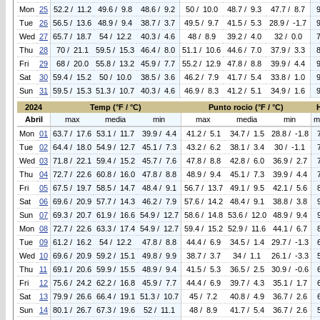
Mon
25
52.2 / 11.2
49.6 / 9.8
48.6 / 9.2
50 / 10.0
48.7 / 9.3
47.7 / 8.7
Tue
26
56.5 / 13.6
48.9 / 9.4
38.7 / 3.7
49.5 / 9.7
41.5 / 5.3
28.9 / -1.7
Wed
27
65.7 / 18.7
54 / 12.2
40.3 / 4.6
48 / 8.9
39.2 / 4.0
32 / 0.0
Thu
28
70 / 21.1
59.5 / 15.3
46.4 / 8.0
51.1 / 10.6
44.6 / 7.0
37.9 / 3.3
Fri
29
68 / 20.0
55.8 / 13.2
45.9 / 7.7
55.2 / 12.9
47.8 / 8.8
39.9 / 4.4
Sat
30
59.4 / 15.2
50 / 10.0
38.5 / 3.6
46.2 / 7.9
41.7 / 5.4
33.8 / 1.0
Sun
31
59.5 / 15.3
51.3 / 10.7
40.3 / 4.6
46.9 / 8.3
41.2 / 5.1
34.9 / 1.6
2024
Temp (°F / °C)
Punto rocio (°F / °C)
Abril
max
media
min
max
media
min
m
Mon
01
63.7 / 17.6
53.1 / 11.7
39.9 / 4.4
41.2 / 5.1
34.7 / 1.5
28.8 / -1.8
Tue
02
64.4 / 18.0
54.9 / 12.7
45.1 / 7.3
43.2 / 6.2
38.1 / 3.4
30 / -1.1
Wed
03
71.8 / 22.1
59.4 / 15.2
45.7 / 7.6
47.8 / 8.8
42.8 / 6.0
36.9 / 2.7
Thu
04
72.7 / 22.6
60.8 / 16.0
47.8 / 8.8
48.9 / 9.4
45.1 / 7.3
39.9 / 4.4
Fri
05
67.5 / 19.7
58.5 / 14.7
48.4 / 9.1
56.7 / 13.7
49.1 / 9.5
42.1 / 5.6
Sat
06
69.6 / 20.9
57.7 / 14.3
46.2 / 7.9
57.6 / 14.2
48.4 / 9.1
38.8 / 3.8
Sun
07
69.3 / 20.7
61.9 / 16.6
54.9 / 12.7
58.6 / 14.8
53.6 / 12.0
48.9 / 9.4
Mon
08
72.7 / 22.6
63.3 / 17.4
54.9 / 12.7
59.4 / 15.2
52.9 / 11.6
44.1 / 6.7
Tue
09
61.2 / 16.2
54 / 12.2
47.8 / 8.8
44.4 / 6.9
34.5 / 1.4
29.7 / -1.3
Wed
10
69.6 / 20.9
59.2 / 15.1
49.8 / 9.9
38.7 / 3.7
34 / 1.1
26.1 / -3.3
Thu
11
69.1 / 20.6
59.9 / 15.5
48.9 / 9.4
41.5 / 5.3
36.5 / 2.5
30.9 / -0.6
Fri
12
75.6 / 24.2
62.2 / 16.8
45.9 / 7.7
44.4 / 6.9
39.7 / 4.3
35.1 / 1.7
Sat
13
79.9 / 26.6
66.4 / 19.1
51.3 / 10.7
45 / 7.2
40.8 / 4.9
36.7 / 2.6
Sun
14
80.1 / 26.7
67.3 / 19.6
52 / 11.1
48 / 8.9
41.7 / 5.4
36.7 / 2.6