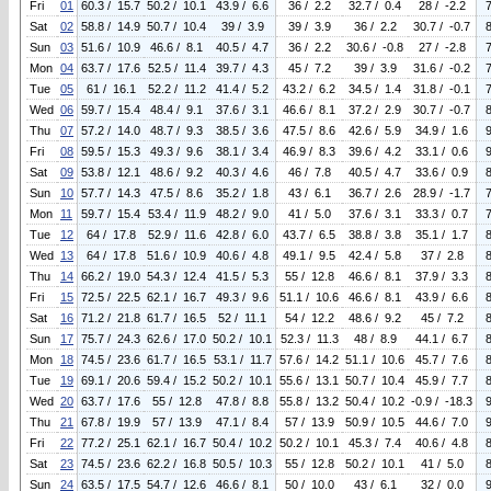
Fri
01
60.3 / 15.7
50.2 / 10.1
43.9 / 6.6
36 / 2.2
32.7 / 0.4
28 / -2.2
Sat
02
58.8 / 14.9
50.7 / 10.4
39 / 3.9
39 / 3.9
36 / 2.2
30.7 / -0.7
Sun
03
51.6 / 10.9
46.6 / 8.1
40.5 / 4.7
36 / 2.2
30.6 / -0.8
27 / -2.8
Mon
04
63.7 / 17.6
52.5 / 11.4
39.7 / 4.3
45 / 7.2
39 / 3.9
31.6 / -0.2
Tue
05
61 / 16.1
52.2 / 11.2
41.4 / 5.2
43.2 / 6.2
34.5 / 1.4
31.8 / -0.1
Wed
06
59.7 / 15.4
48.4 / 9.1
37.6 / 3.1
46.6 / 8.1
37.2 / 2.9
30.7 / -0.7
Thu
07
57.2 / 14.0
48.7 / 9.3
38.5 / 3.6
47.5 / 8.6
42.6 / 5.9
34.9 / 1.6
Fri
08
59.5 / 15.3
49.3 / 9.6
38.1 / 3.4
46.9 / 8.3
39.6 / 4.2
33.1 / 0.6
Sat
09
53.8 / 12.1
48.6 / 9.2
40.3 / 4.6
46 / 7.8
40.5 / 4.7
33.6 / 0.9
Sun
10
57.7 / 14.3
47.5 / 8.6
35.2 / 1.8
43 / 6.1
36.7 / 2.6
28.9 / -1.7
Mon
11
59.7 / 15.4
53.4 / 11.9
48.2 / 9.0
41 / 5.0
37.6 / 3.1
33.3 / 0.7
Tue
12
64 / 17.8
52.9 / 11.6
42.8 / 6.0
43.7 / 6.5
38.8 / 3.8
35.1 / 1.7
Wed
13
64 / 17.8
51.6 / 10.9
40.6 / 4.8
49.1 / 9.5
42.4 / 5.8
37 / 2.8
Thu
14
66.2 / 19.0
54.3 / 12.4
41.5 / 5.3
55 / 12.8
46.6 / 8.1
37.9 / 3.3
Fri
15
72.5 / 22.5
62.1 / 16.7
49.3 / 9.6
51.1 / 10.6
46.6 / 8.1
43.9 / 6.6
Sat
16
71.2 / 21.8
61.7 / 16.5
52 / 11.1
54 / 12.2
48.6 / 9.2
45 / 7.2
Sun
17
75.7 / 24.3
62.6 / 17.0
50.2 / 10.1
52.3 / 11.3
48 / 8.9
44.1 / 6.7
Mon
18
74.5 / 23.6
61.7 / 16.5
53.1 / 11.7
57.6 / 14.2
51.1 / 10.6
45.7 / 7.6
Tue
19
69.1 / 20.6
59.4 / 15.2
50.2 / 10.1
55.6 / 13.1
50.7 / 10.4
45.9 / 7.7
Wed
20
63.7 / 17.6
55 / 12.8
47.8 / 8.8
55.8 / 13.2
50.4 / 10.2
-0.9 / -18.3
Thu
21
67.8 / 19.9
57 / 13.9
47.1 / 8.4
57 / 13.9
50.9 / 10.5
44.6 / 7.0
Fri
22
77.2 / 25.1
62.1 / 16.7
50.4 / 10.2
50.2 / 10.1
45.3 / 7.4
40.6 / 4.8
Sat
23
74.5 / 23.6
62.2 / 16.8
50.5 / 10.3
55 / 12.8
50.2 / 10.1
41 / 5.0
Sun
24
63.5 / 17.5
54.7 / 12.6
46.6 / 8.1
50 / 10.0
43 / 6.1
32 / 0.0