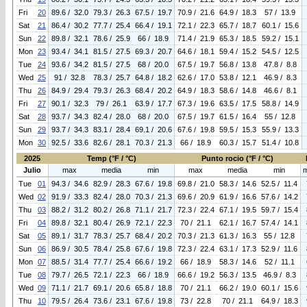
Fri
20
89.6 / 32.0
79.3 / 26.3
67.5 / 19.7
70.9 / 21.6
64.9 / 18.3
57 / 13.9
Sat
21
86.4 / 30.2
77.7 / 25.4
66.4 / 19.1
72.1 / 22.3
65.7 / 18.7
60.1 / 15.6
Sun
22
89.8 / 32.1
78.6 / 25.9
66 / 18.9
71.4 / 21.9
65.3 / 18.5
59.2 / 15.1
Mon
23
93.4 / 34.1
81.5 / 27.5
69.3 / 20.7
64.6 / 18.1
59.4 / 15.2
54.5 / 12.5
Tue
24
93.6 / 34.2
81.5 / 27.5
68 / 20.0
67.5 / 19.7
56.8 / 13.8
47.8 / 8.8
Wed
25
91 / 32.8
78.3 / 25.7
64.8 / 18.2
62.6 / 17.0
53.8 / 12.1
46.9 / 8.3
Thu
26
84.9 / 29.4
79.3 / 26.3
68.4 / 20.2
64.9 / 18.3
58.6 / 14.8
46.6 / 8.1
Fri
27
90.1 / 32.3
79 / 26.1
63.9 / 17.7
67.3 / 19.6
63.5 / 17.5
58.8 / 14.9
Sat
28
93.7 / 34.3
82.4 / 28.0
68 / 20.0
67.5 / 19.7
61.5 / 16.4
55 / 12.8
Sun
29
93.7 / 34.3
83.1 / 28.4
69.1 / 20.6
67.6 / 19.8
59.5 / 15.3
55.9 / 13.3
Mon
30
92.5 / 33.6
82.6 / 28.1
70.3 / 21.3
66 / 18.9
60.3 / 15.7
51.4 / 10.8
2025
Temp (°F / °C)
Punto rocio (°F / °C)
Julio
max
media
min
max
media
min
Tue
01
94.3 / 34.6
82.9 / 28.3
67.6 / 19.8
69.8 / 21.0
58.3 / 14.6
52.5 / 11.4
Wed
02
91.9 / 33.3
82.4 / 28.0
70.3 / 21.3
69.6 / 20.9
61.9 / 16.6
57.6 / 14.2
Thu
03
88.2 / 31.2
80.2 / 26.8
71.1 / 21.7
72.3 / 22.4
67.1 / 19.5
59.7 / 15.4
Fri
04
89.8 / 32.1
80.4 / 26.9
72.1 / 22.3
70 / 21.1
62.1 / 16.7
57.4 / 14.1
Sat
05
89.1 / 31.7
78.3 / 25.7
68.4 / 20.2
70.3 / 21.3
61.3 / 16.3
55 / 12.8
Sun
06
86.9 / 30.5
78.4 / 25.8
67.6 / 19.8
72.3 / 22.4
63.1 / 17.3
52.9 / 11.6
Mon
07
88.5 / 31.4
77.7 / 25.4
66.6 / 19.2
66 / 18.9
58.3 / 14.6
52 / 11.1
Tue
08
79.7 / 26.5
72.1 / 22.3
66 / 18.9
66.6 / 19.2
56.3 / 13.5
46.9 / 8.3
Wed
09
71.1 / 21.7
69.1 / 20.6
65.8 / 18.8
70 / 21.1
66.2 / 19.0
60.1 / 15.6
Thu
10
79.5 / 26.4
73.6 / 23.1
67.6 / 19.8
73 / 22.8
70 / 21.1
64.9 / 18.3