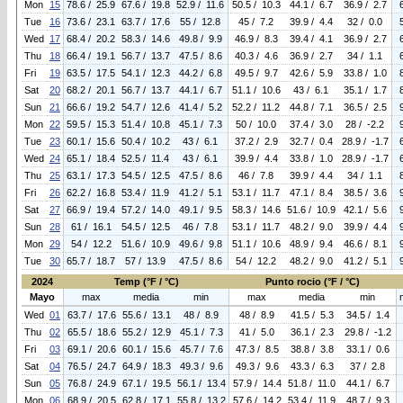
Mon
15
78.6 / 25.9
67.6 / 19.8
52.9 / 11.6
50.5 / 10.3
44.1 / 6.7
36.9 / 2.7
Tue
16
73.6 / 23.1
63.7 / 17.6
55 / 12.8
45 / 7.2
39.9 / 4.4
32 / 0.0
Wed
17
68.4 / 20.2
58.3 / 14.6
49.8 / 9.9
46.9 / 8.3
39.4 / 4.1
36.9 / 2.7
Thu
18
66.4 / 19.1
56.7 / 13.7
47.5 / 8.6
40.3 / 4.6
36.9 / 2.7
34 / 1.1
Fri
19
63.5 / 17.5
54.1 / 12.3
44.2 / 6.8
49.5 / 9.7
42.6 / 5.9
33.8 / 1.0
Sat
20
68.2 / 20.1
56.7 / 13.7
44.1 / 6.7
51.1 / 10.6
43 / 6.1
35.1 / 1.7
Sun
21
66.6 / 19.2
54.7 / 12.6
41.4 / 5.2
52.2 / 11.2
44.8 / 7.1
36.5 / 2.5
Mon
22
59.5 / 15.3
51.4 / 10.8
45.1 / 7.3
50 / 10.0
37.4 / 3.0
28 / -2.2
Tue
23
60.1 / 15.6
50.4 / 10.2
43 / 6.1
37.2 / 2.9
32.7 / 0.4
28.9 / -1.7
Wed
24
65.1 / 18.4
52.5 / 11.4
43 / 6.1
39.9 / 4.4
33.8 / 1.0
28.9 / -1.7
Thu
25
63.1 / 17.3
54.5 / 12.5
47.5 / 8.6
46 / 7.8
39.9 / 4.4
34 / 1.1
Fri
26
62.2 / 16.8
53.4 / 11.9
41.2 / 5.1
53.1 / 11.7
47.1 / 8.4
38.5 / 3.6
Sat
27
66.9 / 19.4
57.2 / 14.0
49.1 / 9.5
58.3 / 14.6
51.6 / 10.9
42.1 / 5.6
Sun
28
61 / 16.1
54.5 / 12.5
46 / 7.8
53.1 / 11.7
48.2 / 9.0
39.9 / 4.4
Mon
29
54 / 12.2
51.6 / 10.9
49.6 / 9.8
51.1 / 10.6
48.9 / 9.4
46.6 / 8.1
Tue
30
65.7 / 18.7
57 / 13.9
47.5 / 8.6
54 / 12.2
48.2 / 9.0
41.2 / 5.1
2024
Temp (°F / °C)
Punto rocio (°F / °C)
Mayo
max
media
min
max
media
min
Wed
01
63.7 / 17.6
55.6 / 13.1
48 / 8.9
48 / 8.9
41.5 / 5.3
34.5 / 1.4
Thu
02
65.5 / 18.6
55.2 / 12.9
45.1 / 7.3
41 / 5.0
36.1 / 2.3
29.8 / -1.2
Fri
03
69.1 / 20.6
60.1 / 15.6
45.7 / 7.6
47.3 / 8.5
38.8 / 3.8
33.1 / 0.6
Sat
04
76.5 / 24.7
64.9 / 18.3
49.3 / 9.6
49.3 / 9.6
43.3 / 6.3
37 / 2.8
Sun
05
76.8 / 24.9
67.1 / 19.5
56.1 / 13.4
57.9 / 14.4
51.8 / 11.0
44.1 / 6.7
Mon
06
68.9 / 20.5
62.8 / 17.1
55.8 / 13.2
57.6 / 14.2
53.4 / 11.9
48.7 / 9.3