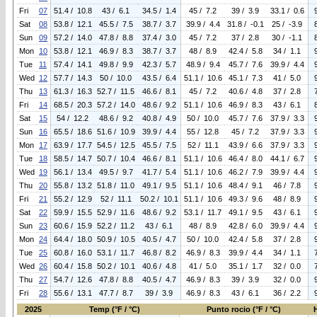
Fri
07
51.4 / 10.8
43 / 6.1
34.5 / 1.4
45 / 7.2
39 / 3.9
33.1 / 0.6
Sat
08
53.8 / 12.1
45.5 / 7.5
38.7 / 3.7
39.9 / 4.4
31.8 / -0.1
25 / -3.9
Sun
09
57.2 / 14.0
47.8 / 8.8
37.4 / 3.0
45 / 7.2
37 / 2.8
30 / -1.1
Mon
10
53.8 / 12.1
46.9 / 8.3
38.7 / 3.7
48 / 8.9
42.4 / 5.8
34 / 1.1
Tue
11
57.4 / 14.1
49.8 / 9.9
42.3 / 5.7
48.9 / 9.4
45.7 / 7.6
39.9 / 4.4
Wed
12
57.7 / 14.3
50 / 10.0
43.5 / 6.4
51.1 / 10.6
45.1 / 7.3
41 / 5.0
Thu
13
61.3 / 16.3
52.7 / 11.5
46.6 / 8.1
45 / 7.2
40.6 / 4.8
37 / 2.8
Fri
14
68.5 / 20.3
57.2 / 14.0
48.6 / 9.2
51.1 / 10.6
46.9 / 8.3
43 / 6.1
Sat
15
54 / 12.2
48.6 / 9.2
40.8 / 4.9
50 / 10.0
45.7 / 7.6
37.9 / 3.3
Sun
16
65.5 / 18.6
51.6 / 10.9
39.9 / 4.4
55 / 12.8
45 / 7.2
37.9 / 3.3
Mon
17
63.9 / 17.7
54.5 / 12.5
45.5 / 7.5
52 / 11.1
43.9 / 6.6
37.9 / 3.3
Tue
18
58.5 / 14.7
50.7 / 10.4
46.6 / 8.1
51.1 / 10.6
46.4 / 8.0
44.1 / 6.7
Wed
19
56.1 / 13.4
49.5 / 9.7
41.7 / 5.4
51.1 / 10.6
46.2 / 7.9
39.9 / 4.4
Thu
20
55.8 / 13.2
51.8 / 11.0
49.1 / 9.5
51.1 / 10.6
48.4 / 9.1
46 / 7.8
Fri
21
55.2 / 12.9
52 / 11.1
50.2 / 10.1
51.1 / 10.6
49.3 / 9.6
48 / 8.9
Sat
22
59.9 / 15.5
52.9 / 11.6
48.6 / 9.2
53.1 / 11.7
49.1 / 9.5
43 / 6.1
Sun
23
60.6 / 15.9
52.2 / 11.2
43 / 6.1
48 / 8.9
42.8 / 6.0
39.9 / 4.4
Mon
24
64.4 / 18.0
50.9 / 10.5
40.5 / 4.7
50 / 10.0
42.4 / 5.8
37 / 2.8
Tue
25
60.8 / 16.0
53.1 / 11.7
46.8 / 8.2
46.9 / 8.3
39.9 / 4.4
34 / 1.1
Wed
26
60.4 / 15.8
50.2 / 10.1
40.6 / 4.8
41 / 5.0
35.1 / 1.7
32 / 0.0
Thu
27
54.7 / 12.6
47.8 / 8.8
40.5 / 4.7
46.9 / 8.3
39 / 3.9
32 / 0.0
Fri
28
55.6 / 13.1
47.7 / 8.7
39 / 3.9
46.9 / 8.3
43 / 6.1
36 / 2.2
2025
Temp (°F / °C)
Punto rocio (°F / °C)