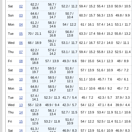
62.2 /
56.7 /
Sat
02
52.2 / 11.2
59.4 / 15.2
55.4 / 13.0
50.9 / 10.5
16.8
13.7
64.6 /
58.5 /
50.7 /
Sun
03
60.3 / 15.7
56.3 / 13.5
49.8 / 9.9
18.1
14.7
10.4
61.2 /
58.3 /
Mon
04
54 / 12.2
61 / 16.1
57.4 / 14.1
53.1 / 11.7
16.2
14.6
62.2 /
56.8 /
Tue
05
70 / 21.1
63.3 / 17.4
59.4 / 15.2
55.8 / 13.2
16.8
13.8
59.2 /
Wed
06
66 / 18.9
53.1 / 11.7
62.1 / 16.7
57.2 / 14.0
52 / 11.1
15.1
62.2 /
57.6 /
Thu
07
53.1 / 11.7
59.4 / 15.2
55.8 / 13.2
52.5 / 11.4
16.8
14.2
65.8 /
Fri
08
57 / 13.9
49.3 / 9.6
59 / 15.0
54.1 / 12.3
48 / 8.9
18.8
67.5 /
59.5 /
51.6 /
Sat
09
57 / 13.9
51.6 / 10.9
45 / 7.2
19.7
15.3
10.9
66.4 /
58.5 /
53.8 /
Sun
10
51.1 / 10.6
45.7 / 7.6
43 / 6.1
19.1
14.7
12.1
64.8 /
58.5 /
54.9 /
Mon
11
51.1 / 10.6
48.6 / 9.2
45 / 7.2
18.2
14.7
12.7
57.4 /
Tue
12
52.3 / 11.3
41.7 / 5.4
45 / 7.2
42.3 / 5.7
37.9 / 3.3
14.1
Wed
13
55 / 12.8
48.9 / 9.4
42.3 / 5.7
54 / 12.2
47.1 / 8.4
39.9 / 4.4
62.2 /
56.1 /
Thu
14
52.7 / 11.5
57 / 13.9
53.4 / 11.9
51.1 / 10.6
16.8
13.4
54.7 /
51.6 /
Fri
15
53.2 / 11.8
54 / 12.2
52.5 / 11.4
51.1 / 10.6
12.6
10.9
61.3 /
53.6 /
Sat
16
46.9 / 8.3
57 / 13.9
51.6 / 10.9
46.9 / 8.3