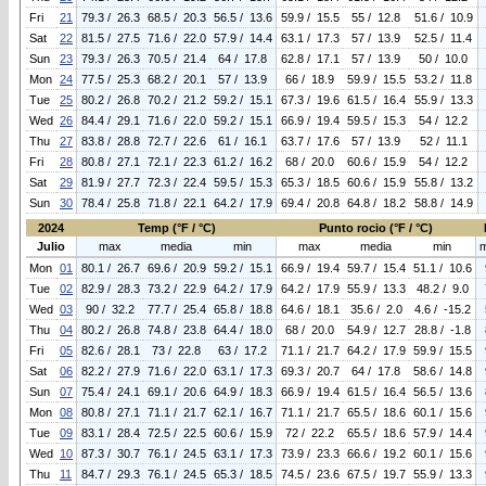
Fri
21
79.3 / 26.3
68.5 / 20.3
56.5 / 13.6
59.9 / 15.5
55 / 12.8
51.6 / 10.9
Sat
22
81.5 / 27.5
71.6 / 22.0
57.9 / 14.4
63.1 / 17.3
57 / 13.9
52.5 / 11.4
Sun
23
79.3 / 26.3
70.5 / 21.4
64 / 17.8
62.8 / 17.1
57 / 13.9
50 / 10.0
Mon
24
77.5 / 25.3
68.2 / 20.1
57 / 13.9
66 / 18.9
59.9 / 15.5
53.2 / 11.8
Tue
25
80.2 / 26.8
70.2 / 21.2
59.2 / 15.1
67.3 / 19.6
61.5 / 16.4
55.9 / 13.3
Wed
26
84.4 / 29.1
71.6 / 22.0
59.2 / 15.1
66.9 / 19.4
59.5 / 15.3
54 / 12.2
Thu
27
83.8 / 28.8
72.7 / 22.6
61 / 16.1
63.7 / 17.6
57 / 13.9
52 / 11.1
Fri
28
80.8 / 27.1
72.1 / 22.3
61.2 / 16.2
68 / 20.0
60.6 / 15.9
54 / 12.2
Sat
29
81.9 / 27.7
72.3 / 22.4
59.5 / 15.3
65.3 / 18.5
60.6 / 15.9
55.8 / 13.2
Sun
30
78.4 / 25.8
71.8 / 22.1
64.2 / 17.9
69.4 / 20.8
64.8 / 18.2
58.8 / 14.9
2024
Temp (°F / °C)
Punto rocio (°F / °C)
Julio
max
media
min
max
media
min
Mon
01
80.1 / 26.7
69.6 / 20.9
59.2 / 15.1
66.9 / 19.4
59.7 / 15.4
51.1 / 10.6
Tue
02
82.9 / 28.3
73.2 / 22.9
64.2 / 17.9
64.2 / 17.9
55.9 / 13.3
48.2 / 9.0
Wed
03
90 / 32.2
77.7 / 25.4
65.8 / 18.8
64.6 / 18.1
35.6 / 2.0
4.6 / -15.2
Thu
04
80.2 / 26.8
74.8 / 23.8
64.4 / 18.0
68 / 20.0
54.9 / 12.7
28.8 / -1.8
Fri
05
82.6 / 28.1
73 / 22.8
63 / 17.2
71.1 / 21.7
64.2 / 17.9
59.9 / 15.5
Sat
06
82.2 / 27.9
71.6 / 22.0
63.1 / 17.3
69.3 / 20.7
64 / 17.8
58.6 / 14.8
Sun
07
75.4 / 24.1
69.1 / 20.6
64.9 / 18.3
66.9 / 19.4
61.5 / 16.4
56.5 / 13.6
Mon
08
80.8 / 27.1
71.1 / 21.7
62.1 / 16.7
71.1 / 21.7
65.5 / 18.6
60.1 / 15.6
Tue
09
83.1 / 28.4
72.5 / 22.5
60.6 / 15.9
72 / 22.2
65.5 / 18.6
57.9 / 14.4
Wed
10
87.3 / 30.7
76.1 / 24.5
63.1 / 17.3
73.9 / 23.3
66.6 / 19.2
60.1 / 15.6
Thu
11
84.7 / 29.3
76.1 / 24.5
65.3 / 18.5
74.5 / 23.6
67.5 / 19.7
55.9 / 13.3