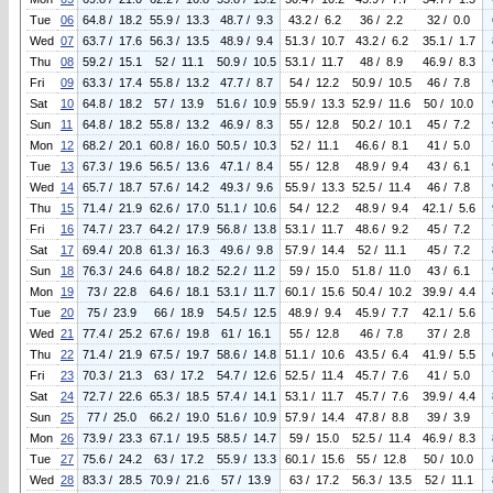
Tue
06
64.8 / 18.2
55.9 / 13.3
48.7 / 9.3
43.2 / 6.2
36 / 2.2
32 / 0.0
Wed
07
63.7 / 17.6
56.3 / 13.5
48.9 / 9.4
51.3 / 10.7
43.2 / 6.2
35.1 / 1.7
Thu
08
59.2 / 15.1
52 / 11.1
50.9 / 10.5
53.1 / 11.7
48 / 8.9
46.9 / 8.3
Fri
09
63.3 / 17.4
55.8 / 13.2
47.7 / 8.7
54 / 12.2
50.9 / 10.5
46 / 7.8
Sat
10
64.8 / 18.2
57 / 13.9
51.6 / 10.9
55.9 / 13.3
52.9 / 11.6
50 / 10.0
Sun
11
64.8 / 18.2
55.8 / 13.2
46.9 / 8.3
55 / 12.8
50.2 / 10.1
45 / 7.2
Mon
12
68.2 / 20.1
60.8 / 16.0
50.5 / 10.3
52 / 11.1
46.6 / 8.1
41 / 5.0
Tue
13
67.3 / 19.6
56.5 / 13.6
47.1 / 8.4
55 / 12.8
48.9 / 9.4
43 / 6.1
Wed
14
65.7 / 18.7
57.6 / 14.2
49.3 / 9.6
55.9 / 13.3
52.5 / 11.4
46 / 7.8
Thu
15
71.4 / 21.9
62.6 / 17.0
51.1 / 10.6
54 / 12.2
48.9 / 9.4
42.1 / 5.6
Fri
16
74.7 / 23.7
64.2 / 17.9
56.8 / 13.8
53.1 / 11.7
48.6 / 9.2
45 / 7.2
Sat
17
69.4 / 20.8
61.3 / 16.3
49.6 / 9.8
57.9 / 14.4
52 / 11.1
45 / 7.2
Sun
18
76.3 / 24.6
64.8 / 18.2
52.2 / 11.2
59 / 15.0
51.8 / 11.0
43 / 6.1
Mon
19
73 / 22.8
64.6 / 18.1
53.1 / 11.7
60.1 / 15.6
50.4 / 10.2
39.9 / 4.4
Tue
20
75 / 23.9
66 / 18.9
54.5 / 12.5
48.9 / 9.4
45.9 / 7.7
42.1 / 5.6
Wed
21
77.4 / 25.2
67.6 / 19.8
61 / 16.1
55 / 12.8
46 / 7.8
37 / 2.8
Thu
22
71.4 / 21.9
67.5 / 19.7
58.6 / 14.8
51.1 / 10.6
43.5 / 6.4
41.9 / 5.5
Fri
23
70.3 / 21.3
63 / 17.2
54.7 / 12.6
52.5 / 11.4
45.7 / 7.6
41 / 5.0
Sat
24
72.7 / 22.6
65.3 / 18.5
57.4 / 14.1
53.1 / 11.7
45.7 / 7.6
39.9 / 4.4
Sun
25
77 / 25.0
66.2 / 19.0
51.6 / 10.9
57.9 / 14.4
47.8 / 8.8
39 / 3.9
Mon
26
73.9 / 23.3
67.1 / 19.5
58.5 / 14.7
59 / 15.0
52.5 / 11.4
46.9 / 8.3
Tue
27
75.6 / 24.2
63 / 17.2
55.9 / 13.3
60.1 / 15.6
55 / 12.8
50 / 10.0
Wed
28
83.3 / 28.5
70.9 / 21.6
57 / 13.9
63 / 17.2
56.3 / 13.5
52 / 11.1