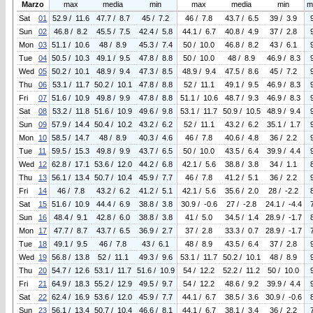
Marzo
max
media
min
max
media
min
m
Sat
01
52.9 / 11.6
47.7 / 8.7
45 / 7.2
46 / 7.8
43.7 / 6.5
39 / 3.9
Sun
02
46.8 / 8.2
45.5 / 7.5
42.4 / 5.8
44.1 / 6.7
40.8 / 4.9
37 / 2.8
Mon
03
51.1 / 10.6
48 / 8.9
45.3 / 7.4
50 / 10.0
46.8 / 8.2
43 / 6.1
Tue
04
50.5 / 10.3
49.1 / 9.5
47.8 / 8.8
50 / 10.0
48 / 8.9
46.9 / 8.3
Wed
05
50.2 / 10.1
48.9 / 9.4
47.3 / 8.5
48.9 / 9.4
47.5 / 8.6
45 / 7.2
Thu
06
53.1 / 11.7
50.2 / 10.1
47.8 / 8.8
52 / 11.1
49.1 / 9.5
46.9 / 8.3
Fri
07
51.6 / 10.9
49.8 / 9.9
47.8 / 8.8
51.1 / 10.6
48.7 / 9.3
46.9 / 8.3
Sat
08
53.2 / 11.8
51.6 / 10.9
49.6 / 9.8
53.1 / 11.7
50.9 / 10.5
48.9 / 9.4
Sun
09
57.9 / 14.4
50.4 / 10.2
43.2 / 6.2
52 / 11.1
43.2 / 6.2
35.1 / 1.7
Mon
10
58.5 / 14.7
48 / 8.9
40.3 / 4.6
46 / 7.8
40.6 / 4.8
36 / 2.2
Tue
11
59.5 / 15.3
49.8 / 9.9
43.7 / 6.5
50 / 10.0
43.5 / 6.4
39.9 / 4.4
Wed
12
62.8 / 17.1
53.6 / 12.0
44.2 / 6.8
42.1 / 5.6
38.8 / 3.8
34 / 1.1
Thu
13
56.1 / 13.4
50.7 / 10.4
45.9 / 7.7
46 / 7.8
41.2 / 5.1
36 / 2.2
Fri
14
46 / 7.8
43.2 / 6.2
41.2 / 5.1
42.1 / 5.6
35.6 / 2.0
28 / -2.2
Sat
15
51.6 / 10.9
44.4 / 6.9
38.8 / 3.8
30.9 / -0.6
27 / -2.8
24.1 / -4.4
Sun
16
48.4 / 9.1
42.8 / 6.0
38.8 / 3.8
41 / 5.0
34.5 / 1.4
28.9 / -1.7
Mon
17
47.7 / 8.7
43.7 / 6.5
36.9 / 2.7
37 / 2.8
33.3 / 0.7
28.9 / -1.7
Tue
18
49.1 / 9.5
46 / 7.8
43 / 6.1
48 / 8.9
43.5 / 6.4
37 / 2.8
Wed
19
56.8 / 13.8
52 / 11.1
49.3 / 9.6
53.1 / 11.7
50.2 / 10.1
48 / 8.9
Thu
20
54.7 / 12.6
53.1 / 11.7
51.6 / 10.9
54 / 12.2
52.2 / 11.2
50 / 10.0
Fri
21
64.9 / 18.3
55.2 / 12.9
49.5 / 9.7
54 / 12.2
48.6 / 9.2
39.9 / 4.4
Sat
22
62.4 / 16.9
53.6 / 12.0
45.9 / 7.7
44.1 / 6.7
38.5 / 3.6
30.9 / -0.6
Sun
23
56.1 / 13.4
50.7 / 10.4
46.6 / 8.1
44.1 / 6.7
38.1 / 3.4
36 / 2.2