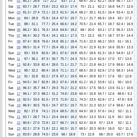
Fri
01
80.2 / 26.8
72 / 22.2
63 / 17.2
68.4 / 20.2
62.2 / 16.8
56.7 / 13.7
Sat
02
83.7 / 28.7
73.8 / 23.2
63.3 / 17.4
70 / 21.1
62.2 / 16.8
54.7 / 12.6
Sun
03
81.3 / 27.4
72.1 / 22.3
61.5 / 16.4
68.2 / 20.1
61.5 / 16.4
53.4 / 11.9
Mon
04
84 / 28.9
75.9 / 24.4
67.5 / 19.7
71.1 / 21.7
66.9 / 19.4
63 / 17.2
Tue
05
88 / 31.1
77.7 / 25.4
66.6 / 19.2
70.5 / 21.4
65.7 / 18.7
62.4 / 16.9
Wed
06
86.2 / 30.1
76.3 / 24.6
64.8 / 18.2
68 / 20.0
63.1 / 17.3
56.3 / 13.5
Thu
07
86.4 / 30.2
75.4 / 24.1
63.1 / 17.3
72 / 22.2
65.7 / 18.7
57.9 / 14.4
Fri
08
87.4 / 30.8
76.6 / 24.8
65.1 / 18.4
71.6 / 22.0
66.2 / 19.0
61 / 16.1
Sat
09
88.5 / 31.4
77.7 / 25.4
65.1 / 18.4
71.4 / 21.9
61.9 / 16.6
55.9 / 13.3
Sun
10
93 / 33.9
82.6 / 28.1
67.6 / 19.8
65.5 / 18.6
61.3 / 16.3
54.9 / 12.7
Mon
11
97 / 36.1
87.3 / 30.7
75.7 / 24.3
70.5 / 21.4
62.6 / 17.0
57 / 13.9
Tue
12
92.8 / 33.8
82.4 / 28.0
71.1 / 21.7
71.2 / 21.8
64.2 / 17.9
58.6 / 14.8
Wed
13
90 / 32.2
80.4 / 26.9
71.1 / 21.7
68.5 / 20.3
62.6 / 17.0
58.3 / 14.6
Thu
14
91 / 32.8
82.2 / 27.9
67.1 / 19.5
69.4 / 20.8
63.7 / 17.6
55 / 12.8
Fri
15
94.5 / 34.7
82.8 / 28.2
67.6 / 19.8
61.2 / 16.2
53.8 / 12.1
50 / 10.0
Sat
16
96.3 / 35.7
84.7 / 29.3
70.2 / 21.2
63.5 / 17.5
56.5 / 13.6
51.1 / 10.6
Sun
17
99.1 / 37.3
88.2 / 31.2
74.8 / 23.8
60.4 / 15.8
54.7 / 12.6
48.6 / 9.2
Mon
18
92.5 / 33.6
81.5 / 27.5
71.8 / 22.1
74.3 / 23.5
62.8 / 17.1
47.8 / 8.8
Tue
19
86.9 / 30.5
76.5 / 24.7
67.5 / 19.7
70.3 / 21.3
63.3 / 17.4
58.6 / 14.8
Wed
20
82 / 27.8
74.1 / 23.4
68.5 / 20.3
64.9 / 18.3
57.6 / 14.2
52 / 11.1
Thu
21
83.7 / 28.7
74.1 / 23.4
64.8 / 18.2
55.9 / 13.3
53.4 / 11.9
50 / 10.0
Fri
22
80.6 / 27.0
72.9 / 22.7
66.7 / 19.3
62.4 / 16.9
57 / 13.9
52 / 11.1
Sat
23
82.2 / 27.9
71.8 / 22.1
60.3 / 15.7
68.5 / 20.3
60.8 / 16.0
52 / 11.1
Sun
24
83.8 / 28.8
74.5 / 23.6
66 / 18.9
73 / 22.8
68 / 20.0
63.7 / 17.6