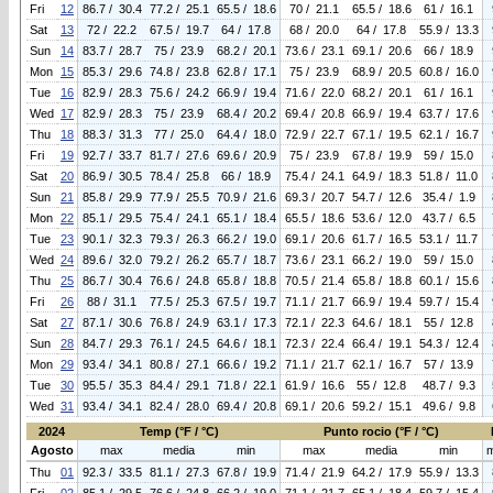
Fri
12
86.7 / 30.4
77.2 / 25.1
65.5 / 18.6
70 / 21.1
65.5 / 18.6
61 / 16.1
Sat
13
72 / 22.2
67.5 / 19.7
64 / 17.8
68 / 20.0
64 / 17.8
55.9 / 13.3
Sun
14
83.7 / 28.7
75 / 23.9
68.2 / 20.1
73.6 / 23.1
69.1 / 20.6
66 / 18.9
Mon
15
85.3 / 29.6
74.8 / 23.8
62.8 / 17.1
75 / 23.9
68.9 / 20.5
60.8 / 16.0
Tue
16
82.9 / 28.3
75.6 / 24.2
66.9 / 19.4
71.6 / 22.0
68.2 / 20.1
61 / 16.1
Wed
17
82.9 / 28.3
75 / 23.9
68.4 / 20.2
69.4 / 20.8
66.9 / 19.4
63.7 / 17.6
Thu
18
88.3 / 31.3
77 / 25.0
64.4 / 18.0
72.9 / 22.7
67.1 / 19.5
62.1 / 16.7
Fri
19
92.7 / 33.7
81.7 / 27.6
69.6 / 20.9
75 / 23.9
67.8 / 19.9
59 / 15.0
Sat
20
86.9 / 30.5
78.4 / 25.8
66 / 18.9
75.4 / 24.1
64.9 / 18.3
51.8 / 11.0
Sun
21
85.8 / 29.9
77.9 / 25.5
70.9 / 21.6
69.3 / 20.7
54.7 / 12.6
35.4 / 1.9
Mon
22
85.1 / 29.5
75.4 / 24.1
65.1 / 18.4
65.5 / 18.6
53.6 / 12.0
43.7 / 6.5
Tue
23
90.1 / 32.3
79.3 / 26.3
66.2 / 19.0
69.1 / 20.6
61.7 / 16.5
53.1 / 11.7
Wed
24
89.6 / 32.0
79.2 / 26.2
65.7 / 18.7
73.6 / 23.1
66.2 / 19.0
59 / 15.0
Thu
25
86.7 / 30.4
76.6 / 24.8
65.8 / 18.8
70.5 / 21.4
65.8 / 18.8
60.1 / 15.6
Fri
26
88 / 31.1
77.5 / 25.3
67.5 / 19.7
71.1 / 21.7
66.9 / 19.4
59.7 / 15.4
Sat
27
87.1 / 30.6
76.8 / 24.9
63.1 / 17.3
72.1 / 22.3
64.6 / 18.1
55 / 12.8
Sun
28
84.7 / 29.3
76.1 / 24.5
64.6 / 18.1
72.3 / 22.4
66.4 / 19.1
54.3 / 12.4
Mon
29
93.4 / 34.1
80.8 / 27.1
66.6 / 19.2
71.1 / 21.7
62.1 / 16.7
57 / 13.9
Tue
30
95.5 / 35.3
84.4 / 29.1
71.8 / 22.1
61.9 / 16.6
55 / 12.8
48.7 / 9.3
Wed
31
93.4 / 34.1
82.4 / 28.0
69.4 / 20.8
69.1 / 20.6
59.2 / 15.1
49.6 / 9.8
2024
Temp (°F / °C)
Punto rocio (°F / °C)
Agosto
max
media
min
max
media
min
Thu
01
92.3 / 33.5
81.1 / 27.3
67.8 / 19.9
71.4 / 21.9
64.2 / 17.9
55.9 / 13.3