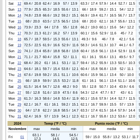
Sat
12
69.4 / 20.8
62.4 / 16.9
57 / 13.9
63.3 / 17.4
57.9 / 14.4
52.7 / 11.5
Sun
13
77.9 / 25.5
65.3 / 18.5
55.6 / 13.1
66 / 18.9
59.2 / 15.1
54 / 12.2
Mon
14
74.8 / 23.8
66.6 / 19.2
59.2 / 15.1
66.9 / 19.4
61.7 / 16.5
56.7 / 13.7
Tue
15
68 / 20.0
63.5 / 17.5
56.5 / 13.6
68 / 20.0
62.1 / 16.7
55.6 / 13.1
Wed
16
73.9 / 23.3
64 / 17.8
55 / 12.8
66.2 / 19.0
60.1 / 15.6
54 / 12.2
Thu
17
70.3 / 21.3
61.2 / 16.2
57 / 13.9
60.1 / 15.6
52.9 / 11.6
45 / 7.2
Fri
18
65.7 / 18.7
59.5 / 15.3
55.6 / 13.1
49.3 / 9.6
46 / 7.8
42.1 / 5.6
Sat
19
72.5 / 22.5
61.9 / 16.6
52.9 / 11.6
58.3 / 14.6
51.3 / 10.7
44.1 / 6.7
Sun
20
74.1 / 23.4
65.8 / 18.8
56.8 / 13.8
60.4 / 15.8
56.1 / 13.4
52.9 / 11.6
Mon
21
71.1 / 21.7
60.4 / 15.8
52 / 11.1
61 / 16.1
55.6 / 13.1
49.5 / 9.7
Tue
22
68.4 / 20.2
61 / 16.1
53.1 / 11.7
59.4 / 15.2
55.9 / 13.3
50.5 / 10.3
Wed
23
64.6 / 18.1
59.7 / 15.4
53.8 / 12.1
60.4 / 15.8
56.8 / 13.8
52 / 11.1
Thu
24
67.6 / 19.8
59.2 / 15.1
51.1 / 10.6
60.6 / 15.9
56.1 / 13.4
50 / 10.0
Fri
25
66 / 18.9
59.9 / 15.5
53.2 / 11.8
61 / 16.1
56.1 / 13.4
51.1 / 10.6
Sat
26
61.5 / 16.4
54.7 / 12.6
48.2 / 9.0
55 / 12.8
50.7 / 10.4
43.9 / 6.6
Sun
27
55 / 12.8
51.6 / 10.9
47.5 / 8.6
54.3 / 12.4
47.7 / 8.7
43 / 6.1
Mon
28
61.3 / 16.3
58.6 / 14.8
53.4 / 11.9
60.1 / 15.6
57.9 / 14.4
52.7 / 11.5
Tue
29
62.1 / 16.7
61 / 16.1
59.2 / 15.1
62.1 / 16.7
59.9 / 15.5
57 / 13.9
Wed
30
64 / 17.8
62.2 / 16.8
58.5 / 14.7
63.3 / 17.4
61.5 / 16.4
57.9 / 14.4
Thu
31
62.4 / 16.9
57 / 13.9
54.1 / 12.3
62.1 / 16.7
55.8 / 13.2
53.6 / 12.0
2024
Temp (°F / °C)
Punto rocio (°F / °C)
Noviembre
max
media
min
max
media
min
63.1 /
58.1 /
54.5 /
Fri
01
59 / 15.0
55.8 / 13.2
53.1 / 11.7
17.3
14.5
12.5