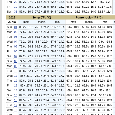
Thu
29
82.2 / 27.9
74.1 / 23.4
62.2 / 16.8
61.5 / 16.4
54.9 / 12.7
45 / 7.2
Fri
30
84.6 / 29.2
73.4 / 23.0
60.3 / 15.7
66.4 / 19.1
59.2 / 15.1
51.1 / 10.6
Sat
31
87.6 / 30.9
77.9 / 25.5
64.4 / 18.0
62.1 / 16.7
57.2 / 14.0
52.5 / 11.4
2025
Temp (°F / °C)
Punto rocio (°F / °C)
Junio
max
media
min
max
media
min
Sun
01
88.2 / 31.2
75.6 / 24.2
61.5 / 16.4
66 / 18.9
58.8 / 14.9
51.6 / 10.9
Mon
02
77.5 / 25.3
70.3 / 21.3
61.5 / 16.4
64 / 17.8
57.4 / 14.1
50.9 / 10.5
Tue
03
78.1 / 25.6
69.1 / 20.6
59.7 / 15.4
62.8 / 17.1
57.4 / 14.1
51.1 / 10.6
Wed
04
77.2 / 25.1
68 / 20.0
57.6 / 14.2
61.2 / 16.2
56.1 / 13.4
-0.9 / -18.3
Thu
05
75.6 / 24.2
68.2 / 20.1
57.4 / 14.1
65.7 / 18.7
59.5 / 15.3
50.5 / 10.3
Fri
06
78.8 / 26.0
70 / 21.1
58.8 / 14.9
65.5 / 18.6
59.4 / 15.2
54.9 / 12.7
Sat
07
82.2 / 27.9
71.4 / 21.9
57.9 / 14.4
66 / 18.9
60.1 / 15.6
53.1 / 11.7
Sun
08
74.5 / 23.6
69.4 / 20.8
64.9 / 18.3
65.1 / 18.4
63.1 / 17.3
56.8 / 13.8
Mon
09
79.9 / 26.6
70.2 / 21.2
66.4 / 19.1
68.4 / 20.2
65.7 / 18.7
64 / 17.8
Tue
10
89.8 / 32.1
77.5 / 25.3
66.7 / 19.3
68 / 20.0
63 / 17.2
55.2 / 12.9
Wed
11
88 / 31.1
75.9 / 24.4
63.9 / 17.7
66.9 / 19.4
61.5 / 16.4
55 / 12.8
Thu
12
82.6 / 28.1
73.6 / 23.1
61.3 / 16.3
67.3 / 19.6
61.5 / 16.4
52.9 / 11.6
Fri
13
82 / 27.8
73.6 / 23.1
64.8 / 18.2
71.1 / 21.7
66.9 / 19.4
61.7 / 16.5
Sat
14
85.8 / 29.9
75 / 23.9
63.3 / 17.4
68 / 20.0
61.7 / 16.5
52 / 11.1
Sun
15
84.7 / 29.3
74.7 / 23.7
64.2 / 17.9
68.5 / 20.3
63.3 / 17.4
55 / 12.8
Mon
16
81.5 / 27.5
74.1 / 23.4
63 / 17.2
66.4 / 19.1
61.3 / 16.3
54.1 / 12.3
Tue
17
85.6 / 29.8
74.7 / 23.7
64.8 / 18.2
72.5 / 22.5
67.5 / 19.7
61.7 / 16.5
Wed
18
85.3 / 29.6
75.9 / 24.4
67.8 / 19.9
70.3 / 21.3
66 / 18.9
60.3 / 15.7
Thu
19
86.2 / 30.1
75.7 / 24.3
65.3 / 18.5
70.2 / 21.2
65.1 / 18.4
59.5 / 15.3