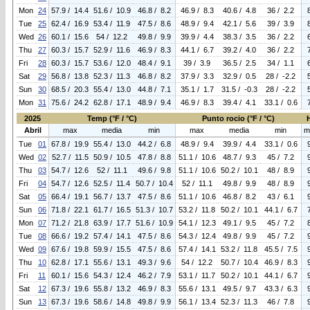
Mon
24
57.9 / 14.4
51.6 / 10.9
46.8 / 8.2
46.9 / 8.3
40.6 / 4.8
36 / 2.2
Tue
25
62.4 / 16.9
53.4 / 11.9
47.5 / 8.6
48.9 / 9.4
42.1 / 5.6
39 / 3.9
Wed
26
60.1 / 15.6
54 / 12.2
49.8 / 9.9
39.9 / 4.4
38.3 / 3.5
36 / 2.2
Thu
27
60.3 / 15.7
52.9 / 11.6
46.9 / 8.3
44.1 / 6.7
39.2 / 4.0
36 / 2.2
Fri
28
60.3 / 15.7
53.6 / 12.0
48.4 / 9.1
39 / 3.9
36.5 / 2.5
34 / 1.1
Sat
29
56.8 / 13.8
52.3 / 11.3
46.8 / 8.2
37.9 / 3.3
32.9 / 0.5
28 / -2.2
Sun
30
68.5 / 20.3
55.4 / 13.0
44.8 / 7.1
35.1 / 1.7
31.5 / -0.3
28 / -2.2
Mon
31
75.6 / 24.2
62.8 / 17.1
48.9 / 9.4
46.9 / 8.3
39.4 / 4.1
33.1 / 0.6
2025
Temp (°F / °C)
Punto rocio (°F / °C)
Abril
max
media
min
max
media
min
m
Tue
01
67.8 / 19.9
55.4 / 13.0
44.2 / 6.8
48.9 / 9.4
39.9 / 4.4
33.1 / 0.6
Wed
02
52.7 / 11.5
50.9 / 10.5
47.8 / 8.8
51.1 / 10.6
48.7 / 9.3
45 / 7.2
Thu
03
54.7 / 12.6
52 / 11.1
49.6 / 9.8
51.1 / 10.6
50.2 / 10.1
48 / 8.9
Fri
04
54.7 / 12.6
52.5 / 11.4
50.7 / 10.4
52 / 11.1
49.8 / 9.9
48 / 8.9
Sat
05
66.4 / 19.1
56.7 / 13.7
47.5 / 8.6
51.1 / 10.6
46.8 / 8.2
43 / 6.1
Sun
06
71.8 / 22.1
61.7 / 16.5
51.3 / 10.7
53.2 / 11.8
50.2 / 10.1
44.1 / 6.7
Mon
07
71.2 / 21.8
63.9 / 17.7
51.6 / 10.9
54.1 / 12.3
49.1 / 9.5
45 / 7.2
Tue
08
66.6 / 19.2
57.4 / 14.1
47.5 / 8.6
54.3 / 12.4
49.8 / 9.9
45 / 7.2
Wed
09
67.6 / 19.8
59.9 / 15.5
47.5 / 8.6
57.4 / 14.1
53.2 / 11.8
45.5 / 7.5
Thu
10
62.8 / 17.1
55.6 / 13.1
49.3 / 9.6
54 / 12.2
50.7 / 10.4
46.9 / 8.3
Fri
11
60.1 / 15.6
54.3 / 12.4
46.2 / 7.9
53.1 / 11.7
50.2 / 10.1
44.1 / 6.7
Sat
12
67.3 / 19.6
55.8 / 13.2
46.9 / 8.3
55.6 / 13.1
49.5 / 9.7
43.3 / 6.3
Sun
13
67.3 / 19.6
58.6 / 14.8
49.8 / 9.9
56.1 / 13.4
52.3 / 11.3
46 / 7.8