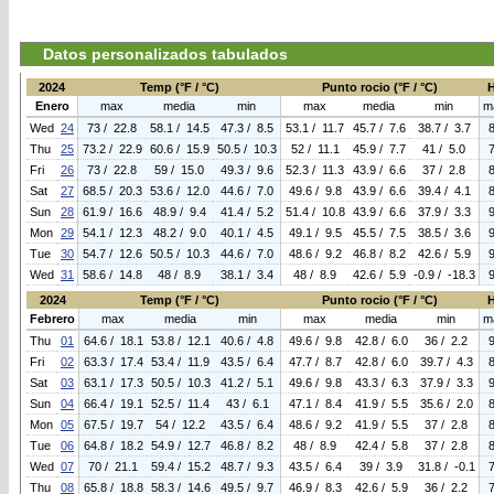
Datos personalizados tabulados
2024
Temp (°F / °C)
Punto rocio (°F / °C)
Enero
max
media
min
max
media
min
m
Wed
24
73 / 22.8
58.1 / 14.5
47.3 / 8.5
53.1 / 11.7
45.7 / 7.6
38.7 / 3.7
Thu
25
73.2 / 22.9
60.6 / 15.9
50.5 / 10.3
52 / 11.1
45.9 / 7.7
41 / 5.0
Fri
26
73 / 22.8
59 / 15.0
49.3 / 9.6
52.3 / 11.3
43.9 / 6.6
37 / 2.8
Sat
27
68.5 / 20.3
53.6 / 12.0
44.6 / 7.0
49.6 / 9.8
43.9 / 6.6
39.4 / 4.1
Sun
28
61.9 / 16.6
48.9 / 9.4
41.4 / 5.2
51.4 / 10.8
43.9 / 6.6
37.9 / 3.3
Mon
29
54.1 / 12.3
48.2 / 9.0
40.1 / 4.5
49.1 / 9.5
45.5 / 7.5
38.5 / 3.6
Tue
30
54.7 / 12.6
50.5 / 10.3
44.6 / 7.0
48.6 / 9.2
46.8 / 8.2
42.6 / 5.9
Wed
31
58.6 / 14.8
48 / 8.9
38.1 / 3.4
48 / 8.9
42.6 / 5.9
-0.9 / -18.3
2024
Temp (°F / °C)
Punto rocio (°F / °C)
Febrero
max
media
min
max
media
min
m
Thu
01
64.6 / 18.1
53.8 / 12.1
40.6 / 4.8
49.6 / 9.8
42.8 / 6.0
36 / 2.2
Fri
02
63.3 / 17.4
53.4 / 11.9
43.5 / 6.4
47.7 / 8.7
42.8 / 6.0
39.7 / 4.3
Sat
03
63.1 / 17.3
50.5 / 10.3
41.2 / 5.1
49.6 / 9.8
43.3 / 6.3
37.9 / 3.3
Sun
04
66.4 / 19.1
52.5 / 11.4
43 / 6.1
47.1 / 8.4
41.9 / 5.5
35.6 / 2.0
Mon
05
67.5 / 19.7
54 / 12.2
43.5 / 6.4
48.6 / 9.2
41.9 / 5.5
37 / 2.8
Tue
06
64.8 / 18.2
54.9 / 12.7
46.8 / 8.2
48 / 8.9
42.4 / 5.8
37 / 2.8
Wed
07
70 / 21.1
59.4 / 15.2
48.7 / 9.3
43.5 / 6.4
39 / 3.9
31.8 / -0.1
Thu
08
65.8 / 18.8
58.3 / 14.6
49.5 / 9.7
46.9 / 8.3
42.6 / 5.9
36 / 2.2