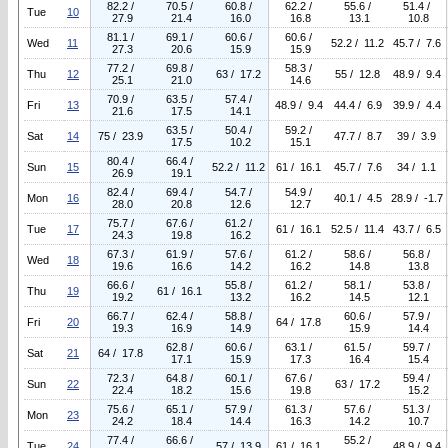
82.2 /
70.5 /
60.8 /
62.2 /
55.6 /
51.4 /
Tue
10
27.9
21.4
16.0
16.8
13.1
10.8
81.1 /
69.1 /
60.6 /
60.6 /
Wed
11
52.2 / 11.2
45.7 / 7.6
27.3
20.6
15.9
15.9
77.2 /
69.8 /
58.3 /
Thu
12
63 / 17.2
55 / 12.8
48.9 / 9.4
25.1
21.0
14.6
70.9 /
63.5 /
57.4 /
Fri
13
48.9 / 9.4
44.4 / 6.9
39.9 / 4.4
21.6
17.5
14.1
63.5 /
50.4 /
59.2 /
Sat
14
75 / 23.9
47.7 / 8.7
39 / 3.9
17.5
10.2
15.1
80.4 /
66.4 /
Sun
15
52.2 / 11.2
61 / 16.1
45.7 / 7.6
34 / 1.1
26.9
19.1
82.4 /
69.4 /
54.7 /
54.9 /
Mon
16
40.1 / 4.5
28.9 / -1.7
28.0
20.8
12.6
12.7
75.7 /
67.6 /
61.2 /
Tue
17
61 / 16.1
52.5 / 11.4
43.7 / 6.5
24.3
19.8
16.2
67.3 /
61.9 /
57.6 /
61.2 /
58.6 /
56.8 /
Wed
18
19.6
16.6
14.2
16.2
14.8
13.8
66.6 /
55.8 /
61.2 /
58.1 /
53.8 /
Thu
19
61 / 16.1
19.2
13.2
16.2
14.5
12.1
66.7 /
62.4 /
58.8 /
60.6 /
57.9 /
Fri
20
64 / 17.8
19.3
16.9
14.9
15.9
14.4
62.8 /
60.6 /
63.1 /
61.5 /
59.7 /
Sat
21
64 / 17.8
17.1
15.9
17.3
16.4
15.4
72.3 /
64.8 /
60.1 /
67.6 /
59.4 /
Sun
22
63 / 17.2
22.4
18.2
15.6
19.8
15.2
75.6 /
65.1 /
57.9 /
61.3 /
57.6 /
51.3 /
Mon
23
24.2
18.4
14.4
16.3
14.2
10.7
77.4 /
66.6 /
55.2 /
Tue
24
57 / 13.9
61 / 16.1
48.9 / 9.4