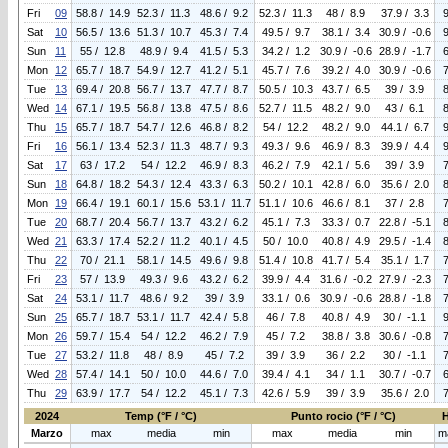
Fri
09
58.8 / 14.9
52.3 / 11.3
48.6 / 9.2
52.3 / 11.3
48 / 8.9
37.9 / 3.3
Sat
10
56.5 / 13.6
51.3 / 10.7
45.3 / 7.4
49.5 / 9.7
38.1 / 3.4
30.9 / -0.6
Sun
11
55 / 12.8
48.9 / 9.4
41.5 / 5.3
34.2 / 1.2
30.9 / -0.6
28.9 / -1.7
Mon
12
65.7 / 18.7
54.9 / 12.7
41.2 / 5.1
45.7 / 7.6
39.2 / 4.0
30.9 / -0.6
Tue
13
69.4 / 20.8
56.7 / 13.7
47.7 / 8.7
50.5 / 10.3
43.7 / 6.5
39 / 3.9
Wed
14
67.1 / 19.5
56.8 / 13.8
47.5 / 8.6
52.7 / 11.5
48.2 / 9.0
43 / 6.1
Thu
15
65.7 / 18.7
54.7 / 12.6
46.8 / 8.2
54 / 12.2
48.2 / 9.0
44.1 / 6.7
Fri
16
56.1 / 13.4
52.3 / 11.3
48.7 / 9.3
49.3 / 9.6
46.9 / 8.3
39.9 / 4.4
Sat
17
63 / 17.2
54 / 12.2
46.9 / 8.3
46.2 / 7.9
42.1 / 5.6
39 / 3.9
Sun
18
64.8 / 18.2
54.3 / 12.4
43.3 / 6.3
50.2 / 10.1
42.8 / 6.0
35.6 / 2.0
Mon
19
66.4 / 19.1
60.1 / 15.6
53.1 / 11.7
51.1 / 10.6
46.6 / 8.1
37 / 2.8
Tue
20
68.7 / 20.4
56.7 / 13.7
43.2 / 6.2
45.1 / 7.3
33.3 / 0.7
22.8 / -5.1
Wed
21
63.3 / 17.4
52.2 / 11.2
40.1 / 4.5
50 / 10.0
40.8 / 4.9
29.5 / -1.4
Thu
22
70 / 21.1
58.1 / 14.5
49.6 / 9.8
51.4 / 10.8
41.7 / 5.4
35.1 / 1.7
Fri
23
57 / 13.9
49.3 / 9.6
43.2 / 6.2
39.9 / 4.4
31.6 / -0.2
27.9 / -2.3
Sat
24
53.1 / 11.7
48.6 / 9.2
39 / 3.9
33.1 / 0.6
30.9 / -0.6
28.8 / -1.8
Sun
25
65.7 / 18.7
53.1 / 11.7
42.4 / 5.8
46 / 7.8
40.8 / 4.9
30 / -1.1
Mon
26
59.7 / 15.4
54 / 12.2
46.2 / 7.9
45 / 7.2
38.8 / 3.8
30.6 / -0.8
Tue
27
53.2 / 11.8
48 / 8.9
45 / 7.2
39 / 3.9
36 / 2.2
30 / -1.1
Wed
28
57.4 / 14.1
50 / 10.0
44.6 / 7.0
39.4 / 4.1
34 / 1.1
30.7 / -0.7
Thu
29
63.9 / 17.7
54 / 12.2
45.1 / 7.3
42.6 / 5.9
39 / 3.9
35.6 / 2.0
2024
Temp (°F / °C)
Punto rocio (°F / °C)
Marzo
max
media
min
max
media
min
m