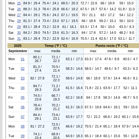
Mon
25
84.9 / 29.4
75.4 / 24.1
68.5 / 20.3
72.7 / 22.6
66 / 18.9
59 / 15.0
Tue
26
88.3 / 31.3
78.4 / 25.8
66.6 / 19.2
67.5 / 19.7
57.6 / 14.2
51.8 / 11.0
Wed
27
84.4 / 29.1
75.6 / 24.2
67.1 / 19.5
70 / 21.1
63 / 17.2
54 / 12.2
Thu
28
81.3 / 27.4
73.4 / 23.0
67.1 / 19.5
66 / 18.9
59.2 / 15.1
50 / 10.0
Fri
29
83.1 / 28.4
73.2 / 22.9
61 / 16.1
63.3 / 17.4
50 / 10.0
43.3 / 6.3
Sat
30
84.2 / 29.0
74.5 / 23.6
61.3 / 16.3
64 / 17.8
57.2 / 14.0
48.2 / 9.0
Sun
31
83.1 / 28.4
73.2 / 22.9
62.4 / 16.9
70.5 / 21.4
62.6 / 17.0
53.1 / 11.7
2025
Temp (°F / °C)
Punto rocio (°F / °C)
Septiembre
max
media
min
max
media
min
80.1 /
72.1 /
Mon
01
63.1 / 17.3
63.3 / 17.4
47.8 / 8.8
40.5 / 4.7
26.7
22.3
81.3 /
70.5 /
Tue
02
58.3 / 14.6
58.5 / 14.7
49.5 / 9.7
43.3 / 6.3
27.4
21.4
72.1 /
Wed
03
82 / 27.8
58.6 / 14.8
66 / 18.9
57.9 / 14.4
46.6 / 8.1
22.3
84.7 /
71.2 /
Thu
04
61.5 / 16.4
71.8 / 22.1
63.9 / 17.7
52 / 11.1
29.3
21.8
74.5 /
66.7 /
Fri
05
62.2 / 16.8
64 / 17.8
58.3 / 14.6
48.7 / 9.3
23.6
19.3
78.4 /
70.2 /
Sat
06
61.3 / 16.3
67.3 / 19.6
64.6 / 18.1
59 / 15.0
25.8
21.2
84.4 /
73.6 /
Sun
07
63.9 / 17.7
72 / 22.2
66.6 / 19.2
60.1 / 15.6
29.1
23.1
72.5 /
Mon
08
81 / 27.2
66.6 / 19.2
70.5 / 21.4
65.1 / 18.4
57.9 / 14.4
22.5
74.1 /
68.9 /
Tue
09
64.9 / 18.3
65.1 / 18.4
60.1 / 15.6
55 / 12.8
23.4
20.5