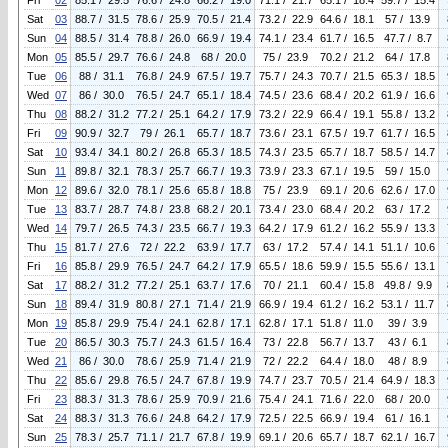
Fri
02
85.1 / 29.5
76.6 / 24.8
66.2 / 19.0
71.1 / 21.7
65.1 / 18.4
59.7 / 15.4
Sat
03
88.7 / 31.5
78.6 / 25.9
70.5 / 21.4
73.2 / 22.9
64.6 / 18.1
57 / 13.9
Sun
04
88.5 / 31.4
78.8 / 26.0
66.9 / 19.4
74.1 / 23.4
61.7 / 16.5
47.7 / 8.7
Mon
05
85.5 / 29.7
76.6 / 24.8
68 / 20.0
75 / 23.9
70.2 / 21.2
64 / 17.8
Tue
06
88 / 31.1
76.8 / 24.9
67.5 / 19.7
75.7 / 24.3
70.7 / 21.5
65.3 / 18.5
Wed
07
86 / 30.0
76.5 / 24.7
65.1 / 18.4
74.5 / 23.6
68.4 / 20.2
61.9 / 16.6
Thu
08
88.2 / 31.2
77.2 / 25.1
64.2 / 17.9
73.2 / 22.9
66.4 / 19.1
55.8 / 13.2
Fri
09
90.9 / 32.7
79 / 26.1
65.7 / 18.7
73.6 / 23.1
67.5 / 19.7
61.7 / 16.5
Sat
10
93.4 / 34.1
80.2 / 26.8
65.3 / 18.5
74.3 / 23.5
65.7 / 18.7
58.5 / 14.7
Sun
11
89.8 / 32.1
78.3 / 25.7
66.7 / 19.3
73.9 / 23.3
67.1 / 19.5
59 / 15.0
Mon
12
89.6 / 32.0
78.1 / 25.6
65.8 / 18.8
75 / 23.9
69.1 / 20.6
62.6 / 17.0
Tue
13
83.7 / 28.7
74.8 / 23.8
68.2 / 20.1
73.4 / 23.0
68.4 / 20.2
63 / 17.2
Wed
14
79.7 / 26.5
74.3 / 23.5
66.7 / 19.3
64.2 / 17.9
61.2 / 16.2
55.9 / 13.3
Thu
15
81.7 / 27.6
72 / 22.2
63.9 / 17.7
63 / 17.2
57.4 / 14.1
51.1 / 10.6
Fri
16
85.8 / 29.9
76.5 / 24.7
64.2 / 17.9
65.5 / 18.6
59.9 / 15.5
55.6 / 13.1
Sat
17
88.2 / 31.2
77.2 / 25.1
63.7 / 17.6
70 / 21.1
60.4 / 15.8
49.8 / 9.9
Sun
18
89.4 / 31.9
80.8 / 27.1
71.4 / 21.9
66.9 / 19.4
61.2 / 16.2
53.1 / 11.7
Mon
19
85.8 / 29.9
75.4 / 24.1
62.8 / 17.1
62.8 / 17.1
51.8 / 11.0
39 / 3.9
Tue
20
86.5 / 30.3
75.7 / 24.3
61.5 / 16.4
73 / 22.8
56.7 / 13.7
43 / 6.1
Wed
21
86 / 30.0
78.6 / 25.9
71.4 / 21.9
72 / 22.2
64.4 / 18.0
48 / 8.9
Thu
22
85.6 / 29.8
76.5 / 24.7
67.8 / 19.9
74.7 / 23.7
70.5 / 21.4
64.9 / 18.3
Fri
23
88.3 / 31.3
78.6 / 25.9
70.9 / 21.6
75.4 / 24.1
71.6 / 22.0
68 / 20.0
Sat
24
88.3 / 31.3
76.6 / 24.8
64.2 / 17.9
72.5 / 22.5
66.9 / 19.4
61 / 16.1
Sun
25
78.3 / 25.7
71.1 / 21.7
67.8 / 19.9
69.1 / 20.6
65.7 / 18.7
62.1 / 16.7