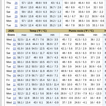
Thu
26
57 / 13.9
49.8 / 9.9
43 / 6.1
50 / 10.0
46.4 / 8.0
41 / 5.0
Fri
27
55.4 / 13.0
46.6 / 8.1
36.7 / 2.6
48 / 8.9
41.7 / 5.4
32 / 0.0
Sat
28
59 / 15.0
43.3 / 6.3
34.2 / 1.2
46 / 7.8
33.6 / 0.9
28 / -2.2
Sun
29
56.8 / 13.8
42.8 / 6.0
35.2 / 1.8
44.1 / 6.7
36 / 2.2
30.9 / -0.6
Mon
30
57 / 13.9
43.9 / 6.6
34.2 / 1.2
46 / 7.8
38.5 / 3.6
30.9 / -0.6
Tue
31
54.3 / 12.4
42.8 / 6.0
35.2 / 1.8
46 / 7.8
38.3 / 3.5
33.1 / 0.6
2025
Temp (°F / °C)
Punto rocio (°F / °C)
Enero
max
media
min
max
media
min
m
Wed
01
52.5 / 11.4
45.7 / 7.6
38.3 / 3.5
45 / 7.2
41.5 / 5.3
36 / 2.2
Thu
02
58.3 / 14.6
44.4 / 6.9
36.9 / 2.7
45 / 7.2
38.3 / 3.5
34 / 1.1
Fri
03
61.9 / 16.6
54.5 / 12.5
42.4 / 5.8
42.1 / 5.6
37.2 / 2.9
30.9 / -0.6
Sat
04
63.3 / 17.4
53.1 / 11.7
42.6 / 5.9
48 / 8.9
43.3 / 6.3
37.9 / 3.3
Sun
05
56.7 / 13.7
48 / 8.9
39.7 / 4.3
46.9 / 8.3
41.7 / 5.4
37 / 2.8
Mon
06
60.1 / 15.6
50.9 / 10.5
43.7 / 6.5
48 / 8.9
41.5 / 5.3
37 / 2.8
Tue
07
59.4 / 15.2
50.5 / 10.3
45.1 / 7.3
39 / 3.9
34.9 / 1.6
30.9 / -0.6
Wed
08
63.3 / 17.4
53.4 / 11.9
45.9 / 7.7
48.9 / 9.4
42.8 / 6.0
35.1 / 1.7
Thu
09
64.2 / 17.9
56.7 / 13.7
44.8 / 7.1
48 / 8.9
43.7 / 6.5
39 / 3.9
Fri
10
66.6 / 19.2
59.7 / 15.4
52 / 11.1
48 / 8.9
46.2 / 7.9
44.1 / 6.7
Sat
11
62.8 / 17.1
59.5 / 15.3
52.5 / 11.4
50 / 10.0
45.7 / 7.6
39 / 3.9
Sun
12
53.2 / 11.8
50 / 10.0
41.5 / 5.3
39.9 / 4.4
29.3 / -1.5
12.9 / -10.6
Mon
13
52.2 / 11.2
42.1 / 5.6
30.9 / -0.6
28.9 / -1.7
17.8 / -7.9
8.1 / -13.3
Tue
14
55 / 12.8
38.3 / 3.5
29.1 / -1.6
30.9 / -0.6
23.5 / -4.7
16 / -8.9
Wed
15
56.1 / 13.4
43 / 6.1
30.4 / -0.9
37 / 2.8
24.6 / -4.1
16 / -8.9