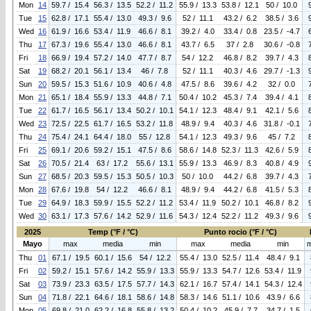
Mon
14
59.7 / 15.4
56.3 / 13.5
52.2 / 11.2
55.9 / 13.3
53.8 / 12.1
50 / 10.0
Tue
15
62.8 / 17.1
55.4 / 13.0
49.3 / 9.6
52 / 11.1
43.2 / 6.2
38.5 / 3.6
Wed
16
61.9 / 16.6
53.4 / 11.9
46.6 / 8.1
39.2 / 4.0
33.4 / 0.8
23.5 / -4.7
Thu
17
67.3 / 19.6
55.4 / 13.0
46.6 / 8.1
43.7 / 6.5
37 / 2.8
30.6 / -0.8
Fri
18
66.9 / 19.4
57.2 / 14.0
47.7 / 8.7
54 / 12.2
46.8 / 8.2
39.7 / 4.3
Sat
19
68.2 / 20.1
56.1 / 13.4
46 / 7.8
52 / 11.1
40.3 / 4.6
29.7 / -1.3
Sun
20
59.5 / 15.3
51.6 / 10.9
40.6 / 4.8
47.5 / 8.6
39.6 / 4.2
32 / 0.0
Mon
21
65.1 / 18.4
55.9 / 13.3
44.8 / 7.1
50.4 / 10.2
45.3 / 7.4
39.4 / 4.1
Tue
22
61.7 / 16.5
56.1 / 13.4
50.2 / 10.1
54.1 / 12.3
48.4 / 9.1
42.1 / 5.6
Wed
23
72.5 / 22.5
61.7 / 16.5
53.2 / 11.8
48.9 / 9.4
40.3 / 4.6
31.8 / -0.1
Thu
24
75.4 / 24.1
64.4 / 18.0
55 / 12.8
54.1 / 12.3
49.3 / 9.6
45 / 7.2
Fri
25
69.1 / 20.6
59.2 / 15.1
47.5 / 8.6
58.6 / 14.8
52.3 / 11.3
42.6 / 5.9
Sat
26
70.5 / 21.4
63 / 17.2
55.6 / 13.1
55.9 / 13.3
46.9 / 8.3
40.8 / 4.9
Sun
27
68.5 / 20.3
59.5 / 15.3
50.5 / 10.3
50 / 10.0
44.2 / 6.8
39.7 / 4.3
Mon
28
67.6 / 19.8
54 / 12.2
46.6 / 8.1
48.9 / 9.4
44.2 / 6.8
41.5 / 5.3
Tue
29
64.9 / 18.3
59.9 / 15.5
52.2 / 11.2
53.4 / 11.9
50.2 / 10.1
46.8 / 8.2
Wed
30
63.1 / 17.3
57.6 / 14.2
52.9 / 11.6
54.3 / 12.4
52.2 / 11.2
49.3 / 9.6
2025
Temp (°F / °C)
Punto rocio (°F / °C)
Mayo
max
media
min
max
media
min
Thu
01
67.1 / 19.5
60.1 / 15.6
54 / 12.2
55.4 / 13.0
52.5 / 11.4
48.4 / 9.1
Fri
02
59.2 / 15.1
57.6 / 14.2
55.9 / 13.3
55.9 / 13.3
54.7 / 12.6
53.4 / 11.9
Sat
03
73.9 / 23.3
63.5 / 17.5
57.7 / 14.3
62.1 / 16.7
57.4 / 14.1
54.3 / 12.4
Sun
04
71.8 / 22.1
64.6 / 18.1
58.6 / 14.8
58.3 / 14.6
51.1 / 10.6
43.9 / 6.6
Mon
05
69.8 / 21.0
62.2 / 16.8
55.8 / 13.2
50.4 / 10.2
45.9 / 7.7
34.7 / 1.5