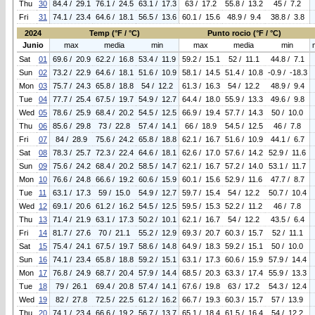
Thu
30
84.4 / 29.1
76.1 / 24.5
63.1 / 17.3
63 / 17.2
55.8 / 13.2
45 / 7.2
Fri
31
74.1 / 23.4
64.6 / 18.1
56.5 / 13.6
60.1 / 15.6
48.9 / 9.4
38.8 / 3.8
2024
Temp (°F / °C)
Punto rocio (°F / °C)
Junio
max
media
min
max
media
min
Sat
01
69.6 / 20.9
62.2 / 16.8
53.4 / 11.9
59.2 / 15.1
52 / 11.1
44.8 / 7.1
Sun
02
73.2 / 22.9
64.6 / 18.1
51.6 / 10.9
58.1 / 14.5
51.4 / 10.8
-0.9 / -18.3
Mon
03
75.7 / 24.3
65.8 / 18.8
54 / 12.2
61.3 / 16.3
54 / 12.2
48.9 / 9.4
Tue
04
77.7 / 25.4
67.5 / 19.7
54.9 / 12.7
64.4 / 18.0
55.9 / 13.3
49.6 / 9.8
Wed
05
78.6 / 25.9
68.4 / 20.2
54.5 / 12.5
66.9 / 19.4
57.7 / 14.3
50 / 10.0
Thu
06
85.6 / 29.8
73 / 22.8
57.4 / 14.1
66 / 18.9
54.5 / 12.5
46 / 7.8
Fri
07
84 / 28.9
75.6 / 24.2
65.8 / 18.8
62.1 / 16.7
51.6 / 10.9
44.1 / 6.7
Sat
08
78.3 / 25.7
72.3 / 22.4
64.6 / 18.1
62.6 / 17.0
57.6 / 14.2
52.9 / 11.6
Sun
09
75.6 / 24.2
68.4 / 20.2
58.5 / 14.7
62.1 / 16.7
57.2 / 14.0
53.1 / 11.7
Mon
10
76.6 / 24.8
66.6 / 19.2
60.6 / 15.9
60.1 / 15.6
52.9 / 11.6
47.7 / 8.7
Tue
11
63.1 / 17.3
59 / 15.0
54.9 / 12.7
59.7 / 15.4
54 / 12.2
50.7 / 10.4
Wed
12
69.1 / 20.6
61.2 / 16.2
54.5 / 12.5
59.5 / 15.3
52.2 / 11.2
46 / 7.8
Thu
13
71.4 / 21.9
63.1 / 17.3
50.2 / 10.1
62.1 / 16.7
54 / 12.2
43.5 / 6.4
Fri
14
81.7 / 27.6
70 / 21.1
55.2 / 12.9
69.3 / 20.7
60.3 / 15.7
52 / 11.1
Sat
15
75.4 / 24.1
67.5 / 19.7
58.6 / 14.8
64.9 / 18.3
59.2 / 15.1
50 / 10.0
Sun
16
74.1 / 23.4
65.8 / 18.8
59.2 / 15.1
63.1 / 17.3
60.6 / 15.9
57.9 / 14.4
Mon
17
76.8 / 24.9
68.7 / 20.4
57.9 / 14.4
68.5 / 20.3
63.3 / 17.4
55.9 / 13.3
Tue
18
79 / 26.1
69.4 / 20.8
57.4 / 14.1
67.6 / 19.8
63 / 17.2
54.3 / 12.4
Wed
19
82 / 27.8
72.5 / 22.5
61.2 / 16.2
66.7 / 19.3
60.3 / 15.7
57 / 13.9
Thu
20
74.1 / 23.4
66.6 / 19.2
56.7 / 13.7
65.1 / 18.4
61.5 / 16.4
54 / 12.2