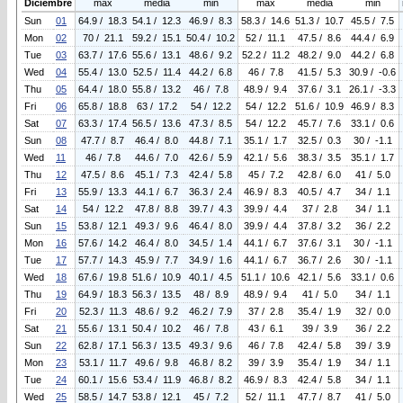
Diciembre
max
media
min
max
media
min
Sun
01
64.9 / 18.3
54.1 / 12.3
46.9 / 8.3
58.3 / 14.6
51.3 / 10.7
45.5 / 7.5
Mon
02
70 / 21.1
59.2 / 15.1
50.4 / 10.2
52 / 11.1
47.5 / 8.6
44.4 / 6.9
Tue
03
63.7 / 17.6
55.6 / 13.1
48.6 / 9.2
52.2 / 11.2
48.2 / 9.0
44.2 / 6.8
Wed
04
55.4 / 13.0
52.5 / 11.4
44.2 / 6.8
46 / 7.8
41.5 / 5.3
30.9 / -0.6
Thu
05
64.4 / 18.0
55.8 / 13.2
46 / 7.8
48.9 / 9.4
37.6 / 3.1
26.1 / -3.3
Fri
06
65.8 / 18.8
63 / 17.2
54 / 12.2
54 / 12.2
51.6 / 10.9
46.9 / 8.3
Sat
07
63.3 / 17.4
56.5 / 13.6
47.3 / 8.5
54 / 12.2
45.7 / 7.6
33.1 / 0.6
Sun
08
47.7 / 8.7
46.4 / 8.0
44.8 / 7.1
35.1 / 1.7
32.5 / 0.3
30 / -1.1
Wed
11
46 / 7.8
44.6 / 7.0
42.6 / 5.9
42.1 / 5.6
38.3 / 3.5
35.1 / 1.7
Thu
12
47.5 / 8.6
45.1 / 7.3
42.4 / 5.8
45 / 7.2
42.8 / 6.0
41 / 5.0
Fri
13
55.9 / 13.3
44.1 / 6.7
36.3 / 2.4
46.9 / 8.3
40.5 / 4.7
34 / 1.1
Sat
14
54 / 12.2
47.8 / 8.8
39.7 / 4.3
39.9 / 4.4
37 / 2.8
34 / 1.1
Sun
15
53.8 / 12.1
49.3 / 9.6
46.4 / 8.0
39.9 / 4.4
37.8 / 3.2
36 / 2.2
Mon
16
57.6 / 14.2
46.4 / 8.0
34.5 / 1.4
44.1 / 6.7
37.6 / 3.1
30 / -1.1
Tue
17
57.7 / 14.3
45.9 / 7.7
34.9 / 1.6
44.1 / 6.7
36.7 / 2.6
30 / -1.1
Wed
18
67.6 / 19.8
51.6 / 10.9
40.1 / 4.5
51.1 / 10.6
42.1 / 5.6
33.1 / 0.6
Thu
19
64.9 / 18.3
56.3 / 13.5
48 / 8.9
48.9 / 9.4
41 / 5.0
34 / 1.1
Fri
20
52.3 / 11.3
48.6 / 9.2
46.2 / 7.9
37 / 2.8
35.4 / 1.9
32 / 0.0
Sat
21
55.6 / 13.1
50.4 / 10.2
46 / 7.8
43 / 6.1
39 / 3.9
36 / 2.2
Sun
22
62.8 / 17.1
56.3 / 13.5
49.3 / 9.6
46 / 7.8
42.4 / 5.8
39 / 3.9
Mon
23
53.1 / 11.7
49.6 / 9.8
46.8 / 8.2
39 / 3.9
35.4 / 1.9
34 / 1.1
Tue
24
60.1 / 15.6
53.4 / 11.9
46.8 / 8.2
46.9 / 8.3
42.4 / 5.8
34 / 1.1
Wed
25
58.5 / 14.7
53.8 / 12.1
45 / 7.2
52 / 11.1
47.7 / 8.7
41 / 5.0