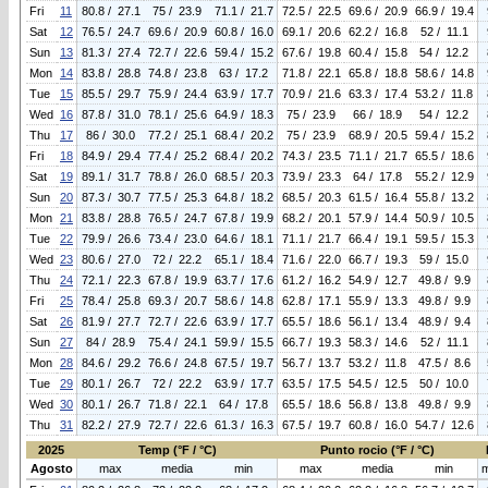
Fri
11
80.8 / 27.1
75 / 23.9
71.1 / 21.7
72.5 / 22.5
69.6 / 20.9
66.9 / 19.4
Sat
12
76.5 / 24.7
69.6 / 20.9
60.8 / 16.0
69.1 / 20.6
62.2 / 16.8
52 / 11.1
Sun
13
81.3 / 27.4
72.7 / 22.6
59.4 / 15.2
67.6 / 19.8
60.4 / 15.8
54 / 12.2
Mon
14
83.8 / 28.8
74.8 / 23.8
63 / 17.2
71.8 / 22.1
65.8 / 18.8
58.6 / 14.8
Tue
15
85.5 / 29.7
75.9 / 24.4
63.9 / 17.7
70.9 / 21.6
63.3 / 17.4
53.2 / 11.8
Wed
16
87.8 / 31.0
78.1 / 25.6
64.9 / 18.3
75 / 23.9
66 / 18.9
54 / 12.2
Thu
17
86 / 30.0
77.2 / 25.1
68.4 / 20.2
75 / 23.9
68.9 / 20.5
59.4 / 15.2
Fri
18
84.9 / 29.4
77.4 / 25.2
68.4 / 20.2
74.3 / 23.5
71.1 / 21.7
65.5 / 18.6
Sat
19
89.1 / 31.7
78.8 / 26.0
68.5 / 20.3
73.9 / 23.3
64 / 17.8
55.2 / 12.9
Sun
20
87.3 / 30.7
77.5 / 25.3
64.8 / 18.2
68.5 / 20.3
61.5 / 16.4
55.8 / 13.2
Mon
21
83.8 / 28.8
76.5 / 24.7
67.8 / 19.9
68.2 / 20.1
57.9 / 14.4
50.9 / 10.5
Tue
22
79.9 / 26.6
73.4 / 23.0
64.6 / 18.1
71.1 / 21.7
66.4 / 19.1
59.5 / 15.3
Wed
23
80.6 / 27.0
72 / 22.2
65.1 / 18.4
71.6 / 22.0
66.7 / 19.3
59 / 15.0
Thu
24
72.1 / 22.3
67.8 / 19.9
63.7 / 17.6
61.2 / 16.2
54.9 / 12.7
49.8 / 9.9
Fri
25
78.4 / 25.8
69.3 / 20.7
58.6 / 14.8
62.8 / 17.1
55.9 / 13.3
49.8 / 9.9
Sat
26
81.9 / 27.7
72.7 / 22.6
63.9 / 17.7
65.5 / 18.6
56.1 / 13.4
48.9 / 9.4
Sun
27
84 / 28.9
75.4 / 24.1
59.9 / 15.5
66.7 / 19.3
58.3 / 14.6
52 / 11.1
Mon
28
84.6 / 29.2
76.6 / 24.8
67.5 / 19.7
56.7 / 13.7
53.2 / 11.8
47.5 / 8.6
Tue
29
80.1 / 26.7
72 / 22.2
63.9 / 17.7
63.5 / 17.5
54.5 / 12.5
50 / 10.0
Wed
30
80.1 / 26.7
71.8 / 22.1
64 / 17.8
65.5 / 18.6
56.8 / 13.8
49.8 / 9.9
Thu
31
82.2 / 27.9
72.7 / 22.6
61.3 / 16.3
67.5 / 19.7
60.8 / 16.0
54.7 / 12.6
2025
Temp (°F / °C)
Punto rocio (°F / °C)
Agosto
max
media
min
max
media
min