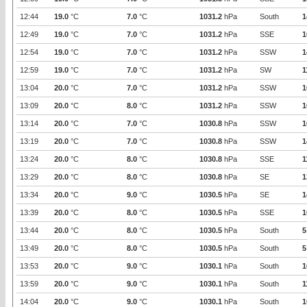
12:44
19.0
°C
7.0
°C
1031.2
hPa
South
1
12:49
19.0
°C
7.0
°C
1031.2
hPa
SSE
1
12:54
19.0
°C
7.0
°C
1031.2
hPa
SSW
1
12:59
19.0
°C
7.0
°C
1031.2
hPa
SW
1
13:04
20.0
°C
7.0
°C
1031.2
hPa
SSW
1
13:09
20.0
°C
8.0
°C
1031.2
hPa
SSW
1
13:14
20.0
°C
7.0
°C
1030.8
hPa
SSW
1
13:19
20.0
°C
7.0
°C
1030.8
hPa
SSW
1
13:24
20.0
°C
8.0
°C
1030.8
hPa
SSE
1
13:29
20.0
°C
8.0
°C
1030.8
hPa
SE
1
13:34
20.0
°C
9.0
°C
1030.5
hPa
SE
1
13:39
20.0
°C
8.0
°C
1030.5
hPa
SSE
1
13:44
20.0
°C
8.0
°C
1030.5
hPa
South
5
13:49
20.0
°C
8.0
°C
1030.5
hPa
South
5
13:53
20.0
°C
9.0
°C
1030.1
hPa
South
1
13:59
20.0
°C
9.0
°C
1030.1
hPa
South
1
14:04
20.0
°C
9.0
°C
1030.1
hPa
South
1