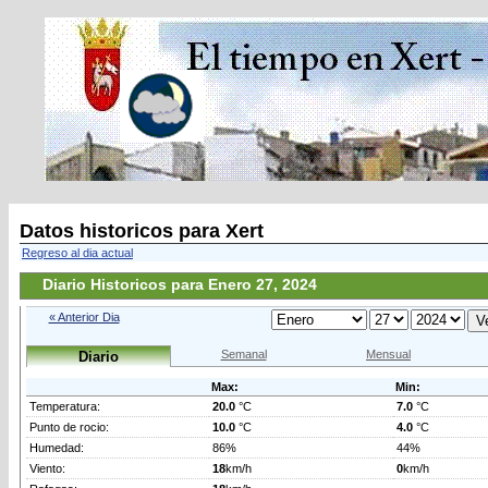
Datos historicos para Xert
Regreso al dia actual
Diario Historicos para Enero 27, 2024
« Anterior Dia
Semanal
Mensual
Diario
Max:
Min:
Temperatura:
20.0
°C
7.0
°C
Punto de rocio:
10.0
°C
4.0
°C
Humedad:
86%
44%
Viento:
18
km/h
0
km/h