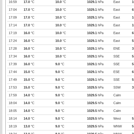
16:59
17.0
°C
10.0
°C
1029.1
hPa
East
1
17:04
17.0
°C
10.0
°C
1029.1
hPa
East
6
17:09
17.0
°C
10.0
°C
1029.1
hPa
East
1
17:14
17.0
°C
10.0
°C
1029.1
hPa
East
1
17:19
16.0
°C
10.0
°C
1029.1
hPa
East
6
17:24
16.0
°C
10.0
°C
1029.1
hPa
East
5
17:28
16.0
°C
10.0
°C
1029.1
hPa
ENE
3
17:34
16.0
°C
10.0
°C
1029.1
hPa
SSE
5
17:39
16.0
°C
9.0
°C
1029.1
hPa
SSE
5
17:44
15.0
°C
9.0
°C
1029.1
hPa
ESE
6
17:49
15.0
°C
9.0
°C
1029.1
hPa
SSE
5
17:53
15.0
°C
9.0
°C
1029.5
hPa
SSW
3
17:59
14.0
°C
9.0
°C
1029.5
hPa
Calm
18:04
14.0
°C
9.0
°C
1029.5
hPa
Calm
18:05
14.0
°C
9.0
°C
1029.5
hPa
Calm
18:14
14.0
°C
9.0
°C
1029.5
hPa
West
5
18:19
13.0
°C
9.0
°C
1029.5
hPa
WNW
5