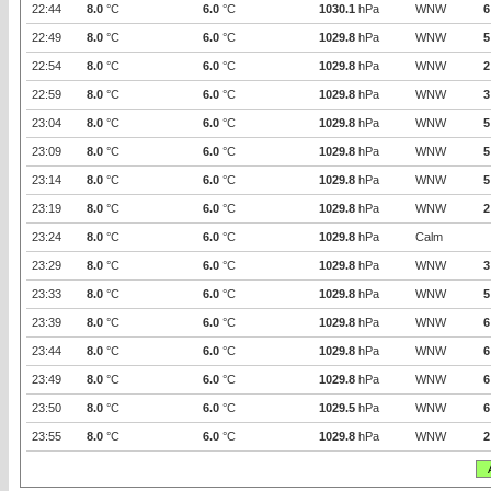
22:44
8.0
°C
6.0
°C
1030.1
hPa
WNW
6
22:49
8.0
°C
6.0
°C
1029.8
hPa
WNW
5
22:54
8.0
°C
6.0
°C
1029.8
hPa
WNW
2
22:59
8.0
°C
6.0
°C
1029.8
hPa
WNW
3
23:04
8.0
°C
6.0
°C
1029.8
hPa
WNW
5
23:09
8.0
°C
6.0
°C
1029.8
hPa
WNW
5
23:14
8.0
°C
6.0
°C
1029.8
hPa
WNW
5
23:19
8.0
°C
6.0
°C
1029.8
hPa
WNW
2
23:24
8.0
°C
6.0
°C
1029.8
hPa
Calm
23:29
8.0
°C
6.0
°C
1029.8
hPa
WNW
3
23:33
8.0
°C
6.0
°C
1029.8
hPa
WNW
5
23:39
8.0
°C
6.0
°C
1029.8
hPa
WNW
6
23:44
8.0
°C
6.0
°C
1029.8
hPa
WNW
6
23:49
8.0
°C
6.0
°C
1029.8
hPa
WNW
6
23:50
8.0
°C
6.0
°C
1029.5
hPa
WNW
6
23:55
8.0
°C
6.0
°C
1029.8
hPa
WNW
2