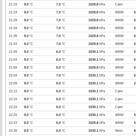
21:19
9.0
°C
7.0
°C
1029.8
hPa
Calm
21:24
9.0
°C
7.0
°C
1029.8
hPa
WNW
5
21:29
9.0
°C
7.0
°C
1029.8
hPa
WNW
5
21:34
9.0
°C
7.0
°C
1029.8
hPa
WNW
5
21:39
9.0
°C
7.0
°C
1029.8
hPa
WNW
6
21:43
9.0
°C
7.0
°C
1029.8
hPa
WNW
5
21:49
9.0
°C
6.0
°C
1030.1
hPa
WNW
5
21:54
9.0
°C
6.0
°C
1030.1
hPa
WNW
5
21:59
9.0
°C
6.0
°C
1029.8
hPa
WNW
5
22:04
9.0
°C
7.0
°C
1030.1
hPa
WNW
5
22:09
9.0
°C
6.0
°C
1030.1
hPa
WNW
2
22:13
9.0
°C
6.0
°C
1030.1
hPa
Calm
22:19
9.0
°C
6.0
°C
1030.1
hPa
Calm
22:24
9.0
°C
6.0
°C
1030.1
hPa
Calm
22:29
9.0
°C
6.0
°C
1030.1
hPa
WNW
5
22:33
8.0
°C
6.0
°C
1029.8
hPa
WNW
5
22:39
8.0
°C
6.0
°C
1030.1
hPa
West
6