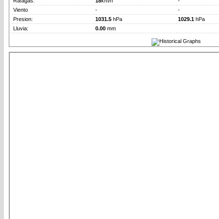
Rafagas:
18
km/h
-
Viento
-
-
Presion:
1031.5
hPa
1029.1
hPa
Lluvia:
0.00
mm