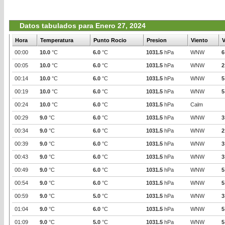
Datos tabulados para Enero 27, 2024
Hora
Temperatura
Punto Rocio
Presion
Viento
V
00:00
10.0
°C
6.0
°C
1031.5
hPa
WNW
6
00:05
10.0
°C
6.0
°C
1031.5
hPa
WNW
2
00:14
10.0
°C
6.0
°C
1031.5
hPa
WNW
5
00:19
10.0
°C
6.0
°C
1031.5
hPa
WNW
5
00:24
10.0
°C
6.0
°C
1031.5
hPa
Calm
00:29
9.0
°C
6.0
°C
1031.5
hPa
WNW
3
00:34
9.0
°C
6.0
°C
1031.5
hPa
WNW
2
00:39
9.0
°C
6.0
°C
1031.5
hPa
WNW
3
00:43
9.0
°C
6.0
°C
1031.5
hPa
WNW
3
00:49
9.0
°C
6.0
°C
1031.5
hPa
WNW
5
00:54
9.0
°C
6.0
°C
1031.5
hPa
WNW
5
00:59
9.0
°C
5.0
°C
1031.5
hPa
WNW
3
01:04
9.0
°C
6.0
°C
1031.5
hPa
WNW
5
01:09
9.0
°C
5.0
°C
1031.5
hPa
WNW
5