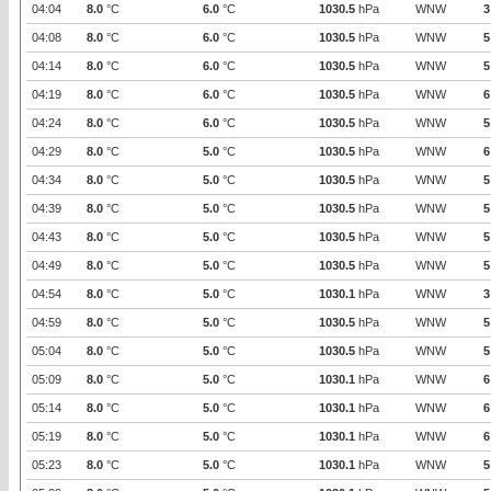
04:04
8.0
°C
6.0
°C
1030.5
hPa
WNW
3
04:08
8.0
°C
6.0
°C
1030.5
hPa
WNW
5
04:14
8.0
°C
6.0
°C
1030.5
hPa
WNW
5
04:19
8.0
°C
6.0
°C
1030.5
hPa
WNW
6
04:24
8.0
°C
6.0
°C
1030.5
hPa
WNW
5
04:29
8.0
°C
5.0
°C
1030.5
hPa
WNW
6
04:34
8.0
°C
5.0
°C
1030.5
hPa
WNW
5
04:39
8.0
°C
5.0
°C
1030.5
hPa
WNW
5
04:43
8.0
°C
5.0
°C
1030.5
hPa
WNW
5
04:49
8.0
°C
5.0
°C
1030.5
hPa
WNW
5
04:54
8.0
°C
5.0
°C
1030.1
hPa
WNW
3
04:59
8.0
°C
5.0
°C
1030.5
hPa
WNW
5
05:04
8.0
°C
5.0
°C
1030.5
hPa
WNW
5
05:09
8.0
°C
5.0
°C
1030.1
hPa
WNW
6
05:14
8.0
°C
5.0
°C
1030.1
hPa
WNW
6
05:19
8.0
°C
5.0
°C
1030.1
hPa
WNW
6
05:23
8.0
°C
5.0
°C
1030.1
hPa
WNW
5