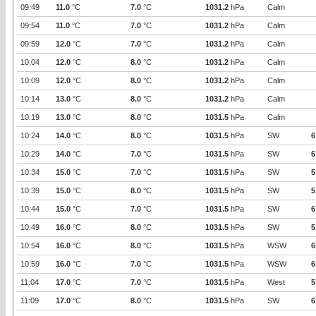
09:49
11.0
°C
7.0
°C
1031.2
hPa
Calm
09:54
11.0
°C
7.0
°C
1031.2
hPa
Calm
09:59
12.0
°C
7.0
°C
1031.2
hPa
Calm
10:04
12.0
°C
8.0
°C
1031.2
hPa
Calm
10:09
12.0
°C
8.0
°C
1031.2
hPa
Calm
10:14
13.0
°C
8.0
°C
1031.2
hPa
Calm
10:19
13.0
°C
8.0
°C
1031.5
hPa
Calm
10:24
14.0
°C
8.0
°C
1031.5
hPa
SW
6
10:29
14.0
°C
7.0
°C
1031.5
hPa
SW
6
10:34
15.0
°C
7.0
°C
1031.5
hPa
SW
5
10:39
15.0
°C
8.0
°C
1031.5
hPa
SW
5
10:44
15.0
°C
7.0
°C
1031.5
hPa
SW
6
10:49
16.0
°C
8.0
°C
1031.5
hPa
SW
5
10:54
16.0
°C
8.0
°C
1031.5
hPa
WSW
6
10:59
16.0
°C
7.0
°C
1031.5
hPa
WSW
6
11:04
17.0
°C
7.0
°C
1031.5
hPa
West
5
11:09
17.0
°C
8.0
°C
1031.5
hPa
SW
6