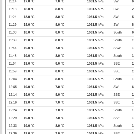
11:14
17.0
°C
7.0
°C
1031.5
hPa
SW
6
11:18
18.0
°C
8.0
°C
1031.5
hPa
SW
2
11:24
18.0
°C
8.0
°C
1031.5
hPa
SW
5
11:29
18.0
°C
8.0
°C
1031.5
hPa
SW
8
11:33
18.0
°C
8.0
°C
1031.5
hPa
South
6
11:39
19.0
°C
8.0
°C
1031.5
hPa
South
1
11:44
19.0
°C
7.0
°C
1031.5
hPa
SSW
1
11:48
19.0
°C
8.0
°C
1031.5
hPa
South
1
11:54
19.0
°C
8.0
°C
1031.5
hPa
SSE
1
11:59
19.0
°C
8.0
°C
1031.5
hPa
SSE
1
12:04
19.0
°C
8.0
°C
1031.5
hPa
South
1
12:05
19.0
°C
7.0
°C
1031.5
hPa
SW
6
12:14
19.0
°C
8.0
°C
1031.5
hPa
SSE
1
12:19
19.0
°C
7.0
°C
1031.5
hPa
SSE
1
12:24
19.0
°C
7.0
°C
1031.5
hPa
South
1
12:29
19.0
°C
7.0
°C
1031.5
hPa
SSE
1
12:33
19.0
°C
8.0
°C
1031.5
hPa
South
1
12:39
19.0
°C
7.0
°C
1031.5
hPa
SSE
1