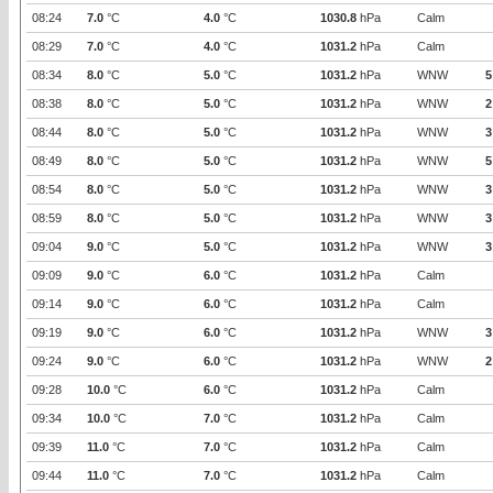
08:24
7.0
°C
4.0
°C
1030.8
hPa
Calm
08:29
7.0
°C
4.0
°C
1031.2
hPa
Calm
08:34
8.0
°C
5.0
°C
1031.2
hPa
WNW
5
08:38
8.0
°C
5.0
°C
1031.2
hPa
WNW
2
08:44
8.0
°C
5.0
°C
1031.2
hPa
WNW
3
08:49
8.0
°C
5.0
°C
1031.2
hPa
WNW
5
08:54
8.0
°C
5.0
°C
1031.2
hPa
WNW
3
08:59
8.0
°C
5.0
°C
1031.2
hPa
WNW
3
09:04
9.0
°C
5.0
°C
1031.2
hPa
WNW
3
09:09
9.0
°C
6.0
°C
1031.2
hPa
Calm
09:14
9.0
°C
6.0
°C
1031.2
hPa
Calm
09:19
9.0
°C
6.0
°C
1031.2
hPa
WNW
3
09:24
9.0
°C
6.0
°C
1031.2
hPa
WNW
2
09:28
10.0
°C
6.0
°C
1031.2
hPa
Calm
09:34
10.0
°C
7.0
°C
1031.2
hPa
Calm
09:39
11.0
°C
7.0
°C
1031.2
hPa
Calm
09:44
11.0
°C
7.0
°C
1031.2
hPa
Calm