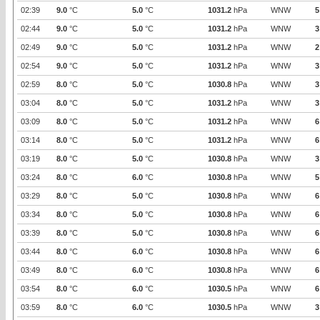
02:39
9.0
°C
5.0
°C
1031.2
hPa
WNW
5
02:44
9.0
°C
5.0
°C
1031.2
hPa
WNW
3
02:49
9.0
°C
5.0
°C
1031.2
hPa
WNW
2
02:54
9.0
°C
5.0
°C
1031.2
hPa
WNW
3
02:59
8.0
°C
5.0
°C
1030.8
hPa
WNW
3
03:04
8.0
°C
5.0
°C
1031.2
hPa
WNW
3
03:09
8.0
°C
5.0
°C
1031.2
hPa
WNW
6
03:14
8.0
°C
5.0
°C
1031.2
hPa
WNW
6
03:19
8.0
°C
5.0
°C
1030.8
hPa
WNW
3
03:24
8.0
°C
6.0
°C
1030.8
hPa
WNW
5
03:29
8.0
°C
5.0
°C
1030.8
hPa
WNW
6
03:34
8.0
°C
5.0
°C
1030.8
hPa
WNW
6
03:39
8.0
°C
5.0
°C
1030.8
hPa
WNW
6
03:44
8.0
°C
6.0
°C
1030.8
hPa
WNW
6
03:49
8.0
°C
6.0
°C
1030.8
hPa
WNW
6
03:54
8.0
°C
6.0
°C
1030.5
hPa
WNW
6
03:59
8.0
°C
6.0
°C
1030.5
hPa
WNW
3