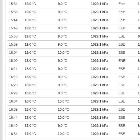
15:34
19.0
°C
9.0
°C
1029.1
hPa
East
1
15:38
19.0
°C
9.0
°C
1029.1
hPa
East
1
15:44
19.0
°C
9.0
°C
1029.1
hPa
East
1
15:49
19.0
°C
9.0
°C
1029.1
hPa
East
8
15:53
19.0
°C
9.0
°C
1029.1
hPa
ESE
8
15:59
19.0
°C
9.0
°C
1029.1
hPa
ESE
1
16:04
19.0
°C
10.0
°C
1029.1
hPa
ESE
1
16:09
18.0
°C
9.0
°C
1029.1
hPa
ENE
8
16:14
18.0
°C
9.0
°C
1029.1
hPa
ESE
1
16:19
18.0
°C
9.0
°C
1029.1
hPa
ESE
1
16:23
18.0
°C
9.0
°C
1029.1
hPa
ESE
1
16:29
18.0
°C
9.0
°C
1029.1
hPa
ESE
1
16:34
18.0
°C
10.0
°C
1029.1
hPa
ESE
1
16:39
18.0
°C
10.0
°C
1029.1
hPa
ESE
6
16:44
17.0
°C
10.0
°C
1029.1
hPa
ESE
1
16:49
17.0
°C
9.0
°C
1029.1
hPa
ESE
8
16:54
17.0
°C
10.0
°C
1029.1
hPa
ESE
6