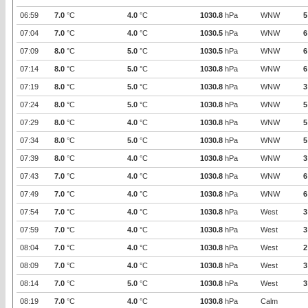
06:59
7.0
°C
4.0
°C
1030.8
hPa
WNW
5
07:04
7.0
°C
4.0
°C
1030.5
hPa
WNW
6
07:09
8.0
°C
5.0
°C
1030.5
hPa
WNW
6
07:14
8.0
°C
5.0
°C
1030.8
hPa
WNW
6
07:19
8.0
°C
5.0
°C
1030.8
hPa
WNW
3
07:24
8.0
°C
5.0
°C
1030.8
hPa
WNW
5
07:29
8.0
°C
4.0
°C
1030.8
hPa
WNW
5
07:34
8.0
°C
5.0
°C
1030.8
hPa
WNW
5
07:39
8.0
°C
4.0
°C
1030.8
hPa
WNW
3
07:43
7.0
°C
4.0
°C
1030.8
hPa
WNW
6
07:49
7.0
°C
4.0
°C
1030.8
hPa
WNW
6
07:54
7.0
°C
4.0
°C
1030.8
hPa
West
3
07:59
7.0
°C
4.0
°C
1030.8
hPa
West
3
08:04
7.0
°C
4.0
°C
1030.8
hPa
West
2
08:09
7.0
°C
4.0
°C
1030.8
hPa
West
3
08:14
7.0
°C
5.0
°C
1030.8
hPa
West
3
08:19
7.0
°C
4.0
°C
1030.8
hPa
Calm