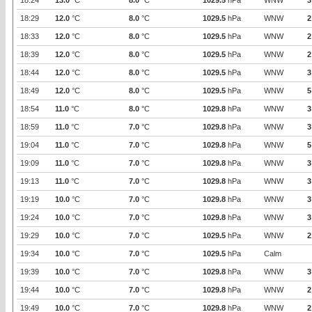
18:24
13.0
°C
8.0
°C
1029.5
hPa
WNW
3
18:29
12.0
°C
8.0
°C
1029.5
hPa
WNW
2
18:33
12.0
°C
8.0
°C
1029.5
hPa
WNW
2
18:39
12.0
°C
8.0
°C
1029.5
hPa
WNW
2
18:44
12.0
°C
8.0
°C
1029.5
hPa
WNW
3
18:49
12.0
°C
8.0
°C
1029.5
hPa
WNW
5
18:54
11.0
°C
8.0
°C
1029.8
hPa
WNW
3
18:59
11.0
°C
7.0
°C
1029.8
hPa
WNW
3
19:04
11.0
°C
7.0
°C
1029.8
hPa
WNW
5
19:09
11.0
°C
7.0
°C
1029.8
hPa
WNW
3
19:13
11.0
°C
7.0
°C
1029.8
hPa
WNW
3
19:19
10.0
°C
7.0
°C
1029.8
hPa
WNW
3
19:24
10.0
°C
7.0
°C
1029.8
hPa
WNW
3
19:29
10.0
°C
7.0
°C
1029.5
hPa
WNW
2
19:34
10.0
°C
7.0
°C
1029.5
hPa
Calm
19:39
10.0
°C
7.0
°C
1029.8
hPa
WNW
3
19:44
10.0
°C
7.0
°C
1029.8
hPa
WNW
2
19:49
10.0
°C
7.0
°C
1029.8
hPa
WNW
2