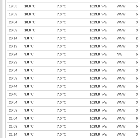
19:53
10.0
°C
7.0
°C
1029.8
hPa
WNW
5
19:59
10.0
°C
7.0
°C
1029.8
hPa
WNW
5
20:04
10.0
°C
7.0
°C
1029.8
hPa
WNW
3
20:09
10.0
°C
7.0
°C
1029.8
hPa
WNW
3
20:14
9.0
°C
7.0
°C
1029.8
hPa
WNW
2
20:19
9.0
°C
7.0
°C
1029.8
hPa
WNW
3
20:24
9.0
°C
7.0
°C
1029.8
hPa
NW
5
20:29
9.0
°C
7.0
°C
1029.8
hPa
WNW
5
20:34
9.0
°C
7.0
°C
1029.8
hPa
WNW
3
20:39
9.0
°C
7.0
°C
1029.8
hPa
WNW
5
20:44
9.0
°C
7.0
°C
1029.8
hPa
WNW
5
20:48
9.0
°C
7.0
°C
1029.8
hPa
WNW
3
20:54
9.0
°C
7.0
°C
1029.8
hPa
WNW
3
20:59
9.0
°C
7.0
°C
1029.8
hPa
WNW
3
21:04
9.0
°C
7.0
°C
1029.8
hPa
WNW
6
21:09
9.0
°C
7.0
°C
1029.8
hPa
WNW
5
21:14
9.0
°C
7.0
°C
1029.8
hPa
WNW
3