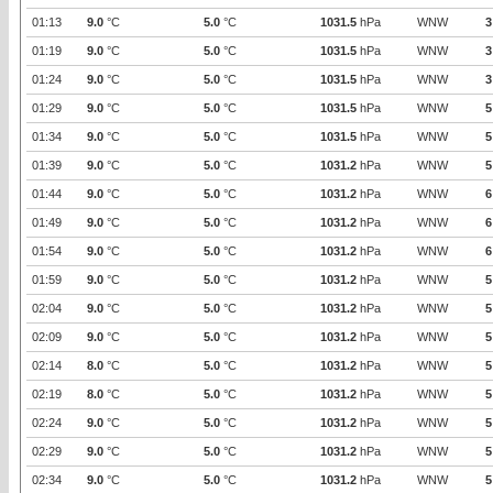
01:13
9.0
°C
5.0
°C
1031.5
hPa
WNW
3
01:19
9.0
°C
5.0
°C
1031.5
hPa
WNW
3
01:24
9.0
°C
5.0
°C
1031.5
hPa
WNW
3
01:29
9.0
°C
5.0
°C
1031.5
hPa
WNW
5
01:34
9.0
°C
5.0
°C
1031.5
hPa
WNW
5
01:39
9.0
°C
5.0
°C
1031.2
hPa
WNW
5
01:44
9.0
°C
5.0
°C
1031.2
hPa
WNW
6
01:49
9.0
°C
5.0
°C
1031.2
hPa
WNW
6
01:54
9.0
°C
5.0
°C
1031.2
hPa
WNW
6
01:59
9.0
°C
5.0
°C
1031.2
hPa
WNW
5
02:04
9.0
°C
5.0
°C
1031.2
hPa
WNW
5
02:09
9.0
°C
5.0
°C
1031.2
hPa
WNW
5
02:14
8.0
°C
5.0
°C
1031.2
hPa
WNW
5
02:19
8.0
°C
5.0
°C
1031.2
hPa
WNW
5
02:24
9.0
°C
5.0
°C
1031.2
hPa
WNW
5
02:29
9.0
°C
5.0
°C
1031.2
hPa
WNW
5
02:34
9.0
°C
5.0
°C
1031.2
hPa
WNW
5