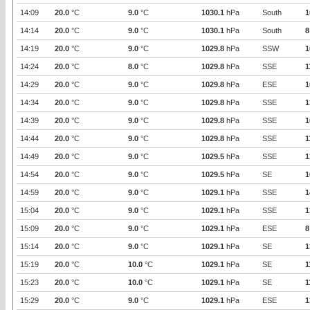
14:09
20.0
°C
9.0
°C
1030.1
hPa
South
1
14:14
20.0
°C
9.0
°C
1030.1
hPa
South
8
14:19
20.0
°C
9.0
°C
1029.8
hPa
SSW
1
14:24
20.0
°C
8.0
°C
1029.8
hPa
SSE
1
14:29
20.0
°C
9.0
°C
1029.8
hPa
ESE
1
14:34
20.0
°C
9.0
°C
1029.8
hPa
SSE
1
14:39
20.0
°C
9.0
°C
1029.8
hPa
SSE
1
14:44
20.0
°C
9.0
°C
1029.8
hPa
SSE
1
14:49
20.0
°C
9.0
°C
1029.5
hPa
SSE
1
14:54
20.0
°C
9.0
°C
1029.5
hPa
SE
1
14:59
20.0
°C
9.0
°C
1029.1
hPa
SSE
1
15:04
20.0
°C
9.0
°C
1029.1
hPa
SSE
1
15:09
20.0
°C
9.0
°C
1029.1
hPa
ESE
8
15:14
20.0
°C
9.0
°C
1029.1
hPa
SE
1
15:19
20.0
°C
10.0
°C
1029.1
hPa
SE
1
15:23
20.0
°C
10.0
°C
1029.1
hPa
SE
1
15:29
20.0
°C
9.0
°C
1029.1
hPa
ESE
1