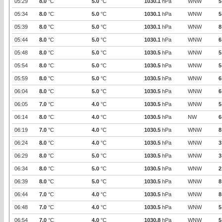
05:29
8.0
°C
5.0
°C
1030.1
hPa
WNW
5
05:34
8.0
°C
5.0
°C
1030.1
hPa
WNW
5
05:39
8.0
°C
5.0
°C
1030.1
hPa
WNW
8
05:44
8.0
°C
5.0
°C
1030.1
hPa
WNW
6
05:48
8.0
°C
5.0
°C
1030.5
hPa
WNW
5
05:54
8.0
°C
5.0
°C
1030.5
hPa
WNW
5
05:59
8.0
°C
5.0
°C
1030.5
hPa
WNW
6
06:04
8.0
°C
5.0
°C
1030.5
hPa
WNW
6
06:05
7.0
°C
4.0
°C
1030.5
hPa
WNW
5
06:14
8.0
°C
4.0
°C
1030.5
hPa
NW
6
06:19
7.0
°C
4.0
°C
1030.5
hPa
WNW
8
06:24
8.0
°C
4.0
°C
1030.5
hPa
WNW
3
06:29
8.0
°C
5.0
°C
1030.5
hPa
WNW
3
06:34
8.0
°C
5.0
°C
1030.5
hPa
WNW
2
06:39
8.0
°C
5.0
°C
1030.5
hPa
WNW
8
06:44
7.0
°C
4.0
°C
1030.5
hPa
WNW
8
06:48
7.0
°C
4.0
°C
1030.5
hPa
WNW
5
06:54
7.0
°C
4.0
°C
1030.8
hPa
WNW
5