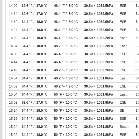
14:09
62.6
°F /
17.0
°C
46.4
°F /
8.0
°C
30.5
in /
1032.5
hPa
ESE
6.
14:14
62.6
°F /
17.0
°C
46.4
°F /
8.0
°C
30.5
in /
1032.5
hPa
ESE
6.
14:19
64.4
°F /
18.0
°C
46.4
°F /
8.0
°C
30.5
in /
1032.5
hPa
ESE
3.
14:24
64.4
°F /
18.0
°C
46.4
°F /
8.0
°C
30.5
in /
1032.5
hPa
ESE
6.
14:29
64.4
°F /
18.0
°C
46.4
°F /
8.0
°C
30.5
in /
1032.2
hPa
East
3.
14:34
64.4
°F /
18.0
°C
48.2
°F /
9.0
°C
30.5
in /
1032.2
hPa
East
6.
14:39
64.4
°F /
18.0
°C
46.4
°F /
8.0
°C
30.5
in /
1032.2
hPa
ESE
6.
14:44
64.4
°F /
18.0
°C
46.4
°F /
8.0
°C
30.5
in /
1032.2
hPa
ESE
8.
14:49
64.4
°F /
18.0
°C
48.2
°F /
9.0
°C
30.5
in /
1032.2
hPa
ESE
8.
14:54
64.4
°F /
18.0
°C
48.2
°F /
9.0
°C
30.5
in /
1031.8
hPa
East
6.
14:59
64.4
°F /
18.0
°C
48.2
°F /
9.0
°C
30.5
in /
1031.8
hPa
ESE
8.
15:04
64.4
°F /
18.0
°C
50
°F /
10.0
°C
30.5
in /
1031.8
hPa
East
6.
15:09
62.6
°F /
17.0
°C
50
°F /
10.0
°C
30.5
in /
1031.8
hPa
ESE
6.
15:14
64.4
°F /
18.0
°C
50
°F /
10.0
°C
30.5
in /
1031.8
hPa
SE
6.
15:19
64.4
°F /
18.0
°C
50
°F /
10.0
°C
30.5
in /
1031.8
hPa
SSE
6.
15:24
64.4
°F /
18.0
°C
50
°F /
10.0
°C
30.5
in /
1031.8
hPa
South
5
15:29
64.4
°F /
18.0
°C
50
°F /
10.0
°C
30.5
in /
1031.8
hPa
ESE
3.