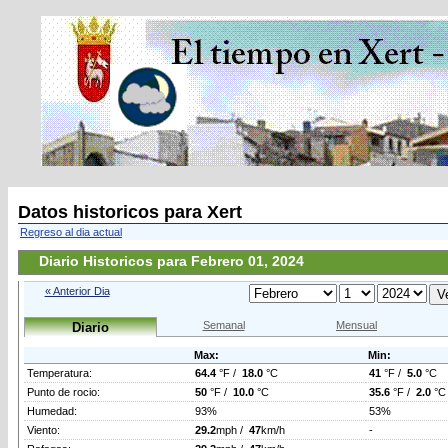
Datos historicos para Xert
Regreso al dia actual
Diario Historicos para Febrero 01, 2024
« Anterior Dia
Semanal
Mensual
Diario
Max:
Min:
Temperatura:
64.4
°F /
18.0
°C
41
°F /
5.0
°C
Punto de rocio:
50
°F /
10.0
°C
35.6
°F /
2.0
°C
Humedad:
93%
53%
Viento:
29.2
mph /
47
km/h
-