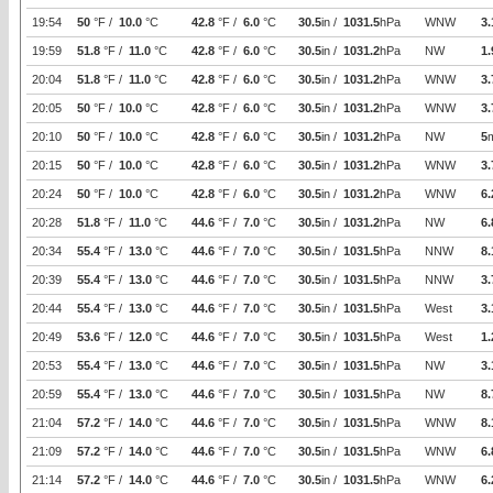
19:54
50
°F /
10.0
°C
42.8
°F /
6.0
°C
30.5
in /
1031.5
hPa
WNW
3.
19:59
51.8
°F /
11.0
°C
42.8
°F /
6.0
°C
30.5
in /
1031.2
hPa
NW
1.
20:04
51.8
°F /
11.0
°C
42.8
°F /
6.0
°C
30.5
in /
1031.2
hPa
WNW
3.
20:05
50
°F /
10.0
°C
42.8
°F /
6.0
°C
30.5
in /
1031.2
hPa
WNW
3.
20:10
50
°F /
10.0
°C
42.8
°F /
6.0
°C
30.5
in /
1031.2
hPa
NW
5
20:15
50
°F /
10.0
°C
42.8
°F /
6.0
°C
30.5
in /
1031.2
hPa
WNW
3.
20:24
50
°F /
10.0
°C
42.8
°F /
6.0
°C
30.5
in /
1031.2
hPa
WNW
6.
20:28
51.8
°F /
11.0
°C
44.6
°F /
7.0
°C
30.5
in /
1031.2
hPa
NW
6.
20:34
55.4
°F /
13.0
°C
44.6
°F /
7.0
°C
30.5
in /
1031.5
hPa
NNW
8.
20:39
55.4
°F /
13.0
°C
44.6
°F /
7.0
°C
30.5
in /
1031.5
hPa
NNW
3.
20:44
55.4
°F /
13.0
°C
44.6
°F /
7.0
°C
30.5
in /
1031.5
hPa
West
3.
20:49
53.6
°F /
12.0
°C
44.6
°F /
7.0
°C
30.5
in /
1031.5
hPa
West
1.
20:53
55.4
°F /
13.0
°C
44.6
°F /
7.0
°C
30.5
in /
1031.5
hPa
NW
3.
20:59
55.4
°F /
13.0
°C
44.6
°F /
7.0
°C
30.5
in /
1031.5
hPa
NW
8.
21:04
57.2
°F /
14.0
°C
44.6
°F /
7.0
°C
30.5
in /
1031.5
hPa
WNW
8.
21:09
57.2
°F /
14.0
°C
44.6
°F /
7.0
°C
30.5
in /
1031.5
hPa
WNW
6.
21:14
57.2
°F /
14.0
°C
44.6
°F /
7.0
°C
30.5
in /
1031.5
hPa
WNW
6.