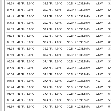
02:39
41
°F /
5.0
°C
39.2
°F /
4.0
°C
30.5
in /
1033.9
hPa
WNW
3.
02:44
41
°F /
5.0
°C
39.2
°F /
4.0
°C
30.5
in /
1033.9
hPa
WNW
5
02:49
41
°F /
5.0
°C
39.2
°F /
4.0
°C
30.5
in /
1033.9
hPa
WNW
5
02:53
41
°F /
5.0
°C
39.2
°F /
4.0
°C
30.5
in /
1033.9
hPa
WNW
3.
02:59
41
°F /
5.0
°C
39.2
°F /
4.0
°C
30.5
in /
1033.9
hPa
WNW
3.
03:04
41
°F /
5.0
°C
39.2
°F /
4.0
°C
30.5
in /
1033.9
hPa
WNW
3.
03:09
41
°F /
5.0
°C
39.2
°F /
4.0
°C
30.5
in /
1033.9
hPa
WNW
6.
03:14
41
°F /
5.0
°C
39.2
°F /
4.0
°C
30.5
in /
1033.9
hPa
WNW
3.
03:19
41
°F /
5.0
°C
39.2
°F /
4.0
°C
30.5
in /
1033.9
hPa
WNW
3.
03:24
41
°F /
5.0
°C
37.4
°F /
3.0
°C
30.5
in /
1033.5
hPa
WNW
3.
03:29
41
°F /
5.0
°C
37.4
°F /
3.0
°C
30.5
in /
1033.5
hPa
WNW
5
03:34
41
°F /
5.0
°C
37.4
°F /
3.0
°C
30.5
in /
1033.9
hPa
WNW
3.
03:38
41
°F /
5.0
°C
37.4
°F /
3.0
°C
30.5
in /
1033.5
hPa
NW
3.
03:44
41
°F /
5.0
°C
37.4
°F /
3.0
°C
30.5
in /
1033.5
hPa
WNW
3.
03:49
41
°F /
5.0
°C
37.4
°F /
3.0
°C
30.5
in /
1033.5
hPa
WNW
5
03:54
41
°F /
5.0
°C
37.4
°F /
3.0
°C
30.5
in /
1033.5
hPa
WNW
5
03:59
41
°F /
5.0
°C
37.4
°F /
3.0
°C
30.5
in /
1033.5
hPa
WNW
5