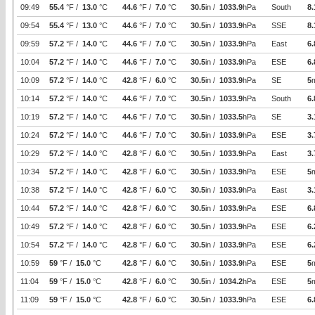
09:49
55.4
°F /
13.0
°C
44.6
°F /
7.0
°C
30.5
in /
1033.9
hPa
South
8.
09:54
55.4
°F /
13.0
°C
44.6
°F /
7.0
°C
30.5
in /
1033.9
hPa
SSE
8.
09:59
57.2
°F /
14.0
°C
44.6
°F /
7.0
°C
30.5
in /
1033.9
hPa
East
6.
10:04
57.2
°F /
14.0
°C
44.6
°F /
7.0
°C
30.5
in /
1033.9
hPa
ESE
6.
10:09
57.2
°F /
14.0
°C
42.8
°F /
6.0
°C
30.5
in /
1033.9
hPa
SE
5
10:14
57.2
°F /
14.0
°C
44.6
°F /
7.0
°C
30.5
in /
1033.9
hPa
South
6.
10:19
57.2
°F /
14.0
°C
44.6
°F /
7.0
°C
30.5
in /
1033.5
hPa
SE
3.
10:24
57.2
°F /
14.0
°C
44.6
°F /
7.0
°C
30.5
in /
1033.9
hPa
ESE
3.
10:29
57.2
°F /
14.0
°C
42.8
°F /
6.0
°C
30.5
in /
1033.9
hPa
East
3.
10:34
57.2
°F /
14.0
°C
42.8
°F /
6.0
°C
30.5
in /
1033.9
hPa
ESE
5
10:38
57.2
°F /
14.0
°C
42.8
°F /
6.0
°C
30.5
in /
1033.9
hPa
East
3.
10:44
57.2
°F /
14.0
°C
42.8
°F /
6.0
°C
30.5
in /
1033.9
hPa
ESE
6.
10:49
57.2
°F /
14.0
°C
42.8
°F /
6.0
°C
30.5
in /
1033.9
hPa
ESE
6.
10:54
57.2
°F /
14.0
°C
42.8
°F /
6.0
°C
30.5
in /
1033.9
hPa
ESE
6.
10:59
59
°F /
15.0
°C
42.8
°F /
6.0
°C
30.5
in /
1033.9
hPa
ESE
5
11:04
59
°F /
15.0
°C
42.8
°F /
6.0
°C
30.5
in /
1034.2
hPa
ESE
5
11:09
59
°F /
15.0
°C
42.8
°F /
6.0
°C
30.5
in /
1033.9
hPa
ESE
6.