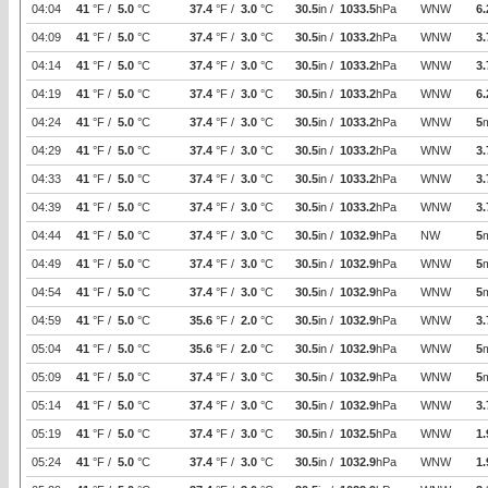
04:04
41
°F /
5.0
°C
37.4
°F /
3.0
°C
30.5
in /
1033.5
hPa
WNW
6.
04:09
41
°F /
5.0
°C
37.4
°F /
3.0
°C
30.5
in /
1033.2
hPa
WNW
3.
04:14
41
°F /
5.0
°C
37.4
°F /
3.0
°C
30.5
in /
1033.2
hPa
WNW
3.
04:19
41
°F /
5.0
°C
37.4
°F /
3.0
°C
30.5
in /
1033.2
hPa
WNW
6.
04:24
41
°F /
5.0
°C
37.4
°F /
3.0
°C
30.5
in /
1033.2
hPa
WNW
5
04:29
41
°F /
5.0
°C
37.4
°F /
3.0
°C
30.5
in /
1033.2
hPa
WNW
3.
04:33
41
°F /
5.0
°C
37.4
°F /
3.0
°C
30.5
in /
1033.2
hPa
WNW
3.
04:39
41
°F /
5.0
°C
37.4
°F /
3.0
°C
30.5
in /
1033.2
hPa
WNW
3.
04:44
41
°F /
5.0
°C
37.4
°F /
3.0
°C
30.5
in /
1032.9
hPa
NW
5
04:49
41
°F /
5.0
°C
37.4
°F /
3.0
°C
30.5
in /
1032.9
hPa
WNW
5
04:54
41
°F /
5.0
°C
37.4
°F /
3.0
°C
30.5
in /
1032.9
hPa
WNW
5
04:59
41
°F /
5.0
°C
35.6
°F /
2.0
°C
30.5
in /
1032.9
hPa
WNW
3.
05:04
41
°F /
5.0
°C
35.6
°F /
2.0
°C
30.5
in /
1032.9
hPa
WNW
5
05:09
41
°F /
5.0
°C
37.4
°F /
3.0
°C
30.5
in /
1032.9
hPa
WNW
5
05:14
41
°F /
5.0
°C
37.4
°F /
3.0
°C
30.5
in /
1032.9
hPa
WNW
3.
05:19
41
°F /
5.0
°C
37.4
°F /
3.0
°C
30.5
in /
1032.5
hPa
WNW
1.
05:24
41
°F /
5.0
°C
37.4
°F /
3.0
°C
30.5
in /
1032.9
hPa
WNW
1.