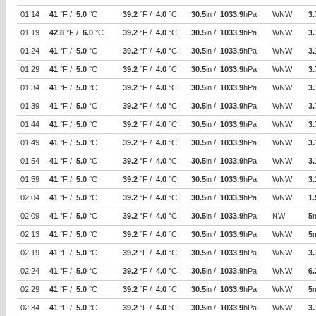
01:14
41
°F /
5.0
°C
39.2
°F /
4.0
°C
30.5
in /
1033.9
hPa
WNW
3.
01:19
42.8
°F /
6.0
°C
39.2
°F /
4.0
°C
30.5
in /
1033.9
hPa
WNW
3.
01:24
41
°F /
5.0
°C
39.2
°F /
4.0
°C
30.5
in /
1033.9
hPa
WNW
3.
01:29
41
°F /
5.0
°C
39.2
°F /
4.0
°C
30.5
in /
1033.9
hPa
WNW
3.
01:34
41
°F /
5.0
°C
39.2
°F /
4.0
°C
30.5
in /
1033.9
hPa
WNW
3.
01:39
41
°F /
5.0
°C
39.2
°F /
4.0
°C
30.5
in /
1033.9
hPa
WNW
3.
01:44
41
°F /
5.0
°C
39.2
°F /
4.0
°C
30.5
in /
1033.9
hPa
WNW
3.
01:49
41
°F /
5.0
°C
39.2
°F /
4.0
°C
30.5
in /
1033.9
hPa
WNW
3.
01:54
41
°F /
5.0
°C
39.2
°F /
4.0
°C
30.5
in /
1033.9
hPa
WNW
3.
01:59
41
°F /
5.0
°C
39.2
°F /
4.0
°C
30.5
in /
1033.9
hPa
WNW
3.
02:04
41
°F /
5.0
°C
39.2
°F /
4.0
°C
30.5
in /
1033.9
hPa
WNW
1.
02:09
41
°F /
5.0
°C
39.2
°F /
4.0
°C
30.5
in /
1033.9
hPa
NW
5
02:13
41
°F /
5.0
°C
39.2
°F /
4.0
°C
30.5
in /
1033.9
hPa
WNW
5
02:19
41
°F /
5.0
°C
39.2
°F /
4.0
°C
30.5
in /
1033.9
hPa
WNW
3.
02:24
41
°F /
5.0
°C
39.2
°F /
4.0
°C
30.5
in /
1033.9
hPa
WNW
6.
02:29
41
°F /
5.0
°C
39.2
°F /
4.0
°C
30.5
in /
1033.9
hPa
WNW
5
02:34
41
°F /
5.0
°C
39.2
°F /
4.0
°C
30.5
in /
1033.9
hPa
WNW
3.