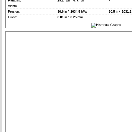
Rafagas:
29.2
mph /
47
km/h
-
Viento
-
-
Presion:
30.6
in /
1034.5
hPa
30.5
in /
1031.2
Lluvia:
0.01
in /
0.25
mm