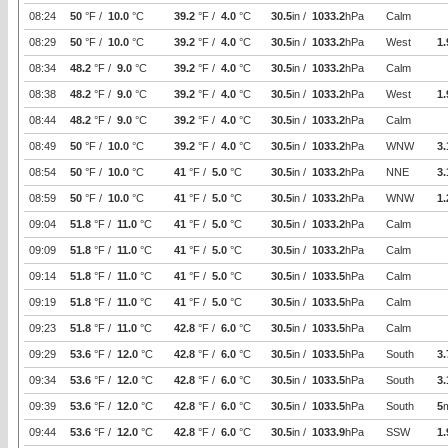
08:24
50
°F /
10.0
°C
39.2
°F /
4.0
°C
30.5
in /
1033.2
hPa
Calm
08:29
50
°F /
10.0
°C
39.2
°F /
4.0
°C
30.5
in /
1033.2
hPa
West
1.
08:34
48.2
°F /
9.0
°C
39.2
°F /
4.0
°C
30.5
in /
1033.2
hPa
Calm
08:38
48.2
°F /
9.0
°C
39.2
°F /
4.0
°C
30.5
in /
1033.2
hPa
West
1.
08:44
48.2
°F /
9.0
°C
39.2
°F /
4.0
°C
30.5
in /
1033.2
hPa
Calm
08:49
50
°F /
10.0
°C
39.2
°F /
4.0
°C
30.5
in /
1033.2
hPa
WNW
3.
08:54
50
°F /
10.0
°C
41
°F /
5.0
°C
30.5
in /
1033.2
hPa
NNE
3.
08:59
50
°F /
10.0
°C
41
°F /
5.0
°C
30.5
in /
1033.2
hPa
WNW
1.
09:04
51.8
°F /
11.0
°C
41
°F /
5.0
°C
30.5
in /
1033.2
hPa
Calm
09:09
51.8
°F /
11.0
°C
41
°F /
5.0
°C
30.5
in /
1033.2
hPa
Calm
09:14
51.8
°F /
11.0
°C
41
°F /
5.0
°C
30.5
in /
1033.5
hPa
Calm
09:19
51.8
°F /
11.0
°C
41
°F /
5.0
°C
30.5
in /
1033.5
hPa
Calm
09:23
51.8
°F /
11.0
°C
42.8
°F /
6.0
°C
30.5
in /
1033.5
hPa
Calm
09:29
53.6
°F /
12.0
°C
42.8
°F /
6.0
°C
30.5
in /
1033.5
hPa
South
3.
09:34
53.6
°F /
12.0
°C
42.8
°F /
6.0
°C
30.5
in /
1033.5
hPa
South
3.
09:39
53.6
°F /
12.0
°C
42.8
°F /
6.0
°C
30.5
in /
1033.5
hPa
South
5
09:44
53.6
°F /
12.0
°C
42.8
°F /
6.0
°C
30.5
in /
1033.9
hPa
SSW
1.