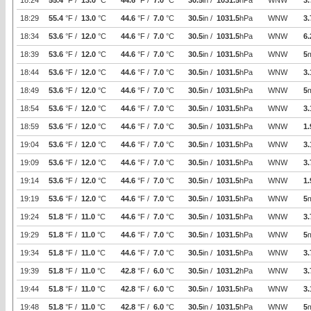
18:24
55.4
°F /
13.0
°C
44.6
°F /
7.0
°C
30.5
in /
1031.5
hPa
WNW
3.
18:29
55.4
°F /
13.0
°C
44.6
°F /
7.0
°C
30.5
in /
1031.5
hPa
WNW
3.
18:34
53.6
°F /
12.0
°C
44.6
°F /
7.0
°C
30.5
in /
1031.5
hPa
WNW
6.
18:39
53.6
°F /
12.0
°C
44.6
°F /
7.0
°C
30.5
in /
1031.5
hPa
WNW
5
18:44
53.6
°F /
12.0
°C
44.6
°F /
7.0
°C
30.5
in /
1031.5
hPa
WNW
3.
18:49
53.6
°F /
12.0
°C
44.6
°F /
7.0
°C
30.5
in /
1031.5
hPa
WNW
5
18:54
53.6
°F /
12.0
°C
44.6
°F /
7.0
°C
30.5
in /
1031.5
hPa
WNW
3.
18:59
53.6
°F /
12.0
°C
44.6
°F /
7.0
°C
30.5
in /
1031.5
hPa
WNW
1.
19:04
53.6
°F /
12.0
°C
44.6
°F /
7.0
°C
30.5
in /
1031.5
hPa
WNW
3.
19:09
53.6
°F /
12.0
°C
44.6
°F /
7.0
°C
30.5
in /
1031.5
hPa
WNW
3.
19:14
53.6
°F /
12.0
°C
44.6
°F /
7.0
°C
30.5
in /
1031.5
hPa
WNW
1.
19:19
53.6
°F /
12.0
°C
44.6
°F /
7.0
°C
30.5
in /
1031.5
hPa
WNW
5
19:24
51.8
°F /
11.0
°C
44.6
°F /
7.0
°C
30.5
in /
1031.5
hPa
WNW
3.
19:29
51.8
°F /
11.0
°C
44.6
°F /
7.0
°C
30.5
in /
1031.5
hPa
WNW
5
19:34
51.8
°F /
11.0
°C
44.6
°F /
7.0
°C
30.5
in /
1031.5
hPa
WNW
3.
19:39
51.8
°F /
11.0
°C
42.8
°F /
6.0
°C
30.5
in /
1031.2
hPa
WNW
3.
19:44
51.8
°F /
11.0
°C
42.8
°F /
6.0
°C
30.5
in /
1031.5
hPa
WNW
3.
19:48
51.8
°F /
11.0
°C
42.8
°F /
6.0
°C
30.5
in /
1031.5
hPa
WNW
5