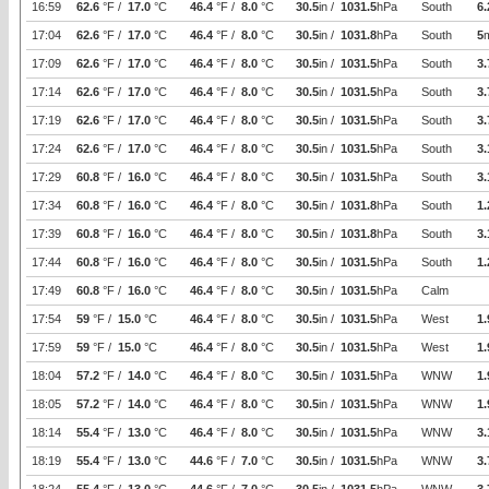
16:59
62.6
°F /
17.0
°C
46.4
°F /
8.0
°C
30.5
in /
1031.5
hPa
South
6.
17:04
62.6
°F /
17.0
°C
46.4
°F /
8.0
°C
30.5
in /
1031.8
hPa
South
5
17:09
62.6
°F /
17.0
°C
46.4
°F /
8.0
°C
30.5
in /
1031.5
hPa
South
3.
17:14
62.6
°F /
17.0
°C
46.4
°F /
8.0
°C
30.5
in /
1031.5
hPa
South
3.
17:19
62.6
°F /
17.0
°C
46.4
°F /
8.0
°C
30.5
in /
1031.5
hPa
South
3.
17:24
62.6
°F /
17.0
°C
46.4
°F /
8.0
°C
30.5
in /
1031.5
hPa
South
3.
17:29
60.8
°F /
16.0
°C
46.4
°F /
8.0
°C
30.5
in /
1031.5
hPa
South
3.
17:34
60.8
°F /
16.0
°C
46.4
°F /
8.0
°C
30.5
in /
1031.8
hPa
South
1.
17:39
60.8
°F /
16.0
°C
46.4
°F /
8.0
°C
30.5
in /
1031.8
hPa
South
3.
17:44
60.8
°F /
16.0
°C
46.4
°F /
8.0
°C
30.5
in /
1031.5
hPa
South
1.
17:49
60.8
°F /
16.0
°C
46.4
°F /
8.0
°C
30.5
in /
1031.5
hPa
Calm
17:54
59
°F /
15.0
°C
46.4
°F /
8.0
°C
30.5
in /
1031.5
hPa
West
1.
17:59
59
°F /
15.0
°C
46.4
°F /
8.0
°C
30.5
in /
1031.5
hPa
West
1.
18:04
57.2
°F /
14.0
°C
46.4
°F /
8.0
°C
30.5
in /
1031.5
hPa
WNW
1.
18:05
57.2
°F /
14.0
°C
46.4
°F /
8.0
°C
30.5
in /
1031.5
hPa
WNW
1.
18:14
55.4
°F /
13.0
°C
46.4
°F /
8.0
°C
30.5
in /
1031.5
hPa
WNW
3.
18:19
55.4
°F /
13.0
°C
44.6
°F /
7.0
°C
30.5
in /
1031.5
hPa
WNW
3.