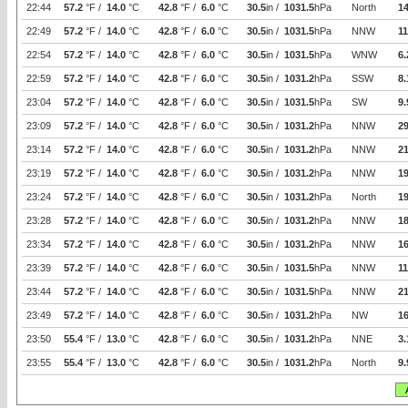
22:44
57.2
°F /
14.0
°C
42.8
°F /
6.0
°C
30.5
in /
1031.5
hPa
North
14
22:49
57.2
°F /
14.0
°C
42.8
°F /
6.0
°C
30.5
in /
1031.5
hPa
NNW
11
22:54
57.2
°F /
14.0
°C
42.8
°F /
6.0
°C
30.5
in /
1031.5
hPa
WNW
6.
22:59
57.2
°F /
14.0
°C
42.8
°F /
6.0
°C
30.5
in /
1031.2
hPa
SSW
8.
23:04
57.2
°F /
14.0
°C
42.8
°F /
6.0
°C
30.5
in /
1031.5
hPa
SW
9.
23:09
57.2
°F /
14.0
°C
42.8
°F /
6.0
°C
30.5
in /
1031.2
hPa
NNW
29
23:14
57.2
°F /
14.0
°C
42.8
°F /
6.0
°C
30.5
in /
1031.2
hPa
NNW
21
23:19
57.2
°F /
14.0
°C
42.8
°F /
6.0
°C
30.5
in /
1031.2
hPa
NNW
19
23:24
57.2
°F /
14.0
°C
42.8
°F /
6.0
°C
30.5
in /
1031.2
hPa
North
19
23:28
57.2
°F /
14.0
°C
42.8
°F /
6.0
°C
30.5
in /
1031.2
hPa
NNW
1
23:34
57.2
°F /
14.0
°C
42.8
°F /
6.0
°C
30.5
in /
1031.2
hPa
NNW
16
23:39
57.2
°F /
14.0
°C
42.8
°F /
6.0
°C
30.5
in /
1031.5
hPa
NNW
11
23:44
57.2
°F /
14.0
°C
42.8
°F /
6.0
°C
30.5
in /
1031.5
hPa
NNW
21
23:49
57.2
°F /
14.0
°C
42.8
°F /
6.0
°C
30.5
in /
1031.2
hPa
NW
16
23:50
55.4
°F /
13.0
°C
42.8
°F /
6.0
°C
30.5
in /
1031.2
hPa
NNE
3.
23:55
55.4
°F /
13.0
°C
42.8
°F /
6.0
°C
30.5
in /
1031.2
hPa
North
9.