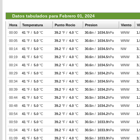
Datos tabulados para Febrero 01, 2024
Hora
Temperatura
Punto Rocio
Presion
Viento
V
00:00
41
°F /
5.0
°C
39.2
°F /
4.0
°C
30.6
in /
1034.5
hPa
WNW
1.
00:05
41
°F /
5.0
°C
39.2
°F /
4.0
°C
30.6
in /
1034.5
hPa
WNW
1.
00:14
41
°F /
5.0
°C
39.2
°F /
4.0
°C
30.6
in /
1034.5
hPa
NW
3.
00:19
41
°F /
5.0
°C
39.2
°F /
4.0
°C
30.6
in /
1034.5
hPa
WNW
3.
00:24
41
°F /
5.0
°C
39.2
°F /
4.0
°C
30.6
in /
1034.5
hPa
WNW
3.
00:29
41
°F /
5.0
°C
39.2
°F /
4.0
°C
30.5
in /
1034.2
hPa
WNW
3.
00:34
41
°F /
5.0
°C
39.2
°F /
4.0
°C
30.6
in /
1034.5
hPa
WNW
3.
00:39
41
°F /
5.0
°C
39.2
°F /
4.0
°C
30.5
in /
1034.2
hPa
WNW
3.
00:44
41
°F /
5.0
°C
39.2
°F /
4.0
°C
30.5
in /
1034.2
hPa
WNW
1.
00:48
41
°F /
5.0
°C
39.2
°F /
4.0
°C
30.5
in /
1034.2
hPa
WNW
1.
00:54
41
°F /
5.0
°C
39.2
°F /
4.0
°C
30.5
in /
1034.2
hPa
WNW
1.
00:59
41
°F /
5.0
°C
39.2
°F /
4.0
°C
30.5
in /
1033.9
hPa
WNW
1.
01:04
41
°F /
5.0
°C
39.2
°F /
4.0
°C
30.5
in /
1033.9
hPa
WNW
1.
01:09
41
°F /
5.0
°C
39.2
°F /
4.0
°C
30.5
in /
1033.9
hPa
WNW
3.