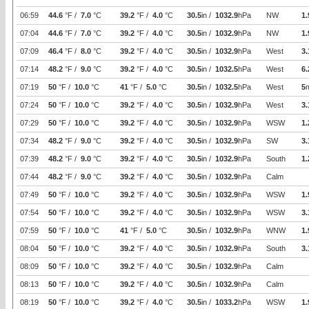
06:59
44.6
°F /
7.0
°C
39.2
°F /
4.0
°C
30.5
in /
1032.9
hPa
NW
1.
07:04
44.6
°F /
7.0
°C
39.2
°F /
4.0
°C
30.5
in /
1032.9
hPa
NW
1.
07:09
46.4
°F /
8.0
°C
39.2
°F /
4.0
°C
30.5
in /
1032.9
hPa
West
3.
07:14
48.2
°F /
9.0
°C
39.2
°F /
4.0
°C
30.5
in /
1032.5
hPa
West
6.
07:19
50
°F /
10.0
°C
41
°F /
5.0
°C
30.5
in /
1032.5
hPa
West
5
07:24
50
°F /
10.0
°C
39.2
°F /
4.0
°C
30.5
in /
1032.9
hPa
West
3.
07:29
50
°F /
10.0
°C
39.2
°F /
4.0
°C
30.5
in /
1032.9
hPa
WSW
1.
07:34
48.2
°F /
9.0
°C
39.2
°F /
4.0
°C
30.5
in /
1032.9
hPa
SW
3.
07:39
48.2
°F /
9.0
°C
39.2
°F /
4.0
°C
30.5
in /
1032.9
hPa
South
1.
07:44
48.2
°F /
9.0
°C
39.2
°F /
4.0
°C
30.5
in /
1032.9
hPa
Calm
07:49
50
°F /
10.0
°C
39.2
°F /
4.0
°C
30.5
in /
1032.9
hPa
WSW
1.
07:54
50
°F /
10.0
°C
39.2
°F /
4.0
°C
30.5
in /
1032.9
hPa
WSW
3.
07:59
50
°F /
10.0
°C
41
°F /
5.0
°C
30.5
in /
1032.9
hPa
WNW
1.
08:04
50
°F /
10.0
°C
39.2
°F /
4.0
°C
30.5
in /
1032.9
hPa
South
3.
08:09
50
°F /
10.0
°C
39.2
°F /
4.0
°C
30.5
in /
1032.9
hPa
Calm
08:13
50
°F /
10.0
°C
39.2
°F /
4.0
°C
30.5
in /
1032.9
hPa
Calm
08:19
50
°F /
10.0
°C
39.2
°F /
4.0
°C
30.5
in /
1033.2
hPa
WSW
1.