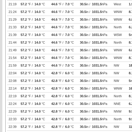
21:19
57.2
°F /
14.0
°C
44.6
°F /
7.0
°C
30.5
in /
1031.5
hPa
West
1.
21:24
57.2
°F /
14.0
°C
44.6
°F /
7.0
°C
30.5
in /
1031.5
hPa
WNW
8.
21:29
57.2
°F /
14.0
°C
44.6
°F /
7.0
°C
30.5
in /
1031.5
hPa
WNW
6.
21:33
57.2
°F /
14.0
°C
44.6
°F /
7.0
°C
30.5
in /
1031.5
hPa
North
6.
21:39
57.2
°F /
14.0
°C
44.6
°F /
7.0
°C
30.5
in /
1031.5
hPa
WSW
5
21:44
57.2
°F /
14.0
°C
44.6
°F /
7.0
°C
30.5
in /
1031.8
hPa
North
8.
21:49
57.2
°F /
14.0
°C
44.6
°F /
7.0
°C
30.5
in /
1031.5
hPa
WNW
6.
21:54
57.2
°F /
14.0
°C
44.6
°F /
7.0
°C
30.5
in /
1031.5
hPa
WNW
8.
21:59
57.2
°F /
14.0
°C
44.6
°F /
7.0
°C
30.5
in /
1031.5
hPa
NW
1
22:04
57.2
°F /
14.0
°C
42.8
°F /
6.0
°C
30.5
in /
1031.5
hPa
NW
8.
22:08
57.2
°F /
14.0
°C
42.8
°F /
6.0
°C
30.5
in /
1031.5
hPa
NW
5
22:14
57.2
°F /
14.0
°C
42.8
°F /
6.0
°C
30.5
in /
1031.5
hPa
WNW
16
22:19
57.2
°F /
14.0
°C
42.8
°F /
6.0
°C
30.5
in /
1031.5
hPa
North
8.
22:24
57.2
°F /
14.0
°C
42.8
°F /
6.0
°C
30.5
in /
1031.5
hPa
NNE
6.
22:29
57.2
°F /
14.0
°C
42.8
°F /
6.0
°C
30.5
in /
1031.5
hPa
NNW
9.
22:33
57.2
°F /
14.0
°C
42.8
°F /
6.0
°C
30.5
in /
1031.5
hPa
North
9.
22:39
57.2
°F /
14.0
°C
42.8
°F /
6.0
°C
30.5
in /
1031.5
hPa
NW
11