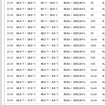
15:34
64.4
°F /
18.0
°C
50
°F /
10.0
°C
30.5
in /
1031.8
hPa
SE
8.
15:39
64.4
°F /
18.0
°C
50
°F /
10.0
°C
30.5
in /
1031.5
hPa
SE
6.
15:44
64.4
°F /
18.0
°C
50
°F /
10.0
°C
30.5
in /
1031.5
hPa
SE
6.
15:49
64.4
°F /
18.0
°C
50
°F /
10.0
°C
30.5
in /
1031.5
hPa
SSE
8.
15:54
64.4
°F /
18.0
°C
48.2
°F /
9.0
°C
30.5
in /
1031.5
hPa
SSE
6.
15:59
64.4
°F /
18.0
°C
48.2
°F /
9.0
°C
30.5
in /
1031.5
hPa
SE
6.
16:04
64.4
°F /
18.0
°C
48.2
°F /
9.0
°C
30.5
in /
1031.5
hPa
South
8.
16:09
64.4
°F /
18.0
°C
48.2
°F /
9.0
°C
30.5
in /
1031.5
hPa
SSW
6.
16:14
64.4
°F /
18.0
°C
48.2
°F /
9.0
°C
30.5
in /
1031.5
hPa
SSE
5
16:19
64.4
°F /
18.0
°C
46.4
°F /
8.0
°C
30.5
in /
1031.5
hPa
SSE
6.
16:24
64.4
°F /
18.0
°C
46.4
°F /
8.0
°C
30.5
in /
1031.5
hPa
SSE
6.
16:29
64.4
°F /
18.0
°C
46.4
°F /
8.0
°C
30.5
in /
1031.5
hPa
South
6.
16:34
64.4
°F /
18.0
°C
46.4
°F /
8.0
°C
30.5
in /
1031.5
hPa
South
8.
16:39
64.4
°F /
18.0
°C
46.4
°F /
8.0
°C
30.5
in /
1031.5
hPa
South
6.
16:44
62.6
°F /
17.0
°C
46.4
°F /
8.0
°C
30.5
in /
1031.5
hPa
South
5
16:49
62.6
°F /
17.0
°C
46.4
°F /
8.0
°C
30.5
in /
1031.5
hPa
South
6.
16:54
62.6
°F /
17.0
°C
46.4
°F /
8.0
°C
30.5
in /
1031.8
hPa
South
6.