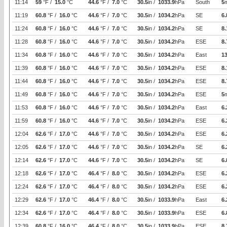
11:14
59
°F /
15.0
°C
44.6
°F /
7.0
°C
30.5
in /
1033.9
hPa
South
5
11:19
60.8
°F /
16.0
°C
44.6
°F /
7.0
°C
30.5
in /
1034.2
hPa
SE
6.
11:24
60.8
°F /
16.0
°C
44.6
°F /
7.0
°C
30.5
in /
1034.2
hPa
SE
8.
11:28
60.8
°F /
16.0
°C
44.6
°F /
7.0
°C
30.5
in /
1034.2
hPa
ESE
8.
11:34
60.8
°F /
16.0
°C
44.6
°F /
7.0
°C
30.5
in /
1034.2
hPa
East
1
11:39
60.8
°F /
16.0
°C
44.6
°F /
7.0
°C
30.5
in /
1034.2
hPa
ESE
8.
11:44
60.8
°F /
16.0
°C
44.6
°F /
7.0
°C
30.5
in /
1034.2
hPa
ESE
8.
11:49
60.8
°F /
16.0
°C
44.6
°F /
7.0
°C
30.5
in /
1034.2
hPa
ESE
5
11:53
60.8
°F /
16.0
°C
44.6
°F /
7.0
°C
30.5
in /
1034.2
hPa
East
6.
11:59
60.8
°F /
16.0
°C
44.6
°F /
7.0
°C
30.5
in /
1034.2
hPa
ESE
6.
12:04
62.6
°F /
17.0
°C
44.6
°F /
7.0
°C
30.5
in /
1034.2
hPa
ESE
6.
12:05
62.6
°F /
17.0
°C
44.6
°F /
7.0
°C
30.5
in /
1034.2
hPa
SE
6.
12:14
62.6
°F /
17.0
°C
44.6
°F /
7.0
°C
30.5
in /
1034.2
hPa
SE
6.
12:18
62.6
°F /
17.0
°C
46.4
°F /
8.0
°C
30.5
in /
1034.2
hPa
ESE
6.
12:24
62.6
°F /
17.0
°C
46.4
°F /
8.0
°C
30.5
in /
1034.2
hPa
ESE
6.
12:29
62.6
°F /
17.0
°C
46.4
°F /
8.0
°C
30.5
in /
1033.9
hPa
East
6.
12:34
62.6
°F /
17.0
°C
46.4
°F /
8.0
°C
30.5
in /
1033.9
hPa
ESE
6.
12:39
60.8
°F /
16.0
°C
46.4
°F /
8.0
°C
30.5
in /
1033.9
hPa
ESE
8.