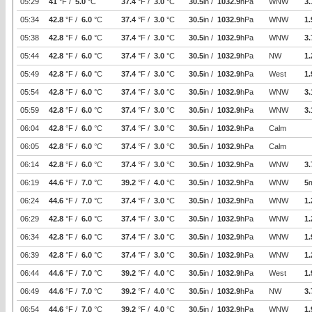
05:29
41
°F /
5.0
°C
37.4
°F /
3.0
°C
30.5
in /
1032.9
hPa
WNW
3.
05:34
42.8
°F /
6.0
°C
37.4
°F /
3.0
°C
30.5
in /
1032.9
hPa
WNW
1.
05:38
42.8
°F /
6.0
°C
37.4
°F /
3.0
°C
30.5
in /
1032.9
hPa
WNW
3.
05:44
42.8
°F /
6.0
°C
37.4
°F /
3.0
°C
30.5
in /
1032.9
hPa
NW
1.
05:49
42.8
°F /
6.0
°C
37.4
°F /
3.0
°C
30.5
in /
1032.9
hPa
West
1.
05:54
42.8
°F /
6.0
°C
37.4
°F /
3.0
°C
30.5
in /
1032.9
hPa
WNW
3.
05:59
42.8
°F /
6.0
°C
37.4
°F /
3.0
°C
30.5
in /
1032.9
hPa
WNW
3.
06:04
42.8
°F /
6.0
°C
37.4
°F /
3.0
°C
30.5
in /
1032.9
hPa
Calm
06:05
42.8
°F /
6.0
°C
37.4
°F /
3.0
°C
30.5
in /
1032.9
hPa
Calm
06:14
42.8
°F /
6.0
°C
37.4
°F /
3.0
°C
30.5
in /
1032.9
hPa
WNW
3.
06:19
44.6
°F /
7.0
°C
39.2
°F /
4.0
°C
30.5
in /
1032.9
hPa
WNW
5
06:24
44.6
°F /
7.0
°C
37.4
°F /
3.0
°C
30.5
in /
1032.9
hPa
WNW
1.
06:29
42.8
°F /
6.0
°C
37.4
°F /
3.0
°C
30.5
in /
1032.9
hPa
WNW
1.
06:34
42.8
°F /
6.0
°C
37.4
°F /
3.0
°C
30.5
in /
1032.9
hPa
WNW
1.
06:39
42.8
°F /
6.0
°C
37.4
°F /
3.0
°C
30.5
in /
1032.9
hPa
WNW
1.
06:44
44.6
°F /
7.0
°C
39.2
°F /
4.0
°C
30.5
in /
1032.9
hPa
West
1.
06:49
44.6
°F /
7.0
°C
39.2
°F /
4.0
°C
30.5
in /
1032.9
hPa
NW
3.
06:54
44.6
°F /
7.0
°C
39.2
°F /
4.0
°C
30.5
in /
1032.9
hPa
WNW
1.