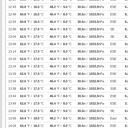
12:43
60.8
°F /
16.0
°C
48.2
°F /
9.0
°C
30.5
in /
1033.9
hPa
ESE
6.
12:49
60.8
°F /
16.0
°C
46.4
°F /
8.0
°C
30.5
in /
1033.9
hPa
ESE
8.
12:54
60.8
°F /
16.0
°C
46.4
°F /
8.0
°C
30.5
in /
1033.5
hPa
ESE
6.
12:59
62.6
°F /
17.0
°C
46.4
°F /
8.0
°C
30.5
in /
1033.5
hPa
SE
8.
13:04
62.6
°F /
17.0
°C
46.4
°F /
8.0
°C
30.5
in /
1033.5
hPa
SE
8.
13:09
62.6
°F /
17.0
°C
46.4
°F /
8.0
°C
30.5
in /
1033.5
hPa
ESE
5
13:14
62.6
°F /
17.0
°C
46.4
°F /
8.0
°C
30.5
in /
1033.5
hPa
ESE
6.
13:19
62.6
°F /
17.0
°C
46.4
°F /
8.0
°C
30.5
in /
1033.2
hPa
ESE
6.
13:24
62.6
°F /
17.0
°C
46.4
°F /
8.0
°C
30.5
in /
1033.2
hPa
ESE
6.
13:29
62.6
°F /
17.0
°C
46.4
°F /
8.0
°C
30.5
in /
1032.9
hPa
ESE
6.
13:34
62.6
°F /
17.0
°C
46.4
°F /
8.0
°C
30.5
in /
1032.9
hPa
ESE
6.
13:38
62.6
°F /
17.0
°C
46.4
°F /
8.0
°C
30.5
in /
1032.9
hPa
SSE
6.
13:44
62.6
°F /
17.0
°C
46.4
°F /
8.0
°C
30.5
in /
1032.5
hPa
ESE
6.
13:49
62.6
°F /
17.0
°C
46.4
°F /
8.0
°C
30.5
in /
1032.5
hPa
ESE
3.
13:54
62.6
°F /
17.0
°C
48.2
°F /
9.0
°C
30.5
in /
1032.5
hPa
SE
6.
13:59
64.4
°F /
18.0
°C
48.2
°F /
9.0
°C
30.5
in /
1032.5
hPa
East
8.
14:04
64.4
°F /
18.0
°C
46.4
°F /
8.0
°C
30.5
in /
1032.5
hPa
ESE
8.