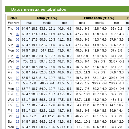
Datos mensuales tabulados
2024
Temp (°F / °C)
Punto rocio (°F / °C)
Febrero
max
media
min
max
media
min
m
Thu
01
64.6 / 18.1
53.8 / 12.1
40.6 / 4.8
49.6 / 9.8
42.8 / 6.0
36 / 2.2
Fri
02
63.3 / 17.4
53.4 / 11.9
43.5 / 6.4
47.7 / 8.7
42.8 / 6.0
39.7 / 4.3
Sat
03
63.1 / 17.3
50.5 / 10.3
41.2 / 5.1
49.6 / 9.8
43.3 / 6.3
37.9 / 3.3
Sun
04
66.4 / 19.1
52.5 / 11.4
43 / 6.1
47.1 / 8.4
41.9 / 5.5
35.6 / 2.0
Mon
05
67.5 / 19.7
54 / 12.2
43.5 / 6.4
48.6 / 9.2
41.9 / 5.5
37 / 2.8
Tue
06
64.8 / 18.2
54.9 / 12.7
46.8 / 8.2
48 / 8.9
42.4 / 5.8
37 / 2.8
Wed
07
70 / 21.1
59.4 / 15.2
48.7 / 9.3
43.5 / 6.4
39 / 3.9
31.8 / -0.1
Thu
08
65.8 / 18.8
58.3 / 14.6
49.5 / 9.7
46.9 / 8.3
42.6 / 5.9
36 / 2.2
Fri
09
58.8 / 14.9
52.3 / 11.3
48.6 / 9.2
52.3 / 11.3
48 / 8.9
37.9 / 3.3
Sat
10
56.5 / 13.6
51.3 / 10.7
45.3 / 7.4
49.5 / 9.7
38.1 / 3.4
30.9 / -0.6
Sun
11
55 / 12.8
48.9 / 9.4
41.5 / 5.3
34.2 / 1.2
30.9 / -0.6
28.9 / -1.7
Mon
12
65.7 / 18.7
54.9 / 12.7
41.2 / 5.1
45.7 / 7.6
39.2 / 4.0
30.9 / -0.6
Tue
13
69.4 / 20.8
56.7 / 13.7
47.7 / 8.7
50.5 / 10.3
43.7 / 6.5
39 / 3.9
Wed
14
67.1 / 19.5
56.8 / 13.8
47.5 / 8.6
52.7 / 11.5
48.2 / 9.0
43 / 6.1
Thu
15
65.7 / 18.7
54.7 / 12.6
46.8 / 8.2
54 / 12.2
48.2 / 9.0
44.1 / 6.7
Fri
16
56.1 / 13.4
52.3 / 11.3
48.7 / 9.3
49.3 / 9.6
46.9 / 8.3
39.9 / 4.4
Sat
17
63 / 17.2
54 / 12.2
46.9 / 8.3
46.2 / 7.9
42.1 / 5.6
39 / 3.9
Sun
18
64.8 / 18.2
54.3 / 12.4
43.3 / 6.3
50.2 / 10.1
42.8 / 6.0
35.6 / 2.0
Mon
19
66.4 / 19.1
60.1 / 15.6
53.1 / 11.7
51.1 / 10.6
46.6 / 8.1
37 / 2.8