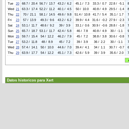
Tue
20
68.7 / 20.4
56.7 / 13.7
43.2 / 6.2
45.1 / 7.3
33.3 / 0.7
22.8 / -5.1
Wed
21
63.3 / 17.4
52.2 / 11.2
40.1 / 4.5
50 / 10.0
40.8 / 4.9
29.5 / -1.4
Thu
22
70 / 21.1
58.1 / 14.5
49.6 / 9.8
51.4 / 10.8
41.7 / 5.4
35.1 / 1.7
Fri
23
57 / 13.9
49.3 / 9.6
43.2 / 6.2
39.9 / 4.4
31.6 / -0.2
27.9 / -2.3
Sat
24
53.1 / 11.7
48.6 / 9.2
39 / 3.9
33.1 / 0.6
30.9 / -0.6
28.8 / -1.8
Sun
25
65.7 / 18.7
53.1 / 11.7
42.4 / 5.8
46 / 7.8
40.8 / 4.9
30 / -1.1
Mon
26
59.7 / 15.4
54 / 12.2
46.2 / 7.9
45 / 7.2
38.8 / 3.8
30.6 / -0.8
Tue
27
53.2 / 11.8
48 / 8.9
45 / 7.2
39 / 3.9
36 / 2.2
30 / -1.1
Wed
28
57.4 / 14.1
50 / 10.0
44.6 / 7.0
39.4 / 4.1
34 / 1.1
30.7 / -0.7
Thu
29
63.9 / 17.7
54 / 12.2
45.1 / 7.3
42.6 / 5.9
39 / 3.9
35.6 / 2.0
Datos historicos para Xert