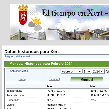
Datos historicos para Xert
Regreso al dia actual
Mensual Historicos para Febrero 2024
« Anterior Mess
Diario
Semanal
Mensual
Max:
Min:
Temperatura:
70
°F /
21.1
°C
39
°F /
3.9
°C
Punto de rocio:
54
°F /
12.2
°C
22.8
°F /
-5.1
°
Humedad:
96%
21%
Viento:
59
mph /
95
km/h
-