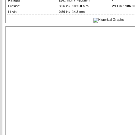
Rafagas:
254.7
mph /
410
km/h
-
Presion:
30.6
in /
1035.0
hPa
29.1
in /
986.0
Lluvia:
0.56
in /
14.3
mm