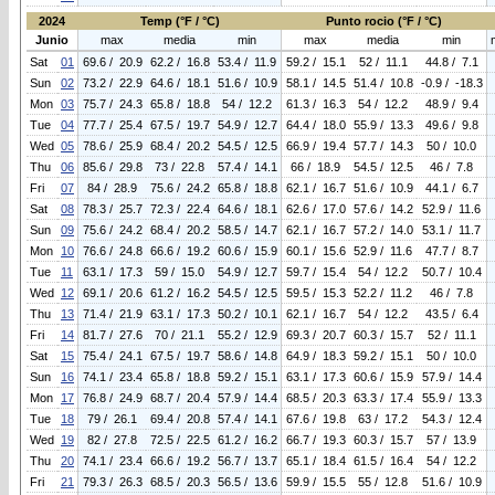
2024
Temp (°F / °C)
Punto rocio (°F / °C)
Junio
max
media
min
max
media
min
Sat
01
69.6 / 20.9
62.2 / 16.8
53.4 / 11.9
59.2 / 15.1
52 / 11.1
44.8 / 7.1
Sun
02
73.2 / 22.9
64.6 / 18.1
51.6 / 10.9
58.1 / 14.5
51.4 / 10.8
-0.9 / -18.3
Mon
03
75.7 / 24.3
65.8 / 18.8
54 / 12.2
61.3 / 16.3
54 / 12.2
48.9 / 9.4
Tue
04
77.7 / 25.4
67.5 / 19.7
54.9 / 12.7
64.4 / 18.0
55.9 / 13.3
49.6 / 9.8
Wed
05
78.6 / 25.9
68.4 / 20.2
54.5 / 12.5
66.9 / 19.4
57.7 / 14.3
50 / 10.0
Thu
06
85.6 / 29.8
73 / 22.8
57.4 / 14.1
66 / 18.9
54.5 / 12.5
46 / 7.8
Fri
07
84 / 28.9
75.6 / 24.2
65.8 / 18.8
62.1 / 16.7
51.6 / 10.9
44.1 / 6.7
Sat
08
78.3 / 25.7
72.3 / 22.4
64.6 / 18.1
62.6 / 17.0
57.6 / 14.2
52.9 / 11.6
Sun
09
75.6 / 24.2
68.4 / 20.2
58.5 / 14.7
62.1 / 16.7
57.2 / 14.0
53.1 / 11.7
Mon
10
76.6 / 24.8
66.6 / 19.2
60.6 / 15.9
60.1 / 15.6
52.9 / 11.6
47.7 / 8.7
Tue
11
63.1 / 17.3
59 / 15.0
54.9 / 12.7
59.7 / 15.4
54 / 12.2
50.7 / 10.4
Wed
12
69.1 / 20.6
61.2 / 16.2
54.5 / 12.5
59.5 / 15.3
52.2 / 11.2
46 / 7.8
Thu
13
71.4 / 21.9
63.1 / 17.3
50.2 / 10.1
62.1 / 16.7
54 / 12.2
43.5 / 6.4
Fri
14
81.7 / 27.6
70 / 21.1
55.2 / 12.9
69.3 / 20.7
60.3 / 15.7
52 / 11.1
Sat
15
75.4 / 24.1
67.5 / 19.7
58.6 / 14.8
64.9 / 18.3
59.2 / 15.1
50 / 10.0
Sun
16
74.1 / 23.4
65.8 / 18.8
59.2 / 15.1
63.1 / 17.3
60.6 / 15.9
57.9 / 14.4
Mon
17
76.8 / 24.9
68.7 / 20.4
57.9 / 14.4
68.5 / 20.3
63.3 / 17.4
55.9 / 13.3
Tue
18
79 / 26.1
69.4 / 20.8
57.4 / 14.1
67.6 / 19.8
63 / 17.2
54.3 / 12.4
Wed
19
82 / 27.8
72.5 / 22.5
61.2 / 16.2
66.7 / 19.3
60.3 / 15.7
57 / 13.9
Thu
20
74.1 / 23.4
66.6 / 19.2
56.7 / 13.7
65.1 / 18.4
61.5 / 16.4
54 / 12.2
Fri
21
79.3 / 26.3
68.5 / 20.3
56.5 / 13.6
59.9 / 15.5
55 / 12.8
51.6 / 10.9