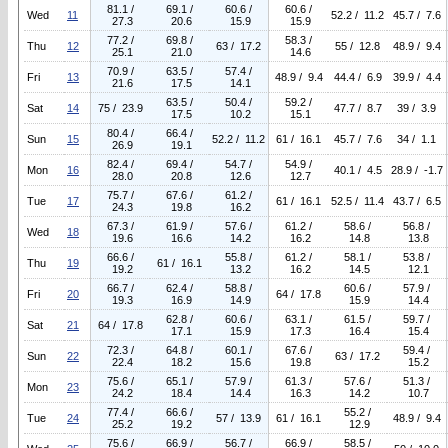
81.1 /
69.1 /
60.6 /
60.6 /
Wed
11
52.2 / 11.2
45.7 / 7.6
27.3
20.6
15.9
15.9
77.2 /
69.8 /
58.3 /
Thu
12
63 / 17.2
55 / 12.8
48.9 / 9.4
25.1
21.0
14.6
70.9 /
63.5 /
57.4 /
Fri
13
48.9 / 9.4
44.4 / 6.9
39.9 / 4.4
21.6
17.5
14.1
63.5 /
50.4 /
59.2 /
Sat
14
75 / 23.9
47.7 / 8.7
39 / 3.9
17.5
10.2
15.1
80.4 /
66.4 /
Sun
15
52.2 / 11.2
61 / 16.1
45.7 / 7.6
34 / 1.1
26.9
19.1
82.4 /
69.4 /
54.7 /
54.9 /
Mon
16
40.1 / 4.5
28.9 / -1.7
28.0
20.8
12.6
12.7
75.7 /
67.6 /
61.2 /
Tue
17
61 / 16.1
52.5 / 11.4
43.7 / 6.5
24.3
19.8
16.2
67.3 /
61.9 /
57.6 /
61.2 /
58.6 /
56.8 /
Wed
18
19.6
16.6
14.2
16.2
14.8
13.8
66.6 /
55.8 /
61.2 /
58.1 /
53.8 /
Thu
19
61 / 16.1
19.2
13.2
16.2
14.5
12.1
66.7 /
62.4 /
58.8 /
60.6 /
57.9 /
Fri
20
64 / 17.8
19.3
16.9
14.9
15.9
14.4
62.8 /
60.6 /
63.1 /
61.5 /
59.7 /
Sat
21
64 / 17.8
17.1
15.9
17.3
16.4
15.4
72.3 /
64.8 /
60.1 /
67.6 /
59.4 /
Sun
22
63 / 17.2
22.4
18.2
15.6
19.8
15.2
75.6 /
65.1 /
57.9 /
61.3 /
57.6 /
51.3 /
Mon
23
24.2
18.4
14.4
16.3
14.2
10.7
77.4 /
66.6 /
55.2 /
Tue
24
57 / 13.9
61 / 16.1
48.9 / 9.4
25.2
19.2
12.9
75.6 /
66.9 /
56.7 /
66.9 /
58.5 /