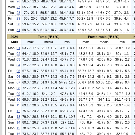
Tue
26
56.5 / 13.6
48.9 / 9.4
38.7 / 3.7
49.5 / 9.7
41.5 / 5.3
28.9 / -1.7
Wed
27
65.7 / 18.7
54 / 12.2
40.3 / 4.6
48 / 8.9
39.2 / 4.0
32 / 0.0
Thu
28
70 / 21.1
59.5 / 15.3
46.4 / 8.0
51.1 / 10.6
44.6 / 7.0
37.9 / 3.3
Fri
29
68 / 20.0
55.8 / 13.2
45.9 / 7.7
55.2 / 12.9
47.8 / 8.8
39.9 / 4.4
Sat
30
59.4 / 15.2
50 / 10.0
38.5 / 3.6
46.2 / 7.9
41.7 / 5.4
33.8 / 1.0
Sun
31
59.5 / 15.3
51.3 / 10.7
40.3 / 4.6
46.9 / 8.3
41.2 / 5.1
34.9 / 1.6
2024
Temp (°F / °C)
Punto rocio (°F / °C)
Abril
max
media
min
max
media
min
m
Mon
01
63.7 / 17.6
53.1 / 11.7
39.9 / 4.4
41.2 / 5.1
34.7 / 1.5
28.8 / -1.8
Tue
02
64.4 / 18.0
54.9 / 12.7
45.1 / 7.3
43.2 / 6.2
38.1 / 3.4
30 / -1.1
Wed
03
71.8 / 22.1
59.4 / 15.2
45.7 / 7.6
47.8 / 8.8
42.8 / 6.0
36.9 / 2.7
Thu
04
72.7 / 22.6
60.8 / 16.0
47.8 / 8.8
48.9 / 9.4
45.1 / 7.3
39.9 / 4.4
Fri
05
67.5 / 19.7
58.5 / 14.7
48.4 / 9.1
56.7 / 13.7
49.1 / 9.5
42.1 / 5.6
Sat
06
69.6 / 20.9
57.7 / 14.3
46.2 / 7.9
57.6 / 14.2
48.4 / 9.1
38.8 / 3.8
Sun
07
69.3 / 20.7
61.9 / 16.6
54.9 / 12.7
58.6 / 14.8
53.6 / 12.0
48.9 / 9.4
Mon
08
72.7 / 22.6
63.3 / 17.4
54.9 / 12.7
59.4 / 15.2
52.9 / 11.6
44.1 / 6.7
Tue
09
61.2 / 16.2
54 / 12.2
47.8 / 8.8
44.4 / 6.9
34.5 / 1.4
29.7 / -1.3
Wed
10
69.6 / 20.9
59.2 / 15.1
49.8 / 9.9
38.7 / 3.7
34 / 1.1
26.1 / -3.3
Thu
11
69.1 / 20.6
59.9 / 15.5
48.9 / 9.4
41.5 / 5.3
36.5 / 2.5
30.9 / -0.6
Fri
12
75.6 / 24.2
62.2 / 16.8
45.9 / 7.7
44.4 / 6.9
39.7 / 4.3
35.1 / 1.7
Sat
13
79.9 / 26.6
66.4 / 19.1
51.3 / 10.7
45 / 7.2
40.8 / 4.9
36.7 / 2.6
Sun
14
80.1 / 26.7
67.3 / 19.6
52 / 11.1
48 / 8.9
41.7 / 5.4
36.7 / 2.6
Mon
15
78.6 / 25.9
67.6 / 19.8
52.9 / 11.6
50.5 / 10.3
44.1 / 6.7
36.9 / 2.7
Tue
16
73.6 / 23.1
63.7 / 17.6
55 / 12.8
45 / 7.2
39.9 / 4.4
32 / 0.0