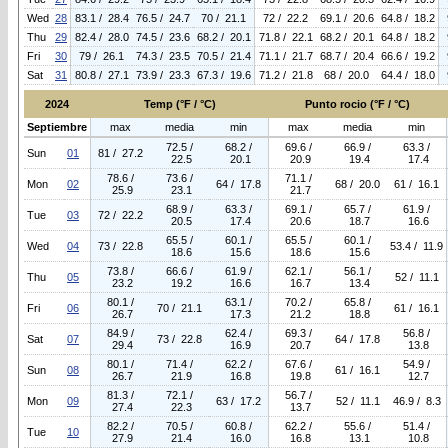
Wed
28
83.1 / 28.4
76.5 / 24.7
70 / 21.1
72 / 22.2
69.1 / 20.6
64.8 / 18.2
Thu
29
82.4 / 28.0
74.5 / 23.6
68.2 / 20.1
71.8 / 22.1
68.2 / 20.1
64.8 / 18.2
Fri
30
79 / 26.1
74.3 / 23.5
70.5 / 21.4
71.1 / 21.7
68.7 / 20.4
66.6 / 19.2
Sat
31
80.8 / 27.1
73.9 / 23.3
67.3 / 19.6
71.2 / 21.8
68 / 20.0
64.4 / 18.0
2024
Temp (°F / °C)
Punto rocio (°F / °C)
Septiembre
max
media
min
max
media
min
72.5 /
68.2 /
69.6 /
66.9 /
63.3 /
Sun
01
81 / 27.2
22.5
20.1
20.9
19.4
17.4
78.6 /
73.6 /
71.1 /
Mon
02
64 / 17.8
68 / 20.0
61 / 16.1
25.9
23.1
21.7
68.9 /
63.3 /
69.1 /
65.7 /
61.9 /
Tue
03
72 / 22.2
20.5
17.4
20.6
18.7
16.6
65.5 /
60.1 /
65.5 /
60.1 /
Wed
04
73 / 22.8
53.4 / 11.9
18.6
15.6
18.6
15.6
73.8 /
66.6 /
61.9 /
62.1 /
56.1 /
Thu
05
52 / 11.1
23.2
19.2
16.6
16.7
13.4
80.1 /
63.1 /
70.2 /
65.8 /
Fri
06
70 / 21.1
61 / 16.1
26.7
17.3
21.2
18.8
84.9 /
62.4 /
69.3 /
56.8 /
Sat
07
73 / 22.8
64 / 17.8
29.4
16.9
20.7
13.8
80.1 /
71.4 /
62.2 /
67.6 /
54.9 /
Sun
08
61 / 16.1
26.7
21.9
16.8
19.8
12.7
81.3 /
72.1 /
56.7 /
Mon
09
63 / 17.2
52 / 11.1
46.9 / 8.3
27.4
22.3
13.7
82.2 /
70.5 /
60.8 /
62.2 /
55.6 /
51.4 /
Tue
10
27.9
21.4
16.0
16.8
13.1
10.8