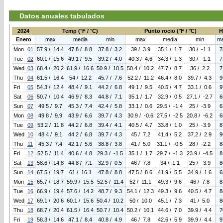
Datos anuales tabulados
2024
Temp (°F / °C)
Punto rocio (°F / °C)
H
Enero
max
media
min
max
media
min
m
Mon
01
57.9 / 14.4
47.8 / 8.8
37.8 / 3.2
39 / 3.9
35.1 / 1.7
30 / -1.1
7
Tue
02
60.1 / 15.6
49.1 / 9.5
39.2 / 4.0
40.3 / 4.6
34.3 / 1.3
30 / -1.1
7
Wed
03
68.4 / 20.2
61.9 / 16.6
50.9 / 10.5
50.4 / 10.2
47.7 / 8.7
36 / 2.2
7
Thu
04
61.5 / 16.4
54 / 12.2
45.7 / 7.6
52.2 / 11.2
46.4 / 8.0
39.7 / 4.3
9
Fri
05
54.3 / 12.4
48.4 / 9.1
44.2 / 6.8
49.1 / 9.5
40.5 / 4.7
33.1 / 0.6
9
Sat
06
50.7 / 10.4
46.9 / 8.3
44.8 / 7.1
35.1 / 1.7
32.9 / 0.5
27.1 / -2.7
6
Sun
07
49.5 / 9.7
45.3 / 7.4
42.4 / 5.8
33.1 / 0.6
29.5 / -1.4
25 / -3.9
6
Mon
08
49.8 / 9.9
43.9 / 6.6
39.7 / 4.3
30.9 / -0.6
27.5 / -2.5
20.8 / -6.2
6
Tue
09
53.2 / 11.8
44.2 / 6.8
39.4 / 4.1
40.5 / 4.7
33.8 / 1.0
25 / -3.9
8
Wed
10
48.4 / 9.1
44.2 / 6.8
39.7 / 4.3
45 / 7.2
41.4 / 5.2
37.2 / 2.9
9
Thu
11
45.3 / 7.4
42.1 / 5.6
38.8 / 3.8
41 / 5.0
31.1 / -0.5
28 / -2.2
8
Fri
12
52.5 / 11.4
40.6 / 4.8
29.3 / -1.5
35.1 / 1.7
29.7 / -1.3
23.9 / -4.5
8
Sat
13
58.6 / 14.8
44.8 / 7.1
32.9 / 0.5
46 / 7.8
34 / 1.1
25 / -3.9
8
Sun
14
67.5 / 19.7
61 / 16.1
47.8 / 8.8
47.5 / 8.6
41.9 / 5.5
34.9 / 1.6
6
Mon
15
65.7 / 18.7
59.9 / 15.5
52.5 / 11.4
52 / 11.1
49.3 / 9.6
46 / 7.8
8
Tue
16
66.9 / 19.4
57.6 / 14.2
48.7 / 9.3
54.1 / 12.3
49.3 / 9.6
40.5 / 4.7
8
Wed
17
69.1 / 20.6
60.1 / 15.6
50.4 / 10.2
50 / 10.0
45.1 / 7.3
41 / 5.0
8
Thu
18
68.7 / 20.4
61.5 / 16.4
50.7 / 10.4
50.2 / 10.1
44.6 / 7.0
39.9 / 4.4
7
Fri
19
58.3 / 14.6
47.1 / 8.4
40.8 / 4.9
46 / 7.8
42.6 / 5.9
39.9 / 4.4
9