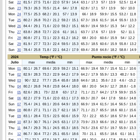
Sat
22
81.5 / 27.5
71.6 / 22.0
57.9 / 14.4
63.1 / 17.3
57 / 13.9
52.5 / 11.4
Sun
23
79.3 / 26.3
70.5 / 21.4
64 / 17.8
62.8 / 17.1
57 / 13.9
50 / 10.0
Mon
24
77.5 / 25.3
68.2 / 20.1
57 / 13.9
66 / 18.9
59.9 / 15.5
53.2 / 11.8
Tue
25
80.2 / 26.8
70.2 / 21.2
59.2 / 15.1
67.3 / 19.6
61.5 / 16.4
55.9 / 13.3
Wed
26
84.4 / 29.1
71.6 / 22.0
59.2 / 15.1
66.9 / 19.4
59.5 / 15.3
54 / 12.2
Thu
27
83.8 / 28.8
72.7 / 22.6
61 / 16.1
63.7 / 17.6
57 / 13.9
52 / 11.1
Fri
28
80.8 / 27.1
72.1 / 22.3
61.2 / 16.2
68 / 20.0
60.6 / 15.9
54 / 12.2
Sat
29
81.9 / 27.7
72.3 / 22.4
59.5 / 15.3
65.3 / 18.5
60.6 / 15.9
55.8 / 13.2
Sun
30
78.4 / 25.8
71.8 / 22.1
64.2 / 17.9
69.4 / 20.8
64.8 / 18.2
58.8 / 14.9
2024
Temp (°F / °C)
Punto rocio (°F / °C)
Julio
max
media
min
max
media
min
Mon
01
80.1 / 26.7
69.6 / 20.9
59.2 / 15.1
66.9 / 19.4
59.7 / 15.4
51.1 / 10.6
Tue
02
82.9 / 28.3
73.2 / 22.9
64.2 / 17.9
64.2 / 17.9
55.9 / 13.3
48.2 / 9.0
Wed
03
90 / 32.2
77.7 / 25.4
65.8 / 18.8
64.6 / 18.1
35.6 / 2.0
4.6 / -15.2
Thu
04
80.2 / 26.8
74.8 / 23.8
64.4 / 18.0
68 / 20.0
54.9 / 12.7
28.8 / -1.8
Fri
05
82.6 / 28.1
73 / 22.8
63 / 17.2
71.1 / 21.7
64.2 / 17.9
59.9 / 15.5
Sat
06
82.2 / 27.9
71.6 / 22.0
63.1 / 17.3
69.3 / 20.7
64 / 17.8
58.6 / 14.8
Sun
07
75.4 / 24.1
69.1 / 20.6
64.9 / 18.3
66.9 / 19.4
61.5 / 16.4
56.5 / 13.6
Mon
08
80.8 / 27.1
71.1 / 21.7
62.1 / 16.7
71.1 / 21.7
65.5 / 18.6
60.1 / 15.6
Tue
09
83.1 / 28.4
72.5 / 22.5
60.6 / 15.9
72 / 22.2
65.5 / 18.6
57.9 / 14.4
Wed
10
87.3 / 30.7
76.1 / 24.5
63.1 / 17.3
73.9 / 23.3
66.6 / 19.2
60.1 / 15.6
Thu
11
84.7 / 29.3
76.1 / 24.5
65.3 / 18.5
74.5 / 23.6
67.5 / 19.7
55.9 / 13.3
Fri
12
86.7 / 30.4
77.2 / 25.1
65.5 / 18.6
70 / 21.1
65.5 / 18.6
61 / 16.1
Sat
13
72 / 22.2
67.5 / 19.7
64 / 17.8
68 / 20.0
64 / 17.8
55.9 / 13.3