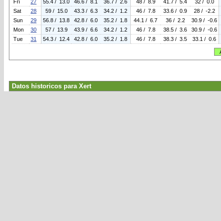
Fri
27
55.4 / 13.0
46.6 / 8.1
36.7 / 2.6
48 / 8.9
41.7 / 5.4
32 / 0.0
Sat
28
59 / 15.0
43.3 / 6.3
34.2 / 1.2
46 / 7.8
33.6 / 0.9
28 / -2.2
Sun
29
56.8 / 13.8
42.8 / 6.0
35.2 / 1.8
44.1 / 6.7
36 / 2.2
30.9 / -0.6
Mon
30
57 / 13.9
43.9 / 6.6
34.2 / 1.2
46 / 7.8
38.5 / 3.6
30.9 / -0.6
Tue
31
54.3 / 12.4
42.8 / 6.0
35.2 / 1.8
46 / 7.8
38.3 / 3.5
33.1 / 0.6
Datos historicos para Xert