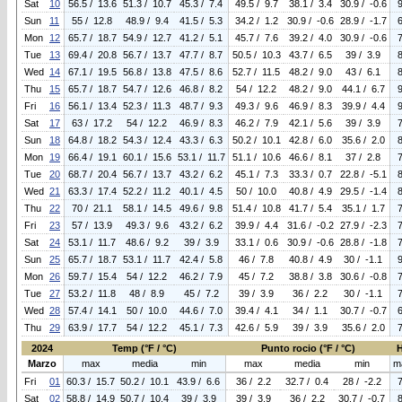
Sat
10
56.5 / 13.6
51.3 / 10.7
45.3 / 7.4
49.5 / 9.7
38.1 / 3.4
30.9 / -0.6
Sun
11
55 / 12.8
48.9 / 9.4
41.5 / 5.3
34.2 / 1.2
30.9 / -0.6
28.9 / -1.7
Mon
12
65.7 / 18.7
54.9 / 12.7
41.2 / 5.1
45.7 / 7.6
39.2 / 4.0
30.9 / -0.6
Tue
13
69.4 / 20.8
56.7 / 13.7
47.7 / 8.7
50.5 / 10.3
43.7 / 6.5
39 / 3.9
Wed
14
67.1 / 19.5
56.8 / 13.8
47.5 / 8.6
52.7 / 11.5
48.2 / 9.0
43 / 6.1
Thu
15
65.7 / 18.7
54.7 / 12.6
46.8 / 8.2
54 / 12.2
48.2 / 9.0
44.1 / 6.7
Fri
16
56.1 / 13.4
52.3 / 11.3
48.7 / 9.3
49.3 / 9.6
46.9 / 8.3
39.9 / 4.4
Sat
17
63 / 17.2
54 / 12.2
46.9 / 8.3
46.2 / 7.9
42.1 / 5.6
39 / 3.9
Sun
18
64.8 / 18.2
54.3 / 12.4
43.3 / 6.3
50.2 / 10.1
42.8 / 6.0
35.6 / 2.0
Mon
19
66.4 / 19.1
60.1 / 15.6
53.1 / 11.7
51.1 / 10.6
46.6 / 8.1
37 / 2.8
Tue
20
68.7 / 20.4
56.7 / 13.7
43.2 / 6.2
45.1 / 7.3
33.3 / 0.7
22.8 / -5.1
Wed
21
63.3 / 17.4
52.2 / 11.2
40.1 / 4.5
50 / 10.0
40.8 / 4.9
29.5 / -1.4
Thu
22
70 / 21.1
58.1 / 14.5
49.6 / 9.8
51.4 / 10.8
41.7 / 5.4
35.1 / 1.7
Fri
23
57 / 13.9
49.3 / 9.6
43.2 / 6.2
39.9 / 4.4
31.6 / -0.2
27.9 / -2.3
Sat
24
53.1 / 11.7
48.6 / 9.2
39 / 3.9
33.1 / 0.6
30.9 / -0.6
28.8 / -1.8
Sun
25
65.7 / 18.7
53.1 / 11.7
42.4 / 5.8
46 / 7.8
40.8 / 4.9
30 / -1.1
Mon
26
59.7 / 15.4
54 / 12.2
46.2 / 7.9
45 / 7.2
38.8 / 3.8
30.6 / -0.8
Tue
27
53.2 / 11.8
48 / 8.9
45 / 7.2
39 / 3.9
36 / 2.2
30 / -1.1
Wed
28
57.4 / 14.1
50 / 10.0
44.6 / 7.0
39.4 / 4.1
34 / 1.1
30.7 / -0.7
Thu
29
63.9 / 17.7
54 / 12.2
45.1 / 7.3
42.6 / 5.9
39 / 3.9
35.6 / 2.0
2024
Temp (°F / °C)
Punto rocio (°F / °C)
Marzo
max
media
min
max
media
min
m
Fri
01
60.3 / 15.7
50.2 / 10.1
43.9 / 6.6
36 / 2.2
32.7 / 0.4
28 / -2.2
Sat
02
58.8 / 14.9
50.7 / 10.4
39 / 3.9
39 / 3.9
36 / 2.2
30.7 / -0.7