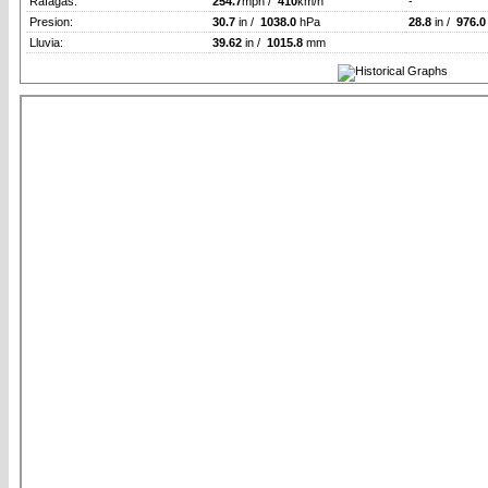
Rafagas:
254.7
mph /
410
km/h
-
Presion:
30.7
in /
1038.0
hPa
28.8
in /
976.0
Lluvia:
39.62
in /
1015.8
mm