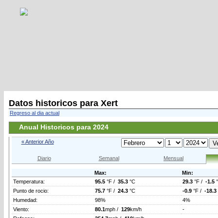
Datos historicos para Xert
Regreso al dia actual
Anual Historicos para 2024
« Anterior Año
Diario
Semanal
Mensual
Max:
Min:
Temperatura:
95.5
°F /
35.3
°C
29.3
°F /
-1.5
Punto de rocio:
75.7
°F /
24.3
°C
-0.9
°F /
-18.3
Humedad:
98%
4%
Viento:
80.1
mph /
129
km/h
-