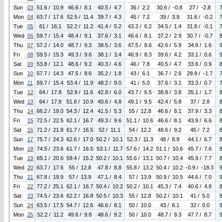
Sun
03
51.6 / 10.9
46.6 / 8.1
40.5 / 4.7
36 / 2.2
30.6 / -0.8
27 / -2.8
Mon
04
63.7 / 17.6
52.5 / 11.4
39.7 / 4.3
45 / 7.2
39 / 3.9
31.6 / -0.2
Tue
05
61 / 16.1
52.2 / 11.2
41.4 / 5.2
43.2 / 6.2
34.5 / 1.4
31.8 / -0.1
Wed
06
59.7 / 15.4
48.4 / 9.1
37.6 / 3.1
46.6 / 8.1
37.2 / 2.9
30.7 / -0.7
Thu
07
57.2 / 14.0
48.7 / 9.3
38.5 / 3.6
47.5 / 8.6
42.6 / 5.9
34.9 / 1.6
Fri
08
59.5 / 15.3
49.3 / 9.6
38.1 / 3.4
46.9 / 8.3
39.6 / 4.2
33.1 / 0.6
Sat
09
53.8 / 12.1
48.6 / 9.2
40.3 / 4.6
46 / 7.8
40.5 / 4.7
33.6 / 0.9
Sun
10
57.7 / 14.3
47.5 / 8.6
35.2 / 1.8
43 / 6.1
36.7 / 2.6
28.9 / -1.7
Mon
11
59.7 / 15.4
53.4 / 11.9
48.2 / 9.0
41 / 5.0
37.6 / 3.1
33.3 / 0.7
Tue
12
64 / 17.8
52.9 / 11.6
42.8 / 6.0
43.7 / 6.5
38.8 / 3.8
35.1 / 1.7
Wed
13
64 / 17.8
51.6 / 10.9
40.6 / 4.8
49.1 / 9.5
42.4 / 5.8
37 / 2.8
Thu
14
66.2 / 19.0
54.3 / 12.4
41.5 / 5.3
55 / 12.8
46.6 / 8.1
37.9 / 3.3
Fri
15
72.5 / 22.5
62.1 / 16.7
49.3 / 9.6
51.1 / 10.6
46.6 / 8.1
43.9 / 6.6
Sat
16
71.2 / 21.8
61.7 / 16.5
52 / 11.1
54 / 12.2
48.6 / 9.2
45 / 7.2
Sun
17
75.7 / 24.3
62.6 / 17.0
50.2 / 10.1
52.3 / 11.3
48 / 8.9
44.1 / 6.7
Mon
18
74.5 / 23.6
61.7 / 16.5
53.1 / 11.7
57.6 / 14.2
51.1 / 10.6
45.7 / 7.6
Tue
19
69.1 / 20.6
59.4 / 15.2
50.2 / 10.1
55.6 / 13.1
50.7 / 10.4
45.9 / 7.7
Wed
20
63.7 / 17.6
55 / 12.8
47.8 / 8.8
55.8 / 13.2
50.4 / 10.2
-0.9 / -18.3
Thu
21
67.8 / 19.9
57 / 13.9
47.1 / 8.4
57 / 13.9
50.9 / 10.5
44.6 / 7.0
Fri
22
77.2 / 25.1
62.1 / 16.7
50.4 / 10.2
50.2 / 10.1
45.3 / 7.4
40.6 / 4.8
Sat
23
74.5 / 23.6
62.2 / 16.8
50.5 / 10.3
55 / 12.8
50.2 / 10.1
41 / 5.0
Sun
24
63.5 / 17.5
54.7 / 12.6
46.6 / 8.1
50 / 10.0
43 / 6.1
32 / 0.0
Mon
25
52.2 / 11.2
49.6 / 9.8
48.6 / 9.2
50 / 10.0
48.7 / 9.3
47.7 / 8.7