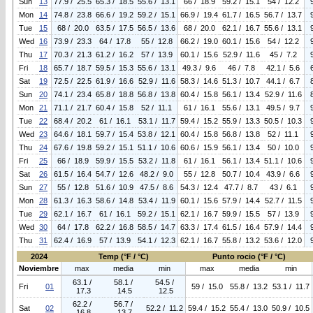
Sun
13
77.9 / 25.5
65.3 / 18.5
55.6 / 13.1
66 / 18.9
59.2 / 15.1
54 / 12.2
Mon
14
74.8 / 23.8
66.6 / 19.2
59.2 / 15.1
66.9 / 19.4
61.7 / 16.5
56.7 / 13.7
Tue
15
68 / 20.0
63.5 / 17.5
56.5 / 13.6
68 / 20.0
62.1 / 16.7
55.6 / 13.1
Wed
16
73.9 / 23.3
64 / 17.8
55 / 12.8
66.2 / 19.0
60.1 / 15.6
54 / 12.2
Thu
17
70.3 / 21.3
61.2 / 16.2
57 / 13.9
60.1 / 15.6
52.9 / 11.6
45 / 7.2
Fri
18
65.7 / 18.7
59.5 / 15.3
55.6 / 13.1
49.3 / 9.6
46 / 7.8
42.1 / 5.6
Sat
19
72.5 / 22.5
61.9 / 16.6
52.9 / 11.6
58.3 / 14.6
51.3 / 10.7
44.1 / 6.7
Sun
20
74.1 / 23.4
65.8 / 18.8
56.8 / 13.8
60.4 / 15.8
56.1 / 13.4
52.9 / 11.6
Mon
21
71.1 / 21.7
60.4 / 15.8
52 / 11.1
61 / 16.1
55.6 / 13.1
49.5 / 9.7
Tue
22
68.4 / 20.2
61 / 16.1
53.1 / 11.7
59.4 / 15.2
55.9 / 13.3
50.5 / 10.3
Wed
23
64.6 / 18.1
59.7 / 15.4
53.8 / 12.1
60.4 / 15.8
56.8 / 13.8
52 / 11.1
Thu
24
67.6 / 19.8
59.2 / 15.1
51.1 / 10.6
60.6 / 15.9
56.1 / 13.4
50 / 10.0
Fri
25
66 / 18.9
59.9 / 15.5
53.2 / 11.8
61 / 16.1
56.1 / 13.4
51.1 / 10.6
Sat
26
61.5 / 16.4
54.7 / 12.6
48.2 / 9.0
55 / 12.8
50.7 / 10.4
43.9 / 6.6
Sun
27
55 / 12.8
51.6 / 10.9
47.5 / 8.6
54.3 / 12.4
47.7 / 8.7
43 / 6.1
Mon
28
61.3 / 16.3
58.6 / 14.8
53.4 / 11.9
60.1 / 15.6
57.9 / 14.4
52.7 / 11.5
Tue
29
62.1 / 16.7
61 / 16.1
59.2 / 15.1
62.1 / 16.7
59.9 / 15.5
57 / 13.9
Wed
30
64 / 17.8
62.2 / 16.8
58.5 / 14.7
63.3 / 17.4
61.5 / 16.4
57.9 / 14.4
Thu
31
62.4 / 16.9
57 / 13.9
54.1 / 12.3
62.1 / 16.7
55.8 / 13.2
53.6 / 12.0
2024
Temp (°F / °C)
Punto rocio (°F / °C)
Noviembre
max
media
min
max
media
min
63.1 /
58.1 /
54.5 /
Fri
01
59 / 15.0
55.8 / 13.2
53.1 / 11.7
17.3
14.5
12.5
62.2 /
56.7 /
Sat
02
52.2 / 11.2
59.4 / 15.2
55.4 / 13.0
50.9 / 10.5
16.8
13.7