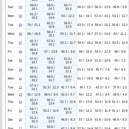
64.6 /
58.5 /
50.7 /
Sun
03
60.3 / 15.7
56.3 / 13.5
49.8 / 9.9
18.1
14.7
10.4
61.2 /
58.3 /
Mon
04
54 / 12.2
61 / 16.1
57.4 / 14.1
53.1 / 11.7
16.2
14.6
62.2 /
56.8 /
Tue
05
70 / 21.1
63.3 / 17.4
59.4 / 15.2
55.8 / 13.2
16.8
13.8
59.2 /
Wed
06
66 / 18.9
53.1 / 11.7
62.1 / 16.7
57.2 / 14.0
52 / 11.1
15.1
62.2 /
57.6 /
Thu
07
53.1 / 11.7
59.4 / 15.2
55.8 / 13.2
52.5 / 11.4
16.8
14.2
65.8 /
Fri
08
57 / 13.9
49.3 / 9.6
59 / 15.0
54.1 / 12.3
48 / 8.9
18.8
67.5 /
59.5 /
51.6 /
Sat
09
57 / 13.9
51.6 / 10.9
45 / 7.2
19.7
15.3
10.9
66.4 /
58.5 /
53.8 /
Sun
10
51.1 / 10.6
45.7 / 7.6
43 / 6.1
19.1
14.7
12.1
64.8 /
58.5 /
54.9 /
Mon
11
51.1 / 10.6
48.6 / 9.2
45 / 7.2
18.2
14.7
12.7
57.4 /
Tue
12
52.3 / 11.3
41.7 / 5.4
45 / 7.2
42.3 / 5.7
37.9 / 3.3
14.1
Wed
13
55 / 12.8
48.9 / 9.4
42.3 / 5.7
54 / 12.2
47.1 / 8.4
39.9 / 4.4
62.2 /
56.1 /
Thu
14
52.7 / 11.5
57 / 13.9
53.4 / 11.9
51.1 / 10.6
16.8
13.4
54.7 /
51.6 /
Fri
15
53.2 / 11.8
54 / 12.2
52.5 / 11.4
51.1 / 10.6
12.6
10.9
61.3 /
53.6 /
Sat
16
46.9 / 8.3
57 / 13.9
51.6 / 10.9
46.9 / 8.3
16.3
12.0
67.1 /
53.6 /
Sun
17
47.1 / 8.4
57.9 / 14.4
50.7 / 10.4
46 / 7.8