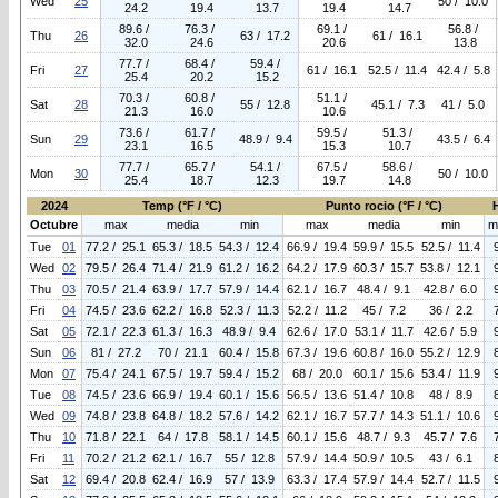
Wed
25
50 / 10.0
24.2
19.4
13.7
19.4
14.7
89.6 /
76.3 /
69.1 /
56.8 /
Thu
26
63 / 17.2
61 / 16.1
32.0
24.6
20.6
13.8
77.7 /
68.4 /
59.4 /
Fri
27
61 / 16.1
52.5 / 11.4
42.4 / 5.8
25.4
20.2
15.2
70.3 /
60.8 /
51.1 /
Sat
28
55 / 12.8
45.1 / 7.3
41 / 5.0
21.3
16.0
10.6
73.6 /
61.7 /
59.5 /
51.3 /
Sun
29
48.9 / 9.4
43.5 / 6.4
23.1
16.5
15.3
10.7
77.7 /
65.7 /
54.1 /
67.5 /
58.6 /
Mon
30
50 / 10.0
25.4
18.7
12.3
19.7
14.8
2024
Temp (°F / °C)
Punto rocio (°F / °C)
Octubre
max
media
min
max
media
min
m
Tue
01
77.2 / 25.1
65.3 / 18.5
54.3 / 12.4
66.9 / 19.4
59.9 / 15.5
52.5 / 11.4
Wed
02
79.5 / 26.4
71.4 / 21.9
61.2 / 16.2
64.2 / 17.9
60.3 / 15.7
53.8 / 12.1
Thu
03
70.5 / 21.4
63.9 / 17.7
57.9 / 14.4
62.1 / 16.7
48.4 / 9.1
42.8 / 6.0
Fri
04
74.5 / 23.6
62.2 / 16.8
52.3 / 11.3
52.2 / 11.2
45 / 7.2
36 / 2.2
Sat
05
72.1 / 22.3
61.3 / 16.3
48.9 / 9.4
62.6 / 17.0
53.1 / 11.7
42.6 / 5.9
Sun
06
81 / 27.2
70 / 21.1
60.4 / 15.8
67.3 / 19.6
60.8 / 16.0
55.2 / 12.9
Mon
07
75.4 / 24.1
67.5 / 19.7
59.4 / 15.2
68 / 20.0
60.1 / 15.6
53.4 / 11.9
Tue
08
74.5 / 23.6
66.9 / 19.4
60.1 / 15.6
56.5 / 13.6
51.4 / 10.8
48 / 8.9
Wed
09
74.8 / 23.8
64.8 / 18.2
57.6 / 14.2
62.1 / 16.7
57.7 / 14.3
51.1 / 10.6
Thu
10
71.8 / 22.1
64 / 17.8
58.1 / 14.5
60.1 / 15.6
48.7 / 9.3
45.7 / 7.6
Fri
11
70.2 / 21.2
62.1 / 16.7
55 / 12.8
57.9 / 14.4
50.9 / 10.5
43 / 6.1
Sat
12
69.4 / 20.8
62.4 / 16.9
57 / 13.9
63.3 / 17.4
57.9 / 14.4
52.7 / 11.5