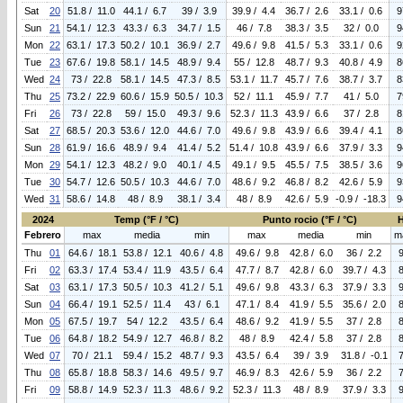
Sat
20
51.8 / 11.0
44.1 / 6.7
39 / 3.9
39.9 / 4.4
36.7 / 2.6
33.1 / 0.6
9
Sun
21
54.1 / 12.3
43.3 / 6.3
34.7 / 1.5
46 / 7.8
38.3 / 3.5
32 / 0.0
9
Mon
22
63.1 / 17.3
50.2 / 10.1
36.9 / 2.7
49.6 / 9.8
41.5 / 5.3
33.1 / 0.6
9
Tue
23
67.6 / 19.8
58.1 / 14.5
48.9 / 9.4
55 / 12.8
48.7 / 9.3
40.8 / 4.9
8
Wed
24
73 / 22.8
58.1 / 14.5
47.3 / 8.5
53.1 / 11.7
45.7 / 7.6
38.7 / 3.7
8
Thu
25
73.2 / 22.9
60.6 / 15.9
50.5 / 10.3
52 / 11.1
45.9 / 7.7
41 / 5.0
7
Fri
26
73 / 22.8
59 / 15.0
49.3 / 9.6
52.3 / 11.3
43.9 / 6.6
37 / 2.8
8
Sat
27
68.5 / 20.3
53.6 / 12.0
44.6 / 7.0
49.6 / 9.8
43.9 / 6.6
39.4 / 4.1
8
Sun
28
61.9 / 16.6
48.9 / 9.4
41.4 / 5.2
51.4 / 10.8
43.9 / 6.6
37.9 / 3.3
9
Mon
29
54.1 / 12.3
48.2 / 9.0
40.1 / 4.5
49.1 / 9.5
45.5 / 7.5
38.5 / 3.6
9
Tue
30
54.7 / 12.6
50.5 / 10.3
44.6 / 7.0
48.6 / 9.2
46.8 / 8.2
42.6 / 5.9
9
Wed
31
58.6 / 14.8
48 / 8.9
38.1 / 3.4
48 / 8.9
42.6 / 5.9
-0.9 / -18.3
9
2024
Temp (°F / °C)
Punto rocio (°F / °C)
Febrero
max
media
min
max
media
min
m
Thu
01
64.6 / 18.1
53.8 / 12.1
40.6 / 4.8
49.6 / 9.8
42.8 / 6.0
36 / 2.2
Fri
02
63.3 / 17.4
53.4 / 11.9
43.5 / 6.4
47.7 / 8.7
42.8 / 6.0
39.7 / 4.3
Sat
03
63.1 / 17.3
50.5 / 10.3
41.2 / 5.1
49.6 / 9.8
43.3 / 6.3
37.9 / 3.3
Sun
04
66.4 / 19.1
52.5 / 11.4
43 / 6.1
47.1 / 8.4
41.9 / 5.5
35.6 / 2.0
Mon
05
67.5 / 19.7
54 / 12.2
43.5 / 6.4
48.6 / 9.2
41.9 / 5.5
37 / 2.8
Tue
06
64.8 / 18.2
54.9 / 12.7
46.8 / 8.2
48 / 8.9
42.4 / 5.8
37 / 2.8
Wed
07
70 / 21.1
59.4 / 15.2
48.7 / 9.3
43.5 / 6.4
39 / 3.9
31.8 / -0.1
Thu
08
65.8 / 18.8
58.3 / 14.6
49.5 / 9.7
46.9 / 8.3
42.6 / 5.9
36 / 2.2
Fri
09
58.8 / 14.9
52.3 / 11.3
48.6 / 9.2
52.3 / 11.3
48 / 8.9
37.9 / 3.3