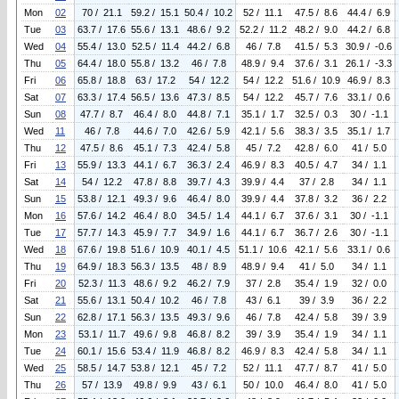
Mon
02
70 / 21.1
59.2 / 15.1
50.4 / 10.2
52 / 11.1
47.5 / 8.6
44.4 / 6.9
Tue
03
63.7 / 17.6
55.6 / 13.1
48.6 / 9.2
52.2 / 11.2
48.2 / 9.0
44.2 / 6.8
Wed
04
55.4 / 13.0
52.5 / 11.4
44.2 / 6.8
46 / 7.8
41.5 / 5.3
30.9 / -0.6
Thu
05
64.4 / 18.0
55.8 / 13.2
46 / 7.8
48.9 / 9.4
37.6 / 3.1
26.1 / -3.3
Fri
06
65.8 / 18.8
63 / 17.2
54 / 12.2
54 / 12.2
51.6 / 10.9
46.9 / 8.3
Sat
07
63.3 / 17.4
56.5 / 13.6
47.3 / 8.5
54 / 12.2
45.7 / 7.6
33.1 / 0.6
Sun
08
47.7 / 8.7
46.4 / 8.0
44.8 / 7.1
35.1 / 1.7
32.5 / 0.3
30 / -1.1
Wed
11
46 / 7.8
44.6 / 7.0
42.6 / 5.9
42.1 / 5.6
38.3 / 3.5
35.1 / 1.7
Thu
12
47.5 / 8.6
45.1 / 7.3
42.4 / 5.8
45 / 7.2
42.8 / 6.0
41 / 5.0
Fri
13
55.9 / 13.3
44.1 / 6.7
36.3 / 2.4
46.9 / 8.3
40.5 / 4.7
34 / 1.1
Sat
14
54 / 12.2
47.8 / 8.8
39.7 / 4.3
39.9 / 4.4
37 / 2.8
34 / 1.1
Sun
15
53.8 / 12.1
49.3 / 9.6
46.4 / 8.0
39.9 / 4.4
37.8 / 3.2
36 / 2.2
Mon
16
57.6 / 14.2
46.4 / 8.0
34.5 / 1.4
44.1 / 6.7
37.6 / 3.1
30 / -1.1
Tue
17
57.7 / 14.3
45.9 / 7.7
34.9 / 1.6
44.1 / 6.7
36.7 / 2.6
30 / -1.1
Wed
18
67.6 / 19.8
51.6 / 10.9
40.1 / 4.5
51.1 / 10.6
42.1 / 5.6
33.1 / 0.6
Thu
19
64.9 / 18.3
56.3 / 13.5
48 / 8.9
48.9 / 9.4
41 / 5.0
34 / 1.1
Fri
20
52.3 / 11.3
48.6 / 9.2
46.2 / 7.9
37 / 2.8
35.4 / 1.9
32 / 0.0
Sat
21
55.6 / 13.1
50.4 / 10.2
46 / 7.8
43 / 6.1
39 / 3.9
36 / 2.2
Sun
22
62.8 / 17.1
56.3 / 13.5
49.3 / 9.6
46 / 7.8
42.4 / 5.8
39 / 3.9
Mon
23
53.1 / 11.7
49.6 / 9.8
46.8 / 8.2
39 / 3.9
35.4 / 1.9
34 / 1.1
Tue
24
60.1 / 15.6
53.4 / 11.9
46.8 / 8.2
46.9 / 8.3
42.4 / 5.8
34 / 1.1
Wed
25
58.5 / 14.7
53.8 / 12.1
45 / 7.2
52 / 11.1
47.7 / 8.7
41 / 5.0
Thu
26
57 / 13.9
49.8 / 9.9
43 / 6.1
50 / 10.0
46.4 / 8.0
41 / 5.0