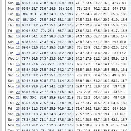
Sun
04
88.5 / 31.4
78.8 / 26.0
66.9 / 19.4
74.1 / 23.4
61.7 / 16.5
47.7 / 8.7
Mon
05
85.5 / 29.7
76.6 / 24.8
68 / 20.0
75 / 23.9
70.2 / 21.2
64 / 17.8
Tue
06
88 / 31.1
76.8 / 24.9
67.5 / 19.7
75.7 / 24.3
70.7 / 21.5
65.3 / 18.5
Wed
07
86 / 30.0
76.5 / 24.7
65.1 / 18.4
74.5 / 23.6
68.4 / 20.2
61.9 / 16.6
Thu
08
88.2 / 31.2
77.2 / 25.1
64.2 / 17.9
73.2 / 22.9
66.4 / 19.1
55.8 / 13.2
Fri
09
90.9 / 32.7
79 / 26.1
65.7 / 18.7
73.6 / 23.1
67.5 / 19.7
61.7 / 16.5
Sat
10
93.4 / 34.1
80.2 / 26.8
65.3 / 18.5
74.3 / 23.5
65.7 / 18.7
58.5 / 14.7
Sun
11
89.8 / 32.1
78.3 / 25.7
66.7 / 19.3
73.9 / 23.3
67.1 / 19.5
59 / 15.0
Mon
12
89.6 / 32.0
78.1 / 25.6
65.8 / 18.8
75 / 23.9
69.1 / 20.6
62.6 / 17.0
Tue
13
83.7 / 28.7
74.8 / 23.8
68.2 / 20.1
73.4 / 23.0
68.4 / 20.2
63 / 17.2
Wed
14
79.7 / 26.5
74.3 / 23.5
66.7 / 19.3
64.2 / 17.9
61.2 / 16.2
55.9 / 13.3
Thu
15
81.7 / 27.6
72 / 22.2
63.9 / 17.7
63 / 17.2
57.4 / 14.1
51.1 / 10.6
Fri
16
85.8 / 29.9
76.5 / 24.7
64.2 / 17.9
65.5 / 18.6
59.9 / 15.5
55.6 / 13.1
Sat
17
88.2 / 31.2
77.2 / 25.1
63.7 / 17.6
70 / 21.1
60.4 / 15.8
49.8 / 9.9
Sun
18
89.4 / 31.9
80.8 / 27.1
71.4 / 21.9
66.9 / 19.4
61.2 / 16.2
53.1 / 11.7
Mon
19
85.8 / 29.9
75.4 / 24.1
62.8 / 17.1
62.8 / 17.1
51.8 / 11.0
39 / 3.9
Tue
20
86.5 / 30.3
75.7 / 24.3
61.5 / 16.4
73 / 22.8
56.7 / 13.7
43 / 6.1
Wed
21
86 / 30.0
78.6 / 25.9
71.4 / 21.9
72 / 22.2
64.4 / 18.0
48 / 8.9
Thu
22
85.6 / 29.8
76.5 / 24.7
67.8 / 19.9
74.7 / 23.7
70.5 / 21.4
64.9 / 18.3
Fri
23
88.3 / 31.3
78.6 / 25.9
70.9 / 21.6
75.4 / 24.1
71.6 / 22.0
68 / 20.0
Sat
24
88.3 / 31.3
76.6 / 24.8
64.2 / 17.9
72.5 / 22.5
66.9 / 19.4
61 / 16.1
Sun
25
78.3 / 25.7
71.1 / 21.7
67.8 / 19.9
69.1 / 20.6
65.7 / 18.7
62.1 / 16.7
Mon
26
79.2 / 26.2
72.1 / 22.3
64.2 / 17.9
69.6 / 20.9
66 / 18.9
61.5 / 16.4
Tue
27
84.6 / 29.2
75 / 23.9
65.1 / 18.4
73 / 22.8
68.5 / 20.3
62.4 / 16.9