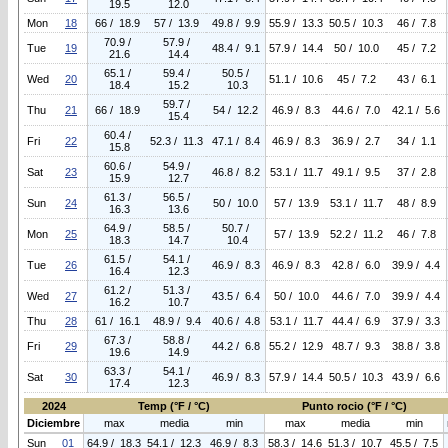
19.5
12.0
Mon
18
66 / 18.9
57 / 13.9
49.8 / 9.9
55.9 / 13.3
50.5 / 10.3
46 / 7.8
70.9 /
57.9 /
Tue
19
48.4 / 9.1
57.9 / 14.4
50 / 10.0
45 / 7.2
21.6
14.4
65.1 /
59.4 /
50.5 /
Wed
20
51.1 / 10.6
45 / 7.2
43 / 6.1
18.4
15.2
10.3
59.7 /
Thu
21
66 / 18.9
54 / 12.2
46.9 / 8.3
44.6 / 7.0
42.1 / 5.6
15.4
60.4 /
Fri
22
52.3 / 11.3
47.1 / 8.4
46.9 / 8.3
36.9 / 2.7
34 / 1.1
15.8
60.6 /
54.9 /
Sat
23
46.8 / 8.2
53.1 / 11.7
49.1 / 9.5
37 / 2.8
15.9
12.7
61.3 /
56.5 /
Sun
24
50 / 10.0
57 / 13.9
53.1 / 11.7
48 / 8.9
16.3
13.6
64.9 /
58.5 /
50.7 /
Mon
25
57 / 13.9
52.2 / 11.2
46 / 7.8
18.3
14.7
10.4
61.5 /
54.1 /
Tue
26
46.9 / 8.3
46.9 / 8.3
42.8 / 6.0
39.9 / 4.4
16.4
12.3
61.2 /
51.3 /
Wed
27
43.5 / 6.4
50 / 10.0
44.6 / 7.0
39.9 / 4.4
16.2
10.7
Thu
28
61 / 16.1
48.9 / 9.4
40.6 / 4.8
53.1 / 11.7
44.4 / 6.9
37.9 / 3.3
67.3 /
58.8 /
Fri
29
44.2 / 6.8
55.2 / 12.9
48.7 / 9.3
38.8 / 3.8
19.6
14.9
63.3 /
54.1 /
Sat
30
46.9 / 8.3
57.9 / 14.4
50.5 / 10.3
43.9 / 6.6
17.4
12.3
2024
Temp (°F / °C)
Punto rocio (°F / °C)
Diciembre
max
media
min
max
media
min
Sun
01
64.9 / 18.3
54.1 / 12.3
46.9 / 8.3
58.3 / 14.6
51.3 / 10.7
45.5 / 7.5