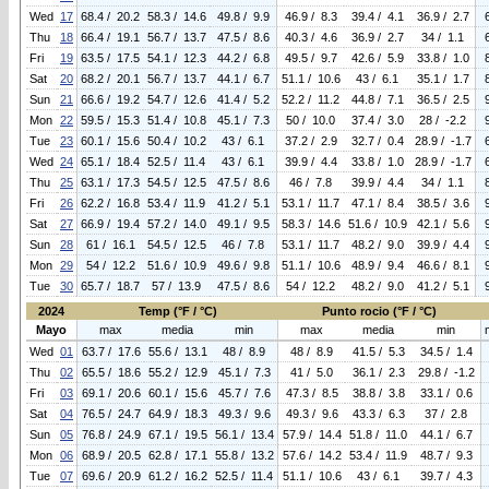
Wed
17
68.4 / 20.2
58.3 / 14.6
49.8 / 9.9
46.9 / 8.3
39.4 / 4.1
36.9 / 2.7
Thu
18
66.4 / 19.1
56.7 / 13.7
47.5 / 8.6
40.3 / 4.6
36.9 / 2.7
34 / 1.1
Fri
19
63.5 / 17.5
54.1 / 12.3
44.2 / 6.8
49.5 / 9.7
42.6 / 5.9
33.8 / 1.0
Sat
20
68.2 / 20.1
56.7 / 13.7
44.1 / 6.7
51.1 / 10.6
43 / 6.1
35.1 / 1.7
Sun
21
66.6 / 19.2
54.7 / 12.6
41.4 / 5.2
52.2 / 11.2
44.8 / 7.1
36.5 / 2.5
Mon
22
59.5 / 15.3
51.4 / 10.8
45.1 / 7.3
50 / 10.0
37.4 / 3.0
28 / -2.2
Tue
23
60.1 / 15.6
50.4 / 10.2
43 / 6.1
37.2 / 2.9
32.7 / 0.4
28.9 / -1.7
Wed
24
65.1 / 18.4
52.5 / 11.4
43 / 6.1
39.9 / 4.4
33.8 / 1.0
28.9 / -1.7
Thu
25
63.1 / 17.3
54.5 / 12.5
47.5 / 8.6
46 / 7.8
39.9 / 4.4
34 / 1.1
Fri
26
62.2 / 16.8
53.4 / 11.9
41.2 / 5.1
53.1 / 11.7
47.1 / 8.4
38.5 / 3.6
Sat
27
66.9 / 19.4
57.2 / 14.0
49.1 / 9.5
58.3 / 14.6
51.6 / 10.9
42.1 / 5.6
Sun
28
61 / 16.1
54.5 / 12.5
46 / 7.8
53.1 / 11.7
48.2 / 9.0
39.9 / 4.4
Mon
29
54 / 12.2
51.6 / 10.9
49.6 / 9.8
51.1 / 10.6
48.9 / 9.4
46.6 / 8.1
Tue
30
65.7 / 18.7
57 / 13.9
47.5 / 8.6
54 / 12.2
48.2 / 9.0
41.2 / 5.1
2024
Temp (°F / °C)
Punto rocio (°F / °C)
Mayo
max
media
min
max
media
min
Wed
01
63.7 / 17.6
55.6 / 13.1
48 / 8.9
48 / 8.9
41.5 / 5.3
34.5 / 1.4
Thu
02
65.5 / 18.6
55.2 / 12.9
45.1 / 7.3
41 / 5.0
36.1 / 2.3
29.8 / -1.2
Fri
03
69.1 / 20.6
60.1 / 15.6
45.7 / 7.6
47.3 / 8.5
38.8 / 3.8
33.1 / 0.6
Sat
04
76.5 / 24.7
64.9 / 18.3
49.3 / 9.6
49.3 / 9.6
43.3 / 6.3
37 / 2.8
Sun
05
76.8 / 24.9
67.1 / 19.5
56.1 / 13.4
57.9 / 14.4
51.8 / 11.0
44.1 / 6.7
Mon
06
68.9 / 20.5
62.8 / 17.1
55.8 / 13.2
57.6 / 14.2
53.4 / 11.9
48.7 / 9.3
Tue
07
69.6 / 20.9
61.2 / 16.2
52.5 / 11.4
51.1 / 10.6
43 / 6.1
39.7 / 4.3