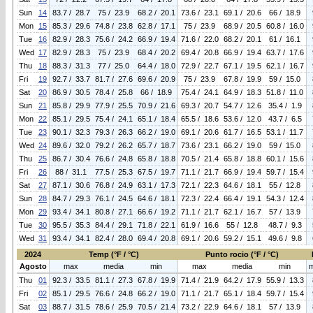
Sun
14
83.7 / 28.7
75 / 23.9
68.2 / 20.1
73.6 / 23.1
69.1 / 20.6
66 / 18.9
Mon
15
85.3 / 29.6
74.8 / 23.8
62.8 / 17.1
75 / 23.9
68.9 / 20.5
60.8 / 16.0
Tue
16
82.9 / 28.3
75.6 / 24.2
66.9 / 19.4
71.6 / 22.0
68.2 / 20.1
61 / 16.1
Wed
17
82.9 / 28.3
75 / 23.9
68.4 / 20.2
69.4 / 20.8
66.9 / 19.4
63.7 / 17.6
Thu
18
88.3 / 31.3
77 / 25.0
64.4 / 18.0
72.9 / 22.7
67.1 / 19.5
62.1 / 16.7
Fri
19
92.7 / 33.7
81.7 / 27.6
69.6 / 20.9
75 / 23.9
67.8 / 19.9
59 / 15.0
Sat
20
86.9 / 30.5
78.4 / 25.8
66 / 18.9
75.4 / 24.1
64.9 / 18.3
51.8 / 11.0
Sun
21
85.8 / 29.9
77.9 / 25.5
70.9 / 21.6
69.3 / 20.7
54.7 / 12.6
35.4 / 1.9
Mon
22
85.1 / 29.5
75.4 / 24.1
65.1 / 18.4
65.5 / 18.6
53.6 / 12.0
43.7 / 6.5
Tue
23
90.1 / 32.3
79.3 / 26.3
66.2 / 19.0
69.1 / 20.6
61.7 / 16.5
53.1 / 11.7
Wed
24
89.6 / 32.0
79.2 / 26.2
65.7 / 18.7
73.6 / 23.1
66.2 / 19.0
59 / 15.0
Thu
25
86.7 / 30.4
76.6 / 24.8
65.8 / 18.8
70.5 / 21.4
65.8 / 18.8
60.1 / 15.6
Fri
26
88 / 31.1
77.5 / 25.3
67.5 / 19.7
71.1 / 21.7
66.9 / 19.4
59.7 / 15.4
Sat
27
87.1 / 30.6
76.8 / 24.9
63.1 / 17.3
72.1 / 22.3
64.6 / 18.1
55 / 12.8
Sun
28
84.7 / 29.3
76.1 / 24.5
64.6 / 18.1
72.3 / 22.4
66.4 / 19.1
54.3 / 12.4
Mon
29
93.4 / 34.1
80.8 / 27.1
66.6 / 19.2
71.1 / 21.7
62.1 / 16.7
57 / 13.9
Tue
30
95.5 / 35.3
84.4 / 29.1
71.8 / 22.1
61.9 / 16.6
55 / 12.8
48.7 / 9.3
Wed
31
93.4 / 34.1
82.4 / 28.0
69.4 / 20.8
69.1 / 20.6
59.2 / 15.1
49.6 / 9.8
2024
Temp (°F / °C)
Punto rocio (°F / °C)
Agosto
max
media
min
max
media
min
Thu
01
92.3 / 33.5
81.1 / 27.3
67.8 / 19.9
71.4 / 21.9
64.2 / 17.9
55.9 / 13.3
Fri
02
85.1 / 29.5
76.6 / 24.8
66.2 / 19.0
71.1 / 21.7
65.1 / 18.4
59.7 / 15.4
Sat
03
88.7 / 31.5
78.6 / 25.9
70.5 / 21.4
73.2 / 22.9
64.6 / 18.1
57 / 13.9