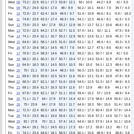
Wed
08
73.2 / 22.9
63.1 / 17.3
53.8 / 12.1
50 / 10.0
44.2 / 6.8
41 / 5.0
Thu
09
75.2 / 24.0
62.6 / 17.0
48 / 8.9
50.2 / 10.1
44.6 / 7.0
39.7 / 4.3
Fri
10
72.9 / 22.7
62.4 / 16.9
49.5 / 9.7
51.4 / 10.8
46.6 / 8.1
-0.9 / -18.3
Sat
11
74.8 / 23.8
63.3 / 17.4
49.3 / 9.6
54.1 / 12.3
46.6 / 8.1
41.5 / 5.3
Sun
12
73.9 / 23.3
64 / 17.8
55.2 / 12.9
56.7 / 13.7
51.1 / 10.6
46.6 / 8.1
Mon
13
72.5 / 22.5
64.2 / 17.9
52.7 / 11.5
57.4 / 14.1
52 / 11.1
47.5 / 8.6
Tue
14
74.1 / 23.4
62.1 / 16.7
55.2 / 12.9
56.5 / 13.6
51.1 / 10.6
45.3 / 7.4
Wed
15
64.6 / 18.1
58.1 / 14.5
51.6 / 10.9
53.1 / 11.7
48.4 / 9.1
43.3 / 6.3
Thu
16
67.3 / 19.6
58.1 / 14.5
45.7 / 7.6
54.9 / 12.7
47.5 / 8.6
40.8 / 4.9
Fri
17
70.5 / 21.4
58.3 / 14.6
46.9 / 8.3
59.2 / 15.1
50.7 / 10.4
41 / 5.0
Sat
18
68.2 / 20.1
60.3 / 15.7
50.7 / 10.4
57.2 / 14.0
53.4 / 11.9
47.8 / 8.8
Sun
19
64.9 / 18.3
58.1 / 14.5
50.5 / 10.3
59 / 15.0
54.1 / 12.3
48.6 / 9.2
Mon
20
70 / 21.1
57.9 / 14.4
48.2 / 9.0
56.3 / 13.5
51.8 / 11.0
46.9 / 8.3
Tue
21
69.6 / 20.9
59.9 / 15.5
52.9 / 11.6
55.6 / 13.1
51.4 / 10.8
47.8 / 8.8
Wed
22
69.3 / 20.7
62.1 / 16.7
51.6 / 10.9
54.5 / 12.5
51.3 / 10.7
46.9 / 8.3
Thu
23
69.1 / 20.6
61.3 / 16.3
52.9 / 11.6
57 / 13.9
48 / 8.9
44.1 / 6.7
Fri
24
67.8 / 19.9
62.1 / 16.7
51.1 / 10.6
59.4 / 15.2
57 / 13.9
48.9 / 9.4
Sat
25
71.1 / 21.7
64 / 17.8
57.9 / 14.4
62.6 / 17.0
58.6 / 14.8
55.6 / 13.1
Sun
26
75 / 23.9
64 / 17.8
53.1 / 11.7
64.9 / 18.3
59 / 15.0
51.4 / 10.8
Mon
27
72.3 / 22.4
65.5 / 18.6
60.3 / 15.7
63.1 / 17.3
60.4 / 15.8
57.9 / 14.4
Tue
28
74.3 / 23.5
66.2 / 19.0
55.6 / 13.1
60.4 / 15.8
57.2 / 14.0
52.7 / 11.5
Wed
29
82 / 27.8
70 / 21.1
57.4 / 14.1
64.9 / 18.3
57.9 / 14.4
51.1 / 10.6
Thu
30
84.4 / 29.1
76.1 / 24.5
63.1 / 17.3
63 / 17.2
55.8 / 13.2
45 / 7.2
Fri
31
74.1 / 23.4
64.6 / 18.1
56.5 / 13.6
60.1 / 15.6
48.9 / 9.4
38.8 / 3.8