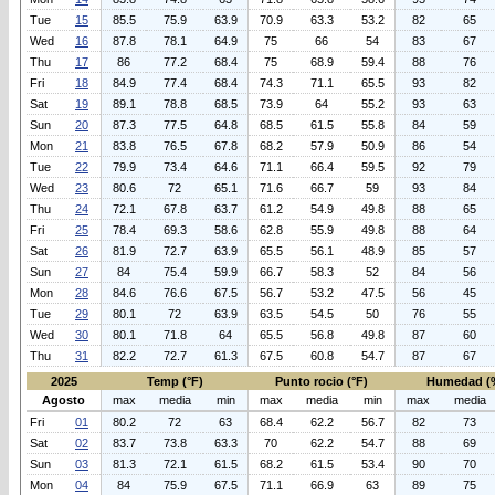
Tue
15
85.5
75.9
63.9
70.9
63.3
53.2
82
65
Wed
16
87.8
78.1
64.9
75
66
54
83
67
Thu
17
86
77.2
68.4
75
68.9
59.4
88
76
Fri
18
84.9
77.4
68.4
74.3
71.1
65.5
93
82
Sat
19
89.1
78.8
68.5
73.9
64
55.2
93
63
Sun
20
87.3
77.5
64.8
68.5
61.5
55.8
84
59
Mon
21
83.8
76.5
67.8
68.2
57.9
50.9
86
54
Tue
22
79.9
73.4
64.6
71.1
66.4
59.5
92
79
Wed
23
80.6
72
65.1
71.6
66.7
59
93
84
Thu
24
72.1
67.8
63.7
61.2
54.9
49.8
88
65
Fri
25
78.4
69.3
58.6
62.8
55.9
49.8
88
64
Sat
26
81.9
72.7
63.9
65.5
56.1
48.9
85
57
Sun
27
84
75.4
59.9
66.7
58.3
52
84
56
Mon
28
84.6
76.6
67.5
56.7
53.2
47.5
56
45
Tue
29
80.1
72
63.9
63.5
54.5
50
76
55
Wed
30
80.1
71.8
64
65.5
56.8
49.8
87
60
Thu
31
82.2
72.7
61.3
67.5
60.8
54.7
87
67
2025
Temp (°F)
Punto rocio (°F)
Humedad (
Agosto
max
media
min
max
media
min
max
media
Fri
01
80.2
72
63
68.4
62.2
56.7
82
73
Sat
02
83.7
73.8
63.3
70
62.2
54.7
88
69
Sun
03
81.3
72.1
61.5
68.2
61.5
53.4
90
70
Mon
04
84
75.9
67.5
71.1
66.9
63
89
75