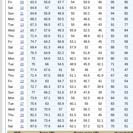
Fri
09
63.3
55.8
47.7
54
50.9
46
95
85
Sat
10
64.8
57
51.6
55.9
52.9
50
94
86
Sun
11
64.8
55.8
46.9
55
50.2
45
94
82
Mon
12
68.2
60.8
50.5
52
46.6
41
76
60
Tue
13
67.3
56.5
47.1
55
48.9
43
91
77
Wed
14
65.7
57.6
49.3
55.9
52.5
46
95
84
Thu
15
71.4
62.6
51.1
54
48.9
42.1
92
63
Fri
16
74.7
64.2
56.8
53.1
48.6
45
73
58
Sat
17
69.4
61.3
49.6
57.9
52
45
88
72
Sun
18
76.3
64.8
52.2
59
51.8
43
92
66
Mon
19
73
64.6
53.1
60.1
50.4
39.9
80
61
Tue
20
75
66
54.5
48.9
45.9
42.1
71
49
Wed
21
77.4
67.6
61
55
46
37
71
47
Thu
22
71.4
67.5
58.6
51.1
43.5
41.9
67
42
Fri
23
70.3
63
54.7
52.5
45.7
41
72
54
Sat
24
72.7
65.3
57.4
53.1
45.7
39.9
80
51
Sun
25
77
66.2
51.6
57.9
47.8
39
79
53
Mon
26
73.9
67.1
58.5
59
52.5
46.9
84
61
Tue
27
75.6
63
55.9
60.1
55
50
83
75
Wed
28
83.3
70.9
57
63
56.3
52
85
62
Thu
29
82.2
74.1
62.2
61.5
54.9
45
68
52
Fri
30
84.6
73.4
60.3
66.4
59.2
51.1
80
62
Sat
31
87.6
77.9
64.4
62.1
57.2
52.5
70
51