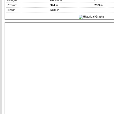
Rafagas:
254.7
mph
-
Presion:
30.4
in
29.3
in
Lluvia:
33.81
in