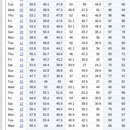
Tue
04
50.5
49.1
47.8
50
48
46.9
97
96
Wed
05
50.2
48.9
47.3
48.9
47.5
45
96
94
Thu
06
53.1
50.2
47.8
52
49.1
46.9
98
96
Fri
07
51.6
49.8
47.8
51.1
48.7
46.9
97
96
Sat
08
53.2
51.6
49.6
53.1
50.9
48.9
98
97
Sun
09
57.9
50.4
43.2
52
43.2
35.1
97
78
Mon
10
58.5
48
40.3
46
40.6
36
90
76
Tue
11
59.5
49.8
43.7
50
43.5
39.9
91
80
Wed
12
62.8
53.6
44.2
42.1
38.8
34
83
59
Thu
13
56.1
50.7
45.9
46
41.2
36
90
71
Fri
14
46
43.2
41.2
42.1
35.6
28
88
75
Sat
15
51.6
44.4
38.8
30.9
27
24.1
70
52
Sun
16
48.4
42.8
38.8
41
34.5
28.9
86
73
Mon
17
47.7
43.7
36.9
37
33.3
28.9
77
67
Tue
18
49.1
46
43
48
43.5
37
95
91
Wed
19
56.8
52
49.3
53.1
50.2
48
96
93
Thu
20
54.7
53.1
51.6
54
52.2
50
97
96
Fri
21
64.9
55.2
49.5
54
48.6
39.9
97
81
Sat
22
62.4
53.6
45.9
44.1
38.5
30.9
85
60
Sun
23
56.1
50.7
46.6
44.1
38.1
36
75
63
Mon
24
57.9
51.6
46.8
46.9
40.6
36
83
67
Tue
25
62.4
53.4
47.5
48.9
42.1
39
84
67
Wed
26
60.1
54
49.8
39.9
38.3
36
66
56