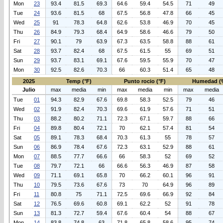
Mon
23
93.4
81.5
69.3
64.6
59.4
54.5
71
49
Tue
24
93.6
81.5
68
67.5
56.8
47.8
66
45
Wed
25
91
78.3
64.8
62.6
53.8
46.9
70
45
Thu
26
84.9
79.3
68.4
64.9
58.6
46.6
79
50
Fri
27
90.1
79
63.9
67.3
63.5
58.8
88
61
Sat
28
93.7
82.4
68
67.5
61.5
55
69
51
Sun
29
93.7
83.1
69.1
67.6
59.5
55.9
70
47
Mon
30
92.5
82.6
70.3
66
60.3
51.4
65
48
2025
Temp (°F)
Punto rocio (°F)
Humedad (
Julio
max
media
min
max
media
min
max
media
Tue
01
94.3
82.9
67.6
69.8
58.3
52.5
79
46
Wed
02
91.9
82.4
70.3
69.6
61.9
57.6
71
51
Thu
03
88.2
80.2
71.1
72.3
67.1
59.7
88
66
Fri
04
89.8
80.4
72.1
70
62.1
57.4
81
54
Sat
05
89.1
78.3
68.4
70.3
61.3
55
78
57
Sun
06
86.9
78.4
67.6
72.3
63.1
52.9
88
61
Mon
07
88.5
77.7
66.6
66
58.3
52
69
52
Tue
08
79.7
72.1
66
66.6
56.3
46.9
87
58
Wed
09
71.1
69.1
65.8
70
66.2
60.1
96
91
Thu
10
79.5
73.6
67.6
73
70
64.9
96
89
Fri
11
80.8
75
71.1
72.5
69.6
66.9
92
84
Sat
12
76.5
69.6
60.8
69.1
62.2
52
91
78
Sun
13
81.3
72.7
59.4
67.6
60.4
54
88
67
Mon
14
83.8
74.8
63
71.8
65.8
58.6
95
74