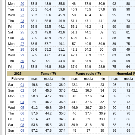
Mon
20
53.8
43.9
35.8
46
37.9
30.9
92
80
Tue
21
53.1
46.4
39.9
46.9
43.5
37.9
95
90
Wed
22
66.2
55.6
45.9
50
46.4
43
95
73
Thu
23
65.1
55.8
46.9
51.1
47.1
44.1
88
73
Fri
24
65.8
52.5
44.1
53.1
46.2
41
90
80
Sat
25
60.3
49.8
42.6
51.1
44.1
39
91
81
Sun
26
56.5
48.9
39.7
46.9
42.1
36
88
78
Mon
27
68.5
57.7
49.1
57
49.5
39.9
89
75
Tue
28
55.6
53.2
51.1
42.1
34.2
30
65
49
Wed
29
52.5
47.1
41.4
42.1
36.9
33.1
83
69
Thu
30
52
48
44.4
41
37.9
32
80
69
Fri
31
53.8
46.8
39.9
37.9
34.9
28.9
75
64
2025
Temp (°F)
Punto rocio (°F)
Humedad (
Febrero
max
media
min
max
media
min
max
media
Sat
01
49.6
43.2
36.9
42.1
34
23
93
71
Sun
02
54
45.3
37.6
42.1
36.3
34
88
72
Mon
03
58.3
47.7
38.8
43
37.6
34
89
69
Tue
04
59
46.2
36.3
44.1
37.6
32
88
73
Wed
05
61.2
49.8
39.6
46.9
36.7
30.9
90
62
Thu
06
57.6
44.2
35.8
46
37.4
30.9
93
78
Fri
07
51.4
43
34.5
45
39
33.1
93
86
Sat
08
53.8
45.5
38.7
39.9
31.8
25
88
61
Sun
09
57.2
47.8
37.4
45
37
30
86
68