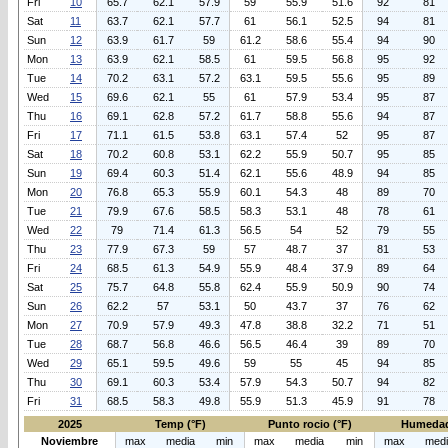
Fri
10
65.7
62.1
57.9
59
55.9
51.6
92
81
Sat
11
63.7
62.1
57.7
61
56.1
52.5
94
81
Sun
12
63.9
61.7
59
61.2
58.6
55.4
94
90
Mon
13
63.9
62.1
58.5
61
59.5
56.8
95
92
Tue
14
70.2
63.1
57.2
63.1
59.5
55.6
95
89
Wed
15
69.6
62.1
55
61
57.9
53.4
95
87
Thu
16
69.1
62.8
57.2
61.7
58.8
55.6
94
87
Fri
17
71.1
61.5
53.8
63.1
57.4
52
95
87
Sat
18
70.2
60.8
53.1
62.2
55.9
50.7
95
85
Sun
19
69.4
60.3
51.4
62.1
55.6
48.9
94
85
Mon
20
76.8
65.3
55.9
60.1
54.3
48
89
70
Tue
21
79.9
67.6
58.5
58.3
53.1
48
78
61
Wed
22
79
71.4
61.3
56.5
54
52
79
55
Thu
23
77.9
67.3
59
57
48.7
37
81
53
Fri
24
68.5
61.3
54.9
55.9
48.4
37.9
89
64
Sat
25
75.7
64.8
55.8
62.4
55.9
50.9
90
74
Sun
26
62.2
57
53.1
50
43.7
37
76
62
Mon
27
70.9
57.9
49.3
47.8
38.8
32.2
71
51
Tue
28
68.7
56.8
46.6
56.5
46.4
39
89
70
Wed
29
65.1
59.5
49.6
59
55
45
94
85
Thu
30
69.1
60.3
53.4
57.9
54.3
50.7
94
82
Fri
31
68.5
58.3
49.8
55.9
51.3
45.9
91
78
2025
Temp (°F)
Punto rocio (°F)
Humedad
Noviembre
max
media
min
max
media
min
max
med