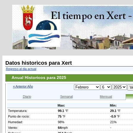
Datos historicos para Xert
Regreso al dia actual
Anual Historicos para 2025
« Anterior Año
Diario
Semanal
Mensual
Max:
Min:
Temperatura:
99.1
°F
29.1
°F
Punto de rocio:
75
°F
-0.9
°F
Humedad:
98%
21%
Viento:
64
mph
-