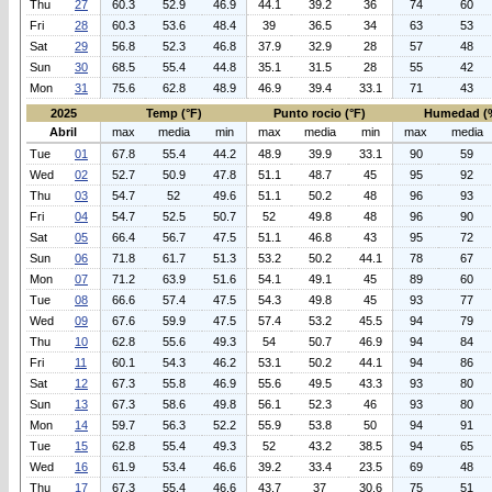
Thu
27
60.3
52.9
46.9
44.1
39.2
36
74
60
Fri
28
60.3
53.6
48.4
39
36.5
34
63
53
Sat
29
56.8
52.3
46.8
37.9
32.9
28
57
48
Sun
30
68.5
55.4
44.8
35.1
31.5
28
55
42
Mon
31
75.6
62.8
48.9
46.9
39.4
33.1
71
43
2025
Temp (°F)
Punto rocio (°F)
Humedad (
Abril
max
media
min
max
media
min
max
media
Tue
01
67.8
55.4
44.2
48.9
39.9
33.1
90
59
Wed
02
52.7
50.9
47.8
51.1
48.7
45
95
92
Thu
03
54.7
52
49.6
51.1
50.2
48
96
93
Fri
04
54.7
52.5
50.7
52
49.8
48
96
90
Sat
05
66.4
56.7
47.5
51.1
46.8
43
95
72
Sun
06
71.8
61.7
51.3
53.2
50.2
44.1
78
67
Mon
07
71.2
63.9
51.6
54.1
49.1
45
89
60
Tue
08
66.6
57.4
47.5
54.3
49.8
45
93
77
Wed
09
67.6
59.9
47.5
57.4
53.2
45.5
94
79
Thu
10
62.8
55.6
49.3
54
50.7
46.9
94
84
Fri
11
60.1
54.3
46.2
53.1
50.2
44.1
94
86
Sat
12
67.3
55.8
46.9
55.6
49.5
43.3
93
80
Sun
13
67.3
58.6
49.8
56.1
52.3
46
93
80
Mon
14
59.7
56.3
52.2
55.9
53.8
50
94
91
Tue
15
62.8
55.4
49.3
52
43.2
38.5
94
65
Wed
16
61.9
53.4
46.6
39.2
33.4
23.5
69
48
Thu
17
67.3
55.4
46.6
43.7
37
30.6
75
51