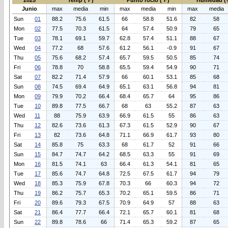
2025
Temp (°F)
Punto rocio (°F)
Humedad (
Junio
max
media
min
max
media
min
max
media
Sun
01
88.2
75.6
61.5
66
58.8
51.6
82
58
Mon
02
77.5
70.3
61.5
64
57.4
50.9
79
65
Tue
03
78.1
69.1
59.7
62.8
57.4
51.1
88
67
Wed
04
77.2
68
57.6
61.2
56.1
-0.9
91
67
Thu
05
75.6
68.2
57.4
65.7
59.5
50.5
85
74
Fri
06
78.8
70
58.8
65.5
59.4
54.9
90
71
Sat
07
82.2
71.4
57.9
66
60.1
53.1
85
68
Sun
08
74.5
69.4
64.9
65.1
63.1
56.8
94
81
Mon
09
79.9
70.2
66.4
68.4
65.7
64
95
86
Tue
10
89.8
77.5
66.7
68
63
55.2
87
63
Wed
11
88
75.9
63.9
66.9
61.5
55
86
63
Thu
12
82.6
73.6
61.3
67.3
61.5
52.9
90
67
Fri
13
82
73.6
64.8
71.1
66.9
61.7
93
80
Sat
14
85.8
75
63.3
68
61.7
52
91
66
Sun
15
84.7
74.7
64.2
68.5
63.3
55
91
69
Mon
16
81.5
74.1
63
66.4
61.3
54.1
81
65
Tue
17
85.6
74.7
64.8
72.5
67.5
61.7
94
79
Wed
18
85.3
75.9
67.8
70.3
66
60.3
94
72
Thu
19
86.2
75.7
65.3
70.2
65.1
59.5
86
71
Fri
20
89.6
79.3
67.5
70.9
64.9
57
88
63
Sat
21
86.4
77.7
66.4
72.1
65.7
60.1
81
68
Sun
22
89.8
78.6
66
71.4
65.3
59.2
87
65