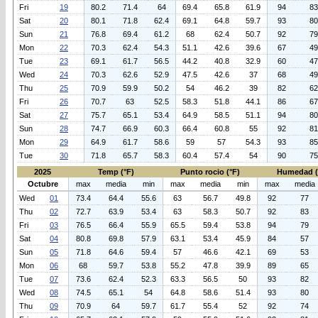
Fri
19
80.2
71.4
64
69.4
65.8
61.9
94
83
Sat
20
80.1
71.8
62.4
69.1
64.8
59.7
93
80
Sun
21
76.8
69.4
61.2
68
62.4
50.7
92
79
Mon
22
70.3
62.4
54.3
51.1
42.6
39.6
67
49
Tue
23
69.1
61.7
56.5
44.2
40.8
32.9
60
47
Wed
24
70.3
62.6
52.9
47.5
42.6
37
68
49
Thu
25
70.9
59.9
50.2
54
46.2
39
82
62
Fri
26
70.7
63
52.5
58.3
51.8
44.1
86
67
Sat
27
75.7
65.1
53.4
64.9
58.5
51.1
94
80
Sun
28
74.7
66.9
60.3
66.4
60.8
55
92
81
Mon
29
64.9
61.7
58.6
59
57
54.3
93
85
Tue
30
71.8
65.7
58.3
60.4
57.4
54
90
75
2025
Temp (°F)
Punto rocio (°F)
Humedad 
Octubre
max
media
min
max
media
min
max
media
Wed
01
73.4
64.4
55.6
63
56.7
49.8
92
77
Thu
02
72.7
63.9
53.4
63
58.3
50.7
92
83
Fri
03
76.5
66.4
55.9
65.5
59.4
53.8
94
79
Sat
04
80.8
69.8
57.9
63.1
53.4
45.9
84
57
Sun
05
71.8
64.6
59.4
57
46.6
42.1
69
53
Mon
06
68
59.7
53.8
55.2
47.8
39.9
89
65
Tue
07
73.6
62.4
52.3
63.3
56.5
50
93
82
Wed
08
74.5
65.1
54
64.8
58.6
51.4
93
80
Thu
09
70.9
64
59.7
61.7
55.4
52
92
74