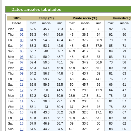
Datos anuales tabulados
2025
Temp (°F)
Punto rocio (°F)
Humedad (
Enero
max
media
min
max
media
min
max
media
Wed
01
52.5
45.7
38.3
45
41.5
36
92
86
Thu
02
58.3
44.4
36.9
45
38.3
34
92
80
Fri
03
61.9
54.5
42.4
42.1
37.2
30.9
79
53
Sat
04
63.3
53.1
42.6
48
43.3
37.9
85
71
Sun
05
56.7
48
39.7
46.9
41.7
37
89
79
Mon
06
60.1
50.9
43.7
48
41.5
37
83
71
Tue
07
59.4
50.5
45.1
39
34.9
30.9
73
56
Wed
08
63.3
53.4
45.9
48.9
42.8
35.1
80
68
Thu
09
64.2
56.7
44.8
48
43.7
39
81
63
Fri
10
66.6
59.7
52
48
46.2
44.1
76
62
Sat
11
62.8
59.5
52.5
50
45.7
39
66
61
Sun
12
53.2
50
41.5
39.9
29.3
12.9
64
47
Mon
13
52.2
42.1
30.9
28.9
17.8
8.1
78
42
Tue
14
55
38.3
29.1
30.9
23.5
16
81
57
Wed
15
56.1
43
30.4
37
24.6
16
78
52
Thu
16
49.8
43.3
35.2
39.9
32.5
17.1
83
67
Fri
17
49.8
44.4
38.7
39.9
37.9
33.1
89
78
Sat
18
57.9
46.9
36.7
39
33.8
30
83
62
Sun
19
54.5
44.2
34.5
42.1
32.9
28
88
66