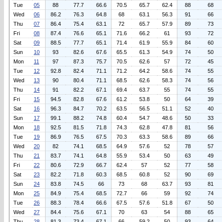
Tue
05
88
77.7
66.6
70.5
65.7
62.4
88
68
Wed
06
86.2
76.3
64.8
68
63.1
56.3
91
66
Thu
07
86.4
75.4
63.1
72
65.7
57.9
89
73
Fri
08
87.4
76.6
65.1
71.6
66.2
61
93
72
Sat
09
88.5
77.7
65.1
71.4
61.9
55.9
84
60
Sun
10
93
82.6
67.6
65.5
61.3
54.9
74
50
Mon
11
97
87.3
75.7
70.5
62.6
57
72
45
Tue
12
92.8
82.4
71.1
71.2
64.2
58.6
74
55
Wed
13
90
80.4
71.1
68.5
62.6
58.3
74
56
Thu
14
91
82.2
67.1
69.4
63.7
55
74
55
Fri
15
94.5
82.8
67.6
61.2
53.8
50
64
39
Sat
16
96.3
84.7
70.2
63.5
56.5
51.1
52
40
Sun
17
99.1
88.2
74.8
60.4
54.7
48.6
50
33
Mon
18
92.5
81.5
71.8
74.3
62.8
47.8
81
56
Tue
19
86.9
76.5
67.5
70.3
63.3
58.6
89
66
Wed
20
82
74.1
68.5
64.9
57.6
52
78
57
Thu
21
83.7
74.1
64.8
55.9
53.4
50
63
49
Fri
22
80.6
72.9
66.7
62.4
57
52
77
58
Sat
23
82.2
71.8
60.3
68.5
60.8
52
90
69
Sun
24
83.8
74.5
66
73
68
63.7
93
81
Mon
25
84.9
75.4
68.5
72.7
66
59
92
74
Tue
26
88.3
78.4
66.6
67.5
57.6
51.8
67
50
Wed
27
84.4
75.6
67.1
70
63
54
88
65
Thu
28
81.3
73.4
67.1
66
59.2
50
93
64