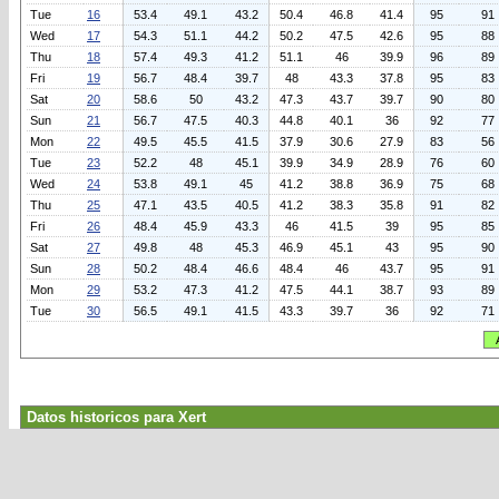
Tue
16
53.4
49.1
43.2
50.4
46.8
41.4
95
91
Wed
17
54.3
51.1
44.2
50.2
47.5
42.6
95
88
Thu
18
57.4
49.3
41.2
51.1
46
39.9
96
89
Fri
19
56.7
48.4
39.7
48
43.3
37.8
95
83
Sat
20
58.6
50
43.2
47.3
43.7
39.7
90
80
Sun
21
56.7
47.5
40.3
44.8
40.1
36
92
77
Mon
22
49.5
45.5
41.5
37.9
30.6
27.9
83
56
Tue
23
52.2
48
45.1
39.9
34.9
28.9
76
60
Wed
24
53.8
49.1
45
41.2
38.8
36.9
75
68
Thu
25
47.1
43.5
40.5
41.2
38.3
35.8
91
82
Fri
26
48.4
45.9
43.3
46
41.5
39
95
85
Sat
27
49.8
48
45.3
46.9
45.1
43
95
90
Sun
28
50.2
48.4
46.6
48.4
46
43.7
95
91
Mon
29
53.2
47.3
41.2
47.5
44.1
38.7
93
89
Tue
30
56.5
49.1
41.5
43.3
39.7
36
92
71
Datos historicos para Xert