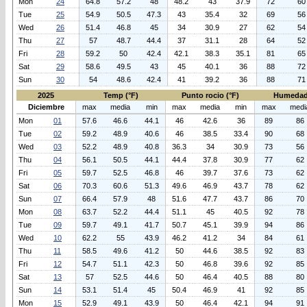
Mon
24
64.8
57.2
48
48.2
43
37.9
72
60
Tue
25
54.9
50.5
47.3
43
35.4
32
69
56
Wed
26
51.4
46.8
45
34
30.9
27
62
54
Thu
27
57
48.7
44.4
37
31.1
28
64
52
Fri
28
59.2
50
42.4
42.1
38.3
35.1
81
65
Sat
29
58.6
49.5
43
45
40.1
36
88
72
Sun
30
54
48.6
42.4
41
39.2
36
88
71
2025
Temp (°F)
Punto rocio (°F)
Humedad
Diciembre
max
media
min
max
media
min
max
medi
Mon
01
57.6
46.6
44.1
46
42.6
36
89
86
Tue
02
59.2
48.9
40.6
46
38.5
33.4
90
68
Wed
03
52.2
48.9
40.8
36.3
34
30.9
73
56
Thu
04
56.1
50.5
44.1
44.4
37.8
30.9
77
62
Fri
05
59.7
52.5
46.8
46
39.7
37.6
73
62
Sat
06
70.3
60.6
51.3
49.6
46.9
43.7
78
62
Sun
07
66.4
57.9
48
51.6
47.7
43.7
86
70
Mon
08
63.7
52.2
44.4
51.1
45
40.5
92
78
Tue
09
59.7
49.1
41.7
50.7
45.1
39.9
94
86
Wed
10
62.2
55
43.9
46.2
41.2
34
84
61
Thu
11
58.5
49.6
41.2
50
44.6
38.5
92
83
Fri
12
54.7
51.1
42.3
50
46.8
39.6
92
85
Sat
13
57
52.5
44.6
50
46.4
40.5
88
80
Sun
14
53.1
51.4
45
50.4
46.9
41
92
85
Mon
15
52.9
49.1
43.9
50
46.4
42.1
94
91