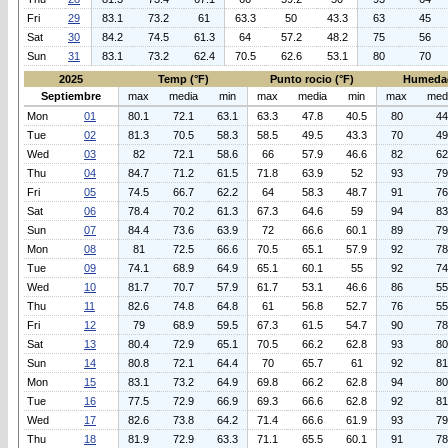
Fri
29
83.1
73.2
61
63.3
50
43.3
63
45
Sat
30
84.2
74.5
61.3
64
57.2
48.2
75
56
Sun
31
83.1
73.2
62.4
70.5
62.6
53.1
80
70
2025
Temp (°F)
Punto rocio (°F)
Humeda
Septiembre
max
media
min
max
media
min
max
med
Mon
01
80.1
72.1
63.1
63.3
47.8
40.5
80
44
Tue
02
81.3
70.5
58.3
58.5
49.5
43.3
70
49
Wed
03
82
72.1
58.6
66
57.9
46.6
82
62
Thu
04
84.7
71.2
61.5
71.8
63.9
52
93
79
Fri
05
74.5
66.7
62.2
64
58.3
48.7
91
76
Sat
06
78.4
70.2
61.3
67.3
64.6
59
94
83
Sun
07
84.4
73.6
63.9
72
66.6
60.1
89
79
Mon
08
81
72.5
66.6
70.5
65.1
57.9
92
78
Tue
09
74.1
68.9
64.9
65.1
60.1
55
92
74
Wed
10
81.7
70.7
57.9
61.7
53.1
46.6
86
55
Thu
11
82.6
74.8
64.8
61
56.8
52.7
76
55
Fri
12
79
68.9
59.5
67.3
61.5
54.7
90
78
Sat
13
80.4
72.9
65.1
70.5
66.2
62.8
93
80
Sun
14
80.8
72.1
64.4
70
65.7
61
92
81
Mon
15
83.1
73.2
64.9
69.8
66.2
62.8
94
80
Tue
16
77.5
72.9
66.9
69.3
66.6
62.8
92
81
Wed
17
82.6
73.8
64.2
71.4
66.6
61.9
93
79
Thu
18
81.9
72.9
63.3
71.1
65.5
60.1
91
78