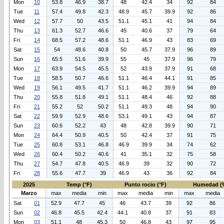
Mon
10
53.8
46.9
38.7
48
42.4
34
92
84
Tue
11
57.4
49.8
42.3
48.9
45.7
39.9
92
86
Wed
12
57.7
50
43.5
51.1
45.1
41
94
84
Thu
13
61.3
52.7
46.6
45
40.6
37
79
64
Fri
14
68.5
57.2
48.6
51.1
46.9
43
83
69
Sat
15
54
48.6
40.8
50
45.7
37.9
96
89
Sun
16
65.5
51.6
39.9
55
45
37.9
96
79
Mon
17
63.9
54.5
45.5
52
43.9
37.9
91
68
Tue
18
58.5
50.7
46.6
51.1
46.4
44.1
91
85
Wed
19
56.1
49.5
41.7
51.1
46.2
39.9
94
89
Thu
20
55.8
51.8
49.1
51.1
48.4
46
92
88
Fri
21
55.2
52
50.2
51.1
49.3
48
94
90
Sat
22
59.9
52.9
48.6
53.1
49.1
43
94
87
Sun
23
60.6
52.2
43
48
42.8
39.9
90
71
Mon
24
64.4
50.9
40.5
50
42.4
37
91
75
Tue
25
60.8
53.1
46.8
46.9
39.9
34
74
62
Wed
26
60.4
50.2
40.6
41
35.1
32
75
58
Thu
27
54.7
47.8
40.5
46.9
39
32
90
72
Fri
28
55.6
47.7
39
46.9
43
36
92
84
2025
Temp (°F)
Punto rocio (°F)
Humedad (
Marzo
max
media
min
max
media
min
max
media
Sat
01
52.9
47.7
45
46
43.7
39
92
86
Sun
02
46.8
45.5
42.4
44.1
40.8
37
91
83
Mon
03
51.1
48
45.3
50
46.8
43
97
95