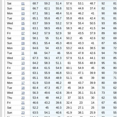
Sat
01
68.7
59.2
51.4
57.6
53.1
48.7
92
81
Sun
02
66.7
62.1
55.8
52.5
44.8
37.4
82
55
Mon
03
67.1
58.1
48.4
51.6
46.2
41
90
66
Tue
04
65.1
55.6
45.7
55.8
49.6
42.4
91
81
Wed
05
63.7
59.9
53.2
57.9
55.4
50.5
93
85
Thu
06
63.1
58.5
49.6
58.3
46.2
41.5
94
66
Fri
07
64.2
57.9
52.9
50
43.5
37.9
89
60
Sat
08
58.1
55
51.4
50.2
45
42.6
92
69
Sun
09
65.1
55.4
45.3
48.6
43.3
41
87
65
Mon
10
64.6
54
43.3
53.2
44.6
38.5
90
72
Tue
11
66
54.7
46
55.6
47.8
42.6
94
79
Wed
12
67.3
56.1
47.3
57.9
51.6
44.1
93
85
Thu
13
64.2
58.3
51.1
61
55.6
48.9
95
91
Fri
14
68.4
61.5
54.9
60.1
54.9
45
95
80
Sat
15
63.1
55.9
46.8
53.1
47.1
39.9
90
73
Sun
16
65.1
55.8
48.9
51.1
46
39
90
71
Mon
17
61.9
53.8
46.2
48
43.7
39.9
80
69
Tue
18
60.4
47.3
45.7
45
34.9
34
70
62
Wed
19
56.3
49.6
42.6
39.4
35.1
31.6
73
58
Thu
20
53.4
48
44.2
37
32.5
30
62
55
Fri
21
46.6
43.2
39.6
32.4
23
14
67
45
Sat
22
52.2
45
40.3
29.1
27.1
25
59
50
Sun
23
63.5
54.1
40.6
41.9
38.1
25.9
65
55