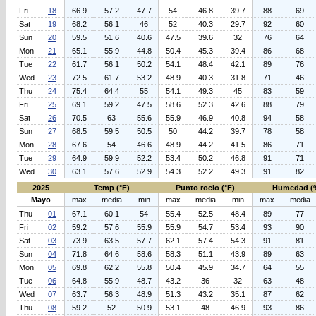
Fri
18
66.9
57.2
47.7
54
46.8
39.7
88
69
Sat
19
68.2
56.1
46
52
40.3
29.7
92
60
Sun
20
59.5
51.6
40.6
47.5
39.6
32
76
64
Mon
21
65.1
55.9
44.8
50.4
45.3
39.4
86
68
Tue
22
61.7
56.1
50.2
54.1
48.4
42.1
89
76
Wed
23
72.5
61.7
53.2
48.9
40.3
31.8
71
46
Thu
24
75.4
64.4
55
54.1
49.3
45
83
59
Fri
25
69.1
59.2
47.5
58.6
52.3
42.6
88
79
Sat
26
70.5
63
55.6
55.9
46.9
40.8
94
58
Sun
27
68.5
59.5
50.5
50
44.2
39.7
78
58
Mon
28
67.6
54
46.6
48.9
44.2
41.5
86
71
Tue
29
64.9
59.9
52.2
53.4
50.2
46.8
91
71
Wed
30
63.1
57.6
52.9
54.3
52.2
49.3
91
82
2025
Temp (°F)
Punto rocio (°F)
Humedad (
Mayo
max
media
min
max
media
min
max
media
Thu
01
67.1
60.1
54
55.4
52.5
48.4
89
77
Fri
02
59.2
57.6
55.9
55.9
54.7
53.4
93
90
Sat
03
73.9
63.5
57.7
62.1
57.4
54.3
91
81
Sun
04
71.8
64.6
58.6
58.3
51.1
43.9
89
63
Mon
05
69.8
62.2
55.8
50.4
45.9
34.7
64
55
Tue
06
64.8
55.9
48.7
43.2
36
32
63
48
Wed
07
63.7
56.3
48.9
51.3
43.2
35.1
87
62
Thu
08
59.2
52
50.9
53.1
48
46.9
93
86