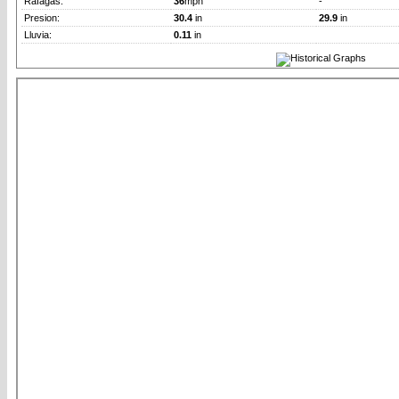
Rafagas:
36
mph
-
Presion:
30.4
in
29.9
in
Lluvia:
0.11
in