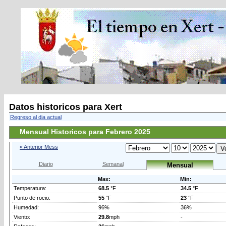
Datos historicos para Xert
Regreso al dia actual
Mensual Historicos para Febrero 2025
« Anterior Mess
Diario
Semanal
Mensual
Max:
Min:
Temperatura:
68.5
°F
34.5
°F
Punto de rocio:
55
°F
23
°F
Humedad:
96%
36%
Viento:
29.8
mph
-