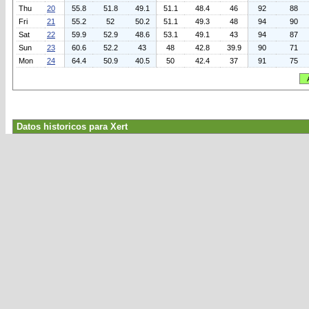
Thu
20
55.8
51.8
49.1
51.1
48.4
46
92
88
Fri
21
55.2
52
50.2
51.1
49.3
48
94
90
Sat
22
59.9
52.9
48.6
53.1
49.1
43
94
87
Sun
23
60.6
52.2
43
48
42.8
39.9
90
71
Mon
24
64.4
50.9
40.5
50
42.4
37
91
75
Datos historicos para Xert