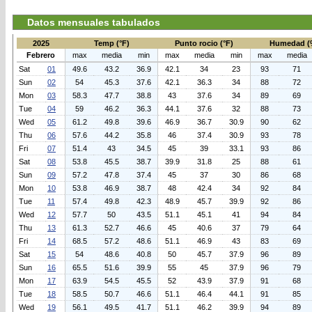
Datos mensuales tabulados
2025
Temp (°F)
Punto rocio (°F)
Humedad (
Febrero
max
media
min
max
media
min
max
media
Sat
01
49.6
43.2
36.9
42.1
34
23
93
71
Sun
02
54
45.3
37.6
42.1
36.3
34
88
72
Mon
03
58.3
47.7
38.8
43
37.6
34
89
69
Tue
04
59
46.2
36.3
44.1
37.6
32
88
73
Wed
05
61.2
49.8
39.6
46.9
36.7
30.9
90
62
Thu
06
57.6
44.2
35.8
46
37.4
30.9
93
78
Fri
07
51.4
43
34.5
45
39
33.1
93
86
Sat
08
53.8
45.5
38.7
39.9
31.8
25
88
61
Sun
09
57.2
47.8
37.4
45
37
30
86
68
Mon
10
53.8
46.9
38.7
48
42.4
34
92
84
Tue
11
57.4
49.8
42.3
48.9
45.7
39.9
92
86
Wed
12
57.7
50
43.5
51.1
45.1
41
94
84
Thu
13
61.3
52.7
46.6
45
40.6
37
79
64
Fri
14
68.5
57.2
48.6
51.1
46.9
43
83
69
Sat
15
54
48.6
40.8
50
45.7
37.9
96
89
Sun
16
65.5
51.6
39.9
55
45
37.9
96
79
Mon
17
63.9
54.5
45.5
52
43.9
37.9
91
68
Tue
18
58.5
50.7
46.6
51.1
46.4
44.1
91
85
Wed
19
56.1
49.5
41.7
51.1
46.2
39.9
94
89