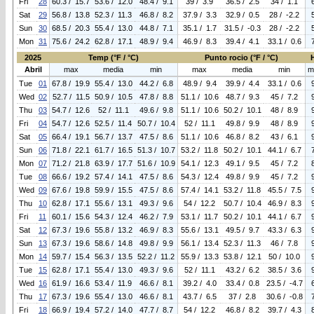
Fri
28
60.3 / 15.7
53.6 / 12.0
48.4 / 9.1
39 / 3.9
36.5 / 2.5
34 / 1.1
Sat
29
56.8 / 13.8
52.3 / 11.3
46.8 / 8.2
37.9 / 3.3
32.9 / 0.5
28 / -2.2
Sun
30
68.5 / 20.3
55.4 / 13.0
44.8 / 7.1
35.1 / 1.7
31.5 / -0.3
28 / -2.2
Mon
31
75.6 / 24.2
62.8 / 17.1
48.9 / 9.4
46.9 / 8.3
39.4 / 4.1
33.1 / 0.6
2025
Temp (°F / °C)
Punto rocio (°F / °C)
Abril
max
media
min
max
media
min
m
Tue
01
67.8 / 19.9
55.4 / 13.0
44.2 / 6.8
48.9 / 9.4
39.9 / 4.4
33.1 / 0.6
Wed
02
52.7 / 11.5
50.9 / 10.5
47.8 / 8.8
51.1 / 10.6
48.7 / 9.3
45 / 7.2
Thu
03
54.7 / 12.6
52 / 11.1
49.6 / 9.8
51.1 / 10.6
50.2 / 10.1
48 / 8.9
Fri
04
54.7 / 12.6
52.5 / 11.4
50.7 / 10.4
52 / 11.1
49.8 / 9.9
48 / 8.9
Sat
05
66.4 / 19.1
56.7 / 13.7
47.5 / 8.6
51.1 / 10.6
46.8 / 8.2
43 / 6.1
Sun
06
71.8 / 22.1
61.7 / 16.5
51.3 / 10.7
53.2 / 11.8
50.2 / 10.1
44.1 / 6.7
Mon
07
71.2 / 21.8
63.9 / 17.7
51.6 / 10.9
54.1 / 12.3
49.1 / 9.5
45 / 7.2
Tue
08
66.6 / 19.2
57.4 / 14.1
47.5 / 8.6
54.3 / 12.4
49.8 / 9.9
45 / 7.2
Wed
09
67.6 / 19.8
59.9 / 15.5
47.5 / 8.6
57.4 / 14.1
53.2 / 11.8
45.5 / 7.5
Thu
10
62.8 / 17.1
55.6 / 13.1
49.3 / 9.6
54 / 12.2
50.7 / 10.4
46.9 / 8.3
Fri
11
60.1 / 15.6
54.3 / 12.4
46.2 / 7.9
53.1 / 11.7
50.2 / 10.1
44.1 / 6.7
Sat
12
67.3 / 19.6
55.8 / 13.2
46.9 / 8.3
55.6 / 13.1
49.5 / 9.7
43.3 / 6.3
Sun
13
67.3 / 19.6
58.6 / 14.8
49.8 / 9.9
56.1 / 13.4
52.3 / 11.3
46 / 7.8
Mon
14
59.7 / 15.4
56.3 / 13.5
52.2 / 11.2
55.9 / 13.3
53.8 / 12.1
50 / 10.0
Tue
15
62.8 / 17.1
55.4 / 13.0
49.3 / 9.6
52 / 11.1
43.2 / 6.2
38.5 / 3.6
Wed
16
61.9 / 16.6
53.4 / 11.9
46.6 / 8.1
39.2 / 4.0
33.4 / 0.8
23.5 / -4.7
Thu
17
67.3 / 19.6
55.4 / 13.0
46.6 / 8.1
43.7 / 6.5
37 / 2.8
30.6 / -0.8
Fri
18
66.9 / 19.4
57.2 / 14.0
47.7 / 8.7
54 / 12.2
46.8 / 8.2
39.7 / 4.3