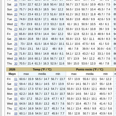
Sat
18
72.9 / 22.7
62.2 / 16.8
50.4 / 10.2
56.7 / 13.7
51.6 / 10.9
45.5 / 7.5
8
Sun
19
75.7 / 24.3
65.3 / 18.5
54 / 12.2
56.5 / 13.6
50.7 / 10.4
45.3 / 7.4
7
Mon
20
74.1 / 23.4
63.1 / 17.3
51.6 / 10.9
61.2 / 16.2
53.2 / 11.8
45.7 / 7.6
8
Tue
21
74.8 / 23.8
62.8 / 17.1
49.6 / 9.8
56.8 / 13.8
49.8 / 9.9
42.6 / 5.9
9
Wed
22
75 / 23.9
63.1 / 17.3
53.2 / 11.8
61 / 16.1
50.9 / 10.5
43 / 6.1
9
Thu
23
61.2 / 16.2
56.8 / 13.8
54 / 12.2
55.9 / 13.3
51.4 / 10.8
39 / 3.9
9
Fri
24
65.8 / 18.8
57.9 / 14.4
54 / 12.2
55 / 12.8
52.3 / 11.3
48.9 / 9.4
9
Sat
25
69.4 / 20.8
59 / 15.0
48.9 / 9.4
55.9 / 13.3
52 / 11.1
46.9 / 8.3
9
Sun
26
73 / 22.8
61.5 / 16.4
50.2 / 10.1
51.1 / 10.6
47.5 / 8.6
41 / 5.0
8
Mon
27
73.6 / 23.1
54 / 12.2
48 / 8.9
46 / 7.8
39.9 / 4.4
30.9 / -0.6
7
Tue
28
71.8 / 22.1
58.6 / 14.8
46.6 / 8.1
54.1 / 12.3
43.2 / 6.2
33.1 / 0.6
8
Wed
29
65.5 / 18.6
60.1 / 15.6
56.7 / 13.7
57 / 13.9
54 / 12.2
45.7 / 7.6
9
Thu
30
70.5 / 21.4
61.3 / 16.3
52.9 / 11.6
59 / 15.0
53.6 / 12.0
46 / 7.8
8
2026
Temp (°F / °C)
Punto rocio (°F / °C)
Mayo
max
media
min
max
media
min
Fri
01
60.6 / 15.9
58.5 / 14.7
56.7 / 13.7
57 / 13.9
55.6 / 13.1
54 / 12.2
Sat
02
59.4 / 15.2
58.1 / 14.5
57 / 13.9
57.4 / 14.1
56.7 / 13.7
55 / 12.8
Sun
03
63.1 / 17.3
57.6 / 14.2
54.7 / 12.6
55.9 / 13.3
53.8 / 12.1
49.8 / 9.9
Mon
04
62.2 / 16.8
56.7 / 13.7
51.3 / 10.7
58.3 / 14.6
54 / 12.2
49.5 / 9.7
Tue
05
63 / 17.2
55.2 / 12.9
47.7 / 8.7
55.9 / 13.3
50.2 / 10.1
45.9 / 7.7
Wed
06
64.9 / 18.3
55.8 / 13.2
45.7 / 7.6
50.7 / 10.4
45.7 / 7.6
41.4 / 5.2
Thu
07
62.4 / 16.9
54.9 / 12.7
45.3 / 7.4
56.1 / 13.4
49.6 / 9.8
42.1 / 5.6
Fri
08
60.1 / 15.6
54.9 / 12.7
45.9 / 7.7
55 / 12.8
50.7 / 10.4
43.9 / 6.6