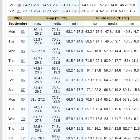
Sat
30
84.2 / 29.0
74.5 / 23.6
61.3 / 16.3
64 / 17.8
57.2 / 14.0
48.2 / 9.0
Sun
31
83.1 / 28.4
73.2 / 22.9
62.4 / 16.9
70.5 / 21.4
62.6 / 17.0
53.1 / 11.7
2025
Temp (°F / °C)
Punto rocio (°F / °C)
Septiembre
max
media
min
max
media
min
80.1 /
72.1 /
Mon
01
63.1 / 17.3
63.3 / 17.4
47.8 / 8.8
40.5 / 4.7
26.7
22.3
81.3 /
70.5 /
Tue
02
58.3 / 14.6
58.5 / 14.7
49.5 / 9.7
43.3 / 6.3
27.4
21.4
72.1 /
Wed
03
82 / 27.8
58.6 / 14.8
66 / 18.9
57.9 / 14.4
46.6 / 8.1
22.3
84.7 /
71.2 /
Thu
04
61.5 / 16.4
71.8 / 22.1
63.9 / 17.7
52 / 11.1
29.3
21.8
74.5 /
66.7 /
Fri
05
62.2 / 16.8
64 / 17.8
58.3 / 14.6
48.7 / 9.3
23.6
19.3
78.4 /
70.2 /
Sat
06
61.3 / 16.3
67.3 / 19.6
64.6 / 18.1
59 / 15.0
25.8
21.2
84.4 /
73.6 /
Sun
07
63.9 / 17.7
72 / 22.2
66.6 / 19.2
60.1 / 15.6
29.1
23.1
72.5 /
Mon
08
81 / 27.2
66.6 / 19.2
70.5 / 21.4
65.1 / 18.4
57.9 / 14.4
22.5
74.1 /
68.9 /
Tue
09
64.9 / 18.3
65.1 / 18.4
60.1 / 15.6
55 / 12.8
23.4
20.5
81.7 /
70.7 /
Wed
10
57.9 / 14.4
61.7 / 16.5
53.1 / 11.7
46.6 / 8.1
27.6
21.5
82.6 /
74.8 /
Thu
11
64.8 / 18.2
61 / 16.1
56.8 / 13.8
52.7 / 11.5
28.1
23.8
68.9 /
Fri
12
79 / 26.1
59.5 / 15.3
67.3 / 19.6
61.5 / 16.4
54.7 / 12.6