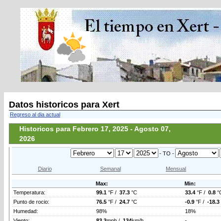
Datos historicos para Xert
Regreso al dia actual
Historicos para Febrero 17, 2025 - Agosto 07,
2026
- TO -
Diario
Semanal
Mensual
Max:
Min:
Temperatura:
99.1
°F /
37.3
°C
33.4
°F /
0.8
°
Punto de rocio:
76.5
°F /
24.7
°C
-0.9
°F /
-18.3
Humedad:
98%
18%
Viento:
83.3
mph /
134
km/h
-