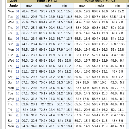
2026
Temp (°F / °C)
Punto rocio (°F / °C)
Junio
max
media
min
max
media
min
Mon
01
78.4 / 25.8
70.3 / 21.3
60.1 / 15.6
66.6 / 19.2
60.8 / 16.0
54 / 12.2
Tue
02
85.1 / 29.5
73.2 / 22.9
61.3 / 16.3
66.9 / 19.4
59.7 / 15.4
52.5 / 11.4
Wed
03
75.6 / 24.2
68.4 / 20.2
61.5 / 16.4
64.4 / 18.0
56.5 / 13.6
46 / 7.8
Thu
04
77.7 / 25.4
68.7 / 20.4
58.1 / 14.5
68 / 20.0
60.3 / 15.7
50 / 10.0
Fri
05
66.7 / 19.3
61.9 / 16.6
60.1 / 15.6
58.3 / 14.6
54.1 / 12.3
46 / 7.8
Sat
06
74.1 / 23.4
66.7 / 19.3
56.7 / 13.7
65.5 / 18.6
60.4 / 15.8
54 / 12.2
Sun
07
74.1 / 23.4
67.3 / 19.6
58.1 / 14.5
63.7 / 17.6
60.3 / 15.7
55.8 / 13.2
Mon
08
79.5 / 26.4
69.8 / 21.0
57.9 / 14.4
66.9 / 19.4
61.3 / 16.3
55 / 12.8
Tue
09
74.7 / 23.7
67.8 / 19.9
59 / 15.0
63 / 17.2
57.9 / 14.4
51.4 / 10.8
Wed
10
76.3 / 24.6
66.9 / 19.4
59 / 15.0
60.3 / 15.7
55.2 / 12.9
48.9 / 9.4
Thu
11
74.8 / 23.8
65.5 / 18.6
54 / 12.2
62.4 / 16.9
54.3 / 12.4
46.6 / 8.1
Fri
12
81.1 / 27.3
69.8 / 21.0
54 / 12.2
64.4 / 18.0
55.6 / 13.1
48 / 8.9
Sat
13
85.5 / 29.7
73.8 / 23.2
58.8 / 14.9
55.8 / 13.2
50.7 / 10.4
45 / 7.2
Sun
14
87.1 / 30.6
75.6 / 24.2
61.3 / 16.3
59 / 15.0
50 / 10.0
42.3 / 5.7
Mon
15
85.1 / 29.5
74.5 / 23.6
60.6 / 15.9
57 / 13.9
50.9 / 10.5
45.7 / 7.6
Tue
16
87.1 / 30.6
76.1 / 24.5
61.2 / 16.2
58.8 / 14.9
53.2 / 11.8
46.8 / 8.2
Wed
17
89.2 / 31.8
75.7 / 24.3
60.6 / 15.9
64 / 17.8
55.6 / 13.1
46.8 / 8.2
Thu
18
82.6 / 28.1
72 / 22.2
60.1 / 15.6
65.5 / 18.6
56.5 / 13.6
46.6 / 8.1
Fri
19
84 / 28.9
72.3 / 22.4
59.7 / 15.4
69.1 / 20.6
61.2 / 16.2
52 / 11.1
Sat
20
87.8 / 31.0
75.9 / 24.4
63.9 / 17.7
67.3 / 19.6
59.4 / 15.2
50.4 / 10.2
Sun
21
90.7 / 32.6
79.2 / 26.2
64 / 17.8
59.7 / 15.4
52.9 / 11.6
48 / 8.9
Mon
22
94.3 / 34.6
82.6 / 28.1
66.9 / 19.4
58.8 / 14.9
53.4 / 11.9
48.4 / 9.1