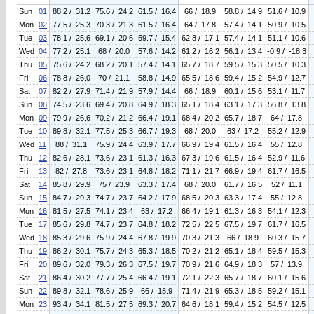
Sun
01
88.2 / 31.2
75.6 / 24.2
61.5 / 16.4
66 / 18.9
58.8 / 14.9
51.6 / 10.9
Mon
02
77.5 / 25.3
70.3 / 21.3
61.5 / 16.4
64 / 17.8
57.4 / 14.1
50.9 / 10.5
Tue
03
78.1 / 25.6
69.1 / 20.6
59.7 / 15.4
62.8 / 17.1
57.4 / 14.1
51.1 / 10.6
Wed
04
77.2 / 25.1
68 / 20.0
57.6 / 14.2
61.2 / 16.2
56.1 / 13.4
-0.9 / -18.3
Thu
05
75.6 / 24.2
68.2 / 20.1
57.4 / 14.1
65.7 / 18.7
59.5 / 15.3
50.5 / 10.3
Fri
06
78.8 / 26.0
70 / 21.1
58.8 / 14.9
65.5 / 18.6
59.4 / 15.2
54.9 / 12.7
Sat
07
82.2 / 27.9
71.4 / 21.9
57.9 / 14.4
66 / 18.9
60.1 / 15.6
53.1 / 11.7
Sun
08
74.5 / 23.6
69.4 / 20.8
64.9 / 18.3
65.1 / 18.4
63.1 / 17.3
56.8 / 13.8
Mon
09
79.9 / 26.6
70.2 / 21.2
66.4 / 19.1
68.4 / 20.2
65.7 / 18.7
64 / 17.8
Tue
10
89.8 / 32.1
77.5 / 25.3
66.7 / 19.3
68 / 20.0
63 / 17.2
55.2 / 12.9
Wed
11
88 / 31.1
75.9 / 24.4
63.9 / 17.7
66.9 / 19.4
61.5 / 16.4
55 / 12.8
Thu
12
82.6 / 28.1
73.6 / 23.1
61.3 / 16.3
67.3 / 19.6
61.5 / 16.4
52.9 / 11.6
Fri
13
82 / 27.8
73.6 / 23.1
64.8 / 18.2
71.1 / 21.7
66.9 / 19.4
61.7 / 16.5
Sat
14
85.8 / 29.9
75 / 23.9
63.3 / 17.4
68 / 20.0
61.7 / 16.5
52 / 11.1
Sun
15
84.7 / 29.3
74.7 / 23.7
64.2 / 17.9
68.5 / 20.3
63.3 / 17.4
55 / 12.8
Mon
16
81.5 / 27.5
74.1 / 23.4
63 / 17.2
66.4 / 19.1
61.3 / 16.3
54.1 / 12.3
Tue
17
85.6 / 29.8
74.7 / 23.7
64.8 / 18.2
72.5 / 22.5
67.5 / 19.7
61.7 / 16.5
Wed
18
85.3 / 29.6
75.9 / 24.4
67.8 / 19.9
70.3 / 21.3
66 / 18.9
60.3 / 15.7
Thu
19
86.2 / 30.1
75.7 / 24.3
65.3 / 18.5
70.2 / 21.2
65.1 / 18.4
59.5 / 15.3
Fri
20
89.6 / 32.0
79.3 / 26.3
67.5 / 19.7
70.9 / 21.6
64.9 / 18.3
57 / 13.9
Sat
21
86.4 / 30.2
77.7 / 25.4
66.4 / 19.1
72.1 / 22.3
65.7 / 18.7
60.1 / 15.6
Sun
22
89.8 / 32.1
78.6 / 25.9
66 / 18.9
71.4 / 21.9
65.3 / 18.5
59.2 / 15.1
Mon
23
93.4 / 34.1
81.5 / 27.5
69.3 / 20.7
64.6 / 18.1
59.4 / 15.2
54.5 / 12.5