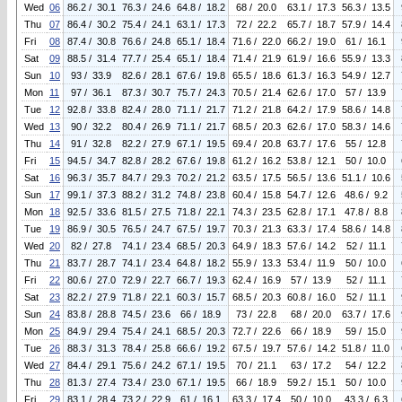
Wed
06
86.2 / 30.1
76.3 / 24.6
64.8 / 18.2
68 / 20.0
63.1 / 17.3
56.3 / 13.5
Thu
07
86.4 / 30.2
75.4 / 24.1
63.1 / 17.3
72 / 22.2
65.7 / 18.7
57.9 / 14.4
Fri
08
87.4 / 30.8
76.6 / 24.8
65.1 / 18.4
71.6 / 22.0
66.2 / 19.0
61 / 16.1
Sat
09
88.5 / 31.4
77.7 / 25.4
65.1 / 18.4
71.4 / 21.9
61.9 / 16.6
55.9 / 13.3
Sun
10
93 / 33.9
82.6 / 28.1
67.6 / 19.8
65.5 / 18.6
61.3 / 16.3
54.9 / 12.7
Mon
11
97 / 36.1
87.3 / 30.7
75.7 / 24.3
70.5 / 21.4
62.6 / 17.0
57 / 13.9
Tue
12
92.8 / 33.8
82.4 / 28.0
71.1 / 21.7
71.2 / 21.8
64.2 / 17.9
58.6 / 14.8
Wed
13
90 / 32.2
80.4 / 26.9
71.1 / 21.7
68.5 / 20.3
62.6 / 17.0
58.3 / 14.6
Thu
14
91 / 32.8
82.2 / 27.9
67.1 / 19.5
69.4 / 20.8
63.7 / 17.6
55 / 12.8
Fri
15
94.5 / 34.7
82.8 / 28.2
67.6 / 19.8
61.2 / 16.2
53.8 / 12.1
50 / 10.0
Sat
16
96.3 / 35.7
84.7 / 29.3
70.2 / 21.2
63.5 / 17.5
56.5 / 13.6
51.1 / 10.6
Sun
17
99.1 / 37.3
88.2 / 31.2
74.8 / 23.8
60.4 / 15.8
54.7 / 12.6
48.6 / 9.2
Mon
18
92.5 / 33.6
81.5 / 27.5
71.8 / 22.1
74.3 / 23.5
62.8 / 17.1
47.8 / 8.8
Tue
19
86.9 / 30.5
76.5 / 24.7
67.5 / 19.7
70.3 / 21.3
63.3 / 17.4
58.6 / 14.8
Wed
20
82 / 27.8
74.1 / 23.4
68.5 / 20.3
64.9 / 18.3
57.6 / 14.2
52 / 11.1
Thu
21
83.7 / 28.7
74.1 / 23.4
64.8 / 18.2
55.9 / 13.3
53.4 / 11.9
50 / 10.0
Fri
22
80.6 / 27.0
72.9 / 22.7
66.7 / 19.3
62.4 / 16.9
57 / 13.9
52 / 11.1
Sat
23
82.2 / 27.9
71.8 / 22.1
60.3 / 15.7
68.5 / 20.3
60.8 / 16.0
52 / 11.1
Sun
24
83.8 / 28.8
74.5 / 23.6
66 / 18.9
73 / 22.8
68 / 20.0
63.7 / 17.6
Mon
25
84.9 / 29.4
75.4 / 24.1
68.5 / 20.3
72.7 / 22.6
66 / 18.9
59 / 15.0
Tue
26
88.3 / 31.3
78.4 / 25.8
66.6 / 19.2
67.5 / 19.7
57.6 / 14.2
51.8 / 11.0
Wed
27
84.4 / 29.1
75.6 / 24.2
67.1 / 19.5
70 / 21.1
63 / 17.2
54 / 12.2
Thu
28
81.3 / 27.4
73.4 / 23.0
67.1 / 19.5
66 / 18.9
59.2 / 15.1
50 / 10.0
Fri
29
83.1 / 28.4
73.2 / 22.9
61 / 16.1
63.3 / 17.4
50 / 10.0
43.3 / 6.3