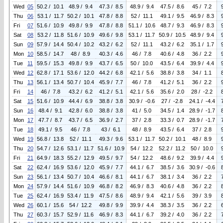
Wed
05
50.2 / 10.1
48.9 / 9.4
47.3 / 8.5
48.9 / 9.4
47.5 / 8.6
45 / 7.2
Thu
06
53.1 / 11.7
50.2 / 10.1
47.8 / 8.8
52 / 11.1
49.1 / 9.5
46.9 / 8.3
Fri
07
51.6 / 10.9
49.8 / 9.9
47.8 / 8.8
51.1 / 10.6
48.7 / 9.3
46.9 / 8.3
Sat
08
53.2 / 11.8
51.6 / 10.9
49.6 / 9.8
53.1 / 11.7
50.9 / 10.5
48.9 / 9.4
Sun
09
57.9 / 14.4
50.4 / 10.2
43.2 / 6.2
52 / 11.1
43.2 / 6.2
35.1 / 1.7
Mon
10
58.5 / 14.7
48 / 8.9
40.3 / 4.6
46 / 7.8
40.6 / 4.8
36 / 2.2
Tue
11
59.5 / 15.3
49.8 / 9.9
43.7 / 6.5
50 / 10.0
43.5 / 6.4
39.9 / 4.4
Wed
12
62.8 / 17.1
53.6 / 12.0
44.2 / 6.8
42.1 / 5.6
38.8 / 3.8
34 / 1.1
Thu
13
56.1 / 13.4
50.7 / 10.4
45.9 / 7.7
46 / 7.8
41.2 / 5.1
36 / 2.2
Fri
14
46 / 7.8
43.2 / 6.2
41.2 / 5.1
42.1 / 5.6
35.6 / 2.0
28 / -2.2
Sat
15
51.6 / 10.9
44.4 / 6.9
38.8 / 3.8
30.9 / -0.6
27 / -2.8
24.1 / -4.4
Sun
16
48.4 / 9.1
42.8 / 6.0
38.8 / 3.8
41 / 5.0
34.5 / 1.4
28.9 / -1.7
Mon
17
47.7 / 8.7
43.7 / 6.5
36.9 / 2.7
37 / 2.8
33.3 / 0.7
28.9 / -1.7
Tue
18
49.1 / 9.5
46 / 7.8
43 / 6.1
48 / 8.9
43.5 / 6.4
37 / 2.8
Wed
19
56.8 / 13.8
52 / 11.1
49.3 / 9.6
53.1 / 11.7
50.2 / 10.1
48 / 8.9
Thu
20
54.7 / 12.6
53.1 / 11.7
51.6 / 10.9
54 / 12.2
52.2 / 11.2
50 / 10.0
Fri
21
64.9 / 18.3
55.2 / 12.9
49.5 / 9.7
54 / 12.2
48.6 / 9.2
39.9 / 4.4
Sat
22
62.4 / 16.9
53.6 / 12.0
45.9 / 7.7
44.1 / 6.7
38.5 / 3.6
30.9 / -0.6
Sun
23
56.1 / 13.4
50.7 / 10.4
46.6 / 8.1
44.1 / 6.7
38.1 / 3.4
36 / 2.2
Mon
24
57.9 / 14.4
51.6 / 10.9
46.8 / 8.2
46.9 / 8.3
40.6 / 4.8
36 / 2.2
Tue
25
62.4 / 16.9
53.4 / 11.9
47.5 / 8.6
48.9 / 9.4
42.1 / 5.6
39 / 3.9
Wed
26
60.1 / 15.6
54 / 12.2
49.8 / 9.9
39.9 / 4.4
38.3 / 3.5
36 / 2.2
Thu
27
60.3 / 15.7
52.9 / 11.6
46.9 / 8.3
44.1 / 6.7
39.2 / 4.0
36 / 2.2