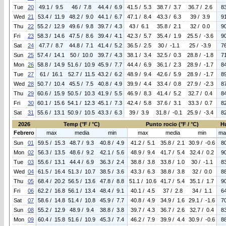
Tue
20
49.1 / 9.5
46 / 7.8
44.4 / 6.9
41.5 / 5.3
38.7 / 3.7
36.7 / 2.6
8
Wed
21
53.4 / 11.9
48.2 / 9.0
44.1 / 6.7
47.1 / 8.4
43.3 / 6.3
39 / 3.9
9
Thu
22
55.2 / 12.9
49.6 / 9.8
39.7 / 4.3
43 / 6.1
35.8 / 2.1
32 / 0.0
9
Fri
23
58.3 / 14.6
47.5 / 8.6
39.4 / 4.1
42.3 / 5.7
35.4 / 1.9
25.5 / -3.6
9
Sat
24
47.7 / 8.7
44.8 / 7.1
41.4 / 5.2
36.5 / 2.5
30 / -1.1
25 / -3.9
7
Sun
25
57.4 / 14.1
50 / 10.0
39.7 / 4.3
38.1 / 3.4
32.5 / 0.3
28.8 / -1.8
7
Mon
26
58.8 / 14.9
51.6 / 10.9
45.9 / 7.7
44.4 / 6.9
36.1 / 2.3
28.9 / -1.7
8
Tue
27
61 / 16.1
52.7 / 11.5
43.2 / 6.2
48.9 / 9.4
42.6 / 5.9
28.9 / -1.7
8
Wed
28
50.7 / 10.4
45.5 / 7.5
40.8 / 4.9
39.9 / 4.4
33.4 / 0.8
27.9 / -2.3
8
Thu
29
60.6 / 15.9
50.5 / 10.3
41.9 / 5.5
46.9 / 8.3
41.4 / 5.2
32.7 / 0.4
8
Fri
30
60.1 / 15.6
54.1 / 12.3
45.1 / 7.3
42.4 / 5.8
37.6 / 3.1
33.3 / 0.7
8
Sat
31
55.6 / 13.1
50.9 / 10.5
43.3 / 6.3
39 / 3.9
31.8 / -0.1
25.9 / -3.4
8
2026
Temp (°F / °C)
Punto rocio (°F / °C)
H
Febrero
max
media
min
max
media
min
ma
Sun
01
59.5 / 15.3
48.7 / 9.3
40.8 / 4.9
41.2 / 5.1
35.8 / 2.1
30.9 / -0.6
8
Mon
02
56.3 / 13.5
48.6 / 9.2
42.1 / 5.6
48.9 / 9.4
41.7 / 5.4
32.4 / 0.2
9
Tue
03
55.6 / 13.1
44.4 / 6.9
36.3 / 2.4
38.8 / 3.8
33.8 / 1.0
30 / -1.1
8
Wed
04
61.5 / 16.4
51.3 / 10.7
38.5 / 3.6
43.3 / 6.3
38.8 / 3.8
32 / 0.0
8
Thu
05
68.4 / 20.2
56.5 / 13.6
47.8 / 8.8
51.1 / 10.6
41.7 / 5.4
35.1 / 1.7
9
Fri
06
62.2 / 16.8
56.1 / 13.4
48.4 / 9.1
40.1 / 4.5
37 / 2.8
34 / 1.1
6
Sat
07
58.6 / 14.8
51.4 / 10.8
45.9 / 7.7
40.8 / 4.9
34.9 / 1.6
29.1 / -1.6
7
Sun
08
55.2 / 12.9
48.9 / 9.4
38.8 / 3.8
39.7 / 4.3
36.7 / 2.6
32.7 / 0.4
8
Mon
09
60.4 / 15.8
51.6 / 10.9
45.3 / 7.4
46.2 / 7.9
39.9 / 4.4
30.9 / -0.6
8