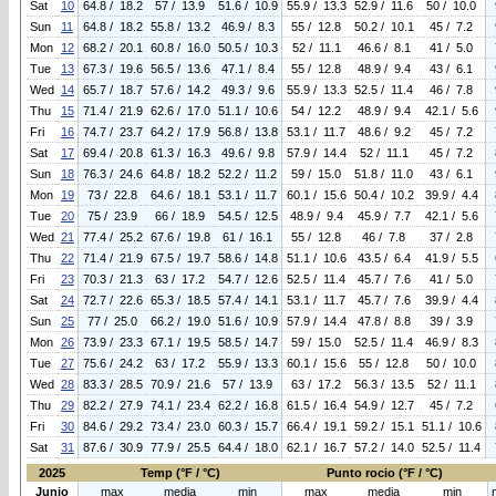
Sat
10
64.8 / 18.2
57 / 13.9
51.6 / 10.9
55.9 / 13.3
52.9 / 11.6
50 / 10.0
Sun
11
64.8 / 18.2
55.8 / 13.2
46.9 / 8.3
55 / 12.8
50.2 / 10.1
45 / 7.2
Mon
12
68.2 / 20.1
60.8 / 16.0
50.5 / 10.3
52 / 11.1
46.6 / 8.1
41 / 5.0
Tue
13
67.3 / 19.6
56.5 / 13.6
47.1 / 8.4
55 / 12.8
48.9 / 9.4
43 / 6.1
Wed
14
65.7 / 18.7
57.6 / 14.2
49.3 / 9.6
55.9 / 13.3
52.5 / 11.4
46 / 7.8
Thu
15
71.4 / 21.9
62.6 / 17.0
51.1 / 10.6
54 / 12.2
48.9 / 9.4
42.1 / 5.6
Fri
16
74.7 / 23.7
64.2 / 17.9
56.8 / 13.8
53.1 / 11.7
48.6 / 9.2
45 / 7.2
Sat
17
69.4 / 20.8
61.3 / 16.3
49.6 / 9.8
57.9 / 14.4
52 / 11.1
45 / 7.2
Sun
18
76.3 / 24.6
64.8 / 18.2
52.2 / 11.2
59 / 15.0
51.8 / 11.0
43 / 6.1
Mon
19
73 / 22.8
64.6 / 18.1
53.1 / 11.7
60.1 / 15.6
50.4 / 10.2
39.9 / 4.4
Tue
20
75 / 23.9
66 / 18.9
54.5 / 12.5
48.9 / 9.4
45.9 / 7.7
42.1 / 5.6
Wed
21
77.4 / 25.2
67.6 / 19.8
61 / 16.1
55 / 12.8
46 / 7.8
37 / 2.8
Thu
22
71.4 / 21.9
67.5 / 19.7
58.6 / 14.8
51.1 / 10.6
43.5 / 6.4
41.9 / 5.5
Fri
23
70.3 / 21.3
63 / 17.2
54.7 / 12.6
52.5 / 11.4
45.7 / 7.6
41 / 5.0
Sat
24
72.7 / 22.6
65.3 / 18.5
57.4 / 14.1
53.1 / 11.7
45.7 / 7.6
39.9 / 4.4
Sun
25
77 / 25.0
66.2 / 19.0
51.6 / 10.9
57.9 / 14.4
47.8 / 8.8
39 / 3.9
Mon
26
73.9 / 23.3
67.1 / 19.5
58.5 / 14.7
59 / 15.0
52.5 / 11.4
46.9 / 8.3
Tue
27
75.6 / 24.2
63 / 17.2
55.9 / 13.3
60.1 / 15.6
55 / 12.8
50 / 10.0
Wed
28
83.3 / 28.5
70.9 / 21.6
57 / 13.9
63 / 17.2
56.3 / 13.5
52 / 11.1
Thu
29
82.2 / 27.9
74.1 / 23.4
62.2 / 16.8
61.5 / 16.4
54.9 / 12.7
45 / 7.2
Fri
30
84.6 / 29.2
73.4 / 23.0
60.3 / 15.7
66.4 / 19.1
59.2 / 15.1
51.1 / 10.6
Sat
31
87.6 / 30.9
77.9 / 25.5
64.4 / 18.0
62.1 / 16.7
57.2 / 14.0
52.5 / 11.4
2025
Temp (°F / °C)
Punto rocio (°F / °C)
Junio
max
media
min
max
media
min