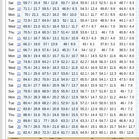
Sat
09
59.7 / 15.4
55 / 12.8
50.7 / 10.4
55.9 / 13.3
52.5 / 11.4
48.7 / 9.3
Sun
10
71.1 / 21.7
59.5 / 15.3
46.9 / 8.3
54.3 / 12.4
49.8 / 9.9
44.4 / 6.9
Mon
11
70 / 21.1
61.2 / 16.2
50 / 10.0
53.1 / 11.7
47.3 / 8.5
42.6 / 5.9
Tue
12
72.9 / 22.7
64.9 / 18.3
52 / 11.1
55.4 / 13.0
48.9 / 9.4
44.1 / 6.7
Wed
13
69.8 / 21.0
61.5 / 16.4
53.1 / 11.7
47.7 / 8.7
44.6 / 7.0
39.9 / 4.4
Thu
14
70.5 / 21.4
60.3 / 15.7
51.4 / 10.8
53.8 / 12.1
46 / 7.8
40.8 / 4.9
Fri
15
62.1 / 16.7
55.6 / 13.1
51.6 / 10.9
43.3 / 6.3
39.2 / 4.0
33.1 / 0.6
Sat
16
66.2 / 19.0
57 / 13.9
48 / 8.9
43 / 6.1
37.8 / 3.2
33.1 / 0.6
Sun
17
66.7 / 19.3
57.6 / 14.2
45.3 / 7.4
54 / 12.2
46 / 7.8
38.5 / 3.6
Mon
18
66.9 / 19.4
60.3 / 15.7
51.3 / 10.7
58.1 / 14.5
52.9 / 11.6
46.4 / 8.0
Tue
19
74.8 / 23.8
64.2 / 17.9
52.2 / 11.2
62.2 / 16.8
56.3 / 13.5
49.3 / 9.6
Wed
20
75.4 / 24.1
64.9 / 18.3
53.2 / 11.8
62.4 / 16.9
52.9 / 11.6
46.9 / 8.3
Thu
21
78.1 / 25.6
67.5 / 19.7
53.8 / 12.1
62.1 / 16.7
54.1 / 12.3
46.9 / 8.3
Fri
22
84.6 / 29.2
70.9 / 21.6
54.9 / 12.7
65.5 / 18.6
54.1 / 12.3
47.5 / 8.6
Sat
23
81.9 / 27.7
69.6 / 20.9
56.7 / 13.7
60.6 / 15.9
52.7 / 11.5
46 / 7.8
Sun
24
79.9 / 26.6
68.9 / 20.5
55.9 / 13.3
56.7 / 13.7
51.8 / 11.0
45 / 7.2
Mon
25
79.3 / 26.3
68.4 / 20.2
55.2 / 12.9
58.5 / 14.7
52.2 / 11.2
44.6 / 7.0
Tue
26
80.4 / 26.9
68.2 / 20.1
52.9 / 11.6
57.2 / 14.0
50.9 / 10.5
46 / 7.8
Wed
27
83.8 / 28.8
69.4 / 20.8
53.6 / 12.0
55.2 / 12.9
50.2 / 10.1
45 / 7.2
Thu
28
88.9 / 31.6
76.3 / 24.6
59.9 / 15.5
57.9 / 14.4
52.7 / 11.5
46.9 / 8.3
Fri
29
89.8 / 32.1
77 / 25.0
63.3 / 17.4
63.3 / 17.4
54.7 / 12.6
46.8 / 8.2
Sat
30
79.7 / 26.5
70.9 / 21.6
60.1 / 15.6
66.4 / 19.1
60.3 / 15.7
54.9 / 12.7
Sun
31
82.4 / 28.0
72.3 / 22.4
61.7 / 16.5
64.9 / 18.3
60.1 / 15.6
55 / 12.8