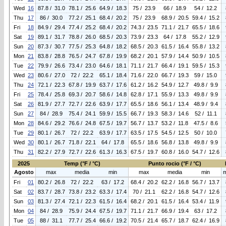
Wed
16
87.8 / 31.0
78.1 / 25.6
64.9 / 18.3
75 / 23.9
66 / 18.9
54 / 12.2
Thu
17
86 / 30.0
77.2 / 25.1
68.4 / 20.2
75 / 23.9
68.9 / 20.5
59.4 / 15.2
Fri
18
84.9 / 29.4
77.4 / 25.2
68.4 / 20.2
74.3 / 23.5
71.1 / 21.7
65.5 / 18.6
Sat
19
89.1 / 31.7
78.8 / 26.0
68.5 / 20.3
73.9 / 23.3
64 / 17.8
55.2 / 12.9
Sun
20
87.3 / 30.7
77.5 / 25.3
64.8 / 18.2
68.5 / 20.3
61.5 / 16.4
55.8 / 13.2
Mon
21
83.8 / 28.8
76.5 / 24.7
67.8 / 19.9
68.2 / 20.1
57.9 / 14.4
50.9 / 10.5
Tue
22
79.9 / 26.6
73.4 / 23.0
64.6 / 18.1
71.1 / 21.7
66.4 / 19.1
59.5 / 15.3
Wed
23
80.6 / 27.0
72 / 22.2
65.1 / 18.4
71.6 / 22.0
66.7 / 19.3
59 / 15.0
Thu
24
72.1 / 22.3
67.8 / 19.9
63.7 / 17.6
61.2 / 16.2
54.9 / 12.7
49.8 / 9.9
Fri
25
78.4 / 25.8
69.3 / 20.7
58.6 / 14.8
62.8 / 17.1
55.9 / 13.3
49.8 / 9.9
Sat
26
81.9 / 27.7
72.7 / 22.6
63.9 / 17.7
65.5 / 18.6
56.1 / 13.4
48.9 / 9.4
Sun
27
84 / 28.9
75.4 / 24.1
59.9 / 15.5
66.7 / 19.3
58.3 / 14.6
52 / 11.1
Mon
28
84.6 / 29.2
76.6 / 24.8
67.5 / 19.7
56.7 / 13.7
53.2 / 11.8
47.5 / 8.6
Tue
29
80.1 / 26.7
72 / 22.2
63.9 / 17.7
63.5 / 17.5
54.5 / 12.5
50 / 10.0
Wed
30
80.1 / 26.7
71.8 / 22.1
64 / 17.8
65.5 / 18.6
56.8 / 13.8
49.8 / 9.9
Thu
31
82.2 / 27.9
72.7 / 22.6
61.3 / 16.3
67.5 / 19.7
60.8 / 16.0
54.7 / 12.6
2025
Temp (°F / °C)
Punto rocio (°F / °C)
Agosto
max
media
min
max
media
min
Fri
01
80.2 / 26.8
72 / 22.2
63 / 17.2
68.4 / 20.2
62.2 / 16.8
56.7 / 13.7
Sat
02
83.7 / 28.7
73.8 / 23.2
63.3 / 17.4
70 / 21.1
62.2 / 16.8
54.7 / 12.6
Sun
03
81.3 / 27.4
72.1 / 22.3
61.5 / 16.4
68.2 / 20.1
61.5 / 16.4
53.4 / 11.9
Mon
04
84 / 28.9
75.9 / 24.4
67.5 / 19.7
71.1 / 21.7
66.9 / 19.4
63 / 17.2
Tue
05
88 / 31.1
77.7 / 25.4
66.6 / 19.2
70.5 / 21.4
65.7 / 18.7
62.4 / 16.9