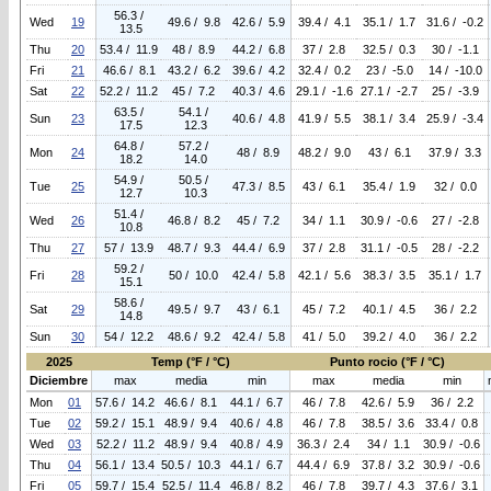
56.3 /
Wed
19
49.6 / 9.8
42.6 / 5.9
39.4 / 4.1
35.1 / 1.7
31.6 / -0.2
13.5
Thu
20
53.4 / 11.9
48 / 8.9
44.2 / 6.8
37 / 2.8
32.5 / 0.3
30 / -1.1
Fri
21
46.6 / 8.1
43.2 / 6.2
39.6 / 4.2
32.4 / 0.2
23 / -5.0
14 / -10.0
Sat
22
52.2 / 11.2
45 / 7.2
40.3 / 4.6
29.1 / -1.6
27.1 / -2.7
25 / -3.9
63.5 /
54.1 /
Sun
23
40.6 / 4.8
41.9 / 5.5
38.1 / 3.4
25.9 / -3.4
17.5
12.3
64.8 /
57.2 /
Mon
24
48 / 8.9
48.2 / 9.0
43 / 6.1
37.9 / 3.3
18.2
14.0
54.9 /
50.5 /
Tue
25
47.3 / 8.5
43 / 6.1
35.4 / 1.9
32 / 0.0
12.7
10.3
51.4 /
Wed
26
46.8 / 8.2
45 / 7.2
34 / 1.1
30.9 / -0.6
27 / -2.8
10.8
Thu
27
57 / 13.9
48.7 / 9.3
44.4 / 6.9
37 / 2.8
31.1 / -0.5
28 / -2.2
59.2 /
Fri
28
50 / 10.0
42.4 / 5.8
42.1 / 5.6
38.3 / 3.5
35.1 / 1.7
15.1
58.6 /
Sat
29
49.5 / 9.7
43 / 6.1
45 / 7.2
40.1 / 4.5
36 / 2.2
14.8
Sun
30
54 / 12.2
48.6 / 9.2
42.4 / 5.8
41 / 5.0
39.2 / 4.0
36 / 2.2
2025
Temp (°F / °C)
Punto rocio (°F / °C)
Diciembre
max
media
min
max
media
min
Mon
01
57.6 / 14.2
46.6 / 8.1
44.1 / 6.7
46 / 7.8
42.6 / 5.9
36 / 2.2
Tue
02
59.2 / 15.1
48.9 / 9.4
40.6 / 4.8
46 / 7.8
38.5 / 3.6
33.4 / 0.8
Wed
03
52.2 / 11.2
48.9 / 9.4
40.8 / 4.9
36.3 / 2.4
34 / 1.1
30.9 / -0.6
Thu
04
56.1 / 13.4
50.5 / 10.3
44.1 / 6.7
44.4 / 6.9
37.8 / 3.2
30.9 / -0.6
Fri
05
59.7 / 15.4
52.5 / 11.4
46.8 / 8.2
46 / 7.8
39.7 / 4.3
37.6 / 3.1