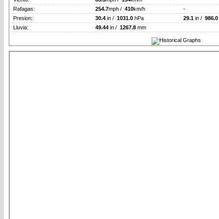
Rafagas:
254.7
mph /
410
km/h
-
Presion:
30.4
in /
1031.0
hPa
29.1
in /
986.0
Lluvia:
49.44
in /
1267.8
mm