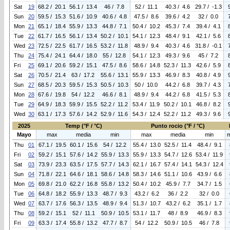
Sat
19
68.2 / 20.1
56.1 / 13.4
46 / 7.8
52 / 11.1
40.3 / 4.6
29.7 / -1.3
Sun
20
59.5 / 15.3
51.6 / 10.9
40.6 / 4.8
47.5 / 8.6
39.6 / 4.2
32 / 0.0
Mon
21
65.1 / 18.4
55.9 / 13.3
44.8 / 7.1
50.4 / 10.2
45.3 / 7.4
39.4 / 4.1
Tue
22
61.7 / 16.5
56.1 / 13.4
50.2 / 10.1
54.1 / 12.3
48.4 / 9.1
42.1 / 5.6
Wed
23
72.5 / 22.5
61.7 / 16.5
53.2 / 11.8
48.9 / 9.4
40.3 / 4.6
31.8 / -0.1
Thu
24
75.4 / 24.1
64.4 / 18.0
55 / 12.8
54.1 / 12.3
49.3 / 9.6
45 / 7.2
Fri
25
69.1 / 20.6
59.2 / 15.1
47.5 / 8.6
58.6 / 14.8
52.3 / 11.3
42.6 / 5.9
Sat
26
70.5 / 21.4
63 / 17.2
55.6 / 13.1
55.9 / 13.3
46.9 / 8.3
40.8 / 4.9
Sun
27
68.5 / 20.3
59.5 / 15.3
50.5 / 10.3
50 / 10.0
44.2 / 6.8
39.7 / 4.3
Mon
28
67.6 / 19.8
54 / 12.2
46.6 / 8.1
48.9 / 9.4
44.2 / 6.8
41.5 / 5.3
Tue
29
64.9 / 18.3
59.9 / 15.5
52.2 / 11.2
53.4 / 11.9
50.2 / 10.1
46.8 / 8.2
Wed
30
63.1 / 17.3
57.6 / 14.2
52.9 / 11.6
54.3 / 12.4
52.2 / 11.2
49.3 / 9.6
2025
Temp (°F / °C)
Punto rocio (°F / °C)
Mayo
max
media
min
max
media
min
Thu
01
67.1 / 19.5
60.1 / 15.6
54 / 12.2
55.4 / 13.0
52.5 / 11.4
48.4 / 9.1
Fri
02
59.2 / 15.1
57.6 / 14.2
55.9 / 13.3
55.9 / 13.3
54.7 / 12.6
53.4 / 11.9
Sat
03
73.9 / 23.3
63.5 / 17.5
57.7 / 14.3
62.1 / 16.7
57.4 / 14.1
54.3 / 12.4
Sun
04
71.8 / 22.1
64.6 / 18.1
58.6 / 14.8
58.3 / 14.6
51.1 / 10.6
43.9 / 6.6
Mon
05
69.8 / 21.0
62.2 / 16.8
55.8 / 13.2
50.4 / 10.2
45.9 / 7.7
34.7 / 1.5
Tue
06
64.8 / 18.2
55.9 / 13.3
48.7 / 9.3
43.2 / 6.2
36 / 2.2
32 / 0.0
Wed
07
63.7 / 17.6
56.3 / 13.5
48.9 / 9.4
51.3 / 10.7
43.2 / 6.2
35.1 / 1.7
Thu
08
59.2 / 15.1
52 / 11.1
50.9 / 10.5
53.1 / 11.7
48 / 8.9
46.9 / 8.3
Fri
09
63.3 / 17.4
55.8 / 13.2
47.7 / 8.7
54 / 12.2
50.9 / 10.5
46 / 7.8