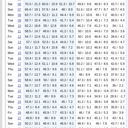
Sat
06
70.3 / 21.3
60.6 / 15.9
51.3 / 10.7
49.6 / 9.8
46.9 / 8.3
43.7 / 6.5
Sun
07
66.4 / 19.1
57.9 / 14.4
48 / 8.9
51.6 / 10.9
47.7 / 8.7
43.7 / 6.5
Mon
08
63.7 / 17.6
52.2 / 11.2
44.4 / 6.9
51.1 / 10.6
45 / 7.2
40.5 / 4.7
Tue
09
59.7 / 15.4
49.1 / 9.5
41.7 / 5.4
50.7 / 10.4
45.1 / 7.3
39.9 / 4.4
Wed
10
62.2 / 16.8
55 / 12.8
43.9 / 6.6
46.2 / 7.9
41.2 / 5.1
34 / 1.1
Thu
11
58.5 / 14.7
49.6 / 9.8
41.2 / 5.1
50 / 10.0
44.6 / 7.0
38.5 / 3.6
Fri
12
54.7 / 12.6
51.1 / 10.6
42.3 / 5.7
50 / 10.0
46.8 / 8.2
39.6 / 4.2
Sat
13
57 / 13.9
52.5 / 11.4
44.6 / 7.0
50 / 10.0
46.4 / 8.0
40.5 / 4.7
Sun
14
53.1 / 11.7
51.4 / 10.8
45 / 7.2
50.4 / 10.2
46.9 / 8.3
41 / 5.0
Mon
15
52.9 / 11.6
49.1 / 9.5
43.9 / 6.6
50 / 10.0
46.4 / 8.0
42.1 / 5.6
Tue
16
53.4 / 11.9
49.1 / 9.5
43.2 / 6.2
50.4 / 10.2
46.8 / 8.2
41.4 / 5.2
Wed
17
54.3 / 12.4
51.1 / 10.6
44.2 / 6.8
50.2 / 10.1
47.5 / 8.6
42.6 / 5.9
Thu
18
57.4 / 14.1
49.3 / 9.6
41.2 / 5.1
51.1 / 10.6
46 / 7.8
39.9 / 4.4
Fri
19
56.7 / 13.7
48.4 / 9.1
39.7 / 4.3
48 / 8.9
43.3 / 6.3
37.8 / 3.2
Sat
20
58.6 / 14.8
50 / 10.0
43.2 / 6.2
47.3 / 8.5
43.7 / 6.5
39.7 / 4.3
Sun
21
56.7 / 13.7
47.5 / 8.6
40.3 / 4.6
44.8 / 7.1
40.1 / 4.5
36 / 2.2
Mon
22
49.5 / 9.7
45.5 / 7.5
41.5 / 5.3
37.9 / 3.3
30.6 / -0.8
27.9 / -2.3
Tue
23
52.2 / 11.2
48 / 8.9
45.1 / 7.3
39.9 / 4.4
34.9 / 1.6
28.9 / -1.7
Wed
24
53.8 / 12.1
49.1 / 9.5
45 / 7.2
41.2 / 5.1
38.8 / 3.8
36.9 / 2.7
Thu
25
47.1 / 8.4
43.5 / 6.4
40.5 / 4.7
41.2 / 5.1
38.3 / 3.5
35.8 / 2.1
Fri
26
48.4 / 9.1
45.9 / 7.7
43.3 / 6.3
46 / 7.8
41.5 / 5.3
39 / 3.9
Sat
27
49.8 / 9.9
48 / 8.9
45.3 / 7.4
46.9 / 8.3
45.1 / 7.3
43 / 6.1
Sun
28
50.2 / 10.1
48.4 / 9.1
46.6 / 8.1
48.4 / 9.1
46 / 7.8
43.7 / 6.5