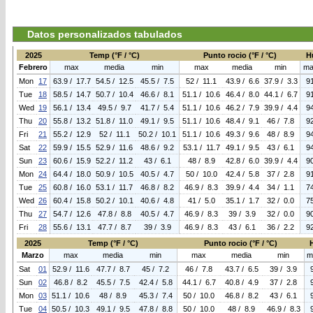
Datos personalizados tabulados
2025
Temp (°F / °C)
Punto rocio (°F / °C)
H
Febrero
max
media
min
max
media
min
ma
Mon
17
63.9 / 17.7
54.5 / 12.5
45.5 / 7.5
52 / 11.1
43.9 / 6.6
37.9 / 3.3
9
Tue
18
58.5 / 14.7
50.7 / 10.4
46.6 / 8.1
51.1 / 10.6
46.4 / 8.0
44.1 / 6.7
9
Wed
19
56.1 / 13.4
49.5 / 9.7
41.7 / 5.4
51.1 / 10.6
46.2 / 7.9
39.9 / 4.4
9
Thu
20
55.8 / 13.2
51.8 / 11.0
49.1 / 9.5
51.1 / 10.6
48.4 / 9.1
46 / 7.8
9
Fri
21
55.2 / 12.9
52 / 11.1
50.2 / 10.1
51.1 / 10.6
49.3 / 9.6
48 / 8.9
9
Sat
22
59.9 / 15.5
52.9 / 11.6
48.6 / 9.2
53.1 / 11.7
49.1 / 9.5
43 / 6.1
9
Sun
23
60.6 / 15.9
52.2 / 11.2
43 / 6.1
48 / 8.9
42.8 / 6.0
39.9 / 4.4
9
Mon
24
64.4 / 18.0
50.9 / 10.5
40.5 / 4.7
50 / 10.0
42.4 / 5.8
37 / 2.8
9
Tue
25
60.8 / 16.0
53.1 / 11.7
46.8 / 8.2
46.9 / 8.3
39.9 / 4.4
34 / 1.1
7
Wed
26
60.4 / 15.8
50.2 / 10.1
40.6 / 4.8
41 / 5.0
35.1 / 1.7
32 / 0.0
7
Thu
27
54.7 / 12.6
47.8 / 8.8
40.5 / 4.7
46.9 / 8.3
39 / 3.9
32 / 0.0
9
Fri
28
55.6 / 13.1
47.7 / 8.7
39 / 3.9
46.9 / 8.3
43 / 6.1
36 / 2.2
9
2025
Temp (°F / °C)
Punto rocio (°F / °C)
Marzo
max
media
min
max
media
min
m
Sat
01
52.9 / 11.6
47.7 / 8.7
45 / 7.2
46 / 7.8
43.7 / 6.5
39 / 3.9
Sun
02
46.8 / 8.2
45.5 / 7.5
42.4 / 5.8
44.1 / 6.7
40.8 / 4.9
37 / 2.8
Mon
03
51.1 / 10.6
48 / 8.9
45.3 / 7.4
50 / 10.0
46.8 / 8.2
43 / 6.1
Tue
04
50.5 / 10.3
49.1 / 9.5
47.8 / 8.8
50 / 10.0
48 / 8.9
46.9 / 8.3