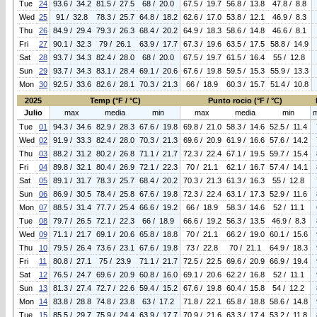
Tue
24
93.6 / 34.2
81.5 / 27.5
68 / 20.0
67.5 / 19.7
56.8 / 13.8
47.8 / 8.8
Wed
25
91 / 32.8
78.3 / 25.7
64.8 / 18.2
62.6 / 17.0
53.8 / 12.1
46.9 / 8.3
Thu
26
84.9 / 29.4
79.3 / 26.3
68.4 / 20.2
64.9 / 18.3
58.6 / 14.8
46.6 / 8.1
Fri
27
90.1 / 32.3
79 / 26.1
63.9 / 17.7
67.3 / 19.6
63.5 / 17.5
58.8 / 14.9
Sat
28
93.7 / 34.3
82.4 / 28.0
68 / 20.0
67.5 / 19.7
61.5 / 16.4
55 / 12.8
Sun
29
93.7 / 34.3
83.1 / 28.4
69.1 / 20.6
67.6 / 19.8
59.5 / 15.3
55.9 / 13.3
Mon
30
92.5 / 33.6
82.6 / 28.1
70.3 / 21.3
66 / 18.9
60.3 / 15.7
51.4 / 10.8
2025
Temp (°F / °C)
Punto rocio (°F / °C)
Julio
max
media
min
max
media
min
Tue
01
94.3 / 34.6
82.9 / 28.3
67.6 / 19.8
69.8 / 21.0
58.3 / 14.6
52.5 / 11.4
Wed
02
91.9 / 33.3
82.4 / 28.0
70.3 / 21.3
69.6 / 20.9
61.9 / 16.6
57.6 / 14.2
Thu
03
88.2 / 31.2
80.2 / 26.8
71.1 / 21.7
72.3 / 22.4
67.1 / 19.5
59.7 / 15.4
Fri
04
89.8 / 32.1
80.4 / 26.9
72.1 / 22.3
70 / 21.1
62.1 / 16.7
57.4 / 14.1
Sat
05
89.1 / 31.7
78.3 / 25.7
68.4 / 20.2
70.3 / 21.3
61.3 / 16.3
55 / 12.8
Sun
06
86.9 / 30.5
78.4 / 25.8
67.6 / 19.8
72.3 / 22.4
63.1 / 17.3
52.9 / 11.6
Mon
07
88.5 / 31.4
77.7 / 25.4
66.6 / 19.2
66 / 18.9
58.3 / 14.6
52 / 11.1
Tue
08
79.7 / 26.5
72.1 / 22.3
66 / 18.9
66.6 / 19.2
56.3 / 13.5
46.9 / 8.3
Wed
09
71.1 / 21.7
69.1 / 20.6
65.8 / 18.8
70 / 21.1
66.2 / 19.0
60.1 / 15.6
Thu
10
79.5 / 26.4
73.6 / 23.1
67.6 / 19.8
73 / 22.8
70 / 21.1
64.9 / 18.3
Fri
11
80.8 / 27.1
75 / 23.9
71.1 / 21.7
72.5 / 22.5
69.6 / 20.9
66.9 / 19.4
Sat
12
76.5 / 24.7
69.6 / 20.9
60.8 / 16.0
69.1 / 20.6
62.2 / 16.8
52 / 11.1
Sun
13
81.3 / 27.4
72.7 / 22.6
59.4 / 15.2
67.6 / 19.8
60.4 / 15.8
54 / 12.2
Mon
14
83.8 / 28.8
74.8 / 23.8
63 / 17.2
71.8 / 22.1
65.8 / 18.8
58.6 / 14.8
Tue
15
85.5 / 29.7
75.9 / 24.4
63.9 / 17.7
70.9 / 21.6
63.3 / 17.4
53.2 / 11.8