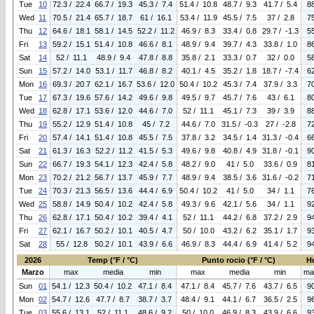
Tue
10
72.3 / 22.4
66.7 / 19.3
45.3 / 7.4
51.4 / 10.8
48.7 / 9.3
41.7 / 5.4
8
Wed
11
70.5 / 21.4
65.7 / 18.7
61 / 16.1
53.4 / 11.9
45.5 / 7.5
37 / 2.8
7
Thu
12
64.6 / 18.1
58.1 / 14.5
52.2 / 11.2
46.9 / 8.3
33.4 / 0.8
29.7 / -1.3
5
Fri
13
59.2 / 15.1
51.4 / 10.8
46.6 / 8.1
48.9 / 9.4
39.7 / 4.3
33.8 / 1.0
8
Sat
14
52 / 11.1
48.9 / 9.4
47.8 / 8.8
35.8 / 2.1
33.3 / 0.7
32 / 0.0
5
Sun
15
57.2 / 14.0
53.1 / 11.7
46.8 / 8.2
40.1 / 4.5
35.2 / 1.8
18.7 / -7.4
6
Mon
16
69.3 / 20.7
62.1 / 16.7
53.6 / 12.0
50.4 / 10.2
45.3 / 7.4
37.9 / 3.3
7
Tue
17
67.3 / 19.6
57.6 / 14.2
49.6 / 9.8
49.5 / 9.7
45.7 / 7.6
43 / 6.1
8
Wed
18
62.8 / 17.1
53.6 / 12.0
44.6 / 7.0
52 / 11.1
45.1 / 7.3
39 / 3.9
8
Thu
19
55.2 / 12.9
51.4 / 10.8
45 / 7.2
44.6 / 7.0
31.5 / -0.3
27 / -2.8
7
Fri
20
57.4 / 14.1
51.4 / 10.8
45.5 / 7.5
37.8 / 3.2
34.5 / 1.4
31.3 / -0.4
6
Sat
21
61.3 / 16.3
52.2 / 11.2
41.5 / 5.3
49.6 / 9.8
40.8 / 4.9
31.8 / -0.1
9
Sun
22
66.7 / 19.3
54.1 / 12.3
42.4 / 5.8
48.2 / 9.0
41 / 5.0
33.6 / 0.9
8
Mon
23
70.2 / 21.2
56.7 / 13.7
45.9 / 7.7
48.9 / 9.4
38.5 / 3.6
31.6 / -0.2
7
Tue
24
70.3 / 21.3
56.5 / 13.6
44.4 / 6.9
50.4 / 10.2
41 / 5.0
34 / 1.1
7
Wed
25
58.8 / 14.9
50.4 / 10.2
42.4 / 5.8
49.3 / 9.6
42.1 / 5.6
34 / 1.1
9
Thu
26
62.8 / 17.1
50.4 / 10.2
39.4 / 4.1
52 / 11.1
44.2 / 6.8
37.2 / 2.9
9
Fri
27
62.1 / 16.7
50.2 / 10.1
40.5 / 4.7
50 / 10.0
43.2 / 6.2
35.1 / 1.7
9
Sat
28
55 / 12.8
50.2 / 10.1
43.9 / 6.6
46.9 / 8.3
44.4 / 6.9
41.4 / 5.2
9
2026
Temp (°F / °C)
Punto rocio (°F / °C)
H
Marzo
max
media
min
max
media
min
ma
Sun
01
54.1 / 12.3
50.4 / 10.2
47.1 / 8.4
47.1 / 8.4
45.7 / 7.6
43.7 / 6.5
9
Mon
02
54.7 / 12.6
47.7 / 8.7
38.7 / 3.7
48.4 / 9.1
44.1 / 6.7
36.5 / 2.5
9
Tue
03
55.6 / 13.1
52 / 11.1
48.6 / 9.2
50 / 10.0
46.9 / 8.3
43.9 / 6.6
9