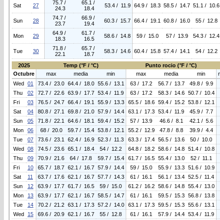
75.7 /
65.1 /
Sat
27
53.4 / 11.9
64.9 / 18.3
58.5 / 14.7
51.1 / 10.6
24.3
18.4
74.7 /
66.9 /
Sun
28
60.3 / 15.7
66.4 / 19.1
60.8 / 16.0
55 / 12.8
23.7
19.4
64.9 /
61.7 /
Mon
29
58.6 / 14.8
59 / 15.0
57 / 13.9
54.3 / 12.4
18.3
16.5
71.8 /
65.7 /
Tue
30
58.3 / 14.6
60.4 / 15.8
57.4 / 14.1
54 / 12.2
22.1
18.7
2025
Temp (°F / °C)
Punto rocio (°F / °C)
Octubre
max
media
min
max
media
min
Wed
01
73.4 / 23.0
64.4 / 18.0
55.6 / 13.1
63 / 17.2
56.7 / 13.7
49.8 / 9.9
Thu
02
72.7 / 22.6
63.9 / 17.7
53.4 / 11.9
63 / 17.2
58.3 / 14.6
50.7 / 10.4
Fri
03
76.5 / 24.7
66.4 / 19.1
55.9 / 13.3
65.5 / 18.6
59.4 / 15.2
53.8 / 12.1
Sat
04
80.8 / 27.1
69.8 / 21.0
57.9 / 14.4
63.1 / 17.3
53.4 / 11.9
45.9 / 7.7
Sun
05
71.8 / 22.1
64.6 / 18.1
59.4 / 15.2
57 / 13.9
46.6 / 8.1
42.1 / 5.6
Mon
06
68 / 20.0
59.7 / 15.4
53.8 / 12.1
55.2 / 12.9
47.8 / 8.8
39.9 / 4.4
Tue
07
73.6 / 23.1
62.4 / 16.9
52.3 / 11.3
63.3 / 17.4
56.5 / 13.6
50 / 10.0
Wed
08
74.5 / 23.6
65.1 / 18.4
54 / 12.2
64.8 / 18.2
58.6 / 14.8
51.4 / 10.8
Thu
09
70.9 / 21.6
64 / 17.8
59.7 / 15.4
61.7 / 16.5
55.4 / 13.0
52 / 11.1
Fri
10
65.7 / 18.7
62.1 / 16.7
57.9 / 14.4
59 / 15.0
55.9 / 13.3
51.6 / 10.9
Sat
11
63.7 / 17.6
62.1 / 16.7
57.7 / 14.3
61 / 16.1
56.1 / 13.4
52.5 / 11.4
Sun
12
63.9 / 17.7
61.7 / 16.5
59 / 15.0
61.2 / 16.2
58.6 / 14.8
55.4 / 13.0
Mon
13
63.9 / 17.7
62.1 / 16.7
58.5 / 14.7
61 / 16.1
59.5 / 15.3
56.8 / 13.8
Tue
14
70.2 / 21.2
63.1 / 17.3
57.2 / 14.0
63.1 / 17.3
59.5 / 15.3
55.6 / 13.1
Wed
15
69.6 / 20.9
62.1 / 16.7
55 / 12.8
61 / 16.1
57.9 / 14.4
53.4 / 11.9