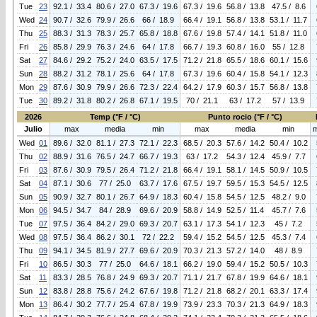
Tue
23
92.1 / 33.4
80.6 / 27.0
67.3 / 19.6
67.3 / 19.6
56.8 / 13.8
47.5 / 8.6
Wed
24
90.7 / 32.6
79.9 / 26.6
66 / 18.9
66.4 / 19.1
56.8 / 13.8
53.1 / 11.7
Thu
25
88.3 / 31.3
78.3 / 25.7
65.8 / 18.8
67.6 / 19.8
57.4 / 14.1
51.8 / 11.0
Fri
26
85.8 / 29.9
76.3 / 24.6
64 / 17.8
66.7 / 19.3
60.8 / 16.0
55 / 12.8
Sat
27
84.6 / 29.2
75.2 / 24.0
63.5 / 17.5
71.2 / 21.8
65.5 / 18.6
60.1 / 15.6
Sun
28
88.2 / 31.2
78.1 / 25.6
64 / 17.8
67.3 / 19.6
60.4 / 15.8
54.1 / 12.3
Mon
29
87.6 / 30.9
79.9 / 26.6
72.3 / 22.4
64.2 / 17.9
60.3 / 15.7
56.8 / 13.8
Tue
30
89.2 / 31.8
80.2 / 26.8
67.1 / 19.5
70 / 21.1
63 / 17.2
57 / 13.9
2026
Temp (°F / °C)
Punto rocio (°F / °C)
Julio
max
media
min
max
media
min
Wed
01
89.6 / 32.0
81.1 / 27.3
72.1 / 22.3
68.5 / 20.3
57.6 / 14.2
50.4 / 10.2
Thu
02
88.9 / 31.6
76.5 / 24.7
66.7 / 19.3
63 / 17.2
54.3 / 12.4
45.9 / 7.7
Fri
03
87.6 / 30.9
79.5 / 26.4
71.2 / 21.8
66.4 / 19.1
58.1 / 14.5
50.9 / 10.5
Sat
04
87.1 / 30.6
77 / 25.0
63.7 / 17.6
67.5 / 19.7
59.5 / 15.3
54.5 / 12.5
Sun
05
90.9 / 32.7
80.1 / 26.7
64.9 / 18.3
60.4 / 15.8
54.5 / 12.5
48.2 / 9.0
Mon
06
94.5 / 34.7
84 / 28.9
69.6 / 20.9
58.8 / 14.9
52.5 / 11.4
45.7 / 7.6
Tue
07
97.5 / 36.4
84.2 / 29.0
69.3 / 20.7
63.1 / 17.3
54.1 / 12.3
45 / 7.2
Wed
08
97.5 / 36.4
86.2 / 30.1
72 / 22.2
59.4 / 15.2
54.5 / 12.5
45.3 / 7.4
Thu
09
94.1 / 34.5
81.9 / 27.7
69.6 / 20.9
70.3 / 21.3
57.2 / 14.0
48 / 8.9
Fri
10
86.5 / 30.3
77 / 25.0
64.6 / 18.1
66.2 / 19.0
59.4 / 15.2
50.5 / 10.3
Sat
11
83.3 / 28.5
76.8 / 24.9
69.3 / 20.7
71.1 / 21.7
67.8 / 19.9
64.6 / 18.1
Sun
12
83.8 / 28.8
75.6 / 24.2
67.6 / 19.8
71.2 / 21.8
68.2 / 20.1
63.3 / 17.4
Mon
13
86.4 / 30.2
77.7 / 25.4
67.8 / 19.9
73.9 / 23.3
70.3 / 21.3
64.9 / 18.3