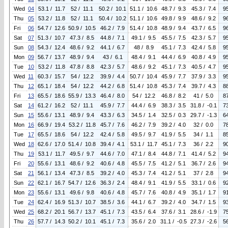
Wed
04
53.1 / 11.7
52 / 11.1
50.2 / 10.1
51.1 / 10.6
48.7 / 9.3
45.3 / 7.4
9
Thu
05
53.2 / 11.8
52 / 11.1
50.4 / 10.2
51.1 / 10.6
49.8 / 9.9
48.6 / 9.2
9
Fri
06
54.7 / 12.6
50.9 / 10.5
46.2 / 7.9
51.4 / 10.8
48.9 / 9.4
43.7 / 6.5
9
Sat
07
51.3 / 10.7
47.3 / 8.5
44.8 / 7.1
49.1 / 9.5
45.5 / 7.5
42.3 / 5.7
9
Sun
08
54.3 / 12.4
48.6 / 9.2
44.1 / 6.7
48 / 8.9
45.1 / 7.3
42.4 / 5.8
9
Mon
09
56.7 / 13.7
48.9 / 9.4
43 / 6.1
48.4 / 9.1
44.4 / 6.9
40.8 / 4.9
9
Tue
10
53.2 / 11.8
47.8 / 8.8
42.3 / 5.7
48.6 / 9.2
45.1 / 7.3
40.5 / 4.7
9
Wed
11
60.3 / 15.7
54 / 12.2
39.9 / 4.4
50.7 / 10.4
45.9 / 7.7
37.9 / 3.3
9
Thu
12
65.1 / 18.4
54 / 12.2
44.2 / 6.8
51.4 / 10.8
45.3 / 7.4
39.7 / 4.3
8
Fri
13
65.5 / 18.6
55.9 / 13.3
46.4 / 8.0
54 / 12.2
46.8 / 8.2
41 / 5.0
8
Sat
14
61.2 / 16.2
52 / 11.1
45.9 / 7.7
44.4 / 6.9
38.3 / 3.5
31.8 / -0.1
7
Sun
15
55.6 / 13.1
48.9 / 9.4
43.3 / 6.3
34.5 / 1.4
32.5 / 0.3
29.7 / -1.3
6
Mon
16
66.9 / 19.4
53.2 / 11.8
45.7 / 7.6
46.2 / 7.9
39.2 / 4.0
32 / 0.0
7
Tue
17
65.5 / 18.6
54 / 12.2
42.4 / 5.8
49.5 / 9.7
41.9 / 5.5
34 / 1.1
8
Wed
18
62.6 / 17.0
51.4 / 10.8
39.4 / 4.1
53.1 / 11.7
45.1 / 7.3
36 / 2.2
9
Thu
19
53.1 / 11.7
49.5 / 9.7
44.6 / 7.0
47.1 / 8.4
44.8 / 7.1
41.4 / 5.2
9
Fri
20
55.6 / 13.1
48.6 / 9.2
40.6 / 4.8
45.5 / 7.5
41.2 / 5.1
36.7 / 2.6
9
Sat
21
56.1 / 13.4
47.3 / 8.5
39.2 / 4.0
45.3 / 7.4
41.2 / 5.1
37 / 2.8
9
Sun
22
62.1 / 16.7
54.7 / 12.6
36.3 / 2.4
48.4 / 9.1
41.9 / 5.5
33.1 / 0.6
9
Mon
23
55.6 / 13.1
49.6 / 9.8
40.6 / 4.8
45.7 / 7.6
40.8 / 4.9
35.1 / 1.7
9
Tue
24
62.4 / 16.9
51.3 / 10.7
38.5 / 3.6
44.1 / 6.7
39.2 / 4.0
34.7 / 1.5
9
Wed
25
68.2 / 20.1
56.7 / 13.7
45.1 / 7.3
43.5 / 6.4
37.6 / 3.1
28.6 / -1.9
7
Thu
26
57.7 / 14.3
50.2 / 10.1
45.1 / 7.3
35.6 / 2.0
31.1 / -0.5
27.3 / -2.6
5