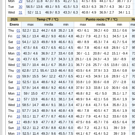
Mon
29
53.2 / 11.8
47.3 / 8.5
41.2 / 5.1
47.5 / 8.6
44.1 / 6.7
38.7 / 3.7
Tue
30
56.5 / 13.6
49.1 / 9.5
41.5 / 5.3
43.3 / 6.3
39.7 / 4.3
36 / 2.2
Wed
31
52 / 11.1
46.9 / 8.3
43.3 / 6.3
40.8 / 4.9
36.9 / 2.7
34 / 1.1
2026
Temp (°F / °C)
Punto rocio (°F / °C)
H
Enero
max
media
min
max
media
min
ma
Thu
01
52.2 / 11.2
44.2 / 6.8
35.2 / 1.8
43 / 6.1
39.2 / 4.0
33.1 / 0.6
9
Fri
02
56.1 / 13.4
48.2 / 9.0
40.6 / 4.8
46.2 / 7.9
41.2 / 5.1
34.5 / 1.4
8
Sat
03
54.1 / 12.3
49.8 / 9.9
46.6 / 8.1
48 / 8.9
45.3 / 7.4
41.7 / 5.4
9
Sun
04
47.5 / 8.6
43.7 / 6.5
40.1 / 4.5
46 / 7.8
40.6 / 4.8
28.9 / -1.7
9
Mon
05
40.3 / 4.6
36.9 / 2.7
33.4 / 0.8
30 / -1.1
20.8 / -6.2
15.1 / -9.4
7
Tue
06
43.7 / 6.5
38.7 / 3.7
34.3 / 1.3
29.1 / -1.6
24.3 / -4.3
16 / -8.9
6
Wed
07
50.7 / 10.4
44.1 / 6.7
35.8 / 2.1
36.7 / 2.6
25.7 / -3.5
13.8 / -10.1
6
Thu
08
62.8 / 17.1
55.4 / 13.0
46.4 / 8.0
43.5 / 6.4
37.9 / 3.3
33.4 / 0.8
6
Fri
09
59.9 / 15.5
54 / 12.2
43.7 / 6.5
40.1 / 4.5
34.9 / 1.6
28.9 / -1.7
7
Sat
10
52.5 / 11.4
48.6 / 9.2
44.6 / 7.0
33.8 / 1.0
30.6 / -0.8
27 / -2.8
6
Sun
11
57.9 / 14.4
48.6 / 9.2
40.6 / 4.8
37.9 / 3.3
33.8 / 1.0
30.9 / -0.6
8
Mon
12
59 / 15.0
47.7 / 8.7
40.5 / 4.7
46.8 / 8.2
41 / 5.0
35.1 / 1.7
9
Tue
13
57 / 13.9
46.6 / 8.1
38.1 / 3.4
48.9 / 9.4
42.1 / 5.6
35.4 / 1.9
9
Wed
14
58.5 / 14.7
48.4 / 9.1
38.1 / 3.4
47.1 / 8.4
41.7 / 5.4
35.8 / 2.1
9
Thu
15
57.7 / 14.3
48.9 / 9.4
40.8 / 4.9
46 / 7.8
40.5 / 4.7
35.4 / 1.9
9
Fri
16
53.1 / 11.7
47.7 / 8.7
40.6 / 4.8
46.2 / 7.9
41.4 / 5.2
33.6 / 0.9
9
Sat
17
49.8 / 9.9
47.7 / 8.7
45.7 / 7.6
47.5 / 8.6
45.7 / 7.6
43.5 / 6.4
9
Sun
18
52.2 / 11.2
47.8 / 8.8
42.8 / 6.0
45 / 7.2
41.2 / 5.1
39 / 3.9
9
Mon
19
52.5 / 11.4
49.3 / 9.6
45.5 / 7.5
44.1 / 6.7
41.4 / 5.2
39 / 3.9
8