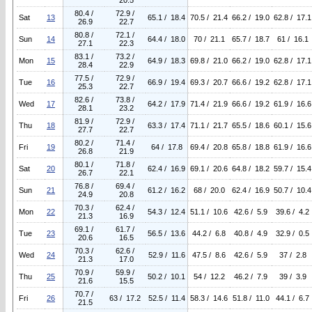
20.5
80.4 /
72.9 /
Sat
13
65.1 / 18.4
70.5 / 21.4
66.2 / 19.0
62.8 / 17.1
26.9
22.7
80.8 /
72.1 /
Sun
14
64.4 / 18.0
70 / 21.1
65.7 / 18.7
61 / 16.1
27.1
22.3
83.1 /
73.2 /
Mon
15
64.9 / 18.3
69.8 / 21.0
66.2 / 19.0
62.8 / 17.1
28.4
22.9
77.5 /
72.9 /
Tue
16
66.9 / 19.4
69.3 / 20.7
66.6 / 19.2
62.8 / 17.1
25.3
22.7
82.6 /
73.8 /
Wed
17
64.2 / 17.9
71.4 / 21.9
66.6 / 19.2
61.9 / 16.6
28.1
23.2
81.9 /
72.9 /
Thu
18
63.3 / 17.4
71.1 / 21.7
65.5 / 18.6
60.1 / 15.6
27.7
22.7
80.2 /
71.4 /
Fri
19
64 / 17.8
69.4 / 20.8
65.8 / 18.8
61.9 / 16.6
26.8
21.9
80.1 /
71.8 /
Sat
20
62.4 / 16.9
69.1 / 20.6
64.8 / 18.2
59.7 / 15.4
26.7
22.1
76.8 /
69.4 /
Sun
21
61.2 / 16.2
68 / 20.0
62.4 / 16.9
50.7 / 10.4
24.9
20.8
70.3 /
62.4 /
Mon
22
54.3 / 12.4
51.1 / 10.6
42.6 / 5.9
39.6 / 4.2
21.3
16.9
69.1 /
61.7 /
Tue
23
56.5 / 13.6
44.2 / 6.8
40.8 / 4.9
32.9 / 0.5
20.6
16.5
70.3 /
62.6 /
Wed
24
52.9 / 11.6
47.5 / 8.6
42.6 / 5.9
37 / 2.8
21.3
17.0
70.9 /
59.9 /
Thu
25
50.2 / 10.1
54 / 12.2
46.2 / 7.9
39 / 3.9
21.6
15.5
70.7 /
Fri
26
63 / 17.2
52.5 / 11.4
58.3 / 14.6
51.8 / 11.0
44.1 / 6.7
21.5