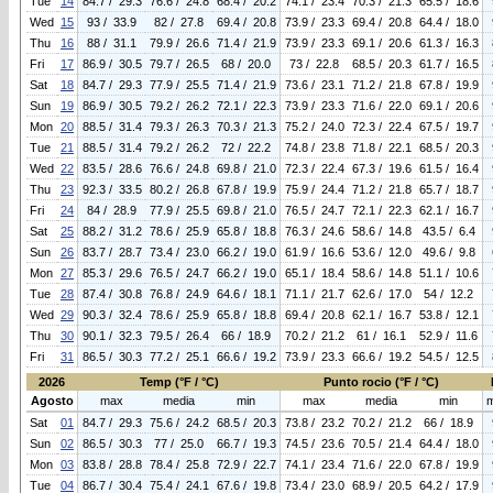
Tue
14
84.7 / 29.3
76.6 / 24.8
68.4 / 20.2
74.1 / 23.4
70.3 / 21.3
65.5 / 18.6
Wed
15
93 / 33.9
82 / 27.8
69.4 / 20.8
73.9 / 23.3
69.4 / 20.8
64.4 / 18.0
Thu
16
88 / 31.1
79.9 / 26.6
71.4 / 21.9
73.9 / 23.3
69.1 / 20.6
61.3 / 16.3
Fri
17
86.9 / 30.5
79.7 / 26.5
68 / 20.0
73 / 22.8
68.5 / 20.3
61.7 / 16.5
Sat
18
84.7 / 29.3
77.9 / 25.5
71.4 / 21.9
73.6 / 23.1
71.2 / 21.8
67.8 / 19.9
Sun
19
86.9 / 30.5
79.2 / 26.2
72.1 / 22.3
73.9 / 23.3
71.6 / 22.0
69.1 / 20.6
Mon
20
88.5 / 31.4
79.3 / 26.3
70.3 / 21.3
75.2 / 24.0
72.3 / 22.4
67.5 / 19.7
Tue
21
88.5 / 31.4
79.2 / 26.2
72 / 22.2
74.8 / 23.8
71.8 / 22.1
68.5 / 20.3
Wed
22
83.5 / 28.6
76.6 / 24.8
69.8 / 21.0
72.3 / 22.4
67.3 / 19.6
61.5 / 16.4
Thu
23
92.3 / 33.5
80.2 / 26.8
67.8 / 19.9
75.9 / 24.4
71.2 / 21.8
65.7 / 18.7
Fri
24
84 / 28.9
77.9 / 25.5
69.8 / 21.0
76.5 / 24.7
72.1 / 22.3
62.1 / 16.7
Sat
25
88.2 / 31.2
78.6 / 25.9
65.8 / 18.8
76.3 / 24.6
58.6 / 14.8
43.5 / 6.4
Sun
26
83.7 / 28.7
73.4 / 23.0
66.2 / 19.0
61.9 / 16.6
53.6 / 12.0
49.6 / 9.8
Mon
27
85.3 / 29.6
76.5 / 24.7
66.2 / 19.0
65.1 / 18.4
58.6 / 14.8
51.1 / 10.6
Tue
28
87.4 / 30.8
76.8 / 24.9
64.6 / 18.1
71.1 / 21.7
62.6 / 17.0
54 / 12.2
Wed
29
90.3 / 32.4
78.6 / 25.9
65.8 / 18.8
69.4 / 20.8
62.1 / 16.7
53.8 / 12.1
Thu
30
90.1 / 32.3
79.5 / 26.4
66 / 18.9
70.2 / 21.2
61 / 16.1
52.9 / 11.6
Fri
31
86.5 / 30.3
77.2 / 25.1
66.6 / 19.2
73.9 / 23.3
66.6 / 19.2
54.5 / 12.5
2026
Temp (°F / °C)
Punto rocio (°F / °C)
Agosto
max
media
min
max
media
min
Sat
01
84.7 / 29.3
75.6 / 24.2
68.5 / 20.3
73.8 / 23.2
70.2 / 21.2
66 / 18.9
Sun
02
86.5 / 30.3
77 / 25.0
66.7 / 19.3
74.5 / 23.6
70.5 / 21.4
64.4 / 18.0
Mon
03
83.8 / 28.8
78.4 / 25.8
72.9 / 22.7
74.1 / 23.4
71.6 / 22.0
67.8 / 19.9
Tue
04
86.7 / 30.4
75.4 / 24.1
67.6 / 19.8
73.4 / 23.0
68.9 / 20.5
64.2 / 17.9