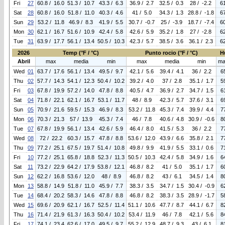
Fri
27
60.8 / 16.0
51.3 / 10.7
43.3 / 6.3
36.9 / 2.7
32.5 / 0.3
28 / -2.2
6
Sat
28
60.8 / 16.0
51.8 / 11.0
40.3 / 4.6
41 / 5.0
34.3 / 1.3
28.8 / -1.8
6
Sun
29
53.2 / 11.8
46.9 / 8.3
41.9 / 5.5
30.7 / -0.7
25 / -3.9
18.7 / -7.4
6
Mon
30
62.1 / 16.7
51.6 / 10.9
42.4 / 5.8
42.6 / 5.9
35.2 / 1.8
27 / -2.8
6
Tue
31
63.9 / 17.7
56.1 / 13.4
50.5 / 10.3
42.3 / 5.7
38.5 / 3.6
36.1 / 2.3
6
2026
Temp (°F / °C)
Punto rocio (°F / °C)
H
Abril
max
media
min
max
media
min
ma
Wed
01
63.7 / 17.6
56.1 / 13.4
49.5 / 9.7
42.1 / 5.6
39.4 / 4.1
36 / 2.2
6
Thu
02
57.7 / 14.3
54.1 / 12.3
50.4 / 10.2
39.2 / 4.0
37 / 2.8
35.1 / 1.7
5
Fri
03
67.8 / 19.9
57.2 / 14.0
47.8 / 8.8
40.5 / 4.7
36.9 / 2.7
34.7 / 1.5
6
Sat
04
71.8 / 22.1
62.1 / 16.7
53.1 / 11.7
48 / 8.9
42.3 / 5.7
37.6 / 3.1
6
Sun
05
70.9 / 21.6
59.5 / 15.3
46.9 / 8.3
53.2 / 11.8
45.3 / 7.4
39.9 / 4.4
7
Mon
06
70.3 / 21.3
57 / 13.9
45.3 / 7.4
46 / 7.8
40.6 / 4.8
30.9 / -0.6
8
Tue
07
67.8 / 19.9
56.1 / 13.4
42.6 / 5.9
46.4 / 8.0
41.5 / 5.3
36 / 2.2
7
Wed
08
72 / 22.2
60.3 / 15.7
47.8 / 8.8
53.6 / 12.0
43.9 / 6.6
35.8 / 2.1
7
Thu
09
77.2 / 25.1
67.5 / 19.7
51.4 / 10.8
49.8 / 9.9
41.9 / 5.5
33.1 / 0.6
7
Fri
10
77.2 / 25.1
65.8 / 18.8
52.3 / 11.3
50.5 / 10.3
42.4 / 5.8
34.9 / 1.6
6
Sat
11
73.2 / 22.9
64.2 / 17.9
53.8 / 12.1
46.8 / 8.2
41 / 5.0
35.1 / 1.7
6
Sun
12
62.2 / 16.8
53.6 / 12.0
48 / 8.9
46.8 / 8.2
43 / 6.1
34.5 / 1.4
8
Mon
13
58.8 / 14.9
51.8 / 11.0
45.9 / 7.7
38.3 / 3.5
34.7 / 1.5
30.4 / -0.9
6
Tue
14
68.4 / 20.2
58.3 / 14.6
47.8 / 8.8
46.8 / 8.2
38.3 / 3.5
28.9 / -1.7
5
Wed
15
69.6 / 20.9
62.1 / 16.7
52.5 / 11.4
51.1 / 10.6
47.7 / 8.7
44.1 / 6.7
8
Thu
16
71.4 / 21.9
61.3 / 16.3
50.4 / 10.2
53.4 / 11.9
46 / 7.8
42.1 / 5.6
8
Fri
17
74.1 / 23.4
62.6 / 17.0
49.5 / 9.7
55.2 / 12.9
48.7 / 9.3
43 / 6.1
8