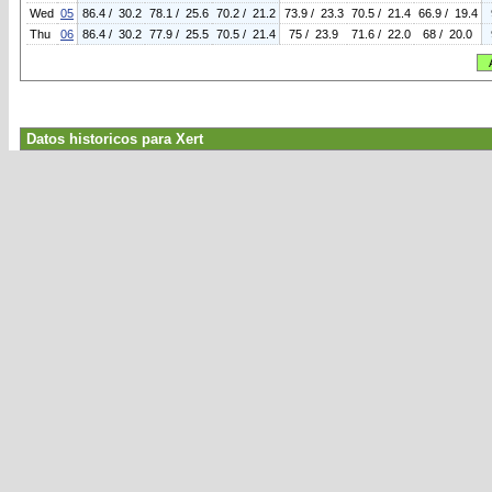
Wed
05
86.4 / 30.2
78.1 / 25.6
70.2 / 21.2
73.9 / 23.3
70.5 / 21.4
66.9 / 19.4
Thu
06
86.4 / 30.2
77.9 / 25.5
70.5 / 21.4
75 / 23.9
71.6 / 22.0
68 / 20.0
Datos historicos para Xert