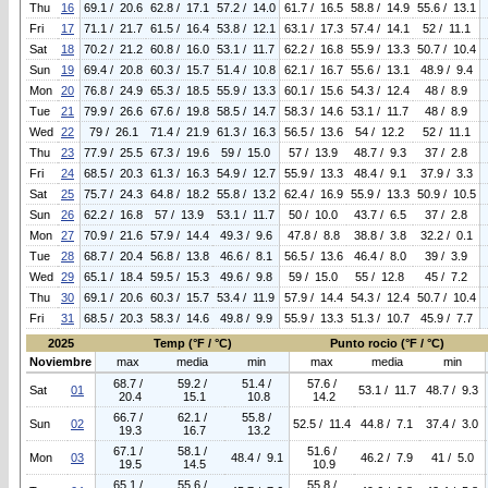
Thu
16
69.1 / 20.6
62.8 / 17.1
57.2 / 14.0
61.7 / 16.5
58.8 / 14.9
55.6 / 13.1
Fri
17
71.1 / 21.7
61.5 / 16.4
53.8 / 12.1
63.1 / 17.3
57.4 / 14.1
52 / 11.1
Sat
18
70.2 / 21.2
60.8 / 16.0
53.1 / 11.7
62.2 / 16.8
55.9 / 13.3
50.7 / 10.4
Sun
19
69.4 / 20.8
60.3 / 15.7
51.4 / 10.8
62.1 / 16.7
55.6 / 13.1
48.9 / 9.4
Mon
20
76.8 / 24.9
65.3 / 18.5
55.9 / 13.3
60.1 / 15.6
54.3 / 12.4
48 / 8.9
Tue
21
79.9 / 26.6
67.6 / 19.8
58.5 / 14.7
58.3 / 14.6
53.1 / 11.7
48 / 8.9
Wed
22
79 / 26.1
71.4 / 21.9
61.3 / 16.3
56.5 / 13.6
54 / 12.2
52 / 11.1
Thu
23
77.9 / 25.5
67.3 / 19.6
59 / 15.0
57 / 13.9
48.7 / 9.3
37 / 2.8
Fri
24
68.5 / 20.3
61.3 / 16.3
54.9 / 12.7
55.9 / 13.3
48.4 / 9.1
37.9 / 3.3
Sat
25
75.7 / 24.3
64.8 / 18.2
55.8 / 13.2
62.4 / 16.9
55.9 / 13.3
50.9 / 10.5
Sun
26
62.2 / 16.8
57 / 13.9
53.1 / 11.7
50 / 10.0
43.7 / 6.5
37 / 2.8
Mon
27
70.9 / 21.6
57.9 / 14.4
49.3 / 9.6
47.8 / 8.8
38.8 / 3.8
32.2 / 0.1
Tue
28
68.7 / 20.4
56.8 / 13.8
46.6 / 8.1
56.5 / 13.6
46.4 / 8.0
39 / 3.9
Wed
29
65.1 / 18.4
59.5 / 15.3
49.6 / 9.8
59 / 15.0
55 / 12.8
45 / 7.2
Thu
30
69.1 / 20.6
60.3 / 15.7
53.4 / 11.9
57.9 / 14.4
54.3 / 12.4
50.7 / 10.4
Fri
31
68.5 / 20.3
58.3 / 14.6
49.8 / 9.9
55.9 / 13.3
51.3 / 10.7
45.9 / 7.7
2025
Temp (°F / °C)
Punto rocio (°F / °C)
Noviembre
max
media
min
max
media
min
68.7 /
59.2 /
51.4 /
57.6 /
Sat
01
53.1 / 11.7
48.7 / 9.3
20.4
15.1
10.8
14.2
66.7 /
62.1 /
55.8 /
Sun
02
52.5 / 11.4
44.8 / 7.1
37.4 / 3.0
19.3
16.7
13.2
67.1 /
58.1 /
51.6 /
Mon
03
48.4 / 9.1
46.2 / 7.9
41 / 5.0
19.5
14.5
10.9
65.1 /
55.6 /
55.8 /