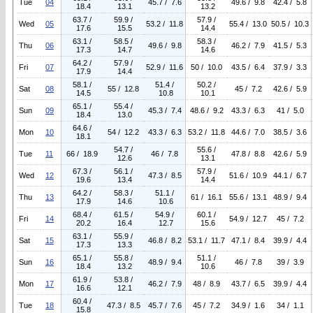
Tue
04
45.7 / 7.6
49.6 / 9.8
42.4 / 5.8
18.4
13.1
13.2
63.7 /
59.9 /
57.9 /
Wed
05
53.2 / 11.8
55.4 / 13.0
50.5 / 10.3
17.6
15.5
14.4
63.1 /
58.5 /
58.3 /
Thu
06
49.6 / 9.8
46.2 / 7.9
41.5 / 5.3
17.3
14.7
14.6
64.2 /
57.9 /
Fri
07
52.9 / 11.6
50 / 10.0
43.5 / 6.4
37.9 / 3.3
17.9
14.4
58.1 /
51.4 /
50.2 /
Sat
08
55 / 12.8
45 / 7.2
42.6 / 5.9
14.5
10.8
10.1
65.1 /
55.4 /
Sun
09
45.3 / 7.4
48.6 / 9.2
43.3 / 6.3
41 / 5.0
18.4
13.0
64.6 /
Mon
10
54 / 12.2
43.3 / 6.3
53.2 / 11.8
44.6 / 7.0
38.5 / 3.6
18.1
54.7 /
55.6 /
Tue
11
66 / 18.9
46 / 7.8
47.8 / 8.8
42.6 / 5.9
12.6
13.1
67.3 /
56.1 /
57.9 /
Wed
12
47.3 / 8.5
51.6 / 10.9
44.1 / 6.7
19.6
13.4
14.4
64.2 /
58.3 /
51.1 /
Thu
13
61 / 16.1
55.6 / 13.1
48.9 / 9.4
17.9
14.6
10.6
68.4 /
61.5 /
54.9 /
60.1 /
Fri
14
54.9 / 12.7
45 / 7.2
20.2
16.4
12.7
15.6
63.1 /
55.9 /
Sat
15
46.8 / 8.2
53.1 / 11.7
47.1 / 8.4
39.9 / 4.4
17.3
13.3
65.1 /
55.8 /
51.1 /
Sun
16
48.9 / 9.4
46 / 7.8
39 / 3.9
18.4
13.2
10.6
61.9 /
53.8 /
Mon
17
46.2 / 7.9
48 / 8.9
43.7 / 6.5
39.9 / 4.4
16.6
12.1
60.4 /
Tue
18
47.3 / 8.5
45.7 / 7.6
45 / 7.2
34.9 / 1.6
34 / 1.1
15.8