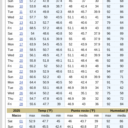
Sun
09
57.2
47.8
37.4
45
37
30
86
68
Mon
10
53.8
46.9
38.7
48
42.4
34
92
84
Tue
11
57.4
49.8
42.3
48.9
45.7
39.9
92
86
Wed
12
57.7
50
43.5
51.1
45.1
41
94
84
Thu
13
61.3
52.7
46.6
45
40.6
37
79
64
Fri
14
68.5
57.2
48.6
51.1
46.9
43
83
69
Sat
15
54
48.6
40.8
50
45.7
37.9
96
89
Sun
16
65.5
51.6
39.9
55
45
37.9
96
79
Mon
17
63.9
54.5
45.5
52
43.9
37.9
91
68
Tue
18
58.5
50.7
46.6
51.1
46.4
44.1
91
85
Wed
19
56.1
49.5
41.7
51.1
46.2
39.9
94
89
Thu
20
55.8
51.8
49.1
51.1
48.4
46
92
88
Fri
21
55.2
52
50.2
51.1
49.3
48
94
90
Sat
22
59.9
52.9
48.6
53.1
49.1
43
94
87
Sun
23
60.6
52.2
43
48
42.8
39.9
90
71
Mon
24
64.4
50.9
40.5
50
42.4
37
91
75
Tue
25
60.8
53.1
46.8
46.9
39.9
34
74
62
Wed
26
60.4
50.2
40.6
41
35.1
32
75
58
Thu
27
54.7
47.8
40.5
46.9
39
32
90
72
Fri
28
55.6
47.7
39
46.9
43
36
92
84
2025
Temp (°F)
Punto rocio (°F)
Humedad (
Marzo
max
media
min
max
media
min
max
media
Sat
01
52.9
47.7
45
46
43.7
39
92
86
Sun
02
46.8
45.5
42.4
44.1
40.8
37
91
83