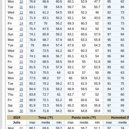
Mon
10
76.6
66.6
60.6
60.1
52.9
47.7
85
62
Tue
11
63.1
59
54.9
59.7
54
50.7
95
84
Wed
12
69.1
61.2
54.5
59.5
52.2
46
92
73
Thu
13
71.4
63.1
50.2
62.1
54
43.5
89
73
Fri
14
81.7
70
55.2
69.3
60.3
52
93
73
Sat
15
75.4
67.5
58.6
64.9
59.2
50
94
76
Sun
16
74.1
65.8
59.2
63.1
60.6
57.9
97
84
Mon
17
76.8
68.7
57.9
68.5
63.3
55.9
95
83
Tue
18
79
69.4
57.4
67.6
63
54.3
95
81
Wed
19
82
72.5
61.2
66.7
60.3
57
93
68
Thu
20
74.1
66.6
56.7
65.1
61.5
54
96
84
Fri
21
79.3
68.5
56.5
59.9
55
51.6
86
64
Sat
22
81.5
71.6
57.9
63.1
57
52.5
83
62
Sun
23
79.3
70.5
64
62.8
57
50
86
63
Mon
24
77.5
68.2
57
66
59.9
53.2
91
76
Tue
25
80.2
70.2
59.2
67.3
61.5
55.9
91
75
Wed
26
84.4
71.6
59.2
66.9
59.5
54
84
67
Thu
27
83.8
72.7
61
63.7
57
52
78
60
Fri
28
80.8
72.1
61.2
68
60.6
54
88
68
Sat
29
81.9
72.3
59.5
65.3
60.6
55.8
97
69
Sun
30
78.4
71.8
64.2
69.4
64.8
58.8
93
79
2024
Temp (°F)
Punto rocio (°F)
Humedad (
Julio
max
media
min
max
media
min
max
media
Mon
01
80.1
69.6
59.2
66.9
59.7
51.1
97
74