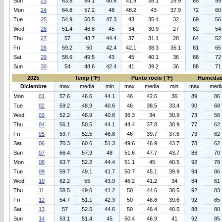
Sun
23
63.5
54.1
40.6
41.9
38.1
25.9
65
55
Mon
24
64.8
57.2
48
48.2
43
37.9
72
60
Tue
25
54.9
50.5
47.3
43
35.4
32
69
56
Wed
26
51.4
46.8
45
34
30.9
27
62
54
Thu
27
57
48.7
44.4
37
31.1
28
64
52
Fri
28
59.2
50
42.4
42.1
38.3
35.1
81
65
Sat
29
58.6
49.5
43
45
40.1
36
88
72
Sun
30
54
48.6
42.4
41
39.2
36
88
71
2025
Temp (°F)
Punto rocio (°F)
Humedad
Diciembre
max
media
min
max
media
min
max
medi
Mon
01
57.6
46.6
44.1
46
42.6
36
89
86
Tue
02
59.2
48.9
40.6
46
38.5
33.4
90
68
Wed
03
52.2
48.9
40.8
36.3
34
30.9
73
56
Thu
04
56.1
50.5
44.1
44.4
37.8
30.9
77
62
Fri
05
59.7
52.5
46.8
46
39.7
37.6
73
62
Sat
06
70.3
60.6
51.3
49.6
46.9
43.7
78
62
Sun
07
66.4
57.9
48
51.6
47.7
43.7
86
70
Mon
08
63.7
52.2
44.4
51.1
45
40.5
92
78
Tue
09
59.7
49.1
41.7
50.7
45.1
39.9
94
86
Wed
10
62.2
55
43.9
46.2
41.2
34
84
61
Thu
11
58.5
49.6
41.2
50
44.6
38.5
92
83
Fri
12
54.7
51.1
42.3
50
46.8
39.6
92
85
Sat
13
57
52.5
44.6
50
46.4
40.5
88
80
Sun
14
53.1
51.4
45
50.4
46.9
41
92
85