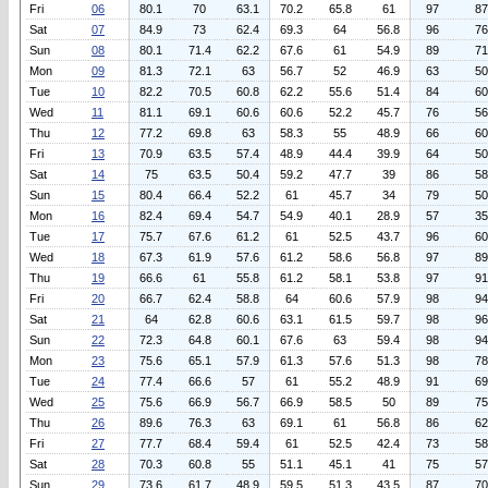
Fri
06
80.1
70
63.1
70.2
65.8
61
97
87
Sat
07
84.9
73
62.4
69.3
64
56.8
96
76
Sun
08
80.1
71.4
62.2
67.6
61
54.9
89
71
Mon
09
81.3
72.1
63
56.7
52
46.9
63
50
Tue
10
82.2
70.5
60.8
62.2
55.6
51.4
84
60
Wed
11
81.1
69.1
60.6
60.6
52.2
45.7
76
56
Thu
12
77.2
69.8
63
58.3
55
48.9
66
60
Fri
13
70.9
63.5
57.4
48.9
44.4
39.9
64
50
Sat
14
75
63.5
50.4
59.2
47.7
39
86
58
Sun
15
80.4
66.4
52.2
61
45.7
34
79
50
Mon
16
82.4
69.4
54.7
54.9
40.1
28.9
57
35
Tue
17
75.7
67.6
61.2
61
52.5
43.7
96
60
Wed
18
67.3
61.9
57.6
61.2
58.6
56.8
97
89
Thu
19
66.6
61
55.8
61.2
58.1
53.8
97
91
Fri
20
66.7
62.4
58.8
64
60.6
57.9
98
94
Sat
21
64
62.8
60.6
63.1
61.5
59.7
98
96
Sun
22
72.3
64.8
60.1
67.6
63
59.4
98
94
Mon
23
75.6
65.1
57.9
61.3
57.6
51.3
98
78
Tue
24
77.4
66.6
57
61
55.2
48.9
91
69
Wed
25
75.6
66.9
56.7
66.9
58.5
50
89
75
Thu
26
89.6
76.3
63
69.1
61
56.8
86
62
Fri
27
77.7
68.4
59.4
61
52.5
42.4
73
58
Sat
28
70.3
60.8
55
51.1
45.1
41
75
57
Sun
29
73.6
61.7
48.9
59.5
51.3
43.5
87
70