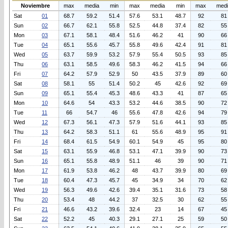
Noviembre
max
media
min
max
media
min
max
med
Sat
01
68.7
59.2
51.4
57.6
53.1
48.7
92
81
Sun
02
66.7
62.1
55.8
52.5
44.8
37.4
82
55
Mon
03
67.1
58.1
48.4
51.6
46.2
41
90
66
Tue
04
65.1
55.6
45.7
55.8
49.6
42.4
91
81
Wed
05
63.7
59.9
53.2
57.9
55.4
50.5
93
85
Thu
06
63.1
58.5
49.6
58.3
46.2
41.5
94
66
Fri
07
64.2
57.9
52.9
50
43.5
37.9
89
60
Sat
08
58.1
55
51.4
50.2
45
42.6
92
69
Sun
09
65.1
55.4
45.3
48.6
43.3
41
87
65
Mon
10
64.6
54
43.3
53.2
44.6
38.5
90
72
Tue
11
66
54.7
46
55.6
47.8
42.6
94
79
Wed
12
67.3
56.1
47.3
57.9
51.6
44.1
93
85
Thu
13
64.2
58.3
51.1
61
55.6
48.9
95
91
Fri
14
68.4
61.5
54.9
60.1
54.9
45
95
80
Sat
15
63.1
55.9
46.8
53.1
47.1
39.9
90
73
Sun
16
65.1
55.8
48.9
51.1
46
39
90
71
Mon
17
61.9
53.8
46.2
48
43.7
39.9
80
69
Tue
18
60.4
47.3
45.7
45
34.9
34
70
62
Wed
19
56.3
49.6
42.6
39.4
35.1
31.6
73
58
Thu
20
53.4
48
44.2
37
32.5
30
62
55
Fri
21
46.6
43.2
39.6
32.4
23
14
67
45
Sat
22
52.2
45
40.3
29.1
27.1
25
59
50