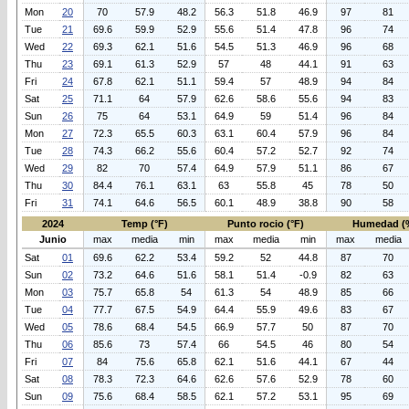
Mon
20
70
57.9
48.2
56.3
51.8
46.9
97
81
Tue
21
69.6
59.9
52.9
55.6
51.4
47.8
96
74
Wed
22
69.3
62.1
51.6
54.5
51.3
46.9
96
68
Thu
23
69.1
61.3
52.9
57
48
44.1
91
63
Fri
24
67.8
62.1
51.1
59.4
57
48.9
94
84
Sat
25
71.1
64
57.9
62.6
58.6
55.6
94
83
Sun
26
75
64
53.1
64.9
59
51.4
96
84
Mon
27
72.3
65.5
60.3
63.1
60.4
57.9
96
84
Tue
28
74.3
66.2
55.6
60.4
57.2
52.7
92
74
Wed
29
82
70
57.4
64.9
57.9
51.1
86
67
Thu
30
84.4
76.1
63.1
63
55.8
45
78
50
Fri
31
74.1
64.6
56.5
60.1
48.9
38.8
90
58
2024
Temp (°F)
Punto rocio (°F)
Humedad (
Junio
max
media
min
max
media
min
max
media
Sat
01
69.6
62.2
53.4
59.2
52
44.8
87
70
Sun
02
73.2
64.6
51.6
58.1
51.4
-0.9
82
63
Mon
03
75.7
65.8
54
61.3
54
48.9
85
66
Tue
04
77.7
67.5
54.9
64.4
55.9
49.6
83
67
Wed
05
78.6
68.4
54.5
66.9
57.7
50
87
70
Thu
06
85.6
73
57.4
66
54.5
46
80
54
Fri
07
84
75.6
65.8
62.1
51.6
44.1
67
44
Sat
08
78.3
72.3
64.6
62.6
57.6
52.9
78
60
Sun
09
75.6
68.4
58.5
62.1
57.2
53.1
95
69