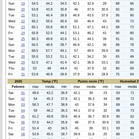
Sun
19
54.5
44.2
34.5
42.1
32.9
28
88
66
Mon
20
53.8
43.9
35.8
46
37.9
30.9
92
80
Tue
21
53.1
46.4
39.9
46.9
43.5
37.9
95
90
Wed
22
66.2
55.6
45.9
50
46.4
43
95
73
Thu
23
65.1
55.8
46.9
51.1
47.1
44.1
88
73
Fri
24
65.8
52.5
44.1
53.1
46.2
41
90
80
Sat
25
60.3
49.8
42.6
51.1
44.1
39
91
81
Sun
26
56.5
48.9
39.7
46.9
42.1
36
88
78
Mon
27
68.5
57.7
49.1
57
49.5
39.9
89
75
Tue
28
55.6
53.2
51.1
42.1
34.2
30
65
49
Wed
29
52.5
47.1
41.4
42.1
36.9
33.1
83
69
Thu
30
52
48
44.4
41
37.9
32
80
69
Fri
31
53.8
46.8
39.9
37.9
34.9
28.9
75
64
2025
Temp (°F)
Punto rocio (°F)
Humedad (
Febrero
max
media
min
max
media
min
max
media
Sat
01
49.6
43.2
36.9
42.1
34
23
93
71
Sun
02
54
45.3
37.6
42.1
36.3
34
88
72
Mon
03
58.3
47.7
38.8
43
37.6
34
89
69
Tue
04
59
46.2
36.3
44.1
37.6
32
88
73
Wed
05
61.2
49.8
39.6
46.9
36.7
30.9
90
62
Thu
06
57.6
44.2
35.8
46
37.4
30.9
93
78
Fri
07
51.4
43
34.5
45
39
33.1
93
86
Sat
08
53.8
45.5
38.7
39.9
31.8
25
88
61