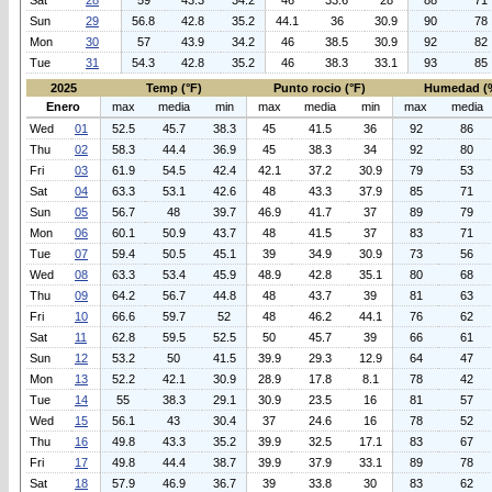
Sat
28
59
43.3
34.2
46
33.6
28
88
71
Sun
29
56.8
42.8
35.2
44.1
36
30.9
90
78
Mon
30
57
43.9
34.2
46
38.5
30.9
92
82
Tue
31
54.3
42.8
35.2
46
38.3
33.1
93
85
2025
Temp (°F)
Punto rocio (°F)
Humedad (
Enero
max
media
min
max
media
min
max
media
Wed
01
52.5
45.7
38.3
45
41.5
36
92
86
Thu
02
58.3
44.4
36.9
45
38.3
34
92
80
Fri
03
61.9
54.5
42.4
42.1
37.2
30.9
79
53
Sat
04
63.3
53.1
42.6
48
43.3
37.9
85
71
Sun
05
56.7
48
39.7
46.9
41.7
37
89
79
Mon
06
60.1
50.9
43.7
48
41.5
37
83
71
Tue
07
59.4
50.5
45.1
39
34.9
30.9
73
56
Wed
08
63.3
53.4
45.9
48.9
42.8
35.1
80
68
Thu
09
64.2
56.7
44.8
48
43.7
39
81
63
Fri
10
66.6
59.7
52
48
46.2
44.1
76
62
Sat
11
62.8
59.5
52.5
50
45.7
39
66
61
Sun
12
53.2
50
41.5
39.9
29.3
12.9
64
47
Mon
13
52.2
42.1
30.9
28.9
17.8
8.1
78
42
Tue
14
55
38.3
29.1
30.9
23.5
16
81
57
Wed
15
56.1
43
30.4
37
24.6
16
78
52
Thu
16
49.8
43.3
35.2
39.9
32.5
17.1
83
67
Fri
17
49.8
44.4
38.7
39.9
37.9
33.1
89
78
Sat
18
57.9
46.9
36.7
39
33.8
30
83
62