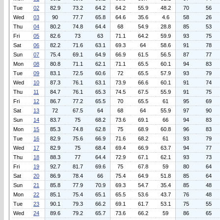
Tue
02
82.9
73.2
64.2
64.2
55.9
48.2
70
56
Wed
03
90
77.7
65.8
64.6
35.6
4.6
58
26
Thu
04
80.2
74.8
64.4
68
54.9
28.8
85
53
Fri
05
82.6
73
63
71.1
64.2
59.9
93
75
Sat
06
82.2
71.6
63.1
69.3
64
58.6
91
78
Sun
07
75.4
69.1
64.9
66.9
61.5
56.5
87
77
Mon
08
80.8
71.1
62.1
71.1
65.5
60.1
94
83
Tue
09
83.1
72.5
60.6
72
65.5
57.9
93
79
Wed
10
87.3
76.1
63.1
73.9
66.6
60.1
91
74
Thu
11
84.7
76.1
65.3
74.5
67.5
55.9
91
75
Fri
12
86.7
77.2
65.5
70
65.5
61
95
69
Sat
13
72
67.5
64
68
64
55.9
97
90
Sun
14
83.7
75
68.2
73.6
69.1
66
94
83
Mon
15
85.3
74.8
62.8
75
68.9
60.8
96
83
Tue
16
82.9
75.6
66.9
71.6
68.2
61
93
79
Wed
17
82.9
75
68.4
69.4
66.9
63.7
94
77
Thu
18
88.3
77
64.4
72.9
67.1
62.1
93
73
Fri
19
92.7
81.7
69.6
75
67.8
59
80
64
Sat
20
86.9
78.4
66
75.4
64.9
51.8
85
64
Sun
21
85.8
77.9
70.9
69.3
54.7
35.4
85
48
Mon
22
85.1
75.4
65.1
65.5
53.6
43.7
76
48
Tue
23
90.1
79.3
66.2
69.1
61.7
53.1
75
55
Wed
24
89.6
79.2
65.7
73.6
66.2
59
86
65