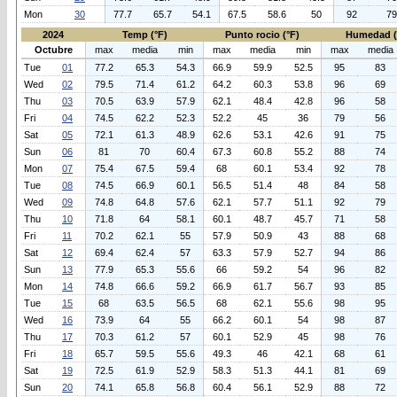
Mon
30
77.7
65.7
54.1
67.5
58.6
50
92
79
2024
Temp (°F)
Punto rocio (°F)
Humedad 
Octubre
max
media
min
max
media
min
max
media
Tue
01
77.2
65.3
54.3
66.9
59.9
52.5
95
83
Wed
02
79.5
71.4
61.2
64.2
60.3
53.8
96
69
Thu
03
70.5
63.9
57.9
62.1
48.4
42.8
96
58
Fri
04
74.5
62.2
52.3
52.2
45
36
79
56
Sat
05
72.1
61.3
48.9
62.6
53.1
42.6
91
75
Sun
06
81
70
60.4
67.3
60.8
55.2
88
74
Mon
07
75.4
67.5
59.4
68
60.1
53.4
92
78
Tue
08
74.5
66.9
60.1
56.5
51.4
48
84
58
Wed
09
74.8
64.8
57.6
62.1
57.7
51.1
92
79
Thu
10
71.8
64
58.1
60.1
48.7
45.7
71
58
Fri
11
70.2
62.1
55
57.9
50.9
43
88
68
Sat
12
69.4
62.4
57
63.3
57.9
52.7
94
86
Sun
13
77.9
65.3
55.6
66
59.2
54
96
82
Mon
14
74.8
66.6
59.2
66.9
61.7
56.7
93
85
Tue
15
68
63.5
56.5
68
62.1
55.6
98
95
Wed
16
73.9
64
55
66.2
60.1
54
98
87
Thu
17
70.3
61.2
57
60.1
52.9
45
98
76
Fri
18
65.7
59.5
55.6
49.3
46
42.1
68
61
Sat
19
72.5
61.9
52.9
58.3
51.3
44.1
81
69
Sun
20
74.1
65.8
56.8
60.4
56.1
52.9
88
72