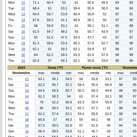
Mon
21
71.1
60.4
52
61
55.6
49.5
94
85
Tue
22
68.4
61
53.1
59.4
55.9
50.5
94
84
Wed
23
64.6
59.7
53.8
60.4
56.8
52
97
91
Thu
24
67.6
59.2
51.1
60.6
56.1
50
97
90
Fri
25
66
59.9
53.2
61
56.1
51.1
95
88
Sat
26
61.5
54.7
48.2
55
50.7
43.9
97
87
Sun
27
55
51.6
47.5
54.3
47.7
43
97
87
Mon
28
61.3
58.6
53.4
60.1
57.9
52.7
98
98
Tue
29
62.1
61
59.2
62.1
59.9
57
98
97
Wed
30
64
62.2
58.5
63.3
61.5
57.9
98
98
Thu
31
62.4
57
54.1
62.1
55.8
53.6
98
96
2024
Temp (°F)
Punto rocio (°F)
Humedad
Noviembre
max
media
min
max
media
min
max
med
Fri
01
63.1
58.1
54.5
59
55.8
53.1
97
93
Sat
02
62.2
56.7
52.2
59.4
55.4
50.9
98
95
Sun
03
64.6
58.5
50.7
60.3
56.3
49.8
98
93
Mon
04
61.2
58.3
54
61
57.4
53.1
98
97
Tue
05
70
62.2
56.8
63.3
59.4
55.8
97
91
Wed
06
66
59.2
53.1
62.1
57.2
52
98
94
Thu
07
62.2
57.6
53.1
59.4
55.8
52.5
98
94
Fri
08
65.8
57
49.3
59
54.1
48
97
91
Sat
09
67.5
59.5
51.6
57
51.6
45
94
76
Sun
10
66.4
58.5
53.8
51.1
45.7
43
82
63