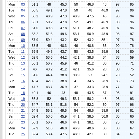
Mon
03
51.1
48
45.3
50
46.8
43
97
95
Tue
04
50.5
49.1
47.8
50
48
46.9
97
96
Wed
05
50.2
48.9
47.3
48.9
47.5
45
96
94
Thu
06
53.1
50.2
47.8
52
49.1
46.9
98
96
Fri
07
51.6
49.8
47.8
51.1
48.7
46.9
97
96
Sat
08
53.2
51.6
49.6
53.1
50.9
48.9
98
97
Sun
09
57.9
50.4
43.2
52
43.2
35.1
97
78
Mon
10
58.5
48
40.3
46
40.6
36
90
76
Tue
11
59.5
49.8
43.7
50
43.5
39.9
91
80
Wed
12
62.8
53.6
44.2
42.1
38.8
34
83
59
Thu
13
56.1
50.7
45.9
46
41.2
36
90
71
Fri
14
46
43.2
41.2
42.1
35.6
28
88
75
Sat
15
51.6
44.4
38.8
30.9
27
24.1
70
52
Sun
16
48.4
42.8
38.8
41
34.5
28.9
86
73
Mon
17
47.7
43.7
36.9
37
33.3
28.9
77
67
Tue
18
49.1
46
43
48
43.5
37
95
91
Wed
19
56.8
52
49.3
53.1
50.2
48
96
93
Thu
20
54.7
53.1
51.6
54
52.2
50
97
96
Fri
21
64.9
55.2
49.5
54
48.6
39.9
97
81
Sat
22
62.4
53.6
45.9
44.1
38.5
30.9
85
60
Sun
23
56.1
50.7
46.6
44.1
38.1
36
75
63
Mon
24
57.9
51.6
46.8
46.9
40.6
36
83
67
Tue
25
62.4
53.4
47.5
48.9
42.1
39
84
67