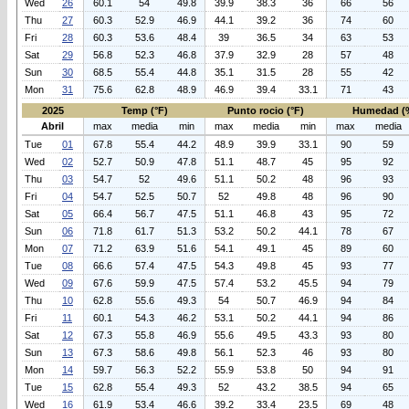
Wed
26
60.1
54
49.8
39.9
38.3
36
66
56
Thu
27
60.3
52.9
46.9
44.1
39.2
36
74
60
Fri
28
60.3
53.6
48.4
39
36.5
34
63
53
Sat
29
56.8
52.3
46.8
37.9
32.9
28
57
48
Sun
30
68.5
55.4
44.8
35.1
31.5
28
55
42
Mon
31
75.6
62.8
48.9
46.9
39.4
33.1
71
43
2025
Temp (°F)
Punto rocio (°F)
Humedad (
Abril
max
media
min
max
media
min
max
media
Tue
01
67.8
55.4
44.2
48.9
39.9
33.1
90
59
Wed
02
52.7
50.9
47.8
51.1
48.7
45
95
92
Thu
03
54.7
52
49.6
51.1
50.2
48
96
93
Fri
04
54.7
52.5
50.7
52
49.8
48
96
90
Sat
05
66.4
56.7
47.5
51.1
46.8
43
95
72
Sun
06
71.8
61.7
51.3
53.2
50.2
44.1
78
67
Mon
07
71.2
63.9
51.6
54.1
49.1
45
89
60
Tue
08
66.6
57.4
47.5
54.3
49.8
45
93
77
Wed
09
67.6
59.9
47.5
57.4
53.2
45.5
94
79
Thu
10
62.8
55.6
49.3
54
50.7
46.9
94
84
Fri
11
60.1
54.3
46.2
53.1
50.2
44.1
94
86
Sat
12
67.3
55.8
46.9
55.6
49.5
43.3
93
80
Sun
13
67.3
58.6
49.8
56.1
52.3
46
93
80
Mon
14
59.7
56.3
52.2
55.9
53.8
50
94
91
Tue
15
62.8
55.4
49.3
52
43.2
38.5
94
65
Wed
16
61.9
53.4
46.6
39.2
33.4
23.5
69
48