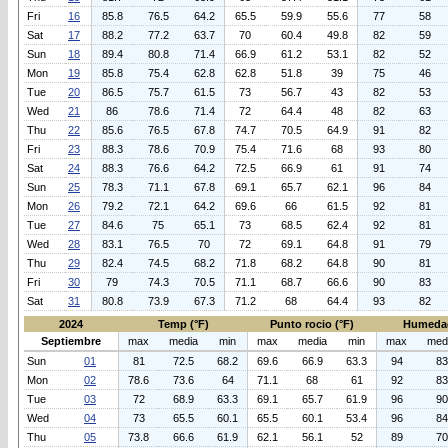
Fri
16
85.8
76.5
64.2
65.5
59.9
55.6
77
58
Sat
17
88.2
77.2
63.7
70
60.4
49.8
82
59
Sun
18
89.4
80.8
71.4
66.9
61.2
53.1
82
52
Mon
19
85.8
75.4
62.8
62.8
51.8
39
75
46
Tue
20
86.5
75.7
61.5
73
56.7
43
82
53
Wed
21
86
78.6
71.4
72
64.4
48
82
63
Thu
22
85.6
76.5
67.8
74.7
70.5
64.9
91
82
Fri
23
88.3
78.6
70.9
75.4
71.6
68
93
80
Sat
24
88.3
76.6
64.2
72.5
66.9
61
91
74
Sun
25
78.3
71.1
67.8
69.1
65.7
62.1
96
84
Mon
26
79.2
72.1
64.2
69.6
66
61.5
92
81
Tue
27
84.6
75
65.1
73
68.5
62.4
92
81
Wed
28
83.1
76.5
70
72
69.1
64.8
91
79
Thu
29
82.4
74.5
68.2
71.8
68.2
64.8
90
81
Fri
30
79
74.3
70.5
71.1
68.7
66.6
90
83
Sat
31
80.8
73.9
67.3
71.2
68
64.4
93
82
2024
Temp (°F)
Punto rocio (°F)
Humeda
Septiembre
max
media
min
max
media
min
max
med
Sun
01
81
72.5
68.2
69.6
66.9
63.3
94
83
Mon
02
78.6
73.6
64
71.1
68
61
92
83
Tue
03
72
68.9
63.3
69.1
65.7
61.9
96
90
Wed
04
73
65.5
60.1
65.5
60.1
53.4
96
84
Thu
05
73.8
66.6
61.9
62.1
56.1
52
89
70