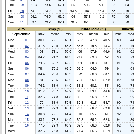
Thu
28
81.3
73.4
67.1
66
59.2
50
93
64
Fri
29
83.1
73.2
61
63.3
50
43.3
63
45
Sat
30
84.2
74.5
61.3
64
57.2
48.2
75
56
Sun
31
83.1
73.2
62.4
70.5
62.6
53.1
80
70
2025
Temp (°F)
Punto rocio (°F)
Humeda
Septiembre
max
media
min
max
media
min
max
med
Mon
01
80.1
72.1
63.1
63.3
47.8
40.5
80
44
Tue
02
81.3
70.5
58.3
58.5
49.5
43.3
70
49
Wed
03
82
72.1
58.6
66
57.9
46.6
82
62
Thu
04
84.7
71.2
61.5
71.8
63.9
52
93
79
Fri
05
74.5
66.7
62.2
64
58.3
48.7
91
76
Sat
06
78.4
70.2
61.3
67.3
64.6
59
94
83
Sun
07
84.4
73.6
63.9
72
66.6
60.1
89
79
Mon
08
81
72.5
66.6
70.5
65.1
57.9
92
78
Tue
09
74.1
68.9
64.9
65.1
60.1
55
92
74
Wed
10
81.7
70.7
57.9
61.7
53.1
46.6
86
55
Thu
11
82.6
74.8
64.8
61
56.8
52.7
76
55
Fri
12
79
68.9
59.5
67.3
61.5
54.7
90
78
Sat
13
80.4
72.9
65.1
70.5
66.2
62.8
93
80
Sun
14
80.8
72.1
64.4
70
65.7
61
92
81
Mon
15
83.1
73.2
64.9
69.8
66.2
62.8
94
80
Tue
16
77.5
72.9
66.9
69.3
66.6
62.8
92
81
Wed
17
82.6
73.8
64.2
71.4
66.6
61.9
93
79