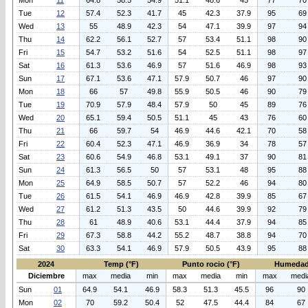
Mon
11
64.8
58.5
54.9
51.1
48.6
45
77
70
Tue
12
57.4
52.3
41.7
45
42.3
37.9
95
69
Wed
13
55
48.9
42.3
54
47.1
39.9
97
94
Thu
14
62.2
56.1
52.7
57
53.4
51.1
98
90
Fri
15
54.7
53.2
51.6
54
52.5
51.1
98
97
Sat
16
61.3
53.6
46.9
57
51.6
46.9
98
93
Sun
17
67.1
53.6
47.1
57.9
50.7
46
97
90
Mon
18
66
57
49.8
55.9
50.5
46
90
79
Tue
19
70.9
57.9
48.4
57.9
50
45
89
76
Wed
20
65.1
59.4
50.5
51.1
45
43
76
60
Thu
21
66
59.7
54
46.9
44.6
42.1
70
58
Fri
22
60.4
52.3
47.1
46.9
36.9
34
78
57
Sat
23
60.6
54.9
46.8
53.1
49.1
37
90
81
Sun
24
61.3
56.5
50
57
53.1
48
95
88
Mon
25
64.9
58.5
50.7
57
52.2
46
94
80
Tue
26
61.5
54.1
46.9
46.9
42.8
39.9
85
67
Wed
27
61.2
51.3
43.5
50
44.6
39.9
92
79
Thu
28
61
48.9
40.6
53.1
44.4
37.9
94
85
Fri
29
67.3
58.8
44.2
55.2
48.7
38.8
94
70
Sat
30
63.3
54.1
46.9
57.9
50.5
43.9
95
88
2024
Temp (°F)
Punto rocio (°F)
Humedad
Diciembre
max
media
min
max
media
min
max
medi
Sun
01
64.9
54.1
46.9
58.3
51.3
45.5
96
90
Mon
02
70
59.2
50.4
52
47.5
44.4
84
67