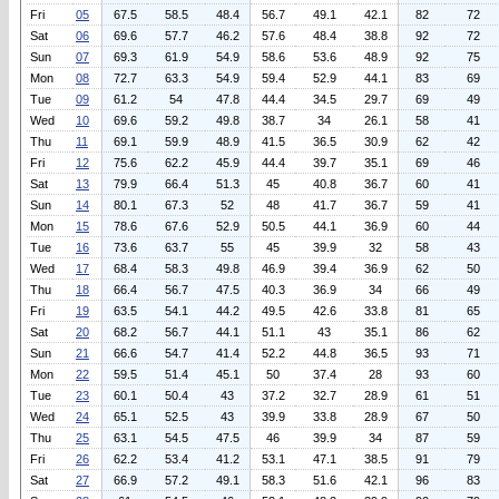
Fri
05
67.5
58.5
48.4
56.7
49.1
42.1
82
72
Sat
06
69.6
57.7
46.2
57.6
48.4
38.8
92
72
Sun
07
69.3
61.9
54.9
58.6
53.6
48.9
92
75
Mon
08
72.7
63.3
54.9
59.4
52.9
44.1
83
69
Tue
09
61.2
54
47.8
44.4
34.5
29.7
69
49
Wed
10
69.6
59.2
49.8
38.7
34
26.1
58
41
Thu
11
69.1
59.9
48.9
41.5
36.5
30.9
62
42
Fri
12
75.6
62.2
45.9
44.4
39.7
35.1
69
46
Sat
13
79.9
66.4
51.3
45
40.8
36.7
60
41
Sun
14
80.1
67.3
52
48
41.7
36.7
59
41
Mon
15
78.6
67.6
52.9
50.5
44.1
36.9
60
44
Tue
16
73.6
63.7
55
45
39.9
32
58
43
Wed
17
68.4
58.3
49.8
46.9
39.4
36.9
62
50
Thu
18
66.4
56.7
47.5
40.3
36.9
34
66
49
Fri
19
63.5
54.1
44.2
49.5
42.6
33.8
81
65
Sat
20
68.2
56.7
44.1
51.1
43
35.1
86
62
Sun
21
66.6
54.7
41.4
52.2
44.8
36.5
93
71
Mon
22
59.5
51.4
45.1
50
37.4
28
93
60
Tue
23
60.1
50.4
43
37.2
32.7
28.9
61
51
Wed
24
65.1
52.5
43
39.9
33.8
28.9
67
50
Thu
25
63.1
54.5
47.5
46
39.9
34
87
59
Fri
26
62.2
53.4
41.2
53.1
47.1
38.5
91
79
Sat
27
66.9
57.2
49.1
58.3
51.6
42.1
96
83