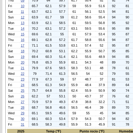
Thu
09
70.9
64
59.7
61.7
55.4
52
92
74
Fri
10
65.7
62.1
57.9
59
55.9
51.6
92
81
Sat
11
63.7
62.1
57.7
61
56.1
52.5
94
81
Sun
12
63.9
61.7
59
61.2
58.6
55.4
94
90
Mon
13
63.9
62.1
58.5
61
59.5
56.8
95
92
Tue
14
70.2
63.1
57.2
63.1
59.5
55.6
95
89
Wed
15
69.6
62.1
55
61
57.9
53.4
95
87
Thu
16
69.1
62.8
57.2
61.7
58.8
55.6
94
87
Fri
17
71.1
61.5
53.8
63.1
57.4
52
95
87
Sat
18
70.2
60.8
53.1
62.2
55.9
50.7
95
85
Sun
19
69.4
60.3
51.4
62.1
55.6
48.9
94
85
Mon
20
76.8
65.3
55.9
60.1
54.3
48
89
70
Tue
21
79.9
67.6
58.5
58.3
53.1
48
78
61
Wed
22
79
71.4
61.3
56.5
54
52
79
55
Thu
23
77.9
67.3
59
57
48.7
37
81
53
Fri
24
68.5
61.3
54.9
55.9
48.4
37.9
89
64
Sat
25
75.7
64.8
55.8
62.4
55.9
50.9
90
74
Sun
26
62.2
57
53.1
50
43.7
37
76
62
Mon
27
70.9
57.9
49.3
47.8
38.8
32.2
71
51
Tue
28
68.7
56.8
46.6
56.5
46.4
39
89
70
Wed
29
65.1
59.5
49.6
59
55
45
94
85
Thu
30
69.1
60.3
53.4
57.9
54.3
50.7
94
82
Fri
31
68.5
58.3
49.8
55.9
51.3
45.9
91
78
2025
Temp (°F)
Punto rocio (°F)
Humedad