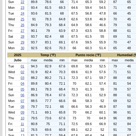
Sun
22
89.8
78.6
66
71.4
65.3
59.2
87
65
Mon
23
93.4
81.5
69.3
64.6
59.4
54.5
71
49
Tue
24
93.6
81.5
68
67.5
56.8
47.8
66
45
Wed
25
91
78.3
64.8
62.6
53.8
46.9
70
45
Thu
26
84.9
79.3
68.4
64.9
58.6
46.6
79
50
Fri
27
90.1
79
63.9
67.3
63.5
58.8
88
61
Sat
28
93.7
82.4
68
67.5
61.5
55
69
51
Sun
29
93.7
83.1
69.1
67.6
59.5
55.9
70
47
Mon
30
92.5
82.6
70.3
66
60.3
51.4
65
48
2025
Temp (°F)
Punto rocio (°F)
Humedad (
Julio
max
media
min
max
media
min
max
media
Tue
01
94.3
82.9
67.6
69.8
58.3
52.5
79
46
Wed
02
91.9
82.4
70.3
69.6
61.9
57.6
71
51
Thu
03
88.2
80.2
71.1
72.3
67.1
59.7
88
66
Fri
04
89.8
80.4
72.1
70
62.1
57.4
81
54
Sat
05
89.1
78.3
68.4
70.3
61.3
55
78
57
Sun
06
86.9
78.4
67.6
72.3
63.1
52.9
88
61
Mon
07
88.5
77.7
66.6
66
58.3
52
69
52
Tue
08
79.7
72.1
66
66.6
56.3
46.9
87
58
Wed
09
71.1
69.1
65.8
70
66.2
60.1
96
91
Thu
10
79.5
73.6
67.6
73
70
64.9
96
89
Fri
11
80.8
75
71.1
72.5
69.6
66.9
92
84
Sat
12
76.5
69.6
60.8
69.1
62.2
52
91
78
Sun
13
81.3
72.7
59.4
67.6
60.4
54
88
67