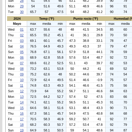
Sun
28
61
54.5
46
53.1
48.2
39.9
90
79
Mon
29
54
51.6
49.6
51.1
48.9
46.6
96
91
Tue
30
65.7
57
47.5
54
48.2
41.2
90
74
2024
Temp (°F)
Punto rocio (°F)
Humedad (
Mayo
max
media
min
max
media
min
max
media
Wed
01
63.7
55.6
48
48
41.5
34.5
85
60
Thu
02
65.5
55.2
45.1
41
36.1
29.8
70
50
Fri
03
69.1
60.1
45.7
47.3
38.8
33.1
78
47
Sat
04
76.5
64.9
49.3
49.3
43.3
37
79
47
Sun
05
76.8
67.1
56.1
57.9
51.8
44.1
78
59
Mon
06
68.9
62.8
55.8
57.6
53.4
48.7
92
72
Tue
07
69.6
61.2
52.5
51.1
43
39.7
82
53
Wed
08
73.2
63.1
53.8
50
44.2
41
69
52
Thu
09
75.2
62.6
48
50.2
44.6
39.7
74
54
Fri
10
72.9
62.4
49.5
51.4
46.6
-0.9
75
57
Sat
11
74.8
63.3
49.3
54.1
46.6
41.5
75
56
Sun
12
73.9
64
55.2
56.7
51.1
46.6
84
63
Mon
13
72.5
64.2
52.7
57.4
52
47.5
83
66
Tue
14
74.1
62.1
55.2
56.5
51.1
45.3
91
70
Wed
15
64.6
58.1
51.6
53.1
48.4
43.3
90
71
Thu
16
67.3
58.1
45.7
54.9
47.5
40.8
84
68
Fri
17
70.5
58.3
46.9
59.2
50.7
41
92
77
Sat
18
68.2
60.3
50.7
57.2
53.4
47.8
92
79
Sun
19
64.9
58.1
50.5
59
54.1
48.6
94
87