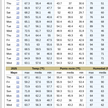
Thu
17
67.3
55.4
46.6
43.7
37
30.6
75
51
Fri
18
66.9
57.2
47.7
54
46.8
39.7
88
69
Sat
19
68.2
56.1
46
52
40.3
29.7
92
60
Sun
20
59.5
51.6
40.6
47.5
39.6
32
76
64
Mon
21
65.1
55.9
44.8
50.4
45.3
39.4
86
68
Tue
22
61.7
56.1
50.2
54.1
48.4
42.1
89
76
Wed
23
72.5
61.7
53.2
48.9
40.3
31.8
71
46
Thu
24
75.4
64.4
55
54.1
49.3
45
83
59
Fri
25
69.1
59.2
47.5
58.6
52.3
42.6
88
79
Sat
26
70.5
63
55.6
55.9
46.9
40.8
94
58
Sun
27
68.5
59.5
50.5
50
44.2
39.7
78
58
Mon
28
67.6
54
46.6
48.9
44.2
41.5
86
71
Tue
29
64.9
59.9
52.2
53.4
50.2
46.8
91
71
Wed
30
63.1
57.6
52.9
54.3
52.2
49.3
91
82
2025
Temp (°F)
Punto rocio (°F)
Humedad (
Mayo
max
media
min
max
media
min
max
media
Thu
01
67.1
60.1
54
55.4
52.5
48.4
89
77
Fri
02
59.2
57.6
55.9
55.9
54.7
53.4
93
90
Sat
03
73.9
63.5
57.7
62.1
57.4
54.3
91
81
Sun
04
71.8
64.6
58.6
58.3
51.1
43.9
89
63
Mon
05
69.8
62.2
55.8
50.4
45.9
34.7
64
55
Tue
06
64.8
55.9
48.7
43.2
36
32
63
48
Wed
07
63.7
56.3
48.9
51.3
43.2
35.1
87
62