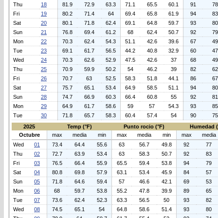
Thu
18
81.9
72.9
63.3
71.1
65.5
60.1
91
78
Fri
19
80.2
71.4
64
69.4
65.8
61.9
94
83
Sat
20
80.1
71.8
62.4
69.1
64.8
59.7
93
80
Sun
21
76.8
69.4
61.2
68
62.4
50.7
92
79
Mon
22
70.3
62.4
54.3
51.1
42.6
39.6
67
49
Tue
23
69.1
61.7
56.5
44.2
40.8
32.9
60
47
Wed
24
70.3
62.6
52.9
47.5
42.6
37
68
49
Thu
25
70.9
59.9
50.2
54
46.2
39
82
62
Fri
26
70.7
63
52.5
58.3
51.8
44.1
86
67
Sat
27
75.7
65.1
53.4
64.9
58.5
51.1
94
80
Sun
28
74.7
66.9
60.3
66.4
60.8
55
92
81
Mon
29
64.9
61.7
58.6
59
57
54.3
93
85
Tue
30
71.8
65.7
58.3
60.4
57.4
54
90
75
2025
Temp (°F)
Punto rocio (°F)
Humedad 
Octubre
max
media
min
max
media
min
max
media
Wed
01
73.4
64.4
55.6
63
56.7
49.8
92
77
Thu
02
72.7
63.9
53.4
63
58.3
50.7
92
83
Fri
03
76.5
66.4
55.9
65.5
59.4
53.8
94
79
Sat
04
80.8
69.8
57.9
63.1
53.4
45.9
84
57
Sun
05
71.8
64.6
59.4
57
46.6
42.1
69
53
Mon
06
68
59.7
53.8
55.2
47.8
39.9
89
65
Tue
07
73.6
62.4
52.3
63.3
56.5
50
93
82
Wed
08
74.5
65.1
54
64.8
58.6
51.4
93
80