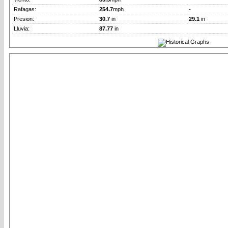
Rafagas:
254.7
mph
-
Presion:
30.7
in
29.1
in
Lluvia:
87.77
in