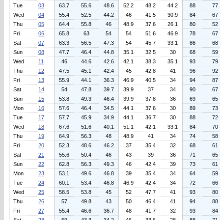
Tue
03
63.7
55.6
48.6
52.2
48.2
44.2
88
77
Wed
04
55.4
52.5
44.2
46
41.5
30.9
84
67
Thu
05
64.4
55.8
46
48.9
37.6
26.1
80
52
Fri
06
65.8
63
54
54
51.6
46.9
78
67
Sat
07
63.3
56.5
47.3
54
45.7
33.1
86
68
Sun
08
47.7
46.4
44.8
35.1
32.5
30
68
59
Wed
11
46
44.6
42.6
42.1
38.3
35.1
93
79
Thu
12
47.5
45.1
42.4
45
42.8
41
96
92
Fri
13
55.9
44.1
36.3
46.9
40.5
34
94
87
Sat
14
54
47.8
39.7
39.9
37
34
90
67
Sun
15
53.8
49.3
46.4
39.9
37.8
36
69
65
Mon
16
57.6
46.4
34.5
44.1
37.6
30
89
73
Tue
17
57.7
45.9
34.9
44.1
36.7
30
88
72
Wed
18
67.6
51.6
40.1
51.1
42.1
33.1
84
70
Thu
19
64.9
56.3
48
48.9
41
34
74
58
Fri
20
52.3
48.6
46.2
37
35.4
32
68
61
Sat
21
55.6
50.4
46
43
39
36
71
65
Sun
22
62.8
56.3
49.3
46
42.4
39
73
61
Mon
23
53.1
49.6
46.8
39
35.4
34
64
59
Tue
24
60.1
53.4
46.8
46.9
42.4
34
72
66
Wed
25
58.5
53.8
45
52
47.7
41
93
80
Thu
26
57
49.8
43
50
46.4
41
94
88
Fri
27
55.4
46.6
36.7
48
41.7
32
93
84