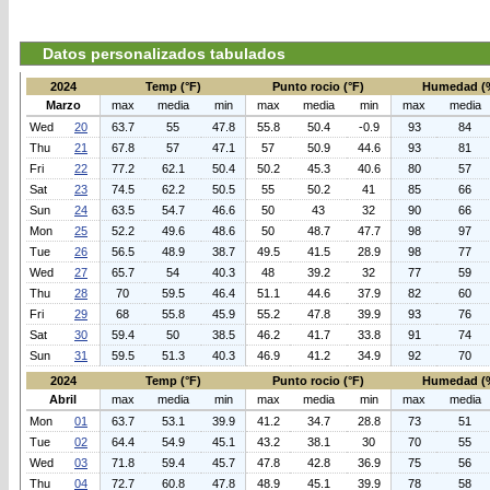
Datos personalizados tabulados
2024
Temp (°F)
Punto rocio (°F)
Humedad (
Marzo
max
media
min
max
media
min
max
media
Wed
20
63.7
55
47.8
55.8
50.4
-0.9
93
84
Thu
21
67.8
57
47.1
57
50.9
44.6
93
81
Fri
22
77.2
62.1
50.4
50.2
45.3
40.6
80
57
Sat
23
74.5
62.2
50.5
55
50.2
41
85
66
Sun
24
63.5
54.7
46.6
50
43
32
90
66
Mon
25
52.2
49.6
48.6
50
48.7
47.7
98
97
Tue
26
56.5
48.9
38.7
49.5
41.5
28.9
98
77
Wed
27
65.7
54
40.3
48
39.2
32
77
59
Thu
28
70
59.5
46.4
51.1
44.6
37.9
82
60
Fri
29
68
55.8
45.9
55.2
47.8
39.9
93
76
Sat
30
59.4
50
38.5
46.2
41.7
33.8
91
74
Sun
31
59.5
51.3
40.3
46.9
41.2
34.9
92
70
2024
Temp (°F)
Punto rocio (°F)
Humedad (
Abril
max
media
min
max
media
min
max
media
Mon
01
63.7
53.1
39.9
41.2
34.7
28.8
73
51
Tue
02
64.4
54.9
45.1
43.2
38.1
30
70
55
Wed
03
71.8
59.4
45.7
47.8
42.8
36.9
75
56
Thu
04
72.7
60.8
47.8
48.9
45.1
39.9
78
58