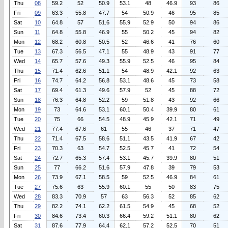
Thu
08
59.2
52
50.9
53.1
48
46.9
93
86
Fri
09
63.3
55.8
47.7
54
50.9
46
95
85
Sat
10
64.8
57
51.6
55.9
52.9
50
94
86
Sun
11
64.8
55.8
46.9
55
50.2
45
94
82
Mon
12
68.2
60.8
50.5
52
46.6
41
76
60
Tue
13
67.3
56.5
47.1
55
48.9
43
91
77
Wed
14
65.7
57.6
49.3
55.9
52.5
46
95
84
Thu
15
71.4
62.6
51.1
54
48.9
42.1
92
63
Fri
16
74.7
64.2
56.8
53.1
48.6
45
73
58
Sat
17
69.4
61.3
49.6
57.9
52
45
88
72
Sun
18
76.3
64.8
52.2
59
51.8
43
92
66
Mon
19
73
64.6
53.1
60.1
50.4
39.9
80
61
Tue
20
75
66
54.5
48.9
45.9
42.1
71
49
Wed
21
77.4
67.6
61
55
46
37
71
47
Thu
22
71.4
67.5
58.6
51.1
43.5
41.9
67
42
Fri
23
70.3
63
54.7
52.5
45.7
41
72
54
Sat
24
72.7
65.3
57.4
53.1
45.7
39.9
80
51
Sun
25
77
66.2
51.6
57.9
47.8
39
79
53
Mon
26
73.9
67.1
58.5
59
52.5
46.9
84
61
Tue
27
75.6
63
55.9
60.1
55
50
83
75
Wed
28
83.3
70.9
57
63
56.3
52
85
62
Thu
29
82.2
74.1
62.2
61.5
54.9
45
68
52
Fri
30
84.6
73.4
60.3
66.4
59.2
51.1
80
62
Sat
31
87.6
77.9
64.4
62.1
57.2
52.5
70
51