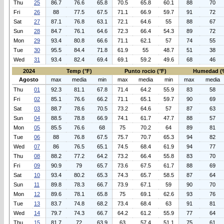
Thu
25
86.7
76.6
65.8
70.5
65.8
60.1
88
70
Fri
26
88
77.5
67.5
71.1
66.9
59.7
91
72
Sat
27
87.1
76.8
63.1
72.1
64.6
55
88
67
Sun
28
84.7
76.1
64.6
72.3
66.4
54.3
89
72
Mon
29
93.4
80.8
66.6
71.1
62.1
57
74
55
Tue
30
95.5
84.4
71.8
61.9
55
48.7
51
38
Wed
31
93.4
82.4
69.4
69.1
59.2
49.6
68
46
2024
Temp (°F)
Punto rocio (°F)
Humedad (
Agosto
max
media
min
max
media
min
max
media
Thu
01
92.3
81.1
67.8
71.4
64.2
55.9
83
58
Fri
02
85.1
76.6
66.2
71.1
65.1
59.7
90
69
Sat
03
88.7
78.6
70.5
73.2
64.6
57
87
63
Sun
04
88.5
78.8
66.9
74.1
61.7
47.7
88
57
Mon
05
85.5
76.6
68
75
70.2
64
89
81
Tue
06
88
76.8
67.5
75.7
70.7
65.3
94
82
Wed
07
86
76.5
65.1
74.5
68.4
61.9
94
77
Thu
08
88.2
77.2
64.2
73.2
66.4
55.8
83
70
Fri
09
90.9
79
65.7
73.6
67.5
61.7
88
69
Sat
10
93.4
80.2
65.3
74.3
65.7
58.5
87
64
Sun
11
89.8
78.3
66.7
73.9
67.1
59
90
70
Mon
12
89.6
78.1
65.8
75
69.1
62.6
93
76
Tue
13
83.7
74.8
68.2
73.4
68.4
63
91
81
Wed
14
79.7
74.3
66.7
64.2
61.2
55.9
77
64
Thu
15
81.7
72
63.9
63
57.4
51.1
75
61