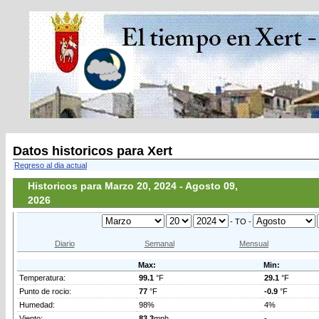
Datos historicos para Xert
Regreso al dia actual
Historicos para Marzo 20, 2024 - Agosto 09,
2026
- TO -
Diario
Semanal
Mensual
Max:
Min:
Temperatura:
99.1
°F
29.1
°F
Punto de rocio:
77
°F
-0.9
°F
Humedad:
98%
4%
Viento:
83.3
mph
-