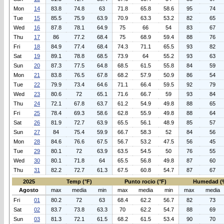
Mon
14
83.8
74.8
63
71.8
65.8
58.6
95
74
Tue
15
85.5
75.9
63.9
70.9
63.3
53.2
82
65
Wed
16
87.8
78.1
64.9
75
66
54
83
67
Thu
17
86
77.2
68.4
75
68.9
59.4
88
76
Fri
18
84.9
77.4
68.4
74.3
71.1
65.5
93
82
Sat
19
89.1
78.8
68.5
73.9
64
55.2
93
63
Sun
20
87.3
77.5
64.8
68.5
61.5
55.8
84
59
Mon
21
83.8
76.5
67.8
68.2
57.9
50.9
86
54
Tue
22
79.9
73.4
64.6
71.1
66.4
59.5
92
79
Wed
23
80.6
72
65.1
71.6
66.7
59
93
84
Thu
24
72.1
67.8
63.7
61.2
54.9
49.8
88
65
Fri
25
78.4
69.3
58.6
62.8
55.9
49.8
88
64
Sat
26
81.9
72.7
63.9
65.5
56.1
48.9
85
57
Sun
27
84
75.4
59.9
66.7
58.3
52
84
56
Mon
28
84.6
76.6
67.5
56.7
53.2
47.5
56
45
Tue
29
80.1
72
63.9
63.5
54.5
50
76
55
Wed
30
80.1
71.8
64
65.5
56.8
49.8
87
60
Thu
31
82.2
72.7
61.3
67.5
60.8
54.7
87
67
2025
Temp (°F)
Punto rocio (°F)
Humedad (
Agosto
max
media
min
max
media
min
max
media
Fri
01
80.2
72
63
68.4
62.2
56.7
82
73
Sat
02
83.7
73.8
63.3
70
62.2
54.7
88
69
Sun
03
81.3
72.1
61.5
68.2
61.5
53.4
90
70