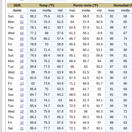
2025
Temp (°F)
Punto rocio (°F)
Humedad (
Junio
max
media
min
max
media
min
max
media
Sun
01
88.2
75.6
61.5
66
58.8
51.6
82
58
Mon
02
77.5
70.3
61.5
64
57.4
50.9
79
65
Tue
03
78.1
69.1
59.7
62.8
57.4
51.1
88
67
Wed
04
77.2
68
57.6
61.2
56.1
-0.9
91
67
Thu
05
75.6
68.2
57.4
65.7
59.5
50.5
85
74
Fri
06
78.8
70
58.8
65.5
59.4
54.9
90
71
Sat
07
82.2
71.4
57.9
66
60.1
53.1
85
68
Sun
08
74.5
69.4
64.9
65.1
63.1
56.8
94
81
Mon
09
79.9
70.2
66.4
68.4
65.7
64
95
86
Tue
10
89.8
77.5
66.7
68
63
55.2
87
63
Wed
11
88
75.9
63.9
66.9
61.5
55
86
63
Thu
12
82.6
73.6
61.3
67.3
61.5
52.9
90
67
Fri
13
82
73.6
64.8
71.1
66.9
61.7
93
80
Sat
14
85.8
75
63.3
68
61.7
52
91
66
Sun
15
84.7
74.7
64.2
68.5
63.3
55
91
69
Mon
16
81.5
74.1
63
66.4
61.3
54.1
81
65
Tue
17
85.6
74.7
64.8
72.5
67.5
61.7
94
79
Wed
18
85.3
75.9
67.8
70.3
66
60.3
94
72
Thu
19
86.2
75.7
65.3
70.2
65.1
59.5
86
71
Fri
20
89.6
79.3
67.5
70.9
64.9
57
88
63
Sat
21
86.4
77.7
66.4
72.1
65.7
60.1
81
68