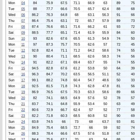
Mon
04
84
75.9
67.5
71.1
66.9
63
89
75
Tue
05
88
77.7
66.6
70.5
65.7
62.4
88
68
Wed
06
86.2
76.3
64.8
68
63.1
56.3
91
66
Thu
07
86.4
75.4
63.1
72
65.7
57.9
89
73
Fri
08
87.4
76.6
65.1
71.6
66.2
61
93
72
Sat
09
88.5
77.7
65.1
71.4
61.9
55.9
84
60
Sun
10
93
82.6
67.6
65.5
61.3
54.9
74
50
Mon
11
97
87.3
75.7
70.5
62.6
57
72
45
Tue
12
92.8
82.4
71.1
71.2
64.2
58.6
74
55
Wed
13
90
80.4
71.1
68.5
62.6
58.3
74
56
Thu
14
91
82.2
67.1
69.4
63.7
55
74
55
Fri
15
94.5
82.8
67.6
61.2
53.8
50
64
39
Sat
16
96.3
84.7
70.2
63.5
56.5
51.1
52
40
Sun
17
99.1
88.2
74.8
60.4
54.7
48.6
50
33
Mon
18
92.5
81.5
71.8
74.3
62.8
47.8
81
56
Tue
19
86.9
76.5
67.5
70.3
63.3
58.6
89
66
Wed
20
82
74.1
68.5
64.9
57.6
52
78
57
Thu
21
83.7
74.1
64.8
55.9
53.4
50
63
49
Fri
22
80.6
72.9
66.7
62.4
57
52
77
58
Sat
23
82.2
71.8
60.3
68.5
60.8
52
90
69
Sun
24
83.8
74.5
66
73
68
63.7
93
81
Mon
25
84.9
75.4
68.5
72.7
66
59
92
74
Tue
26
88.3
78.4
66.6
67.5
57.6
51.8
67
50
Wed
27
84.4
75.6
67.1
70
63
54
88
65