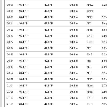
19:58
46.4
°F
42.8
°F
30.3
in
NNW
1.2
20:01
46.4
°F
42.8
°F
30.3
in
Calm
20:09
46.4
°F
42.8
°F
30.3
in
NNE
3.7
20:14
46.4
°F
42.8
°F
30.3
in
NE
5
m
20:19
46.4
°F
42.8
°F
30.3
in
NNE
6.8
20:21
46.4
°F
42.8
°F
30.3
in
ENE
1.9
20:27
46.4
°F
42.8
°F
30.3
in
East
3.1
20:34
46.4
°F
42.8
°F
30.3
in
NE
1.2
20:38
46.4
°F
42.8
°F
30.3
in
ENE
3.1
20:44
46.4
°F
42.8
°F
30.3
in
NE
5
m
20:49
46.4
°F
42.8
°F
30.3
in
NE
5
m
20:52
46.4
°F
42.8
°F
30.3
in
NE
3.1
20:59
46.4
°F
42.8
°F
30.3
in
NNE
6.2
21:04
46.4
°F
44.6
°F
30.3
in
North
3.7
21:08
46.4
°F
42.8
°F
30.3
in
NNE
1.9
21:12
46.4
°F
42.8
°F
30.3
in
ENE
1.9
21:16
46.4
°F
42.8
°F
30.3
in
ENE
3.7