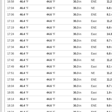
16:58
46.4
°F
44.6
°F
30.3
in
ENE
11.2
17:04
46.4
°F
44.6
°F
30.3
in
NE
6.8
17:06
46.4
°F
44.6
°F
30.3
in
ENE
8.1
17:13
46.4
°F
44.6
°F
30.3
in
East
11.2
17:19
46.4
°F
44.6
°F
30.3
in
ENE
6.8
17:24
46.4
°F
44.6
°F
30.3
in
East
14.3
17:28
46.4
°F
44.6
°F
30.3
in
ENE
8.7
17:34
46.4
°F
44.6
°F
30.3
in
ENE
9.9
17:36
46.4
°F
44.6
°F
30.3
in
East
6.8
17:42
46.4
°F
44.6
°F
30.3
in
NE
11.2
17:49
46.4
°F
44.6
°F
30.3
in
East
8.1
17:51
46.4
°F
44.6
°F
30.3
in
NE
11.2
17:58
46.4
°F
44.6
°F
30.3
in
ENE
11.2
18:04
46.4
°F
44.6
°F
30.3
in
East
8.7
18:05
46.4
°F
44.6
°F
30.3
in
East
1.9
18:14
46.4
°F
44.6
°F
30.3
in
East
9.9
18:18
46.4
°F
44.6
°F
30.3
in
ENE
9.9