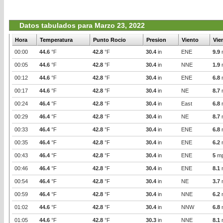
Datos tabulados para Marzo 23, 2022
Hora
Temperatura
Punto Rocio
Presion
Viento
Vie
00:00
44.6
°F
42.8
°F
30.4
in
ENE
9.9
00:05
44.6
°F
42.8
°F
30.4
in
NNE
1.9
00:12
44.6
°F
42.8
°F
30.4
in
ENE
6.8
00:17
44.6
°F
42.8
°F
30.4
in
NE
8.7
00:24
46.4
°F
42.8
°F
30.4
in
East
6.8
00:29
46.4
°F
42.8
°F
30.4
in
NE
8.7
00:33
46.4
°F
42.8
°F
30.4
in
ENE
6.8
00:35
46.4
°F
42.8
°F
30.4
in
ENE
6.2
00:43
46.4
°F
42.8
°F
30.4
in
ENE
5
m
00:46
46.4
°F
42.8
°F
30.4
in
ENE
8.1
00:54
46.4
°F
42.8
°F
30.4
in
NE
3.7
00:59
46.4
°F
42.8
°F
30.4
in
NNE
6.2
01:02
44.6
°F
42.8
°F
30.4
in
NNW
6.8
01:05
44.6
°F
42.8
°F
30.3
in
NNE
8.1