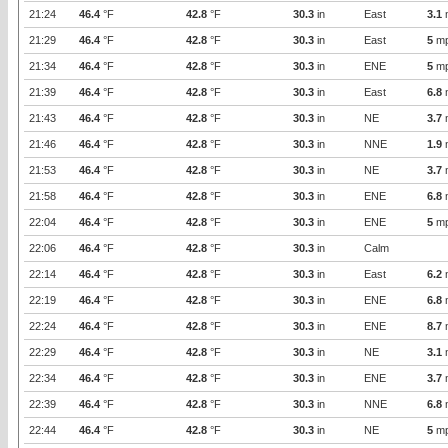
21:24
46.4
°F
42.8
°F
30.3
in
East
3.1
21:29
46.4
°F
42.8
°F
30.3
in
East
5
m
21:34
46.4
°F
42.8
°F
30.3
in
ENE
5
m
21:39
46.4
°F
42.8
°F
30.3
in
East
6.8
21:43
46.4
°F
42.8
°F
30.3
in
NE
3.7
21:46
46.4
°F
42.8
°F
30.3
in
NNE
1.9
21:53
46.4
°F
42.8
°F
30.3
in
NE
3.7
21:58
46.4
°F
42.8
°F
30.3
in
ENE
6.8
22:04
46.4
°F
42.8
°F
30.3
in
ENE
5
m
22:06
46.4
°F
42.8
°F
30.3
in
Calm
22:14
46.4
°F
42.8
°F
30.3
in
East
6.2
22:19
46.4
°F
42.8
°F
30.3
in
ENE
6.8
22:24
46.4
°F
42.8
°F
30.3
in
ENE
8.7
22:29
46.4
°F
42.8
°F
30.3
in
NE
3.1
22:34
46.4
°F
42.8
°F
30.3
in
ENE
3.7
22:39
46.4
°F
42.8
°F
30.3
in
NNE
6.8
22:44
46.4
°F
42.8
°F
30.3
in
NE
5
m