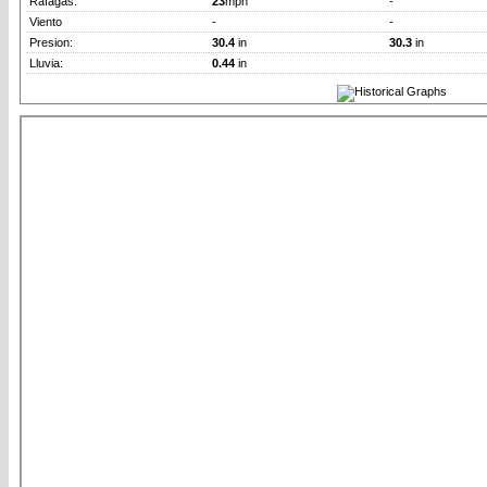
Rafagas:
23
mph
-
Viento
-
-
Presion:
30.4
in
30.3
in
Lluvia:
0.44
in