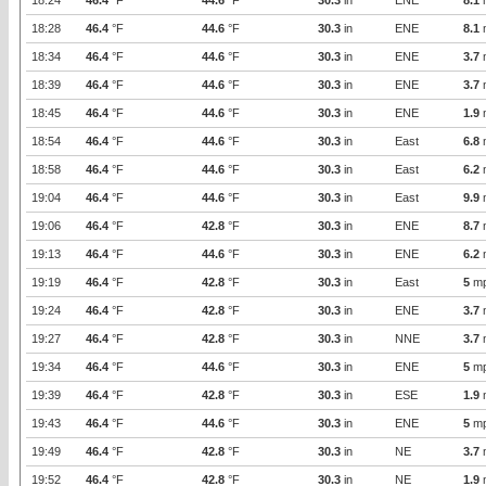
18:24
46.4
°F
44.6
°F
30.3
in
ENE
8.1
18:28
46.4
°F
44.6
°F
30.3
in
ENE
8.1
18:34
46.4
°F
44.6
°F
30.3
in
ENE
3.7
18:39
46.4
°F
44.6
°F
30.3
in
ENE
3.7
18:45
46.4
°F
44.6
°F
30.3
in
ENE
1.9
18:54
46.4
°F
44.6
°F
30.3
in
East
6.8
18:58
46.4
°F
44.6
°F
30.3
in
East
6.2
19:04
46.4
°F
44.6
°F
30.3
in
East
9.9
19:06
46.4
°F
42.8
°F
30.3
in
ENE
8.7
19:13
46.4
°F
44.6
°F
30.3
in
ENE
6.2
19:19
46.4
°F
42.8
°F
30.3
in
East
5
m
19:24
46.4
°F
42.8
°F
30.3
in
ENE
3.7
19:27
46.4
°F
42.8
°F
30.3
in
NNE
3.7
19:34
46.4
°F
44.6
°F
30.3
in
ENE
5
m
19:39
46.4
°F
42.8
°F
30.3
in
ESE
1.9
19:43
46.4
°F
44.6
°F
30.3
in
ENE
5
m
19:49
46.4
°F
42.8
°F
30.3
in
NE
3.7
19:52
46.4
°F
42.8
°F
30.3
in
NE
1.9