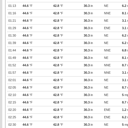
01:13
44.6
°F
42.8
°F
30.3
in
NE
6.2
01:16
44.6
°F
42.8
°F
30.3
in
NNE
8.1
01:21
44.6
°F
42.8
°F
30.3
in
NE
3.1
01:29
44.6
°F
42.8
°F
30.3
in
ENE
3.1
01:30
44.6
°F
42.8
°F
30.3
in
NE
6.2
01:39
44.6
°F
42.8
°F
30.3
in
NE
6.2
01:44
44.6
°F
42.8
°F
30.3
in
NNE
6.8
01:49
44.6
°F
42.8
°F
30.3
in
NE
8.1
01:52
44.6
°F
42.8
°F
30.3
in
NNE
8.7
01:57
44.6
°F
42.8
°F
30.3
in
NNE
3.1
02:01
44.6
°F
42.8
°F
30.3
in
NE
3.1
02:05
44.6
°F
42.8
°F
30.3
in
NE
8.7
02:10
44.6
°F
42.8
°F
30.3
in
NE
5
m
02:15
44.6
°F
42.8
°F
30.3
in
NE
8.7
02:20
44.6
°F
42.8
°F
30.3
in
ENE
1.2
02:25
44.6
°F
42.8
°F
30.3
in
ENE
6.2
02:30
44.6
°F
42.8
°F
30.3
in
NE
5
m