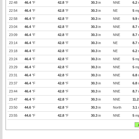
22:48
46.4
°F
42.8
°F
30.3
in
NNE
6.2
22:54
46.4
°F
42.8
°F
30.3
in
NE
5
m
22:58
46.4
°F
42.8
°F
30.3
in
NNE
9.9
23:04
46.4
°F
42.8
°F
30.3
in
NNE
8.7
23:09
46.4
°F
42.8
°F
30.3
in
NNE
8.7
23:14
46.4
°F
42.8
°F
30.3
in
NE
8.7
23:18
46.4
°F
42.8
°F
30.3
in
NE
6.2
23:24
46.4
°F
42.8
°F
30.3
in
NNE
5
m
23:29
46.4
°F
42.8
°F
30.3
in
NNE
5
m
23:31
46.4
°F
42.8
°F
30.3
in
NNE
6.8
23:37
46.4
°F
42.8
°F
30.3
in
NNE
6.8
23:44
46.4
°F
42.8
°F
30.3
in
NNE
8.7
23:47
46.4
°F
42.8
°F
30.3
in
NNE
11.2
23:50
44.6
°F
42.8
°F
30.3
in
North
3.1
23:55
44.6
°F
42.8
°F
30.3
in
NNE
5
m