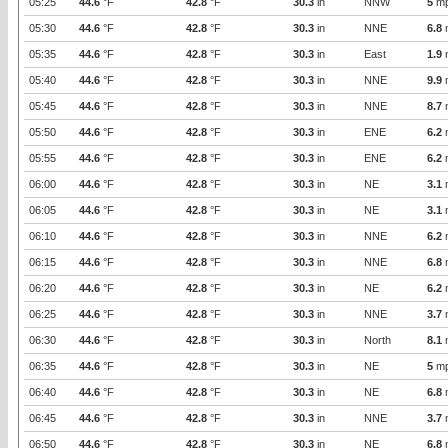
05:25
44.6
°F
42.8
°F
30.3
in
NNW
5
m
05:30
44.6
°F
42.8
°F
30.3
in
NNE
6.8
05:35
44.6
°F
42.8
°F
30.3
in
East
1.9
05:40
44.6
°F
42.8
°F
30.3
in
NNE
9.9
05:45
44.6
°F
42.8
°F
30.3
in
NNE
8.7
05:50
44.6
°F
42.8
°F
30.3
in
ENE
6.2
05:55
44.6
°F
42.8
°F
30.3
in
ENE
6.2
06:00
44.6
°F
42.8
°F
30.3
in
NE
3.1
06:05
44.6
°F
42.8
°F
30.3
in
NE
3.1
06:10
44.6
°F
42.8
°F
30.3
in
NNE
6.2
06:15
44.6
°F
42.8
°F
30.3
in
NNE
6.8
06:20
44.6
°F
42.8
°F
30.3
in
NE
6.2
06:25
44.6
°F
42.8
°F
30.3
in
NNE
3.7
06:30
44.6
°F
42.8
°F
30.3
in
North
8.1
06:35
44.6
°F
42.8
°F
30.3
in
NE
5
m
06:40
44.6
°F
42.8
°F
30.3
in
NE
6.8
06:45
44.6
°F
42.8
°F
30.3
in
NNE
3.7
06:50
44.6
°F
42.8
°F
30.3
in
NE
6.8