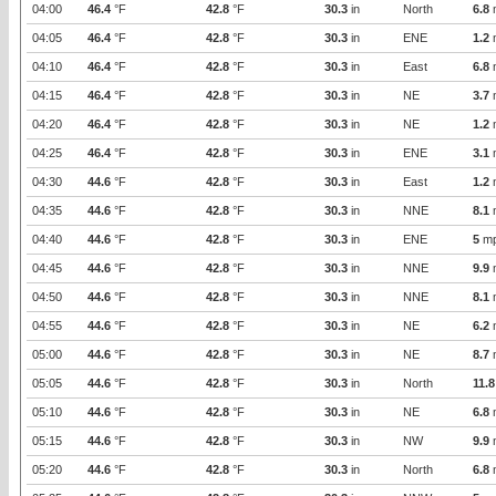
04:00
46.4
°F
42.8
°F
30.3
in
North
6.8
04:05
46.4
°F
42.8
°F
30.3
in
ENE
1.2
04:10
46.4
°F
42.8
°F
30.3
in
East
6.8
04:15
46.4
°F
42.8
°F
30.3
in
NE
3.7
04:20
46.4
°F
42.8
°F
30.3
in
NE
1.2
04:25
46.4
°F
42.8
°F
30.3
in
ENE
3.1
04:30
44.6
°F
42.8
°F
30.3
in
East
1.2
04:35
44.6
°F
42.8
°F
30.3
in
NNE
8.1
04:40
44.6
°F
42.8
°F
30.3
in
ENE
5
m
04:45
44.6
°F
42.8
°F
30.3
in
NNE
9.9
04:50
44.6
°F
42.8
°F
30.3
in
NNE
8.1
04:55
44.6
°F
42.8
°F
30.3
in
NE
6.2
05:00
44.6
°F
42.8
°F
30.3
in
NE
8.7
05:05
44.6
°F
42.8
°F
30.3
in
North
11.8
05:10
44.6
°F
42.8
°F
30.3
in
NE
6.8
05:15
44.6
°F
42.8
°F
30.3
in
NW
9.9
05:20
44.6
°F
42.8
°F
30.3
in
North
6.8