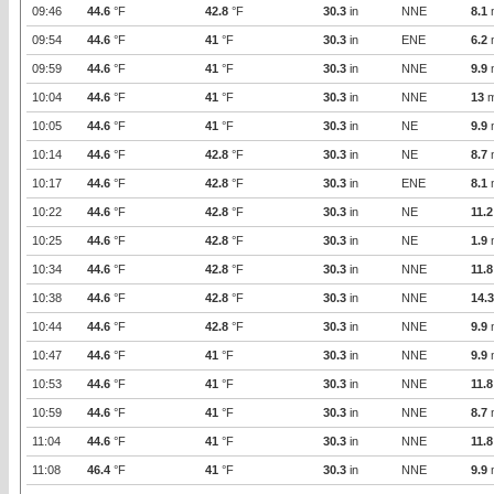
09:46
44.6
°F
42.8
°F
30.3
in
NNE
8.1
09:54
44.6
°F
41
°F
30.3
in
ENE
6.2
09:59
44.6
°F
41
°F
30.3
in
NNE
9.9
10:04
44.6
°F
41
°F
30.3
in
NNE
13
m
10:05
44.6
°F
41
°F
30.3
in
NE
9.9
10:14
44.6
°F
42.8
°F
30.3
in
NE
8.7
10:17
44.6
°F
42.8
°F
30.3
in
ENE
8.1
10:22
44.6
°F
42.8
°F
30.3
in
NE
11.2
10:25
44.6
°F
42.8
°F
30.3
in
NE
1.9
10:34
44.6
°F
42.8
°F
30.3
in
NNE
11.8
10:38
44.6
°F
42.8
°F
30.3
in
NNE
14.3
10:44
44.6
°F
42.8
°F
30.3
in
NNE
9.9
10:47
44.6
°F
41
°F
30.3
in
NNE
9.9
10:53
44.6
°F
41
°F
30.3
in
NNE
11.8
10:59
44.6
°F
41
°F
30.3
in
NNE
8.7
11:04
44.6
°F
41
°F
30.3
in
NNE
11.8
11:08
46.4
°F
41
°F
30.3
in
NNE
9.9