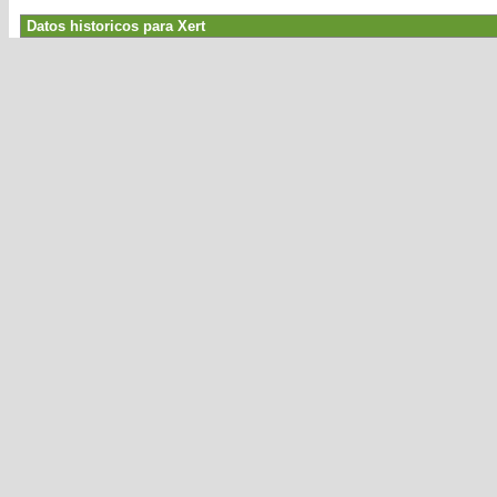
Datos historicos para Xert