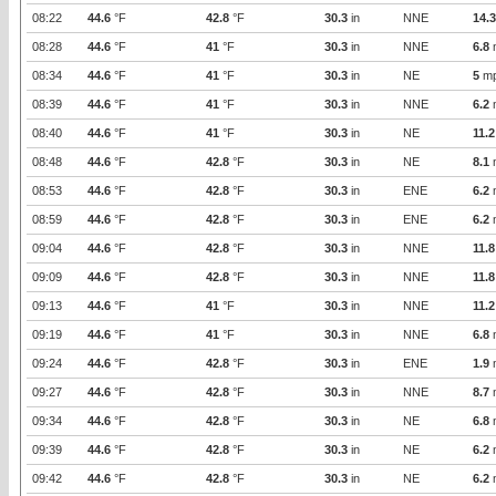
08:22
44.6
°F
42.8
°F
30.3
in
NNE
14.3
08:28
44.6
°F
41
°F
30.3
in
NNE
6.8
08:34
44.6
°F
41
°F
30.3
in
NE
5
m
08:39
44.6
°F
41
°F
30.3
in
NNE
6.2
08:40
44.6
°F
41
°F
30.3
in
NE
11.2
08:48
44.6
°F
42.8
°F
30.3
in
NE
8.1
08:53
44.6
°F
42.8
°F
30.3
in
ENE
6.2
08:59
44.6
°F
42.8
°F
30.3
in
ENE
6.2
09:04
44.6
°F
42.8
°F
30.3
in
NNE
11.8
09:09
44.6
°F
42.8
°F
30.3
in
NNE
11.8
09:13
44.6
°F
41
°F
30.3
in
NNE
11.2
09:19
44.6
°F
41
°F
30.3
in
NNE
6.8
09:24
44.6
°F
42.8
°F
30.3
in
ENE
1.9
09:27
44.6
°F
42.8
°F
30.3
in
NNE
8.7
09:34
44.6
°F
42.8
°F
30.3
in
NE
6.8
09:39
44.6
°F
42.8
°F
30.3
in
NE
6.2
09:42
44.6
°F
42.8
°F
30.3
in
NE
6.2