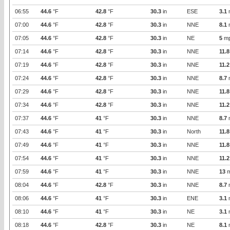
06:55
44.6
°F
42.8
°F
30.3
in
ESE
3.1
07:00
44.6
°F
42.8
°F
30.3
in
NNE
8.1
07:05
44.6
°F
42.8
°F
30.3
in
NE
5
m
07:14
44.6
°F
42.8
°F
30.3
in
NNE
11.8
07:19
44.6
°F
42.8
°F
30.3
in
NNE
11.2
07:24
44.6
°F
42.8
°F
30.3
in
NNE
8.7
07:29
44.6
°F
42.8
°F
30.3
in
NNE
11.8
07:34
44.6
°F
42.8
°F
30.3
in
NNE
11.2
07:37
44.6
°F
41
°F
30.3
in
NNE
8.7
07:43
44.6
°F
41
°F
30.3
in
North
11.8
07:49
44.6
°F
41
°F
30.3
in
NNE
11.8
07:54
44.6
°F
41
°F
30.3
in
NNE
11.2
07:59
44.6
°F
41
°F
30.3
in
NNE
13
m
08:04
44.6
°F
42.8
°F
30.3
in
NNE
8.7
08:06
44.6
°F
41
°F
30.3
in
ENE
3.1
08:10
44.6
°F
41
°F
30.3
in
NE
3.1
08:18
44.6
°F
42.8
°F
30.3
in
NE
8.1