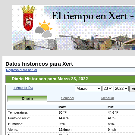
Datos historicos para Xert
Regreso al dia actual
Diario Historicos para Marzo 23, 2022
« Anterior Dia
Semanal
Mensual
Diario
Max:
Min:
Temperatura:
50
°F
44.6
°F
Punto de rocio:
44.6
°F
41
°F
Humedad:
93%
83%
Viento:
19.9
mph
0
mph