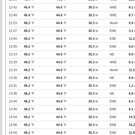
12:42
46.4
°F
44.6
°F
30.3
in
NNE
8.1
12:49
46.4
°F
44.6
°F
30.3
in
NNE
8.7
12:53
48.2
°F
44.6
°F
30.3
in
North
9.9
12:57
48.2
°F
44.6
°F
30.3
in
ENE
3.1
13:04
48.2
°F
44.6
°F
30.3
in
ESE
11.2
13:09
48.2
°F
44.6
°F
30.3
in
ENE
6.8
13:14
48.2
°F
44.6
°F
30.3
in
NE
9.9
13:19
48.2
°F
44.6
°F
30.3
in
NNE
8.1
13:24
48.2
°F
44.6
°F
30.3
in
North
11.2
13:28
48.2
°F
44.6
°F
30.3
in
NE
9.9
13:31
48.2
°F
44.6
°F
30.3
in
ENE
1.2
13:39
48.2
°F
44.6
°F
30.3
in
NE
6.8
13:44
48.2
°F
44.6
°F
30.3
in
ENE
8.1
13:49
48.2
°F
44.6
°F
30.3
in
ENE
8.1
13:54
48.2
°F
44.6
°F
30.3
in
ENE
14.3
13:58
48.2
°F
44.6
°F
30.3
in
ENE
16.2
14:04
48.2
°F
44.6
°F
30.3
in
ENE
11.8