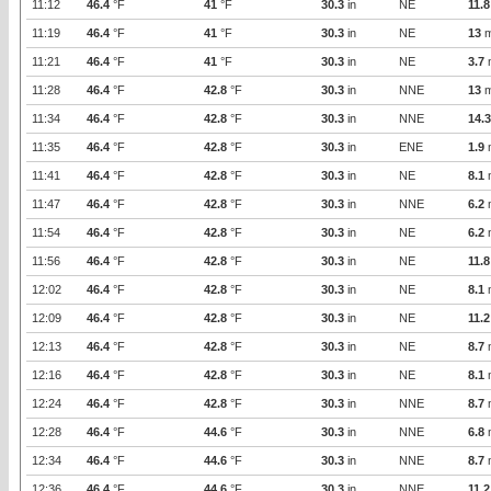
11:12
46.4
°F
41
°F
30.3
in
NE
11.8
11:19
46.4
°F
41
°F
30.3
in
NE
13
m
11:21
46.4
°F
41
°F
30.3
in
NE
3.7
11:28
46.4
°F
42.8
°F
30.3
in
NNE
13
m
11:34
46.4
°F
42.8
°F
30.3
in
NNE
14.3
11:35
46.4
°F
42.8
°F
30.3
in
ENE
1.9
11:41
46.4
°F
42.8
°F
30.3
in
NE
8.1
11:47
46.4
°F
42.8
°F
30.3
in
NNE
6.2
11:54
46.4
°F
42.8
°F
30.3
in
NE
6.2
11:56
46.4
°F
42.8
°F
30.3
in
NE
11.8
12:02
46.4
°F
42.8
°F
30.3
in
NE
8.1
12:09
46.4
°F
42.8
°F
30.3
in
NE
11.2
12:13
46.4
°F
42.8
°F
30.3
in
NE
8.7
12:16
46.4
°F
42.8
°F
30.3
in
NE
8.1
12:24
46.4
°F
42.8
°F
30.3
in
NNE
8.7
12:28
46.4
°F
44.6
°F
30.3
in
NNE
6.8
12:34
46.4
°F
44.6
°F
30.3
in
NNE
8.7
12:36
46.4
°F
44.6
°F
30.3
in
NNE
11.2