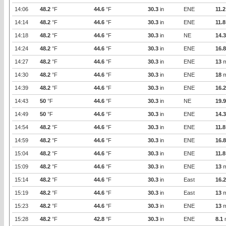
14:06
48.2
°F
44.6
°F
30.3
in
ENE
11.2
14:14
48.2
°F
44.6
°F
30.3
in
ENE
11.8
14:18
48.2
°F
44.6
°F
30.3
in
NE
14.3
14:24
48.2
°F
44.6
°F
30.3
in
ENE
16.8
14:27
48.2
°F
44.6
°F
30.3
in
ENE
13
m
14:30
48.2
°F
44.6
°F
30.3
in
ENE
18
m
14:39
48.2
°F
44.6
°F
30.3
in
ENE
16.2
14:43
50
°F
44.6
°F
30.3
in
NE
19.9
14:49
50
°F
44.6
°F
30.3
in
ENE
14.3
14:54
48.2
°F
44.6
°F
30.3
in
ENE
11.8
14:59
48.2
°F
44.6
°F
30.3
in
ENE
16.8
15:04
48.2
°F
44.6
°F
30.3
in
ENE
11.8
15:09
48.2
°F
44.6
°F
30.3
in
ENE
13
m
15:14
48.2
°F
44.6
°F
30.3
in
East
16.2
15:19
48.2
°F
44.6
°F
30.3
in
East
13
m
15:23
48.2
°F
44.6
°F
30.3
in
ENE
13
m
15:28
48.2
°F
42.8
°F
30.3
in
ENE
8.1