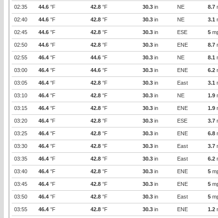
02:35
44.6
°F
42.8
°F
30.3
in
NE
8.7
02:40
44.6
°F
42.8
°F
30.3
in
NE
3.1
02:45
44.6
°F
42.8
°F
30.3
in
ESE
5
m
02:50
44.6
°F
42.8
°F
30.3
in
ENE
8.7
02:55
46.4
°F
44.6
°F
30.3
in
NE
8.1
03:00
46.4
°F
44.6
°F
30.3
in
ENE
6.2
03:05
46.4
°F
42.8
°F
30.3
in
East
3.1
03:10
46.4
°F
42.8
°F
30.3
in
NE
1.9
03:15
46.4
°F
42.8
°F
30.3
in
ENE
1.9
03:20
46.4
°F
42.8
°F
30.3
in
ESE
3.7
03:25
46.4
°F
42.8
°F
30.3
in
ENE
6.8
03:30
46.4
°F
42.8
°F
30.3
in
East
3.7
03:35
46.4
°F
42.8
°F
30.3
in
East
6.2
03:40
46.4
°F
42.8
°F
30.3
in
ENE
5
m
03:45
46.4
°F
42.8
°F
30.3
in
ENE
5
m
03:50
46.4
°F
42.8
°F
30.3
in
East
5
m
03:55
46.4
°F
42.8
°F
30.3
in
ENE
1.2