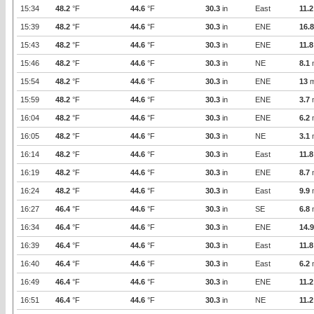
15:34
48.2
°F
44.6
°F
30.3
in
East
11.2
15:39
48.2
°F
44.6
°F
30.3
in
ENE
16.8
15:43
48.2
°F
44.6
°F
30.3
in
ENE
11.8
15:46
48.2
°F
44.6
°F
30.3
in
NE
8.1
15:54
48.2
°F
44.6
°F
30.3
in
ENE
13
m
15:59
48.2
°F
44.6
°F
30.3
in
ENE
3.7
16:04
48.2
°F
44.6
°F
30.3
in
ENE
6.2
16:05
48.2
°F
44.6
°F
30.3
in
NE
3.1
16:14
48.2
°F
44.6
°F
30.3
in
East
11.8
16:19
48.2
°F
44.6
°F
30.3
in
ENE
8.7
16:24
48.2
°F
44.6
°F
30.3
in
East
9.9
16:27
46.4
°F
44.6
°F
30.3
in
SE
6.8
16:34
46.4
°F
44.6
°F
30.3
in
ENE
14.9
16:39
46.4
°F
44.6
°F
30.3
in
East
11.8
16:40
46.4
°F
44.6
°F
30.3
in
East
6.2
16:49
46.4
°F
44.6
°F
30.3
in
ENE
11.2
16:51
46.4
°F
44.6
°F
30.3
in
NE
11.2