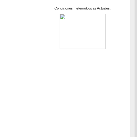
Condiciones meteorologicas Actuales: