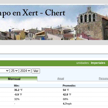
unidades:
Imperiales
Anual
Persona
Mensual
Min:
Promedio:
35.2
°F
54
°F
-0.9
°F
42.8
°F
32%
68%
-
4.7
mph