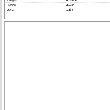
Rafagas:
80.1
mph
Presion:
30.3
in
Lluvia:
1.23
in