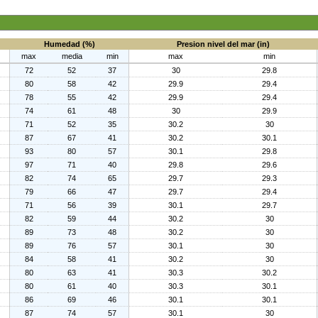
Humedad (%)
Presion nivel del mar (in)
max
media
min
max
min
72
52
37
30
29.8
80
58
42
29.9
29.4
78
55
42
29.9
29.4
74
61
48
30
29.9
71
52
35
30.2
30
87
67
41
30.2
30.1
93
80
57
30.1
29.8
97
71
40
29.8
29.6
82
74
65
29.7
29.3
79
66
47
29.7
29.4
71
56
39
30.1
29.7
82
59
44
30.2
30
89
73
48
30.2
30
89
76
57
30.1
30
84
58
41
30.2
30
80
63
41
30.3
30.2
80
61
40
30.3
30.1
86
69
46
30.1
30.1
87
74
57
30.1
30