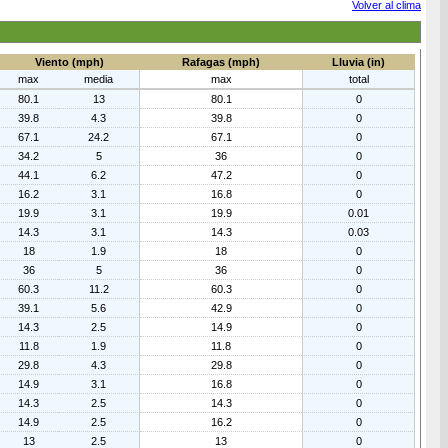
Volver al clima
Viento (mph)
Rafagas (mph)
Lluvia (in)
max
media
max
total
80.1
13
80.1
0
39.8
4.3
39.8
0
67.1
24.2
67.1
0
34.2
5
36
0
44.1
6.2
47.2
0
16.2
3.1
16.8
0
19.9
3.1
19.9
0.01
14.3
3.1
14.3
0.03
18
1.9
18
0
36
5
36
0
60.3
11.2
60.3
0
39.1
5.6
42.9
0
14.3
2.5
14.9
0
11.8
1.9
11.8
0
29.8
4.3
29.8
0
14.9
3.1
16.8
0
14.3
2.5
14.3
0
14.9
2.5
16.2
0
13
2.5
13
0