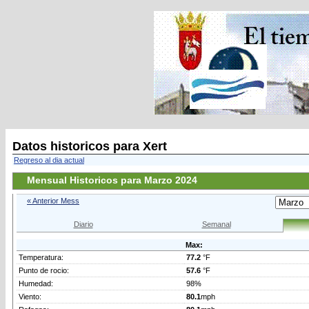
Datos historicos para Xert
Regreso al dia actual
Mensual Historicos para Marzo 2024
« Anterior Mess
Diario
Semanal
Max:
Temperatura:
77.2
°F
Punto de rocio:
57.6
°F
Humedad:
98%
Viento:
80.1
mph