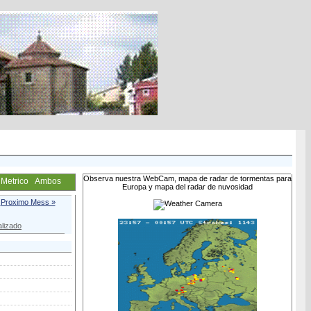
Observa nuestra WebCam, mapa de radar de tormentas para
Metrico
Ambos
Europa y mapa del radar de nuvosidad
Proximo Mess »
lizado