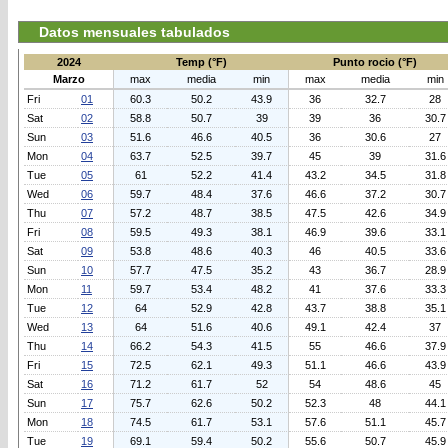
Datos mensuales tabulados
2024
Temp (°F)
Punto rocio (°F)
Marzo
max
media
min
max
media
min
Fri
01
60.3
50.2
43.9
36
32.7
28
Sat
02
58.8
50.7
39
39
36
30.7
Sun
03
51.6
46.6
40.5
36
30.6
27
Mon
04
63.7
52.5
39.7
45
39
31.6
Tue
05
61
52.2
41.4
43.2
34.5
31.8
Wed
06
59.7
48.4
37.6
46.6
37.2
30.7
Thu
07
57.2
48.7
38.5
47.5
42.6
34.9
Fri
08
59.5
49.3
38.1
46.9
39.6
33.1
Sat
09
53.8
48.6
40.3
46
40.5
33.6
Sun
10
57.7
47.5
35.2
43
36.7
28.9
Mon
11
59.7
53.4
48.2
41
37.6
33.3
Tue
12
64
52.9
42.8
43.7
38.8
35.1
Wed
13
64
51.6
40.6
49.1
42.4
37
Thu
14
66.2
54.3
41.5
55
46.6
37.9
Fri
15
72.5
62.1
49.3
51.1
46.6
43.9
Sat
16
71.2
61.7
52
54
48.6
45
Sun
17
75.7
62.6
50.2
52.3
48
44.1
Mon
18
74.5
61.7
53.1
57.6
51.1
45.7
Tue
19
69.1
59.4
50.2
55.6
50.7
45.9