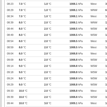
08:23
7.0
°C
1.0
°C
1008.1
hPa
West
3
08:29
7.0
°C
1.0
°C
1008.1
hPa
WNW
6
08:34
7.0
°C
1.0
°C
1008.1
hPa
West
1
08:39
8.0
°C
2.0
°C
1008.1
hPa
WNW
1
08:44
8.0
°C
2.0
°C
1008.5
hPa
WSW
8
08:49
8.0
°C
2.0
°C
1008.5
hPa
WSW
1
08:54
8.0
°C
2.0
°C
1008.5
hPa
West
1
08:59
8.0
°C
2.0
°C
1008.5
hPa
West
1
09:04
8.0
°C
2.0
°C
1008.8
hPa
West
1
09:09
8.0
°C
2.0
°C
1008.8
hPa
WSW
1
09:14
9.0
°C
2.0
°C
1008.8
hPa
WSW
1
09:18
9.0
°C
2.0
°C
1008.8
hPa
WSW
1
09:24
9.0
°C
2.0
°C
1008.8
hPa
WSW
1
09:29
9.0
°C
2.0
°C
1008.8
hPa
WSW
1
09:33
10.0
°C
2.0
°C
1008.8
hPa
West
1
09:39
10.0
°C
2.0
°C
1008.8
hPa
WSW
1
09:44
10.0
°C
3.0
°C
1009.1
hPa
West
1