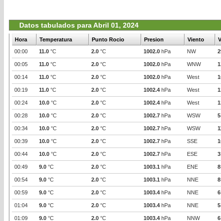
Datos tabulados para Abril 01, 2024
Hora
Temperatura
Punto Rocio
Presion
Viento
V
00:00
11.0
°C
2.0
°C
1002.0
hPa
NW
2
00:05
11.0
°C
2.0
°C
1002.0
hPa
WNW
1
00:14
11.0
°C
2.0
°C
1002.0
hPa
West
1
00:19
11.0
°C
2.0
°C
1002.4
hPa
West
1
00:24
10.0
°C
2.0
°C
1002.4
hPa
West
1
00:28
10.0
°C
2.0
°C
1002.7
hPa
WSW
5
00:34
10.0
°C
2.0
°C
1002.7
hPa
WSW
1
00:39
10.0
°C
2.0
°C
1002.7
hPa
SSE
1
00:44
10.0
°C
2.0
°C
1002.7
hPa
ESE
3
00:49
9.0
°C
2.0
°C
1003.1
hPa
ENE
8
00:54
9.0
°C
2.0
°C
1003.1
hPa
NNE
8
00:59
9.0
°C
2.0
°C
1003.4
hPa
NNE
6
01:04
9.0
°C
2.0
°C
1003.4
hPa
NNE
5
01:09
9.0
°C
2.0
°C
1003.4
hPa
NNW
6