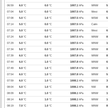
06:59
6.0
°C
0.0
°C
1007.1
hPa
WNW
5
07:04
5.0
°C
0.0
°C
1007.5
hPa
West
6
07:08
5.0
°C
1.0
°C
1007.5
hPa
WSW
5
07:14
5.0
°C
0.0
°C
1007.5
hPa
Calm
07:19
5.0
°C
0.0
°C
1007.5
hPa
West
6
07:24
5.0
°C
0.0
°C
1007.5
hPa
WNW
8
07:29
5.0
°C
0.0
°C
1007.5
hPa
WNW
1
07:34
5.0
°C
0.0
°C
1007.8
hPa
WNW
8
07:39
6.0
°C
0.0
°C
1007.8
hPa
WNW
8
07:44
6.0
°C
1.0
°C
1007.8
hPa
WNW
6
07:49
6.0
°C
1.0
°C
1007.8
hPa
WNW
1
07:54
6.0
°C
1.0
°C
1007.8
hPa
WNW
5
07:59
6.0
°C
1.0
°C
1008.1
hPa
WNW
3
08:04
5.0
°C
1.0
°C
1008.1
hPa
NW
8
08:09
6.0
°C
1.0
°C
1008.1
hPa
WNW
1
08:14
6.0
°C
1.0
°C
1008.1
hPa
WNW
1
08:19
7.0
°C
1.0
°C
1008.1
hPa
WNW
8