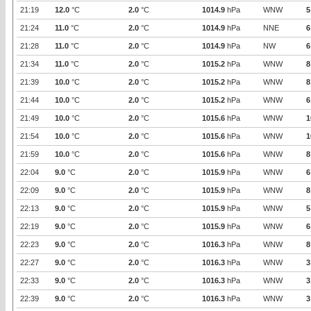
21:19
12.0
°C
2.0
°C
1014.9
hPa
WNW
5
21:24
11.0
°C
2.0
°C
1014.9
hPa
NNE
6
21:28
11.0
°C
2.0
°C
1014.9
hPa
NW
6
21:34
11.0
°C
2.0
°C
1015.2
hPa
WNW
8
21:39
10.0
°C
2.0
°C
1015.2
hPa
WNW
8
21:44
10.0
°C
2.0
°C
1015.2
hPa
WNW
6
21:49
10.0
°C
2.0
°C
1015.6
hPa
WNW
1
21:54
10.0
°C
2.0
°C
1015.6
hPa
WNW
1
21:59
10.0
°C
2.0
°C
1015.6
hPa
WNW
8
22:04
9.0
°C
2.0
°C
1015.9
hPa
WNW
6
22:09
9.0
°C
2.0
°C
1015.9
hPa
WNW
8
22:13
9.0
°C
2.0
°C
1015.9
hPa
WNW
5
22:19
9.0
°C
2.0
°C
1015.9
hPa
WNW
6
22:23
9.0
°C
2.0
°C
1016.3
hPa
WNW
8
22:27
9.0
°C
2.0
°C
1016.3
hPa
WNW
3
22:33
9.0
°C
2.0
°C
1016.3
hPa
WNW
3
22:39
9.0
°C
2.0
°C
1016.3
hPa
WNW
3