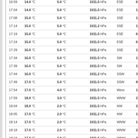
16:59
14.0
°C
5.0
°C
1011.5
hPa
ESE
6
17:04
14.0
°C
5.0
°C
1011.5
hPa
ESE
1
17:08
15.0
°C
5.0
°C
1011.2
hPa
SSE
1
17:14
15.0
°C
5.0
°C
1011.2
hPa
SSE
1
17:19
15.0
°C
5.0
°C
1011.5
hPa
ESE
6
17:24
15.0
°C
5.0
°C
1011.5
hPa
ESE
6
17:29
16.0
°C
5.0
°C
1011.2
hPa
SSE
1
17:34
16.0
°C
5.0
°C
1011.5
hPa
SW
1
17:39
16.0
°C
5.0
°C
1011.5
hPa
SW
1
17:44
16.0
°C
5.0
°C
1011.2
hPa
SSW
3
17:49
17.0
°C
5.0
°C
1011.5
hPa
SSW
8
17:54
17.0
°C
4.0
°C
1011.5
hPa
West
1
17:59
18.0
°C
3.0
°C
1011.5
hPa
WNW
2
18:04
18.0
°C
2.0
°C
1011.5
hPa
NW
2
18:05
17.0
°C
2.0
°C
1011.2
hPa
NW
1
18:14
17.0
°C
2.0
°C
1011.5
hPa
WNW
1
18:18
17.0
°C
2.0
°C
1011.5
hPa
WNW
2