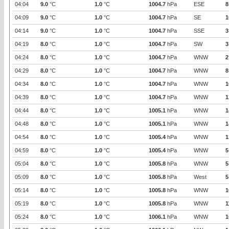
04:04
9.0
°C
1.0
°C
1004.7
hPa
ESE
8
04:09
9.0
°C
1.0
°C
1004.7
hPa
SE
1
04:14
9.0
°C
1.0
°C
1004.7
hPa
SSE
3
04:19
8.0
°C
1.0
°C
1004.7
hPa
SW
3
04:24
8.0
°C
1.0
°C
1004.7
hPa
WNW
2
04:29
8.0
°C
1.0
°C
1004.7
hPa
WNW
8
04:34
8.0
°C
1.0
°C
1004.7
hPa
WNW
1
04:39
8.0
°C
1.0
°C
1004.7
hPa
WNW
1
04:44
8.0
°C
1.0
°C
1005.1
hPa
WNW
1
04:48
8.0
°C
1.0
°C
1005.1
hPa
WNW
1
04:54
8.0
°C
1.0
°C
1005.4
hPa
WNW
1
04:59
8.0
°C
1.0
°C
1005.4
hPa
WNW
5
05:04
8.0
°C
1.0
°C
1005.8
hPa
WNW
5
05:09
8.0
°C
1.0
°C
1005.8
hPa
West
5
05:14
8.0
°C
1.0
°C
1005.8
hPa
WNW
1
05:19
8.0
°C
1.0
°C
1005.8
hPa
WNW
1
05:24
8.0
°C
1.0
°C
1006.1
hPa
WNW
1