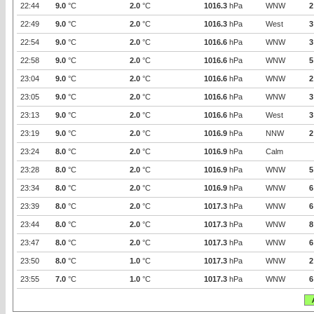
22:44
9.0
°C
2.0
°C
1016.3
hPa
WNW
2
22:49
9.0
°C
2.0
°C
1016.3
hPa
West
3
22:54
9.0
°C
2.0
°C
1016.6
hPa
WNW
3
22:58
9.0
°C
2.0
°C
1016.6
hPa
WNW
5
23:04
9.0
°C
2.0
°C
1016.6
hPa
WNW
2
23:05
9.0
°C
2.0
°C
1016.6
hPa
WNW
3
23:13
9.0
°C
2.0
°C
1016.6
hPa
West
3
23:19
9.0
°C
2.0
°C
1016.9
hPa
NNW
2
23:24
8.0
°C
2.0
°C
1016.9
hPa
Calm
23:28
8.0
°C
2.0
°C
1016.9
hPa
WNW
5
23:34
8.0
°C
2.0
°C
1016.9
hPa
WNW
6
23:39
8.0
°C
2.0
°C
1017.3
hPa
WNW
6
23:44
8.0
°C
2.0
°C
1017.3
hPa
WNW
8
23:47
8.0
°C
2.0
°C
1017.3
hPa
WNW
6
23:50
8.0
°C
1.0
°C
1017.3
hPa
WNW
2
23:55
7.0
°C
1.0
°C
1017.3
hPa
WNW
6