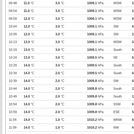
09:48
11.0
°C
3.0
°C
1009.1
hPa
WSW
1
09:54
11.0
°C
3.0
°C
1009.1
hPa
WSW
1
09:59
12.0
°C
3.0
°C
1009.1
hPa
WSW
6
10:04
12.0
°C
3.0
°C
1009.1
hPa
SW
6
10:09
12.0
°C
3.0
°C
1009.1
hPa
SW
1
10:13
13.0
°C
3.0
°C
1009.1
hPa
WSW
5
10:19
13.0
°C
3.0
°C
1009.1
hPa
South
6
10:24
13.0
°C
3.0
°C
1009.5
hPa
SE
6
10:29
14.0
°C
3.0
°C
1009.5
hPa
South
1
10:34
14.0
°C
2.0
°C
1009.5
hPa
South
6
10:39
14.0
°C
2.0
°C
1009.8
hPa
SW
6
10:44
14.0
°C
2.0
°C
1009.8
hPa
South
1
10:49
14.0
°C
2.0
°C
1009.8
hPa
South
1
10:54
14.0
°C
2.0
°C
1009.8
hPa
SSW
6
10:59
14.0
°C
2.0
°C
1009.8
hPa
ESE
5
11:04
14.0
°C
1.0
°C
1010.2
hPa
WNW
6
11:09
14.0
°C
1.0
°C
1010.2
hPa
NW
6