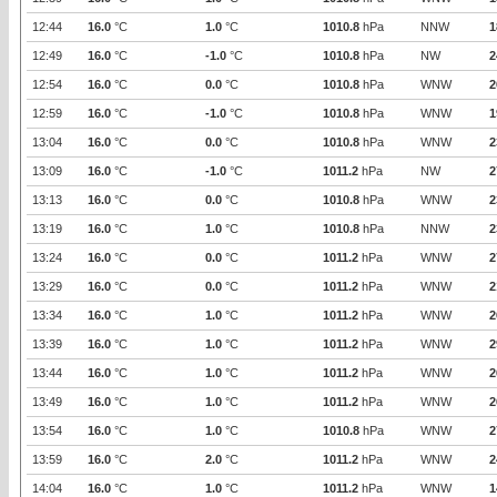
12:44
16.0
°C
1.0
°C
1010.8
hPa
NNW
1
12:49
16.0
°C
-1.0
°C
1010.8
hPa
NW
2
12:54
16.0
°C
0.0
°C
1010.8
hPa
WNW
2
12:59
16.0
°C
-1.0
°C
1010.8
hPa
WNW
1
13:04
16.0
°C
0.0
°C
1010.8
hPa
WNW
2
13:09
16.0
°C
-1.0
°C
1011.2
hPa
NW
2
13:13
16.0
°C
0.0
°C
1010.8
hPa
WNW
2
13:19
16.0
°C
1.0
°C
1010.8
hPa
NNW
2
13:24
16.0
°C
0.0
°C
1011.2
hPa
WNW
2
13:29
16.0
°C
0.0
°C
1011.2
hPa
WNW
2
13:34
16.0
°C
1.0
°C
1011.2
hPa
WNW
2
13:39
16.0
°C
1.0
°C
1011.2
hPa
WNW
2
13:44
16.0
°C
1.0
°C
1011.2
hPa
WNW
2
13:49
16.0
°C
1.0
°C
1011.2
hPa
WNW
2
13:54
16.0
°C
1.0
°C
1010.8
hPa
WNW
2
13:59
16.0
°C
2.0
°C
1011.2
hPa
WNW
2
14:04
16.0
°C
1.0
°C
1011.2
hPa
WNW
1