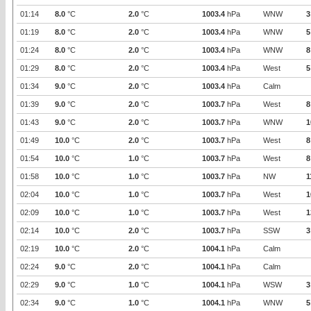
01:14
8.0
°C
2.0
°C
1003.4
hPa
WNW
3
01:19
8.0
°C
2.0
°C
1003.4
hPa
WNW
5
01:24
8.0
°C
2.0
°C
1003.4
hPa
WNW
8
01:29
8.0
°C
2.0
°C
1003.4
hPa
West
5
01:34
9.0
°C
2.0
°C
1003.4
hPa
Calm
01:39
9.0
°C
2.0
°C
1003.7
hPa
West
8
01:43
9.0
°C
2.0
°C
1003.7
hPa
WNW
1
01:49
10.0
°C
2.0
°C
1003.7
hPa
West
8
01:54
10.0
°C
1.0
°C
1003.7
hPa
West
8
01:58
10.0
°C
1.0
°C
1003.7
hPa
NW
1
02:04
10.0
°C
1.0
°C
1003.7
hPa
West
1
02:09
10.0
°C
1.0
°C
1003.7
hPa
West
1
02:14
10.0
°C
2.0
°C
1003.7
hPa
SSW
3
02:19
10.0
°C
2.0
°C
1004.1
hPa
Calm
02:24
9.0
°C
2.0
°C
1004.1
hPa
Calm
02:29
9.0
°C
1.0
°C
1004.1
hPa
WSW
3
02:34
9.0
°C
1.0
°C
1004.1
hPa
WNW
5