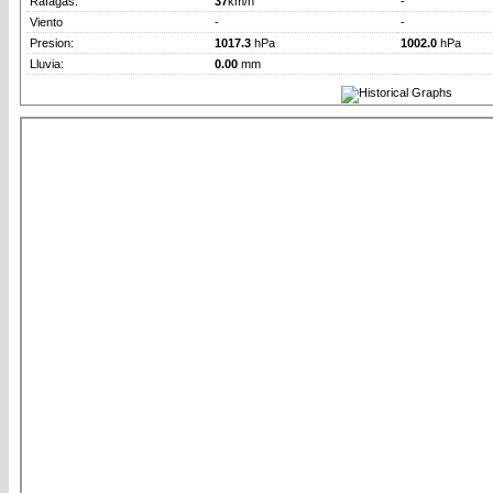
Rafagas:
37
km/h
-
Viento
-
-
Presion:
1017.3
hPa
1002.0
hPa
Lluvia:
0.00
mm