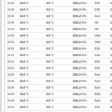
15:34
14.0
°C
4.0
°C
1011.2
hPa
ESE
1
15:39
14.0
°C
4.0
°C
1011.2
hPa
ESE
1
15:44
14.0
°C
4.0
°C
1011.2
hPa
East
1
15:49
14.0
°C
4.0
°C
1011.2
hPa
NE
1
15:54
14.0
°C
4.0
°C
1011.5
hPa
NE
1
15:59
14.0
°C
4.0
°C
1011.5
hPa
NNE
1
16:04
14.0
°C
4.0
°C
1011.5
hPa
NNE
1
16:09
15.0
°C
5.0
°C
1011.5
hPa
ESE
1
16:14
15.0
°C
5.0
°C
1011.5
hPa
East
1
16:19
15.0
°C
5.0
°C
1011.2
hPa
ESE
1
16:24
15.0
°C
4.0
°C
1011.2
hPa
ESE
1
16:28
15.0
°C
5.0
°C
1011.2
hPa
East
1
16:34
15.0
°C
5.0
°C
1011.2
hPa
East
1
16:39
15.0
°C
5.0
°C
1011.2
hPa
East
1
16:44
14.0
°C
5.0
°C
1011.2
hPa
ENE
1
16:49
14.0
°C
4.0
°C
1011.2
hPa
East
1
16:54
14.0
°C
5.0
°C
1011.2
hPa
ESE
8