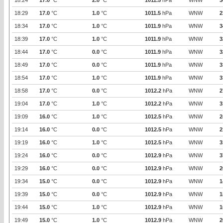
18:24
17.0
°C
2.0
°C
1011.5
hPa
WNW
3
18:29
17.0
°C
1.0
°C
1011.5
hPa
WNW
2
18:34
17.0
°C
1.0
°C
1011.9
hPa
WNW
3
18:39
17.0
°C
1.0
°C
1011.9
hPa
WNW
3
18:44
17.0
°C
0.0
°C
1011.9
hPa
WNW
3
18:49
17.0
°C
0.0
°C
1011.9
hPa
WNW
3
18:54
17.0
°C
1.0
°C
1011.9
hPa
WNW
3
18:58
17.0
°C
0.0
°C
1012.2
hPa
WNW
2
19:04
17.0
°C
1.0
°C
1012.2
hPa
WNW
3
19:09
16.0
°C
1.0
°C
1012.5
hPa
WNW
2
19:14
16.0
°C
0.0
°C
1012.5
hPa
WNW
2
19:19
16.0
°C
1.0
°C
1012.5
hPa
WNW
3
19:24
16.0
°C
0.0
°C
1012.9
hPa
WNW
3
19:29
16.0
°C
0.0
°C
1012.9
hPa
WNW
2
19:34
15.0
°C
0.0
°C
1012.9
hPa
WNW
1
19:39
15.0
°C
0.0
°C
1012.9
hPa
WNW
1
19:44
15.0
°C
1.0
°C
1012.9
hPa
WNW
1
19:49
15.0
°C
1.0
°C
1012.9
hPa
WNW
2