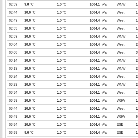
02:39
9.0
°C
1.0
°C
1004.1
hPa
WNW
1
02:44
10.0
°C
1.0
°C
1004.4
hPa
West
1
02:49
10.0
°C
1.0
°C
1004.4
hPa
West
1
02:53
10.0
°C
1.0
°C
1004.4
hPa
West
1
02:59
10.0
°C
1.0
°C
1004.4
hPa
WNW
1
03:04
10.0
°C
1.0
°C
1004.4
hPa
West
2
03:08
10.0
°C
1.0
°C
1004.4
hPa
West
3
03:14
10.0
°C
1.0
°C
1004.1
hPa
WNW
2
03:19
10.0
°C
1.0
°C
1004.1
hPa
WNW
2
03:24
10.0
°C
1.0
°C
1004.4
hPa
West
2
03:29
10.0
°C
1.0
°C
1004.1
hPa
WNW
2
03:34
10.0
°C
1.0
°C
1004.1
hPa
West
2
03:39
10.0
°C
1.0
°C
1004.1
hPa
WSW
1
03:44
10.0
°C
1.0
°C
1004.1
hPa
West
1
03:49
10.0
°C
1.0
°C
1004.1
hPa
WSW
6
03:54
10.0
°C
1.0
°C
1004.4
hPa
ESE
1
03:59
9.0
°C
1.0
°C
1004.4
hPa
ESE
1