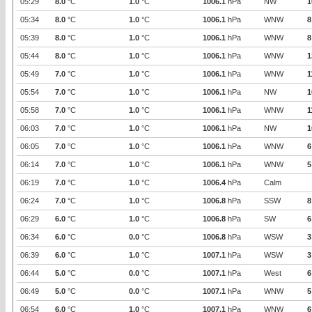
05:29
8.0
°C
1.0
°C
1006.1
hPa
NW
1
05:34
8.0
°C
1.0
°C
1006.1
hPa
WNW
8
05:39
8.0
°C
1.0
°C
1006.1
hPa
WNW
8
05:44
8.0
°C
1.0
°C
1006.1
hPa
WNW
1
05:49
7.0
°C
1.0
°C
1006.1
hPa
WNW
1
05:54
7.0
°C
1.0
°C
1006.1
hPa
NW
1
05:58
7.0
°C
1.0
°C
1006.1
hPa
WNW
1
06:03
7.0
°C
1.0
°C
1006.1
hPa
NW
1
06:05
7.0
°C
1.0
°C
1006.1
hPa
WNW
6
06:14
7.0
°C
1.0
°C
1006.1
hPa
WNW
5
06:19
7.0
°C
1.0
°C
1006.4
hPa
Calm
06:24
7.0
°C
1.0
°C
1006.8
hPa
SSW
8
06:29
6.0
°C
1.0
°C
1006.8
hPa
SW
6
06:34
6.0
°C
0.0
°C
1006.8
hPa
WSW
3
06:39
6.0
°C
1.0
°C
1007.1
hPa
WSW
3
06:44
5.0
°C
0.0
°C
1007.1
hPa
West
6
06:49
5.0
°C
0.0
°C
1007.1
hPa
WNW
5
06:54
6.0
°C
1.0
°C
1007.1
hPa
WNW
6