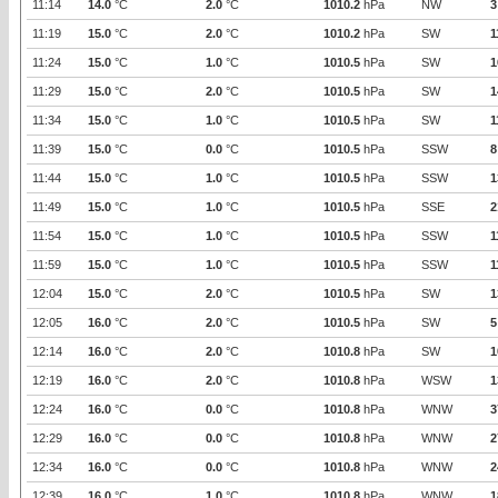
11:14
14.0
°C
2.0
°C
1010.2
hPa
NW
3
11:19
15.0
°C
2.0
°C
1010.2
hPa
SW
1
11:24
15.0
°C
1.0
°C
1010.5
hPa
SW
1
11:29
15.0
°C
2.0
°C
1010.5
hPa
SW
1
11:34
15.0
°C
1.0
°C
1010.5
hPa
SW
1
11:39
15.0
°C
0.0
°C
1010.5
hPa
SSW
8
11:44
15.0
°C
1.0
°C
1010.5
hPa
SSW
1
11:49
15.0
°C
1.0
°C
1010.5
hPa
SSE
2
11:54
15.0
°C
1.0
°C
1010.5
hPa
SSW
1
11:59
15.0
°C
1.0
°C
1010.5
hPa
SSW
1
12:04
15.0
°C
2.0
°C
1010.5
hPa
SW
1
12:05
16.0
°C
2.0
°C
1010.5
hPa
SW
5
12:14
16.0
°C
2.0
°C
1010.8
hPa
SW
1
12:19
16.0
°C
2.0
°C
1010.8
hPa
WSW
1
12:24
16.0
°C
0.0
°C
1010.8
hPa
WNW
3
12:29
16.0
°C
0.0
°C
1010.8
hPa
WNW
2
12:34
16.0
°C
0.0
°C
1010.8
hPa
WNW
2
12:39
16.0
°C
1.0
°C
1010.8
hPa
WNW
1