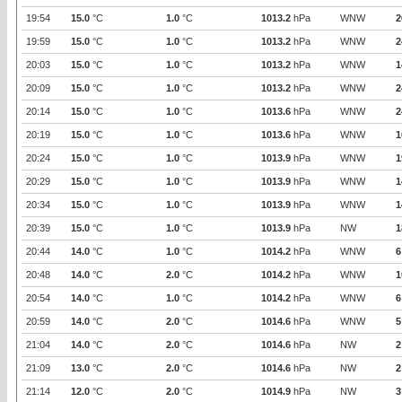
19:54
15.0
°C
1.0
°C
1013.2
hPa
WNW
2
19:59
15.0
°C
1.0
°C
1013.2
hPa
WNW
2
20:03
15.0
°C
1.0
°C
1013.2
hPa
WNW
1
20:09
15.0
°C
1.0
°C
1013.2
hPa
WNW
2
20:14
15.0
°C
1.0
°C
1013.6
hPa
WNW
2
20:19
15.0
°C
1.0
°C
1013.6
hPa
WNW
1
20:24
15.0
°C
1.0
°C
1013.9
hPa
WNW
1
20:29
15.0
°C
1.0
°C
1013.9
hPa
WNW
1
20:34
15.0
°C
1.0
°C
1013.9
hPa
WNW
1
20:39
15.0
°C
1.0
°C
1013.9
hPa
NW
1
20:44
14.0
°C
1.0
°C
1014.2
hPa
WNW
6
20:48
14.0
°C
2.0
°C
1014.2
hPa
WNW
1
20:54
14.0
°C
1.0
°C
1014.2
hPa
WNW
6
20:59
14.0
°C
2.0
°C
1014.6
hPa
WNW
5
21:04
14.0
°C
2.0
°C
1014.6
hPa
NW
2
21:09
13.0
°C
2.0
°C
1014.6
hPa
NW
2
21:14
12.0
°C
2.0
°C
1014.9
hPa
NW
3