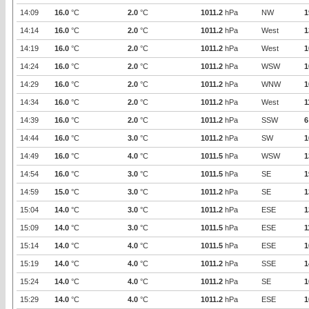
14:09
16.0
°C
2.0
°C
1011.2
hPa
NW
1
14:14
16.0
°C
2.0
°C
1011.2
hPa
West
1
14:19
16.0
°C
2.0
°C
1011.2
hPa
West
1
14:24
16.0
°C
2.0
°C
1011.2
hPa
WSW
1
14:29
16.0
°C
2.0
°C
1011.2
hPa
WNW
1
14:34
16.0
°C
2.0
°C
1011.2
hPa
West
1
14:39
16.0
°C
2.0
°C
1011.2
hPa
SSW
6
14:44
16.0
°C
3.0
°C
1011.2
hPa
SW
1
14:49
16.0
°C
4.0
°C
1011.5
hPa
WSW
1
14:54
16.0
°C
3.0
°C
1011.5
hPa
SE
1
14:59
15.0
°C
3.0
°C
1011.2
hPa
SE
1
15:04
14.0
°C
3.0
°C
1011.2
hPa
ESE
1
15:09
14.0
°C
3.0
°C
1011.5
hPa
ESE
1
15:14
14.0
°C
4.0
°C
1011.5
hPa
ESE
1
15:19
14.0
°C
4.0
°C
1011.2
hPa
SSE
1
15:24
14.0
°C
4.0
°C
1011.2
hPa
SE
1
15:29
14.0
°C
4.0
°C
1011.2
hPa
ESE
1