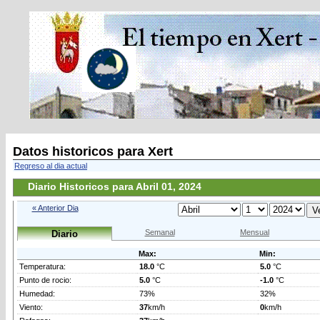
Datos historicos para Xert
Regreso al dia actual
Diario Historicos para Abril 01, 2024
« Anterior Dia
Semanal
Mensual
Diario
Max:
Min:
Temperatura:
18.0
°C
5.0
°C
Punto de rocio:
5.0
°C
-1.0
°C
Humedad:
73%
32%
Viento:
37
km/h
0
km/h