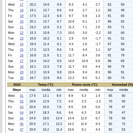
Wed
17
20.2
14.6
9.9
8.3
4.1
2.7
62
50
Thu
18
19.1
13.7
8.6
4.6
2.7
1.1
66
49
Fri
19
17.5
12.3
6.8
9.7
5.9
1.0
81
65
Sat
20
20.1
13.7
6.7
10.6
6.1
1.7
86
62
Sun
21
19.2
12.6
5.2
11.2
7.1
2.5
93
71
Mon
22
15.3
10.8
7.3
10.0
3.0
-2.2
93
60
Tue
23
15.6
10.2
6.1
2.9
0.4
-1.7
61
51
Wed
24
18.4
11.4
6.1
4.4
1.0
-1.7
67
50
Thu
25
17.3
12.5
8.6
7.8
4.4
1.1
87
59
Fri
26
16.8
11.9
5.1
11.7
8.4
3.6
91
79
Sat
27
19.4
14.0
9.5
14.6
10.9
5.6
96
83
Sun
28
16.1
12.5
7.8
11.7
9.0
4.4
90
79
Mon
29
12.2
10.9
9.8
10.6
9.4
8.1
96
91
Tue
30
18.7
13.9
8.6
12.2
9.0
5.1
90
74
2024
Temp (°C)
Punto rocio (°C)
Humedad (%
Mayo
max
media
min
max
media
min
max
media
Wed
01
17.6
13.1
8.9
8.9
5.3
1.4
85
60
Thu
02
18.6
12.9
7.3
5.0
2.3
-1.2
70
50
Fri
03
20.6
15.6
7.6
8.5
3.8
0.6
78
47
Sat
04
24.7
18.3
9.6
9.6
6.3
2.8
79
47
Sun
05
24.9
19.5
13.4
14.4
11.0
6.7
78
59
Mon
06
20.5
17.1
13.2
14.2
11.9
9.3
92
72
Tue
07
20.9
16.2
11.4
10.6
6.1
4.3
82
53