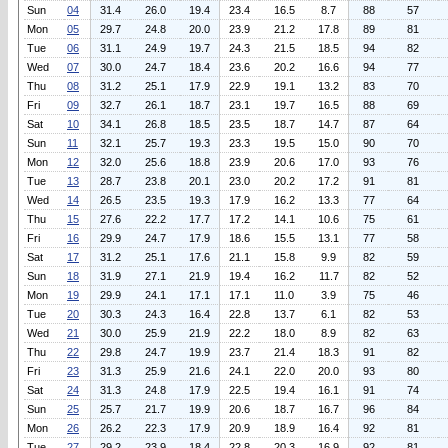
Sun
04
31.4
26.0
19.4
23.4
16.5
8.7
88
57
Mon
05
29.7
24.8
20.0
23.9
21.2
17.8
89
81
Tue
06
31.1
24.9
19.7
24.3
21.5
18.5
94
82
Wed
07
30.0
24.7
18.4
23.6
20.2
16.6
94
77
Thu
08
31.2
25.1
17.9
22.9
19.1
13.2
83
70
Fri
09
32.7
26.1
18.7
23.1
19.7
16.5
88
69
Sat
10
34.1
26.8
18.5
23.5
18.7
14.7
87
64
Sun
11
32.1
25.7
19.3
23.3
19.5
15.0
90
70
Mon
12
32.0
25.6
18.8
23.9
20.6
17.0
93
76
Tue
13
28.7
23.8
20.1
23.0
20.2
17.2
91
81
Wed
14
26.5
23.5
19.3
17.9
16.2
13.3
77
64
Thu
15
27.6
22.2
17.7
17.2
14.1
10.6
75
61
Fri
16
29.9
24.7
17.9
18.6
15.5
13.1
77
58
Sat
17
31.2
25.1
17.6
21.1
15.8
9.9
82
59
Sun
18
31.9
27.1
21.9
19.4
16.2
11.7
82
52
Mon
19
29.9
24.1
17.1
17.1
11.0
3.9
75
46
Tue
20
30.3
24.3
16.4
22.8
13.7
6.1
82
53
Wed
21
30.0
25.9
21.9
22.2
18.0
8.9
82
63
Thu
22
29.8
24.7
19.9
23.7
21.4
18.3
91
82
Fri
23
31.3
25.9
21.6
24.1
22.0
20.0
93
80
Sat
24
31.3
24.8
17.9
22.5
19.4
16.1
91
74
Sun
25
25.7
21.7
19.9
20.6
18.7
16.7
96
84
Mon
26
26.2
22.3
17.9
20.9
18.9
16.4
92
81
Tue
27
29.2
23.9
18.4
22.8
20.3
16.9
92
81