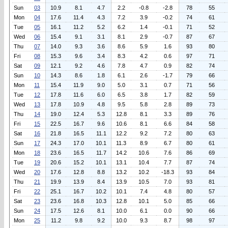
Sun
03
10.9
8.1
4.7
2.2
-0.8
-2.8
78
55
Mon
04
17.6
11.4
4.3
7.2
3.9
-0.2
74
61
Tue
05
16.1
11.2
5.2
6.2
1.4
-0.1
71
52
Wed
06
15.4
9.1
3.1
8.1
2.9
-0.7
87
67
Thu
07
14.0
9.3
3.6
8.6
5.9
1.6
93
80
Fri
08
15.3
9.6
3.4
8.3
4.2
0.6
97
71
Sat
09
12.1
9.2
4.6
7.8
4.7
0.9
82
74
Sun
10
14.3
8.6
1.8
6.1
2.6
-1.7
79
66
Mon
11
15.4
11.9
9.0
5.0
3.1
0.7
71
56
Tue
12
17.8
11.6
6.0
6.5
3.8
1.7
82
59
Wed
13
17.8
10.9
4.8
9.5
5.8
2.8
89
73
Thu
14
19.0
12.4
5.3
12.8
8.1
3.3
89
76
Fri
15
22.5
16.7
9.6
10.6
8.1
6.6
84
58
Sat
16
21.8
16.5
11.1
12.2
9.2
7.2
80
63
Sun
17
24.3
17.0
10.1
11.3
8.9
6.7
80
61
Mon
18
23.6
16.5
11.7
14.2
10.6
7.6
86
69
Tue
19
20.6
15.2
10.1
13.1
10.4
7.7
87
74
Wed
20
17.6
12.8
8.8
13.2
10.2
-18.3
93
84
Thu
21
19.9
13.9
8.4
13.9
10.5
7.0
93
81
Fri
22
25.1
16.7
10.2
10.1
7.4
4.8
80
57
Sat
23
23.6
16.8
10.3
12.8
10.1
5.0
85
66
Sun
24
17.5
12.6
8.1
10.0
6.1
0.0
90
66
Mon
25
11.2
9.8
9.2
10.0
9.3
8.7
98
97