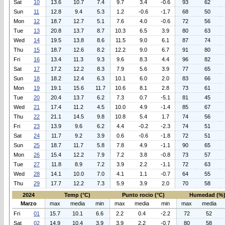
Sat
10
13.6
10.7
7.4
9.7
3.4
-0.6
93
62
Sun
11
12.8
9.4
5.3
1.2
-0.6
-1.7
68
50
Mon
12
18.7
12.7
5.1
7.6
4.0
-0.6
72
56
Tue
13
20.8
13.7
8.7
10.3
6.5
3.9
80
63
Wed
14
19.5
13.8
8.6
11.5
9.0
6.1
87
74
Thu
15
18.7
12.6
8.2
12.2
9.0
6.7
91
80
Fri
16
13.4
11.3
9.3
9.6
8.3
4.4
96
82
Sat
17
17.2
12.2
8.3
7.9
5.6
3.9
77
65
Sun
18
18.2
12.4
6.3
10.1
6.0
2.0
83
66
Mon
19
19.1
15.6
11.7
10.6
8.1
2.8
73
61
Tue
20
20.4
13.7
6.2
7.3
0.7
-5.1
81
45
Wed
21
17.4
11.2
4.5
10.0
4.9
-1.4
85
67
Thu
22
21.1
14.5
9.8
10.8
5.4
1.7
74
56
Fri
23
13.9
9.6
6.2
4.4
-0.2
-2.3
74
51
Sat
24
11.7
9.2
3.9
0.6
-0.6
-1.8
72
51
Sun
25
18.7
11.7
5.8
7.8
4.9
-1.1
90
65
Mon
26
15.4
12.2
7.9
7.2
3.8
-0.8
73
57
Tue
27
11.8
8.9
7.2
3.9
2.2
-1.1
72
63
Wed
28
14.1
10.0
7.0
4.1
1.1
-0.7
64
55
Thu
29
17.7
12.2
7.3
5.9
3.9
2.0
70
58
2024
Temp (°C)
Punto rocio (°C)
Humedad (%
Marzo
max
media
min
max
media
min
max
media
Fri
01
15.7
10.1
6.6
2.2
0.4
-2.2
72
52
Sat
02
14.9
10.4
3.9
3.9
2.2
-0.7
80
58