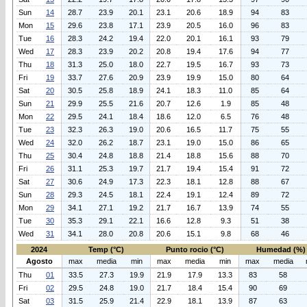
Sun
14
28.7
23.9
20.1
23.1
20.6
18.9
94
83
Mon
15
29.6
23.8
17.1
23.9
20.5
16.0
96
83
Tue
16
28.3
24.2
19.4
22.0
20.1
16.1
93
79
Wed
17
28.3
23.9
20.2
20.8
19.4
17.6
94
77
Thu
18
31.3
25.0
18.0
22.7
19.5
16.7
93
73
Fri
19
33.7
27.6
20.9
23.9
19.9
15.0
80
64
Sat
20
30.5
25.8
18.9
24.1
18.3
11.0
85
64
Sun
21
29.9
25.5
21.6
20.7
12.6
1.9
85
48
Mon
22
29.5
24.1
18.4
18.6
12.0
6.5
76
48
Tue
23
32.3
26.3
19.0
20.6
16.5
11.7
75
55
Wed
24
32.0
26.2
18.7
23.1
19.0
15.0
86
65
Thu
25
30.4
24.8
18.8
21.4
18.8
15.6
88
70
Fri
26
31.1
25.3
19.7
21.7
19.4
15.4
91
72
Sat
27
30.6
24.9
17.3
22.3
18.1
12.8
88
67
Sun
28
29.3
24.5
18.1
22.4
19.1
12.4
89
72
Mon
29
34.1
27.1
19.2
21.7
16.7
13.9
74
55
Tue
30
35.3
29.1
22.1
16.6
12.8
9.3
51
38
Wed
31
34.1
28.0
20.8
20.6
15.1
9.8
68
46
2024
Temp (°C)
Punto rocio (°C)
Humedad (%)
Agosto
max
media
min
max
media
min
max
media
Thu
01
33.5
27.3
19.9
21.9
17.9
13.3
83
58
Fri
02
29.5
24.8
19.0
21.7
18.4
15.4
90
69
Sat
03
31.5
25.9
21.4
22.9
18.1
13.9
87
63