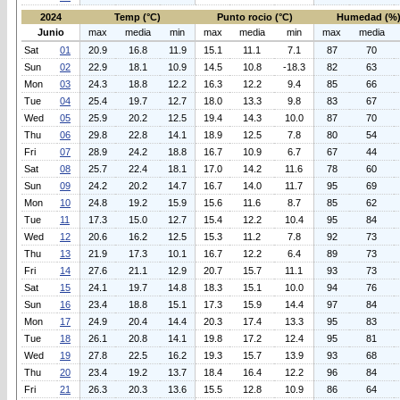
2024
Temp (°C)
Punto rocio (°C)
Humedad (%
Junio
max
media
min
max
media
min
max
media
Sat
01
20.9
16.8
11.9
15.1
11.1
7.1
87
70
Sun
02
22.9
18.1
10.9
14.5
10.8
-18.3
82
63
Mon
03
24.3
18.8
12.2
16.3
12.2
9.4
85
66
Tue
04
25.4
19.7
12.7
18.0
13.3
9.8
83
67
Wed
05
25.9
20.2
12.5
19.4
14.3
10.0
87
70
Thu
06
29.8
22.8
14.1
18.9
12.5
7.8
80
54
Fri
07
28.9
24.2
18.8
16.7
10.9
6.7
67
44
Sat
08
25.7
22.4
18.1
17.0
14.2
11.6
78
60
Sun
09
24.2
20.2
14.7
16.7
14.0
11.7
95
69
Mon
10
24.8
19.2
15.9
15.6
11.6
8.7
85
62
Tue
11
17.3
15.0
12.7
15.4
12.2
10.4
95
84
Wed
12
20.6
16.2
12.5
15.3
11.2
7.8
92
73
Thu
13
21.9
17.3
10.1
16.7
12.2
6.4
89
73
Fri
14
27.6
21.1
12.9
20.7
15.7
11.1
93
73
Sat
15
24.1
19.7
14.8
18.3
15.1
10.0
94
76
Sun
16
23.4
18.8
15.1
17.3
15.9
14.4
97
84
Mon
17
24.9
20.4
14.4
20.3
17.4
13.3
95
83
Tue
18
26.1
20.8
14.1
19.8
17.2
12.4
95
81
Wed
19
27.8
22.5
16.2
19.3
15.7
13.9
93
68
Thu
20
23.4
19.2
13.7
18.4
16.4
12.2
96
84
Fri
21
26.3
20.3
13.6
15.5
12.8
10.9
86
64