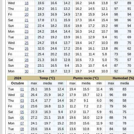
Wed
18
19.6
16.6
14.2
16.2
14.8
13.8
97
89
Thu
19
19.2
16.1
13.2
16.2
14.5
12.1
97
91
Fri
20
19.3
16.9
14.9
17.8
15.9
14.4
98
94
Sat
21
17.8
17.1
15.9
17.3
16.4
15.4
98
96
Sun
22
22.4
18.2
15.6
19.8
17.2
15.2
98
94
Mon
23
24.2
18.4
14.4
16.3
14.2
10.7
98
78
Tue
24
25.2
19.2
13.9
16.1
12.9
9.4
91
69
Wed
25
24.2
19.4
13.7
19.4
14.7
10.0
89
75
Thu
26
32.0
24.6
17.2
20.6
16.1
13.8
86
62
Fri
27
25.4
20.2
15.2
16.1
11.4
5.8
73
58
Sat
28
21.3
16.0
12.8
10.6
7.3
5.0
75
57
Sun
29
23.1
16.5
9.4
15.3
10.7
6.4
87
70
Mon
30
25.4
18.7
12.3
19.7
14.8
10.0
92
79
2024
Temp (°C)
Punto rocio (°C)
Humedad (%
Octubre
max
media
min
max
media
min
max
media
Tue
01
25.1
18.5
12.4
19.4
15.5
11.4
95
83
Wed
02
26.4
21.9
16.2
17.9
15.7
12.1
96
69
Thu
03
21.4
17.7
14.4
16.7
9.1
6.0
96
58
Fri
04
23.6
16.8
11.3
11.2
7.2
2.2
79
56
Sat
05
22.3
16.3
9.4
17.0
11.7
5.9
91
75
Sun
06
27.2
21.1
15.8
19.6
16.0
12.9
88
74
Mon
07
24.1
19.7
15.2
20.0
15.6
11.9
92
78
Tue
08
23.6
19.4
15.6
13.6
10.8
8.9
84
58