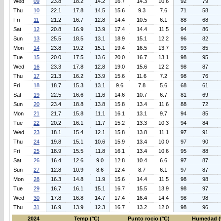
Wed
09
23.8
18.2
14.2
16.7
14.3
10.6
92
79
Thu
10
22.1
17.8
14.5
15.6
9.3
7.6
71
58
Fri
11
21.2
16.7
12.8
14.4
10.5
6.1
88
68
Sat
12
20.8
16.9
13.9
17.4
14.4
11.5
94
86
Sun
13
25.5
18.5
13.1
18.9
15.1
12.2
96
82
Mon
14
23.8
19.2
15.1
19.4
16.5
13.7
93
85
Tue
15
20.0
17.5
13.6
20.0
16.7
13.1
98
95
Wed
16
23.3
17.8
12.8
19.0
15.6
12.2
98
87
Thu
17
21.3
16.2
13.9
15.6
11.6
7.2
98
76
Fri
18
18.7
15.3
13.1
9.6
7.8
5.6
68
61
Sat
19
22.5
16.6
11.6
14.6
10.7
6.7
81
69
Sun
20
23.4
18.8
13.8
15.8
13.4
11.6
88
72
Mon
21
21.7
15.8
11.1
16.1
13.1
9.7
94
85
Tue
22
20.2
16.1
11.7
15.2
13.3
10.3
94
84
Wed
23
18.1
15.4
12.1
15.8
13.8
11.1
97
91
Thu
24
19.8
15.1
10.6
15.9
13.4
10.0
97
90
Fri
25
18.9
15.5
11.8
16.1
13.4
10.6
95
88
Sat
26
16.4
12.6
9.0
12.8
10.4
6.6
97
87
Sun
27
12.8
10.9
8.6
12.4
8.7
6.1
97
87
Mon
28
16.3
14.8
11.9
15.6
14.4
11.5
98
98
Tue
29
16.7
16.1
15.1
16.7
15.5
13.9
98
97
Wed
30
17.8
16.8
14.7
17.4
16.4
14.4
98
98
Thu
31
16.9
13.9
12.3
16.7
13.2
12.0
98
96
2024
Temp (°C)
Punto rocio (°C)
Humedad (