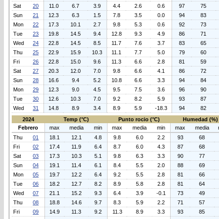
Sat
20
11.0
6.7
3.9
4.4
2.6
0.6
97
75
Sun
21
12.3
6.3
1.5
7.8
3.5
0.0
94
83
Mon
22
17.3
10.1
2.7
9.8
5.3
0.6
92
73
Tue
23
19.8
14.5
9.4
12.8
9.3
4.9
86
71
Wed
24
22.8
14.5
8.5
11.7
7.6
3.7
83
65
Thu
25
22.9
15.9
10.3
11.1
7.7
5.0
79
60
Fri
26
22.8
15.0
9.6
11.3
6.6
2.8
81
59
Sat
27
20.3
12.0
7.0
9.8
6.6
4.1
86
72
Sun
28
16.6
9.4
5.2
10.8
6.6
3.3
94
84
Mon
29
12.3
9.0
4.5
9.5
7.5
3.6
96
90
Tue
30
12.6
10.3
7.0
9.2
8.2
5.9
93
87
Wed
31
14.8
8.9
3.4
8.9
5.9
-18.3
94
82
2024
Temp (°C)
Punto rocio (°C)
Humedad (%)
Febrero
max
media
min
max
media
min
max
media
Thu
01
18.1
12.1
4.8
9.8
6.0
2.2
93
68
Fri
02
17.4
11.9
6.4
8.7
6.0
4.3
87
68
Sat
03
17.3
10.3
5.1
9.8
6.3
3.3
90
77
Sun
04
19.1
11.4
6.1
8.4
5.5
2.0
88
69
Mon
05
19.7
12.2
6.4
9.2
5.5
2.8
81
66
Tue
06
18.2
12.7
8.2
8.9
5.8
2.8
81
64
Wed
07
21.1
15.2
9.3
6.4
3.9
-0.1
73
49
Thu
08
18.8
14.6
9.7
8.3
5.9
2.2
71
57
Fri
09
14.9
11.3
9.2
11.3
8.9
3.3
93
85