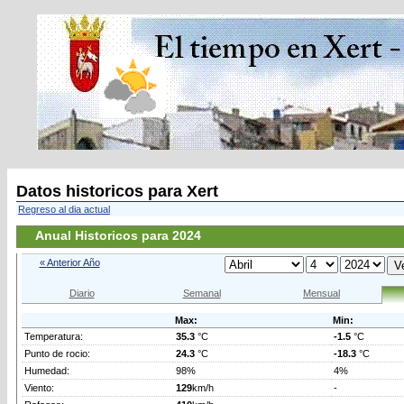
Datos historicos para Xert
Regreso al dia actual
Anual Historicos para 2024
« Anterior Año
Diario
Semanal
Mensual
Max:
Min:
Temperatura:
35.3
°C
-1.5
°C
Punto de rocio:
24.3
°C
-18.3
°C
Humedad:
98%
4%
Viento:
129
km/h
-