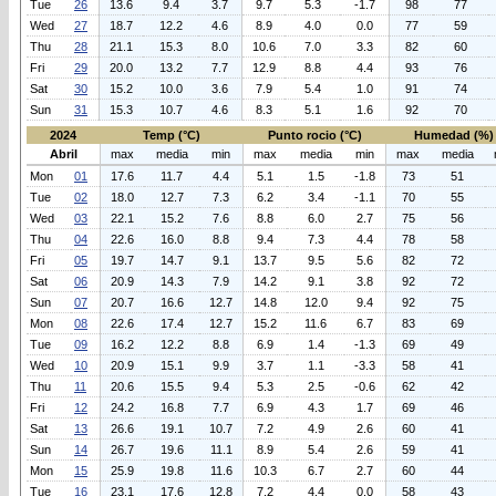
Tue
26
13.6
9.4
3.7
9.7
5.3
-1.7
98
77
Wed
27
18.7
12.2
4.6
8.9
4.0
0.0
77
59
Thu
28
21.1
15.3
8.0
10.6
7.0
3.3
82
60
Fri
29
20.0
13.2
7.7
12.9
8.8
4.4
93
76
Sat
30
15.2
10.0
3.6
7.9
5.4
1.0
91
74
Sun
31
15.3
10.7
4.6
8.3
5.1
1.6
92
70
2024
Temp (°C)
Punto rocio (°C)
Humedad (%)
Abril
max
media
min
max
media
min
max
media
Mon
01
17.6
11.7
4.4
5.1
1.5
-1.8
73
51
Tue
02
18.0
12.7
7.3
6.2
3.4
-1.1
70
55
Wed
03
22.1
15.2
7.6
8.8
6.0
2.7
75
56
Thu
04
22.6
16.0
8.8
9.4
7.3
4.4
78
58
Fri
05
19.7
14.7
9.1
13.7
9.5
5.6
82
72
Sat
06
20.9
14.3
7.9
14.2
9.1
3.8
92
72
Sun
07
20.7
16.6
12.7
14.8
12.0
9.4
92
75
Mon
08
22.6
17.4
12.7
15.2
11.6
6.7
83
69
Tue
09
16.2
12.2
8.8
6.9
1.4
-1.3
69
49
Wed
10
20.9
15.1
9.9
3.7
1.1
-3.3
58
41
Thu
11
20.6
15.5
9.4
5.3
2.5
-0.6
62
42
Fri
12
24.2
16.8
7.7
6.9
4.3
1.7
69
46
Sat
13
26.6
19.1
10.7
7.2
4.9
2.6
60
41
Sun
14
26.7
19.6
11.1
8.9
5.4
2.6
59
41
Mon
15
25.9
19.8
11.6
10.3
6.7
2.7
60
44
Tue
16
23.1
17.6
12.8
7.2
4.4
0.0
58
43