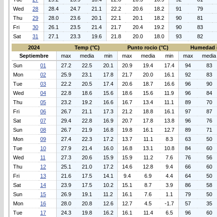
Wed
28
28.4
24.7
21.1
22.2
20.6
18.2
91
79
Thu
29
28.0
23.6
20.1
22.1
20.1
18.2
90
81
Fri
30
26.1
23.5
21.4
21.7
20.4
19.2
90
83
Sat
31
27.1
23.3
19.6
21.8
20.0
18.0
93
82
2024
Temp (°C)
Punto rocio (°C)
Humedad 
Septiembre
max
media
min
max
media
min
max
media
Sun
01
27.2
22.5
20.1
20.9
19.4
17.4
94
83
Mon
02
25.9
23.1
17.8
21.7
20.0
16.1
92
83
Tue
03
22.2
20.5
17.4
20.6
18.7
16.6
96
90
Wed
04
22.8
18.6
15.6
18.6
15.6
11.9
96
84
Thu
05
23.2
19.2
16.6
16.7
13.4
11.1
89
70
Fri
06
26.7
21.1
17.3
21.2
18.8
16.1
97
87
Sat
07
29.4
22.8
16.9
20.7
17.8
13.8
96
76
Sun
08
26.7
21.9
16.8
19.8
16.1
12.7
89
71
Mon
09
27.4
22.3
17.2
13.7
11.1
8.3
63
50
Tue
10
27.9
21.4
16.0
16.8
13.1
10.8
84
60
Wed
11
27.3
20.6
15.9
15.9
11.2
7.6
76
56
Thu
12
25.1
21.0
17.2
14.6
12.8
9.4
66
60
Fri
13
21.6
17.5
14.1
9.4
6.9
4.4
64
50
Sat
14
23.9
17.5
10.2
15.1
8.7
3.9
86
58
Sun
15
26.9
19.1
11.2
16.1
7.6
1.1
79
50
Mon
16
28.0
20.8
12.6
12.7
4.5
-1.7
57
35
Tue
17
24.3
19.8
16.2
16.1
11.4
6.5
96
60