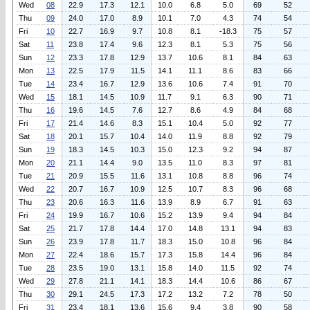
Wed
08
22.9
17.3
12.1
10.0
6.8
5.0
69
52
Thu
09
24.0
17.0
8.9
10.1
7.0
4.3
74
54
Fri
10
22.7
16.9
9.7
10.8
8.1
-18.3
75
57
Sat
11
23.8
17.4
9.6
12.3
8.1
5.3
75
56
Sun
12
23.3
17.8
12.9
13.7
10.6
8.1
84
63
Mon
13
22.5
17.9
11.5
14.1
11.1
8.6
83
66
Tue
14
23.4
16.7
12.9
13.6
10.6
7.4
91
70
Wed
15
18.1
14.5
10.9
11.7
9.1
6.3
90
71
Thu
16
19.6
14.5
7.6
12.7
8.6
4.9
84
68
Fri
17
21.4
14.6
8.3
15.1
10.4
5.0
92
77
Sat
18
20.1
15.7
10.4
14.0
11.9
8.8
92
79
Sun
19
18.3
14.5
10.3
15.0
12.3
9.2
94
87
Mon
20
21.1
14.4
9.0
13.5
11.0
8.3
97
81
Tue
21
20.9
15.5
11.6
13.1
10.8
8.8
96
74
Wed
22
20.7
16.7
10.9
12.5
10.7
8.3
96
68
Thu
23
20.6
16.3
11.6
13.9
8.9
6.7
91
63
Fri
24
19.9
16.7
10.6
15.2
13.9
9.4
94
84
Sat
25
21.7
17.8
14.4
17.0
14.8
13.1
94
83
Sun
26
23.9
17.8
11.7
18.3
15.0
10.8
96
84
Mon
27
22.4
18.6
15.7
17.3
15.8
14.4
96
84
Tue
28
23.5
19.0
13.1
15.8
14.0
11.5
92
74
Wed
29
27.8
21.1
14.1
18.3
14.4
10.6
86
67
Thu
30
29.1
24.5
17.3
17.2
13.2
7.2
78
50
Fri
31
23.4
18.1
13.6
15.6
9.4
3.8
90
58