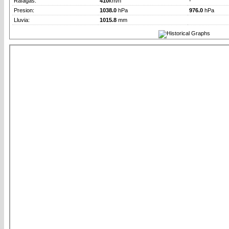
Rafagas:
410
km/h
-
Presion:
1038.0
hPa
976.0
hPa
Lluvia:
1015.8
mm