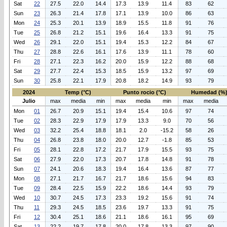
Sat
22
27.5
22.0
14.4
17.3
13.9
11.4
83
62
Sun
23
26.3
21.4
17.8
17.1
13.9
10.0
86
63
Mon
24
25.3
20.1
13.9
18.9
15.5
11.8
91
76
Tue
25
26.8
21.2
15.1
19.6
16.4
13.3
91
75
Wed
26
29.1
22.0
15.1
19.4
15.3
12.2
84
67
Thu
27
28.8
22.6
16.1
17.6
13.9
11.1
78
60
Fri
28
27.1
22.3
16.2
20.0
15.9
12.2
88
68
Sat
29
27.7
22.4
15.3
18.5
15.9
13.2
97
69
Sun
30
25.8
22.1
17.9
20.8
18.2
14.9
93
79
2024
Temp (°C)
Punto rocio (°C)
Humedad (%
Julio
max
media
min
max
media
min
max
media
Mon
01
26.7
20.9
15.1
19.4
15.4
10.6
97
74
Tue
02
28.3
22.9
17.9
17.9
13.3
9.0
70
56
Wed
03
32.2
25.4
18.8
18.1
2.0
-15.2
58
26
Thu
04
26.8
23.8
18.0
20.0
12.7
-1.8
85
53
Fri
05
28.1
22.8
17.2
21.7
17.9
15.5
93
75
Sat
06
27.9
22.0
17.3
20.7
17.8
14.8
91
78
Sun
07
24.1
20.6
18.3
19.4
16.4
13.6
87
77
Mon
08
27.1
21.7
16.7
21.7
18.6
15.6
94
83
Tue
09
28.4
22.5
15.9
22.2
18.6
14.4
93
79
Wed
10
30.7
24.5
17.3
23.3
19.2
15.6
91
74
Thu
11
29.3
24.5
18.5
23.6
19.7
13.3
91
75
Fri
12
30.4
25.1
18.6
21.1
18.6
16.1
95
69
Sat
13
22.2
19.7
17.8
20.0
17.8
13.3
97
90