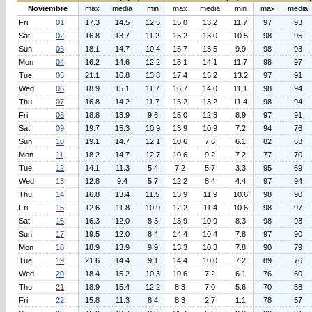
Noviembre
max
media
min
max
media
min
max
media
Fri
01
17.3
14.5
12.5
15.0
13.2
11.7
97
93
Sat
02
16.8
13.7
11.2
15.2
13.0
10.5
98
95
Sun
03
18.1
14.7
10.4
15.7
13.5
9.9
98
93
Mon
04
16.2
14.6
12.2
16.1
14.1
11.7
98
97
Tue
05
21.1
16.8
13.8
17.4
15.2
13.2
97
91
Wed
06
18.9
15.1
11.7
16.7
14.0
11.1
98
94
Thu
07
16.8
14.2
11.7
15.2
13.2
11.4
98
94
Fri
08
18.8
13.9
9.6
15.0
12.3
8.9
97
91
Sat
09
19.7
15.3
10.9
13.9
10.9
7.2
94
76
Sun
10
19.1
14.7
12.1
10.6
7.6
6.1
82
63
Mon
11
18.2
14.7
12.7
10.6
9.2
7.2
77
70
Tue
12
14.1
11.3
5.4
7.2
5.7
3.3
95
69
Wed
13
12.8
9.4
5.7
12.2
8.4
4.4
97
94
Thu
14
16.8
13.4
11.5
13.9
11.9
10.6
98
90
Fri
15
12.6
11.8
10.9
12.2
11.4
10.6
98
97
Sat
16
16.3
12.0
8.3
13.9
10.9
8.3
98
93
Sun
17
19.5
12.0
8.4
14.4
10.4
7.8
97
90
Mon
18
18.9
13.9
9.9
13.3
10.3
7.8
90
79
Tue
19
21.6
14.4
9.1
14.4
10.0
7.2
89
76
Wed
20
18.4
15.2
10.3
10.6
7.2
6.1
76
60
Thu
21
18.9
15.4
12.2
8.3
7.0
5.6
70
58
Fri
22
15.8
11.3
8.4
8.3
2.7
1.1
78
57