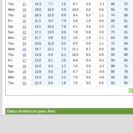
Tue
17
14.3
7.7
1.6
6.7
2.6
-1.1
88
72
Wed
18
19.8
10.9
4.5
10.6
5.6
0.6
84
70
Thu
19
18.3
13.5
8.9
9.4
5.0
1.1
74
58
Fri
20
11.3
9.2
7.9
2.8
1.9
0.0
68
61
Sat
21
13.1
10.2
7.8
6.1
3.9
2.2
71
65
Sun
22
17.1
13.5
9.6
7.8
5.8
3.9
73
61
Mon
23
11.7
9.8
8.2
3.9
1.9
1.1
64
59
Tue
24
15.6
11.9
8.2
8.3
5.8
1.1
72
66
Wed
25
14.7
12.1
7.2
11.1
8.7
5.0
93
80
Thu
26
13.9
9.9
6.1
10.0
8.0
5.0
94
88
Fri
27
13.0
8.1
2.6
8.9
5.4
0.0
93
84
Sat
28
15.0
6.3
1.2
7.8
0.9
-2.2
88
71
Sun
29
13.8
6.0
1.8
6.7
2.2
-0.6
90
78
Mon
30
13.9
6.6
1.2
7.8
3.6
-0.6
92
82
Tue
31
12.4
6.0
1.8
7.8
3.5
0.6
93
85
Datos historicos para Xert