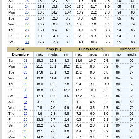
Sat
23
15.9
12.7
8.2
11.7
9.5
2.8
90
81
Sun
24
16.3
13.6
10.0
13.9
11.7
8.9
95
88
Mon
25
18.3
14.7
10.4
13.9
11.2
7.8
94
80
Tue
26
16.4
12.3
8.3
8.3
6.0
4.4
85
67
Wed
27
16.2
10.7
6.4
10.0
7.0
4.4
92
79
Thu
28
16.1
9.4
4.8
11.7
6.9
3.3
94
85
Fri
29
19.6
14.9
6.8
12.9
9.3
3.8
94
70
Sat
30
17.4
12.3
8.3
14.4
10.3
6.6
95
88
2024
Temp (°C)
Punto rocio (°C)
Humedad (
Diciembre
max
media
min
max
media
min
max
media
Sun
01
18.3
12.3
8.3
14.6
10.7
7.5
96
90
Mon
02
21.1
15.1
10.2
11.1
8.6
6.9
84
67
Tue
03
17.6
13.1
9.2
11.2
9.0
6.8
88
77
Wed
04
13.0
11.4
6.8
7.8
5.3
-0.6
84
67
Thu
05
18.0
13.2
7.8
9.4
3.1
-3.3
80
52
Fri
06
18.8
17.2
12.2
12.2
10.9
8.3
78
67
Sat
07
17.4
13.6
8.5
12.2
7.6
0.6
86
68
Sun
08
8.7
8.0
7.1
1.7
0.3
-1.1
68
59
Wed
11
7.8
7.0
5.9
5.6
3.5
1.7
93
79
Thu
12
8.6
7.3
5.8
7.2
6.0
5.0
96
92
Fri
13
13.3
6.7
2.4
8.3
4.7
1.1
94
87
Sat
14
12.2
8.8
4.3
4.4
2.8
1.1
90
67
Sun
15
12.1
9.6
8.0
4.4
3.2
2.2
69
65
Mon
16
14.2
8.0
1.4
6.7
3.1
-1.1
89
73