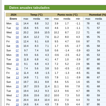
Datos anuales tabulados
2024
Temp (°C)
Punto rocio (°C)
Humedad (%
Enero
max
media
min
max
media
min
max
media
Mon
01
14.4
8.8
3.2
3.9
1.7
-1.1
78
62
Tue
02
15.6
9.5
4.0
4.6
1.3
-1.1
71
57
Wed
03
20.2
16.6
10.5
10.2
8.7
2.2
71
60
Thu
04
16.4
12.2
7.6
11.2
8.0
4.3
95
76
Fri
05
12.4
9.1
6.8
9.5
4.7
0.6
97
75
Sat
06
10.4
8.3
7.1
1.7
0.5
-2.7
65
58
Sun
07
9.7
7.4
5.8
0.6
-1.4
-3.9
63
54
Mon
08
9.9
6.6
4.3
-0.6
-2.5
-6.2
65
53
Tue
09
11.8
6.8
4.1
4.7
1.0
-3.9
87
68
Wed
10
9.1
6.8
4.3
7.2
5.2
2.9
96
90
Thu
11
7.4
5.6
3.8
5.0
-0.5
-2.2
88
65
Fri
12
11.4
4.8
-1.5
1.7
-1.3
-4.5
81
66
Sat
13
14.8
7.1
0.5
7.8
1.1
-3.9
86
67
Sun
14
19.7
16.1
8.8
8.6
5.5
1.6
65
50
Mon
15
18.7
15.5
11.4
11.1
9.6
7.8
81
68
Tue
16
19.4
14.2
9.3
12.3
9.6
4.7
88
75
Wed
17
20.6
15.6
10.2
10.0
7.3
5.0
80
59
Thu
18
20.4
16.4
10.4
10.1
7.0
4.4
70
54
Fri
19
14.6
8.4
4.9
7.8
5.9
4.4
97
86