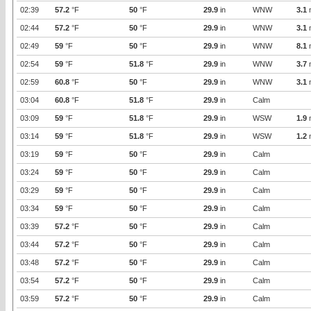
02:39
57.2
°F
50
°F
29.9
in
WNW
3.1
02:44
57.2
°F
50
°F
29.9
in
WNW
3.1
02:49
59
°F
50
°F
29.9
in
WNW
8.1
02:54
59
°F
51.8
°F
29.9
in
WNW
3.7
02:59
60.8
°F
50
°F
29.9
in
WNW
3.1
03:04
60.8
°F
51.8
°F
29.9
in
Calm
03:09
59
°F
51.8
°F
29.9
in
WSW
1.9
03:14
59
°F
51.8
°F
29.9
in
WSW
1.2
03:19
59
°F
50
°F
29.9
in
Calm
03:24
59
°F
50
°F
29.9
in
Calm
03:29
59
°F
50
°F
29.9
in
Calm
03:34
59
°F
50
°F
29.9
in
Calm
03:39
57.2
°F
50
°F
29.9
in
Calm
03:44
57.2
°F
50
°F
29.9
in
Calm
03:48
57.2
°F
50
°F
29.9
in
Calm
03:54
57.2
°F
50
°F
29.9
in
Calm
03:59
57.2
°F
50
°F
29.9
in
Calm