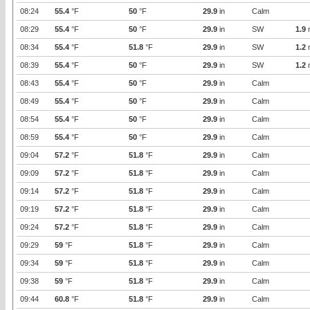
08:24
55.4
°F
50
°F
29.9
in
Calm
08:29
55.4
°F
50
°F
29.9
in
SW
1.9
08:34
55.4
°F
51.8
°F
29.9
in
SW
1.2
08:39
55.4
°F
50
°F
29.9
in
SW
1.2
08:43
55.4
°F
50
°F
29.9
in
Calm
08:49
55.4
°F
50
°F
29.9
in
Calm
08:54
55.4
°F
50
°F
29.9
in
Calm
08:59
55.4
°F
50
°F
29.9
in
Calm
09:04
57.2
°F
51.8
°F
29.9
in
Calm
09:09
57.2
°F
51.8
°F
29.9
in
Calm
09:14
57.2
°F
51.8
°F
29.9
in
Calm
09:19
57.2
°F
51.8
°F
29.9
in
Calm
09:24
57.2
°F
51.8
°F
29.9
in
Calm
09:29
59
°F
51.8
°F
29.9
in
Calm
09:34
59
°F
51.8
°F
29.9
in
Calm
09:38
59
°F
51.8
°F
29.9
in
Calm
09:44
60.8
°F
51.8
°F
29.9
in
Calm