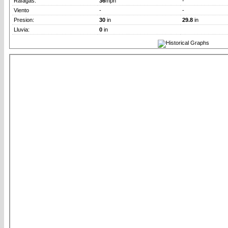
Rafagas:
36
mph
-
Viento
-
-
Presion:
30
in
29.8
in
Lluvia:
0
in