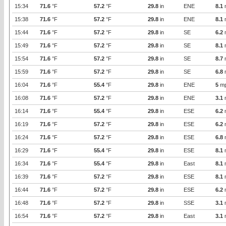
15:34
71.6
°F
57.2
°F
29.8
in
ENE
8.1
15:38
71.6
°F
57.2
°F
29.8
in
ENE
8.1
15:44
71.6
°F
57.2
°F
29.8
in
SE
6.2
15:49
71.6
°F
57.2
°F
29.8
in
SE
8.1
15:54
71.6
°F
57.2
°F
29.8
in
SE
8.7
15:59
71.6
°F
57.2
°F
29.8
in
SE
6.8
16:04
71.6
°F
55.4
°F
29.8
in
ENE
5
m
16:08
71.6
°F
57.2
°F
29.8
in
ENE
3.1
16:14
71.6
°F
55.4
°F
29.8
in
ESE
6.2
16:19
71.6
°F
57.2
°F
29.8
in
ESE
6.2
16:24
71.6
°F
57.2
°F
29.8
in
ESE
6.8
16:29
71.6
°F
55.4
°F
29.8
in
ESE
8.1
16:34
71.6
°F
55.4
°F
29.8
in
East
8.1
16:39
71.6
°F
57.2
°F
29.8
in
ESE
8.1
16:44
71.6
°F
57.2
°F
29.8
in
ESE
6.2
16:48
71.6
°F
57.2
°F
29.8
in
SSE
3.1
16:54
71.6
°F
57.2
°F
29.8
in
East
3.1