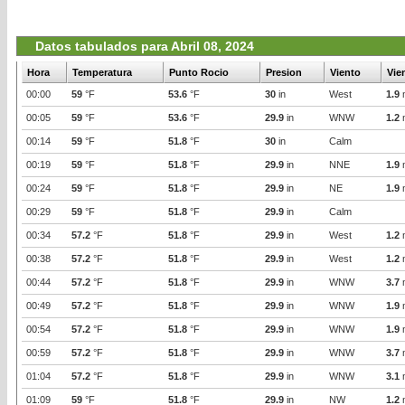
Datos tabulados para Abril 08, 2024
Hora
Temperatura
Punto Rocio
Presion
Viento
Vie
00:00
59
°F
53.6
°F
30
in
West
1.9
00:05
59
°F
53.6
°F
29.9
in
WNW
1.2
00:14
59
°F
51.8
°F
30
in
Calm
00:19
59
°F
51.8
°F
29.9
in
NNE
1.9
00:24
59
°F
51.8
°F
29.9
in
NE
1.9
00:29
59
°F
51.8
°F
29.9
in
Calm
00:34
57.2
°F
51.8
°F
29.9
in
West
1.2
00:38
57.2
°F
51.8
°F
29.9
in
West
1.2
00:44
57.2
°F
51.8
°F
29.9
in
WNW
3.7
00:49
57.2
°F
51.8
°F
29.9
in
WNW
1.9
00:54
57.2
°F
51.8
°F
29.9
in
WNW
1.9
00:59
57.2
°F
51.8
°F
29.9
in
WNW
3.7
01:04
57.2
°F
51.8
°F
29.9
in
WNW
3.1
01:09
59
°F
51.8
°F
29.9
in
NW
1.2