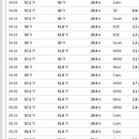
04:04
57.2
°F
50
°F
29.9
in
Calm
04:09
57.2
°F
50
°F
29.9
in
SE
6.8
04:14
57.2
°F
50
°F
29.9
in
South
1.9
04:19
59
°F
51.8
°F
29.9
in
ESE
3.1
04:24
59
°F
51.8
°F
29.9
in
ESE
1.2
04:29
59
°F
50
°F
29.9
in
South
1.2
04:34
57.2
°F
51.8
°F
29.9
in
WSW
3.1
04:39
57.2
°F
50
°F
29.9
in
WNW
3.1
04:44
59
°F
51.8
°F
29.9
in
West
1.9
04:49
59
°F
51.8
°F
29.9
in
Calm
04:54
57.2
°F
51.8
°F
29.9
in
WSW
3.7
04:59
57.2
°F
51.8
°F
29.9
in
WSW
3.1
05:04
57.2
°F
51.8
°F
29.9
in
West
1.9
05:09
57.2
°F
51.8
°F
29.9
in
WNW
1.9
05:14
57.2
°F
51.8
°F
29.9
in
Calm
05:19
57.2
°F
51.8
°F
29.9
in
Calm
05:24
55.4
°F
51.8
°F
29.9
in
Calm