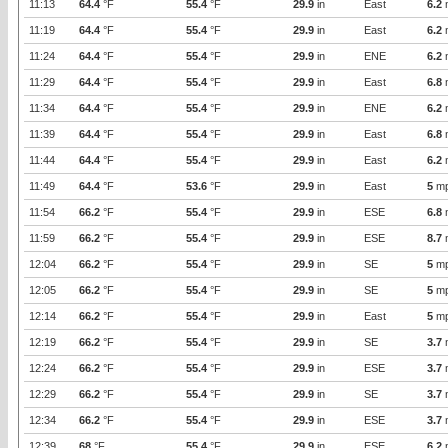
11:13
64.4
°F
55.4
°F
29.9
in
East
6.2
11:19
64.4
°F
55.4
°F
29.9
in
East
6.2
11:24
64.4
°F
55.4
°F
29.9
in
ENE
6.2
11:29
64.4
°F
55.4
°F
29.9
in
East
6.8
11:34
64.4
°F
55.4
°F
29.9
in
ENE
6.2
11:39
64.4
°F
55.4
°F
29.9
in
East
6.8
11:44
64.4
°F
55.4
°F
29.9
in
East
6.2
11:49
64.4
°F
53.6
°F
29.9
in
East
5
m
11:54
66.2
°F
55.4
°F
29.9
in
ESE
6.8
11:59
66.2
°F
55.4
°F
29.9
in
ESE
8.7
12:04
66.2
°F
55.4
°F
29.9
in
SE
5
m
12:05
66.2
°F
55.4
°F
29.9
in
SE
5
m
12:14
66.2
°F
55.4
°F
29.9
in
East
5
m
12:19
66.2
°F
55.4
°F
29.9
in
SE
3.7
12:24
66.2
°F
55.4
°F
29.9
in
ESE
3.7
12:29
66.2
°F
55.4
°F
29.9
in
SE
3.7
12:34
66.2
°F
55.4
°F
29.9
in
ESE
3.7
12:39
68
°F
55.4
°F
29.9
in
ESE
6.2