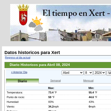
Datos historicos para Xert
Regreso al dia actual
Diario Historicos para Abril 08, 2024
« Anterior Dia
Semanal
Mensual
Diario
Max:
Min:
Temperatura:
73.4
°F
55.4
°F
Punto de rocio:
59
°F
44.6
°F
Humedad:
83%
43%
Viento:
34.2
mph
0
mph