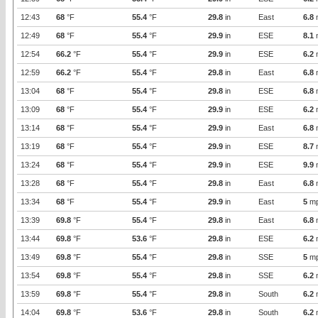
12:43
68
°F
55.4
°F
29.8
in
East
6.8
12:49
68
°F
55.4
°F
29.9
in
ESE
8.1
12:54
66.2
°F
55.4
°F
29.9
in
ESE
6.2
12:59
66.2
°F
55.4
°F
29.8
in
East
6.8
13:04
68
°F
55.4
°F
29.8
in
ESE
6.8
13:09
68
°F
55.4
°F
29.9
in
ESE
6.2
13:14
68
°F
55.4
°F
29.9
in
East
6.8
13:19
68
°F
55.4
°F
29.9
in
ESE
8.7
13:24
68
°F
55.4
°F
29.9
in
ESE
9.9
13:28
68
°F
55.4
°F
29.8
in
East
6.8
13:34
68
°F
55.4
°F
29.9
in
East
5
m
13:39
69.8
°F
55.4
°F
29.8
in
East
6.8
13:44
69.8
°F
53.6
°F
29.8
in
ESE
6.2
13:49
69.8
°F
55.4
°F
29.8
in
SSE
5
m
13:54
69.8
°F
55.4
°F
29.8
in
SSE
6.2
13:59
69.8
°F
55.4
°F
29.8
in
South
6.2
14:04
69.8
°F
53.6
°F
29.8
in
South
6.2