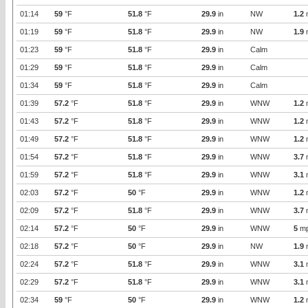
01:14
59
°F
51.8
°F
29.9
in
NW
1.2
01:19
59
°F
51.8
°F
29.9
in
NW
1.9
01:23
59
°F
51.8
°F
29.9
in
Calm
01:29
59
°F
51.8
°F
29.9
in
Calm
01:34
59
°F
51.8
°F
29.9
in
Calm
01:39
57.2
°F
51.8
°F
29.9
in
WNW
1.2
01:43
57.2
°F
51.8
°F
29.9
in
WNW
1.2
01:49
57.2
°F
51.8
°F
29.9
in
WNW
1.2
01:54
57.2
°F
51.8
°F
29.9
in
WNW
3.7
01:59
57.2
°F
51.8
°F
29.9
in
WNW
3.1
02:03
57.2
°F
50
°F
29.9
in
WNW
1.2
02:09
57.2
°F
51.8
°F
29.9
in
WNW
3.7
02:14
57.2
°F
50
°F
29.9
in
WNW
5
m
02:18
57.2
°F
50
°F
29.9
in
NW
1.9
02:24
57.2
°F
51.8
°F
29.9
in
WNW
3.1
02:29
57.2
°F
51.8
°F
29.9
in
WNW
3.1
02:34
59
°F
50
°F
29.9
in
WNW
1.2