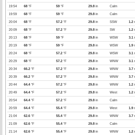
19:54
68
°F
59
°F
29.8
in
Calm
19:59
68
°F
59
°F
29.8
in
Calm
20:04
68
°F
57.2
°F
29.8
in
SSW
1.2
20:09
68
°F
57.2
°F
29.8
in
SW
1.2
20:13
68
°F
59
°F
29.8
in
WSW
3.1
20:19
68
°F
59
°F
29.8
in
WSW
1.9
20:24
68
°F
57.2
°F
29.8
in
WSW
3.1
20:29
68
°F
57.2
°F
29.8
in
WNW
3.1
20:34
66.2
°F
57.2
°F
29.8
in
WNW
3.7
20:39
66.2
°F
57.2
°F
29.8
in
WNW
3.7
20:44
64.4
°F
57.2
°F
29.8
in
WNW
1.2
20:49
64.4
°F
57.2
°F
29.8
in
West
1.2
20:54
64.4
°F
57.2
°F
29.8
in
Calm
20:59
64.4
°F
55.4
°F
29.8
in
West
1.9
21:04
62.6
°F
55.4
°F
29.8
in
WNW
3.7
21:09
62.6
°F
55.4
°F
29.8
in
Calm
21:14
62.6
°F
55.4
°F
29.8
in
WNW
1.2