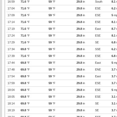
16:59
71.6
°F
59
°F
29.8
in
South
8.1
17:04
71.6
°F
59
°F
29.8
in
ESE
6.2
17:09
71.6
°F
59
°F
29.8
in
ESE
5
m
17:14
71.6
°F
59
°F
29.8
in
ESE
8.1
17:19
71.6
°F
59
°F
29.8
in
East
8.7
17:24
71.6
°F
59
°F
29.8
in
ESE
8.1
17:29
71.6
°F
59
°F
29.8
in
SE
6.8
17:34
69.8
°F
59
°F
29.8
in
SSE
6.2
17:39
71.6
°F
59
°F
29.8
in
ESE
6.8
17:44
69.8
°F
59
°F
29.8
in
East
5
m
17:48
69.8
°F
59
°F
29.8
in
ENE
3.7
17:54
69.8
°F
59
°F
29.8
in
East
3.7
17:59
69.8
°F
59
°F
29.8
in
ESE
3.7
18:04
69.8
°F
59
°F
29.8
in
ESE
5
m
18:05
69.8
°F
59
°F
29.8
in
ESE
3.1
18:14
69.8
°F
59
°F
29.8
in
SE
3.1
18:19
69.8
°F
59
°F
29.8
in
SE
3.7