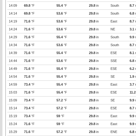
14:09
69.8
°F
55.4
°F
29.8
in
South
8.7
14:14
69.8
°F
53.6
°F
29.8
in
South
6.8
14:19
71.6
°F
53.6
°F
29.8
in
East
8.7
14:24
71.6
°F
53.6
°F
29.8
in
NE
3.1
14:29
71.6
°F
55.4
°F
29.8
in
South
9.9
14:34
71.6
°F
53.6
°F
29.8
in
South
8.7
14:39
71.6
°F
55.4
°F
29.8
in
ESE
8.1
14:44
71.6
°F
53.6
°F
29.8
in
SSE
6.8
14:49
71.6
°F
55.4
°F
29.8
in
ESE
6.2
14:54
71.6
°F
55.4
°F
29.8
in
SE
1.9
14:59
73.4
°F
55.4
°F
29.8
in
East
3.7
15:03
71.6
°F
55.4
°F
29.8
in
ESE
11.2
15:09
73.4
°F
57.2
°F
29.8
in
SE
9.9
15:14
73.4
°F
57.2
°F
29.8
in
ESE
8.7
15:19
73.4
°F
59
°F
29.8
in
East
9.9
15:24
71.6
°F
59
°F
29.8
in
East
9.9
15:29
71.6
°F
57.2
°F
29.8
in
ENE
6.8