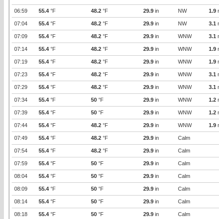
06:59
55.4
°F
48.2
°F
29.9
in
NW
1.9
07:04
55.4
°F
48.2
°F
29.9
in
NW
3.1
07:09
55.4
°F
48.2
°F
29.9
in
WNW
3.1
07:14
55.4
°F
48.2
°F
29.9
in
WNW
1.9
07:19
55.4
°F
48.2
°F
29.9
in
WNW
1.9
07:23
55.4
°F
48.2
°F
29.9
in
WNW
3.1
07:29
55.4
°F
48.2
°F
29.9
in
WNW
3.1
07:34
55.4
°F
50
°F
29.9
in
WNW
1.2
07:39
55.4
°F
50
°F
29.9
in
WNW
1.2
07:44
55.4
°F
48.2
°F
29.9
in
WNW
1.9
07:49
55.4
°F
48.2
°F
29.9
in
Calm
07:54
55.4
°F
48.2
°F
29.9
in
Calm
07:59
55.4
°F
50
°F
29.9
in
Calm
08:04
55.4
°F
50
°F
29.9
in
Calm
08:09
55.4
°F
50
°F
29.9
in
Calm
08:14
55.4
°F
50
°F
29.9
in
Calm
08:18
55.4
°F
50
°F
29.9
in
Calm