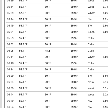
05:29
55.4
°F
50
°F
29.9
in
West
1.9
05:34
55.4
°F
50
°F
29.9
in
West
3.7
05:39
57.2
°F
50
°F
29.9
in
WNW
1.2
05:44
57.2
°F
50
°F
29.9
in
NW
1.2
05:49
55.4
°F
50
°F
29.9
in
SW
1.9
05:54
55.4
°F
50
°F
29.9
in
South
1.9
05:59
55.4
°F
50
°F
29.9
in
Calm
06:02
55.4
°F
50
°F
29.9
in
Calm
06:05
55.4
°F
48.2
°F
29.9
in
Calm
06:14
55.4
°F
50
°F
29.9
in
WNW
1.9
06:18
55.4
°F
50
°F
29.9
in
Calm
06:24
55.4
°F
50
°F
29.8
in
Calm
06:29
55.4
°F
50
°F
29.9
in
SW
5
m
06:34
55.4
°F
50
°F
29.8
in
NNW
3.1
06:39
55.4
°F
50
°F
29.9
in
West
3.1
06:44
55.4
°F
50
°F
29.9
in
West
1.2
06:49
55.4
°F
50
°F
29.9
in
NW
1.9
06:54
55.4
°F
50
°F
29.9
in
NW
1.9