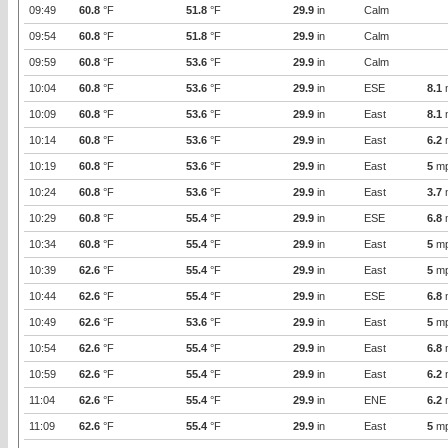
09:49
60.8
°F
51.8
°F
29.9
in
Calm
09:54
60.8
°F
51.8
°F
29.9
in
Calm
09:59
60.8
°F
53.6
°F
29.9
in
Calm
10:04
60.8
°F
53.6
°F
29.9
in
ESE
8.1
10:09
60.8
°F
53.6
°F
29.9
in
East
8.1
10:14
60.8
°F
53.6
°F
29.9
in
East
6.2
10:19
60.8
°F
53.6
°F
29.9
in
East
5
m
10:24
60.8
°F
53.6
°F
29.9
in
East
3.7
10:29
60.8
°F
55.4
°F
29.9
in
ESE
6.8
10:34
60.8
°F
55.4
°F
29.9
in
East
5
m
10:39
62.6
°F
55.4
°F
29.9
in
East
5
m
10:44
62.6
°F
55.4
°F
29.9
in
ESE
6.8
10:49
62.6
°F
53.6
°F
29.9
in
East
5
m
10:54
62.6
°F
55.4
°F
29.9
in
East
6.8
10:59
62.6
°F
55.4
°F
29.9
in
East
6.2
11:04
62.6
°F
55.4
°F
29.9
in
ENE
6.2
11:09
62.6
°F
55.4
°F
29.9
in
East
5
m