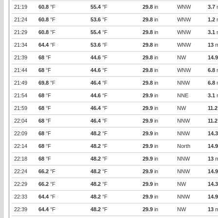
21:19
60.8
°F
55.4
°F
29.8
in
WNW
3.7
21:24
60.8
°F
53.6
°F
29.8
in
WNW
1.2
21:29
60.8
°F
55.4
°F
29.8
in
WNW
3.1
21:34
64.4
°F
53.6
°F
29.8
in
WNW
13
m
21:39
68
°F
44.6
°F
29.8
in
NW
14.9
21:44
68
°F
44.6
°F
29.8
in
WNW
6.8
21:49
69.8
°F
46.4
°F
29.8
in
NNW
6.8
21:54
68
°F
44.6
°F
29.9
in
NNE
3.1
21:59
68
°F
46.4
°F
29.9
in
NW
11.2
22:04
68
°F
46.4
°F
29.9
in
NNW
11.2
22:09
68
°F
48.2
°F
29.9
in
NNW
14.3
22:14
68
°F
48.2
°F
29.9
in
North
14.9
22:18
68
°F
48.2
°F
29.9
in
NNW
13
m
22:24
66.2
°F
48.2
°F
29.9
in
NNW
14.9
22:29
66.2
°F
48.2
°F
29.9
in
NW
14.3
22:33
64.4
°F
48.2
°F
29.9
in
NNW
14.9
22:39
64.4
°F
48.2
°F
29.9
in
NW
13
m