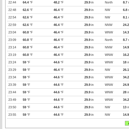
22:44
64.4
°F
48.2
°F
29.9
in
North
8.7
22:48
62.6
°F
46.4
°F
29.9
in
NW
6.8
22:54
62.6
°F
46.4
°F
29.9
in
NW
8.1
22:59
62.6
°F
46.4
°F
29.9
in
NNW
24.2
23:04
60.8
°F
46.4
°F
29.9
in
WNW
14.3
23:09
60.8
°F
46.4
°F
29.9
in
North
8.7
23:14
60.8
°F
46.4
°F
29.9
in
NNW
14.9
23:19
60.8
°F
46.4
°F
29.9
in
WNW
16.2
23:24
59
°F
44.6
°F
29.9
in
WNW
18
m
23:29
59
°F
46.4
°F
29.9
in
NW
26.1
23:34
59
°F
44.6
°F
29.9
in
WNW
34.2
23:39
59
°F
44.6
°F
29.9
in
WNW
24.9
23:44
59
°F
44.6
°F
29.9
in
WNW
28
m
23:49
59
°F
44.6
°F
29.9
in
WNW
34.2
23:50
59
°F
44.6
°F
29.9
in
NW
13
m
23:55
59
°F
44.6
°F
29.9
in
NW
14.9