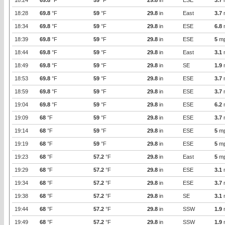
18:24
69.8
°F
59
°F
29.8
in
ESE
3.7
18:28
69.8
°F
59
°F
29.8
in
East
3.7
18:34
69.8
°F
59
°F
29.8
in
ESE
6.8
18:39
69.8
°F
59
°F
29.8
in
ESE
5
m
18:44
69.8
°F
59
°F
29.8
in
East
3.1
18:49
69.8
°F
59
°F
29.8
in
SE
1.9
18:53
69.8
°F
59
°F
29.8
in
ESE
3.7
18:59
69.8
°F
59
°F
29.8
in
ESE
3.7
19:04
69.8
°F
59
°F
29.8
in
ESE
6.2
19:09
68
°F
59
°F
29.8
in
ESE
3.7
19:14
68
°F
59
°F
29.8
in
ESE
5
m
19:19
68
°F
59
°F
29.8
in
ESE
5
m
19:23
68
°F
57.2
°F
29.8
in
East
5
m
19:29
68
°F
57.2
°F
29.8
in
ESE
3.1
19:34
68
°F
57.2
°F
29.8
in
ESE
3.7
19:38
68
°F
57.2
°F
29.8
in
SE
3.1
19:44
68
°F
57.2
°F
29.8
in
SSW
1.9
19:49
68
°F
57.2
°F
29.8
in
SSW
1.9