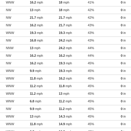
WNW
16.2
mph
18
mph
41%
0
in
NW
13
mph
18
mph
42%
0
in
NW
21.7
mph
21.7
mph
42%
0
in
NW
16.2
mph
21.7
mph
43%
0
in
WNW
19.3
mph
19.3
mph
43%
0
in
NW
16.8
mph
24.2
mph
43%
0
in
NNW
13
mph
24.2
mph
44%
0
in
NW
16.2
mph
16.2
mph
44%
0
in
NW
16.2
mph
19.3
mph
45%
0
in
WNW
9.9
mph
19.3
mph
45%
0
in
WNW
11.8
mph
16.2
mph
45%
0
in
WNW
11.2
mph
11.8
mph
45%
0
in
WNW
11.2
mph
13
mph
45%
0
in
WNW
6.8
mph
11.2
mph
45%
0
in
NW
9.9
mph
11.2
mph
45%
0
in
WNW
13
mph
14.3
mph
45%
0
in
WNW
11.8
mph
14.9
mph
45%
0
in