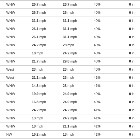
WNW
26.7
mph
26.7
mph
40%
0
in
WNW
26.7
mph
28
mph
40%
0
in
WNW
31.1
mph
31.1
mph
40%
0
in
WNW
26.1
mph
31.1
mph
40%
0
in
WNW
26.1
mph
31.1
mph
40%
0
in
WNW
24.2
mph
28
mph
40%
0
in
WNW
18
mph
24.2
mph
40%
0
in
WNW
21.7
mph
29.8
mph
40%
0
in
West
23
mph
23
mph
40%
0
in
West
21.1
mph
23
mph
41%
0
in
WNW
14.3
mph
23
mph
41%
0
in
WNW
19.9
mph
24.9
mph
40%
0
in
WNW
16.8
mph
24.9
mph
40%
0
in
WNW
24.2
mph
24.2
mph
41%
0
in
WNW
13
mph
24.2
mph
41%
0
in
WNW
18
mph
21.1
mph
41%
0
in
NW
16.2
mph
18
mph
41%
0
in