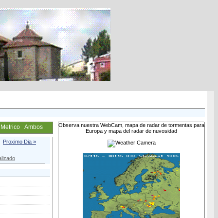
Observa nuestra WebCam, mapa de radar de tormentas para
Metrico
Ambos
Europa y mapa del radar de nuvosidad
Proximo Dia »
lizado