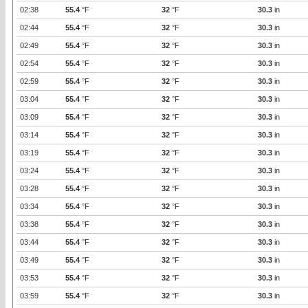
02:38
55.4
°F
32
°F
30.3
in
02:44
55.4
°F
32
°F
30.3
in
02:49
55.4
°F
32
°F
30.3
in
02:54
55.4
°F
32
°F
30.3
in
02:59
55.4
°F
32
°F
30.3
in
03:04
55.4
°F
32
°F
30.3
in
03:09
55.4
°F
32
°F
30.3
in
03:14
55.4
°F
32
°F
30.3
in
03:19
55.4
°F
32
°F
30.3
in
03:24
55.4
°F
32
°F
30.3
in
03:28
55.4
°F
32
°F
30.3
in
03:34
55.4
°F
32
°F
30.3
in
03:38
55.4
°F
32
°F
30.3
in
03:44
55.4
°F
32
°F
30.3
in
03:49
55.4
°F
32
°F
30.3
in
03:53
55.4
°F
32
°F
30.3
in
03:59
55.4
°F
32
°F
30.3
in