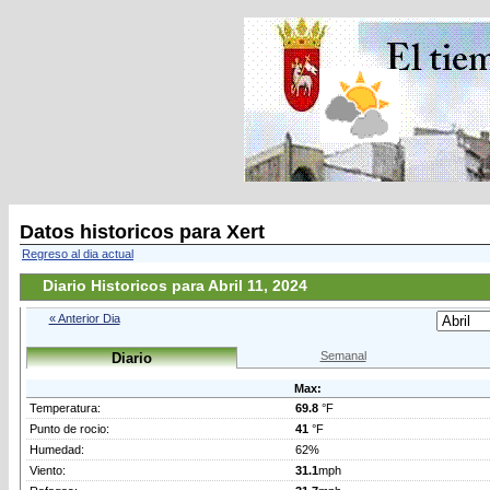
Datos historicos para Xert
Regreso al dia actual
Diario Historicos para Abril 11, 2024
« Anterior Dia
Semanal
Diario
Max:
Temperatura:
69.8
°F
Punto de rocio:
41
°F
Humedad:
62%
Viento:
31.1
mph