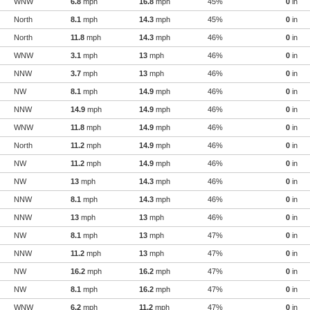
WNW
6.8
mph
16.8
mph
45%
0
in
North
8.1
mph
14.3
mph
45%
0
in
North
11.8
mph
14.3
mph
46%
0
in
WNW
3.1
mph
13
mph
46%
0
in
NNW
3.7
mph
13
mph
46%
0
in
NW
8.1
mph
14.9
mph
46%
0
in
NNW
14.9
mph
14.9
mph
46%
0
in
WNW
11.8
mph
14.9
mph
46%
0
in
North
11.2
mph
14.9
mph
46%
0
in
NW
11.2
mph
14.9
mph
46%
0
in
NW
13
mph
14.3
mph
46%
0
in
NNW
8.1
mph
14.3
mph
46%
0
in
NNW
13
mph
13
mph
46%
0
in
NW
8.1
mph
13
mph
47%
0
in
NNW
11.2
mph
13
mph
47%
0
in
NW
16.2
mph
16.2
mph
47%
0
in
NW
8.1
mph
16.2
mph
47%
0
in
WNW
6.2
mph
11.2
mph
47%
0
in