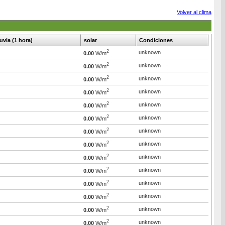
Volver al clima
luvia (1 hora)
solar
Condiciones
2
unknown
0.00
W/m
2
unknown
0.00
W/m
2
unknown
0.00
W/m
2
unknown
0.00
W/m
2
unknown
0.00
W/m
2
unknown
0.00
W/m
2
unknown
0.00
W/m
2
unknown
0.00
W/m
2
unknown
0.00
W/m
2
unknown
0.00
W/m
2
unknown
0.00
W/m
2
unknown
0.00
W/m
2
unknown
0.00
W/m
2
unknown
0.00
W/m