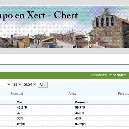
unidades:
Imperiales
Mensual
Anual
Persona
Min:
Promedio:
48.2
°F
59.7
°F
32
°F
36.5
°F
33%
43%
0
mph
9.2
mph