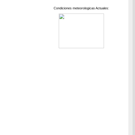
Condiciones meteorologicas Actuales: