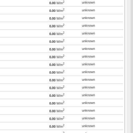
2
unknown
0.00
W/m
2
unknown
0.00
W/m
2
unknown
0.00
W/m
2
unknown
0.00
W/m
2
unknown
0.00
W/m
2
unknown
0.00
W/m
2
unknown
0.00
W/m
2
unknown
0.00
W/m
2
unknown
0.00
W/m
2
unknown
0.00
W/m
2
unknown
0.00
W/m
2
unknown
0.00
W/m
2
unknown
0.00
W/m
2
unknown
0.00
W/m
2
unknown
0.00
W/m
2
unknown
0.00
W/m
2
unknown
0.00
W/m