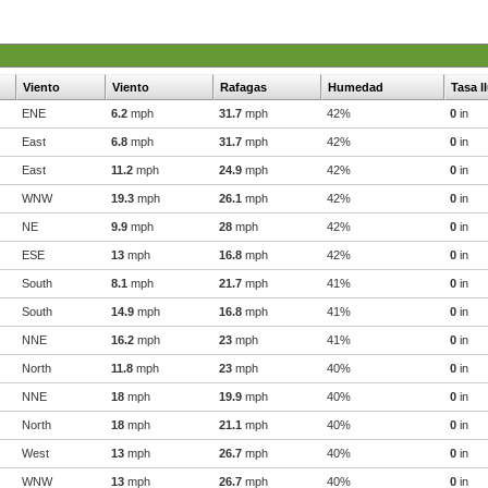
Viento
Viento
Rafagas
Humedad
Tasa l
ENE
6.2
mph
31.7
mph
42%
0
in
East
6.8
mph
31.7
mph
42%
0
in
East
11.2
mph
24.9
mph
42%
0
in
WNW
19.3
mph
26.1
mph
42%
0
in
NE
9.9
mph
28
mph
42%
0
in
ESE
13
mph
16.8
mph
42%
0
in
South
8.1
mph
21.7
mph
41%
0
in
South
14.9
mph
16.8
mph
41%
0
in
NNE
16.2
mph
23
mph
41%
0
in
North
11.8
mph
23
mph
40%
0
in
NNE
18
mph
19.9
mph
40%
0
in
North
18
mph
21.1
mph
40%
0
in
West
13
mph
26.7
mph
40%
0
in
WNW
13
mph
26.7
mph
40%
0
in