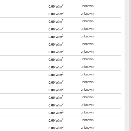
2
unknown
0.00
W/m
2
unknown
0.00
W/m
2
unknown
0.00
W/m
2
unknown
0.00
W/m
2
unknown
0.00
W/m
2
unknown
0.00
W/m
2
unknown
0.00
W/m
2
unknown
0.00
W/m
2
unknown
0.00
W/m
2
unknown
0.00
W/m
2
unknown
0.00
W/m
2
unknown
0.00
W/m
2
unknown
0.00
W/m
2
unknown
0.00
W/m
2
unknown
0.00
W/m
2
unknown
0.00
W/m
2
unknown
0.00
W/m