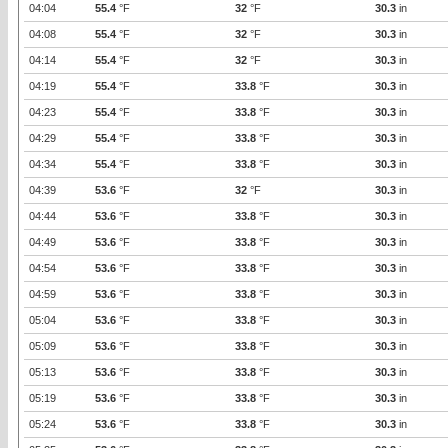
04:04
55.4
°F
32
°F
30.3
in
04:08
55.4
°F
32
°F
30.3
in
04:14
55.4
°F
32
°F
30.3
in
04:19
55.4
°F
33.8
°F
30.3
in
04:23
55.4
°F
33.8
°F
30.3
in
04:29
55.4
°F
33.8
°F
30.3
in
04:34
55.4
°F
33.8
°F
30.3
in
04:39
53.6
°F
32
°F
30.3
in
04:44
53.6
°F
33.8
°F
30.3
in
04:49
53.6
°F
33.8
°F
30.3
in
04:54
53.6
°F
33.8
°F
30.3
in
04:59
53.6
°F
33.8
°F
30.3
in
05:04
53.6
°F
33.8
°F
30.3
in
05:09
53.6
°F
33.8
°F
30.3
in
05:13
53.6
°F
33.8
°F
30.3
in
05:19
53.6
°F
33.8
°F
30.3
in
05:24
53.6
°F
33.8
°F
30.3
in