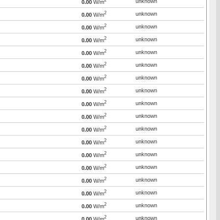
2
unknown
0.00
W/m
2
unknown
0.00
W/m
2
unknown
0.00
W/m
2
unknown
0.00
W/m
2
unknown
0.00
W/m
2
unknown
0.00
W/m
2
unknown
0.00
W/m
2
unknown
0.00
W/m
2
unknown
0.00
W/m
2
unknown
0.00
W/m
2
unknown
0.00
W/m
2
unknown
0.00
W/m
2
unknown
0.00
W/m
2
unknown
0.00
W/m
2
unknown
0.00
W/m
2
unknown
0.00
W/m
2
unknown
0.00
W/m
2
unknown
0.00
W/m