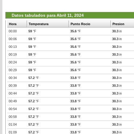
Datos tabulados para Abril 11, 2024
Hora
Temperatura
Punto Rocio
Presion
00:00
59
°F
35.6
°F
30.3
in
00:06
59
°F
35.6
°F
30.3
in
00:13
59
°F
35.6
°F
30.3
in
00:19
59
°F
35.6
°F
30.3
in
00:24
59
°F
35.6
°F
30.3
in
00:29
59
°F
35.6
°F
30.3
in
00:34
57.2
°F
33.8
°F
30.3
in
00:39
57.2
°F
33.8
°F
30.3
in
00:44
57.2
°F
33.8
°F
30.3
in
00:49
57.2
°F
33.8
°F
30.3
in
00:54
57.2
°F
33.8
°F
30.3
in
00:58
57.2
°F
33.8
°F
30.3
in
01:04
57.2
°F
33.8
°F
30.3
in
01:09
57.2
°F
33.8
°F
30.3
in