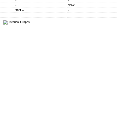
-
-
-
SSW
30.3
in
-