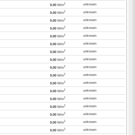
2
unknown
0.00
W/m
2
unknown
0.00
W/m
2
unknown
0.00
W/m
2
unknown
0.00
W/m
2
unknown
0.00
W/m
2
unknown
0.00
W/m
2
unknown
0.00
W/m
2
unknown
0.00
W/m
2
unknown
0.00
W/m
2
unknown
0.00
W/m
2
unknown
0.00
W/m
2
unknown
0.00
W/m
2
unknown
0.00
W/m
2
unknown
0.00
W/m
2
unknown
0.00
W/m
2
unknown
0.00
W/m
2
unknown
0.00
W/m