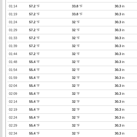
01:14
57.2
°F
33.8
°F
30.3
in
01:19
57.2
°F
33.8
°F
30.3
in
01:24
57.2
°F
32
°F
30.3
in
01:29
57.2
°F
32
°F
30.3
in
01:33
57.2
°F
32
°F
30.3
in
01:39
57.2
°F
32
°F
30.3
in
01:44
57.2
°F
32
°F
30.3
in
01:48
55.4
°F
32
°F
30.3
in
01:54
55.4
°F
32
°F
30.3
in
01:59
55.4
°F
32
°F
30.3
in
02:04
55.4
°F
32
°F
30.3
in
02:09
55.4
°F
32
°F
30.3
in
02:14
55.4
°F
32
°F
30.3
in
02:19
55.4
°F
32
°F
30.3
in
02:24
55.4
°F
32
°F
30.3
in
02:29
55.4
°F
32
°F
30.3
in
02:34
55.4
°F
32
°F
30.3
in