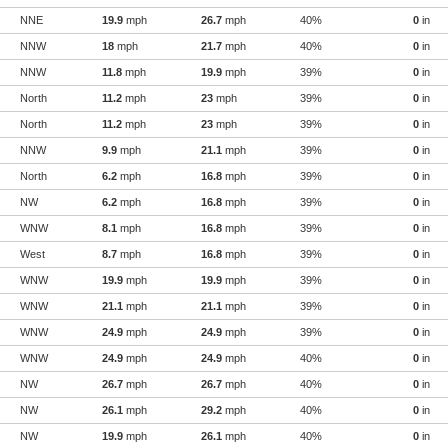
NNE
19.9
mph
26.7
mph
40%
0
in
NNW
18
mph
21.7
mph
40%
0
in
NNW
11.8
mph
19.9
mph
39%
0
in
North
11.2
mph
23
mph
39%
0
in
North
11.2
mph
23
mph
39%
0
in
NNW
9.9
mph
21.1
mph
39%
0
in
North
6.2
mph
16.8
mph
39%
0
in
NW
6.2
mph
16.8
mph
39%
0
in
WNW
8.1
mph
16.8
mph
39%
0
in
West
8.7
mph
16.8
mph
39%
0
in
WNW
19.9
mph
19.9
mph
39%
0
in
WNW
21.1
mph
21.1
mph
39%
0
in
WNW
24.9
mph
24.9
mph
39%
0
in
WNW
24.9
mph
24.9
mph
40%
0
in
NW
26.7
mph
26.7
mph
40%
0
in
NW
26.1
mph
29.2
mph
40%
0
in
NW
19.9
mph
26.1
mph
40%
0
in