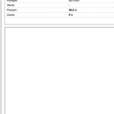
Rafagas:
31.7
mph
Viento
-
Presion:
30.5
in
Lluvia:
0
in