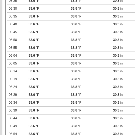
05:25
53.6
°F
33.8
°F
30.3
in
05:30
53.6
°F
33.8
°F
30.3
in
05:35
53.6
°F
33.8
°F
30.3
in
05:40
53.6
°F
33.8
°F
30.3
in
05:45
53.6
°F
33.8
°F
30.3
in
05:50
53.6
°F
33.8
°F
30.3
in
05:55
53.6
°F
33.8
°F
30.3
in
06:04
53.6
°F
33.8
°F
30.3
in
06:05
53.6
°F
33.8
°F
30.3
in
06:14
53.6
°F
33.8
°F
30.3
in
06:19
53.6
°F
33.8
°F
30.3
in
06:24
53.6
°F
33.8
°F
30.3
in
06:29
53.6
°F
33.8
°F
30.3
in
06:34
53.6
°F
33.8
°F
30.3
in
06:39
53.6
°F
33.8
°F
30.3
in
06:44
53.6
°F
33.8
°F
30.3
in
06:49
53.6
°F
33.8
°F
30.3
in
06:54
53.6
°F
33.8
°F
30.3
in