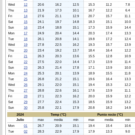
Wed
12
20.6
16.2
12.5
15.3
11.2
7.8
Thu
13
21.9
17.3
10.1
16.7
12.2
6.4
Fri
14
27.6
21.1
12.9
20.7
15.7
11.1
Sat
15
24.1
19.7
14.8
18.3
15.1
10.0
Sun
16
23.4
18.8
15.1
17.3
15.9
14.4
Mon
17
24.9
20.4
14.4
20.3
17.4
13.3
Tue
18
26.1
20.8
14.1
19.8
17.2
12.4
Wed
19
27.8
22.5
16.2
19.3
15.7
13.9
Thu
20
23.4
19.2
13.7
18.4
16.4
12.2
Fri
21
26.3
20.3
13.6
15.5
12.8
10.9
Sat
22
27.5
22.0
14.4
17.3
13.9
11.4
Sun
23
26.3
21.4
17.8
17.1
13.9
10.0
Mon
24
25.3
20.1
13.9
18.9
15.5
11.8
Tue
25
26.8
21.2
15.1
19.6
16.4
13.3
Wed
26
29.1
22.0
15.1
19.4
15.3
12.2
Thu
27
28.8
22.6
16.1
17.6
13.9
11.1
Fri
28
27.1
22.3
16.2
20.0
15.9
12.2
Sat
29
27.7
22.4
15.3
18.5
15.9
13.2
Sun
30
25.8
22.1
17.9
20.8
18.2
14.9
2024
Temp (°C)
Punto rocio (°C)
Julio
max
media
min
max
media
min
Mon
01
26.7
20.9
15.1
19.4
15.4
10.6
Tue
02
28.3
22.9
17.9
17.9
13.3
9.0