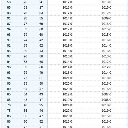
58
26
4
1017.0
1013.0
85
53
17
1018.0
1015.0
93
75
53
1017.0
1012.0
91
78
55
1014.0
1009.0
87
77
69
1017.0
1013.0
94
83
68
1017.0
1015.0
93
79
60
1017.0
1015.0
91
74
42
1019.0
1016.0
91
75
62
1019.0
1014.0
95
69
43
1016.0
1013.0
97
90
58
1016.0
1013.0
94
83
66
1014.0
1012.0
96
83
66
1014.0
1012.0
93
79
49
1018.0
1014.0
94
77
61
1021.0
1018.0
93
73
50
1020.0
1018.0
80
64
47
1020.0
1016.0
85
64
43
1017.0
1007.0
85
48
17
1019.0
1006.0
76
48
25
1021.0
1018.0
75
55
44
1022.0
1019.0
86
65
47
1020.0
1015.0
88
70
52
1016.0
1016.0
91
72
41
1016.0
1016.0