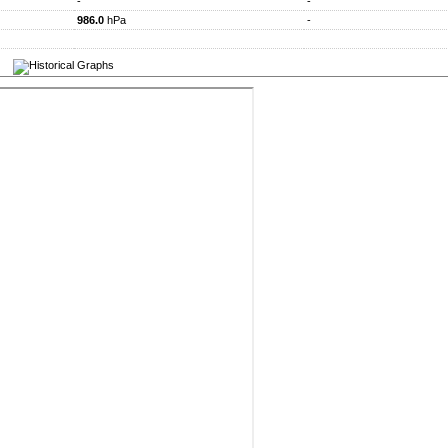
-
-
986.0
hPa
-