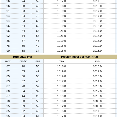
96
74
52
1017.0
1011.0
96
68
49
1018.0
1015.0
91
63
49
1019.0
1017.0
94
84
72
1019.0
1017.0
94
83
66
1019.0
1016.0
96
84
69
1019.0
1016.0
96
84
66
1021.0
1017.0
92
74
56
1021.0
1018.0
86
67
45
1019.0
1015.0
78
50
40
1016.0
1010.0
90
58
34
1016.0
1013.0
Humedad (%)
Presion nivel del mar (hPa)
max
media
min
max
min
87
70
55
1018.0
1016.0
82
63
42
1019.0
1017.0
85
66
50
1019.0
1016.0
83
67
48
1017.0
1014.0
87
70
52
1018.0
1016.0
80
54
32
1019.0
1017.0
67
44
28
1019.0
1016.0
78
60
50
1016.0
1006.0
95
69
52
1012.0
1005.0
85
62
46
1015.0
1011.0
95
84
67
1017.0
1014.0