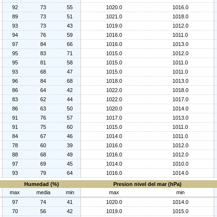
92
73
55
1020.0
1016.0
89
73
51
1021.0
1018.0
93
73
43
1019.0
1012.0
94
76
59
1016.0
1011.0
97
84
66
1016.0
1013.0
95
83
71
1015.0
1012.0
95
81
58
1015.0
1011.0
93
68
47
1015.0
1011.0
96
84
68
1018.0
1013.0
86
64
42
1022.0
1018.0
83
62
44
1022.0
1017.0
86
63
50
1020.0
1014.0
91
76
57
1017.0
1013.0
91
75
60
1015.0
1011.0
84
67
46
1014.0
1011.0
78
60
39
1016.0
1012.0
88
68
49
1016.0
1012.0
97
69
45
1014.0
1010.0
93
79
64
1016.0
1014.0
Humedad (%)
Presion nivel del mar (hPa)
max
media
min
max
min
97
74
41
1020.0
1014.0
70
56
42
1019.0
1015.0