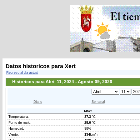
Datos historicos para Xert
Regreso al dia actual
Historicos para Abril 11, 2024 - Agosto 09, 2026
Diario
Semanal
Max:
Temperatura:
37.3
°C
Punto de rocio:
25.0
°C
Humedad:
98%
Viento:
134
km/h