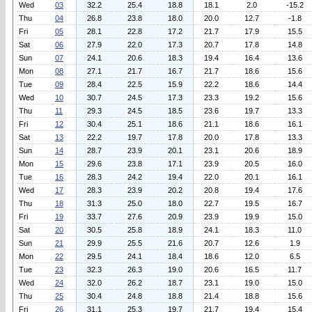
Wed
03
32.2
25.4
18.8
18.1
2.0
-15.2
Thu
04
26.8
23.8
18.0
20.0
12.7
-1.8
Fri
05
28.1
22.8
17.2
21.7
17.9
15.5
Sat
06
27.9
22.0
17.3
20.7
17.8
14.8
Sun
07
24.1
20.6
18.3
19.4
16.4
13.6
Mon
08
27.1
21.7
16.7
21.7
18.6
15.6
Tue
09
28.4
22.5
15.9
22.2
18.6
14.4
Wed
10
30.7
24.5
17.3
23.3
19.2
15.6
Thu
11
29.3
24.5
18.5
23.6
19.7
13.3
Fri
12
30.4
25.1
18.6
21.1
18.6
16.1
Sat
13
22.2
19.7
17.8
20.0
17.8
13.3
Sun
14
28.7
23.9
20.1
23.1
20.6
18.9
Mon
15
29.6
23.8
17.1
23.9
20.5
16.0
Tue
16
28.3
24.2
19.4
22.0
20.1
16.1
Wed
17
28.3
23.9
20.2
20.8
19.4
17.6
Thu
18
31.3
25.0
18.0
22.7
19.5
16.7
Fri
19
33.7
27.6
20.9
23.9
19.9
15.0
Sat
20
30.5
25.8
18.9
24.1
18.3
11.0
Sun
21
29.9
25.5
21.6
20.7
12.6
1.9
Mon
22
29.5
24.1
18.4
18.6
12.0
6.5
Tue
23
32.3
26.3
19.0
20.6
16.5
11.7
Wed
24
32.0
26.2
18.7
23.1
19.0
15.0
Thu
25
30.4
24.8
18.8
21.4
18.8
15.6
Fri
26
31.1
25.3
19.7
21.7
19.4
15.4