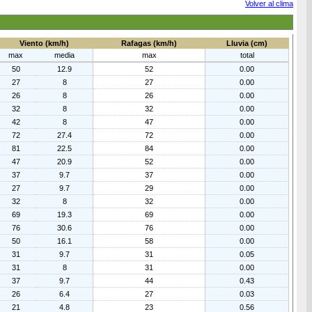
Volver al clima
Viento (km/h)
Rafagas (km/h)
Lluvia (cm)
max
media
max
total
50
12.9
52
0.00
27
8
27
0.00
26
8
26
0.00
32
8
32
0.00
42
8
47
0.00
72
27.4
72
0.00
81
22.5
84
0.00
47
20.9
52
0.00
37
9.7
37
0.00
27
9.7
29
0.00
32
8
32
0.00
69
19.3
69
0.00
76
30.6
76
0.00
50
16.1
58
0.00
31
9.7
31
0.05
31
8
31
0.00
37
9.7
44
0.43
26
6.4
27
0.03
21
4.8
23
0.56