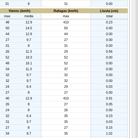
31
8
31
0.00
Viento (km/h)
Rafagas (km/h)
Lluvia (cm)
max
media
max
total
48
12.9
410
0.23
50
14.5
50
0.00
44
12.9
44
0.00
27
9.7
27
0.00
31
8
31
0.00
26
11.3
29
0.56
52
19.3
52
0.00
48
16.1
52
0.00
34
11.3
37
0.00
32
9.7
32
0.00
32
9.7
32
0.00
24
6.4
29
0.03
27
8
27
0.00
40
12.9
410
0.91
26
8
27
0.05
24
8
26
0.00
32
6.4
35
0.23
31
9.7
35
0.03
27
8
27
0.15
34
9.7
35
1.02