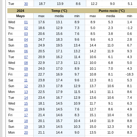
Tue
30
18.7
13.9
8.6
12.2
9.0
5.1
2024
Temp (°C)
Punto rocio (°C)
Mayo
max
media
min
max
media
min
Wed
01
17.6
13.1
8.9
8.9
5.3
1.4
Thu
02
18.6
12.9
7.3
5.0
2.3
-1.2
Fri
03
20.6
15.6
7.6
8.5
3.8
0.6
Sat
04
24.7
18.3
9.6
9.6
6.3
2.8
Sun
05
24.9
19.5
13.4
14.4
11.0
6.7
Mon
06
20.5
17.1
13.2
14.2
11.9
9.3
Tue
07
20.9
16.2
11.4
10.6
6.1
4.3
Wed
08
22.9
17.3
12.1
10.0
6.8
5.0
Thu
09
24.0
17.0
8.9
10.1
7.0
4.3
Fri
10
22.7
16.9
9.7
10.8
8.1
-18.3
Sat
11
23.8
17.4
9.6
12.3
8.1
5.3
Sun
12
23.3
17.8
12.9
13.7
10.6
8.1
Mon
13
22.5
17.9
11.5
14.1
11.1
8.6
Tue
14
23.4
16.7
12.9
13.6
10.6
7.4
Wed
15
18.1
14.5
10.9
11.7
9.1
6.3
Thu
16
19.6
14.5
7.6
12.7
8.6
4.9
Fri
17
21.4
14.6
8.3
15.1
10.4
5.0
Sat
18
20.1
15.7
10.4
14.0
11.9
8.8
Sun
19
18.3
14.5
10.3
15.0
12.3
9.2
Mon
20
21.1
14.4
9.0
13.5
11.0
8.3