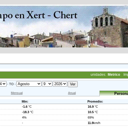
unidades:
Metrico
Im
- TO -
Mensual
Anual
Persona
Min:
Promedio:
-1.6
°C
16.9
°C
-18.3
°C
10.5
°C
4%
69%
-
11.9
km/h