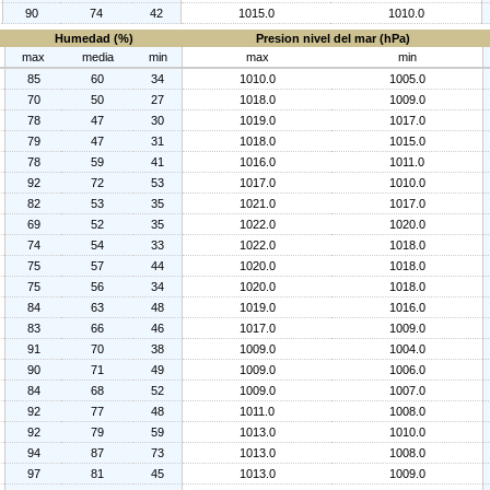
90
74
42
1015.0
1010.0
Humedad (%)
Presion nivel del mar (hPa)
max
media
min
max
min
85
60
34
1010.0
1005.0
70
50
27
1018.0
1009.0
78
47
30
1019.0
1017.0
79
47
31
1018.0
1015.0
78
59
41
1016.0
1011.0
92
72
53
1017.0
1010.0
82
53
35
1021.0
1017.0
69
52
35
1022.0
1020.0
74
54
33
1022.0
1018.0
75
57
44
1020.0
1018.0
75
56
34
1020.0
1018.0
84
63
48
1019.0
1016.0
83
66
46
1017.0
1009.0
91
70
38
1009.0
1004.0
90
71
49
1009.0
1006.0
84
68
52
1009.0
1007.0
92
77
48
1011.0
1008.0
92
79
59
1013.0
1010.0
94
87
73
1013.0
1008.0
97
81
45
1013.0
1009.0