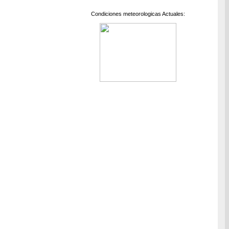
Condiciones meteorologicas Actuales: