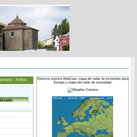
Observa nuestra WebCam, mapa de radar de tormentas para
periales
Ambos
Europa y mapa del radar de nuvosidad
lizado