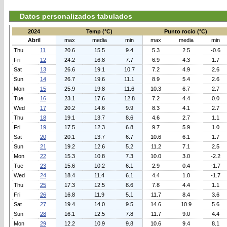
Datos personalizados tabulados
2024
Temp (°C)
Punto rocio (°C)
Abril
max
media
min
max
media
min
Thu
11
20.6
15.5
9.4
5.3
2.5
-0.6
Fri
12
24.2
16.8
7.7
6.9
4.3
1.7
Sat
13
26.6
19.1
10.7
7.2
4.9
2.6
Sun
14
26.7
19.6
11.1
8.9
5.4
2.6
Mon
15
25.9
19.8
11.6
10.3
6.7
2.7
Tue
16
23.1
17.6
12.8
7.2
4.4
0.0
Wed
17
20.2
14.6
9.9
8.3
4.1
2.7
Thu
18
19.1
13.7
8.6
4.6
2.7
1.1
Fri
19
17.5
12.3
6.8
9.7
5.9
1.0
Sat
20
20.1
13.7
6.7
10.6
6.1
1.7
Sun
21
19.2
12.6
5.2
11.2
7.1
2.5
Mon
22
15.3
10.8
7.3
10.0
3.0
-2.2
Tue
23
15.6
10.2
6.1
2.9
0.4
-1.7
Wed
24
18.4
11.4
6.1
4.4
1.0
-1.7
Thu
25
17.3
12.5
8.6
7.8
4.4
1.1
Fri
26
16.8
11.9
5.1
11.7
8.4
3.6
Sat
27
19.4
14.0
9.5
14.6
10.9
5.6
Sun
28
16.1
12.5
7.8
11.7
9.0
4.4
Mon
29
12.2
10.9
9.8
10.6
9.4
8.1