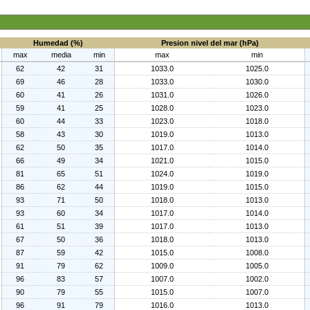
Humedad (%)
Presion nivel del mar (hPa)
max
media
min
max
min
62
42
31
1033.0
1025.0
69
46
28
1033.0
1030.0
60
41
26
1031.0
1026.0
59
41
25
1028.0
1023.0
60
44
33
1023.0
1018.0
58
43
30
1019.0
1013.0
62
50
35
1017.0
1014.0
66
49
34
1021.0
1015.0
81
65
51
1024.0
1019.0
86
62
44
1019.0
1015.0
93
71
50
1018.0
1013.0
93
60
34
1017.0
1014.0
61
51
39
1017.0
1013.0
67
50
36
1018.0
1013.0
87
59
42
1015.0
1008.0
91
79
62
1009.0
1005.0
96
83
57
1007.0
1002.0
90
79
55
1015.0
1007.0
96
91
79
1016.0
1013.0