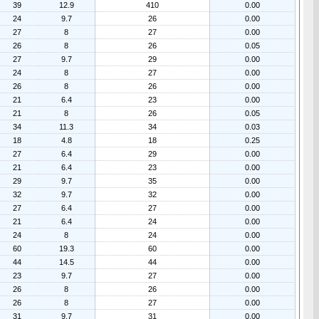
39
12.9
410
0.00
24
9.7
26
0.00
27
8
27
0.00
26
8
26
0.05
27
9.7
29
0.00
24
8
27
0.00
26
8
26
0.00
21
6.4
23
0.00
21
8
26
0.05
34
11.3
34
0.03
18
4.8
18
0.25
27
6.4
29
0.00
21
6.4
23
0.00
29
9.7
35
0.00
32
9.7
32
0.00
27
6.4
27
0.00
21
6.4
24
0.00
24
8
24
0.00
60
19.3
60
0.00
44
14.5
44
0.00
23
9.7
27
0.00
26
8
26
0.00
26
8
27
0.00
31
9.7
31
0.00