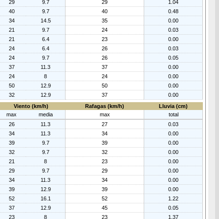
29
9.7
29
1.04
40
9.7
40
0.48
34
14.5
35
0.00
21
9.7
24
0.03
21
6.4
23
0.00
24
6.4
26
0.03
24
9.7
26
0.05
37
11.3
37
0.00
24
8
24
0.00
50
12.9
50
0.00
32
12.9
37
0.00
Viento (km/h)
Rafagas (km/h)
Lluvia (cm)
max
media
max
total
26
11.3
27
0.03
34
11.3
34
0.00
39
9.7
39
0.00
32
9.7
32
0.00
21
8
23
0.00
29
9.7
29
0.00
34
11.3
34
0.00
39
12.9
39
0.00
52
16.1
52
1.22
37
12.9
45
0.05
23
8
23
1.37