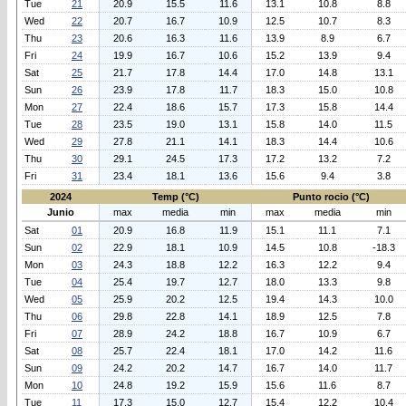
Tue
21
20.9
15.5
11.6
13.1
10.8
8.8
Wed
22
20.7
16.7
10.9
12.5
10.7
8.3
Thu
23
20.6
16.3
11.6
13.9
8.9
6.7
Fri
24
19.9
16.7
10.6
15.2
13.9
9.4
Sat
25
21.7
17.8
14.4
17.0
14.8
13.1
Sun
26
23.9
17.8
11.7
18.3
15.0
10.8
Mon
27
22.4
18.6
15.7
17.3
15.8
14.4
Tue
28
23.5
19.0
13.1
15.8
14.0
11.5
Wed
29
27.8
21.1
14.1
18.3
14.4
10.6
Thu
30
29.1
24.5
17.3
17.2
13.2
7.2
Fri
31
23.4
18.1
13.6
15.6
9.4
3.8
2024
Temp (°C)
Punto rocio (°C)
Junio
max
media
min
max
media
min
Sat
01
20.9
16.8
11.9
15.1
11.1
7.1
Sun
02
22.9
18.1
10.9
14.5
10.8
-18.3
Mon
03
24.3
18.8
12.2
16.3
12.2
9.4
Tue
04
25.4
19.7
12.7
18.0
13.3
9.8
Wed
05
25.9
20.2
12.5
19.4
14.3
10.0
Thu
06
29.8
22.8
14.1
18.9
12.5
7.8
Fri
07
28.9
24.2
18.8
16.7
10.9
6.7
Sat
08
25.7
22.4
18.1
17.0
14.2
11.6
Sun
09
24.2
20.2
14.7
16.7
14.0
11.7
Mon
10
24.8
19.2
15.9
15.6
11.6
8.7
Tue
11
17.3
15.0
12.7
15.4
12.2
10.4