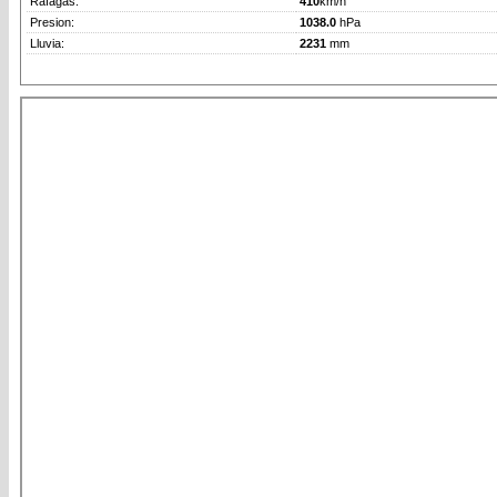
Rafagas:
410
km/h
Presion:
1038.0
hPa
Lluvia:
2231
mm