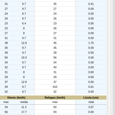
31
9.7
35
0.41
27
9.7
27
0.00
24
9.7
24
0.00
26
9.7
26
0.00
23
6.4
23
0.05
23
8
26
0.00
27
8
27
0.00
31
9.7
31
0.00
39
12.9
45
1.75
35
9.7
35
0.00
39
9.7
39
0.00
56
19.3
56
0.00
34
9.7
34
0.00
32
9.7
40
0.00
31
8
31
0.00
29
8
29
0.00
37
12.9
37
0.00
39
9.7
410
0.61
32
9.7
32
0.00
Viento (km/h)
Rafagas (km/h)
Lluvia (cm)
max
media
max
total
34
11.3
50
3.07
56
17.7
93
0.00