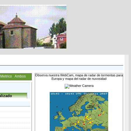
Observa nuestra WebCam, mapa de radar de tormentas para
Metrico
Ambos
Europa y mapa del radar de nuvosidad
lizado