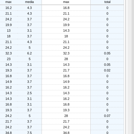
max
media
max
total
16.2
4.3
16.8
0
21.1
4.3
21.1
0
24.2
3.7
24.2
0
19.9
3.7
19.9
0
13
3.1
14.3
0
18
3.7
18
0
21.1
4.3
21.1
0
24.2
5
24.2
0
32.3
6.2
32.3
0.05
23
5
28
0
14.3
3.1
14.3
0.05
19.3
3.7
21.7
0.02
16.8
3.7
16.8
0
14.9
3.7
14.9
0
16.2
3.7
16.2
0
14.3
2.5
14.3
0
14.3
3.1
16.2
0
16.8
3.1
16.8
0
19.3
3.7
19.3
0
24.2
5
28
0.07
21.7
3.7
21.7
0
24.2
3.7
24.2
0
34.8
7.5
34.8
0