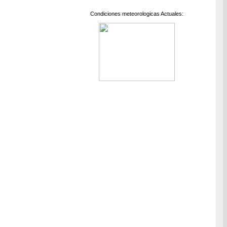
Condiciones meteorologicas Actuales: