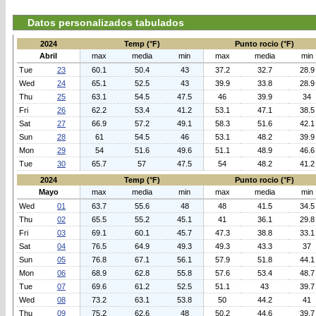
Datos personalizados tabulados
2024
Temp (°F)
Punto rocio (°F)
Abril
max
media
min
max
media
min
Tue
23
60.1
50.4
43
37.2
32.7
28.9
Wed
24
65.1
52.5
43
39.9
33.8
28.9
Thu
25
63.1
54.5
47.5
46
39.9
34
Fri
26
62.2
53.4
41.2
53.1
47.1
38.5
Sat
27
66.9
57.2
49.1
58.3
51.6
42.1
Sun
28
61
54.5
46
53.1
48.2
39.9
Mon
29
54
51.6
49.6
51.1
48.9
46.6
Tue
30
65.7
57
47.5
54
48.2
41.2
2024
Temp (°F)
Punto rocio (°F)
Mayo
max
media
min
max
media
min
Wed
01
63.7
55.6
48
48
41.5
34.5
Thu
02
65.5
55.2
45.1
41
36.1
29.8
Fri
03
69.1
60.1
45.7
47.3
38.8
33.1
Sat
04
76.5
64.9
49.3
49.3
43.3
37
Sun
05
76.8
67.1
56.1
57.9
51.8
44.1
Mon
06
68.9
62.8
55.8
57.6
53.4
48.7
Tue
07
69.6
61.2
52.5
51.1
43
39.7
Wed
08
73.2
63.1
53.8
50
44.2
41
Thu
09
75.2
62.6
48
50.2
44.6
39.7