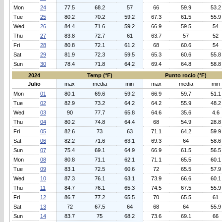
Mon
24
77.5
68.2
57
66
59.9
53.2
Tue
25
80.2
70.2
59.2
67.3
61.5
55.9
Wed
26
84.4
71.6
59.2
66.9
59.5
54
Thu
27
83.8
72.7
61
63.7
57
52
Fri
28
80.8
72.1
61.2
68
60.6
54
Sat
29
81.9
72.3
59.5
65.3
60.6
55.8
Sun
30
78.4
71.8
64.2
69.4
64.8
58.8
2024
Temp (°F)
Punto rocio (°F)
Julio
max
media
min
max
media
min
Mon
01
80.1
69.6
59.2
66.9
59.7
51.1
Tue
02
82.9
73.2
64.2
64.2
55.9
48.2
Wed
03
90
77.7
65.8
64.6
35.6
4.6
Thu
04
80.2
74.8
64.4
68
54.9
28.8
Fri
05
82.6
73
63
71.1
64.2
59.9
Sat
06
82.2
71.6
63.1
69.3
64
58.6
Sun
07
75.4
69.1
64.9
66.9
61.5
56.5
Mon
08
80.8
71.1
62.1
71.1
65.5
60.1
Tue
09
83.1
72.5
60.6
72
65.5
57.9
Wed
10
87.3
76.1
63.1
73.9
66.6
60.1
Thu
11
84.7
76.1
65.3
74.5
67.5
55.9
Fri
12
86.7
77.2
65.5
70
65.5
61
Sat
13
72
67.5
64
68
64
55.9
Sun
14
83.7
75
68.2
73.6
69.1
66