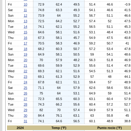
Fri
10
72.9
62.4
49.5
51.4
46.6
-0.9
Sat
11
74.8
63.3
49.3
54.1
46.6
41.5
Sun
12
73.9
64
55.2
56.7
51.1
46.6
Mon
13
72.5
64.2
52.7
57.4
52
47.5
Tue
14
74.1
62.1
55.2
56.5
51.1
45.3
Wed
15
64.6
58.1
51.6
53.1
48.4
43.3
Thu
16
67.3
58.1
45.7
54.9
47.5
40.8
Fri
17
70.5
58.3
46.9
59.2
50.7
41
Sat
18
68.2
60.3
50.7
57.2
53.4
47.8
Sun
19
64.9
58.1
50.5
59
54.1
48.6
Mon
20
70
57.9
48.2
56.3
51.8
46.9
Tue
21
69.6
59.9
52.9
55.6
51.4
47.8
Wed
22
69.3
62.1
51.6
54.5
51.3
46.9
Thu
23
69.1
61.3
52.9
57
48
44.1
Fri
24
67.8
62.1
51.1
59.4
57
48.9
Sat
25
71.1
64
57.9
62.6
58.6
55.6
Sun
26
75
64
53.1
64.9
59
51.4
Mon
27
72.3
65.5
60.3
63.1
60.4
57.9
Tue
28
74.3
66.2
55.6
60.4
57.2
52.7
Wed
29
82
70
57.4
64.9
57.9
51.1
Thu
30
84.4
76.1
63.1
63
55.8
45
Fri
31
74.1
64.6
56.5
60.1
48.9
38.8
2024
Temp (°F)
Punto rocio (°F)