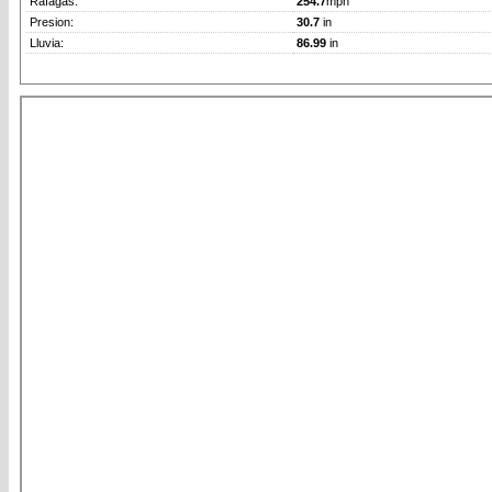
Rafagas:
254.7
mph
Presion:
30.7
in
Lluvia:
86.99
in