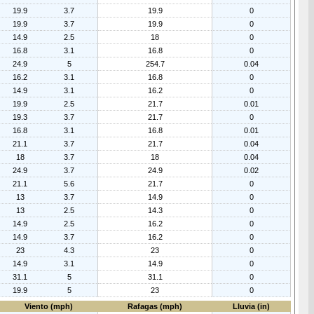
19.9
3.7
19.9
0
19.9
3.7
19.9
0
14.9
2.5
18
0
16.8
3.1
16.8
0
24.9
5
254.7
0.04
16.2
3.1
16.8
0
14.9
3.1
16.2
0
19.9
2.5
21.7
0.01
19.3
3.7
21.7
0
16.8
3.1
16.8
0.01
21.1
3.7
21.7
0.04
18
3.7
18
0.04
24.9
3.7
24.9
0.02
21.1
5.6
21.7
0
13
3.7
14.9
0
13
2.5
14.3
0
14.9
2.5
16.2
0
14.9
3.7
16.2
0
23
4.3
23
0
14.9
3.1
14.9
0
31.1
5
31.1
0
19.9
5
23
0
Viento (mph)
Rafagas (mph)
Lluvia (in)