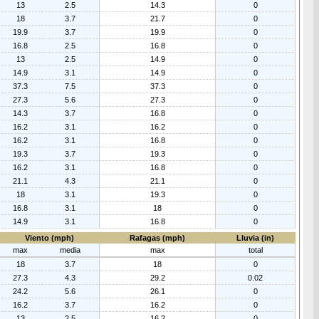
13
2.5
14.3
0
18
3.7
21.7
0
19.9
3.7
19.9
0
16.8
2.5
16.8
0
13
2.5
14.9
0
14.9
3.1
14.9
0
37.3
7.5
37.3
0
27.3
5.6
27.3
0
14.3
3.7
16.8
0
16.2
3.1
16.2
0
16.2
3.1
16.8
0
19.3
3.7
19.3
0
16.2
3.1
16.8
0
21.1
4.3
21.1
0
18
3.1
19.3
0
16.8
3.1
18
0
14.9
3.1
16.8
0
Viento (mph)
Rafagas (mph)
Lluvia (in)
max
media
max
total
18
3.7
18
0
27.3
4.3
29.2
0.02
24.2
5.6
26.1
0
16.2
3.7
16.2
0
13
2.5
16.2
0