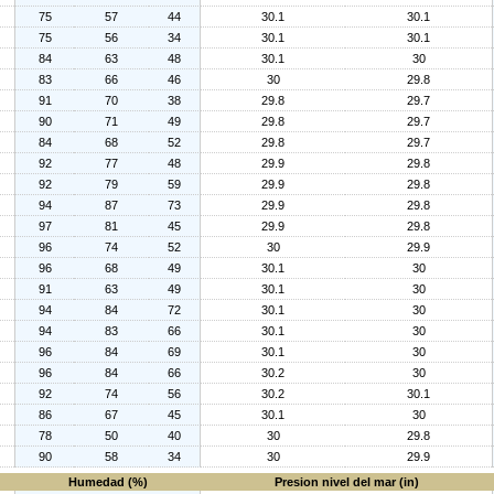
75
57
44
30.1
30.1
75
56
34
30.1
30.1
84
63
48
30.1
30
83
66
46
30
29.8
91
70
38
29.8
29.7
90
71
49
29.8
29.7
84
68
52
29.8
29.7
92
77
48
29.9
29.8
92
79
59
29.9
29.8
94
87
73
29.9
29.8
97
81
45
29.9
29.8
96
74
52
30
29.9
96
68
49
30.1
30
91
63
49
30.1
30
94
84
72
30.1
30
94
83
66
30.1
30
96
84
69
30.1
30
96
84
66
30.2
30
92
74
56
30.2
30.1
86
67
45
30.1
30
78
50
40
30
29.8
90
58
34
30
29.9
Humedad (%)
Presion nivel del mar (in)