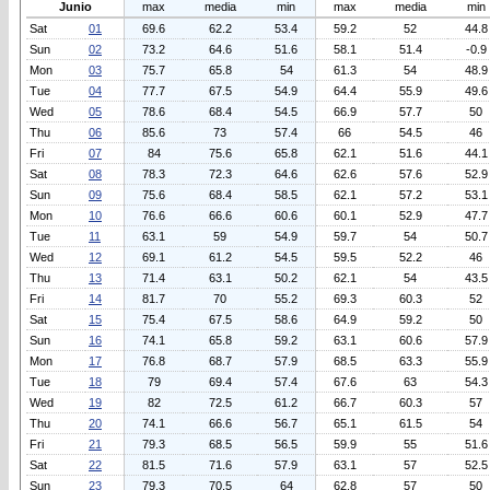
Junio
max
media
min
max
media
min
Sat
01
69.6
62.2
53.4
59.2
52
44.8
Sun
02
73.2
64.6
51.6
58.1
51.4
-0.9
Mon
03
75.7
65.8
54
61.3
54
48.9
Tue
04
77.7
67.5
54.9
64.4
55.9
49.6
Wed
05
78.6
68.4
54.5
66.9
57.7
50
Thu
06
85.6
73
57.4
66
54.5
46
Fri
07
84
75.6
65.8
62.1
51.6
44.1
Sat
08
78.3
72.3
64.6
62.6
57.6
52.9
Sun
09
75.6
68.4
58.5
62.1
57.2
53.1
Mon
10
76.6
66.6
60.6
60.1
52.9
47.7
Tue
11
63.1
59
54.9
59.7
54
50.7
Wed
12
69.1
61.2
54.5
59.5
52.2
46
Thu
13
71.4
63.1
50.2
62.1
54
43.5
Fri
14
81.7
70
55.2
69.3
60.3
52
Sat
15
75.4
67.5
58.6
64.9
59.2
50
Sun
16
74.1
65.8
59.2
63.1
60.6
57.9
Mon
17
76.8
68.7
57.9
68.5
63.3
55.9
Tue
18
79
69.4
57.4
67.6
63
54.3
Wed
19
82
72.5
61.2
66.7
60.3
57
Thu
20
74.1
66.6
56.7
65.1
61.5
54
Fri
21
79.3
68.5
56.5
59.9
55
51.6
Sat
22
81.5
71.6
57.9
63.1
57
52.5
Sun
23
79.3
70.5
64
62.8
57
50