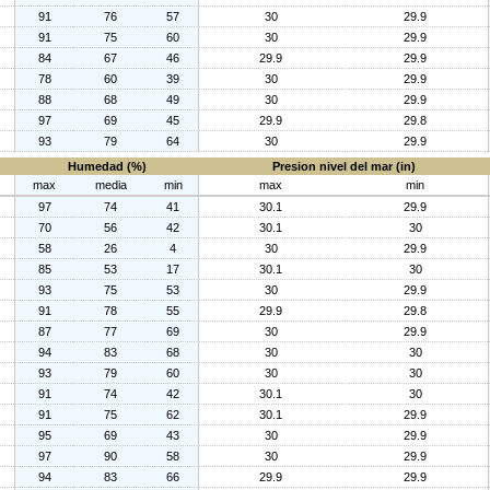
91
76
57
30
29.9
91
75
60
30
29.9
84
67
46
29.9
29.9
78
60
39
30
29.9
88
68
49
30
29.9
97
69
45
29.9
29.8
93
79
64
30
29.9
Humedad (%)
Presion nivel del mar (in)
max
media
min
max
min
97
74
41
30.1
29.9
70
56
42
30.1
30
58
26
4
30
29.9
85
53
17
30.1
30
93
75
53
30
29.9
91
78
55
29.9
29.8
87
77
69
30
29.9
94
83
68
30
30
93
79
60
30
30
91
74
42
30.1
30
91
75
62
30.1
29.9
95
69
43
30
29.9
97
90
58
30
29.9
94
83
66
29.9
29.9