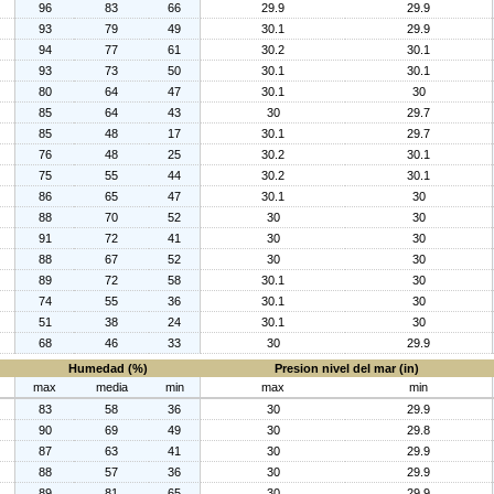
96
83
66
29.9
29.9
93
79
49
30.1
29.9
94
77
61
30.2
30.1
93
73
50
30.1
30.1
80
64
47
30.1
30
85
64
43
30
29.7
85
48
17
30.1
29.7
76
48
25
30.2
30.1
75
55
44
30.2
30.1
86
65
47
30.1
30
88
70
52
30
30
91
72
41
30
30
88
67
52
30
30
89
72
58
30.1
30
74
55
36
30.1
30
51
38
24
30.1
30
68
46
33
30
29.9
Humedad (%)
Presion nivel del mar (in)
max
media
min
max
min
83
58
36
30
29.9
90
69
49
30
29.8
87
63
41
30
29.9
88
57
36
30
29.9
89
81
65
30
29.9