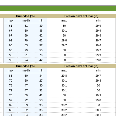
Humedad (%)
Presion nivel del mar (in)
max
media
min
max
min
61
51
39
30
29.9
67
50
36
30.1
29.9
87
59
42
30
29.8
91
79
62
29.8
29.7
96
83
57
29.7
29.6
90
79
55
30
29.7
96
91
79
30
29.9
90
74
42
30
29.8
Humedad (%)
Presion nivel del mar (in)
max
media
min
max
min
85
60
34
29.8
29.7
70
50
27
30.1
29.8
78
47
30
30.1
30
79
47
31
30.1
30
78
59
41
30
29.9
92
72
53
30
29.8
82
53
35
30.2
30
69
52
35
30.2
30.1
74
54
33
30.2
30.1