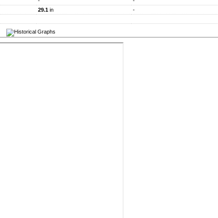
-
-
29.1
in
-