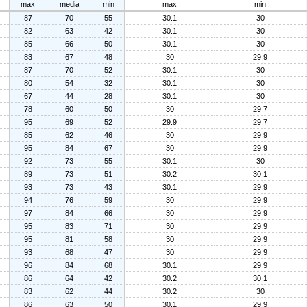
max
media
min
max
min
87
70
55
30.1
30
82
63
42
30.1
30
85
66
50
30.1
30
83
67
48
30
29.9
87
70
52
30.1
30
80
54
32
30.1
30
67
44
28
30.1
30
78
60
50
30
29.7
95
69
52
29.9
29.7
85
62
46
30
29.9
95
84
67
30
29.9
92
73
55
30.1
30
89
73
51
30.2
30.1
93
73
43
30.1
29.9
94
76
59
30
29.9
97
84
66
30
29.9
95
83
71
30
29.9
95
81
58
30
29.9
93
68
47
30
29.9
96
84
68
30.1
29.9
86
64
42
30.2
30.1
83
62
44
30.2
30
86
63
50
30.1
29.9