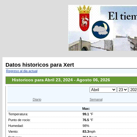
Datos historicos para Xert
Regreso al dia actual
Historicos para Abril 23, 2024 - Agosto 06, 2026
Diario
Semanal
Max:
Temperatura:
99.1
°F
Punto de rocio:
76.5
°F
Humedad:
98%
Viento:
83.3
mph