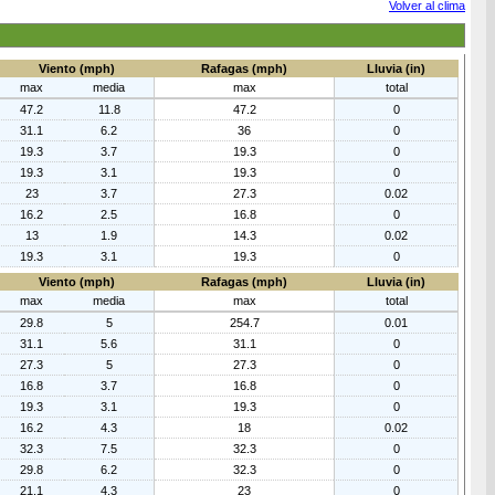
Volver al clima
Viento (mph)
Rafagas (mph)
Lluvia (in)
max
media
max
total
47.2
11.8
47.2
0
31.1
6.2
36
0
19.3
3.7
19.3
0
19.3
3.1
19.3
0
23
3.7
27.3
0.02
16.2
2.5
16.8
0
13
1.9
14.3
0.02
19.3
3.1
19.3
0
Viento (mph)
Rafagas (mph)
Lluvia (in)
max
media
max
total
29.8
5
254.7
0.01
31.1
5.6
31.1
0
27.3
5
27.3
0
16.8
3.7
16.8
0
19.3
3.1
19.3
0
16.2
4.3
18
0.02
32.3
7.5
32.3
0
29.8
6.2
32.3
0
21.1
4.3
23
0