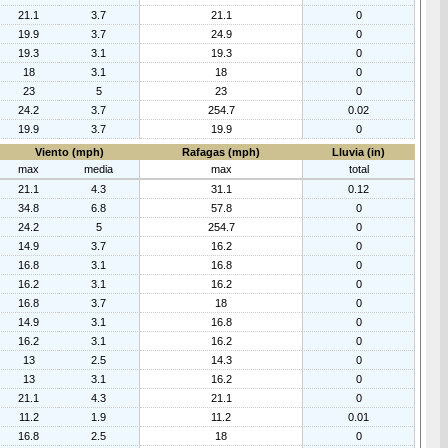
21.1
3.7
21.1
0
19.9
3.7
24.9
0
19.3
3.1
19.3
0
18
3.1
18
0
23
5
23
0
24.2
3.7
254.7
0.02
19.9
3.7
19.9
0
Viento (mph)
Rafagas (mph)
Lluvia (in)
max
media
max
total
21.1
4.3
31.1
0.12
34.8
6.8
57.8
0
24.2
5
254.7
0
14.9
3.7
16.2
0
16.8
3.1
16.8
0
16.2
3.1
16.2
0
16.8
3.7
18
0
14.9
3.1
16.8
0
16.2
3.1
16.2
0
13
2.5
14.3
0
13
3.1
16.2
0
21.1
4.3
21.1
0
11.2
1.9
11.2
0.01
16.8
2.5
18
0