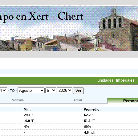
unidades:
Imperiales
- TO -
Mensual
Anual
Persona
Min:
Promedio:
29.1
°F
62.2
°F
-0.9
°F
51.1
°F
4%
69%
-
4.6
mph