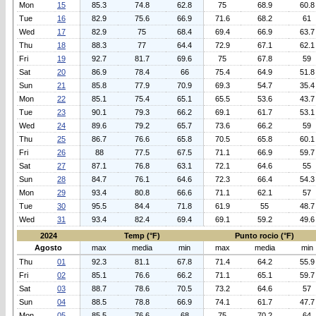
Mon
15
85.3
74.8
62.8
75
68.9
60.8
Tue
16
82.9
75.6
66.9
71.6
68.2
61
Wed
17
82.9
75
68.4
69.4
66.9
63.7
Thu
18
88.3
77
64.4
72.9
67.1
62.1
Fri
19
92.7
81.7
69.6
75
67.8
59
Sat
20
86.9
78.4
66
75.4
64.9
51.8
Sun
21
85.8
77.9
70.9
69.3
54.7
35.4
Mon
22
85.1
75.4
65.1
65.5
53.6
43.7
Tue
23
90.1
79.3
66.2
69.1
61.7
53.1
Wed
24
89.6
79.2
65.7
73.6
66.2
59
Thu
25
86.7
76.6
65.8
70.5
65.8
60.1
Fri
26
88
77.5
67.5
71.1
66.9
59.7
Sat
27
87.1
76.8
63.1
72.1
64.6
55
Sun
28
84.7
76.1
64.6
72.3
66.4
54.3
Mon
29
93.4
80.8
66.6
71.1
62.1
57
Tue
30
95.5
84.4
71.8
61.9
55
48.7
Wed
31
93.4
82.4
69.4
69.1
59.2
49.6
2024
Temp (°F)
Punto rocio (°F)
Agosto
max
media
min
max
media
min
Thu
01
92.3
81.1
67.8
71.4
64.2
55.9
Fri
02
85.1
76.6
66.2
71.1
65.1
59.7
Sat
03
88.7
78.6
70.5
73.2
64.6
57
Sun
04
88.5
78.8
66.9
74.1
61.7
47.7
Mon
05
85.5
76.6
68
75
70.2
64