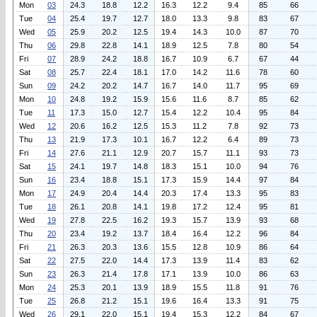
Mon
03
24.3
18.8
12.2
16.3
12.2
9.4
85
66
Tue
04
25.4
19.7
12.7
18.0
13.3
9.8
83
67
Wed
05
25.9
20.2
12.5
19.4
14.3
10.0
87
70
Thu
06
29.8
22.8
14.1
18.9
12.5
7.8
80
54
Fri
07
28.9
24.2
18.8
16.7
10.9
6.7
67
44
Sat
08
25.7
22.4
18.1
17.0
14.2
11.6
78
60
Sun
09
24.2
20.2
14.7
16.7
14.0
11.7
95
69
Mon
10
24.8
19.2
15.9
15.6
11.6
8.7
85
62
Tue
11
17.3
15.0
12.7
15.4
12.2
10.4
95
84
Wed
12
20.6
16.2
12.5
15.3
11.2
7.8
92
73
Thu
13
21.9
17.3
10.1
16.7
12.2
6.4
89
73
Fri
14
27.6
21.1
12.9
20.7
15.7
11.1
93
73
Sat
15
24.1
19.7
14.8
18.3
15.1
10.0
94
76
Sun
16
23.4
18.8
15.1
17.3
15.9
14.4
97
84
Mon
17
24.9
20.4
14.4
20.3
17.4
13.3
95
83
Tue
18
26.1
20.8
14.1
19.8
17.2
12.4
95
81
Wed
19
27.8
22.5
16.2
19.3
15.7
13.9
93
68
Thu
20
23.4
19.2
13.7
18.4
16.4
12.2
96
84
Fri
21
26.3
20.3
13.6
15.5
12.8
10.9
86
64
Sat
22
27.5
22.0
14.4
17.3
13.9
11.4
83
62
Sun
23
26.3
21.4
17.8
17.1
13.9
10.0
86
63
Mon
24
25.3
20.1
13.9
18.9
15.5
11.8
91
76
Tue
25
26.8
21.2
15.1
19.6
16.4
13.3
91
75
Wed
26
29.1
22.0
15.1
19.4
15.3
12.2
84
67