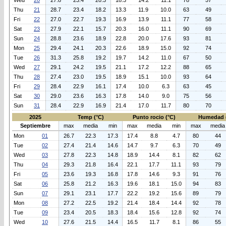
Wed
20
27.8
23.4
20.3
18.3
14.2
11.1
78
57
Thu
21
28.7
23.4
18.2
13.3
11.9
10.0
63
49
Fri
22
27.0
22.7
19.3
16.9
13.9
11.1
77
58
Sat
23
27.9
22.1
15.7
20.3
16.0
11.1
90
69
Sun
24
28.8
23.6
18.9
22.8
20.0
17.6
93
81
Mon
25
29.4
24.1
20.3
22.6
18.9
15.0
92
74
Tue
26
31.3
25.8
19.2
19.7
14.2
11.0
67
50
Wed
27
29.1
24.2
19.5
21.1
17.2
12.2
88
65
Thu
28
27.4
23.0
19.5
18.9
15.1
10.0
93
64
Fri
29
28.4
22.9
16.1
17.4
10.0
6.3
63
45
Sat
30
29.0
23.6
16.3
17.8
14.0
9.0
75
56
Sun
31
28.4
22.9
16.9
21.4
17.0
11.7
80
70
2025
Temp (°C)
Punto rocio (°C)
Humedad 
Septiembre
max
media
min
max
media
min
max
media
Mon
01
26.7
22.3
17.3
17.4
8.8
4.7
80
44
Tue
02
27.4
21.4
14.6
14.7
9.7
6.3
70
49
Wed
03
27.8
22.3
14.8
18.9
14.4
8.1
82
62
Thu
04
29.3
21.8
16.4
22.1
17.7
11.1
93
79
Fri
05
23.6
19.3
16.8
17.8
14.6
9.3
91
76
Sat
06
25.8
21.2
16.3
19.6
18.1
15.0
94
83
Sun
07
29.1
23.1
17.7
22.2
19.2
15.6
89
79
Mon
08
27.2
22.5
19.2
21.4
18.4
14.4
92
78
Tue
09
23.4
20.5
18.3
18.4
15.6
12.8
92
74
Wed
10
27.6
21.5
14.4
16.5
11.7
8.1
86
55