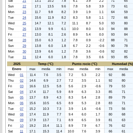
Sat
21
13.1
10.2
7.8
6.1
3.9
2.2
71
65
Sun
22
17.1
13.5
9.6
7.8
5.8
3.9
73
61
Mon
23
11.7
9.8
8.2
3.9
1.9
1.1
64
59
Tue
24
15.6
11.9
8.2
8.3
5.8
1.1
72
66
Wed
25
14.7
12.1
7.2
11.1
8.7
5.0
93
80
Thu
26
13.9
9.9
6.1
10.0
8.0
5.0
94
88
Fri
27
13.0
8.1
2.6
8.9
5.4
0.0
93
84
Sat
28
15.0
6.3
1.2
7.8
0.9
-2.2
88
71
Sun
29
13.8
6.0
1.8
6.7
2.2
-0.6
90
78
Mon
30
13.9
6.6
1.2
7.8
3.6
-0.6
92
82
Tue
31
12.4
6.0
1.8
7.8
3.5
0.6
93
85
2025
Temp (°C)
Punto rocio (°C)
Humedad (%
Enero
max
media
min
max
media
min
max
media
Wed
01
11.4
7.6
3.5
7.2
5.3
2.2
92
86
Thu
02
14.6
6.9
2.7
7.2
3.5
1.1
92
80
Fri
03
16.6
12.5
5.8
5.6
2.9
-0.6
79
53
Sat
04
17.4
11.7
5.9
8.9
6.3
3.3
85
71
Sun
05
13.7
8.9
4.3
8.3
5.4
2.8
89
79
Mon
06
15.6
10.5
6.5
8.9
5.3
2.8
83
71
Tue
07
15.2
10.3
7.3
3.9
1.6
-0.6
73
56
Wed
08
17.4
11.9
7.7
9.4
6.0
1.7
80
68
Thu
09
17.9
13.7
7.1
8.9
6.5
3.9
81
63
Fri
10
19.2
15.4
11.1
8.9
7.9
6.7
76
62
Sat
11
17.1
15.3
11.4
10.0
7.6
3.9
66
61