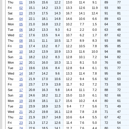
Thu
01
19.5
15.6
12.2
13.0
11.4
9.1
89
77
Fri
02
15.1
14.2
13.3
13.3
12.6
11.9
93
90
Sat
03
23.3
17.5
14.3
16.7
14.1
12.4
91
81
Sun
04
22.1
18.1
14.8
14.6
10.6
6.6
89
63
Mon
05
21.0
16.8
13.2
10.2
7.7
1.5
64
55
Tue
06
18.2
13.3
9.3
6.2
2.2
0.0
63
48
Wed
07
17.6
13.5
9.4
10.7
6.2
1.7
87
62
Thu
08
15.1
11.1
10.5
11.7
8.9
8.3
93
86
Fri
09
17.4
13.2
8.7
12.2
10.5
7.8
95
85
Sat
10
18.2
13.9
10.9
13.3
11.6
10.0
94
86
Sun
11
18.2
13.2
8.3
12.8
10.1
7.2
94
82
Mon
12
20.1
16.0
10.3
11.1
8.1
5.0
76
60
Tue
13
19.6
13.6
8.4
12.8
9.4
6.1
91
77
Wed
14
18.7
14.2
9.6
13.3
11.4
7.8
95
84
Thu
15
21.9
17.0
10.6
12.2
9.4
5.6
92
63
Fri
16
23.7
17.9
13.8
11.7
9.2
7.2
73
58
Sat
17
20.8
16.3
9.8
14.4
11.1
7.2
88
72
Sun
18
24.6
18.2
11.2
15.0
11.0
6.1
92
66
Mon
19
22.8
18.1
11.7
15.6
10.2
4.4
80
61
Tue
20
23.9
18.9
12.5
9.4
7.7
5.6
71
49
Wed
21
25.2
19.8
16.1
12.8
7.8
2.8
71
47
Thu
22
21.9
19.7
14.8
10.6
6.4
5.5
67
42
Fri
23
21.3
17.2
12.6
11.4
7.6
5.0
72
54
Sat
24
22.6
18.5
14.1
11.7
7.6
4.4
80
51