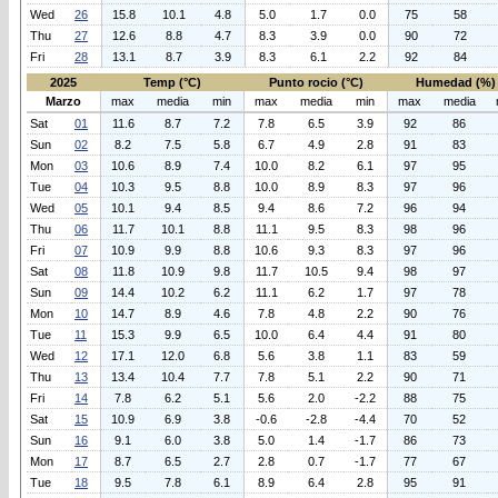
Wed
26
15.8
10.1
4.8
5.0
1.7
0.0
75
58
Thu
27
12.6
8.8
4.7
8.3
3.9
0.0
90
72
Fri
28
13.1
8.7
3.9
8.3
6.1
2.2
92
84
2025
Temp (°C)
Punto rocio (°C)
Humedad (%)
Marzo
max
media
min
max
media
min
max
media
Sat
01
11.6
8.7
7.2
7.8
6.5
3.9
92
86
Sun
02
8.2
7.5
5.8
6.7
4.9
2.8
91
83
Mon
03
10.6
8.9
7.4
10.0
8.2
6.1
97
95
Tue
04
10.3
9.5
8.8
10.0
8.9
8.3
97
96
Wed
05
10.1
9.4
8.5
9.4
8.6
7.2
96
94
Thu
06
11.7
10.1
8.8
11.1
9.5
8.3
98
96
Fri
07
10.9
9.9
8.8
10.6
9.3
8.3
97
96
Sat
08
11.8
10.9
9.8
11.7
10.5
9.4
98
97
Sun
09
14.4
10.2
6.2
11.1
6.2
1.7
97
78
Mon
10
14.7
8.9
4.6
7.8
4.8
2.2
90
76
Tue
11
15.3
9.9
6.5
10.0
6.4
4.4
91
80
Wed
12
17.1
12.0
6.8
5.6
3.8
1.1
83
59
Thu
13
13.4
10.4
7.7
7.8
5.1
2.2
90
71
Fri
14
7.8
6.2
5.1
5.6
2.0
-2.2
88
75
Sat
15
10.9
6.9
3.8
-0.6
-2.8
-4.4
70
52
Sun
16
9.1
6.0
3.8
5.0
1.4
-1.7
86
73
Mon
17
8.7
6.5
2.7
2.8
0.7
-1.7
77
67
Tue
18
9.5
7.8
6.1
8.9
6.4
2.8
95
91