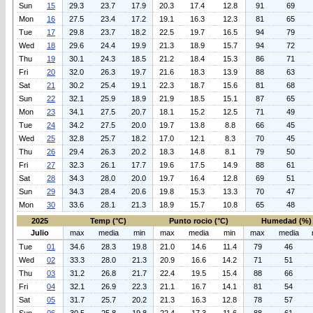
Sun
15
29.3
23.7
17.9
20.3
17.4
12.8
91
69
Mon
16
27.5
23.4
17.2
19.1
16.3
12.3
81
65
Tue
17
29.8
23.7
18.2
22.5
19.7
16.5
94
79
Wed
18
29.6
24.4
19.9
21.3
18.9
15.7
94
72
Thu
19
30.1
24.3
18.5
21.2
18.4
15.3
86
71
Fri
20
32.0
26.3
19.7
21.6
18.3
13.9
88
63
Sat
21
30.2
25.4
19.1
22.3
18.7
15.6
81
68
Sun
22
32.1
25.9
18.9
21.9
18.5
15.1
87
65
Mon
23
34.1
27.5
20.7
18.1
15.2
12.5
71
49
Tue
24
34.2
27.5
20.0
19.7
13.8
8.8
66
45
Wed
25
32.8
25.7
18.2
17.0
12.1
8.3
70
45
Thu
26
29.4
26.3
20.2
18.3
14.8
8.1
79
50
Fri
27
32.3
26.1
17.7
19.6
17.5
14.9
88
61
Sat
28
34.3
28.0
20.0
19.7
16.4
12.8
69
51
Sun
29
34.3
28.4
20.6
19.8
15.3
13.3
70
47
Mon
30
33.6
28.1
21.3
18.9
15.7
10.8
65
48
2025
Temp (°C)
Punto rocio (°C)
Humedad (%)
Julio
max
media
min
max
media
min
max
media
Tue
01
34.6
28.3
19.8
21.0
14.6
11.4
79
46
Wed
02
33.3
28.0
21.3
20.9
16.6
14.2
71
51
Thu
03
31.2
26.8
21.7
22.4
19.5
15.4
88
66
Fri
04
32.1
26.9
22.3
21.1
16.7
14.1
81
54
Sat
05
31.7
25.7
20.2
21.3
16.3
12.8
78
57