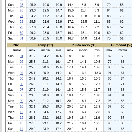
Sun
25
25.0
19.0
10.9
14.4
8.8
3.9
79
53
Mon
26
23.3
19.5
14.7
15.0
11.4
8.3
84
61
Tue
27
24.2
17.2
13.3
15.6
12.8
10.0
83
75
Wed
28
28.5
21.6
13.9
17.2
13.5
11.1
85
62
Thu
29
27.9
23.4
16.8
16.4
12.7
7.2
68
52
Fri
30
29.2
23.0
15.7
19.1
15.1
10.6
80
62
Sat
31
30.9
25.5
18.0
16.7
14.0
11.4
70
51
2025
Temp (°C)
Punto rocio (°C)
Humedad (%
Junio
max
media
min
max
media
min
max
media
Sun
01
31.2
24.2
16.4
18.9
14.9
10.9
82
58
Mon
02
25.3
21.3
16.4
17.8
14.1
10.5
79
65
Tue
03
25.6
20.6
15.4
17.1
14.1
10.6
88
67
Wed
04
25.1
20.0
14.2
16.2
13.4
-18.3
91
67
Thu
05
24.2
20.1
14.1
18.7
15.3
10.3
85
74
Fri
06
26.0
21.1
14.9
18.6
15.2
12.7
90
71
Sat
07
27.9
21.9
14.4
18.9
15.6
11.7
85
68
Sun
08
23.6
20.8
18.3
18.4
17.3
13.8
94
81
Mon
09
26.6
21.2
19.1
20.2
18.7
17.8
95
86
Tue
10
32.1
25.3
19.3
20.0
17.2
12.9
87
63
Wed
11
31.1
24.4
17.7
19.4
16.4
12.8
86
63
Thu
12
28.1
23.1
16.3
19.6
16.4
11.6
90
67
Fri
13
27.8
23.1
18.2
21.7
19.4
16.5
93
80
Sat
14
29.9
23.9
17.4
20.0
16.5
11.1
91
66