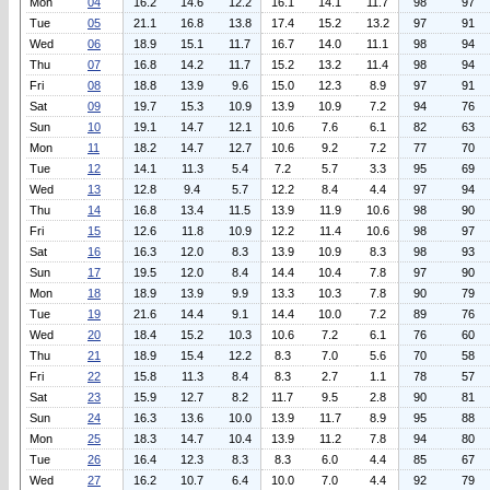
Mon
04
16.2
14.6
12.2
16.1
14.1
11.7
98
97
Tue
05
21.1
16.8
13.8
17.4
15.2
13.2
97
91
Wed
06
18.9
15.1
11.7
16.7
14.0
11.1
98
94
Thu
07
16.8
14.2
11.7
15.2
13.2
11.4
98
94
Fri
08
18.8
13.9
9.6
15.0
12.3
8.9
97
91
Sat
09
19.7
15.3
10.9
13.9
10.9
7.2
94
76
Sun
10
19.1
14.7
12.1
10.6
7.6
6.1
82
63
Mon
11
18.2
14.7
12.7
10.6
9.2
7.2
77
70
Tue
12
14.1
11.3
5.4
7.2
5.7
3.3
95
69
Wed
13
12.8
9.4
5.7
12.2
8.4
4.4
97
94
Thu
14
16.8
13.4
11.5
13.9
11.9
10.6
98
90
Fri
15
12.6
11.8
10.9
12.2
11.4
10.6
98
97
Sat
16
16.3
12.0
8.3
13.9
10.9
8.3
98
93
Sun
17
19.5
12.0
8.4
14.4
10.4
7.8
97
90
Mon
18
18.9
13.9
9.9
13.3
10.3
7.8
90
79
Tue
19
21.6
14.4
9.1
14.4
10.0
7.2
89
76
Wed
20
18.4
15.2
10.3
10.6
7.2
6.1
76
60
Thu
21
18.9
15.4
12.2
8.3
7.0
5.6
70
58
Fri
22
15.8
11.3
8.4
8.3
2.7
1.1
78
57
Sat
23
15.9
12.7
8.2
11.7
9.5
2.8
90
81
Sun
24
16.3
13.6
10.0
13.9
11.7
8.9
95
88
Mon
25
18.3
14.7
10.4
13.9
11.2
7.8
94
80
Tue
26
16.4
12.3
8.3
8.3
6.0
4.4
85
67
Wed
27
16.2
10.7
6.4
10.0
7.0
4.4
92
79