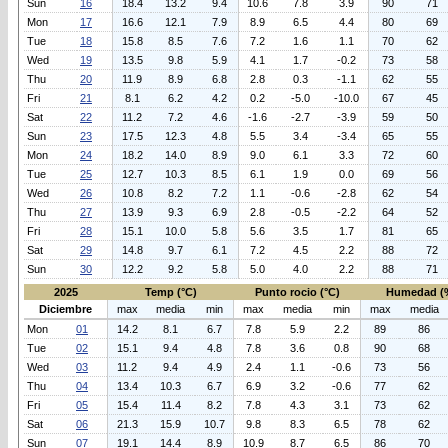
Sun
16
18.4
13.2
9.4
10.6
7.8
3.9
90
71
Mon
17
16.6
12.1
7.9
8.9
6.5
4.4
80
69
Tue
18
15.8
8.5
7.6
7.2
1.6
1.1
70
62
Wed
19
13.5
9.8
5.9
4.1
1.7
-0.2
73
58
Thu
20
11.9
8.9
6.8
2.8
0.3
-1.1
62
55
Fri
21
8.1
6.2
4.2
0.2
-5.0
-10.0
67
45
Sat
22
11.2
7.2
4.6
-1.6
-2.7
-3.9
59
50
Sun
23
17.5
12.3
4.8
5.5
3.4
-3.4
65
55
Mon
24
18.2
14.0
8.9
9.0
6.1
3.3
72
60
Tue
25
12.7
10.3
8.5
6.1
1.9
0.0
69
56
Wed
26
10.8
8.2
7.2
1.1
-0.6
-2.8
62
54
Thu
27
13.9
9.3
6.9
2.8
-0.5
-2.2
64
52
Fri
28
15.1
10.0
5.8
5.6
3.5
1.7
81
65
Sat
29
14.8
9.7
6.1
7.2
4.5
2.2
88
72
Sun
30
12.2
9.2
5.8
5.0
4.0
2.2
88
71
2025
Temp (°C)
Punto rocio (°C)
Humedad (
Diciembre
max
media
min
max
media
min
max
media
Mon
01
14.2
8.1
6.7
7.8
5.9
2.2
89
86
Tue
02
15.1
9.4
4.8
7.8
3.6
0.8
90
68
Wed
03
11.2
9.4
4.9
2.4
1.1
-0.6
73
56
Thu
04
13.4
10.3
6.7
6.9
3.2
-0.6
77
62
Fri
05
15.4
11.4
8.2
7.8
4.3
3.1
73
62
Sat
06
21.3
15.9
10.7
9.8
8.3
6.5
78
62
Sun
07
19.1
14.4
8.9
10.9
8.7
6.5
86
70