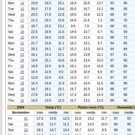
Mon
14
23.8
19.2
15.1
19.4
16.5
13.7
93
85
Tue
15
20.0
17.5
13.6
20.0
16.7
13.1
98
95
Wed
16
23.3
17.8
12.8
19.0
15.6
12.2
98
87
Thu
17
21.3
16.2
13.9
15.6
11.6
7.2
98
76
Fri
18
18.7
15.3
13.1
9.6
7.8
5.6
68
61
Sat
19
22.5
16.6
11.6
14.6
10.7
6.7
81
69
Sun
20
23.4
18.8
13.8
15.8
13.4
11.6
88
72
Mon
21
21.7
15.8
11.1
16.1
13.1
9.7
94
85
Tue
22
20.2
16.1
11.7
15.2
13.3
10.3
94
84
Wed
23
18.1
15.4
12.1
15.8
13.8
11.1
97
91
Thu
24
19.8
15.1
10.6
15.9
13.4
10.0
97
90
Fri
25
18.9
15.5
11.8
16.1
13.4
10.6
95
88
Sat
26
16.4
12.6
9.0
12.8
10.4
6.6
97
87
Sun
27
12.8
10.9
8.6
12.4
8.7
6.1
97
87
Mon
28
16.3
14.8
11.9
15.6
14.4
11.5
98
98
Tue
29
16.7
16.1
15.1
16.7
15.5
13.9
98
97
Wed
30
17.8
16.8
14.7
17.4
16.4
14.4
98
98
Thu
31
16.9
13.9
12.3
16.7
13.2
12.0
98
96
2024
Temp (°C)
Punto rocio (°C)
Humedad (
Noviembre
max
media
min
max
media
min
max
media
Fri
01
17.3
14.5
12.5
15.0
13.2
11.7
97
93
Sat
02
16.8
13.7
11.2
15.2
13.0
10.5
98
95
Sun
03
18.1
14.7
10.4
15.7
13.5
9.9
98
93