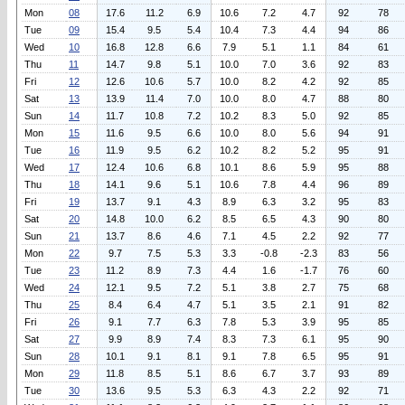
Mon
08
17.6
11.2
6.9
10.6
7.2
4.7
92
78
Tue
09
15.4
9.5
5.4
10.4
7.3
4.4
94
86
Wed
10
16.8
12.8
6.6
7.9
5.1
1.1
84
61
Thu
11
14.7
9.8
5.1
10.0
7.0
3.6
92
83
Fri
12
12.6
10.6
5.7
10.0
8.2
4.2
92
85
Sat
13
13.9
11.4
7.0
10.0
8.0
4.7
88
80
Sun
14
11.7
10.8
7.2
10.2
8.3
5.0
92
85
Mon
15
11.6
9.5
6.6
10.0
8.0
5.6
94
91
Tue
16
11.9
9.5
6.2
10.2
8.2
5.2
95
91
Wed
17
12.4
10.6
6.8
10.1
8.6
5.9
95
88
Thu
18
14.1
9.6
5.1
10.6
7.8
4.4
96
89
Fri
19
13.7
9.1
4.3
8.9
6.3
3.2
95
83
Sat
20
14.8
10.0
6.2
8.5
6.5
4.3
90
80
Sun
21
13.7
8.6
4.6
7.1
4.5
2.2
92
77
Mon
22
9.7
7.5
5.3
3.3
-0.8
-2.3
83
56
Tue
23
11.2
8.9
7.3
4.4
1.6
-1.7
76
60
Wed
24
12.1
9.5
7.2
5.1
3.8
2.7
75
68
Thu
25
8.4
6.4
4.7
5.1
3.5
2.1
91
82
Fri
26
9.1
7.7
6.3
7.8
5.3
3.9
95
85
Sat
27
9.9
8.9
7.4
8.3
7.3
6.1
95
90
Sun
28
10.1
9.1
8.1
9.1
7.8
6.5
95
91
Mon
29
11.8
8.5
5.1
8.6
6.7
3.7
93
89
Tue
30
13.6
9.5
5.3
6.3
4.3
2.2
92
71