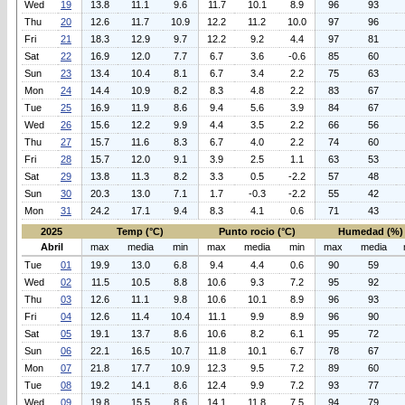
Wed
19
13.8
11.1
9.6
11.7
10.1
8.9
96
93
Thu
20
12.6
11.7
10.9
12.2
11.2
10.0
97
96
Fri
21
18.3
12.9
9.7
12.2
9.2
4.4
97
81
Sat
22
16.9
12.0
7.7
6.7
3.6
-0.6
85
60
Sun
23
13.4
10.4
8.1
6.7
3.4
2.2
75
63
Mon
24
14.4
10.9
8.2
8.3
4.8
2.2
83
67
Tue
25
16.9
11.9
8.6
9.4
5.6
3.9
84
67
Wed
26
15.6
12.2
9.9
4.4
3.5
2.2
66
56
Thu
27
15.7
11.6
8.3
6.7
4.0
2.2
74
60
Fri
28
15.7
12.0
9.1
3.9
2.5
1.1
63
53
Sat
29
13.8
11.3
8.2
3.3
0.5
-2.2
57
48
Sun
30
20.3
13.0
7.1
1.7
-0.3
-2.2
55
42
Mon
31
24.2
17.1
9.4
8.3
4.1
0.6
71
43
2025
Temp (°C)
Punto rocio (°C)
Humedad (%)
Abril
max
media
min
max
media
min
max
media
Tue
01
19.9
13.0
6.8
9.4
4.4
0.6
90
59
Wed
02
11.5
10.5
8.8
10.6
9.3
7.2
95
92
Thu
03
12.6
11.1
9.8
10.6
10.1
8.9
96
93
Fri
04
12.6
11.4
10.4
11.1
9.9
8.9
96
90
Sat
05
19.1
13.7
8.6
10.6
8.2
6.1
95
72
Sun
06
22.1
16.5
10.7
11.8
10.1
6.7
78
67
Mon
07
21.8
17.7
10.9
12.3
9.5
7.2
89
60
Tue
08
19.2
14.1
8.6
12.4
9.9
7.2
93
77
Wed
09
19.8
15.5
8.6
14.1
11.8
7.5
94
79