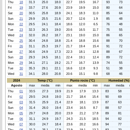
Thu
18
31.3
25.0
18.0
22.7
19.5
16.7
93
73
Fri
19
33.7
27.6
20.9
23.9
19.9
15.0
80
64
Sat
20
30.5
25.8
18.9
24.1
18.3
11.0
85
64
Sun
21
29.9
25.5
21.6
20.7
12.6
1.9
85
48
Mon
22
29.5
24.1
18.4
18.6
12.0
6.5
76
48
Tue
23
32.3
26.3
19.0
20.6
16.5
11.7
75
55
Wed
24
32.0
26.2
18.7
23.1
19.0
15.0
86
65
Thu
25
30.4
24.8
18.8
21.4
18.8
15.6
88
70
Fri
26
31.1
25.3
19.7
21.7
19.4
15.4
91
72
Sat
27
30.6
24.9
17.3
22.3
18.1
12.8
88
67
Sun
28
29.3
24.5
18.1
22.4
19.1
12.4
89
72
Mon
29
34.1
27.1
19.2
21.7
16.7
13.9
74
55
Tue
30
35.3
29.1
22.1
16.6
12.8
9.3
51
38
Wed
31
34.1
28.0
20.8
20.6
15.1
9.8
68
46
2024
Temp (°C)
Punto rocio (°C)
Humedad (%)
Agosto
max
media
min
max
media
min
max
media
Thu
01
33.5
27.3
19.9
21.9
17.9
13.3
83
58
Fri
02
29.5
24.8
19.0
21.7
18.4
15.4
90
69
Sat
03
31.5
25.9
21.4
22.9
18.1
13.9
87
63
Sun
04
31.4
26.0
19.4
23.4
16.5
8.7
88
57
Mon
05
29.7
24.8
20.0
23.9
21.2
17.8
89
81
Tue
06
31.1
24.9
19.7
24.3
21.5
18.5
94
82
Wed
07
30.0
24.7
18.4
23.6
20.2
16.6
94
77
Thu
08
31.2
25.1
17.9
22.9
19.1
13.2
83
70