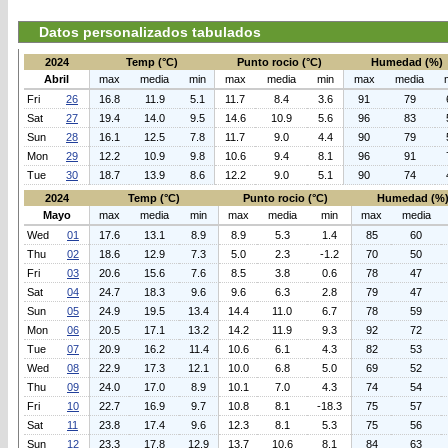
Datos personalizados tabulados
2024
Temp (°C)
Punto rocio (°C)
Humedad (%)
Abril
max
media
min
max
media
min
max
media
Fri
26
16.8
11.9
5.1
11.7
8.4
3.6
91
79
Sat
27
19.4
14.0
9.5
14.6
10.9
5.6
96
83
Sun
28
16.1
12.5
7.8
11.7
9.0
4.4
90
79
Mon
29
12.2
10.9
9.8
10.6
9.4
8.1
96
91
Tue
30
18.7
13.9
8.6
12.2
9.0
5.1
90
74
2024
Temp (°C)
Punto rocio (°C)
Humedad (%
Mayo
max
media
min
max
media
min
max
media
Wed
01
17.6
13.1
8.9
8.9
5.3
1.4
85
60
Thu
02
18.6
12.9
7.3
5.0
2.3
-1.2
70
50
Fri
03
20.6
15.6
7.6
8.5
3.8
0.6
78
47
Sat
04
24.7
18.3
9.6
9.6
6.3
2.8
79
47
Sun
05
24.9
19.5
13.4
14.4
11.0
6.7
78
59
Mon
06
20.5
17.1
13.2
14.2
11.9
9.3
92
72
Tue
07
20.9
16.2
11.4
10.6
6.1
4.3
82
53
Wed
08
22.9
17.3
12.1
10.0
6.8
5.0
69
52
Thu
09
24.0
17.0
8.9
10.1
7.0
4.3
74
54
Fri
10
22.7
16.9
9.7
10.8
8.1
-18.3
75
57
Sat
11
23.8
17.4
9.6
12.3
8.1
5.3
75
56
Sun
12
23.3
17.8
12.9
13.7
10.6
8.1
84
63