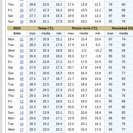
Thu
27
28.8
22.6
16.1
17.6
13.9
11.1
78
60
Fri
28
27.1
22.3
16.2
20.0
15.9
12.2
88
68
Sat
29
27.7
22.4
15.3
18.5
15.9
13.2
97
69
Sun
30
25.8
22.1
17.9
20.8
18.2
14.9
93
79
2024
Temp (°C)
Punto rocio (°C)
Humedad (%
Julio
max
media
min
max
media
min
max
media
Mon
01
26.7
20.9
15.1
19.4
15.4
10.6
97
74
Tue
02
28.3
22.9
17.9
17.9
13.3
9.0
70
56
Wed
03
32.2
25.4
18.8
18.1
2.0
-15.2
58
26
Thu
04
26.8
23.8
18.0
20.0
12.7
-1.8
85
53
Fri
05
28.1
22.8
17.2
21.7
17.9
15.5
93
75
Sat
06
27.9
22.0
17.3
20.7
17.8
14.8
91
78
Sun
07
24.1
20.6
18.3
19.4
16.4
13.6
87
77
Mon
08
27.1
21.7
16.7
21.7
18.6
15.6
94
83
Tue
09
28.4
22.5
15.9
22.2
18.6
14.4
93
79
Wed
10
30.7
24.5
17.3
23.3
19.2
15.6
91
74
Thu
11
29.3
24.5
18.5
23.6
19.7
13.3
91
75
Fri
12
30.4
25.1
18.6
21.1
18.6
16.1
95
69
Sat
13
22.2
19.7
17.8
20.0
17.8
13.3
97
90
Sun
14
28.7
23.9
20.1
23.1
20.6
18.9
94
83
Mon
15
29.6
23.8
17.1
23.9
20.5
16.0
96
83
Tue
16
28.3
24.2
19.4
22.0
20.1
16.1
93
79
Wed
17
28.3
23.9
20.2
20.8
19.4
17.6
94
77