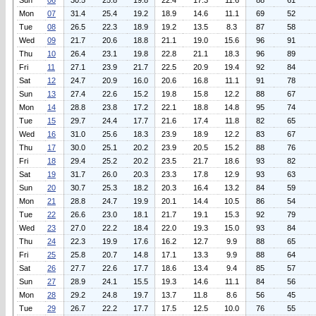
Sun
06
30.5
25.8
19.8
22.4
17.3
11.6
88
61
Mon
07
31.4
25.4
19.2
18.9
14.6
11.1
69
52
Tue
08
26.5
22.3
18.9
19.2
13.5
8.3
87
58
Wed
09
21.7
20.6
18.8
21.1
19.0
15.6
96
91
Thu
10
26.4
23.1
19.8
22.8
21.1
18.3
96
89
Fri
11
27.1
23.9
21.7
22.5
20.9
19.4
92
84
Sat
12
24.7
20.9
16.0
20.6
16.8
11.1
91
78
Sun
13
27.4
22.6
15.2
19.8
15.8
12.2
88
67
Mon
14
28.8
23.8
17.2
22.1
18.8
14.8
95
74
Tue
15
29.7
24.4
17.7
21.6
17.4
11.8
82
65
Wed
16
31.0
25.6
18.3
23.9
18.9
12.2
83
67
Thu
17
30.0
25.1
20.2
23.9
20.5
15.2
88
76
Fri
18
29.4
25.2
20.2
23.5
21.7
18.6
93
82
Sat
19
31.7
26.0
20.3
23.3
17.8
12.9
93
63
Sun
20
30.7
25.3
18.2
20.3
16.4
13.2
84
59
Mon
21
28.8
24.7
19.9
20.1
14.4
10.5
86
54
Tue
22
26.6
23.0
18.1
21.7
19.1
15.3
92
79
Wed
23
27.0
22.2
18.4
22.0
19.3
15.0
93
84
Thu
24
22.3
19.9
17.6
16.2
12.7
9.9
88
65
Fri
25
25.8
20.7
14.8
17.1
13.3
9.9
88
64
Sat
26
27.7
22.6
17.7
18.6
13.4
9.4
85
57
Sun
27
28.9
24.1
15.5
19.3
14.6
11.1
84
56
Mon
28
29.2
24.8
19.7
13.7
11.8
8.6
56
45
Tue
29
26.7
22.2
17.7
17.5
12.5
10.0
76
55