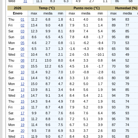
Wed
31
11.1
8.3
6.3
4.9
2.7
1.1
86
68
2026
Temp (°C)
Punto rocio (°C)
Humedad (%)
Enero
max
media
min
max
media
min
max
media
Thu
01
11.2
6.8
1.8
6.1
4.0
0.6
94
83
Fri
02
13.4
9.0
4.8
7.9
5.1
1.4
89
77
Sat
03
12.3
9.9
8.1
8.9
7.4
5.4
95
85
Sun
04
8.6
6.5
4.5
7.8
4.8
-1.7
95
89
Mon
05
4.6
2.7
0.8
-1.1
-6.2
-9.4
73
53
Tue
06
6.5
3.7
1.3
-1.6
-4.3
-8.9
65
56
Wed
07
10.4
6.7
2.1
2.6
-3.5
-10.1
63
49
Thu
08
17.1
13.0
8.0
6.4
3.3
0.8
64
52
Fri
09
15.5
12.2
6.5
4.5
1.6
-1.7
70
50
Sat
10
11.4
9.2
7.0
1.0
-0.8
-2.8
61
50
Sun
11
14.4
9.2
4.8
3.3
1.0
-0.6
80
58
Mon
12
15.0
8.7
4.7
8.2
5.0
1.7
92
79
Tue
13
13.9
8.1
3.4
9.4
5.6
1.9
94
85
Wed
14
14.7
9.1
3.4
8.4
5.4
2.1
94
79
Thu
15
14.3
9.4
4.9
7.8
4.7
1.9
91
74
Fri
16
11.7
8.7
4.8
7.9
5.2
0.9
93
79
Sat
17
9.9
8.7
7.6
8.6
7.6
6.4
95
93
Sun
18
11.2
8.8
6.0
7.2
5.1
3.9
95
78
Mon
19
11.4
9.6
7.5
6.7
5.2
3.9
87
74
Tue
20
9.5
7.8
6.9
5.3
3.7
2.6
83
75
Wed
21
11.9
9.0
6.7
8.4
6.3
3.9
91
83