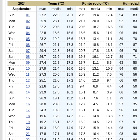
2024
Temp (°C)
Punto rocio (°C)
Humedad 
Septiembre
max
media
min
max
media
min
max
media
Sun
01
27.2
22.5
20.1
20.9
19.4
17.4
94
83
Mon
02
25.9
23.1
17.8
21.7
20.0
16.1
92
83
Tue
03
22.2
20.5
17.4
20.6
18.7
16.6
96
90
Wed
04
22.8
18.6
15.6
18.6
15.6
11.9
96
84
Thu
05
23.2
19.2
16.6
16.7
13.4
11.1
89
70
Fri
06
26.7
21.1
17.3
21.2
18.8
16.1
97
87
Sat
07
29.4
22.8
16.9
20.7
17.8
13.8
96
76
Sun
08
26.7
21.9
16.8
19.8
16.1
12.7
89
71
Mon
09
27.4
22.3
17.2
13.7
11.1
8.3
63
50
Tue
10
27.9
21.4
16.0
16.8
13.1
10.8
84
60
Wed
11
27.3
20.6
15.9
15.9
11.2
7.6
76
56
Thu
12
25.1
21.0
17.2
14.6
12.8
9.4
66
60
Fri
13
21.6
17.5
14.1
9.4
6.9
4.4
64
50
Sat
14
23.9
17.5
10.2
15.1
8.7
3.9
86
58
Sun
15
26.9
19.1
11.2
16.1
7.6
1.1
79
50
Mon
16
28.0
20.8
12.6
12.7
4.5
-1.7
57
35
Tue
17
24.3
19.8
16.2
16.1
11.4
6.5
96
60
Wed
18
19.6
16.6
14.2
16.2
14.8
13.8
97
89
Thu
19
19.2
16.1
13.2
16.2
14.5
12.1
97
91
Fri
20
19.3
16.9
14.9
17.8
15.9
14.4
98
94
Sat
21
17.8
17.1
15.9
17.3
16.4
15.4
98
96
Sun
22
22.4
18.2
15.6
19.8
17.2
15.2
98
94