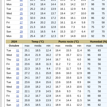
Mon
23
24.2
18.4
14.4
16.3
14.2
10.7
98
78
Tue
24
25.2
19.2
13.9
16.1
12.9
9.4
91
69
Wed
25
24.2
19.4
13.7
19.4
14.7
10.0
89
75
Thu
26
32.0
24.6
17.2
20.6
16.1
13.8
86
62
Fri
27
25.4
20.2
15.2
16.1
11.4
5.8
73
58
Sat
28
21.3
16.0
12.8
10.6
7.3
5.0
75
57
Sun
29
23.1
16.5
9.4
15.3
10.7
6.4
87
70
Mon
30
25.4
18.7
12.3
19.7
14.8
10.0
92
79
2024
Temp (°C)
Punto rocio (°C)
Humedad (%
Octubre
max
media
min
max
media
min
max
media
Tue
01
25.1
18.5
12.4
19.4
15.5
11.4
95
83
Wed
02
26.4
21.9
16.2
17.9
15.7
12.1
96
69
Thu
03
21.4
17.7
14.4
16.7
9.1
6.0
96
58
Fri
04
23.6
16.8
11.3
11.2
7.2
2.2
79
56
Sat
05
22.3
16.3
9.4
17.0
11.7
5.9
91
75
Sun
06
27.2
21.1
15.8
19.6
16.0
12.9
88
74
Mon
07
24.1
19.7
15.2
20.0
15.6
11.9
92
78
Tue
08
23.6
19.4
15.6
13.6
10.8
8.9
84
58
Wed
09
23.8
18.2
14.2
16.7
14.3
10.6
92
79
Thu
10
22.1
17.8
14.5
15.6
9.3
7.6
71
58
Fri
11
21.2
16.7
12.8
14.4
10.5
6.1
88
68
Sat
12
20.8
16.9
13.9
17.4
14.4
11.5
94
86
Sun
13
25.5
18.5
13.1
18.9
15.1
12.2
96
82