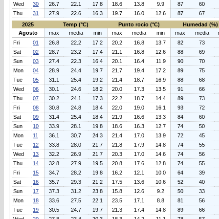
Wed
30
26.7
22.1
17.8
18.6
13.8
9.9
87
60
Thu
31
27.9
22.6
16.3
19.7
16.0
12.6
87
67
2025
Temp (°C)
Punto rocio (°C)
Humedad (%)
Agosto
max
media
min
max
media
min
max
media
Fri
01
26.8
22.2
17.2
20.2
16.8
13.7
82
73
Sat
02
28.7
23.2
17.4
21.1
16.8
12.6
88
69
Sun
03
27.4
22.3
16.4
20.1
16.4
11.9
90
70
Mon
04
28.9
24.4
19.7
21.7
19.4
17.2
89
75
Tue
05
31.1
25.4
19.2
21.4
18.7
16.9
88
68
Wed
06
30.1
24.6
18.2
20.0
17.3
13.5
91
66
Thu
07
30.2
24.1
17.3
22.2
18.7
14.4
89
73
Fri
08
30.8
24.8
18.4
22.0
19.0
16.1
93
72
Sat
09
31.4
25.4
18.4
21.9
16.6
13.3
84
60
Sun
10
33.9
28.1
19.8
18.6
16.3
12.7
74
50
Mon
11
36.1
30.7
24.3
21.4
17.0
13.9
72
45
Tue
12
33.8
28.0
21.7
21.8
17.9
14.8
74
55
Wed
13
32.2
26.9
21.7
20.3
17.0
14.6
74
56
Thu
14
32.8
27.9
19.5
20.8
17.6
12.8
74
55
Fri
15
34.7
28.2
19.8
16.2
12.1
10.0
64
39
Sat
16
35.7
29.3
21.2
17.5
13.6
10.6
52
40
Sun
17
37.3
31.2
23.8
15.8
12.6
9.2
50
33
Mon
18
33.6
27.5
22.1
23.5
17.1
8.8
81
56
Tue
19
30.5
24.7
19.7
21.3
17.4
14.8
89
66