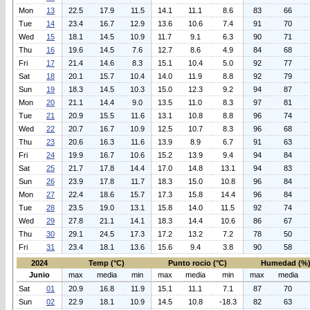
Mon
13
22.5
17.9
11.5
14.1
11.1
8.6
83
66
Tue
14
23.4
16.7
12.9
13.6
10.6
7.4
91
70
Wed
15
18.1
14.5
10.9
11.7
9.1
6.3
90
71
Thu
16
19.6
14.5
7.6
12.7
8.6
4.9
84
68
Fri
17
21.4
14.6
8.3
15.1
10.4
5.0
92
77
Sat
18
20.1
15.7
10.4
14.0
11.9
8.8
92
79
Sun
19
18.3
14.5
10.3
15.0
12.3
9.2
94
87
Mon
20
21.1
14.4
9.0
13.5
11.0
8.3
97
81
Tue
21
20.9
15.5
11.6
13.1
10.8
8.8
96
74
Wed
22
20.7
16.7
10.9
12.5
10.7
8.3
96
68
Thu
23
20.6
16.3
11.6
13.9
8.9
6.7
91
63
Fri
24
19.9
16.7
10.6
15.2
13.9
9.4
94
84
Sat
25
21.7
17.8
14.4
17.0
14.8
13.1
94
83
Sun
26
23.9
17.8
11.7
18.3
15.0
10.8
96
84
Mon
27
22.4
18.6
15.7
17.3
15.8
14.4
96
84
Tue
28
23.5
19.0
13.1
15.8
14.0
11.5
92
74
Wed
29
27.8
21.1
14.1
18.3
14.4
10.6
86
67
Thu
30
29.1
24.5
17.3
17.2
13.2
7.2
78
50
Fri
31
23.4
18.1
13.6
15.6
9.4
3.8
90
58
2024
Temp (°C)
Punto rocio (°C)
Humedad (%
Junio
max
media
min
max
media
min
max
media
Sat
01
20.9
16.8
11.9
15.1
11.1
7.1
87
70
Sun
02
22.9
18.1
10.9
14.5
10.8
-18.3
82
63