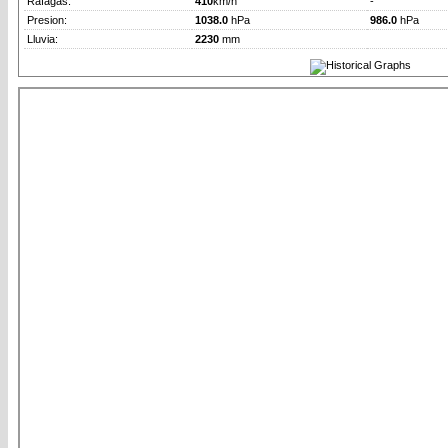
Rafagas:
410
km/h
-
Presion:
1038.0
hPa
986.0
hPa
Lluvia:
2230
mm