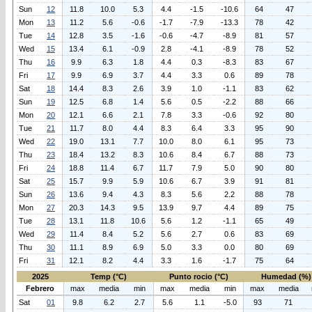
Sun
12
11.8
10.0
5.3
4.4
-1.5
-10.6
64
47
Mon
13
11.2
5.6
-0.6
-1.7
-7.9
-13.3
78
42
Tue
14
12.8
3.5
-1.6
-0.6
-4.7
-8.9
81
57
Wed
15
13.4
6.1
-0.9
2.8
-4.1
-8.9
78
52
Thu
16
9.9
6.3
1.8
4.4
0.3
-8.3
83
67
Fri
17
9.9
6.9
3.7
4.4
3.3
0.6
89
78
Sat
18
14.4
8.3
2.6
3.9
1.0
-1.1
83
62
Sun
19
12.5
6.8
1.4
5.6
0.5
-2.2
88
66
Mon
20
12.1
6.6
2.1
7.8
3.3
-0.6
92
80
Tue
21
11.7
8.0
4.4
8.3
6.4
3.3
95
90
Wed
22
19.0
13.1
7.7
10.0
8.0
6.1
95
73
Thu
23
18.4
13.2
8.3
10.6
8.4
6.7
88
73
Fri
24
18.8
11.4
6.7
11.7
7.9
5.0
90
80
Sat
25
15.7
9.9
5.9
10.6
6.7
3.9
91
81
Sun
26
13.6
9.4
4.3
8.3
5.6
2.2
88
78
Mon
27
20.3
14.3
9.5
13.9
9.7
4.4
89
75
Tue
28
13.1
11.8
10.6
5.6
1.2
-1.1
65
49
Wed
29
11.4
8.4
5.2
5.6
2.7
0.6
83
69
Thu
30
11.1
8.9
6.9
5.0
3.3
0.0
80
69
Fri
31
12.1
8.2
4.4
3.3
1.6
-1.7
75
64
2025
Temp (°C)
Punto rocio (°C)
Humedad (%)
Febrero
max
media
min
max
media
min
max
media
Sat
01
9.8
6.2
2.7
5.6
1.1
-5.0
93
71