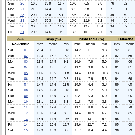
Sun
26
16.8
13.9
11.7
10.0
6.5
2.8
76
62
Mon
27
21.6
14.4
9.6
8.8
3.8
0.1
71
51
Tue
28
20.4
13.8
8.1
13.6
8.0
3.9
89
70
Wed
29
18.4
15.3
9.8
15.0
12.8
7.2
94
85
Thu
30
20.6
15.7
11.9
14.4
12.4
10.4
94
82
Fri
31
20.3
14.6
9.9
13.3
10.7
7.7
91
78
2025
Temp (°C)
Punto rocio (°C)
Humedad 
Noviembre
max
media
min
max
media
min
max
media
Sat
01
20.4
15.1
10.8
14.2
11.7
9.3
92
81
Sun
02
19.3
16.7
13.2
11.4
7.1
3.0
82
55
Mon
03
19.5
14.5
9.1
10.9
7.9
5.0
90
66
Tue
04
18.4
13.1
7.6
13.2
9.8
5.8
91
81
Wed
05
17.6
15.5
11.8
14.4
13.0
10.3
93
85
Thu
06
17.3
14.7
9.8
14.6
7.9
5.3
94
66
Fri
07
17.9
14.4
11.6
10.0
6.4
3.3
89
60
Sat
08
14.5
12.8
10.8
10.1
7.2
5.9
92
69
Sun
09
18.4
13.0
7.4
9.2
6.3
5.0
87
65
Mon
10
18.1
12.2
6.3
11.8
7.0
3.6
90
72
Tue
11
18.9
12.6
7.8
13.1
8.8
5.9
94
79
Wed
12
19.6
13.4
8.5
14.4
10.9
6.7
93
85
Thu
13
17.9
14.6
10.6
16.1
13.1
9.4
95
91
Fri
14
20.2
16.4
12.7
15.6
12.7
7.2
95
80
Sat
15
17.3
13.3
8.2
11.7
8.4
4.4
90
73