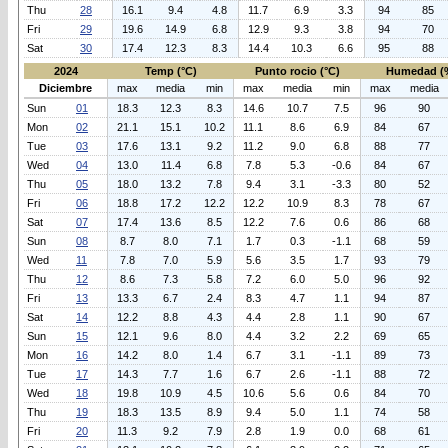
Thu
28
16.1
9.4
4.8
11.7
6.9
3.3
94
85
Fri
29
19.6
14.9
6.8
12.9
9.3
3.8
94
70
Sat
30
17.4
12.3
8.3
14.4
10.3
6.6
95
88
2024
Temp (°C)
Punto rocio (°C)
Humedad (
Diciembre
max
media
min
max
media
min
max
media
Sun
01
18.3
12.3
8.3
14.6
10.7
7.5
96
90
Mon
02
21.1
15.1
10.2
11.1
8.6
6.9
84
67
Tue
03
17.6
13.1
9.2
11.2
9.0
6.8
88
77
Wed
04
13.0
11.4
6.8
7.8
5.3
-0.6
84
67
Thu
05
18.0
13.2
7.8
9.4
3.1
-3.3
80
52
Fri
06
18.8
17.2
12.2
12.2
10.9
8.3
78
67
Sat
07
17.4
13.6
8.5
12.2
7.6
0.6
86
68
Sun
08
8.7
8.0
7.1
1.7
0.3
-1.1
68
59
Wed
11
7.8
7.0
5.9
5.6
3.5
1.7
93
79
Thu
12
8.6
7.3
5.8
7.2
6.0
5.0
96
92
Fri
13
13.3
6.7
2.4
8.3
4.7
1.1
94
87
Sat
14
12.2
8.8
4.3
4.4
2.8
1.1
90
67
Sun
15
12.1
9.6
8.0
4.4
3.2
2.2
69
65
Mon
16
14.2
8.0
1.4
6.7
3.1
-1.1
89
73
Tue
17
14.3
7.7
1.6
6.7
2.6
-1.1
88
72
Wed
18
19.8
10.9
4.5
10.6
5.6
0.6
84
70
Thu
19
18.3
13.5
8.9
9.4
5.0
1.1
74
58
Fri
20
11.3
9.2
7.9
2.8
1.9
0.0
68
61