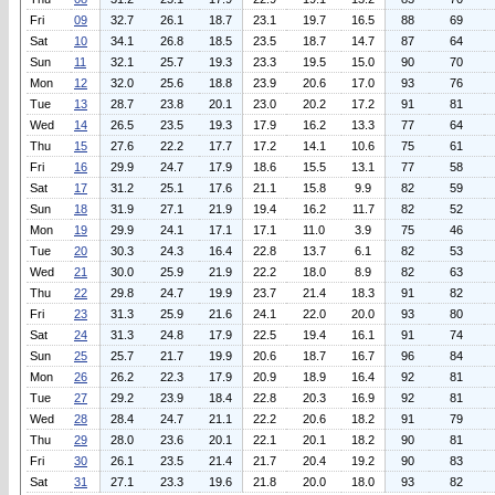
Fri
09
32.7
26.1
18.7
23.1
19.7
16.5
88
69
Sat
10
34.1
26.8
18.5
23.5
18.7
14.7
87
64
Sun
11
32.1
25.7
19.3
23.3
19.5
15.0
90
70
Mon
12
32.0
25.6
18.8
23.9
20.6
17.0
93
76
Tue
13
28.7
23.8
20.1
23.0
20.2
17.2
91
81
Wed
14
26.5
23.5
19.3
17.9
16.2
13.3
77
64
Thu
15
27.6
22.2
17.7
17.2
14.1
10.6
75
61
Fri
16
29.9
24.7
17.9
18.6
15.5
13.1
77
58
Sat
17
31.2
25.1
17.6
21.1
15.8
9.9
82
59
Sun
18
31.9
27.1
21.9
19.4
16.2
11.7
82
52
Mon
19
29.9
24.1
17.1
17.1
11.0
3.9
75
46
Tue
20
30.3
24.3
16.4
22.8
13.7
6.1
82
53
Wed
21
30.0
25.9
21.9
22.2
18.0
8.9
82
63
Thu
22
29.8
24.7
19.9
23.7
21.4
18.3
91
82
Fri
23
31.3
25.9
21.6
24.1
22.0
20.0
93
80
Sat
24
31.3
24.8
17.9
22.5
19.4
16.1
91
74
Sun
25
25.7
21.7
19.9
20.6
18.7
16.7
96
84
Mon
26
26.2
22.3
17.9
20.9
18.9
16.4
92
81
Tue
27
29.2
23.9
18.4
22.8
20.3
16.9
92
81
Wed
28
28.4
24.7
21.1
22.2
20.6
18.2
91
79
Thu
29
28.0
23.6
20.1
22.1
20.1
18.2
90
81
Fri
30
26.1
23.5
21.4
21.7
20.4
19.2
90
83
Sat
31
27.1
23.3
19.6
21.8
20.0
18.0
93
82