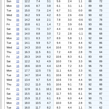
Sun
02
12.2
7.4
3.1
5.6
2.4
1.1
88
72
Mon
03
14.6
8.7
3.8
6.1
3.1
1.1
89
69
Tue
04
15.0
7.9
2.4
6.7
3.1
0.0
88
73
Wed
05
16.2
9.9
4.2
8.3
2.6
-0.6
90
62
Thu
06
14.2
6.8
2.1
7.8
3.0
-0.6
93
78
Fri
07
10.8
6.1
1.4
7.2
3.9
0.6
93
86
Sat
08
12.1
7.5
3.7
4.4
-0.1
-3.9
88
61
Sun
09
14.0
8.8
3.0
7.2
2.8
-1.1
86
68
Mon
10
12.1
8.3
3.7
8.9
5.8
1.1
92
84
Tue
11
14.1
9.9
5.7
9.4
7.6
4.4
92
86
Wed
12
14.3
10.0
6.4
10.6
7.3
5.0
94
84
Thu
13
16.3
11.5
8.1
7.2
4.8
2.8
79
64
Fri
14
20.3
14.0
9.2
10.6
8.3
6.1
83
69
Sat
15
12.2
9.2
4.9
10.0
7.6
3.3
96
89
Sun
16
18.6
10.9
4.4
12.8
7.2
3.3
96
79
Mon
17
17.7
12.5
7.5
11.1
6.6
3.3
91
68
Tue
18
14.7
10.4
8.1
10.6
8.0
6.7
91
85
Wed
19
13.4
9.7
5.4
10.6
7.9
4.4
94
89
Thu
20
13.2
11.0
9.5
10.6
9.1
7.8
92
88
Fri
21
12.9
11.1
10.1
10.6
9.6
8.9
94
90
Sat
22
15.5
11.6
9.2
11.7
9.5
6.1
94
87
Sun
23
15.9
11.2
6.1
8.9
6.0
4.4
90
71
Mon
24
18.0
10.5
4.7
10.0
5.8
2.8
91
75
Tue
25
16.0
11.7
8.2
8.3
4.4
1.1
74
62