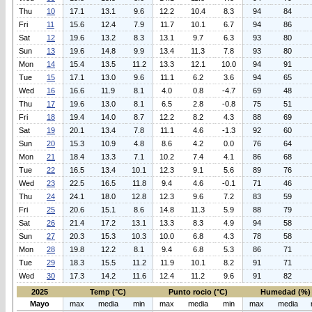
Thu
10
17.1
13.1
9.6
12.2
10.4
8.3
94
84
Fri
11
15.6
12.4
7.9
11.7
10.1
6.7
94
86
Sat
12
19.6
13.2
8.3
13.1
9.7
6.3
93
80
Sun
13
19.6
14.8
9.9
13.4
11.3
7.8
93
80
Mon
14
15.4
13.5
11.2
13.3
12.1
10.0
94
91
Tue
15
17.1
13.0
9.6
11.1
6.2
3.6
94
65
Wed
16
16.6
11.9
8.1
4.0
0.8
-4.7
69
48
Thu
17
19.6
13.0
8.1
6.5
2.8
-0.8
75
51
Fri
18
19.4
14.0
8.7
12.2
8.2
4.3
88
69
Sat
19
20.1
13.4
7.8
11.1
4.6
-1.3
92
60
Sun
20
15.3
10.9
4.8
8.6
4.2
0.0
76
64
Mon
21
18.4
13.3
7.1
10.2
7.4
4.1
86
68
Tue
22
16.5
13.4
10.1
12.3
9.1
5.6
89
76
Wed
23
22.5
16.5
11.8
9.4
4.6
-0.1
71
46
Thu
24
24.1
18.0
12.8
12.3
9.6
7.2
83
59
Fri
25
20.6
15.1
8.6
14.8
11.3
5.9
88
79
Sat
26
21.4
17.2
13.1
13.3
8.3
4.9
94
58
Sun
27
20.3
15.3
10.3
10.0
6.8
4.3
78
58
Mon
28
19.8
12.2
8.1
9.4
6.8
5.3
86
71
Tue
29
18.3
15.5
11.2
11.9
10.1
8.2
91
71
Wed
30
17.3
14.2
11.6
12.4
11.2
9.6
91
82
2025
Temp (°C)
Punto rocio (°C)
Humedad (%)
Mayo
max
media
min
max
media
min
max
media