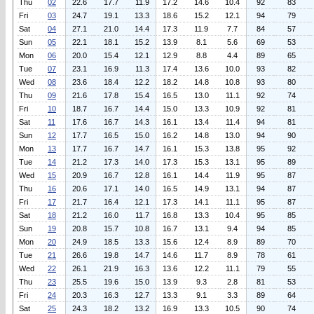
Thu
02
22.6
17.7
11.9
17.2
14.6
10.4
92
83
Fri
03
24.7
19.1
13.3
18.6
15.2
12.1
94
79
Sat
04
27.1
21.0
14.4
17.3
11.9
7.7
84
57
Sun
05
22.1
18.1
15.2
13.9
8.1
5.6
69
53
Mon
06
20.0
15.4
12.1
12.9
8.8
4.4
89
65
Tue
07
23.1
16.9
11.3
17.4
13.6
10.0
93
82
Wed
08
23.6
18.4
12.2
18.2
14.8
10.8
93
80
Thu
09
21.6
17.8
15.4
16.5
13.0
11.1
92
74
Fri
10
18.7
16.7
14.4
15.0
13.3
10.9
92
81
Sat
11
17.6
16.7
14.3
16.1
13.4
11.4
94
81
Sun
12
17.7
16.5
15.0
16.2
14.8
13.0
94
90
Mon
13
17.7
16.7
14.7
16.1
15.3
13.8
95
92
Tue
14
21.2
17.3
14.0
17.3
15.3
13.1
95
89
Wed
15
20.9
16.7
12.8
16.1
14.4
11.9
95
87
Thu
16
20.6
17.1
14.0
16.5
14.9
13.1
94
87
Fri
17
21.7
16.4
12.1
17.3
14.1
11.1
95
87
Sat
18
21.2
16.0
11.7
16.8
13.3
10.4
95
85
Sun
19
20.8
15.7
10.8
16.7
13.1
9.4
94
85
Mon
20
24.9
18.5
13.3
15.6
12.4
8.9
89
70
Tue
21
26.6
19.8
14.7
14.6
11.7
8.9
78
61
Wed
22
26.1
21.9
16.3
13.6
12.2
11.1
79
55
Thu
23
25.5
19.6
15.0
13.9
9.3
2.8
81
53
Fri
24
20.3
16.3
12.7
13.3
9.1
3.3
89
64
Sat
25
24.3
18.2
13.2
16.9
13.3
10.5
90
74