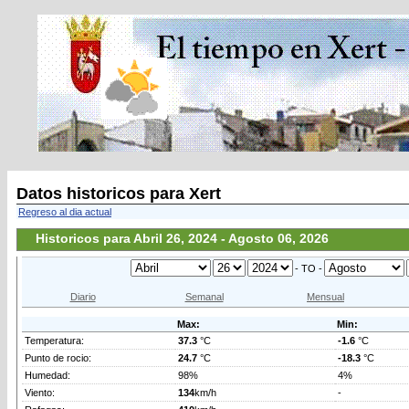
Datos historicos para Xert
Regreso al dia actual
Historicos para Abril 26, 2024 - Agosto 06, 2026
- TO -
Diario
Semanal
Mensual
Max:
Min:
Temperatura:
37.3
°C
-1.6
°C
Punto de rocio:
24.7
°C
-18.3
°C
Humedad:
98%
4%
Viento:
134
km/h
-