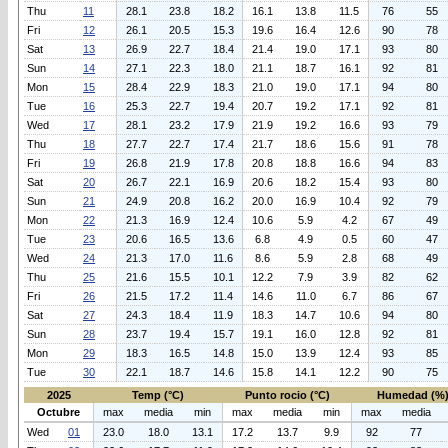
Thu
11
28.1
23.8
18.2
16.1
13.8
11.5
76
55
Fri
12
26.1
20.5
15.3
19.6
16.4
12.6
90
78
Sat
13
26.9
22.7
18.4
21.4
19.0
17.1
93
80
Sun
14
27.1
22.3
18.0
21.1
18.7
16.1
92
81
Mon
15
28.4
22.9
18.3
21.0
19.0
17.1
94
80
Tue
16
25.3
22.7
19.4
20.7
19.2
17.1
92
81
Wed
17
28.1
23.2
17.9
21.9
19.2
16.6
93
79
Thu
18
27.7
22.7
17.4
21.7
18.6
15.6
91
78
Fri
19
26.8
21.9
17.8
20.8
18.8
16.6
94
83
Sat
20
26.7
22.1
16.9
20.6
18.2
15.4
93
80
Sun
21
24.9
20.8
16.2
20.0
16.9
10.4
92
79
Mon
22
21.3
16.9
12.4
10.6
5.9
4.2
67
49
Tue
23
20.6
16.5
13.6
6.8
4.9
0.5
60
47
Wed
24
21.3
17.0
11.6
8.6
5.9
2.8
68
49
Thu
25
21.6
15.5
10.1
12.2
7.9
3.9
82
62
Fri
26
21.5
17.2
11.4
14.6
11.0
6.7
86
67
Sat
27
24.3
18.4
11.9
18.3
14.7
10.6
94
80
Sun
28
23.7
19.4
15.7
19.1
16.0
12.8
92
81
Mon
29
18.3
16.5
14.8
15.0
13.9
12.4
93
85
Tue
30
22.1
18.7
14.6
15.8
14.1
12.2
90
75
2025
Temp (°C)
Punto rocio (°C)
Humedad (%
Octubre
max
media
min
max
media
min
max
media
Wed
01
23.0
18.0
13.1
17.2
13.7
9.9
92
77