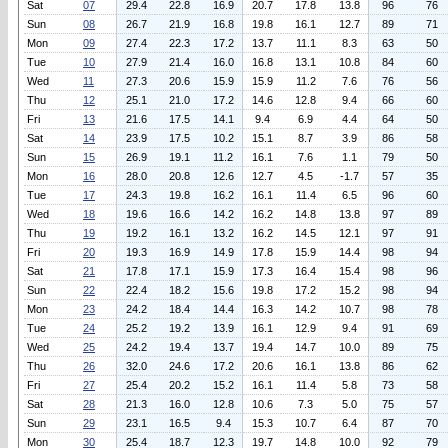
Sat
07
29.4
22.8
16.9
20.7
17.8
13.8
96
76
Sun
08
26.7
21.9
16.8
19.8
16.1
12.7
89
71
Mon
09
27.4
22.3
17.2
13.7
11.1
8.3
63
50
Tue
10
27.9
21.4
16.0
16.8
13.1
10.8
84
60
Wed
11
27.3
20.6
15.9
15.9
11.2
7.6
76
56
Thu
12
25.1
21.0
17.2
14.6
12.8
9.4
66
60
Fri
13
21.6
17.5
14.1
9.4
6.9
4.4
64
50
Sat
14
23.9
17.5
10.2
15.1
8.7
3.9
86
58
Sun
15
26.9
19.1
11.2
16.1
7.6
1.1
79
50
Mon
16
28.0
20.8
12.6
12.7
4.5
-1.7
57
35
Tue
17
24.3
19.8
16.2
16.1
11.4
6.5
96
60
Wed
18
19.6
16.6
14.2
16.2
14.8
13.8
97
89
Thu
19
19.2
16.1
13.2
16.2
14.5
12.1
97
91
Fri
20
19.3
16.9
14.9
17.8
15.9
14.4
98
94
Sat
21
17.8
17.1
15.9
17.3
16.4
15.4
98
96
Sun
22
22.4
18.2
15.6
19.8
17.2
15.2
98
94
Mon
23
24.2
18.4
14.4
16.3
14.2
10.7
98
78
Tue
24
25.2
19.2
13.9
16.1
12.9
9.4
91
69
Wed
25
24.2
19.4
13.7
19.4
14.7
10.0
89
75
Thu
26
32.0
24.6
17.2
20.6
16.1
13.8
86
62
Fri
27
25.4
20.2
15.2
16.1
11.4
5.8
73
58
Sat
28
21.3
16.0
12.8
10.6
7.3
5.0
75
57
Sun
29
23.1
16.5
9.4
15.3
10.7
6.4
87
70
Mon
30
25.4
18.7
12.3
19.7
14.8
10.0
92
79