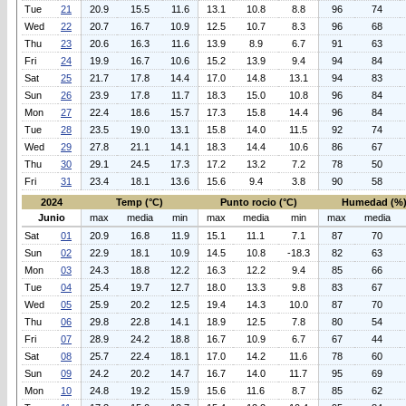
Tue
21
20.9
15.5
11.6
13.1
10.8
8.8
96
74
Wed
22
20.7
16.7
10.9
12.5
10.7
8.3
96
68
Thu
23
20.6
16.3
11.6
13.9
8.9
6.7
91
63
Fri
24
19.9
16.7
10.6
15.2
13.9
9.4
94
84
Sat
25
21.7
17.8
14.4
17.0
14.8
13.1
94
83
Sun
26
23.9
17.8
11.7
18.3
15.0
10.8
96
84
Mon
27
22.4
18.6
15.7
17.3
15.8
14.4
96
84
Tue
28
23.5
19.0
13.1
15.8
14.0
11.5
92
74
Wed
29
27.8
21.1
14.1
18.3
14.4
10.6
86
67
Thu
30
29.1
24.5
17.3
17.2
13.2
7.2
78
50
Fri
31
23.4
18.1
13.6
15.6
9.4
3.8
90
58
2024
Temp (°C)
Punto rocio (°C)
Humedad (%
Junio
max
media
min
max
media
min
max
media
Sat
01
20.9
16.8
11.9
15.1
11.1
7.1
87
70
Sun
02
22.9
18.1
10.9
14.5
10.8
-18.3
82
63
Mon
03
24.3
18.8
12.2
16.3
12.2
9.4
85
66
Tue
04
25.4
19.7
12.7
18.0
13.3
9.8
83
67
Wed
05
25.9
20.2
12.5
19.4
14.3
10.0
87
70
Thu
06
29.8
22.8
14.1
18.9
12.5
7.8
80
54
Fri
07
28.9
24.2
18.8
16.7
10.9
6.7
67
44
Sat
08
25.7
22.4
18.1
17.0
14.2
11.6
78
60
Sun
09
24.2
20.2
14.7
16.7
14.0
11.7
95
69
Mon
10
24.8
19.2
15.9
15.6
11.6
8.7
85
62