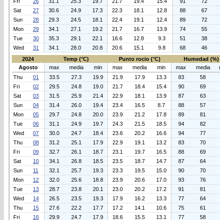
Fri
26
31.1
25.3
19.7
21.7
19.4
15.4
91
72
Sat
27
30.6
24.9
17.3
22.3
18.1
12.8
88
67
Sun
28
29.3
24.5
18.1
22.4
19.1
12.4
89
72
Mon
29
34.1
27.1
19.2
21.7
16.7
13.9
74
55
Tue
30
35.3
29.1
22.1
16.6
12.8
9.3
51
38
Wed
31
34.1
28.0
20.8
20.6
15.1
9.8
68
46
2024
Temp (°C)
Punto rocio (°C)
Humedad (%)
Agosto
max
media
min
max
media
min
max
media
Thu
01
33.5
27.3
19.9
21.9
17.9
13.3
83
58
Fri
02
29.5
24.8
19.0
21.7
18.4
15.4
90
69
Sat
03
31.5
25.9
21.4
22.9
18.1
13.9
87
63
Sun
04
31.4
26.0
19.4
23.4
16.5
8.7
88
57
Mon
05
29.7
24.8
20.0
23.9
21.2
17.8
89
81
Tue
06
31.1
24.9
19.7
24.3
21.5
18.5
94
82
Wed
07
30.0
24.7
18.4
23.6
20.2
16.6
94
77
Thu
08
31.2
25.1
17.9
22.9
19.1
13.2
83
70
Fri
09
32.7
26.1
18.7
23.1
19.7
16.5
88
69
Sat
10
34.1
26.8
18.5
23.5
18.7
14.7
87
64
Sun
11
32.1
25.7
19.3
23.3
19.5
15.0
90
70
Mon
12
32.0
25.6
18.8
23.9
20.6
17.0
93
76
Tue
13
28.7
23.8
20.1
23.0
20.2
17.2
91
81
Wed
14
26.5
23.5
19.3
17.9
16.2
13.3
77
64
Thu
15
27.6
22.2
17.7
17.2
14.1
10.6
75
61
Fri
16
29.9
24.7
17.9
18.6
15.5
13.1
77
58