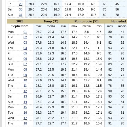
Fri
29
28.4
22.9
16.1
17.4
10.0
6.3
63
45
Sat
30
29.0
23.6
16.3
17.8
14.0
9.0
75
56
Sun
31
28.4
22.9
16.9
21.4
17.0
11.7
80
70
2025
Temp (°C)
Punto rocio (°C)
Humedad 
Septiembre
max
media
min
max
media
min
max
media
Mon
01
26.7
22.3
17.3
17.4
8.8
4.7
80
44
Tue
02
27.4
21.4
14.6
14.7
9.7
6.3
70
49
Wed
03
27.8
22.3
14.8
18.9
14.4
8.1
82
62
Thu
04
29.3
21.8
16.4
22.1
17.7
11.1
93
79
Fri
05
23.6
19.3
16.8
17.8
14.6
9.3
91
76
Sat
06
25.8
21.2
16.3
19.6
18.1
15.0
94
83
Sun
07
29.1
23.1
17.7
22.2
19.2
15.6
89
79
Mon
08
27.2
22.5
19.2
21.4
18.4
14.4
92
78
Tue
09
23.4
20.5
18.3
18.4
15.6
12.8
92
74
Wed
10
27.6
21.5
14.4
16.5
11.7
8.1
86
55
Thu
11
28.1
23.8
18.2
16.1
13.8
11.5
76
55
Fri
12
26.1
20.5
15.3
19.6
16.4
12.6
90
78
Sat
13
26.9
22.7
18.4
21.4
19.0
17.1
93
80
Sun
14
27.1
22.3
18.0
21.1
18.7
16.1
92
81
Mon
15
28.4
22.9
18.3
21.0
19.0
17.1
94
80
Tue
16
25.3
22.7
19.4
20.7
19.2
17.1
92
81
Wed
17
28.1
23.2
17.9
21.9
19.2
16.6
93
79
Thu
18
27.7
22.7
17.4
21.7
18.6
15.6
91
78