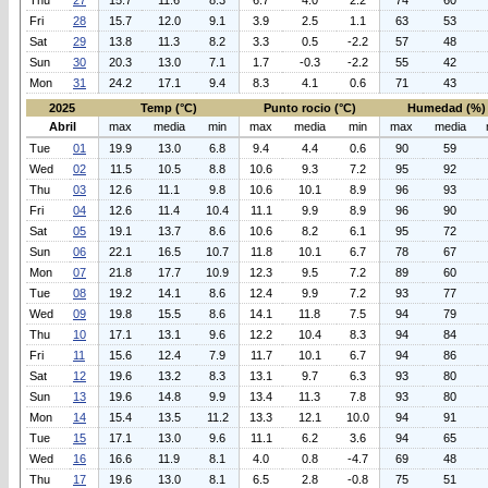
Thu
27
15.7
11.6
8.3
6.7
4.0
2.2
74
60
Fri
28
15.7
12.0
9.1
3.9
2.5
1.1
63
53
Sat
29
13.8
11.3
8.2
3.3
0.5
-2.2
57
48
Sun
30
20.3
13.0
7.1
1.7
-0.3
-2.2
55
42
Mon
31
24.2
17.1
9.4
8.3
4.1
0.6
71
43
2025
Temp (°C)
Punto rocio (°C)
Humedad (%)
Abril
max
media
min
max
media
min
max
media
Tue
01
19.9
13.0
6.8
9.4
4.4
0.6
90
59
Wed
02
11.5
10.5
8.8
10.6
9.3
7.2
95
92
Thu
03
12.6
11.1
9.8
10.6
10.1
8.9
96
93
Fri
04
12.6
11.4
10.4
11.1
9.9
8.9
96
90
Sat
05
19.1
13.7
8.6
10.6
8.2
6.1
95
72
Sun
06
22.1
16.5
10.7
11.8
10.1
6.7
78
67
Mon
07
21.8
17.7
10.9
12.3
9.5
7.2
89
60
Tue
08
19.2
14.1
8.6
12.4
9.9
7.2
93
77
Wed
09
19.8
15.5
8.6
14.1
11.8
7.5
94
79
Thu
10
17.1
13.1
9.6
12.2
10.4
8.3
94
84
Fri
11
15.6
12.4
7.9
11.7
10.1
6.7
94
86
Sat
12
19.6
13.2
8.3
13.1
9.7
6.3
93
80
Sun
13
19.6
14.8
9.9
13.4
11.3
7.8
93
80
Mon
14
15.4
13.5
11.2
13.3
12.1
10.0
94
91
Tue
15
17.1
13.0
9.6
11.1
6.2
3.6
94
65
Wed
16
16.6
11.9
8.1
4.0
0.8
-4.7
69
48
Thu
17
19.6
13.0
8.1
6.5
2.8
-0.8
75
51