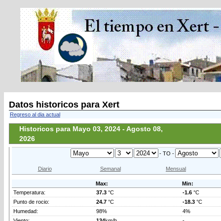
Datos historicos para Xert
Regreso al dia actual
Historicos para Mayo 03, 2024 - Agosto 08,
2026
- TO -
Diario
Semanal
Mensual
Max:
Min:
Temperatura:
37.3
°C
-1.6
°C
Punto de rocio:
24.7
°C
-18.3
°C
Humedad:
98%
4%
Viento:
134
km/h
-