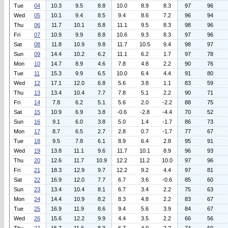
Tue
04
10.3
9.5
8.8
10.0
8.9
8.3
97
96
Wed
05
10.1
9.4
8.5
9.4
8.6
7.2
96
94
Thu
06
11.7
10.1
8.8
11.1
9.5
8.3
98
96
Fri
07
10.9
9.9
8.8
10.6
9.3
8.3
97
96
Sat
08
11.8
10.9
9.8
11.7
10.5
9.4
98
97
Sun
09
14.4
10.2
6.2
11.1
6.2
1.7
97
78
Mon
10
14.7
8.9
4.6
7.8
4.8
2.2
90
76
Tue
11
15.3
9.9
6.5
10.0
6.4
4.4
91
80
Wed
12
17.1
12.0
6.8
5.6
3.8
1.1
83
59
Thu
13
13.4
10.4
7.7
7.8
5.1
2.2
90
71
Fri
14
7.8
6.2
5.1
5.6
2.0
-2.2
88
75
Sat
15
10.9
6.9
3.8
-0.6
-2.8
-4.4
70
52
Sun
16
9.1
6.0
3.8
5.0
1.4
-1.7
86
73
Mon
17
8.7
6.5
2.7
2.8
0.7
-1.7
77
67
Tue
18
9.5
7.8
6.1
8.9
6.4
2.8
95
91
Wed
19
13.8
11.1
9.6
11.7
10.1
8.9
96
93
Thu
20
12.6
11.7
10.9
12.2
11.2
10.0
97
96
Fri
21
18.3
12.9
9.7
12.2
9.2
4.4
97
81
Sat
22
16.9
12.0
7.7
6.7
3.6
-0.6
85
60
Sun
23
13.4
10.4
8.1
6.7
3.4
2.2
75
63
Mon
24
14.4
10.9
8.2
8.3
4.8
2.2
83
67
Tue
25
16.9
11.9
8.6
9.4
5.6
3.9
84
67
Wed
26
15.6
12.2
9.9
4.4
3.5
2.2
66
56