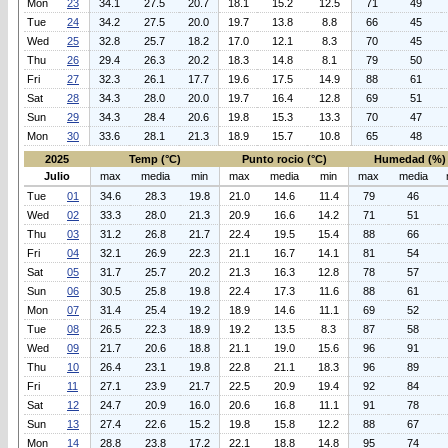
Mon
23
34.1
27.5
20.7
18.1
15.2
12.5
71
49
Tue
24
34.2
27.5
20.0
19.7
13.8
8.8
66
45
Wed
25
32.8
25.7
18.2
17.0
12.1
8.3
70
45
Thu
26
29.4
26.3
20.2
18.3
14.8
8.1
79
50
Fri
27
32.3
26.1
17.7
19.6
17.5
14.9
88
61
Sat
28
34.3
28.0
20.0
19.7
16.4
12.8
69
51
Sun
29
34.3
28.4
20.6
19.8
15.3
13.3
70
47
Mon
30
33.6
28.1
21.3
18.9
15.7
10.8
65
48
2025
Temp (°C)
Punto rocio (°C)
Humedad (%)
Julio
max
media
min
max
media
min
max
media
Tue
01
34.6
28.3
19.8
21.0
14.6
11.4
79
46
Wed
02
33.3
28.0
21.3
20.9
16.6
14.2
71
51
Thu
03
31.2
26.8
21.7
22.4
19.5
15.4
88
66
Fri
04
32.1
26.9
22.3
21.1
16.7
14.1
81
54
Sat
05
31.7
25.7
20.2
21.3
16.3
12.8
78
57
Sun
06
30.5
25.8
19.8
22.4
17.3
11.6
88
61
Mon
07
31.4
25.4
19.2
18.9
14.6
11.1
69
52
Tue
08
26.5
22.3
18.9
19.2
13.5
8.3
87
58
Wed
09
21.7
20.6
18.8
21.1
19.0
15.6
96
91
Thu
10
26.4
23.1
19.8
22.8
21.1
18.3
96
89
Fri
11
27.1
23.9
21.7
22.5
20.9
19.4
92
84
Sat
12
24.7
20.9
16.0
20.6
16.8
11.1
91
78
Sun
13
27.4
22.6
15.2
19.8
15.8
12.2
88
67
Mon
14
28.8
23.8
17.2
22.1
18.8
14.8
95
74