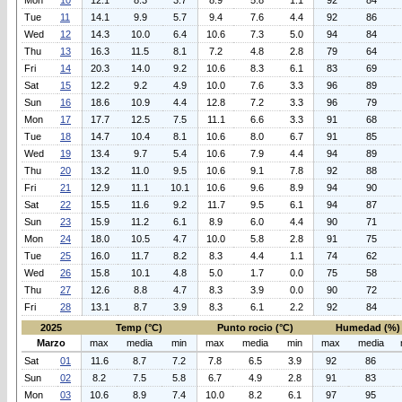
Mon
10
12.1
8.3
3.7
8.9
5.8
1.1
92
84
Tue
11
14.1
9.9
5.7
9.4
7.6
4.4
92
86
Wed
12
14.3
10.0
6.4
10.6
7.3
5.0
94
84
Thu
13
16.3
11.5
8.1
7.2
4.8
2.8
79
64
Fri
14
20.3
14.0
9.2
10.6
8.3
6.1
83
69
Sat
15
12.2
9.2
4.9
10.0
7.6
3.3
96
89
Sun
16
18.6
10.9
4.4
12.8
7.2
3.3
96
79
Mon
17
17.7
12.5
7.5
11.1
6.6
3.3
91
68
Tue
18
14.7
10.4
8.1
10.6
8.0
6.7
91
85
Wed
19
13.4
9.7
5.4
10.6
7.9
4.4
94
89
Thu
20
13.2
11.0
9.5
10.6
9.1
7.8
92
88
Fri
21
12.9
11.1
10.1
10.6
9.6
8.9
94
90
Sat
22
15.5
11.6
9.2
11.7
9.5
6.1
94
87
Sun
23
15.9
11.2
6.1
8.9
6.0
4.4
90
71
Mon
24
18.0
10.5
4.7
10.0
5.8
2.8
91
75
Tue
25
16.0
11.7
8.2
8.3
4.4
1.1
74
62
Wed
26
15.8
10.1
4.8
5.0
1.7
0.0
75
58
Thu
27
12.6
8.8
4.7
8.3
3.9
0.0
90
72
Fri
28
13.1
8.7
3.9
8.3
6.1
2.2
92
84
2025
Temp (°C)
Punto rocio (°C)
Humedad (%)
Marzo
max
media
min
max
media
min
max
media
Sat
01
11.6
8.7
7.2
7.8
6.5
3.9
92
86
Sun
02
8.2
7.5
5.8
6.7
4.9
2.8
91
83
Mon
03
10.6
8.9
7.4
10.0
8.2
6.1
97
95