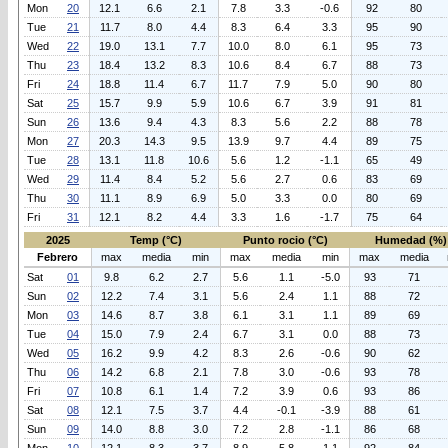
Mon
20
12.1
6.6
2.1
7.8
3.3
-0.6
92
80
Tue
21
11.7
8.0
4.4
8.3
6.4
3.3
95
90
Wed
22
19.0
13.1
7.7
10.0
8.0
6.1
95
73
Thu
23
18.4
13.2
8.3
10.6
8.4
6.7
88
73
Fri
24
18.8
11.4
6.7
11.7
7.9
5.0
90
80
Sat
25
15.7
9.9
5.9
10.6
6.7
3.9
91
81
Sun
26
13.6
9.4
4.3
8.3
5.6
2.2
88
78
Mon
27
20.3
14.3
9.5
13.9
9.7
4.4
89
75
Tue
28
13.1
11.8
10.6
5.6
1.2
-1.1
65
49
Wed
29
11.4
8.4
5.2
5.6
2.7
0.6
83
69
Thu
30
11.1
8.9
6.9
5.0
3.3
0.0
80
69
Fri
31
12.1
8.2
4.4
3.3
1.6
-1.7
75
64
2025
Temp (°C)
Punto rocio (°C)
Humedad (%)
Febrero
max
media
min
max
media
min
max
media
Sat
01
9.8
6.2
2.7
5.6
1.1
-5.0
93
71
Sun
02
12.2
7.4
3.1
5.6
2.4
1.1
88
72
Mon
03
14.6
8.7
3.8
6.1
3.1
1.1
89
69
Tue
04
15.0
7.9
2.4
6.7
3.1
0.0
88
73
Wed
05
16.2
9.9
4.2
8.3
2.6
-0.6
90
62
Thu
06
14.2
6.8
2.1
7.8
3.0
-0.6
93
78
Fri
07
10.8
6.1
1.4
7.2
3.9
0.6
93
86
Sat
08
12.1
7.5
3.7
4.4
-0.1
-3.9
88
61
Sun
09
14.0
8.8
3.0
7.2
2.8
-1.1
86
68