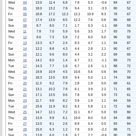
Wed
04
13.0
11.4
6.8
7.8
5.3
-0.6
84
67
Thu
05
18.0
13.2
7.8
9.4
3.1
-3.3
80
52
Fri
06
18.8
17.2
12.2
12.2
10.9
8.3
78
67
Sat
07
17.4
13.6
8.5
12.2
7.6
0.6
86
68
Sun
08
8.7
8.0
7.1
1.7
0.3
-1.1
68
59
Wed
11
7.8
7.0
5.9
5.6
3.5
1.7
93
79
Thu
12
8.6
7.3
5.8
7.2
6.0
5.0
96
92
Fri
13
13.3
6.7
2.4
8.3
4.7
1.1
94
87
Sat
14
12.2
8.8
4.3
4.4
2.8
1.1
90
67
Sun
15
12.1
9.6
8.0
4.4
3.2
2.2
69
65
Mon
16
14.2
8.0
1.4
6.7
3.1
-1.1
89
73
Tue
17
14.3
7.7
1.6
6.7
2.6
-1.1
88
72
Wed
18
19.8
10.9
4.5
10.6
5.6
0.6
84
70
Thu
19
18.3
13.5
8.9
9.4
5.0
1.1
74
58
Fri
20
11.3
9.2
7.9
2.8
1.9
0.0
68
61
Sat
21
13.1
10.2
7.8
6.1
3.9
2.2
71
65
Sun
22
17.1
13.5
9.6
7.8
5.8
3.9
73
61
Mon
23
11.7
9.8
8.2
3.9
1.9
1.1
64
59
Tue
24
15.6
11.9
8.2
8.3
5.8
1.1
72
66
Wed
25
14.7
12.1
7.2
11.1
8.7
5.0
93
80
Thu
26
13.9
9.9
6.1
10.0
8.0
5.0
94
88
Fri
27
13.0
8.1
2.6
8.9
5.4
0.0
93
84
Sat
28
15.0
6.3
1.2
7.8
0.9
-2.2
88
71
Sun
29
13.8
6.0
1.8
6.7
2.2
-0.6
90
78