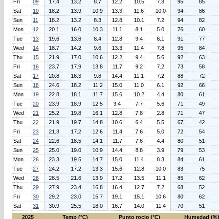
Fri
09
17.4
13.2
8.7
12.2
10.5
7.8
95
85
Sat
10
18.2
13.9
10.9
13.3
11.6
10.0
94
86
Sun
11
18.2
13.2
8.3
12.8
10.1
7.2
94
82
Mon
12
20.1
16.0
10.3
11.1
8.1
5.0
76
60
Tue
13
19.6
13.6
8.4
12.8
9.4
6.1
91
77
Wed
14
18.7
14.2
9.6
13.3
11.4
7.8
95
84
Thu
15
21.9
17.0
10.6
12.2
9.4
5.6
92
63
Fri
16
23.7
17.9
13.8
11.7
9.2
7.2
73
58
Sat
17
20.8
16.3
9.8
14.4
11.1
7.2
88
72
Sun
18
24.6
18.2
11.2
15.0
11.0
6.1
92
66
Mon
19
22.8
18.1
11.7
15.6
10.2
4.4
80
61
Tue
20
23.9
18.9
12.5
9.4
7.7
5.6
71
49
Wed
21
25.2
19.8
16.1
12.8
7.8
2.8
71
47
Thu
22
21.9
19.7
14.8
10.6
6.4
5.5
67
42
Fri
23
21.3
17.2
12.6
11.4
7.6
5.0
72
54
Sat
24
22.6
18.5
14.1
11.7
7.6
4.4
80
51
Sun
25
25.0
19.0
10.9
14.4
8.8
3.9
79
53
Mon
26
23.3
19.5
14.7
15.0
11.4
8.3
84
61
Tue
27
24.2
17.2
13.3
15.6
12.8
10.0
83
75
Wed
28
28.5
21.6
13.9
17.2
13.5
11.1
85
62
Thu
29
27.9
23.4
16.8
16.4
12.7
7.2
68
52
Fri
30
29.2
23.0
15.7
19.1
15.1
10.6
80
62
Sat
31
30.9
25.5
18.0
16.7
14.0
11.4
70
51
2025
Temp (°C)
Punto rocio (°C)
Humedad (%