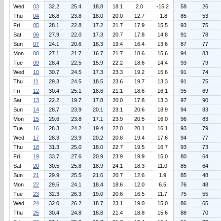
Wed
03
32.2
25.4
18.8
18.1
2.0
-15.2
58
26
Thu
04
26.8
23.8
18.0
20.0
12.7
-1.8
85
53
Fri
05
28.1
22.8
17.2
21.7
17.9
15.5
93
75
Sat
06
27.9
22.0
17.3
20.7
17.8
14.8
91
78
Sun
07
24.1
20.6
18.3
19.4
16.4
13.6
87
77
Mon
08
27.1
21.7
16.7
21.7
18.6
15.6
94
83
Tue
09
28.4
22.5
15.9
22.2
18.6
14.4
93
79
Wed
10
30.7
24.5
17.3
23.3
19.2
15.6
91
74
Thu
11
29.3
24.5
18.5
23.6
19.7
13.3
91
75
Fri
12
30.4
25.1
18.6
21.1
18.6
16.1
95
69
Sat
13
22.2
19.7
17.8
20.0
17.8
13.3
97
90
Sun
14
28.7
23.9
20.1
23.1
20.6
18.9
94
83
Mon
15
29.6
23.8
17.1
23.9
20.5
16.0
96
83
Tue
16
28.3
24.2
19.4
22.0
20.1
16.1
93
79
Wed
17
28.3
23.9
20.2
20.8
19.4
17.6
94
77
Thu
18
31.3
25.0
18.0
22.7
19.5
16.7
93
73
Fri
19
33.7
27.6
20.9
23.9
19.9
15.0
80
64
Sat
20
30.5
25.8
18.9
24.1
18.3
11.0
85
64
Sun
21
29.9
25.5
21.6
20.7
12.6
1.9
85
48
Mon
22
29.5
24.1
18.4
18.6
12.0
6.5
76
48
Tue
23
32.3
26.3
19.0
20.6
16.5
11.7
75
55
Wed
24
32.0
26.2
18.7
23.1
19.0
15.0
86
65
Thu
25
30.4
24.8
18.8
21.4
18.8
15.6
88
70