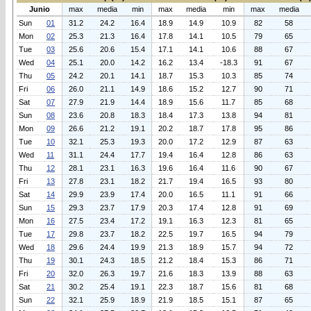
Junio
max
media
min
max
media
min
max
media
Sun
01
31.2
24.2
16.4
18.9
14.9
10.9
82
58
Mon
02
25.3
21.3
16.4
17.8
14.1
10.5
79
65
Tue
03
25.6
20.6
15.4
17.1
14.1
10.6
88
67
Wed
04
25.1
20.0
14.2
16.2
13.4
-18.3
91
67
Thu
05
24.2
20.1
14.1
18.7
15.3
10.3
85
74
Fri
06
26.0
21.1
14.9
18.6
15.2
12.7
90
71
Sat
07
27.9
21.9
14.4
18.9
15.6
11.7
85
68
Sun
08
23.6
20.8
18.3
18.4
17.3
13.8
94
81
Mon
09
26.6
21.2
19.1
20.2
18.7
17.8
95
86
Tue
10
32.1
25.3
19.3
20.0
17.2
12.9
87
63
Wed
11
31.1
24.4
17.7
19.4
16.4
12.8
86
63
Thu
12
28.1
23.1
16.3
19.6
16.4
11.6
90
67
Fri
13
27.8
23.1
18.2
21.7
19.4
16.5
93
80
Sat
14
29.9
23.9
17.4
20.0
16.5
11.1
91
66
Sun
15
29.3
23.7
17.9
20.3
17.4
12.8
91
69
Mon
16
27.5
23.4
17.2
19.1
16.3
12.3
81
65
Tue
17
29.8
23.7
18.2
22.5
19.7
16.5
94
79
Wed
18
29.6
24.4
19.9
21.3
18.9
15.7
94
72
Thu
19
30.1
24.3
18.5
21.2
18.4
15.3
86
71
Fri
20
32.0
26.3
19.7
21.6
18.3
13.9
88
63
Sat
21
30.2
25.4
19.1
22.3
18.7
15.6
81
68
Sun
22
32.1
25.9
18.9
21.9
18.5
15.1
87
65