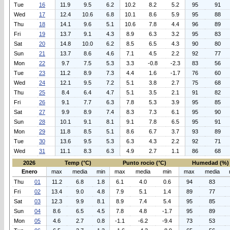
Tue
16
11.9
9.5
6.2
10.2
8.2
5.2
95
91
Wed
17
12.4
10.6
6.8
10.1
8.6
5.9
95
88
Thu
18
14.1
9.6
5.1
10.6
7.8
4.4
96
89
Fri
19
13.7
9.1
4.3
8.9
6.3
3.2
95
83
Sat
20
14.8
10.0
6.2
8.5
6.5
4.3
90
80
Sun
21
13.7
8.6
4.6
7.1
4.5
2.2
92
77
Mon
22
9.7
7.5
5.3
3.3
-0.8
-2.3
83
56
Tue
23
11.2
8.9
7.3
4.4
1.6
-1.7
76
60
Wed
24
12.1
9.5
7.2
5.1
3.8
2.7
75
68
Thu
25
8.4
6.4
4.7
5.1
3.5
2.1
91
82
Fri
26
9.1
7.7
6.3
7.8
5.3
3.9
95
85
Sat
27
9.9
8.9
7.4
8.3
7.3
6.1
95
90
Sun
28
10.1
9.1
8.1
9.1
7.8
6.5
95
91
Mon
29
11.8
8.5
5.1
8.6
6.7
3.7
93
89
Tue
30
13.6
9.5
5.3
6.3
4.3
2.2
92
71
Wed
31
11.1
8.3
6.3
4.9
2.7
1.1
86
68
2026
Temp (°C)
Punto rocio (°C)
Humedad (%)
Enero
max
media
min
max
media
min
max
media
Thu
01
11.2
6.8
1.8
6.1
4.0
0.6
94
83
Fri
02
13.4
9.0
4.8
7.9
5.1
1.4
89
77
Sat
03
12.3
9.9
8.1
8.9
7.4
5.4
95
85
Sun
04
8.6
6.5
4.5
7.8
4.8
-1.7
95
89
Mon
05
4.6
2.7
0.8
-1.1
-6.2
-9.4
73
53