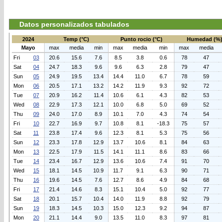
Datos personalizados tabulados
2024
Temp (°C)
Punto rocio (°C)
Humedad (%
Mayo
max
media
min
max
media
min
max
media
Fri
03
20.6
15.6
7.6
8.5
3.8
0.6
78
47
Sat
04
24.7
18.3
9.6
9.6
6.3
2.8
79
47
Sun
05
24.9
19.5
13.4
14.4
11.0
6.7
78
59
Mon
06
20.5
17.1
13.2
14.2
11.9
9.3
92
72
Tue
07
20.9
16.2
11.4
10.6
6.1
4.3
82
53
Wed
08
22.9
17.3
12.1
10.0
6.8
5.0
69
52
Thu
09
24.0
17.0
8.9
10.1
7.0
4.3
74
54
Fri
10
22.7
16.9
9.7
10.8
8.1
-18.3
75
57
Sat
11
23.8
17.4
9.6
12.3
8.1
5.3
75
56
Sun
12
23.3
17.8
12.9
13.7
10.6
8.1
84
63
Mon
13
22.5
17.9
11.5
14.1
11.1
8.6
83
66
Tue
14
23.4
16.7
12.9
13.6
10.6
7.4
91
70
Wed
15
18.1
14.5
10.9
11.7
9.1
6.3
90
71
Thu
16
19.6
14.5
7.6
12.7
8.6
4.9
84
68
Fri
17
21.4
14.6
8.3
15.1
10.4
5.0
92
77
Sat
18
20.1
15.7
10.4
14.0
11.9
8.8
92
79
Sun
19
18.3
14.5
10.3
15.0
12.3
9.2
94
87
Mon
20
21.1
14.4
9.0
13.5
11.0
8.3
97
81