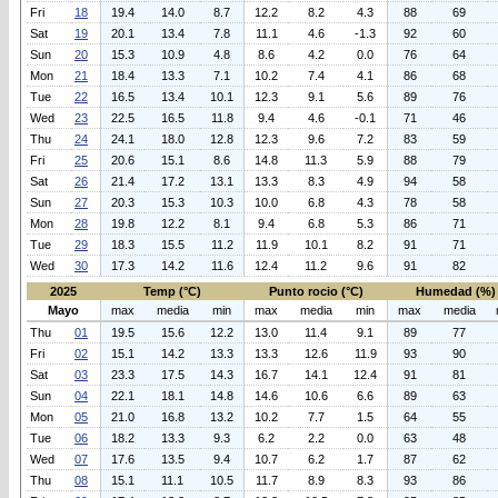
Fri
18
19.4
14.0
8.7
12.2
8.2
4.3
88
69
Sat
19
20.1
13.4
7.8
11.1
4.6
-1.3
92
60
Sun
20
15.3
10.9
4.8
8.6
4.2
0.0
76
64
Mon
21
18.4
13.3
7.1
10.2
7.4
4.1
86
68
Tue
22
16.5
13.4
10.1
12.3
9.1
5.6
89
76
Wed
23
22.5
16.5
11.8
9.4
4.6
-0.1
71
46
Thu
24
24.1
18.0
12.8
12.3
9.6
7.2
83
59
Fri
25
20.6
15.1
8.6
14.8
11.3
5.9
88
79
Sat
26
21.4
17.2
13.1
13.3
8.3
4.9
94
58
Sun
27
20.3
15.3
10.3
10.0
6.8
4.3
78
58
Mon
28
19.8
12.2
8.1
9.4
6.8
5.3
86
71
Tue
29
18.3
15.5
11.2
11.9
10.1
8.2
91
71
Wed
30
17.3
14.2
11.6
12.4
11.2
9.6
91
82
2025
Temp (°C)
Punto rocio (°C)
Humedad (%)
Mayo
max
media
min
max
media
min
max
media
Thu
01
19.5
15.6
12.2
13.0
11.4
9.1
89
77
Fri
02
15.1
14.2
13.3
13.3
12.6
11.9
93
90
Sat
03
23.3
17.5
14.3
16.7
14.1
12.4
91
81
Sun
04
22.1
18.1
14.8
14.6
10.6
6.6
89
63
Mon
05
21.0
16.8
13.2
10.2
7.7
1.5
64
55
Tue
06
18.2
13.3
9.3
6.2
2.2
0.0
63
48
Wed
07
17.6
13.5
9.4
10.7
6.2
1.7
87
62
Thu
08
15.1
11.1
10.5
11.7
8.9
8.3
93
86