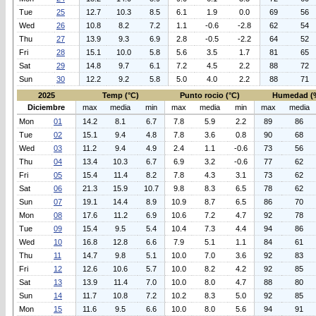
Tue
25
12.7
10.3
8.5
6.1
1.9
0.0
69
56
Wed
26
10.8
8.2
7.2
1.1
-0.6
-2.8
62
54
Thu
27
13.9
9.3
6.9
2.8
-0.5
-2.2
64
52
Fri
28
15.1
10.0
5.8
5.6
3.5
1.7
81
65
Sat
29
14.8
9.7
6.1
7.2
4.5
2.2
88
72
Sun
30
12.2
9.2
5.8
5.0
4.0
2.2
88
71
2025
Temp (°C)
Punto rocio (°C)
Humedad (
Diciembre
max
media
min
max
media
min
max
media
Mon
01
14.2
8.1
6.7
7.8
5.9
2.2
89
86
Tue
02
15.1
9.4
4.8
7.8
3.6
0.8
90
68
Wed
03
11.2
9.4
4.9
2.4
1.1
-0.6
73
56
Thu
04
13.4
10.3
6.7
6.9
3.2
-0.6
77
62
Fri
05
15.4
11.4
8.2
7.8
4.3
3.1
73
62
Sat
06
21.3
15.9
10.7
9.8
8.3
6.5
78
62
Sun
07
19.1
14.4
8.9
10.9
8.7
6.5
86
70
Mon
08
17.6
11.2
6.9
10.6
7.2
4.7
92
78
Tue
09
15.4
9.5
5.4
10.4
7.3
4.4
94
86
Wed
10
16.8
12.8
6.6
7.9
5.1
1.1
84
61
Thu
11
14.7
9.8
5.1
10.0
7.0
3.6
92
83
Fri
12
12.6
10.6
5.7
10.0
8.2
4.2
92
85
Sat
13
13.9
11.4
7.0
10.0
8.0
4.7
88
80
Sun
14
11.7
10.8
7.2
10.2
8.3
5.0
92
85
Mon
15
11.6
9.5
6.6
10.0
8.0
5.6
94
91