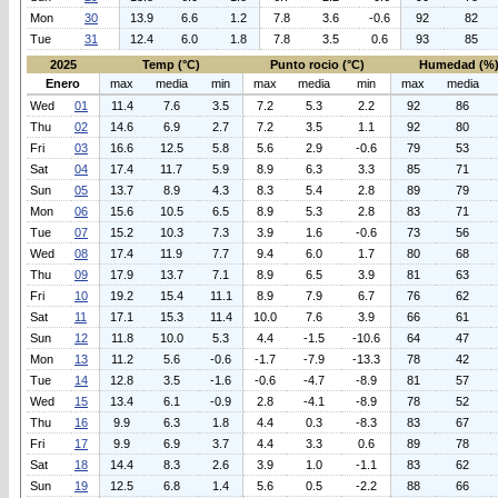
Mon
30
13.9
6.6
1.2
7.8
3.6
-0.6
92
82
Tue
31
12.4
6.0
1.8
7.8
3.5
0.6
93
85
2025
Temp (°C)
Punto rocio (°C)
Humedad (%
Enero
max
media
min
max
media
min
max
media
Wed
01
11.4
7.6
3.5
7.2
5.3
2.2
92
86
Thu
02
14.6
6.9
2.7
7.2
3.5
1.1
92
80
Fri
03
16.6
12.5
5.8
5.6
2.9
-0.6
79
53
Sat
04
17.4
11.7
5.9
8.9
6.3
3.3
85
71
Sun
05
13.7
8.9
4.3
8.3
5.4
2.8
89
79
Mon
06
15.6
10.5
6.5
8.9
5.3
2.8
83
71
Tue
07
15.2
10.3
7.3
3.9
1.6
-0.6
73
56
Wed
08
17.4
11.9
7.7
9.4
6.0
1.7
80
68
Thu
09
17.9
13.7
7.1
8.9
6.5
3.9
81
63
Fri
10
19.2
15.4
11.1
8.9
7.9
6.7
76
62
Sat
11
17.1
15.3
11.4
10.0
7.6
3.9
66
61
Sun
12
11.8
10.0
5.3
4.4
-1.5
-10.6
64
47
Mon
13
11.2
5.6
-0.6
-1.7
-7.9
-13.3
78
42
Tue
14
12.8
3.5
-1.6
-0.6
-4.7
-8.9
81
57
Wed
15
13.4
6.1
-0.9
2.8
-4.1
-8.9
78
52
Thu
16
9.9
6.3
1.8
4.4
0.3
-8.3
83
67
Fri
17
9.9
6.9
3.7
4.4
3.3
0.6
89
78
Sat
18
14.4
8.3
2.6
3.9
1.0
-1.1
83
62
Sun
19
12.5
6.8
1.4
5.6
0.5
-2.2
88
66