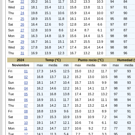
Tue
22
20.2
16.1
11.7
15.2
13.3
10.3
94
84
Wed
23
18.1
15.4
12.1
15.8
13.8
11.1
97
91
Thu
24
19.8
15.1
10.6
15.9
13.4
10.0
97
90
Fri
25
18.9
15.5
11.8
16.1
13.4
10.6
95
88
Sat
26
16.4
12.6
9.0
12.8
10.4
6.6
97
87
Sun
27
12.8
10.9
8.6
12.4
8.7
6.1
97
87
Mon
28
16.3
14.8
11.9
15.6
14.4
11.5
98
98
Tue
29
16.7
16.1
15.1
16.7
15.5
13.9
98
97
Wed
30
17.8
16.8
14.7
17.4
16.4
14.4
98
98
Thu
31
16.9
13.9
12.3
16.7
13.2
12.0
98
96
2024
Temp (°C)
Punto rocio (°C)
Humedad (
Noviembre
max
media
min
max
media
min
max
media
Fri
01
17.3
14.5
12.5
15.0
13.2
11.7
97
93
Sat
02
16.8
13.7
11.2
15.2
13.0
10.5
98
95
Sun
03
18.1
14.7
10.4
15.7
13.5
9.9
98
93
Mon
04
16.2
14.6
12.2
16.1
14.1
11.7
98
97
Tue
05
21.1
16.8
13.8
17.4
15.2
13.2
97
91
Wed
06
18.9
15.1
11.7
16.7
14.0
11.1
98
94
Thu
07
16.8
14.2
11.7
15.2
13.2
11.4
98
94
Fri
08
18.8
13.9
9.6
15.0
12.3
8.9
97
91
Sat
09
19.7
15.3
10.9
13.9
10.9
7.2
94
76
Sun
10
19.1
14.7
12.1
10.6
7.6
6.1
82
63
Mon
11
18.2
14.7
12.7
10.6
9.2
7.2
77
70
Tue
12
14.1
11.3
5.4
7.2
5.7
3.3
95
69