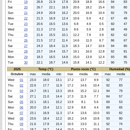
Fri
19
26.8
21.9
17.8
20.8
18.8
16.6
94
83
Sat
20
26.7
22.1
16.9
20.6
18.2
15.4
93
80
Sun
21
24.9
20.8
16.2
20.0
16.9
10.4
92
79
Mon
22
21.3
16.9
12.4
10.6
5.9
4.2
67
49
Tue
23
20.6
16.5
13.6
6.8
4.9
0.5
60
47
Wed
24
21.3
17.0
11.6
8.6
5.9
2.8
68
49
Thu
25
21.6
15.5
10.1
12.2
7.9
3.9
82
62
Fri
26
21.5
17.2
11.4
14.6
11.0
6.7
86
67
Sat
27
24.3
18.4
11.9
18.3
14.7
10.6
94
80
Sun
28
23.7
19.4
15.7
19.1
16.0
12.8
92
81
Mon
29
18.3
16.5
14.8
15.0
13.9
12.4
93
85
Tue
30
22.1
18.7
14.6
15.8
14.1
12.2
90
75
2025
Temp (°C)
Punto rocio (°C)
Humedad (%
Octubre
max
media
min
max
media
min
max
media
Wed
01
23.0
18.0
13.1
17.2
13.7
9.9
92
77
Thu
02
22.6
17.7
11.9
17.2
14.6
10.4
92
83
Fri
03
24.7
19.1
13.3
18.6
15.2
12.1
94
79
Sat
04
27.1
21.0
14.4
17.3
11.9
7.7
84
57
Sun
05
22.1
18.1
15.2
13.9
8.1
5.6
69
53
Mon
06
20.0
15.4
12.1
12.9
8.8
4.4
89
65
Tue
07
23.1
16.9
11.3
17.4
13.6
10.0
93
82
Wed
08
23.6
18.4
12.2
18.2
14.8
10.8
93
80
Thu
09
21.6
17.8
15.4
16.5
13.0
11.1
92
74
Fri
10
18.7
16.7
14.4
15.0
13.3
10.9
92
81