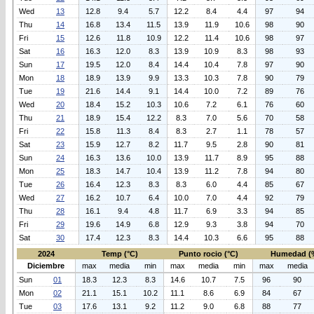
Wed
13
12.8
9.4
5.7
12.2
8.4
4.4
97
94
Thu
14
16.8
13.4
11.5
13.9
11.9
10.6
98
90
Fri
15
12.6
11.8
10.9
12.2
11.4
10.6
98
97
Sat
16
16.3
12.0
8.3
13.9
10.9
8.3
98
93
Sun
17
19.5
12.0
8.4
14.4
10.4
7.8
97
90
Mon
18
18.9
13.9
9.9
13.3
10.3
7.8
90
79
Tue
19
21.6
14.4
9.1
14.4
10.0
7.2
89
76
Wed
20
18.4
15.2
10.3
10.6
7.2
6.1
76
60
Thu
21
18.9
15.4
12.2
8.3
7.0
5.6
70
58
Fri
22
15.8
11.3
8.4
8.3
2.7
1.1
78
57
Sat
23
15.9
12.7
8.2
11.7
9.5
2.8
90
81
Sun
24
16.3
13.6
10.0
13.9
11.7
8.9
95
88
Mon
25
18.3
14.7
10.4
13.9
11.2
7.8
94
80
Tue
26
16.4
12.3
8.3
8.3
6.0
4.4
85
67
Wed
27
16.2
10.7
6.4
10.0
7.0
4.4
92
79
Thu
28
16.1
9.4
4.8
11.7
6.9
3.3
94
85
Fri
29
19.6
14.9
6.8
12.9
9.3
3.8
94
70
Sat
30
17.4
12.3
8.3
14.4
10.3
6.6
95
88
2024
Temp (°C)
Punto rocio (°C)
Humedad (
Diciembre
max
media
min
max
media
min
max
media
Sun
01
18.3
12.3
8.3
14.6
10.7
7.5
96
90
Mon
02
21.1
15.1
10.2
11.1
8.6
6.9
84
67
Tue
03
17.6
13.1
9.2
11.2
9.0
6.8
88
77