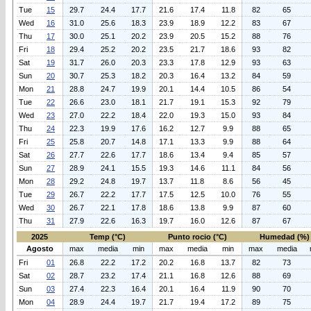
Tue
15
29.7
24.4
17.7
21.6
17.4
11.8
82
65
Wed
16
31.0
25.6
18.3
23.9
18.9
12.2
83
67
Thu
17
30.0
25.1
20.2
23.9
20.5
15.2
88
76
Fri
18
29.4
25.2
20.2
23.5
21.7
18.6
93
82
Sat
19
31.7
26.0
20.3
23.3
17.8
12.9
93
63
Sun
20
30.7
25.3
18.2
20.3
16.4
13.2
84
59
Mon
21
28.8
24.7
19.9
20.1
14.4
10.5
86
54
Tue
22
26.6
23.0
18.1
21.7
19.1
15.3
92
79
Wed
23
27.0
22.2
18.4
22.0
19.3
15.0
93
84
Thu
24
22.3
19.9
17.6
16.2
12.7
9.9
88
65
Fri
25
25.8
20.7
14.8
17.1
13.3
9.9
88
64
Sat
26
27.7
22.6
17.7
18.6
13.4
9.4
85
57
Sun
27
28.9
24.1
15.5
19.3
14.6
11.1
84
56
Mon
28
29.2
24.8
19.7
13.7
11.8
8.6
56
45
Tue
29
26.7
22.2
17.7
17.5
12.5
10.0
76
55
Wed
30
26.7
22.1
17.8
18.6
13.8
9.9
87
60
Thu
31
27.9
22.6
16.3
19.7
16.0
12.6
87
67
2025
Temp (°C)
Punto rocio (°C)
Humedad (%)
Agosto
max
media
min
max
media
min
max
media
Fri
01
26.8
22.2
17.2
20.2
16.8
13.7
82
73
Sat
02
28.7
23.2
17.4
21.1
16.8
12.6
88
69
Sun
03
27.4
22.3
16.4
20.1
16.4
11.9
90
70
Mon
04
28.9
24.4
19.7
21.7
19.4
17.2
89
75