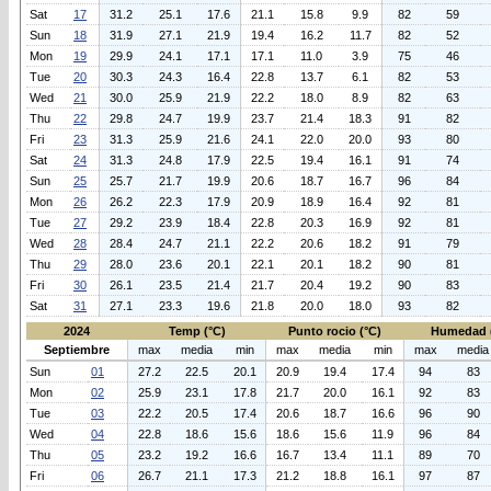
Sat
17
31.2
25.1
17.6
21.1
15.8
9.9
82
59
Sun
18
31.9
27.1
21.9
19.4
16.2
11.7
82
52
Mon
19
29.9
24.1
17.1
17.1
11.0
3.9
75
46
Tue
20
30.3
24.3
16.4
22.8
13.7
6.1
82
53
Wed
21
30.0
25.9
21.9
22.2
18.0
8.9
82
63
Thu
22
29.8
24.7
19.9
23.7
21.4
18.3
91
82
Fri
23
31.3
25.9
21.6
24.1
22.0
20.0
93
80
Sat
24
31.3
24.8
17.9
22.5
19.4
16.1
91
74
Sun
25
25.7
21.7
19.9
20.6
18.7
16.7
96
84
Mon
26
26.2
22.3
17.9
20.9
18.9
16.4
92
81
Tue
27
29.2
23.9
18.4
22.8
20.3
16.9
92
81
Wed
28
28.4
24.7
21.1
22.2
20.6
18.2
91
79
Thu
29
28.0
23.6
20.1
22.1
20.1
18.2
90
81
Fri
30
26.1
23.5
21.4
21.7
20.4
19.2
90
83
Sat
31
27.1
23.3
19.6
21.8
20.0
18.0
93
82
2024
Temp (°C)
Punto rocio (°C)
Humedad 
Septiembre
max
media
min
max
media
min
max
media
Sun
01
27.2
22.5
20.1
20.9
19.4
17.4
94
83
Mon
02
25.9
23.1
17.8
21.7
20.0
16.1
92
83
Tue
03
22.2
20.5
17.4
20.6
18.7
16.6
96
90
Wed
04
22.8
18.6
15.6
18.6
15.6
11.9
96
84
Thu
05
23.2
19.2
16.6
16.7
13.4
11.1
89
70
Fri
06
26.7
21.1
17.3
21.2
18.8
16.1
97
87