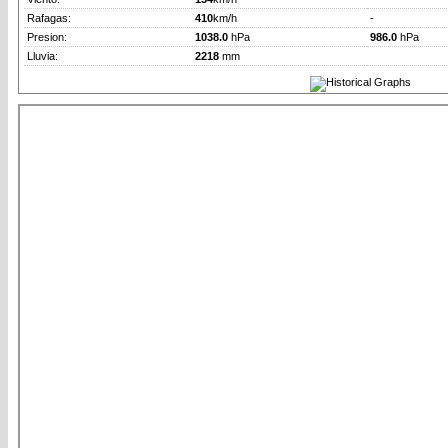
Rafagas:
410
km/h
-
Presion:
1038.0
hPa
986.0
hPa
Lluvia:
2218
mm