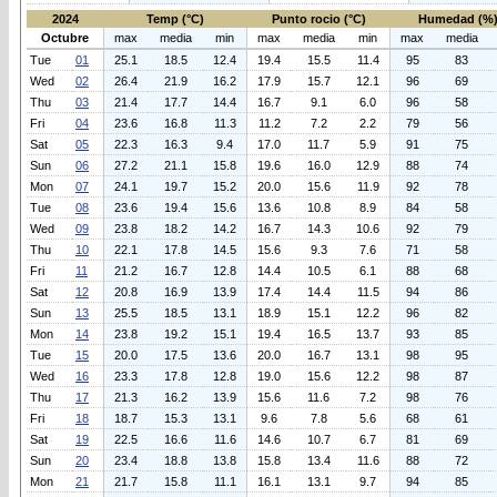
2024
Temp (°C)
Punto rocio (°C)
Humedad (%
Octubre
max
media
min
max
media
min
max
media
Tue
01
25.1
18.5
12.4
19.4
15.5
11.4
95
83
Wed
02
26.4
21.9
16.2
17.9
15.7
12.1
96
69
Thu
03
21.4
17.7
14.4
16.7
9.1
6.0
96
58
Fri
04
23.6
16.8
11.3
11.2
7.2
2.2
79
56
Sat
05
22.3
16.3
9.4
17.0
11.7
5.9
91
75
Sun
06
27.2
21.1
15.8
19.6
16.0
12.9
88
74
Mon
07
24.1
19.7
15.2
20.0
15.6
11.9
92
78
Tue
08
23.6
19.4
15.6
13.6
10.8
8.9
84
58
Wed
09
23.8
18.2
14.2
16.7
14.3
10.6
92
79
Thu
10
22.1
17.8
14.5
15.6
9.3
7.6
71
58
Fri
11
21.2
16.7
12.8
14.4
10.5
6.1
88
68
Sat
12
20.8
16.9
13.9
17.4
14.4
11.5
94
86
Sun
13
25.5
18.5
13.1
18.9
15.1
12.2
96
82
Mon
14
23.8
19.2
15.1
19.4
16.5
13.7
93
85
Tue
15
20.0
17.5
13.6
20.0
16.7
13.1
98
95
Wed
16
23.3
17.8
12.8
19.0
15.6
12.2
98
87
Thu
17
21.3
16.2
13.9
15.6
11.6
7.2
98
76
Fri
18
18.7
15.3
13.1
9.6
7.8
5.6
68
61
Sat
19
22.5
16.6
11.6
14.6
10.7
6.7
81
69
Sun
20
23.4
18.8
13.8
15.8
13.4
11.6
88
72
Mon
21
21.7
15.8
11.1
16.1
13.1
9.7
94
85