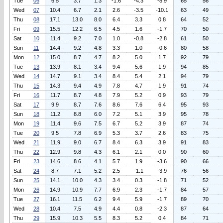
Tue
06
6.5
3.7
1.3
-1.6
-4.3
-8.9
65
56
Wed
07
10.4
6.7
2.1
2.6
-3.5
-10.1
63
49
Thu
08
17.1
13.0
8.0
6.4
3.3
0.8
64
52
Fri
09
15.5
12.2
6.5
4.5
1.6
-1.7
70
50
Sat
10
11.4
9.2
7.0
1.0
-0.8
-2.8
61
50
Sun
11
14.4
9.2
4.8
3.3
1.0
-0.6
80
58
Mon
12
15.0
8.7
4.7
8.2
5.0
1.7
92
79
Tue
13
13.9
8.1
3.4
9.4
5.6
1.9
94
85
Wed
14
14.7
9.1
3.4
8.4
5.4
2.1
94
79
Thu
15
14.3
9.4
4.9
7.8
4.7
1.9
91
74
Fri
16
11.7
8.7
4.8
7.9
5.2
0.9
93
79
Sat
17
9.9
8.7
7.6
8.6
7.6
6.4
95
93
Sun
18
11.2
8.8
6.0
7.2
5.1
3.9
95
78
Mon
19
11.4
9.6
7.5
6.7
5.2
3.9
87
74
Tue
20
9.5
7.8
6.9
5.3
3.7
2.6
83
75
Wed
21
11.9
9.0
6.7
8.4
6.3
3.9
91
83
Thu
22
12.9
9.8
4.3
6.1
2.1
0.0
90
60
Fri
23
14.6
8.6
4.1
5.7
1.9
-3.6
90
66
Sat
24
8.7
7.1
5.2
2.5
-1.1
-3.9
76
56
Sun
25
14.1
10.0
4.3
3.4
0.3
-1.8
71
52
Mon
26
14.9
10.9
7.7
6.9
2.3
-1.7
84
57
Tue
27
16.1
11.5
6.2
9.4
5.9
-1.7
89
70
Wed
28
10.4
7.5
4.9
4.4
0.8
-2.3
87
64
Thu
29
15.9
10.3
5.5
8.3
5.2
0.4
84
71