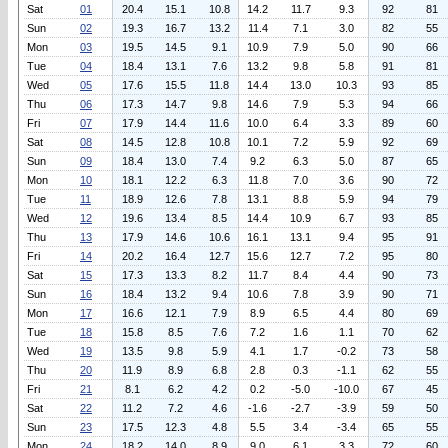
Sat
01
20.4
15.1
10.8
14.2
11.7
9.3
92
81
Sun
02
19.3
16.7
13.2
11.4
7.1
3.0
82
55
Mon
03
19.5
14.5
9.1
10.9
7.9
5.0
90
66
Tue
04
18.4
13.1
7.6
13.2
9.8
5.8
91
81
Wed
05
17.6
15.5
11.8
14.4
13.0
10.3
93
85
Thu
06
17.3
14.7
9.8
14.6
7.9
5.3
94
66
Fri
07
17.9
14.4
11.6
10.0
6.4
3.3
89
60
Sat
08
14.5
12.8
10.8
10.1
7.2
5.9
92
69
Sun
09
18.4
13.0
7.4
9.2
6.3
5.0
87
65
Mon
10
18.1
12.2
6.3
11.8
7.0
3.6
90
72
Tue
11
18.9
12.6
7.8
13.1
8.8
5.9
94
79
Wed
12
19.6
13.4
8.5
14.4
10.9
6.7
93
85
Thu
13
17.9
14.6
10.6
16.1
13.1
9.4
95
91
Fri
14
20.2
16.4
12.7
15.6
12.7
7.2
95
80
Sat
15
17.3
13.3
8.2
11.7
8.4
4.4
90
73
Sun
16
18.4
13.2
9.4
10.6
7.8
3.9
90
71
Mon
17
16.6
12.1
7.9
8.9
6.5
4.4
80
69
Tue
18
15.8
8.5
7.6
7.2
1.6
1.1
70
62
Wed
19
13.5
9.8
5.9
4.1
1.7
-0.2
73
58
Thu
20
11.9
8.9
6.8
2.8
0.3
-1.1
62
55
Fri
21
8.1
6.2
4.2
0.2
-5.0
-10.0
67
45
Sat
22
11.2
7.2
4.6
-1.6
-2.7
-3.9
59
50
Sun
23
17.5
12.3
4.8
5.5
3.4
-3.4
65
55
Mon
24
18.2
14.0
8.9
9.0
6.1
3.3
72
60