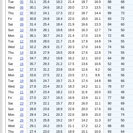
Tue
05
31.1
25.4
19.2
21.4
18.7
16.9
88
68
Wed
06
30.1
24.6
18.2
20.0
17.3
13.5
91
66
Thu
07
30.2
24.1
17.3
22.2
18.7
14.4
89
73
Fri
08
30.8
24.8
18.4
22.0
19.0
16.1
93
72
Sat
09
31.4
25.4
18.4
21.9
16.6
13.3
84
60
Sun
10
33.9
28.1
19.8
18.6
16.3
12.7
74
50
Mon
11
36.1
30.7
24.3
21.4
17.0
13.9
72
45
Tue
12
33.8
28.0
21.7
21.8
17.9
14.8
74
55
Wed
13
32.2
26.9
21.7
20.3
17.0
14.6
74
56
Thu
14
32.8
27.9
19.5
20.8
17.6
12.8
74
55
Fri
15
34.7
28.2
19.8
16.2
12.1
10.0
64
39
Sat
16
35.7
29.3
21.2
17.5
13.6
10.6
52
40
Sun
17
37.3
31.2
23.8
15.8
12.6
9.2
50
33
Mon
18
33.6
27.5
22.1
23.5
17.1
8.8
81
56
Tue
19
30.5
24.7
19.7
21.3
17.4
14.8
89
66
Wed
20
27.8
23.4
20.3
18.3
14.2
11.1
78
57
Thu
21
28.7
23.4
18.2
13.3
11.9
10.0
63
49
Fri
22
27.0
22.7
19.3
16.9
13.9
11.1
77
58
Sat
23
27.9
22.1
15.7
20.3
16.0
11.1
90
69
Sun
24
28.8
23.6
18.9
22.8
20.0
17.6
93
81
Mon
25
29.4
24.1
20.3
22.6
18.9
15.0
92
74
Tue
26
31.3
25.8
19.2
19.7
14.2
11.0
67
50
Wed
27
29.1
24.2
19.5
21.1
17.2
12.2
88
65
Thu
28
27.4
23.0
19.5
18.9
15.1
10.0
93
64