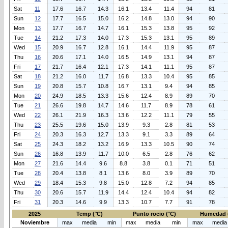
Sat
11
17.6
16.7
14.3
16.1
13.4
11.4
94
81
Sun
12
17.7
16.5
15.0
16.2
14.8
13.0
94
90
Mon
13
17.7
16.7
14.7
16.1
15.3
13.8
95
92
Tue
14
21.2
17.3
14.0
17.3
15.3
13.1
95
89
Wed
15
20.9
16.7
12.8
16.1
14.4
11.9
95
87
Thu
16
20.6
17.1
14.0
16.5
14.9
13.1
94
87
Fri
17
21.7
16.4
12.1
17.3
14.1
11.1
95
87
Sat
18
21.2
16.0
11.7
16.8
13.3
10.4
95
85
Sun
19
20.8
15.7
10.8
16.7
13.1
9.4
94
85
Mon
20
24.9
18.5
13.3
15.6
12.4
8.9
89
70
Tue
21
26.6
19.8
14.7
14.6
11.7
8.9
78
61
Wed
22
26.1
21.9
16.3
13.6
12.2
11.1
79
55
Thu
23
25.5
19.6
15.0
13.9
9.3
2.8
81
53
Fri
24
20.3
16.3
12.7
13.3
9.1
3.3
89
64
Sat
25
24.3
18.2
13.2
16.9
13.3
10.5
90
74
Sun
26
16.8
13.9
11.7
10.0
6.5
2.8
76
62
Mon
27
21.6
14.4
9.6
8.8
3.8
0.1
71
51
Tue
28
20.4
13.8
8.1
13.6
8.0
3.9
89
70
Wed
29
18.4
15.3
9.8
15.0
12.8
7.2
94
85
Thu
30
20.6
15.7
11.9
14.4
12.4
10.4
94
82
Fri
31
20.3
14.6
9.9
13.3
10.7
7.7
91
78
2025
Temp (°C)
Punto rocio (°C)
Humedad 
Noviembre
max
media
min
max
media
min
max
media