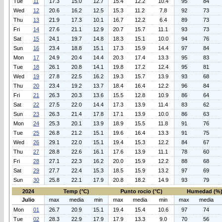
Tue
11
17.3
15.0
12.7
15.4
12.2
10.4
95
84
Wed
12
20.6
16.2
12.5
15.3
11.2
7.8
92
73
Thu
13
21.9
17.3
10.1
16.7
12.2
6.4
89
73
Fri
14
27.6
21.1
12.9
20.7
15.7
11.1
93
73
Sat
15
24.1
19.7
14.8
18.3
15.1
10.0
94
76
Sun
16
23.4
18.8
15.1
17.3
15.9
14.4
97
84
Mon
17
24.9
20.4
14.4
20.3
17.4
13.3
95
83
Tue
18
26.1
20.8
14.1
19.8
17.2
12.4
95
81
Wed
19
27.8
22.5
16.2
19.3
15.7
13.9
93
68
Thu
20
23.4
19.2
13.7
18.4
16.4
12.2
96
84
Fri
21
26.3
20.3
13.6
15.5
12.8
10.9
86
64
Sat
22
27.5
22.0
14.4
17.3
13.9
11.4
83
62
Sun
23
26.3
21.4
17.8
17.1
13.9
10.0
86
63
Mon
24
25.3
20.1
13.9
18.9
15.5
11.8
91
76
Tue
25
26.8
21.2
15.1
19.6
16.4
13.3
91
75
Wed
26
29.1
22.0
15.1
19.4
15.3
12.2
84
67
Thu
27
28.8
22.6
16.1
17.6
13.9
11.1
78
60
Fri
28
27.1
22.3
16.2
20.0
15.9
12.2
88
68
Sat
29
27.7
22.4
15.3
18.5
15.9
13.2
97
69
Sun
30
25.8
22.1
17.9
20.8
18.2
14.9
93
79
2024
Temp (°C)
Punto rocio (°C)
Humedad (%
Julio
max
media
min
max
media
min
max
media
Mon
01
26.7
20.9
15.1
19.4
15.4
10.6
97
74
Tue
02
28.3
22.9
17.9
17.9
13.3
9.0
70
56