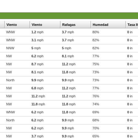
Viento
Viento
Rafagas
Humedad
Tasa l
WNW
1.2
mph
3.7
mph
80%
0
in
WNW
3.1
mph
3.7
mph
82%
0
in
NNW
5
mph
5
mph
82%
0
in
NW
6.2
mph
8.1
mph
77%
0
in
NW
8.7
mph
11.2
mph
75%
0
in
NW
8.1
mph
11.8
mph
73%
0
in
North
9.9
mph
9.9
mph
73%
0
in
NW
6.8
mph
11.2
mph
77%
0
in
NW
11.2
mph
11.2
mph
76%
0
in
NW
11.8
mph
11.8
mph
74%
0
in
WNW
6.2
mph
11.8
mph
69%
0
in
North
6.2
mph
9.9
mph
68%
0
in
NW
6.2
mph
9.9
mph
70%
0
in
NW
3.7
mph
9.9
mph
65%
0
in