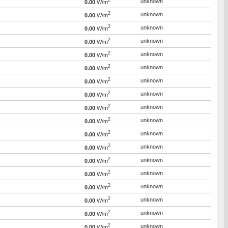
2
unknown
0.00
W/m
2
unknown
0.00
W/m
2
unknown
0.00
W/m
2
unknown
0.00
W/m
2
unknown
0.00
W/m
2
unknown
0.00
W/m
2
unknown
0.00
W/m
2
unknown
0.00
W/m
2
unknown
0.00
W/m
2
unknown
0.00
W/m
2
unknown
0.00
W/m
2
unknown
0.00
W/m
2
unknown
0.00
W/m
2
unknown
0.00
W/m
2
unknown
0.00
W/m
2
unknown
0.00
W/m
2
unknown
0.00
W/m
2
unknown
0.00
W/m