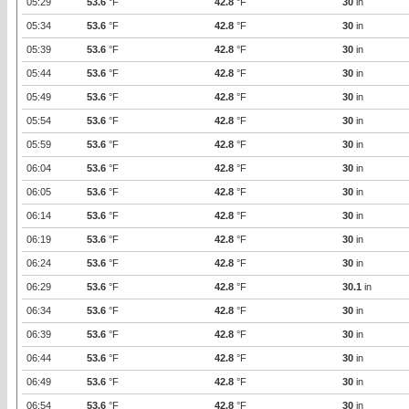
05:29
53.6
°F
42.8
°F
30
in
05:34
53.6
°F
42.8
°F
30
in
05:39
53.6
°F
42.8
°F
30
in
05:44
53.6
°F
42.8
°F
30
in
05:49
53.6
°F
42.8
°F
30
in
05:54
53.6
°F
42.8
°F
30
in
05:59
53.6
°F
42.8
°F
30
in
06:04
53.6
°F
42.8
°F
30
in
06:05
53.6
°F
42.8
°F
30
in
06:14
53.6
°F
42.8
°F
30
in
06:19
53.6
°F
42.8
°F
30
in
06:24
53.6
°F
42.8
°F
30
in
06:29
53.6
°F
42.8
°F
30.1
in
06:34
53.6
°F
42.8
°F
30
in
06:39
53.6
°F
42.8
°F
30
in
06:44
53.6
°F
42.8
°F
30
in
06:49
53.6
°F
42.8
°F
30
in
06:54
53.6
°F
42.8
°F
30
in