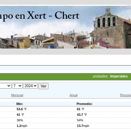
unidades:
Imperiales
Mensual
Anual
Persona
Min:
Promedio:
53.6
°F
61
°F
41
°F
43.7
°F
36%
54%
1.2
mph
13.7
mph