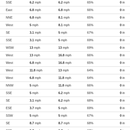
SSE
6.2
mph
6.2
mph
65%
0
in
East
6.8
mph
6.8
mph
66%
0
in
NNE
6.8
mph
8.1
mph
65%
0
in
West
5
mph
8.1
mph
66%
0
in
SE
3.1
mph
5
mph
67%
0
in
SSE
3.1
mph
5
mph
69%
0
in
WSW
13
mph
13
mph
69%
0
in
West
13
mph
16.8
mph
66%
0
in
West
6.8
mph
16.8
mph
65%
0
in
West
11.8
mph
13
mph
64%
0
in
West
6.8
mph
11.8
mph
64%
0
in
NNW
5
mph
11.8
mph
66%
0
in
SSE
5
mph
6.2
mph
66%
0
in
SE
3.1
mph
6.2
mph
68%
0
in
ESE
3.7
mph
5
mph
69%
0
in
SSW
5
mph
5
mph
67%
0
in
SE
8.7
mph
8.7
mph
68%
0
in