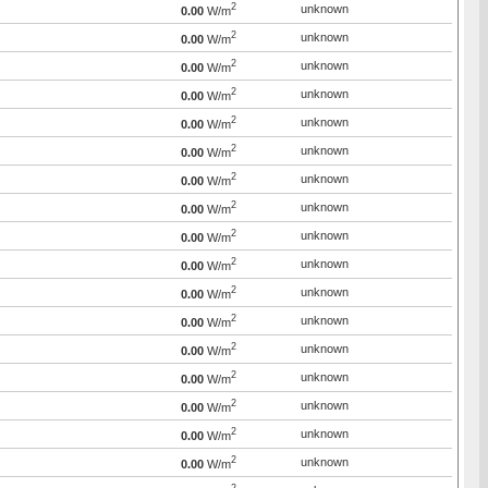
2
unknown
0.00
W/m
2
unknown
0.00
W/m
2
unknown
0.00
W/m
2
unknown
0.00
W/m
2
unknown
0.00
W/m
2
unknown
0.00
W/m
2
unknown
0.00
W/m
2
unknown
0.00
W/m
2
unknown
0.00
W/m
2
unknown
0.00
W/m
2
unknown
0.00
W/m
2
unknown
0.00
W/m
2
unknown
0.00
W/m
2
unknown
0.00
W/m
2
unknown
0.00
W/m
2
unknown
0.00
W/m
2
unknown
0.00
W/m