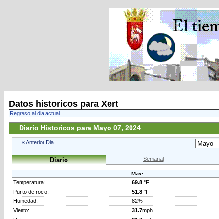
Datos historicos para Xert
Regreso al dia actual
Diario Historicos para Mayo 07, 2024
« Anterior Dia
Semanal
Diario
Max:
Temperatura:
69.8
°F
Punto de rocio:
51.8
°F
Humedad:
82%
Viento:
31.7
mph