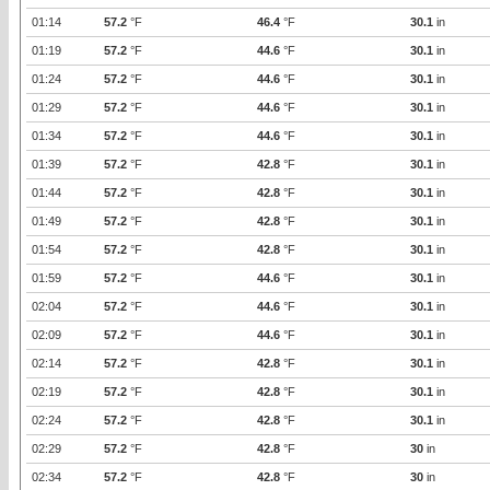
01:14
57.2
°F
46.4
°F
30.1
in
01:19
57.2
°F
44.6
°F
30.1
in
01:24
57.2
°F
44.6
°F
30.1
in
01:29
57.2
°F
44.6
°F
30.1
in
01:34
57.2
°F
44.6
°F
30.1
in
01:39
57.2
°F
42.8
°F
30.1
in
01:44
57.2
°F
42.8
°F
30.1
in
01:49
57.2
°F
42.8
°F
30.1
in
01:54
57.2
°F
42.8
°F
30.1
in
01:59
57.2
°F
44.6
°F
30.1
in
02:04
57.2
°F
44.6
°F
30.1
in
02:09
57.2
°F
44.6
°F
30.1
in
02:14
57.2
°F
42.8
°F
30.1
in
02:19
57.2
°F
42.8
°F
30.1
in
02:24
57.2
°F
42.8
°F
30.1
in
02:29
57.2
°F
42.8
°F
30
in
02:34
57.2
°F
42.8
°F
30
in