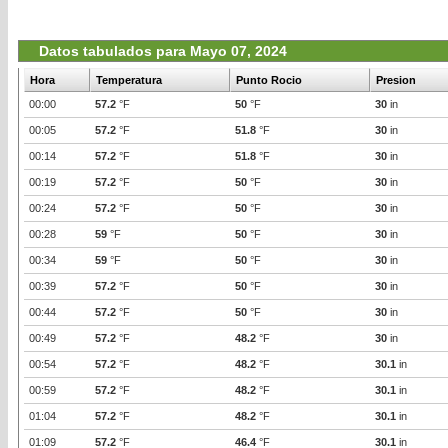
Datos tabulados para Mayo 07, 2024
Hora
Temperatura
Punto Rocio
Presion
00:00
57.2
°F
50
°F
30
in
00:05
57.2
°F
51.8
°F
30
in
00:14
57.2
°F
51.8
°F
30
in
00:19
57.2
°F
50
°F
30
in
00:24
57.2
°F
50
°F
30
in
00:28
59
°F
50
°F
30
in
00:34
59
°F
50
°F
30
in
00:39
57.2
°F
50
°F
30
in
00:44
57.2
°F
50
°F
30
in
00:49
57.2
°F
48.2
°F
30
in
00:54
57.2
°F
48.2
°F
30.1
in
00:59
57.2
°F
48.2
°F
30.1
in
01:04
57.2
°F
48.2
°F
30.1
in
01:09
57.2
°F
46.4
°F
30.1
in