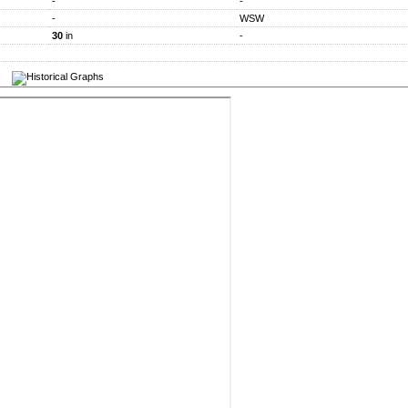
-
-
-
WSW
30
in
-