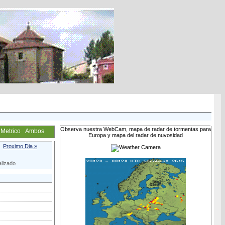
Observa nuestra WebCam, mapa de radar de tormentas para
Metrico
Ambos
Europa y mapa del radar de nuvosidad
Proximo Dia »
lizado