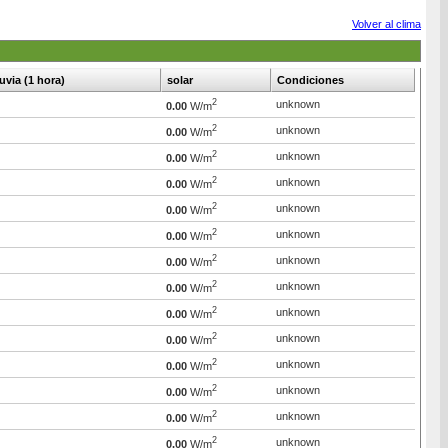
Volver al clima
luvia (1 hora)
solar
Condiciones
2
unknown
0.00
W/m
2
unknown
0.00
W/m
2
unknown
0.00
W/m
2
unknown
0.00
W/m
2
unknown
0.00
W/m
2
unknown
0.00
W/m
2
unknown
0.00
W/m
2
unknown
0.00
W/m
2
unknown
0.00
W/m
2
unknown
0.00
W/m
2
unknown
0.00
W/m
2
unknown
0.00
W/m
2
unknown
0.00
W/m
2
unknown
0.00
W/m