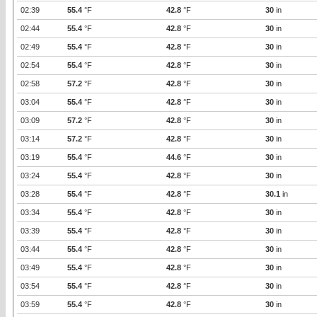
02:39
55.4
°F
42.8
°F
30
in
02:44
55.4
°F
42.8
°F
30
in
02:49
55.4
°F
42.8
°F
30
in
02:54
55.4
°F
42.8
°F
30
in
02:58
57.2
°F
42.8
°F
30
in
03:04
55.4
°F
42.8
°F
30
in
03:09
57.2
°F
42.8
°F
30
in
03:14
57.2
°F
42.8
°F
30
in
03:19
55.4
°F
44.6
°F
30
in
03:24
55.4
°F
42.8
°F
30
in
03:28
55.4
°F
42.8
°F
30.1
in
03:34
55.4
°F
42.8
°F
30
in
03:39
55.4
°F
42.8
°F
30
in
03:44
55.4
°F
42.8
°F
30
in
03:49
55.4
°F
42.8
°F
30
in
03:54
55.4
°F
42.8
°F
30
in
03:59
55.4
°F
42.8
°F
30
in