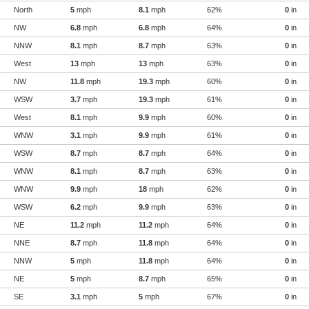
North
5
mph
8.1
mph
62%
0
in
NW
6.8
mph
6.8
mph
64%
0
in
NNW
8.1
mph
8.7
mph
63%
0
in
West
13
mph
13
mph
63%
0
in
NW
11.8
mph
19.3
mph
60%
0
in
WSW
3.7
mph
19.3
mph
61%
0
in
West
8.1
mph
9.9
mph
60%
0
in
WNW
3.1
mph
9.9
mph
61%
0
in
WSW
8.7
mph
8.7
mph
64%
0
in
WNW
8.1
mph
8.7
mph
63%
0
in
WNW
9.9
mph
18
mph
62%
0
in
WSW
6.2
mph
9.9
mph
63%
0
in
NE
11.2
mph
11.2
mph
64%
0
in
NNE
8.7
mph
11.8
mph
64%
0
in
NNW
5
mph
11.8
mph
64%
0
in
NE
5
mph
8.7
mph
65%
0
in
SE
3.1
mph
5
mph
67%
0
in