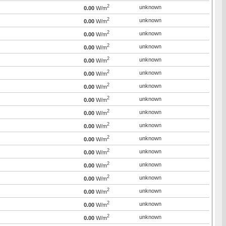
2
unknown
0.00
W/m
2
unknown
0.00
W/m
2
unknown
0.00
W/m
2
unknown
0.00
W/m
2
unknown
0.00
W/m
2
unknown
0.00
W/m
2
unknown
0.00
W/m
2
unknown
0.00
W/m
2
unknown
0.00
W/m
2
unknown
0.00
W/m
2
unknown
0.00
W/m
2
unknown
0.00
W/m
2
unknown
0.00
W/m
2
unknown
0.00
W/m
2
unknown
0.00
W/m
2
unknown
0.00
W/m
2
unknown
0.00
W/m