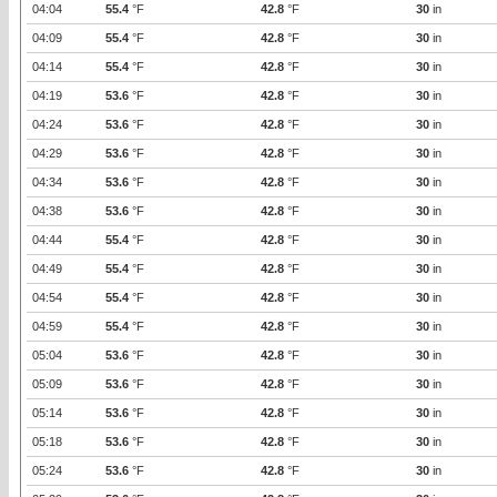
04:04
55.4
°F
42.8
°F
30
in
04:09
55.4
°F
42.8
°F
30
in
04:14
55.4
°F
42.8
°F
30
in
04:19
53.6
°F
42.8
°F
30
in
04:24
53.6
°F
42.8
°F
30
in
04:29
53.6
°F
42.8
°F
30
in
04:34
53.6
°F
42.8
°F
30
in
04:38
53.6
°F
42.8
°F
30
in
04:44
55.4
°F
42.8
°F
30
in
04:49
55.4
°F
42.8
°F
30
in
04:54
55.4
°F
42.8
°F
30
in
04:59
55.4
°F
42.8
°F
30
in
05:04
53.6
°F
42.8
°F
30
in
05:09
53.6
°F
42.8
°F
30
in
05:14
53.6
°F
42.8
°F
30
in
05:18
53.6
°F
42.8
°F
30
in
05:24
53.6
°F
42.8
°F
30
in