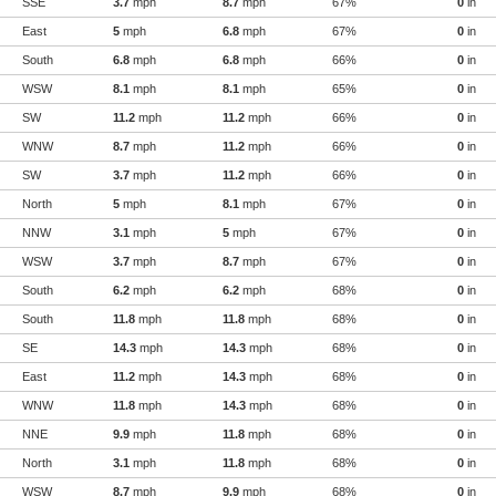
SSE
3.7
mph
8.7
mph
67%
0
in
East
5
mph
6.8
mph
67%
0
in
South
6.8
mph
6.8
mph
66%
0
in
WSW
8.1
mph
8.1
mph
65%
0
in
SW
11.2
mph
11.2
mph
66%
0
in
WNW
8.7
mph
11.2
mph
66%
0
in
SW
3.7
mph
11.2
mph
66%
0
in
North
5
mph
8.1
mph
67%
0
in
NNW
3.1
mph
5
mph
67%
0
in
WSW
3.7
mph
8.7
mph
67%
0
in
South
6.2
mph
6.2
mph
68%
0
in
South
11.8
mph
11.8
mph
68%
0
in
SE
14.3
mph
14.3
mph
68%
0
in
East
11.2
mph
14.3
mph
68%
0
in
WNW
11.8
mph
14.3
mph
68%
0
in
NNE
9.9
mph
11.8
mph
68%
0
in
North
3.1
mph
11.8
mph
68%
0
in
WSW
8.7
mph
9.9
mph
68%
0
in