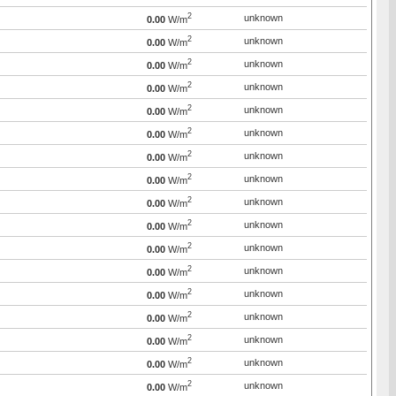
2
unknown
0.00
W/m
2
unknown
0.00
W/m
2
unknown
0.00
W/m
2
unknown
0.00
W/m
2
unknown
0.00
W/m
2
unknown
0.00
W/m
2
unknown
0.00
W/m
2
unknown
0.00
W/m
2
unknown
0.00
W/m
2
unknown
0.00
W/m
2
unknown
0.00
W/m
2
unknown
0.00
W/m
2
unknown
0.00
W/m
2
unknown
0.00
W/m
2
unknown
0.00
W/m
2
unknown
0.00
W/m
2
unknown
0.00
W/m