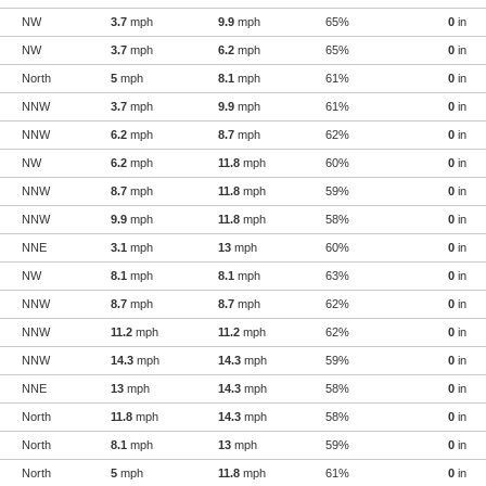
NW
3.7
mph
9.9
mph
65%
0
in
NW
3.7
mph
6.2
mph
65%
0
in
North
5
mph
8.1
mph
61%
0
in
NNW
3.7
mph
9.9
mph
61%
0
in
NNW
6.2
mph
8.7
mph
62%
0
in
NW
6.2
mph
11.8
mph
60%
0
in
NNW
8.7
mph
11.8
mph
59%
0
in
NNW
9.9
mph
11.8
mph
58%
0
in
NNE
3.1
mph
13
mph
60%
0
in
NW
8.1
mph
8.1
mph
63%
0
in
NNW
8.7
mph
8.7
mph
62%
0
in
NNW
11.2
mph
11.2
mph
62%
0
in
NNW
14.3
mph
14.3
mph
59%
0
in
NNE
13
mph
14.3
mph
58%
0
in
North
11.8
mph
14.3
mph
58%
0
in
North
8.1
mph
13
mph
59%
0
in
North
5
mph
11.8
mph
61%
0
in