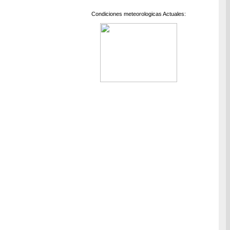
Condiciones meteorologicas Actuales: