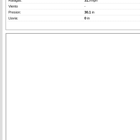
Rafagas:
31.7
mph
Viento
-
Presion:
30.1
in
Lluvia:
0
in