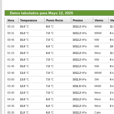
Datos tabulados para Mayo 12, 2025
Hora
Temperatura
Punto Rocio
Presion
Viento
Vi
00:15
15.0
°C
8.0
°C
1012.2
hPa
WNW
11
00:31
15.0
°C
7.0
°C
1012.2
hPa
WNW
6
k
00:45
15.0
°C
7.0
°C
1012.2
hPa
NW
8
k
01:00
15.0
°C
6.0
°C
1012.2
hPa
NW
10
01:15
15.0
°C
6.0
°C
1012.2
hPa
West
11
01:30
15.0
°C
7.0
°C
1012.2
hPa
NW
6
k
01:45
15.0
°C
7.0
°C
1012.2
hPa
NW
8
k
02:46
13.0
°C
7.0
°C
1012.2
hPa
WNW
5
k
03:00
13.0
°C
7.0
°C
1011.9
hPa
SW
6
k
03:30
12.0
°C
7.0
°C
1011.9
hPa
NNW
3
k
03:45
12.0
°C
7.0
°C
1012.2
hPa
West
2
k
04:16
10.0
°C
6.0
°C
1012.2
hPa
West
5
k
04:30
10.0
°C
6.0
°C
1012.2
hPa
West
5
k
05:30
11.0
°C
6.0
°C
1012.2
hPa
Calm