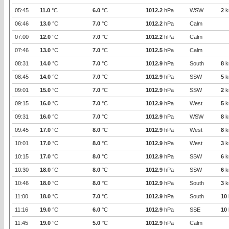
05:45
11.0
°C
6.0
°C
1012.2
hPa
WSW
2
k
06:46
13.0
°C
7.0
°C
1012.2
hPa
Calm
07:00
12.0
°C
7.0
°C
1012.2
hPa
Calm
07:46
13.0
°C
7.0
°C
1012.5
hPa
Calm
08:31
14.0
°C
7.0
°C
1012.9
hPa
South
8
k
08:45
14.0
°C
7.0
°C
1012.9
hPa
SSW
5
k
09:01
15.0
°C
7.0
°C
1012.9
hPa
SSW
2
k
09:15
16.0
°C
7.0
°C
1012.9
hPa
West
5
k
09:31
16.0
°C
7.0
°C
1012.9
hPa
WSW
8
k
09:45
17.0
°C
8.0
°C
1012.9
hPa
West
8
k
10:01
17.0
°C
8.0
°C
1012.9
hPa
West
3
k
10:15
17.0
°C
8.0
°C
1012.9
hPa
SSW
6
k
10:30
18.0
°C
8.0
°C
1012.9
hPa
SSW
6
k
10:46
18.0
°C
8.0
°C
1012.9
hPa
South
3
k
11:00
18.0
°C
7.0
°C
1012.9
hPa
South
10
11:16
19.0
°C
6.0
°C
1012.9
hPa
SSE
10
11:45
19.0
°C
5.0
°C
1012.9
hPa
Calm