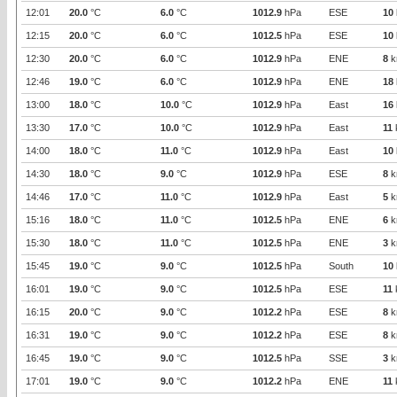
12:01
20.0
°C
6.0
°C
1012.9
hPa
ESE
10
12:15
20.0
°C
6.0
°C
1012.5
hPa
ESE
10
12:30
20.0
°C
6.0
°C
1012.9
hPa
ENE
8
k
12:46
19.0
°C
6.0
°C
1012.9
hPa
ENE
18
13:00
18.0
°C
10.0
°C
1012.9
hPa
East
16
13:30
17.0
°C
10.0
°C
1012.9
hPa
East
11
14:00
18.0
°C
11.0
°C
1012.9
hPa
East
10
14:30
18.0
°C
9.0
°C
1012.9
hPa
ESE
8
k
14:46
17.0
°C
11.0
°C
1012.9
hPa
East
5
k
15:16
18.0
°C
11.0
°C
1012.5
hPa
ENE
6
k
15:30
18.0
°C
11.0
°C
1012.5
hPa
ENE
3
k
15:45
19.0
°C
9.0
°C
1012.5
hPa
South
10
16:01
19.0
°C
9.0
°C
1012.5
hPa
ESE
11
16:15
20.0
°C
9.0
°C
1012.2
hPa
ESE
8
k
16:31
19.0
°C
9.0
°C
1012.2
hPa
ESE
8
k
16:45
19.0
°C
9.0
°C
1012.5
hPa
SSE
3
k
17:01
19.0
°C
9.0
°C
1012.2
hPa
ENE
11