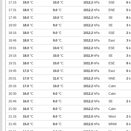
17:15
19.0
°C
10.0
°C
1012.2
hPa
SSE
6
k
17:31
18.0
°C
9.0
°C
1012.2
hPa
ENE
5
k
17:45
18.0
°C
10.0
°C
1012.2
hPa
SE
8
k
18:00
18.0
°C
9.0
°C
1012.2
hPa
SE
3
k
18:16
18.0
°C
9.0
°C
1012.2
hPa
SSE
2
k
18:46
18.0
°C
9.0
°C
1012.2
hPa
East
3
k
19:01
18.0
°C
10.0
°C
1012.2
hPa
ESE
5
k
19:16
18.0
°C
10.0
°C
1011.9
hPa
SE
3
k
19:31
18.0
°C
10.0
°C
1011.9
hPa
ESE
8
k
19:45
17.0
°C
10.0
°C
1011.9
hPa
East
6
k
20:01
17.0
°C
11.0
°C
1012.2
hPa
NNE
2
k
20:16
17.0
°C
10.0
°C
1012.2
hPa
Calm
20:30
16.0
°C
9.0
°C
1012.2
hPa
Calm
20:46
16.0
°C
8.0
°C
1012.2
hPa
SE
2
k
21:00
16.0
°C
8.0
°C
1012.2
hPa
Calm
21:16
15.0
°C
8.0
°C
1012.5
hPa
West
2
k
21:45
15.0
°C
8.0
°C
1012.5
hPa
WNW
5
k