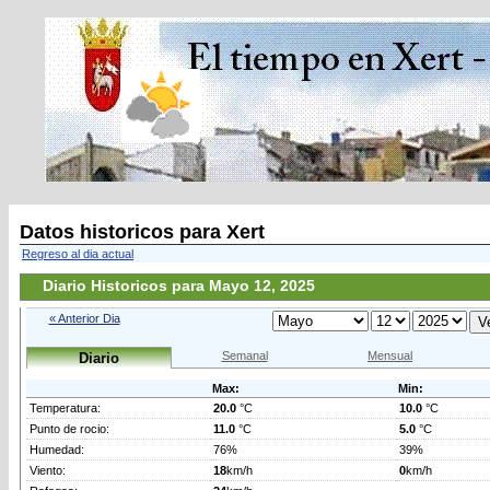
Datos historicos para Xert
Regreso al dia actual
Diario Historicos para Mayo 12, 2025
« Anterior Dia
Semanal
Mensual
Diario
Max:
Min:
Temperatura:
20.0
°C
10.0
°C
Punto de rocio:
11.0
°C
5.0
°C
Humedad:
76%
39%
Viento:
18
km/h
0
km/h