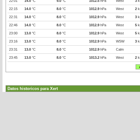
22:01
14.0
°C
9.0
°C
1012.5
hPa
West
3
k
22:15
14.0
°C
8.0
°C
1012.9
hPa
West
2
k
22:31
14.0
°C
8.0
°C
1012.9
hPa
West
3
k
22:46
14.0
°C
8.0
°C
1012.9
hPa
West
5
k
23:00
13.0
°C
8.0
°C
1012.9
hPa
West
5
k
23:16
13.0
°C
8.0
°C
1012.9
hPa
WSW
3
k
23:31
13.0
°C
8.0
°C
1012.9
hPa
Calm
23:45
13.0
°C
8.0
°C
1013.2
hPa
West
2
k
Datos historicos para Xert