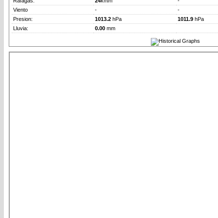
Rafagas:
24
km/h
-
Viento
-
-
Presion:
1013.2
hPa
1011.9
hPa
Lluvia:
0.00
mm