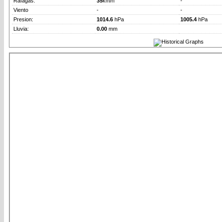
Rafagas:
35
km/h
-
Viento
-
-
Presion:
1014.6
hPa
1005.4
hPa
Lluvia:
0.00
mm