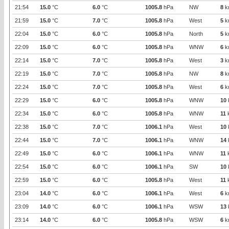
21:54
15.0
°C
6.0
°C
1005.8
hPa
NW
8
k
21:59
15.0
°C
7.0
°C
1005.8
hPa
West
5
k
22:04
15.0
°C
6.0
°C
1005.8
hPa
North
5
k
22:09
15.0
°C
6.0
°C
1005.8
hPa
WNW
6
k
22:14
15.0
°C
7.0
°C
1005.8
hPa
West
3
k
22:19
15.0
°C
7.0
°C
1005.8
hPa
NW
8
k
22:24
15.0
°C
7.0
°C
1005.8
hPa
West
6
k
22:29
15.0
°C
6.0
°C
1005.8
hPa
WNW
10
22:34
15.0
°C
6.0
°C
1005.8
hPa
WNW
11
22:38
15.0
°C
7.0
°C
1006.1
hPa
West
10
22:44
15.0
°C
7.0
°C
1006.1
hPa
WNW
14
22:49
15.0
°C
6.0
°C
1006.1
hPa
WNW
11
22:54
15.0
°C
6.0
°C
1006.1
hPa
SW
10
22:59
15.0
°C
6.0
°C
1005.8
hPa
West
11
23:04
14.0
°C
6.0
°C
1006.1
hPa
West
6
k
23:09
14.0
°C
6.0
°C
1006.1
hPa
WSW
13
23:14
14.0
°C
6.0
°C
1005.8
hPa
WSW
6
k