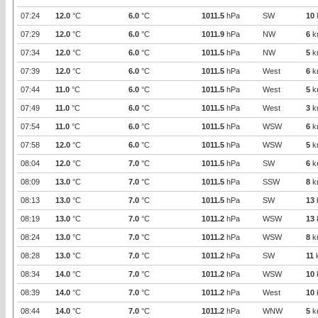
07:24
12.0
°C
6.0
°C
1011.5
hPa
SW
10
07:29
12.0
°C
6.0
°C
1011.9
hPa
NW
6
k
07:34
12.0
°C
6.0
°C
1011.5
hPa
NW
5
k
07:39
12.0
°C
6.0
°C
1011.5
hPa
West
6
k
07:44
11.0
°C
6.0
°C
1011.5
hPa
West
5
k
07:49
11.0
°C
6.0
°C
1011.5
hPa
West
3
k
07:54
11.0
°C
6.0
°C
1011.5
hPa
WSW
6
k
07:58
12.0
°C
6.0
°C
1011.5
hPa
WSW
5
k
08:04
12.0
°C
7.0
°C
1011.5
hPa
SW
6
k
08:09
13.0
°C
7.0
°C
1011.5
hPa
SSW
8
k
08:13
13.0
°C
7.0
°C
1011.5
hPa
SW
13
08:19
13.0
°C
7.0
°C
1011.2
hPa
WSW
13
08:24
13.0
°C
7.0
°C
1011.2
hPa
WSW
8
k
08:28
13.0
°C
7.0
°C
1011.2
hPa
SW
11
08:34
14.0
°C
7.0
°C
1011.2
hPa
WSW
10
08:39
14.0
°C
7.0
°C
1011.2
hPa
West
10
08:44
14.0
°C
7.0
°C
1011.2
hPa
WNW
5
k