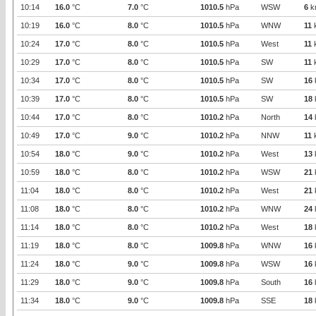
10:14
16.0
°C
7.0
°C
1010.5
hPa
WSW
6
k
10:19
16.0
°C
8.0
°C
1010.5
hPa
WNW
11
10:24
17.0
°C
8.0
°C
1010.5
hPa
West
11
10:29
17.0
°C
8.0
°C
1010.5
hPa
SW
11
10:34
17.0
°C
8.0
°C
1010.5
hPa
SW
16
10:39
17.0
°C
8.0
°C
1010.5
hPa
SW
18
10:44
17.0
°C
8.0
°C
1010.2
hPa
North
14
10:49
17.0
°C
9.0
°C
1010.2
hPa
NNW
11
10:54
18.0
°C
9.0
°C
1010.2
hPa
West
13
10:59
18.0
°C
8.0
°C
1010.2
hPa
WSW
21
11:04
18.0
°C
8.0
°C
1010.2
hPa
West
21
11:08
18.0
°C
8.0
°C
1010.2
hPa
WNW
24
11:14
18.0
°C
8.0
°C
1010.2
hPa
West
18
11:19
18.0
°C
8.0
°C
1009.8
hPa
WNW
16
11:24
18.0
°C
9.0
°C
1009.8
hPa
WSW
16
11:29
18.0
°C
9.0
°C
1009.8
hPa
South
16
11:34
18.0
°C
9.0
°C
1009.8
hPa
SSE
18