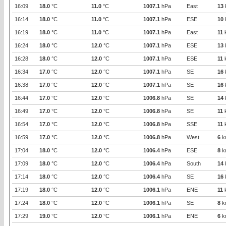
16:09
18.0
°C
11.0
°C
1007.1
hPa
East
13
16:14
18.0
°C
11.0
°C
1007.1
hPa
ESE
10
16:19
18.0
°C
11.0
°C
1007.1
hPa
East
11
16:24
18.0
°C
12.0
°C
1007.1
hPa
ESE
13
16:28
18.0
°C
12.0
°C
1007.1
hPa
ESE
11
16:34
17.0
°C
12.0
°C
1007.1
hPa
SE
16
16:38
17.0
°C
12.0
°C
1007.1
hPa
SE
16
16:44
17.0
°C
12.0
°C
1006.8
hPa
SE
14
16:49
17.0
°C
12.0
°C
1006.8
hPa
SE
11
16:54
17.0
°C
12.0
°C
1006.8
hPa
SSE
11
16:59
17.0
°C
12.0
°C
1006.8
hPa
West
6
k
17:04
18.0
°C
12.0
°C
1006.4
hPa
ESE
8
k
17:09
18.0
°C
12.0
°C
1006.4
hPa
South
14
17:14
18.0
°C
12.0
°C
1006.4
hPa
SE
16
17:19
18.0
°C
12.0
°C
1006.1
hPa
ENE
11
17:24
18.0
°C
12.0
°C
1006.1
hPa
SE
8
k
17:29
19.0
°C
12.0
°C
1006.1
hPa
ENE
6
k