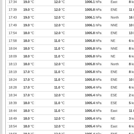
17:34
19.0
°C
12.0
°C
1006.1
hPa
East
8
k
17:39
19.0
°C
12.0
°C
1005.8
hPa
ENE
11
17:43
19.0
°C
12.0
°C
1006.1
hPa
North
16
17:49
19.0
°C
12.0
°C
1006.1
hPa
NNE
10
17:54
18.0
°C
12.0
°C
1005.8
hPa
ENE
13
17:58
18.0
°C
11.0
°C
1005.8
hPa
NE
6
k
18:04
18.0
°C
11.0
°C
1005.8
hPa
NNE
8
k
18:09
18.0
°C
11.0
°C
1005.8
hPa
NE
6
k
18:13
18.0
°C
12.0
°C
1005.8
hPa
North
8
k
18:19
17.0
°C
11.0
°C
1005.8
hPa
ENE
8
k
18:24
17.0
°C
11.0
°C
1005.8
hPa
ENE
10
18:28
17.0
°C
11.0
°C
1005.4
hPa
ENE
6
k
18:34
17.0
°C
12.0
°C
1005.4
hPa
ESE
2
k
18:39
18.0
°C
11.0
°C
1005.4
hPa
ESE
5
k
18:44
18.0
°C
11.0
°C
1005.4
hPa
East
11
18:49
18.0
°C
12.0
°C
1005.4
hPa
NE
3
k
18:54
18.0
°C
12.0
°C
1005.4
hPa
East
6
k