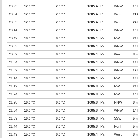
20:29
17.0
°C
7.0
°C
1005.4
hPa
WNW
13
20:34
17.0
°C
7.0
°C
1005.4
hPa
West
11
20:39
17.0
°C
7.0
°C
1005.4
hPa
West
24
20:44
16.0
°C
7.0
°C
1005.4
hPa
WNW
13
20:49
16.0
°C
6.0
°C
1005.4
hPa
NW
21
20:53
16.0
°C
6.0
°C
1005.4
hPa
WNW
13
20:59
16.0
°C
6.0
°C
1005.4
hPa
West
8
k
21:04
16.0
°C
6.0
°C
1005.4
hPa
WNW
16
21:09
16.0
°C
6.0
°C
1005.4
hPa
WNW
19
21:14
16.0
°C
6.0
°C
1005.4
hPa
NW
13
21:19
16.0
°C
6.0
°C
1005.8
hPa
NW
21
21:24
16.0
°C
6.0
°C
1005.8
hPa
NW
14
21:28
16.0
°C
6.0
°C
1005.8
hPa
NNW
8
k
21:34
16.0
°C
6.0
°C
1005.8
hPa
WNW
14
21:39
16.0
°C
6.0
°C
1005.8
hPa
SSW
5
k
21:44
16.0
°C
7.0
°C
1005.8
hPa
North
5
k
21:49
15.0
°C
6.0
°C
1005.4
hPa
West
8
k