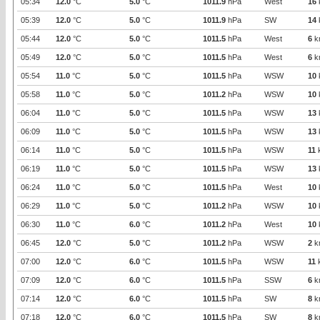
05:34
12.0
°C
5.0
°C
1011.9
hPa
West
16
05:39
12.0
°C
5.0
°C
1011.9
hPa
SW
14
05:44
12.0
°C
5.0
°C
1011.5
hPa
West
6
k
05:49
12.0
°C
5.0
°C
1011.5
hPa
West
6
k
05:54
11.0
°C
5.0
°C
1011.5
hPa
WSW
10
05:58
11.0
°C
5.0
°C
1011.2
hPa
WSW
10
06:04
11.0
°C
5.0
°C
1011.5
hPa
WSW
13
06:09
11.0
°C
5.0
°C
1011.5
hPa
WSW
13
06:14
11.0
°C
5.0
°C
1011.5
hPa
WSW
11
06:19
11.0
°C
5.0
°C
1011.5
hPa
WSW
13
06:24
11.0
°C
5.0
°C
1011.5
hPa
West
10
06:29
11.0
°C
5.0
°C
1011.2
hPa
WSW
10
06:30
11.0
°C
6.0
°C
1011.2
hPa
West
10
06:45
12.0
°C
5.0
°C
1011.2
hPa
WSW
2
k
07:00
12.0
°C
6.0
°C
1011.5
hPa
WSW
11
07:09
12.0
°C
6.0
°C
1011.5
hPa
SSW
6
k
07:14
12.0
°C
6.0
°C
1011.5
hPa
SW
8
k
07:18
12.0
°C
6.0
°C
1011.5
hPa
SW
8
k