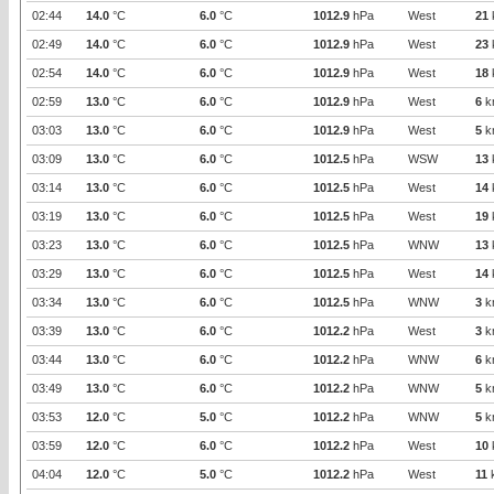
02:44
14.0
°C
6.0
°C
1012.9
hPa
West
21
02:49
14.0
°C
6.0
°C
1012.9
hPa
West
23
02:54
14.0
°C
6.0
°C
1012.9
hPa
West
18
02:59
13.0
°C
6.0
°C
1012.9
hPa
West
6
k
03:03
13.0
°C
6.0
°C
1012.9
hPa
West
5
k
03:09
13.0
°C
6.0
°C
1012.5
hPa
WSW
13
03:14
13.0
°C
6.0
°C
1012.5
hPa
West
14
03:19
13.0
°C
6.0
°C
1012.5
hPa
West
19
03:23
13.0
°C
6.0
°C
1012.5
hPa
WNW
13
03:29
13.0
°C
6.0
°C
1012.5
hPa
West
14
03:34
13.0
°C
6.0
°C
1012.5
hPa
WNW
3
k
03:39
13.0
°C
6.0
°C
1012.2
hPa
West
3
k
03:44
13.0
°C
6.0
°C
1012.2
hPa
WNW
6
k
03:49
13.0
°C
6.0
°C
1012.2
hPa
WNW
5
k
03:53
12.0
°C
5.0
°C
1012.2
hPa
WNW
5
k
03:59
12.0
°C
6.0
°C
1012.2
hPa
West
10
04:04
12.0
°C
5.0
°C
1012.2
hPa
West
11