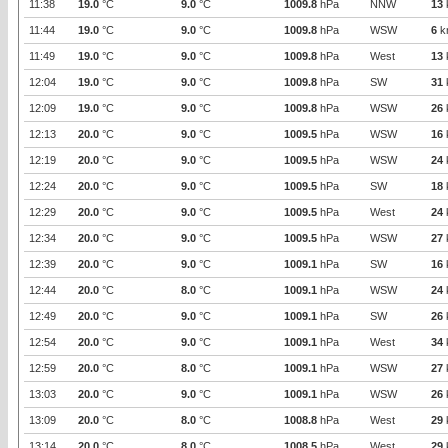
11:38
19.0
°C
9.0
°C
1009.8
hPa
NNW
13
11:44
19.0
°C
9.0
°C
1009.8
hPa
WSW
6
k
11:49
19.0
°C
9.0
°C
1009.8
hPa
West
13
12:04
19.0
°C
9.0
°C
1009.8
hPa
SW
31
12:09
19.0
°C
9.0
°C
1009.8
hPa
WSW
26
12:13
20.0
°C
9.0
°C
1009.5
hPa
WSW
16
12:19
20.0
°C
9.0
°C
1009.5
hPa
WSW
24
12:24
20.0
°C
9.0
°C
1009.5
hPa
SW
18
12:29
20.0
°C
9.0
°C
1009.5
hPa
West
24
12:34
20.0
°C
9.0
°C
1009.5
hPa
WSW
27
12:39
20.0
°C
9.0
°C
1009.1
hPa
SW
16
12:44
20.0
°C
8.0
°C
1009.1
hPa
WSW
24
12:49
20.0
°C
9.0
°C
1009.1
hPa
SW
26
12:54
20.0
°C
9.0
°C
1009.1
hPa
West
34
12:59
20.0
°C
8.0
°C
1009.1
hPa
WSW
27
13:03
20.0
°C
9.0
°C
1009.1
hPa
WSW
26
13:09
20.0
°C
8.0
°C
1008.8
hPa
West
29
13:14
20.0
°C
8.0
°C
1008.5
hPa
West
29