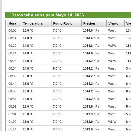
Datos tabulados para Mayo 14, 2026
Hora
Temperatura
Punto Rocio
Presion
Viento
Vi
00:00
13.0
°C
7.0
°C
1014.6
hPa
West
10
00:14
14.0
°C
7.0
°C
1014.6
hPa
West
16
00:19
14.0
°C
7.0
°C
1014.6
hPa
WSW
11
00:24
14.0
°C
7.0
°C
1014.6
hPa
West
11
00:28
14.0
°C
7.0
°C
1014.2
hPa
WSW
11
00:34
14.0
°C
8.0
°C
1014.2
hPa
West
3
k
00:38
13.0
°C
7.0
°C
1014.2
hPa
West
6
k
00:44
13.0
°C
7.0
°C
1014.2
hPa
West
6
k
00:48
13.0
°C
7.0
°C
1014.2
hPa
West
6
k
00:54
13.0
°C
7.0
°C
1014.2
hPa
West
5
k
00:59
13.0
°C
7.0
°C
1013.9
hPa
West
5
k
01:04
13.0
°C
7.0
°C
1013.9
hPa
West
5
k
01:09
13.0
°C
7.0
°C
1013.9
hPa
WNW
6
k
01:14
13.0
°C
7.0
°C
1013.9
hPa
West
5
k