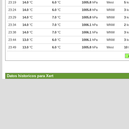
23:19
14.0
°C
6.0
°C
1005.8
hPa
West
5
k
23:24
14.0
°C
6.0
°C
1005.8
hPa
WNW
3
k
23:29
14.0
°C
7.0
°C
1005.8
hPa
WNW
3
k
23:34
14.0
°C
7.0
°C
1006.1
hPa
WNW
2
k
23:38
14.0
°C
7.0
°C
1006.1
hPa
WNW
3
k
23:44
13.0
°C
6.0
°C
1006.1
hPa
WNW
3
k
23:49
13.0
°C
6.0
°C
1005.8
hPa
West
10
Datos historicos para Xert