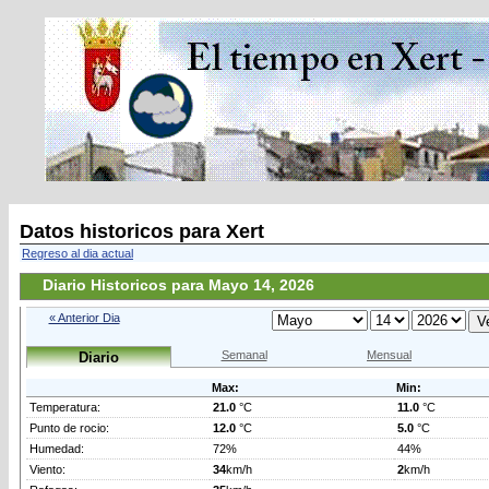
Datos historicos para Xert
Regreso al dia actual
Diario Historicos para Mayo 14, 2026
« Anterior Dia
Semanal
Mensual
Diario
Max:
Min:
Temperatura:
21.0
°C
11.0
°C
Punto de rocio:
12.0
°C
5.0
°C
Humedad:
72%
44%
Viento:
34
km/h
2
km/h