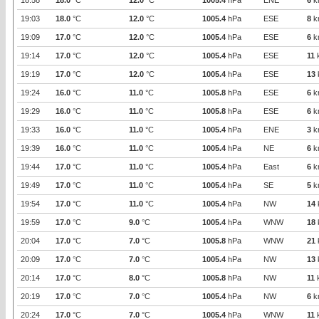
18:58
18.0
°C
12.0
°C
1005.4
hPa
ENE
6
k
19:03
18.0
°C
12.0
°C
1005.4
hPa
ESE
8
k
19:09
17.0
°C
12.0
°C
1005.4
hPa
ESE
6
k
19:14
17.0
°C
12.0
°C
1005.4
hPa
ESE
11
19:19
17.0
°C
12.0
°C
1005.4
hPa
ESE
13
19:24
16.0
°C
11.0
°C
1005.8
hPa
ESE
6
k
19:29
16.0
°C
11.0
°C
1005.8
hPa
ESE
6
k
19:33
16.0
°C
11.0
°C
1005.4
hPa
ENE
3
k
19:39
16.0
°C
11.0
°C
1005.4
hPa
NE
6
k
19:44
17.0
°C
11.0
°C
1005.4
hPa
East
6
k
19:49
17.0
°C
11.0
°C
1005.4
hPa
SE
5
k
19:54
17.0
°C
11.0
°C
1005.4
hPa
NW
14
19:59
17.0
°C
9.0
°C
1005.4
hPa
WNW
18
20:04
17.0
°C
7.0
°C
1005.8
hPa
WNW
21
20:09
17.0
°C
7.0
°C
1005.4
hPa
NW
13
20:14
17.0
°C
8.0
°C
1005.8
hPa
NW
11
20:19
17.0
°C
7.0
°C
1005.4
hPa
NW
6
k
20:24
17.0
°C
7.0
°C
1005.4
hPa
WNW
11