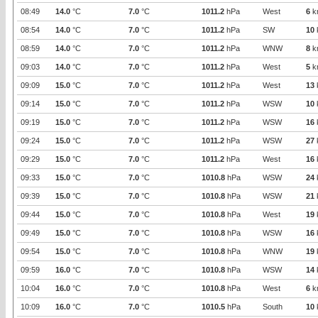
08:49
14.0
°C
7.0
°C
1011.2
hPa
West
6
k
08:54
14.0
°C
7.0
°C
1011.2
hPa
SW
10
08:59
14.0
°C
7.0
°C
1011.2
hPa
WNW
8
k
09:03
14.0
°C
7.0
°C
1011.2
hPa
West
5
k
09:09
15.0
°C
7.0
°C
1011.2
hPa
West
13
09:14
15.0
°C
7.0
°C
1011.2
hPa
WSW
10
09:19
15.0
°C
7.0
°C
1011.2
hPa
WSW
16
09:24
15.0
°C
7.0
°C
1011.2
hPa
WSW
27
09:29
15.0
°C
7.0
°C
1011.2
hPa
West
16
09:33
15.0
°C
7.0
°C
1010.8
hPa
WSW
24
09:39
15.0
°C
7.0
°C
1010.8
hPa
WSW
21
09:44
15.0
°C
7.0
°C
1010.8
hPa
West
19
09:49
15.0
°C
7.0
°C
1010.8
hPa
WSW
16
09:54
15.0
°C
7.0
°C
1010.8
hPa
WNW
19
09:59
16.0
°C
7.0
°C
1010.8
hPa
WSW
14
10:04
16.0
°C
7.0
°C
1010.8
hPa
West
6
k
10:09
16.0
°C
7.0
°C
1010.5
hPa
South
10