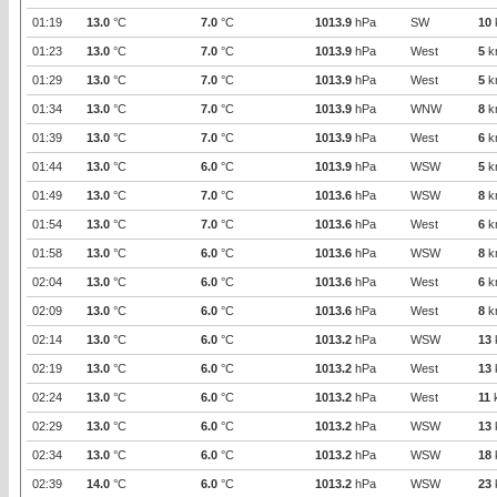
01:19
13.0
°C
7.0
°C
1013.9
hPa
SW
10
01:23
13.0
°C
7.0
°C
1013.9
hPa
West
5
k
01:29
13.0
°C
7.0
°C
1013.9
hPa
West
5
k
01:34
13.0
°C
7.0
°C
1013.9
hPa
WNW
8
k
01:39
13.0
°C
7.0
°C
1013.9
hPa
West
6
k
01:44
13.0
°C
6.0
°C
1013.9
hPa
WSW
5
k
01:49
13.0
°C
7.0
°C
1013.6
hPa
WSW
8
k
01:54
13.0
°C
7.0
°C
1013.6
hPa
West
6
k
01:58
13.0
°C
6.0
°C
1013.6
hPa
WSW
8
k
02:04
13.0
°C
6.0
°C
1013.6
hPa
West
6
k
02:09
13.0
°C
6.0
°C
1013.6
hPa
West
8
k
02:14
13.0
°C
6.0
°C
1013.2
hPa
WSW
13
02:19
13.0
°C
6.0
°C
1013.2
hPa
West
13
02:24
13.0
°C
6.0
°C
1013.2
hPa
West
11
02:29
13.0
°C
6.0
°C
1013.2
hPa
WSW
13
02:34
13.0
°C
6.0
°C
1013.2
hPa
WSW
18
02:39
14.0
°C
6.0
°C
1013.2
hPa
WSW
23