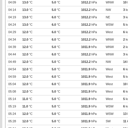
04:09
13.0
°C
5.0
°C
1012.2
hPa
WNW
10
04:14
13.0
°C
5.0
°C
1012.2
hPa
NW
3
k
04:19
13.0
°C
6.0
°C
1012.2
hPa
NE
3
k
04:24
13.0
°C
6.0
°C
1012.2
hPa
WSW
5
k
04:29
12.0
°C
6.0
°C
1012.2
hPa
West
6
k
04:34
12.0
°C
6.0
°C
1012.2
hPa
WNW
2
k
04:39
12.0
°C
5.0
°C
1011.9
hPa
WNW
2
k
04:44
12.0
°C
6.0
°C
1012.2
hPa
WNW
3
k
04:49
12.0
°C
5.0
°C
1012.2
hPa
NW
14
04:54
12.0
°C
5.0
°C
1011.9
hPa
West
6
k
04:59
12.0
°C
6.0
°C
1011.9
hPa
West
5
k
05:04
12.0
°C
6.0
°C
1011.9
hPa
West
10
05:08
12.0
°C
5.0
°C
1011.9
hPa
West
6
k
05:14
11.0
°C
5.0
°C
1011.9
hPa
West
5
k
05:19
11.0
°C
5.0
°C
1011.9
hPa
WSW
6
k
05:24
12.0
°C
5.0
°C
1011.9
hPa
WSW
13
05:28
12.0
°C
5.0
°C
1011.9
hPa
SW
11