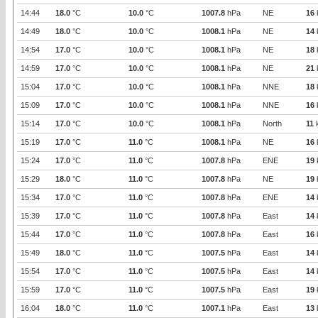
14:44
18.0
°C
10.0
°C
1007.8
hPa
NE
16
14:49
18.0
°C
10.0
°C
1008.1
hPa
NE
14
14:54
17.0
°C
10.0
°C
1008.1
hPa
NE
18
14:59
17.0
°C
10.0
°C
1008.1
hPa
NE
21
15:04
17.0
°C
10.0
°C
1008.1
hPa
NNE
18
15:09
17.0
°C
10.0
°C
1008.1
hPa
NNE
16
15:14
17.0
°C
10.0
°C
1008.1
hPa
North
11
15:19
17.0
°C
11.0
°C
1008.1
hPa
NE
16
15:24
17.0
°C
11.0
°C
1007.8
hPa
ENE
19
15:29
18.0
°C
11.0
°C
1007.8
hPa
NE
19
15:34
17.0
°C
11.0
°C
1007.8
hPa
ENE
14
15:39
17.0
°C
11.0
°C
1007.8
hPa
East
14
15:44
17.0
°C
11.0
°C
1007.8
hPa
East
16
15:49
18.0
°C
11.0
°C
1007.5
hPa
East
14
15:54
17.0
°C
11.0
°C
1007.5
hPa
East
14
15:59
17.0
°C
11.0
°C
1007.5
hPa
East
19
16:04
18.0
°C
11.0
°C
1007.1
hPa
East
13