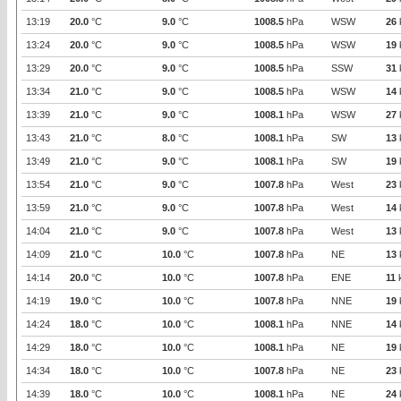
13:19
20.0
°C
9.0
°C
1008.5
hPa
WSW
26
13:24
20.0
°C
9.0
°C
1008.5
hPa
WSW
19
13:29
20.0
°C
9.0
°C
1008.5
hPa
SSW
31
13:34
21.0
°C
9.0
°C
1008.5
hPa
WSW
14
13:39
21.0
°C
9.0
°C
1008.1
hPa
WSW
27
13:43
21.0
°C
8.0
°C
1008.1
hPa
SW
13
13:49
21.0
°C
9.0
°C
1008.1
hPa
SW
19
13:54
21.0
°C
9.0
°C
1007.8
hPa
West
23
13:59
21.0
°C
9.0
°C
1007.8
hPa
West
14
14:04
21.0
°C
9.0
°C
1007.8
hPa
West
13
14:09
21.0
°C
10.0
°C
1007.8
hPa
NE
13
14:14
20.0
°C
10.0
°C
1007.8
hPa
ENE
11
14:19
19.0
°C
10.0
°C
1007.8
hPa
NNE
19
14:24
18.0
°C
10.0
°C
1008.1
hPa
NNE
14
14:29
18.0
°C
10.0
°C
1008.1
hPa
NE
19
14:34
18.0
°C
10.0
°C
1007.8
hPa
NE
23
14:39
18.0
°C
10.0
°C
1008.1
hPa
NE
24