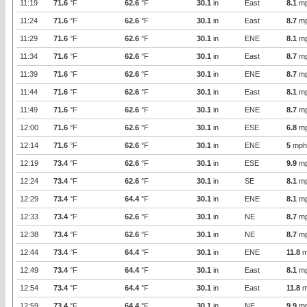
11:19
71.6
°F
62.6
°F
30.1
in
East
8.1
m
11:24
71.6
°F
62.6
°F
30.1
in
East
8.7
m
11:29
71.6
°F
62.6
°F
30.1
in
ENE
8.1
m
11:34
71.6
°F
62.6
°F
30.1
in
East
8.7
m
11:39
71.6
°F
62.6
°F
30.1
in
ENE
8.7
m
11:44
71.6
°F
62.6
°F
30.1
in
East
8.1
m
11:49
71.6
°F
62.6
°F
30.1
in
ENE
8.7
m
12:00
71.6
°F
62.6
°F
30.1
in
ESE
6.8
m
12:14
71.6
°F
62.6
°F
30.1
in
ENE
5
mph
12:19
73.4
°F
62.6
°F
30.1
in
ESE
9.9
m
12:24
73.4
°F
62.6
°F
30.1
in
SE
8.1
m
12:29
73.4
°F
64.4
°F
30.1
in
ENE
8.1
m
12:33
73.4
°F
62.6
°F
30.1
in
NE
8.7
m
12:38
73.4
°F
62.6
°F
30.1
in
NE
8.7
m
12:44
73.4
°F
64.4
°F
30.1
in
ENE
11.8
m
12:49
73.4
°F
64.4
°F
30.1
in
East
8.1
m
12:54
73.4
°F
64.4
°F
30.1
in
East
11.8
m
12:59
73.4
°F
64.4
°F
30.1
in
NE
9.9
m