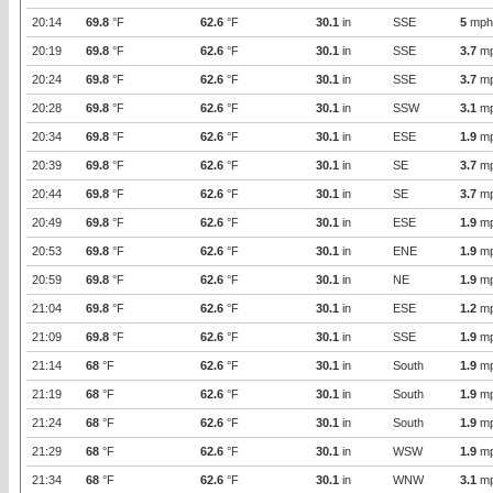
20:14
69.8
°F
62.6
°F
30.1
in
SSE
5
mph
20:19
69.8
°F
62.6
°F
30.1
in
SSE
3.7
m
20:24
69.8
°F
62.6
°F
30.1
in
SSE
3.7
m
20:28
69.8
°F
62.6
°F
30.1
in
SSW
3.1
m
20:34
69.8
°F
62.6
°F
30.1
in
ESE
1.9
m
20:39
69.8
°F
62.6
°F
30.1
in
SE
3.7
m
20:44
69.8
°F
62.6
°F
30.1
in
SE
3.7
m
20:49
69.8
°F
62.6
°F
30.1
in
ESE
1.9
m
20:53
69.8
°F
62.6
°F
30.1
in
ENE
1.9
m
20:59
69.8
°F
62.6
°F
30.1
in
NE
1.9
m
21:04
69.8
°F
62.6
°F
30.1
in
ESE
1.2
m
21:09
69.8
°F
62.6
°F
30.1
in
SSE
1.9
m
21:14
68
°F
62.6
°F
30.1
in
South
1.9
m
21:19
68
°F
62.6
°F
30.1
in
South
1.9
m
21:24
68
°F
62.6
°F
30.1
in
South
1.9
m
21:29
68
°F
62.6
°F
30.1
in
WSW
1.9
m
21:34
68
°F
62.6
°F
30.1
in
WNW
3.1
m