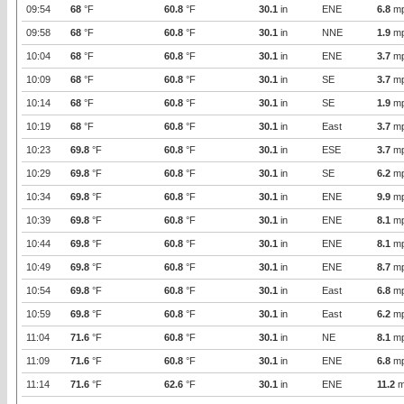
09:54
68
°F
60.8
°F
30.1
in
ENE
6.8
m
09:58
68
°F
60.8
°F
30.1
in
NNE
1.9
m
10:04
68
°F
60.8
°F
30.1
in
ENE
3.7
m
10:09
68
°F
60.8
°F
30.1
in
SE
3.7
m
10:14
68
°F
60.8
°F
30.1
in
SE
1.9
m
10:19
68
°F
60.8
°F
30.1
in
East
3.7
m
10:23
69.8
°F
60.8
°F
30.1
in
ESE
3.7
m
10:29
69.8
°F
60.8
°F
30.1
in
SE
6.2
m
10:34
69.8
°F
60.8
°F
30.1
in
ENE
9.9
m
10:39
69.8
°F
60.8
°F
30.1
in
ENE
8.1
m
10:44
69.8
°F
60.8
°F
30.1
in
ENE
8.1
m
10:49
69.8
°F
60.8
°F
30.1
in
ENE
8.7
m
10:54
69.8
°F
60.8
°F
30.1
in
East
6.8
m
10:59
69.8
°F
60.8
°F
30.1
in
East
6.2
m
11:04
71.6
°F
60.8
°F
30.1
in
NE
8.1
m
11:09
71.6
°F
60.8
°F
30.1
in
ENE
6.8
m
11:14
71.6
°F
62.6
°F
30.1
in
ENE
11.2
m