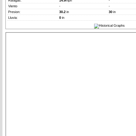
Rafagas:
14.9
mph
-
Viento
-
-
Presion:
30.2
in
30
in
Lluvia:
0
in