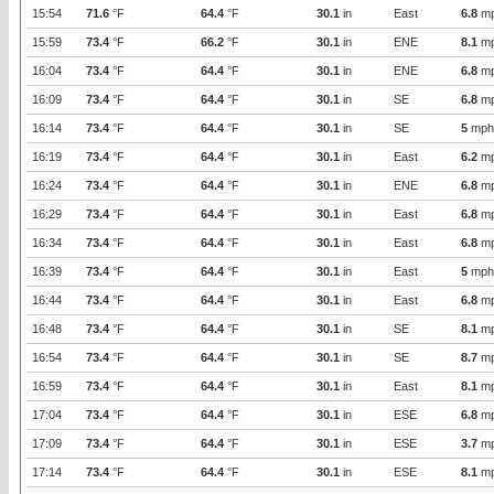
15:54
71.6
°F
64.4
°F
30.1
in
East
6.8
m
15:59
73.4
°F
66.2
°F
30.1
in
ENE
8.1
m
16:04
73.4
°F
64.4
°F
30.1
in
ENE
6.8
m
16:09
73.4
°F
64.4
°F
30.1
in
SE
6.8
m
16:14
73.4
°F
64.4
°F
30.1
in
SE
5
mph
16:19
73.4
°F
64.4
°F
30.1
in
East
6.2
m
16:24
73.4
°F
64.4
°F
30.1
in
ENE
6.8
m
16:29
73.4
°F
64.4
°F
30.1
in
East
6.8
m
16:34
73.4
°F
64.4
°F
30.1
in
East
6.8
m
16:39
73.4
°F
64.4
°F
30.1
in
East
5
mph
16:44
73.4
°F
64.4
°F
30.1
in
East
6.8
m
16:48
73.4
°F
64.4
°F
30.1
in
SE
8.1
m
16:54
73.4
°F
64.4
°F
30.1
in
SE
8.7
m
16:59
73.4
°F
64.4
°F
30.1
in
East
8.1
m
17:04
73.4
°F
64.4
°F
30.1
in
ESE
6.8
m
17:09
73.4
°F
64.4
°F
30.1
in
ESE
3.7
m
17:14
73.4
°F
64.4
°F
30.1
in
ESE
8.1
m