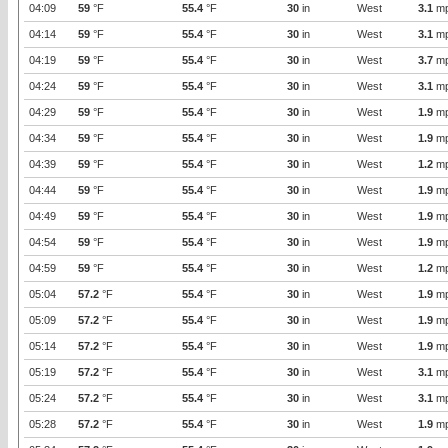
04:09
59
°F
55.4
°F
30
in
West
3.1
m
04:14
59
°F
55.4
°F
30
in
West
3.1
m
04:19
59
°F
55.4
°F
30
in
West
3.7
m
04:24
59
°F
55.4
°F
30
in
West
3.1
m
04:29
59
°F
55.4
°F
30
in
West
1.9
m
04:34
59
°F
55.4
°F
30
in
West
1.9
m
04:39
59
°F
55.4
°F
30
in
West
1.2
m
04:44
59
°F
55.4
°F
30
in
West
1.9
m
04:49
59
°F
55.4
°F
30
in
West
1.9
m
04:54
59
°F
55.4
°F
30
in
West
1.9
m
04:59
59
°F
55.4
°F
30
in
West
1.2
m
05:04
57.2
°F
55.4
°F
30
in
West
1.9
m
05:09
57.2
°F
55.4
°F
30
in
West
1.9
m
05:14
57.2
°F
55.4
°F
30
in
West
1.9
m
05:19
57.2
°F
55.4
°F
30
in
West
3.1
m
05:24
57.2
°F
55.4
°F
30
in
West
3.1
m
05:28
57.2
°F
55.4
°F
30
in
West
1.9
m