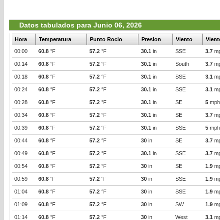
Datos tabulados para Junio 06, 2026
Hora
Temperatura
Punto Rocio
Presion
Viento
Vient
00:00
60.8
°F
57.2
°F
30.1
in
SSE
3.7
m
00:14
60.8
°F
57.2
°F
30.1
in
South
3.7
m
00:18
60.8
°F
57.2
°F
30.1
in
SSE
3.1
m
00:24
60.8
°F
57.2
°F
30.1
in
SSE
3.1
m
00:28
60.8
°F
57.2
°F
30.1
in
SE
5
mph
00:34
60.8
°F
57.2
°F
30.1
in
SE
3.7
m
00:39
60.8
°F
57.2
°F
30.1
in
SSE
5
mph
00:44
60.8
°F
57.2
°F
30
in
SE
3.7
m
00:49
60.8
°F
57.2
°F
30.1
in
SSE
3.7
m
00:54
60.8
°F
57.2
°F
30
in
SE
1.9
m
00:59
60.8
°F
57.2
°F
30
in
SSE
1.9
m
01:04
60.8
°F
57.2
°F
30
in
SSE
1.9
m
01:09
60.8
°F
57.2
°F
30
in
SW
1.9
m
01:14
60.8
°F
57.2
°F
30
in
West
3.1
m