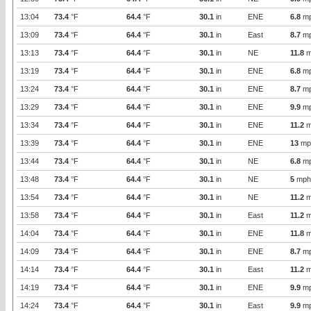
13:04
73.4
°F
64.4
°F
30.1
in
ENE
6.8
m
13:09
73.4
°F
64.4
°F
30.1
in
East
8.7
m
13:13
73.4
°F
64.4
°F
30.1
in
NE
11.8
m
13:19
73.4
°F
64.4
°F
30.1
in
ENE
6.8
m
13:24
73.4
°F
64.4
°F
30.1
in
ENE
8.7
m
13:29
73.4
°F
64.4
°F
30.1
in
ENE
9.9
m
13:34
73.4
°F
64.4
°F
30.1
in
ENE
11.2
m
13:39
73.4
°F
64.4
°F
30.1
in
ENE
13
mp
13:44
73.4
°F
64.4
°F
30.1
in
NE
6.8
m
13:48
73.4
°F
64.4
°F
30.1
in
NE
5
mph
13:54
73.4
°F
64.4
°F
30.1
in
NE
11.2
m
13:58
73.4
°F
64.4
°F
30.1
in
East
11.2
m
14:04
73.4
°F
64.4
°F
30.1
in
ENE
11.8
m
14:09
73.4
°F
64.4
°F
30.1
in
ENE
8.7
m
14:14
73.4
°F
64.4
°F
30.1
in
East
11.2
m
14:19
73.4
°F
64.4
°F
30.1
in
ENE
9.9
m
14:24
73.4
°F
64.4
°F
30.1
in
East
9.9
m