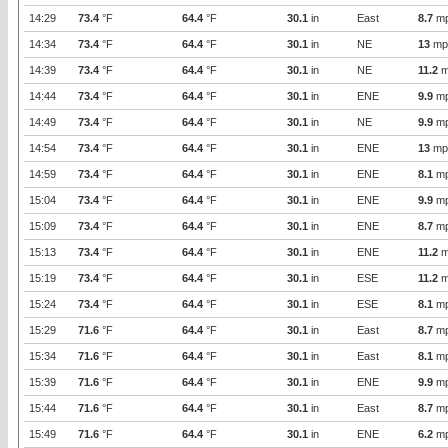
14:29
73.4
°F
64.4
°F
30.1
in
East
8.7
m
14:34
73.4
°F
64.4
°F
30.1
in
NE
13
mp
14:39
73.4
°F
64.4
°F
30.1
in
NE
11.2
m
14:44
73.4
°F
64.4
°F
30.1
in
ENE
9.9
m
14:49
73.4
°F
64.4
°F
30.1
in
NE
9.9
m
14:54
73.4
°F
64.4
°F
30.1
in
ENE
13
mp
14:59
73.4
°F
64.4
°F
30.1
in
ENE
8.1
m
15:04
73.4
°F
64.4
°F
30.1
in
ENE
9.9
m
15:09
73.4
°F
64.4
°F
30.1
in
ENE
8.7
m
15:13
73.4
°F
64.4
°F
30.1
in
ENE
11.2
m
15:19
73.4
°F
64.4
°F
30.1
in
ESE
11.2
m
15:24
73.4
°F
64.4
°F
30.1
in
ESE
8.1
m
15:29
71.6
°F
64.4
°F
30.1
in
East
8.7
m
15:34
71.6
°F
64.4
°F
30.1
in
East
8.1
m
15:39
71.6
°F
64.4
°F
30.1
in
ENE
9.9
m
15:44
71.6
°F
64.4
°F
30.1
in
East
8.7
m
15:49
71.6
°F
64.4
°F
30.1
in
ENE
6.2
m