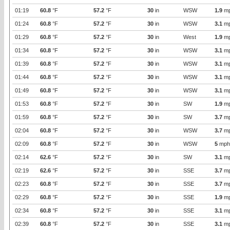
01:19
60.8
°F
57.2
°F
30
in
WSW
1.9
m
01:24
60.8
°F
57.2
°F
30
in
WSW
3.1
m
01:29
60.8
°F
57.2
°F
30
in
West
1.9
m
01:34
60.8
°F
57.2
°F
30
in
WSW
3.1
m
01:39
60.8
°F
57.2
°F
30
in
WSW
3.1
m
01:44
60.8
°F
57.2
°F
30
in
WSW
3.1
m
01:49
60.8
°F
57.2
°F
30
in
WSW
3.1
m
01:53
60.8
°F
57.2
°F
30
in
SW
1.9
m
01:59
60.8
°F
57.2
°F
30
in
SW
3.7
m
02:04
60.8
°F
57.2
°F
30
in
WSW
3.7
m
02:09
60.8
°F
57.2
°F
30
in
WSW
5
mph
02:14
62.6
°F
57.2
°F
30
in
SW
3.1
m
02:19
62.6
°F
57.2
°F
30
in
SSE
3.7
m
02:23
60.8
°F
57.2
°F
30
in
SSE
3.7
m
02:29
60.8
°F
57.2
°F
30
in
SSE
1.9
m
02:34
60.8
°F
57.2
°F
30
in
SSE
3.1
m
02:39
60.8
°F
57.2
°F
30
in
SSE
3.1
m