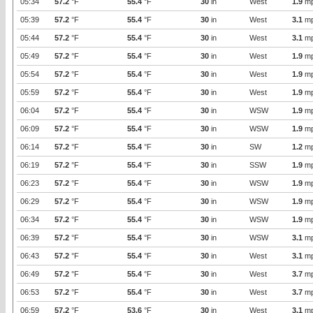
05:34
57.2
°F
55.4
°F
30
in
West
1.9
m
05:39
57.2
°F
55.4
°F
30
in
West
3.1
m
05:44
57.2
°F
55.4
°F
30
in
West
3.1
m
05:49
57.2
°F
55.4
°F
30
in
West
1.9
m
05:54
57.2
°F
55.4
°F
30
in
West
1.9
m
05:59
57.2
°F
55.4
°F
30
in
West
1.9
m
06:04
57.2
°F
55.4
°F
30
in
WSW
1.9
m
06:09
57.2
°F
55.4
°F
30
in
WSW
1.9
m
06:14
57.2
°F
55.4
°F
30
in
SW
1.2
m
06:19
57.2
°F
55.4
°F
30
in
SSW
1.9
m
06:23
57.2
°F
55.4
°F
30
in
WSW
1.9
m
06:29
57.2
°F
55.4
°F
30
in
WSW
1.9
m
06:34
57.2
°F
55.4
°F
30
in
WSW
1.9
m
06:39
57.2
°F
55.4
°F
30
in
WSW
3.1
m
06:43
57.2
°F
55.4
°F
30
in
West
3.1
m
06:49
57.2
°F
55.4
°F
30
in
West
3.7
m
06:53
57.2
°F
55.4
°F
30
in
West
3.7
m
06:59
57.2
°F
53.6
°F
30
in
West
3.1
m