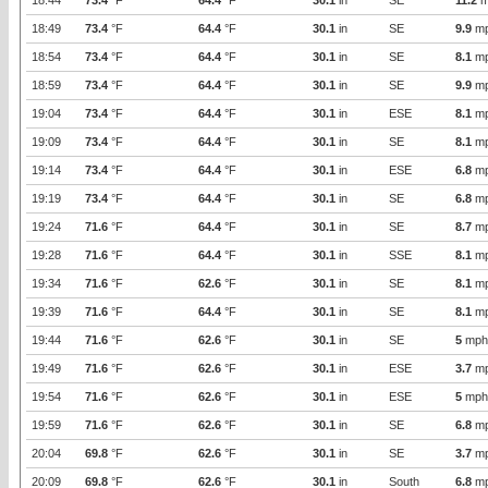
18:44
73.4
°F
64.4
°F
30.1
in
SE
11.2
m
18:49
73.4
°F
64.4
°F
30.1
in
SE
9.9
m
18:54
73.4
°F
64.4
°F
30.1
in
SE
8.1
m
18:59
73.4
°F
64.4
°F
30.1
in
SE
9.9
m
19:04
73.4
°F
64.4
°F
30.1
in
ESE
8.1
m
19:09
73.4
°F
64.4
°F
30.1
in
SE
8.1
m
19:14
73.4
°F
64.4
°F
30.1
in
ESE
6.8
m
19:19
73.4
°F
64.4
°F
30.1
in
SE
6.8
m
19:24
71.6
°F
64.4
°F
30.1
in
SE
8.7
m
19:28
71.6
°F
64.4
°F
30.1
in
SSE
8.1
m
19:34
71.6
°F
62.6
°F
30.1
in
SE
8.1
m
19:39
71.6
°F
64.4
°F
30.1
in
SE
8.1
m
19:44
71.6
°F
62.6
°F
30.1
in
SE
5
mph
19:49
71.6
°F
62.6
°F
30.1
in
ESE
3.7
m
19:54
71.6
°F
62.6
°F
30.1
in
ESE
5
mph
19:59
71.6
°F
62.6
°F
30.1
in
SE
6.8
m
20:04
69.8
°F
62.6
°F
30.1
in
SE
3.7
m
20:09
69.8
°F
62.6
°F
30.1
in
South
6.8
m