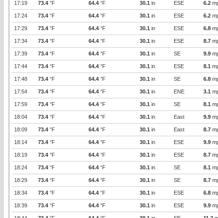
17:19
73.4
°F
64.4
°F
30.1
in
ESE
6.2
m
17:24
73.4
°F
64.4
°F
30.1
in
ESE
6.2
m
17:29
73.4
°F
64.4
°F
30.1
in
ESE
6.8
m
17:34
73.4
°F
64.4
°F
30.1
in
ESE
8.7
m
17:39
73.4
°F
64.4
°F
30.1
in
SE
9.9
m
17:44
73.4
°F
64.4
°F
30.1
in
ESE
8.1
m
17:48
73.4
°F
64.4
°F
30.1
in
SE
6.8
m
17:54
73.4
°F
64.4
°F
30.1
in
ENE
3.1
m
17:59
73.4
°F
64.4
°F
30.1
in
SE
8.1
m
18:04
73.4
°F
64.4
°F
30.1
in
East
9.9
m
18:09
73.4
°F
64.4
°F
30.1
in
East
8.7
m
18:14
73.4
°F
64.4
°F
30.1
in
ESE
9.9
m
18:19
73.4
°F
64.4
°F
30.1
in
ESE
8.7
m
18:24
73.4
°F
64.4
°F
30.1
in
SE
8.1
m
18:29
73.4
°F
64.4
°F
30.1
in
SE
8.7
m
18:34
73.4
°F
64.4
°F
30.1
in
ESE
6.8
m
18:39
73.4
°F
64.4
°F
30.1
in
ESE
9.9
m