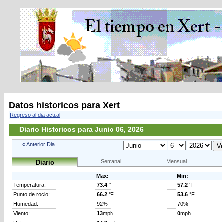
Datos historicos para Xert
Regreso al dia actual
Diario Historicos para Junio 06, 2026
« Anterior Dia
Semanal
Mensual
Diario
Max:
Min:
Temperatura:
73.4
°F
57.2
°F
Punto de rocio:
66.2
°F
53.6
°F
Humedad:
92%
70%
Viento:
13
mph
0
mph