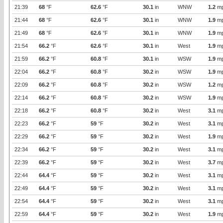
21:39
68
°F
62.6
°F
30.1
in
WNW
1.2
m
21:44
68
°F
62.6
°F
30.1
in
WNW
1.9
m
21:49
68
°F
62.6
°F
30.1
in
WNW
1.9
m
21:54
66.2
°F
62.6
°F
30.1
in
West
1.9
m
21:59
66.2
°F
60.8
°F
30.1
in
WSW
1.9
m
22:04
66.2
°F
60.8
°F
30.2
in
WSW
1.9
m
22:09
66.2
°F
60.8
°F
30.2
in
WSW
1.2
m
22:14
66.2
°F
60.8
°F
30.2
in
WSW
1.9
m
22:18
66.2
°F
60.8
°F
30.2
in
West
3.1
m
22:23
66.2
°F
59
°F
30.2
in
West
3.1
m
22:29
66.2
°F
59
°F
30.2
in
West
1.9
m
22:34
66.2
°F
59
°F
30.2
in
West
3.1
m
22:39
66.2
°F
59
°F
30.2
in
West
3.7
m
22:44
64.4
°F
59
°F
30.2
in
West
3.1
m
22:49
64.4
°F
59
°F
30.2
in
West
3.1
m
22:54
64.4
°F
59
°F
30.2
in
West
3.1
m
22:59
64.4
°F
59
°F
30.2
in
West
1.9
m