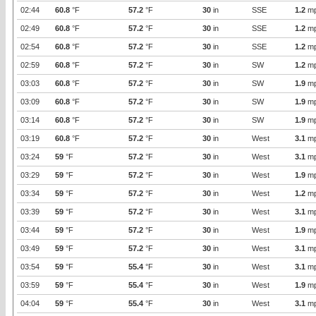
02:44
60.8
°F
57.2
°F
30
in
SSE
1.2
m
02:49
60.8
°F
57.2
°F
30
in
SSE
1.2
m
02:54
60.8
°F
57.2
°F
30
in
SSE
1.2
m
02:59
60.8
°F
57.2
°F
30
in
SW
1.2
m
03:03
60.8
°F
57.2
°F
30
in
SW
1.9
m
03:09
60.8
°F
57.2
°F
30
in
SW
1.9
m
03:14
60.8
°F
57.2
°F
30
in
SW
1.9
m
03:19
60.8
°F
57.2
°F
30
in
West
3.1
m
03:24
59
°F
57.2
°F
30
in
West
3.1
m
03:29
59
°F
57.2
°F
30
in
West
1.9
m
03:34
59
°F
57.2
°F
30
in
West
1.2
m
03:39
59
°F
57.2
°F
30
in
West
3.1
m
03:44
59
°F
57.2
°F
30
in
West
1.9
m
03:49
59
°F
57.2
°F
30
in
West
3.1
m
03:54
59
°F
55.4
°F
30
in
West
3.1
m
03:59
59
°F
55.4
°F
30
in
West
1.9
m
04:04
59
°F
55.4
°F
30
in
West
3.1
m