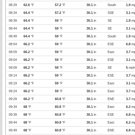
08:29
62.6
°F
57.2
°F
30.1
in
South
1.9
m
08:34
64.4
°F
57.2
°F
30.1
in
SSE
3.1
m
08:39
64.4
°F
59
°F
30.1
in
SE
1.9
m
08:44
64.4
°F
59
°F
30.1
in
SE
3.1
m
08:49
64.4
°F
59
°F
30.1
in
South
1.9
m
08:54
66.2
°F
59
°F
30.1
in
ESE
6.8
m
08:59
66.2
°F
59
°F
30.1
in
East
3.7
m
09:04
66.2
°F
59
°F
30.1
in
ESE
3.1
m
09:09
66.2
°F
59
°F
30.1
in
SE
5
mph
09:14
66.2
°F
59
°F
30.1
in
ESE
3.7
m
09:19
66.2
°F
59
°F
30.1
in
East
3.1
m
09:24
66.2
°F
59
°F
30.1
in
East
3.7
m
09:29
66.2
°F
60.8
°F
30.1
in
ENE
3.7
m
09:34
68
°F
60.8
°F
30.1
in
East
6.2
m
09:39
68
°F
60.8
°F
30.1
in
ESE
6.8
m
09:44
68
°F
60.8
°F
30.1
in
East
6.2
m
09:49
68
°F
60.8
°F
30.1
in
ENE
6.8
m