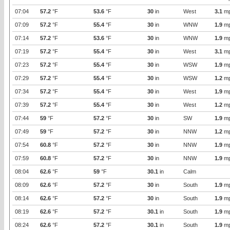
07:04
57.2
°F
53.6
°F
30
in
West
3.1
m
07:09
57.2
°F
55.4
°F
30
in
WNW
1.9
m
07:14
57.2
°F
53.6
°F
30
in
WNW
1.9
m
07:19
57.2
°F
55.4
°F
30
in
West
3.1
m
07:23
57.2
°F
55.4
°F
30
in
WSW
1.9
m
07:29
57.2
°F
55.4
°F
30
in
WSW
1.2
m
07:34
57.2
°F
55.4
°F
30
in
West
1.9
m
07:39
57.2
°F
55.4
°F
30
in
West
1.2
m
07:44
59
°F
57.2
°F
30
in
SW
1.9
m
07:49
59
°F
57.2
°F
30
in
NNW
1.2
m
07:54
60.8
°F
57.2
°F
30
in
NNW
1.9
m
07:59
60.8
°F
57.2
°F
30
in
NNW
1.9
m
08:04
62.6
°F
59
°F
30.1
in
Calm
08:09
62.6
°F
57.2
°F
30
in
South
1.9
m
08:14
62.6
°F
57.2
°F
30
in
South
1.9
m
08:19
62.6
°F
57.2
°F
30.1
in
South
1.9
m
08:24
62.6
°F
57.2
°F
30.1
in
South
1.9
m