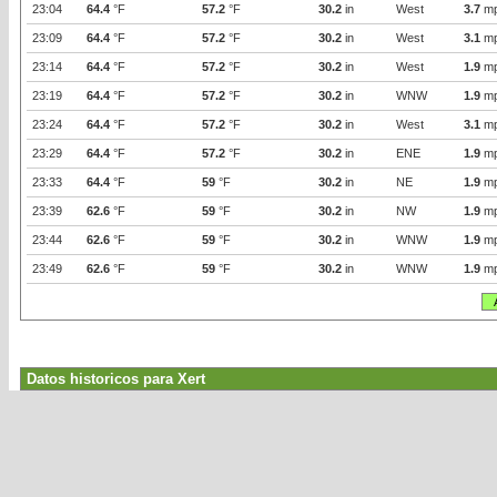
23:04
64.4
°F
57.2
°F
30.2
in
West
3.7
m
23:09
64.4
°F
57.2
°F
30.2
in
West
3.1
m
23:14
64.4
°F
57.2
°F
30.2
in
West
1.9
m
23:19
64.4
°F
57.2
°F
30.2
in
WNW
1.9
m
23:24
64.4
°F
57.2
°F
30.2
in
West
3.1
m
23:29
64.4
°F
57.2
°F
30.2
in
ENE
1.9
m
23:33
64.4
°F
59
°F
30.2
in
NE
1.9
m
23:39
62.6
°F
59
°F
30.2
in
NW
1.9
m
23:44
62.6
°F
59
°F
30.2
in
WNW
1.9
m
23:49
62.6
°F
59
°F
30.2
in
WNW
1.9
m
Datos historicos para Xert