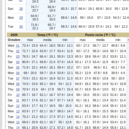
24.3
18.4
74.7 /
66.9 /
Sun
28
60.3 / 15.7
66.4 / 19.1
60.8 / 16.0
55 / 12.8
23.7
19.4
64.9 /
61.7 /
Mon
29
58.6 / 14.8
59 / 15.0
57 / 13.9
54.3 / 12.4
18.3
16.5
71.8 /
65.7 /
Tue
30
58.3 / 14.6
60.4 / 15.8
57.4 / 14.1
54 / 12.2
22.1
18.7
2025
Temp (°F / °C)
Punto rocio (°F / °C)
Octubre
max
media
min
max
media
min
Wed
01
73.4 / 23.0
64.4 / 18.0
55.6 / 13.1
63 / 17.2
56.7 / 13.7
49.8 / 9.9
Thu
02
72.7 / 22.6
63.9 / 17.7
53.4 / 11.9
63 / 17.2
58.3 / 14.6
50.7 / 10.4
Fri
03
76.5 / 24.7
66.4 / 19.1
55.9 / 13.3
65.5 / 18.6
59.4 / 15.2
53.8 / 12.1
Sat
04
80.8 / 27.1
69.8 / 21.0
57.9 / 14.4
63.1 / 17.3
53.4 / 11.9
45.9 / 7.7
Sun
05
71.8 / 22.1
64.6 / 18.1
59.4 / 15.2
57 / 13.9
46.6 / 8.1
42.1 / 5.6
Mon
06
68 / 20.0
59.7 / 15.4
53.8 / 12.1
55.2 / 12.9
47.8 / 8.8
39.9 / 4.4
Tue
07
73.6 / 23.1
62.4 / 16.9
52.3 / 11.3
63.3 / 17.4
56.5 / 13.6
50 / 10.0
Wed
08
74.5 / 23.6
65.1 / 18.4
54 / 12.2
64.8 / 18.2
58.6 / 14.8
51.4 / 10.8
Thu
09
70.9 / 21.6
64 / 17.8
59.7 / 15.4
61.7 / 16.5
55.4 / 13.0
52 / 11.1
Fri
10
65.7 / 18.7
62.1 / 16.7
57.9 / 14.4
59 / 15.0
55.9 / 13.3
51.6 / 10.9
Sat
11
63.7 / 17.6
62.1 / 16.7
57.7 / 14.3
61 / 16.1
56.1 / 13.4
52.5 / 11.4
Sun
12
63.9 / 17.7
61.7 / 16.5
59 / 15.0
61.2 / 16.2
58.6 / 14.8
55.4 / 13.0
Mon
13
63.9 / 17.7
62.1 / 16.7
58.5 / 14.7
61 / 16.1
59.5 / 15.3
56.8 / 13.8
Tue
14
70.2 / 21.2
63.1 / 17.3
57.2 / 14.0
63.1 / 17.3
59.5 / 15.3
55.6 / 13.1
Wed
15
69.6 / 20.9
62.1 / 16.7
55 / 12.8
61 / 16.1
57.9 / 14.4
53.4 / 11.9
Thu
16
69.1 / 20.6
62.8 / 17.1
57.2 / 14.0
61.7 / 16.5
58.8 / 14.9
55.6 / 13.1