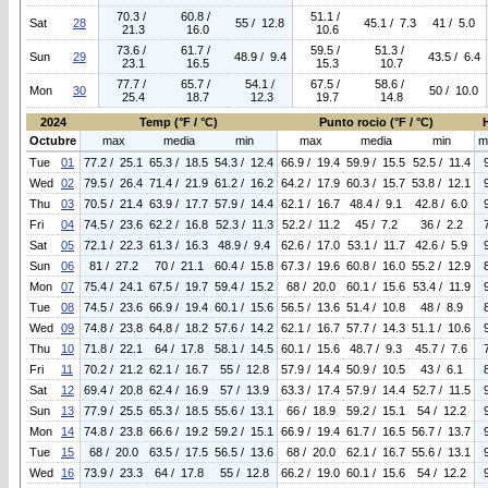
70.3 /
60.8 /
51.1 /
Sat
28
55 / 12.8
45.1 / 7.3
41 / 5.0
21.3
16.0
10.6
73.6 /
61.7 /
59.5 /
51.3 /
Sun
29
48.9 / 9.4
43.5 / 6.4
23.1
16.5
15.3
10.7
77.7 /
65.7 /
54.1 /
67.5 /
58.6 /
Mon
30
50 / 10.0
25.4
18.7
12.3
19.7
14.8
2024
Temp (°F / °C)
Punto rocio (°F / °C)
Octubre
max
media
min
max
media
min
m
Tue
01
77.2 / 25.1
65.3 / 18.5
54.3 / 12.4
66.9 / 19.4
59.9 / 15.5
52.5 / 11.4
Wed
02
79.5 / 26.4
71.4 / 21.9
61.2 / 16.2
64.2 / 17.9
60.3 / 15.7
53.8 / 12.1
Thu
03
70.5 / 21.4
63.9 / 17.7
57.9 / 14.4
62.1 / 16.7
48.4 / 9.1
42.8 / 6.0
Fri
04
74.5 / 23.6
62.2 / 16.8
52.3 / 11.3
52.2 / 11.2
45 / 7.2
36 / 2.2
Sat
05
72.1 / 22.3
61.3 / 16.3
48.9 / 9.4
62.6 / 17.0
53.1 / 11.7
42.6 / 5.9
Sun
06
81 / 27.2
70 / 21.1
60.4 / 15.8
67.3 / 19.6
60.8 / 16.0
55.2 / 12.9
Mon
07
75.4 / 24.1
67.5 / 19.7
59.4 / 15.2
68 / 20.0
60.1 / 15.6
53.4 / 11.9
Tue
08
74.5 / 23.6
66.9 / 19.4
60.1 / 15.6
56.5 / 13.6
51.4 / 10.8
48 / 8.9
Wed
09
74.8 / 23.8
64.8 / 18.2
57.6 / 14.2
62.1 / 16.7
57.7 / 14.3
51.1 / 10.6
Thu
10
71.8 / 22.1
64 / 17.8
58.1 / 14.5
60.1 / 15.6
48.7 / 9.3
45.7 / 7.6
Fri
11
70.2 / 21.2
62.1 / 16.7
55 / 12.8
57.9 / 14.4
50.9 / 10.5
43 / 6.1
Sat
12
69.4 / 20.8
62.4 / 16.9
57 / 13.9
63.3 / 17.4
57.9 / 14.4
52.7 / 11.5
Sun
13
77.9 / 25.5
65.3 / 18.5
55.6 / 13.1
66 / 18.9
59.2 / 15.1
54 / 12.2
Mon
14
74.8 / 23.8
66.6 / 19.2
59.2 / 15.1
66.9 / 19.4
61.7 / 16.5
56.7 / 13.7
Tue
15
68 / 20.0
63.5 / 17.5
56.5 / 13.6
68 / 20.0
62.1 / 16.7
55.6 / 13.1
Wed
16
73.9 / 23.3
64 / 17.8
55 / 12.8
66.2 / 19.0
60.1 / 15.6
54 / 12.2