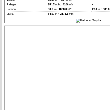
Rafagas:
254.7
mph /
410
km/h
-
Presion:
30.7
in /
1038.0
hPa
29.1
in /
986.0
Lluvia:
84.67
in /
2171.1
mm