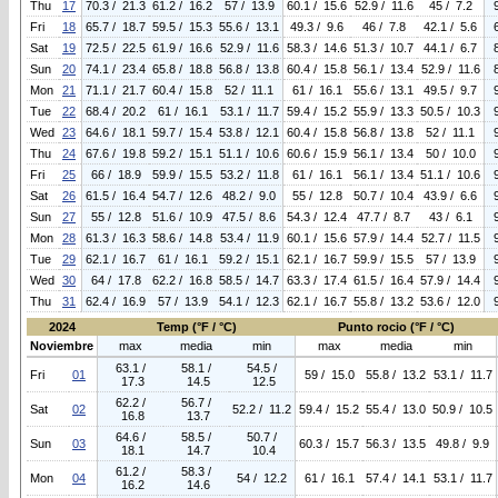
Thu
17
70.3 / 21.3
61.2 / 16.2
57 / 13.9
60.1 / 15.6
52.9 / 11.6
45 / 7.2
Fri
18
65.7 / 18.7
59.5 / 15.3
55.6 / 13.1
49.3 / 9.6
46 / 7.8
42.1 / 5.6
Sat
19
72.5 / 22.5
61.9 / 16.6
52.9 / 11.6
58.3 / 14.6
51.3 / 10.7
44.1 / 6.7
Sun
20
74.1 / 23.4
65.8 / 18.8
56.8 / 13.8
60.4 / 15.8
56.1 / 13.4
52.9 / 11.6
Mon
21
71.1 / 21.7
60.4 / 15.8
52 / 11.1
61 / 16.1
55.6 / 13.1
49.5 / 9.7
Tue
22
68.4 / 20.2
61 / 16.1
53.1 / 11.7
59.4 / 15.2
55.9 / 13.3
50.5 / 10.3
Wed
23
64.6 / 18.1
59.7 / 15.4
53.8 / 12.1
60.4 / 15.8
56.8 / 13.8
52 / 11.1
Thu
24
67.6 / 19.8
59.2 / 15.1
51.1 / 10.6
60.6 / 15.9
56.1 / 13.4
50 / 10.0
Fri
25
66 / 18.9
59.9 / 15.5
53.2 / 11.8
61 / 16.1
56.1 / 13.4
51.1 / 10.6
Sat
26
61.5 / 16.4
54.7 / 12.6
48.2 / 9.0
55 / 12.8
50.7 / 10.4
43.9 / 6.6
Sun
27
55 / 12.8
51.6 / 10.9
47.5 / 8.6
54.3 / 12.4
47.7 / 8.7
43 / 6.1
Mon
28
61.3 / 16.3
58.6 / 14.8
53.4 / 11.9
60.1 / 15.6
57.9 / 14.4
52.7 / 11.5
Tue
29
62.1 / 16.7
61 / 16.1
59.2 / 15.1
62.1 / 16.7
59.9 / 15.5
57 / 13.9
Wed
30
64 / 17.8
62.2 / 16.8
58.5 / 14.7
63.3 / 17.4
61.5 / 16.4
57.9 / 14.4
Thu
31
62.4 / 16.9
57 / 13.9
54.1 / 12.3
62.1 / 16.7
55.8 / 13.2
53.6 / 12.0
2024
Temp (°F / °C)
Punto rocio (°F / °C)
Noviembre
max
media
min
max
media
min
63.1 /
58.1 /
54.5 /
Fri
01
59 / 15.0
55.8 / 13.2
53.1 / 11.7
17.3
14.5
12.5
62.2 /
56.7 /
Sat
02
52.2 / 11.2
59.4 / 15.2
55.4 / 13.0
50.9 / 10.5
16.8
13.7
64.6 /
58.5 /
50.7 /
Sun
03
60.3 / 15.7
56.3 / 13.5
49.8 / 9.9
18.1
14.7
10.4
61.2 /
58.3 /
Mon
04
54 / 12.2
61 / 16.1
57.4 / 14.1
53.1 / 11.7
16.2
14.6