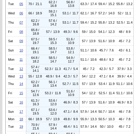
62.2 /
56.8 /
Tue
05
70 / 21.1
63.3 / 17.4
59.4 / 15.2
55.8 / 13.2
16.8
13.8
59.2 /
Wed
06
66 / 18.9
53.1 / 11.7
62.1 / 16.7
57.2 / 14.0
52 / 11.1
15.1
62.2 /
57.6 /
Thu
07
53.1 / 11.7
59.4 / 15.2
55.8 / 13.2
52.5 / 11.4
16.8
14.2
65.8 /
Fri
08
57 / 13.9
49.3 / 9.6
59 / 15.0
54.1 / 12.3
48 / 8.9
18.8
67.5 /
59.5 /
51.6 /
Sat
09
57 / 13.9
51.6 / 10.9
45 / 7.2
19.7
15.3
10.9
66.4 /
58.5 /
53.8 /
Sun
10
51.1 / 10.6
45.7 / 7.6
43 / 6.1
19.1
14.7
12.1
64.8 /
58.5 /
54.9 /
Mon
11
51.1 / 10.6
48.6 / 9.2
45 / 7.2
18.2
14.7
12.7
57.4 /
Tue
12
52.3 / 11.3
41.7 / 5.4
45 / 7.2
42.3 / 5.7
37.9 / 3.3
14.1
Wed
13
55 / 12.8
48.9 / 9.4
42.3 / 5.7
54 / 12.2
47.1 / 8.4
39.9 / 4.4
62.2 /
56.1 /
Thu
14
52.7 / 11.5
57 / 13.9
53.4 / 11.9
51.1 / 10.6
16.8
13.4
54.7 /
51.6 /
Fri
15
53.2 / 11.8
54 / 12.2
52.5 / 11.4
51.1 / 10.6
12.6
10.9
61.3 /
53.6 /
Sat
16
46.9 / 8.3
57 / 13.9
51.6 / 10.9
46.9 / 8.3
16.3
12.0
67.1 /
53.6 /
Sun
17
47.1 / 8.4
57.9 / 14.4
50.7 / 10.4
46 / 7.8
19.5
12.0
Mon
18
66 / 18.9
57 / 13.9
49.8 / 9.9
55.9 / 13.3
50.5 / 10.3
46 / 7.8
70.9 /
57.9 /
Tue
19
48.4 / 9.1
57.9 / 14.4
50 / 10.0
45 / 7.2
21.6
14.4