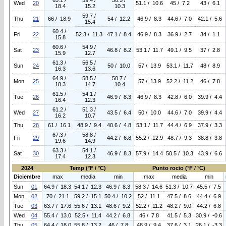
65.1 /
59.4 /
50.5 /
Wed
20
51.1 / 10.6
45 / 7.2
43 / 6.1
18.4
15.2
10.3
59.7 /
Thu
21
66 / 18.9
54 / 12.2
46.9 / 8.3
44.6 / 7.0
42.1 / 5.6
15.4
60.4 /
Fri
22
52.3 / 11.3
47.1 / 8.4
46.9 / 8.3
36.9 / 2.7
34 / 1.1
15.8
60.6 /
54.9 /
Sat
23
46.8 / 8.2
53.1 / 11.7
49.1 / 9.5
37 / 2.8
15.9
12.7
61.3 /
56.5 /
Sun
24
50 / 10.0
57 / 13.9
53.1 / 11.7
48 / 8.9
16.3
13.6
64.9 /
58.5 /
50.7 /
Mon
25
57 / 13.9
52.2 / 11.2
46 / 7.8
18.3
14.7
10.4
61.5 /
54.1 /
Tue
26
46.9 / 8.3
46.9 / 8.3
42.8 / 6.0
39.9 / 4.4
16.4
12.3
61.2 /
51.3 /
Wed
27
43.5 / 6.4
50 / 10.0
44.6 / 7.0
39.9 / 4.4
16.2
10.7
Thu
28
61 / 16.1
48.9 / 9.4
40.6 / 4.8
53.1 / 11.7
44.4 / 6.9
37.9 / 3.3
67.3 /
58.8 /
Fri
29
44.2 / 6.8
55.2 / 12.9
48.7 / 9.3
38.8 / 3.8
19.6
14.9
63.3 /
54.1 /
Sat
30
46.9 / 8.3
57.9 / 14.4
50.5 / 10.3
43.9 / 6.6
17.4
12.3
2024
Temp (°F / °C)
Punto rocio (°F / °C)
Diciembre
max
media
min
max
media
min
Sun
01
64.9 / 18.3
54.1 / 12.3
46.9 / 8.3
58.3 / 14.6
51.3 / 10.7
45.5 / 7.5
Mon
02
70 / 21.1
59.2 / 15.1
50.4 / 10.2
52 / 11.1
47.5 / 8.6
44.4 / 6.9
Tue
03
63.7 / 17.6
55.6 / 13.1
48.6 / 9.2
52.2 / 11.2
48.2 / 9.0
44.2 / 6.8
Wed
04
55.4 / 13.0
52.5 / 11.4
44.2 / 6.8
46 / 7.8
41.5 / 5.3
30.9 / -0.6
Thu
05
64.4 / 18.0
55.8 / 13.2
46 / 7.8
48.9 / 9.4
37.6 / 3.1
26.1 / -3.3