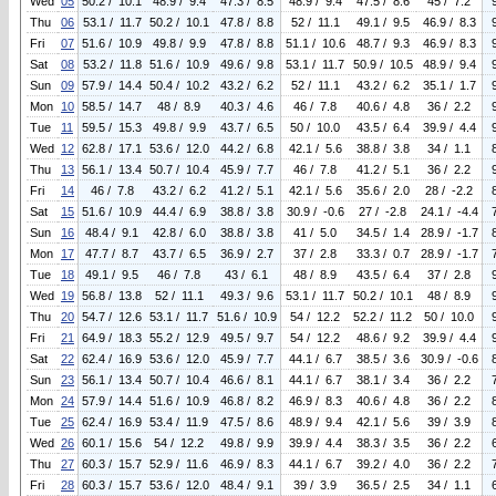
Wed
05
50.2 / 10.1
48.9 / 9.4
47.3 / 8.5
48.9 / 9.4
47.5 / 8.6
45 / 7.2
Thu
06
53.1 / 11.7
50.2 / 10.1
47.8 / 8.8
52 / 11.1
49.1 / 9.5
46.9 / 8.3
Fri
07
51.6 / 10.9
49.8 / 9.9
47.8 / 8.8
51.1 / 10.6
48.7 / 9.3
46.9 / 8.3
Sat
08
53.2 / 11.8
51.6 / 10.9
49.6 / 9.8
53.1 / 11.7
50.9 / 10.5
48.9 / 9.4
Sun
09
57.9 / 14.4
50.4 / 10.2
43.2 / 6.2
52 / 11.1
43.2 / 6.2
35.1 / 1.7
Mon
10
58.5 / 14.7
48 / 8.9
40.3 / 4.6
46 / 7.8
40.6 / 4.8
36 / 2.2
Tue
11
59.5 / 15.3
49.8 / 9.9
43.7 / 6.5
50 / 10.0
43.5 / 6.4
39.9 / 4.4
Wed
12
62.8 / 17.1
53.6 / 12.0
44.2 / 6.8
42.1 / 5.6
38.8 / 3.8
34 / 1.1
Thu
13
56.1 / 13.4
50.7 / 10.4
45.9 / 7.7
46 / 7.8
41.2 / 5.1
36 / 2.2
Fri
14
46 / 7.8
43.2 / 6.2
41.2 / 5.1
42.1 / 5.6
35.6 / 2.0
28 / -2.2
Sat
15
51.6 / 10.9
44.4 / 6.9
38.8 / 3.8
30.9 / -0.6
27 / -2.8
24.1 / -4.4
Sun
16
48.4 / 9.1
42.8 / 6.0
38.8 / 3.8
41 / 5.0
34.5 / 1.4
28.9 / -1.7
Mon
17
47.7 / 8.7
43.7 / 6.5
36.9 / 2.7
37 / 2.8
33.3 / 0.7
28.9 / -1.7
Tue
18
49.1 / 9.5
46 / 7.8
43 / 6.1
48 / 8.9
43.5 / 6.4
37 / 2.8
Wed
19
56.8 / 13.8
52 / 11.1
49.3 / 9.6
53.1 / 11.7
50.2 / 10.1
48 / 8.9
Thu
20
54.7 / 12.6
53.1 / 11.7
51.6 / 10.9
54 / 12.2
52.2 / 11.2
50 / 10.0
Fri
21
64.9 / 18.3
55.2 / 12.9
49.5 / 9.7
54 / 12.2
48.6 / 9.2
39.9 / 4.4
Sat
22
62.4 / 16.9
53.6 / 12.0
45.9 / 7.7
44.1 / 6.7
38.5 / 3.6
30.9 / -0.6
Sun
23
56.1 / 13.4
50.7 / 10.4
46.6 / 8.1
44.1 / 6.7
38.1 / 3.4
36 / 2.2
Mon
24
57.9 / 14.4
51.6 / 10.9
46.8 / 8.2
46.9 / 8.3
40.6 / 4.8
36 / 2.2
Tue
25
62.4 / 16.9
53.4 / 11.9
47.5 / 8.6
48.9 / 9.4
42.1 / 5.6
39 / 3.9
Wed
26
60.1 / 15.6
54 / 12.2
49.8 / 9.9
39.9 / 4.4
38.3 / 3.5
36 / 2.2
Thu
27
60.3 / 15.7
52.9 / 11.6
46.9 / 8.3
44.1 / 6.7
39.2 / 4.0
36 / 2.2
Fri
28
60.3 / 15.7
53.6 / 12.0
48.4 / 9.1
39 / 3.9
36.5 / 2.5
34 / 1.1