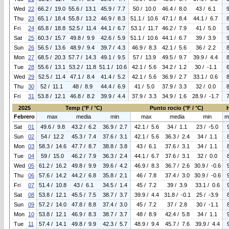
Wed
22
66.2 / 19.0
55.6 / 13.1
45.9 / 7.7
50 / 10.0
46.4 / 8.0
43 / 6.1
Thu
23
65.1 / 18.4
55.8 / 13.2
46.9 / 8.3
51.1 / 10.6
47.1 / 8.4
44.1 / 6.7
Fri
24
65.8 / 18.8
52.5 / 11.4
44.1 / 6.7
53.1 / 11.7
46.2 / 7.9
41 / 5.0
Sat
25
60.3 / 15.7
49.8 / 9.9
42.6 / 5.9
51.1 / 10.6
44.1 / 6.7
39 / 3.9
Sun
26
56.5 / 13.6
48.9 / 9.4
39.7 / 4.3
46.9 / 8.3
42.1 / 5.6
36 / 2.2
Mon
27
68.5 / 20.3
57.7 / 14.3
49.1 / 9.5
57 / 13.9
49.5 / 9.7
39.9 / 4.4
Tue
28
55.6 / 13.1
53.2 / 11.8
51.1 / 10.6
42.1 / 5.6
34.2 / 1.2
30 / -1.1
Wed
29
52.5 / 11.4
47.1 / 8.4
41.4 / 5.2
42.1 / 5.6
36.9 / 2.7
33.1 / 0.6
Thu
30
52 / 11.1
48 / 8.9
44.4 / 6.9
41 / 5.0
37.9 / 3.3
32 / 0.0
Fri
31
53.8 / 12.1
46.8 / 8.2
39.9 / 4.4
37.9 / 3.3
34.9 / 1.6
28.9 / -1.7
2025
Temp (°F / °C)
Punto rocio (°F / °C)
Febrero
max
media
min
max
media
min
m
Sat
01
49.6 / 9.8
43.2 / 6.2
36.9 / 2.7
42.1 / 5.6
34 / 1.1
23 / -5.0
Sun
02
54 / 12.2
45.3 / 7.4
37.6 / 3.1
42.1 / 5.6
36.3 / 2.4
34 / 1.1
Mon
03
58.3 / 14.6
47.7 / 8.7
38.8 / 3.8
43 / 6.1
37.6 / 3.1
34 / 1.1
Tue
04
59 / 15.0
46.2 / 7.9
36.3 / 2.4
44.1 / 6.7
37.6 / 3.1
32 / 0.0
Wed
05
61.2 / 16.2
49.8 / 9.9
39.6 / 4.2
46.9 / 8.3
36.7 / 2.6
30.9 / -0.6
Thu
06
57.6 / 14.2
44.2 / 6.8
35.8 / 2.1
46 / 7.8
37.4 / 3.0
30.9 / -0.6
Fri
07
51.4 / 10.8
43 / 6.1
34.5 / 1.4
45 / 7.2
39 / 3.9
33.1 / 0.6
Sat
08
53.8 / 12.1
45.5 / 7.5
38.7 / 3.7
39.9 / 4.4
31.8 / -0.1
25 / -3.9
Sun
09
57.2 / 14.0
47.8 / 8.8
37.4 / 3.0
45 / 7.2
37 / 2.8
30 / -1.1
Mon
10
53.8 / 12.1
46.9 / 8.3
38.7 / 3.7
48 / 8.9
42.4 / 5.8
34 / 1.1
Tue
11
57.4 / 14.1
49.8 / 9.9
42.3 / 5.7
48.9 / 9.4
45.7 / 7.6
39.9 / 4.4