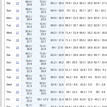
80.4 /
72.9 /
Sat
13
65.1 / 18.4
70.5 / 21.4
66.2 / 19.0
62.8 / 17.1
26.9
22.7
80.8 /
72.1 /
Sun
14
64.4 / 18.0
70 / 21.1
65.7 / 18.7
61 / 16.1
27.1
22.3
83.1 /
73.2 /
Mon
15
64.9 / 18.3
69.8 / 21.0
66.2 / 19.0
62.8 / 17.1
28.4
22.9
77.5 /
72.9 /
Tue
16
66.9 / 19.4
69.3 / 20.7
66.6 / 19.2
62.8 / 17.1
25.3
22.7
82.6 /
73.8 /
Wed
17
64.2 / 17.9
71.4 / 21.9
66.6 / 19.2
61.9 / 16.6
28.1
23.2
81.9 /
72.9 /
Thu
18
63.3 / 17.4
71.1 / 21.7
65.5 / 18.6
60.1 / 15.6
27.7
22.7
80.2 /
71.4 /
Fri
19
64 / 17.8
69.4 / 20.8
65.8 / 18.8
61.9 / 16.6
26.8
21.9
80.1 /
71.8 /
Sat
20
62.4 / 16.9
69.1 / 20.6
64.8 / 18.2
59.7 / 15.4
26.7
22.1
76.8 /
69.4 /
Sun
21
61.2 / 16.2
68 / 20.0
62.4 / 16.9
50.7 / 10.4
24.9
20.8
70.3 /
62.4 /
Mon
22
54.3 / 12.4
51.1 / 10.6
42.6 / 5.9
39.6 / 4.2
21.3
16.9
69.1 /
61.7 /
Tue
23
56.5 / 13.6
44.2 / 6.8
40.8 / 4.9
32.9 / 0.5
20.6
16.5
70.3 /
62.6 /
Wed
24
52.9 / 11.6
47.5 / 8.6
42.6 / 5.9
37 / 2.8
21.3
17.0
70.9 /
59.9 /
Thu
25
50.2 / 10.1
54 / 12.2
46.2 / 7.9
39 / 3.9
21.6
15.5
70.7 /
Fri
26
63 / 17.2
52.5 / 11.4
58.3 / 14.6
51.8 / 11.0
44.1 / 6.7
21.5
75.7 /
65.1 /
Sat
27
53.4 / 11.9
64.9 / 18.3
58.5 / 14.7
51.1 / 10.6