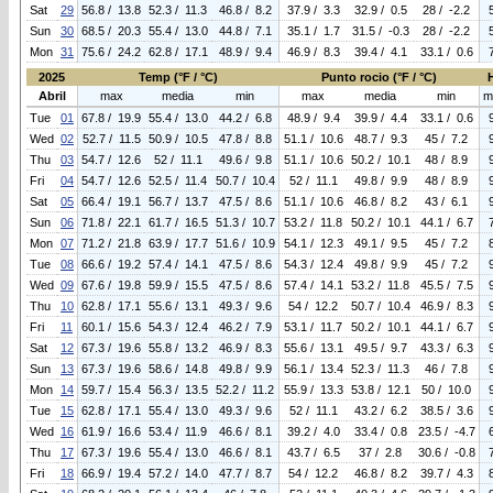
Sat
29
56.8 / 13.8
52.3 / 11.3
46.8 / 8.2
37.9 / 3.3
32.9 / 0.5
28 / -2.2
Sun
30
68.5 / 20.3
55.4 / 13.0
44.8 / 7.1
35.1 / 1.7
31.5 / -0.3
28 / -2.2
Mon
31
75.6 / 24.2
62.8 / 17.1
48.9 / 9.4
46.9 / 8.3
39.4 / 4.1
33.1 / 0.6
2025
Temp (°F / °C)
Punto rocio (°F / °C)
Abril
max
media
min
max
media
min
m
Tue
01
67.8 / 19.9
55.4 / 13.0
44.2 / 6.8
48.9 / 9.4
39.9 / 4.4
33.1 / 0.6
Wed
02
52.7 / 11.5
50.9 / 10.5
47.8 / 8.8
51.1 / 10.6
48.7 / 9.3
45 / 7.2
Thu
03
54.7 / 12.6
52 / 11.1
49.6 / 9.8
51.1 / 10.6
50.2 / 10.1
48 / 8.9
Fri
04
54.7 / 12.6
52.5 / 11.4
50.7 / 10.4
52 / 11.1
49.8 / 9.9
48 / 8.9
Sat
05
66.4 / 19.1
56.7 / 13.7
47.5 / 8.6
51.1 / 10.6
46.8 / 8.2
43 / 6.1
Sun
06
71.8 / 22.1
61.7 / 16.5
51.3 / 10.7
53.2 / 11.8
50.2 / 10.1
44.1 / 6.7
Mon
07
71.2 / 21.8
63.9 / 17.7
51.6 / 10.9
54.1 / 12.3
49.1 / 9.5
45 / 7.2
Tue
08
66.6 / 19.2
57.4 / 14.1
47.5 / 8.6
54.3 / 12.4
49.8 / 9.9
45 / 7.2
Wed
09
67.6 / 19.8
59.9 / 15.5
47.5 / 8.6
57.4 / 14.1
53.2 / 11.8
45.5 / 7.5
Thu
10
62.8 / 17.1
55.6 / 13.1
49.3 / 9.6
54 / 12.2
50.7 / 10.4
46.9 / 8.3
Fri
11
60.1 / 15.6
54.3 / 12.4
46.2 / 7.9
53.1 / 11.7
50.2 / 10.1
44.1 / 6.7
Sat
12
67.3 / 19.6
55.8 / 13.2
46.9 / 8.3
55.6 / 13.1
49.5 / 9.7
43.3 / 6.3
Sun
13
67.3 / 19.6
58.6 / 14.8
49.8 / 9.9
56.1 / 13.4
52.3 / 11.3
46 / 7.8
Mon
14
59.7 / 15.4
56.3 / 13.5
52.2 / 11.2
55.9 / 13.3
53.8 / 12.1
50 / 10.0
Tue
15
62.8 / 17.1
55.4 / 13.0
49.3 / 9.6
52 / 11.1
43.2 / 6.2
38.5 / 3.6
Wed
16
61.9 / 16.6
53.4 / 11.9
46.6 / 8.1
39.2 / 4.0
33.4 / 0.8
23.5 / -4.7
Thu
17
67.3 / 19.6
55.4 / 13.0
46.6 / 8.1
43.7 / 6.5
37 / 2.8
30.6 / -0.8
Fri
18
66.9 / 19.4
57.2 / 14.0
47.7 / 8.7
54 / 12.2
46.8 / 8.2
39.7 / 4.3