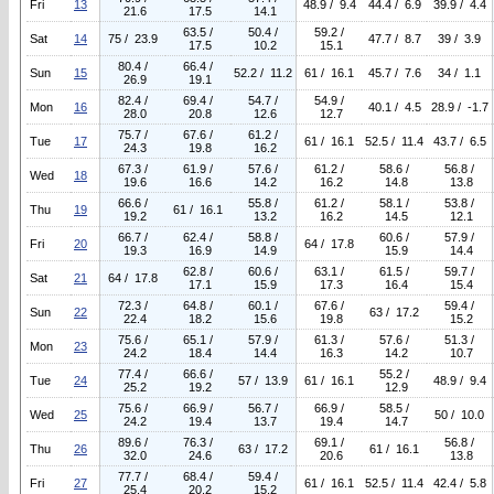
Fri
13
48.9 / 9.4
44.4 / 6.9
39.9 / 4.4
21.6
17.5
14.1
63.5 /
50.4 /
59.2 /
Sat
14
75 / 23.9
47.7 / 8.7
39 / 3.9
17.5
10.2
15.1
80.4 /
66.4 /
Sun
15
52.2 / 11.2
61 / 16.1
45.7 / 7.6
34 / 1.1
26.9
19.1
82.4 /
69.4 /
54.7 /
54.9 /
Mon
16
40.1 / 4.5
28.9 / -1.7
28.0
20.8
12.6
12.7
75.7 /
67.6 /
61.2 /
Tue
17
61 / 16.1
52.5 / 11.4
43.7 / 6.5
24.3
19.8
16.2
67.3 /
61.9 /
57.6 /
61.2 /
58.6 /
56.8 /
Wed
18
19.6
16.6
14.2
16.2
14.8
13.8
66.6 /
55.8 /
61.2 /
58.1 /
53.8 /
Thu
19
61 / 16.1
19.2
13.2
16.2
14.5
12.1
66.7 /
62.4 /
58.8 /
60.6 /
57.9 /
Fri
20
64 / 17.8
19.3
16.9
14.9
15.9
14.4
62.8 /
60.6 /
63.1 /
61.5 /
59.7 /
Sat
21
64 / 17.8
17.1
15.9
17.3
16.4
15.4
72.3 /
64.8 /
60.1 /
67.6 /
59.4 /
Sun
22
63 / 17.2
22.4
18.2
15.6
19.8
15.2
75.6 /
65.1 /
57.9 /
61.3 /
57.6 /
51.3 /
Mon
23
24.2
18.4
14.4
16.3
14.2
10.7
77.4 /
66.6 /
55.2 /
Tue
24
57 / 13.9
61 / 16.1
48.9 / 9.4
25.2
19.2
12.9
75.6 /
66.9 /
56.7 /
66.9 /
58.5 /
Wed
25
50 / 10.0
24.2
19.4
13.7
19.4
14.7
89.6 /
76.3 /
69.1 /
56.8 /
Thu
26
63 / 17.2
61 / 16.1
32.0
24.6
20.6
13.8
77.7 /
68.4 /
59.4 /
Fri
27
61 / 16.1
52.5 / 11.4
42.4 / 5.8
25.4
20.2
15.2