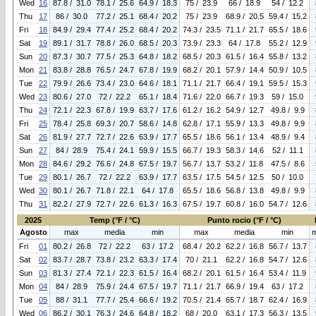
Wed
16
87.8 / 31.0
78.1 / 25.6
64.9 / 18.3
75 / 23.9
66 / 18.9
54 / 12.2
Thu
17
86 / 30.0
77.2 / 25.1
68.4 / 20.2
75 / 23.9
68.9 / 20.5
59.4 / 15.2
Fri
18
84.9 / 29.4
77.4 / 25.2
68.4 / 20.2
74.3 / 23.5
71.1 / 21.7
65.5 / 18.6
Sat
19
89.1 / 31.7
78.8 / 26.0
68.5 / 20.3
73.9 / 23.3
64 / 17.8
55.2 / 12.9
Sun
20
87.3 / 30.7
77.5 / 25.3
64.8 / 18.2
68.5 / 20.3
61.5 / 16.4
55.8 / 13.2
Mon
21
83.8 / 28.8
76.5 / 24.7
67.8 / 19.9
68.2 / 20.1
57.9 / 14.4
50.9 / 10.5
Tue
22
79.9 / 26.6
73.4 / 23.0
64.6 / 18.1
71.1 / 21.7
66.4 / 19.1
59.5 / 15.3
Wed
23
80.6 / 27.0
72 / 22.2
65.1 / 18.4
71.6 / 22.0
66.7 / 19.3
59 / 15.0
Thu
24
72.1 / 22.3
67.8 / 19.9
63.7 / 17.6
61.2 / 16.2
54.9 / 12.7
49.8 / 9.9
Fri
25
78.4 / 25.8
69.3 / 20.7
58.6 / 14.8
62.8 / 17.1
55.9 / 13.3
49.8 / 9.9
Sat
26
81.9 / 27.7
72.7 / 22.6
63.9 / 17.7
65.5 / 18.6
56.1 / 13.4
48.9 / 9.4
Sun
27
84 / 28.9
75.4 / 24.1
59.9 / 15.5
66.7 / 19.3
58.3 / 14.6
52 / 11.1
Mon
28
84.6 / 29.2
76.6 / 24.8
67.5 / 19.7
56.7 / 13.7
53.2 / 11.8
47.5 / 8.6
Tue
29
80.1 / 26.7
72 / 22.2
63.9 / 17.7
63.5 / 17.5
54.5 / 12.5
50 / 10.0
Wed
30
80.1 / 26.7
71.8 / 22.1
64 / 17.8
65.5 / 18.6
56.8 / 13.8
49.8 / 9.9
Thu
31
82.2 / 27.9
72.7 / 22.6
61.3 / 16.3
67.5 / 19.7
60.8 / 16.0
54.7 / 12.6
2025
Temp (°F / °C)
Punto rocio (°F / °C)
Agosto
max
media
min
max
media
min
Fri
01
80.2 / 26.8
72 / 22.2
63 / 17.2
68.4 / 20.2
62.2 / 16.8
56.7 / 13.7
Sat
02
83.7 / 28.7
73.8 / 23.2
63.3 / 17.4
70 / 21.1
62.2 / 16.8
54.7 / 12.6
Sun
03
81.3 / 27.4
72.1 / 22.3
61.5 / 16.4
68.2 / 20.1
61.5 / 16.4
53.4 / 11.9
Mon
04
84 / 28.9
75.9 / 24.4
67.5 / 19.7
71.1 / 21.7
66.9 / 19.4
63 / 17.2
Tue
05
88 / 31.1
77.7 / 25.4
66.6 / 19.2
70.5 / 21.4
65.7 / 18.7
62.4 / 16.9
Wed
06
86.2 / 30.1
76.3 / 24.6
64.8 / 18.2
68 / 20.0
63.1 / 17.3
56.3 / 13.5