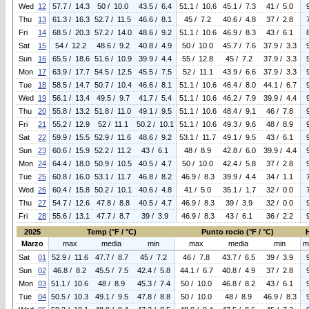
Wed
12
57.7 / 14.3
50 / 10.0
43.5 / 6.4
51.1 / 10.6
45.1 / 7.3
41 / 5.0
Thu
13
61.3 / 16.3
52.7 / 11.5
46.6 / 8.1
45 / 7.2
40.6 / 4.8
37 / 2.8
Fri
14
68.5 / 20.3
57.2 / 14.0
48.6 / 9.2
51.1 / 10.6
46.9 / 8.3
43 / 6.1
Sat
15
54 / 12.2
48.6 / 9.2
40.8 / 4.9
50 / 10.0
45.7 / 7.6
37.9 / 3.3
Sun
16
65.5 / 18.6
51.6 / 10.9
39.9 / 4.4
55 / 12.8
45 / 7.2
37.9 / 3.3
Mon
17
63.9 / 17.7
54.5 / 12.5
45.5 / 7.5
52 / 11.1
43.9 / 6.6
37.9 / 3.3
Tue
18
58.5 / 14.7
50.7 / 10.4
46.6 / 8.1
51.1 / 10.6
46.4 / 8.0
44.1 / 6.7
Wed
19
56.1 / 13.4
49.5 / 9.7
41.7 / 5.4
51.1 / 10.6
46.2 / 7.9
39.9 / 4.4
Thu
20
55.8 / 13.2
51.8 / 11.0
49.1 / 9.5
51.1 / 10.6
48.4 / 9.1
46 / 7.8
Fri
21
55.2 / 12.9
52 / 11.1
50.2 / 10.1
51.1 / 10.6
49.3 / 9.6
48 / 8.9
Sat
22
59.9 / 15.5
52.9 / 11.6
48.6 / 9.2
53.1 / 11.7
49.1 / 9.5
43 / 6.1
Sun
23
60.6 / 15.9
52.2 / 11.2
43 / 6.1
48 / 8.9
42.8 / 6.0
39.9 / 4.4
Mon
24
64.4 / 18.0
50.9 / 10.5
40.5 / 4.7
50 / 10.0
42.4 / 5.8
37 / 2.8
Tue
25
60.8 / 16.0
53.1 / 11.7
46.8 / 8.2
46.9 / 8.3
39.9 / 4.4
34 / 1.1
Wed
26
60.4 / 15.8
50.2 / 10.1
40.6 / 4.8
41 / 5.0
35.1 / 1.7
32 / 0.0
Thu
27
54.7 / 12.6
47.8 / 8.8
40.5 / 4.7
46.9 / 8.3
39 / 3.9
32 / 0.0
Fri
28
55.6 / 13.1
47.7 / 8.7
39 / 3.9
46.9 / 8.3
43 / 6.1
36 / 2.2
2025
Temp (°F / °C)
Punto rocio (°F / °C)
Marzo
max
media
min
max
media
min
m
Sat
01
52.9 / 11.6
47.7 / 8.7
45 / 7.2
46 / 7.8
43.7 / 6.5
39 / 3.9
Sun
02
46.8 / 8.2
45.5 / 7.5
42.4 / 5.8
44.1 / 6.7
40.8 / 4.9
37 / 2.8
Mon
03
51.1 / 10.6
48 / 8.9
45.3 / 7.4
50 / 10.0
46.8 / 8.2
43 / 6.1
Tue
04
50.5 / 10.3
49.1 / 9.5
47.8 / 8.8
50 / 10.0
48 / 8.9
46.9 / 8.3