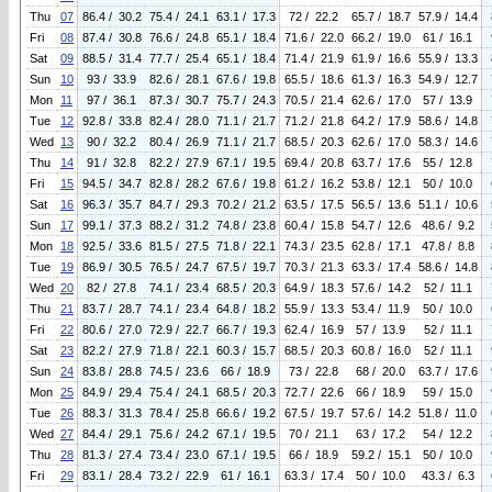
Thu
07
86.4 / 30.2
75.4 / 24.1
63.1 / 17.3
72 / 22.2
65.7 / 18.7
57.9 / 14.4
Fri
08
87.4 / 30.8
76.6 / 24.8
65.1 / 18.4
71.6 / 22.0
66.2 / 19.0
61 / 16.1
Sat
09
88.5 / 31.4
77.7 / 25.4
65.1 / 18.4
71.4 / 21.9
61.9 / 16.6
55.9 / 13.3
Sun
10
93 / 33.9
82.6 / 28.1
67.6 / 19.8
65.5 / 18.6
61.3 / 16.3
54.9 / 12.7
Mon
11
97 / 36.1
87.3 / 30.7
75.7 / 24.3
70.5 / 21.4
62.6 / 17.0
57 / 13.9
Tue
12
92.8 / 33.8
82.4 / 28.0
71.1 / 21.7
71.2 / 21.8
64.2 / 17.9
58.6 / 14.8
Wed
13
90 / 32.2
80.4 / 26.9
71.1 / 21.7
68.5 / 20.3
62.6 / 17.0
58.3 / 14.6
Thu
14
91 / 32.8
82.2 / 27.9
67.1 / 19.5
69.4 / 20.8
63.7 / 17.6
55 / 12.8
Fri
15
94.5 / 34.7
82.8 / 28.2
67.6 / 19.8
61.2 / 16.2
53.8 / 12.1
50 / 10.0
Sat
16
96.3 / 35.7
84.7 / 29.3
70.2 / 21.2
63.5 / 17.5
56.5 / 13.6
51.1 / 10.6
Sun
17
99.1 / 37.3
88.2 / 31.2
74.8 / 23.8
60.4 / 15.8
54.7 / 12.6
48.6 / 9.2
Mon
18
92.5 / 33.6
81.5 / 27.5
71.8 / 22.1
74.3 / 23.5
62.8 / 17.1
47.8 / 8.8
Tue
19
86.9 / 30.5
76.5 / 24.7
67.5 / 19.7
70.3 / 21.3
63.3 / 17.4
58.6 / 14.8
Wed
20
82 / 27.8
74.1 / 23.4
68.5 / 20.3
64.9 / 18.3
57.6 / 14.2
52 / 11.1
Thu
21
83.7 / 28.7
74.1 / 23.4
64.8 / 18.2
55.9 / 13.3
53.4 / 11.9
50 / 10.0
Fri
22
80.6 / 27.0
72.9 / 22.7
66.7 / 19.3
62.4 / 16.9
57 / 13.9
52 / 11.1
Sat
23
82.2 / 27.9
71.8 / 22.1
60.3 / 15.7
68.5 / 20.3
60.8 / 16.0
52 / 11.1
Sun
24
83.8 / 28.8
74.5 / 23.6
66 / 18.9
73 / 22.8
68 / 20.0
63.7 / 17.6
Mon
25
84.9 / 29.4
75.4 / 24.1
68.5 / 20.3
72.7 / 22.6
66 / 18.9
59 / 15.0
Tue
26
88.3 / 31.3
78.4 / 25.8
66.6 / 19.2
67.5 / 19.7
57.6 / 14.2
51.8 / 11.0
Wed
27
84.4 / 29.1
75.6 / 24.2
67.1 / 19.5
70 / 21.1
63 / 17.2
54 / 12.2
Thu
28
81.3 / 27.4
73.4 / 23.0
67.1 / 19.5
66 / 18.9
59.2 / 15.1
50 / 10.0
Fri
29
83.1 / 28.4
73.2 / 22.9
61 / 16.1
63.3 / 17.4
50 / 10.0
43.3 / 6.3