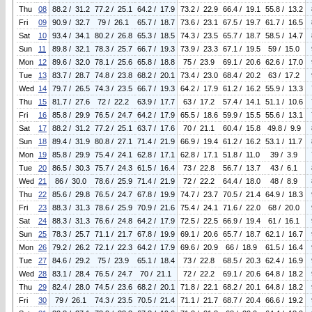
Thu
08
88.2 / 31.2
77.2 / 25.1
64.2 / 17.9
73.2 / 22.9
66.4 / 19.1
55.8 / 13.2
Fri
09
90.9 / 32.7
79 / 26.1
65.7 / 18.7
73.6 / 23.1
67.5 / 19.7
61.7 / 16.5
Sat
10
93.4 / 34.1
80.2 / 26.8
65.3 / 18.5
74.3 / 23.5
65.7 / 18.7
58.5 / 14.7
Sun
11
89.8 / 32.1
78.3 / 25.7
66.7 / 19.3
73.9 / 23.3
67.1 / 19.5
59 / 15.0
Mon
12
89.6 / 32.0
78.1 / 25.6
65.8 / 18.8
75 / 23.9
69.1 / 20.6
62.6 / 17.0
Tue
13
83.7 / 28.7
74.8 / 23.8
68.2 / 20.1
73.4 / 23.0
68.4 / 20.2
63 / 17.2
Wed
14
79.7 / 26.5
74.3 / 23.5
66.7 / 19.3
64.2 / 17.9
61.2 / 16.2
55.9 / 13.3
Thu
15
81.7 / 27.6
72 / 22.2
63.9 / 17.7
63 / 17.2
57.4 / 14.1
51.1 / 10.6
Fri
16
85.8 / 29.9
76.5 / 24.7
64.2 / 17.9
65.5 / 18.6
59.9 / 15.5
55.6 / 13.1
Sat
17
88.2 / 31.2
77.2 / 25.1
63.7 / 17.6
70 / 21.1
60.4 / 15.8
49.8 / 9.9
Sun
18
89.4 / 31.9
80.8 / 27.1
71.4 / 21.9
66.9 / 19.4
61.2 / 16.2
53.1 / 11.7
Mon
19
85.8 / 29.9
75.4 / 24.1
62.8 / 17.1
62.8 / 17.1
51.8 / 11.0
39 / 3.9
Tue
20
86.5 / 30.3
75.7 / 24.3
61.5 / 16.4
73 / 22.8
56.7 / 13.7
43 / 6.1
Wed
21
86 / 30.0
78.6 / 25.9
71.4 / 21.9
72 / 22.2
64.4 / 18.0
48 / 8.9
Thu
22
85.6 / 29.8
76.5 / 24.7
67.8 / 19.9
74.7 / 23.7
70.5 / 21.4
64.9 / 18.3
Fri
23
88.3 / 31.3
78.6 / 25.9
70.9 / 21.6
75.4 / 24.1
71.6 / 22.0
68 / 20.0
Sat
24
88.3 / 31.3
76.6 / 24.8
64.2 / 17.9
72.5 / 22.5
66.9 / 19.4
61 / 16.1
Sun
25
78.3 / 25.7
71.1 / 21.7
67.8 / 19.9
69.1 / 20.6
65.7 / 18.7
62.1 / 16.7
Mon
26
79.2 / 26.2
72.1 / 22.3
64.2 / 17.9
69.6 / 20.9
66 / 18.9
61.5 / 16.4
Tue
27
84.6 / 29.2
75 / 23.9
65.1 / 18.4
73 / 22.8
68.5 / 20.3
62.4 / 16.9
Wed
28
83.1 / 28.4
76.5 / 24.7
70 / 21.1
72 / 22.2
69.1 / 20.6
64.8 / 18.2
Thu
29
82.4 / 28.0
74.5 / 23.6
68.2 / 20.1
71.8 / 22.1
68.2 / 20.1
64.8 / 18.2
Fri
30
79 / 26.1
74.3 / 23.5
70.5 / 21.4
71.1 / 21.7
68.7 / 20.4
66.6 / 19.2