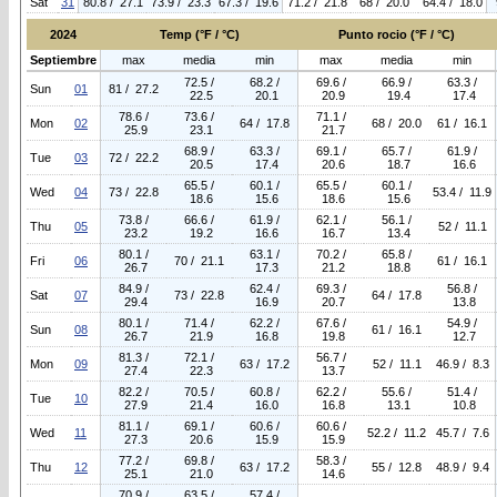
Sat
31
80.8 / 27.1
73.9 / 23.3
67.3 / 19.6
71.2 / 21.8
68 / 20.0
64.4 / 18.0
2024
Temp (°F / °C)
Punto rocio (°F / °C)
Septiembre
max
media
min
max
media
min
72.5 /
68.2 /
69.6 /
66.9 /
63.3 /
Sun
01
81 / 27.2
22.5
20.1
20.9
19.4
17.4
78.6 /
73.6 /
71.1 /
Mon
02
64 / 17.8
68 / 20.0
61 / 16.1
25.9
23.1
21.7
68.9 /
63.3 /
69.1 /
65.7 /
61.9 /
Tue
03
72 / 22.2
20.5
17.4
20.6
18.7
16.6
65.5 /
60.1 /
65.5 /
60.1 /
Wed
04
73 / 22.8
53.4 / 11.9
18.6
15.6
18.6
15.6
73.8 /
66.6 /
61.9 /
62.1 /
56.1 /
Thu
05
52 / 11.1
23.2
19.2
16.6
16.7
13.4
80.1 /
63.1 /
70.2 /
65.8 /
Fri
06
70 / 21.1
61 / 16.1
26.7
17.3
21.2
18.8
84.9 /
62.4 /
69.3 /
56.8 /
Sat
07
73 / 22.8
64 / 17.8
29.4
16.9
20.7
13.8
80.1 /
71.4 /
62.2 /
67.6 /
54.9 /
Sun
08
61 / 16.1
26.7
21.9
16.8
19.8
12.7
81.3 /
72.1 /
56.7 /
Mon
09
63 / 17.2
52 / 11.1
46.9 / 8.3
27.4
22.3
13.7
82.2 /
70.5 /
60.8 /
62.2 /
55.6 /
51.4 /
Tue
10
27.9
21.4
16.0
16.8
13.1
10.8
81.1 /
69.1 /
60.6 /
60.6 /
Wed
11
52.2 / 11.2
45.7 / 7.6
27.3
20.6
15.9
15.9
77.2 /
69.8 /
58.3 /
Thu
12
63 / 17.2
55 / 12.8
48.9 / 9.4
25.1
21.0
14.6
70.9 /
63.5 /
57.4 /