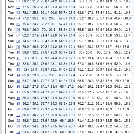
Sun
01
88.2 / 31.2
75.6 / 24.2
61.5 / 16.4
66 / 18.9
58.8 / 14.9
51.6 / 10.9
Mon
02
77.5 / 25.3
70.3 / 21.3
61.5 / 16.4
64 / 17.8
57.4 / 14.1
50.9 / 10.5
Tue
03
78.1 / 25.6
69.1 / 20.6
59.7 / 15.4
62.8 / 17.1
57.4 / 14.1
51.1 / 10.6
Wed
04
77.2 / 25.1
68 / 20.0
57.6 / 14.2
61.2 / 16.2
56.1 / 13.4
-0.9 / -18.3
Thu
05
75.6 / 24.2
68.2 / 20.1
57.4 / 14.1
65.7 / 18.7
59.5 / 15.3
50.5 / 10.3
Fri
06
78.8 / 26.0
70 / 21.1
58.8 / 14.9
65.5 / 18.6
59.4 / 15.2
54.9 / 12.7
Sat
07
82.2 / 27.9
71.4 / 21.9
57.9 / 14.4
66 / 18.9
60.1 / 15.6
53.1 / 11.7
Sun
08
74.5 / 23.6
69.4 / 20.8
64.9 / 18.3
65.1 / 18.4
63.1 / 17.3
56.8 / 13.8
Mon
09
79.9 / 26.6
70.2 / 21.2
66.4 / 19.1
68.4 / 20.2
65.7 / 18.7
64 / 17.8
Tue
10
89.8 / 32.1
77.5 / 25.3
66.7 / 19.3
68 / 20.0
63 / 17.2
55.2 / 12.9
Wed
11
88 / 31.1
75.9 / 24.4
63.9 / 17.7
66.9 / 19.4
61.5 / 16.4
55 / 12.8
Thu
12
82.6 / 28.1
73.6 / 23.1
61.3 / 16.3
67.3 / 19.6
61.5 / 16.4
52.9 / 11.6
Fri
13
82 / 27.8
73.6 / 23.1
64.8 / 18.2
71.1 / 21.7
66.9 / 19.4
61.7 / 16.5
Sat
14
85.8 / 29.9
75 / 23.9
63.3 / 17.4
68 / 20.0
61.7 / 16.5
52 / 11.1
Sun
15
84.7 / 29.3
74.7 / 23.7
64.2 / 17.9
68.5 / 20.3
63.3 / 17.4
55 / 12.8
Mon
16
81.5 / 27.5
74.1 / 23.4
63 / 17.2
66.4 / 19.1
61.3 / 16.3
54.1 / 12.3
Tue
17
85.6 / 29.8
74.7 / 23.7
64.8 / 18.2
72.5 / 22.5
67.5 / 19.7
61.7 / 16.5
Wed
18
85.3 / 29.6
75.9 / 24.4
67.8 / 19.9
70.3 / 21.3
66 / 18.9
60.3 / 15.7
Thu
19
86.2 / 30.1
75.7 / 24.3
65.3 / 18.5
70.2 / 21.2
65.1 / 18.4
59.5 / 15.3
Fri
20
89.6 / 32.0
79.3 / 26.3
67.5 / 19.7
70.9 / 21.6
64.9 / 18.3
57 / 13.9
Sat
21
86.4 / 30.2
77.7 / 25.4
66.4 / 19.1
72.1 / 22.3
65.7 / 18.7
60.1 / 15.6
Sun
22
89.8 / 32.1
78.6 / 25.9
66 / 18.9
71.4 / 21.9
65.3 / 18.5
59.2 / 15.1
Mon
23
93.4 / 34.1
81.5 / 27.5
69.3 / 20.7
64.6 / 18.1
59.4 / 15.2
54.5 / 12.5
Tue
24
93.6 / 34.2
81.5 / 27.5
68 / 20.0
67.5 / 19.7
56.8 / 13.8
47.8 / 8.8