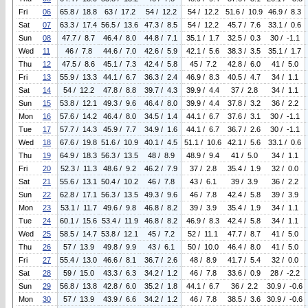
Fri
06
65.8 / 18.8
63 / 17.2
54 / 12.2
54 / 12.2
51.6 / 10.9
46.9 / 8.3
Sat
07
63.3 / 17.4
56.5 / 13.6
47.3 / 8.5
54 / 12.2
45.7 / 7.6
33.1 / 0.6
Sun
08
47.7 / 8.7
46.4 / 8.0
44.8 / 7.1
35.1 / 1.7
32.5 / 0.3
30 / -1.1
Wed
11
46 / 7.8
44.6 / 7.0
42.6 / 5.9
42.1 / 5.6
38.3 / 3.5
35.1 / 1.7
Thu
12
47.5 / 8.6
45.1 / 7.3
42.4 / 5.8
45 / 7.2
42.8 / 6.0
41 / 5.0
Fri
13
55.9 / 13.3
44.1 / 6.7
36.3 / 2.4
46.9 / 8.3
40.5 / 4.7
34 / 1.1
Sat
14
54 / 12.2
47.8 / 8.8
39.7 / 4.3
39.9 / 4.4
37 / 2.8
34 / 1.1
Sun
15
53.8 / 12.1
49.3 / 9.6
46.4 / 8.0
39.9 / 4.4
37.8 / 3.2
36 / 2.2
Mon
16
57.6 / 14.2
46.4 / 8.0
34.5 / 1.4
44.1 / 6.7
37.6 / 3.1
30 / -1.1
Tue
17
57.7 / 14.3
45.9 / 7.7
34.9 / 1.6
44.1 / 6.7
36.7 / 2.6
30 / -1.1
Wed
18
67.6 / 19.8
51.6 / 10.9
40.1 / 4.5
51.1 / 10.6
42.1 / 5.6
33.1 / 0.6
Thu
19
64.9 / 18.3
56.3 / 13.5
48 / 8.9
48.9 / 9.4
41 / 5.0
34 / 1.1
Fri
20
52.3 / 11.3
48.6 / 9.2
46.2 / 7.9
37 / 2.8
35.4 / 1.9
32 / 0.0
Sat
21
55.6 / 13.1
50.4 / 10.2
46 / 7.8
43 / 6.1
39 / 3.9
36 / 2.2
Sun
22
62.8 / 17.1
56.3 / 13.5
49.3 / 9.6
46 / 7.8
42.4 / 5.8
39 / 3.9
Mon
23
53.1 / 11.7
49.6 / 9.8
46.8 / 8.2
39 / 3.9
35.4 / 1.9
34 / 1.1
Tue
24
60.1 / 15.6
53.4 / 11.9
46.8 / 8.2
46.9 / 8.3
42.4 / 5.8
34 / 1.1
Wed
25
58.5 / 14.7
53.8 / 12.1
45 / 7.2
52 / 11.1
47.7 / 8.7
41 / 5.0
Thu
26
57 / 13.9
49.8 / 9.9
43 / 6.1
50 / 10.0
46.4 / 8.0
41 / 5.0
Fri
27
55.4 / 13.0
46.6 / 8.1
36.7 / 2.6
48 / 8.9
41.7 / 5.4
32 / 0.0
Sat
28
59 / 15.0
43.3 / 6.3
34.2 / 1.2
46 / 7.8
33.6 / 0.9
28 / -2.2
Sun
29
56.8 / 13.8
42.8 / 6.0
35.2 / 1.8
44.1 / 6.7
36 / 2.2
30.9 / -0.6
Mon
30
57 / 13.9
43.9 / 6.6
34.2 / 1.2
46 / 7.8
38.5 / 3.6
30.9 / -0.6