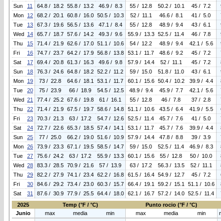
Sun
11
64.8 / 18.2
55.8 / 13.2
46.9 / 8.3
55 / 12.8
50.2 / 10.1
45 / 7.2
Mon
12
68.2 / 20.1
60.8 / 16.0
50.5 / 10.3
52 / 11.1
46.6 / 8.1
41 / 5.0
Tue
13
67.3 / 19.6
56.5 / 13.6
47.1 / 8.4
55 / 12.8
48.9 / 9.4
43 / 6.1
Wed
14
65.7 / 18.7
57.6 / 14.2
49.3 / 9.6
55.9 / 13.3
52.5 / 11.4
46 / 7.8
Thu
15
71.4 / 21.9
62.6 / 17.0
51.1 / 10.6
54 / 12.2
48.9 / 9.4
42.1 / 5.6
Fri
16
74.7 / 23.7
64.2 / 17.9
56.8 / 13.8
53.1 / 11.7
48.6 / 9.2
45 / 7.2
Sat
17
69.4 / 20.8
61.3 / 16.3
49.6 / 9.8
57.9 / 14.4
52 / 11.1
45 / 7.2
Sun
18
76.3 / 24.6
64.8 / 18.2
52.2 / 11.2
59 / 15.0
51.8 / 11.0
43 / 6.1
Mon
19
73 / 22.8
64.6 / 18.1
53.1 / 11.7
60.1 / 15.6
50.4 / 10.2
39.9 / 4.4
Tue
20
75 / 23.9
66 / 18.9
54.5 / 12.5
48.9 / 9.4
45.9 / 7.7
42.1 / 5.6
Wed
21
77.4 / 25.2
67.6 / 19.8
61 / 16.1
55 / 12.8
46 / 7.8
37 / 2.8
Thu
22
71.4 / 21.9
67.5 / 19.7
58.6 / 14.8
51.1 / 10.6
43.5 / 6.4
41.9 / 5.5
Fri
23
70.3 / 21.3
63 / 17.2
54.7 / 12.6
52.5 / 11.4
45.7 / 7.6
41 / 5.0
Sat
24
72.7 / 22.6
65.3 / 18.5
57.4 / 14.1
53.1 / 11.7
45.7 / 7.6
39.9 / 4.4
Sun
25
77 / 25.0
66.2 / 19.0
51.6 / 10.9
57.9 / 14.4
47.8 / 8.8
39 / 3.9
Mon
26
73.9 / 23.3
67.1 / 19.5
58.5 / 14.7
59 / 15.0
52.5 / 11.4
46.9 / 8.3
Tue
27
75.6 / 24.2
63 / 17.2
55.9 / 13.3
60.1 / 15.6
55 / 12.8
50 / 10.0
Wed
28
83.3 / 28.5
70.9 / 21.6
57 / 13.9
63 / 17.2
56.3 / 13.5
52 / 11.1
Thu
29
82.2 / 27.9
74.1 / 23.4
62.2 / 16.8
61.5 / 16.4
54.9 / 12.7
45 / 7.2
Fri
30
84.6 / 29.2
73.4 / 23.0
60.3 / 15.7
66.4 / 19.1
59.2 / 15.1
51.1 / 10.6
Sat
31
87.6 / 30.9
77.9 / 25.5
64.4 / 18.0
62.1 / 16.7
57.2 / 14.0
52.5 / 11.4
2025
Temp (°F / °C)
Punto rocio (°F / °C)
Junio
max
media
min
max
media
min