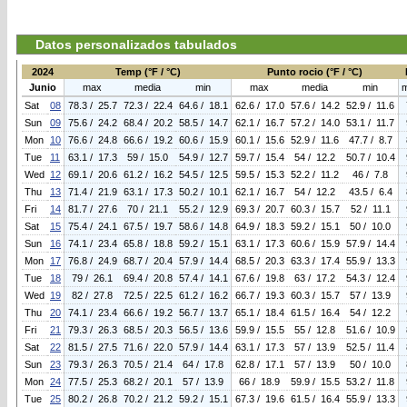
Datos personalizados tabulados
2024
Temp (°F / °C)
Punto rocio (°F / °C)
Junio
max
media
min
max
media
min
Sat
08
78.3 / 25.7
72.3 / 22.4
64.6 / 18.1
62.6 / 17.0
57.6 / 14.2
52.9 / 11.6
Sun
09
75.6 / 24.2
68.4 / 20.2
58.5 / 14.7
62.1 / 16.7
57.2 / 14.0
53.1 / 11.7
Mon
10
76.6 / 24.8
66.6 / 19.2
60.6 / 15.9
60.1 / 15.6
52.9 / 11.6
47.7 / 8.7
Tue
11
63.1 / 17.3
59 / 15.0
54.9 / 12.7
59.7 / 15.4
54 / 12.2
50.7 / 10.4
Wed
12
69.1 / 20.6
61.2 / 16.2
54.5 / 12.5
59.5 / 15.3
52.2 / 11.2
46 / 7.8
Thu
13
71.4 / 21.9
63.1 / 17.3
50.2 / 10.1
62.1 / 16.7
54 / 12.2
43.5 / 6.4
Fri
14
81.7 / 27.6
70 / 21.1
55.2 / 12.9
69.3 / 20.7
60.3 / 15.7
52 / 11.1
Sat
15
75.4 / 24.1
67.5 / 19.7
58.6 / 14.8
64.9 / 18.3
59.2 / 15.1
50 / 10.0
Sun
16
74.1 / 23.4
65.8 / 18.8
59.2 / 15.1
63.1 / 17.3
60.6 / 15.9
57.9 / 14.4
Mon
17
76.8 / 24.9
68.7 / 20.4
57.9 / 14.4
68.5 / 20.3
63.3 / 17.4
55.9 / 13.3
Tue
18
79 / 26.1
69.4 / 20.8
57.4 / 14.1
67.6 / 19.8
63 / 17.2
54.3 / 12.4
Wed
19
82 / 27.8
72.5 / 22.5
61.2 / 16.2
66.7 / 19.3
60.3 / 15.7
57 / 13.9
Thu
20
74.1 / 23.4
66.6 / 19.2
56.7 / 13.7
65.1 / 18.4
61.5 / 16.4
54 / 12.2
Fri
21
79.3 / 26.3
68.5 / 20.3
56.5 / 13.6
59.9 / 15.5
55 / 12.8
51.6 / 10.9
Sat
22
81.5 / 27.5
71.6 / 22.0
57.9 / 14.4
63.1 / 17.3
57 / 13.9
52.5 / 11.4
Sun
23
79.3 / 26.3
70.5 / 21.4
64 / 17.8
62.8 / 17.1
57 / 13.9
50 / 10.0
Mon
24
77.5 / 25.3
68.2 / 20.1
57 / 13.9
66 / 18.9
59.9 / 15.5
53.2 / 11.8
Tue
25
80.2 / 26.8
70.2 / 21.2
59.2 / 15.1
67.3 / 19.6
61.5 / 16.4
55.9 / 13.3