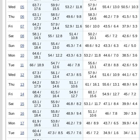
63.7 /
59.9 /
57.9 /
Wed
05
53.2 / 11.8
55.4 / 13.0
50.5 / 10.3
17.6
15.5
14.4
63.1 /
58.5 /
58.3 /
Thu
06
49.6 / 9.8
46.2 / 7.9
41.5 / 5.3
17.3
14.7
14.6
64.2 /
57.9 /
Fri
07
52.9 / 11.6
50 / 10.0
43.5 / 6.4
37.9 / 3.3
17.9
14.4
58.1 /
51.4 /
50.2 /
Sat
08
55 / 12.8
45 / 7.2
42.6 / 5.9
14.5
10.8
10.1
65.1 /
55.4 /
Sun
09
45.3 / 7.4
48.6 / 9.2
43.3 / 6.3
41 / 5.0
18.4
13.0
64.6 /
Mon
10
54 / 12.2
43.3 / 6.3
53.2 / 11.8
44.6 / 7.0
38.5 / 3.6
18.1
54.7 /
55.6 /
Tue
11
66 / 18.9
46 / 7.8
47.8 / 8.8
42.6 / 5.9
12.6
13.1
67.3 /
56.1 /
57.9 /
Wed
12
47.3 / 8.5
51.6 / 10.9
44.1 / 6.7
19.6
13.4
14.4
64.2 /
58.3 /
51.1 /
Thu
13
61 / 16.1
55.6 / 13.1
48.9 / 9.4
17.9
14.6
10.6
68.4 /
61.5 /
54.9 /
60.1 /
Fri
14
54.9 / 12.7
45 / 7.2
20.2
16.4
12.7
15.6
63.1 /
55.9 /
Sat
15
46.8 / 8.2
53.1 / 11.7
47.1 / 8.4
39.9 / 4.4
17.3
13.3
65.1 /
55.8 /
51.1 /
Sun
16
48.9 / 9.4
46 / 7.8
39 / 3.9
18.4
13.2
10.6
61.9 /
53.8 /
Mon
17
46.2 / 7.9
48 / 8.9
43.7 / 6.5
39.9 / 4.4
16.6
12.1
60.4 /
Tue
18
47.3 / 8.5
45.7 / 7.6
45 / 7.2
34.9 / 1.6
34 / 1.1
15.8