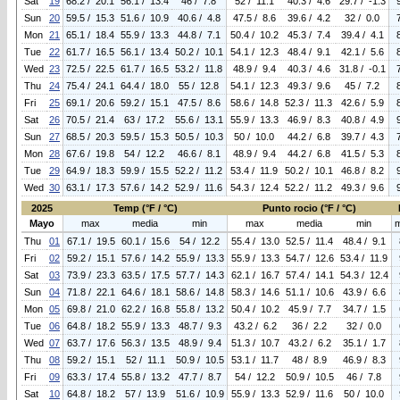
Sat
19
68.2 / 20.1
56.1 / 13.4
46 / 7.8
52 / 11.1
40.3 / 4.6
29.7 / -1.3
Sun
20
59.5 / 15.3
51.6 / 10.9
40.6 / 4.8
47.5 / 8.6
39.6 / 4.2
32 / 0.0
Mon
21
65.1 / 18.4
55.9 / 13.3
44.8 / 7.1
50.4 / 10.2
45.3 / 7.4
39.4 / 4.1
Tue
22
61.7 / 16.5
56.1 / 13.4
50.2 / 10.1
54.1 / 12.3
48.4 / 9.1
42.1 / 5.6
Wed
23
72.5 / 22.5
61.7 / 16.5
53.2 / 11.8
48.9 / 9.4
40.3 / 4.6
31.8 / -0.1
Thu
24
75.4 / 24.1
64.4 / 18.0
55 / 12.8
54.1 / 12.3
49.3 / 9.6
45 / 7.2
Fri
25
69.1 / 20.6
59.2 / 15.1
47.5 / 8.6
58.6 / 14.8
52.3 / 11.3
42.6 / 5.9
Sat
26
70.5 / 21.4
63 / 17.2
55.6 / 13.1
55.9 / 13.3
46.9 / 8.3
40.8 / 4.9
Sun
27
68.5 / 20.3
59.5 / 15.3
50.5 / 10.3
50 / 10.0
44.2 / 6.8
39.7 / 4.3
Mon
28
67.6 / 19.8
54 / 12.2
46.6 / 8.1
48.9 / 9.4
44.2 / 6.8
41.5 / 5.3
Tue
29
64.9 / 18.3
59.9 / 15.5
52.2 / 11.2
53.4 / 11.9
50.2 / 10.1
46.8 / 8.2
Wed
30
63.1 / 17.3
57.6 / 14.2
52.9 / 11.6
54.3 / 12.4
52.2 / 11.2
49.3 / 9.6
2025
Temp (°F / °C)
Punto rocio (°F / °C)
Mayo
max
media
min
max
media
min
Thu
01
67.1 / 19.5
60.1 / 15.6
54 / 12.2
55.4 / 13.0
52.5 / 11.4
48.4 / 9.1
Fri
02
59.2 / 15.1
57.6 / 14.2
55.9 / 13.3
55.9 / 13.3
54.7 / 12.6
53.4 / 11.9
Sat
03
73.9 / 23.3
63.5 / 17.5
57.7 / 14.3
62.1 / 16.7
57.4 / 14.1
54.3 / 12.4
Sun
04
71.8 / 22.1
64.6 / 18.1
58.6 / 14.8
58.3 / 14.6
51.1 / 10.6
43.9 / 6.6
Mon
05
69.8 / 21.0
62.2 / 16.8
55.8 / 13.2
50.4 / 10.2
45.9 / 7.7
34.7 / 1.5
Tue
06
64.8 / 18.2
55.9 / 13.3
48.7 / 9.3
43.2 / 6.2
36 / 2.2
32 / 0.0
Wed
07
63.7 / 17.6
56.3 / 13.5
48.9 / 9.4
51.3 / 10.7
43.2 / 6.2
35.1 / 1.7
Thu
08
59.2 / 15.1
52 / 11.1
50.9 / 10.5
53.1 / 11.7
48 / 8.9
46.9 / 8.3
Fri
09
63.3 / 17.4
55.8 / 13.2
47.7 / 8.7
54 / 12.2
50.9 / 10.5
46 / 7.8
Sat
10
64.8 / 18.2
57 / 13.9
51.6 / 10.9
55.9 / 13.3
52.9 / 11.6
50 / 10.0