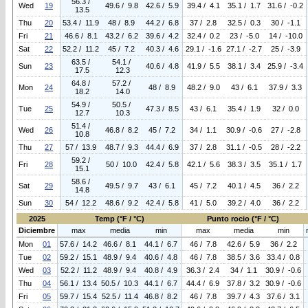
56.3 /
Wed
19
49.6 / 9.8
42.6 / 5.9
39.4 / 4.1
35.1 / 1.7
31.6 / -0.2
13.5
Thu
20
53.4 / 11.9
48 / 8.9
44.2 / 6.8
37 / 2.8
32.5 / 0.3
30 / -1.1
Fri
21
46.6 / 8.1
43.2 / 6.2
39.6 / 4.2
32.4 / 0.2
23 / -5.0
14 / -10.0
Sat
22
52.2 / 11.2
45 / 7.2
40.3 / 4.6
29.1 / -1.6
27.1 / -2.7
25 / -3.9
63.5 /
54.1 /
Sun
23
40.6 / 4.8
41.9 / 5.5
38.1 / 3.4
25.9 / -3.4
17.5
12.3
64.8 /
57.2 /
Mon
24
48 / 8.9
48.2 / 9.0
43 / 6.1
37.9 / 3.3
18.2
14.0
54.9 /
50.5 /
Tue
25
47.3 / 8.5
43 / 6.1
35.4 / 1.9
32 / 0.0
12.7
10.3
51.4 /
Wed
26
46.8 / 8.2
45 / 7.2
34 / 1.1
30.9 / -0.6
27 / -2.8
10.8
Thu
27
57 / 13.9
48.7 / 9.3
44.4 / 6.9
37 / 2.8
31.1 / -0.5
28 / -2.2
59.2 /
Fri
28
50 / 10.0
42.4 / 5.8
42.1 / 5.6
38.3 / 3.5
35.1 / 1.7
15.1
58.6 /
Sat
29
49.5 / 9.7
43 / 6.1
45 / 7.2
40.1 / 4.5
36 / 2.2
14.8
Sun
30
54 / 12.2
48.6 / 9.2
42.4 / 5.8
41 / 5.0
39.2 / 4.0
36 / 2.2
2025
Temp (°F / °C)
Punto rocio (°F / °C)
Diciembre
max
media
min
max
media
min
Mon
01
57.6 / 14.2
46.6 / 8.1
44.1 / 6.7
46 / 7.8
42.6 / 5.9
36 / 2.2
Tue
02
59.2 / 15.1
48.9 / 9.4
40.6 / 4.8
46 / 7.8
38.5 / 3.6
33.4 / 0.8
Wed
03
52.2 / 11.2
48.9 / 9.4
40.8 / 4.9
36.3 / 2.4
34 / 1.1
30.9 / -0.6
Thu
04
56.1 / 13.4
50.5 / 10.3
44.1 / 6.7
44.4 / 6.9
37.8 / 3.2
30.9 / -0.6
Fri
05
59.7 / 15.4
52.5 / 11.4
46.8 / 8.2
46 / 7.8
39.7 / 4.3
37.6 / 3.1