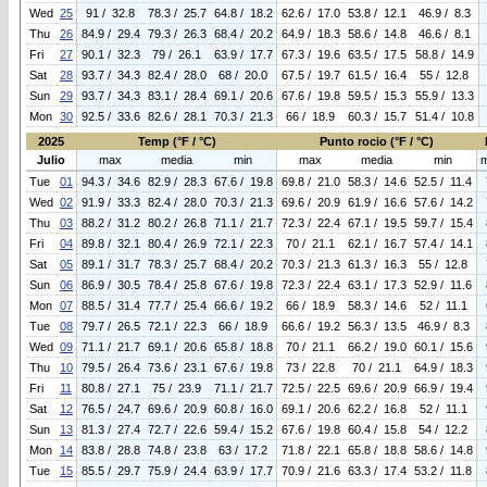
Wed
25
91 / 32.8
78.3 / 25.7
64.8 / 18.2
62.6 / 17.0
53.8 / 12.1
46.9 / 8.3
Thu
26
84.9 / 29.4
79.3 / 26.3
68.4 / 20.2
64.9 / 18.3
58.6 / 14.8
46.6 / 8.1
Fri
27
90.1 / 32.3
79 / 26.1
63.9 / 17.7
67.3 / 19.6
63.5 / 17.5
58.8 / 14.9
Sat
28
93.7 / 34.3
82.4 / 28.0
68 / 20.0
67.5 / 19.7
61.5 / 16.4
55 / 12.8
Sun
29
93.7 / 34.3
83.1 / 28.4
69.1 / 20.6
67.6 / 19.8
59.5 / 15.3
55.9 / 13.3
Mon
30
92.5 / 33.6
82.6 / 28.1
70.3 / 21.3
66 / 18.9
60.3 / 15.7
51.4 / 10.8
2025
Temp (°F / °C)
Punto rocio (°F / °C)
Julio
max
media
min
max
media
min
Tue
01
94.3 / 34.6
82.9 / 28.3
67.6 / 19.8
69.8 / 21.0
58.3 / 14.6
52.5 / 11.4
Wed
02
91.9 / 33.3
82.4 / 28.0
70.3 / 21.3
69.6 / 20.9
61.9 / 16.6
57.6 / 14.2
Thu
03
88.2 / 31.2
80.2 / 26.8
71.1 / 21.7
72.3 / 22.4
67.1 / 19.5
59.7 / 15.4
Fri
04
89.8 / 32.1
80.4 / 26.9
72.1 / 22.3
70 / 21.1
62.1 / 16.7
57.4 / 14.1
Sat
05
89.1 / 31.7
78.3 / 25.7
68.4 / 20.2
70.3 / 21.3
61.3 / 16.3
55 / 12.8
Sun
06
86.9 / 30.5
78.4 / 25.8
67.6 / 19.8
72.3 / 22.4
63.1 / 17.3
52.9 / 11.6
Mon
07
88.5 / 31.4
77.7 / 25.4
66.6 / 19.2
66 / 18.9
58.3 / 14.6
52 / 11.1
Tue
08
79.7 / 26.5
72.1 / 22.3
66 / 18.9
66.6 / 19.2
56.3 / 13.5
46.9 / 8.3
Wed
09
71.1 / 21.7
69.1 / 20.6
65.8 / 18.8
70 / 21.1
66.2 / 19.0
60.1 / 15.6
Thu
10
79.5 / 26.4
73.6 / 23.1
67.6 / 19.8
73 / 22.8
70 / 21.1
64.9 / 18.3
Fri
11
80.8 / 27.1
75 / 23.9
71.1 / 21.7
72.5 / 22.5
69.6 / 20.9
66.9 / 19.4
Sat
12
76.5 / 24.7
69.6 / 20.9
60.8 / 16.0
69.1 / 20.6
62.2 / 16.8
52 / 11.1
Sun
13
81.3 / 27.4
72.7 / 22.6
59.4 / 15.2
67.6 / 19.8
60.4 / 15.8
54 / 12.2
Mon
14
83.8 / 28.8
74.8 / 23.8
63 / 17.2
71.8 / 22.1
65.8 / 18.8
58.6 / 14.8
Tue
15
85.5 / 29.7
75.9 / 24.4
63.9 / 17.7
70.9 / 21.6
63.3 / 17.4
53.2 / 11.8