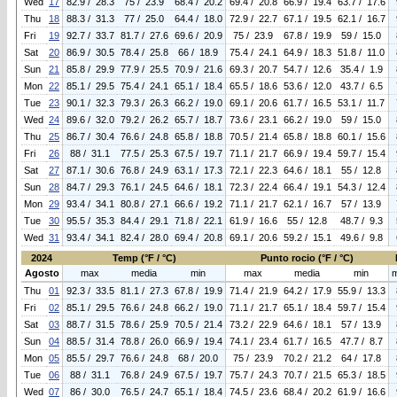
Wed
17
82.9 / 28.3
75 / 23.9
68.4 / 20.2
69.4 / 20.8
66.9 / 19.4
63.7 / 17.6
Thu
18
88.3 / 31.3
77 / 25.0
64.4 / 18.0
72.9 / 22.7
67.1 / 19.5
62.1 / 16.7
Fri
19
92.7 / 33.7
81.7 / 27.6
69.6 / 20.9
75 / 23.9
67.8 / 19.9
59 / 15.0
Sat
20
86.9 / 30.5
78.4 / 25.8
66 / 18.9
75.4 / 24.1
64.9 / 18.3
51.8 / 11.0
Sun
21
85.8 / 29.9
77.9 / 25.5
70.9 / 21.6
69.3 / 20.7
54.7 / 12.6
35.4 / 1.9
Mon
22
85.1 / 29.5
75.4 / 24.1
65.1 / 18.4
65.5 / 18.6
53.6 / 12.0
43.7 / 6.5
Tue
23
90.1 / 32.3
79.3 / 26.3
66.2 / 19.0
69.1 / 20.6
61.7 / 16.5
53.1 / 11.7
Wed
24
89.6 / 32.0
79.2 / 26.2
65.7 / 18.7
73.6 / 23.1
66.2 / 19.0
59 / 15.0
Thu
25
86.7 / 30.4
76.6 / 24.8
65.8 / 18.8
70.5 / 21.4
65.8 / 18.8
60.1 / 15.6
Fri
26
88 / 31.1
77.5 / 25.3
67.5 / 19.7
71.1 / 21.7
66.9 / 19.4
59.7 / 15.4
Sat
27
87.1 / 30.6
76.8 / 24.9
63.1 / 17.3
72.1 / 22.3
64.6 / 18.1
55 / 12.8
Sun
28
84.7 / 29.3
76.1 / 24.5
64.6 / 18.1
72.3 / 22.4
66.4 / 19.1
54.3 / 12.4
Mon
29
93.4 / 34.1
80.8 / 27.1
66.6 / 19.2
71.1 / 21.7
62.1 / 16.7
57 / 13.9
Tue
30
95.5 / 35.3
84.4 / 29.1
71.8 / 22.1
61.9 / 16.6
55 / 12.8
48.7 / 9.3
Wed
31
93.4 / 34.1
82.4 / 28.0
69.4 / 20.8
69.1 / 20.6
59.2 / 15.1
49.6 / 9.8
2024
Temp (°F / °C)
Punto rocio (°F / °C)
Agosto
max
media
min
max
media
min
Thu
01
92.3 / 33.5
81.1 / 27.3
67.8 / 19.9
71.4 / 21.9
64.2 / 17.9
55.9 / 13.3
Fri
02
85.1 / 29.5
76.6 / 24.8
66.2 / 19.0
71.1 / 21.7
65.1 / 18.4
59.7 / 15.4
Sat
03
88.7 / 31.5
78.6 / 25.9
70.5 / 21.4
73.2 / 22.9
64.6 / 18.1
57 / 13.9
Sun
04
88.5 / 31.4
78.8 / 26.0
66.9 / 19.4
74.1 / 23.4
61.7 / 16.5
47.7 / 8.7
Mon
05
85.5 / 29.7
76.6 / 24.8
68 / 20.0
75 / 23.9
70.2 / 21.2
64 / 17.8
Tue
06
88 / 31.1
76.8 / 24.9
67.5 / 19.7
75.7 / 24.3
70.7 / 21.5
65.3 / 18.5
Wed
07
86 / 30.0
76.5 / 24.7
65.1 / 18.4
74.5 / 23.6
68.4 / 20.2
61.9 / 16.6