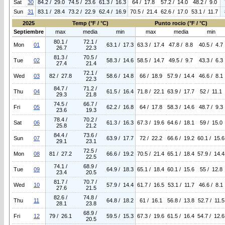
Sat
30
84.2 / 29.0
74.5 / 23.6
61.3 / 16.3
64 / 17.8
57.2 / 14.0
48.2 / 9.0
Sun
31
83.1 / 28.4
73.2 / 22.9
62.4 / 16.9
70.5 / 21.4
62.6 / 17.0
53.1 / 11.7
2025
Temp (°F / °C)
Punto rocio (°F / °C)
Septiembre
max
media
min
max
media
min
80.1 /
72.1 /
Mon
01
63.1 / 17.3
63.3 / 17.4
47.8 / 8.8
40.5 / 4.7
26.7
22.3
81.3 /
70.5 /
Tue
02
58.3 / 14.6
58.5 / 14.7
49.5 / 9.7
43.3 / 6.3
27.4
21.4
72.1 /
Wed
03
82 / 27.8
58.6 / 14.8
66 / 18.9
57.9 / 14.4
46.6 / 8.1
22.3
84.7 /
71.2 /
Thu
04
61.5 / 16.4
71.8 / 22.1
63.9 / 17.7
52 / 11.1
29.3
21.8
74.5 /
66.7 /
Fri
05
62.2 / 16.8
64 / 17.8
58.3 / 14.6
48.7 / 9.3
23.6
19.3
78.4 /
70.2 /
Sat
06
61.3 / 16.3
67.3 / 19.6
64.6 / 18.1
59 / 15.0
25.8
21.2
84.4 /
73.6 /
Sun
07
63.9 / 17.7
72 / 22.2
66.6 / 19.2
60.1 / 15.6
29.1
23.1
72.5 /
Mon
08
81 / 27.2
66.6 / 19.2
70.5 / 21.4
65.1 / 18.4
57.9 / 14.4
22.5
74.1 /
68.9 /
Tue
09
64.9 / 18.3
65.1 / 18.4
60.1 / 15.6
55 / 12.8
23.4
20.5
81.7 /
70.7 /
Wed
10
57.9 / 14.4
61.7 / 16.5
53.1 / 11.7
46.6 / 8.1
27.6
21.5
82.6 /
74.8 /
Thu
11
64.8 / 18.2
61 / 16.1
56.8 / 13.8
52.7 / 11.5
28.1
23.8
68.9 /
Fri
12
79 / 26.1
59.5 / 15.3
67.3 / 19.6
61.5 / 16.4
54.7 / 12.6
20.5