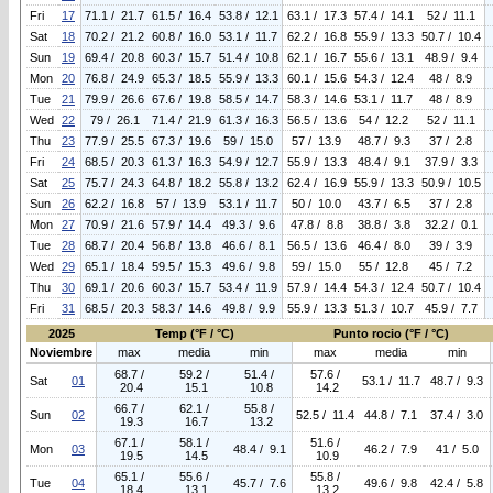
Fri
17
71.1 / 21.7
61.5 / 16.4
53.8 / 12.1
63.1 / 17.3
57.4 / 14.1
52 / 11.1
Sat
18
70.2 / 21.2
60.8 / 16.0
53.1 / 11.7
62.2 / 16.8
55.9 / 13.3
50.7 / 10.4
Sun
19
69.4 / 20.8
60.3 / 15.7
51.4 / 10.8
62.1 / 16.7
55.6 / 13.1
48.9 / 9.4
Mon
20
76.8 / 24.9
65.3 / 18.5
55.9 / 13.3
60.1 / 15.6
54.3 / 12.4
48 / 8.9
Tue
21
79.9 / 26.6
67.6 / 19.8
58.5 / 14.7
58.3 / 14.6
53.1 / 11.7
48 / 8.9
Wed
22
79 / 26.1
71.4 / 21.9
61.3 / 16.3
56.5 / 13.6
54 / 12.2
52 / 11.1
Thu
23
77.9 / 25.5
67.3 / 19.6
59 / 15.0
57 / 13.9
48.7 / 9.3
37 / 2.8
Fri
24
68.5 / 20.3
61.3 / 16.3
54.9 / 12.7
55.9 / 13.3
48.4 / 9.1
37.9 / 3.3
Sat
25
75.7 / 24.3
64.8 / 18.2
55.8 / 13.2
62.4 / 16.9
55.9 / 13.3
50.9 / 10.5
Sun
26
62.2 / 16.8
57 / 13.9
53.1 / 11.7
50 / 10.0
43.7 / 6.5
37 / 2.8
Mon
27
70.9 / 21.6
57.9 / 14.4
49.3 / 9.6
47.8 / 8.8
38.8 / 3.8
32.2 / 0.1
Tue
28
68.7 / 20.4
56.8 / 13.8
46.6 / 8.1
56.5 / 13.6
46.4 / 8.0
39 / 3.9
Wed
29
65.1 / 18.4
59.5 / 15.3
49.6 / 9.8
59 / 15.0
55 / 12.8
45 / 7.2
Thu
30
69.1 / 20.6
60.3 / 15.7
53.4 / 11.9
57.9 / 14.4
54.3 / 12.4
50.7 / 10.4
Fri
31
68.5 / 20.3
58.3 / 14.6
49.8 / 9.9
55.9 / 13.3
51.3 / 10.7
45.9 / 7.7
2025
Temp (°F / °C)
Punto rocio (°F / °C)
Noviembre
max
media
min
max
media
min
68.7 /
59.2 /
51.4 /
57.6 /
Sat
01
53.1 / 11.7
48.7 / 9.3
20.4
15.1
10.8
14.2
66.7 /
62.1 /
55.8 /
Sun
02
52.5 / 11.4
44.8 / 7.1
37.4 / 3.0
19.3
16.7
13.2
67.1 /
58.1 /
51.6 /
Mon
03
48.4 / 9.1
46.2 / 7.9
41 / 5.0
19.5
14.5
10.9
65.1 /
55.6 /
55.8 /
Tue
04
45.7 / 7.6
49.6 / 9.8
42.4 / 5.8
18.4
13.1
13.2