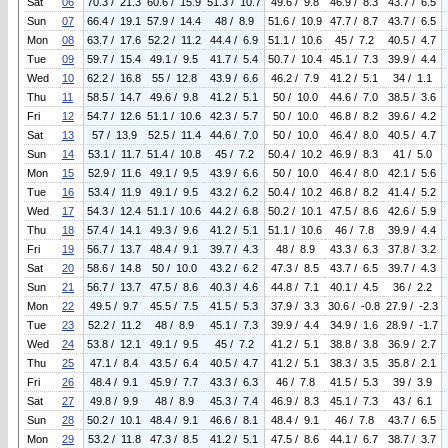
Sat
06
70.3 / 21.3
60.6 / 15.9
51.3 / 10.7
49.6 / 9.8
46.9 / 8.3
43.7 / 6.5
Sun
07
66.4 / 19.1
57.9 / 14.4
48 / 8.9
51.6 / 10.9
47.7 / 8.7
43.7 / 6.5
Mon
08
63.7 / 17.6
52.2 / 11.2
44.4 / 6.9
51.1 / 10.6
45 / 7.2
40.5 / 4.7
Tue
09
59.7 / 15.4
49.1 / 9.5
41.7 / 5.4
50.7 / 10.4
45.1 / 7.3
39.9 / 4.4
Wed
10
62.2 / 16.8
55 / 12.8
43.9 / 6.6
46.2 / 7.9
41.2 / 5.1
34 / 1.1
Thu
11
58.5 / 14.7
49.6 / 9.8
41.2 / 5.1
50 / 10.0
44.6 / 7.0
38.5 / 3.6
Fri
12
54.7 / 12.6
51.1 / 10.6
42.3 / 5.7
50 / 10.0
46.8 / 8.2
39.6 / 4.2
Sat
13
57 / 13.9
52.5 / 11.4
44.6 / 7.0
50 / 10.0
46.4 / 8.0
40.5 / 4.7
Sun
14
53.1 / 11.7
51.4 / 10.8
45 / 7.2
50.4 / 10.2
46.9 / 8.3
41 / 5.0
Mon
15
52.9 / 11.6
49.1 / 9.5
43.9 / 6.6
50 / 10.0
46.4 / 8.0
42.1 / 5.6
Tue
16
53.4 / 11.9
49.1 / 9.5
43.2 / 6.2
50.4 / 10.2
46.8 / 8.2
41.4 / 5.2
Wed
17
54.3 / 12.4
51.1 / 10.6
44.2 / 6.8
50.2 / 10.1
47.5 / 8.6
42.6 / 5.9
Thu
18
57.4 / 14.1
49.3 / 9.6
41.2 / 5.1
51.1 / 10.6
46 / 7.8
39.9 / 4.4
Fri
19
56.7 / 13.7
48.4 / 9.1
39.7 / 4.3
48 / 8.9
43.3 / 6.3
37.8 / 3.2
Sat
20
58.6 / 14.8
50 / 10.0
43.2 / 6.2
47.3 / 8.5
43.7 / 6.5
39.7 / 4.3
Sun
21
56.7 / 13.7
47.5 / 8.6
40.3 / 4.6
44.8 / 7.1
40.1 / 4.5
36 / 2.2
Mon
22
49.5 / 9.7
45.5 / 7.5
41.5 / 5.3
37.9 / 3.3
30.6 / -0.8
27.9 / -2.3
Tue
23
52.2 / 11.2
48 / 8.9
45.1 / 7.3
39.9 / 4.4
34.9 / 1.6
28.9 / -1.7
Wed
24
53.8 / 12.1
49.1 / 9.5
45 / 7.2
41.2 / 5.1
38.8 / 3.8
36.9 / 2.7
Thu
25
47.1 / 8.4
43.5 / 6.4
40.5 / 4.7
41.2 / 5.1
38.3 / 3.5
35.8 / 2.1
Fri
26
48.4 / 9.1
45.9 / 7.7
43.3 / 6.3
46 / 7.8
41.5 / 5.3
39 / 3.9
Sat
27
49.8 / 9.9
48 / 8.9
45.3 / 7.4
46.9 / 8.3
45.1 / 7.3
43 / 6.1
Sun
28
50.2 / 10.1
48.4 / 9.1
46.6 / 8.1
48.4 / 9.1
46 / 7.8
43.7 / 6.5
Mon
29
53.2 / 11.8
47.3 / 8.5
41.2 / 5.1
47.5 / 8.6
44.1 / 6.7
38.7 / 3.7