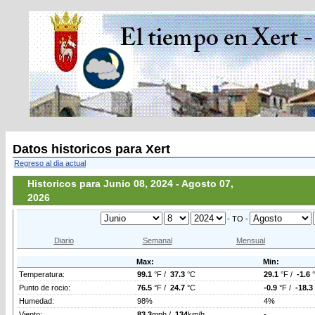
Datos historicos para Xert
Regreso al dia actual
Historicos para Junio 08, 2024 - Agosto 07,
2026
- TO -
Diario
Semanal
Mensual
Max:
Min:
Temperatura:
99.1
°F /
37.3
°C
29.1
°F /
-1.6
Punto de rocio:
76.5
°F /
24.7
°C
-0.9
°F /
-18.3
Humedad:
98%
4%
Viento:
83.3
mph /
134
km/h
-