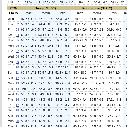
Tue
31
54.3 / 12.4
42.8 / 6.0
35.2 / 1.8
46 / 7.8
38.3 / 3.5
33.1 / 0.6
2025
Temp (°F / °C)
Punto rocio (°F / °C)
Enero
max
media
min
max
media
min
m
Wed
01
52.5 / 11.4
45.7 / 7.6
38.3 / 3.5
45 / 7.2
41.5 / 5.3
36 / 2.2
Thu
02
58.3 / 14.6
44.4 / 6.9
36.9 / 2.7
45 / 7.2
38.3 / 3.5
34 / 1.1
Fri
03
61.9 / 16.6
54.5 / 12.5
42.4 / 5.8
42.1 / 5.6
37.2 / 2.9
30.9 / -0.6
Sat
04
63.3 / 17.4
53.1 / 11.7
42.6 / 5.9
48 / 8.9
43.3 / 6.3
37.9 / 3.3
Sun
05
56.7 / 13.7
48 / 8.9
39.7 / 4.3
46.9 / 8.3
41.7 / 5.4
37 / 2.8
Mon
06
60.1 / 15.6
50.9 / 10.5
43.7 / 6.5
48 / 8.9
41.5 / 5.3
37 / 2.8
Tue
07
59.4 / 15.2
50.5 / 10.3
45.1 / 7.3
39 / 3.9
34.9 / 1.6
30.9 / -0.6
Wed
08
63.3 / 17.4
53.4 / 11.9
45.9 / 7.7
48.9 / 9.4
42.8 / 6.0
35.1 / 1.7
Thu
09
64.2 / 17.9
56.7 / 13.7
44.8 / 7.1
48 / 8.9
43.7 / 6.5
39 / 3.9
Fri
10
66.6 / 19.2
59.7 / 15.4
52 / 11.1
48 / 8.9
46.2 / 7.9
44.1 / 6.7
Sat
11
62.8 / 17.1
59.5 / 15.3
52.5 / 11.4
50 / 10.0
45.7 / 7.6
39 / 3.9
Sun
12
53.2 / 11.8
50 / 10.0
41.5 / 5.3
39.9 / 4.4
29.3 / -1.5
12.9 / -10.6
Mon
13
52.2 / 11.2
42.1 / 5.6
30.9 / -0.6
28.9 / -1.7
17.8 / -7.9
8.1 / -13.3
Tue
14
55 / 12.8
38.3 / 3.5
29.1 / -1.6
30.9 / -0.6
23.5 / -4.7
16 / -8.9
Wed
15
56.1 / 13.4
43 / 6.1
30.4 / -0.9
37 / 2.8
24.6 / -4.1
16 / -8.9
Thu
16
49.8 / 9.9
43.3 / 6.3
35.2 / 1.8
39.9 / 4.4
32.5 / 0.3
17.1 / -8.3
Fri
17
49.8 / 9.9
44.4 / 6.9
38.7 / 3.7
39.9 / 4.4
37.9 / 3.3
33.1 / 0.6
Sat
18
57.9 / 14.4
46.9 / 8.3
36.7 / 2.6
39 / 3.9
33.8 / 1.0
30 / -1.1
Sun
19
54.5 / 12.5
44.2 / 6.8
34.5 / 1.4
42.1 / 5.6
32.9 / 0.5
28 / -2.2
Mon
20
53.8 / 12.1
43.9 / 6.6
35.8 / 2.1
46 / 7.8
37.9 / 3.3
30.9 / -0.6
Tue
21
53.1 / 11.7
46.4 / 8.0
39.9 / 4.4
46.9 / 8.3
43.5 / 6.4
37.9 / 3.3