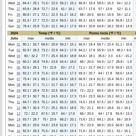
Wed
26
84.4 / 29.1
71.6 / 22.0
59.2 / 15.1
66.9 / 19.4
59.5 / 15.3
54 / 12.2
Thu
27
83.8 / 28.8
72.7 / 22.6
61 / 16.1
63.7 / 17.6
57 / 13.9
52 / 11.1
Fri
28
80.8 / 27.1
72.1 / 22.3
61.2 / 16.2
68 / 20.0
60.6 / 15.9
54 / 12.2
Sat
29
81.9 / 27.7
72.3 / 22.4
59.5 / 15.3
65.3 / 18.5
60.6 / 15.9
55.8 / 13.2
Sun
30
78.4 / 25.8
71.8 / 22.1
64.2 / 17.9
69.4 / 20.8
64.8 / 18.2
58.8 / 14.9
2024
Temp (°F / °C)
Punto rocio (°F / °C)
Julio
max
media
min
max
media
min
Mon
01
80.1 / 26.7
69.6 / 20.9
59.2 / 15.1
66.9 / 19.4
59.7 / 15.4
51.1 / 10.6
Tue
02
82.9 / 28.3
73.2 / 22.9
64.2 / 17.9
64.2 / 17.9
55.9 / 13.3
48.2 / 9.0
Wed
03
90 / 32.2
77.7 / 25.4
65.8 / 18.8
64.6 / 18.1
35.6 / 2.0
4.6 / -15.2
Thu
04
80.2 / 26.8
74.8 / 23.8
64.4 / 18.0
68 / 20.0
54.9 / 12.7
28.8 / -1.8
Fri
05
82.6 / 28.1
73 / 22.8
63 / 17.2
71.1 / 21.7
64.2 / 17.9
59.9 / 15.5
Sat
06
82.2 / 27.9
71.6 / 22.0
63.1 / 17.3
69.3 / 20.7
64 / 17.8
58.6 / 14.8
Sun
07
75.4 / 24.1
69.1 / 20.6
64.9 / 18.3
66.9 / 19.4
61.5 / 16.4
56.5 / 13.6
Mon
08
80.8 / 27.1
71.1 / 21.7
62.1 / 16.7
71.1 / 21.7
65.5 / 18.6
60.1 / 15.6
Tue
09
83.1 / 28.4
72.5 / 22.5
60.6 / 15.9
72 / 22.2
65.5 / 18.6
57.9 / 14.4
Wed
10
87.3 / 30.7
76.1 / 24.5
63.1 / 17.3
73.9 / 23.3
66.6 / 19.2
60.1 / 15.6
Thu
11
84.7 / 29.3
76.1 / 24.5
65.3 / 18.5
74.5 / 23.6
67.5 / 19.7
55.9 / 13.3
Fri
12
86.7 / 30.4
77.2 / 25.1
65.5 / 18.6
70 / 21.1
65.5 / 18.6
61 / 16.1
Sat
13
72 / 22.2
67.5 / 19.7
64 / 17.8
68 / 20.0
64 / 17.8
55.9 / 13.3
Sun
14
83.7 / 28.7
75 / 23.9
68.2 / 20.1
73.6 / 23.1
69.1 / 20.6
66 / 18.9
Mon
15
85.3 / 29.6
74.8 / 23.8
62.8 / 17.1
75 / 23.9
68.9 / 20.5
60.8 / 16.0
Tue
16
82.9 / 28.3
75.6 / 24.2
66.9 / 19.4
71.6 / 22.0
68.2 / 20.1
61 / 16.1