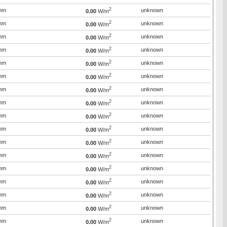
2
mm
unknown
0.00
W/m
2
mm
unknown
0.00
W/m
2
mm
unknown
0.00
W/m
2
mm
unknown
0.00
W/m
2
mm
unknown
0.00
W/m
2
mm
unknown
0.00
W/m
2
mm
unknown
0.00
W/m
2
mm
unknown
0.00
W/m
2
mm
unknown
0.00
W/m
2
mm
unknown
0.00
W/m
2
mm
unknown
0.00
W/m
2
mm
unknown
0.00
W/m
2
mm
unknown
0.00
W/m
2
mm
unknown
0.00
W/m
2
mm
unknown
0.00
W/m
2
mm
unknown
0.00
W/m
2
mm
unknown
0.00
W/m