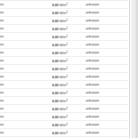
2
mm
unknown
0.00
W/m
2
mm
unknown
0.00
W/m
2
mm
unknown
0.00
W/m
2
mm
unknown
0.00
W/m
2
mm
unknown
0.00
W/m
2
mm
unknown
0.00
W/m
2
mm
unknown
0.00
W/m
2
mm
unknown
0.00
W/m
2
mm
unknown
0.00
W/m
2
mm
unknown
0.00
W/m
2
mm
unknown
0.00
W/m
2
mm
unknown
0.00
W/m
2
mm
unknown
0.00
W/m
2
mm
unknown
0.00
W/m
2
mm
unknown
0.00
W/m
2
mm
unknown
0.00
W/m
2
mm
unknown
0.00
W/m