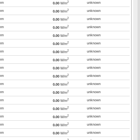
2
mm
unknown
0.00
W/m
2
mm
unknown
0.00
W/m
2
mm
unknown
0.00
W/m
2
mm
unknown
0.00
W/m
2
mm
unknown
0.00
W/m
2
mm
unknown
0.00
W/m
2
mm
unknown
0.00
W/m
2
mm
unknown
0.00
W/m
2
mm
unknown
0.00
W/m
2
mm
unknown
0.00
W/m
2
mm
unknown
0.00
W/m
2
mm
unknown
0.00
W/m
2
mm
unknown
0.00
W/m
2
mm
unknown
0.00
W/m
2
mm
unknown
0.00
W/m
2
mm
unknown
0.00
W/m
2
mm
unknown
0.00
W/m