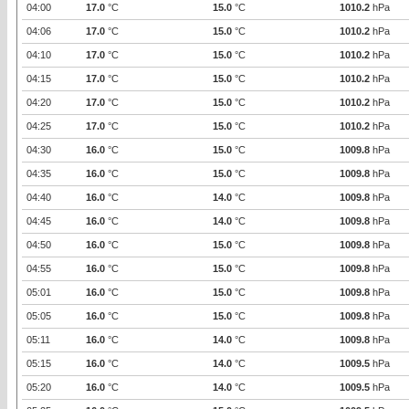
04:00
17.0
°C
15.0
°C
1010.2
hPa
04:06
17.0
°C
15.0
°C
1010.2
hPa
04:10
17.0
°C
15.0
°C
1010.2
hPa
04:15
17.0
°C
15.0
°C
1010.2
hPa
04:20
17.0
°C
15.0
°C
1010.2
hPa
04:25
17.0
°C
15.0
°C
1010.2
hPa
04:30
16.0
°C
15.0
°C
1009.8
hPa
04:35
16.0
°C
15.0
°C
1009.8
hPa
04:40
16.0
°C
14.0
°C
1009.8
hPa
04:45
16.0
°C
14.0
°C
1009.8
hPa
04:50
16.0
°C
15.0
°C
1009.8
hPa
04:55
16.0
°C
15.0
°C
1009.8
hPa
05:01
16.0
°C
15.0
°C
1009.8
hPa
05:05
16.0
°C
15.0
°C
1009.8
hPa
05:11
16.0
°C
14.0
°C
1009.8
hPa
05:15
16.0
°C
14.0
°C
1009.5
hPa
05:20
16.0
°C
14.0
°C
1009.5
hPa