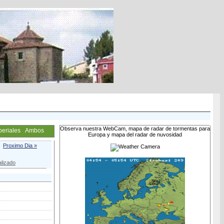
Observa nuestra WebCam, mapa de radar de tormentas para
periales
Ambos
Europa y mapa del radar de nuvosidad
Proximo Dia »
lizado