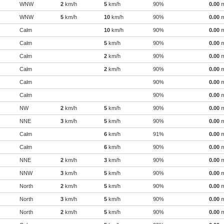
WNW
2
km/h
5
km/h
90%
0.00
WNW
5
km/h
10
km/h
90%
0.00
Calm
10
km/h
90%
0.00
Calm
5
km/h
90%
0.00
Calm
2
km/h
90%
0.00
Calm
2
km/h
90%
0.00
Calm
90%
0.00
Calm
90%
0.00
NW
2
km/h
5
km/h
90%
0.00
NNE
3
km/h
5
km/h
90%
0.00
Calm
6
km/h
91%
0.00
Calm
6
km/h
90%
0.00
NNE
2
km/h
3
km/h
90%
0.00
NNW
3
km/h
5
km/h
90%
0.00
North
2
km/h
5
km/h
90%
0.00
North
3
km/h
5
km/h
90%
0.00
North
2
km/h
5
km/h
90%
0.00