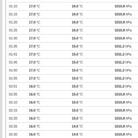
01:10
17.0
°C
16.0
°C
1010.8
hPa
01:15
17.0
°C
16.0
°C
1010.8
hPa
01:20
17.0
°C
16.0
°C
1010.8
hPa
01:25
17.0
°C
16.0
°C
1010.8
hPa
01:30
17.0
°C
15.0
°C
1010.8
hPa
01:35
17.0
°C
15.0
°C
1011.2
hPa
01:41
17.0
°C
15.0
°C
1011.2
hPa
01:45
17.0
°C
15.0
°C
1011.2
hPa
01:50
17.0
°C
15.0
°C
1011.2
hPa
01:55
17.0
°C
15.0
°C
1011.2
hPa
02:01
16.0
°C
15.0
°C
1011.2
hPa
02:05
16.0
°C
15.0
°C
1010.8
hPa
02:10
16.0
°C
15.0
°C
1010.8
hPa
02:15
16.0
°C
15.0
°C
1010.8
hPa
02:20
16.0
°C
15.0
°C
1010.8
hPa
02:26
16.0
°C
14.0
°C
1010.8
hPa
02:30
16.0
°C
14.0
°C
1010.8
hPa