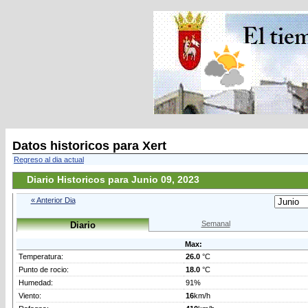
Datos historicos para Xert
Regreso al dia actual
Diario Historicos para Junio 09, 2023
« Anterior Dia
Semanal
Diario
Max:
Temperatura:
26.0
°C
Punto de rocio:
18.0
°C
Humedad:
91%
Viento:
16
km/h