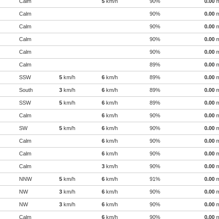
Calm
5
km/h
90%
0.00
Calm
90%
0.00
Calm
90%
0.00
Calm
90%
0.00
Calm
90%
0.00
Calm
89%
0.00
SSW
5
km/h
6
km/h
89%
0.00
South
3
km/h
6
km/h
89%
0.00
SSW
5
km/h
6
km/h
89%
0.00
Calm
6
km/h
90%
0.00
SW
5
km/h
6
km/h
90%
0.00
Calm
6
km/h
90%
0.00
Calm
6
km/h
90%
0.00
Calm
3
km/h
90%
0.00
NNW
5
km/h
6
km/h
91%
0.00
NW
3
km/h
6
km/h
90%
0.00
NW
3
km/h
6
km/h
90%
0.00
Calm
6
km/h
90%
0.00