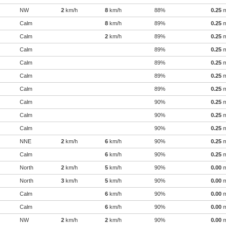
NW
2
km/h
8
km/h
88%
0.25
Calm
8
km/h
89%
0.25
Calm
2
km/h
89%
0.25
Calm
89%
0.25
Calm
89%
0.25
Calm
89%
0.25
Calm
89%
0.25
Calm
90%
0.25
Calm
90%
0.25
Calm
90%
0.25
NNE
2
km/h
6
km/h
90%
0.25
Calm
6
km/h
90%
0.25
North
2
km/h
5
km/h
90%
0.00
North
3
km/h
5
km/h
90%
0.00
Calm
6
km/h
90%
0.00
Calm
6
km/h
90%
0.00
NW
2
km/h
2
km/h
90%
0.00