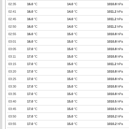
02:35
16.0
°C
14.0
°C
1010.8
hPa
02:41
16.0
°C
14.0
°C
1011.2
hPa
02:45
16.0
°C
14.0
°C
1011.2
hPa
02:50
16.0
°C
14.0
°C
1011.2
hPa
02:55
16.0
°C
15.0
°C
1010.8
hPa
03:01
16.0
°C
15.0
°C
1010.8
hPa
03:05
17.0
°C
15.0
°C
1010.8
hPa
03:11
17.0
°C
15.0
°C
1010.8
hPa
03:15
17.0
°C
15.0
°C
1011.2
hPa
03:20
17.0
°C
15.0
°C
1010.8
hPa
03:25
17.0
°C
15.0
°C
1010.8
hPa
03:30
17.0
°C
15.0
°C
1010.8
hPa
03:35
17.0
°C
15.0
°C
1010.8
hPa
03:40
17.0
°C
15.0
°C
1010.5
hPa
03:45
17.0
°C
15.0
°C
1010.5
hPa
03:50
17.0
°C
15.0
°C
1010.2
hPa
03:55
17.0
°C
15.0
°C
1010.2
hPa