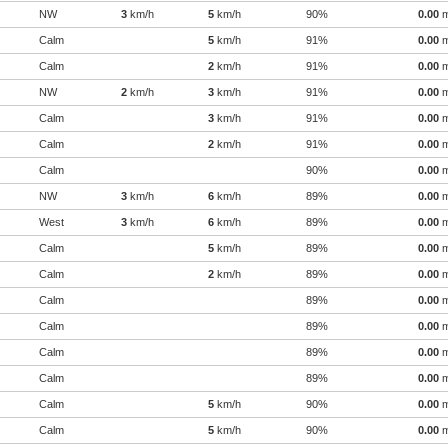
NW
3
km/h
5
km/h
90%
0.00
Calm
5
km/h
91%
0.00
Calm
2
km/h
91%
0.00
NW
2
km/h
3
km/h
91%
0.00
Calm
3
km/h
91%
0.00
Calm
2
km/h
91%
0.00
Calm
90%
0.00
NW
3
km/h
6
km/h
89%
0.00
West
3
km/h
6
km/h
89%
0.00
Calm
5
km/h
89%
0.00
Calm
2
km/h
89%
0.00
Calm
89%
0.00
Calm
89%
0.00
Calm
89%
0.00
Calm
89%
0.00
Calm
5
km/h
90%
0.00
Calm
5
km/h
90%
0.00