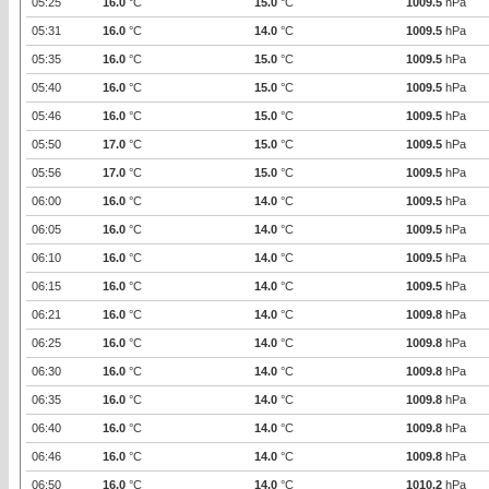
05:25
16.0
°C
15.0
°C
1009.5
hPa
05:31
16.0
°C
14.0
°C
1009.5
hPa
05:35
16.0
°C
15.0
°C
1009.5
hPa
05:40
16.0
°C
15.0
°C
1009.5
hPa
05:46
16.0
°C
15.0
°C
1009.5
hPa
05:50
17.0
°C
15.0
°C
1009.5
hPa
05:56
17.0
°C
15.0
°C
1009.5
hPa
06:00
16.0
°C
14.0
°C
1009.5
hPa
06:05
16.0
°C
14.0
°C
1009.5
hPa
06:10
16.0
°C
14.0
°C
1009.5
hPa
06:15
16.0
°C
14.0
°C
1009.5
hPa
06:21
16.0
°C
14.0
°C
1009.8
hPa
06:25
16.0
°C
14.0
°C
1009.8
hPa
06:30
16.0
°C
14.0
°C
1009.8
hPa
06:35
16.0
°C
14.0
°C
1009.8
hPa
06:40
16.0
°C
14.0
°C
1009.8
hPa
06:46
16.0
°C
14.0
°C
1009.8
hPa
06:50
16.0
°C
14.0
°C
1010.2
hPa