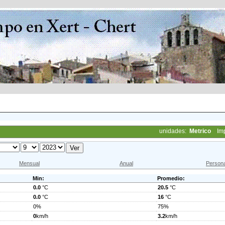
unidades:
Metrico
Im
Mensual
Anual
Persona
Min:
Promedio:
0.0
°C
20.5
°C
0.0
°C
16
°C
0%
75%
0
km/h
3.2
km/h