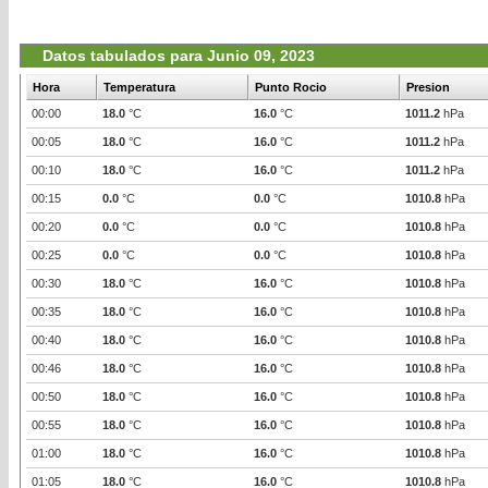
Datos tabulados para Junio 09, 2023
Hora
Temperatura
Punto Rocio
Presion
00:00
18.0
°C
16.0
°C
1011.2
hPa
00:05
18.0
°C
16.0
°C
1011.2
hPa
00:10
18.0
°C
16.0
°C
1011.2
hPa
00:15
0.0
°C
0.0
°C
1010.8
hPa
00:20
0.0
°C
0.0
°C
1010.8
hPa
00:25
0.0
°C
0.0
°C
1010.8
hPa
00:30
18.0
°C
16.0
°C
1010.8
hPa
00:35
18.0
°C
16.0
°C
1010.8
hPa
00:40
18.0
°C
16.0
°C
1010.8
hPa
00:46
18.0
°C
16.0
°C
1010.8
hPa
00:50
18.0
°C
16.0
°C
1010.8
hPa
00:55
18.0
°C
16.0
°C
1010.8
hPa
01:00
18.0
°C
16.0
°C
1010.8
hPa
01:05
18.0
°C
16.0
°C
1010.8
hPa