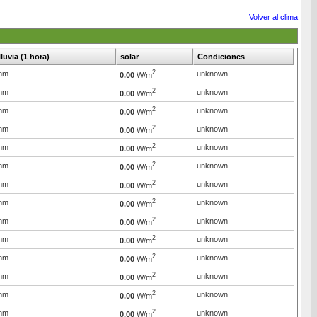
Volver al clima
lluvia (1 hora)
solar
Condiciones
2
mm
unknown
0.00
W/m
2
mm
unknown
0.00
W/m
2
mm
unknown
0.00
W/m
2
mm
unknown
0.00
W/m
2
mm
unknown
0.00
W/m
2
mm
unknown
0.00
W/m
2
mm
unknown
0.00
W/m
2
mm
unknown
0.00
W/m
2
mm
unknown
0.00
W/m
2
mm
unknown
0.00
W/m
2
mm
unknown
0.00
W/m
2
mm
unknown
0.00
W/m
2
mm
unknown
0.00
W/m
2
mm
unknown
0.00
W/m