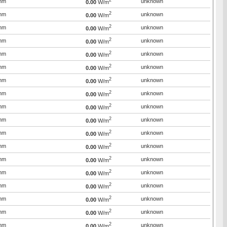
2
mm
unknown
0.00
W/m
2
mm
unknown
0.00
W/m
2
mm
unknown
0.00
W/m
2
mm
unknown
0.00
W/m
2
mm
unknown
0.00
W/m
2
mm
unknown
0.00
W/m
2
mm
unknown
0.00
W/m
2
mm
unknown
0.00
W/m
2
mm
unknown
0.00
W/m
2
mm
unknown
0.00
W/m
2
mm
unknown
0.00
W/m
2
mm
unknown
0.00
W/m
2
mm
unknown
0.00
W/m
2
mm
unknown
0.00
W/m
2
mm
unknown
0.00
W/m
2
mm
unknown
0.00
W/m
2
mm
unknown
0.00
W/m
2
mm
unknown
0.00
W/m