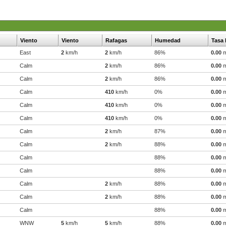
Viento
Viento
Rafagas
Humedad
Tasa 
East
2
km/h
2
km/h
86%
0.00
Calm
2
km/h
86%
0.00
Calm
2
km/h
86%
0.00
Calm
410
km/h
0%
0.00
Calm
410
km/h
0%
0.00
Calm
410
km/h
0%
0.00
Calm
2
km/h
87%
0.00
Calm
2
km/h
88%
0.00
Calm
88%
0.00
Calm
88%
0.00
Calm
2
km/h
88%
0.00
Calm
2
km/h
88%
0.00
Calm
88%
0.00
WNW
5
km/h
5
km/h
88%
0.00