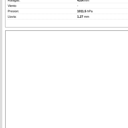
Rafagas:
410
km/h
Viento
-
Presion:
1011.5
hPa
Lluvia:
1.27
mm