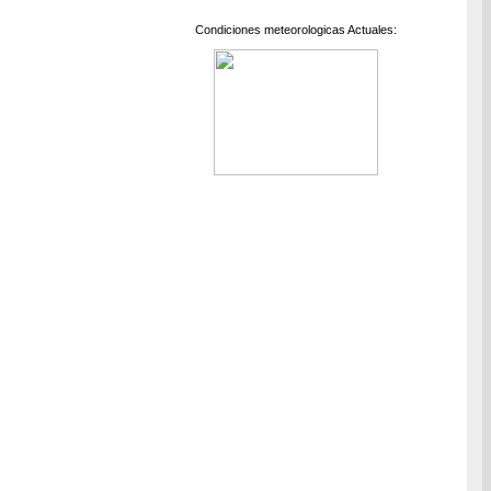
Condiciones meteorologicas Actuales: