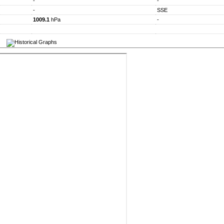
-
-
-
SSE
1009.1
hPa
-