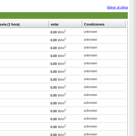
Volver al clima
luvia (1 hora)
solar
Condiciones
2
unknown
0.00
W/m
2
unknown
0.00
W/m
2
unknown
0.00
W/m
2
unknown
0.00
W/m
2
unknown
0.00
W/m
2
unknown
0.00
W/m
2
unknown
0.00
W/m
2
unknown
0.00
W/m
2
unknown
0.00
W/m
2
unknown
0.00
W/m
2
unknown
0.00
W/m
2
unknown
0.00
W/m
2
unknown
0.00
W/m
2
unknown
0.00
W/m