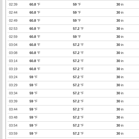
02:39
60.8
°F
59
°F
30
in
02:44
60.8
°F
59
°F
30
in
02:49
60.8
°F
59
°F
30
in
02:53
60.8
°F
57.2
°F
30
in
02:59
60.8
°F
59
°F
30
in
03:04
60.8
°F
57.2
°F
30
in
03:08
60.8
°F
57.2
°F
30
in
03:14
60.8
°F
57.2
°F
30
in
03:19
60.8
°F
57.2
°F
30
in
03:24
59
°F
57.2
°F
30
in
03:29
59
°F
57.2
°F
30
in
03:34
59
°F
57.2
°F
30
in
03:39
59
°F
57.2
°F
30
in
03:44
59
°F
57.2
°F
30
in
03:48
59
°F
57.2
°F
30
in
03:54
59
°F
57.2
°F
30
in
03:59
59
°F
57.2
°F
30
in