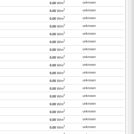
2
unknown
0.00
W/m
2
unknown
0.00
W/m
2
unknown
0.00
W/m
2
unknown
0.00
W/m
2
unknown
0.00
W/m
2
unknown
0.00
W/m
2
unknown
0.00
W/m
2
unknown
0.00
W/m
2
unknown
0.00
W/m
2
unknown
0.00
W/m
2
unknown
0.00
W/m
2
unknown
0.00
W/m
2
unknown
0.00
W/m
2
unknown
0.00
W/m
2
unknown
0.00
W/m
2
unknown
0.00
W/m
2
unknown
0.00
W/m