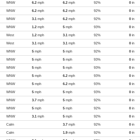
WNW
6.2
mph
6.2
mph
92%
0
in
WNW
6.2
mph
6.2
mph
92%
0
in
WNW
3.1
mph
6.2
mph
92%
0
in
WNW
1.2
mph
5
mph
93%
0
in
West
1.2
mph
3.1
mph
92%
0
in
West
3.1
mph
3.1
mph
92%
0
in
WNW
5
mph
5
mph
92%
0
in
WNW
5
mph
5
mph
93%
0
in
WNW
5
mph
5
mph
93%
0
in
WNW
5
mph
6.2
mph
93%
0
in
WNW
5
mph
6.2
mph
93%
0
in
WNW
5
mph
5
mph
93%
0
in
WNW
3.7
mph
5
mph
92%
0
in
WNW
5
mph
5
mph
92%
0
in
WNW
3.1
mph
5
mph
92%
0
in
Calm
3.7
mph
92%
0
in
Calm
1.9
mph
92%
0
in