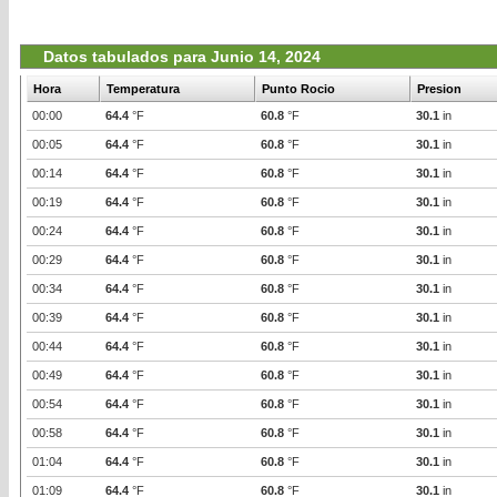
Datos tabulados para Junio 14, 2024
Hora
Temperatura
Punto Rocio
Presion
00:00
64.4
°F
60.8
°F
30.1
in
00:05
64.4
°F
60.8
°F
30.1
in
00:14
64.4
°F
60.8
°F
30.1
in
00:19
64.4
°F
60.8
°F
30.1
in
00:24
64.4
°F
60.8
°F
30.1
in
00:29
64.4
°F
60.8
°F
30.1
in
00:34
64.4
°F
60.8
°F
30.1
in
00:39
64.4
°F
60.8
°F
30.1
in
00:44
64.4
°F
60.8
°F
30.1
in
00:49
64.4
°F
60.8
°F
30.1
in
00:54
64.4
°F
60.8
°F
30.1
in
00:58
64.4
°F
60.8
°F
30.1
in
01:04
64.4
°F
60.8
°F
30.1
in
01:09
64.4
°F
60.8
°F
30.1
in