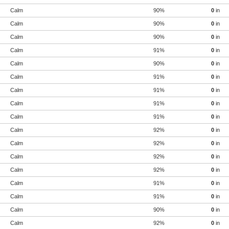
Calm
90%
0
in
Calm
90%
0
in
Calm
90%
0
in
Calm
91%
0
in
Calm
90%
0
in
Calm
91%
0
in
Calm
91%
0
in
Calm
91%
0
in
Calm
91%
0
in
Calm
92%
0
in
Calm
92%
0
in
Calm
92%
0
in
Calm
92%
0
in
Calm
91%
0
in
Calm
91%
0
in
Calm
90%
0
in
Calm
92%
0
in