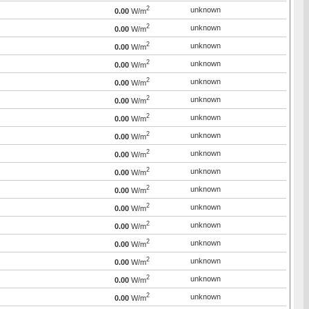
2
unknown
0.00
W/m
2
unknown
0.00
W/m
2
unknown
0.00
W/m
2
unknown
0.00
W/m
2
unknown
0.00
W/m
2
unknown
0.00
W/m
2
unknown
0.00
W/m
2
unknown
0.00
W/m
2
unknown
0.00
W/m
2
unknown
0.00
W/m
2
unknown
0.00
W/m
2
unknown
0.00
W/m
2
unknown
0.00
W/m
2
unknown
0.00
W/m
2
unknown
0.00
W/m
2
unknown
0.00
W/m
2
unknown
0.00
W/m