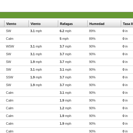
Viento
Viento
Rafagas
Humedad
Tasa l
SW
3.1
mph
6.2
mph
89%
0
in
Calm
5
mph
89%
0
in
WSW
3.1
mph
3.7
mph
90%
0
in
SW
3.1
mph
3.7
mph
90%
0
in
SW
1.9
mph
3.7
mph
90%
0
in
SW
3.1
mph
3.1
mph
90%
0
in
SSW
1.9
mph
3.7
mph
90%
0
in
SW
1.9
mph
3.7
mph
90%
0
in
Calm
3.1
mph
90%
0
in
Calm
1.9
mph
90%
0
in
Calm
1.2
mph
90%
0
in
Calm
1.9
mph
90%
0
in
Calm
1.9
mph
90%
0
in
Calm
90%
0
in