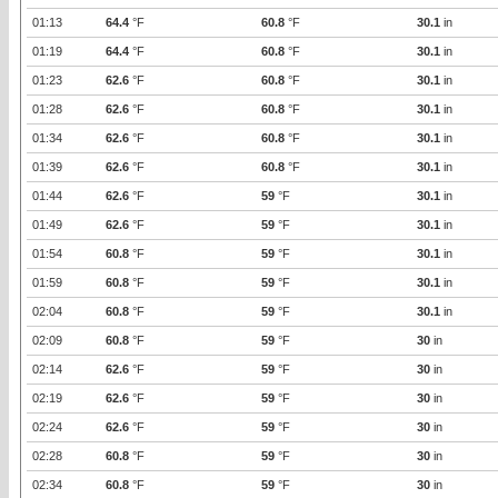
01:13
64.4
°F
60.8
°F
30.1
in
01:19
64.4
°F
60.8
°F
30.1
in
01:23
62.6
°F
60.8
°F
30.1
in
01:28
62.6
°F
60.8
°F
30.1
in
01:34
62.6
°F
60.8
°F
30.1
in
01:39
62.6
°F
60.8
°F
30.1
in
01:44
62.6
°F
59
°F
30.1
in
01:49
62.6
°F
59
°F
30.1
in
01:54
60.8
°F
59
°F
30.1
in
01:59
60.8
°F
59
°F
30.1
in
02:04
60.8
°F
59
°F
30.1
in
02:09
60.8
°F
59
°F
30
in
02:14
62.6
°F
59
°F
30
in
02:19
62.6
°F
59
°F
30
in
02:24
62.6
°F
59
°F
30
in
02:28
60.8
°F
59
°F
30
in
02:34
60.8
°F
59
°F
30
in