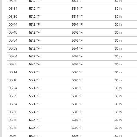
05:29
57.2
°F
55.4
°F
30
in
05:34
57.2
°F
55.4
°F
30
in
05:39
57.2
°F
55.4
°F
30
in
05:44
57.2
°F
55.4
°F
30
in
05:48
57.2
°F
53.6
°F
30
in
05:54
57.2
°F
53.6
°F
30
in
05:59
57.2
°F
55.4
°F
30
in
06:04
57.2
°F
53.6
°F
30
in
06:05
55.4
°F
53.6
°F
30
in
06:14
55.4
°F
53.6
°F
30
in
06:18
55.4
°F
53.6
°F
30
in
06:24
55.4
°F
53.6
°F
30
in
06:29
55.4
°F
53.6
°F
30
in
06:34
55.4
°F
53.6
°F
30
in
06:36
55.4
°F
53.6
°F
30
in
06:40
55.4
°F
53.6
°F
30
in
06:45
55.4
°F
53.6
°F
30
in
06:50
55.4
°F
53.6
°F
30
in