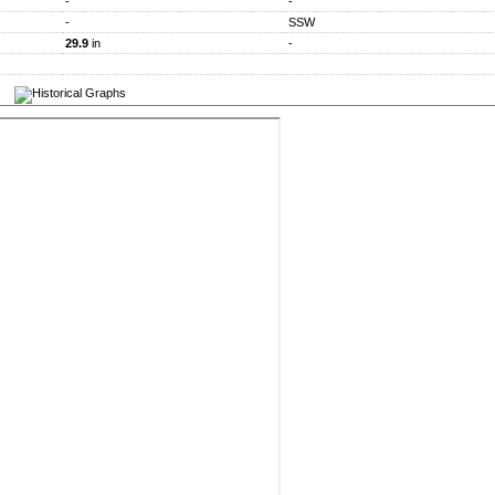
-
-
-
SSW
29.9
in
-