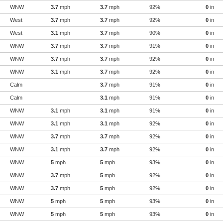
WNW
3.7
mph
3.7
mph
92%
0
in
West
3.7
mph
3.7
mph
92%
0
in
West
3.1
mph
3.7
mph
90%
0
in
WNW
3.7
mph
3.7
mph
91%
0
in
WNW
3.7
mph
3.7
mph
92%
0
in
WNW
3.1
mph
3.7
mph
92%
0
in
Calm
3.7
mph
91%
0
in
Calm
3.1
mph
91%
0
in
WNW
3.1
mph
3.1
mph
91%
0
in
WNW
3.1
mph
3.1
mph
92%
0
in
WNW
3.7
mph
3.7
mph
92%
0
in
WNW
3.1
mph
3.7
mph
92%
0
in
WNW
5
mph
5
mph
93%
0
in
WNW
3.7
mph
5
mph
92%
0
in
WNW
3.7
mph
5
mph
92%
0
in
WNW
5
mph
5
mph
93%
0
in
WNW
5
mph
5
mph
93%
0
in