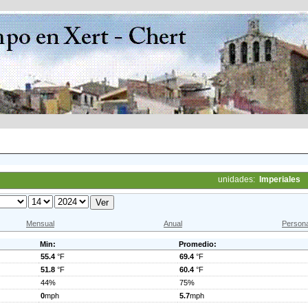
unidades:
Imperiales
Mensual
Anual
Persona
Min:
Promedio:
55.4
°F
69.4
°F
51.8
°F
60.4
°F
44%
75%
0
mph
5.7
mph