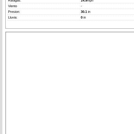
Rafagas:
14.9
mph
Viento
-
Presion:
30.1
in
Lluvia:
0
in