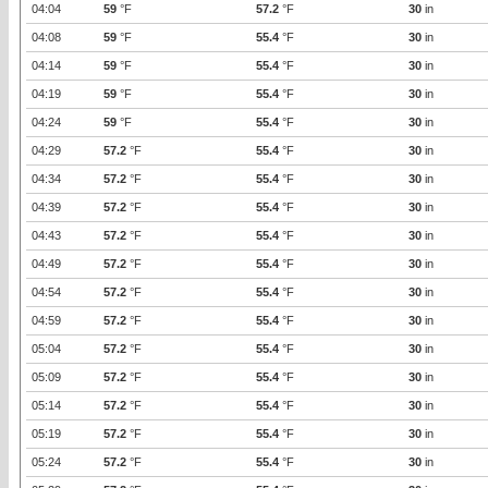
04:04
59
°F
57.2
°F
30
in
04:08
59
°F
55.4
°F
30
in
04:14
59
°F
55.4
°F
30
in
04:19
59
°F
55.4
°F
30
in
04:24
59
°F
55.4
°F
30
in
04:29
57.2
°F
55.4
°F
30
in
04:34
57.2
°F
55.4
°F
30
in
04:39
57.2
°F
55.4
°F
30
in
04:43
57.2
°F
55.4
°F
30
in
04:49
57.2
°F
55.4
°F
30
in
04:54
57.2
°F
55.4
°F
30
in
04:59
57.2
°F
55.4
°F
30
in
05:04
57.2
°F
55.4
°F
30
in
05:09
57.2
°F
55.4
°F
30
in
05:14
57.2
°F
55.4
°F
30
in
05:19
57.2
°F
55.4
°F
30
in
05:24
57.2
°F
55.4
°F
30
in