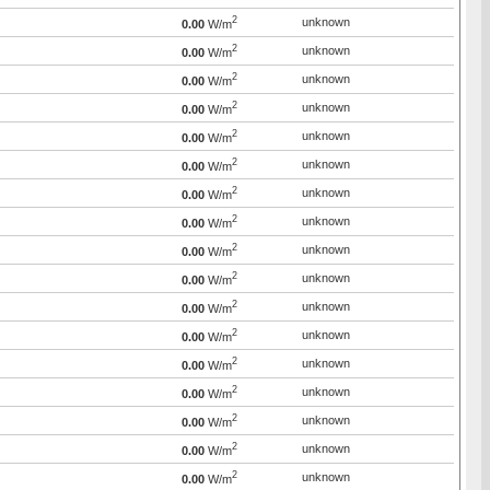
2
unknown
0.00
W/m
2
unknown
0.00
W/m
2
unknown
0.00
W/m
2
unknown
0.00
W/m
2
unknown
0.00
W/m
2
unknown
0.00
W/m
2
unknown
0.00
W/m
2
unknown
0.00
W/m
2
unknown
0.00
W/m
2
unknown
0.00
W/m
2
unknown
0.00
W/m
2
unknown
0.00
W/m
2
unknown
0.00
W/m
2
unknown
0.00
W/m
2
unknown
0.00
W/m
2
unknown
0.00
W/m
2
unknown
0.00
W/m