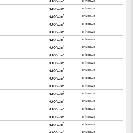
2
unknown
0.00
W/m
2
unknown
0.00
W/m
2
unknown
0.00
W/m
2
unknown
0.00
W/m
2
unknown
0.00
W/m
2
unknown
0.00
W/m
2
unknown
0.00
W/m
2
unknown
0.00
W/m
2
unknown
0.00
W/m
2
unknown
0.00
W/m
2
unknown
0.00
W/m
2
unknown
0.00
W/m
2
unknown
0.00
W/m
2
unknown
0.00
W/m
2
unknown
0.00
W/m
2
unknown
0.00
W/m
2
unknown
0.00
W/m
2
unknown
0.00
W/m