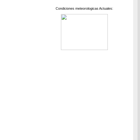
Condiciones meteorologicas Actuales: