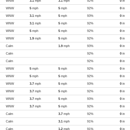
WNW
3.1
mph
3.1
mph
92%
0
in
WNW
5
mph
5
mph
92%
0
in
WNW
3.1
mph
5
mph
93%
0
in
WNW
3.1
mph
5
mph
92%
0
in
WNW
5
mph
5
mph
92%
0
in
WNW
1.9
mph
5
mph
92%
0
in
Calm
1.9
mph
93%
0
in
Calm
92%
0
in
Calm
92%
0
in
WNW
5
mph
5
mph
92%
0
in
WNW
5
mph
5
mph
92%
0
in
WNW
3.7
mph
5
mph
93%
0
in
WNW
3.7
mph
5
mph
92%
0
in
WNW
3.7
mph
5
mph
93%
0
in
WNW
3.7
mph
5
mph
92%
0
in
Calm
3.7
mph
92%
0
in
Calm
3.1
mph
91%
0
in
Calm
1.2
mph
91%
0
in