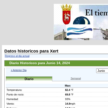
Datos historicos para Xert
Regreso al dia actual
Diario Historicos para Junio 14, 2024
« Anterior Dia
Semanal
Diario
Max:
Temperatura:
82.4
°F
Punto de rocio:
69.8
°F
Humedad:
93%
Viento:
14.9
mph