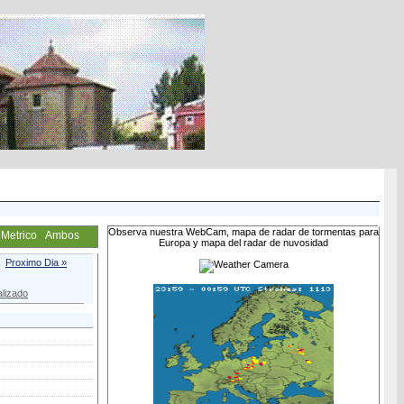
Observa nuestra WebCam, mapa de radar de tormentas para
Metrico
Ambos
Europa y mapa del radar de nuvosidad
Proximo Dia »
lizado