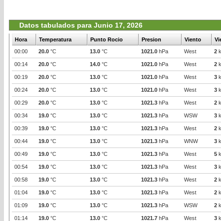
Datos tabulados para Junio 17, 2026
Hora
Temperatura
Punto Rocio
Presion
Viento
Vi
00:00
20.0
°C
13.0
°C
1021.0
hPa
West
2
k
00:14
20.0
°C
14.0
°C
1021.0
hPa
West
2
k
00:19
20.0
°C
13.0
°C
1021.0
hPa
West
3
k
00:24
20.0
°C
13.0
°C
1021.0
hPa
West
3
k
00:29
20.0
°C
13.0
°C
1021.3
hPa
West
2
k
00:34
19.0
°C
13.0
°C
1021.3
hPa
WSW
3
k
00:39
19.0
°C
13.0
°C
1021.3
hPa
West
2
k
00:44
19.0
°C
13.0
°C
1021.3
hPa
WNW
3
k
00:49
19.0
°C
13.0
°C
1021.3
hPa
West
5
k
00:54
19.0
°C
13.0
°C
1021.3
hPa
West
3
k
00:58
19.0
°C
13.0
°C
1021.3
hPa
West
2
k
01:04
19.0
°C
13.0
°C
1021.3
hPa
West
2
k
01:09
19.0
°C
13.0
°C
1021.3
hPa
WSW
2
k
01:14
19.0
°C
13.0
°C
1021.7
hPa
West
3
k