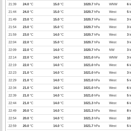
21:39
24.0
°C
15.0
°C
1020.7
hPa
WNW
6
k
21:44
24.0
°C
15.0
°C
1020.7
hPa
West
5
k
21:49
23.0
°C
15.0
°C
1020.7
hPa
West
3
k
21:54
23.0
°C
15.0
°C
1020.7
hPa
West
3
k
21:59
23.0
°C
14.0
°C
1020.7
hPa
West
3
k
22:04
22.0
°C
15.0
°C
1020.7
hPa
West
3
k
22:09
22.0
°C
14.0
°C
1020.7
hPa
NW
3
k
22:14
22.0
°C
14.0
°C
1021.0
hPa
WNW
3
k
22:19
22.0
°C
14.0
°C
1021.0
hPa
West
6
k
22:23
21.0
°C
14.0
°C
1021.0
hPa
West
3
k
22:29
21.0
°C
14.0
°C
1021.0
hPa
West
5
k
22:34
21.0
°C
14.0
°C
1021.0
hPa
West
6
k
22:39
21.0
°C
14.0
°C
1021.0
hPa
West
5
k
22:44
21.0
°C
14.0
°C
1021.3
hPa
West
6
k
22:49
20.0
°C
14.0
°C
1021.3
hPa
West
8
k
22:54
20.0
°C
14.0
°C
1021.3
hPa
West
10
22:59
20.0
°C
14.0
°C
1021.7
hPa
West
5
k