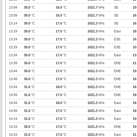
13:04
30.0
°C
16.0
°C
1021.7
hPa
SE
19
13:09
30.0
°C
16.0
°C
1021.7
hPa
SE
16
13:14
30.0
°C
17.0
°C
1021.3
hPa
SE
16
13:19
30.0
°C
17.0
°C
1021.3
hPa
East
18
13:24
30.0
°C
17.0
°C
1021.3
hPa
ESE
16
13:29
30.0
°C
17.0
°C
1021.3
hPa
ESE
10
13:34
30.0
°C
17.0
°C
1021.3
hPa
East
13
13:39
30.0
°C
17.0
°C
1021.3
hPa
ENE
21
13:44
30.0
°C
17.0
°C
1021.3
hPa
ENE
19
13:49
30.0
°C
17.0
°C
1021.3
hPa
ENE
16
13:54
31.0
°C
18.0
°C
1021.3
hPa
ENE
16
13:59
31.0
°C
17.0
°C
1021.3
hPa
ENE
18
14:04
31.0
°C
18.0
°C
1021.3
hPa
East
16
14:09
31.0
°C
17.0
°C
1021.3
hPa
East
18
14:14
31.0
°C
17.0
°C
1021.3
hPa
East
19
14:19
30.0
°C
17.0
°C
1021.3
hPa
ENE
19
14:24
31.0
°C
17.0
°C
1021.0
hPa
East
21