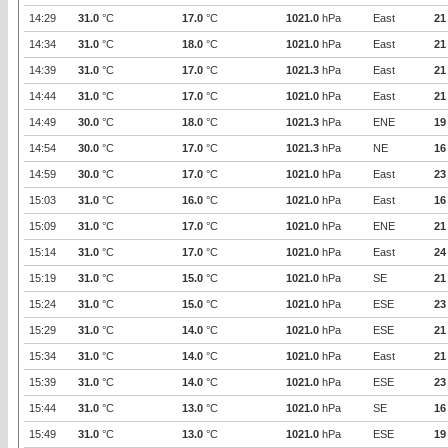
14:29
31.0
°C
17.0
°C
1021.0
hPa
East
21
14:34
31.0
°C
18.0
°C
1021.0
hPa
East
21
14:39
31.0
°C
17.0
°C
1021.3
hPa
East
21
14:44
31.0
°C
17.0
°C
1021.0
hPa
East
21
14:49
30.0
°C
18.0
°C
1021.3
hPa
ENE
19
14:54
30.0
°C
17.0
°C
1021.3
hPa
NE
16
14:59
30.0
°C
17.0
°C
1021.0
hPa
East
23
15:03
31.0
°C
16.0
°C
1021.0
hPa
East
16
15:09
31.0
°C
17.0
°C
1021.0
hPa
ENE
21
15:14
31.0
°C
17.0
°C
1021.0
hPa
East
24
15:19
31.0
°C
15.0
°C
1021.0
hPa
SE
21
15:24
31.0
°C
15.0
°C
1021.0
hPa
ESE
23
15:29
31.0
°C
14.0
°C
1021.0
hPa
ESE
21
15:34
31.0
°C
14.0
°C
1021.0
hPa
East
21
15:39
31.0
°C
14.0
°C
1021.0
hPa
ESE
23
15:44
31.0
°C
13.0
°C
1021.0
hPa
SE
16
15:49
31.0
°C
13.0
°C
1021.0
hPa
ESE
19