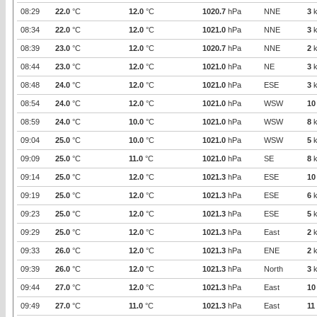
08:29
22.0
°C
12.0
°C
1020.7
hPa
NNE
3
k
08:34
22.0
°C
12.0
°C
1021.0
hPa
NNE
3
k
08:39
23.0
°C
12.0
°C
1020.7
hPa
NNE
2
k
08:44
23.0
°C
12.0
°C
1021.0
hPa
NE
3
k
08:48
24.0
°C
12.0
°C
1021.0
hPa
ESE
3
k
08:54
24.0
°C
12.0
°C
1021.0
hPa
WSW
10
08:59
24.0
°C
10.0
°C
1021.0
hPa
WSW
8
k
09:04
25.0
°C
10.0
°C
1021.0
hPa
WSW
5
k
09:09
25.0
°C
11.0
°C
1021.0
hPa
SE
8
k
09:14
25.0
°C
12.0
°C
1021.3
hPa
ESE
10
09:19
25.0
°C
12.0
°C
1021.3
hPa
ESE
6
k
09:23
25.0
°C
12.0
°C
1021.3
hPa
ESE
5
k
09:29
25.0
°C
12.0
°C
1021.3
hPa
East
2
k
09:33
26.0
°C
12.0
°C
1021.3
hPa
ENE
2
k
09:39
26.0
°C
12.0
°C
1021.3
hPa
North
3
k
09:44
27.0
°C
12.0
°C
1021.3
hPa
East
10
09:49
27.0
°C
11.0
°C
1021.3
hPa
East
11