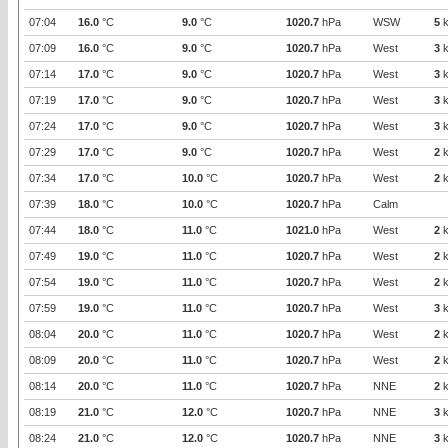
07:04
16.0
°C
9.0
°C
1020.7
hPa
WSW
5
k
07:09
16.0
°C
9.0
°C
1020.7
hPa
West
3
k
07:14
17.0
°C
9.0
°C
1020.7
hPa
West
3
k
07:19
17.0
°C
9.0
°C
1020.7
hPa
West
3
k
07:24
17.0
°C
9.0
°C
1020.7
hPa
West
3
k
07:29
17.0
°C
9.0
°C
1020.7
hPa
West
2
k
07:34
17.0
°C
10.0
°C
1020.7
hPa
West
2
k
07:39
18.0
°C
10.0
°C
1020.7
hPa
Calm
07:44
18.0
°C
11.0
°C
1021.0
hPa
West
2
k
07:49
19.0
°C
11.0
°C
1020.7
hPa
West
2
k
07:54
19.0
°C
11.0
°C
1020.7
hPa
West
2
k
07:59
19.0
°C
11.0
°C
1020.7
hPa
West
3
k
08:04
20.0
°C
11.0
°C
1020.7
hPa
West
2
k
08:09
20.0
°C
11.0
°C
1020.7
hPa
West
2
k
08:14
20.0
°C
11.0
°C
1020.7
hPa
NNE
2
k
08:19
21.0
°C
12.0
°C
1020.7
hPa
NNE
3
k
08:24
21.0
°C
12.0
°C
1020.7
hPa
NNE
3
k