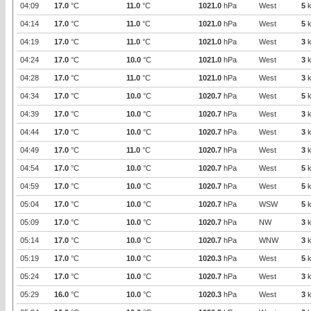
04:09
17.0
°C
11.0
°C
1021.0
hPa
West
5
k
04:14
17.0
°C
11.0
°C
1021.0
hPa
West
5
k
04:19
17.0
°C
11.0
°C
1021.0
hPa
West
3
k
04:24
17.0
°C
10.0
°C
1021.0
hPa
West
3
k
04:28
17.0
°C
11.0
°C
1021.0
hPa
West
3
k
04:34
17.0
°C
10.0
°C
1020.7
hPa
West
5
k
04:39
17.0
°C
10.0
°C
1020.7
hPa
West
3
k
04:44
17.0
°C
10.0
°C
1020.7
hPa
West
3
k
04:49
17.0
°C
11.0
°C
1020.7
hPa
West
3
k
04:54
17.0
°C
10.0
°C
1020.7
hPa
West
5
k
04:59
17.0
°C
10.0
°C
1020.7
hPa
West
5
k
05:04
17.0
°C
10.0
°C
1020.7
hPa
WSW
5
k
05:09
17.0
°C
10.0
°C
1020.7
hPa
NW
3
k
05:14
17.0
°C
10.0
°C
1020.7
hPa
WNW
3
k
05:19
17.0
°C
10.0
°C
1020.3
hPa
West
5
k
05:24
17.0
°C
10.0
°C
1020.7
hPa
West
3
k
05:29
16.0
°C
10.0
°C
1020.3
hPa
West
3
k