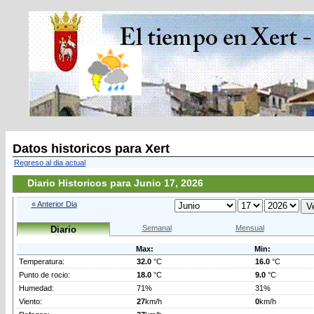
Datos historicos para Xert
Regreso al dia actual
Diario Historicos para Junio 17, 2026
« Anterior Dia
Semanal
Mensual
Diario
Max:
Min:
Temperatura:
32.0
°C
16.0
°C
Punto de rocio:
18.0
°C
9.0
°C
Humedad:
71%
31%
Viento:
27
km/h
0
km/h