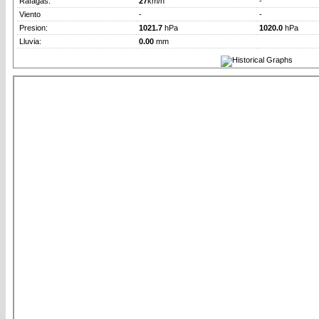
Rafagas:
27
km/h
-
Viento
-
-
Presion:
1021.7
hPa
1020.0
hPa
Lluvia:
0.00
mm