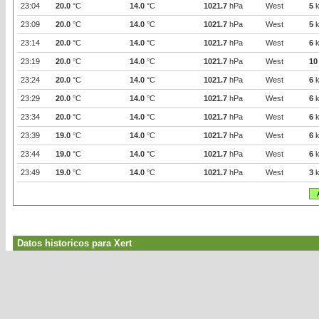
23:04
20.0
°C
14.0
°C
1021.7
hPa
West
5
k
23:09
20.0
°C
14.0
°C
1021.7
hPa
West
5
k
23:14
20.0
°C
14.0
°C
1021.7
hPa
West
6
k
23:19
20.0
°C
14.0
°C
1021.7
hPa
West
10
23:24
20.0
°C
14.0
°C
1021.7
hPa
West
6
k
23:29
20.0
°C
14.0
°C
1021.7
hPa
West
6
k
23:34
20.0
°C
14.0
°C
1021.7
hPa
West
6
k
23:39
19.0
°C
14.0
°C
1021.7
hPa
West
6
k
23:44
19.0
°C
14.0
°C
1021.7
hPa
West
6
k
23:49
19.0
°C
14.0
°C
1021.7
hPa
West
3
k
Datos historicos para Xert