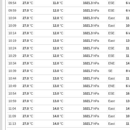
09:54
27.0
°C
11.0
°C
1021.3
hPa
ESE
6
k
09:59
27.0
°C
12.0
°C
1021.3
hPa
ESE
6
k
10:04
27.0
°C
12.0
°C
1021.3
hPa
East
11
10:09
27.0
°C
12.0
°C
1021.3
hPa
East
10
10:14
27.0
°C
12.0
°C
1021.3
hPa
ESE
6
k
10:19
27.0
°C
13.0
°C
1021.7
hPa
East
13
10:24
27.0
°C
12.0
°C
1021.7
hPa
ESE
11
10:29
27.0
°C
12.0
°C
1021.7
hPa
ESE
11
10:34
27.0
°C
12.0
°C
1021.7
hPa
ENE
14
10:39
27.0
°C
13.0
°C
1021.7
hPa
SE
8
k
10:44
27.0
°C
13.0
°C
1021.7
hPa
East
11
10:49
27.0
°C
13.0
°C
1021.7
hPa
ENE
6
k
10:54
27.0
°C
13.0
°C
1021.7
hPa
ESE
16
10:59
27.0
°C
13.0
°C
1021.7
hPa
East
13
11:04
27.0
°C
14.0
°C
1021.7
hPa
East
14
11:09
27.0
°C
14.0
°C
1021.7
hPa
East
10
11:13
27.0
°C
14.0
°C
1021.7
hPa
East
11