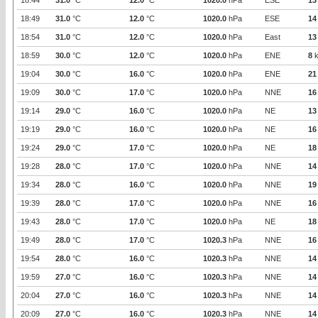
18:44
31.0
°C
12.0
°C
1020.0
hPa
ESE
13
18:49
31.0
°C
12.0
°C
1020.0
hPa
ESE
14
18:54
31.0
°C
12.0
°C
1020.0
hPa
East
13
18:59
30.0
°C
12.0
°C
1020.0
hPa
ENE
8
k
19:04
30.0
°C
16.0
°C
1020.0
hPa
ENE
21
19:09
30.0
°C
17.0
°C
1020.0
hPa
NNE
16
19:14
29.0
°C
16.0
°C
1020.0
hPa
NE
13
19:19
29.0
°C
16.0
°C
1020.0
hPa
NE
16
19:24
29.0
°C
17.0
°C
1020.0
hPa
NE
18
19:28
28.0
°C
17.0
°C
1020.0
hPa
NNE
14
19:34
28.0
°C
16.0
°C
1020.0
hPa
NNE
19
19:39
28.0
°C
17.0
°C
1020.0
hPa
NNE
16
19:43
28.0
°C
17.0
°C
1020.0
hPa
NE
18
19:49
28.0
°C
17.0
°C
1020.3
hPa
NNE
16
19:54
28.0
°C
16.0
°C
1020.3
hPa
NNE
14
19:59
27.0
°C
16.0
°C
1020.3
hPa
NNE
14
20:04
27.0
°C
16.0
°C
1020.3
hPa
NNE
14
20:09
27.0
°C
16.0
°C
1020.3
hPa
NNE
14