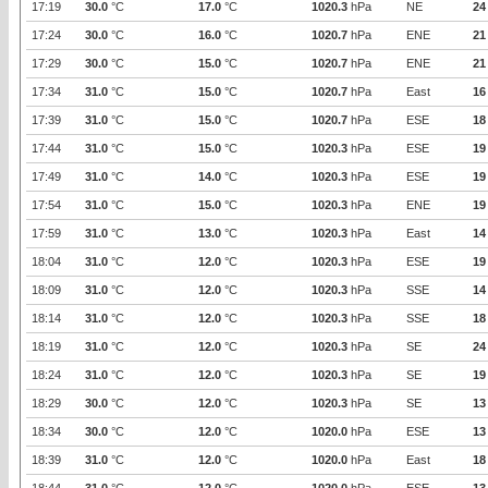
17:19
30.0
°C
17.0
°C
1020.3
hPa
NE
24
17:24
30.0
°C
16.0
°C
1020.7
hPa
ENE
21
17:29
30.0
°C
15.0
°C
1020.7
hPa
ENE
21
17:34
31.0
°C
15.0
°C
1020.7
hPa
East
16
17:39
31.0
°C
15.0
°C
1020.7
hPa
ESE
18
17:44
31.0
°C
15.0
°C
1020.3
hPa
ESE
19
17:49
31.0
°C
14.0
°C
1020.3
hPa
ESE
19
17:54
31.0
°C
15.0
°C
1020.3
hPa
ENE
19
17:59
31.0
°C
13.0
°C
1020.3
hPa
East
14
18:04
31.0
°C
12.0
°C
1020.3
hPa
ESE
19
18:09
31.0
°C
12.0
°C
1020.3
hPa
SSE
14
18:14
31.0
°C
12.0
°C
1020.3
hPa
SSE
18
18:19
31.0
°C
12.0
°C
1020.3
hPa
SE
24
18:24
31.0
°C
12.0
°C
1020.3
hPa
SE
19
18:29
30.0
°C
12.0
°C
1020.3
hPa
SE
13
18:34
30.0
°C
12.0
°C
1020.0
hPa
ESE
13
18:39
31.0
°C
12.0
°C
1020.0
hPa
East
18