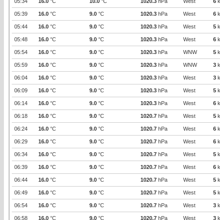
05:34
16.0
°C
10.0
°C
1020.3
hPa
West
6
k
05:39
16.0
°C
9.0
°C
1020.3
hPa
West
6
k
05:44
16.0
°C
9.0
°C
1020.3
hPa
West
5
k
05:48
16.0
°C
9.0
°C
1020.3
hPa
West
6
k
05:54
16.0
°C
9.0
°C
1020.3
hPa
WNW
5
k
05:59
16.0
°C
9.0
°C
1020.3
hPa
WNW
3
k
06:04
16.0
°C
9.0
°C
1020.3
hPa
West
3
k
06:09
16.0
°C
9.0
°C
1020.3
hPa
West
5
k
06:14
16.0
°C
9.0
°C
1020.3
hPa
West
6
k
06:18
16.0
°C
9.0
°C
1020.7
hPa
West
5
k
06:24
16.0
°C
9.0
°C
1020.7
hPa
West
6
k
06:29
16.0
°C
9.0
°C
1020.7
hPa
West
6
k
06:34
16.0
°C
9.0
°C
1020.7
hPa
West
5
k
06:39
16.0
°C
9.0
°C
1020.7
hPa
West
6
k
06:44
16.0
°C
9.0
°C
1020.7
hPa
West
5
k
06:49
16.0
°C
9.0
°C
1020.7
hPa
West
5
k
06:54
16.0
°C
9.0
°C
1020.7
hPa
West
3
k
06:58
16.0
°C
9.0
°C
1020.7
hPa
West
3
k