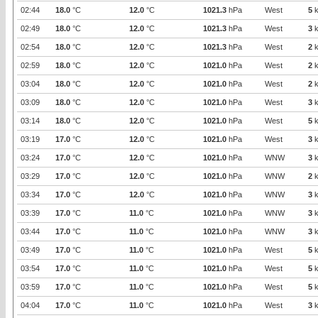
02:44
18.0
°C
12.0
°C
1021.3
hPa
West
5
k
02:49
18.0
°C
12.0
°C
1021.3
hPa
West
3
k
02:54
18.0
°C
12.0
°C
1021.3
hPa
West
2
k
02:59
18.0
°C
12.0
°C
1021.0
hPa
West
2
k
03:04
18.0
°C
12.0
°C
1021.0
hPa
West
2
k
03:09
18.0
°C
12.0
°C
1021.0
hPa
West
3
k
03:14
18.0
°C
12.0
°C
1021.0
hPa
West
5
k
03:19
17.0
°C
12.0
°C
1021.0
hPa
West
3
k
03:24
17.0
°C
12.0
°C
1021.0
hPa
WNW
3
k
03:29
17.0
°C
12.0
°C
1021.0
hPa
WNW
2
k
03:34
17.0
°C
12.0
°C
1021.0
hPa
WNW
3
k
03:39
17.0
°C
11.0
°C
1021.0
hPa
WNW
3
k
03:44
17.0
°C
11.0
°C
1021.0
hPa
WNW
3
k
03:49
17.0
°C
11.0
°C
1021.0
hPa
West
5
k
03:54
17.0
°C
11.0
°C
1021.0
hPa
West
5
k
03:59
17.0
°C
11.0
°C
1021.0
hPa
West
5
k
04:04
17.0
°C
11.0
°C
1021.0
hPa
West
3
k