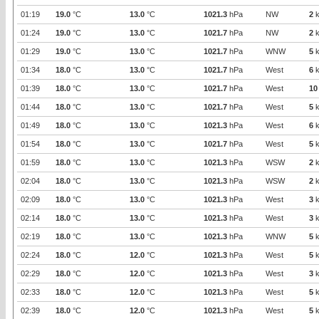
01:19
19.0
°C
13.0
°C
1021.3
hPa
NW
2
k
01:24
19.0
°C
13.0
°C
1021.7
hPa
NW
2
k
01:29
19.0
°C
13.0
°C
1021.7
hPa
WNW
5
k
01:34
18.0
°C
13.0
°C
1021.7
hPa
West
6
k
01:39
18.0
°C
13.0
°C
1021.7
hPa
West
10
01:44
18.0
°C
13.0
°C
1021.7
hPa
West
5
k
01:49
18.0
°C
13.0
°C
1021.3
hPa
West
6
k
01:54
18.0
°C
13.0
°C
1021.7
hPa
West
5
k
01:59
18.0
°C
13.0
°C
1021.3
hPa
WSW
2
k
02:04
18.0
°C
13.0
°C
1021.3
hPa
WSW
2
k
02:09
18.0
°C
13.0
°C
1021.3
hPa
West
3
k
02:14
18.0
°C
13.0
°C
1021.3
hPa
West
3
k
02:19
18.0
°C
13.0
°C
1021.3
hPa
WNW
5
k
02:24
18.0
°C
12.0
°C
1021.3
hPa
West
5
k
02:29
18.0
°C
12.0
°C
1021.3
hPa
West
3
k
02:33
18.0
°C
12.0
°C
1021.3
hPa
West
5
k
02:39
18.0
°C
12.0
°C
1021.3
hPa
West
5
k