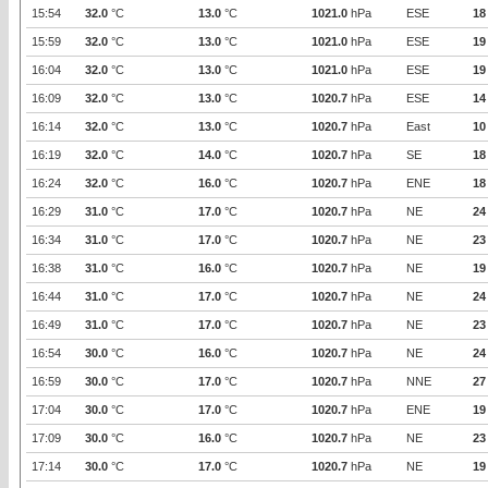
15:54
32.0
°C
13.0
°C
1021.0
hPa
ESE
18
15:59
32.0
°C
13.0
°C
1021.0
hPa
ESE
19
16:04
32.0
°C
13.0
°C
1021.0
hPa
ESE
19
16:09
32.0
°C
13.0
°C
1020.7
hPa
ESE
14
16:14
32.0
°C
13.0
°C
1020.7
hPa
East
10
16:19
32.0
°C
14.0
°C
1020.7
hPa
SE
18
16:24
32.0
°C
16.0
°C
1020.7
hPa
ENE
18
16:29
31.0
°C
17.0
°C
1020.7
hPa
NE
24
16:34
31.0
°C
17.0
°C
1020.7
hPa
NE
23
16:38
31.0
°C
16.0
°C
1020.7
hPa
NE
19
16:44
31.0
°C
17.0
°C
1020.7
hPa
NE
24
16:49
31.0
°C
17.0
°C
1020.7
hPa
NE
23
16:54
30.0
°C
16.0
°C
1020.7
hPa
NE
24
16:59
30.0
°C
17.0
°C
1020.7
hPa
NNE
27
17:04
30.0
°C
17.0
°C
1020.7
hPa
ENE
19
17:09
30.0
°C
16.0
°C
1020.7
hPa
NE
23
17:14
30.0
°C
17.0
°C
1020.7
hPa
NE
19