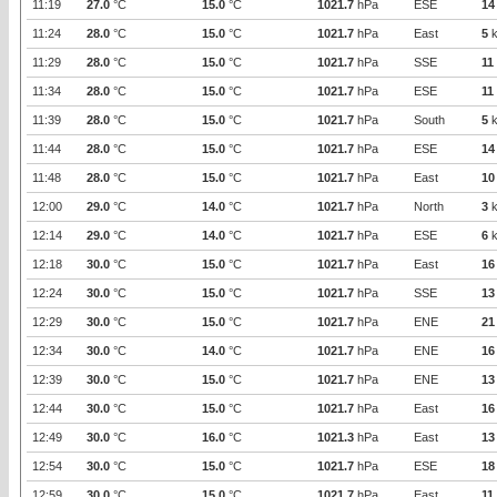
11:19
27.0
°C
15.0
°C
1021.7
hPa
ESE
14
11:24
28.0
°C
15.0
°C
1021.7
hPa
East
5
k
11:29
28.0
°C
15.0
°C
1021.7
hPa
SSE
11
11:34
28.0
°C
15.0
°C
1021.7
hPa
ESE
11
11:39
28.0
°C
15.0
°C
1021.7
hPa
South
5
k
11:44
28.0
°C
15.0
°C
1021.7
hPa
ESE
14
11:48
28.0
°C
15.0
°C
1021.7
hPa
East
10
12:00
29.0
°C
14.0
°C
1021.7
hPa
North
3
k
12:14
29.0
°C
14.0
°C
1021.7
hPa
ESE
6
k
12:18
30.0
°C
15.0
°C
1021.7
hPa
East
16
12:24
30.0
°C
15.0
°C
1021.7
hPa
SSE
13
12:29
30.0
°C
15.0
°C
1021.7
hPa
ENE
21
12:34
30.0
°C
14.0
°C
1021.7
hPa
ENE
16
12:39
30.0
°C
15.0
°C
1021.7
hPa
ENE
13
12:44
30.0
°C
15.0
°C
1021.7
hPa
East
16
12:49
30.0
°C
16.0
°C
1021.3
hPa
East
13
12:54
30.0
°C
15.0
°C
1021.7
hPa
ESE
18
12:59
30.0
°C
15.0
°C
1021.7
hPa
East
11