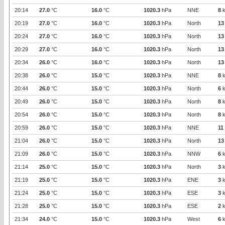
20:14
27.0
°C
16.0
°C
1020.3
hPa
NNE
8
k
20:19
27.0
°C
16.0
°C
1020.3
hPa
North
13
20:24
27.0
°C
16.0
°C
1020.3
hPa
North
13
20:29
27.0
°C
16.0
°C
1020.3
hPa
North
13
20:34
26.0
°C
16.0
°C
1020.3
hPa
North
13
20:38
26.0
°C
15.0
°C
1020.3
hPa
NNE
8
k
20:44
26.0
°C
15.0
°C
1020.3
hPa
North
6
k
20:49
26.0
°C
15.0
°C
1020.3
hPa
North
8
k
20:54
26.0
°C
15.0
°C
1020.3
hPa
North
8
k
20:59
26.0
°C
15.0
°C
1020.3
hPa
NNE
11
21:04
26.0
°C
15.0
°C
1020.3
hPa
North
13
21:09
26.0
°C
15.0
°C
1020.3
hPa
NNW
6
k
21:14
25.0
°C
15.0
°C
1020.3
hPa
North
3
k
21:19
25.0
°C
15.0
°C
1020.3
hPa
ENE
3
k
21:24
25.0
°C
15.0
°C
1020.3
hPa
ESE
3
k
21:28
25.0
°C
15.0
°C
1020.3
hPa
ESE
2
k
21:34
24.0
°C
15.0
°C
1020.3
hPa
West
6
k