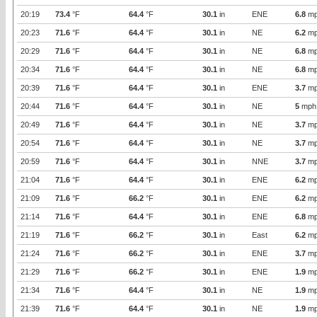
20:19
73.4
°F
64.4
°F
30.1
in
ENE
6.8
mp
20:23
71.6
°F
64.4
°F
30.1
in
NE
6.2
mp
20:29
71.6
°F
64.4
°F
30.1
in
NE
6.8
mp
20:34
71.6
°F
64.4
°F
30.1
in
NE
6.8
mp
20:39
71.6
°F
64.4
°F
30.1
in
ENE
3.7
mp
20:44
71.6
°F
64.4
°F
30.1
in
NE
5
mph
20:49
71.6
°F
64.4
°F
30.1
in
NE
3.7
mp
20:54
71.6
°F
64.4
°F
30.1
in
NE
3.7
mp
20:59
71.6
°F
64.4
°F
30.1
in
NNE
3.7
mp
21:04
71.6
°F
64.4
°F
30.1
in
ENE
6.2
mp
21:09
71.6
°F
66.2
°F
30.1
in
ENE
6.2
mp
21:14
71.6
°F
64.4
°F
30.1
in
ENE
6.8
mp
21:19
71.6
°F
66.2
°F
30.1
in
East
6.2
mp
21:24
71.6
°F
66.2
°F
30.1
in
ENE
3.7
mp
21:29
71.6
°F
66.2
°F
30.1
in
ENE
1.9
mp
21:34
71.6
°F
64.4
°F
30.1
in
NE
1.9
mp
21:39
71.6
°F
64.4
°F
30.1
in
NE
1.9
mp