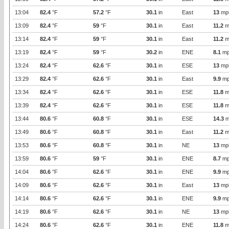
13:04
82.4
°F
57.2
°F
30.1
in
East
13
mp
13:09
82.4
°F
59
°F
30.1
in
East
11.2
m
13:14
82.4
°F
59
°F
30.1
in
East
11.2
m
13:19
82.4
°F
59
°F
30.2
in
ENE
8.1
mp
13:24
82.4
°F
62.6
°F
30.1
in
ESE
13
mp
13:29
82.4
°F
62.6
°F
30.1
in
East
9.9
mp
13:34
82.4
°F
62.6
°F
30.1
in
ESE
11.8
m
13:39
82.4
°F
62.6
°F
30.1
in
ESE
11.8
m
13:44
80.6
°F
60.8
°F
30.1
in
ESE
14.3
m
13:49
80.6
°F
60.8
°F
30.1
in
East
11.2
m
13:53
80.6
°F
60.8
°F
30.1
in
NE
13
mp
13:59
80.6
°F
59
°F
30.1
in
ENE
8.7
mp
14:04
80.6
°F
62.6
°F
30.1
in
ENE
9.9
mp
14:09
80.6
°F
62.6
°F
30.1
in
East
13
mp
14:14
80.6
°F
62.6
°F
30.1
in
ENE
9.9
mp
14:19
80.6
°F
62.6
°F
30.1
in
NE
13
mp
14:24
80.6
°F
62.6
°F
30.1
in
ENE
11.8
m