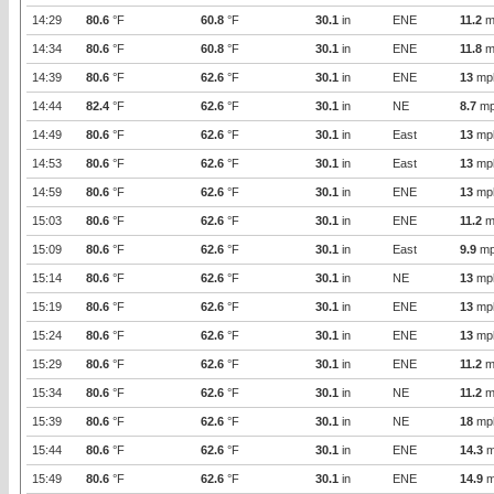
14:29
80.6
°F
60.8
°F
30.1
in
ENE
11.2
m
14:34
80.6
°F
60.8
°F
30.1
in
ENE
11.8
m
14:39
80.6
°F
62.6
°F
30.1
in
ENE
13
mp
14:44
82.4
°F
62.6
°F
30.1
in
NE
8.7
mp
14:49
80.6
°F
62.6
°F
30.1
in
East
13
mp
14:53
80.6
°F
62.6
°F
30.1
in
East
13
mp
14:59
80.6
°F
62.6
°F
30.1
in
ENE
13
mp
15:03
80.6
°F
62.6
°F
30.1
in
ENE
11.2
m
15:09
80.6
°F
62.6
°F
30.1
in
East
9.9
mp
15:14
80.6
°F
62.6
°F
30.1
in
NE
13
mp
15:19
80.6
°F
62.6
°F
30.1
in
ENE
13
mp
15:24
80.6
°F
62.6
°F
30.1
in
ENE
13
mp
15:29
80.6
°F
62.6
°F
30.1
in
ENE
11.2
m
15:34
80.6
°F
62.6
°F
30.1
in
NE
11.2
m
15:39
80.6
°F
62.6
°F
30.1
in
NE
18
mp
15:44
80.6
°F
62.6
°F
30.1
in
ENE
14.3
m
15:49
80.6
°F
62.6
°F
30.1
in
ENE
14.9
m