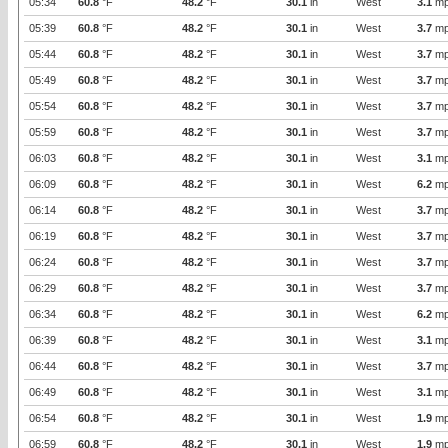
05:34
60.8
°F
48.2
°F
30.1
in
West
3.1
mp
05:39
60.8
°F
48.2
°F
30.1
in
West
3.7
mp
05:44
60.8
°F
48.2
°F
30.1
in
West
3.7
mp
05:49
60.8
°F
48.2
°F
30.1
in
West
3.7
mp
05:54
60.8
°F
48.2
°F
30.1
in
West
3.7
mp
05:59
60.8
°F
48.2
°F
30.1
in
West
3.7
mp
06:03
60.8
°F
48.2
°F
30.1
in
West
3.1
mp
06:09
60.8
°F
48.2
°F
30.1
in
West
6.2
mp
06:14
60.8
°F
48.2
°F
30.1
in
West
3.7
mp
06:19
60.8
°F
48.2
°F
30.1
in
West
3.7
mp
06:24
60.8
°F
48.2
°F
30.1
in
West
3.7
mp
06:29
60.8
°F
48.2
°F
30.1
in
West
3.7
mp
06:34
60.8
°F
48.2
°F
30.1
in
West
6.2
mp
06:39
60.8
°F
48.2
°F
30.1
in
West
3.1
mp
06:44
60.8
°F
48.2
°F
30.1
in
West
3.7
mp
06:49
60.8
°F
48.2
°F
30.1
in
West
3.1
mp
06:54
60.8
°F
48.2
°F
30.1
in
West
1.9
mp
06:59
60.8
°F
48.2
°F
30.1
in
West
1.9
mp