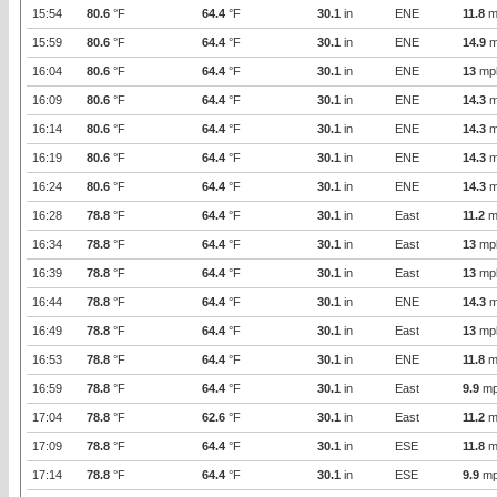
15:54
80.6
°F
64.4
°F
30.1
in
ENE
11.8
m
15:59
80.6
°F
64.4
°F
30.1
in
ENE
14.9
m
16:04
80.6
°F
64.4
°F
30.1
in
ENE
13
mp
16:09
80.6
°F
64.4
°F
30.1
in
ENE
14.3
m
16:14
80.6
°F
64.4
°F
30.1
in
ENE
14.3
m
16:19
80.6
°F
64.4
°F
30.1
in
ENE
14.3
m
16:24
80.6
°F
64.4
°F
30.1
in
ENE
14.3
m
16:28
78.8
°F
64.4
°F
30.1
in
East
11.2
m
16:34
78.8
°F
64.4
°F
30.1
in
East
13
mp
16:39
78.8
°F
64.4
°F
30.1
in
East
13
mp
16:44
78.8
°F
64.4
°F
30.1
in
ENE
14.3
m
16:49
78.8
°F
64.4
°F
30.1
in
East
13
mp
16:53
78.8
°F
64.4
°F
30.1
in
ENE
11.8
m
16:59
78.8
°F
64.4
°F
30.1
in
East
9.9
mp
17:04
78.8
°F
62.6
°F
30.1
in
East
11.2
m
17:09
78.8
°F
64.4
°F
30.1
in
ESE
11.8
m
17:14
78.8
°F
64.4
°F
30.1
in
ESE
9.9
mp