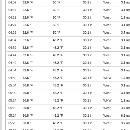
04:09
62.6
°F
50
°F
30.1
in
West
3.1
mp
04:14
62.6
°F
50
°F
30.1
in
West
3.1
mp
04:19
62.6
°F
50
°F
30.1
in
West
1.2
mp
04:24
62.6
°F
50
°F
30.1
in
West
3.1
mp
04:28
62.6
°F
50
°F
30.1
in
West
3.7
mp
04:34
62.6
°F
48.2
°F
30.1
in
West
3.1
mp
04:39
62.6
°F
48.2
°F
30.1
in
West
3.1
mp
04:44
62.6
°F
48.2
°F
30.1
in
West
3.1
mp
04:49
62.6
°F
48.2
°F
30.1
in
West
3.1
mp
04:54
62.6
°F
48.2
°F
30.1
in
West
3.1
mp
04:59
62.6
°F
48.2
°F
30.1
in
WNW
1.9
mp
05:04
60.8
°F
48.2
°F
30.1
in
West
3.1
mp
05:09
60.8
°F
48.2
°F
30.1
in
West
3.1
mp
05:14
60.8
°F
48.2
°F
30.1
in
WNW
1.9
mp
05:19
60.8
°F
48.2
°F
30.1
in
West
3.7
mp
05:24
60.8
°F
48.2
°F
30.1
in
West
6.2
mp
05:29
60.8
°F
48.2
°F
30.1
in
West
3.7
mp