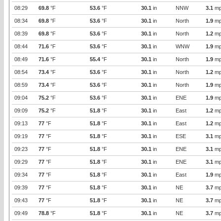
08:29
69.8
°F
53.6
°F
30.1
in
NNW
3.1
mp
08:34
69.8
°F
53.6
°F
30.1
in
North
1.9
mp
08:39
69.8
°F
53.6
°F
30.1
in
North
1.2
mp
08:44
71.6
°F
53.6
°F
30.1
in
WNW
1.9
mp
08:49
71.6
°F
55.4
°F
30.1
in
North
1.9
mp
08:54
73.4
°F
53.6
°F
30.1
in
North
1.2
mp
08:59
73.4
°F
53.6
°F
30.1
in
North
1.9
mp
09:04
75.2
°F
53.6
°F
30.1
in
ENE
1.9
mp
09:09
75.2
°F
51.8
°F
30.1
in
East
1.2
mp
09:13
77
°F
51.8
°F
30.1
in
East
1.2
mp
09:19
77
°F
51.8
°F
30.1
in
ESE
3.1
mp
09:23
77
°F
51.8
°F
30.1
in
ENE
3.1
mp
09:29
77
°F
51.8
°F
30.1
in
ENE
3.1
mp
09:34
77
°F
51.8
°F
30.1
in
East
1.9
mp
09:39
77
°F
51.8
°F
30.1
in
NE
3.7
mp
09:43
77
°F
51.8
°F
30.1
in
NE
3.7
mp
09:49
78.8
°F
51.8
°F
30.1
in
NE
3.7
mp