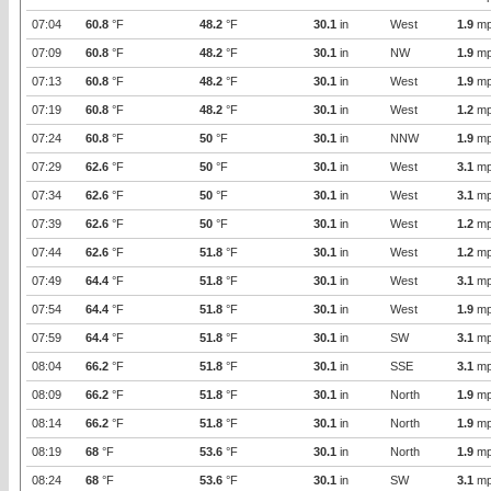
07:04
60.8
°F
48.2
°F
30.1
in
West
1.9
mp
07:09
60.8
°F
48.2
°F
30.1
in
NW
1.9
mp
07:13
60.8
°F
48.2
°F
30.1
in
West
1.9
mp
07:19
60.8
°F
48.2
°F
30.1
in
West
1.2
mp
07:24
60.8
°F
50
°F
30.1
in
NNW
1.9
mp
07:29
62.6
°F
50
°F
30.1
in
West
3.1
mp
07:34
62.6
°F
50
°F
30.1
in
West
3.1
mp
07:39
62.6
°F
50
°F
30.1
in
West
1.2
mp
07:44
62.6
°F
51.8
°F
30.1
in
West
1.2
mp
07:49
64.4
°F
51.8
°F
30.1
in
West
3.1
mp
07:54
64.4
°F
51.8
°F
30.1
in
West
1.9
mp
07:59
64.4
°F
51.8
°F
30.1
in
SW
3.1
mp
08:04
66.2
°F
51.8
°F
30.1
in
SSE
3.1
mp
08:09
66.2
°F
51.8
°F
30.1
in
North
1.9
mp
08:14
66.2
°F
51.8
°F
30.1
in
North
1.9
mp
08:19
68
°F
53.6
°F
30.1
in
North
1.9
mp
08:24
68
°F
53.6
°F
30.1
in
SW
3.1
mp