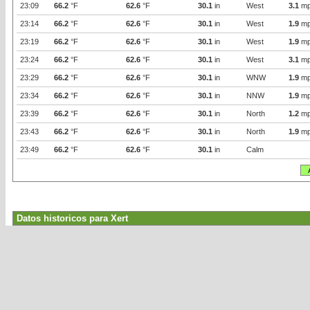
23:09
66.2
°F
62.6
°F
30.1
in
West
3.1
mp
23:14
66.2
°F
62.6
°F
30.1
in
West
1.9
mp
23:19
66.2
°F
62.6
°F
30.1
in
West
1.9
mp
23:24
66.2
°F
62.6
°F
30.1
in
West
3.1
mp
23:29
66.2
°F
62.6
°F
30.1
in
WNW
1.9
mp
23:34
66.2
°F
62.6
°F
30.1
in
NNW
1.9
mp
23:39
66.2
°F
62.6
°F
30.1
in
North
1.2
mp
23:43
66.2
°F
62.6
°F
30.1
in
North
1.9
mp
23:49
66.2
°F
62.6
°F
30.1
in
Calm
Datos historicos para Xert