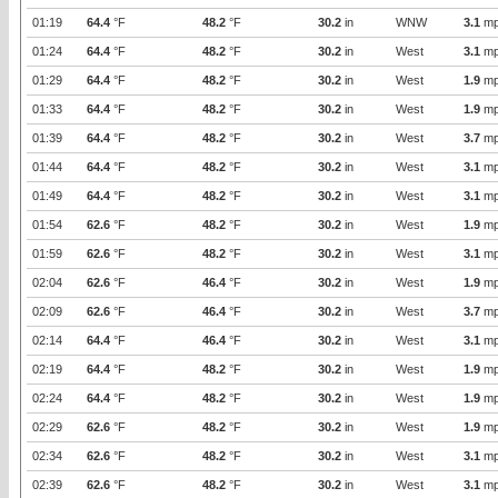
01:19
64.4
°F
48.2
°F
30.2
in
WNW
3.1
mp
01:24
64.4
°F
48.2
°F
30.2
in
West
3.1
mp
01:29
64.4
°F
48.2
°F
30.2
in
West
1.9
mp
01:33
64.4
°F
48.2
°F
30.2
in
West
1.9
mp
01:39
64.4
°F
48.2
°F
30.2
in
West
3.7
mp
01:44
64.4
°F
48.2
°F
30.2
in
West
3.1
mp
01:49
64.4
°F
48.2
°F
30.2
in
West
3.1
mp
01:54
62.6
°F
48.2
°F
30.2
in
West
1.9
mp
01:59
62.6
°F
48.2
°F
30.2
in
West
3.1
mp
02:04
62.6
°F
46.4
°F
30.2
in
West
1.9
mp
02:09
62.6
°F
46.4
°F
30.2
in
West
3.7
mp
02:14
64.4
°F
46.4
°F
30.2
in
West
3.1
mp
02:19
64.4
°F
48.2
°F
30.2
in
West
1.9
mp
02:24
64.4
°F
48.2
°F
30.2
in
West
1.9
mp
02:29
62.6
°F
48.2
°F
30.2
in
West
1.9
mp
02:34
62.6
°F
48.2
°F
30.2
in
West
3.1
mp
02:39
62.6
°F
48.2
°F
30.2
in
West
3.1
mp