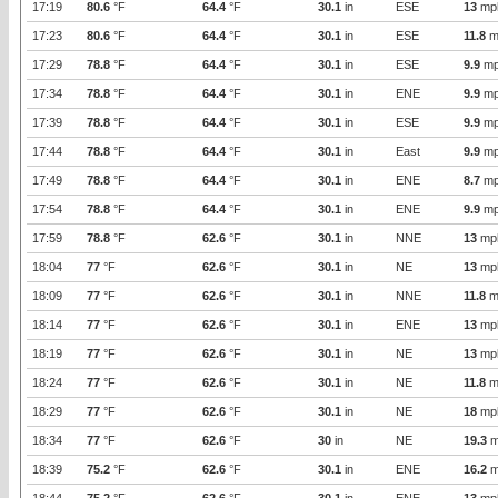
17:19
80.6
°F
64.4
°F
30.1
in
ESE
13
mp
17:23
80.6
°F
64.4
°F
30.1
in
ESE
11.8
m
17:29
78.8
°F
64.4
°F
30.1
in
ESE
9.9
mp
17:34
78.8
°F
64.4
°F
30.1
in
ENE
9.9
mp
17:39
78.8
°F
64.4
°F
30.1
in
ESE
9.9
mp
17:44
78.8
°F
64.4
°F
30.1
in
East
9.9
mp
17:49
78.8
°F
64.4
°F
30.1
in
ENE
8.7
mp
17:54
78.8
°F
64.4
°F
30.1
in
ENE
9.9
mp
17:59
78.8
°F
62.6
°F
30.1
in
NNE
13
mp
18:04
77
°F
62.6
°F
30.1
in
NE
13
mp
18:09
77
°F
62.6
°F
30.1
in
NNE
11.8
m
18:14
77
°F
62.6
°F
30.1
in
ENE
13
mp
18:19
77
°F
62.6
°F
30.1
in
NE
13
mp
18:24
77
°F
62.6
°F
30.1
in
NE
11.8
m
18:29
77
°F
62.6
°F
30.1
in
NE
18
mp
18:34
77
°F
62.6
°F
30
in
NE
19.3
m
18:39
75.2
°F
62.6
°F
30.1
in
ENE
16.2
m