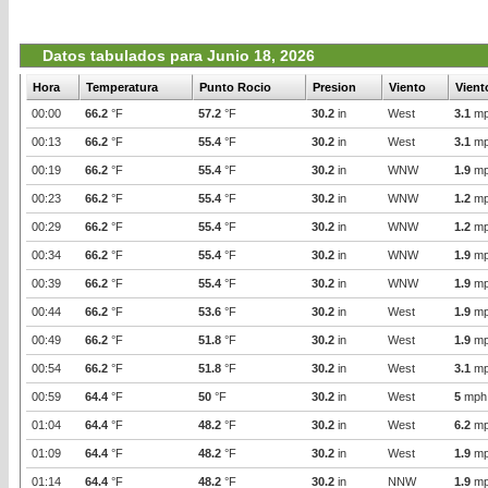
Datos tabulados para Junio 18, 2026
Hora
Temperatura
Punto Rocio
Presion
Viento
Vient
00:00
66.2
°F
57.2
°F
30.2
in
West
3.1
mp
00:13
66.2
°F
55.4
°F
30.2
in
West
3.1
mp
00:19
66.2
°F
55.4
°F
30.2
in
WNW
1.9
mp
00:23
66.2
°F
55.4
°F
30.2
in
WNW
1.2
mp
00:29
66.2
°F
55.4
°F
30.2
in
WNW
1.2
mp
00:34
66.2
°F
55.4
°F
30.2
in
WNW
1.9
mp
00:39
66.2
°F
55.4
°F
30.2
in
WNW
1.9
mp
00:44
66.2
°F
53.6
°F
30.2
in
West
1.9
mp
00:49
66.2
°F
51.8
°F
30.2
in
West
1.9
mp
00:54
66.2
°F
51.8
°F
30.2
in
West
3.1
mp
00:59
64.4
°F
50
°F
30.2
in
West
5
mph
01:04
64.4
°F
48.2
°F
30.2
in
West
6.2
mp
01:09
64.4
°F
48.2
°F
30.2
in
West
1.9
mp
01:14
64.4
°F
48.2
°F
30.2
in
NNW
1.9
mp