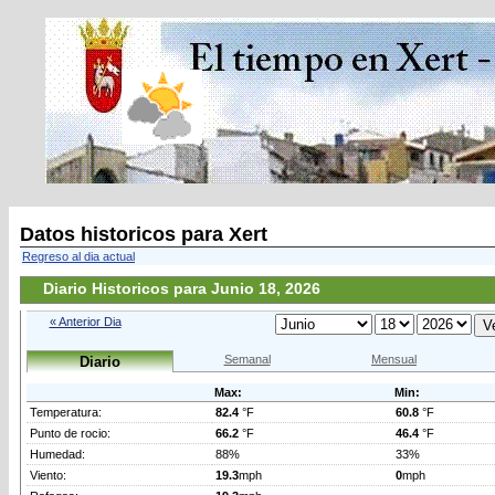
Datos historicos para Xert
Regreso al dia actual
Diario Historicos para Junio 18, 2026
« Anterior Dia
Semanal
Mensual
Diario
Max:
Min:
Temperatura:
82.4
°F
60.8
°F
Punto de rocio:
66.2
°F
46.4
°F
Humedad:
88%
33%
Viento:
19.3
mph
0
mph