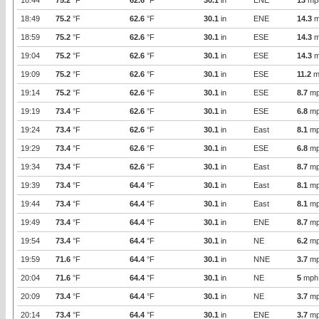
18:44
75.2
°F
62.6
°F
30.1
in
ENE
13
mp
18:49
75.2
°F
62.6
°F
30.1
in
ENE
14.3
m
18:59
75.2
°F
62.6
°F
30.1
in
ESE
14.3
m
19:04
75.2
°F
62.6
°F
30.1
in
ESE
14.3
m
19:09
75.2
°F
62.6
°F
30.1
in
ESE
11.2
m
19:14
75.2
°F
62.6
°F
30.1
in
ESE
8.7
mp
19:19
73.4
°F
62.6
°F
30.1
in
ESE
6.8
mp
19:24
73.4
°F
62.6
°F
30.1
in
East
8.1
mp
19:29
73.4
°F
62.6
°F
30.1
in
ESE
6.8
mp
19:34
73.4
°F
62.6
°F
30.1
in
East
8.7
mp
19:39
73.4
°F
64.4
°F
30.1
in
East
8.1
mp
19:44
73.4
°F
64.4
°F
30.1
in
East
8.1
mp
19:49
73.4
°F
64.4
°F
30.1
in
ENE
8.7
mp
19:54
73.4
°F
64.4
°F
30.1
in
NE
6.2
mp
19:59
71.6
°F
64.4
°F
30.1
in
NNE
3.7
mp
20:04
71.6
°F
64.4
°F
30.1
in
NE
5
mph
20:09
73.4
°F
64.4
°F
30.1
in
NE
3.7
mp
20:14
73.4
°F
64.4
°F
30.1
in
ENE
3.7
mp