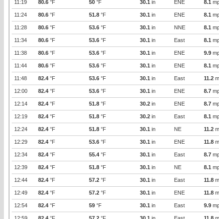
11:19
80.6
°F
50
°F
30.1
in
ENE
8.1
mp
11:24
80.6
°F
51.8
°F
30.1
in
ENE
8.1
mp
11:28
80.6
°F
53.6
°F
30.1
in
NNE
8.1
mp
11:34
80.6
°F
53.6
°F
30.1
in
East
8.1
mp
11:38
80.6
°F
53.6
°F
30.1
in
ENE
9.9
mp
11:44
80.6
°F
53.6
°F
30.1
in
ENE
8.1
mp
11:48
82.4
°F
53.6
°F
30.1
in
East
11.2
m
12:00
82.4
°F
53.6
°F
30.1
in
ENE
8.7
mp
12:14
82.4
°F
51.8
°F
30.2
in
ENE
8.7
mp
12:19
82.4
°F
51.8
°F
30.2
in
East
8.1
mp
12:24
82.4
°F
51.8
°F
30.1
in
NE
11.2
m
12:29
82.4
°F
53.6
°F
30.1
in
ENE
11.8
m
12:34
82.4
°F
55.4
°F
30.1
in
East
8.7
mp
12:39
82.4
°F
51.8
°F
30.1
in
NE
8.1
mp
12:44
82.4
°F
57.2
°F
30.1
in
East
11.8
m
12:49
82.4
°F
57.2
°F
30.1
in
ENE
11.8
m
12:54
82.4
°F
59
°F
30.1
in
East
9.9
mp
12:59
82.4
°F
57.2
°F
30.1
in
East
11.8
m