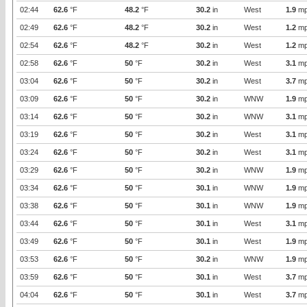
02:44
62.6
°F
48.2
°F
30.2
in
West
1.9
mp
02:49
62.6
°F
48.2
°F
30.2
in
West
1.2
mp
02:54
62.6
°F
48.2
°F
30.2
in
West
1.2
mp
02:58
62.6
°F
50
°F
30.2
in
West
3.1
mp
03:04
62.6
°F
50
°F
30.2
in
West
3.7
mp
03:09
62.6
°F
50
°F
30.2
in
WNW
1.9
mp
03:14
62.6
°F
50
°F
30.2
in
WNW
3.1
mp
03:19
62.6
°F
50
°F
30.2
in
West
3.1
mp
03:24
62.6
°F
50
°F
30.2
in
West
3.1
mp
03:29
62.6
°F
50
°F
30.2
in
WNW
1.9
mp
03:34
62.6
°F
50
°F
30.1
in
WNW
1.9
mp
03:38
62.6
°F
50
°F
30.1
in
WNW
1.9
mp
03:44
62.6
°F
50
°F
30.1
in
West
3.1
mp
03:49
62.6
°F
50
°F
30.1
in
West
1.9
mp
03:53
62.6
°F
50
°F
30.2
in
WNW
1.9
mp
03:59
62.6
°F
50
°F
30.1
in
West
3.7
mp
04:04
62.6
°F
50
°F
30.1
in
West
3.7
mp