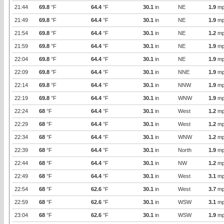
21:44
69.8
°F
64.4
°F
30.1
in
NE
1.9
mp
21:49
69.8
°F
64.4
°F
30.1
in
NE
1.9
mp
21:54
69.8
°F
64.4
°F
30.1
in
NE
1.2
mp
21:59
69.8
°F
64.4
°F
30.1
in
NE
1.9
mp
22:04
69.8
°F
64.4
°F
30.1
in
NE
1.9
mp
22:09
69.8
°F
64.4
°F
30.1
in
NNE
1.9
mp
22:14
69.8
°F
64.4
°F
30.1
in
NNW
1.9
mp
22:19
69.8
°F
64.4
°F
30.1
in
WNW
1.9
mp
22:24
68
°F
64.4
°F
30.1
in
West
1.2
mp
22:29
68
°F
64.4
°F
30.1
in
West
1.2
mp
22:34
68
°F
64.4
°F
30.1
in
WNW
1.2
mp
22:39
68
°F
64.4
°F
30.1
in
North
1.9
mp
22:44
68
°F
64.4
°F
30.1
in
NW
1.2
mp
22:49
68
°F
64.4
°F
30.1
in
West
3.1
mp
22:54
68
°F
62.6
°F
30.1
in
West
3.7
mp
22:59
68
°F
62.6
°F
30.1
in
WSW
3.1
mp
23:04
68
°F
62.6
°F
30.1
in
WSW
1.9
mp