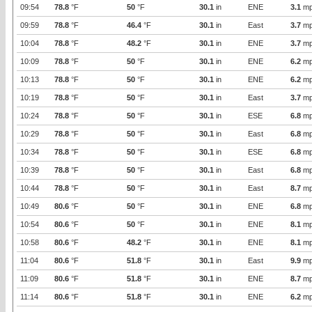
09:54
78.8
°F
50
°F
30.1
in
ENE
3.1
mp
09:59
78.8
°F
46.4
°F
30.1
in
East
3.7
mp
10:04
78.8
°F
48.2
°F
30.1
in
ENE
3.7
mp
10:09
78.8
°F
50
°F
30.1
in
ENE
6.2
mp
10:13
78.8
°F
50
°F
30.1
in
ENE
6.2
mp
10:19
78.8
°F
50
°F
30.1
in
East
3.7
mp
10:24
78.8
°F
50
°F
30.1
in
ESE
6.8
mp
10:29
78.8
°F
50
°F
30.1
in
East
6.8
mp
10:34
78.8
°F
50
°F
30.1
in
ESE
6.8
mp
10:39
78.8
°F
50
°F
30.1
in
East
6.8
mp
10:44
78.8
°F
50
°F
30.1
in
East
8.7
mp
10:49
80.6
°F
50
°F
30.1
in
ENE
6.8
mp
10:54
80.6
°F
50
°F
30.1
in
ENE
8.1
mp
10:58
80.6
°F
48.2
°F
30.1
in
ENE
8.1
mp
11:04
80.6
°F
51.8
°F
30.1
in
East
9.9
mp
11:09
80.6
°F
51.8
°F
30.1
in
ENE
8.7
mp
11:14
80.6
°F
51.8
°F
30.1
in
ENE
6.2
mp