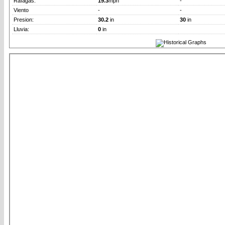
Rafagas:
19.3
mph
-
Viento
-
-
Presion:
30.2
in
30
in
Lluvia:
0
in