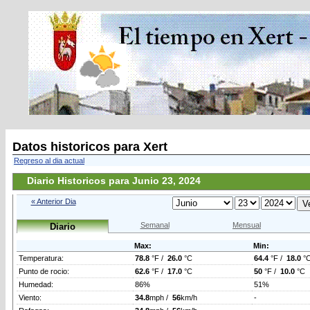
Datos historicos para Xert
Regreso al dia actual
Diario Historicos para Junio 23, 2024
« Anterior Dia
Semanal
Mensual
Diario
Max:
Min:
Temperatura:
78.8
°F /
26.0
°C
64.4
°F /
18.0
°
Punto de rocio:
62.6
°F /
17.0
°C
50
°F /
10.0
°C
Humedad:
86%
51%
Viento:
34.8
mph /
56
km/h
-