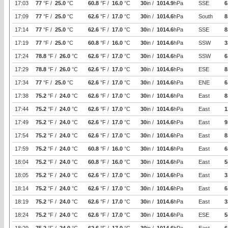
17:03
77
°F /
25.0
°C
60.8
°F /
16.0
°C
30
in /
1014.9
hPa
SSE
6
17:09
77
°F /
25.0
°C
62.6
°F /
17.0
°C
30
in /
1014.6
hPa
South
8
17:14
77
°F /
25.0
°C
62.6
°F /
17.0
°C
30
in /
1014.6
hPa
SSE
8
17:19
77
°F /
25.0
°C
60.8
°F /
16.0
°C
30
in /
1014.6
hPa
SSW
3
17:24
78.8
°F /
26.0
°C
62.6
°F /
17.0
°C
30
in /
1014.6
hPa
SSW
6
17:29
78.8
°F /
26.0
°C
62.6
°F /
17.0
°C
30
in /
1014.6
hPa
ESE
8
17:34
77
°F /
25.0
°C
62.6
°F /
17.0
°C
30
in /
1014.6
hPa
ENE
6
17:38
75.2
°F /
24.0
°C
62.6
°F /
17.0
°C
30
in /
1014.6
hPa
East
8
17:44
75.2
°F /
24.0
°C
62.6
°F /
17.0
°C
30
in /
1014.6
hPa
East
1
17:49
75.2
°F /
24.0
°C
62.6
°F /
17.0
°C
30
in /
1014.6
hPa
East
9
17:54
75.2
°F /
24.0
°C
62.6
°F /
17.0
°C
30
in /
1014.6
hPa
East
8
17:59
75.2
°F /
24.0
°C
60.8
°F /
16.0
°C
30
in /
1014.6
hPa
East
6
18:04
75.2
°F /
24.0
°C
60.8
°F /
16.0
°C
30
in /
1014.6
hPa
East
5
18:05
75.2
°F /
24.0
°C
62.6
°F /
17.0
°C
30
in /
1014.6
hPa
East
3
18:14
75.2
°F /
24.0
°C
62.6
°F /
17.0
°C
30
in /
1014.6
hPa
East
6
18:19
75.2
°F /
24.0
°C
62.6
°F /
17.0
°C
30
in /
1014.6
hPa
East
3
18:24
75.2
°F /
24.0
°C
62.6
°F /
17.0
°C
30
in /
1014.6
hPa
ESE
5