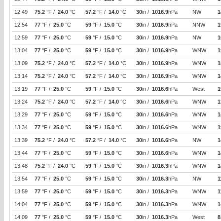
12:49
75.2
°F /
24.0
°C
57.2
°F /
14.0
°C
30
in /
1016.9
hPa
NW
1
12:54
77
°F /
25.0
°C
59
°F /
15.0
°C
30
in /
1016.9
hPa
NNW
1
12:59
77
°F /
25.0
°C
59
°F /
15.0
°C
30
in /
1016.9
hPa
NW
1
13:04
77
°F /
25.0
°C
59
°F /
15.0
°C
30
in /
1016.9
hPa
WNW
1
13:09
75.2
°F /
24.0
°C
57.2
°F /
14.0
°C
30
in /
1016.9
hPa
WNW
1
13:14
75.2
°F /
24.0
°C
57.2
°F /
14.0
°C
30
in /
1016.9
hPa
WNW
1
13:19
77
°F /
25.0
°C
59
°F /
15.0
°C
30
in /
1016.6
hPa
West
1
13:24
75.2
°F /
24.0
°C
57.2
°F /
14.0
°C
30
in /
1016.6
hPa
WNW
1
13:29
77
°F /
25.0
°C
59
°F /
15.0
°C
30
in /
1016.6
hPa
WNW
1
13:34
77
°F /
25.0
°C
59
°F /
15.0
°C
30
in /
1016.6
hPa
WNW
1
13:39
75.2
°F /
24.0
°C
57.2
°F /
14.0
°C
30
in /
1016.6
hPa
NW
1
13:44
77
°F /
25.0
°C
59
°F /
15.0
°C
30
in /
1016.6
hPa
WNW
1
13:48
75.2
°F /
24.0
°C
59
°F /
15.0
°C
30
in /
1016.3
hPa
WNW
1
13:54
77
°F /
25.0
°C
59
°F /
15.0
°C
30
in /
1016.3
hPa
NW
1
13:59
77
°F /
25.0
°C
59
°F /
15.0
°C
30
in /
1016.3
hPa
WNW
1
14:04
77
°F /
25.0
°C
59
°F /
15.0
°C
30
in /
1016.3
hPa
WNW
1
14:09
77
°F /
25.0
°C
59
°F /
15.0
°C
30
in /
1016.3
hPa
West
8