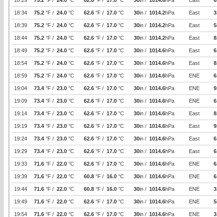
18:29
75.2
°F /
24.0
°C
62.6
°F /
17.0
°C
30
in /
1014.6
hPa
East
6
18:34
75.2
°F /
24.0
°C
62.6
°F /
17.0
°C
30
in /
1014.2
hPa
East
3
18:39
75.2
°F /
24.0
°C
62.6
°F /
17.0
°C
30
in /
1014.2
hPa
East
5
18:44
75.2
°F /
24.0
°C
62.6
°F /
17.0
°C
30
in /
1014.2
hPa
East
8
18:49
75.2
°F /
24.0
°C
62.6
°F /
17.0
°C
30
in /
1014.6
hPa
East
6
18:54
75.2
°F /
24.0
°C
62.6
°F /
17.0
°C
30
in /
1014.6
hPa
East
8
18:59
75.2
°F /
24.0
°C
62.6
°F /
17.0
°C
30
in /
1014.6
hPa
ENE
6
19:04
73.4
°F /
23.0
°C
62.6
°F /
17.0
°C
30
in /
1014.6
hPa
ENE
9
19:09
73.4
°F /
23.0
°C
62.6
°F /
17.0
°C
30
in /
1014.6
hPa
ENE
6
19:14
73.4
°F /
23.0
°C
62.6
°F /
17.0
°C
30
in /
1014.6
hPa
East
8
19:19
73.4
°F /
23.0
°C
62.6
°F /
17.0
°C
30
in /
1014.6
hPa
East
9
19:24
73.4
°F /
23.0
°C
62.6
°F /
17.0
°C
30
in /
1014.6
hPa
East
6
19:29
73.4
°F /
23.0
°C
62.6
°F /
17.0
°C
30
in /
1014.6
hPa
East
6
19:33
71.6
°F /
22.0
°C
62.6
°F /
17.0
°C
30
in /
1014.6
hPa
ENE
6
19:39
71.6
°F /
22.0
°C
60.8
°F /
16.0
°C
30
in /
1014.6
hPa
ENE
6
19:44
71.6
°F /
22.0
°C
60.8
°F /
16.0
°C
30
in /
1014.6
hPa
ENE
3
19:49
71.6
°F /
22.0
°C
62.6
°F /
17.0
°C
30
in /
1014.6
hPa
ENE
5
19:54
71.6
°F /
22.0
°C
62.6
°F /
17.0
°C
30
in /
1014.6
hPa
ENE
3