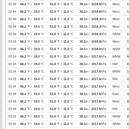
02:39
66.2
°F /
19.0
°C
51.8
°F /
11.0
°C
30.1
in /
1018.6
hPa
West
1
02:44
66.2
°F /
19.0
°C
51.8
°F /
11.0
°C
30.1
in /
1018.6
hPa
West
1
02:49
66.2
°F /
19.0
°C
51.8
°F /
11.0
°C
30.1
in /
1018.3
hPa
West
1
02:54
66.2
°F /
19.0
°C
51.8
°F /
11.0
°C
30.1
in /
1018.3
hPa
West
1
02:59
66.2
°F /
19.0
°C
51.8
°F /
11.0
°C
30.1
in /
1018.3
hPa
WNW
1
03:04
66.2
°F /
19.0
°C
51.8
°F /
11.0
°C
30.1
in /
1018.0
hPa
West
1
03:09
66.2
°F /
19.0
°C
51.8
°F /
11.0
°C
30.1
in /
1018.0
hPa
WSW
1
03:14
66.2
°F /
19.0
°C
51.8
°F /
11.0
°C
30.1
in /
1017.6
hPa
WNW
9
03:18
66.2
°F /
19.0
°C
51.8
°F /
11.0
°C
30.1
in /
1017.6
hPa
NW
8
03:24
66.2
°F /
19.0
°C
51.8
°F /
11.0
°C
30.1
in /
1017.6
hPa
WNW
1
03:29
66.2
°F /
19.0
°C
51.8
°F /
11.0
°C
30.1
in /
1017.6
hPa
NW
1
03:34
66.2
°F /
19.0
°C
51.8
°F /
11.0
°C
30.1
in /
1017.6
hPa
West
1
03:39
66.2
°F /
19.0
°C
51.8
°F /
11.0
°C
30.1
in /
1017.6
hPa
East
3
03:43
66.2
°F /
19.0
°C
51.8
°F /
11.0
°C
30.1
in /
1017.6
hPa
West
8
03:49
66.2
°F /
19.0
°C
51.8
°F /
11.0
°C
30.1
in /
1017.6
hPa
NW
1
03:54
66.2
°F /
19.0
°C
51.8
°F /
11.0
°C
30.1
in /
1017.6
hPa
WNW
2
03:59
66.2
°F /
19.0
°C
51.8
°F /
11.0
°C
30.1
in /
1017.6
hPa
WNW
2