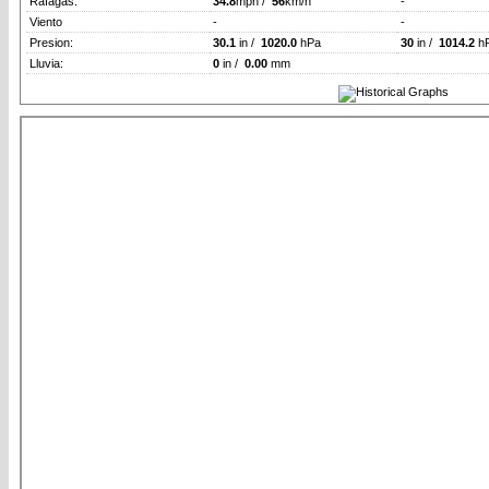
Rafagas:
34.8
mph /
56
km/h
-
Viento
-
-
Presion:
30.1
in /
1020.0
hPa
30
in /
1014.2
h
Lluvia:
0
in /
0.00
mm