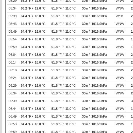
05:29
66.2
°F /
19.0
°C
51.8
°F /
11.0
°C
30
in /
1016.9
hPa
WNW
2
05:34
66.2
°F /
19.0
°C
51.8
°F /
11.0
°C
30
in /
1016.9
hPa
WNW
2
05:39
64.4
°F /
18.0
°C
51.8
°F /
11.0
°C
30
in /
1016.9
hPa
West
2
05:43
64.4
°F /
18.0
°C
51.8
°F /
11.0
°C
30
in /
1016.9
hPa
WNW
2
05:49
64.4
°F /
18.0
°C
51.8
°F /
11.0
°C
30
in /
1016.9
hPa
WNW
1
05:54
64.4
°F /
18.0
°C
51.8
°F /
11.0
°C
30
in /
1016.9
hPa
WNW
1
05:59
64.4
°F /
18.0
°C
51.8
°F /
11.0
°C
30
in /
1016.9
hPa
WNW
1
06:04
64.4
°F /
18.0
°C
51.8
°F /
11.0
°C
30
in /
1016.9
hPa
WNW
2
06:14
64.4
°F /
18.0
°C
51.8
°F /
11.0
°C
30
in /
1016.9
hPa
WNW
2
06:18
64.4
°F /
18.0
°C
51.8
°F /
11.0
°C
30
in /
1016.6
hPa
WNW
2
06:24
64.4
°F /
18.0
°C
51.8
°F /
11.0
°C
30
in /
1016.6
hPa
WNW
2
06:29
64.4
°F /
18.0
°C
51.8
°F /
11.0
°C
30
in /
1016.6
hPa
WNW
2
06:34
64.4
°F /
18.0
°C
51.8
°F /
11.0
°C
30
in /
1016.6
hPa
WNW
2
06:39
64.4
°F /
18.0
°C
51.8
°F /
11.0
°C
30
in /
1016.6
hPa
WNW
3
06:44
64.4
°F /
18.0
°C
51.8
°F /
11.0
°C
30
in /
1016.9
hPa
WNW
1
06:49
64.4
°F /
18.0
°C
51.8
°F /
11.0
°C
30
in /
1016.9
hPa
WNW
1
06:53
64.4
°F /
18.0
°C
51.8
°F /
11.0
°C
30
in /
1016.9
hPa
WNW
1
06:59
64.4
°F /
18.0
°C
51.8
°F /
11.0
°C
30
in /
1016.9
hPa
WNW
2