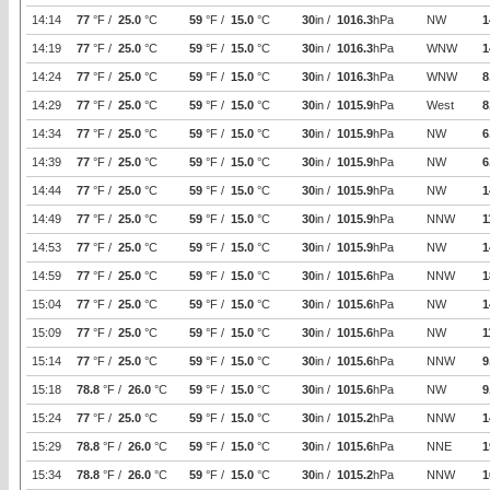
14:14
77
°F /
25.0
°C
59
°F /
15.0
°C
30
in /
1016.3
hPa
NW
1
14:19
77
°F /
25.0
°C
59
°F /
15.0
°C
30
in /
1016.3
hPa
WNW
1
14:24
77
°F /
25.0
°C
59
°F /
15.0
°C
30
in /
1016.3
hPa
WNW
8
14:29
77
°F /
25.0
°C
59
°F /
15.0
°C
30
in /
1015.9
hPa
West
8
14:34
77
°F /
25.0
°C
59
°F /
15.0
°C
30
in /
1015.9
hPa
NW
6
14:39
77
°F /
25.0
°C
59
°F /
15.0
°C
30
in /
1015.9
hPa
NW
6
14:44
77
°F /
25.0
°C
59
°F /
15.0
°C
30
in /
1015.9
hPa
NW
1
14:49
77
°F /
25.0
°C
59
°F /
15.0
°C
30
in /
1015.9
hPa
NNW
1
14:53
77
°F /
25.0
°C
59
°F /
15.0
°C
30
in /
1015.9
hPa
NW
1
14:59
77
°F /
25.0
°C
59
°F /
15.0
°C
30
in /
1015.6
hPa
NNW
1
15:04
77
°F /
25.0
°C
59
°F /
15.0
°C
30
in /
1015.6
hPa
NW
1
15:09
77
°F /
25.0
°C
59
°F /
15.0
°C
30
in /
1015.6
hPa
NW
1
15:14
77
°F /
25.0
°C
59
°F /
15.0
°C
30
in /
1015.6
hPa
NNW
9
15:18
78.8
°F /
26.0
°C
59
°F /
15.0
°C
30
in /
1015.6
hPa
NW
9
15:24
77
°F /
25.0
°C
59
°F /
15.0
°C
30
in /
1015.2
hPa
NNW
1
15:29
78.8
°F /
26.0
°C
59
°F /
15.0
°C
30
in /
1015.6
hPa
NNE
1
15:34
78.8
°F /
26.0
°C
59
°F /
15.0
°C
30
in /
1015.2
hPa
NNW
1