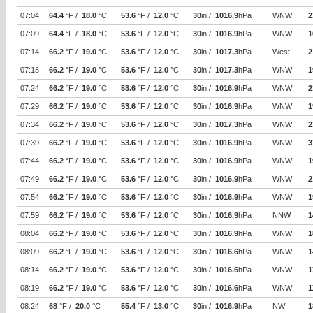
07:04
64.4
°F /
18.0
°C
53.6
°F /
12.0
°C
30
in /
1016.9
hPa
WNW
2
07:09
64.4
°F /
18.0
°C
53.6
°F /
12.0
°C
30
in /
1016.9
hPa
WNW
1
07:14
66.2
°F /
19.0
°C
53.6
°F /
12.0
°C
30
in /
1017.3
hPa
West
2
07:18
66.2
°F /
19.0
°C
53.6
°F /
12.0
°C
30
in /
1017.3
hPa
WNW
1
07:24
66.2
°F /
19.0
°C
53.6
°F /
12.0
°C
30
in /
1016.9
hPa
WNW
2
07:29
66.2
°F /
19.0
°C
53.6
°F /
12.0
°C
30
in /
1016.9
hPa
WNW
1
07:34
66.2
°F /
19.0
°C
53.6
°F /
12.0
°C
30
in /
1017.3
hPa
WNW
2
07:39
66.2
°F /
19.0
°C
53.6
°F /
12.0
°C
30
in /
1016.9
hPa
WNW
3
07:44
66.2
°F /
19.0
°C
53.6
°F /
12.0
°C
30
in /
1016.9
hPa
WNW
1
07:49
66.2
°F /
19.0
°C
53.6
°F /
12.0
°C
30
in /
1016.9
hPa
WNW
2
07:54
66.2
°F /
19.0
°C
53.6
°F /
12.0
°C
30
in /
1016.9
hPa
WNW
1
07:59
66.2
°F /
19.0
°C
53.6
°F /
12.0
°C
30
in /
1016.9
hPa
NNW
1
08:04
66.2
°F /
19.0
°C
53.6
°F /
12.0
°C
30
in /
1016.9
hPa
WNW
1
08:09
66.2
°F /
19.0
°C
53.6
°F /
12.0
°C
30
in /
1016.6
hPa
WNW
1
08:14
66.2
°F /
19.0
°C
53.6
°F /
12.0
°C
30
in /
1016.6
hPa
WNW
1
08:19
66.2
°F /
19.0
°C
53.6
°F /
12.0
°C
30
in /
1016.6
hPa
WNW
1
08:24
68
°F /
20.0
°C
55.4
°F /
13.0
°C
30
in /
1016.9
hPa
NW
1