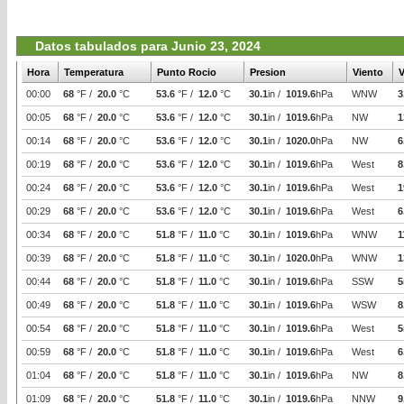
Datos tabulados para Junio 23, 2024
Hora
Temperatura
Punto Rocio
Presion
Viento
V
00:00
68
°F /
20.0
°C
53.6
°F /
12.0
°C
30.1
in /
1019.6
hPa
WNW
3
00:05
68
°F /
20.0
°C
53.6
°F /
12.0
°C
30.1
in /
1019.6
hPa
NW
1
00:14
68
°F /
20.0
°C
53.6
°F /
12.0
°C
30.1
in /
1020.0
hPa
NW
6
00:19
68
°F /
20.0
°C
53.6
°F /
12.0
°C
30.1
in /
1019.6
hPa
West
8
00:24
68
°F /
20.0
°C
53.6
°F /
12.0
°C
30.1
in /
1019.6
hPa
West
1
00:29
68
°F /
20.0
°C
53.6
°F /
12.0
°C
30.1
in /
1019.6
hPa
West
6
00:34
68
°F /
20.0
°C
51.8
°F /
11.0
°C
30.1
in /
1019.6
hPa
WNW
1
00:39
68
°F /
20.0
°C
51.8
°F /
11.0
°C
30.1
in /
1020.0
hPa
WNW
1
00:44
68
°F /
20.0
°C
51.8
°F /
11.0
°C
30.1
in /
1019.6
hPa
SSW
5
00:49
68
°F /
20.0
°C
51.8
°F /
11.0
°C
30.1
in /
1019.6
hPa
WSW
8
00:54
68
°F /
20.0
°C
51.8
°F /
11.0
°C
30.1
in /
1019.6
hPa
West
5
00:59
68
°F /
20.0
°C
51.8
°F /
11.0
°C
30.1
in /
1019.6
hPa
West
6
01:04
68
°F /
20.0
°C
51.8
°F /
11.0
°C
30.1
in /
1019.6
hPa
NW
8
01:09
68
°F /
20.0
°C
51.8
°F /
11.0
°C
30.1
in /
1019.6
hPa
NNW
9