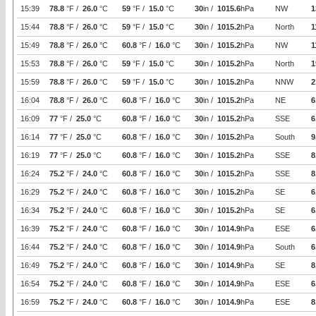
15:39
78.8
°F /
26.0
°C
59
°F /
15.0
°C
30
in /
1015.6
hPa
NW
1
15:44
78.8
°F /
26.0
°C
59
°F /
15.0
°C
30
in /
1015.2
hPa
North
1
15:49
78.8
°F /
26.0
°C
60.8
°F /
16.0
°C
30
in /
1015.2
hPa
NW
1
15:53
78.8
°F /
26.0
°C
59
°F /
15.0
°C
30
in /
1015.2
hPa
North
1
15:59
78.8
°F /
26.0
°C
59
°F /
15.0
°C
30
in /
1015.2
hPa
NNW
2
16:04
78.8
°F /
26.0
°C
60.8
°F /
16.0
°C
30
in /
1015.2
hPa
NE
6
16:09
77
°F /
25.0
°C
60.8
°F /
16.0
°C
30
in /
1015.2
hPa
SSE
6
16:14
77
°F /
25.0
°C
60.8
°F /
16.0
°C
30
in /
1015.2
hPa
South
9
16:19
77
°F /
25.0
°C
60.8
°F /
16.0
°C
30
in /
1015.2
hPa
SSE
8
16:24
75.2
°F /
24.0
°C
60.8
°F /
16.0
°C
30
in /
1015.2
hPa
SSE
8
16:29
75.2
°F /
24.0
°C
60.8
°F /
16.0
°C
30
in /
1015.2
hPa
SE
6
16:34
75.2
°F /
24.0
°C
60.8
°F /
16.0
°C
30
in /
1015.2
hPa
SE
6
16:39
75.2
°F /
24.0
°C
60.8
°F /
16.0
°C
30
in /
1014.9
hPa
ESE
6
16:44
75.2
°F /
24.0
°C
60.8
°F /
16.0
°C
30
in /
1014.9
hPa
South
6
16:49
75.2
°F /
24.0
°C
60.8
°F /
16.0
°C
30
in /
1014.9
hPa
SE
8
16:54
75.2
°F /
24.0
°C
60.8
°F /
16.0
°C
30
in /
1014.9
hPa
ESE
6
16:59
75.2
°F /
24.0
°C
60.8
°F /
16.0
°C
30
in /
1014.9
hPa
ESE
8