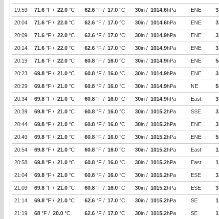
19:59
71.6
°F /
22.0
°C
62.6
°F /
17.0
°C
30
in /
1014.6
hPa
ENE
3
20:04
71.6
°F /
22.0
°C
62.6
°F /
17.0
°C
30
in /
1014.6
hPa
ENE
3
20:09
71.6
°F /
22.0
°C
62.6
°F /
17.0
°C
30
in /
1014.9
hPa
ENE
3
20:14
71.6
°F /
22.0
°C
62.6
°F /
17.0
°C
30
in /
1014.9
hPa
ENE
3
20:19
71.6
°F /
22.0
°C
60.8
°F /
16.0
°C
30
in /
1014.9
hPa
ENE
5
20:23
69.8
°F /
21.0
°C
60.8
°F /
16.0
°C
30
in /
1014.9
hPa
ENE
3
20:29
69.8
°F /
21.0
°C
60.8
°F /
16.0
°C
30
in /
1014.9
hPa
NE
5
20:34
69.8
°F /
21.0
°C
60.8
°F /
16.0
°C
30
in /
1014.9
hPa
East
3
20:39
69.8
°F /
21.0
°C
60.8
°F /
16.0
°C
30
in /
1015.2
hPa
SSE
3
20:44
69.8
°F /
21.0
°C
60.8
°F /
16.0
°C
30
in /
1015.2
hPa
ENE
3
20:49
69.8
°F /
21.0
°C
60.8
°F /
16.0
°C
30
in /
1015.2
hPa
ENE
5
20:54
69.8
°F /
21.0
°C
60.8
°F /
16.0
°C
30
in /
1015.2
hPa
East
1
20:58
69.8
°F /
21.0
°C
60.8
°F /
16.0
°C
30
in /
1015.2
hPa
East
1
21:04
69.8
°F /
21.0
°C
60.8
°F /
16.0
°C
30
in /
1015.2
hPa
ESE
3
21:09
69.8
°F /
21.0
°C
60.8
°F /
16.0
°C
30
in /
1015.2
hPa
ESE
3
21:14
69.8
°F /
21.0
°C
62.6
°F /
17.0
°C
30
in /
1015.2
hPa
SE
1
21:19
68
°F /
20.0
°C
62.6
°F /
17.0
°C
30
in /
1015.2
hPa
SE
1