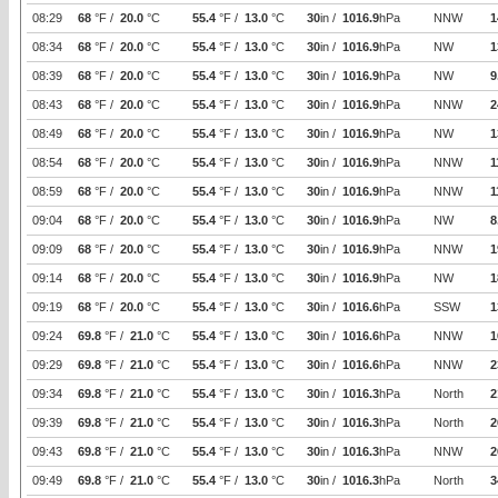
08:29
68
°F /
20.0
°C
55.4
°F /
13.0
°C
30
in /
1016.9
hPa
NNW
1
08:34
68
°F /
20.0
°C
55.4
°F /
13.0
°C
30
in /
1016.9
hPa
NW
1
08:39
68
°F /
20.0
°C
55.4
°F /
13.0
°C
30
in /
1016.9
hPa
NW
9
08:43
68
°F /
20.0
°C
55.4
°F /
13.0
°C
30
in /
1016.9
hPa
NNW
2
08:49
68
°F /
20.0
°C
55.4
°F /
13.0
°C
30
in /
1016.9
hPa
NW
1
08:54
68
°F /
20.0
°C
55.4
°F /
13.0
°C
30
in /
1016.9
hPa
NNW
1
08:59
68
°F /
20.0
°C
55.4
°F /
13.0
°C
30
in /
1016.9
hPa
NNW
1
09:04
68
°F /
20.0
°C
55.4
°F /
13.0
°C
30
in /
1016.9
hPa
NW
8
09:09
68
°F /
20.0
°C
55.4
°F /
13.0
°C
30
in /
1016.9
hPa
NNW
1
09:14
68
°F /
20.0
°C
55.4
°F /
13.0
°C
30
in /
1016.9
hPa
NW
1
09:19
68
°F /
20.0
°C
55.4
°F /
13.0
°C
30
in /
1016.6
hPa
SSW
1
09:24
69.8
°F /
21.0
°C
55.4
°F /
13.0
°C
30
in /
1016.6
hPa
NNW
1
09:29
69.8
°F /
21.0
°C
55.4
°F /
13.0
°C
30
in /
1016.6
hPa
NNW
2
09:34
69.8
°F /
21.0
°C
55.4
°F /
13.0
°C
30
in /
1016.3
hPa
North
2
09:39
69.8
°F /
21.0
°C
55.4
°F /
13.0
°C
30
in /
1016.3
hPa
North
2
09:43
69.8
°F /
21.0
°C
55.4
°F /
13.0
°C
30
in /
1016.3
hPa
NNW
2
09:49
69.8
°F /
21.0
°C
55.4
°F /
13.0
°C
30
in /
1016.3
hPa
North
3