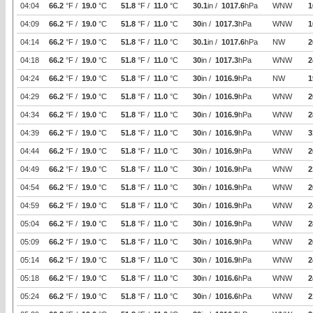
04:04
66.2
°F /
19.0
°C
51.8
°F /
11.0
°C
30.1
in /
1017.6
hPa
WNW
1
04:09
66.2
°F /
19.0
°C
51.8
°F /
11.0
°C
30
in /
1017.3
hPa
WNW
1
04:14
66.2
°F /
19.0
°C
51.8
°F /
11.0
°C
30.1
in /
1017.6
hPa
NW
2
04:18
66.2
°F /
19.0
°C
51.8
°F /
11.0
°C
30
in /
1017.3
hPa
WNW
2
04:24
66.2
°F /
19.0
°C
51.8
°F /
11.0
°C
30
in /
1016.9
hPa
NW
1
04:29
66.2
°F /
19.0
°C
51.8
°F /
11.0
°C
30
in /
1016.9
hPa
WNW
2
04:34
66.2
°F /
19.0
°C
51.8
°F /
11.0
°C
30
in /
1016.9
hPa
WNW
2
04:39
66.2
°F /
19.0
°C
51.8
°F /
11.0
°C
30
in /
1016.9
hPa
WNW
3
04:44
66.2
°F /
19.0
°C
51.8
°F /
11.0
°C
30
in /
1016.9
hPa
WNW
2
04:49
66.2
°F /
19.0
°C
51.8
°F /
11.0
°C
30
in /
1016.9
hPa
WNW
2
04:54
66.2
°F /
19.0
°C
51.8
°F /
11.0
°C
30
in /
1016.9
hPa
WNW
2
04:59
66.2
°F /
19.0
°C
51.8
°F /
11.0
°C
30
in /
1016.9
hPa
WNW
2
05:04
66.2
°F /
19.0
°C
51.8
°F /
11.0
°C
30
in /
1016.9
hPa
WNW
2
05:09
66.2
°F /
19.0
°C
51.8
°F /
11.0
°C
30
in /
1016.9
hPa
WNW
2
05:14
66.2
°F /
19.0
°C
51.8
°F /
11.0
°C
30
in /
1016.9
hPa
WNW
2
05:18
66.2
°F /
19.0
°C
51.8
°F /
11.0
°C
30
in /
1016.6
hPa
WNW
2
05:24
66.2
°F /
19.0
°C
51.8
°F /
11.0
°C
30
in /
1016.6
hPa
WNW
2