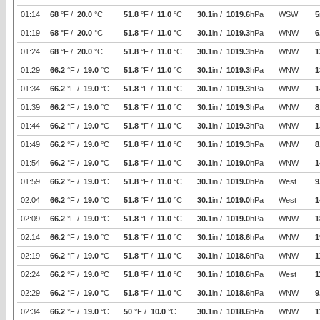
01:14
68
°F /
20.0
°C
51.8
°F /
11.0
°C
30.1
in /
1019.6
hPa
WSW
5
01:19
68
°F /
20.0
°C
51.8
°F /
11.0
°C
30.1
in /
1019.3
hPa
WNW
6
01:24
68
°F /
20.0
°C
51.8
°F /
11.0
°C
30.1
in /
1019.3
hPa
WNW
1
01:29
66.2
°F /
19.0
°C
51.8
°F /
11.0
°C
30.1
in /
1019.3
hPa
WNW
1
01:34
66.2
°F /
19.0
°C
51.8
°F /
11.0
°C
30.1
in /
1019.3
hPa
WNW
1
01:39
66.2
°F /
19.0
°C
51.8
°F /
11.0
°C
30.1
in /
1019.3
hPa
WNW
8
01:44
66.2
°F /
19.0
°C
51.8
°F /
11.0
°C
30.1
in /
1019.3
hPa
WNW
1
01:49
66.2
°F /
19.0
°C
51.8
°F /
11.0
°C
30.1
in /
1019.3
hPa
WNW
8
01:54
66.2
°F /
19.0
°C
51.8
°F /
11.0
°C
30.1
in /
1019.0
hPa
WNW
1
01:59
66.2
°F /
19.0
°C
51.8
°F /
11.0
°C
30.1
in /
1019.0
hPa
West
9
02:04
66.2
°F /
19.0
°C
51.8
°F /
11.0
°C
30.1
in /
1019.0
hPa
West
1
02:09
66.2
°F /
19.0
°C
51.8
°F /
11.0
°C
30.1
in /
1019.0
hPa
WNW
1
02:14
66.2
°F /
19.0
°C
51.8
°F /
11.0
°C
30.1
in /
1018.6
hPa
WNW
1
02:19
66.2
°F /
19.0
°C
51.8
°F /
11.0
°C
30.1
in /
1018.6
hPa
WNW
1
02:24
66.2
°F /
19.0
°C
51.8
°F /
11.0
°C
30.1
in /
1018.6
hPa
West
1
02:29
66.2
°F /
19.0
°C
51.8
°F /
11.0
°C
30.1
in /
1018.6
hPa
WNW
9
02:34
66.2
°F /
19.0
°C
50
°F /
10.0
°C
30.1
in /
1018.6
hPa
WNW
1