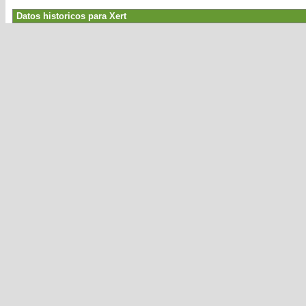
Datos historicos para Xert