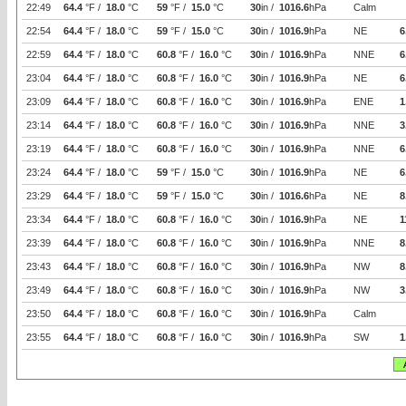
22:49
64.4
°F /
18.0
°C
59
°F /
15.0
°C
30
in /
1016.6
hPa
Calm
22:54
64.4
°F /
18.0
°C
59
°F /
15.0
°C
30
in /
1016.9
hPa
NE
6
22:59
64.4
°F /
18.0
°C
60.8
°F /
16.0
°C
30
in /
1016.9
hPa
NNE
6
23:04
64.4
°F /
18.0
°C
60.8
°F /
16.0
°C
30
in /
1016.9
hPa
NE
6
23:09
64.4
°F /
18.0
°C
60.8
°F /
16.0
°C
30
in /
1016.9
hPa
ENE
1
23:14
64.4
°F /
18.0
°C
60.8
°F /
16.0
°C
30
in /
1016.9
hPa
NNE
3
23:19
64.4
°F /
18.0
°C
60.8
°F /
16.0
°C
30
in /
1016.9
hPa
NNE
6
23:24
64.4
°F /
18.0
°C
59
°F /
15.0
°C
30
in /
1016.9
hPa
NE
6
23:29
64.4
°F /
18.0
°C
59
°F /
15.0
°C
30
in /
1016.6
hPa
NE
8
23:34
64.4
°F /
18.0
°C
60.8
°F /
16.0
°C
30
in /
1016.9
hPa
NE
1
23:39
64.4
°F /
18.0
°C
60.8
°F /
16.0
°C
30
in /
1016.9
hPa
NNE
8
23:43
64.4
°F /
18.0
°C
60.8
°F /
16.0
°C
30
in /
1016.9
hPa
NW
8
23:49
64.4
°F /
18.0
°C
60.8
°F /
16.0
°C
30
in /
1016.9
hPa
NW
3
23:50
64.4
°F /
18.0
°C
60.8
°F /
16.0
°C
30
in /
1016.9
hPa
Calm
23:55
64.4
°F /
18.0
°C
60.8
°F /
16.0
°C
30
in /
1016.9
hPa
SW
1