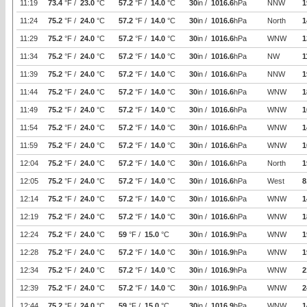
11:19
73.4
°F /
23.0
°C
57.2
°F /
14.0
°C
30
in /
1016.6
hPa
NNW
1
11:24
75.2
°F /
24.0
°C
57.2
°F /
14.0
°C
30
in /
1016.6
hPa
North
1
11:29
75.2
°F /
24.0
°C
57.2
°F /
14.0
°C
30
in /
1016.6
hPa
WNW
1
11:34
75.2
°F /
24.0
°C
57.2
°F /
14.0
°C
30
in /
1016.6
hPa
NW
1
11:39
75.2
°F /
24.0
°C
57.2
°F /
14.0
°C
30
in /
1016.6
hPa
NNW
1
11:44
75.2
°F /
24.0
°C
57.2
°F /
14.0
°C
30
in /
1016.6
hPa
WNW
1
11:49
75.2
°F /
24.0
°C
57.2
°F /
14.0
°C
30
in /
1016.6
hPa
WNW
1
11:54
75.2
°F /
24.0
°C
57.2
°F /
14.0
°C
30
in /
1016.6
hPa
WNW
1
11:59
75.2
°F /
24.0
°C
57.2
°F /
14.0
°C
30
in /
1016.6
hPa
WNW
1
12:04
75.2
°F /
24.0
°C
57.2
°F /
14.0
°C
30
in /
1016.6
hPa
North
1
12:05
75.2
°F /
24.0
°C
57.2
°F /
14.0
°C
30
in /
1016.6
hPa
West
8
12:14
75.2
°F /
24.0
°C
57.2
°F /
14.0
°C
30
in /
1016.6
hPa
WNW
1
12:19
75.2
°F /
24.0
°C
57.2
°F /
14.0
°C
30
in /
1016.6
hPa
WNW
1
12:24
75.2
°F /
24.0
°C
59
°F /
15.0
°C
30
in /
1016.9
hPa
WNW
1
12:28
75.2
°F /
24.0
°C
57.2
°F /
14.0
°C
30
in /
1016.9
hPa
WNW
1
12:34
75.2
°F /
24.0
°C
57.2
°F /
14.0
°C
30
in /
1016.9
hPa
WNW
2
12:39
75.2
°F /
24.0
°C
57.2
°F /
14.0
°C
30
in /
1016.9
hPa
WNW
2
12:44
75.2
°F /
24.0
°C
59
°F /
15.0
°C
30
in /
1016.9
hPa
WNW
1