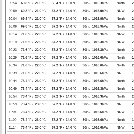
09:54
69.8
°F /
21.0
°C
55.4
°F /
13.0
°C
30
in /
1016.3
hPa
North
2
09:59
69.8
°F /
21.0
°C
57.2
°F /
14.0
°C
30
in /
1015.9
hPa
NNW
2
10:04
69.8
°F /
21.0
°C
57.2
°F /
14.0
°C
30
in /
1015.9
hPa
North
2
10:09
69.8
°F /
21.0
°C
57.2
°F /
14.0
°C
30
in /
1015.9
hPa
North
2
10:14
71.6
°F /
22.0
°C
57.2
°F /
14.0
°C
30
in /
1016.3
hPa
NNW
1
10:19
71.6
°F /
22.0
°C
57.2
°F /
14.0
°C
30
in /
1016.3
hPa
NNW
2
10:23
71.6
°F /
22.0
°C
57.2
°F /
14.0
°C
30
in /
1016.3
hPa
North
2
10:29
71.6
°F /
22.0
°C
57.2
°F /
14.0
°C
30
in /
1016.6
hPa
North
1
10:34
71.6
°F /
22.0
°C
57.2
°F /
14.0
°C
30
in /
1016.6
hPa
North
2
10:39
71.6
°F /
22.0
°C
57.2
°F /
14.0
°C
30
in /
1016.6
hPa
NNE
1
10:44
73.4
°F /
23.0
°C
57.2
°F /
14.0
°C
30
in /
1016.6
hPa
North
2
10:49
73.4
°F /
23.0
°C
57.2
°F /
14.0
°C
30
in /
1016.3
hPa
North
1
10:54
73.4
°F /
23.0
°C
57.2
°F /
14.0
°C
30
in /
1016.3
hPa
North
2
10:59
73.4
°F /
23.0
°C
57.2
°F /
14.0
°C
30
in /
1016.3
hPa
NNE
2
11:04
73.4
°F /
23.0
°C
57.2
°F /
14.0
°C
30
in /
1016.6
hPa
NNW
1
11:09
73.4
°F /
23.0
°C
57.2
°F /
14.0
°C
30
in /
1016.6
hPa
North
1
11:14
73.4
°F /
23.0
°C
57.2
°F /
14.0
°C
30
in /
1016.6
hPa
NNW
1