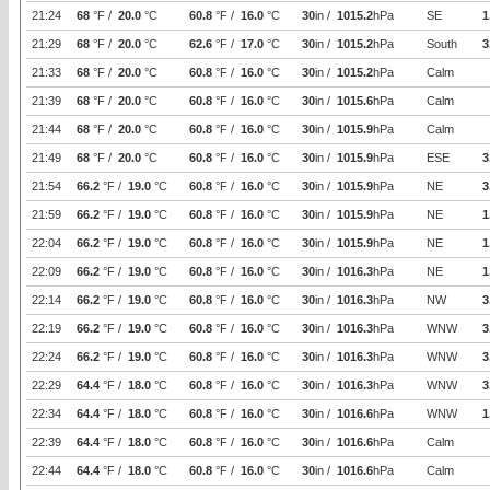
21:24
68
°F /
20.0
°C
60.8
°F /
16.0
°C
30
in /
1015.2
hPa
SE
1
21:29
68
°F /
20.0
°C
62.6
°F /
17.0
°C
30
in /
1015.2
hPa
South
3
21:33
68
°F /
20.0
°C
60.8
°F /
16.0
°C
30
in /
1015.2
hPa
Calm
21:39
68
°F /
20.0
°C
60.8
°F /
16.0
°C
30
in /
1015.6
hPa
Calm
21:44
68
°F /
20.0
°C
60.8
°F /
16.0
°C
30
in /
1015.9
hPa
Calm
21:49
68
°F /
20.0
°C
60.8
°F /
16.0
°C
30
in /
1015.9
hPa
ESE
3
21:54
66.2
°F /
19.0
°C
60.8
°F /
16.0
°C
30
in /
1015.9
hPa
NE
3
21:59
66.2
°F /
19.0
°C
60.8
°F /
16.0
°C
30
in /
1015.9
hPa
NE
1
22:04
66.2
°F /
19.0
°C
60.8
°F /
16.0
°C
30
in /
1015.9
hPa
NE
1
22:09
66.2
°F /
19.0
°C
60.8
°F /
16.0
°C
30
in /
1016.3
hPa
NE
1
22:14
66.2
°F /
19.0
°C
60.8
°F /
16.0
°C
30
in /
1016.3
hPa
NW
3
22:19
66.2
°F /
19.0
°C
60.8
°F /
16.0
°C
30
in /
1016.3
hPa
WNW
3
22:24
66.2
°F /
19.0
°C
60.8
°F /
16.0
°C
30
in /
1016.3
hPa
WNW
3
22:29
64.4
°F /
18.0
°C
60.8
°F /
16.0
°C
30
in /
1016.3
hPa
WNW
3
22:34
64.4
°F /
18.0
°C
60.8
°F /
16.0
°C
30
in /
1016.6
hPa
WNW
1
22:39
64.4
°F /
18.0
°C
60.8
°F /
16.0
°C
30
in /
1016.6
hPa
Calm
22:44
64.4
°F /
18.0
°C
60.8
°F /
16.0
°C
30
in /
1016.6
hPa
Calm