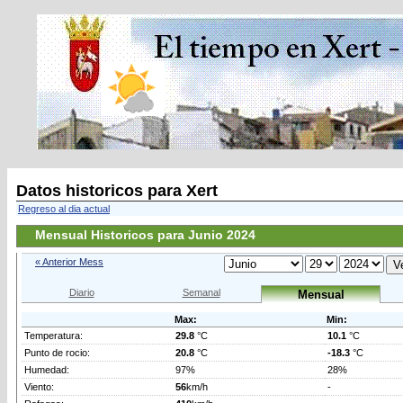
Datos historicos para Xert
Regreso al dia actual
Mensual Historicos para Junio 2024
« Anterior Mess
Diario
Semanal
Mensual
Max:
Min:
Temperatura:
29.8
°C
10.1
°C
Punto de rocio:
20.8
°C
-18.3
°C
Humedad:
97%
28%
Viento:
56
km/h
-