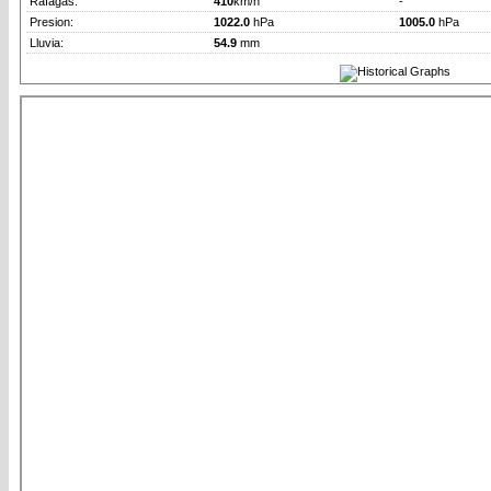
Rafagas:
410
km/h
-
Presion:
1022.0
hPa
1005.0
hPa
Lluvia:
54.9
mm