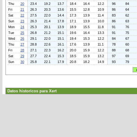
Thu
20
23.4
19.2
13.7
18.4
16.4
12.2
96
84
Fri
21
26.3
20.3
13.6
15.5
12.8
10.9
86
64
Sat
22
27.5
22.0
14.4
17.3
13.9
11.4
83
62
Sun
23
26.3
21.4
17.8
17.1
13.9
10.0
86
63
Mon
24
25.3
20.1
13.9
18.9
15.5
11.8
91
76
Tue
25
26.8
21.2
15.1
19.6
16.4
13.3
91
75
Wed
26
29.1
22.0
15.1
19.4
15.3
12.2
84
67
Thu
27
28.8
22.6
16.1
17.6
13.9
11.1
78
60
Fri
28
27.1
22.3
16.2
20.0
15.9
12.2
88
68
Sat
29
27.7
22.4
15.3
18.5
15.9
13.2
97
69
Sun
30
25.8
22.1
17.9
20.8
18.2
14.9
93
79
Datos historicos para Xert