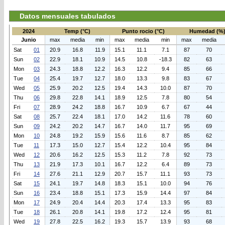
Datos mensuales tabulados
2024
Temp (°C)
Punto rocio (°C)
Humedad (%
Junio
max
media
min
max
media
min
max
media
Sat
01
20.9
16.8
11.9
15.1
11.1
7.1
87
70
Sun
02
22.9
18.1
10.9
14.5
10.8
-18.3
82
63
Mon
03
24.3
18.8
12.2
16.3
12.2
9.4
85
66
Tue
04
25.4
19.7
12.7
18.0
13.3
9.8
83
67
Wed
05
25.9
20.2
12.5
19.4
14.3
10.0
87
70
Thu
06
29.8
22.8
14.1
18.9
12.5
7.8
80
54
Fri
07
28.9
24.2
18.8
16.7
10.9
6.7
67
44
Sat
08
25.7
22.4
18.1
17.0
14.2
11.6
78
60
Sun
09
24.2
20.2
14.7
16.7
14.0
11.7
95
69
Mon
10
24.8
19.2
15.9
15.6
11.6
8.7
85
62
Tue
11
17.3
15.0
12.7
15.4
12.2
10.4
95
84
Wed
12
20.6
16.2
12.5
15.3
11.2
7.8
92
73
Thu
13
21.9
17.3
10.1
16.7
12.2
6.4
89
73
Fri
14
27.6
21.1
12.9
20.7
15.7
11.1
93
73
Sat
15
24.1
19.7
14.8
18.3
15.1
10.0
94
76
Sun
16
23.4
18.8
15.1
17.3
15.9
14.4
97
84
Mon
17
24.9
20.4
14.4
20.3
17.4
13.3
95
83
Tue
18
26.1
20.8
14.1
19.8
17.2
12.4
95
81
Wed
19
27.8
22.5
16.2
19.3
15.7
13.9
93
68