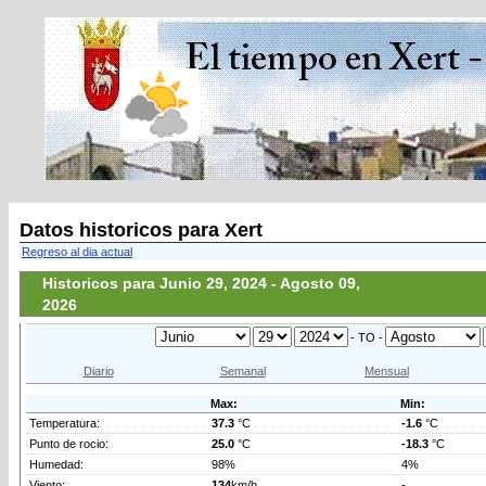
Datos historicos para Xert
Regreso al dia actual
Historicos para Junio 29, 2024 - Agosto 09,
2026
- TO -
Diario
Semanal
Mensual
Max:
Min:
Temperatura:
37.3
°C
-1.6
°C
Punto de rocio:
25.0
°C
-18.3
°C
Humedad:
98%
4%
Viento:
134
km/h
-