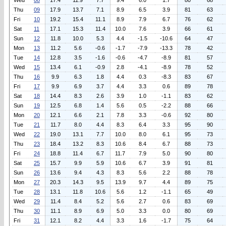
Wed
08
17.4
11.9
7.7
9.4
6.0
1.7
80
68
Thu
09
17.9
13.7
7.1
8.9
6.5
3.9
81
63
Fri
10
19.2
15.4
11.1
8.9
7.9
6.7
76
62
Sat
11
17.1
15.3
11.4
10.0
7.6
3.9
66
61
Sun
12
11.8
10.0
5.3
4.4
-1.5
-10.6
64
47
Mon
13
11.2
5.6
-0.6
-1.7
-7.9
-13.3
78
42
Tue
14
12.8
3.5
-1.6
-0.6
-4.7
-8.9
81
57
Wed
15
13.4
6.1
-0.9
2.8
-4.1
-8.9
78
52
Thu
16
9.9
6.3
1.8
4.4
0.3
-8.3
83
67
Fri
17
9.9
6.9
3.7
4.4
3.3
0.6
89
78
Sat
18
14.4
8.3
2.6
3.9
1.0
-1.1
83
62
Sun
19
12.5
6.8
1.4
5.6
0.5
-2.2
88
66
Mon
20
12.1
6.6
2.1
7.8
3.3
-0.6
92
80
Tue
21
11.7
8.0
4.4
8.3
6.4
3.3
95
90
Wed
22
19.0
13.1
7.7
10.0
8.0
6.1
95
73
Thu
23
18.4
13.2
8.3
10.6
8.4
6.7
88
73
Fri
24
18.8
11.4
6.7
11.7
7.9
5.0
90
80
Sat
25
15.7
9.9
5.9
10.6
6.7
3.9
91
81
Sun
26
13.6
9.4
4.3
8.3
5.6
2.2
88
78
Mon
27
20.3
14.3
9.5
13.9
9.7
4.4
89
75
Tue
28
13.1
11.8
10.6
5.6
1.2
-1.1
65
49
Wed
29
11.4
8.4
5.2
5.6
2.7
0.6
83
69
Thu
30
11.1
8.9
6.9
5.0
3.3
0.0
80
69
Fri
31
12.1
8.2
4.4
3.3
1.6
-1.7
75
64