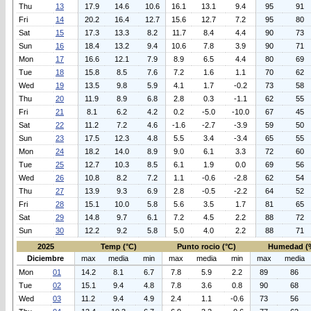
Thu
13
17.9
14.6
10.6
16.1
13.1
9.4
95
91
Fri
14
20.2
16.4
12.7
15.6
12.7
7.2
95
80
Sat
15
17.3
13.3
8.2
11.7
8.4
4.4
90
73
Sun
16
18.4
13.2
9.4
10.6
7.8
3.9
90
71
Mon
17
16.6
12.1
7.9
8.9
6.5
4.4
80
69
Tue
18
15.8
8.5
7.6
7.2
1.6
1.1
70
62
Wed
19
13.5
9.8
5.9
4.1
1.7
-0.2
73
58
Thu
20
11.9
8.9
6.8
2.8
0.3
-1.1
62
55
Fri
21
8.1
6.2
4.2
0.2
-5.0
-10.0
67
45
Sat
22
11.2
7.2
4.6
-1.6
-2.7
-3.9
59
50
Sun
23
17.5
12.3
4.8
5.5
3.4
-3.4
65
55
Mon
24
18.2
14.0
8.9
9.0
6.1
3.3
72
60
Tue
25
12.7
10.3
8.5
6.1
1.9
0.0
69
56
Wed
26
10.8
8.2
7.2
1.1
-0.6
-2.8
62
54
Thu
27
13.9
9.3
6.9
2.8
-0.5
-2.2
64
52
Fri
28
15.1
10.0
5.8
5.6
3.5
1.7
81
65
Sat
29
14.8
9.7
6.1
7.2
4.5
2.2
88
72
Sun
30
12.2
9.2
5.8
5.0
4.0
2.2
88
71
2025
Temp (°C)
Punto rocio (°C)
Humedad (
Diciembre
max
media
min
max
media
min
max
media
Mon
01
14.2
8.1
6.7
7.8
5.9
2.2
89
86
Tue
02
15.1
9.4
4.8
7.8
3.6
0.8
90
68
Wed
03
11.2
9.4
4.9
2.4
1.1
-0.6
73
56