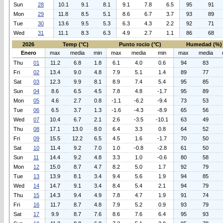
Sun
28
10.1
9.1
8.1
9.1
7.8
6.5
95
91
Mon
29
11.8
8.5
5.1
8.6
6.7
3.7
93
89
Tue
30
13.6
9.5
5.3
6.3
4.3
2.2
92
71
Wed
31
11.1
8.3
6.3
4.9
2.7
1.1
86
68
2026
Temp (°C)
Punto rocio (°C)
Humedad (%)
Enero
max
media
min
max
media
min
max
media
Thu
01
11.2
6.8
1.8
6.1
4.0
0.6
94
83
Fri
02
13.4
9.0
4.8
7.9
5.1
1.4
89
77
Sat
03
12.3
9.9
8.1
8.9
7.4
5.4
95
85
Sun
04
8.6
6.5
4.5
7.8
4.8
-1.7
95
89
Mon
05
4.6
2.7
0.8
-1.1
-6.2
-9.4
73
53
Tue
06
6.5
3.7
1.3
-1.6
-4.3
-8.9
65
56
Wed
07
10.4
6.7
2.1
2.6
-3.5
-10.1
63
49
Thu
08
17.1
13.0
8.0
6.4
3.3
0.8
64
52
Fri
09
15.5
12.2
6.5
4.5
1.6
-1.7
70
50
Sat
10
11.4
9.2
7.0
1.0
-0.8
-2.8
61
50
Sun
11
14.4
9.2
4.8
3.3
1.0
-0.6
80
58
Mon
12
15.0
8.7
4.7
8.2
5.0
1.7
92
79
Tue
13
13.9
8.1
3.4
9.4
5.6
1.9
94
85
Wed
14
14.7
9.1
3.4
8.4
5.4
2.1
94
79
Thu
15
14.3
9.4
4.9
7.8
4.7
1.9
91
74
Fri
16
11.7
8.7
4.8
7.9
5.2
0.9
93
79
Sat
17
9.9
8.7
7.6
8.6
7.6
6.4
95
93