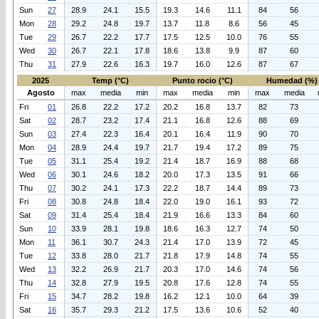
Sun
27
28.9
24.1
15.5
19.3
14.6
11.1
84
56
Mon
28
29.2
24.8
19.7
13.7
11.8
8.6
56
45
Tue
29
26.7
22.2
17.7
17.5
12.5
10.0
76
55
Wed
30
26.7
22.1
17.8
18.6
13.8
9.9
87
60
Thu
31
27.9
22.6
16.3
19.7
16.0
12.6
87
67
2025
Temp (°C)
Punto rocio (°C)
Humedad (%)
Agosto
max
media
min
max
media
min
max
media
Fri
01
26.8
22.2
17.2
20.2
16.8
13.7
82
73
Sat
02
28.7
23.2
17.4
21.1
16.8
12.6
88
69
Sun
03
27.4
22.3
16.4
20.1
16.4
11.9
90
70
Mon
04
28.9
24.4
19.7
21.7
19.4
17.2
89
75
Tue
05
31.1
25.4
19.2
21.4
18.7
16.9
88
68
Wed
06
30.1
24.6
18.2
20.0
17.3
13.5
91
66
Thu
07
30.2
24.1
17.3
22.2
18.7
14.4
89
73
Fri
08
30.8
24.8
18.4
22.0
19.0
16.1
93
72
Sat
09
31.4
25.4
18.4
21.9
16.6
13.3
84
60
Sun
10
33.9
28.1
19.8
18.6
16.3
12.7
74
50
Mon
11
36.1
30.7
24.3
21.4
17.0
13.9
72
45
Tue
12
33.8
28.0
21.7
21.8
17.9
14.8
74
55
Wed
13
32.2
26.9
21.7
20.3
17.0
14.6
74
56
Thu
14
32.8
27.9
19.5
20.8
17.6
12.8
74
55
Fri
15
34.7
28.2
19.8
16.2
12.1
10.0
64
39
Sat
16
35.7
29.3
21.2
17.5
13.6
10.6
52
40