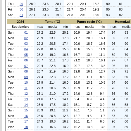
Thu
29
28.0
23.6
20.1
22.1
20.1
18.2
90
81
Fri
30
26.1
23.5
21.4
21.7
20.4
19.2
90
83
Sat
31
27.1
23.3
19.6
21.8
20.0
18.0
93
82
2024
Temp (°C)
Punto rocio (°C)
Humedad 
Septiembre
max
media
min
max
media
min
max
media
Sun
01
27.2
22.5
20.1
20.9
19.4
17.4
94
83
Mon
02
25.9
23.1
17.8
21.7
20.0
16.1
92
83
Tue
03
22.2
20.5
17.4
20.6
18.7
16.6
96
90
Wed
04
22.8
18.6
15.6
18.6
15.6
11.9
96
84
Thu
05
23.2
19.2
16.6
16.7
13.4
11.1
89
70
Fri
06
26.7
21.1
17.3
21.2
18.8
16.1
97
87
Sat
07
29.4
22.8
16.9
20.7
17.8
13.8
96
76
Sun
08
26.7
21.9
16.8
19.8
16.1
12.7
89
71
Mon
09
27.4
22.3
17.2
13.7
11.1
8.3
63
50
Tue
10
27.9
21.4
16.0
16.8
13.1
10.8
84
60
Wed
11
27.3
20.6
15.9
15.9
11.2
7.6
76
56
Thu
12
25.1
21.0
17.2
14.6
12.8
9.4
66
60
Fri
13
21.6
17.5
14.1
9.4
6.9
4.4
64
50
Sat
14
23.9
17.5
10.2
15.1
8.7
3.9
86
58
Sun
15
26.9
19.1
11.2
16.1
7.6
1.1
79
50
Mon
16
28.0
20.8
12.6
12.7
4.5
-1.7
57
35
Tue
17
24.3
19.8
16.2
16.1
11.4
6.5
96
60
Wed
18
19.6
16.6
14.2
16.2
14.8
13.8
97
89