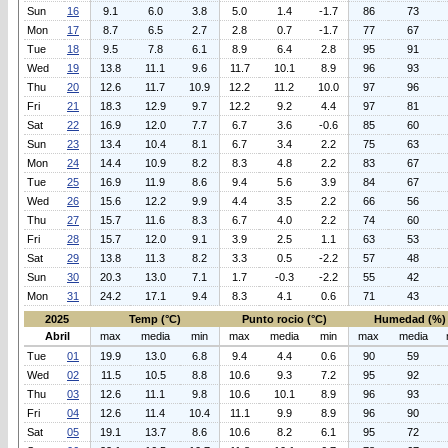
Sun
16
9.1
6.0
3.8
5.0
1.4
-1.7
86
73
Mon
17
8.7
6.5
2.7
2.8
0.7
-1.7
77
67
Tue
18
9.5
7.8
6.1
8.9
6.4
2.8
95
91
Wed
19
13.8
11.1
9.6
11.7
10.1
8.9
96
93
Thu
20
12.6
11.7
10.9
12.2
11.2
10.0
97
96
Fri
21
18.3
12.9
9.7
12.2
9.2
4.4
97
81
Sat
22
16.9
12.0
7.7
6.7
3.6
-0.6
85
60
Sun
23
13.4
10.4
8.1
6.7
3.4
2.2
75
63
Mon
24
14.4
10.9
8.2
8.3
4.8
2.2
83
67
Tue
25
16.9
11.9
8.6
9.4
5.6
3.9
84
67
Wed
26
15.6
12.2
9.9
4.4
3.5
2.2
66
56
Thu
27
15.7
11.6
8.3
6.7
4.0
2.2
74
60
Fri
28
15.7
12.0
9.1
3.9
2.5
1.1
63
53
Sat
29
13.8
11.3
8.2
3.3
0.5
-2.2
57
48
Sun
30
20.3
13.0
7.1
1.7
-0.3
-2.2
55
42
Mon
31
24.2
17.1
9.4
8.3
4.1
0.6
71
43
2025
Temp (°C)
Punto rocio (°C)
Humedad (%)
Abril
max
media
min
max
media
min
max
media
Tue
01
19.9
13.0
6.8
9.4
4.4
0.6
90
59
Wed
02
11.5
10.5
8.8
10.6
9.3
7.2
95
92
Thu
03
12.6
11.1
9.8
10.6
10.1
8.9
96
93
Fri
04
12.6
11.4
10.4
11.1
9.9
8.9
96
90
Sat
05
19.1
13.7
8.6
10.6
8.2
6.1
95
72