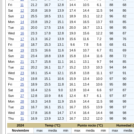
Fri
11
21.2
16.7
12.8
14.4
10.5
6.1
88
68
Sat
12
20.8
16.9
13.9
17.4
14.4
11.5
94
86
Sun
13
25.5
18.5
13.1
18.9
15.1
12.2
96
82
Mon
14
23.8
19.2
15.1
19.4
16.5
13.7
93
85
Tue
15
20.0
17.5
13.6
20.0
16.7
13.1
98
95
Wed
16
23.3
17.8
12.8
19.0
15.6
12.2
98
87
Thu
17
21.3
16.2
13.9
15.6
11.6
7.2
98
76
Fri
18
18.7
15.3
13.1
9.6
7.8
5.6
68
61
Sat
19
22.5
16.6
11.6
14.6
10.7
6.7
81
69
Sun
20
23.4
18.8
13.8
15.8
13.4
11.6
88
72
Mon
21
21.7
15.8
11.1
16.1
13.1
9.7
94
85
Tue
22
20.2
16.1
11.7
15.2
13.3
10.3
94
84
Wed
23
18.1
15.4
12.1
15.8
13.8
11.1
97
91
Thu
24
19.8
15.1
10.6
15.9
13.4
10.0
97
90
Fri
25
18.9
15.5
11.8
16.1
13.4
10.6
95
88
Sat
26
16.4
12.6
9.0
12.8
10.4
6.6
97
87
Sun
27
12.8
10.9
8.6
12.4
8.7
6.1
97
87
Mon
28
16.3
14.8
11.9
15.6
14.4
11.5
98
98
Tue
29
16.7
16.1
15.1
16.7
15.5
13.9
98
97
Wed
30
17.8
16.8
14.7
17.4
16.4
14.4
98
98
Thu
31
16.9
13.9
12.3
16.7
13.2
12.0
98
96
2024
Temp (°C)
Punto rocio (°C)
Humedad (
Noviembre
max
media
min
max
media
min
max
media