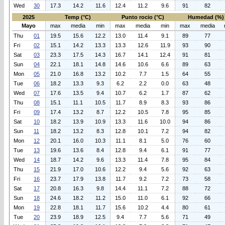
Wed
30
17.3
14.2
11.6
12.4
11.2
9.6
91
82
2025
Temp (°C)
Punto rocio (°C)
Humedad (%)
Mayo
max
media
min
max
media
min
max
media
Thu
01
19.5
15.6
12.2
13.0
11.4
9.1
89
77
Fri
02
15.1
14.2
13.3
13.3
12.6
11.9
93
90
Sat
03
23.3
17.5
14.3
16.7
14.1
12.4
91
81
Sun
04
22.1
18.1
14.8
14.6
10.6
6.6
89
63
Mon
05
21.0
16.8
13.2
10.2
7.7
1.5
64
55
Tue
06
18.2
13.3
9.3
6.2
2.2
0.0
63
48
Wed
07
17.6
13.5
9.4
10.7
6.2
1.7
87
62
Thu
08
15.1
11.1
10.5
11.7
8.9
8.3
93
86
Fri
09
17.4
13.2
8.7
12.2
10.5
7.8
95
85
Sat
10
18.2
13.9
10.9
13.3
11.6
10.0
94
86
Sun
11
18.2
13.2
8.3
12.8
10.1
7.2
94
82
Mon
12
20.1
16.0
10.3
11.1
8.1
5.0
76
60
Tue
13
19.6
13.6
8.4
12.8
9.4
6.1
91
77
Wed
14
18.7
14.2
9.6
13.3
11.4
7.8
95
84
Thu
15
21.9
17.0
10.6
12.2
9.4
5.6
92
63
Fri
16
23.7
17.9
13.8
11.7
9.2
7.2
73
58
Sat
17
20.8
16.3
9.8
14.4
11.1
7.2
88
72
Sun
18
24.6
18.2
11.2
15.0
11.0
6.1
92
66
Mon
19
22.8
18.1
11.7
15.6
10.2
4.4
80
61
Tue
20
23.9
18.9
12.5
9.4
7.7
5.6
71
49