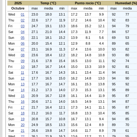
2025
Temp (°C)
Punto rocio (°C)
Humedad (%
Octubre
max
media
min
max
media
min
max
media
Wed
01
23.0
18.0
13.1
17.2
13.7
9.9
92
77
Thu
02
22.6
17.7
11.9
17.2
14.6
10.4
92
83
Fri
03
24.7
19.1
13.3
18.6
15.2
12.1
94
79
Sat
04
27.1
21.0
14.4
17.3
11.9
7.7
84
57
Sun
05
22.1
18.1
15.2
13.9
8.1
5.6
69
53
Mon
06
20.0
15.4
12.1
12.9
8.8
4.4
89
65
Tue
07
23.1
16.9
11.3
17.4
13.6
10.0
93
82
Wed
08
23.6
18.4
12.2
18.2
14.8
10.8
93
80
Thu
09
21.6
17.8
15.4
16.5
13.0
11.1
92
74
Fri
10
18.7
16.7
14.4
15.0
13.3
10.9
92
81
Sat
11
17.6
16.7
14.3
16.1
13.4
11.4
94
81
Sun
12
17.7
16.5
15.0
16.2
14.8
13.0
94
90
Mon
13
17.7
16.7
14.7
16.1
15.3
13.8
95
92
Tue
14
21.2
17.3
14.0
17.3
15.3
13.1
95
89
Wed
15
20.9
16.7
12.8
16.1
14.4
11.9
95
87
Thu
16
20.6
17.1
14.0
16.5
14.9
13.1
94
87
Fri
17
21.7
16.4
12.1
17.3
14.1
11.1
95
87
Sat
18
21.2
16.0
11.7
16.8
13.3
10.4
95
85
Sun
19
20.8
15.7
10.8
16.7
13.1
9.4
94
85
Mon
20
24.9
18.5
13.3
15.6
12.4
8.9
89
70
Tue
21
26.6
19.8
14.7
14.6
11.7
8.9
78
61
Wed
22
26.1
21.9
16.3
13.6
12.2
11.1
79
55