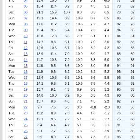
Thu
04
13.4
10.3
6.7
6.9
3.2
-0.6
77
62
Fri
05
15.4
11.4
8.2
7.8
4.3
3.1
73
62
Sat
06
21.3
15.9
10.7
9.8
8.3
6.5
78
62
Sun
07
19.1
14.4
8.9
10.9
8.7
6.5
86
70
Mon
08
17.6
11.2
6.9
10.6
7.2
4.7
92
78
Tue
09
15.4
9.5
5.4
10.4
7.3
4.4
94
86
Wed
10
16.8
12.8
6.6
7.9
5.1
1.1
84
61
Thu
11
14.7
9.8
5.1
10.0
7.0
3.6
92
83
Fri
12
12.6
10.6
5.7
10.0
8.2
4.2
92
85
Sat
13
13.9
11.4
7.0
10.0
8.0
4.7
88
80
Sun
14
11.7
10.8
7.2
10.2
8.3
5.0
92
85
Mon
15
11.6
9.5
6.6
10.0
8.0
5.6
94
91
Tue
16
11.9
9.5
6.2
10.2
8.2
5.2
95
91
Wed
17
12.4
10.6
6.8
10.1
8.6
5.9
95
88
Thu
18
14.1
9.6
5.1
10.6
7.8
4.4
96
89
Fri
19
13.7
9.1
4.3
8.9
6.3
3.2
95
83
Sat
20
14.8
10.0
6.2
8.5
6.5
4.3
90
80
Sun
21
13.7
8.6
4.6
7.1
4.5
2.2
92
77
Mon
22
9.7
7.5
5.3
3.3
-0.8
-2.3
83
56
Tue
23
11.2
8.9
7.3
4.4
1.6
-1.7
76
60
Wed
24
12.1
9.5
7.2
5.1
3.8
2.7
75
68
Thu
25
8.4
6.4
4.7
5.1
3.5
2.1
91
82
Fri
26
9.1
7.7
6.3
7.8
5.3
3.9
95
85
Sat
27
9.9
8.9
7.4
8.3
7.3
6.1
95
90