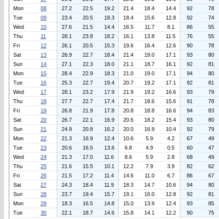
Mon
08
27.2
22.5
19.2
21.4
18.4
14.4
92
78
Tue
09
23.4
20.5
18.3
18.4
15.6
12.8
92
74
Wed
10
27.6
21.5
14.4
16.5
11.7
8.1
86
55
Thu
11
28.1
23.8
18.2
16.1
13.8
11.5
76
55
Fri
12
26.1
20.5
15.3
19.6
16.4
12.6
90
78
Sat
13
26.9
22.7
18.4
21.4
19.0
17.1
93
80
Sun
14
27.1
22.3
18.0
21.1
18.7
16.1
92
81
Mon
15
28.4
22.9
18.3
21.0
19.0
17.1
94
80
Tue
16
25.3
22.7
19.4
20.7
19.2
17.1
92
81
Wed
17
28.1
23.2
17.9
21.9
19.2
16.6
93
79
Thu
18
27.7
22.7
17.4
21.7
18.6
15.6
91
78
Fri
19
26.8
21.9
17.8
20.8
18.8
16.6
94
83
Sat
20
26.7
22.1
16.9
20.6
18.2
15.4
93
80
Sun
21
24.9
20.8
16.2
20.0
16.9
10.4
92
79
Mon
22
21.3
16.9
12.4
10.6
5.9
4.2
67
49
Tue
23
20.6
16.5
13.6
6.8
4.9
0.5
60
47
Wed
24
21.3
17.0
11.6
8.6
5.9
2.8
68
49
Thu
25
21.6
15.5
10.1
12.2
7.9
3.9
82
62
Fri
26
21.5
17.2
11.4
14.6
11.0
6.7
86
67
Sat
27
24.3
18.4
11.9
18.3
14.7
10.6
94
80
Sun
28
23.7
19.4
15.7
19.1
16.0
12.8
92
81
Mon
29
18.3
16.5
14.8
15.0
13.9
12.4
93
85
Tue
30
22.1
18.7
14.6
15.8
14.1
12.2
90
75