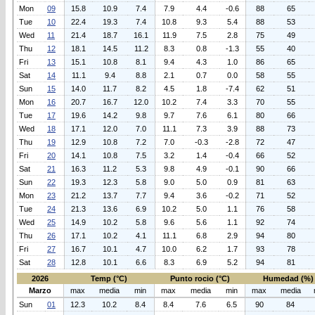
Mon
09
15.8
10.9
7.4
7.9
4.4
-0.6
88
65
Tue
10
22.4
19.3
7.4
10.8
9.3
5.4
88
53
Wed
11
21.4
18.7
16.1
11.9
7.5
2.8
75
49
Thu
12
18.1
14.5
11.2
8.3
0.8
-1.3
55
40
Fri
13
15.1
10.8
8.1
9.4
4.3
1.0
86
65
Sat
14
11.1
9.4
8.8
2.1
0.7
0.0
58
55
Sun
15
14.0
11.7
8.2
4.5
1.8
-7.4
62
51
Mon
16
20.7
16.7
12.0
10.2
7.4
3.3
70
55
Tue
17
19.6
14.2
9.8
9.7
7.6
6.1
80
66
Wed
18
17.1
12.0
7.0
11.1
7.3
3.9
88
73
Thu
19
12.9
10.8
7.2
7.0
-0.3
-2.8
72
47
Fri
20
14.1
10.8
7.5
3.2
1.4
-0.4
66
52
Sat
21
16.3
11.2
5.3
9.8
4.9
-0.1
90
66
Sun
22
19.3
12.3
5.8
9.0
5.0
0.9
81
63
Mon
23
21.2
13.7
7.7
9.4
3.6
-0.2
71
52
Tue
24
21.3
13.6
6.9
10.2
5.0
1.1
76
58
Wed
25
14.9
10.2
5.8
9.6
5.6
1.1
92
74
Thu
26
17.1
10.2
4.1
11.1
6.8
2.9
94
80
Fri
27
16.7
10.1
4.7
10.0
6.2
1.7
93
78
Sat
28
12.8
10.1
6.6
8.3
6.9
5.2
94
81
2026
Temp (°C)
Punto rocio (°C)
Humedad (%)
Marzo
max
media
min
max
media
min
max
media
Sun
01
12.3
10.2
8.4
8.4
7.6
6.5
90
84