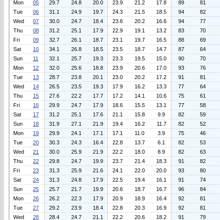
Mon
05
29.7
24.8
20.0
23.9
21.2
17.8
89
81
Tue
06
31.1
24.9
19.7
24.3
21.5
18.5
94
82
Wed
07
30.0
24.7
18.4
23.6
20.2
16.6
94
77
Thu
08
31.2
25.1
17.9
22.9
19.1
13.2
83
70
Fri
09
32.7
26.1
18.7
23.1
19.7
16.5
88
69
Sat
10
34.1
26.8
18.5
23.5
18.7
14.7
87
64
Sun
11
32.1
25.7
19.3
23.3
19.5
15.0
90
70
Mon
12
32.0
25.6
18.8
23.9
20.6
17.0
93
76
Tue
13
28.7
23.8
20.1
23.0
20.2
17.2
91
81
Wed
14
26.5
23.5
19.3
17.9
16.2
13.3
77
64
Thu
15
27.6
22.2
17.7
17.2
14.1
10.6
75
61
Fri
16
29.9
24.7
17.9
18.6
15.5
13.1
77
58
Sat
17
31.2
25.1
17.6
21.1
15.8
9.9
82
59
Sun
18
31.9
27.1
21.9
19.4
16.2
11.7
82
52
Mon
19
29.9
24.1
17.1
17.1
11.0
3.9
75
46
Tue
20
30.3
24.3
16.4
22.8
13.7
6.1
82
53
Wed
21
30.0
25.9
21.9
22.2
18.0
8.9
82
63
Thu
22
29.8
24.7
19.9
23.7
21.4
18.3
91
82
Fri
23
31.3
25.9
21.6
24.1
22.0
20.0
93
80
Sat
24
31.3
24.8
17.9
22.5
19.4
16.1
91
74
Sun
25
25.7
21.7
19.9
20.6
18.7
16.7
96
84
Mon
26
26.2
22.3
17.9
20.9
18.9
16.4
92
81
Tue
27
29.2
23.9
18.4
22.8
20.3
16.9
92
81
Wed
28
28.4
24.7
21.1
22.2
20.6
18.2
91
79