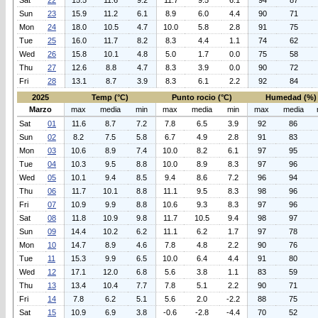
Sat
22
15.5
11.6
9.2
11.7
9.5
6.1
94
87
Sun
23
15.9
11.2
6.1
8.9
6.0
4.4
90
71
Mon
24
18.0
10.5
4.7
10.0
5.8
2.8
91
75
Tue
25
16.0
11.7
8.2
8.3
4.4
1.1
74
62
Wed
26
15.8
10.1
4.8
5.0
1.7
0.0
75
58
Thu
27
12.6
8.8
4.7
8.3
3.9
0.0
90
72
Fri
28
13.1
8.7
3.9
8.3
6.1
2.2
92
84
2025
Temp (°C)
Punto rocio (°C)
Humedad (%)
Marzo
max
media
min
max
media
min
max
media
Sat
01
11.6
8.7
7.2
7.8
6.5
3.9
92
86
Sun
02
8.2
7.5
5.8
6.7
4.9
2.8
91
83
Mon
03
10.6
8.9
7.4
10.0
8.2
6.1
97
95
Tue
04
10.3
9.5
8.8
10.0
8.9
8.3
97
96
Wed
05
10.1
9.4
8.5
9.4
8.6
7.2
96
94
Thu
06
11.7
10.1
8.8
11.1
9.5
8.3
98
96
Fri
07
10.9
9.9
8.8
10.6
9.3
8.3
97
96
Sat
08
11.8
10.9
9.8
11.7
10.5
9.4
98
97
Sun
09
14.4
10.2
6.2
11.1
6.2
1.7
97
78
Mon
10
14.7
8.9
4.6
7.8
4.8
2.2
90
76
Tue
11
15.3
9.9
6.5
10.0
6.4
4.4
91
80
Wed
12
17.1
12.0
6.8
5.6
3.8
1.1
83
59
Thu
13
13.4
10.4
7.7
7.8
5.1
2.2
90
71
Fri
14
7.8
6.2
5.1
5.6
2.0
-2.2
88
75
Sat
15
10.9
6.9
3.8
-0.6
-2.8
-4.4
70
52