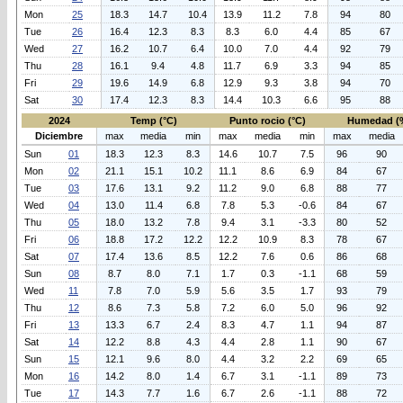
Mon
25
18.3
14.7
10.4
13.9
11.2
7.8
94
80
Tue
26
16.4
12.3
8.3
8.3
6.0
4.4
85
67
Wed
27
16.2
10.7
6.4
10.0
7.0
4.4
92
79
Thu
28
16.1
9.4
4.8
11.7
6.9
3.3
94
85
Fri
29
19.6
14.9
6.8
12.9
9.3
3.8
94
70
Sat
30
17.4
12.3
8.3
14.4
10.3
6.6
95
88
2024
Temp (°C)
Punto rocio (°C)
Humedad (
Diciembre
max
media
min
max
media
min
max
media
Sun
01
18.3
12.3
8.3
14.6
10.7
7.5
96
90
Mon
02
21.1
15.1
10.2
11.1
8.6
6.9
84
67
Tue
03
17.6
13.1
9.2
11.2
9.0
6.8
88
77
Wed
04
13.0
11.4
6.8
7.8
5.3
-0.6
84
67
Thu
05
18.0
13.2
7.8
9.4
3.1
-3.3
80
52
Fri
06
18.8
17.2
12.2
12.2
10.9
8.3
78
67
Sat
07
17.4
13.6
8.5
12.2
7.6
0.6
86
68
Sun
08
8.7
8.0
7.1
1.7
0.3
-1.1
68
59
Wed
11
7.8
7.0
5.9
5.6
3.5
1.7
93
79
Thu
12
8.6
7.3
5.8
7.2
6.0
5.0
96
92
Fri
13
13.3
6.7
2.4
8.3
4.7
1.1
94
87
Sat
14
12.2
8.8
4.3
4.4
2.8
1.1
90
67
Sun
15
12.1
9.6
8.0
4.4
3.2
2.2
69
65
Mon
16
14.2
8.0
1.4
6.7
3.1
-1.1
89
73
Tue
17
14.3
7.7
1.6
6.7
2.6
-1.1
88
72