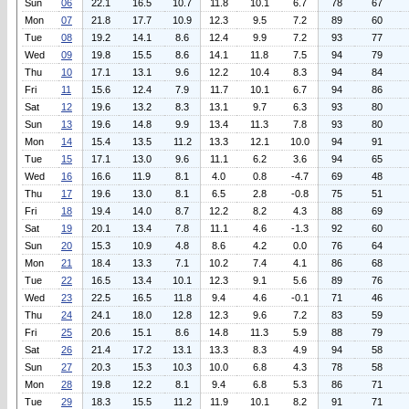
Sun
06
22.1
16.5
10.7
11.8
10.1
6.7
78
67
Mon
07
21.8
17.7
10.9
12.3
9.5
7.2
89
60
Tue
08
19.2
14.1
8.6
12.4
9.9
7.2
93
77
Wed
09
19.8
15.5
8.6
14.1
11.8
7.5
94
79
Thu
10
17.1
13.1
9.6
12.2
10.4
8.3
94
84
Fri
11
15.6
12.4
7.9
11.7
10.1
6.7
94
86
Sat
12
19.6
13.2
8.3
13.1
9.7
6.3
93
80
Sun
13
19.6
14.8
9.9
13.4
11.3
7.8
93
80
Mon
14
15.4
13.5
11.2
13.3
12.1
10.0
94
91
Tue
15
17.1
13.0
9.6
11.1
6.2
3.6
94
65
Wed
16
16.6
11.9
8.1
4.0
0.8
-4.7
69
48
Thu
17
19.6
13.0
8.1
6.5
2.8
-0.8
75
51
Fri
18
19.4
14.0
8.7
12.2
8.2
4.3
88
69
Sat
19
20.1
13.4
7.8
11.1
4.6
-1.3
92
60
Sun
20
15.3
10.9
4.8
8.6
4.2
0.0
76
64
Mon
21
18.4
13.3
7.1
10.2
7.4
4.1
86
68
Tue
22
16.5
13.4
10.1
12.3
9.1
5.6
89
76
Wed
23
22.5
16.5
11.8
9.4
4.6
-0.1
71
46
Thu
24
24.1
18.0
12.8
12.3
9.6
7.2
83
59
Fri
25
20.6
15.1
8.6
14.8
11.3
5.9
88
79
Sat
26
21.4
17.2
13.1
13.3
8.3
4.9
94
58
Sun
27
20.3
15.3
10.3
10.0
6.8
4.3
78
58
Mon
28
19.8
12.2
8.1
9.4
6.8
5.3
86
71
Tue
29
18.3
15.5
11.2
11.9
10.1
8.2
91
71