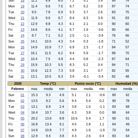
Sun
18
11.2
8.8
6.0
7.2
5.1
3.9
95
78
Mon
19
11.4
9.6
7.5
6.7
5.2
3.9
87
74
Tue
20
9.5
7.8
6.9
5.3
3.7
2.6
83
75
Wed
21
11.9
9.0
6.7
8.4
6.3
3.9
91
83
Thu
22
12.9
9.8
4.3
6.1
2.1
0.0
90
60
Fri
23
14.6
8.6
4.1
5.7
1.9
-3.6
90
66
Sat
24
8.7
7.1
5.2
2.5
-1.1
-3.9
76
56
Sun
25
14.1
10.0
4.3
3.4
0.3
-1.8
71
52
Mon
26
14.9
10.9
7.7
6.9
2.3
-1.7
84
57
Tue
27
16.1
11.5
6.2
9.4
5.9
-1.7
89
70
Wed
28
10.4
7.5
4.9
4.4
0.8
-2.3
87
64
Thu
29
15.9
10.3
5.5
8.3
5.2
0.4
84
71
Fri
30
15.6
12.3
7.3
5.8
3.1
0.7
82
55
Sat
31
13.1
10.5
6.3
3.9
-0.1
-3.4
82
48
2026
Temp (°C)
Punto rocio (°C)
Humedad (%)
Febrero
max
media
min
max
media
min
max
media
Sun
01
15.3
9.3
4.9
5.1
2.1
-0.6
80
62
Mon
02
13.5
9.2
5.6
9.4
5.4
0.2
90
78
Tue
03
13.1
6.9
2.4
3.8
1.0
-1.1
83
68
Wed
04
16.4
10.7
3.6
6.3
3.8
0.0
88
64
Thu
05
20.2
13.6
8.8
10.6
5.4
1.7
90
61
Fri
06
16.8
13.4
9.1
4.5
2.8
1.1
64
49
Sat
07
14.8
10.8
7.7
4.9
1.6
-1.6
70
54
Sun
08
12.9
9.4
3.8
4.3
2.6
0.4
83
64