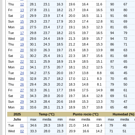
Thu
12
28.1
23.1
16.3
19.6
16.4
11.6
90
67
Fri
13
27.8
23.1
18.2
21.7
19.4
16.5
93
80
Sat
14
29.9
23.9
17.4
20.0
16.5
11.1
91
66
Sun
15
29.3
23.7
17.9
20.3
17.4
12.8
91
69
Mon
16
27.5
23.4
17.2
19.1
16.3
12.3
81
65
Tue
17
29.8
23.7
18.2
22.5
19.7
16.5
94
79
Wed
18
29.6
24.4
19.9
21.3
18.9
15.7
94
72
Thu
19
30.1
24.3
18.5
21.2
18.4
15.3
86
71
Fri
20
32.0
26.3
19.7
21.6
18.3
13.9
88
63
Sat
21
30.2
25.4
19.1
22.3
18.7
15.6
81
68
Sun
22
32.1
25.9
18.9
21.9
18.5
15.1
87
65
Mon
23
34.1
27.5
20.7
18.1
15.2
12.5
71
49
Tue
24
34.2
27.5
20.0
19.7
13.8
8.8
66
45
Wed
25
32.8
25.7
18.2
17.0
12.1
8.3
70
45
Thu
26
29.4
26.3
20.2
18.3
14.8
8.1
79
50
Fri
27
32.3
26.1
17.7
19.6
17.5
14.9
88
61
Sat
28
34.3
28.0
20.0
19.7
16.4
12.8
69
51
Sun
29
34.3
28.4
20.6
19.8
15.3
13.3
70
47
Mon
30
33.6
28.1
21.3
18.9
15.7
10.8
65
48
2025
Temp (°C)
Punto rocio (°C)
Humedad (%)
Julio
max
media
min
max
media
min
max
media
Tue
01
34.6
28.3
19.8
21.0
14.6
11.4
79
46
Wed
02
33.3
28.0
21.3
20.9
16.6
14.2
71
51