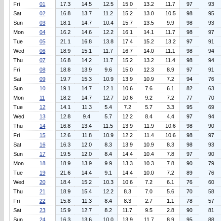
Fri
01
17.3
14.5
12.5
15.0
13.2
11.7
97
93
Sat
02
16.8
13.7
11.2
15.2
13.0
10.5
98
95
Sun
03
18.1
14.7
10.4
15.7
13.5
9.9
98
93
Mon
04
16.2
14.6
12.2
16.1
14.1
11.7
98
97
Tue
05
21.1
16.8
13.8
17.4
15.2
13.2
97
91
Wed
06
18.9
15.1
11.7
16.7
14.0
11.1
98
94
Thu
07
16.8
14.2
11.7
15.2
13.2
11.4
98
94
Fri
08
18.8
13.9
9.6
15.0
12.3
8.9
97
91
Sat
09
19.7
15.3
10.9
13.9
10.9
7.2
94
76
Sun
10
19.1
14.7
12.1
10.6
7.6
6.1
82
63
Mon
11
18.2
14.7
12.7
10.6
9.2
7.2
77
70
Tue
12
14.1
11.3
5.4
7.2
5.7
3.3
95
69
Wed
13
12.8
9.4
5.7
12.2
8.4
4.4
97
94
Thu
14
16.8
13.4
11.5
13.9
11.9
10.6
98
90
Fri
15
12.6
11.8
10.9
12.2
11.4
10.6
98
97
Sat
16
16.3
12.0
8.3
13.9
10.9
8.3
98
93
Sun
17
19.5
12.0
8.4
14.4
10.4
7.8
97
90
Mon
18
18.9
13.9
9.9
13.3
10.3
7.8
90
79
Tue
19
21.6
14.4
9.1
14.4
10.0
7.2
89
76
Wed
20
18.4
15.2
10.3
10.6
7.2
6.1
76
60
Thu
21
18.9
15.4
12.2
8.3
7.0
5.6
70
58
Fri
22
15.8
11.3
8.4
8.3
2.7
1.1
78
57
Sat
23
15.9
12.7
8.2
11.7
9.5
2.8
90
81
Sun
24
16.3
13.6
10.0
13.9
11.7
8.9
95
88