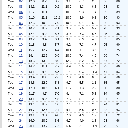
Mon
02
12.6
8.7
3.7
9.1
6.7
2.5
96
88
Tue
03
13.1
11.1
9.2
10.0
8.3
6.6
93
83
Wed
04
11.7
11.1
10.1
10.6
9.3
7.4
95
89
Thu
05
11.8
11.1
10.2
10.6
9.9
9.2
96
93
Fri
06
12.6
10.5
7.9
10.8
9.4
6.5
96
93
Sat
07
10.7
8.5
7.1
9.5
7.5
5.7
95
93
Sun
08
12.4
9.2
6.7
8.9
7.3
5.8
95
88
Mon
09
13.7
9.4
6.1
9.1
6.9
4.9
95
85
Tue
10
11.8
8.8
5.7
9.2
7.3
4.7
95
90
Wed
11
15.7
12.2
4.4
10.4
7.7
3.3
95
75
Thu
12
18.4
12.2
6.8
10.8
7.4
4.3
88
74
Fri
13
18.6
13.3
8.0
12.2
8.2
5.0
87
72
Sat
14
16.2
11.1
7.7
6.9
3.5
-0.1
73
60
Sun
15
13.1
9.4
6.3
1.4
0.3
-1.3
64
53
Mon
16
19.4
11.8
7.6
7.9
4.0
0.0
78
60
Tue
17
18.6
12.2
5.8
9.7
5.5
1.1
85
65
Wed
18
17.0
10.8
4.1
11.7
7.3
2.2
90
80
Thu
19
11.7
9.7
7.0
8.4
7.1
5.2
94
85
Fri
20
13.1
9.2
4.8
7.5
5.1
2.6
94
77
Sat
21
13.4
8.5
4.0
7.4
5.1
2.8
94
81
Sun
22
16.7
12.6
2.4
9.1
5.5
0.6
92
63
Mon
23
13.1
9.8
4.8
7.6
4.9
1.7
91
72
Tue
24
16.9
10.7
3.6
6.7
4.0
1.5
93
66
Wed
25
20.1
13.7
7.3
6.4
3.1
-1.9
75
51