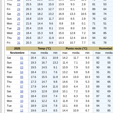
Thu
23
25.5
19.6
15.0
13.9
9.3
2.8
81
53
Fri
24
20.3
16.3
12.7
13.3
9.1
3.3
89
64
Sat
25
24.3
18.2
13.2
16.9
13.3
10.5
90
74
Sun
26
16.8
13.9
11.7
10.0
6.5
2.8
76
62
Mon
27
21.6
14.4
9.6
8.8
3.8
0.1
71
51
Tue
28
20.4
13.8
8.1
13.6
8.0
3.9
89
70
Wed
29
18.4
15.3
9.8
15.0
12.8
7.2
94
85
Thu
30
20.6
15.7
11.9
14.4
12.4
10.4
94
82
Fri
31
20.3
14.6
9.9
13.3
10.7
7.7
91
78
2025
Temp (°C)
Punto rocio (°C)
Humedad 
Noviembre
max
media
min
max
media
min
max
media
Sat
01
20.4
15.1
10.8
14.2
11.7
9.3
92
81
Sun
02
19.3
16.7
13.2
11.4
7.1
3.0
82
55
Mon
03
19.5
14.5
9.1
10.9
7.9
5.0
90
66
Tue
04
18.4
13.1
7.6
13.2
9.8
5.8
91
81
Wed
05
17.6
15.5
11.8
14.4
13.0
10.3
93
85
Thu
06
17.3
14.7
9.8
14.6
7.9
5.3
94
66
Fri
07
17.9
14.4
11.6
10.0
6.4
3.3
89
60
Sat
08
14.5
12.8
10.8
10.1
7.2
5.9
92
69
Sun
09
18.4
13.0
7.4
9.2
6.3
5.0
87
65
Mon
10
18.1
12.2
6.3
11.8
7.0
3.6
90
72
Tue
11
18.9
12.6
7.8
13.1
8.8
5.9
94
79
Wed
12
19.6
13.4
8.5
14.4
10.9
6.7
93
85