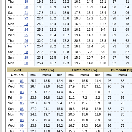
Thu
19
19.2
16.1
13.2
16.2
14.5
12.1
97
91
Fri
20
19.3
16.9
14.9
17.8
15.9
14.4
98
94
Sat
21
17.8
17.1
15.9
17.3
16.4
15.4
98
96
Sun
22
22.4
18.2
15.6
19.8
17.2
15.2
98
94
Mon
23
24.2
18.4
14.4
16.3
14.2
10.7
98
78
Tue
24
25.2
19.2
13.9
16.1
12.9
9.4
91
69
Wed
25
24.2
19.4
13.7
19.4
14.7
10.0
89
75
Thu
26
32.0
24.6
17.2
20.6
16.1
13.8
86
62
Fri
27
25.4
20.2
15.2
16.1
11.4
5.8
73
58
Sat
28
21.3
16.0
12.8
10.6
7.3
5.0
75
57
Sun
29
23.1
16.5
9.4
15.3
10.7
6.4
87
70
Mon
30
25.4
18.7
12.3
19.7
14.8
10.0
92
79
2024
Temp (°C)
Punto rocio (°C)
Humedad (%
Octubre
max
media
min
max
media
min
max
media
Tue
01
25.1
18.5
12.4
19.4
15.5
11.4
95
83
Wed
02
26.4
21.9
16.2
17.9
15.7
12.1
96
69
Thu
03
21.4
17.7
14.4
16.7
9.1
6.0
96
58
Fri
04
23.6
16.8
11.3
11.2
7.2
2.2
79
56
Sat
05
22.3
16.3
9.4
17.0
11.7
5.9
91
75
Sun
06
27.2
21.1
15.8
19.6
16.0
12.9
88
74
Mon
07
24.1
19.7
15.2
20.0
15.6
11.9
92
78
Tue
08
23.6
19.4
15.6
13.6
10.8
8.9
84
58
Wed
09
23.8
18.2
14.2
16.7
14.3
10.6
92
79
Thu
10
22.1
17.8
14.5
15.6
9.3
7.6
71
58