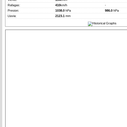
Rafagas:
410
km/h
-
Presion:
1038.0
hPa
986.0
hPa
Lluvia:
2123.1
mm