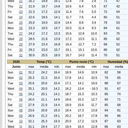
Wed
21
25.2
19.8
16.1
12.8
7.8
2.8
71
47
Thu
22
21.9
19.7
14.8
10.6
6.4
5.5
67
42
Fri
23
21.3
17.2
12.6
11.4
7.6
5.0
72
54
Sat
24
22.6
18.5
14.1
11.7
7.6
4.4
80
51
Sun
25
25.0
19.0
10.9
14.4
8.8
3.9
79
53
Mon
26
23.3
19.5
14.7
15.0
11.4
8.3
84
61
Tue
27
24.2
17.2
13.3
15.6
12.8
10.0
83
75
Wed
28
28.5
21.6
13.9
17.2
13.5
11.1
85
62
Thu
29
27.9
23.4
16.8
16.4
12.7
7.2
68
52
Fri
30
29.2
23.0
15.7
19.1
15.1
10.6
80
62
Sat
31
30.9
25.5
18.0
16.7
14.0
11.4
70
51
2025
Temp (°C)
Punto rocio (°C)
Humedad (%
Junio
max
media
min
max
media
min
max
media
Sun
01
31.2
24.2
16.4
18.9
14.9
10.9
82
58
Mon
02
25.3
21.3
16.4
17.8
14.1
10.5
79
65
Tue
03
25.6
20.6
15.4
17.1
14.1
10.6
88
67
Wed
04
25.1
20.0
14.2
16.2
13.4
-18.3
91
67
Thu
05
24.2
20.1
14.1
18.7
15.3
10.3
85
74
Fri
06
26.0
21.1
14.9
18.6
15.2
12.7
90
71
Sat
07
27.9
21.9
14.4
18.9
15.6
11.7
85
68
Sun
08
23.6
20.8
18.3
18.4
17.3
13.8
94
81
Mon
09
26.6
21.2
19.1
20.2
18.7
17.8
95
86
Tue
10
32.1
25.3
19.3
20.0
17.2
12.9
87
63
Wed
11
31.1
24.4
17.7
19.4
16.4
12.8
86
63