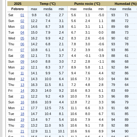
2025
Temp (°C)
Punto rocio (°C)
Humedad (%)
Febrero
max
media
min
max
media
min
max
media
Sat
01
9.8
6.2
2.7
5.6
1.1
-5.0
93
71
Sun
02
12.2
7.4
3.1
5.6
2.4
1.1
88
72
Mon
03
14.6
8.7
3.8
6.1
3.1
1.1
89
69
Tue
04
15.0
7.9
2.4
6.7
3.1
0.0
88
73
Wed
05
16.2
9.9
4.2
8.3
2.6
-0.6
90
62
Thu
06
14.2
6.8
2.1
7.8
3.0
-0.6
93
78
Fri
07
10.8
6.1
1.4
7.2
3.9
0.6
93
86
Sat
08
12.1
7.5
3.7
4.4
-0.1
-3.9
88
61
Sun
09
14.0
8.8
3.0
7.2
2.8
-1.1
86
68
Mon
10
12.1
8.3
3.7
8.9
5.8
1.1
92
84
Tue
11
14.1
9.9
5.7
9.4
7.6
4.4
92
86
Wed
12
14.3
10.0
6.4
10.6
7.3
5.0
94
84
Thu
13
16.3
11.5
8.1
7.2
4.8
2.8
79
64
Fri
14
20.3
14.0
9.2
10.6
8.3
6.1
83
69
Sat
15
12.2
9.2
4.9
10.0
7.6
3.3
96
89
Sun
16
18.6
10.9
4.4
12.8
7.2
3.3
96
79
Mon
17
17.7
12.5
7.5
11.1
6.6
3.3
91
68
Tue
18
14.7
10.4
8.1
10.6
8.0
6.7
91
85
Wed
19
13.4
9.7
5.4
10.6
7.9
4.4
94
89
Thu
20
13.2
11.0
9.5
10.6
9.1
7.8
92
88
Fri
21
12.9
11.1
10.1
10.6
9.6
8.9
94
90