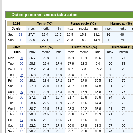
Datos personalizados tabulados
2024
Temp (°C)
Punto rocio (°C)
Humedad (%)
Junio
max
media
min
max
media
min
max
media
Sat
29
27.7
22.4
15.3
18.5
15.9
13.2
97
69
Sun
30
25.8
22.1
17.9
20.8
18.2
14.9
93
79
2024
Temp (°C)
Punto rocio (°C)
Humedad (%
Julio
max
media
min
max
media
min
max
media
Mon
01
26.7
20.9
15.1
19.4
15.4
10.6
97
74
Tue
02
28.3
22.9
17.9
17.9
13.3
9.0
70
56
Wed
03
32.2
25.4
18.8
18.1
2.0
-15.2
58
26
Thu
04
26.8
23.8
18.0
20.0
12.7
-1.8
85
53
Fri
05
28.1
22.8
17.2
21.7
17.9
15.5
93
75
Sat
06
27.9
22.0
17.3
20.7
17.8
14.8
91
78
Sun
07
24.1
20.6
18.3
19.4
16.4
13.6
87
77
Mon
08
27.1
21.7
16.7
21.7
18.6
15.6
94
83
Tue
09
28.4
22.5
15.9
22.2
18.6
14.4
93
79
Wed
10
30.7
24.5
17.3
23.3
19.2
15.6
91
74
Thu
11
29.3
24.5
18.5
23.6
19.7
13.3
91
75
Fri
12
30.4
25.1
18.6
21.1
18.6
16.1
95
69
Sat
13
22.2
19.7
17.8
20.0
17.8
13.3
97
90
Sun
14
28.7
23.9
20.1
23.1
20.6
18.9
94
83