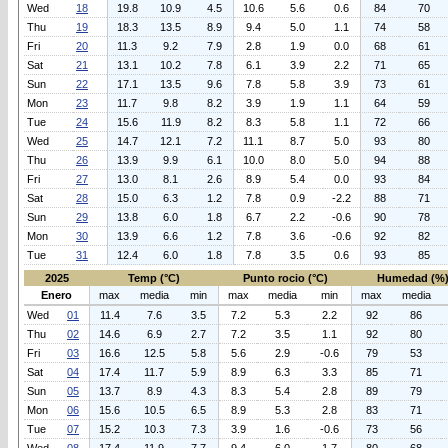
Wed
18
19.8
10.9
4.5
10.6
5.6
0.6
84
70
Thu
19
18.3
13.5
8.9
9.4
5.0
1.1
74
58
Fri
20
11.3
9.2
7.9
2.8
1.9
0.0
68
61
Sat
21
13.1
10.2
7.8
6.1
3.9
2.2
71
65
Sun
22
17.1
13.5
9.6
7.8
5.8
3.9
73
61
Mon
23
11.7
9.8
8.2
3.9
1.9
1.1
64
59
Tue
24
15.6
11.9
8.2
8.3
5.8
1.1
72
66
Wed
25
14.7
12.1
7.2
11.1
8.7
5.0
93
80
Thu
26
13.9
9.9
6.1
10.0
8.0
5.0
94
88
Fri
27
13.0
8.1
2.6
8.9
5.4
0.0
93
84
Sat
28
15.0
6.3
1.2
7.8
0.9
-2.2
88
71
Sun
29
13.8
6.0
1.8
6.7
2.2
-0.6
90
78
Mon
30
13.9
6.6
1.2
7.8
3.6
-0.6
92
82
Tue
31
12.4
6.0
1.8
7.8
3.5
0.6
93
85
2025
Temp (°C)
Punto rocio (°C)
Humedad (%
Enero
max
media
min
max
media
min
max
media
Wed
01
11.4
7.6
3.5
7.2
5.3
2.2
92
86
Thu
02
14.6
6.9
2.7
7.2
3.5
1.1
92
80
Fri
03
16.6
12.5
5.8
5.6
2.9
-0.6
79
53
Sat
04
17.4
11.7
5.9
8.9
6.3
3.3
85
71
Sun
05
13.7
8.9
4.3
8.3
5.4
2.8
89
79
Mon
06
15.6
10.5
6.5
8.9
5.3
2.8
83
71
Tue
07
15.2
10.3
7.3
3.9
1.6
-0.6
73
56