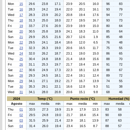
Mon
15
29.6
23.8
17.1
23.9
20.5
16.0
96
83
Tue
16
28.3
24.2
19.4
22.0
20.1
16.1
93
79
Wed
17
28.3
23.9
20.2
20.8
19.4
17.6
94
77
Thu
18
31.3
25.0
18.0
22.7
19.5
16.7
93
73
Fri
19
33.7
27.6
20.9
23.9
19.9
15.0
80
64
Sat
20
30.5
25.8
18.9
24.1
18.3
11.0
85
64
Sun
21
29.9
25.5
21.6
20.7
12.6
1.9
85
48
Mon
22
29.5
24.1
18.4
18.6
12.0
6.5
76
48
Tue
23
32.3
26.3
19.0
20.6
16.5
11.7
75
55
Wed
24
32.0
26.2
18.7
23.1
19.0
15.0
86
65
Thu
25
30.4
24.8
18.8
21.4
18.8
15.6
88
70
Fri
26
31.1
25.3
19.7
21.7
19.4
15.4
91
72
Sat
27
30.6
24.9
17.3
22.3
18.1
12.8
88
67
Sun
28
29.3
24.5
18.1
22.4
19.1
12.4
89
72
Mon
29
34.1
27.1
19.2
21.7
16.7
13.9
74
55
Tue
30
35.3
29.1
22.1
16.6
12.8
9.3
51
38
Wed
31
34.1
28.0
20.8
20.6
15.1
9.8
68
46
2024
Temp (°C)
Punto rocio (°C)
Humedad (%)
Agosto
max
media
min
max
media
min
max
media
Thu
01
33.5
27.3
19.9
21.9
17.9
13.3
83
58
Fri
02
29.5
24.8
19.0
21.7
18.4
15.4
90
69
Sat
03
31.5
25.9
21.4
22.9
18.1
13.9
87
63
Sun
04
31.4
26.0
19.4
23.4
16.5
8.7
88
57