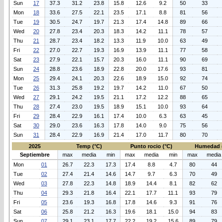
Sun
17
37.3
31.2
23.8
15.8
12.6
9.2
50
33
Mon
18
33.6
27.5
22.1
23.5
17.1
8.8
81
56
Tue
19
30.5
24.7
19.7
21.3
17.4
14.8
89
66
Wed
20
27.8
23.4
20.3
18.3
14.2
11.1
78
57
Thu
21
28.7
23.4
18.2
13.3
11.9
10.0
63
49
Fri
22
27.0
22.7
19.3
16.9
13.9
11.1
77
58
Sat
23
27.9
22.1
15.7
20.3
16.0
11.1
90
69
Sun
24
28.8
23.6
18.9
22.8
20.0
17.6
93
81
Mon
25
29.4
24.1
20.3
22.6
18.9
15.0
92
74
Tue
26
31.3
25.8
19.2
19.7
14.2
11.0
67
50
Wed
27
29.1
24.2
19.5
21.1
17.2
12.2
88
65
Thu
28
27.4
23.0
19.5
18.9
15.1
10.0
93
64
Fri
29
28.4
22.9
16.1
17.4
10.0
6.3
63
45
Sat
30
29.0
23.6
16.3
17.8
14.0
9.0
75
56
Sun
31
28.4
22.9
16.9
21.4
17.0
11.7
80
70
2025
Temp (°C)
Punto rocio (°C)
Humedad 
Septiembre
max
media
min
max
media
min
max
media
Mon
01
26.7
22.3
17.3
17.4
8.8
4.7
80
44
Tue
02
27.4
21.4
14.6
14.7
9.7
6.3
70
49
Wed
03
27.8
22.3
14.8
18.9
14.4
8.1
82
62
Thu
04
29.3
21.8
16.4
22.1
17.7
11.1
93
79
Fri
05
23.6
19.3
16.8
17.8
14.6
9.3
91
76
Sat
06
25.8
21.2
16.3
19.6
18.1
15.0
94
83
Sun
07
29.1
23.1
17.7
22.2
19.2
15.6
89
79