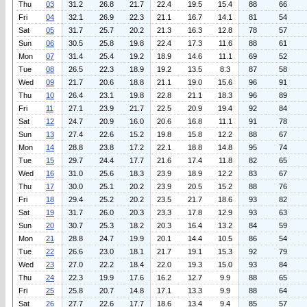
Thu
03
31.2
26.8
21.7
22.4
19.5
15.4
88
66
Fri
04
32.1
26.9
22.3
21.1
16.7
14.1
81
54
Sat
05
31.7
25.7
20.2
21.3
16.3
12.8
78
57
Sun
06
30.5
25.8
19.8
22.4
17.3
11.6
88
61
Mon
07
31.4
25.4
19.2
18.9
14.6
11.1
69
52
Tue
08
26.5
22.3
18.9
19.2
13.5
8.3
87
58
Wed
09
21.7
20.6
18.8
21.1
19.0
15.6
96
91
Thu
10
26.4
23.1
19.8
22.8
21.1
18.3
96
89
Fri
11
27.1
23.9
21.7
22.5
20.9
19.4
92
84
Sat
12
24.7
20.9
16.0
20.6
16.8
11.1
91
78
Sun
13
27.4
22.6
15.2
19.8
15.8
12.2
88
67
Mon
14
28.8
23.8
17.2
22.1
18.8
14.8
95
74
Tue
15
29.7
24.4
17.7
21.6
17.4
11.8
82
65
Wed
16
31.0
25.6
18.3
23.9
18.9
12.2
83
67
Thu
17
30.0
25.1
20.2
23.9
20.5
15.2
88
76
Fri
18
29.4
25.2
20.2
23.5
21.7
18.6
93
82
Sat
19
31.7
26.0
20.3
23.3
17.8
12.9
93
63
Sun
20
30.7
25.3
18.2
20.3
16.4
13.2
84
59
Mon
21
28.8
24.7
19.9
20.1
14.4
10.5
86
54
Tue
22
26.6
23.0
18.1
21.7
19.1
15.3
92
79
Wed
23
27.0
22.2
18.4
22.0
19.3
15.0
93
84
Thu
24
22.3
19.9
17.6
16.2
12.7
9.9
88
65
Fri
25
25.8
20.7
14.8
17.1
13.3
9.9
88
64
Sat
26
27.7
22.6
17.7
18.6
13.4
9.4
85
57