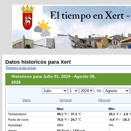
Datos historicos para Xert
Regreso al dia actual
Historicos para Julio 01, 2024 - Agosto 08,
2026
- TO -
Diario
Semanal
Mensual
Max:
Min:
Temperatura:
99.1
°F /
37.3
°C
29.1
°F /
-1.6
°
Punto de rocio:
76.5
°F /
24.7
°C
-0.9
°F /
-18.3
Humedad:
98%
4%
Viento:
83.3
mph /
134
km/h
-