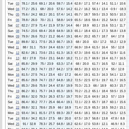
Tue
03
78.1 / 25.6
69.1 / 20.6
59.7 / 15.4
62.8 / 17.1
57.4 / 14.1
51.1 / 10.6
Wed
04
77.2 / 25.1
68 / 20.0
57.6 / 14.2
61.2 / 16.2
56.1 / 13.4
-0.9 / -18.3
Thu
05
75.6 / 24.2
68.2 / 20.1
57.4 / 14.1
65.7 / 18.7
59.5 / 15.3
50.5 / 10.3
Fri
06
78.8 / 26.0
70 / 21.1
58.8 / 14.9
65.5 / 18.6
59.4 / 15.2
54.9 / 12.7
Sat
07
82.2 / 27.9
71.4 / 21.9
57.9 / 14.4
66 / 18.9
60.1 / 15.6
53.1 / 11.7
Sun
08
74.5 / 23.6
69.4 / 20.8
64.9 / 18.3
65.1 / 18.4
63.1 / 17.3
56.8 / 13.8
Mon
09
79.9 / 26.6
70.2 / 21.2
66.4 / 19.1
68.4 / 20.2
65.7 / 18.7
64 / 17.8
Tue
10
89.8 / 32.1
77.5 / 25.3
66.7 / 19.3
68 / 20.0
63 / 17.2
55.2 / 12.9
Wed
11
88 / 31.1
75.9 / 24.4
63.9 / 17.7
66.9 / 19.4
61.5 / 16.4
55 / 12.8
Thu
12
82.6 / 28.1
73.6 / 23.1
61.3 / 16.3
67.3 / 19.6
61.5 / 16.4
52.9 / 11.6
Fri
13
82 / 27.8
73.6 / 23.1
64.8 / 18.2
71.1 / 21.7
66.9 / 19.4
61.7 / 16.5
Sat
14
85.8 / 29.9
75 / 23.9
63.3 / 17.4
68 / 20.0
61.7 / 16.5
52 / 11.1
Sun
15
84.7 / 29.3
74.7 / 23.7
64.2 / 17.9
68.5 / 20.3
63.3 / 17.4
55 / 12.8
Mon
16
81.5 / 27.5
74.1 / 23.4
63 / 17.2
66.4 / 19.1
61.3 / 16.3
54.1 / 12.3
Tue
17
85.6 / 29.8
74.7 / 23.7
64.8 / 18.2
72.5 / 22.5
67.5 / 19.7
61.7 / 16.5
Wed
18
85.3 / 29.6
75.9 / 24.4
67.8 / 19.9
70.3 / 21.3
66 / 18.9
60.3 / 15.7
Thu
19
86.2 / 30.1
75.7 / 24.3
65.3 / 18.5
70.2 / 21.2
65.1 / 18.4
59.5 / 15.3
Fri
20
89.6 / 32.0
79.3 / 26.3
67.5 / 19.7
70.9 / 21.6
64.9 / 18.3
57 / 13.9
Sat
21
86.4 / 30.2
77.7 / 25.4
66.4 / 19.1
72.1 / 22.3
65.7 / 18.7
60.1 / 15.6
Sun
22
89.8 / 32.1
78.6 / 25.9
66 / 18.9
71.4 / 21.9
65.3 / 18.5
59.2 / 15.1
Mon
23
93.4 / 34.1
81.5 / 27.5
69.3 / 20.7
64.6 / 18.1
59.4 / 15.2
54.5 / 12.5
Tue
24
93.6 / 34.2
81.5 / 27.5
68 / 20.0
67.5 / 19.7
56.8 / 13.8
47.8 / 8.8
Wed
25
91 / 32.8
78.3 / 25.7
64.8 / 18.2
62.6 / 17.0
53.8 / 12.1
46.9 / 8.3