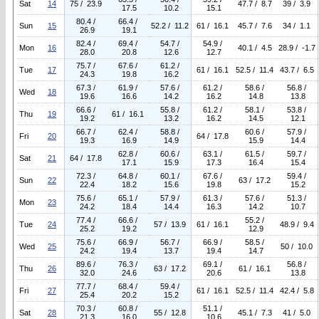
Sat
14
75 / 23.9
47.7 / 8.7
39 / 3.9
17.5
10.2
15.1
80.4 /
66.4 /
Sun
15
52.2 / 11.2
61 / 16.1
45.7 / 7.6
34 / 1.1
26.9
19.1
82.4 /
69.4 /
54.7 /
54.9 /
Mon
16
40.1 / 4.5
28.9 / -1.7
28.0
20.8
12.6
12.7
75.7 /
67.6 /
61.2 /
Tue
17
61 / 16.1
52.5 / 11.4
43.7 / 6.5
24.3
19.8
16.2
67.3 /
61.9 /
57.6 /
61.2 /
58.6 /
56.8 /
Wed
18
19.6
16.6
14.2
16.2
14.8
13.8
66.6 /
55.8 /
61.2 /
58.1 /
53.8 /
Thu
19
61 / 16.1
19.2
13.2
16.2
14.5
12.1
66.7 /
62.4 /
58.8 /
60.6 /
57.9 /
Fri
20
64 / 17.8
19.3
16.9
14.9
15.9
14.4
62.8 /
60.6 /
63.1 /
61.5 /
59.7 /
Sat
21
64 / 17.8
17.1
15.9
17.3
16.4
15.4
72.3 /
64.8 /
60.1 /
67.6 /
59.4 /
Sun
22
63 / 17.2
22.4
18.2
15.6
19.8
15.2
75.6 /
65.1 /
57.9 /
61.3 /
57.6 /
51.3 /
Mon
23
24.2
18.4
14.4
16.3
14.2
10.7
77.4 /
66.6 /
55.2 /
Tue
24
57 / 13.9
61 / 16.1
48.9 / 9.4
25.2
19.2
12.9
75.6 /
66.9 /
56.7 /
66.9 /
58.5 /
Wed
25
50 / 10.0
24.2
19.4
13.7
19.4
14.7
89.6 /
76.3 /
69.1 /
56.8 /
Thu
26
63 / 17.2
61 / 16.1
32.0
24.6
20.6
13.8
77.7 /
68.4 /
59.4 /
Fri
27
61 / 16.1
52.5 / 11.4
42.4 / 5.8
25.4
20.2
15.2
70.3 /
60.8 /
51.1 /
Sat
28
55 / 12.8
45.1 / 7.3
41 / 5.0
21.3
16.0
10.6