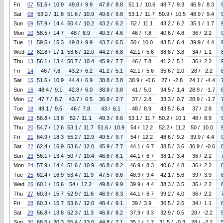
Fri
07
51.6 / 10.9
49.8 / 9.9
47.8 / 8.8
51.1 / 10.6
48.7 / 9.3
46.9 / 8.3
Sat
08
53.2 / 11.8
51.6 / 10.9
49.6 / 9.8
53.1 / 11.7
50.9 / 10.5
48.9 / 9.4
Sun
09
57.9 / 14.4
50.4 / 10.2
43.2 / 6.2
52 / 11.1
43.2 / 6.2
35.1 / 1.7
Mon
10
58.5 / 14.7
48 / 8.9
40.3 / 4.6
46 / 7.8
40.6 / 4.8
36 / 2.2
Tue
11
59.5 / 15.3
49.8 / 9.9
43.7 / 6.5
50 / 10.0
43.5 / 6.4
39.9 / 4.4
Wed
12
62.8 / 17.1
53.6 / 12.0
44.2 / 6.8
42.1 / 5.6
38.8 / 3.8
34 / 1.1
Thu
13
56.1 / 13.4
50.7 / 10.4
45.9 / 7.7
46 / 7.8
41.2 / 5.1
36 / 2.2
Fri
14
46 / 7.8
43.2 / 6.2
41.2 / 5.1
42.1 / 5.6
35.6 / 2.0
28 / -2.2
Sat
15
51.6 / 10.9
44.4 / 6.9
38.8 / 3.8
30.9 / -0.6
27 / -2.8
24.1 / -4.4
Sun
16
48.4 / 9.1
42.8 / 6.0
38.8 / 3.8
41 / 5.0
34.5 / 1.4
28.9 / -1.7
Mon
17
47.7 / 8.7
43.7 / 6.5
36.9 / 2.7
37 / 2.8
33.3 / 0.7
28.9 / -1.7
Tue
18
49.1 / 9.5
46 / 7.8
43 / 6.1
48 / 8.9
43.5 / 6.4
37 / 2.8
Wed
19
56.8 / 13.8
52 / 11.1
49.3 / 9.6
53.1 / 11.7
50.2 / 10.1
48 / 8.9
Thu
20
54.7 / 12.6
53.1 / 11.7
51.6 / 10.9
54 / 12.2
52.2 / 11.2
50 / 10.0
Fri
21
64.9 / 18.3
55.2 / 12.9
49.5 / 9.7
54 / 12.2
48.6 / 9.2
39.9 / 4.4
Sat
22
62.4 / 16.9
53.6 / 12.0
45.9 / 7.7
44.1 / 6.7
38.5 / 3.6
30.9 / -0.6
Sun
23
56.1 / 13.4
50.7 / 10.4
46.6 / 8.1
44.1 / 6.7
38.1 / 3.4
36 / 2.2
Mon
24
57.9 / 14.4
51.6 / 10.9
46.8 / 8.2
46.9 / 8.3
40.6 / 4.8
36 / 2.2
Tue
25
62.4 / 16.9
53.4 / 11.9
47.5 / 8.6
48.9 / 9.4
42.1 / 5.6
39 / 3.9
Wed
26
60.1 / 15.6
54 / 12.2
49.8 / 9.9
39.9 / 4.4
38.3 / 3.5
36 / 2.2
Thu
27
60.3 / 15.7
52.9 / 11.6
46.9 / 8.3
44.1 / 6.7
39.2 / 4.0
36 / 2.2
Fri
28
60.3 / 15.7
53.6 / 12.0
48.4 / 9.1
39 / 3.9
36.5 / 2.5
34 / 1.1
Sat
29
56.8 / 13.8
52.3 / 11.3
46.8 / 8.2
37.9 / 3.3
32.9 / 0.5
28 / -2.2
Sun
30
68.5 / 20.3
55.4 / 13.0
44.8 / 7.1
35.1 / 1.7
31.5 / -0.3
28 / -2.2