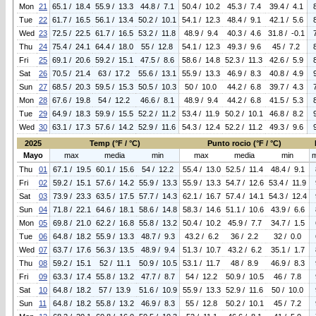
Mon
21
65.1 / 18.4
55.9 / 13.3
44.8 / 7.1
50.4 / 10.2
45.3 / 7.4
39.4 / 4.1
Tue
22
61.7 / 16.5
56.1 / 13.4
50.2 / 10.1
54.1 / 12.3
48.4 / 9.1
42.1 / 5.6
Wed
23
72.5 / 22.5
61.7 / 16.5
53.2 / 11.8
48.9 / 9.4
40.3 / 4.6
31.8 / -0.1
Thu
24
75.4 / 24.1
64.4 / 18.0
55 / 12.8
54.1 / 12.3
49.3 / 9.6
45 / 7.2
Fri
25
69.1 / 20.6
59.2 / 15.1
47.5 / 8.6
58.6 / 14.8
52.3 / 11.3
42.6 / 5.9
Sat
26
70.5 / 21.4
63 / 17.2
55.6 / 13.1
55.9 / 13.3
46.9 / 8.3
40.8 / 4.9
Sun
27
68.5 / 20.3
59.5 / 15.3
50.5 / 10.3
50 / 10.0
44.2 / 6.8
39.7 / 4.3
Mon
28
67.6 / 19.8
54 / 12.2
46.6 / 8.1
48.9 / 9.4
44.2 / 6.8
41.5 / 5.3
Tue
29
64.9 / 18.3
59.9 / 15.5
52.2 / 11.2
53.4 / 11.9
50.2 / 10.1
46.8 / 8.2
Wed
30
63.1 / 17.3
57.6 / 14.2
52.9 / 11.6
54.3 / 12.4
52.2 / 11.2
49.3 / 9.6
2025
Temp (°F / °C)
Punto rocio (°F / °C)
Mayo
max
media
min
max
media
min
Thu
01
67.1 / 19.5
60.1 / 15.6
54 / 12.2
55.4 / 13.0
52.5 / 11.4
48.4 / 9.1
Fri
02
59.2 / 15.1
57.6 / 14.2
55.9 / 13.3
55.9 / 13.3
54.7 / 12.6
53.4 / 11.9
Sat
03
73.9 / 23.3
63.5 / 17.5
57.7 / 14.3
62.1 / 16.7
57.4 / 14.1
54.3 / 12.4
Sun
04
71.8 / 22.1
64.6 / 18.1
58.6 / 14.8
58.3 / 14.6
51.1 / 10.6
43.9 / 6.6
Mon
05
69.8 / 21.0
62.2 / 16.8
55.8 / 13.2
50.4 / 10.2
45.9 / 7.7
34.7 / 1.5
Tue
06
64.8 / 18.2
55.9 / 13.3
48.7 / 9.3
43.2 / 6.2
36 / 2.2
32 / 0.0
Wed
07
63.7 / 17.6
56.3 / 13.5
48.9 / 9.4
51.3 / 10.7
43.2 / 6.2
35.1 / 1.7
Thu
08
59.2 / 15.1
52 / 11.1
50.9 / 10.5
53.1 / 11.7
48 / 8.9
46.9 / 8.3
Fri
09
63.3 / 17.4
55.8 / 13.2
47.7 / 8.7
54 / 12.2
50.9 / 10.5
46 / 7.8
Sat
10
64.8 / 18.2
57 / 13.9
51.6 / 10.9
55.9 / 13.3
52.9 / 11.6
50 / 10.0
Sun
11
64.8 / 18.2
55.8 / 13.2
46.9 / 8.3
55 / 12.8
50.2 / 10.1
45 / 7.2