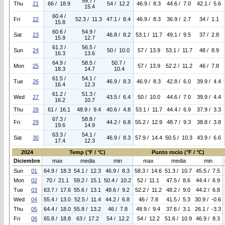
59.7 /
Thu
21
66 / 18.9
54 / 12.2
46.9 / 8.3
44.6 / 7.0
42.1 / 5.6
15.4
60.4 /
Fri
22
52.3 / 11.3
47.1 / 8.4
46.9 / 8.3
36.9 / 2.7
34 / 1.1
15.8
60.6 /
54.9 /
Sat
23
46.8 / 8.2
53.1 / 11.7
49.1 / 9.5
37 / 2.8
15.9
12.7
61.3 /
56.5 /
Sun
24
50 / 10.0
57 / 13.9
53.1 / 11.7
48 / 8.9
16.3
13.6
64.9 /
58.5 /
50.7 /
Mon
25
57 / 13.9
52.2 / 11.2
46 / 7.8
18.3
14.7
10.4
61.5 /
54.1 /
Tue
26
46.9 / 8.3
46.9 / 8.3
42.8 / 6.0
39.9 / 4.4
16.4
12.3
61.2 /
51.3 /
Wed
27
43.5 / 6.4
50 / 10.0
44.6 / 7.0
39.9 / 4.4
16.2
10.7
Thu
28
61 / 16.1
48.9 / 9.4
40.6 / 4.8
53.1 / 11.7
44.4 / 6.9
37.9 / 3.3
67.3 /
58.8 /
Fri
29
44.2 / 6.8
55.2 / 12.9
48.7 / 9.3
38.8 / 3.8
19.6
14.9
63.3 /
54.1 /
Sat
30
46.9 / 8.3
57.9 / 14.4
50.5 / 10.3
43.9 / 6.6
17.4
12.3
2024
Temp (°F / °C)
Punto rocio (°F / °C)
Diciembre
max
media
min
max
media
min
Sun
01
64.9 / 18.3
54.1 / 12.3
46.9 / 8.3
58.3 / 14.6
51.3 / 10.7
45.5 / 7.5
Mon
02
70 / 21.1
59.2 / 15.1
50.4 / 10.2
52 / 11.1
47.5 / 8.6
44.4 / 6.9
Tue
03
63.7 / 17.6
55.6 / 13.1
48.6 / 9.2
52.2 / 11.2
48.2 / 9.0
44.2 / 6.8
Wed
04
55.4 / 13.0
52.5 / 11.4
44.2 / 6.8
46 / 7.8
41.5 / 5.3
30.9 / -0.6
Thu
05
64.4 / 18.0
55.8 / 13.2
46 / 7.8
48.9 / 9.4
37.6 / 3.1
26.1 / -3.3
Fri
06
65.8 / 18.8
63 / 17.2
54 / 12.2
54 / 12.2
51.6 / 10.9
46.9 / 8.3