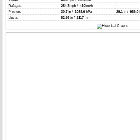
Rafagas:
254.7
mph /
410
km/h
-
Presion:
30.7
in /
1038.0
hPa
29.1
in /
986.0
Lluvia:
82.56
in /
2117
mm