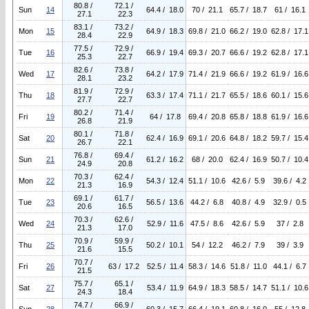
80.8 /
72.1 /
Sun
14
64.4 / 18.0
70 / 21.1
65.7 / 18.7
61 / 16.1
27.1
22.3
83.1 /
73.2 /
Mon
15
64.9 / 18.3
69.8 / 21.0
66.2 / 19.0
62.8 / 17.1
28.4
22.9
77.5 /
72.9 /
Tue
16
66.9 / 19.4
69.3 / 20.7
66.6 / 19.2
62.8 / 17.1
25.3
22.7
82.6 /
73.8 /
Wed
17
64.2 / 17.9
71.4 / 21.9
66.6 / 19.2
61.9 / 16.6
28.1
23.2
81.9 /
72.9 /
Thu
18
63.3 / 17.4
71.1 / 21.7
65.5 / 18.6
60.1 / 15.6
27.7
22.7
80.2 /
71.4 /
Fri
19
64 / 17.8
69.4 / 20.8
65.8 / 18.8
61.9 / 16.6
26.8
21.9
80.1 /
71.8 /
Sat
20
62.4 / 16.9
69.1 / 20.6
64.8 / 18.2
59.7 / 15.4
26.7
22.1
76.8 /
69.4 /
Sun
21
61.2 / 16.2
68 / 20.0
62.4 / 16.9
50.7 / 10.4
24.9
20.8
70.3 /
62.4 /
Mon
22
54.3 / 12.4
51.1 / 10.6
42.6 / 5.9
39.6 / 4.2
21.3
16.9
69.1 /
61.7 /
Tue
23
56.5 / 13.6
44.2 / 6.8
40.8 / 4.9
32.9 / 0.5
20.6
16.5
70.3 /
62.6 /
Wed
24
52.9 / 11.6
47.5 / 8.6
42.6 / 5.9
37 / 2.8
21.3
17.0
70.9 /
59.9 /
Thu
25
50.2 / 10.1
54 / 12.2
46.2 / 7.9
39 / 3.9
21.6
15.5
70.7 /
Fri
26
63 / 17.2
52.5 / 11.4
58.3 / 14.6
51.8 / 11.0
44.1 / 6.7
21.5
75.7 /
65.1 /
Sat
27
53.4 / 11.9
64.9 / 18.3
58.5 / 14.7
51.1 / 10.6
24.3
18.4
74.7 /
66.9 /