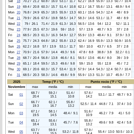
Sat
18
70.2 / 21.2
60.8 / 16.0
53.1 / 11.7
62.2 / 16.8
55.9 / 13.3
50.7 / 10.4
Sun
19
69.4 / 20.8
60.3 / 15.7
51.4 / 10.8
62.1 / 16.7
55.6 / 13.1
48.9 / 9.4
Mon
20
76.8 / 24.9
65.3 / 18.5
55.9 / 13.3
60.1 / 15.6
54.3 / 12.4
48 / 8.9
Tue
21
79.9 / 26.6
67.6 / 19.8
58.5 / 14.7
58.3 / 14.6
53.1 / 11.7
48 / 8.9
Wed
22
79 / 26.1
71.4 / 21.9
61.3 / 16.3
56.5 / 13.6
54 / 12.2
52 / 11.1
Thu
23
77.9 / 25.5
67.3 / 19.6
59 / 15.0
57 / 13.9
48.7 / 9.3
37 / 2.8
Fri
24
68.5 / 20.3
61.3 / 16.3
54.9 / 12.7
55.9 / 13.3
48.4 / 9.1
37.9 / 3.3
Sat
25
75.7 / 24.3
64.8 / 18.2
55.8 / 13.2
62.4 / 16.9
55.9 / 13.3
50.9 / 10.5
Sun
26
62.2 / 16.8
57 / 13.9
53.1 / 11.7
50 / 10.0
43.7 / 6.5
37 / 2.8
Mon
27
70.9 / 21.6
57.9 / 14.4
49.3 / 9.6
47.8 / 8.8
38.8 / 3.8
32.2 / 0.1
Tue
28
68.7 / 20.4
56.8 / 13.8
46.6 / 8.1
56.5 / 13.6
46.4 / 8.0
39 / 3.9
Wed
29
65.1 / 18.4
59.5 / 15.3
49.6 / 9.8
59 / 15.0
55 / 12.8
45 / 7.2
Thu
30
69.1 / 20.6
60.3 / 15.7
53.4 / 11.9
57.9 / 14.4
54.3 / 12.4
50.7 / 10.4
Fri
31
68.5 / 20.3
58.3 / 14.6
49.8 / 9.9
55.9 / 13.3
51.3 / 10.7
45.9 / 7.7
2025
Temp (°F / °C)
Punto rocio (°F / °C)
Noviembre
max
media
min
max
media
min
68.7 /
59.2 /
51.4 /
57.6 /
Sat
01
53.1 / 11.7
48.7 / 9.3
20.4
15.1
10.8
14.2
66.7 /
62.1 /
55.8 /
Sun
02
52.5 / 11.4
44.8 / 7.1
37.4 / 3.0
19.3
16.7
13.2
67.1 /
58.1 /
51.6 /
Mon
03
48.4 / 9.1
46.2 / 7.9
41 / 5.0
19.5
14.5
10.9
65.1 /
55.6 /
55.8 /
Tue
04
45.7 / 7.6
49.6 / 9.8
42.4 / 5.8
18.4
13.1
13.2
63.7 /
59.9 /
57.9 /
Wed
05
53.2 / 11.8
55.4 / 13.0
50.5 / 10.3
17.6
15.5
14.4