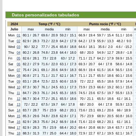
Datos personalizados tabulados
2024
Temp (°F / °C)
Punto rocio (°F / °C)
Julio
max
media
min
max
media
min
Mon
01
80.1 / 26.7
69.6 / 20.9
59.2 / 15.1
66.9 / 19.4
59.7 / 15.4
51.1 / 10.6
Tue
02
82.9 / 28.3
73.2 / 22.9
64.2 / 17.9
64.2 / 17.9
55.9 / 13.3
48.2 / 9.0
Wed
03
90 / 32.2
77.7 / 25.4
65.8 / 18.8
64.6 / 18.1
35.6 / 2.0
4.6 / -15.2
Thu
04
80.2 / 26.8
74.8 / 23.8
64.4 / 18.0
68 / 20.0
54.9 / 12.7
28.8 / -1.8
Fri
05
82.6 / 28.1
73 / 22.8
63 / 17.2
71.1 / 21.7
64.2 / 17.9
59.9 / 15.5
Sat
06
82.2 / 27.9
71.6 / 22.0
63.1 / 17.3
69.3 / 20.7
64 / 17.8
58.6 / 14.8
Sun
07
75.4 / 24.1
69.1 / 20.6
64.9 / 18.3
66.9 / 19.4
61.5 / 16.4
56.5 / 13.6
Mon
08
80.8 / 27.1
71.1 / 21.7
62.1 / 16.7
71.1 / 21.7
65.5 / 18.6
60.1 / 15.6
Tue
09
83.1 / 28.4
72.5 / 22.5
60.6 / 15.9
72 / 22.2
65.5 / 18.6
57.9 / 14.4
Wed
10
87.3 / 30.7
76.1 / 24.5
63.1 / 17.3
73.9 / 23.3
66.6 / 19.2
60.1 / 15.6
Thu
11
84.7 / 29.3
76.1 / 24.5
65.3 / 18.5
74.5 / 23.6
67.5 / 19.7
55.9 / 13.3
Fri
12
86.7 / 30.4
77.2 / 25.1
65.5 / 18.6
70 / 21.1
65.5 / 18.6
61 / 16.1
Sat
13
72 / 22.2
67.5 / 19.7
64 / 17.8
68 / 20.0
64 / 17.8
55.9 / 13.3
Sun
14
83.7 / 28.7
75 / 23.9
68.2 / 20.1
73.6 / 23.1
69.1 / 20.6
66 / 18.9
Mon
15
85.3 / 29.6
74.8 / 23.8
62.8 / 17.1
75 / 23.9
68.9 / 20.5
60.8 / 16.0
Tue
16
82.9 / 28.3
75.6 / 24.2
66.9 / 19.4
71.6 / 22.0
68.2 / 20.1
61 / 16.1
Wed
17
82.9 / 28.3
75 / 23.9
68.4 / 20.2
69.4 / 20.8
66.9 / 19.4
63.7 / 17.6
Thu
18
88.3 / 31.3
77 / 25.0
64.4 / 18.0
72.9 / 22.7
67.1 / 19.5
62.1 / 16.7