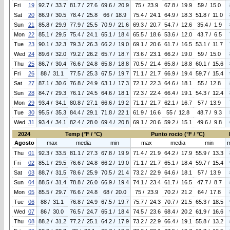
Fri
19
92.7 / 33.7
81.7 / 27.6
69.6 / 20.9
75 / 23.9
67.8 / 19.9
59 / 15.0
Sat
20
86.9 / 30.5
78.4 / 25.8
66 / 18.9
75.4 / 24.1
64.9 / 18.3
51.8 / 11.0
Sun
21
85.8 / 29.9
77.9 / 25.5
70.9 / 21.6
69.3 / 20.7
54.7 / 12.6
35.4 / 1.9
Mon
22
85.1 / 29.5
75.4 / 24.1
65.1 / 18.4
65.5 / 18.6
53.6 / 12.0
43.7 / 6.5
Tue
23
90.1 / 32.3
79.3 / 26.3
66.2 / 19.0
69.1 / 20.6
61.7 / 16.5
53.1 / 11.7
Wed
24
89.6 / 32.0
79.2 / 26.2
65.7 / 18.7
73.6 / 23.1
66.2 / 19.0
59 / 15.0
Thu
25
86.7 / 30.4
76.6 / 24.8
65.8 / 18.8
70.5 / 21.4
65.8 / 18.8
60.1 / 15.6
Fri
26
88 / 31.1
77.5 / 25.3
67.5 / 19.7
71.1 / 21.7
66.9 / 19.4
59.7 / 15.4
Sat
27
87.1 / 30.6
76.8 / 24.9
63.1 / 17.3
72.1 / 22.3
64.6 / 18.1
55 / 12.8
Sun
28
84.7 / 29.3
76.1 / 24.5
64.6 / 18.1
72.3 / 22.4
66.4 / 19.1
54.3 / 12.4
Mon
29
93.4 / 34.1
80.8 / 27.1
66.6 / 19.2
71.1 / 21.7
62.1 / 16.7
57 / 13.9
Tue
30
95.5 / 35.3
84.4 / 29.1
71.8 / 22.1
61.9 / 16.6
55 / 12.8
48.7 / 9.3
Wed
31
93.4 / 34.1
82.4 / 28.0
69.4 / 20.8
69.1 / 20.6
59.2 / 15.1
49.6 / 9.8
2024
Temp (°F / °C)
Punto rocio (°F / °C)
Agosto
max
media
min
max
media
min
Thu
01
92.3 / 33.5
81.1 / 27.3
67.8 / 19.9
71.4 / 21.9
64.2 / 17.9
55.9 / 13.3
Fri
02
85.1 / 29.5
76.6 / 24.8
66.2 / 19.0
71.1 / 21.7
65.1 / 18.4
59.7 / 15.4
Sat
03
88.7 / 31.5
78.6 / 25.9
70.5 / 21.4
73.2 / 22.9
64.6 / 18.1
57 / 13.9
Sun
04
88.5 / 31.4
78.8 / 26.0
66.9 / 19.4
74.1 / 23.4
61.7 / 16.5
47.7 / 8.7
Mon
05
85.5 / 29.7
76.6 / 24.8
68 / 20.0
75 / 23.9
70.2 / 21.2
64 / 17.8
Tue
06
88 / 31.1
76.8 / 24.9
67.5 / 19.7
75.7 / 24.3
70.7 / 21.5
65.3 / 18.5
Wed
07
86 / 30.0
76.5 / 24.7
65.1 / 18.4
74.5 / 23.6
68.4 / 20.2
61.9 / 16.6
Thu
08
88.2 / 31.2
77.2 / 25.1
64.2 / 17.9
73.2 / 22.9
66.4 / 19.1
55.8 / 13.2