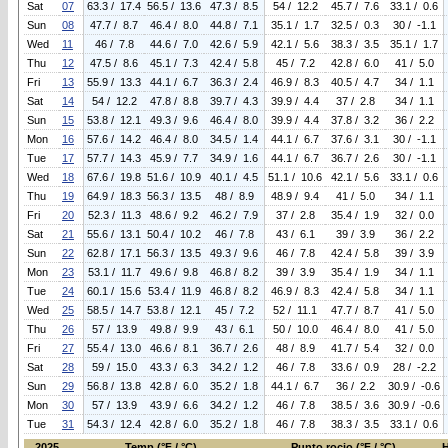
Sat
07
63.3 / 17.4
56.5 / 13.6
47.3 / 8.5
54 / 12.2
45.7 / 7.6
33.1 / 0.6
Sun
08
47.7 / 8.7
46.4 / 8.0
44.8 / 7.1
35.1 / 1.7
32.5 / 0.3
30 / -1.1
Wed
11
46 / 7.8
44.6 / 7.0
42.6 / 5.9
42.1 / 5.6
38.3 / 3.5
35.1 / 1.7
Thu
12
47.5 / 8.6
45.1 / 7.3
42.4 / 5.8
45 / 7.2
42.8 / 6.0
41 / 5.0
Fri
13
55.9 / 13.3
44.1 / 6.7
36.3 / 2.4
46.9 / 8.3
40.5 / 4.7
34 / 1.1
Sat
14
54 / 12.2
47.8 / 8.8
39.7 / 4.3
39.9 / 4.4
37 / 2.8
34 / 1.1
Sun
15
53.8 / 12.1
49.3 / 9.6
46.4 / 8.0
39.9 / 4.4
37.8 / 3.2
36 / 2.2
Mon
16
57.6 / 14.2
46.4 / 8.0
34.5 / 1.4
44.1 / 6.7
37.6 / 3.1
30 / -1.1
Tue
17
57.7 / 14.3
45.9 / 7.7
34.9 / 1.6
44.1 / 6.7
36.7 / 2.6
30 / -1.1
Wed
18
67.6 / 19.8
51.6 / 10.9
40.1 / 4.5
51.1 / 10.6
42.1 / 5.6
33.1 / 0.6
Thu
19
64.9 / 18.3
56.3 / 13.5
48 / 8.9
48.9 / 9.4
41 / 5.0
34 / 1.1
Fri
20
52.3 / 11.3
48.6 / 9.2
46.2 / 7.9
37 / 2.8
35.4 / 1.9
32 / 0.0
Sat
21
55.6 / 13.1
50.4 / 10.2
46 / 7.8
43 / 6.1
39 / 3.9
36 / 2.2
Sun
22
62.8 / 17.1
56.3 / 13.5
49.3 / 9.6
46 / 7.8
42.4 / 5.8
39 / 3.9
Mon
23
53.1 / 11.7
49.6 / 9.8
46.8 / 8.2
39 / 3.9
35.4 / 1.9
34 / 1.1
Tue
24
60.1 / 15.6
53.4 / 11.9
46.8 / 8.2
46.9 / 8.3
42.4 / 5.8
34 / 1.1
Wed
25
58.5 / 14.7
53.8 / 12.1
45 / 7.2
52 / 11.1
47.7 / 8.7
41 / 5.0
Thu
26
57 / 13.9
49.8 / 9.9
43 / 6.1
50 / 10.0
46.4 / 8.0
41 / 5.0
Fri
27
55.4 / 13.0
46.6 / 8.1
36.7 / 2.6
48 / 8.9
41.7 / 5.4
32 / 0.0
Sat
28
59 / 15.0
43.3 / 6.3
34.2 / 1.2
46 / 7.8
33.6 / 0.9
28 / -2.2
Sun
29
56.8 / 13.8
42.8 / 6.0
35.2 / 1.8
44.1 / 6.7
36 / 2.2
30.9 / -0.6
Mon
30
57 / 13.9
43.9 / 6.6
34.2 / 1.2
46 / 7.8
38.5 / 3.6
30.9 / -0.6
Tue
31
54.3 / 12.4
42.8 / 6.0
35.2 / 1.8
46 / 7.8
38.3 / 3.5
33.1 / 0.6
2025
Temp (°F / °C)
Punto rocio (°F / °C)