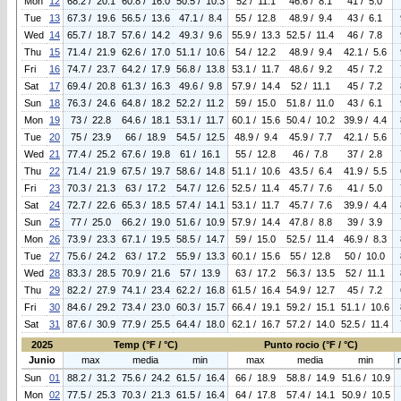
Mon
12
68.2 / 20.1
60.8 / 16.0
50.5 / 10.3
52 / 11.1
46.6 / 8.1
41 / 5.0
Tue
13
67.3 / 19.6
56.5 / 13.6
47.1 / 8.4
55 / 12.8
48.9 / 9.4
43 / 6.1
Wed
14
65.7 / 18.7
57.6 / 14.2
49.3 / 9.6
55.9 / 13.3
52.5 / 11.4
46 / 7.8
Thu
15
71.4 / 21.9
62.6 / 17.0
51.1 / 10.6
54 / 12.2
48.9 / 9.4
42.1 / 5.6
Fri
16
74.7 / 23.7
64.2 / 17.9
56.8 / 13.8
53.1 / 11.7
48.6 / 9.2
45 / 7.2
Sat
17
69.4 / 20.8
61.3 / 16.3
49.6 / 9.8
57.9 / 14.4
52 / 11.1
45 / 7.2
Sun
18
76.3 / 24.6
64.8 / 18.2
52.2 / 11.2
59 / 15.0
51.8 / 11.0
43 / 6.1
Mon
19
73 / 22.8
64.6 / 18.1
53.1 / 11.7
60.1 / 15.6
50.4 / 10.2
39.9 / 4.4
Tue
20
75 / 23.9
66 / 18.9
54.5 / 12.5
48.9 / 9.4
45.9 / 7.7
42.1 / 5.6
Wed
21
77.4 / 25.2
67.6 / 19.8
61 / 16.1
55 / 12.8
46 / 7.8
37 / 2.8
Thu
22
71.4 / 21.9
67.5 / 19.7
58.6 / 14.8
51.1 / 10.6
43.5 / 6.4
41.9 / 5.5
Fri
23
70.3 / 21.3
63 / 17.2
54.7 / 12.6
52.5 / 11.4
45.7 / 7.6
41 / 5.0
Sat
24
72.7 / 22.6
65.3 / 18.5
57.4 / 14.1
53.1 / 11.7
45.7 / 7.6
39.9 / 4.4
Sun
25
77 / 25.0
66.2 / 19.0
51.6 / 10.9
57.9 / 14.4
47.8 / 8.8
39 / 3.9
Mon
26
73.9 / 23.3
67.1 / 19.5
58.5 / 14.7
59 / 15.0
52.5 / 11.4
46.9 / 8.3
Tue
27
75.6 / 24.2
63 / 17.2
55.9 / 13.3
60.1 / 15.6
55 / 12.8
50 / 10.0
Wed
28
83.3 / 28.5
70.9 / 21.6
57 / 13.9
63 / 17.2
56.3 / 13.5
52 / 11.1
Thu
29
82.2 / 27.9
74.1 / 23.4
62.2 / 16.8
61.5 / 16.4
54.9 / 12.7
45 / 7.2
Fri
30
84.6 / 29.2
73.4 / 23.0
60.3 / 15.7
66.4 / 19.1
59.2 / 15.1
51.1 / 10.6
Sat
31
87.6 / 30.9
77.9 / 25.5
64.4 / 18.0
62.1 / 16.7
57.2 / 14.0
52.5 / 11.4
2025
Temp (°F / °C)
Punto rocio (°F / °C)
Junio
max
media
min
max
media
min
Sun
01
88.2 / 31.2
75.6 / 24.2
61.5 / 16.4
66 / 18.9
58.8 / 14.9
51.6 / 10.9
Mon
02
77.5 / 25.3
70.3 / 21.3
61.5 / 16.4
64 / 17.8
57.4 / 14.1
50.9 / 10.5