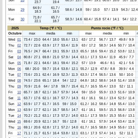
Sun
28
60.3 / 15.7
66.4 / 19.1
60.8 / 16.0
55 / 12.8
23.7
19.4
64.9 /
61.7 /
Mon
29
58.6 / 14.8
59 / 15.0
57 / 13.9
54.3 / 12.4
18.3
16.5
71.8 /
65.7 /
Tue
30
58.3 / 14.6
60.4 / 15.8
57.4 / 14.1
54 / 12.2
22.1
18.7
2025
Temp (°F / °C)
Punto rocio (°F / °C)
Octubre
max
media
min
max
media
min
Wed
01
73.4 / 23.0
64.4 / 18.0
55.6 / 13.1
63 / 17.2
56.7 / 13.7
49.8 / 9.9
Thu
02
72.7 / 22.6
63.9 / 17.7
53.4 / 11.9
63 / 17.2
58.3 / 14.6
50.7 / 10.4
Fri
03
76.5 / 24.7
66.4 / 19.1
55.9 / 13.3
65.5 / 18.6
59.4 / 15.2
53.8 / 12.1
Sat
04
80.8 / 27.1
69.8 / 21.0
57.9 / 14.4
63.1 / 17.3
53.4 / 11.9
45.9 / 7.7
Sun
05
71.8 / 22.1
64.6 / 18.1
59.4 / 15.2
57 / 13.9
46.6 / 8.1
42.1 / 5.6
Mon
06
68 / 20.0
59.7 / 15.4
53.8 / 12.1
55.2 / 12.9
47.8 / 8.8
39.9 / 4.4
Tue
07
73.6 / 23.1
62.4 / 16.9
52.3 / 11.3
63.3 / 17.4
56.5 / 13.6
50 / 10.0
Wed
08
74.5 / 23.6
65.1 / 18.4
54 / 12.2
64.8 / 18.2
58.6 / 14.8
51.4 / 10.8
Thu
09
70.9 / 21.6
64 / 17.8
59.7 / 15.4
61.7 / 16.5
55.4 / 13.0
52 / 11.1
Fri
10
65.7 / 18.7
62.1 / 16.7
57.9 / 14.4
59 / 15.0
55.9 / 13.3
51.6 / 10.9
Sat
11
63.7 / 17.6
62.1 / 16.7
57.7 / 14.3
61 / 16.1
56.1 / 13.4
52.5 / 11.4
Sun
12
63.9 / 17.7
61.7 / 16.5
59 / 15.0
61.2 / 16.2
58.6 / 14.8
55.4 / 13.0
Mon
13
63.9 / 17.7
62.1 / 16.7
58.5 / 14.7
61 / 16.1
59.5 / 15.3
56.8 / 13.8
Tue
14
70.2 / 21.2
63.1 / 17.3
57.2 / 14.0
63.1 / 17.3
59.5 / 15.3
55.6 / 13.1
Wed
15
69.6 / 20.9
62.1 / 16.7
55 / 12.8
61 / 16.1
57.9 / 14.4
53.4 / 11.9
Thu
16
69.1 / 20.6
62.8 / 17.1
57.2 / 14.0
61.7 / 16.5
58.8 / 14.9
55.6 / 13.1
Fri
17
71.1 / 21.7
61.5 / 16.4
53.8 / 12.1
63.1 / 17.3
57.4 / 14.1
52 / 11.1