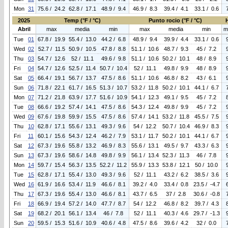
Mon
31
75.6 / 24.2
62.8 / 17.1
48.9 / 9.4
46.9 / 8.3
39.4 / 4.1
33.1 / 0.6
2025
Temp (°F / °C)
Punto rocio (°F / °C)
Abril
max
media
min
max
media
min
m
Tue
01
67.8 / 19.9
55.4 / 13.0
44.2 / 6.8
48.9 / 9.4
39.9 / 4.4
33.1 / 0.6
Wed
02
52.7 / 11.5
50.9 / 10.5
47.8 / 8.8
51.1 / 10.6
48.7 / 9.3
45 / 7.2
Thu
03
54.7 / 12.6
52 / 11.1
49.6 / 9.8
51.1 / 10.6
50.2 / 10.1
48 / 8.9
Fri
04
54.7 / 12.6
52.5 / 11.4
50.7 / 10.4
52 / 11.1
49.8 / 9.9
48 / 8.9
Sat
05
66.4 / 19.1
56.7 / 13.7
47.5 / 8.6
51.1 / 10.6
46.8 / 8.2
43 / 6.1
Sun
06
71.8 / 22.1
61.7 / 16.5
51.3 / 10.7
53.2 / 11.8
50.2 / 10.1
44.1 / 6.7
Mon
07
71.2 / 21.8
63.9 / 17.7
51.6 / 10.9
54.1 / 12.3
49.1 / 9.5
45 / 7.2
Tue
08
66.6 / 19.2
57.4 / 14.1
47.5 / 8.6
54.3 / 12.4
49.8 / 9.9
45 / 7.2
Wed
09
67.6 / 19.8
59.9 / 15.5
47.5 / 8.6
57.4 / 14.1
53.2 / 11.8
45.5 / 7.5
Thu
10
62.8 / 17.1
55.6 / 13.1
49.3 / 9.6
54 / 12.2
50.7 / 10.4
46.9 / 8.3
Fri
11
60.1 / 15.6
54.3 / 12.4
46.2 / 7.9
53.1 / 11.7
50.2 / 10.1
44.1 / 6.7
Sat
12
67.3 / 19.6
55.8 / 13.2
46.9 / 8.3
55.6 / 13.1
49.5 / 9.7
43.3 / 6.3
Sun
13
67.3 / 19.6
58.6 / 14.8
49.8 / 9.9
56.1 / 13.4
52.3 / 11.3
46 / 7.8
Mon
14
59.7 / 15.4
56.3 / 13.5
52.2 / 11.2
55.9 / 13.3
53.8 / 12.1
50 / 10.0
Tue
15
62.8 / 17.1
55.4 / 13.0
49.3 / 9.6
52 / 11.1
43.2 / 6.2
38.5 / 3.6
Wed
16
61.9 / 16.6
53.4 / 11.9
46.6 / 8.1
39.2 / 4.0
33.4 / 0.8
23.5 / -4.7
Thu
17
67.3 / 19.6
55.4 / 13.0
46.6 / 8.1
43.7 / 6.5
37 / 2.8
30.6 / -0.8
Fri
18
66.9 / 19.4
57.2 / 14.0
47.7 / 8.7
54 / 12.2
46.8 / 8.2
39.7 / 4.3
Sat
19
68.2 / 20.1
56.1 / 13.4
46 / 7.8
52 / 11.1
40.3 / 4.6
29.7 / -1.3
Sun
20
59.5 / 15.3
51.6 / 10.9
40.6 / 4.8
47.5 / 8.6
39.6 / 4.2
32 / 0.0