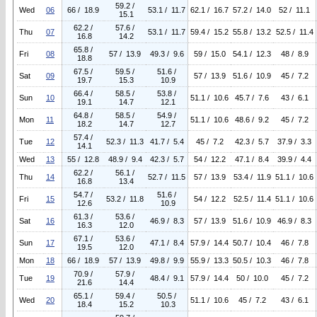
59.2 /
Wed
06
66 / 18.9
53.1 / 11.7
62.1 / 16.7
57.2 / 14.0
52 / 11.1
15.1
62.2 /
57.6 /
Thu
07
53.1 / 11.7
59.4 / 15.2
55.8 / 13.2
52.5 / 11.4
16.8
14.2
65.8 /
Fri
08
57 / 13.9
49.3 / 9.6
59 / 15.0
54.1 / 12.3
48 / 8.9
18.8
67.5 /
59.5 /
51.6 /
Sat
09
57 / 13.9
51.6 / 10.9
45 / 7.2
19.7
15.3
10.9
66.4 /
58.5 /
53.8 /
Sun
10
51.1 / 10.6
45.7 / 7.6
43 / 6.1
19.1
14.7
12.1
64.8 /
58.5 /
54.9 /
Mon
11
51.1 / 10.6
48.6 / 9.2
45 / 7.2
18.2
14.7
12.7
57.4 /
Tue
12
52.3 / 11.3
41.7 / 5.4
45 / 7.2
42.3 / 5.7
37.9 / 3.3
14.1
Wed
13
55 / 12.8
48.9 / 9.4
42.3 / 5.7
54 / 12.2
47.1 / 8.4
39.9 / 4.4
62.2 /
56.1 /
Thu
14
52.7 / 11.5
57 / 13.9
53.4 / 11.9
51.1 / 10.6
16.8
13.4
54.7 /
51.6 /
Fri
15
53.2 / 11.8
54 / 12.2
52.5 / 11.4
51.1 / 10.6
12.6
10.9
61.3 /
53.6 /
Sat
16
46.9 / 8.3
57 / 13.9
51.6 / 10.9
46.9 / 8.3
16.3
12.0
67.1 /
53.6 /
Sun
17
47.1 / 8.4
57.9 / 14.4
50.7 / 10.4
46 / 7.8
19.5
12.0
Mon
18
66 / 18.9
57 / 13.9
49.8 / 9.9
55.9 / 13.3
50.5 / 10.3
46 / 7.8
70.9 /
57.9 /
Tue
19
48.4 / 9.1
57.9 / 14.4
50 / 10.0
45 / 7.2
21.6
14.4
65.1 /
59.4 /
50.5 /
Wed
20
51.1 / 10.6
45 / 7.2
43 / 6.1
18.4
15.2
10.3