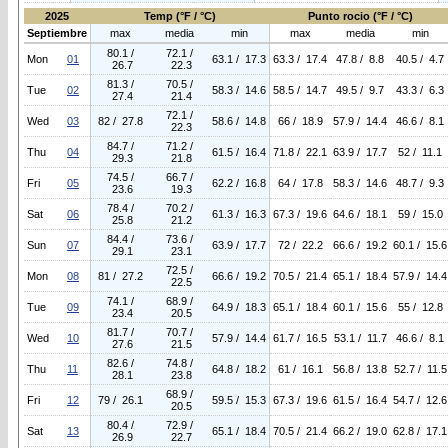
2025
Temp (°F / °C)
Punto rocio (°F / °C)
Septiembre
max
media
min
max
media
min
80.1 /
72.1 /
Mon
01
63.1 / 17.3
63.3 / 17.4
47.8 / 8.8
40.5 / 4.7
26.7
22.3
81.3 /
70.5 /
Tue
02
58.3 / 14.6
58.5 / 14.7
49.5 / 9.7
43.3 / 6.3
27.4
21.4
72.1 /
Wed
03
82 / 27.8
58.6 / 14.8
66 / 18.9
57.9 / 14.4
46.6 / 8.1
22.3
84.7 /
71.2 /
Thu
04
61.5 / 16.4
71.8 / 22.1
63.9 / 17.7
52 / 11.1
29.3
21.8
74.5 /
66.7 /
Fri
05
62.2 / 16.8
64 / 17.8
58.3 / 14.6
48.7 / 9.3
23.6
19.3
78.4 /
70.2 /
Sat
06
61.3 / 16.3
67.3 / 19.6
64.6 / 18.1
59 / 15.0
25.8
21.2
84.4 /
73.6 /
Sun
07
63.9 / 17.7
72 / 22.2
66.6 / 19.2
60.1 / 15.6
29.1
23.1
72.5 /
Mon
08
81 / 27.2
66.6 / 19.2
70.5 / 21.4
65.1 / 18.4
57.9 / 14.4
22.5
74.1 /
68.9 /
Tue
09
64.9 / 18.3
65.1 / 18.4
60.1 / 15.6
55 / 12.8
23.4
20.5
81.7 /
70.7 /
Wed
10
57.9 / 14.4
61.7 / 16.5
53.1 / 11.7
46.6 / 8.1
27.6
21.5
82.6 /
74.8 /
Thu
11
64.8 / 18.2
61 / 16.1
56.8 / 13.8
52.7 / 11.5
28.1
23.8
68.9 /
Fri
12
79 / 26.1
59.5 / 15.3
67.3 / 19.6
61.5 / 16.4
54.7 / 12.6
20.5
80.4 /
72.9 /
Sat
13
65.1 / 18.4
70.5 / 21.4
66.2 / 19.0
62.8 / 17.1
26.9
22.7