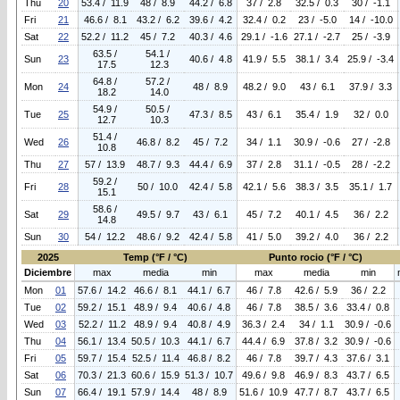
Thu
20
53.4 / 11.9
48 / 8.9
44.2 / 6.8
37 / 2.8
32.5 / 0.3
30 / -1.1
Fri
21
46.6 / 8.1
43.2 / 6.2
39.6 / 4.2
32.4 / 0.2
23 / -5.0
14 / -10.0
Sat
22
52.2 / 11.2
45 / 7.2
40.3 / 4.6
29.1 / -1.6
27.1 / -2.7
25 / -3.9
63.5 /
54.1 /
Sun
23
40.6 / 4.8
41.9 / 5.5
38.1 / 3.4
25.9 / -3.4
17.5
12.3
64.8 /
57.2 /
Mon
24
48 / 8.9
48.2 / 9.0
43 / 6.1
37.9 / 3.3
18.2
14.0
54.9 /
50.5 /
Tue
25
47.3 / 8.5
43 / 6.1
35.4 / 1.9
32 / 0.0
12.7
10.3
51.4 /
Wed
26
46.8 / 8.2
45 / 7.2
34 / 1.1
30.9 / -0.6
27 / -2.8
10.8
Thu
27
57 / 13.9
48.7 / 9.3
44.4 / 6.9
37 / 2.8
31.1 / -0.5
28 / -2.2
59.2 /
Fri
28
50 / 10.0
42.4 / 5.8
42.1 / 5.6
38.3 / 3.5
35.1 / 1.7
15.1
58.6 /
Sat
29
49.5 / 9.7
43 / 6.1
45 / 7.2
40.1 / 4.5
36 / 2.2
14.8
Sun
30
54 / 12.2
48.6 / 9.2
42.4 / 5.8
41 / 5.0
39.2 / 4.0
36 / 2.2
2025
Temp (°F / °C)
Punto rocio (°F / °C)
Diciembre
max
media
min
max
media
min
Mon
01
57.6 / 14.2
46.6 / 8.1
44.1 / 6.7
46 / 7.8
42.6 / 5.9
36 / 2.2
Tue
02
59.2 / 15.1
48.9 / 9.4
40.6 / 4.8
46 / 7.8
38.5 / 3.6
33.4 / 0.8
Wed
03
52.2 / 11.2
48.9 / 9.4
40.8 / 4.9
36.3 / 2.4
34 / 1.1
30.9 / -0.6
Thu
04
56.1 / 13.4
50.5 / 10.3
44.1 / 6.7
44.4 / 6.9
37.8 / 3.2
30.9 / -0.6
Fri
05
59.7 / 15.4
52.5 / 11.4
46.8 / 8.2
46 / 7.8
39.7 / 4.3
37.6 / 3.1
Sat
06
70.3 / 21.3
60.6 / 15.9
51.3 / 10.7
49.6 / 9.8
46.9 / 8.3
43.7 / 6.5
Sun
07
66.4 / 19.1
57.9 / 14.4
48 / 8.9
51.6 / 10.9
47.7 / 8.7
43.7 / 6.5