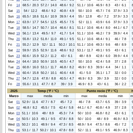
Fri
14
68.5 / 20.3
57.2 / 14.0
48.6 / 9.2
51.1 / 10.6
46.9 / 8.3
43 / 6.1
Sat
15
54 / 12.2
48.6 / 9.2
40.8 / 4.9
50 / 10.0
45.7 / 7.6
37.9 / 3.3
Sun
16
65.5 / 18.6
51.6 / 10.9
39.9 / 4.4
55 / 12.8
45 / 7.2
37.9 / 3.3
Mon
17
63.9 / 17.7
54.5 / 12.5
45.5 / 7.5
52 / 11.1
43.9 / 6.6
37.9 / 3.3
Tue
18
58.5 / 14.7
50.7 / 10.4
46.6 / 8.1
51.1 / 10.6
46.4 / 8.0
44.1 / 6.7
Wed
19
56.1 / 13.4
49.5 / 9.7
41.7 / 5.4
51.1 / 10.6
46.2 / 7.9
39.9 / 4.4
Thu
20
55.8 / 13.2
51.8 / 11.0
49.1 / 9.5
51.1 / 10.6
48.4 / 9.1
46 / 7.8
Fri
21
55.2 / 12.9
52 / 11.1
50.2 / 10.1
51.1 / 10.6
49.3 / 9.6
48 / 8.9
Sat
22
59.9 / 15.5
52.9 / 11.6
48.6 / 9.2
53.1 / 11.7
49.1 / 9.5
43 / 6.1
Sun
23
60.6 / 15.9
52.2 / 11.2
43 / 6.1
48 / 8.9
42.8 / 6.0
39.9 / 4.4
Mon
24
64.4 / 18.0
50.9 / 10.5
40.5 / 4.7
50 / 10.0
42.4 / 5.8
37 / 2.8
Tue
25
60.8 / 16.0
53.1 / 11.7
46.8 / 8.2
46.9 / 8.3
39.9 / 4.4
34 / 1.1
Wed
26
60.4 / 15.8
50.2 / 10.1
40.6 / 4.8
41 / 5.0
35.1 / 1.7
32 / 0.0
Thu
27
54.7 / 12.6
47.8 / 8.8
40.5 / 4.7
46.9 / 8.3
39 / 3.9
32 / 0.0
Fri
28
55.6 / 13.1
47.7 / 8.7
39 / 3.9
46.9 / 8.3
43 / 6.1
36 / 2.2
2025
Temp (°F / °C)
Punto rocio (°F / °C)
Marzo
max
media
min
max
media
min
m
Sat
01
52.9 / 11.6
47.7 / 8.7
45 / 7.2
46 / 7.8
43.7 / 6.5
39 / 3.9
Sun
02
46.8 / 8.2
45.5 / 7.5
42.4 / 5.8
44.1 / 6.7
40.8 / 4.9
37 / 2.8
Mon
03
51.1 / 10.6
48 / 8.9
45.3 / 7.4
50 / 10.0
46.8 / 8.2
43 / 6.1
Tue
04
50.5 / 10.3
49.1 / 9.5
47.8 / 8.8
50 / 10.0
48 / 8.9
46.9 / 8.3
Wed
05
50.2 / 10.1
48.9 / 9.4
47.3 / 8.5
48.9 / 9.4
47.5 / 8.6
45 / 7.2
Thu
06
53.1 / 11.7
50.2 / 10.1
47.8 / 8.8
52 / 11.1
49.1 / 9.5
46.9 / 8.3