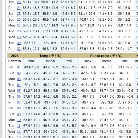
Thu
23
65.1 / 18.4
55.8 / 13.2
46.9 / 8.3
51.1 / 10.6
47.1 / 8.4
44.1 / 6.7
Fri
24
65.8 / 18.8
52.5 / 11.4
44.1 / 6.7
53.1 / 11.7
46.2 / 7.9
41 / 5.0
Sat
25
60.3 / 15.7
49.8 / 9.9
42.6 / 5.9
51.1 / 10.6
44.1 / 6.7
39 / 3.9
Sun
26
56.5 / 13.6
48.9 / 9.4
39.7 / 4.3
46.9 / 8.3
42.1 / 5.6
36 / 2.2
Mon
27
68.5 / 20.3
57.7 / 14.3
49.1 / 9.5
57 / 13.9
49.5 / 9.7
39.9 / 4.4
Tue
28
55.6 / 13.1
53.2 / 11.8
51.1 / 10.6
42.1 / 5.6
34.2 / 1.2
30 / -1.1
Wed
29
52.5 / 11.4
47.1 / 8.4
41.4 / 5.2
42.1 / 5.6
36.9 / 2.7
33.1 / 0.6
Thu
30
52 / 11.1
48 / 8.9
44.4 / 6.9
41 / 5.0
37.9 / 3.3
32 / 0.0
Fri
31
53.8 / 12.1
46.8 / 8.2
39.9 / 4.4
37.9 / 3.3
34.9 / 1.6
28.9 / -1.7
2025
Temp (°F / °C)
Punto rocio (°F / °C)
Febrero
max
media
min
max
media
min
m
Sat
01
49.6 / 9.8
43.2 / 6.2
36.9 / 2.7
42.1 / 5.6
34 / 1.1
23 / -5.0
Sun
02
54 / 12.2
45.3 / 7.4
37.6 / 3.1
42.1 / 5.6
36.3 / 2.4
34 / 1.1
Mon
03
58.3 / 14.6
47.7 / 8.7
38.8 / 3.8
43 / 6.1
37.6 / 3.1
34 / 1.1
Tue
04
59 / 15.0
46.2 / 7.9
36.3 / 2.4
44.1 / 6.7
37.6 / 3.1
32 / 0.0
Wed
05
61.2 / 16.2
49.8 / 9.9
39.6 / 4.2
46.9 / 8.3
36.7 / 2.6
30.9 / -0.6
Thu
06
57.6 / 14.2
44.2 / 6.8
35.8 / 2.1
46 / 7.8
37.4 / 3.0
30.9 / -0.6
Fri
07
51.4 / 10.8
43 / 6.1
34.5 / 1.4
45 / 7.2
39 / 3.9
33.1 / 0.6
Sat
08
53.8 / 12.1
45.5 / 7.5
38.7 / 3.7
39.9 / 4.4
31.8 / -0.1
25 / -3.9
Sun
09
57.2 / 14.0
47.8 / 8.8
37.4 / 3.0
45 / 7.2
37 / 2.8
30 / -1.1
Mon
10
53.8 / 12.1
46.9 / 8.3
38.7 / 3.7
48 / 8.9
42.4 / 5.8
34 / 1.1
Tue
11
57.4 / 14.1
49.8 / 9.9
42.3 / 5.7
48.9 / 9.4
45.7 / 7.6
39.9 / 4.4
Wed
12
57.7 / 14.3
50 / 10.0
43.5 / 6.4
51.1 / 10.6
45.1 / 7.3
41 / 5.0
Thu
13
61.3 / 16.3
52.7 / 11.5
46.6 / 8.1
45 / 7.2
40.6 / 4.8
37 / 2.8