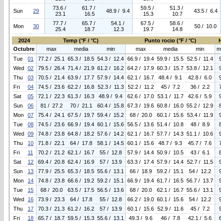
73.6 /
61.7 /
59.5 /
51.3 /
Sun
29
48.9 / 9.4
43.5 / 6.4
23.1
16.5
15.3
10.7
77.7 /
65.7 /
54.1 /
67.5 /
58.6 /
Mon
30
50 / 10.0
25.4
18.7
12.3
19.7
14.8
2024
Temp (°F / °C)
Punto rocio (°F / °C)
Octubre
max
media
min
max
media
min
m
Tue
01
77.2 / 25.1
65.3 / 18.5
54.3 / 12.4
66.9 / 19.4
59.9 / 15.5
52.5 / 11.4
Wed
02
79.5 / 26.4
71.4 / 21.9
61.2 / 16.2
64.2 / 17.9
60.3 / 15.7
53.8 / 12.1
Thu
03
70.5 / 21.4
63.9 / 17.7
57.9 / 14.4
62.1 / 16.7
48.4 / 9.1
42.8 / 6.0
Fri
04
74.5 / 23.6
62.2 / 16.8
52.3 / 11.3
52.2 / 11.2
45 / 7.2
36 / 2.2
Sat
05
72.1 / 22.3
61.3 / 16.3
48.9 / 9.4
62.6 / 17.0
53.1 / 11.7
42.6 / 5.9
Sun
06
81 / 27.2
70 / 21.1
60.4 / 15.8
67.3 / 19.6
60.8 / 16.0
55.2 / 12.9
Mon
07
75.4 / 24.1
67.5 / 19.7
59.4 / 15.2
68 / 20.0
60.1 / 15.6
53.4 / 11.9
Tue
08
74.5 / 23.6
66.9 / 19.4
60.1 / 15.6
56.5 / 13.6
51.4 / 10.8
48 / 8.9
Wed
09
74.8 / 23.8
64.8 / 18.2
57.6 / 14.2
62.1 / 16.7
57.7 / 14.3
51.1 / 10.6
Thu
10
71.8 / 22.1
64 / 17.8
58.1 / 14.5
60.1 / 15.6
48.7 / 9.3
45.7 / 7.6
Fri
11
70.2 / 21.2
62.1 / 16.7
55 / 12.8
57.9 / 14.4
50.9 / 10.5
43 / 6.1
Sat
12
69.4 / 20.8
62.4 / 16.9
57 / 13.9
63.3 / 17.4
57.9 / 14.4
52.7 / 11.5
Sun
13
77.9 / 25.5
65.3 / 18.5
55.6 / 13.1
66 / 18.9
59.2 / 15.1
54 / 12.2
Mon
14
74.8 / 23.8
66.6 / 19.2
59.2 / 15.1
66.9 / 19.4
61.7 / 16.5
56.7 / 13.7
Tue
15
68 / 20.0
63.5 / 17.5
56.5 / 13.6
68 / 20.0
62.1 / 16.7
55.6 / 13.1
Wed
16
73.9 / 23.3
64 / 17.8
55 / 12.8
66.2 / 19.0
60.1 / 15.6
54 / 12.2
Thu
17
70.3 / 21.3
61.2 / 16.2
57 / 13.9
60.1 / 15.6
52.9 / 11.6
45 / 7.2
Fri
18
65.7 / 18.7
59.5 / 15.3
55.6 / 13.1
49.3 / 9.6
46 / 7.8
42.1 / 5.6