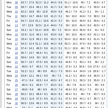
Mon
08
63.7 / 17.6
52.2 / 11.2
44.4 / 6.9
51.1 / 10.6
45 / 7.2
40.5 / 4.7
Tue
09
59.7 / 15.4
49.1 / 9.5
41.7 / 5.4
50.7 / 10.4
45.1 / 7.3
39.9 / 4.4
Wed
10
62.2 / 16.8
55 / 12.8
43.9 / 6.6
46.2 / 7.9
41.2 / 5.1
34 / 1.1
Thu
11
58.5 / 14.7
49.6 / 9.8
41.2 / 5.1
50 / 10.0
44.6 / 7.0
38.5 / 3.6
Fri
12
54.7 / 12.6
51.1 / 10.6
42.3 / 5.7
50 / 10.0
46.8 / 8.2
39.6 / 4.2
Sat
13
57 / 13.9
52.5 / 11.4
44.6 / 7.0
50 / 10.0
46.4 / 8.0
40.5 / 4.7
Sun
14
53.1 / 11.7
51.4 / 10.8
45 / 7.2
50.4 / 10.2
46.9 / 8.3
41 / 5.0
Mon
15
52.9 / 11.6
49.1 / 9.5
43.9 / 6.6
50 / 10.0
46.4 / 8.0
42.1 / 5.6
Tue
16
53.4 / 11.9
49.1 / 9.5
43.2 / 6.2
50.4 / 10.2
46.8 / 8.2
41.4 / 5.2
Wed
17
54.3 / 12.4
51.1 / 10.6
44.2 / 6.8
50.2 / 10.1
47.5 / 8.6
42.6 / 5.9
Thu
18
57.4 / 14.1
49.3 / 9.6
41.2 / 5.1
51.1 / 10.6
46 / 7.8
39.9 / 4.4
Fri
19
56.7 / 13.7
48.4 / 9.1
39.7 / 4.3
48 / 8.9
43.3 / 6.3
37.8 / 3.2
Sat
20
58.6 / 14.8
50 / 10.0
43.2 / 6.2
47.3 / 8.5
43.7 / 6.5
39.7 / 4.3
Sun
21
56.7 / 13.7
47.5 / 8.6
40.3 / 4.6
44.8 / 7.1
40.1 / 4.5
36 / 2.2
Mon
22
49.5 / 9.7
45.5 / 7.5
41.5 / 5.3
37.9 / 3.3
30.6 / -0.8
27.9 / -2.3
Tue
23
52.2 / 11.2
48 / 8.9
45.1 / 7.3
39.9 / 4.4
34.9 / 1.6
28.9 / -1.7
Wed
24
53.8 / 12.1
49.1 / 9.5
45 / 7.2
41.2 / 5.1
38.8 / 3.8
36.9 / 2.7
Thu
25
47.1 / 8.4
43.5 / 6.4
40.5 / 4.7
41.2 / 5.1
38.3 / 3.5
35.8 / 2.1
Fri
26
48.4 / 9.1
45.9 / 7.7
43.3 / 6.3
46 / 7.8
41.5 / 5.3
39 / 3.9
Sat
27
49.8 / 9.9
48 / 8.9
45.3 / 7.4
46.9 / 8.3
45.1 / 7.3
43 / 6.1
Sun
28
50.2 / 10.1
48.4 / 9.1
46.6 / 8.1
48.4 / 9.1
46 / 7.8
43.7 / 6.5
Mon
29
53.2 / 11.8
47.3 / 8.5
41.2 / 5.1
47.5 / 8.6
44.1 / 6.7
38.7 / 3.7
Tue
30
56.5 / 13.6
49.1 / 9.5
41.5 / 5.3
43.3 / 6.3
39.7 / 4.3
36 / 2.2
Wed
31
52 / 11.1
46.9 / 8.3
43.3 / 6.3
40.8 / 4.9
36.9 / 2.7
34 / 1.1