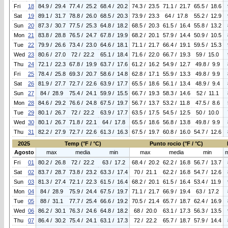
Fri
18
84.9 / 29.4
77.4 / 25.2
68.4 / 20.2
74.3 / 23.5
71.1 / 21.7
65.5 / 18.6
Sat
19
89.1 / 31.7
78.8 / 26.0
68.5 / 20.3
73.9 / 23.3
64 / 17.8
55.2 / 12.9
Sun
20
87.3 / 30.7
77.5 / 25.3
64.8 / 18.2
68.5 / 20.3
61.5 / 16.4
55.8 / 13.2
Mon
21
83.8 / 28.8
76.5 / 24.7
67.8 / 19.9
68.2 / 20.1
57.9 / 14.4
50.9 / 10.5
Tue
22
79.9 / 26.6
73.4 / 23.0
64.6 / 18.1
71.1 / 21.7
66.4 / 19.1
59.5 / 15.3
Wed
23
80.6 / 27.0
72 / 22.2
65.1 / 18.4
71.6 / 22.0
66.7 / 19.3
59 / 15.0
Thu
24
72.1 / 22.3
67.8 / 19.9
63.7 / 17.6
61.2 / 16.2
54.9 / 12.7
49.8 / 9.9
Fri
25
78.4 / 25.8
69.3 / 20.7
58.6 / 14.8
62.8 / 17.1
55.9 / 13.3
49.8 / 9.9
Sat
26
81.9 / 27.7
72.7 / 22.6
63.9 / 17.7
65.5 / 18.6
56.1 / 13.4
48.9 / 9.4
Sun
27
84 / 28.9
75.4 / 24.1
59.9 / 15.5
66.7 / 19.3
58.3 / 14.6
52 / 11.1
Mon
28
84.6 / 29.2
76.6 / 24.8
67.5 / 19.7
56.7 / 13.7
53.2 / 11.8
47.5 / 8.6
Tue
29
80.1 / 26.7
72 / 22.2
63.9 / 17.7
63.5 / 17.5
54.5 / 12.5
50 / 10.0
Wed
30
80.1 / 26.7
71.8 / 22.1
64 / 17.8
65.5 / 18.6
56.8 / 13.8
49.8 / 9.9
Thu
31
82.2 / 27.9
72.7 / 22.6
61.3 / 16.3
67.5 / 19.7
60.8 / 16.0
54.7 / 12.6
2025
Temp (°F / °C)
Punto rocio (°F / °C)
Agosto
max
media
min
max
media
min
Fri
01
80.2 / 26.8
72 / 22.2
63 / 17.2
68.4 / 20.2
62.2 / 16.8
56.7 / 13.7
Sat
02
83.7 / 28.7
73.8 / 23.2
63.3 / 17.4
70 / 21.1
62.2 / 16.8
54.7 / 12.6
Sun
03
81.3 / 27.4
72.1 / 22.3
61.5 / 16.4
68.2 / 20.1
61.5 / 16.4
53.4 / 11.9
Mon
04
84 / 28.9
75.9 / 24.4
67.5 / 19.7
71.1 / 21.7
66.9 / 19.4
63 / 17.2
Tue
05
88 / 31.1
77.7 / 25.4
66.6 / 19.2
70.5 / 21.4
65.7 / 18.7
62.4 / 16.9
Wed
06
86.2 / 30.1
76.3 / 24.6
64.8 / 18.2
68 / 20.0
63.1 / 17.3
56.3 / 13.5
Thu
07
86.4 / 30.2
75.4 / 24.1
63.1 / 17.3
72 / 22.2
65.7 / 18.7
57.9 / 14.4