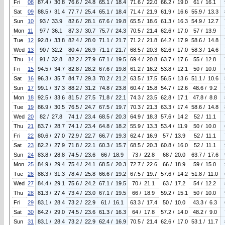
Fri
08
87.4 / 30.8
76.6 / 24.8
65.1 / 18.4
71.6 / 22.0
66.2 / 19.0
61 / 16.1
Sat
09
88.5 / 31.4
77.7 / 25.4
65.1 / 18.4
71.4 / 21.9
61.9 / 16.6
55.9 / 13.3
Sun
10
93 / 33.9
82.6 / 28.1
67.6 / 19.8
65.5 / 18.6
61.3 / 16.3
54.9 / 12.7
Mon
11
97 / 36.1
87.3 / 30.7
75.7 / 24.3
70.5 / 21.4
62.6 / 17.0
57 / 13.9
Tue
12
92.8 / 33.8
82.4 / 28.0
71.1 / 21.7
71.2 / 21.8
64.2 / 17.9
58.6 / 14.8
Wed
13
90 / 32.2
80.4 / 26.9
71.1 / 21.7
68.5 / 20.3
62.6 / 17.0
58.3 / 14.6
Thu
14
91 / 32.8
82.2 / 27.9
67.1 / 19.5
69.4 / 20.8
63.7 / 17.6
55 / 12.8
Fri
15
94.5 / 34.7
82.8 / 28.2
67.6 / 19.8
61.2 / 16.2
53.8 / 12.1
50 / 10.0
Sat
16
96.3 / 35.7
84.7 / 29.3
70.2 / 21.2
63.5 / 17.5
56.5 / 13.6
51.1 / 10.6
Sun
17
99.1 / 37.3
88.2 / 31.2
74.8 / 23.8
60.4 / 15.8
54.7 / 12.6
48.6 / 9.2
Mon
18
92.5 / 33.6
81.5 / 27.5
71.8 / 22.1
74.3 / 23.5
62.8 / 17.1
47.8 / 8.8
Tue
19
86.9 / 30.5
76.5 / 24.7
67.5 / 19.7
70.3 / 21.3
63.3 / 17.4
58.6 / 14.8
Wed
20
82 / 27.8
74.1 / 23.4
68.5 / 20.3
64.9 / 18.3
57.6 / 14.2
52 / 11.1
Thu
21
83.7 / 28.7
74.1 / 23.4
64.8 / 18.2
55.9 / 13.3
53.4 / 11.9
50 / 10.0
Fri
22
80.6 / 27.0
72.9 / 22.7
66.7 / 19.3
62.4 / 16.9
57 / 13.9
52 / 11.1
Sat
23
82.2 / 27.9
71.8 / 22.1
60.3 / 15.7
68.5 / 20.3
60.8 / 16.0
52 / 11.1
Sun
24
83.8 / 28.8
74.5 / 23.6
66 / 18.9
73 / 22.8
68 / 20.0
63.7 / 17.6
Mon
25
84.9 / 29.4
75.4 / 24.1
68.5 / 20.3
72.7 / 22.6
66 / 18.9
59 / 15.0
Tue
26
88.3 / 31.3
78.4 / 25.8
66.6 / 19.2
67.5 / 19.7
57.6 / 14.2
51.8 / 11.0
Wed
27
84.4 / 29.1
75.6 / 24.2
67.1 / 19.5
70 / 21.1
63 / 17.2
54 / 12.2
Thu
28
81.3 / 27.4
73.4 / 23.0
67.1 / 19.5
66 / 18.9
59.2 / 15.1
50 / 10.0
Fri
29
83.1 / 28.4
73.2 / 22.9
61 / 16.1
63.3 / 17.4
50 / 10.0
43.3 / 6.3
Sat
30
84.2 / 29.0
74.5 / 23.6
61.3 / 16.3
64 / 17.8
57.2 / 14.0
48.2 / 9.0
Sun
31
83.1 / 28.4
73.2 / 22.9
62.4 / 16.9
70.5 / 21.4
62.6 / 17.0
53.1 / 11.7