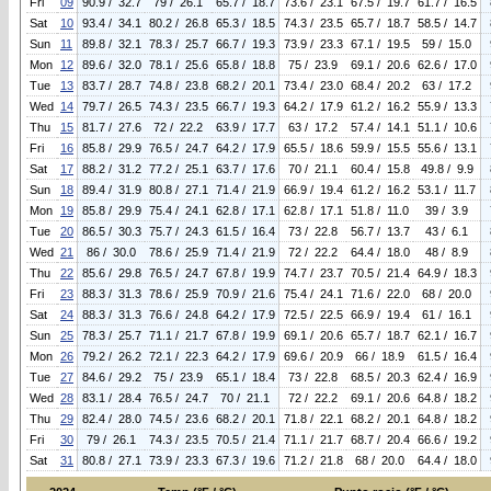
Fri
09
90.9 / 32.7
79 / 26.1
65.7 / 18.7
73.6 / 23.1
67.5 / 19.7
61.7 / 16.5
Sat
10
93.4 / 34.1
80.2 / 26.8
65.3 / 18.5
74.3 / 23.5
65.7 / 18.7
58.5 / 14.7
Sun
11
89.8 / 32.1
78.3 / 25.7
66.7 / 19.3
73.9 / 23.3
67.1 / 19.5
59 / 15.0
Mon
12
89.6 / 32.0
78.1 / 25.6
65.8 / 18.8
75 / 23.9
69.1 / 20.6
62.6 / 17.0
Tue
13
83.7 / 28.7
74.8 / 23.8
68.2 / 20.1
73.4 / 23.0
68.4 / 20.2
63 / 17.2
Wed
14
79.7 / 26.5
74.3 / 23.5
66.7 / 19.3
64.2 / 17.9
61.2 / 16.2
55.9 / 13.3
Thu
15
81.7 / 27.6
72 / 22.2
63.9 / 17.7
63 / 17.2
57.4 / 14.1
51.1 / 10.6
Fri
16
85.8 / 29.9
76.5 / 24.7
64.2 / 17.9
65.5 / 18.6
59.9 / 15.5
55.6 / 13.1
Sat
17
88.2 / 31.2
77.2 / 25.1
63.7 / 17.6
70 / 21.1
60.4 / 15.8
49.8 / 9.9
Sun
18
89.4 / 31.9
80.8 / 27.1
71.4 / 21.9
66.9 / 19.4
61.2 / 16.2
53.1 / 11.7
Mon
19
85.8 / 29.9
75.4 / 24.1
62.8 / 17.1
62.8 / 17.1
51.8 / 11.0
39 / 3.9
Tue
20
86.5 / 30.3
75.7 / 24.3
61.5 / 16.4
73 / 22.8
56.7 / 13.7
43 / 6.1
Wed
21
86 / 30.0
78.6 / 25.9
71.4 / 21.9
72 / 22.2
64.4 / 18.0
48 / 8.9
Thu
22
85.6 / 29.8
76.5 / 24.7
67.8 / 19.9
74.7 / 23.7
70.5 / 21.4
64.9 / 18.3
Fri
23
88.3 / 31.3
78.6 / 25.9
70.9 / 21.6
75.4 / 24.1
71.6 / 22.0
68 / 20.0
Sat
24
88.3 / 31.3
76.6 / 24.8
64.2 / 17.9
72.5 / 22.5
66.9 / 19.4
61 / 16.1
Sun
25
78.3 / 25.7
71.1 / 21.7
67.8 / 19.9
69.1 / 20.6
65.7 / 18.7
62.1 / 16.7
Mon
26
79.2 / 26.2
72.1 / 22.3
64.2 / 17.9
69.6 / 20.9
66 / 18.9
61.5 / 16.4
Tue
27
84.6 / 29.2
75 / 23.9
65.1 / 18.4
73 / 22.8
68.5 / 20.3
62.4 / 16.9
Wed
28
83.1 / 28.4
76.5 / 24.7
70 / 21.1
72 / 22.2
69.1 / 20.6
64.8 / 18.2
Thu
29
82.4 / 28.0
74.5 / 23.6
68.2 / 20.1
71.8 / 22.1
68.2 / 20.1
64.8 / 18.2
Fri
30
79 / 26.1
74.3 / 23.5
70.5 / 21.4
71.1 / 21.7
68.7 / 20.4
66.6 / 19.2
Sat
31
80.8 / 27.1
73.9 / 23.3
67.3 / 19.6
71.2 / 21.8
68 / 20.0
64.4 / 18.0