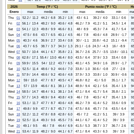
2026
Temp (°F / °C)
Punto rocio (°F / °C)
H
Enero
max
media
min
max
media
min
ma
Thu
01
52.2 / 11.2
44.2 / 6.8
35.2 / 1.8
43 / 6.1
39.2 / 4.0
33.1 / 0.6
9
Fri
02
56.1 / 13.4
48.2 / 9.0
40.6 / 4.8
46.2 / 7.9
41.2 / 5.1
34.5 / 1.4
8
Sat
03
54.1 / 12.3
49.8 / 9.9
46.6 / 8.1
48 / 8.9
45.3 / 7.4
41.7 / 5.4
9
Sun
04
47.5 / 8.6
43.7 / 6.5
40.1 / 4.5
46 / 7.8
40.6 / 4.8
28.9 / -1.7
9
Mon
05
40.3 / 4.6
36.9 / 2.7
33.4 / 0.8
30 / -1.1
20.8 / -6.2
15.1 / -9.4
7
Tue
06
43.7 / 6.5
38.7 / 3.7
34.3 / 1.3
29.1 / -1.6
24.3 / -4.3
16 / -8.9
6
Wed
07
50.7 / 10.4
44.1 / 6.7
35.8 / 2.1
36.7 / 2.6
25.7 / -3.5
13.8 / -10.1
6
Thu
08
62.8 / 17.1
55.4 / 13.0
46.4 / 8.0
43.5 / 6.4
37.9 / 3.3
33.4 / 0.8
6
Fri
09
59.9 / 15.5
54 / 12.2
43.7 / 6.5
40.1 / 4.5
34.9 / 1.6
28.9 / -1.7
7
Sat
10
52.5 / 11.4
48.6 / 9.2
44.6 / 7.0
33.8 / 1.0
30.6 / -0.8
27 / -2.8
6
Sun
11
57.9 / 14.4
48.6 / 9.2
40.6 / 4.8
37.9 / 3.3
33.8 / 1.0
30.9 / -0.6
8
Mon
12
59 / 15.0
47.7 / 8.7
40.5 / 4.7
46.8 / 8.2
41 / 5.0
35.1 / 1.7
9
Tue
13
57 / 13.9
46.6 / 8.1
38.1 / 3.4
48.9 / 9.4
42.1 / 5.6
35.4 / 1.9
9
Wed
14
58.5 / 14.7
48.4 / 9.1
38.1 / 3.4
47.1 / 8.4
41.7 / 5.4
35.8 / 2.1
9
Thu
15
57.7 / 14.3
48.9 / 9.4
40.8 / 4.9
46 / 7.8
40.5 / 4.7
35.4 / 1.9
9
Fri
16
53.1 / 11.7
47.7 / 8.7
40.6 / 4.8
46.2 / 7.9
41.4 / 5.2
33.6 / 0.9
9
Sat
17
49.8 / 9.9
47.7 / 8.7
45.7 / 7.6
47.5 / 8.6
45.7 / 7.6
43.5 / 6.4
9
Sun
18
52.2 / 11.2
47.8 / 8.8
42.8 / 6.0
45 / 7.2
41.2 / 5.1
39 / 3.9
9
Mon
19
52.5 / 11.4
49.3 / 9.6
45.5 / 7.5
44.1 / 6.7
41.4 / 5.2
39 / 3.9
8
Tue
20
49.1 / 9.5
46 / 7.8
44.4 / 6.9
41.5 / 5.3
38.7 / 3.7
36.7 / 2.6
8
Wed
21
53.4 / 11.9
48.2 / 9.0
44.1 / 6.7
47.1 / 8.4
43.3 / 6.3
39 / 3.9
9