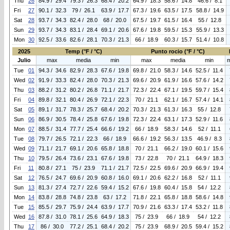
Thu
26
84.9 / 29.4
79.3 / 26.3
68.4 / 20.2
64.9 / 18.3
58.6 / 14.8
46.6 / 8.1
Fri
27
90.1 / 32.3
79 / 26.1
63.9 / 17.7
67.3 / 19.6
63.5 / 17.5
58.8 / 14.9
Sat
28
93.7 / 34.3
82.4 / 28.0
68 / 20.0
67.5 / 19.7
61.5 / 16.4
55 / 12.8
Sun
29
93.7 / 34.3
83.1 / 28.4
69.1 / 20.6
67.6 / 19.8
59.5 / 15.3
55.9 / 13.3
Mon
30
92.5 / 33.6
82.6 / 28.1
70.3 / 21.3
66 / 18.9
60.3 / 15.7
51.4 / 10.8
2025
Temp (°F / °C)
Punto rocio (°F / °C)
Julio
max
media
min
max
media
min
Tue
01
94.3 / 34.6
82.9 / 28.3
67.6 / 19.8
69.8 / 21.0
58.3 / 14.6
52.5 / 11.4
Wed
02
91.9 / 33.3
82.4 / 28.0
70.3 / 21.3
69.6 / 20.9
61.9 / 16.6
57.6 / 14.2
Thu
03
88.2 / 31.2
80.2 / 26.8
71.1 / 21.7
72.3 / 22.4
67.1 / 19.5
59.7 / 15.4
Fri
04
89.8 / 32.1
80.4 / 26.9
72.1 / 22.3
70 / 21.1
62.1 / 16.7
57.4 / 14.1
Sat
05
89.1 / 31.7
78.3 / 25.7
68.4 / 20.2
70.3 / 21.3
61.3 / 16.3
55 / 12.8
Sun
06
86.9 / 30.5
78.4 / 25.8
67.6 / 19.8
72.3 / 22.4
63.1 / 17.3
52.9 / 11.6
Mon
07
88.5 / 31.4
77.7 / 25.4
66.6 / 19.2
66 / 18.9
58.3 / 14.6
52 / 11.1
Tue
08
79.7 / 26.5
72.1 / 22.3
66 / 18.9
66.6 / 19.2
56.3 / 13.5
46.9 / 8.3
Wed
09
71.1 / 21.7
69.1 / 20.6
65.8 / 18.8
70 / 21.1
66.2 / 19.0
60.1 / 15.6
Thu
10
79.5 / 26.4
73.6 / 23.1
67.6 / 19.8
73 / 22.8
70 / 21.1
64.9 / 18.3
Fri
11
80.8 / 27.1
75 / 23.9
71.1 / 21.7
72.5 / 22.5
69.6 / 20.9
66.9 / 19.4
Sat
12
76.5 / 24.7
69.6 / 20.9
60.8 / 16.0
69.1 / 20.6
62.2 / 16.8
52 / 11.1
Sun
13
81.3 / 27.4
72.7 / 22.6
59.4 / 15.2
67.6 / 19.8
60.4 / 15.8
54 / 12.2
Mon
14
83.8 / 28.8
74.8 / 23.8
63 / 17.2
71.8 / 22.1
65.8 / 18.8
58.6 / 14.8
Tue
15
85.5 / 29.7
75.9 / 24.4
63.9 / 17.7
70.9 / 21.6
63.3 / 17.4
53.2 / 11.8
Wed
16
87.8 / 31.0
78.1 / 25.6
64.9 / 18.3
75 / 23.9
66 / 18.9
54 / 12.2
Thu
17
86 / 30.0
77.2 / 25.1
68.4 / 20.2
75 / 23.9
68.9 / 20.5
59.4 / 15.2