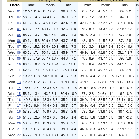
Enero
max
media
min
max
media
min
m
Wed
01
52.5 / 11.4
45.7 / 7.6
38.3 / 3.5
45 / 7.2
41.5 / 5.3
36 / 2.2
Thu
02
58.3 / 14.6
44.4 / 6.9
36.9 / 2.7
45 / 7.2
38.3 / 3.5
34 / 1.1
Fri
03
61.9 / 16.6
54.5 / 12.5
42.4 / 5.8
42.1 / 5.6
37.2 / 2.9
30.9 / -0.6
Sat
04
63.3 / 17.4
53.1 / 11.7
42.6 / 5.9
48 / 8.9
43.3 / 6.3
37.9 / 3.3
Sun
05
56.7 / 13.7
48 / 8.9
39.7 / 4.3
46.9 / 8.3
41.7 / 5.4
37 / 2.8
Mon
06
60.1 / 15.6
50.9 / 10.5
43.7 / 6.5
48 / 8.9
41.5 / 5.3
37 / 2.8
Tue
07
59.4 / 15.2
50.5 / 10.3
45.1 / 7.3
39 / 3.9
34.9 / 1.6
30.9 / -0.6
Wed
08
63.3 / 17.4
53.4 / 11.9
45.9 / 7.7
48.9 / 9.4
42.8 / 6.0
35.1 / 1.7
Thu
09
64.2 / 17.9
56.7 / 13.7
44.8 / 7.1
48 / 8.9
43.7 / 6.5
39 / 3.9
Fri
10
66.6 / 19.2
59.7 / 15.4
52 / 11.1
48 / 8.9
46.2 / 7.9
44.1 / 6.7
Sat
11
62.8 / 17.1
59.5 / 15.3
52.5 / 11.4
50 / 10.0
45.7 / 7.6
39 / 3.9
Sun
12
53.2 / 11.8
50 / 10.0
41.5 / 5.3
39.9 / 4.4
29.3 / -1.5
12.9 / -10.6
Mon
13
52.2 / 11.2
42.1 / 5.6
30.9 / -0.6
28.9 / -1.7
17.8 / -7.9
8.1 / -13.3
Tue
14
55 / 12.8
38.3 / 3.5
29.1 / -1.6
30.9 / -0.6
23.5 / -4.7
16 / -8.9
Wed
15
56.1 / 13.4
43 / 6.1
30.4 / -0.9
37 / 2.8
24.6 / -4.1
16 / -8.9
Thu
16
49.8 / 9.9
43.3 / 6.3
35.2 / 1.8
39.9 / 4.4
32.5 / 0.3
17.1 / -8.3
Fri
17
49.8 / 9.9
44.4 / 6.9
38.7 / 3.7
39.9 / 4.4
37.9 / 3.3
33.1 / 0.6
Sat
18
57.9 / 14.4
46.9 / 8.3
36.7 / 2.6
39 / 3.9
33.8 / 1.0
30 / -1.1
Sun
19
54.5 / 12.5
44.2 / 6.8
34.5 / 1.4
42.1 / 5.6
32.9 / 0.5
28 / -2.2
Mon
20
53.8 / 12.1
43.9 / 6.6
35.8 / 2.1
46 / 7.8
37.9 / 3.3
30.9 / -0.6
Tue
21
53.1 / 11.7
46.4 / 8.0
39.9 / 4.4
46.9 / 8.3
43.5 / 6.4
37.9 / 3.3
Wed
22
66.2 / 19.0
55.6 / 13.1
45.9 / 7.7
50 / 10.0
46.4 / 8.0
43 / 6.1