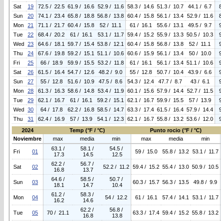
Sat
19
72.5 / 22.5
61.9 / 16.6
52.9 / 11.6
58.3 / 14.6
51.3 / 10.7
44.1 / 6.7
Sun
20
74.1 / 23.4
65.8 / 18.8
56.8 / 13.8
60.4 / 15.8
56.1 / 13.4
52.9 / 11.6
Mon
21
71.1 / 21.7
60.4 / 15.8
52 / 11.1
61 / 16.1
55.6 / 13.1
49.5 / 9.7
Tue
22
68.4 / 20.2
61 / 16.1
53.1 / 11.7
59.4 / 15.2
55.9 / 13.3
50.5 / 10.3
Wed
23
64.6 / 18.1
59.7 / 15.4
53.8 / 12.1
60.4 / 15.8
56.8 / 13.8
52 / 11.1
Thu
24
67.6 / 19.8
59.2 / 15.1
51.1 / 10.6
60.6 / 15.9
56.1 / 13.4
50 / 10.0
Fri
25
66 / 18.9
59.9 / 15.5
53.2 / 11.8
61 / 16.1
56.1 / 13.4
51.1 / 10.6
Sat
26
61.5 / 16.4
54.7 / 12.6
48.2 / 9.0
55 / 12.8
50.7 / 10.4
43.9 / 6.6
Sun
27
55 / 12.8
51.6 / 10.9
47.5 / 8.6
54.3 / 12.4
47.7 / 8.7
43 / 6.1
Mon
28
61.3 / 16.3
58.6 / 14.8
53.4 / 11.9
60.1 / 15.6
57.9 / 14.4
52.7 / 11.5
Tue
29
62.1 / 16.7
61 / 16.1
59.2 / 15.1
62.1 / 16.7
59.9 / 15.5
57 / 13.9
Wed
30
64 / 17.8
62.2 / 16.8
58.5 / 14.7
63.3 / 17.4
61.5 / 16.4
57.9 / 14.4
Thu
31
62.4 / 16.9
57 / 13.9
54.1 / 12.3
62.1 / 16.7
55.8 / 13.2
53.6 / 12.0
2024
Temp (°F / °C)
Punto rocio (°F / °C)
Noviembre
max
media
min
max
media
min
63.1 /
58.1 /
54.5 /
Fri
01
59 / 15.0
55.8 / 13.2
53.1 / 11.7
17.3
14.5
12.5
62.2 /
56.7 /
Sat
02
52.2 / 11.2
59.4 / 15.2
55.4 / 13.0
50.9 / 10.5
16.8
13.7
64.6 /
58.5 /
50.7 /
Sun
03
60.3 / 15.7
56.3 / 13.5
49.8 / 9.9
18.1
14.7
10.4
61.2 /
58.3 /
Mon
04
54 / 12.2
61 / 16.1
57.4 / 14.1
53.1 / 11.7
16.2
14.6
62.2 /
56.8 /
Tue
05
70 / 21.1
63.3 / 17.4
59.4 / 15.2
55.8 / 13.2
16.8
13.8