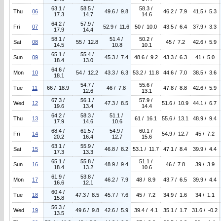
63.1 /
58.5 /
58.3 /
Thu
06
49.6 / 9.8
46.2 / 7.9
41.5 / 5.3
17.3
14.7
14.6
64.2 /
57.9 /
Fri
07
52.9 / 11.6
50 / 10.0
43.5 / 6.4
37.9 / 3.3
17.9
14.4
58.1 /
51.4 /
50.2 /
Sat
08
55 / 12.8
45 / 7.2
42.6 / 5.9
14.5
10.8
10.1
65.1 /
55.4 /
Sun
09
45.3 / 7.4
48.6 / 9.2
43.3 / 6.3
41 / 5.0
18.4
13.0
64.6 /
Mon
10
54 / 12.2
43.3 / 6.3
53.2 / 11.8
44.6 / 7.0
38.5 / 3.6
18.1
54.7 /
55.6 /
Tue
11
66 / 18.9
46 / 7.8
47.8 / 8.8
42.6 / 5.9
12.6
13.1
67.3 /
56.1 /
57.9 /
Wed
12
47.3 / 8.5
51.6 / 10.9
44.1 / 6.7
19.6
13.4
14.4
64.2 /
58.3 /
51.1 /
Thu
13
61 / 16.1
55.6 / 13.1
48.9 / 9.4
17.9
14.6
10.6
68.4 /
61.5 /
54.9 /
60.1 /
Fri
14
54.9 / 12.7
45 / 7.2
20.2
16.4
12.7
15.6
63.1 /
55.9 /
Sat
15
46.8 / 8.2
53.1 / 11.7
47.1 / 8.4
39.9 / 4.4
17.3
13.3
65.1 /
55.8 /
51.1 /
Sun
16
48.9 / 9.4
46 / 7.8
39 / 3.9
18.4
13.2
10.6
61.9 /
53.8 /
Mon
17
46.2 / 7.9
48 / 8.9
43.7 / 6.5
39.9 / 4.4
16.6
12.1
60.4 /
Tue
18
47.3 / 8.5
45.7 / 7.6
45 / 7.2
34.9 / 1.6
34 / 1.1
15.8
56.3 /
Wed
19
49.6 / 9.8
42.6 / 5.9
39.4 / 4.1
35.1 / 1.7
31.6 / -0.2
13.5