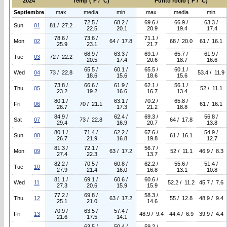
2024
Temp (°F / °C)
Punto rocio (°F / °C)
Septiembre
max
media
min
max
media
min
72.5 /
68.2 /
69.6 /
66.9 /
63.3 /
Sun
01
81 / 27.2
22.5
20.1
20.9
19.4
17.4
78.6 /
73.6 /
71.1 /
Mon
02
64 / 17.8
68 / 20.0
61 / 16.1
25.9
23.1
21.7
68.9 /
63.3 /
69.1 /
65.7 /
61.9 /
Tue
03
72 / 22.2
20.5
17.4
20.6
18.7
16.6
65.5 /
60.1 /
65.5 /
60.1 /
Wed
04
73 / 22.8
53.4 / 11.9
18.6
15.6
18.6
15.6
73.8 /
66.6 /
61.9 /
62.1 /
56.1 /
Thu
05
52 / 11.1
23.2
19.2
16.6
16.7
13.4
80.1 /
63.1 /
70.2 /
65.8 /
Fri
06
70 / 21.1
61 / 16.1
26.7
17.3
21.2
18.8
84.9 /
62.4 /
69.3 /
56.8 /
Sat
07
73 / 22.8
64 / 17.8
29.4
16.9
20.7
13.8
80.1 /
71.4 /
62.2 /
67.6 /
54.9 /
Sun
08
61 / 16.1
26.7
21.9
16.8
19.8
12.7
81.3 /
72.1 /
56.7 /
Mon
09
63 / 17.2
52 / 11.1
46.9 / 8.3
27.4
22.3
13.7
82.2 /
70.5 /
60.8 /
62.2 /
55.6 /
51.4 /
Tue
10
27.9
21.4
16.0
16.8
13.1
10.8
81.1 /
69.1 /
60.6 /
60.6 /
Wed
11
52.2 / 11.2
45.7 / 7.6
27.3
20.6
15.9
15.9
77.2 /
69.8 /
58.3 /
Thu
12
63 / 17.2
55 / 12.8
48.9 / 9.4
25.1
21.0
14.6
70.9 /
63.5 /
57.4 /
Fri
13
48.9 / 9.4
44.4 / 6.9
39.9 / 4.4
21.6
17.5
14.1
63.5 /
50.4 /
59.2 /