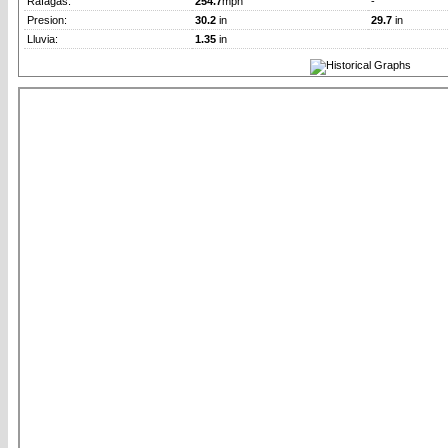
Rafagas:
254.7
mph
-
Presion:
30.2
in
29.7
in
Lluvia:
1.35
in