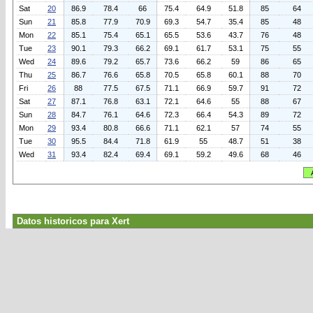
Sat
20
86.9
78.4
66
75.4
64.9
51.8
85
64
Sun
21
85.8
77.9
70.9
69.3
54.7
35.4
85
48
Mon
22
85.1
75.4
65.1
65.5
53.6
43.7
76
48
Tue
23
90.1
79.3
66.2
69.1
61.7
53.1
75
55
Wed
24
89.6
79.2
65.7
73.6
66.2
59
86
65
Thu
25
86.7
76.6
65.8
70.5
65.8
60.1
88
70
Fri
26
88
77.5
67.5
71.1
66.9
59.7
91
72
Sat
27
87.1
76.8
63.1
72.1
64.6
55
88
67
Sun
28
84.7
76.1
64.6
72.3
66.4
54.3
89
72
Mon
29
93.4
80.8
66.6
71.1
62.1
57
74
55
Tue
30
95.5
84.4
71.8
61.9
55
48.7
51
38
Wed
31
93.4
82.4
69.4
69.1
59.2
49.6
68
46
Datos historicos para Xert