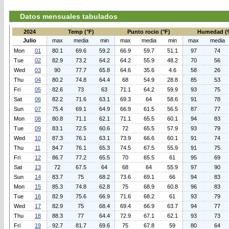
Datos mensuales tabulados
2024
Temp (°F)
Punto rocio (°F)
Humedad (
Julio
max
media
min
max
media
min
max
media
Mon
01
80.1
69.6
59.2
66.9
59.7
51.1
97
74
Tue
02
82.9
73.2
64.2
64.2
55.9
48.2
70
56
Wed
03
90
77.7
65.8
64.6
35.6
4.6
58
26
Thu
04
80.2
74.8
64.4
68
54.9
28.8
85
53
Fri
05
82.6
73
63
71.1
64.2
59.9
93
75
Sat
06
82.2
71.6
63.1
69.3
64
58.6
91
78
Sun
07
75.4
69.1
64.9
66.9
61.5
56.5
87
77
Mon
08
80.8
71.1
62.1
71.1
65.5
60.1
94
83
Tue
09
83.1
72.5
60.6
72
65.5
57.9
93
79
Wed
10
87.3
76.1
63.1
73.9
66.6
60.1
91
74
Thu
11
84.7
76.1
65.3
74.5
67.5
55.9
91
75
Fri
12
86.7
77.2
65.5
70
65.5
61
95
69
Sat
13
72
67.5
64
68
64
55.9
97
90
Sun
14
83.7
75
68.2
73.6
69.1
66
94
83
Mon
15
85.3
74.8
62.8
75
68.9
60.8
96
83
Tue
16
82.9
75.6
66.9
71.6
68.2
61
93
79
Wed
17
82.9
75
68.4
69.4
66.9
63.7
94
77
Thu
18
88.3
77
64.4
72.9
67.1
62.1
93
73
Fri
19
92.7
81.7
69.6
75
67.8
59
80
64