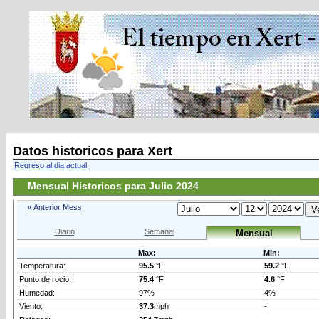
Datos historicos para Xert
Regreso al dia actual
Mensual Historicos para Julio 2024
« Anterior Mess
Diario
Semanal
Mensual
Max:
Min:
Temperatura:
95.5
°F
59.2
°F
Punto de rocio:
75.4
°F
4.6
°F
Humedad:
97%
4%
Viento:
37.3
mph
-