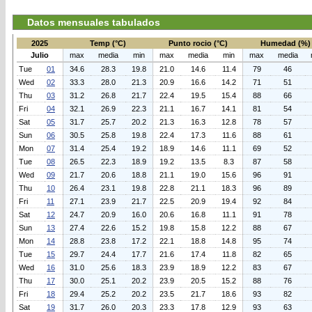
Datos mensuales tabulados
2025
Temp (°C)
Punto rocio (°C)
Humedad (%)
Julio
max
media
min
max
media
min
max
media
Tue
01
34.6
28.3
19.8
21.0
14.6
11.4
79
46
Wed
02
33.3
28.0
21.3
20.9
16.6
14.2
71
51
Thu
03
31.2
26.8
21.7
22.4
19.5
15.4
88
66
Fri
04
32.1
26.9
22.3
21.1
16.7
14.1
81
54
Sat
05
31.7
25.7
20.2
21.3
16.3
12.8
78
57
Sun
06
30.5
25.8
19.8
22.4
17.3
11.6
88
61
Mon
07
31.4
25.4
19.2
18.9
14.6
11.1
69
52
Tue
08
26.5
22.3
18.9
19.2
13.5
8.3
87
58
Wed
09
21.7
20.6
18.8
21.1
19.0
15.6
96
91
Thu
10
26.4
23.1
19.8
22.8
21.1
18.3
96
89
Fri
11
27.1
23.9
21.7
22.5
20.9
19.4
92
84
Sat
12
24.7
20.9
16.0
20.6
16.8
11.1
91
78
Sun
13
27.4
22.6
15.2
19.8
15.8
12.2
88
67
Mon
14
28.8
23.8
17.2
22.1
18.8
14.8
95
74
Tue
15
29.7
24.4
17.7
21.6
17.4
11.8
82
65
Wed
16
31.0
25.6
18.3
23.9
18.9
12.2
83
67
Thu
17
30.0
25.1
20.2
23.9
20.5
15.2
88
76
Fri
18
29.4
25.2
20.2
23.5
21.7
18.6
93
82
Sat
19
31.7
26.0
20.3
23.3
17.8
12.9
93
63