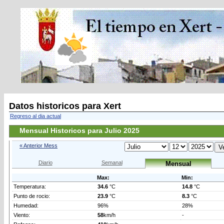
Datos historicos para Xert
Regreso al dia actual
Mensual Historicos para Julio 2025
« Anterior Mess
Diario
Semanal
Mensual
Max:
Min:
Temperatura:
34.6
°C
14.8
°C
Punto de rocio:
23.9
°C
8.3
°C
Humedad:
96%
28%
Viento:
58
km/h
-