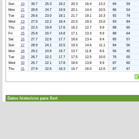
Sun
20
30.7
25.3
18.2
20.3
16.4
13.2
84
59
Mon
21
28.8
24.7
19.9
20.1
14.4
10.5
86
54
Tue
22
26.6
23.0
18.1
21.7
19.1
15.3
92
79
Wed
23
27.0
22.2
18.4
22.0
19.3
15.0
93
84
Thu
24
22.3
19.9
17.6
16.2
12.7
9.9
88
65
Fri
25
25.8
20.7
14.8
17.1
13.3
9.9
88
64
Sat
26
27.7
22.6
17.7
18.6
13.4
9.4
85
57
Sun
27
28.9
24.1
15.5
19.3
14.6
11.1
84
56
Mon
28
29.2
24.8
19.7
13.7
11.8
8.6
56
45
Tue
29
26.7
22.2
17.7
17.5
12.5
10.0
76
55
Wed
30
26.7
22.1
17.8
18.6
13.8
9.9
87
60
Thu
31
27.9
22.6
16.3
19.7
16.0
12.6
87
67
Datos historicos para Xert