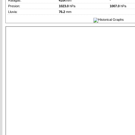
Rafagas:
410
km/h
-
Presion:
1023.0
hPa
1007.0
hPa
Lluvia:
76.2
mm