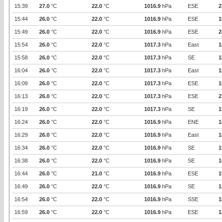
15:39
27.0
°C
22.0
°C
1016.9
hPa
ESE
2
15:44
26.0
°C
22.0
°C
1016.9
hPa
ESE
1
15:49
26.0
°C
22.0
°C
1016.9
hPa
ESE
2
15:54
26.0
°C
22.0
°C
1017.3
hPa
East
1
15:58
26.0
°C
22.0
°C
1017.3
hPa
SE
1
16:04
26.0
°C
22.0
°C
1017.3
hPa
East
1
16:09
26.0
°C
22.0
°C
1017.3
hPa
ESE
1
16:13
26.0
°C
22.0
°C
1017.3
hPa
ESE
2
16:19
26.0
°C
22.0
°C
1017.3
hPa
SE
1
16:24
26.0
°C
22.0
°C
1016.9
hPa
ENE
1
16:29
26.0
°C
22.0
°C
1016.9
hPa
East
1
16:34
26.0
°C
22.0
°C
1016.9
hPa
SE
1
16:38
26.0
°C
22.0
°C
1016.9
hPa
SE
1
16:44
26.0
°C
21.0
°C
1016.9
hPa
ESE
1
16:49
26.0
°C
22.0
°C
1016.9
hPa
SE
1
16:54
26.0
°C
22.0
°C
1016.9
hPa
SSE
1
16:59
26.0
°C
22.0
°C
1016.9
hPa
ESE
1