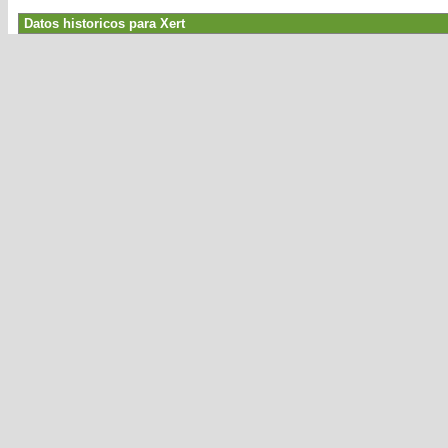
Datos historicos para Xert