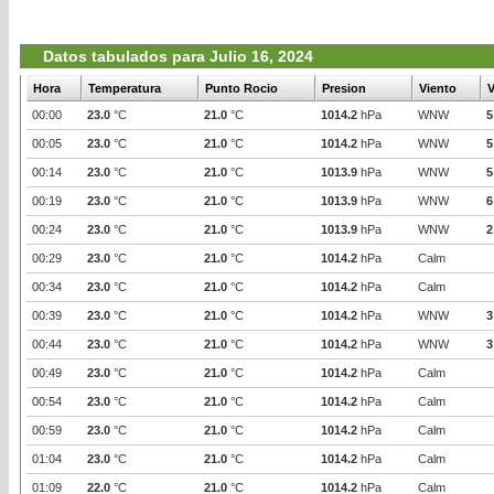
Datos tabulados para Julio 16, 2024
Hora
Temperatura
Punto Rocio
Presion
Viento
V
00:00
23.0
°C
21.0
°C
1014.2
hPa
WNW
5
00:05
23.0
°C
21.0
°C
1014.2
hPa
WNW
5
00:14
23.0
°C
21.0
°C
1013.9
hPa
WNW
5
00:19
23.0
°C
21.0
°C
1013.9
hPa
WNW
6
00:24
23.0
°C
21.0
°C
1013.9
hPa
WNW
2
00:29
23.0
°C
21.0
°C
1014.2
hPa
Calm
00:34
23.0
°C
21.0
°C
1014.2
hPa
Calm
00:39
23.0
°C
21.0
°C
1014.2
hPa
WNW
3
00:44
23.0
°C
21.0
°C
1014.2
hPa
WNW
3
00:49
23.0
°C
21.0
°C
1014.2
hPa
Calm
00:54
23.0
°C
21.0
°C
1014.2
hPa
Calm
00:59
23.0
°C
21.0
°C
1014.2
hPa
Calm
01:04
23.0
°C
21.0
°C
1014.2
hPa
Calm
01:09
22.0
°C
21.0
°C
1014.2
hPa
Calm