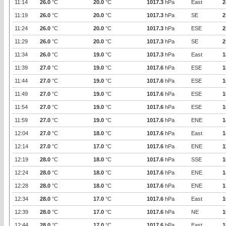
11:14
26.0
°C
20.0
°C
1017.3
hPa
East
2
11:19
26.0
°C
20.0
°C
1017.3
hPa
SE
2
11:24
26.0
°C
20.0
°C
1017.3
hPa
ESE
2
11:29
26.0
°C
20.0
°C
1017.3
hPa
SE
2
11:34
26.0
°C
19.0
°C
1017.3
hPa
East
1
11:39
27.0
°C
19.0
°C
1017.6
hPa
ESE
1
11:44
27.0
°C
19.0
°C
1017.6
hPa
ESE
1
11:49
27.0
°C
19.0
°C
1017.6
hPa
ESE
1
11:54
27.0
°C
19.0
°C
1017.6
hPa
ESE
1
11:59
27.0
°C
19.0
°C
1017.6
hPa
ENE
1
12:04
27.0
°C
18.0
°C
1017.6
hPa
East
1
12:14
27.0
°C
17.0
°C
1017.6
hPa
ENE
1
12:19
28.0
°C
18.0
°C
1017.6
hPa
SSE
1
12:24
28.0
°C
18.0
°C
1017.6
hPa
ENE
1
12:28
28.0
°C
18.0
°C
1017.6
hPa
ENE
1
12:34
28.0
°C
17.0
°C
1017.6
hPa
East
1
12:39
28.0
°C
17.0
°C
1017.6
hPa
NE
1
12:44
28.0
°C
17.0
°C
1017.6
hPa
East
1