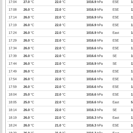
17:04
27.0
°C
22.0
°C
1016.9
hPa
ESE
1
17:08
26.0
°C
22.0
°C
1016.9
hPa
ESE
1
17:14
26.0
°C
22.0
°C
1016.9
hPa
ESE
1
17:19
26.0
°C
22.0
°C
1016.9
hPa
ESE
1
17:24
26.0
°C
22.0
°C
1016.9
hPa
East
1
17:29
26.0
°C
22.0
°C
1016.6
hPa
ESE
1
17:34
26.0
°C
22.0
°C
1016.6
hPa
ESE
1
17:39
26.0
°C
22.0
°C
1016.6
hPa
SE
1
17:44
26.0
°C
22.0
°C
1016.9
hPa
SE
1
17:49
26.0
°C
22.0
°C
1016.6
hPa
ESE
1
17:54
26.0
°C
22.0
°C
1016.6
hPa
ESE
1
17:59
26.0
°C
22.0
°C
1016.6
hPa
ESE
1
18:04
25.0
°C
22.0
°C
1016.6
hPa
ESE
1
18:05
25.0
°C
22.0
°C
1016.6
hPa
East
5
18:14
26.0
°C
22.0
°C
1016.3
hPa
SE
1
18:19
26.0
°C
22.0
°C
1016.3
hPa
East
1
18:24
26.0
°C
21.0
°C
1016.3
hPa
ESE
1