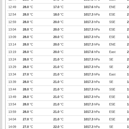
12:49
28.0
°C
17.0
°C
1017.6
hPa
ENE
2
12:54
28.0
°C
18.0
°C
1017.3
hPa
ESE
2
12:59
28.0
°C
20.0
°C
1017.3
hPa
SSE
2
13:04
28.0
°C
20.0
°C
1017.3
hPa
ESE
2
13:09
28.0
°C
20.0
°C
1017.3
hPa
ESE
1
13:14
28.0
°C
20.0
°C
1017.3
hPa
ENE
2
13:19
28.0
°C
20.0
°C
1017.6
hPa
East
2
13:24
28.0
°C
21.0
°C
1017.3
hPa
SE
2
13:29
28.0
°C
21.0
°C
1017.3
hPa
SE
2
13:34
27.0
°C
21.0
°C
1017.3
hPa
East
1
13:39
28.0
°C
21.0
°C
1017.3
hPa
SE
1
13:44
28.0
°C
21.0
°C
1017.3
hPa
SSE
1
13:49
28.0
°C
21.0
°C
1017.3
hPa
ESE
1
13:54
28.0
°C
21.0
°C
1017.3
hPa
ESE
1
13:59
28.0
°C
21.0
°C
1017.3
hPa
ESE
1
14:04
27.0
°C
21.0
°C
1017.3
hPa
ESE
2
14:09
27.0
°C
22.0
°C
1017.3
hPa
SE
1