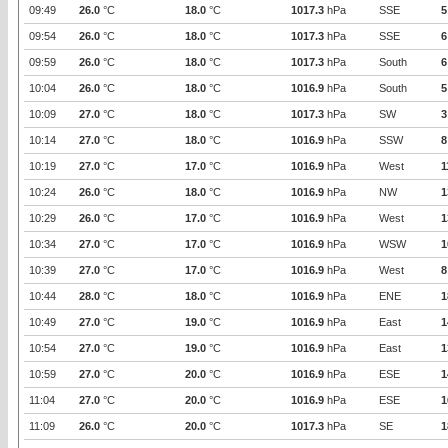
09:49
26.0
°C
18.0
°C
1017.3
hPa
SSE
5
09:54
26.0
°C
18.0
°C
1017.3
hPa
SSE
6
09:59
26.0
°C
18.0
°C
1017.3
hPa
South
6
10:04
26.0
°C
18.0
°C
1016.9
hPa
South
5
10:09
27.0
°C
18.0
°C
1017.3
hPa
SW
3
10:14
27.0
°C
18.0
°C
1016.9
hPa
SSW
8
10:19
27.0
°C
17.0
°C
1016.9
hPa
West
1
10:24
26.0
°C
18.0
°C
1016.9
hPa
NW
1
10:29
26.0
°C
17.0
°C
1016.9
hPa
West
1
10:34
27.0
°C
17.0
°C
1016.9
hPa
WSW
1
10:39
27.0
°C
17.0
°C
1016.9
hPa
West
8
10:44
28.0
°C
18.0
°C
1016.9
hPa
ENE
1
10:49
27.0
°C
19.0
°C
1016.9
hPa
East
1
10:54
27.0
°C
19.0
°C
1016.9
hPa
East
1
10:59
27.0
°C
20.0
°C
1016.9
hPa
ESE
1
11:04
27.0
°C
20.0
°C
1016.9
hPa
ESE
1
11:09
26.0
°C
20.0
°C
1017.3
hPa
SE
1