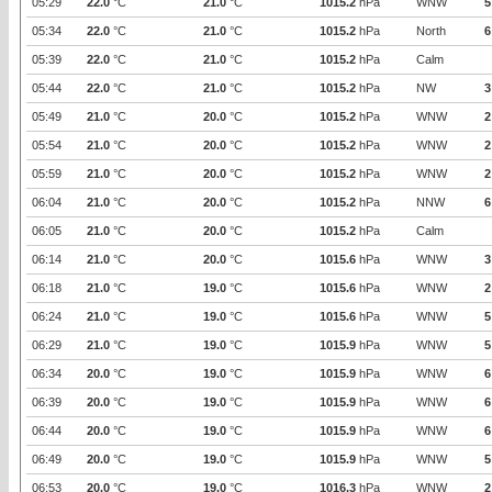
05:29
22.0
°C
21.0
°C
1015.2
hPa
WNW
5
05:34
22.0
°C
21.0
°C
1015.2
hPa
North
6
05:39
22.0
°C
21.0
°C
1015.2
hPa
Calm
05:44
22.0
°C
21.0
°C
1015.2
hPa
NW
3
05:49
21.0
°C
20.0
°C
1015.2
hPa
WNW
2
05:54
21.0
°C
20.0
°C
1015.2
hPa
WNW
2
05:59
21.0
°C
20.0
°C
1015.2
hPa
WNW
2
06:04
21.0
°C
20.0
°C
1015.2
hPa
NNW
6
06:05
21.0
°C
20.0
°C
1015.2
hPa
Calm
06:14
21.0
°C
20.0
°C
1015.6
hPa
WNW
3
06:18
21.0
°C
19.0
°C
1015.6
hPa
WNW
2
06:24
21.0
°C
19.0
°C
1015.6
hPa
WNW
5
06:29
21.0
°C
19.0
°C
1015.9
hPa
WNW
5
06:34
20.0
°C
19.0
°C
1015.9
hPa
WNW
6
06:39
20.0
°C
19.0
°C
1015.9
hPa
WNW
6
06:44
20.0
°C
19.0
°C
1015.9
hPa
WNW
6
06:49
20.0
°C
19.0
°C
1015.9
hPa
WNW
5
06:53
20.0
°C
19.0
°C
1016.3
hPa
WNW
2