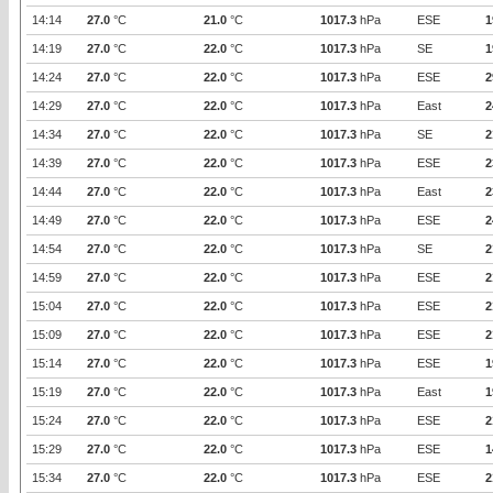
14:14
27.0
°C
21.0
°C
1017.3
hPa
ESE
1
14:19
27.0
°C
22.0
°C
1017.3
hPa
SE
1
14:24
27.0
°C
22.0
°C
1017.3
hPa
ESE
2
14:29
27.0
°C
22.0
°C
1017.3
hPa
East
2
14:34
27.0
°C
22.0
°C
1017.3
hPa
SE
2
14:39
27.0
°C
22.0
°C
1017.3
hPa
ESE
2
14:44
27.0
°C
22.0
°C
1017.3
hPa
East
2
14:49
27.0
°C
22.0
°C
1017.3
hPa
ESE
2
14:54
27.0
°C
22.0
°C
1017.3
hPa
SE
2
14:59
27.0
°C
22.0
°C
1017.3
hPa
ESE
2
15:04
27.0
°C
22.0
°C
1017.3
hPa
ESE
2
15:09
27.0
°C
22.0
°C
1017.3
hPa
ESE
2
15:14
27.0
°C
22.0
°C
1017.3
hPa
ESE
1
15:19
27.0
°C
22.0
°C
1017.3
hPa
East
1
15:24
27.0
°C
22.0
°C
1017.3
hPa
ESE
2
15:29
27.0
°C
22.0
°C
1017.3
hPa
ESE
1
15:34
27.0
°C
22.0
°C
1017.3
hPa
ESE
2