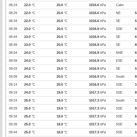
08:24
22.0
°C
20.0
°C
1016.6
hPa
Calm
08:29
22.0
°C
20.0
°C
1016.6
hPa
NE
5
08:34
22.0
°C
20.0
°C
1016.6
hPa
SE
5
08:39
23.0
°C
20.0
°C
1016.9
hPa
SSE
6
08:44
23.0
°C
20.0
°C
1016.9
hPa
SE
6
08:49
23.0
°C
20.0
°C
1016.9
hPa
SE
8
08:54
24.0
°C
20.0
°C
1016.9
hPa
NNE
6
08:59
24.0
°C
20.0
°C
1016.9
hPa
ESE
6
09:03
24.0
°C
19.0
°C
1016.9
hPa
SE
5
09:09
24.0
°C
20.0
°C
1016.9
hPa
South
8
09:14
24.0
°C
20.0
°C
1016.9
hPa
SSE
1
09:19
24.0
°C
19.0
°C
1017.3
hPa
SSE
8
09:24
25.0
°C
19.0
°C
1017.3
hPa
South
1
09:29
25.0
°C
19.0
°C
1017.3
hPa
SSE
8
09:34
25.0
°C
19.0
°C
1017.3
hPa
SSE
6
09:39
25.0
°C
18.0
°C
1017.3
hPa
SSE
6
09:44
25.0
°C
18.0
°C
1017.3
hPa
SSE
1