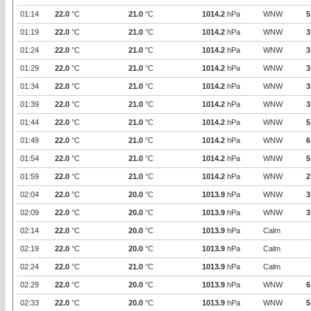
01:14
22.0
°C
21.0
°C
1014.2
hPa
WNW
5
01:19
22.0
°C
21.0
°C
1014.2
hPa
WNW
3
01:24
22.0
°C
21.0
°C
1014.2
hPa
WNW
3
01:29
22.0
°C
21.0
°C
1014.2
hPa
WNW
3
01:34
22.0
°C
21.0
°C
1014.2
hPa
WNW
3
01:39
22.0
°C
21.0
°C
1014.2
hPa
WNW
3
01:44
22.0
°C
21.0
°C
1014.2
hPa
WNW
5
01:49
22.0
°C
21.0
°C
1014.2
hPa
WNW
6
01:54
22.0
°C
21.0
°C
1014.2
hPa
WNW
5
01:59
22.0
°C
21.0
°C
1014.2
hPa
WNW
2
02:04
22.0
°C
20.0
°C
1013.9
hPa
WNW
3
02:09
22.0
°C
20.0
°C
1013.9
hPa
WNW
3
02:14
22.0
°C
20.0
°C
1013.9
hPa
Calm
02:19
22.0
°C
20.0
°C
1013.9
hPa
Calm
02:24
22.0
°C
21.0
°C
1013.9
hPa
Calm
02:29
22.0
°C
20.0
°C
1013.9
hPa
WNW
6
02:33
22.0
°C
20.0
°C
1013.9
hPa
WNW
5