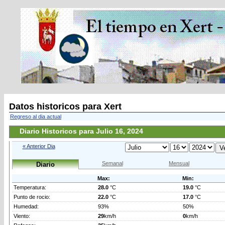
Datos historicos para Xert
Regreso al dia actual
Diario Historicos para Julio 16, 2024
« Anterior Dia
Semanal
Mensual
Diario
Max:
Min:
Temperatura:
28.0
°C
19.0
°C
Punto de rocio:
22.0
°C
17.0
°C
Humedad:
93%
50%
Viento:
29
km/h
0
km/h