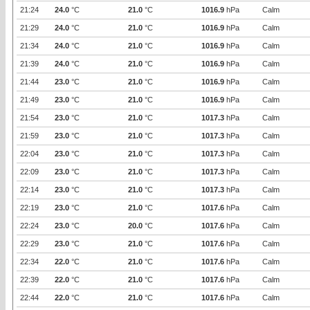
21:24
24.0
°C
21.0
°C
1016.9
hPa
Calm
21:29
24.0
°C
21.0
°C
1016.9
hPa
Calm
21:34
24.0
°C
21.0
°C
1016.9
hPa
Calm
21:39
24.0
°C
21.0
°C
1016.9
hPa
Calm
21:44
23.0
°C
21.0
°C
1016.9
hPa
Calm
21:49
23.0
°C
21.0
°C
1016.9
hPa
Calm
21:54
23.0
°C
21.0
°C
1017.3
hPa
Calm
21:59
23.0
°C
21.0
°C
1017.3
hPa
Calm
22:04
23.0
°C
21.0
°C
1017.3
hPa
Calm
22:09
23.0
°C
21.0
°C
1017.3
hPa
Calm
22:14
23.0
°C
21.0
°C
1017.3
hPa
Calm
22:19
23.0
°C
21.0
°C
1017.6
hPa
Calm
22:24
23.0
°C
20.0
°C
1017.6
hPa
Calm
22:29
23.0
°C
21.0
°C
1017.6
hPa
Calm
22:34
22.0
°C
21.0
°C
1017.6
hPa
Calm
22:39
22.0
°C
21.0
°C
1017.6
hPa
Calm
22:44
22.0
°C
21.0
°C
1017.6
hPa
Calm