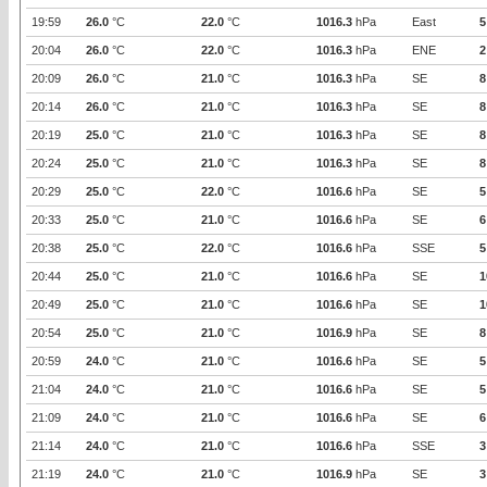
19:59
26.0
°C
22.0
°C
1016.3
hPa
East
5
20:04
26.0
°C
22.0
°C
1016.3
hPa
ENE
2
20:09
26.0
°C
21.0
°C
1016.3
hPa
SE
8
20:14
26.0
°C
21.0
°C
1016.3
hPa
SE
8
20:19
25.0
°C
21.0
°C
1016.3
hPa
SE
8
20:24
25.0
°C
21.0
°C
1016.3
hPa
SE
8
20:29
25.0
°C
22.0
°C
1016.6
hPa
SE
5
20:33
25.0
°C
21.0
°C
1016.6
hPa
SE
6
20:38
25.0
°C
22.0
°C
1016.6
hPa
SSE
5
20:44
25.0
°C
21.0
°C
1016.6
hPa
SE
1
20:49
25.0
°C
21.0
°C
1016.6
hPa
SE
1
20:54
25.0
°C
21.0
°C
1016.9
hPa
SE
8
20:59
24.0
°C
21.0
°C
1016.6
hPa
SE
5
21:04
24.0
°C
21.0
°C
1016.6
hPa
SE
5
21:09
24.0
°C
21.0
°C
1016.6
hPa
SE
6
21:14
24.0
°C
21.0
°C
1016.6
hPa
SSE
3
21:19
24.0
°C
21.0
°C
1016.9
hPa
SE
3