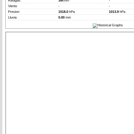
Rafagas:
35
km/h
-
Viento
-
-
Presion:
1018.0
hPa
1013.9
hPa
Lluvia:
0.00
mm