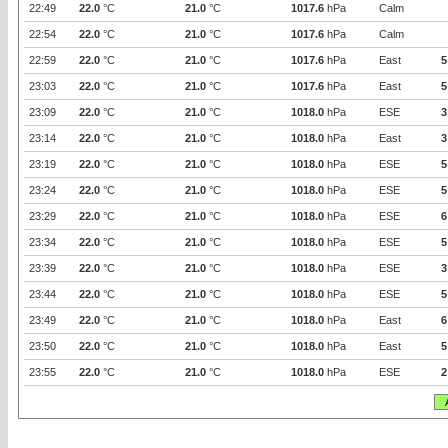
22:49
22.0
°C
21.0
°C
1017.6
hPa
Calm
22:54
22.0
°C
21.0
°C
1017.6
hPa
Calm
22:59
22.0
°C
21.0
°C
1017.6
hPa
East
5
23:03
22.0
°C
21.0
°C
1017.6
hPa
East
5
23:09
22.0
°C
21.0
°C
1018.0
hPa
ESE
3
23:14
22.0
°C
21.0
°C
1018.0
hPa
East
3
23:19
22.0
°C
21.0
°C
1018.0
hPa
ESE
5
23:24
22.0
°C
21.0
°C
1018.0
hPa
ESE
5
23:29
22.0
°C
21.0
°C
1018.0
hPa
ESE
6
23:34
22.0
°C
21.0
°C
1018.0
hPa
ESE
5
23:39
22.0
°C
21.0
°C
1018.0
hPa
ESE
3
23:44
22.0
°C
21.0
°C
1018.0
hPa
ESE
5
23:49
22.0
°C
21.0
°C
1018.0
hPa
East
6
23:50
22.0
°C
21.0
°C
1018.0
hPa
East
5
23:55
22.0
°C
21.0
°C
1018.0
hPa
ESE
2