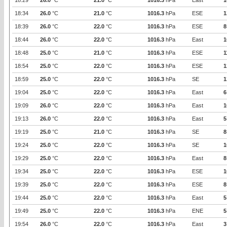
18:29
26.0
°C
21.0
°C
1016.3
hPa
East
1
18:34
26.0
°C
21.0
°C
1016.3
hPa
ESE
1
18:39
26.0
°C
22.0
°C
1016.3
hPa
ESE
8
18:44
26.0
°C
22.0
°C
1016.3
hPa
East
1
18:48
25.0
°C
21.0
°C
1016.3
hPa
ESE
1
18:54
25.0
°C
22.0
°C
1016.3
hPa
ESE
1
18:59
25.0
°C
22.0
°C
1016.3
hPa
SE
1
19:04
25.0
°C
22.0
°C
1016.3
hPa
East
6
19:09
26.0
°C
22.0
°C
1016.3
hPa
East
1
19:13
26.0
°C
22.0
°C
1016.3
hPa
East
5
19:19
25.0
°C
21.0
°C
1016.3
hPa
SE
8
19:24
25.0
°C
22.0
°C
1016.3
hPa
SE
1
19:29
25.0
°C
22.0
°C
1016.3
hPa
East
8
19:34
25.0
°C
22.0
°C
1016.3
hPa
ESE
1
19:39
25.0
°C
22.0
°C
1016.3
hPa
ESE
8
19:44
25.0
°C
22.0
°C
1016.3
hPa
East
5
19:49
25.0
°C
22.0
°C
1016.3
hPa
ENE
5
19:54
26.0
°C
22.0
°C
1016.3
hPa
East
3