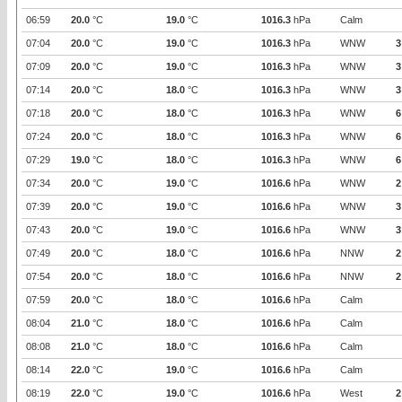
06:59
20.0
°C
19.0
°C
1016.3
hPa
Calm
07:04
20.0
°C
19.0
°C
1016.3
hPa
WNW
3
07:09
20.0
°C
19.0
°C
1016.3
hPa
WNW
3
07:14
20.0
°C
18.0
°C
1016.3
hPa
WNW
3
07:18
20.0
°C
18.0
°C
1016.3
hPa
WNW
6
07:24
20.0
°C
18.0
°C
1016.3
hPa
WNW
6
07:29
19.0
°C
18.0
°C
1016.3
hPa
WNW
6
07:34
20.0
°C
19.0
°C
1016.6
hPa
WNW
2
07:39
20.0
°C
19.0
°C
1016.6
hPa
WNW
3
07:43
20.0
°C
19.0
°C
1016.6
hPa
WNW
3
07:49
20.0
°C
18.0
°C
1016.6
hPa
NNW
2
07:54
20.0
°C
18.0
°C
1016.6
hPa
NNW
2
07:59
20.0
°C
18.0
°C
1016.6
hPa
Calm
08:04
21.0
°C
18.0
°C
1016.6
hPa
Calm
08:08
21.0
°C
18.0
°C
1016.6
hPa
Calm
08:14
22.0
°C
19.0
°C
1016.6
hPa
Calm
08:19
22.0
°C
19.0
°C
1016.6
hPa
West
2