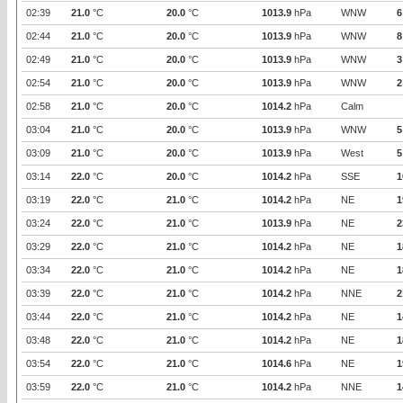
02:39
21.0
°C
20.0
°C
1013.9
hPa
WNW
6
02:44
21.0
°C
20.0
°C
1013.9
hPa
WNW
8
02:49
21.0
°C
20.0
°C
1013.9
hPa
WNW
3
02:54
21.0
°C
20.0
°C
1013.9
hPa
WNW
2
02:58
21.0
°C
20.0
°C
1014.2
hPa
Calm
03:04
21.0
°C
20.0
°C
1013.9
hPa
WNW
5
03:09
21.0
°C
20.0
°C
1013.9
hPa
West
5
03:14
22.0
°C
20.0
°C
1014.2
hPa
SSE
1
03:19
22.0
°C
21.0
°C
1014.2
hPa
NE
1
03:24
22.0
°C
21.0
°C
1013.9
hPa
NE
2
03:29
22.0
°C
21.0
°C
1014.2
hPa
NE
1
03:34
22.0
°C
21.0
°C
1014.2
hPa
NE
1
03:39
22.0
°C
21.0
°C
1014.2
hPa
NNE
2
03:44
22.0
°C
21.0
°C
1014.2
hPa
NE
1
03:48
22.0
°C
21.0
°C
1014.2
hPa
NE
1
03:54
22.0
°C
21.0
°C
1014.6
hPa
NE
1
03:59
22.0
°C
21.0
°C
1014.2
hPa
NNE
1