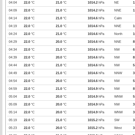
04:04
22.0
°C
21.0
°C
1014.2
hPa
NE
1
04:09
22.0
°C
21.0
°C
1014.2
hPa
NNE
1
04:14
22.0
°C
21.0
°C
1014.6
hPa
Calm
04:19
22.0
°C
21.0
°C
1014.6
hPa
NNE
1
04:24
22.0
°C
21.0
°C
1014.6
hPa
North
1
04:29
22.0
°C
20.0
°C
1014.6
hPa
NNE
8
04:34
22.0
°C
21.0
°C
1014.6
hPa
NW
6
04:39
22.0
°C
20.0
°C
1014.6
hPa
NW
8
04:44
22.0
°C
21.0
°C
1014.6
hPa
NW
5
04:49
22.0
°C
21.0
°C
1014.6
hPa
NNW
3
04:54
22.0
°C
20.0
°C
1014.6
hPa
NW
5
04:59
22.0
°C
21.0
°C
1014.9
hPa
NW
8
05:04
22.0
°C
20.0
°C
1014.9
hPa
WNW
5
05:09
22.0
°C
20.0
°C
1014.9
hPa
NW
3
05:14
22.0
°C
20.0
°C
1014.9
hPa
WNW
3
05:19
22.0
°C
21.0
°C
1015.2
hPa
SW
3
05:23
22.0
°C
20.0
°C
1015.2
hPa
West
3