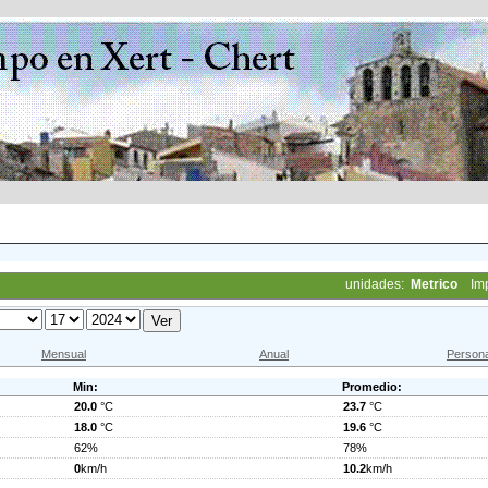
unidades:
Metrico
Im
Mensual
Anual
Persona
Min:
Promedio:
20.0
°C
23.7
°C
18.0
°C
19.6
°C
62%
78%
0
km/h
10.2
km/h