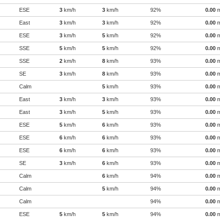
ESE
3
km/h
3
km/h
92%
0.00
East
3
km/h
3
km/h
92%
0.00
ESE
3
km/h
5
km/h
92%
0.00
SSE
5
km/h
5
km/h
92%
0.00
SSE
2
km/h
8
km/h
93%
0.00
SE
3
km/h
8
km/h
93%
0.00
Calm
5
km/h
93%
0.00
East
3
km/h
3
km/h
93%
0.00
East
3
km/h
5
km/h
93%
0.00
ESE
5
km/h
6
km/h
93%
0.00
ESE
6
km/h
6
km/h
93%
0.00
ESE
6
km/h
6
km/h
93%
0.00
SE
3
km/h
6
km/h
93%
0.00
Calm
6
km/h
94%
0.00
Calm
5
km/h
94%
0.00
Calm
94%
0.00
ESE
5
km/h
5
km/h
94%
0.00