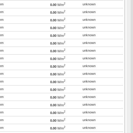
2
mm
unknown
0.00
W/m
2
mm
unknown
0.00
W/m
2
mm
unknown
0.00
W/m
2
mm
unknown
0.00
W/m
2
mm
unknown
0.00
W/m
2
mm
unknown
0.00
W/m
2
mm
unknown
0.00
W/m
2
mm
unknown
0.00
W/m
2
mm
unknown
0.00
W/m
2
mm
unknown
0.00
W/m
2
mm
unknown
0.00
W/m
2
mm
unknown
0.00
W/m
2
mm
unknown
0.00
W/m
2
mm
unknown
0.00
W/m
2
mm
unknown
0.00
W/m
2
mm
unknown
0.00
W/m
2
mm
unknown
0.00
W/m