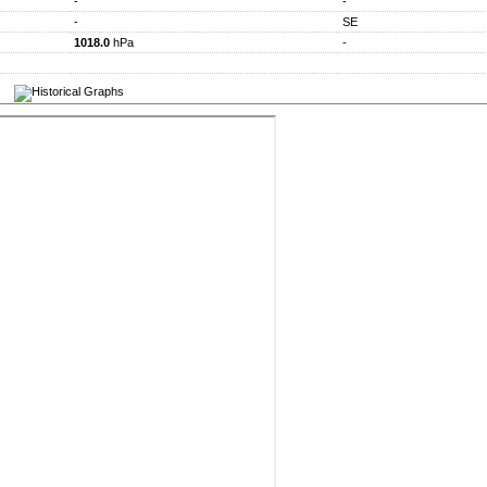
-
-
-
SE
1018.0
hPa
-