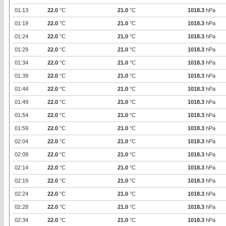
01:13
22.0
°C
21.0
°C
1018.3
hPa
01:19
22.0
°C
21.0
°C
1018.3
hPa
01:24
22.0
°C
21.0
°C
1018.3
hPa
01:29
22.0
°C
21.0
°C
1018.3
hPa
01:34
22.0
°C
21.0
°C
1018.3
hPa
01:39
22.0
°C
21.0
°C
1018.3
hPa
01:44
22.0
°C
21.0
°C
1018.3
hPa
01:49
22.0
°C
21.0
°C
1018.3
hPa
01:54
22.0
°C
21.0
°C
1018.3
hPa
01:59
22.0
°C
21.0
°C
1018.3
hPa
02:04
22.0
°C
21.0
°C
1018.3
hPa
02:09
22.0
°C
21.0
°C
1018.3
hPa
02:14
22.0
°C
21.0
°C
1018.3
hPa
02:19
22.0
°C
21.0
°C
1018.3
hPa
02:24
22.0
°C
21.0
°C
1018.3
hPa
02:28
22.0
°C
21.0
°C
1018.3
hPa
02:34
22.0
°C
21.0
°C
1018.3
hPa