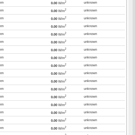
2
mm
unknown
0.00
W/m
2
mm
unknown
0.00
W/m
2
mm
unknown
0.00
W/m
2
mm
unknown
0.00
W/m
2
mm
unknown
0.00
W/m
2
mm
unknown
0.00
W/m
2
mm
unknown
0.00
W/m
2
mm
unknown
0.00
W/m
2
mm
unknown
0.00
W/m
2
mm
unknown
0.00
W/m
2
mm
unknown
0.00
W/m
2
mm
unknown
0.00
W/m
2
mm
unknown
0.00
W/m
2
mm
unknown
0.00
W/m
2
mm
unknown
0.00
W/m
2
mm
unknown
0.00
W/m
2
mm
unknown
0.00
W/m