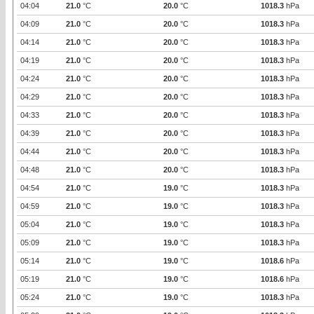
04:04
21.0
°C
20.0
°C
1018.3
hPa
04:09
21.0
°C
20.0
°C
1018.3
hPa
04:14
21.0
°C
20.0
°C
1018.3
hPa
04:19
21.0
°C
20.0
°C
1018.3
hPa
04:24
21.0
°C
20.0
°C
1018.3
hPa
04:29
21.0
°C
20.0
°C
1018.3
hPa
04:33
21.0
°C
20.0
°C
1018.3
hPa
04:39
21.0
°C
20.0
°C
1018.3
hPa
04:44
21.0
°C
20.0
°C
1018.3
hPa
04:48
21.0
°C
20.0
°C
1018.3
hPa
04:54
21.0
°C
19.0
°C
1018.3
hPa
04:59
21.0
°C
19.0
°C
1018.3
hPa
05:04
21.0
°C
19.0
°C
1018.3
hPa
05:09
21.0
°C
19.0
°C
1018.3
hPa
05:14
21.0
°C
19.0
°C
1018.6
hPa
05:19
21.0
°C
19.0
°C
1018.6
hPa
05:24
21.0
°C
19.0
°C
1018.3
hPa