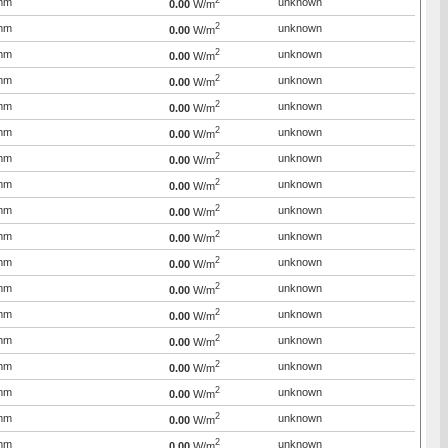
2
mm
unknown
0.00
W/m
2
mm
unknown
0.00
W/m
2
mm
unknown
0.00
W/m
2
mm
unknown
0.00
W/m
2
mm
unknown
0.00
W/m
2
mm
unknown
0.00
W/m
2
mm
unknown
0.00
W/m
2
mm
unknown
0.00
W/m
2
mm
unknown
0.00
W/m
2
mm
unknown
0.00
W/m
2
mm
unknown
0.00
W/m
2
mm
unknown
0.00
W/m
2
mm
unknown
0.00
W/m
2
mm
unknown
0.00
W/m
2
mm
unknown
0.00
W/m
2
mm
unknown
0.00
W/m
2
mm
unknown
0.00
W/m
2
mm
unknown
0.00
W/m