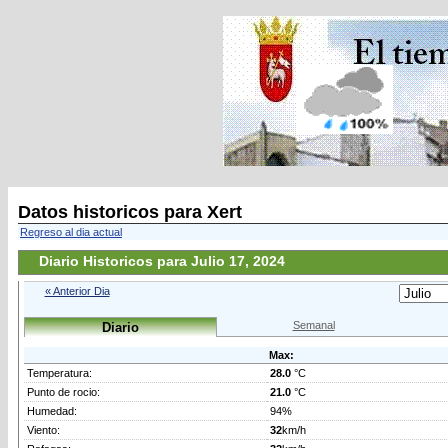
Datos historicos para Xert
Regreso al dia actual
Diario Historicos para Julio 17, 2024
« Anterior Dia
Semanal
Diario
Max:
Temperatura:
28.0
°C
Punto de rocio:
21.0
°C
Humedad:
94%
Viento:
32
km/h