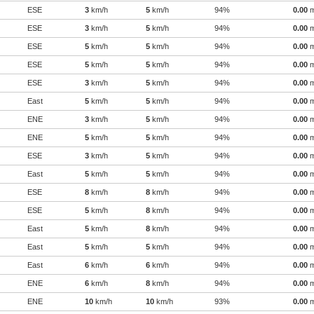
ESE
3
km/h
5
km/h
94%
0.00
ESE
3
km/h
5
km/h
94%
0.00
ESE
5
km/h
5
km/h
94%
0.00
ESE
5
km/h
5
km/h
94%
0.00
ESE
3
km/h
5
km/h
94%
0.00
East
5
km/h
5
km/h
94%
0.00
ENE
3
km/h
5
km/h
94%
0.00
ENE
5
km/h
5
km/h
94%
0.00
ESE
3
km/h
5
km/h
94%
0.00
East
5
km/h
5
km/h
94%
0.00
ESE
8
km/h
8
km/h
94%
0.00
ESE
5
km/h
8
km/h
94%
0.00
East
5
km/h
8
km/h
94%
0.00
East
5
km/h
5
km/h
94%
0.00
East
6
km/h
6
km/h
94%
0.00
ENE
6
km/h
8
km/h
94%
0.00
ENE
10
km/h
10
km/h
93%
0.00