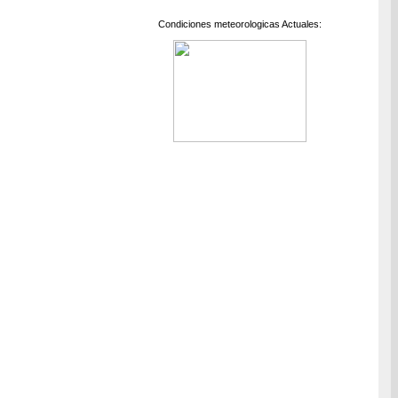
Condiciones meteorologicas Actuales: