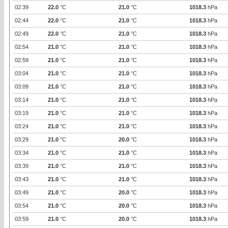
02:39
22.0
°C
21.0
°C
1018.3
hPa
02:44
22.0
°C
21.0
°C
1018.3
hPa
02:49
22.0
°C
21.0
°C
1018.3
hPa
02:54
21.0
°C
21.0
°C
1018.3
hPa
02:59
21.0
°C
21.0
°C
1018.3
hPa
03:04
21.0
°C
21.0
°C
1018.3
hPa
03:09
21.0
°C
21.0
°C
1018.3
hPa
03:14
21.0
°C
21.0
°C
1018.3
hPa
03:19
21.0
°C
21.0
°C
1018.3
hPa
03:24
21.0
°C
21.0
°C
1018.3
hPa
03:29
21.0
°C
20.0
°C
1018.3
hPa
03:34
21.0
°C
21.0
°C
1018.3
hPa
03:39
21.0
°C
21.0
°C
1018.3
hPa
03:43
21.0
°C
21.0
°C
1018.3
hPa
03:49
21.0
°C
20.0
°C
1018.3
hPa
03:54
21.0
°C
20.0
°C
1018.3
hPa
03:59
21.0
°C
20.0
°C
1018.3
hPa