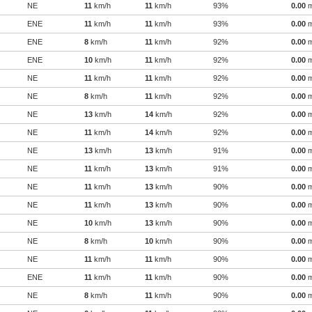
NE
11
km/h
11
km/h
93%
0.00
ENE
11
km/h
11
km/h
93%
0.00
ENE
8
km/h
11
km/h
92%
0.00
ENE
10
km/h
11
km/h
92%
0.00
NE
11
km/h
11
km/h
92%
0.00
NE
8
km/h
11
km/h
92%
0.00
NE
13
km/h
14
km/h
92%
0.00
NE
11
km/h
14
km/h
92%
0.00
NE
13
km/h
13
km/h
91%
0.00
NE
11
km/h
13
km/h
91%
0.00
NE
11
km/h
13
km/h
90%
0.00
NE
11
km/h
13
km/h
90%
0.00
NE
10
km/h
13
km/h
90%
0.00
NE
8
km/h
10
km/h
90%
0.00
NE
11
km/h
11
km/h
90%
0.00
ENE
11
km/h
11
km/h
90%
0.00
NE
8
km/h
11
km/h
90%
0.00