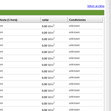
Volver al clima
lluvia (1 hora)
solar
Condiciones
2
mm
unknown
0.00
W/m
2
mm
unknown
0.00
W/m
2
mm
unknown
0.00
W/m
2
mm
unknown
0.00
W/m
2
mm
unknown
0.00
W/m
2
mm
unknown
0.00
W/m
2
mm
unknown
0.00
W/m
2
mm
unknown
0.00
W/m
2
mm
unknown
0.00
W/m
2
mm
unknown
0.00
W/m
2
mm
unknown
0.00
W/m
2
mm
unknown
0.00
W/m
2
mm
unknown
0.00
W/m
2
mm
unknown
0.00
W/m