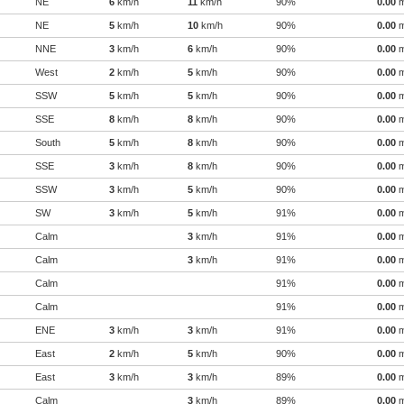
NE
6
km/h
11
km/h
90%
0.00
NE
5
km/h
10
km/h
90%
0.00
NNE
3
km/h
6
km/h
90%
0.00
West
2
km/h
5
km/h
90%
0.00
SSW
5
km/h
5
km/h
90%
0.00
SSE
8
km/h
8
km/h
90%
0.00
South
5
km/h
8
km/h
90%
0.00
SSE
3
km/h
8
km/h
90%
0.00
SSW
3
km/h
5
km/h
90%
0.00
SW
3
km/h
5
km/h
91%
0.00
Calm
3
km/h
91%
0.00
Calm
3
km/h
91%
0.00
Calm
91%
0.00
Calm
91%
0.00
ENE
3
km/h
3
km/h
91%
0.00
East
2
km/h
5
km/h
90%
0.00
East
3
km/h
3
km/h
89%
0.00
Calm
3
km/h
89%
0.00