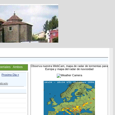
Observa nuestra WebCam, mapa de radar de tormentas para
periales
Ambos
Europa y mapa del radar de nuvosidad
Proximo Dia »
lizado