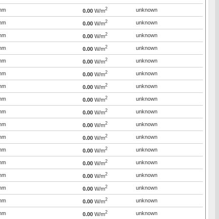
2
mm
unknown
0.00
W/m
2
mm
unknown
0.00
W/m
2
mm
unknown
0.00
W/m
2
mm
unknown
0.00
W/m
2
mm
unknown
0.00
W/m
2
mm
unknown
0.00
W/m
2
mm
unknown
0.00
W/m
2
mm
unknown
0.00
W/m
2
mm
unknown
0.00
W/m
2
mm
unknown
0.00
W/m
2
mm
unknown
0.00
W/m
2
mm
unknown
0.00
W/m
2
mm
unknown
0.00
W/m
2
mm
unknown
0.00
W/m
2
mm
unknown
0.00
W/m
2
mm
unknown
0.00
W/m
2
mm
unknown
0.00
W/m