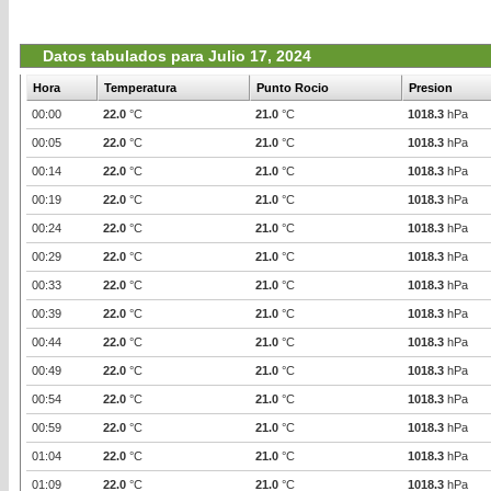
Datos tabulados para Julio 17, 2024
Hora
Temperatura
Punto Rocio
Presion
00:00
22.0
°C
21.0
°C
1018.3
hPa
00:05
22.0
°C
21.0
°C
1018.3
hPa
00:14
22.0
°C
21.0
°C
1018.3
hPa
00:19
22.0
°C
21.0
°C
1018.3
hPa
00:24
22.0
°C
21.0
°C
1018.3
hPa
00:29
22.0
°C
21.0
°C
1018.3
hPa
00:33
22.0
°C
21.0
°C
1018.3
hPa
00:39
22.0
°C
21.0
°C
1018.3
hPa
00:44
22.0
°C
21.0
°C
1018.3
hPa
00:49
22.0
°C
21.0
°C
1018.3
hPa
00:54
22.0
°C
21.0
°C
1018.3
hPa
00:59
22.0
°C
21.0
°C
1018.3
hPa
01:04
22.0
°C
21.0
°C
1018.3
hPa
01:09
22.0
°C
21.0
°C
1018.3
hPa