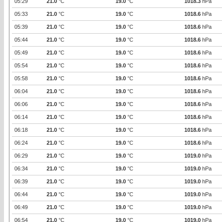
05:29
21.0
°C
19.0
°C
1018.3
hPa
05:33
21.0
°C
19.0
°C
1018.6
hPa
05:39
21.0
°C
19.0
°C
1018.6
hPa
05:44
21.0
°C
19.0
°C
1018.6
hPa
05:49
21.0
°C
19.0
°C
1018.6
hPa
05:54
21.0
°C
19.0
°C
1018.6
hPa
05:58
21.0
°C
19.0
°C
1018.6
hPa
06:04
21.0
°C
19.0
°C
1018.6
hPa
06:06
21.0
°C
19.0
°C
1018.6
hPa
06:14
21.0
°C
19.0
°C
1018.6
hPa
06:18
21.0
°C
19.0
°C
1018.6
hPa
06:24
21.0
°C
19.0
°C
1018.6
hPa
06:29
21.0
°C
19.0
°C
1019.0
hPa
06:34
21.0
°C
19.0
°C
1019.0
hPa
06:39
21.0
°C
19.0
°C
1019.0
hPa
06:44
21.0
°C
19.0
°C
1019.0
hPa
06:49
21.0
°C
19.0
°C
1019.0
hPa
06:54
21.0
°C
19.0
°C
1019.0
hPa