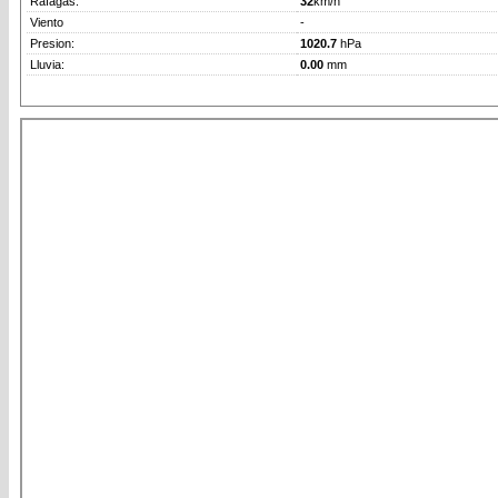
Rafagas:
32
km/h
Viento
-
Presion:
1020.7
hPa
Lluvia:
0.00
mm