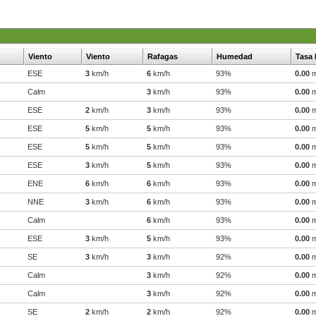
Viento
Viento
Rafagas
Humedad
Tasa 
ESE
3
km/h
6
km/h
93%
0.00
Calm
3
km/h
93%
0.00
ESE
2
km/h
3
km/h
93%
0.00
ESE
5
km/h
5
km/h
93%
0.00
ESE
5
km/h
5
km/h
93%
0.00
ESE
3
km/h
5
km/h
93%
0.00
ENE
6
km/h
6
km/h
93%
0.00
NNE
3
km/h
6
km/h
93%
0.00
Calm
6
km/h
93%
0.00
ESE
3
km/h
5
km/h
93%
0.00
SE
3
km/h
3
km/h
92%
0.00
Calm
3
km/h
92%
0.00
Calm
3
km/h
92%
0.00
SE
2
km/h
2
km/h
92%
0.00