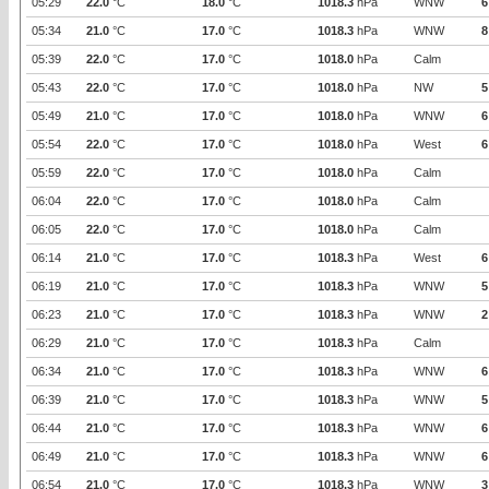
05:29
22.0
°C
18.0
°C
1018.3
hPa
WNW
6
05:34
21.0
°C
17.0
°C
1018.3
hPa
WNW
8
05:39
22.0
°C
17.0
°C
1018.0
hPa
Calm
05:43
22.0
°C
17.0
°C
1018.0
hPa
NW
5
05:49
21.0
°C
17.0
°C
1018.0
hPa
WNW
6
05:54
22.0
°C
17.0
°C
1018.0
hPa
West
6
05:59
22.0
°C
17.0
°C
1018.0
hPa
Calm
06:04
22.0
°C
17.0
°C
1018.0
hPa
Calm
06:05
22.0
°C
17.0
°C
1018.0
hPa
Calm
06:14
21.0
°C
17.0
°C
1018.3
hPa
West
6
06:19
21.0
°C
17.0
°C
1018.3
hPa
WNW
5
06:23
21.0
°C
17.0
°C
1018.3
hPa
WNW
2
06:29
21.0
°C
17.0
°C
1018.3
hPa
Calm
06:34
21.0
°C
17.0
°C
1018.3
hPa
WNW
6
06:39
21.0
°C
17.0
°C
1018.3
hPa
WNW
5
06:44
21.0
°C
17.0
°C
1018.3
hPa
WNW
6
06:49
21.0
°C
17.0
°C
1018.3
hPa
WNW
6
06:54
21.0
°C
17.0
°C
1018.3
hPa
WNW
3