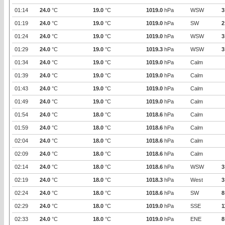
01:14
24.0
°C
19.0
°C
1019.0
hPa
WSW
3
01:19
24.0
°C
19.0
°C
1019.0
hPa
SW
2
01:24
24.0
°C
19.0
°C
1019.0
hPa
WSW
3
01:29
24.0
°C
19.0
°C
1019.3
hPa
WSW
3
01:34
24.0
°C
19.0
°C
1019.0
hPa
Calm
01:39
24.0
°C
19.0
°C
1019.0
hPa
Calm
01:43
24.0
°C
19.0
°C
1019.0
hPa
Calm
01:49
24.0
°C
19.0
°C
1019.0
hPa
Calm
01:54
24.0
°C
18.0
°C
1018.6
hPa
Calm
01:59
24.0
°C
18.0
°C
1018.6
hPa
Calm
02:04
24.0
°C
18.0
°C
1018.6
hPa
Calm
02:09
24.0
°C
18.0
°C
1018.6
hPa
Calm
02:14
24.0
°C
18.0
°C
1018.6
hPa
WSW
3
02:19
24.0
°C
18.0
°C
1018.3
hPa
West
3
02:24
24.0
°C
18.0
°C
1018.6
hPa
SW
8
02:29
24.0
°C
18.0
°C
1019.0
hPa
SSE
1
02:33
24.0
°C
18.0
°C
1019.0
hPa
ENE
8