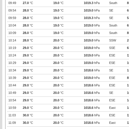
09:49
27.0
°C
19.0
°C
1019.3
hPa
South
8
09:54
28.0
°C
19.0
°C
1019.0
hPa
SE
6
09:59
28.0
°C
19.0
°C
1019.3
hPa
SE
5
10:04
28.0
°C
19.0
°C
1019.0
hPa
South
6
10:09
28.0
°C
19.0
°C
1019.0
hPa
South
8
10:14
28.0
°C
20.0
°C
1019.0
hPa
SSW
2
10:19
29.0
°C
20.0
°C
1019.0
hPa
SSE
6
10:24
29.0
°C
20.0
°C
1019.0
hPa
ESE
1
10:29
29.0
°C
20.0
°C
1019.0
hPa
ESE
1
10:34
29.0
°C
20.0
°C
1018.6
hPa
SE
1
10:39
29.0
°C
20.0
°C
1019.0
hPa
ESE
8
10:44
29.0
°C
20.0
°C
1018.6
hPa
ESE
1
10:49
29.0
°C
20.0
°C
1018.6
hPa
SE
1
10:54
29.0
°C
20.0
°C
1018.6
hPa
ESE
1
10:59
29.0
°C
20.0
°C
1018.6
hPa
East
1
11:03
30.0
°C
20.0
°C
1018.6
hPa
ESE
1
11:09
30.0
°C
20.0
°C
1018.6
hPa
East
1