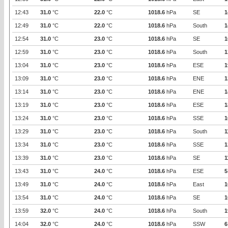
12:43
31.0
°C
22.0
°C
1018.6
hPa
SE
1
12:49
31.0
°C
22.0
°C
1018.6
hPa
South
1
12:54
31.0
°C
23.0
°C
1018.6
hPa
SE
1
12:59
31.0
°C
23.0
°C
1018.6
hPa
South
1
13:04
31.0
°C
23.0
°C
1018.6
hPa
ESE
1
13:09
31.0
°C
23.0
°C
1018.6
hPa
ENE
1
13:14
31.0
°C
23.0
°C
1018.6
hPa
ENE
1
13:19
31.0
°C
23.0
°C
1018.6
hPa
ESE
1
13:24
31.0
°C
23.0
°C
1018.6
hPa
SSE
1
13:29
31.0
°C
23.0
°C
1018.6
hPa
South
1
13:34
31.0
°C
23.0
°C
1018.6
hPa
SSE
1
13:39
31.0
°C
23.0
°C
1018.6
hPa
SE
1
13:43
31.0
°C
24.0
°C
1018.6
hPa
ESE
5
13:49
31.0
°C
24.0
°C
1018.6
hPa
East
1
13:54
31.0
°C
24.0
°C
1018.6
hPa
SE
1
13:59
32.0
°C
24.0
°C
1018.6
hPa
South
1
14:04
32.0
°C
24.0
°C
1018.6
hPa
SSW
6