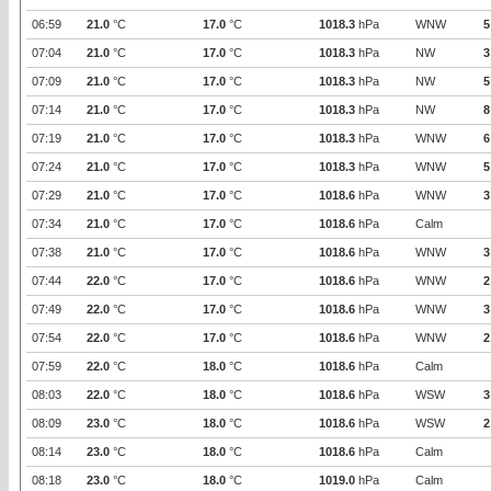
06:59
21.0
°C
17.0
°C
1018.3
hPa
WNW
5
07:04
21.0
°C
17.0
°C
1018.3
hPa
NW
3
07:09
21.0
°C
17.0
°C
1018.3
hPa
NW
5
07:14
21.0
°C
17.0
°C
1018.3
hPa
NW
8
07:19
21.0
°C
17.0
°C
1018.3
hPa
WNW
6
07:24
21.0
°C
17.0
°C
1018.3
hPa
WNW
5
07:29
21.0
°C
17.0
°C
1018.6
hPa
WNW
3
07:34
21.0
°C
17.0
°C
1018.6
hPa
Calm
07:38
21.0
°C
17.0
°C
1018.6
hPa
WNW
3
07:44
22.0
°C
17.0
°C
1018.6
hPa
WNW
2
07:49
22.0
°C
17.0
°C
1018.6
hPa
WNW
3
07:54
22.0
°C
17.0
°C
1018.6
hPa
WNW
2
07:59
22.0
°C
18.0
°C
1018.6
hPa
Calm
08:03
22.0
°C
18.0
°C
1018.6
hPa
WSW
3
08:09
23.0
°C
18.0
°C
1018.6
hPa
WSW
2
08:14
23.0
°C
18.0
°C
1018.6
hPa
Calm
08:18
23.0
°C
18.0
°C
1019.0
hPa
Calm