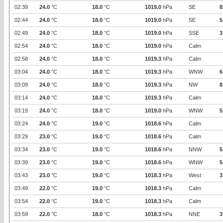
02:39
24.0
°C
18.0
°C
1019.0
hPa
SE
8
02:44
24.0
°C
18.0
°C
1019.0
hPa
SE
5
02:49
24.0
°C
18.0
°C
1019.0
hPa
SSE
3
02:54
24.0
°C
18.0
°C
1019.0
hPa
Calm
02:58
24.0
°C
18.0
°C
1019.3
hPa
Calm
03:04
24.0
°C
18.0
°C
1019.3
hPa
WNW
6
03:09
24.0
°C
18.0
°C
1019.3
hPa
NW
8
03:14
24.0
°C
18.0
°C
1019.3
hPa
Calm
03:19
24.0
°C
18.0
°C
1019.0
hPa
WNW
5
03:24
24.0
°C
19.0
°C
1018.6
hPa
Calm
03:29
23.0
°C
19.0
°C
1018.6
hPa
Calm
03:34
23.0
°C
19.0
°C
1018.6
hPa
NNW
5
03:39
23.0
°C
19.0
°C
1018.6
hPa
WNW
5
03:43
23.0
°C
19.0
°C
1018.3
hPa
West
3
03:49
22.0
°C
19.0
°C
1018.3
hPa
Calm
03:54
22.0
°C
19.0
°C
1018.3
hPa
Calm
03:59
22.0
°C
18.0
°C
1018.3
hPa
NNE
3