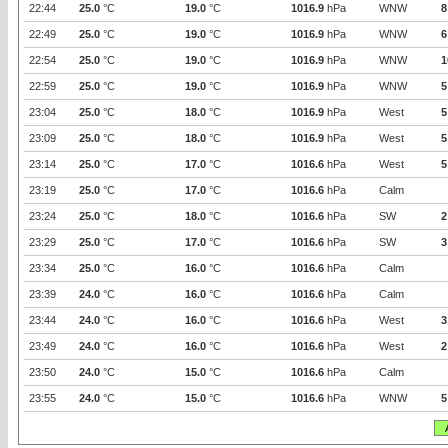
22:44
25.0
°C
19.0
°C
1016.9
hPa
WNW
8
22:49
25.0
°C
19.0
°C
1016.9
hPa
WNW
6
22:54
25.0
°C
19.0
°C
1016.9
hPa
WNW
1
22:59
25.0
°C
19.0
°C
1016.9
hPa
WNW
5
23:04
25.0
°C
18.0
°C
1016.9
hPa
West
5
23:09
25.0
°C
18.0
°C
1016.9
hPa
West
5
23:14
25.0
°C
17.0
°C
1016.6
hPa
West
5
23:19
25.0
°C
17.0
°C
1016.6
hPa
Calm
23:24
25.0
°C
18.0
°C
1016.6
hPa
SW
2
23:29
25.0
°C
17.0
°C
1016.6
hPa
SW
3
23:34
25.0
°C
16.0
°C
1016.6
hPa
Calm
23:39
24.0
°C
16.0
°C
1016.6
hPa
Calm
23:44
24.0
°C
16.0
°C
1016.6
hPa
West
3
23:49
24.0
°C
16.0
°C
1016.6
hPa
West
2
23:50
24.0
°C
15.0
°C
1016.6
hPa
Calm
23:55
24.0
°C
15.0
°C
1016.6
hPa
WNW
5