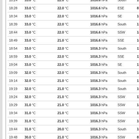
18:24
33.0
°C
22.0
°C
1016.6
hPa
South
1
18:28
33.0
°C
22.0
°C
1016.6
hPa
ESE
8
18:34
33.0
°C
22.0
°C
1016.6
hPa
SE
1
18:39
33.0
°C
22.0
°C
1016.6
hPa
South
1
18:44
33.0
°C
22.0
°C
1016.6
hPa
SSW
1
18:49
33.0
°C
21.0
°C
1016.6
hPa
SSE
1
18:54
33.0
°C
22.0
°C
1016.3
hPa
South
1
18:59
33.0
°C
22.0
°C
1016.3
hPa
SSE
1
19:04
33.0
°C
22.0
°C
1016.3
hPa
SE
1
19:09
32.0
°C
22.0
°C
1016.3
hPa
South
1
19:14
32.0
°C
21.0
°C
1016.3
hPa
South
1
19:19
32.0
°C
21.0
°C
1016.3
hPa
South
1
19:24
32.0
°C
21.0
°C
1016.3
hPa
SSW
1
19:29
31.0
°C
21.0
°C
1016.3
hPa
SSW
1
19:34
31.0
°C
21.0
°C
1016.3
hPa
SSW
1
19:39
31.0
°C
21.0
°C
1016.3
hPa
SSW
1
19:44
31.0
°C
20.0
°C
1016.3
hPa
South
1
19:48
30.0
°C
21.0
°C
1016.3
hPa
SSW
8