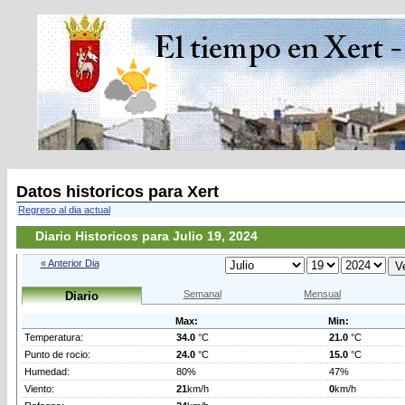
Datos historicos para Xert
Regreso al dia actual
Diario Historicos para Julio 19, 2024
« Anterior Dia
Semanal
Mensual
Diario
Max:
Min:
Temperatura:
34.0
°C
21.0
°C
Punto de rocio:
24.0
°C
15.0
°C
Humedad:
80%
47%
Viento:
21
km/h
0
km/h