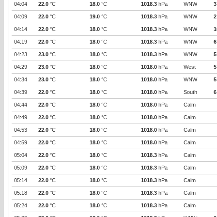
04:04
22.0
°C
18.0
°C
1018.3
hPa
WNW
3
04:09
22.0
°C
19.0
°C
1018.3
hPa
WNW
2
04:14
22.0
°C
18.0
°C
1018.3
hPa
WNW
1
04:19
22.0
°C
18.0
°C
1018.3
hPa
WNW
6
04:23
23.0
°C
18.0
°C
1018.3
hPa
WNW
5
04:29
23.0
°C
18.0
°C
1018.0
hPa
West
5
04:34
23.0
°C
18.0
°C
1018.0
hPa
WNW
5
04:39
22.0
°C
18.0
°C
1018.0
hPa
South
6
04:44
22.0
°C
18.0
°C
1018.0
hPa
Calm
04:49
22.0
°C
18.0
°C
1018.0
hPa
Calm
04:53
22.0
°C
18.0
°C
1018.0
hPa
Calm
04:59
22.0
°C
18.0
°C
1018.0
hPa
Calm
05:04
22.0
°C
18.0
°C
1018.3
hPa
Calm
05:09
22.0
°C
18.0
°C
1018.3
hPa
Calm
05:14
22.0
°C
18.0
°C
1018.3
hPa
Calm
05:18
22.0
°C
18.0
°C
1018.3
hPa
Calm
05:24
22.0
°C
18.0
°C
1018.3
hPa
Calm