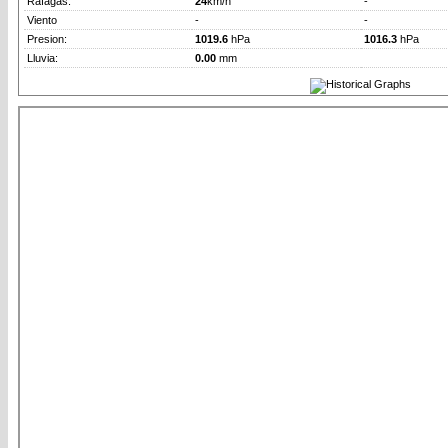
Rafagas:
24
km/h
-
Viento
-
-
Presion:
1019.6
hPa
1016.3
hPa
Lluvia:
0.00
mm