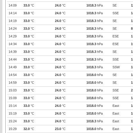
14:09
33.0
°C
24.0
°C
1018.3
hPa
SE
1
14:14
33.0
°C
24.0
°C
1018.3
hPa
SSE
1
14:19
33.0
°C
24.0
°C
1018.3
hPa
SE
1
14:24
33.0
°C
24.0
°C
1018.3
hPa
SE
8
14:29
33.0
°C
24.0
°C
1018.3
hPa
ESE
1
14:34
33.0
°C
24.0
°C
1018.3
hPa
ESE
1
14:39
33.0
°C
24.0
°C
1018.3
hPa
SE
1
14:44
33.0
°C
24.0
°C
1018.3
hPa
SSE
1
14:49
33.0
°C
24.0
°C
1018.3
hPa
SSW
1
14:54
33.0
°C
24.0
°C
1018.0
hPa
SE
1
14:59
33.0
°C
24.0
°C
1018.0
hPa
SE
1
15:03
33.0
°C
24.0
°C
1018.0
hPa
SSE
2
15:09
33.0
°C
24.0
°C
1018.0
hPa
SSE
1
15:14
33.0
°C
24.0
°C
1018.0
hPa
East
1
15:19
33.0
°C
24.0
°C
1018.0
hPa
East
1
15:24
33.0
°C
24.0
°C
1018.3
hPa
East
1
15:29
32.0
°C
23.0
°C
1018.0
hPa
East
1