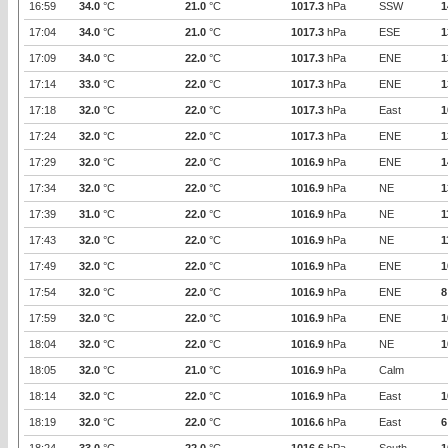
16:59
34.0
°C
21.0
°C
1017.3
hPa
SSW
1
17:04
34.0
°C
21.0
°C
1017.3
hPa
ESE
1
17:09
34.0
°C
22.0
°C
1017.3
hPa
ENE
1
17:14
33.0
°C
22.0
°C
1017.3
hPa
ENE
1
17:18
32.0
°C
22.0
°C
1017.3
hPa
East
1
17:24
32.0
°C
22.0
°C
1017.3
hPa
ENE
1
17:29
32.0
°C
22.0
°C
1016.9
hPa
ENE
1
17:34
32.0
°C
22.0
°C
1016.9
hPa
NE
1
17:39
31.0
°C
22.0
°C
1016.9
hPa
NE
1
17:43
32.0
°C
22.0
°C
1016.9
hPa
NE
1
17:49
32.0
°C
22.0
°C
1016.9
hPa
ENE
1
17:54
32.0
°C
22.0
°C
1016.9
hPa
ENE
8
17:59
32.0
°C
22.0
°C
1016.9
hPa
ENE
1
18:04
32.0
°C
22.0
°C
1016.9
hPa
NE
1
18:05
32.0
°C
21.0
°C
1016.9
hPa
Calm
18:14
32.0
°C
22.0
°C
1016.9
hPa
East
1
18:19
32.0
°C
22.0
°C
1016.6
hPa
East
6