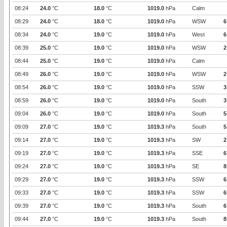
08:24
24.0
°C
18.0
°C
1019.0
hPa
Calm
08:29
24.0
°C
18.0
°C
1019.0
hPa
WSW
6
08:34
24.0
°C
19.0
°C
1019.0
hPa
West
6
08:39
25.0
°C
19.0
°C
1019.0
hPa
WSW
2
08:44
25.0
°C
19.0
°C
1019.0
hPa
Calm
08:49
26.0
°C
19.0
°C
1019.0
hPa
WSW
2
08:54
26.0
°C
19.0
°C
1019.0
hPa
SSW
3
08:59
26.0
°C
19.0
°C
1019.0
hPa
South
3
09:04
26.0
°C
19.0
°C
1019.0
hPa
South
5
09:09
27.0
°C
19.0
°C
1019.3
hPa
South
5
09:14
27.0
°C
19.0
°C
1019.3
hPa
SW
2
09:19
27.0
°C
19.0
°C
1019.3
hPa
SSE
6
09:24
27.0
°C
19.0
°C
1019.3
hPa
SE
8
09:29
27.0
°C
19.0
°C
1019.3
hPa
SSW
6
09:33
27.0
°C
19.0
°C
1019.3
hPa
SSW
6
09:39
27.0
°C
19.0
°C
1019.3
hPa
South
6
09:44
27.0
°C
19.0
°C
1019.3
hPa
South
8