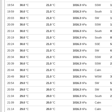
19:54
30.0
°C
21.0
°C
1016.3
hPa
SSW
1
19:59
30.0
°C
21.0
°C
1016.3
hPa
South
1
20:03
30.0
°C
21.0
°C
1016.3
hPa
SW
1
20:09
30.0
°C
21.0
°C
1016.3
hPa
SSW
1
20:14
30.0
°C
21.0
°C
1016.3
hPa
South
8
20:19
30.0
°C
21.0
°C
1016.3
hPa
South
8
20:24
30.0
°C
21.0
°C
1016.3
hPa
SSE
5
20:29
30.0
°C
21.0
°C
1016.3
hPa
SW
6
20:34
30.0
°C
21.0
°C
1016.3
hPa
SSW
2
20:39
30.0
°C
21.0
°C
1016.3
hPa
SSW
2
20:44
30.0
°C
21.0
°C
1016.3
hPa
Calm
20:49
30.0
°C
21.0
°C
1016.3
hPa
WSW
3
20:54
29.0
°C
21.0
°C
1016.3
hPa
SW
5
20:59
29.0
°C
20.0
°C
1016.3
hPa
SW
5
21:04
29.0
°C
20.0
°C
1016.3
hPa
South
2
21:09
29.0
°C
20.0
°C
1016.3
hPa
Calm
21:14
29.0
°C
20.0
°C
1016.3
hPa
Calm