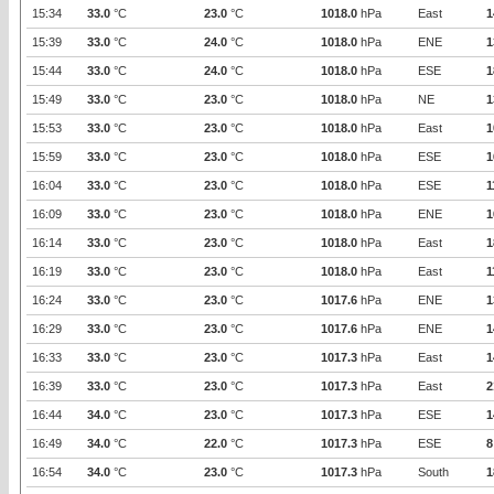
15:34
33.0
°C
23.0
°C
1018.0
hPa
East
1
15:39
33.0
°C
24.0
°C
1018.0
hPa
ENE
1
15:44
33.0
°C
24.0
°C
1018.0
hPa
ESE
1
15:49
33.0
°C
23.0
°C
1018.0
hPa
NE
1
15:53
33.0
°C
23.0
°C
1018.0
hPa
East
1
15:59
33.0
°C
23.0
°C
1018.0
hPa
ESE
1
16:04
33.0
°C
23.0
°C
1018.0
hPa
ESE
1
16:09
33.0
°C
23.0
°C
1018.0
hPa
ENE
1
16:14
33.0
°C
23.0
°C
1018.0
hPa
East
1
16:19
33.0
°C
23.0
°C
1018.0
hPa
East
1
16:24
33.0
°C
23.0
°C
1017.6
hPa
ENE
1
16:29
33.0
°C
23.0
°C
1017.6
hPa
ENE
1
16:33
33.0
°C
23.0
°C
1017.3
hPa
East
1
16:39
33.0
°C
23.0
°C
1017.3
hPa
East
2
16:44
34.0
°C
23.0
°C
1017.3
hPa
ESE
1
16:49
34.0
°C
22.0
°C
1017.3
hPa
ESE
8
16:54
34.0
°C
23.0
°C
1017.3
hPa
South
1