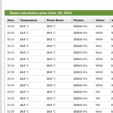
Datos tabulados para Julio 19, 2024
Hora
Temperatura
Punto Rocio
Presion
Viento
V
00:00
23.0
°C
19.0
°C
1019.6
hPa
WSW
3
00:05
23.0
°C
19.0
°C
1019.6
hPa
WNW
3
00:14
24.0
°C
20.0
°C
1019.6
hPa
WNW
5
00:19
24.0
°C
20.0
°C
1019.6
hPa
West
3
00:24
24.0
°C
19.0
°C
1019.3
hPa
West
2
00:29
24.0
°C
19.0
°C
1019.3
hPa
WNW
5
00:34
24.0
°C
20.0
°C
1019.3
hPa
WNW
5
00:39
24.0
°C
20.0
°C
1019.3
hPa
WNW
5
00:44
24.0
°C
19.0
°C
1019.0
hPa
WNW
3
00:49
24.0
°C
19.0
°C
1019.0
hPa
WNW
3
00:53
24.0
°C
19.0
°C
1019.0
hPa
SW
3
00:59
24.0
°C
19.0
°C
1019.0
hPa
SW
2
01:04
25.0
°C
19.0
°C
1019.0
hPa
SW
2
01:09
24.0
°C
19.0
°C
1019.0
hPa
West
5