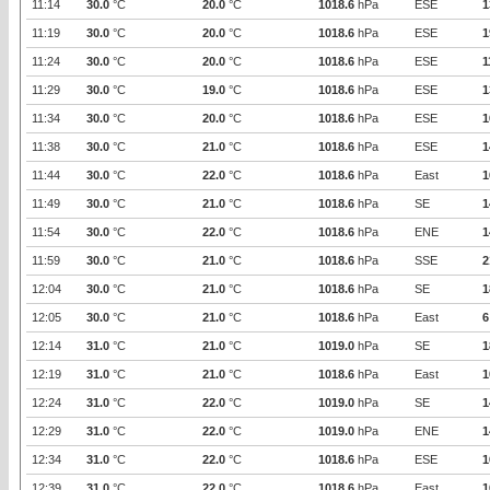
11:14
30.0
°C
20.0
°C
1018.6
hPa
ESE
1
11:19
30.0
°C
20.0
°C
1018.6
hPa
ESE
1
11:24
30.0
°C
20.0
°C
1018.6
hPa
ESE
1
11:29
30.0
°C
19.0
°C
1018.6
hPa
ESE
1
11:34
30.0
°C
20.0
°C
1018.6
hPa
ESE
1
11:38
30.0
°C
21.0
°C
1018.6
hPa
ESE
1
11:44
30.0
°C
22.0
°C
1018.6
hPa
East
1
11:49
30.0
°C
21.0
°C
1018.6
hPa
SE
1
11:54
30.0
°C
22.0
°C
1018.6
hPa
ENE
1
11:59
30.0
°C
21.0
°C
1018.6
hPa
SSE
2
12:04
30.0
°C
21.0
°C
1018.6
hPa
SE
1
12:05
30.0
°C
21.0
°C
1018.6
hPa
East
6
12:14
31.0
°C
21.0
°C
1019.0
hPa
SE
1
12:19
31.0
°C
21.0
°C
1018.6
hPa
East
1
12:24
31.0
°C
22.0
°C
1019.0
hPa
SE
1
12:29
31.0
°C
22.0
°C
1019.0
hPa
ENE
1
12:34
31.0
°C
22.0
°C
1018.6
hPa
ESE
1
12:39
31.0
°C
22.0
°C
1018.6
hPa
East
1