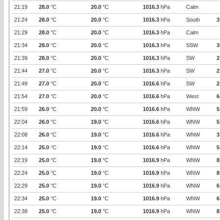
21:19
28.0
°C
20.0
°C
1016.3
hPa
Calm
21:24
28.0
°C
20.0
°C
1016.3
hPa
South
3
21:29
28.0
°C
20.0
°C
1016.3
hPa
Calm
21:34
28.0
°C
20.0
°C
1016.3
hPa
SSW
3
21:39
28.0
°C
20.0
°C
1016.3
hPa
SW
2
21:44
27.0
°C
20.0
°C
1016.3
hPa
SW
2
21:49
27.0
°C
20.0
°C
1016.6
hPa
SW
2
21:54
27.0
°C
20.0
°C
1016.6
hPa
West
6
21:59
26.0
°C
20.0
°C
1016.6
hPa
WNW
5
22:04
26.0
°C
19.0
°C
1016.6
hPa
WNW
5
22:08
26.0
°C
19.0
°C
1016.6
hPa
WNW
3
22:14
25.0
°C
19.0
°C
1016.6
hPa
WNW
5
22:19
25.0
°C
19.0
°C
1016.9
hPa
WNW
8
22:24
25.0
°C
19.0
°C
1016.9
hPa
WNW
8
22:29
25.0
°C
19.0
°C
1016.9
hPa
WNW
6
22:34
25.0
°C
19.0
°C
1016.9
hPa
WNW
6
22:38
25.0
°C
19.0
°C
1016.9
hPa
WNW
8