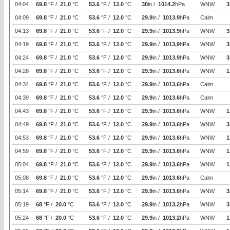
04:04
69.8
°F /
21.0
°C
53.6
°F /
12.0
°C
30
in /
1014.2
hPa
WNW
3
04:09
69.8
°F /
21.0
°C
53.6
°F /
12.0
°C
29.9
in /
1013.9
hPa
Calm
04:13
69.8
°F /
21.0
°C
53.6
°F /
12.0
°C
29.9
in /
1013.9
hPa
WNW
3
04:19
69.8
°F /
21.0
°C
53.6
°F /
12.0
°C
29.9
in /
1013.9
hPa
WNW
3
04:24
69.8
°F /
21.0
°C
53.6
°F /
12.0
°C
29.9
in /
1013.9
hPa
WNW
3
04:28
69.8
°F /
21.0
°C
53.6
°F /
12.0
°C
29.9
in /
1013.6
hPa
WNW
1
04:34
69.8
°F /
21.0
°C
53.6
°F /
12.0
°C
29.9
in /
1013.6
hPa
Calm
04:39
69.8
°F /
21.0
°C
53.6
°F /
12.0
°C
29.9
in /
1013.6
hPa
Calm
04:43
69.8
°F /
21.0
°C
53.6
°F /
12.0
°C
29.9
in /
1013.6
hPa
WNW
1
04:49
69.8
°F /
21.0
°C
53.6
°F /
12.0
°C
29.9
in /
1013.6
hPa
WNW
3
04:53
69.8
°F /
21.0
°C
53.6
°F /
12.0
°C
29.9
in /
1013.6
hPa
WNW
1
04:59
69.8
°F /
21.0
°C
53.6
°F /
12.0
°C
29.9
in /
1013.6
hPa
WNW
1
05:04
69.8
°F /
21.0
°C
53.6
°F /
12.0
°C
29.9
in /
1013.6
hPa
WNW
1
05:08
69.8
°F /
21.0
°C
53.6
°F /
12.0
°C
29.9
in /
1013.6
hPa
Calm
05:14
69.8
°F /
21.0
°C
53.6
°F /
12.0
°C
29.9
in /
1013.6
hPa
WNW
3
05:19
68
°F /
20.0
°C
53.6
°F /
12.0
°C
29.9
in /
1013.2
hPa
WNW
3
05:24
68
°F /
20.0
°C
53.6
°F /
12.0
°C
29.9
in /
1013.2
hPa
WNW
1