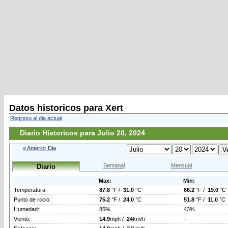
Datos historicos para Xert
Regreso al dia actual
Diario Historicos para Julio 20, 2024
« Anterior Dia
Semanal
Mensual
Diario
Max:
Min:
Temperatura:
87.8
°F /
31.0
°C
66.2
°F /
19.0
°C
Punto de rocio:
75.2
°F /
24.0
°C
51.8
°F /
11.0
°C
Humedad:
85%
43%
Viento:
14.9
mph /
24
km/h
-