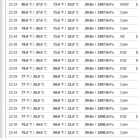
21:24
80.6
°F /
27.0
°C
73.4
°F /
23.0
°C
29.8
in /
1007.5
hPa
WSW
1
21:29
80.6
°F /
27.0
°C
71.6
°F /
22.0
°C
29.8
in /
1007.5
hPa
Calm
21:34
80.6
°F /
27.0
°C
71.6
°F /
22.0
°C
29.8
in /
1007.5
hPa
Calm
21:39
78.8
°F /
26.0
°C
71.6
°F /
22.0
°C
29.8
in /
1007.5
hPa
Calm
21:44
78.8
°F /
26.0
°C
71.6
°F /
22.0
°C
29.8
in /
1007.5
hPa
NE
1
21:49
78.8
°F /
26.0
°C
71.6
°F /
22.0
°C
29.8
in /
1007.5
hPa
Calm
21:53
78.8
°F /
26.0
°C
71.6
°F /
22.0
°C
29.8
in /
1007.5
hPa
ESE
3
21:59
78.8
°F /
26.0
°C
69.8
°F /
21.0
°C
29.8
in /
1007.8
hPa
ESE
3
22:04
78.8
°F /
26.0
°C
69.8
°F /
21.0
°C
29.8
in /
1007.8
hPa
ESE
1
22:09
77
°F /
25.0
°C
69.8
°F /
21.0
°C
29.8
in /
1007.8
hPa
Calm
22:14
77
°F /
25.0
°C
69.8
°F /
21.0
°C
29.8
in /
1007.8
hPa
Calm
22:19
77
°F /
25.0
°C
69.8
°F /
21.0
°C
29.8
in /
1007.8
hPa
Calm
22:24
77
°F /
25.0
°C
69.8
°F /
21.0
°C
29.8
in /
1007.8
hPa
Calm
22:29
77
°F /
25.0
°C
69.8
°F /
21.0
°C
29.8
in /
1007.8
hPa
Calm
22:33
77
°F /
25.0
°C
69.8
°F /
21.0
°C
29.8
in /
1008.1
hPa
ESE
1
22:39
75.2
°F /
24.0
°C
69.8
°F /
21.0
°C
29.8
in /
1008.1
hPa
Calm
22:44
75.2
°F /
24.0
°C
69.8
°F /
21.0
°C
29.8
in /
1008.1
hPa
Calm