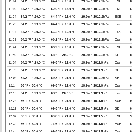
11:14
84.2
°F /
29.0
°C
64.4
°F /
18.0
°C
29.9
in /
1012.2
hPa
ESE
8
11:19
84.2
°F /
29.0
°C
62.6
°F /
17.0
°C
29.9
in /
1012.2
hPa
ENE
6
11:24
84.2
°F /
29.0
°C
64.4
°F /
18.0
°C
29.9
in /
1012.2
hPa
ESE
8
11:29
84.2
°F /
29.0
°C
64.4
°F /
18.0
°C
29.9
in /
1012.2
hPa
East
6
11:34
84.2
°F /
29.0
°C
66.2
°F /
19.0
°C
29.9
in /
1012.2
hPa
East
6
11:39
84.2
°F /
29.0
°C
66.2
°F /
19.0
°C
29.9
in /
1012.2
hPa
East
8
11:44
84.2
°F /
29.0
°C
66.2
°F /
19.0
°C
29.9
in /
1012.2
hPa
ESE
6
11:49
84.2
°F /
29.0
°C
68
°F /
20.0
°C
29.9
in /
1012.2
hPa
SE
8
11:54
84.2
°F /
29.0
°C
69.8
°F /
21.0
°C
29.9
in /
1011.9
hPa
East
8
11:59
84.2
°F /
29.0
°C
69.8
°F /
21.0
°C
29.9
in /
1011.9
hPa
SE
6
12:04
84.2
°F /
29.0
°C
69.8
°F /
21.0
°C
29.9
in /
1012.2
hPa
SE
6
12:14
86
°F /
30.0
°C
69.8
°F /
21.0
°C
29.9
in /
1011.9
hPa
East
6
12:19
84.2
°F /
29.0
°C
68
°F /
20.0
°C
29.9
in /
1011.9
hPa
East
6
12:24
86
°F /
30.0
°C
69.8
°F /
21.0
°C
29.9
in /
1011.9
hPa
SSE
9
12:29
86
°F /
30.0
°C
69.8
°F /
21.0
°C
29.9
in /
1011.5
hPa
SE
8
12:34
86
°F /
30.0
°C
69.8
°F /
21.0
°C
29.9
in /
1011.5
hPa
ESE
9
12:39
86
°F /
30.0
°C
71.6
°F /
22.0
°C
29.9
in /
1011.5
hPa
ESE
6
12:44
86
°F /
30.0
°C
69.8
°F /
21.0
°C
29.9
in /
1011.5
hPa
East
8