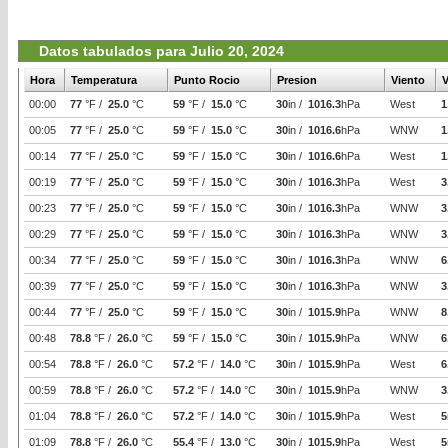
Datos tabulados para Julio 20, 2024
Hora
Temperatura
Punto Rocio
Presion
Viento
V
00:00
77
°F /
25.0
°C
59
°F /
15.0
°C
30
in /
1016.3
hPa
West
1
00:05
77
°F /
25.0
°C
59
°F /
15.0
°C
30
in /
1016.6
hPa
WNW
1
00:14
77
°F /
25.0
°C
59
°F /
15.0
°C
30
in /
1016.6
hPa
West
1
00:19
77
°F /
25.0
°C
59
°F /
15.0
°C
30
in /
1016.3
hPa
West
3
00:23
77
°F /
25.0
°C
59
°F /
15.0
°C
30
in /
1016.3
hPa
WNW
3
00:29
77
°F /
25.0
°C
59
°F /
15.0
°C
30
in /
1016.3
hPa
WNW
3
00:34
77
°F /
25.0
°C
59
°F /
15.0
°C
30
in /
1016.3
hPa
WNW
6
00:39
77
°F /
25.0
°C
59
°F /
15.0
°C
30
in /
1016.3
hPa
WNW
3
00:44
77
°F /
25.0
°C
59
°F /
15.0
°C
30
in /
1015.9
hPa
WNW
8
00:48
78.8
°F /
26.0
°C
59
°F /
15.0
°C
30
in /
1015.9
hPa
WNW
6
00:54
78.8
°F /
26.0
°C
57.2
°F /
14.0
°C
30
in /
1015.9
hPa
West
6
00:59
78.8
°F /
26.0
°C
57.2
°F /
14.0
°C
30
in /
1015.9
hPa
WNW
3
01:04
78.8
°F /
26.0
°C
57.2
°F /
14.0
°C
30
in /
1015.9
hPa
West
5
01:09
78.8
°F /
26.0
°C
55.4
°F /
13.0
°C
30
in /
1015.9
hPa
West
5