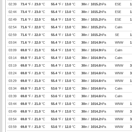
02:39
73.4
°F /
23.0
°C
55.4
°F /
13.0
°C
30
in /
1015.2
hPa
ESE
1
02:44
73.4
°F /
23.0
°C
55.4
°F /
13.0
°C
30
in /
1015.2
hPa
ESE
1
02:49
71.6
°F /
22.0
°C
55.4
°F /
13.0
°C
30
in /
1015.2
hPa
ESE
1
02:54
71.6
°F /
22.0
°C
55.4
°F /
13.0
°C
30
in /
1015.2
hPa
Calm
02:59
71.6
°F /
22.0
°C
55.4
°F /
13.0
°C
30
in /
1015.2
hPa
SE
1
03:04
71.6
°F /
22.0
°C
55.4
°F /
13.0
°C
30
in /
1014.9
hPa
WNW
1
03:09
69.8
°F /
21.0
°C
55.4
°F /
13.0
°C
30
in /
1014.9
hPa
Calm
03:14
69.8
°F /
21.0
°C
55.4
°F /
13.0
°C
30
in /
1014.9
hPa
Calm
03:19
69.8
°F /
21.0
°C
55.4
°F /
13.0
°C
30
in /
1014.6
hPa
WNW
3
03:24
69.8
°F /
21.0
°C
55.4
°F /
13.0
°C
30
in /
1014.6
hPa
WNW
3
03:29
69.8
°F /
21.0
°C
55.4
°F /
13.0
°C
30
in /
1014.6
hPa
WNW
1
03:34
69.8
°F /
21.0
°C
53.6
°F /
12.0
°C
30
in /
1014.6
hPa
Calm
03:39
69.8
°F /
21.0
°C
53.6
°F /
12.0
°C
30
in /
1014.6
hPa
Calm
03:44
69.8
°F /
21.0
°C
55.4
°F /
13.0
°C
30
in /
1014.2
hPa
WNW
1
03:49
69.8
°F /
21.0
°C
55.4
°F /
13.0
°C
30
in /
1014.2
hPa
WNW
3
03:54
69.8
°F /
21.0
°C
53.6
°F /
12.0
°C
30
in /
1014.2
hPa
WNW
3
03:59
69.8
°F /
21.0
°C
53.6
°F /
12.0
°C
30
in /
1014.2
hPa
WNW
3