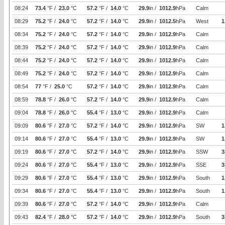
08:24
73.4
°F /
23.0
°C
57.2
°F /
14.0
°C
29.9
in /
1012.9
hPa
Calm
08:29
75.2
°F /
24.0
°C
57.2
°F /
14.0
°C
29.9
in /
1012.5
hPa
West
1
08:34
75.2
°F /
24.0
°C
57.2
°F /
14.0
°C
29.9
in /
1012.9
hPa
Calm
08:39
75.2
°F /
24.0
°C
57.2
°F /
14.0
°C
29.9
in /
1012.9
hPa
Calm
08:44
75.2
°F /
24.0
°C
57.2
°F /
14.0
°C
29.9
in /
1012.9
hPa
Calm
08:49
75.2
°F /
24.0
°C
57.2
°F /
14.0
°C
29.9
in /
1012.9
hPa
Calm
08:54
77
°F /
25.0
°C
57.2
°F /
14.0
°C
29.9
in /
1012.9
hPa
Calm
08:59
78.8
°F /
26.0
°C
57.2
°F /
14.0
°C
29.9
in /
1012.9
hPa
Calm
09:04
78.8
°F /
26.0
°C
55.4
°F /
13.0
°C
29.9
in /
1012.9
hPa
Calm
09:09
80.6
°F /
27.0
°C
57.2
°F /
14.0
°C
29.9
in /
1012.9
hPa
SW
1
09:14
80.6
°F /
27.0
°C
55.4
°F /
13.0
°C
29.9
in /
1012.9
hPa
SW
1
09:19
80.6
°F /
27.0
°C
57.2
°F /
14.0
°C
29.9
in /
1012.9
hPa
SSW
3
09:24
80.6
°F /
27.0
°C
55.4
°F /
13.0
°C
29.9
in /
1012.9
hPa
SSE
3
09:29
80.6
°F /
27.0
°C
55.4
°F /
13.0
°C
29.9
in /
1012.9
hPa
South
1
09:34
80.6
°F /
27.0
°C
55.4
°F /
13.0
°C
29.9
in /
1012.9
hPa
South
1
09:39
80.6
°F /
27.0
°C
57.2
°F /
14.0
°C
29.9
in /
1012.9
hPa
Calm
09:43
82.4
°F /
28.0
°C
57.2
°F /
14.0
°C
29.9
in /
1012.9
hPa
South
3