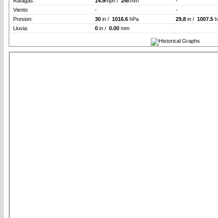
Rafagas:
14.9
mph /
24
km/h
-
Viento
-
-
Presion:
30
in /
1016.6
hPa
29.8
in /
1007.5
h
Lluvia:
0
in /
0.00
mm