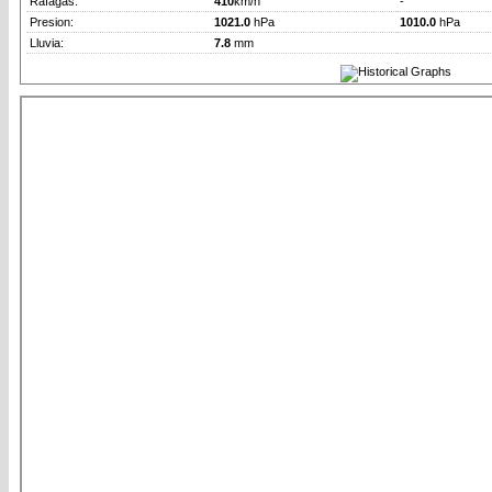
Rafagas:
410
km/h
-
Presion:
1021.0
hPa
1010.0
hPa
Lluvia:
7.8
mm