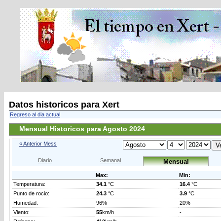
Datos historicos para Xert
Regreso al dia actual
Mensual Historicos para Agosto 2024
« Anterior Mess
Diario
Semanal
Mensual
Max:
Min:
Temperatura:
34.1
°C
16.4
°C
Punto de rocio:
24.3
°C
3.9
°C
Humedad:
96%
20%
Viento:
55
km/h
-