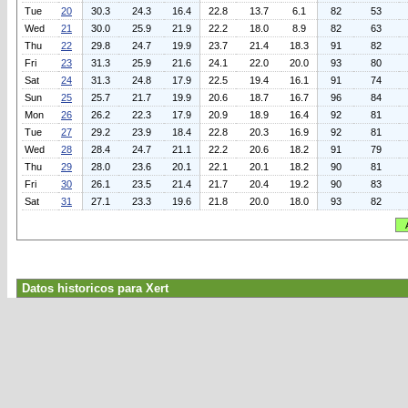
Tue
20
30.3
24.3
16.4
22.8
13.7
6.1
82
53
Wed
21
30.0
25.9
21.9
22.2
18.0
8.9
82
63
Thu
22
29.8
24.7
19.9
23.7
21.4
18.3
91
82
Fri
23
31.3
25.9
21.6
24.1
22.0
20.0
93
80
Sat
24
31.3
24.8
17.9
22.5
19.4
16.1
91
74
Sun
25
25.7
21.7
19.9
20.6
18.7
16.7
96
84
Mon
26
26.2
22.3
17.9
20.9
18.9
16.4
92
81
Tue
27
29.2
23.9
18.4
22.8
20.3
16.9
92
81
Wed
28
28.4
24.7
21.1
22.2
20.6
18.2
91
79
Thu
29
28.0
23.6
20.1
22.1
20.1
18.2
90
81
Fri
30
26.1
23.5
21.4
21.7
20.4
19.2
90
83
Sat
31
27.1
23.3
19.6
21.8
20.0
18.0
93
82
Datos historicos para Xert