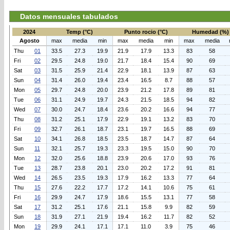
Datos mensuales tabulados
2024
Temp (°C)
Punto rocio (°C)
Humedad (%)
Agosto
max
media
min
max
media
min
max
media
Thu
01
33.5
27.3
19.9
21.9
17.9
13.3
83
58
Fri
02
29.5
24.8
19.0
21.7
18.4
15.4
90
69
Sat
03
31.5
25.9
21.4
22.9
18.1
13.9
87
63
Sun
04
31.4
26.0
19.4
23.4
16.5
8.7
88
57
Mon
05
29.7
24.8
20.0
23.9
21.2
17.8
89
81
Tue
06
31.1
24.9
19.7
24.3
21.5
18.5
94
82
Wed
07
30.0
24.7
18.4
23.6
20.2
16.6
94
77
Thu
08
31.2
25.1
17.9
22.9
19.1
13.2
83
70
Fri
09
32.7
26.1
18.7
23.1
19.7
16.5
88
69
Sat
10
34.1
26.8
18.5
23.5
18.7
14.7
87
64
Sun
11
32.1
25.7
19.3
23.3
19.5
15.0
90
70
Mon
12
32.0
25.6
18.8
23.9
20.6
17.0
93
76
Tue
13
28.7
23.8
20.1
23.0
20.2
17.2
91
81
Wed
14
26.5
23.5
19.3
17.9
16.2
13.3
77
64
Thu
15
27.6
22.2
17.7
17.2
14.1
10.6
75
61
Fri
16
29.9
24.7
17.9
18.6
15.5
13.1
77
58
Sat
17
31.2
25.1
17.6
21.1
15.8
9.9
82
59
Sun
18
31.9
27.1
21.9
19.4
16.2
11.7
82
52
Mon
19
29.9
24.1
17.1
17.1
11.0
3.9
75
46