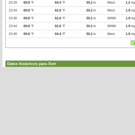
23:29
69.8
°F
64.4
°F
30.2
in
West
1.2
mp
23:34
69.8
°F
62.6
°F
30.2
in
West
1.9
mp
23:38
69.8
°F
62.6
°F
30.2
in
WNW
1.9
mp
23:44
69.8
°F
62.6
°F
30.2
in
WNW
1.9
mp
23:49
69.8
°F
64.4
°F
30.2
in
West
1.9
mp
Datos historicos para Xert