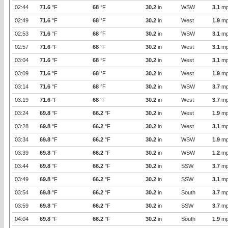
02:44
71.6
°F
68
°F
30.2
in
WSW
3.1
mp
02:49
71.6
°F
68
°F
30.2
in
West
1.9
mp
02:53
71.6
°F
68
°F
30.2
in
WSW
3.1
mp
02:57
71.6
°F
68
°F
30.2
in
West
3.1
mp
03:04
71.6
°F
68
°F
30.2
in
West
3.1
mp
03:09
71.6
°F
68
°F
30.2
in
West
1.9
mp
03:14
71.6
°F
68
°F
30.2
in
WSW
3.7
mp
03:19
71.6
°F
68
°F
30.2
in
West
3.7
mp
03:24
69.8
°F
66.2
°F
30.2
in
West
1.9
mp
03:28
69.8
°F
66.2
°F
30.2
in
West
3.1
mp
03:34
69.8
°F
66.2
°F
30.2
in
WSW
1.9
mp
03:39
69.8
°F
66.2
°F
30.2
in
WSW
1.2
mp
03:44
69.8
°F
66.2
°F
30.2
in
SSW
3.7
mp
03:49
69.8
°F
66.2
°F
30.2
in
SSW
3.1
mp
03:54
69.8
°F
66.2
°F
30.2
in
South
3.7
mp
03:59
69.8
°F
66.2
°F
30.2
in
SSW
3.7
mp
04:04
69.8
°F
66.2
°F
30.2
in
South
1.9
mp