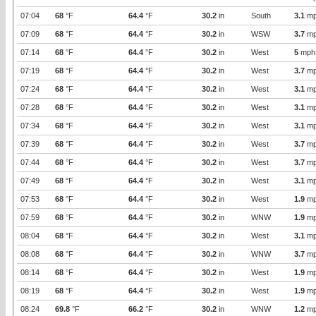
07:04
68
°F
64.4
°F
30.2
in
South
3.1
mp
07:09
68
°F
64.4
°F
30.2
in
WSW
3.7
mp
07:14
68
°F
64.4
°F
30.2
in
West
5
mph
07:19
68
°F
64.4
°F
30.2
in
West
3.7
mp
07:24
68
°F
64.4
°F
30.2
in
West
3.1
mp
07:28
68
°F
64.4
°F
30.2
in
West
3.1
mp
07:34
68
°F
64.4
°F
30.2
in
West
3.1
mp
07:39
68
°F
64.4
°F
30.2
in
West
3.7
mp
07:44
68
°F
64.4
°F
30.2
in
West
3.7
mp
07:49
68
°F
64.4
°F
30.2
in
West
3.1
mp
07:53
68
°F
64.4
°F
30.2
in
West
1.9
mp
07:59
68
°F
64.4
°F
30.2
in
WNW
1.9
mp
08:04
68
°F
64.4
°F
30.2
in
West
3.1
mp
08:08
68
°F
64.4
°F
30.2
in
WNW
3.7
mp
08:14
68
°F
64.4
°F
30.2
in
West
1.9
mp
08:19
68
°F
64.4
°F
30.2
in
West
1.9
mp
08:24
69.8
°F
66.2
°F
30.2
in
WNW
1.2
mp