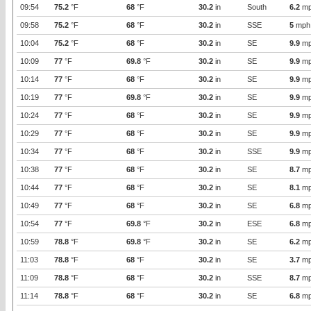
09:54
75.2
°F
68
°F
30.2
in
South
6.2
mp
09:58
75.2
°F
68
°F
30.2
in
SSE
5
mph
10:04
75.2
°F
68
°F
30.2
in
SE
9.9
mp
10:09
77
°F
69.8
°F
30.2
in
SE
9.9
mp
10:14
77
°F
68
°F
30.2
in
SE
9.9
mp
10:19
77
°F
69.8
°F
30.2
in
SE
9.9
mp
10:24
77
°F
68
°F
30.2
in
SE
9.9
mp
10:29
77
°F
68
°F
30.2
in
SE
9.9
mp
10:34
77
°F
68
°F
30.2
in
SSE
9.9
mp
10:38
77
°F
68
°F
30.2
in
SE
8.7
mp
10:44
77
°F
68
°F
30.2
in
SE
8.1
mp
10:49
77
°F
68
°F
30.2
in
SE
6.8
mp
10:54
77
°F
69.8
°F
30.2
in
ESE
6.8
mp
10:59
78.8
°F
69.8
°F
30.2
in
SE
6.2
mp
11:03
78.8
°F
68
°F
30.2
in
SE
3.7
mp
11:09
78.8
°F
68
°F
30.2
in
SSE
8.7
mp
11:14
78.8
°F
68
°F
30.2
in
SE
6.8
mp