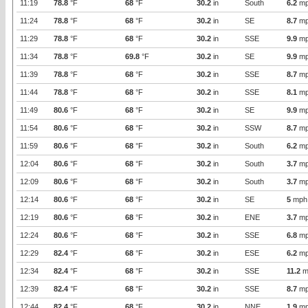
11:19
78.8
°F
68
°F
30.2
in
South
6.2
mp
11:24
78.8
°F
68
°F
30.2
in
SE
8.7
mp
11:29
78.8
°F
68
°F
30.2
in
SSE
9.9
mp
11:34
78.8
°F
69.8
°F
30.2
in
SE
9.9
mp
11:39
78.8
°F
68
°F
30.2
in
SSE
8.7
mp
11:44
78.8
°F
68
°F
30.2
in
SSE
8.1
mp
11:49
80.6
°F
68
°F
30.2
in
SE
9.9
mp
11:54
80.6
°F
68
°F
30.2
in
SSW
8.7
mp
11:59
80.6
°F
68
°F
30.2
in
South
6.2
mp
12:04
80.6
°F
68
°F
30.2
in
South
3.7
mp
12:09
80.6
°F
68
°F
30.2
in
South
3.7
mp
12:14
80.6
°F
68
°F
30.2
in
SE
5
mph
12:19
80.6
°F
68
°F
30.2
in
ENE
3.7
mp
12:24
80.6
°F
68
°F
30.2
in
SSE
6.8
mp
12:29
82.4
°F
68
°F
30.2
in
ESE
6.2
mp
12:34
82.4
°F
68
°F
30.2
in
SSE
11.2
m
12:39
82.4
°F
68
°F
30.2
in
SSE
8.7
mp
12:44
82.4
°F
68
°F
30.2
in
NNE
1.9
mp