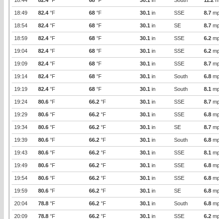
18:44
82.4
°F
68
°F
30.1
in
South
11.2
m
18:49
82.4
°F
68
°F
30.1
in
SSE
8.7
mp
18:54
82.4
°F
68
°F
30.1
in
SE
8.7
mp
18:59
82.4
°F
68
°F
30.1
in
SSE
6.2
mp
19:04
82.4
°F
68
°F
30.1
in
SSE
6.2
mp
19:09
82.4
°F
68
°F
30.1
in
SSE
8.7
mp
19:14
82.4
°F
68
°F
30.1
in
South
6.8
mp
19:19
82.4
°F
68
°F
30.1
in
South
8.1
mp
19:24
80.6
°F
66.2
°F
30.1
in
SSE
8.7
mp
19:29
80.6
°F
66.2
°F
30.1
in
SSE
6.8
mp
19:34
80.6
°F
66.2
°F
30.1
in
SE
8.7
mp
19:39
80.6
°F
66.2
°F
30.1
in
South
6.8
mp
19:43
80.6
°F
66.2
°F
30.1
in
SSE
8.1
mp
19:49
80.6
°F
66.2
°F
30.1
in
SSE
6.8
mp
19:54
80.6
°F
66.2
°F
30.1
in
SSE
6.8
mp
19:59
80.6
°F
66.2
°F
30.1
in
SE
6.8
mp
20:04
78.8
°F
66.2
°F
30.1
in
South
6.8
mp
20:09
78.8
°F
66.2
°F
30.1
in
SSE
6.2
mp