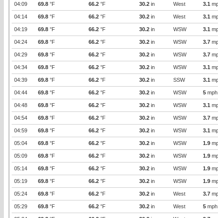
04:09
69.8
°F
66.2
°F
30.2
in
West
3.1
mp
04:14
69.8
°F
66.2
°F
30.2
in
West
3.1
mp
04:19
69.8
°F
66.2
°F
30.2
in
WSW
3.1
mp
04:24
69.8
°F
66.2
°F
30.2
in
WSW
3.7
mp
04:29
69.8
°F
66.2
°F
30.2
in
WSW
3.7
mp
04:34
69.8
°F
66.2
°F
30.2
in
WSW
3.1
mp
04:39
69.8
°F
66.2
°F
30.2
in
SSW
3.1
mp
04:44
69.8
°F
66.2
°F
30.2
in
WSW
5
mph
04:48
69.8
°F
66.2
°F
30.2
in
WSW
3.1
mp
04:54
69.8
°F
66.2
°F
30.2
in
WSW
3.7
mp
04:59
69.8
°F
66.2
°F
30.2
in
WSW
3.1
mp
05:04
69.8
°F
66.2
°F
30.2
in
WSW
1.9
mp
05:09
69.8
°F
66.2
°F
30.2
in
WSW
1.9
mp
05:14
69.8
°F
66.2
°F
30.2
in
WSW
1.9
mp
05:19
69.8
°F
66.2
°F
30.2
in
WSW
1.9
mp
05:24
69.8
°F
66.2
°F
30.2
in
West
3.7
mp
05:29
69.8
°F
66.2
°F
30.2
in
West
5
mph