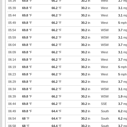
05:34
69.8
°F
66.2
°F
30.2
in
West
3.7
mp
05:39
69.8
°F
66.2
°F
30.2
in
West
3.1
mp
05:44
69.8
°F
66.2
°F
30.2
in
West
3.1
mp
05:49
69.8
°F
66.2
°F
30.2
in
West
5
mph
05:54
69.8
°F
66.2
°F
30.2
in
WSW
3.7
mp
05:59
69.8
°F
66.2
°F
30.2
in
WSW
3.1
mp
06:04
69.8
°F
66.2
°F
30.2
in
WSW
3.7
mp
06:09
69.8
°F
66.2
°F
30.2
in
West
3.1
mp
06:14
69.8
°F
66.2
°F
30.2
in
West
3.7
mp
06:19
69.8
°F
66.2
°F
30.2
in
West
5
mph
06:23
69.8
°F
66.2
°F
30.2
in
West
5
mph
06:29
69.8
°F
66.2
°F
30.2
in
West
3.7
mp
06:34
69.8
°F
66.2
°F
30.2
in
WSW
3.1
mp
06:39
69.8
°F
66.2
°F
30.2
in
WSW
1.9
mp
06:44
69.8
°F
66.2
°F
30.2
in
SSE
3.7
mp
06:49
69.8
°F
64.4
°F
30.2
in
South
6.2
mp
06:54
68
°F
64.4
°F
30.2
in
South
6.2
mp
06:58
68
°F
64.4
°F
30.2
in
South
3.7
mp