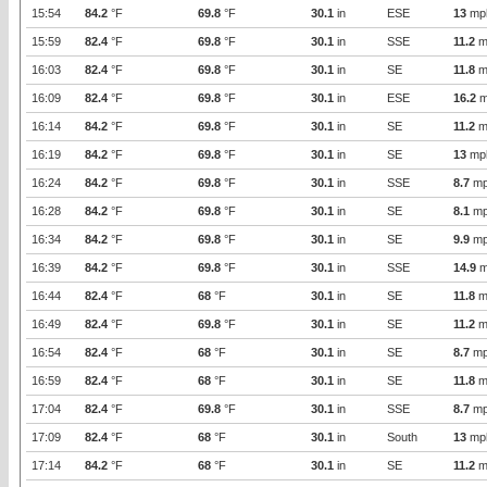
15:54
84.2
°F
69.8
°F
30.1
in
ESE
13
mp
15:59
82.4
°F
69.8
°F
30.1
in
SSE
11.2
m
16:03
82.4
°F
69.8
°F
30.1
in
SE
11.8
m
16:09
82.4
°F
69.8
°F
30.1
in
ESE
16.2
m
16:14
84.2
°F
69.8
°F
30.1
in
SE
11.2
m
16:19
84.2
°F
69.8
°F
30.1
in
SE
13
mp
16:24
84.2
°F
69.8
°F
30.1
in
SSE
8.7
mp
16:28
84.2
°F
69.8
°F
30.1
in
SE
8.1
mp
16:34
84.2
°F
69.8
°F
30.1
in
SE
9.9
mp
16:39
84.2
°F
69.8
°F
30.1
in
SSE
14.9
m
16:44
82.4
°F
68
°F
30.1
in
SE
11.8
m
16:49
82.4
°F
69.8
°F
30.1
in
SE
11.2
m
16:54
82.4
°F
68
°F
30.1
in
SE
8.7
mp
16:59
82.4
°F
68
°F
30.1
in
SE
11.8
m
17:04
82.4
°F
69.8
°F
30.1
in
SSE
8.7
mp
17:09
82.4
°F
68
°F
30.1
in
South
13
mp
17:14
84.2
°F
68
°F
30.1
in
SE
11.2
m