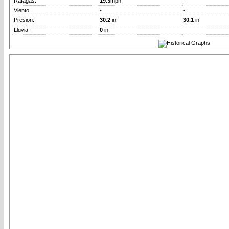
Rafagas:
19.3
mph
-
Viento
-
-
Presion:
30.2
in
30.1
in
Lluvia:
0
in