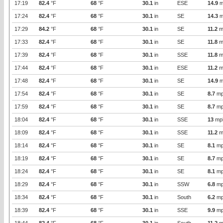
17:19
82.4
°F
68
°F
30.1
in
ESE
14.9
m
17:24
82.4
°F
68
°F
30.1
in
SE
14.3
m
17:29
84.2
°F
68
°F
30.1
in
SE
11.2
m
17:33
82.4
°F
68
°F
30.1
in
SE
11.8
m
17:39
82.4
°F
68
°F
30.1
in
SSE
11.8
m
17:44
82.4
°F
68
°F
30.1
in
ESE
11.2
m
17:48
82.4
°F
68
°F
30.1
in
SE
14.9
m
17:54
82.4
°F
68
°F
30.1
in
SE
8.7
mp
17:59
82.4
°F
68
°F
30.1
in
SE
8.7
mp
18:04
82.4
°F
68
°F
30.1
in
SSE
13
mp
18:09
82.4
°F
68
°F
30.1
in
SSE
11.2
m
18:14
82.4
°F
68
°F
30.1
in
SE
8.1
mp
18:19
82.4
°F
68
°F
30.1
in
SE
8.7
mp
18:24
82.4
°F
68
°F
30.1
in
SE
8.1
mp
18:29
82.4
°F
68
°F
30.1
in
SSW
6.8
mp
18:34
82.4
°F
68
°F
30.1
in
South
6.2
mp
18:39
82.4
°F
68
°F
30.1
in
SSE
9.9
mp