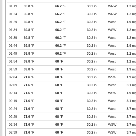
01:19
69.8
°F
66.2
°F
30.2
in
WNW
1.2
mp
01:24
69.8
°F
66.2
°F
30.2
in
WNW
1.2
mp
01:29
69.8
°F
66.2
°F
30.2
in
West
1.9
mp
01:34
69.8
°F
66.2
°F
30.2
in
WSW
1.2
mp
01:39
69.8
°F
66.2
°F
30.2
in
West
1.2
mp
01:44
69.8
°F
66.2
°F
30.2
in
West
1.9
mp
01:49
69.8
°F
66.2
°F
30.2
in
West
1.2
mp
01:54
69.8
°F
68
°F
30.2
in
West
1.2
mp
01:59
69.8
°F
68
°F
30.2
in
West
1.9
mp
02:04
71.6
°F
68
°F
30.2
in
WSW
1.9
mp
02:09
71.6
°F
68
°F
30.2
in
West
3.1
mp
02:14
71.6
°F
68
°F
30.2
in
WSW
1.9
mp
02:19
71.6
°F
68
°F
30.2
in
West
3.1
mp
02:24
71.6
°F
68
°F
30.2
in
West
3.7
mp
02:29
71.6
°F
68
°F
30.2
in
West
3.7
mp
02:34
71.6
°F
68
°F
30.2
in
WSW
3.7
mp
02:39
71.6
°F
68
°F
30.2
in
WSW
3.7
mp