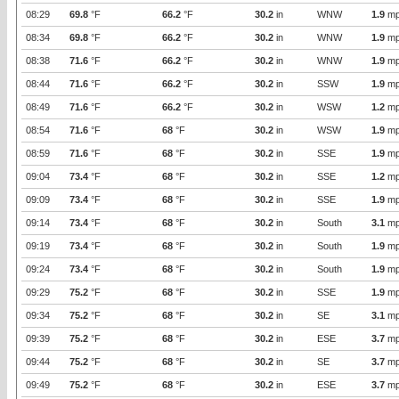
08:29
69.8
°F
66.2
°F
30.2
in
WNW
1.9
mp
08:34
69.8
°F
66.2
°F
30.2
in
WNW
1.9
mp
08:38
71.6
°F
66.2
°F
30.2
in
WNW
1.9
mp
08:44
71.6
°F
66.2
°F
30.2
in
SSW
1.9
mp
08:49
71.6
°F
66.2
°F
30.2
in
WSW
1.2
mp
08:54
71.6
°F
68
°F
30.2
in
WSW
1.9
mp
08:59
71.6
°F
68
°F
30.2
in
SSE
1.9
mp
09:04
73.4
°F
68
°F
30.2
in
SSE
1.2
mp
09:09
73.4
°F
68
°F
30.2
in
SSE
1.9
mp
09:14
73.4
°F
68
°F
30.2
in
South
3.1
mp
09:19
73.4
°F
68
°F
30.2
in
South
1.9
mp
09:24
73.4
°F
68
°F
30.2
in
South
1.9
mp
09:29
75.2
°F
68
°F
30.2
in
SSE
1.9
mp
09:34
75.2
°F
68
°F
30.2
in
SE
3.1
mp
09:39
75.2
°F
68
°F
30.2
in
ESE
3.7
mp
09:44
75.2
°F
68
°F
30.2
in
SE
3.7
mp
09:49
75.2
°F
68
°F
30.2
in
ESE
3.7
mp