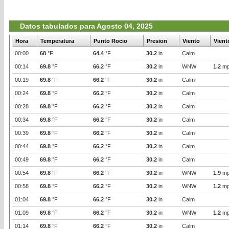
Datos tabulados para Agosto 04, 2025
Hora
Temperatura
Punto Rocio
Presion
Viento
Vient
00:00
68
°F
64.4
°F
30.2
in
Calm
00:14
69.8
°F
66.2
°F
30.2
in
WNW
1.2
mp
00:19
69.8
°F
66.2
°F
30.2
in
Calm
00:24
69.8
°F
66.2
°F
30.2
in
Calm
00:28
69.8
°F
66.2
°F
30.2
in
Calm
00:34
69.8
°F
66.2
°F
30.2
in
Calm
00:39
69.8
°F
66.2
°F
30.2
in
Calm
00:44
69.8
°F
66.2
°F
30.2
in
Calm
00:49
69.8
°F
66.2
°F
30.2
in
Calm
00:54
69.8
°F
66.2
°F
30.2
in
WNW
1.9
mp
00:58
69.8
°F
66.2
°F
30.2
in
WNW
1.2
mp
01:04
69.8
°F
66.2
°F
30.2
in
Calm
01:09
69.8
°F
66.2
°F
30.2
in
WNW
1.2
mp
01:14
69.8
°F
66.2
°F
30.2
in
Calm