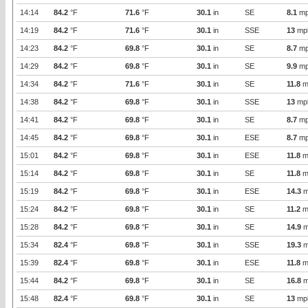
14:14
84.2
°F
71.6
°F
30.1
in
SE
8.1
mp
14:19
84.2
°F
71.6
°F
30.1
in
SSE
13
mp
14:23
84.2
°F
69.8
°F
30.1
in
SE
8.7
mp
14:29
84.2
°F
69.8
°F
30.1
in
SE
9.9
mp
14:34
84.2
°F
71.6
°F
30.1
in
SE
11.8
m
14:38
84.2
°F
69.8
°F
30.1
in
SSE
13
mp
14:41
84.2
°F
69.8
°F
30.1
in
SE
8.7
mp
14:45
84.2
°F
69.8
°F
30.1
in
ESE
8.7
mp
15:01
84.2
°F
69.8
°F
30.1
in
ESE
11.8
m
15:14
84.2
°F
69.8
°F
30.1
in
SE
11.8
m
15:19
84.2
°F
69.8
°F
30.1
in
ESE
14.3
m
15:24
84.2
°F
69.8
°F
30.1
in
SE
11.2
m
15:28
84.2
°F
69.8
°F
30.1
in
SE
14.9
m
15:34
82.4
°F
69.8
°F
30.1
in
SSE
19.3
m
15:39
82.4
°F
69.8
°F
30.1
in
ESE
11.8
m
15:44
84.2
°F
69.8
°F
30.1
in
SE
16.8
m
15:48
82.4
°F
69.8
°F
30.1
in
SE
13
mp