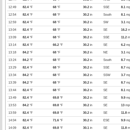
12:49
82.4
°F
68
°F
30.2
in
SSE
8.1
mp
12:54
82.4
°F
68
°F
30.2
in
South
8.1
mp
12:59
82.4
°F
68
°F
30.2
in
SW
3.1
mp
13:04
82.4
°F
68
°F
30.2
in
SE
16.2
m
13:09
82.4
°F
68
°F
30.2
in
SSE
11.2
m
13:14
82.4
°F
66.2
°F
30.2
in
SE
6.2
mp
13:18
84.2
°F
68
°F
30.2
in
NE
3.1
mp
13:24
84.2
°F
68
°F
30.2
in
South
8.7
mp
13:29
82.4
°F
68
°F
30.2
in
SSE
8.7
mp
13:34
84.2
°F
68
°F
30.2
in
SSW
3.7
mp
13:39
84.2
°F
68
°F
30.2
in
SE
8.7
mp
13:44
82.4
°F
68
°F
30.2
in
SE
8.1
mp
13:49
82.4
°F
69.8
°F
30.2
in
SE
9.9
mp
13:53
84.2
°F
69.8
°F
30.2
in
SE
13
mp
13:59
82.4
°F
69.8
°F
30.2
in
SE
11.8
m
14:04
82.4
°F
71.6
°F
30.2
in
ESE
9.9
mp
14:09
82.4
°F
69.8
°F
30.1
in
SE
11.8
m