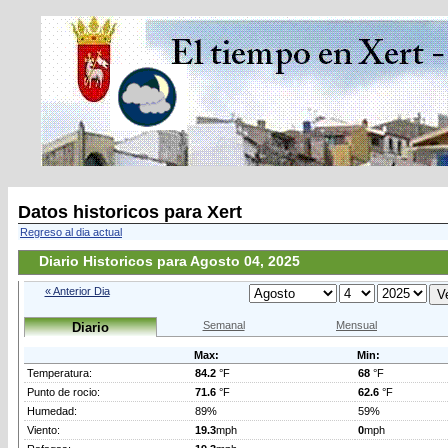
Datos historicos para Xert
Regreso al dia actual
Diario Historicos para Agosto 04, 2025
« Anterior Dia
Semanal
Mensual
Diario
Max:
Min:
Temperatura:
84.2
°F
68
°F
Punto de rocio:
71.6
°F
62.6
°F
Humedad:
89%
59%
Viento:
19.3
mph
0
mph