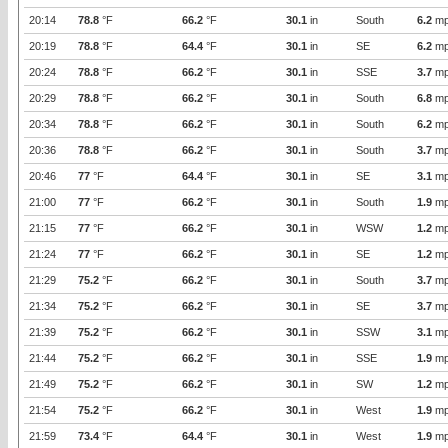
20:14
78.8
°F
66.2
°F
30.1
in
South
6.2
mp
20:19
78.8
°F
64.4
°F
30.1
in
SE
6.2
mp
20:24
78.8
°F
66.2
°F
30.1
in
SSE
3.7
mp
20:29
78.8
°F
66.2
°F
30.1
in
South
6.8
mp
20:34
78.8
°F
66.2
°F
30.1
in
South
6.2
mp
20:36
78.8
°F
66.2
°F
30.1
in
South
3.7
mp
20:46
77
°F
64.4
°F
30.1
in
SE
3.1
mp
21:00
77
°F
66.2
°F
30.1
in
South
1.9
mp
21:15
77
°F
66.2
°F
30.1
in
WSW
1.2
mp
21:24
77
°F
66.2
°F
30.1
in
SE
1.2
mp
21:29
75.2
°F
66.2
°F
30.1
in
South
3.7
mp
21:34
75.2
°F
66.2
°F
30.1
in
SE
3.7
mp
21:39
75.2
°F
66.2
°F
30.1
in
SSW
3.1
mp
21:44
75.2
°F
66.2
°F
30.1
in
SSE
1.9
mp
21:49
75.2
°F
66.2
°F
30.1
in
SW
1.2
mp
21:54
75.2
°F
66.2
°F
30.1
in
West
1.9
mp
21:59
73.4
°F
64.4
°F
30.1
in
West
1.9
mp