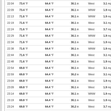
22:04
73.4
°F
64.4
°F
30.1
in
West
3.1
mp
22:09
73.4
°F
64.4
°F
30.1
in
WNW
1.9
mp
22:13
71.6
°F
64.4
°F
30.1
in
WNW
1.9
mp
22:19
71.6
°F
64.4
°F
30.1
in
West
3.1
mp
22:24
71.6
°F
64.4
°F
30.1
in
West
3.7
mp
22:29
71.6
°F
64.4
°F
30.1
in
WNW
1.9
mp
22:34
71.6
°F
64.4
°F
30.1
in
West
1.9
mp
22:38
71.6
°F
64.4
°F
30.1
in
WNW
1.9
mp
22:44
71.6
°F
64.4
°F
30.1
in
West
3.1
mp
22:48
71.6
°F
64.4
°F
30.1
in
West
1.9
mp
22:54
69.8
°F
64.4
°F
30.1
in
West
3.1
mp
22:59
69.8
°F
64.4
°F
30.2
in
West
3.1
mp
23:04
69.8
°F
64.4
°F
30.1
in
West
1.9
mp
23:09
69.8
°F
64.4
°F
30.1
in
West
1.9
mp
23:14
69.8
°F
64.4
°F
30.1
in
WNW
1.9
mp
23:19
69.8
°F
64.4
°F
30.1
in
West
1.9
mp
23:24
69.8
°F
64.4
°F
30.2
in
West
3.7
mp