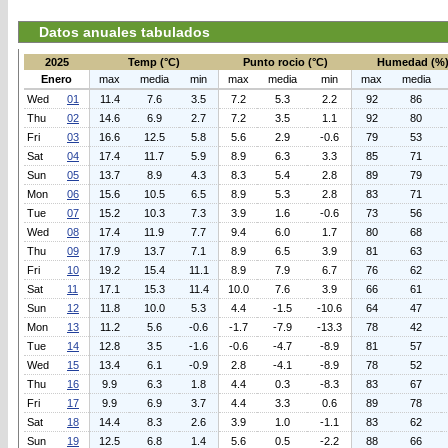
Datos anuales tabulados
2025
Temp (°C)
Punto rocio (°C)
Humedad (%
Enero
max
media
min
max
media
min
max
media
Wed
01
11.4
7.6
3.5
7.2
5.3
2.2
92
86
Thu
02
14.6
6.9
2.7
7.2
3.5
1.1
92
80
Fri
03
16.6
12.5
5.8
5.6
2.9
-0.6
79
53
Sat
04
17.4
11.7
5.9
8.9
6.3
3.3
85
71
Sun
05
13.7
8.9
4.3
8.3
5.4
2.8
89
79
Mon
06
15.6
10.5
6.5
8.9
5.3
2.8
83
71
Tue
07
15.2
10.3
7.3
3.9
1.6
-0.6
73
56
Wed
08
17.4
11.9
7.7
9.4
6.0
1.7
80
68
Thu
09
17.9
13.7
7.1
8.9
6.5
3.9
81
63
Fri
10
19.2
15.4
11.1
8.9
7.9
6.7
76
62
Sat
11
17.1
15.3
11.4
10.0
7.6
3.9
66
61
Sun
12
11.8
10.0
5.3
4.4
-1.5
-10.6
64
47
Mon
13
11.2
5.6
-0.6
-1.7
-7.9
-13.3
78
42
Tue
14
12.8
3.5
-1.6
-0.6
-4.7
-8.9
81
57
Wed
15
13.4
6.1
-0.9
2.8
-4.1
-8.9
78
52
Thu
16
9.9
6.3
1.8
4.4
0.3
-8.3
83
67
Fri
17
9.9
6.9
3.7
4.4
3.3
0.6
89
78
Sat
18
14.4
8.3
2.6
3.9
1.0
-1.1
83
62
Sun
19
12.5
6.8
1.4
5.6
0.5
-2.2
88
66