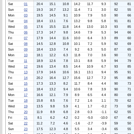
Sat
01
20.4
15.1
10.8
14.2
11.7
9.3
92
81
Sun
02
19.3
16.7
13.2
11.4
7.1
3.0
82
55
Mon
03
19.5
14.5
9.1
10.9
7.9
5.0
90
66
Tue
04
18.4
13.1
7.6
13.2
9.8
5.8
91
81
Wed
05
17.6
15.5
11.8
14.4
13.0
10.3
93
85
Thu
06
17.3
14.7
9.8
14.6
7.9
5.3
94
66
Fri
07
17.9
14.4
11.6
10.0
6.4
3.3
89
60
Sat
08
14.5
12.8
10.8
10.1
7.2
5.9
92
69
Sun
09
18.4
13.0
7.4
9.2
6.3
5.0
87
65
Mon
10
18.1
12.2
6.3
11.8
7.0
3.6
90
72
Tue
11
18.9
12.6
7.8
13.1
8.8
5.9
94
79
Wed
12
19.6
13.4
8.5
14.4
10.9
6.7
93
85
Thu
13
17.9
14.6
10.6
16.1
13.1
9.4
95
91
Fri
14
20.2
16.4
12.7
15.6
12.7
7.2
95
80
Sat
15
17.3
13.3
8.2
11.7
8.4
4.4
90
73
Sun
16
18.4
13.2
9.4
10.6
7.8
3.9
90
71
Mon
17
16.6
12.1
7.9
8.9
6.5
4.4
80
69
Tue
18
15.8
8.5
7.6
7.2
1.6
1.1
70
62
Wed
19
13.5
9.8
5.9
4.1
1.7
-0.2
73
58
Thu
20
11.9
8.9
6.8
2.8
0.3
-1.1
62
55
Fri
21
8.1
6.2
4.2
0.2
-5.0
-10.0
67
45
Sat
22
11.2
7.2
4.6
-1.6
-2.7
-3.9
59
50
Sun
23
17.5
12.3
4.8
5.5
3.4
-3.4
65
55