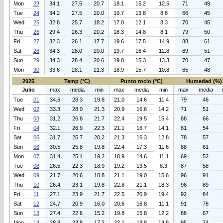
Mon
23
34.1
27.5
20.7
18.1
15.2
12.5
71
49
Tue
24
34.2
27.5
20.0
19.7
13.8
8.8
66
45
Wed
25
32.8
25.7
18.2
17.0
12.1
8.3
70
45
Thu
26
29.4
26.3
20.2
18.3
14.8
8.1
79
50
Fri
27
32.3
26.1
17.7
19.6
17.5
14.9
88
61
Sat
28
34.3
28.0
20.0
19.7
16.4
12.8
69
51
Sun
29
34.3
28.4
20.6
19.8
15.3
13.3
70
47
Mon
30
33.6
28.1
21.3
18.9
15.7
10.8
65
48
2025
Temp (°C)
Punto rocio (°C)
Humedad (%)
Julio
max
media
min
max
media
min
max
media
Tue
01
34.6
28.3
19.8
21.0
14.6
11.4
79
46
Wed
02
33.3
28.0
21.3
20.9
16.6
14.2
71
51
Thu
03
31.2
26.8
21.7
22.4
19.5
15.4
88
66
Fri
04
32.1
26.9
22.3
21.1
16.7
14.1
81
54
Sat
05
31.7
25.7
20.2
21.3
16.3
12.8
78
57
Sun
06
30.5
25.8
19.8
22.4
17.3
11.6
88
61
Mon
07
31.4
25.4
19.2
18.9
14.6
11.1
69
52
Tue
08
26.5
22.3
18.9
19.2
13.5
8.3
87
58
Wed
09
21.7
20.6
18.8
21.1
19.0
15.6
96
91
Thu
10
26.4
23.1
19.8
22.8
21.1
18.3
96
89
Fri
11
27.1
23.9
21.7
22.5
20.9
19.4
92
84
Sat
12
24.7
20.9
16.0
20.6
16.8
11.1
91
78
Sun
13
27.4
22.6
15.2
19.8
15.8
12.2
88
67
Mon
14
28.8
23.8
17.2
22.1
18.8
14.8
95
74