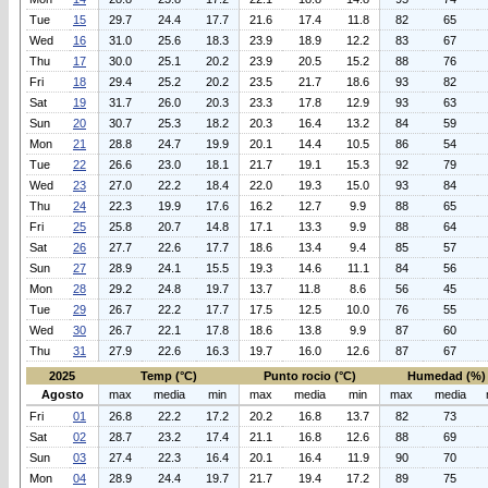
Tue
15
29.7
24.4
17.7
21.6
17.4
11.8
82
65
Wed
16
31.0
25.6
18.3
23.9
18.9
12.2
83
67
Thu
17
30.0
25.1
20.2
23.9
20.5
15.2
88
76
Fri
18
29.4
25.2
20.2
23.5
21.7
18.6
93
82
Sat
19
31.7
26.0
20.3
23.3
17.8
12.9
93
63
Sun
20
30.7
25.3
18.2
20.3
16.4
13.2
84
59
Mon
21
28.8
24.7
19.9
20.1
14.4
10.5
86
54
Tue
22
26.6
23.0
18.1
21.7
19.1
15.3
92
79
Wed
23
27.0
22.2
18.4
22.0
19.3
15.0
93
84
Thu
24
22.3
19.9
17.6
16.2
12.7
9.9
88
65
Fri
25
25.8
20.7
14.8
17.1
13.3
9.9
88
64
Sat
26
27.7
22.6
17.7
18.6
13.4
9.4
85
57
Sun
27
28.9
24.1
15.5
19.3
14.6
11.1
84
56
Mon
28
29.2
24.8
19.7
13.7
11.8
8.6
56
45
Tue
29
26.7
22.2
17.7
17.5
12.5
10.0
76
55
Wed
30
26.7
22.1
17.8
18.6
13.8
9.9
87
60
Thu
31
27.9
22.6
16.3
19.7
16.0
12.6
87
67
2025
Temp (°C)
Punto rocio (°C)
Humedad (%)
Agosto
max
media
min
max
media
min
max
media
Fri
01
26.8
22.2
17.2
20.2
16.8
13.7
82
73
Sat
02
28.7
23.2
17.4
21.1
16.8
12.6
88
69
Sun
03
27.4
22.3
16.4
20.1
16.4
11.9
90
70
Mon
04
28.9
24.4
19.7
21.7
19.4
17.2
89
75