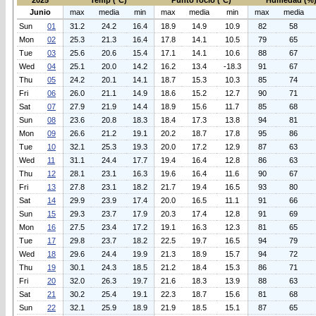
2025
Temp (°C)
Punto rocio (°C)
Humedad (%
Junio
max
media
min
max
media
min
max
media
Sun
01
31.2
24.2
16.4
18.9
14.9
10.9
82
58
Mon
02
25.3
21.3
16.4
17.8
14.1
10.5
79
65
Tue
03
25.6
20.6
15.4
17.1
14.1
10.6
88
67
Wed
04
25.1
20.0
14.2
16.2
13.4
-18.3
91
67
Thu
05
24.2
20.1
14.1
18.7
15.3
10.3
85
74
Fri
06
26.0
21.1
14.9
18.6
15.2
12.7
90
71
Sat
07
27.9
21.9
14.4
18.9
15.6
11.7
85
68
Sun
08
23.6
20.8
18.3
18.4
17.3
13.8
94
81
Mon
09
26.6
21.2
19.1
20.2
18.7
17.8
95
86
Tue
10
32.1
25.3
19.3
20.0
17.2
12.9
87
63
Wed
11
31.1
24.4
17.7
19.4
16.4
12.8
86
63
Thu
12
28.1
23.1
16.3
19.6
16.4
11.6
90
67
Fri
13
27.8
23.1
18.2
21.7
19.4
16.5
93
80
Sat
14
29.9
23.9
17.4
20.0
16.5
11.1
91
66
Sun
15
29.3
23.7
17.9
20.3
17.4
12.8
91
69
Mon
16
27.5
23.4
17.2
19.1
16.3
12.3
81
65
Tue
17
29.8
23.7
18.2
22.5
19.7
16.5
94
79
Wed
18
29.6
24.4
19.9
21.3
18.9
15.7
94
72
Thu
19
30.1
24.3
18.5
21.2
18.4
15.3
86
71
Fri
20
32.0
26.3
19.7
21.6
18.3
13.9
88
63
Sat
21
30.2
25.4
19.1
22.3
18.7
15.6
81
68
Sun
22
32.1
25.9
18.9
21.9
18.5
15.1
87
65