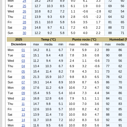
Mon
24
18.2
14.0
8.9
9.0
6.1
3.3
72
60
Tue
25
12.7
10.3
8.5
6.1
1.9
0.0
69
56
Wed
26
10.8
8.2
7.2
1.1
-0.6
-2.8
62
54
Thu
27
13.9
9.3
6.9
2.8
-0.5
-2.2
64
52
Fri
28
15.1
10.0
5.8
5.6
3.5
1.7
81
65
Sat
29
14.8
9.7
6.1
7.2
4.5
2.2
88
72
Sun
30
12.2
9.2
5.8
5.0
4.0
2.2
88
71
2025
Temp (°C)
Punto rocio (°C)
Humedad (
Diciembre
max
media
min
max
media
min
max
media
Mon
01
14.2
8.1
6.7
7.8
5.9
2.2
89
86
Tue
02
15.1
9.4
4.8
7.8
3.6
0.8
90
68
Wed
03
11.2
9.4
4.9
2.4
1.1
-0.6
73
56
Thu
04
13.4
10.3
6.7
6.9
3.2
-0.6
77
62
Fri
05
15.4
11.4
8.2
7.8
4.3
3.1
73
62
Sat
06
21.3
15.9
10.7
9.8
8.3
6.5
78
62
Sun
07
19.1
14.4
8.9
10.9
8.7
6.5
86
70
Mon
08
17.6
11.2
6.9
10.6
7.2
4.7
92
78
Tue
09
15.4
9.5
5.4
10.4
7.3
4.4
94
86
Wed
10
16.8
12.8
6.6
7.9
5.1
1.1
84
61
Thu
11
14.7
9.8
5.1
10.0
7.0
3.6
92
83
Fri
12
12.6
10.6
5.7
10.0
8.2
4.2
92
85
Sat
13
13.9
11.4
7.0
10.0
8.0
4.7
88
80
Sun
14
11.7
10.8
7.2
10.2
8.3
5.0
92
85
Mon
15
11.6
9.5
6.6
10.0
8.0
5.6
94
91