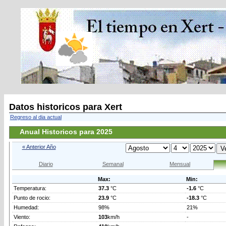
Datos historicos para Xert
Regreso al dia actual
Anual Historicos para 2025
« Anterior Año
Diario
Semanal
Mensual
Max:
Min:
Temperatura:
37.3
°C
-1.6
°C
Punto de rocio:
23.9
°C
-18.3
°C
Humedad:
98%
21%
Viento:
103
km/h
-