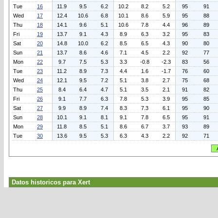
Tue
16
11.9
9.5
6.2
10.2
8.2
5.2
95
91
Wed
17
12.4
10.6
6.8
10.1
8.6
5.9
95
88
Thu
18
14.1
9.6
5.1
10.6
7.8
4.4
96
89
Fri
19
13.7
9.1
4.3
8.9
6.3
3.2
95
83
Sat
20
14.8
10.0
6.2
8.5
6.5
4.3
90
80
Sun
21
13.7
8.6
4.6
7.1
4.5
2.2
92
77
Mon
22
9.7
7.5
5.3
3.3
-0.8
-2.3
83
56
Tue
23
11.2
8.9
7.3
4.4
1.6
-1.7
76
60
Wed
24
12.1
9.5
7.2
5.1
3.8
2.7
75
68
Thu
25
8.4
6.4
4.7
5.1
3.5
2.1
91
82
Fri
26
9.1
7.7
6.3
7.8
5.3
3.9
95
85
Sat
27
9.9
8.9
7.4
8.3
7.3
6.1
95
90
Sun
28
10.1
9.1
8.1
9.1
7.8
6.5
95
91
Mon
29
11.8
8.5
5.1
8.6
6.7
3.7
93
89
Tue
30
13.6
9.5
5.3
6.3
4.3
2.2
92
71
Datos historicos para Xert