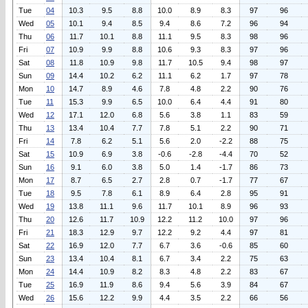
Tue
04
10.3
9.5
8.8
10.0
8.9
8.3
97
96
Wed
05
10.1
9.4
8.5
9.4
8.6
7.2
96
94
Thu
06
11.7
10.1
8.8
11.1
9.5
8.3
98
96
Fri
07
10.9
9.9
8.8
10.6
9.3
8.3
97
96
Sat
08
11.8
10.9
9.8
11.7
10.5
9.4
98
97
Sun
09
14.4
10.2
6.2
11.1
6.2
1.7
97
78
Mon
10
14.7
8.9
4.6
7.8
4.8
2.2
90
76
Tue
11
15.3
9.9
6.5
10.0
6.4
4.4
91
80
Wed
12
17.1
12.0
6.8
5.6
3.8
1.1
83
59
Thu
13
13.4
10.4
7.7
7.8
5.1
2.2
90
71
Fri
14
7.8
6.2
5.1
5.6
2.0
-2.2
88
75
Sat
15
10.9
6.9
3.8
-0.6
-2.8
-4.4
70
52
Sun
16
9.1
6.0
3.8
5.0
1.4
-1.7
86
73
Mon
17
8.7
6.5
2.7
2.8
0.7
-1.7
77
67
Tue
18
9.5
7.8
6.1
8.9
6.4
2.8
95
91
Wed
19
13.8
11.1
9.6
11.7
10.1
8.9
96
93
Thu
20
12.6
11.7
10.9
12.2
11.2
10.0
97
96
Fri
21
18.3
12.9
9.7
12.2
9.2
4.4
97
81
Sat
22
16.9
12.0
7.7
6.7
3.6
-0.6
85
60
Sun
23
13.4
10.4
8.1
6.7
3.4
2.2
75
63
Mon
24
14.4
10.9
8.2
8.3
4.8
2.2
83
67
Tue
25
16.9
11.9
8.6
9.4
5.6
3.9
84
67
Wed
26
15.6
12.2
9.9
4.4
3.5
2.2
66
56