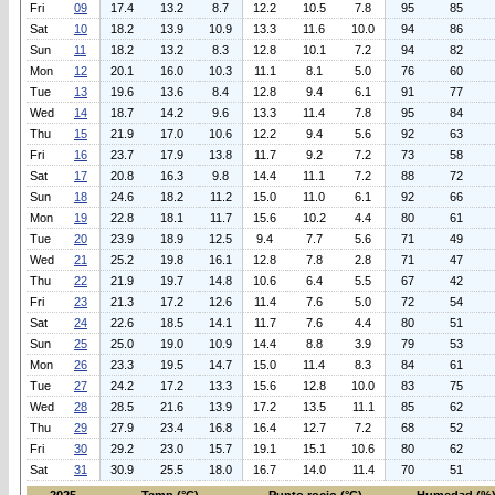
Fri
09
17.4
13.2
8.7
12.2
10.5
7.8
95
85
Sat
10
18.2
13.9
10.9
13.3
11.6
10.0
94
86
Sun
11
18.2
13.2
8.3
12.8
10.1
7.2
94
82
Mon
12
20.1
16.0
10.3
11.1
8.1
5.0
76
60
Tue
13
19.6
13.6
8.4
12.8
9.4
6.1
91
77
Wed
14
18.7
14.2
9.6
13.3
11.4
7.8
95
84
Thu
15
21.9
17.0
10.6
12.2
9.4
5.6
92
63
Fri
16
23.7
17.9
13.8
11.7
9.2
7.2
73
58
Sat
17
20.8
16.3
9.8
14.4
11.1
7.2
88
72
Sun
18
24.6
18.2
11.2
15.0
11.0
6.1
92
66
Mon
19
22.8
18.1
11.7
15.6
10.2
4.4
80
61
Tue
20
23.9
18.9
12.5
9.4
7.7
5.6
71
49
Wed
21
25.2
19.8
16.1
12.8
7.8
2.8
71
47
Thu
22
21.9
19.7
14.8
10.6
6.4
5.5
67
42
Fri
23
21.3
17.2
12.6
11.4
7.6
5.0
72
54
Sat
24
22.6
18.5
14.1
11.7
7.6
4.4
80
51
Sun
25
25.0
19.0
10.9
14.4
8.8
3.9
79
53
Mon
26
23.3
19.5
14.7
15.0
11.4
8.3
84
61
Tue
27
24.2
17.2
13.3
15.6
12.8
10.0
83
75
Wed
28
28.5
21.6
13.9
17.2
13.5
11.1
85
62
Thu
29
27.9
23.4
16.8
16.4
12.7
7.2
68
52
Fri
30
29.2
23.0
15.7
19.1
15.1
10.6
80
62
Sat
31
30.9
25.5
18.0
16.7
14.0
11.4
70
51