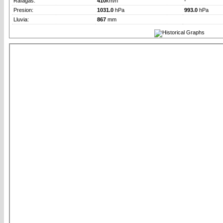
Rafagas:
410
km/h
-
Presion:
1031.0
hPa
993.0
hPa
Lluvia:
867
mm