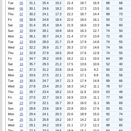
Tue
05
31.1
25.4
19.2
21.4
18.7
16.9
88
68
Wed
06
30.1
24.6
18.2
20.0
17.3
13.5
91
66
Thu
07
30.2
24.1
17.3
22.2
18.7
14.4
89
73
Fri
08
30.8
24.8
18.4
22.0
19.0
16.1
93
72
Sat
09
31.4
25.4
18.4
21.9
16.6
13.3
84
60
Sun
10
33.9
28.1
19.8
18.6
16.3
12.7
74
50
Mon
11
36.1
30.7
24.3
21.4
17.0
13.9
72
45
Tue
12
33.8
28.0
21.7
21.8
17.9
14.8
74
55
Wed
13
32.2
26.9
21.7
20.3
17.0
14.6
74
56
Thu
14
32.8
27.9
19.5
20.8
17.6
12.8
74
55
Fri
15
34.7
28.2
19.8
16.2
12.1
10.0
64
39
Sat
16
35.7
29.3
21.2
17.5
13.6
10.6
52
40
Sun
17
37.3
31.2
23.8
15.8
12.6
9.2
50
33
Mon
18
33.6
27.5
22.1
23.5
17.1
8.8
81
56
Tue
19
30.5
24.7
19.7
21.3
17.4
14.8
89
66
Wed
20
27.8
23.4
20.3
18.3
14.2
11.1
78
57
Thu
21
28.7
23.4
18.2
13.3
11.9
10.0
63
49
Fri
22
27.0
22.7
19.3
16.9
13.9
11.1
77
58
Sat
23
27.9
22.1
15.7
20.3
16.0
11.1
90
69
Sun
24
28.8
23.6
18.9
22.8
20.0
17.6
93
81
Mon
25
29.4
24.1
20.3
22.6
18.9
15.0
92
74
Tue
26
31.3
25.8
19.2
19.7
14.2
11.0
67
50
Wed
27
29.1
24.2
19.5
21.1
17.2
12.2
88
65
Thu
28
27.4
23.0
19.5
18.9
15.1
10.0
93
64