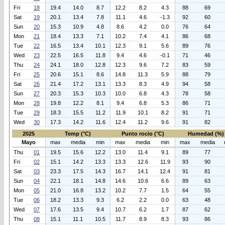
Fri
18
19.4
14.0
8.7
12.2
8.2
4.3
88
69
Sat
19
20.1
13.4
7.8
11.1
4.6
-1.3
92
60
Sun
20
15.3
10.9
4.8
8.6
4.2
0.0
76
64
Mon
21
18.4
13.3
7.1
10.2
7.4
4.1
86
68
Tue
22
16.5
13.4
10.1
12.3
9.1
5.6
89
76
Wed
23
22.5
16.5
11.8
9.4
4.6
-0.1
71
46
Thu
24
24.1
18.0
12.8
12.3
9.6
7.2
83
59
Fri
25
20.6
15.1
8.6
14.8
11.3
5.9
88
79
Sat
26
21.4
17.2
13.1
13.3
8.3
4.9
94
58
Sun
27
20.3
15.3
10.3
10.0
6.8
4.3
78
58
Mon
28
19.8
12.2
8.1
9.4
6.8
5.3
86
71
Tue
29
18.3
15.5
11.2
11.9
10.1
8.2
91
71
Wed
30
17.3
14.2
11.6
12.4
11.2
9.6
91
82
2025
Temp (°C)
Punto rocio (°C)
Humedad (%)
Mayo
max
media
min
max
media
min
max
media
Thu
01
19.5
15.6
12.2
13.0
11.4
9.1
89
77
Fri
02
15.1
14.2
13.3
13.3
12.6
11.9
93
90
Sat
03
23.3
17.5
14.3
16.7
14.1
12.4
91
81
Sun
04
22.1
18.1
14.8
14.6
10.6
6.6
89
63
Mon
05
21.0
16.8
13.2
10.2
7.7
1.5
64
55
Tue
06
18.2
13.3
9.3
6.2
2.2
0.0
63
48
Wed
07
17.6
13.5
9.4
10.7
6.2
1.7
87
62
Thu
08
15.1
11.1
10.5
11.7
8.9
8.3
93
86