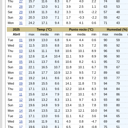
Thu
27
15.7
11.6
8.3
6.7
4.0
2.2
74
60
Fri
28
15.7
12.0
9.1
3.9
2.5
1.1
63
53
Sat
29
13.8
11.3
8.2
3.3
0.5
-2.2
57
48
Sun
30
20.3
13.0
7.1
1.7
-0.3
-2.2
55
42
Mon
31
24.2
17.1
9.4
8.3
4.1
0.6
71
43
2025
Temp (°C)
Punto rocio (°C)
Humedad (%)
Abril
max
media
min
max
media
min
max
media
Tue
01
19.9
13.0
6.8
9.4
4.4
0.6
90
59
Wed
02
11.5
10.5
8.8
10.6
9.3
7.2
95
92
Thu
03
12.6
11.1
9.8
10.6
10.1
8.9
96
93
Fri
04
12.6
11.4
10.4
11.1
9.9
8.9
96
90
Sat
05
19.1
13.7
8.6
10.6
8.2
6.1
95
72
Sun
06
22.1
16.5
10.7
11.8
10.1
6.7
78
67
Mon
07
21.8
17.7
10.9
12.3
9.5
7.2
89
60
Tue
08
19.2
14.1
8.6
12.4
9.9
7.2
93
77
Wed
09
19.8
15.5
8.6
14.1
11.8
7.5
94
79
Thu
10
17.1
13.1
9.6
12.2
10.4
8.3
94
84
Fri
11
15.6
12.4
7.9
11.7
10.1
6.7
94
86
Sat
12
19.6
13.2
8.3
13.1
9.7
6.3
93
80
Sun
13
19.6
14.8
9.9
13.4
11.3
7.8
93
80
Mon
14
15.4
13.5
11.2
13.3
12.1
10.0
94
91
Tue
15
17.1
13.0
9.6
11.1
6.2
3.6
94
65
Wed
16
16.6
11.9
8.1
4.0
0.8
-4.7
69
48
Thu
17
19.6
13.0
8.1
6.5
2.8
-0.8
75
51