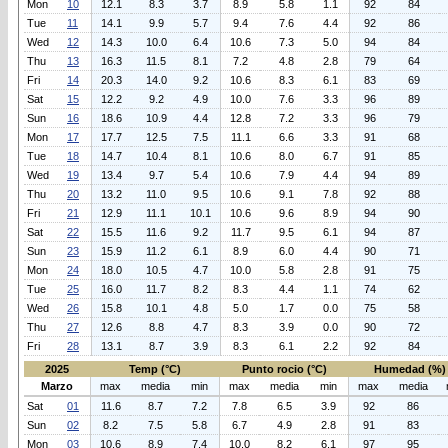
Mon
10
12.1
8.3
3.7
8.9
5.8
1.1
92
84
Tue
11
14.1
9.9
5.7
9.4
7.6
4.4
92
86
Wed
12
14.3
10.0
6.4
10.6
7.3
5.0
94
84
Thu
13
16.3
11.5
8.1
7.2
4.8
2.8
79
64
Fri
14
20.3
14.0
9.2
10.6
8.3
6.1
83
69
Sat
15
12.2
9.2
4.9
10.0
7.6
3.3
96
89
Sun
16
18.6
10.9
4.4
12.8
7.2
3.3
96
79
Mon
17
17.7
12.5
7.5
11.1
6.6
3.3
91
68
Tue
18
14.7
10.4
8.1
10.6
8.0
6.7
91
85
Wed
19
13.4
9.7
5.4
10.6
7.9
4.4
94
89
Thu
20
13.2
11.0
9.5
10.6
9.1
7.8
92
88
Fri
21
12.9
11.1
10.1
10.6
9.6
8.9
94
90
Sat
22
15.5
11.6
9.2
11.7
9.5
6.1
94
87
Sun
23
15.9
11.2
6.1
8.9
6.0
4.4
90
71
Mon
24
18.0
10.5
4.7
10.0
5.8
2.8
91
75
Tue
25
16.0
11.7
8.2
8.3
4.4
1.1
74
62
Wed
26
15.8
10.1
4.8
5.0
1.7
0.0
75
58
Thu
27
12.6
8.8
4.7
8.3
3.9
0.0
90
72
Fri
28
13.1
8.7
3.9
8.3
6.1
2.2
92
84
2025
Temp (°C)
Punto rocio (°C)
Humedad (%)
Marzo
max
media
min
max
media
min
max
media
Sat
01
11.6
8.7
7.2
7.8
6.5
3.9
92
86
Sun
02
8.2
7.5
5.8
6.7
4.9
2.8
91
83
Mon
03
10.6
8.9
7.4
10.0
8.2
6.1
97
95