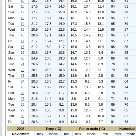
Fri
10
18.7
16.7
14.4
15.0
13.3
10.9
92
81
Sat
11
17.6
16.7
14.3
16.1
13.4
11.4
94
81
Sun
12
17.7
16.5
15.0
16.2
14.8
13.0
94
90
Mon
13
17.7
16.7
14.7
16.1
15.3
13.8
95
92
Tue
14
21.2
17.3
14.0
17.3
15.3
13.1
95
89
Wed
15
20.9
16.7
12.8
16.1
14.4
11.9
95
87
Thu
16
20.6
17.1
14.0
16.5
14.9
13.1
94
87
Fri
17
21.7
16.4
12.1
17.3
14.1
11.1
95
87
Sat
18
21.2
16.0
11.7
16.8
13.3
10.4
95
85
Sun
19
20.8
15.7
10.8
16.7
13.1
9.4
94
85
Mon
20
24.9
18.5
13.3
15.6
12.4
8.9
89
70
Tue
21
26.6
19.8
14.7
14.6
11.7
8.9
78
61
Wed
22
26.1
21.9
16.3
13.6
12.2
11.1
79
55
Thu
23
25.5
19.6
15.0
13.9
9.3
2.8
81
53
Fri
24
20.3
16.3
12.7
13.3
9.1
3.3
89
64
Sat
25
24.3
18.2
13.2
16.9
13.3
10.5
90
74
Sun
26
16.8
13.9
11.7
10.0
6.5
2.8
76
62
Mon
27
21.6
14.4
9.6
8.8
3.8
0.1
71
51
Tue
28
20.4
13.8
8.1
13.6
8.0
3.9
89
70
Wed
29
18.4
15.3
9.8
15.0
12.8
7.2
94
85
Thu
30
20.6
15.7
11.9
14.4
12.4
10.4
94
82
Fri
31
20.3
14.6
9.9
13.3
10.7
7.7
91
78
2025
Temp (°C)
Punto rocio (°C)
Humedad 
Noviembre
max
media
min
max
media
min
max
media