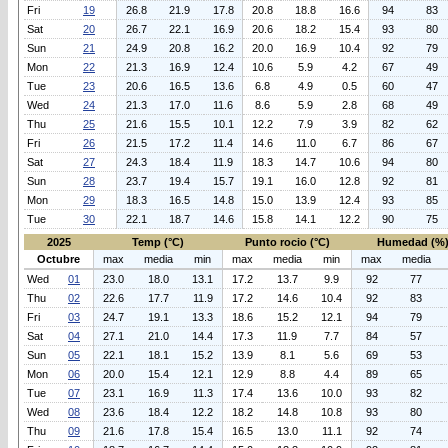
Fri
19
26.8
21.9
17.8
20.8
18.8
16.6
94
83
Sat
20
26.7
22.1
16.9
20.6
18.2
15.4
93
80
Sun
21
24.9
20.8
16.2
20.0
16.9
10.4
92
79
Mon
22
21.3
16.9
12.4
10.6
5.9
4.2
67
49
Tue
23
20.6
16.5
13.6
6.8
4.9
0.5
60
47
Wed
24
21.3
17.0
11.6
8.6
5.9
2.8
68
49
Thu
25
21.6
15.5
10.1
12.2
7.9
3.9
82
62
Fri
26
21.5
17.2
11.4
14.6
11.0
6.7
86
67
Sat
27
24.3
18.4
11.9
18.3
14.7
10.6
94
80
Sun
28
23.7
19.4
15.7
19.1
16.0
12.8
92
81
Mon
29
18.3
16.5
14.8
15.0
13.9
12.4
93
85
Tue
30
22.1
18.7
14.6
15.8
14.1
12.2
90
75
2025
Temp (°C)
Punto rocio (°C)
Humedad (%
Octubre
max
media
min
max
media
min
max
media
Wed
01
23.0
18.0
13.1
17.2
13.7
9.9
92
77
Thu
02
22.6
17.7
11.9
17.2
14.6
10.4
92
83
Fri
03
24.7
19.1
13.3
18.6
15.2
12.1
94
79
Sat
04
27.1
21.0
14.4
17.3
11.9
7.7
84
57
Sun
05
22.1
18.1
15.2
13.9
8.1
5.6
69
53
Mon
06
20.0
15.4
12.1
12.9
8.8
4.4
89
65
Tue
07
23.1
16.9
11.3
17.4
13.6
10.0
93
82
Wed
08
23.6
18.4
12.2
18.2
14.8
10.8
93
80
Thu
09
21.6
17.8
15.4
16.5
13.0
11.1
92
74