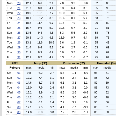
Mon
20
12.1
6.6
2.1
7.8
3.3
-0.6
92
80
Tue
21
11.7
8.0
4.4
8.3
6.4
3.3
95
90
Wed
22
19.0
13.1
7.7
10.0
8.0
6.1
95
73
Thu
23
18.4
13.2
8.3
10.6
8.4
6.7
88
73
Fri
24
18.8
11.4
6.7
11.7
7.9
5.0
90
80
Sat
25
15.7
9.9
5.9
10.6
6.7
3.9
91
81
Sun
26
13.6
9.4
4.3
8.3
5.6
2.2
88
78
Mon
27
20.3
14.3
9.5
13.9
9.7
4.4
89
75
Tue
28
13.1
11.8
10.6
5.6
1.2
-1.1
65
49
Wed
29
11.4
8.4
5.2
5.6
2.7
0.6
83
69
Thu
30
11.1
8.9
6.9
5.0
3.3
0.0
80
69
Fri
31
12.1
8.2
4.4
3.3
1.6
-1.7
75
64
2025
Temp (°C)
Punto rocio (°C)
Humedad (%)
Febrero
max
media
min
max
media
min
max
media
Sat
01
9.8
6.2
2.7
5.6
1.1
-5.0
93
71
Sun
02
12.2
7.4
3.1
5.6
2.4
1.1
88
72
Mon
03
14.6
8.7
3.8
6.1
3.1
1.1
89
69
Tue
04
15.0
7.9
2.4
6.7
3.1
0.0
88
73
Wed
05
16.2
9.9
4.2
8.3
2.6
-0.6
90
62
Thu
06
14.2
6.8
2.1
7.8
3.0
-0.6
93
78
Fri
07
10.8
6.1
1.4
7.2
3.9
0.6
93
86
Sat
08
12.1
7.5
3.7
4.4
-0.1
-3.9
88
61
Sun
09
14.0
8.8
3.0
7.2
2.8
-1.1
86
68