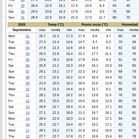
Fri
29
28.4
22.9
16.1
17.4
10.0
6.3
63
45
Sat
30
29.0
23.6
16.3
17.8
14.0
9.0
75
56
Sun
31
28.4
22.9
16.9
21.4
17.0
11.7
80
70
2025
Temp (°C)
Punto rocio (°C)
Humedad 
Septiembre
max
media
min
max
media
min
max
media
Mon
01
26.7
22.3
17.3
17.4
8.8
4.7
80
44
Tue
02
27.4
21.4
14.6
14.7
9.7
6.3
70
49
Wed
03
27.8
22.3
14.8
18.9
14.4
8.1
82
62
Thu
04
29.3
21.8
16.4
22.1
17.7
11.1
93
79
Fri
05
23.6
19.3
16.8
17.8
14.6
9.3
91
76
Sat
06
25.8
21.2
16.3
19.6
18.1
15.0
94
83
Sun
07
29.1
23.1
17.7
22.2
19.2
15.6
89
79
Mon
08
27.2
22.5
19.2
21.4
18.4
14.4
92
78
Tue
09
23.4
20.5
18.3
18.4
15.6
12.8
92
74
Wed
10
27.6
21.5
14.4
16.5
11.7
8.1
86
55
Thu
11
28.1
23.8
18.2
16.1
13.8
11.5
76
55
Fri
12
26.1
20.5
15.3
19.6
16.4
12.6
90
78
Sat
13
26.9
22.7
18.4
21.4
19.0
17.1
93
80
Sun
14
27.1
22.3
18.0
21.1
18.7
16.1
92
81
Mon
15
28.4
22.9
18.3
21.0
19.0
17.1
94
80
Tue
16
25.3
22.7
19.4
20.7
19.2
17.1
92
81
Wed
17
28.1
23.2
17.9
21.9
19.2
16.6
93
79
Thu
18
27.7
22.7
17.4
21.7
18.6
15.6
91
78