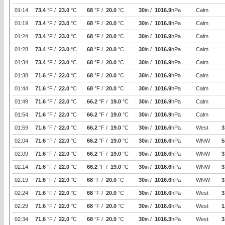
01:14
73.4
°F /
23.0
°C
68
°F /
20.0
°C
30
in /
1016.9
hPa
Calm
01:19
73.4
°F /
23.0
°C
68
°F /
20.0
°C
30
in /
1016.9
hPa
Calm
01:24
73.4
°F /
23.0
°C
68
°F /
20.0
°C
30
in /
1016.9
hPa
Calm
01:28
73.4
°F /
23.0
°C
68
°F /
20.0
°C
30
in /
1016.9
hPa
Calm
01:34
73.4
°F /
23.0
°C
68
°F /
20.0
°C
30
in /
1016.9
hPa
Calm
01:38
71.6
°F /
22.0
°C
68
°F /
20.0
°C
30
in /
1016.9
hPa
Calm
01:44
71.6
°F /
22.0
°C
68
°F /
20.0
°C
30
in /
1016.9
hPa
Calm
01:49
71.6
°F /
22.0
°C
66.2
°F /
19.0
°C
30
in /
1016.9
hPa
Calm
01:54
71.6
°F /
22.0
°C
66.2
°F /
19.0
°C
30
in /
1016.9
hPa
Calm
01:59
71.6
°F /
22.0
°C
66.2
°F /
19.0
°C
30
in /
1016.6
hPa
West
3
02:04
71.6
°F /
22.0
°C
66.2
°F /
19.0
°C
30
in /
1016.6
hPa
WNW
5
02:09
71.6
°F /
22.0
°C
66.2
°F /
19.0
°C
30
in /
1016.6
hPa
WNW
3
02:14
71.6
°F /
22.0
°C
66.2
°F /
19.0
°C
30
in /
1016.6
hPa
WNW
3
02:19
71.6
°F /
22.0
°C
68
°F /
20.0
°C
30
in /
1016.6
hPa
WNW
3
02:24
71.6
°F /
22.0
°C
68
°F /
20.0
°C
30
in /
1016.6
hPa
West
3
02:29
71.6
°F /
22.0
°C
68
°F /
20.0
°C
30
in /
1016.6
hPa
West
1
02:34
71.6
°F /
22.0
°C
68
°F /
20.0
°C
30
in /
1016.3
hPa
West
3