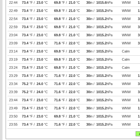
22:44
73.4
°F /
23.0
°C
69.8
°F /
21.0
°C
30
in /
1015.6
hPa
WNW
1
22:49
73.4
°F /
23.0
°C
69.8
°F /
21.0
°C
30
in /
1015.2
hPa
WNW
1
22:54
73.4
°F /
23.0
°C
69.8
°F /
21.0
°C
30
in /
1015.2
hPa
WNW
3
22:59
73.4
°F /
23.0
°C
69.8
°F /
21.0
°C
30
in /
1015.2
hPa
WNW
3
23:04
73.4
°F /
23.0
°C
69.8
°F /
21.0
°C
30
in /
1015.2
hPa
WNW
3
23:09
73.4
°F /
23.0
°C
71.6
°F /
22.0
°C
30
in /
1015.2
hPa
WNW
3
23:14
73.4
°F /
23.0
°C
69.8
°F /
21.0
°C
30
in /
1015.2
hPa
Calm
23:19
73.4
°F /
23.0
°C
69.8
°F /
21.0
°C
30
in /
1015.2
hPa
Calm
23:24
73.4
°F /
23.0
°C
69.8
°F /
21.0
°C
30
in /
1015.2
hPa
Calm
23:29
73.4
°F /
23.0
°C
71.6
°F /
22.0
°C
30
in /
1015.2
hPa
WNW
1
23:34
75.2
°F /
24.0
°C
71.6
°F /
22.0
°C
30
in /
1015.2
hPa
WNW
3
23:39
75.2
°F /
24.0
°C
71.6
°F /
22.0
°C
30
in /
1015.2
hPa
WNW
3
23:44
73.4
°F /
23.0
°C
71.6
°F /
22.0
°C
30
in /
1015.2
hPa
WNW
1
23:49
73.4
°F /
23.0
°C
71.6
°F /
22.0
°C
30
in /
1015.2
hPa
WNW
1
23:50
73.4
°F /
23.0
°C
69.8
°F /
21.0
°C
30
in /
1015.2
hPa
WNW
1
23:55
73.4
°F /
23.0
°C
71.6
°F /
22.0
°C
30
in /
1015.2
hPa
WNW
1