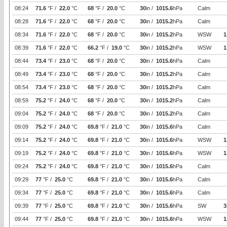
08:24
71.6
°F /
22.0
°C
68
°F /
20.0
°C
30
in /
1015.6
hPa
Calm
08:28
71.6
°F /
22.0
°C
68
°F /
20.0
°C
30
in /
1015.2
hPa
Calm
08:34
71.6
°F /
22.0
°C
68
°F /
20.0
°C
30
in /
1015.2
hPa
WSW
1
08:39
71.6
°F /
22.0
°C
66.2
°F /
19.0
°C
30
in /
1015.2
hPa
WSW
1
08:44
73.4
°F /
23.0
°C
68
°F /
20.0
°C
30
in /
1015.6
hPa
Calm
08:49
73.4
°F /
23.0
°C
68
°F /
20.0
°C
30
in /
1015.2
hPa
Calm
08:54
73.4
°F /
23.0
°C
68
°F /
20.0
°C
30
in /
1015.2
hPa
Calm
08:59
75.2
°F /
24.0
°C
68
°F /
20.0
°C
30
in /
1015.2
hPa
Calm
09:04
75.2
°F /
24.0
°C
68
°F /
20.0
°C
30
in /
1015.2
hPa
Calm
09:09
75.2
°F /
24.0
°C
69.8
°F /
21.0
°C
30
in /
1015.6
hPa
Calm
09:14
75.2
°F /
24.0
°C
69.8
°F /
21.0
°C
30
in /
1015.6
hPa
WSW
1
09:19
75.2
°F /
24.0
°C
69.8
°F /
21.0
°C
30
in /
1015.6
hPa
WSW
1
09:24
75.2
°F /
24.0
°C
69.8
°F /
21.0
°C
30
in /
1015.6
hPa
Calm
09:29
77
°F /
25.0
°C
69.8
°F /
21.0
°C
30
in /
1015.6
hPa
Calm
09:34
77
°F /
25.0
°C
69.8
°F /
21.0
°C
30
in /
1015.6
hPa
Calm
09:39
77
°F /
25.0
°C
69.8
°F /
21.0
°C
30
in /
1015.6
hPa
SW
3
09:44
77
°F /
25.0
°C
69.8
°F /
21.0
°C
30
in /
1015.6
hPa
WSW
1