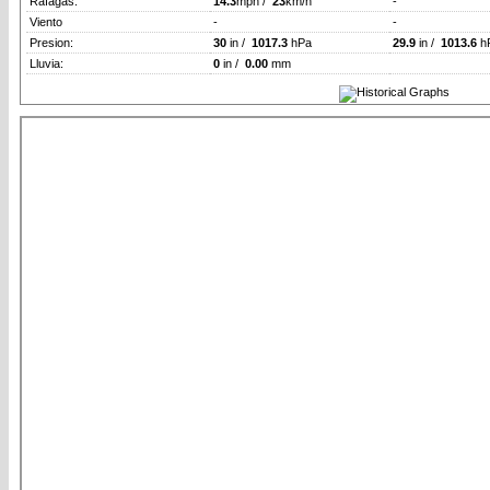
Rafagas:
14.3
mph /
23
km/h
-
Viento
-
-
Presion:
30
in /
1017.3
hPa
29.9
in /
1013.6
h
Lluvia:
0
in /
0.00
mm