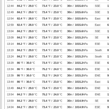
12:44
84.2
°F /
29.0
°C
73.4
°F /
23.0
°C
30
in /
1015.6
hPa
SSE
1
12:49
84.2
°F /
29.0
°C
73.4
°F /
23.0
°C
30
in /
1015.6
hPa
SSE
1
12:54
82.4
°F /
28.0
°C
73.4
°F /
23.0
°C
30
in /
1015.6
hPa
East
8
12:59
82.4
°F /
28.0
°C
73.4
°F /
23.0
°C
30
in /
1015.6
hPa
East
6
13:04
84.2
°F /
29.0
°C
73.4
°F /
23.0
°C
30
in /
1015.6
hPa
SSE
1
13:09
84.2
°F /
29.0
°C
73.4
°F /
23.0
°C
30
in /
1015.2
hPa
SE
9
13:14
84.2
°F /
29.0
°C
73.4
°F /
23.0
°C
30
in /
1015.2
hPa
ESE
1
13:19
84.2
°F /
29.0
°C
73.4
°F /
23.0
°C
30
in /
1015.2
hPa
South
8
13:24
84.2
°F /
29.0
°C
73.4
°F /
23.0
°C
30
in /
1015.2
hPa
South
1
13:29
86
°F /
30.0
°C
73.4
°F /
23.0
°C
30
in /
1015.2
hPa
ESE
6
13:34
86
°F /
30.0
°C
75.2
°F /
24.0
°C
30
in /
1015.2
hPa
ESE
1
13:39
86
°F /
30.0
°C
75.2
°F /
24.0
°C
30
in /
1015.2
hPa
ENE
9
13:44
86
°F /
30.0
°C
73.4
°F /
23.0
°C
30
in /
1015.2
hPa
East
1
13:49
84.2
°F /
29.0
°C
73.4
°F /
23.0
°C
30
in /
1014.9
hPa
ENE
1
13:54
84.2
°F /
29.0
°C
75.2
°F /
24.0
°C
30
in /
1014.9
hPa
ENE
1
13:59
84.2
°F /
29.0
°C
73.4
°F /
23.0
°C
30
in /
1014.9
hPa
SE
8
14:04
84.2
°F /
29.0
°C
73.4
°F /
23.0
°C
30
in /
1014.9
hPa
ESE
9