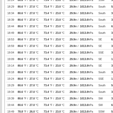
18:24
80.6
°F /
27.0
°C
73.4
°F /
23.0
°C
29.9
in /
1013.9
hPa
SSW
3
18:29
80.6
°F /
27.0
°C
73.4
°F /
23.0
°C
29.9
in /
1013.6
hPa
South
5
18:34
80.6
°F /
27.0
°C
73.4
°F /
23.0
°C
29.9
in /
1013.6
hPa
South
3
18:39
80.6
°F /
27.0
°C
73.4
°F /
23.0
°C
29.9
in /
1013.6
hPa
South
3
18:44
80.6
°F /
27.0
°C
73.4
°F /
23.0
°C
29.9
in /
1013.9
hPa
South
6
18:49
80.6
°F /
27.0
°C
73.4
°F /
23.0
°C
29.9
in /
1013.9
hPa
South
3
18:53
80.6
°F /
27.0
°C
73.4
°F /
23.0
°C
29.9
in /
1013.9
hPa
SE
6
18:59
80.6
°F /
27.0
°C
73.4
°F /
23.0
°C
29.9
in /
1013.9
hPa
SE
3
19:04
80.6
°F /
27.0
°C
73.4
°F /
23.0
°C
29.9
in /
1013.9
hPa
SSE
3
19:09
80.6
°F /
27.0
°C
73.4
°F /
23.0
°C
29.9
in /
1013.9
hPa
SE
1
19:14
80.6
°F /
27.0
°C
73.4
°F /
23.0
°C
29.9
in /
1013.9
hPa
SE
3
19:18
80.6
°F /
27.0
°C
73.4
°F /
23.0
°C
29.9
in /
1013.9
hPa
South
3
19:24
80.6
°F /
27.0
°C
73.4
°F /
23.0
°C
29.9
in /
1013.9
hPa
SSE
1
19:29
80.6
°F /
27.0
°C
73.4
°F /
23.0
°C
29.9
in /
1013.6
hPa
South
5
19:34
80.6
°F /
27.0
°C
73.4
°F /
23.0
°C
29.9
in /
1013.9
hPa
South
3
19:39
80.6
°F /
27.0
°C
73.4
°F /
23.0
°C
29.9
in /
1013.9
hPa
SW
3
19:44
80.6
°F /
27.0
°C
73.4
°F /
23.0
°C
29.9
in /
1013.6
hPa
SW
6
19:49
78.8
°F /
26.0
°C
73.4
°F /
23.0
°C
29.9
in /
1013.6
hPa
SSW
5