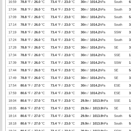
16:59
78.8
°F /
26.0
°C
73.4
°F /
23.0
°C
30
in /
1014.2
hPa
South
6
17:04
78.8
°F /
26.0
°C
73.4
°F /
23.0
°C
30
in /
1014.2
hPa
South
3
17:09
78.8
°F /
26.0
°C
73.4
°F /
23.0
°C
30
in /
1014.2
hPa
South
5
17:14
78.8
°F /
26.0
°C
73.4
°F /
23.0
°C
30
in /
1014.2
hPa
South
3
17:19
78.8
°F /
26.0
°C
73.4
°F /
23.0
°C
30
in /
1014.2
hPa
SSW
3
17:24
78.8
°F /
26.0
°C
73.4
°F /
23.0
°C
30
in /
1014.2
hPa
South
3
17:28
78.8
°F /
26.0
°C
73.4
°F /
23.0
°C
30
in /
1014.2
hPa
SE
3
17:34
78.8
°F /
26.0
°C
73.4
°F /
23.0
°C
30
in /
1014.2
hPa
SSE
1
17:39
78.8
°F /
26.0
°C
73.4
°F /
23.0
°C
30
in /
1014.2
hPa
SSW
1
17:44
78.8
°F /
26.0
°C
73.4
°F /
23.0
°C
30
in /
1014.2
hPa
SE
5
17:49
78.8
°F /
26.0
°C
73.4
°F /
23.0
°C
30
in /
1014.2
hPa
SE
3
17:54
80.6
°F /
27.0
°C
73.4
°F /
23.0
°C
30
in /
1014.2
hPa
ESE
3
17:59
80.6
°F /
27.0
°C
73.4
°F /
23.0
°C
30
in /
1014.2
hPa
ESE
3
18:04
80.6
°F /
27.0
°C
73.4
°F /
23.0
°C
29.9
in /
1013.9
hPa
SSE
1
18:05
80.6
°F /
27.0
°C
73.4
°F /
23.0
°C
29.9
in /
1013.9
hPa
SE
1
18:14
80.6
°F /
27.0
°C
73.4
°F /
23.0
°C
29.9
in /
1013.9
hPa
South
5
18:18
80.6
°F /
27.0
°C
73.4
°F /
23.0
°C
29.9
in /
1013.9
hPa
South
5