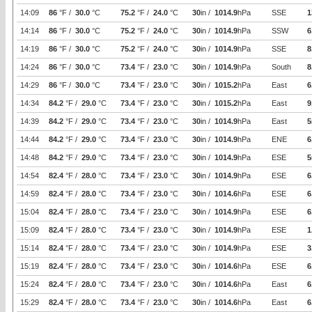
14:09
86
°F /
30.0
°C
75.2
°F /
24.0
°C
30
in /
1014.9
hPa
SSE
1
14:14
86
°F /
30.0
°C
75.2
°F /
24.0
°C
30
in /
1014.9
hPa
SSW
6
14:19
86
°F /
30.0
°C
75.2
°F /
24.0
°C
30
in /
1014.9
hPa
SSE
8
14:24
86
°F /
30.0
°C
73.4
°F /
23.0
°C
30
in /
1014.9
hPa
South
8
14:29
86
°F /
30.0
°C
73.4
°F /
23.0
°C
30
in /
1015.2
hPa
East
6
14:34
84.2
°F /
29.0
°C
73.4
°F /
23.0
°C
30
in /
1015.2
hPa
East
9
14:39
84.2
°F /
29.0
°C
73.4
°F /
23.0
°C
30
in /
1014.9
hPa
East
5
14:44
84.2
°F /
29.0
°C
73.4
°F /
23.0
°C
30
in /
1014.9
hPa
ENE
6
14:48
84.2
°F /
29.0
°C
73.4
°F /
23.0
°C
30
in /
1014.9
hPa
ESE
5
14:54
82.4
°F /
28.0
°C
73.4
°F /
23.0
°C
30
in /
1014.9
hPa
ESE
6
14:59
82.4
°F /
28.0
°C
73.4
°F /
23.0
°C
30
in /
1014.6
hPa
ESE
6
15:04
82.4
°F /
28.0
°C
73.4
°F /
23.0
°C
30
in /
1014.9
hPa
ESE
6
15:09
82.4
°F /
28.0
°C
73.4
°F /
23.0
°C
30
in /
1014.9
hPa
ESE
1
15:14
82.4
°F /
28.0
°C
73.4
°F /
23.0
°C
30
in /
1014.9
hPa
ESE
3
15:19
82.4
°F /
28.0
°C
73.4
°F /
23.0
°C
30
in /
1014.6
hPa
ESE
6
15:24
82.4
°F /
28.0
°C
73.4
°F /
23.0
°C
30
in /
1014.6
hPa
East
6
15:29
82.4
°F /
28.0
°C
73.4
°F /
23.0
°C
30
in /
1014.6
hPa
East
6