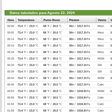
Datos tabulados para Agosto 22, 2024
Hora
Temperatura
Punto Rocio
Presion
Viento
V
00:00
73.4
°F /
23.0
°C
68
°F /
20.0
°C
30
in /
1017.3
hPa
West
3
00:05
73.4
°F /
23.0
°C
68
°F /
20.0
°C
30
in /
1017.3
hPa
West
3
00:14
73.4
°F /
23.0
°C
68
°F /
20.0
°C
30
in /
1017.3
hPa
West
1
00:19
73.4
°F /
23.0
°C
68
°F /
20.0
°C
30
in /
1017.3
hPa
West
3
00:24
73.4
°F /
23.0
°C
68
°F /
20.0
°C
30
in /
1017.3
hPa
West
3
00:29
73.4
°F /
23.0
°C
68
°F /
20.0
°C
30
in /
1017.3
hPa
WSW
3
00:34
73.4
°F /
23.0
°C
68
°F /
20.0
°C
30
in /
1017.3
hPa
SW
3
00:39
73.4
°F /
23.0
°C
68
°F /
20.0
°C
30
in /
1017.3
hPa
SW
1
00:44
73.4
°F /
23.0
°C
68
°F /
20.0
°C
30
in /
1017.3
hPa
WSW
3
00:49
73.4
°F /
23.0
°C
68
°F /
20.0
°C
30
in /
1017.3
hPa
Calm
00:53
73.4
°F /
23.0
°C
68
°F /
20.0
°C
30
in /
1016.9
hPa
WSW
1
00:59
73.4
°F /
23.0
°C
68
°F /
20.0
°C
30
in /
1016.9
hPa
Calm
01:04
73.4
°F /
23.0
°C
68
°F /
20.0
°C
30
in /
1016.9
hPa
Calm
01:09
73.4
°F /
23.0
°C
68
°F /
20.0
°C
30
in /
1016.9
hPa
Calm