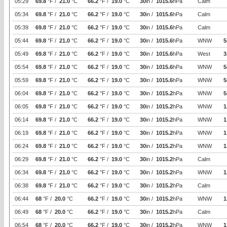
05:29
69.8
°F /
21.0
°C
66.2
°F /
19.0
°C
30
in /
1015.6
hPa
Calm
05:34
69.8
°F /
21.0
°C
66.2
°F /
19.0
°C
30
in /
1015.6
hPa
Calm
05:39
69.8
°F /
21.0
°C
66.2
°F /
19.0
°C
30
in /
1015.6
hPa
Calm
05:44
69.8
°F /
21.0
°C
66.2
°F /
19.0
°C
30
in /
1015.6
hPa
WNW
5
05:49
69.8
°F /
21.0
°C
66.2
°F /
19.0
°C
30
in /
1015.6
hPa
West
3
05:54
69.8
°F /
21.0
°C
66.2
°F /
19.0
°C
30
in /
1015.6
hPa
WNW
5
05:59
69.8
°F /
21.0
°C
66.2
°F /
19.0
°C
30
in /
1015.6
hPa
WNW
5
06:04
69.8
°F /
21.0
°C
66.2
°F /
19.0
°C
30
in /
1015.2
hPa
WNW
5
06:05
69.8
°F /
21.0
°C
66.2
°F /
19.0
°C
30
in /
1015.2
hPa
WNW
1
06:14
69.8
°F /
21.0
°C
66.2
°F /
19.0
°C
30
in /
1015.2
hPa
WNW
1
06:19
69.8
°F /
21.0
°C
66.2
°F /
19.0
°C
30
in /
1015.2
hPa
WNW
1
06:24
69.8
°F /
21.0
°C
66.2
°F /
19.0
°C
30
in /
1015.2
hPa
WNW
1
06:29
69.8
°F /
21.0
°C
66.2
°F /
19.0
°C
30
in /
1015.2
hPa
Calm
06:34
69.8
°F /
21.0
°C
66.2
°F /
19.0
°C
30
in /
1015.2
hPa
WNW
1
06:38
69.8
°F /
21.0
°C
66.2
°F /
19.0
°C
30
in /
1015.2
hPa
Calm
06:44
68
°F /
20.0
°C
66.2
°F /
19.0
°C
30
in /
1015.2
hPa
WNW
1
06:49
68
°F /
20.0
°C
66.2
°F /
19.0
°C
30
in /
1015.2
hPa
Calm
06:54
68
°F /
20.0
°C
66.2
°F /
19.0
°C
30
in /
1015.2
hPa
WNW
1