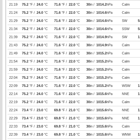
21:19
75.2
°F /
24.0
°C
71.6
°F /
22.0
°C
30
in /
1014.2
hPa
Calm
21:24
75.2
°F /
24.0
°C
71.6
°F /
22.0
°C
30
in /
1014.6
hPa
Calm
21:29
75.2
°F /
24.0
°C
71.6
°F /
22.0
°C
30
in /
1014.6
hPa
SW
5
21:34
75.2
°F /
24.0
°C
71.6
°F /
22.0
°C
30
in /
1014.6
hPa
SSW
5
21:39
75.2
°F /
24.0
°C
71.6
°F /
22.0
°C
30
in /
1014.9
hPa
SW
1
21:43
75.2
°F /
24.0
°C
71.6
°F /
22.0
°C
30
in /
1014.9
hPa
Calm
21:49
75.2
°F /
24.0
°C
71.6
°F /
22.0
°C
30
in /
1015.2
hPa
Calm
21:54
75.2
°F /
24.0
°C
71.6
°F /
22.0
°C
30
in /
1015.2
hPa
Calm
21:59
75.2
°F /
24.0
°C
71.6
°F /
22.0
°C
30
in /
1015.2
hPa
Calm
22:04
75.2
°F /
24.0
°C
71.6
°F /
22.0
°C
30
in /
1015.2
hPa
Calm
22:09
75.2
°F /
24.0
°C
71.6
°F /
22.0
°C
30
in /
1015.2
hPa
WSW
1
22:14
75.2
°F /
24.0
°C
71.6
°F /
22.0
°C
30
in /
1015.6
hPa
NNE
1
22:19
75.2
°F /
24.0
°C
71.6
°F /
22.0
°C
30
in /
1015.6
hPa
Calm
22:24
73.4
°F /
23.0
°C
69.8
°F /
21.0
°C
30
in /
1015.6
hPa
NNE
1
22:29
73.4
°F /
23.0
°C
69.8
°F /
21.0
°C
30
in /
1015.6
hPa
NNE
1
22:33
73.4
°F /
23.0
°C
69.8
°F /
21.0
°C
30
in /
1015.6
hPa
Calm
22:39
73.4
°F /
23.0
°C
69.8
°F /
21.0
°C
30
in /
1015.6
hPa
WNW
1