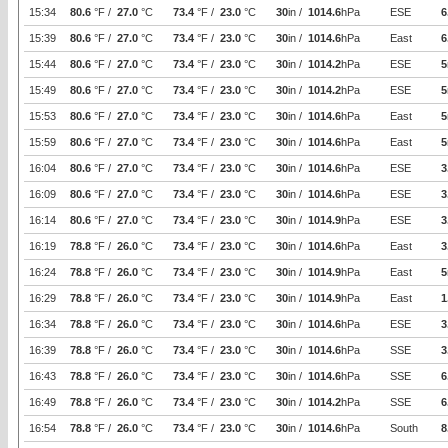
15:34
80.6
°F /
27.0
°C
73.4
°F /
23.0
°C
30
in /
1014.6
hPa
ESE
6
15:39
80.6
°F /
27.0
°C
73.4
°F /
23.0
°C
30
in /
1014.6
hPa
East
6
15:44
80.6
°F /
27.0
°C
73.4
°F /
23.0
°C
30
in /
1014.2
hPa
ESE
5
15:49
80.6
°F /
27.0
°C
73.4
°F /
23.0
°C
30
in /
1014.2
hPa
ESE
5
15:53
80.6
°F /
27.0
°C
73.4
°F /
23.0
°C
30
in /
1014.6
hPa
East
5
15:59
80.6
°F /
27.0
°C
73.4
°F /
23.0
°C
30
in /
1014.6
hPa
East
5
16:04
80.6
°F /
27.0
°C
73.4
°F /
23.0
°C
30
in /
1014.6
hPa
ESE
3
16:09
80.6
°F /
27.0
°C
73.4
°F /
23.0
°C
30
in /
1014.6
hPa
ESE
3
16:14
80.6
°F /
27.0
°C
73.4
°F /
23.0
°C
30
in /
1014.9
hPa
ESE
3
16:19
78.8
°F /
26.0
°C
73.4
°F /
23.0
°C
30
in /
1014.6
hPa
East
3
16:24
78.8
°F /
26.0
°C
73.4
°F /
23.0
°C
30
in /
1014.9
hPa
East
5
16:29
78.8
°F /
26.0
°C
73.4
°F /
23.0
°C
30
in /
1014.9
hPa
East
1
16:34
78.8
°F /
26.0
°C
73.4
°F /
23.0
°C
30
in /
1014.6
hPa
ESE
3
16:39
78.8
°F /
26.0
°C
73.4
°F /
23.0
°C
30
in /
1014.6
hPa
SSE
3
16:43
78.8
°F /
26.0
°C
73.4
°F /
23.0
°C
30
in /
1014.6
hPa
SSE
6
16:49
78.8
°F /
26.0
°C
73.4
°F /
23.0
°C
30
in /
1014.2
hPa
SSE
6
16:54
78.8
°F /
26.0
°C
73.4
°F /
23.0
°C
30
in /
1014.6
hPa
South
8