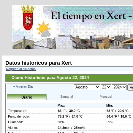
Datos historicos para Xert
Regreso al dia actual
Diario Historicos para Agosto 22, 2024
« Anterior Dia
Semanal
Mensual
Diario
Max:
Min:
Temperatura:
86
°F /
30.0
°C
68
°F /
20.0
°C
Punto de rocio:
75.2
°F /
24.0
°C
64.4
°F /
18.0
°C
Humedad:
91%
69%
Viento:
14.3
mph /
23
km/h
-