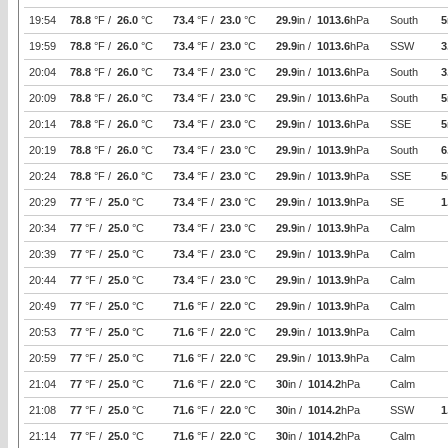
19:54
78.8
°F /
26.0
°C
73.4
°F /
23.0
°C
29.9
in /
1013.6
hPa
South
5
19:59
78.8
°F /
26.0
°C
73.4
°F /
23.0
°C
29.9
in /
1013.6
hPa
SSW
3
20:04
78.8
°F /
26.0
°C
73.4
°F /
23.0
°C
29.9
in /
1013.6
hPa
South
3
20:09
78.8
°F /
26.0
°C
73.4
°F /
23.0
°C
29.9
in /
1013.6
hPa
South
5
20:14
78.8
°F /
26.0
°C
73.4
°F /
23.0
°C
29.9
in /
1013.6
hPa
SSE
5
20:19
78.8
°F /
26.0
°C
73.4
°F /
23.0
°C
29.9
in /
1013.9
hPa
South
6
20:24
78.8
°F /
26.0
°C
73.4
°F /
23.0
°C
29.9
in /
1013.9
hPa
SSE
5
20:29
77
°F /
25.0
°C
73.4
°F /
23.0
°C
29.9
in /
1013.9
hPa
SE
1
20:34
77
°F /
25.0
°C
73.4
°F /
23.0
°C
29.9
in /
1013.9
hPa
Calm
20:39
77
°F /
25.0
°C
73.4
°F /
23.0
°C
29.9
in /
1013.9
hPa
Calm
20:44
77
°F /
25.0
°C
73.4
°F /
23.0
°C
29.9
in /
1013.9
hPa
Calm
20:49
77
°F /
25.0
°C
71.6
°F /
22.0
°C
29.9
in /
1013.9
hPa
Calm
20:53
77
°F /
25.0
°C
71.6
°F /
22.0
°C
29.9
in /
1013.9
hPa
Calm
20:59
77
°F /
25.0
°C
71.6
°F /
22.0
°C
29.9
in /
1013.9
hPa
Calm
21:04
77
°F /
25.0
°C
71.6
°F /
22.0
°C
30
in /
1014.2
hPa
Calm
21:08
77
°F /
25.0
°C
71.6
°F /
22.0
°C
30
in /
1014.2
hPa
SSW
1
21:14
77
°F /
25.0
°C
71.6
°F /
22.0
°C
30
in /
1014.2
hPa
Calm