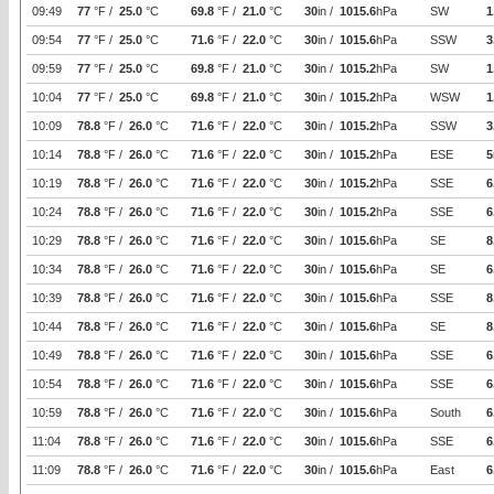
09:49
77
°F /
25.0
°C
69.8
°F /
21.0
°C
30
in /
1015.6
hPa
SW
1
09:54
77
°F /
25.0
°C
71.6
°F /
22.0
°C
30
in /
1015.6
hPa
SSW
3
09:59
77
°F /
25.0
°C
69.8
°F /
21.0
°C
30
in /
1015.2
hPa
SW
1
10:04
77
°F /
25.0
°C
69.8
°F /
21.0
°C
30
in /
1015.2
hPa
WSW
1
10:09
78.8
°F /
26.0
°C
71.6
°F /
22.0
°C
30
in /
1015.2
hPa
SSW
3
10:14
78.8
°F /
26.0
°C
71.6
°F /
22.0
°C
30
in /
1015.2
hPa
ESE
5
10:19
78.8
°F /
26.0
°C
71.6
°F /
22.0
°C
30
in /
1015.2
hPa
SSE
6
10:24
78.8
°F /
26.0
°C
71.6
°F /
22.0
°C
30
in /
1015.2
hPa
SSE
6
10:29
78.8
°F /
26.0
°C
71.6
°F /
22.0
°C
30
in /
1015.6
hPa
SE
8
10:34
78.8
°F /
26.0
°C
71.6
°F /
22.0
°C
30
in /
1015.6
hPa
SE
6
10:39
78.8
°F /
26.0
°C
71.6
°F /
22.0
°C
30
in /
1015.6
hPa
SSE
8
10:44
78.8
°F /
26.0
°C
71.6
°F /
22.0
°C
30
in /
1015.6
hPa
SE
8
10:49
78.8
°F /
26.0
°C
71.6
°F /
22.0
°C
30
in /
1015.6
hPa
SSE
6
10:54
78.8
°F /
26.0
°C
71.6
°F /
22.0
°C
30
in /
1015.6
hPa
SSE
6
10:59
78.8
°F /
26.0
°C
71.6
°F /
22.0
°C
30
in /
1015.6
hPa
South
6
11:04
78.8
°F /
26.0
°C
71.6
°F /
22.0
°C
30
in /
1015.6
hPa
SSE
6
11:09
78.8
°F /
26.0
°C
71.6
°F /
22.0
°C
30
in /
1015.6
hPa
East
6