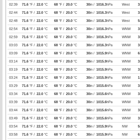
02:39
71.6
°F /
22.0
°C
68
°F /
20.0
°C
30
in /
1016.3
hPa
West
3
02:44
71.6
°F /
22.0
°C
68
°F /
20.0
°C
30
in /
1016.3
hPa
West
3
02:48
71.6
°F /
22.0
°C
68
°F /
20.0
°C
30
in /
1016.3
hPa
West
5
02:54
71.6
°F /
22.0
°C
68
°F /
20.0
°C
30
in /
1016.3
hPa
WNW
3
02:59
71.6
°F /
22.0
°C
68
°F /
20.0
°C
30
in /
1016.3
hPa
WNW
3
03:03
71.6
°F /
22.0
°C
68
°F /
20.0
°C
30
in /
1016.3
hPa
WNW
3
03:09
71.6
°F /
22.0
°C
68
°F /
20.0
°C
30
in /
1015.9
hPa
WNW
6
03:14
71.6
°F /
22.0
°C
68
°F /
20.0
°C
30
in /
1015.9
hPa
WNW
3
03:19
71.6
°F /
22.0
°C
68
°F /
20.0
°C
30
in /
1015.9
hPa
WNW
3
03:24
71.6
°F /
22.0
°C
68
°F /
20.0
°C
30
in /
1015.9
hPa
WNW
1
03:29
71.6
°F /
22.0
°C
68
°F /
20.0
°C
30
in /
1015.6
hPa
WNW
3
03:34
71.6
°F /
22.0
°C
68
°F /
20.0
°C
30
in /
1015.6
hPa
WNW
3
03:39
71.6
°F /
22.0
°C
68
°F /
20.0
°C
30
in /
1015.6
hPa
WNW
3
03:44
71.6
°F /
22.0
°C
68
°F /
20.0
°C
30
in /
1015.6
hPa
WNW
3
03:49
71.6
°F /
22.0
°C
68
°F /
20.0
°C
30
in /
1015.6
hPa
WNW
3
03:54
71.6
°F /
22.0
°C
68
°F /
20.0
°C
30
in /
1015.9
hPa
NW
5
03:58
71.6
°F /
22.0
°C
68
°F /
20.0
°C
30
in /
1015.9
hPa
NW
6