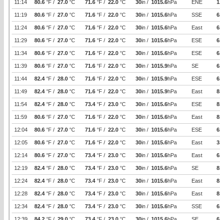
11:14
80.6
°F /
27.0
°C
71.6
°F /
22.0
°C
30
in /
1015.6
hPa
ENE
1
11:19
80.6
°F /
27.0
°C
71.6
°F /
22.0
°C
30
in /
1015.6
hPa
SSE
6
11:24
80.6
°F /
27.0
°C
71.6
°F /
22.0
°C
30
in /
1015.6
hPa
East
6
11:29
80.6
°F /
27.0
°C
71.6
°F /
22.0
°C
30
in /
1015.6
hPa
ESE
6
11:34
80.6
°F /
27.0
°C
71.6
°F /
22.0
°C
30
in /
1015.6
hPa
ESE
6
11:39
80.6
°F /
27.0
°C
71.6
°F /
22.0
°C
30
in /
1015.9
hPa
SE
6
11:44
82.4
°F /
28.0
°C
71.6
°F /
22.0
°C
30
in /
1015.9
hPa
ESE
6
11:49
82.4
°F /
28.0
°C
71.6
°F /
22.0
°C
30
in /
1015.9
hPa
East
8
11:54
82.4
°F /
28.0
°C
73.4
°F /
23.0
°C
30
in /
1015.6
hPa
ESE
8
11:59
80.6
°F /
27.0
°C
71.6
°F /
22.0
°C
30
in /
1015.6
hPa
East
8
12:04
80.6
°F /
27.0
°C
71.6
°F /
22.0
°C
30
in /
1015.6
hPa
ESE
6
12:05
80.6
°F /
27.0
°C
71.6
°F /
22.0
°C
30
in /
1015.6
hPa
East
3
12:14
80.6
°F /
27.0
°C
73.4
°F /
23.0
°C
30
in /
1015.6
hPa
East
6
12:19
82.4
°F /
28.0
°C
73.4
°F /
23.0
°C
30
in /
1015.6
hPa
SE
8
12:24
82.4
°F /
28.0
°C
73.4
°F /
23.0
°C
30
in /
1015.6
hPa
East
8
12:28
82.4
°F /
28.0
°C
73.4
°F /
23.0
°C
30
in /
1015.6
hPa
East
8
12:34
82.4
°F /
28.0
°C
73.4
°F /
23.0
°C
30
in /
1015.6
hPa
SSE
6
12:39
84.2
°F /
29.0
°C
73.4
°F /
23.0
°C
30
in /
1015.6
hPa
SE
6