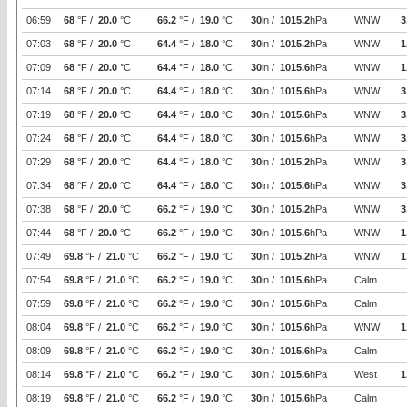
06:59
68
°F /
20.0
°C
66.2
°F /
19.0
°C
30
in /
1015.2
hPa
WNW
3
07:03
68
°F /
20.0
°C
64.4
°F /
18.0
°C
30
in /
1015.2
hPa
WNW
1
07:09
68
°F /
20.0
°C
64.4
°F /
18.0
°C
30
in /
1015.6
hPa
WNW
1
07:14
68
°F /
20.0
°C
64.4
°F /
18.0
°C
30
in /
1015.6
hPa
WNW
3
07:19
68
°F /
20.0
°C
64.4
°F /
18.0
°C
30
in /
1015.6
hPa
WNW
3
07:24
68
°F /
20.0
°C
64.4
°F /
18.0
°C
30
in /
1015.6
hPa
WNW
3
07:29
68
°F /
20.0
°C
64.4
°F /
18.0
°C
30
in /
1015.2
hPa
WNW
3
07:34
68
°F /
20.0
°C
64.4
°F /
18.0
°C
30
in /
1015.6
hPa
WNW
3
07:38
68
°F /
20.0
°C
66.2
°F /
19.0
°C
30
in /
1015.2
hPa
WNW
3
07:44
68
°F /
20.0
°C
66.2
°F /
19.0
°C
30
in /
1015.6
hPa
WNW
1
07:49
69.8
°F /
21.0
°C
66.2
°F /
19.0
°C
30
in /
1015.2
hPa
WNW
1
07:54
69.8
°F /
21.0
°C
66.2
°F /
19.0
°C
30
in /
1015.6
hPa
Calm
07:59
69.8
°F /
21.0
°C
66.2
°F /
19.0
°C
30
in /
1015.6
hPa
Calm
08:04
69.8
°F /
21.0
°C
66.2
°F /
19.0
°C
30
in /
1015.6
hPa
WNW
1
08:09
69.8
°F /
21.0
°C
66.2
°F /
19.0
°C
30
in /
1015.6
hPa
Calm
08:14
69.8
°F /
21.0
°C
66.2
°F /
19.0
°C
30
in /
1015.6
hPa
West
1
08:19
69.8
°F /
21.0
°C
66.2
°F /
19.0
°C
30
in /
1015.6
hPa
Calm