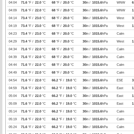
04:04
71.6
°F /
22.0
°C
68
°F /
20.0
°C
30
in /
1015.6
hPa
WNW
6
04:09
71.6
°F /
22.0
°C
68
°F /
20.0
°C
30
in /
1015.6
hPa
WNW
1
04:14
73.4
°F /
23.0
°C
68
°F /
20.0
°C
30
in /
1015.6
hPa
West
3
04:19
73.4
°F /
23.0
°C
68
°F /
20.0
°C
30
in /
1015.6
hPa
West
1
04:23
73.4
°F /
23.0
°C
68
°F /
20.0
°C
30
in /
1015.6
hPa
Calm
04:29
73.4
°F /
23.0
°C
68
°F /
20.0
°C
30
in /
1015.6
hPa
West
1
04:34
71.6
°F /
22.0
°C
68
°F /
20.0
°C
30
in /
1015.6
hPa
Calm
04:39
71.6
°F /
22.0
°C
68
°F /
20.0
°C
30
in /
1015.6
hPa
Calm
04:44
71.6
°F /
22.0
°C
68
°F /
20.0
°C
30
in /
1015.6
hPa
Calm
04:49
71.6
°F /
22.0
°C
68
°F /
20.0
°C
30
in /
1015.6
hPa
Calm
04:54
71.6
°F /
22.0
°C
66.2
°F /
19.0
°C
30
in /
1015.6
hPa
ESE
3
04:59
71.6
°F /
22.0
°C
66.2
°F /
19.0
°C
30
in /
1015.6
hPa
East
1
05:04
71.6
°F /
22.0
°C
66.2
°F /
19.0
°C
30
in /
1015.6
hPa
East
1
05:09
71.6
°F /
22.0
°C
66.2
°F /
19.0
°C
30
in /
1015.6
hPa
East
1
05:14
71.6
°F /
22.0
°C
66.2
°F /
19.0
°C
30
in /
1015.6
hPa
Calm
05:19
71.6
°F /
22.0
°C
66.2
°F /
19.0
°C
30
in /
1015.6
hPa
Calm
05:24
71.6
°F /
22.0
°C
66.2
°F /
19.0
°C
30
in /
1015.6
hPa
Calm