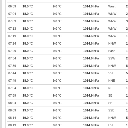
06:59
18.0
°C
9.0
°C
1014.6
hPa
West
2
07:04
18.0
°C
9.0
°C
1014.6
hPa
WNW
2
07:09
18.0
°C
9.0
°C
1014.6
hPa
WNW
3
07:13
18.0
°C
9.0
°C
1014.6
hPa
WNW
2
07:19
18.0
°C
9.0
°C
1014.6
hPa
WNW
1
07:24
18.0
°C
9.0
°C
1014.6
hPa
NNW
1
07:29
18.0
°C
9.0
°C
1014.9
hPa
East
1
07:34
18.0
°C
9.0
°C
1014.6
hPa
SSW
2
07:39
18.0
°C
9.0
°C
1014.6
hPa
NNW
8
07:44
18.0
°C
9.0
°C
1014.6
hPa
SSE
5
07:49
18.0
°C
9.0
°C
1014.9
hPa
NNE
1
07:54
18.0
°C
9.0
°C
1014.9
hPa
NE
1
07:59
18.0
°C
9.0
°C
1014.9
hPa
SE
1
08:04
18.0
°C
9.0
°C
1014.9
hPa
SE
1
08:09
19.0
°C
9.0
°C
1014.9
hPa
SSE
1
08:14
19.0
°C
9.0
°C
1014.6
hPa
NNW
5
08:19
19.0
°C
9.0
°C
1014.6
hPa
ESE
1