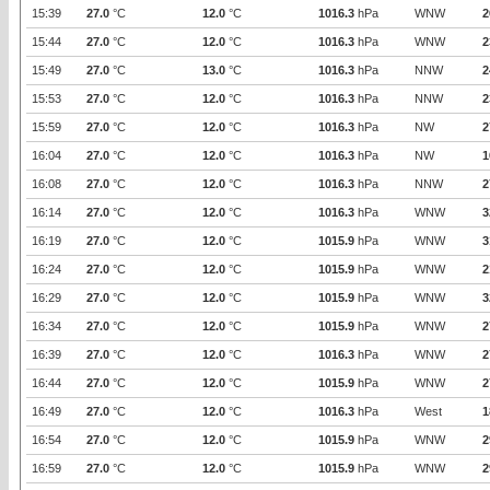
15:39
27.0
°C
12.0
°C
1016.3
hPa
WNW
2
15:44
27.0
°C
12.0
°C
1016.3
hPa
WNW
2
15:49
27.0
°C
13.0
°C
1016.3
hPa
NNW
2
15:53
27.0
°C
12.0
°C
1016.3
hPa
NNW
2
15:59
27.0
°C
12.0
°C
1016.3
hPa
NW
2
16:04
27.0
°C
12.0
°C
1016.3
hPa
NW
1
16:08
27.0
°C
12.0
°C
1016.3
hPa
NNW
2
16:14
27.0
°C
12.0
°C
1016.3
hPa
WNW
3
16:19
27.0
°C
12.0
°C
1015.9
hPa
WNW
3
16:24
27.0
°C
12.0
°C
1015.9
hPa
WNW
2
16:29
27.0
°C
12.0
°C
1015.9
hPa
WNW
3
16:34
27.0
°C
12.0
°C
1015.9
hPa
WNW
2
16:39
27.0
°C
12.0
°C
1016.3
hPa
WNW
2
16:44
27.0
°C
12.0
°C
1015.9
hPa
WNW
2
16:49
27.0
°C
12.0
°C
1016.3
hPa
West
1
16:54
27.0
°C
12.0
°C
1015.9
hPa
WNW
2
16:59
27.0
°C
12.0
°C
1015.9
hPa
WNW
2