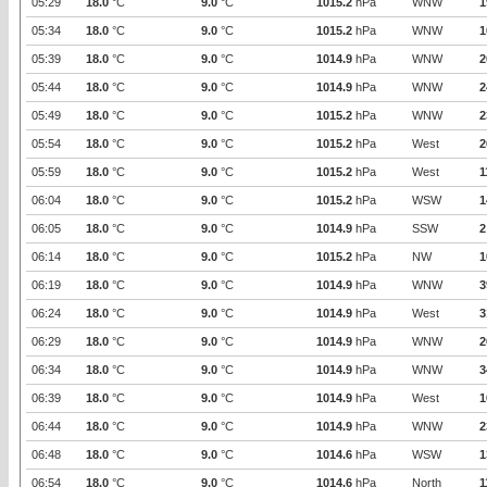
05:29
18.0
°C
9.0
°C
1015.2
hPa
WNW
1
05:34
18.0
°C
9.0
°C
1015.2
hPa
WNW
1
05:39
18.0
°C
9.0
°C
1014.9
hPa
WNW
2
05:44
18.0
°C
9.0
°C
1014.9
hPa
WNW
2
05:49
18.0
°C
9.0
°C
1015.2
hPa
WNW
2
05:54
18.0
°C
9.0
°C
1015.2
hPa
West
2
05:59
18.0
°C
9.0
°C
1015.2
hPa
West
1
06:04
18.0
°C
9.0
°C
1015.2
hPa
WSW
1
06:05
18.0
°C
9.0
°C
1014.9
hPa
SSW
2
06:14
18.0
°C
9.0
°C
1015.2
hPa
NW
1
06:19
18.0
°C
9.0
°C
1014.9
hPa
WNW
3
06:24
18.0
°C
9.0
°C
1014.9
hPa
West
3
06:29
18.0
°C
9.0
°C
1014.9
hPa
WNW
2
06:34
18.0
°C
9.0
°C
1014.9
hPa
WNW
3
06:39
18.0
°C
9.0
°C
1014.9
hPa
West
1
06:44
18.0
°C
9.0
°C
1014.9
hPa
WNW
2
06:48
18.0
°C
9.0
°C
1014.6
hPa
WSW
1
06:54
18.0
°C
9.0
°C
1014.6
hPa
North
1