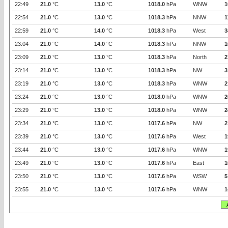
22:49
21.0
°C
13.0
°C
1018.0
hPa
WNW
1
22:54
21.0
°C
13.0
°C
1018.3
hPa
NNW
1
22:59
21.0
°C
14.0
°C
1018.3
hPa
West
3
23:04
21.0
°C
14.0
°C
1018.3
hPa
NNW
1
23:09
21.0
°C
13.0
°C
1018.3
hPa
North
2
23:14
21.0
°C
13.0
°C
1018.3
hPa
NW
3
23:19
21.0
°C
13.0
°C
1018.3
hPa
WNW
2
23:24
21.0
°C
13.0
°C
1018.0
hPa
WNW
2
23:29
21.0
°C
13.0
°C
1018.0
hPa
WNW
2
23:34
21.0
°C
13.0
°C
1017.6
hPa
NW
2
23:39
21.0
°C
13.0
°C
1017.6
hPa
West
1
23:44
21.0
°C
13.0
°C
1017.6
hPa
WNW
1
23:49
21.0
°C
13.0
°C
1017.6
hPa
East
1
23:50
21.0
°C
13.0
°C
1017.6
hPa
WSW
5
23:55
21.0
°C
13.0
°C
1017.6
hPa
WNW
1