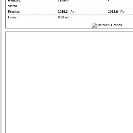
Rafagas:
72
km/h
-
Viento
-
-
Presion:
1018.3
hPa
1013.6
hPa
Lluvia:
0.00
mm