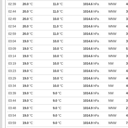
02:39
20.0
°C
11.0
°C
1014.6
hPa
WNW
4
02:44
20.0
°C
11.0
°C
1014.6
hPa
WNW
3
02:49
20.0
°C
10.0
°C
1014.6
hPa
WNW
3
02:54
20.0
°C
11.0
°C
1014.6
hPa
WNW
4
02:59
20.0
°C
11.0
°C
1014.6
hPa
WNW
3
03:04
19.0
°C
10.0
°C
1014.6
hPa
WNW
3
03:09
19.0
°C
10.0
°C
1014.6
hPa
WNW
5
03:14
19.0
°C
10.0
°C
1014.6
hPa
WNW
3
03:19
19.0
°C
10.0
°C
1014.6
hPa
NW
3
03:23
19.0
°C
10.0
°C
1014.6
hPa
WNW
4
03:29
19.0
°C
10.0
°C
1014.6
hPa
WNW
4
03:34
19.0
°C
10.0
°C
1014.6
hPa
NW
4
03:39
19.0
°C
9.0
°C
1014.6
hPa
NW
4
03:44
19.0
°C
9.0
°C
1014.6
hPa
NW
3
03:48
19.0
°C
9.0
°C
1014.9
hPa
WNW
2
03:54
19.0
°C
9.0
°C
1014.9
hPa
WNW
4
03:59
19.0
°C
9.0
°C
1014.9
hPa
WNW
7