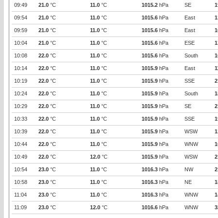
09:49
21.0
°C
11.0
°C
1015.2
hPa
SE
1
09:54
21.0
°C
11.0
°C
1015.6
hPa
East
1
09:59
21.0
°C
11.0
°C
1015.6
hPa
East
1
10:04
21.0
°C
11.0
°C
1015.6
hPa
ESE
1
10:08
22.0
°C
11.0
°C
1015.6
hPa
South
1
10:14
22.0
°C
11.0
°C
1015.9
hPa
East
1
10:19
22.0
°C
11.0
°C
1015.9
hPa
SSE
2
10:24
22.0
°C
11.0
°C
1015.9
hPa
South
1
10:29
22.0
°C
11.0
°C
1015.9
hPa
SE
2
10:33
22.0
°C
11.0
°C
1015.9
hPa
SSE
1
10:39
22.0
°C
11.0
°C
1015.9
hPa
WSW
1
10:44
22.0
°C
11.0
°C
1015.9
hPa
WNW
1
10:49
22.0
°C
12.0
°C
1015.9
hPa
WSW
2
10:54
23.0
°C
11.0
°C
1016.3
hPa
NW
2
10:58
23.0
°C
11.0
°C
1016.3
hPa
NE
1
11:04
23.0
°C
11.0
°C
1016.3
hPa
WNW
1
11:09
23.0
°C
12.0
°C
1016.6
hPa
WNW
3