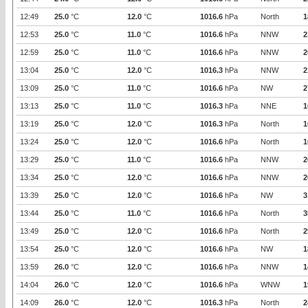
12:49
25.0
°C
12.0
°C
1016.6
hPa
North
1
12:53
25.0
°C
11.0
°C
1016.6
hPa
NNW
2
12:59
25.0
°C
11.0
°C
1016.6
hPa
NNW
2
13:04
25.0
°C
12.0
°C
1016.3
hPa
NNW
2
13:09
25.0
°C
11.0
°C
1016.6
hPa
NW
2
13:13
25.0
°C
11.0
°C
1016.3
hPa
NNE
1
13:19
25.0
°C
12.0
°C
1016.3
hPa
North
1
13:24
25.0
°C
12.0
°C
1016.6
hPa
North
1
13:29
25.0
°C
11.0
°C
1016.6
hPa
NNW
2
13:34
25.0
°C
12.0
°C
1016.6
hPa
NNW
2
13:39
25.0
°C
12.0
°C
1016.6
hPa
NW
3
13:44
25.0
°C
11.0
°C
1016.6
hPa
North
3
13:49
25.0
°C
12.0
°C
1016.6
hPa
North
2
13:54
25.0
°C
12.0
°C
1016.6
hPa
NW
1
13:59
26.0
°C
12.0
°C
1016.6
hPa
NNW
1
14:04
26.0
°C
12.0
°C
1016.6
hPa
WNW
1
14:09
26.0
°C
12.0
°C
1016.3
hPa
North
2