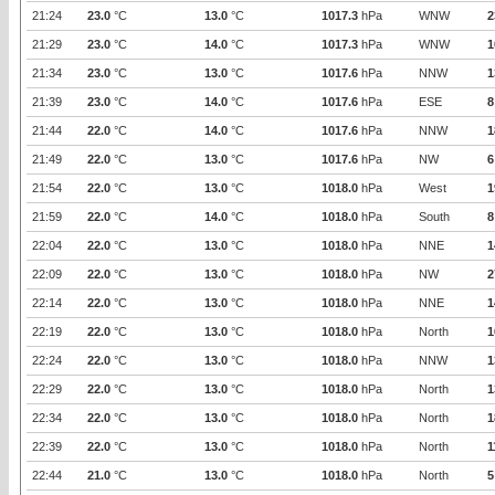
21:24
23.0
°C
13.0
°C
1017.3
hPa
WNW
2
21:29
23.0
°C
14.0
°C
1017.3
hPa
WNW
1
21:34
23.0
°C
13.0
°C
1017.6
hPa
NNW
1
21:39
23.0
°C
14.0
°C
1017.6
hPa
ESE
8
21:44
22.0
°C
14.0
°C
1017.6
hPa
NNW
1
21:49
22.0
°C
13.0
°C
1017.6
hPa
NW
6
21:54
22.0
°C
13.0
°C
1018.0
hPa
West
1
21:59
22.0
°C
14.0
°C
1018.0
hPa
South
8
22:04
22.0
°C
13.0
°C
1018.0
hPa
NNE
1
22:09
22.0
°C
13.0
°C
1018.0
hPa
NW
2
22:14
22.0
°C
13.0
°C
1018.0
hPa
NNE
1
22:19
22.0
°C
13.0
°C
1018.0
hPa
North
1
22:24
22.0
°C
13.0
°C
1018.0
hPa
NNW
1
22:29
22.0
°C
13.0
°C
1018.0
hPa
North
1
22:34
22.0
°C
13.0
°C
1018.0
hPa
North
1
22:39
22.0
°C
13.0
°C
1018.0
hPa
North
1
22:44
21.0
°C
13.0
°C
1018.0
hPa
North
5