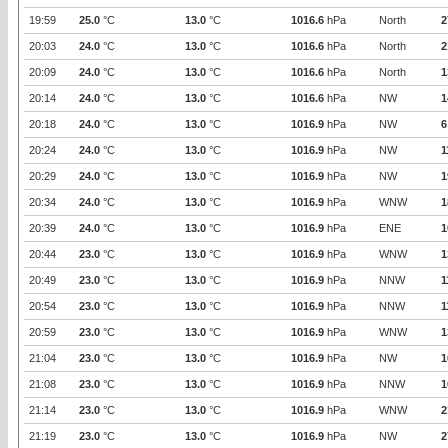
19:59
25.0
°C
13.0
°C
1016.6
hPa
North
2
20:03
24.0
°C
13.0
°C
1016.6
hPa
North
2
20:09
24.0
°C
13.0
°C
1016.6
hPa
North
1
20:14
24.0
°C
13.0
°C
1016.6
hPa
NW
1
20:18
24.0
°C
13.0
°C
1016.9
hPa
NW
6
20:24
24.0
°C
13.0
°C
1016.9
hPa
NW
1
20:29
24.0
°C
13.0
°C
1016.9
hPa
NW
1
20:34
24.0
°C
13.0
°C
1016.9
hPa
WNW
1
20:39
24.0
°C
13.0
°C
1016.9
hPa
ENE
1
20:44
23.0
°C
13.0
°C
1016.9
hPa
WNW
1
20:49
23.0
°C
13.0
°C
1016.9
hPa
NNW
1
20:54
23.0
°C
13.0
°C
1016.9
hPa
NNW
1
20:59
23.0
°C
13.0
°C
1016.9
hPa
WNW
1
21:04
23.0
°C
13.0
°C
1016.9
hPa
NW
1
21:08
23.0
°C
13.0
°C
1016.9
hPa
NNW
1
21:14
23.0
°C
13.0
°C
1016.9
hPa
WNW
2
21:19
23.0
°C
13.0
°C
1016.9
hPa
NW
2