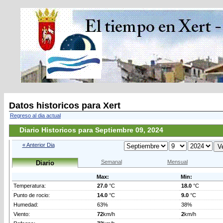
Datos historicos para Xert
Regreso al dia actual
Diario Historicos para Septiembre 09, 2024
« Anterior Dia
Semanal
Mensual
Diario
Max:
Min:
Temperatura:
27.0
°C
18.0
°C
Punto de rocio:
14.0
°C
9.0
°C
Humedad:
63%
38%
Viento:
72
km/h
2
km/h