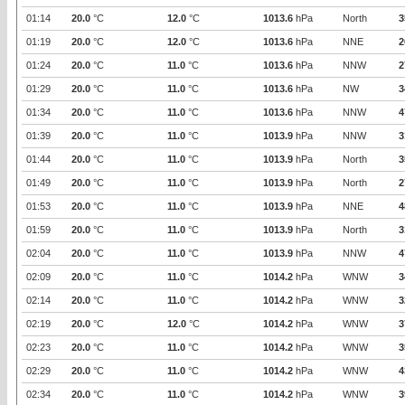
01:14
20.0
°C
12.0
°C
1013.6
hPa
North
3
01:19
20.0
°C
12.0
°C
1013.6
hPa
NNE
2
01:24
20.0
°C
11.0
°C
1013.6
hPa
NNW
2
01:29
20.0
°C
11.0
°C
1013.6
hPa
NW
3
01:34
20.0
°C
11.0
°C
1013.6
hPa
NNW
4
01:39
20.0
°C
11.0
°C
1013.9
hPa
NNW
3
01:44
20.0
°C
11.0
°C
1013.9
hPa
North
3
01:49
20.0
°C
11.0
°C
1013.9
hPa
North
2
01:53
20.0
°C
11.0
°C
1013.9
hPa
NNE
4
01:59
20.0
°C
11.0
°C
1013.9
hPa
North
3
02:04
20.0
°C
11.0
°C
1013.9
hPa
NNW
4
02:09
20.0
°C
11.0
°C
1014.2
hPa
WNW
3
02:14
20.0
°C
11.0
°C
1014.2
hPa
WNW
3
02:19
20.0
°C
12.0
°C
1014.2
hPa
WNW
3
02:23
20.0
°C
11.0
°C
1014.2
hPa
WNW
3
02:29
20.0
°C
11.0
°C
1014.2
hPa
WNW
4
02:34
20.0
°C
11.0
°C
1014.2
hPa
WNW
3