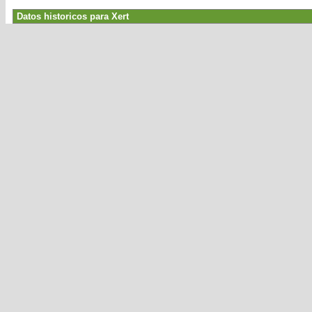
Datos historicos para Xert