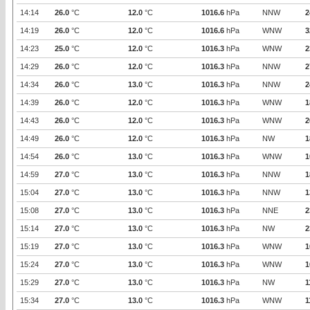
14:14
26.0
°C
12.0
°C
1016.6
hPa
NNW
2
14:19
26.0
°C
12.0
°C
1016.6
hPa
WNW
3
14:23
25.0
°C
12.0
°C
1016.3
hPa
WNW
2
14:29
26.0
°C
12.0
°C
1016.3
hPa
NNW
2
14:34
26.0
°C
13.0
°C
1016.3
hPa
NNW
2
14:39
26.0
°C
12.0
°C
1016.3
hPa
WNW
1
14:43
26.0
°C
12.0
°C
1016.3
hPa
WNW
2
14:49
26.0
°C
12.0
°C
1016.3
hPa
NW
1
14:54
26.0
°C
13.0
°C
1016.3
hPa
WNW
1
14:59
27.0
°C
13.0
°C
1016.3
hPa
NNW
1
15:04
27.0
°C
13.0
°C
1016.3
hPa
NNW
1
15:08
27.0
°C
13.0
°C
1016.3
hPa
NNE
2
15:14
27.0
°C
13.0
°C
1016.3
hPa
NW
2
15:19
27.0
°C
13.0
°C
1016.3
hPa
WNW
1
15:24
27.0
°C
13.0
°C
1016.3
hPa
WNW
1
15:29
27.0
°C
13.0
°C
1016.3
hPa
NW
1
15:34
27.0
°C
13.0
°C
1016.3
hPa
WNW
1