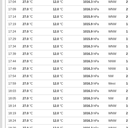
17:04
27.0
°C
12.0
°C
1016.3
hPa
WNW
2
17:09
27.0
°C
12.0
°C
1016.3
hPa
WNW
2
17:14
27.0
°C
12.0
°C
1015.9
hPa
WNW
2
17:19
27.0
°C
12.0
°C
1015.9
hPa
WNW
1
17:24
27.0
°C
12.0
°C
1015.9
hPa
WNW
1
17:29
27.0
°C
12.0
°C
1015.9
hPa
WNW
1
17:34
27.0
°C
12.0
°C
1016.3
hPa
WNW
1
17:39
27.0
°C
12.0
°C
1016.3
hPa
WNW
2
17:44
27.0
°C
12.0
°C
1016.3
hPa
NNW
1
17:49
27.0
°C
12.0
°C
1016.3
hPa
NNW
1
17:54
27.0
°C
12.0
°C
1016.3
hPa
NW
2
17:59
27.0
°C
12.0
°C
1016.3
hPa
West
1
18:03
27.0
°C
12.0
°C
1016.3
hPa
WNW
2
18:05
27.0
°C
12.0
°C
1016.3
hPa
NW
2
18:14
27.0
°C
12.0
°C
1016.3
hPa
WNW
1
18:19
27.0
°C
12.0
°C
1016.3
hPa
WNW
2
18:24
27.0
°C
12.0
°C
1016.3
hPa
WNW
2