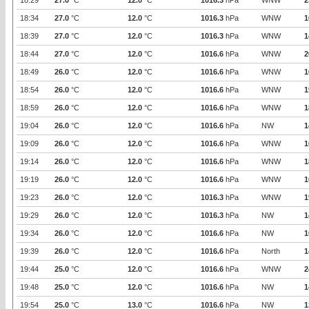
18:29
27.0
°C
12.0
°C
1016.3
hPa
WNW
2
18:34
27.0
°C
12.0
°C
1016.3
hPa
WNW
1
18:39
27.0
°C
12.0
°C
1016.3
hPa
WNW
1
18:44
27.0
°C
12.0
°C
1016.6
hPa
WNW
2
18:49
26.0
°C
12.0
°C
1016.6
hPa
WNW
1
18:54
26.0
°C
12.0
°C
1016.6
hPa
WNW
1
18:59
26.0
°C
12.0
°C
1016.6
hPa
WNW
1
19:04
26.0
°C
12.0
°C
1016.6
hPa
NW
1
19:09
26.0
°C
12.0
°C
1016.6
hPa
WNW
1
19:14
26.0
°C
12.0
°C
1016.6
hPa
WNW
1
19:19
26.0
°C
12.0
°C
1016.6
hPa
WNW
1
19:23
26.0
°C
12.0
°C
1016.3
hPa
WNW
1
19:29
26.0
°C
12.0
°C
1016.3
hPa
NW
1
19:34
26.0
°C
12.0
°C
1016.6
hPa
NW
1
19:39
26.0
°C
12.0
°C
1016.6
hPa
North
1
19:44
25.0
°C
12.0
°C
1016.6
hPa
WNW
2
19:48
25.0
°C
12.0
°C
1016.6
hPa
NW
1
19:54
25.0
°C
13.0
°C
1016.6
hPa
NW
1