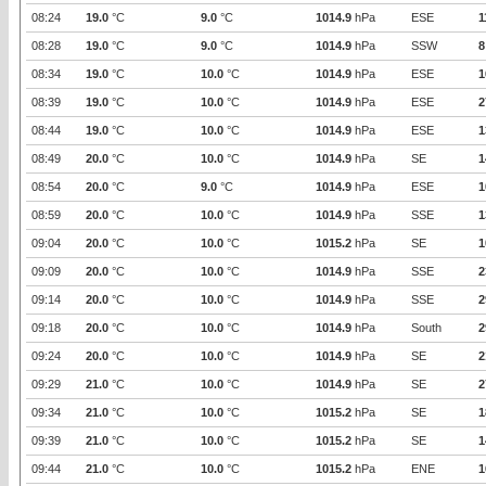
08:24
19.0
°C
9.0
°C
1014.9
hPa
ESE
1
08:28
19.0
°C
9.0
°C
1014.9
hPa
SSW
8
08:34
19.0
°C
10.0
°C
1014.9
hPa
ESE
1
08:39
19.0
°C
10.0
°C
1014.9
hPa
ESE
2
08:44
19.0
°C
10.0
°C
1014.9
hPa
ESE
1
08:49
20.0
°C
10.0
°C
1014.9
hPa
SE
1
08:54
20.0
°C
9.0
°C
1014.9
hPa
ESE
1
08:59
20.0
°C
10.0
°C
1014.9
hPa
SSE
1
09:04
20.0
°C
10.0
°C
1015.2
hPa
SE
1
09:09
20.0
°C
10.0
°C
1014.9
hPa
SSE
2
09:14
20.0
°C
10.0
°C
1014.9
hPa
SSE
2
09:18
20.0
°C
10.0
°C
1014.9
hPa
South
2
09:24
20.0
°C
10.0
°C
1014.9
hPa
SE
2
09:29
21.0
°C
10.0
°C
1014.9
hPa
SE
2
09:34
21.0
°C
10.0
°C
1015.2
hPa
SE
1
09:39
21.0
°C
10.0
°C
1015.2
hPa
SE
1
09:44
21.0
°C
10.0
°C
1015.2
hPa
ENE
1