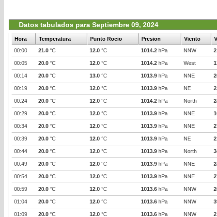
Datos tabulados para Septiembre 09, 2024
Hora
Temperatura
Punto Rocio
Presion
Viento
V
00:00
21.0
°C
12.0
°C
1014.2
hPa
NNW
2
00:05
20.0
°C
12.0
°C
1014.2
hPa
West
1
00:14
20.0
°C
13.0
°C
1013.9
hPa
NNE
2
00:19
20.0
°C
12.0
°C
1013.9
hPa
NE
2
00:24
20.0
°C
12.0
°C
1014.2
hPa
North
2
00:29
20.0
°C
12.0
°C
1013.9
hPa
NNE
1
00:34
20.0
°C
12.0
°C
1013.9
hPa
NNE
2
00:39
20.0
°C
12.0
°C
1013.9
hPa
NE
2
00:44
20.0
°C
12.0
°C
1013.9
hPa
North
3
00:49
20.0
°C
12.0
°C
1013.9
hPa
NNE
2
00:54
20.0
°C
12.0
°C
1013.9
hPa
NNE
2
00:59
20.0
°C
12.0
°C
1013.6
hPa
NNW
2
01:04
20.0
°C
12.0
°C
1013.6
hPa
NNW
3
01:09
20.0
°C
12.0
°C
1013.6
hPa
NNW
2