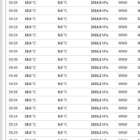
04:04
19.0
°C
9.0
°C
1014.9
hPa
WNW
5
04:09
19.0
°C
9.0
°C
1014.9
hPa
WNW
4
04:13
19.0
°C
9.0
°C
1014.9
hPa
WNW
5
04:19
19.0
°C
9.0
°C
1014.9
hPa
WNW
4
04:24
19.0
°C
9.0
°C
1015.2
hPa
WNW
4
04:29
19.0
°C
9.0
°C
1015.2
hPa
WNW
4
04:34
19.0
°C
9.0
°C
1015.2
hPa
WNW
3
04:39
18.0
°C
9.0
°C
1015.2
hPa
WNW
3
04:44
18.0
°C
9.0
°C
1015.2
hPa
WNW
3
04:49
18.0
°C
9.0
°C
1015.2
hPa
WNW
3
04:54
18.0
°C
9.0
°C
1015.2
hPa
WNW
2
04:58
18.0
°C
9.0
°C
1015.2
hPa
WNW
3
05:04
18.0
°C
9.0
°C
1015.2
hPa
WNW
3
05:09
18.0
°C
9.0
°C
1015.2
hPa
WNW
2
05:14
18.0
°C
9.0
°C
1015.2
hPa
WNW
2
05:19
18.0
°C
9.0
°C
1015.2
hPa
WNW
2
05:24
18.0
°C
9.0
°C
1015.2
hPa
WNW
1