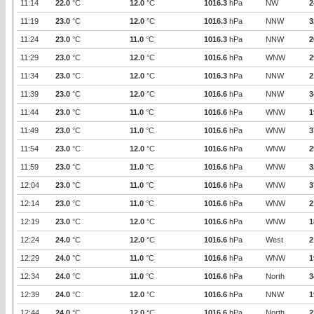
11:14
22.0
°C
12.0
°C
1016.3
hPa
NW
2
11:19
23.0
°C
12.0
°C
1016.3
hPa
NNW
3
11:24
23.0
°C
11.0
°C
1016.3
hPa
NNW
2
11:29
23.0
°C
12.0
°C
1016.6
hPa
WNW
2
11:34
23.0
°C
12.0
°C
1016.3
hPa
NNW
2
11:39
23.0
°C
12.0
°C
1016.6
hPa
NNW
3
11:44
23.0
°C
11.0
°C
1016.6
hPa
WNW
1
11:49
23.0
°C
11.0
°C
1016.6
hPa
WNW
3
11:54
23.0
°C
12.0
°C
1016.6
hPa
WNW
2
11:59
23.0
°C
11.0
°C
1016.6
hPa
WNW
3
12:04
23.0
°C
11.0
°C
1016.6
hPa
WNW
3
12:14
23.0
°C
11.0
°C
1016.6
hPa
WNW
2
12:19
23.0
°C
12.0
°C
1016.6
hPa
WNW
1
12:24
24.0
°C
12.0
°C
1016.6
hPa
West
2
12:29
24.0
°C
11.0
°C
1016.6
hPa
WNW
1
12:34
24.0
°C
11.0
°C
1016.6
hPa
North
3
12:39
24.0
°C
12.0
°C
1016.6
hPa
NNW
1
12:44
24.0
°C
12.0
°C
1016.6
hPa
North
2