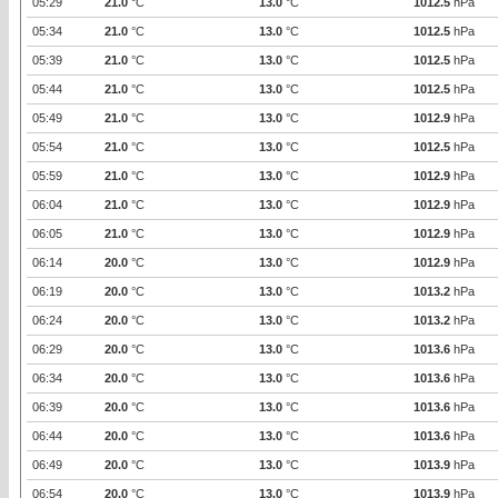
05:29
21.0
°C
13.0
°C
1012.5
hPa
05:34
21.0
°C
13.0
°C
1012.5
hPa
05:39
21.0
°C
13.0
°C
1012.5
hPa
05:44
21.0
°C
13.0
°C
1012.5
hPa
05:49
21.0
°C
13.0
°C
1012.9
hPa
05:54
21.0
°C
13.0
°C
1012.5
hPa
05:59
21.0
°C
13.0
°C
1012.9
hPa
06:04
21.0
°C
13.0
°C
1012.9
hPa
06:05
21.0
°C
13.0
°C
1012.9
hPa
06:14
20.0
°C
13.0
°C
1012.9
hPa
06:19
20.0
°C
13.0
°C
1013.2
hPa
06:24
20.0
°C
13.0
°C
1013.2
hPa
06:29
20.0
°C
13.0
°C
1013.6
hPa
06:34
20.0
°C
13.0
°C
1013.6
hPa
06:39
20.0
°C
13.0
°C
1013.6
hPa
06:44
20.0
°C
13.0
°C
1013.6
hPa
06:49
20.0
°C
13.0
°C
1013.9
hPa
06:54
20.0
°C
13.0
°C
1013.9
hPa