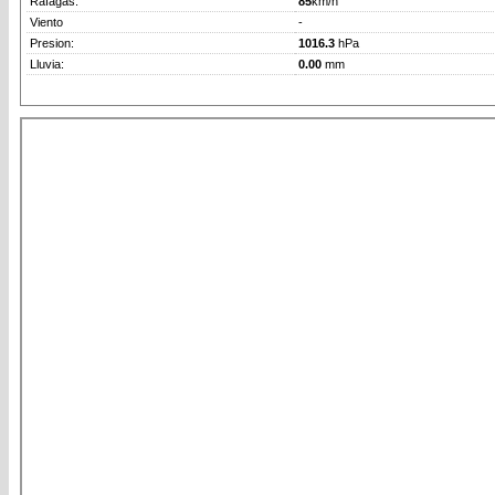
Rafagas:
85
km/h
Viento
-
Presion:
1016.3
hPa
Lluvia:
0.00
mm