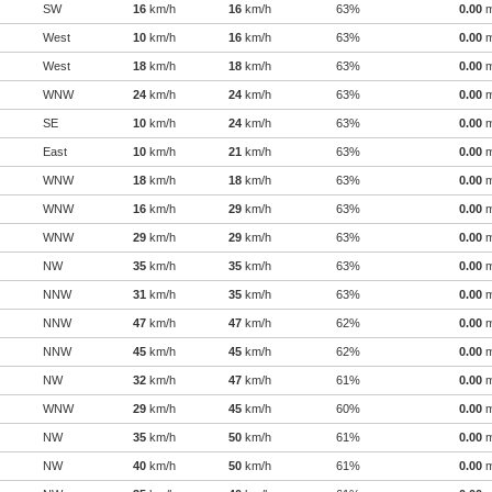
SW
16
km/h
16
km/h
63%
0.00
West
10
km/h
16
km/h
63%
0.00
West
18
km/h
18
km/h
63%
0.00
WNW
24
km/h
24
km/h
63%
0.00
SE
10
km/h
24
km/h
63%
0.00
East
10
km/h
21
km/h
63%
0.00
WNW
18
km/h
18
km/h
63%
0.00
WNW
16
km/h
29
km/h
63%
0.00
WNW
29
km/h
29
km/h
63%
0.00
NW
35
km/h
35
km/h
63%
0.00
NNW
31
km/h
35
km/h
63%
0.00
NNW
47
km/h
47
km/h
62%
0.00
NNW
45
km/h
45
km/h
62%
0.00
NW
32
km/h
47
km/h
61%
0.00
WNW
29
km/h
45
km/h
60%
0.00
NW
35
km/h
50
km/h
61%
0.00
NW
40
km/h
50
km/h
61%
0.00