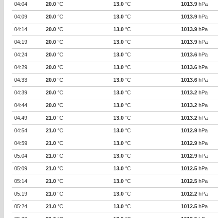
04:04
20.0
°C
13.0
°C
1013.9
hPa
04:09
20.0
°C
13.0
°C
1013.9
hPa
04:14
20.0
°C
13.0
°C
1013.9
hPa
04:19
20.0
°C
13.0
°C
1013.9
hPa
04:24
20.0
°C
13.0
°C
1013.6
hPa
04:29
20.0
°C
13.0
°C
1013.6
hPa
04:33
20.0
°C
13.0
°C
1013.6
hPa
04:39
20.0
°C
13.0
°C
1013.2
hPa
04:44
20.0
°C
13.0
°C
1013.2
hPa
04:49
21.0
°C
13.0
°C
1013.2
hPa
04:54
21.0
°C
13.0
°C
1012.9
hPa
04:59
21.0
°C
13.0
°C
1012.9
hPa
05:04
21.0
°C
13.0
°C
1012.9
hPa
05:09
21.0
°C
13.0
°C
1012.5
hPa
05:14
21.0
°C
13.0
°C
1012.5
hPa
05:19
21.0
°C
13.0
°C
1012.2
hPa
05:24
21.0
°C
13.0
°C
1012.5
hPa