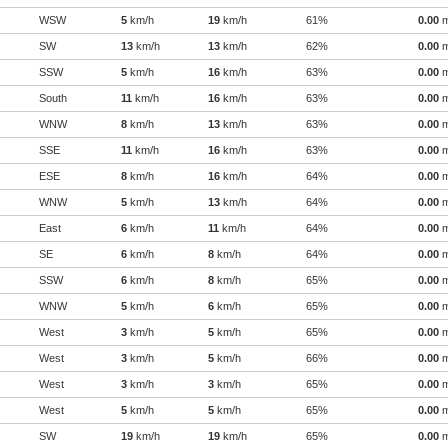
WSW
5
km/h
19
km/h
61%
0.00
SW
13
km/h
13
km/h
62%
0.00
SSW
5
km/h
16
km/h
63%
0.00
South
11
km/h
16
km/h
63%
0.00
WNW
8
km/h
13
km/h
63%
0.00
SSE
11
km/h
16
km/h
63%
0.00
ESE
8
km/h
16
km/h
64%
0.00
WNW
5
km/h
13
km/h
64%
0.00
East
6
km/h
11
km/h
64%
0.00
SE
6
km/h
8
km/h
64%
0.00
SSW
6
km/h
8
km/h
65%
0.00
WNW
5
km/h
6
km/h
65%
0.00
West
3
km/h
5
km/h
65%
0.00
West
3
km/h
5
km/h
66%
0.00
West
3
km/h
3
km/h
65%
0.00
West
5
km/h
5
km/h
65%
0.00
SW
19
km/h
19
km/h
65%
0.00