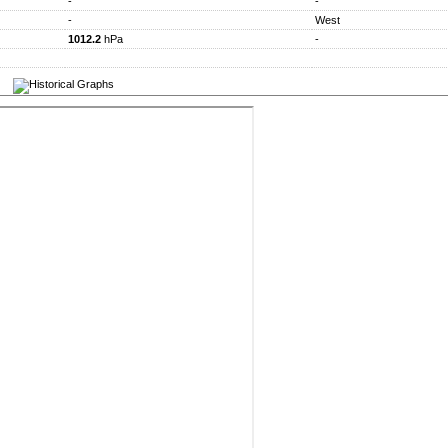
-
-
-
West
1012.2
hPa
-