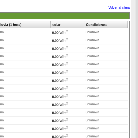
Volver al clima
lluvia (1 hora)
solar
Condiciones
2
mm
unknown
0.00
W/m
2
mm
unknown
0.00
W/m
2
mm
unknown
0.00
W/m
2
mm
unknown
0.00
W/m
2
mm
unknown
0.00
W/m
2
mm
unknown
0.00
W/m
2
mm
unknown
0.00
W/m
2
mm
unknown
0.00
W/m
2
mm
unknown
0.00
W/m
2
mm
unknown
0.00
W/m
2
mm
unknown
0.00
W/m
2
mm
unknown
0.00
W/m
2
mm
unknown
0.00
W/m
2
mm
unknown
0.00
W/m