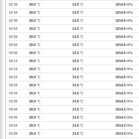
02:39
20.0
°C
13.0
°C
1014.6
hPa
02:44
20.0
°C
13.0
°C
1014.6
hPa
02:49
20.0
°C
13.0
°C
1014.6
hPa
02:54
20.0
°C
13.0
°C
1014.6
hPa
02:59
20.0
°C
13.0
°C
1014.6
hPa
03:04
20.0
°C
13.0
°C
1014.6
hPa
03:09
20.0
°C
13.0
°C
1014.6
hPa
03:14
20.0
°C
13.0
°C
1014.6
hPa
03:19
20.0
°C
13.0
°C
1014.2
hPa
03:24
20.0
°C
13.0
°C
1014.6
hPa
03:29
20.0
°C
13.0
°C
1014.2
hPa
03:34
20.0
°C
13.0
°C
1014.2
hPa
03:39
20.0
°C
13.0
°C
1014.2
hPa
03:44
20.0
°C
13.0
°C
1014.2
hPa
03:49
20.0
°C
13.0
°C
1014.2
hPa
03:54
20.0
°C
13.0
°C
1014.2
hPa
03:59
20.0
°C
13.0
°C
1013.9
hPa