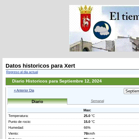
Datos historicos para Xert
Regreso al dia actual
Diario Historicos para Septiembre 12, 2024
« Anterior Dia
Semanal
Diario
Max:
Temperatura:
25.0
°C
Punto de rocio:
15.0
°C
Humedad:
66%
Viento:
76
km/h