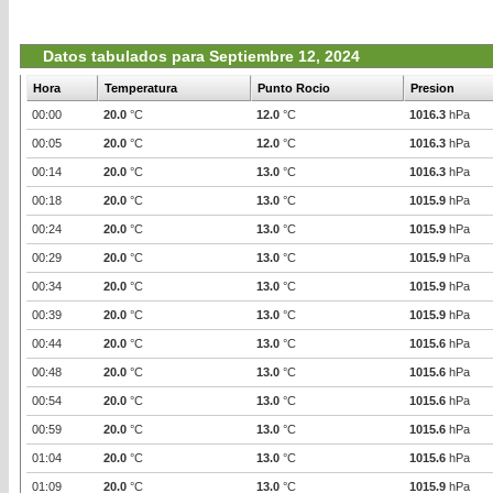
Datos tabulados para Septiembre 12, 2024
Hora
Temperatura
Punto Rocio
Presion
00:00
20.0
°C
12.0
°C
1016.3
hPa
00:05
20.0
°C
12.0
°C
1016.3
hPa
00:14
20.0
°C
13.0
°C
1016.3
hPa
00:18
20.0
°C
13.0
°C
1015.9
hPa
00:24
20.0
°C
13.0
°C
1015.9
hPa
00:29
20.0
°C
13.0
°C
1015.9
hPa
00:34
20.0
°C
13.0
°C
1015.9
hPa
00:39
20.0
°C
13.0
°C
1015.9
hPa
00:44
20.0
°C
13.0
°C
1015.6
hPa
00:48
20.0
°C
13.0
°C
1015.6
hPa
00:54
20.0
°C
13.0
°C
1015.6
hPa
00:59
20.0
°C
13.0
°C
1015.6
hPa
01:04
20.0
°C
13.0
°C
1015.6
hPa
01:09
20.0
°C
13.0
°C
1015.9
hPa