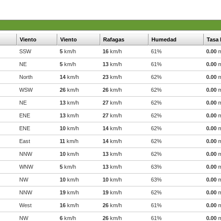
Viento
Viento
Rafagas
Humedad
Tasa 
SSW
5
km/h
16
km/h
61%
0.00
NE
5
km/h
13
km/h
61%
0.00
North
14
km/h
23
km/h
62%
0.00
WSW
26
km/h
26
km/h
62%
0.00
NE
13
km/h
27
km/h
62%
0.00
ENE
13
km/h
27
km/h
62%
0.00
ENE
10
km/h
14
km/h
62%
0.00
East
11
km/h
14
km/h
62%
0.00
NNW
10
km/h
13
km/h
62%
0.00
WNW
5
km/h
13
km/h
63%
0.00
NW
10
km/h
10
km/h
63%
0.00
NNW
19
km/h
19
km/h
62%
0.00
West
16
km/h
26
km/h
61%
0.00
NW
6
km/h
26
km/h
61%
0.00