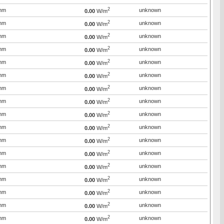
2
mm
unknown
0.00
W/m
2
mm
unknown
0.00
W/m
2
mm
unknown
0.00
W/m
2
mm
unknown
0.00
W/m
2
mm
unknown
0.00
W/m
2
mm
unknown
0.00
W/m
2
mm
unknown
0.00
W/m
2
mm
unknown
0.00
W/m
2
mm
unknown
0.00
W/m
2
mm
unknown
0.00
W/m
2
mm
unknown
0.00
W/m
2
mm
unknown
0.00
W/m
2
mm
unknown
0.00
W/m
2
mm
unknown
0.00
W/m
2
mm
unknown
0.00
W/m
2
mm
unknown
0.00
W/m
2
mm
unknown
0.00
W/m