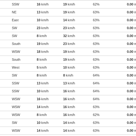
SSW
16
km/h
19
km/h
62%
0.00
NE
13
km/h
19
km/h
63%
0.00
East
10
km/h
14
km/h
63%
0.00
SW
23
km/h
23
km/h
63%
0.00
SW
8
km/h
32
km/h
63%
0.00
South
19
km/h
23
km/h
63%
0.00
WSW
18
km/h
19
km/h
63%
0.00
South
8
km/h
19
km/h
63%
0.00
West
5
km/h
10
km/h
63%
0.00
SW
8
km/h
8
km/h
64%
0.00
SSW
13
km/h
13
km/h
64%
0.00
SSW
10
km/h
16
km/h
64%
0.00
WSW
16
km/h
16
km/h
64%
0.00
WSW
14
km/h
16
km/h
63%
0.00
WSW
8
km/h
16
km/h
62%
0.00
SW
10
km/h
14
km/h
63%
0.00
WSW
14
km/h
14
km/h
63%
0.00