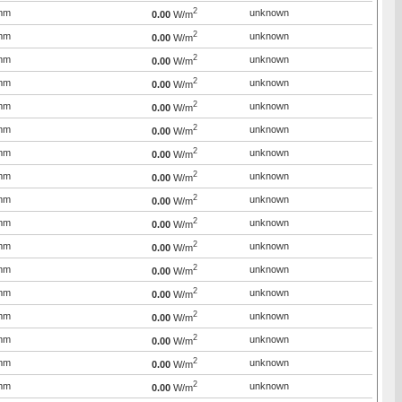
2
mm
unknown
0.00
W/m
2
mm
unknown
0.00
W/m
2
mm
unknown
0.00
W/m
2
mm
unknown
0.00
W/m
2
mm
unknown
0.00
W/m
2
mm
unknown
0.00
W/m
2
mm
unknown
0.00
W/m
2
mm
unknown
0.00
W/m
2
mm
unknown
0.00
W/m
2
mm
unknown
0.00
W/m
2
mm
unknown
0.00
W/m
2
mm
unknown
0.00
W/m
2
mm
unknown
0.00
W/m
2
mm
unknown
0.00
W/m
2
mm
unknown
0.00
W/m
2
mm
unknown
0.00
W/m
2
mm
unknown
0.00
W/m