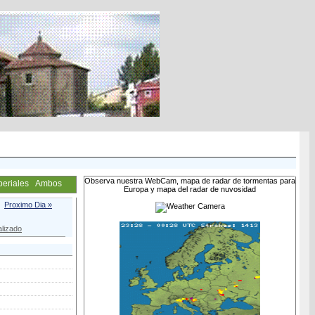
Observa nuestra WebCam, mapa de radar de tormentas para
periales
Ambos
Europa y mapa del radar de nuvosidad
Proximo Dia »
lizado