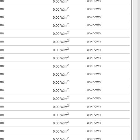
2
mm
unknown
0.00
W/m
2
mm
unknown
0.00
W/m
2
mm
unknown
0.00
W/m
2
mm
unknown
0.00
W/m
2
mm
unknown
0.00
W/m
2
mm
unknown
0.00
W/m
2
mm
unknown
0.00
W/m
2
mm
unknown
0.00
W/m
2
mm
unknown
0.00
W/m
2
mm
unknown
0.00
W/m
2
mm
unknown
0.00
W/m
2
mm
unknown
0.00
W/m
2
mm
unknown
0.00
W/m
2
mm
unknown
0.00
W/m
2
mm
unknown
0.00
W/m
2
mm
unknown
0.00
W/m
2
mm
unknown
0.00
W/m
2
mm
unknown
0.00
W/m