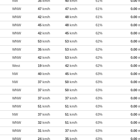
NW
35
km/h
40
km/h
61%
0.00
WNW
47
km/h
47
km/h
61%
0.00
WNW
42
km/h
48
km/h
61%
0.00
WNW
45
km/h
48
km/h
61%
0.00
WNW
42
km/h
45
km/h
62%
0.00
WNW
53
km/h
53
km/h
62%
0.00
WNW
35
km/h
53
km/h
62%
0.00
WNW
42
km/h
53
km/h
62%
0.00
West
19
km/h
42
km/h
62%
0.00
NW
40
km/h
45
km/h
63%
0.00
NW
37
km/h
50
km/h
63%
0.00
WNW
37
km/h
50
km/h
63%
0.00
WNW
37
km/h
37
km/h
63%
0.00
WNW
51
km/h
51
km/h
63%
0.00
NW
37
km/h
51
km/h
63%
0.00
WNW
32
km/h
51
km/h
63%
0.00
WNW
31
km/h
37
km/h
63%
0.00
WNW
24
km/h
35
km/h
63%
0.00