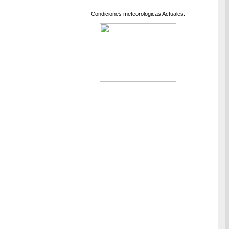
Condiciones meteorologicas Actuales: