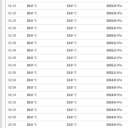
01:14
20.0
°C
13.0
°C
1015.9
hPa
01:19
20.0
°C
13.0
°C
1015.9
hPa
01:24
20.0
°C
13.0
°C
1015.9
hPa
01:29
20.0
°C
13.0
°C
1015.6
hPa
01:34
20.0
°C
13.0
°C
1015.6
hPa
01:39
20.0
°C
13.0
°C
1015.6
hPa
01:44
20.0
°C
13.0
°C
1015.2
hPa
01:49
20.0
°C
13.0
°C
1015.2
hPa
01:54
20.0
°C
13.0
°C
1015.2
hPa
01:59
20.0
°C
13.0
°C
1015.2
hPa
02:04
20.0
°C
13.0
°C
1014.9
hPa
02:09
20.0
°C
13.0
°C
1014.9
hPa
02:14
20.0
°C
13.0
°C
1014.9
hPa
02:19
20.0
°C
13.0
°C
1014.9
hPa
02:24
20.0
°C
13.0
°C
1014.9
hPa
02:29
20.0
°C
13.0
°C
1014.9
hPa
02:34
20.0
°C
13.0
°C
1014.9
hPa