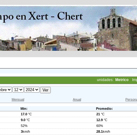
unidades:
Metrico
Im
Mensual
Anual
Persona
Min:
Promedio:
17.0
°C
21
°C
9.0
°C
12.9
°C
52%
60%
3
km/h
28.1
km/h