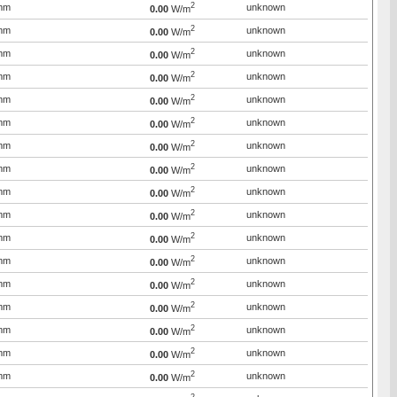
2
mm
unknown
0.00
W/m
2
mm
unknown
0.00
W/m
2
mm
unknown
0.00
W/m
2
mm
unknown
0.00
W/m
2
mm
unknown
0.00
W/m
2
mm
unknown
0.00
W/m
2
mm
unknown
0.00
W/m
2
mm
unknown
0.00
W/m
2
mm
unknown
0.00
W/m
2
mm
unknown
0.00
W/m
2
mm
unknown
0.00
W/m
2
mm
unknown
0.00
W/m
2
mm
unknown
0.00
W/m
2
mm
unknown
0.00
W/m
2
mm
unknown
0.00
W/m
2
mm
unknown
0.00
W/m
2
mm
unknown
0.00
W/m