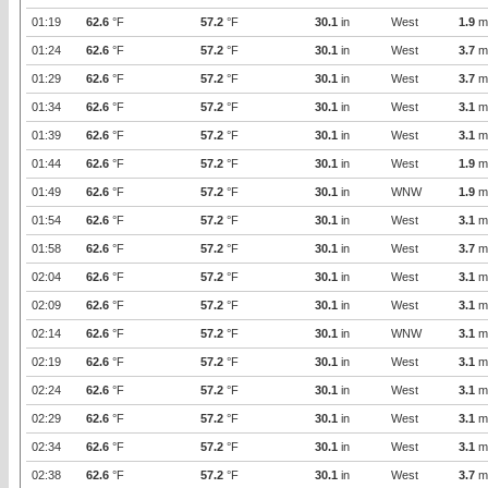
01:19
62.6
°F
57.2
°F
30.1
in
West
1.9
m
01:24
62.6
°F
57.2
°F
30.1
in
West
3.7
m
01:29
62.6
°F
57.2
°F
30.1
in
West
3.7
m
01:34
62.6
°F
57.2
°F
30.1
in
West
3.1
m
01:39
62.6
°F
57.2
°F
30.1
in
West
3.1
m
01:44
62.6
°F
57.2
°F
30.1
in
West
1.9
m
01:49
62.6
°F
57.2
°F
30.1
in
WNW
1.9
m
01:54
62.6
°F
57.2
°F
30.1
in
West
3.1
m
01:58
62.6
°F
57.2
°F
30.1
in
West
3.7
m
02:04
62.6
°F
57.2
°F
30.1
in
West
3.1
m
02:09
62.6
°F
57.2
°F
30.1
in
West
3.1
m
02:14
62.6
°F
57.2
°F
30.1
in
WNW
3.1
m
02:19
62.6
°F
57.2
°F
30.1
in
West
3.1
m
02:24
62.6
°F
57.2
°F
30.1
in
West
3.1
m
02:29
62.6
°F
57.2
°F
30.1
in
West
3.1
m
02:34
62.6
°F
57.2
°F
30.1
in
West
3.1
m
02:38
62.6
°F
57.2
°F
30.1
in
West
3.7
m