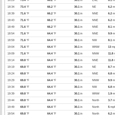
18:29
73.4
°F
66.2
°F
30.1
in
ENE
8.1
m
18:34
73.4
°F
66.2
°F
30.1
in
NE
6.2
m
18:39
71.6
°F
66.2
°F
30.1
in
NNE
6.2
m
18:43
71.6
°F
66.2
°F
30.1
in
NNE
6.2
m
18:49
71.6
°F
66.2
°F
30.1
in
NNE
8.1
m
18:54
71.6
°F
64.4
°F
30.1
in
NNE
9.9
m
18:59
71.6
°F
64.4
°F
30.1
in
NW
8.1
m
19:04
71.6
°F
64.4
°F
30.1
in
WNW
13
m
19:09
71.6
°F
64.4
°F
30.1
in
NNW
11.8
19:14
69.8
°F
64.4
°F
30.1
in
NNE
11.8
19:19
69.8
°F
64.4
°F
30.1
in
NE
8.7
m
19:24
69.8
°F
64.4
°F
30.1
in
NNE
6.8
m
19:29
69.8
°F
64.4
°F
30.1
in
NNW
9.9
m
19:34
69.8
°F
64.4
°F
30.1
in
NW
6.8
m
19:39
69.8
°F
64.4
°F
30.1
in
WNW
1.9
m
19:44
69.8
°F
64.4
°F
30.1
in
North
3.7
m
19:49
69.8
°F
64.4
°F
30.1
in
North
5
mp
19:54
69.8
°F
64.4
°F
30.1
in
North
6.2
m