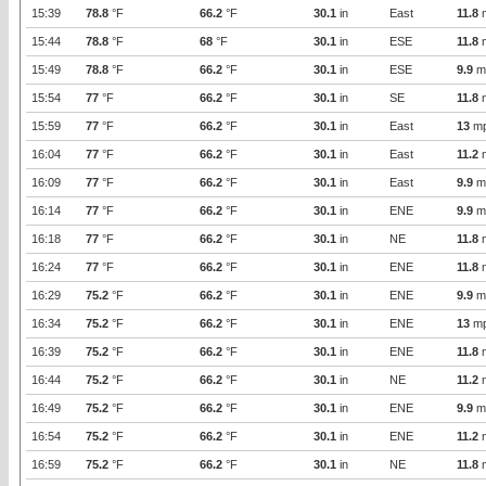
15:39
78.8
°F
66.2
°F
30.1
in
East
11.8
15:44
78.8
°F
68
°F
30.1
in
ESE
11.8
15:49
78.8
°F
66.2
°F
30.1
in
ESE
9.9
m
15:54
77
°F
66.2
°F
30.1
in
SE
11.8
15:59
77
°F
66.2
°F
30.1
in
East
13
m
16:04
77
°F
66.2
°F
30.1
in
East
11.2
16:09
77
°F
66.2
°F
30.1
in
East
9.9
m
16:14
77
°F
66.2
°F
30.1
in
ENE
9.9
m
16:18
77
°F
66.2
°F
30.1
in
NE
11.8
16:24
77
°F
66.2
°F
30.1
in
ENE
11.8
16:29
75.2
°F
66.2
°F
30.1
in
ENE
9.9
m
16:34
75.2
°F
66.2
°F
30.1
in
ENE
13
m
16:39
75.2
°F
66.2
°F
30.1
in
ENE
11.8
16:44
75.2
°F
66.2
°F
30.1
in
NE
11.2
16:49
75.2
°F
66.2
°F
30.1
in
ENE
9.9
m
16:54
75.2
°F
66.2
°F
30.1
in
ENE
11.2
16:59
75.2
°F
66.2
°F
30.1
in
NE
11.8