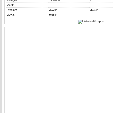
Rafagas:
14.9
mph
-
Viento
-
-
Presion:
30.2
in
30.1
in
Lluvia:
0.06
in