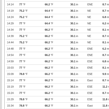
14:14
77
°F
66.2
°F
30.1
in
ENE
8.7
m
14:19
75.2
°F
64.4
°F
30.1
in
NE
8.7
m
14:24
75.2
°F
64.4
°F
30.1
in
NE
6.8
m
14:29
77
°F
64.4
°F
30.1
in
NE
6.2
m
14:34
77
°F
66.2
°F
30.1
in
NE
8.1
m
14:39
75.2
°F
66.2
°F
30.1
in
NE
8.7
m
14:44
75.2
°F
66.2
°F
30.1
in
NE
8.1
m
14:48
77
°F
66.2
°F
30.1
in
ENE
6.2
m
14:54
77
°F
66.2
°F
30.1
in
ENE
8.7
m
14:59
77
°F
66.2
°F
30.1
in
ESE
6.8
m
15:03
77
°F
66.2
°F
30.1
in
ENE
8.1
m
15:09
78.8
°F
66.2
°F
30.1
in
ESE
9.9
m
15:14
77
°F
66.2
°F
30.1
in
East
8.7
m
15:19
77
°F
66.2
°F
30.1
in
ESE
11.2
15:24
77
°F
66.2
°F
30.1
in
ESE
8.7
m
15:29
78.8
°F
66.2
°F
30.1
in
ESE
11.8
15:34
78.8
°F
66.2
°F
30.1
in
East
11.8