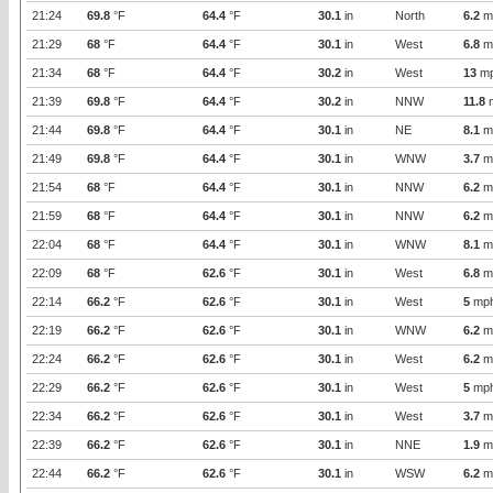
21:24
69.8
°F
64.4
°F
30.1
in
North
6.2
m
21:29
68
°F
64.4
°F
30.1
in
West
6.8
m
21:34
68
°F
64.4
°F
30.2
in
West
13
m
21:39
69.8
°F
64.4
°F
30.2
in
NNW
11.8
21:44
69.8
°F
64.4
°F
30.1
in
NE
8.1
m
21:49
69.8
°F
64.4
°F
30.1
in
WNW
3.7
m
21:54
68
°F
64.4
°F
30.1
in
NNW
6.2
m
21:59
68
°F
64.4
°F
30.1
in
NNW
6.2
m
22:04
68
°F
64.4
°F
30.1
in
WNW
8.1
m
22:09
68
°F
62.6
°F
30.1
in
West
6.8
m
22:14
66.2
°F
62.6
°F
30.1
in
West
5
mp
22:19
66.2
°F
62.6
°F
30.1
in
WNW
6.2
m
22:24
66.2
°F
62.6
°F
30.1
in
West
6.2
m
22:29
66.2
°F
62.6
°F
30.1
in
West
5
mp
22:34
66.2
°F
62.6
°F
30.1
in
West
3.7
m
22:39
66.2
°F
62.6
°F
30.1
in
NNE
1.9
m
22:44
66.2
°F
62.6
°F
30.1
in
WSW
6.2
m