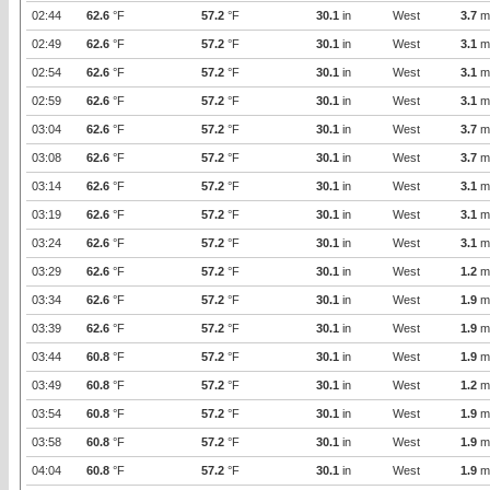
02:44
62.6
°F
57.2
°F
30.1
in
West
3.7
m
02:49
62.6
°F
57.2
°F
30.1
in
West
3.1
m
02:54
62.6
°F
57.2
°F
30.1
in
West
3.1
m
02:59
62.6
°F
57.2
°F
30.1
in
West
3.1
m
03:04
62.6
°F
57.2
°F
30.1
in
West
3.7
m
03:08
62.6
°F
57.2
°F
30.1
in
West
3.7
m
03:14
62.6
°F
57.2
°F
30.1
in
West
3.1
m
03:19
62.6
°F
57.2
°F
30.1
in
West
3.1
m
03:24
62.6
°F
57.2
°F
30.1
in
West
3.1
m
03:29
62.6
°F
57.2
°F
30.1
in
West
1.2
m
03:34
62.6
°F
57.2
°F
30.1
in
West
1.9
m
03:39
62.6
°F
57.2
°F
30.1
in
West
1.9
m
03:44
60.8
°F
57.2
°F
30.1
in
West
1.9
m
03:49
60.8
°F
57.2
°F
30.1
in
West
1.2
m
03:54
60.8
°F
57.2
°F
30.1
in
West
1.9
m
03:58
60.8
°F
57.2
°F
30.1
in
West
1.9
m
04:04
60.8
°F
57.2
°F
30.1
in
West
1.9
m