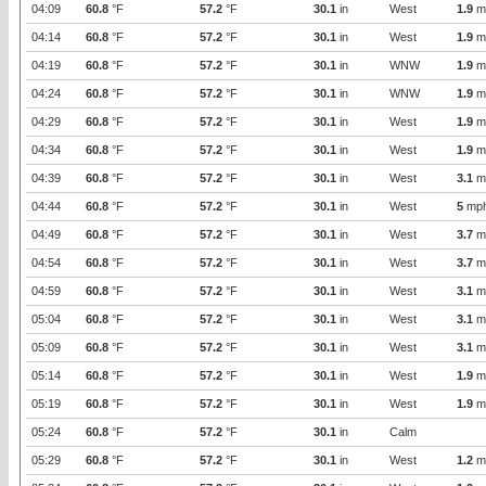
04:09
60.8
°F
57.2
°F
30.1
in
West
1.9
m
04:14
60.8
°F
57.2
°F
30.1
in
West
1.9
m
04:19
60.8
°F
57.2
°F
30.1
in
WNW
1.9
m
04:24
60.8
°F
57.2
°F
30.1
in
WNW
1.9
m
04:29
60.8
°F
57.2
°F
30.1
in
West
1.9
m
04:34
60.8
°F
57.2
°F
30.1
in
West
1.9
m
04:39
60.8
°F
57.2
°F
30.1
in
West
3.1
m
04:44
60.8
°F
57.2
°F
30.1
in
West
5
mp
04:49
60.8
°F
57.2
°F
30.1
in
West
3.7
m
04:54
60.8
°F
57.2
°F
30.1
in
West
3.7
m
04:59
60.8
°F
57.2
°F
30.1
in
West
3.1
m
05:04
60.8
°F
57.2
°F
30.1
in
West
3.1
m
05:09
60.8
°F
57.2
°F
30.1
in
West
3.1
m
05:14
60.8
°F
57.2
°F
30.1
in
West
1.9
m
05:19
60.8
°F
57.2
°F
30.1
in
West
1.9
m
05:24
60.8
°F
57.2
°F
30.1
in
Calm
05:29
60.8
°F
57.2
°F
30.1
in
West
1.2
m