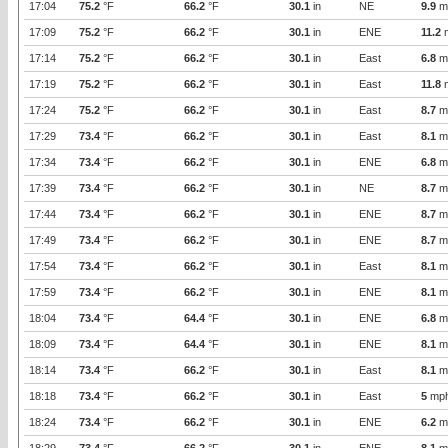
17:04
75.2
°F
66.2
°F
30.1
in
NE
9.9
m
17:09
75.2
°F
66.2
°F
30.1
in
ENE
11.2
17:14
75.2
°F
66.2
°F
30.1
in
East
6.8
m
17:19
75.2
°F
66.2
°F
30.1
in
East
11.8
17:24
75.2
°F
66.2
°F
30.1
in
East
8.7
m
17:29
73.4
°F
66.2
°F
30.1
in
East
8.1
m
17:34
73.4
°F
66.2
°F
30.1
in
ENE
6.8
m
17:39
73.4
°F
66.2
°F
30.1
in
NE
8.7
m
17:44
73.4
°F
66.2
°F
30.1
in
ENE
8.7
m
17:49
73.4
°F
66.2
°F
30.1
in
ENE
8.7
m
17:54
73.4
°F
66.2
°F
30.1
in
East
8.1
m
17:59
73.4
°F
66.2
°F
30.1
in
ENE
8.1
m
18:04
73.4
°F
64.4
°F
30.1
in
ENE
6.8
m
18:09
73.4
°F
64.4
°F
30.1
in
ENE
8.1
m
18:14
73.4
°F
66.2
°F
30.1
in
East
8.1
m
18:18
73.4
°F
66.2
°F
30.1
in
East
5
mp
18:24
73.4
°F
66.2
°F
30.1
in
ENE
6.2
m