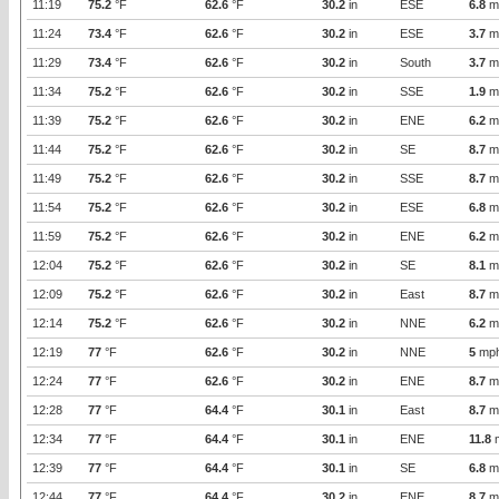
11:19
75.2
°F
62.6
°F
30.2
in
ESE
6.8
m
11:24
73.4
°F
62.6
°F
30.2
in
ESE
3.7
m
11:29
73.4
°F
62.6
°F
30.2
in
South
3.7
m
11:34
75.2
°F
62.6
°F
30.2
in
SSE
1.9
m
11:39
75.2
°F
62.6
°F
30.2
in
ENE
6.2
m
11:44
75.2
°F
62.6
°F
30.2
in
SE
8.7
m
11:49
75.2
°F
62.6
°F
30.2
in
SSE
8.7
m
11:54
75.2
°F
62.6
°F
30.2
in
ESE
6.8
m
11:59
75.2
°F
62.6
°F
30.2
in
ENE
6.2
m
12:04
75.2
°F
62.6
°F
30.2
in
SE
8.1
m
12:09
75.2
°F
62.6
°F
30.2
in
East
8.7
m
12:14
75.2
°F
62.6
°F
30.2
in
NNE
6.2
m
12:19
77
°F
62.6
°F
30.2
in
NNE
5
mp
12:24
77
°F
62.6
°F
30.2
in
ENE
8.7
m
12:28
77
°F
64.4
°F
30.1
in
East
8.7
m
12:34
77
°F
64.4
°F
30.1
in
ENE
11.8
12:39
77
°F
64.4
°F
30.1
in
SE
6.8
m
12:44
77
°F
64.4
°F
30.2
in
ENE
8.7
m