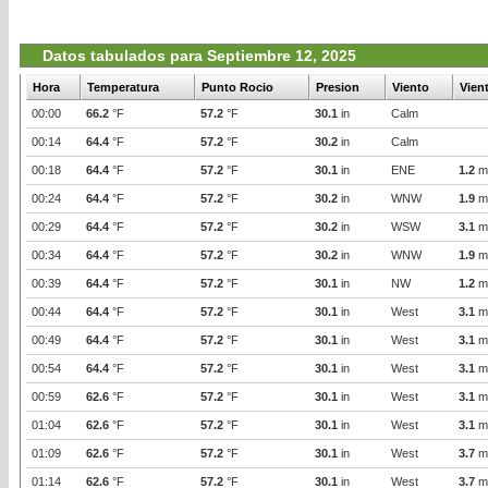
Datos tabulados para Septiembre 12, 2025
Hora
Temperatura
Punto Rocio
Presion
Viento
Vien
00:00
66.2
°F
57.2
°F
30.1
in
Calm
00:14
64.4
°F
57.2
°F
30.2
in
Calm
00:18
64.4
°F
57.2
°F
30.1
in
ENE
1.2
m
00:24
64.4
°F
57.2
°F
30.2
in
WNW
1.9
m
00:29
64.4
°F
57.2
°F
30.2
in
WSW
3.1
m
00:34
64.4
°F
57.2
°F
30.2
in
WNW
1.9
m
00:39
64.4
°F
57.2
°F
30.1
in
NW
1.2
m
00:44
64.4
°F
57.2
°F
30.1
in
West
3.1
m
00:49
64.4
°F
57.2
°F
30.1
in
West
3.1
m
00:54
64.4
°F
57.2
°F
30.1
in
West
3.1
m
00:59
62.6
°F
57.2
°F
30.1
in
West
3.1
m
01:04
62.6
°F
57.2
°F
30.1
in
West
3.1
m
01:09
62.6
°F
57.2
°F
30.1
in
West
3.7
m
01:14
62.6
°F
57.2
°F
30.1
in
West
3.7
m