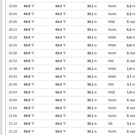
19:59
69.8
°F
64.4
°F
30.1
in
North
6.2
m
20:04
69.8
°F
64.4
°F
30.1
in
North
6.2
m
20:09
69.8
°F
64.4
°F
30.1
in
NNE
5
mp
20:14
69.8
°F
64.4
°F
30.1
in
North
6.2
m
20:19
69.8
°F
64.4
°F
30.1
in
NNW
6.8
m
20:24
69.8
°F
64.4
°F
30.1
in
NNW
6.8
m
20:28
69.8
°F
64.4
°F
30.1
in
North
5
mp
20:33
69.8
°F
64.4
°F
30.1
in
NW
5
mp
20:39
69.8
°F
64.4
°F
30.1
in
NNW
1.9
m
20:43
69.8
°F
64.4
°F
30.1
in
NNW
3.7
m
20:49
69.8
°F
64.4
°F
30.1
in
NW
3.1
m
20:54
69.8
°F
64.4
°F
30.1
in
NNE
1.9
m
20:59
69.8
°F
64.4
°F
30.1
in
North
5
mp
21:04
69.8
°F
64.4
°F
30.1
in
North
5
mp
21:09
69.8
°F
64.4
°F
30.1
in
North
5
mp
21:14
69.8
°F
64.4
°F
30.1
in
NE
3.1
m
21:19
69.8
°F
64.4
°F
30.1
in
North
5
mp