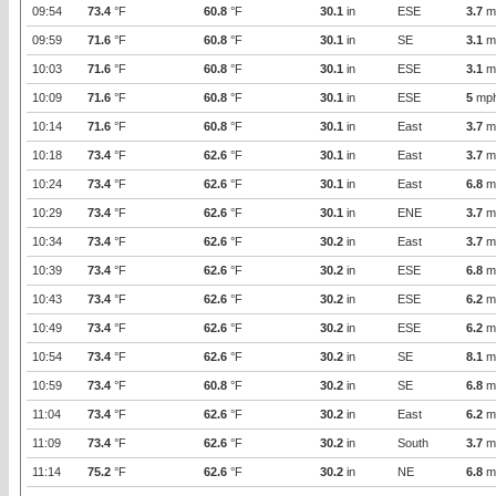
09:54
73.4
°F
60.8
°F
30.1
in
ESE
3.7
m
09:59
71.6
°F
60.8
°F
30.1
in
SE
3.1
m
10:03
71.6
°F
60.8
°F
30.1
in
ESE
3.1
m
10:09
71.6
°F
60.8
°F
30.1
in
ESE
5
mp
10:14
71.6
°F
60.8
°F
30.1
in
East
3.7
m
10:18
73.4
°F
62.6
°F
30.1
in
East
3.7
m
10:24
73.4
°F
62.6
°F
30.1
in
East
6.8
m
10:29
73.4
°F
62.6
°F
30.1
in
ENE
3.7
m
10:34
73.4
°F
62.6
°F
30.2
in
East
3.7
m
10:39
73.4
°F
62.6
°F
30.2
in
ESE
6.8
m
10:43
73.4
°F
62.6
°F
30.2
in
ESE
6.2
m
10:49
73.4
°F
62.6
°F
30.2
in
ESE
6.2
m
10:54
73.4
°F
62.6
°F
30.2
in
SE
8.1
m
10:59
73.4
°F
60.8
°F
30.2
in
SE
6.8
m
11:04
73.4
°F
62.6
°F
30.2
in
East
6.2
m
11:09
73.4
°F
62.6
°F
30.2
in
South
3.7
m
11:14
75.2
°F
62.6
°F
30.2
in
NE
6.8
m