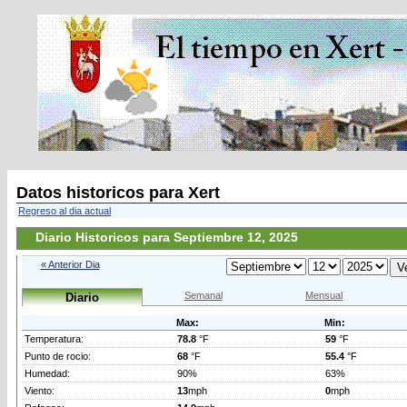
Datos historicos para Xert
Regreso al dia actual
Diario Historicos para Septiembre 12, 2025
« Anterior Dia
Semanal
Mensual
Diario
Max:
Min:
Temperatura:
78.8
°F
59
°F
Punto de rocio:
68
°F
55.4
°F
Humedad:
90%
63%
Viento:
13
mph
0
mph