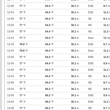
12:48
77
°F
64.4
°F
30.1
in
ENE
8.7
m
12:54
77
°F
64.4
°F
30.1
in
ESE
11.2
12:59
77
°F
64.4
°F
30.1
in
SE
8.1
m
13:04
77
°F
64.4
°F
30.1
in
NE
11.2
13:09
77
°F
64.4
°F
30.1
in
NE
11.2
13:14
77
°F
64.4
°F
30.1
in
East
13
m
13:19
78.8
°F
64.4
°F
30.1
in
ESE
8.7
m
13:24
78.8
°F
64.4
°F
30.1
in
East
11.2
13:28
77
°F
64.4
°F
30.1
in
ENE
11.8
13:34
77
°F
64.4
°F
30.1
in
ENE
9.9
m
13:39
77
°F
64.4
°F
30.1
in
ENE
11.2
13:44
77
°F
64.4
°F
30.1
in
NE
8.1
m
13:49
77
°F
64.4
°F
30.1
in
NE
8.7
m
13:53
77
°F
66.2
°F
30.1
in
NE
9.9
m
13:59
77
°F
66.2
°F
30.1
in
ENE
9.9
m
14:04
77
°F
66.2
°F
30.1
in
ENE
11.2
14:09
77
°F
66.2
°F
30.1
in
NE
8.7
m