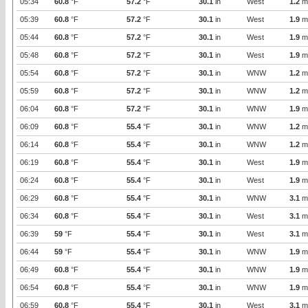
05:34
60.8
°F
57.2
°F
30.1
in
West
1.2
m
05:39
60.8
°F
57.2
°F
30.1
in
West
1.9
m
05:44
60.8
°F
57.2
°F
30.1
in
West
1.9
m
05:48
60.8
°F
57.2
°F
30.1
in
West
1.9
m
05:54
60.8
°F
57.2
°F
30.1
in
WNW
1.2
m
05:59
60.8
°F
57.2
°F
30.1
in
WNW
1.2
m
06:04
60.8
°F
57.2
°F
30.1
in
WNW
1.9
m
06:09
60.8
°F
55.4
°F
30.1
in
WNW
1.2
m
06:14
60.8
°F
55.4
°F
30.1
in
WNW
1.2
m
06:19
60.8
°F
55.4
°F
30.1
in
West
1.9
m
06:24
60.8
°F
55.4
°F
30.1
in
West
1.9
m
06:29
60.8
°F
55.4
°F
30.1
in
WNW
3.1
m
06:34
60.8
°F
55.4
°F
30.1
in
West
3.1
m
06:39
59
°F
55.4
°F
30.1
in
West
3.1
m
06:44
59
°F
55.4
°F
30.1
in
WNW
1.9
m
06:49
60.8
°F
55.4
°F
30.1
in
WNW
1.9
m
06:54
60.8
°F
55.4
°F
30.1
in
WNW
1.9
m
06:59
60.8
°F
55.4
°F
30.1
in
West
3.1
m