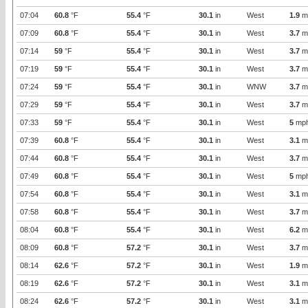
07:04
60.8
°F
55.4
°F
30.1
in
West
1.9
m
07:09
60.8
°F
55.4
°F
30.1
in
West
3.7
m
07:14
59
°F
55.4
°F
30.1
in
West
3.7
m
07:19
59
°F
55.4
°F
30.1
in
West
3.7
m
07:24
59
°F
55.4
°F
30.1
in
WNW
3.7
m
07:29
59
°F
55.4
°F
30.1
in
West
3.7
m
07:33
59
°F
55.4
°F
30.1
in
West
5
mp
07:39
60.8
°F
55.4
°F
30.1
in
West
3.1
m
07:44
60.8
°F
55.4
°F
30.1
in
West
3.7
m
07:49
60.8
°F
55.4
°F
30.1
in
West
5
mp
07:54
60.8
°F
55.4
°F
30.1
in
West
3.1
m
07:58
60.8
°F
55.4
°F
30.1
in
West
3.7
m
08:04
60.8
°F
55.4
°F
30.1
in
West
6.2
m
08:09
60.8
°F
57.2
°F
30.1
in
West
3.7
m
08:14
62.6
°F
57.2
°F
30.1
in
West
1.9
m
08:19
62.6
°F
57.2
°F
30.1
in
West
3.1
m
08:24
62.6
°F
57.2
°F
30.1
in
West
3.1
m