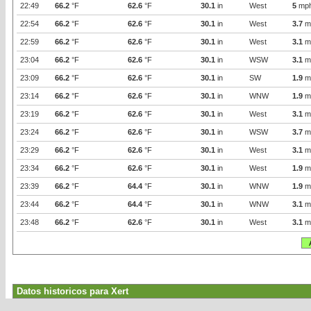
22:49
66.2
°F
62.6
°F
30.1
in
West
5
mp
22:54
66.2
°F
62.6
°F
30.1
in
West
3.7
m
22:59
66.2
°F
62.6
°F
30.1
in
West
3.1
m
23:04
66.2
°F
62.6
°F
30.1
in
WSW
3.1
m
23:09
66.2
°F
62.6
°F
30.1
in
SW
1.9
m
23:14
66.2
°F
62.6
°F
30.1
in
WNW
1.9
m
23:19
66.2
°F
62.6
°F
30.1
in
West
3.1
m
23:24
66.2
°F
62.6
°F
30.1
in
WSW
3.7
m
23:29
66.2
°F
62.6
°F
30.1
in
West
3.1
m
23:34
66.2
°F
62.6
°F
30.1
in
West
1.9
m
23:39
66.2
°F
64.4
°F
30.1
in
WNW
1.9
m
23:44
66.2
°F
64.4
°F
30.1
in
WNW
3.1
m
23:48
66.2
°F
62.6
°F
30.1
in
West
3.1
m
Datos historicos para Xert