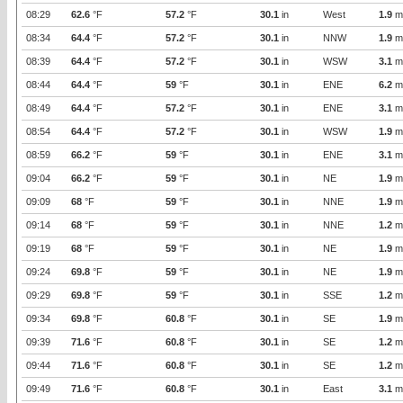
08:29
62.6
°F
57.2
°F
30.1
in
West
1.9
m
08:34
64.4
°F
57.2
°F
30.1
in
NNW
1.9
m
08:39
64.4
°F
57.2
°F
30.1
in
WSW
3.1
m
08:44
64.4
°F
59
°F
30.1
in
ENE
6.2
m
08:49
64.4
°F
57.2
°F
30.1
in
ENE
3.1
m
08:54
64.4
°F
57.2
°F
30.1
in
WSW
1.9
m
08:59
66.2
°F
59
°F
30.1
in
ENE
3.1
m
09:04
66.2
°F
59
°F
30.1
in
NE
1.9
m
09:09
68
°F
59
°F
30.1
in
NNE
1.9
m
09:14
68
°F
59
°F
30.1
in
NNE
1.2
m
09:19
68
°F
59
°F
30.1
in
NE
1.9
m
09:24
69.8
°F
59
°F
30.1
in
NE
1.9
m
09:29
69.8
°F
59
°F
30.1
in
SSE
1.2
m
09:34
69.8
°F
60.8
°F
30.1
in
SE
1.9
m
09:39
71.6
°F
60.8
°F
30.1
in
SE
1.2
m
09:44
71.6
°F
60.8
°F
30.1
in
SE
1.2
m
09:49
71.6
°F
60.8
°F
30.1
in
East
3.1
m