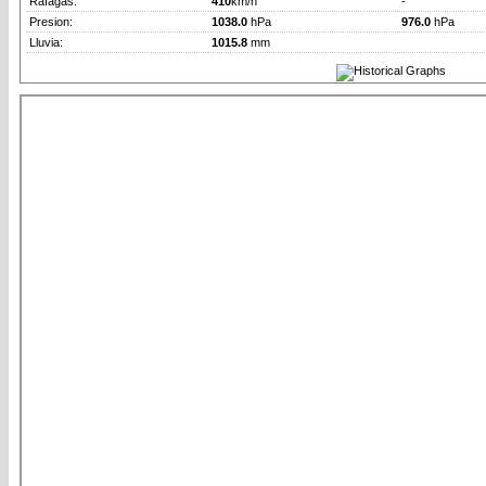
Rafagas:
410
km/h
-
Presion:
1038.0
hPa
976.0
hPa
Lluvia:
1015.8
mm