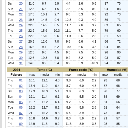
Sat
20
11.0
6.7
3.9
4.4
2.6
0.6
97
75
Sun
21
12.3
6.3
1.5
7.8
3.5
0.0
94
83
Mon
22
17.3
10.1
2.7
9.8
5.3
0.6
92
73
Tue
23
19.8
14.5
9.4
12.8
9.3
4.9
86
71
Wed
24
22.8
14.5
8.5
11.7
7.6
3.7
83
65
Thu
25
22.9
15.9
10.3
11.1
7.7
5.0
79
60
Fri
26
22.8
15.0
9.6
11.3
6.6
2.8
81
59
Sat
27
20.3
12.0
7.0
9.8
6.6
4.1
86
72
Sun
28
16.6
9.4
5.2
10.8
6.6
3.3
94
84
Mon
29
12.3
9.0
4.5
9.5
7.5
3.6
96
90
Tue
30
12.6
10.3
7.0
9.2
8.2
5.9
93
87
Wed
31
14.8
8.9
3.4
8.9
5.9
-18.3
94
82
2024
Temp (°C)
Punto rocio (°C)
Humedad (%)
Febrero
max
media
min
max
media
min
max
media
Thu
01
18.1
12.1
4.8
9.8
6.0
2.2
93
68
Fri
02
17.4
11.9
6.4
8.7
6.0
4.3
87
68
Sat
03
17.3
10.3
5.1
9.8
6.3
3.3
90
77
Sun
04
19.1
11.4
6.1
8.4
5.5
2.0
88
69
Mon
05
19.7
12.2
6.4
9.2
5.5
2.8
81
66
Tue
06
18.2
12.7
8.2
8.9
5.8
2.8
81
64
Wed
07
21.1
15.2
9.3
6.4
3.9
-0.1
73
49
Thu
08
18.8
14.6
9.7
8.3
5.9
2.2
71
57
Fri
09
14.9
11.3
9.2
11.3
8.9
3.3
93
85