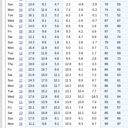
Sun
03
10.9
8.1
4.7
2.2
-0.8
-2.8
78
55
Mon
04
17.6
11.4
4.3
7.2
3.9
-0.2
74
61
Tue
05
16.1
11.2
5.2
6.2
1.4
-0.1
71
52
Wed
06
15.4
9.1
3.1
8.1
2.9
-0.7
87
67
Thu
07
14.0
9.3
3.6
8.6
5.9
1.6
93
80
Fri
08
15.3
9.6
3.4
8.3
4.2
0.6
97
71
Sat
09
12.1
9.2
4.6
7.8
4.7
0.9
82
74
Sun
10
14.3
8.6
1.8
6.1
2.6
-1.7
79
66
Mon
11
15.4
11.9
9.0
5.0
3.1
0.7
71
56
Tue
12
17.8
11.6
6.0
6.5
3.8
1.7
82
59
Wed
13
17.8
10.9
4.8
9.5
5.8
2.8
89
73
Thu
14
19.0
12.4
5.3
12.8
8.1
3.3
89
76
Fri
15
22.5
16.7
9.6
10.6
8.1
6.6
84
58
Sat
16
21.8
16.5
11.1
12.2
9.2
7.2
80
63
Sun
17
24.3
17.0
10.1
11.3
8.9
6.7
80
61
Mon
18
23.6
16.5
11.7
14.2
10.6
7.6
86
69
Tue
19
20.6
15.2
10.1
13.1
10.4
7.7
87
74
Wed
20
17.6
12.8
8.8
13.2
10.2
-18.3
93
84
Thu
21
19.9
13.9
8.4
13.9
10.5
7.0
93
81
Fri
22
25.1
16.7
10.2
10.1
7.4
4.8
80
57
Sat
23
23.6
16.8
10.3
12.8
10.1
5.0
85
66
Sun
24
17.5
12.6
8.1
10.0
6.1
0.0
90
66
Mon
25
11.2
9.8
9.2
10.0
9.3
8.7
98
97