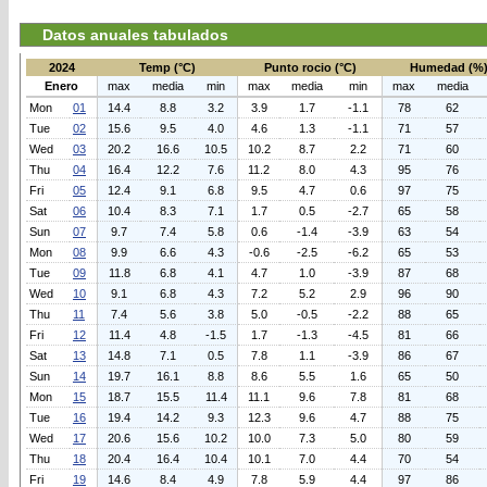
Datos anuales tabulados
2024
Temp (°C)
Punto rocio (°C)
Humedad (%
Enero
max
media
min
max
media
min
max
media
Mon
01
14.4
8.8
3.2
3.9
1.7
-1.1
78
62
Tue
02
15.6
9.5
4.0
4.6
1.3
-1.1
71
57
Wed
03
20.2
16.6
10.5
10.2
8.7
2.2
71
60
Thu
04
16.4
12.2
7.6
11.2
8.0
4.3
95
76
Fri
05
12.4
9.1
6.8
9.5
4.7
0.6
97
75
Sat
06
10.4
8.3
7.1
1.7
0.5
-2.7
65
58
Sun
07
9.7
7.4
5.8
0.6
-1.4
-3.9
63
54
Mon
08
9.9
6.6
4.3
-0.6
-2.5
-6.2
65
53
Tue
09
11.8
6.8
4.1
4.7
1.0
-3.9
87
68
Wed
10
9.1
6.8
4.3
7.2
5.2
2.9
96
90
Thu
11
7.4
5.6
3.8
5.0
-0.5
-2.2
88
65
Fri
12
11.4
4.8
-1.5
1.7
-1.3
-4.5
81
66
Sat
13
14.8
7.1
0.5
7.8
1.1
-3.9
86
67
Sun
14
19.7
16.1
8.8
8.6
5.5
1.6
65
50
Mon
15
18.7
15.5
11.4
11.1
9.6
7.8
81
68
Tue
16
19.4
14.2
9.3
12.3
9.6
4.7
88
75
Wed
17
20.6
15.6
10.2
10.0
7.3
5.0
80
59
Thu
18
20.4
16.4
10.4
10.1
7.0
4.4
70
54
Fri
19
14.6
8.4
4.9
7.8
5.9
4.4
97
86