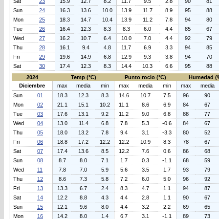
Sat
23
15.9
12.7
8.2
11.7
9.5
2.8
90
81
Sun
24
16.3
13.6
10.0
13.9
11.7
8.9
95
88
Mon
25
18.3
14.7
10.4
13.9
11.2
7.8
94
80
Tue
26
16.4
12.3
8.3
8.3
6.0
4.4
85
67
Wed
27
16.2
10.7
6.4
10.0
7.0
4.4
92
79
Thu
28
16.1
9.4
4.8
11.7
6.9
3.3
94
85
Fri
29
19.6
14.9
6.8
12.9
9.3
3.8
94
70
Sat
30
17.4
12.3
8.3
14.4
10.3
6.6
95
88
2024
Temp (°C)
Punto rocio (°C)
Humedad (
Diciembre
max
media
min
max
media
min
max
media
Sun
01
18.3
12.3
8.3
14.6
10.7
7.5
96
90
Mon
02
21.1
15.1
10.2
11.1
8.6
6.9
84
67
Tue
03
17.6
13.1
9.2
11.2
9.0
6.8
88
77
Wed
04
13.0
11.4
6.8
7.8
5.3
-0.6
84
67
Thu
05
18.0
13.2
7.8
9.4
3.1
-3.3
80
52
Fri
06
18.8
17.2
12.2
12.2
10.9
8.3
78
67
Sat
07
17.4
13.6
8.5
12.2
7.6
0.6
86
68
Sun
08
8.7
8.0
7.1
1.7
0.3
-1.1
68
59
Wed
11
7.8
7.0
5.9
5.6
3.5
1.7
93
79
Thu
12
8.6
7.3
5.8
7.2
6.0
5.0
96
92
Fri
13
13.3
6.7
2.4
8.3
4.7
1.1
94
87
Sat
14
12.2
8.8
4.3
4.4
2.8
1.1
90
67
Sun
15
12.1
9.6
8.0
4.4
3.2
2.2
69
65
Mon
16
14.2
8.0
1.4
6.7
3.1
-1.1
89
73