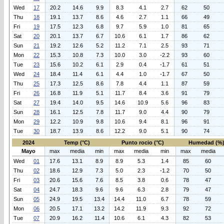
Wed
17
20.2
14.6
9.9
8.3
4.1
2.7
62
50
Thu
18
19.1
13.7
8.6
4.6
2.7
1.1
66
49
Fri
19
17.5
12.3
6.8
9.7
5.9
1.0
81
65
Sat
20
20.1
13.7
6.7
10.6
6.1
1.7
86
62
Sun
21
19.2
12.6
5.2
11.2
7.1
2.5
93
71
Mon
22
15.3
10.8
7.3
10.0
3.0
-2.2
93
60
Tue
23
15.6
10.2
6.1
2.9
0.4
-1.7
61
51
Wed
24
18.4
11.4
6.1
4.4
1.0
-1.7
67
50
Thu
25
17.3
12.5
8.6
7.8
4.4
1.1
87
59
Fri
26
16.8
11.9
5.1
11.7
8.4
3.6
91
79
Sat
27
19.4
14.0
9.5
14.6
10.9
5.6
96
83
Sun
28
16.1
12.5
7.8
11.7
9.0
4.4
90
79
Mon
29
12.2
10.9
9.8
10.6
9.4
8.1
96
91
Tue
30
18.7
13.9
8.6
12.2
9.0
5.1
90
74
2024
Temp (°C)
Punto rocio (°C)
Humedad (%
Mayo
max
media
min
max
media
min
max
media
Wed
01
17.6
13.1
8.9
8.9
5.3
1.4
85
60
Thu
02
18.6
12.9
7.3
5.0
2.3
-1.2
70
50
Fri
03
20.6
15.6
7.6
8.5
3.8
0.6
78
47
Sat
04
24.7
18.3
9.6
9.6
6.3
2.8
79
47
Sun
05
24.9
19.5
13.4
14.4
11.0
6.7
78
59
Mon
06
20.5
17.1
13.2
14.2
11.9
9.3
92
72
Tue
07
20.9
16.2
11.4
10.6
6.1
4.3
82
53