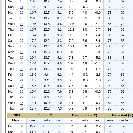
Sat
10
13.6
10.7
7.4
9.7
3.4
-0.6
93
62
Sun
11
12.8
9.4
5.3
1.2
-0.6
-1.7
68
50
Mon
12
18.7
12.7
5.1
7.6
4.0
-0.6
72
56
Tue
13
20.8
13.7
8.7
10.3
6.5
3.9
80
63
Wed
14
19.5
13.8
8.6
11.5
9.0
6.1
87
74
Thu
15
18.7
12.6
8.2
12.2
9.0
6.7
91
80
Fri
16
13.4
11.3
9.3
9.6
8.3
4.4
96
82
Sat
17
17.2
12.2
8.3
7.9
5.6
3.9
77
65
Sun
18
18.2
12.4
6.3
10.1
6.0
2.0
83
66
Mon
19
19.1
15.6
11.7
10.6
8.1
2.8
73
61
Tue
20
20.4
13.7
6.2
7.3
0.7
-5.1
81
45
Wed
21
17.4
11.2
4.5
10.0
4.9
-1.4
85
67
Thu
22
21.1
14.5
9.8
10.8
5.4
1.7
74
56
Fri
23
13.9
9.6
6.2
4.4
-0.2
-2.3
74
51
Sat
24
11.7
9.2
3.9
0.6
-0.6
-1.8
72
51
Sun
25
18.7
11.7
5.8
7.8
4.9
-1.1
90
65
Mon
26
15.4
12.2
7.9
7.2
3.8
-0.8
73
57
Tue
27
11.8
8.9
7.2
3.9
2.2
-1.1
72
63
Wed
28
14.1
10.0
7.0
4.1
1.1
-0.7
64
55
Thu
29
17.7
12.2
7.3
5.9
3.9
2.0
70
58
2024
Temp (°C)
Punto rocio (°C)
Humedad (%
Marzo
max
media
min
max
media
min
max
media
Fri
01
15.7
10.1
6.6
2.2
0.4
-2.2
72
52
Sat
02
14.9
10.4
3.9
3.9
2.2
-0.7
80
58